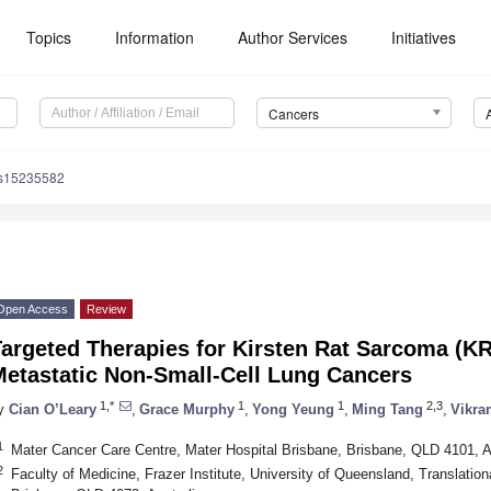
Topics
Information
Author Services
Initiatives
Cancers
rs15235582
Open Access
Review
Targeted Therapies for Kirsten Rat Sarcoma (
Metastatic Non-Small-Cell Lung Cancers
1,*
1
1
2,3
y
Cian O’Leary
,
Grace Murphy
,
Yong Yeung
,
Ming Tang
,
Vikra
1
Mater Cancer Care Centre, Mater Hospital Brisbane, Brisbane, QLD 4101, A
2
Faculty of Medicine, Frazer Institute, University of Queensland, Translationa