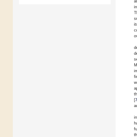
a
i
T
s
i
c
o
d
d
s
M
i
f
w
a
t
[
a
i
h
f
t