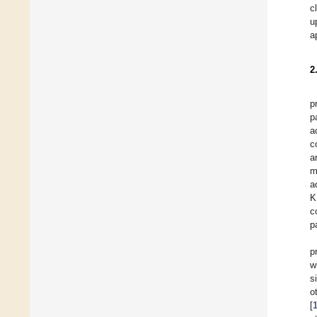
c
u
a
2
p
p
a
c
a
m
a
K
c
p
p
w
s
o
[