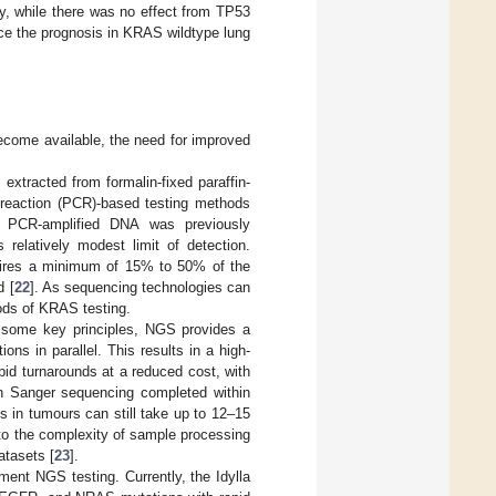
y, while there was no effect from TP53
e the prognosis in KRAS wildtype lung
ecome available, the need for improved
xtracted from formalin-fixed paraffin-
 reaction (PCR)-based testing methods
f PCR-amplified DNA was previously
 relatively modest limit of detection.
uires a minimum of 15% to 50% of the
d [
22
]. As sequencing technologies can
hods of KRAS testing.
 some key principles, NGS provides a
ons in parallel. This results in a high-
apid turnarounds at a reduced cost, with
 Sanger sequencing completed within
s in tumours can still take up to 12–15
to the complexity of sample processing
atasets [
23
].
ent NGS testing. Currently, the Idylla