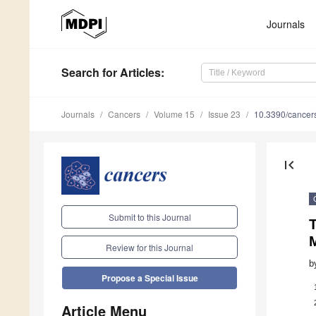
Journals
Search
for Articles
:
Journals
Cancers
Volume 15
Issue 23
10.3390/cance
first_page
Submit to this Journal
Review for this Journal
b
Propose a Special Issue
Article Menu