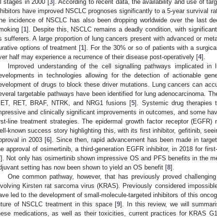
ll stages in 2000 [
3
]. According to recent data, the availability and use of t
nhibitors have improved NSCLC prognoses significantly to a 5-year survival ra
he incidence of NSCLC has also been dropping worldwide over the last deca
moking [
1
]. Despite this, NSCLC remains a deadly condition, with significant
ts sufferers. A large proportion of lung cancers present with advanced or meta
urative options of treatment [
1
]. For the 30% or so of patients with a surgica
ver half may experience a recurrence of their disease post-operatively [
4
].
Improved understanding of the cell signalling pathways implicated in
evelopments in technologies allowing for the detection of actionable gen
evelopment of drugs to block these driver mutations. Lung cancers can acc
everal targetable pathways have been identified for lung adenocarcinoma.
ET, RET, BRAF, NTRK, and NRG1 fusions [
5
]. Systemic drug therapies 
mpressive and clinically significant improvements in outcomes, and some h
irst-line treatment strategies. The epidermal growth factor receptor (EGFR
ell-known success story highlighting this, with its first inhibitor, gefitinib, 
pproval in 2003 [
6
]. Since then, rapid advancement has been made in targete
he approval of osimertinib, a third-generation EGFR inhibitor, in 2018 for f
7
]. Not only has osimertinib shown impressive OS and PFS benefits in the meta
djuvant setting has now been shown to yield an OS benefit [
8
].
One common pathway, however, that has previously proved challenging 
nvolving Kirsten rat sarcoma virus (KRAS). Previously considered impossible 
ave led to the development of small-molecule-targeted inhibitors of this oncoge
uture of NSCLC treatment in this space [
9
]. In this review, we will summar
hese medications, as well as their toxicities, current practices for KRAS 