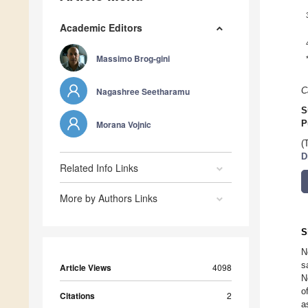
Academic Editors
Massimo Brog-gini
Nagashree Seetharamu
C
S
Morana Vojnic
P
(
D
Related Info Links
More by Authors Links
S
N
s
Article Views
4098
N
o
Citations
2
a