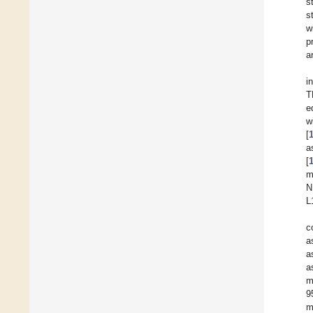
s
s
w
p
a
i
T
e
w
[
a
[
m
N
L
c
a
a
a
m
9
m