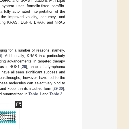
, EGFR, and NRAS mutations with rapid
system uses formalin-fixed paraffin-
fully automated interpretation of the
the improved validity, accuracy, and
tecting KRAS, EGFR, BRAF, and NRAS
ging for a number of reasons, namely,
5
]. Additionally, KRAS in a particularly
ating advancements in targeted therapy
 as in ROS1 [
26
], anaplastic lymphoma
h have all seen significant success and
reakthroughs, however, have led to the
hese molecules can selectively bind to
nd keep it in its inactive form [
29
,
30
],
and summarized in
Table 1
and
Table 2
.