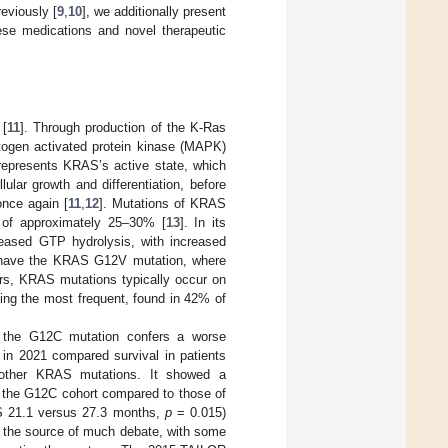
reviously [
9
,
10
], we additionally present
hese medications and novel therapeutic
 [
11
]. Through production of the K-Ras
mitogen activated protein kinase (MAPK)
 represents KRAS’s active state, which
ular growth and differentiation, before
nce again [
11
,
12
]. Mutations of KRAS
 of approximately 25–30% [
13
]. In its
ased GTP hydrolysis, with increased
6%) have the KRAS G12V mutation, where
rs, KRAS mutations typically occur on
eing the most frequent, found in 42% of
 the G12C mutation confers a worse
 in 2021 compared survival in patients
 other KRAS mutations. It showed a
in the G12C cohort compared to those of
 21.1 versus 27.3 months,
p
= 0.015)
n the source of much debate, with some