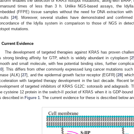
latform enables the detection of KRAS hotspot mutations, along with BRAF
urnaround times of less than 3 h. Unlike NGS-based assays, the Idylla 
mbedded (FFPE) tissue samples without the need for DNA extraction with a 
esults [
24
]. Moreover, several studies have demonstrated and confirmed 
oncordance of the Idylla system in comparison to those of NGS in de
otspot mutations.
. Current Evidence
The development of targeted therapies against KRAS has proven challen
ts strong binding affinity for GTP, which is widely abundant in cytoplasm [
2
mooth and small molecule, with few potential binding sites, further complic
10
]. This differs from other commonly expressed lung cancer mutations such
inase (ALK) [
27
], and the epidermal growth factor receptor (EGFR) [
28
] whic
cceleration with targeted therapy development in the last decade. Recent b
evelopment of targeted inhibitors of KRAS G12C: sotorasib and adagrasib. T
he cysteine 12 protein in the switch-II pocket of KRAS when it is GDP-bound a
s described in
Figure 1
. The current evidence for these is described below 