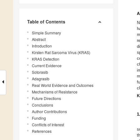
A
Table of Contents
N
h
Simple Summary
m
Abstract
r
Introduction
d
Kirsten Rat Sarcoma Virus (KRAS)
s
c
KRAS Detection
c
Current Evidence
i
Sotorasib
m
Adagrasib
f
Real World Evidence and Outcomes
c
Mechanisms of Resistance
K
Future Directions
Conclusions
Author Contributions
1
Funding
Conflicts of Interest
s
References
t