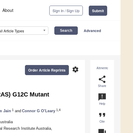
About
Sign In / Sign Up
Submit
Advanced
All Article Types
settings
Altmetric
Order Article Reprints
share
Share
KRAS) G12C Mutant
announcement
Help
1
1,4
m Jain
and
Connor G O’Leary
format_quote
Cite
ustralia
l Research Institute Australia,
question_answer