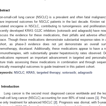
bstract
on-small-cell lung cancer (NSCLC) is a prevalent and often fatal malignan
ave improved outcomes for NSCLC patients in the last decade. Kirsten ra
utated oncogene in NSCLC, contributing to tumorigenesis and proliferation. T
ecently developed KRAS G12C inhibitors (sotorasib and adagrasib) have now
iscuss the evidence for these medications, their pitfalls and adverse effect
pace. Though these medications demonstrate substantial response rates in
ohort, as phase-3 evidence does not yet demonstrate an overall survi
hemotherapy, docetaxel. Additionally, these medications appear to have a ne
mmunotherapies, with substantially greater hepatotoxicity rates observed. De
edications represent an important advancement in targeted and personalis
uture trials assessing these medications in combination and through sequenci
linically meaningful outcomes to guide treatment in this patient cohort.
eywords:
NSCLC
;
KRAS
;
targeted therapy
;
sotorasib
;
adagrasib
. Introduction
Lung cancer is the second most diagnosed cancer worldwide and the lea
mall-cell lung cancer (NSCLC) accounting for over 80% of total cases [
1
]. Pr
he only treatment for advanced NSCLC [
2
]. Prognosis was dismal, with 5-year