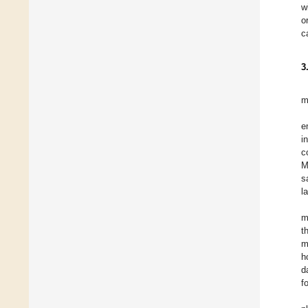
w
o
c
3
m
e
i
c
M
s
l
m
t
m
h
d
f