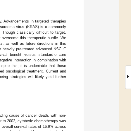
cy. Advancements in targeted therapies
t sarcoma virus (KRAS) is a commonly
hough classically difficult to target,
 overcome this therapeutic hurdle. We
s, as well as future directions in this
 a heavily pre-treated advanced NSCLC
val benefit versus standard-of-care
gative interaction in combination with
spite this, it is undeniable that these
ed oncological treatment. Current and
ng strategies will likely yield further
ding cause of cancer death, with non-
ior to 2002, cytotoxic chemotherapy was
 overall survival rates of 16.9% across