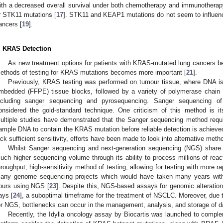
ith a decreased overall survival under both chemotherapy and immunotherap
r STK11 mutations [
17
]. STK11 and KEAP1 mutations do not seem to influenc
ancers [
19
].
. KRAS Detection
As new treatment options for patients with KRAS-mutated lung cancers b
ethods of testing for KRAS mutations becomes more important [
21
].
Previously, KRAS testing was performed on tumour tissue, where DNA is e
mbedded (FFPE) tissue blocks, followed by a variety of polymerase chain
ncluding sanger sequencing and pyrosequencing. Sanger sequencing o
onsidered the gold-standard technique. One criticism of this method is its
ultiple studies have demonstrated that the Sanger sequencing method req
ample DNA to contain the KRAS mutation before reliable detection is achieve
ack sufficient sensitivity, efforts have been made to look into alternative met
Whilst Sanger sequencing and next-generation sequencing (NGS) share
uch higher sequencing volume through its ability to process millions of reacti
hroughput, high-sensitivity method of testing, allowing for testing with more r
any genome sequencing projects which would have taken many years with
ours using NGS [
23
]. Despite this, NGS-based assays for genomic alteration
ays [
24
], a suboptimal timeframe for the treatment of NSCLC. Moreover, due 
or NGS, bottlenecks can occur in the management, analysis, and storage of d
Recently, the Idylla oncology assay by Biocartis was launched to complem