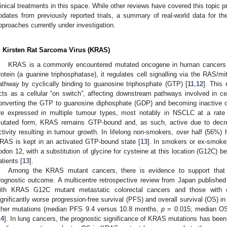
linical treatments in this space. While other reviews have covered this topic p
pdates from previously reported trials, a summary of real-world data for t
pproaches currently under investigation.
. Kirsten Rat Sarcoma Virus (KRAS)
KRAS is a commonly encountered mutated oncogene in human cancers
rotein (a guanine triphosphatase), it regulates cell signalling via the RAS/
athway by cyclically binding to guanosine triphosphate (GTP) [
11
,
12
]. This
cts as a cellular “on switch”, affecting downstream pathways involved in cell
onverting the GTP to guanosine diphosphate (GDP) and becoming inactive o
re expressed in multiple tumour types, most notably in NSCLC at a rate
utated form, KRAS remains GTP-bound and, as such, active due to decre
ctivity resulting in tumour growth. In lifelong non-smokers, over half (5
RAS is kept in an activated GTP-bound state [
13
]. In smokers or ex-smoke
odon 12, with a substitution of glycine for cysteine at this location (G12C) b
atients [
13
].
Among the KRAS mutant cancers, there is evidence to support that
rognostic outcome. A multicentre retrospective review from Japan published
ith KRAS G12C mutant metastatic colorectal cancers and those with
ignificantly worse progression-free survival (PFS) and overall survival (OS) 
ther mutations (median PFS 9.4 versus 10.8 months,
p
= 0.015; median OS
14
]. In lung cancers, the prognostic significance of KRAS mutations has bee