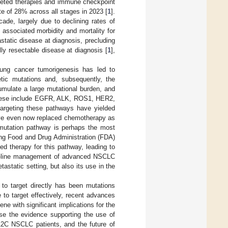
argeted therapies and immune checkpoint
te of 28% across all stages in 2023 [
1
].
de, largely due to declining rates of
 associated morbidity and mortality for
static disease at diagnosis, precluding
lly resectable disease at diagnosis [
1
],
 lung cancer tumorigenesis has led to
etic mutations and, subsequently, the
umulate a large mutational burden, and
 These include EGFR, ALK, ROS1, HER2,
targeting these pathways have yielded
ave even now replaced chemotherapy as
) mutation pathway is perhaps the most
seeing Food and Drug Administration (FDA)
d therapy for this pathway, leading to
irst-line management of advanced NSCLC
static setting, but also its use in the
to target directly has been mutations
to target effectively, recent advances
ne with significant implications for the
ise the evidence supporting the use of
G12C NSCLC patients, and the future of