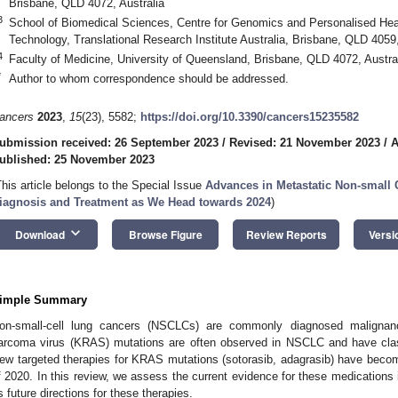
Brisbane, QLD 4072, Australia
3
School of Biomedical Sciences, Centre for Genomics and Personalised Heal
Technology, Translational Research Institute Australia, Brisbane, QLD 4059,
4
Faculty of Medicine, University of Queensland, Brisbane, QLD 4072, Austra
*
Author to whom correspondence should be addressed.
ancers
2023
,
15
(23), 5582;
https://doi.org/10.3390/cancers15235582
ubmission received: 26 September 2023
/
Revised: 21 November 2023
/
A
ublished: 25 November 2023
This article belongs to the Special Issue
Advances in Metastatic Non-small 
iagnosis and Treatment as We Head towards 2024
)
keyboard_arrow_down
Download
Browse Figure
Review Reports
Versi
imple Summary
on-small-cell lung cancers (NSCLCs) are commonly diagnosed malignanci
arcoma virus (KRAS) mutations are often observed in NSCLC and have classi
ew targeted therapies for KRAS mutations (sotorasib, adagrasib) have beco
f 2020. In this review, we assess the current evidence for these medications i
s future directions for these therapies.