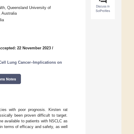
Discuss in
th, Queensland University of
SciProfiles
 Australia
lia
ccepted: 22 November 2023
/
Cell Lung Cancer–Implications on
ons Notes
es with poor prognosis. Kirsten rat
cally been proven difficult to target.
me available to patients with NSCLC as
n terms of efficacy and safety, as well