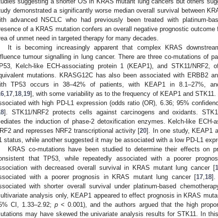
tudies suggesting a shorter OS in KRAS mutant lung cancers but others sug
tudy demonstrated a significantly worse median overall survival between K
ith advanced NSCLC who had previously been treated with platinum-ba
resence of a KRAS mutation confers an overall negative prognostic outcome
rea of unmet need in targeted therapy for many decades.
It is becoming increasingly apparent that complex KRAS downstream
nfluence tumour signalling in lung cancer. There are three co-mutations of parti
P53, Kelch-like ECH-associating protein 1 (KEAP1), and STK11/NRF2, of
quivalent mutations. KRASG12C has also been associated with ERBB2 a
ith TP53 occurs in 38–42% of patients, with KEAP1 in 8.1–27%, an
16
,
17
,
18
,
19
], with some variability as to the frequency of KEAP1 and STK11
ssociated with high PD-L1 expression (odds ratio (OR), 6.36; 95% confidenc
18
]. STK11/NRF2 protects cells against carcinogens and oxidants. STK11
ediates the induction of phase-2 detoxification enzymes. Kelch-like ECH-a
RF2 and represses NRF2 transcriptional activity [
20
]. In one study, KEAP1 
1 status, while another suggested it may be associated with a low PD-L1 exp
KRAS co-mutations have been studied to determine their effects on pro
onsistent that TP53, while repeatedly associated with a poorer progno
ssociation with decreased overall survival in KRAS mutant lung cancer [
ssociated with a poorer prognosis in KRAS mutant lung cancer [
17
,
18
]
ssociated with shorter overall survival under platinum-based chemotherap
ultivariate analysis only, KEAP1 appeared to effect prognosis in KRAS mutant
5% CI, 1.33–2.92;
p
< 0.001), and the authors argued that the high prop
utations may have skewed the univariate analysis results for STK11. In t