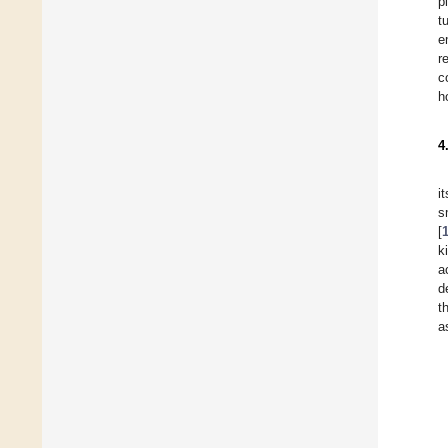
p
t
e
r
c
h
4
i
s
[
k
a
d
t
a