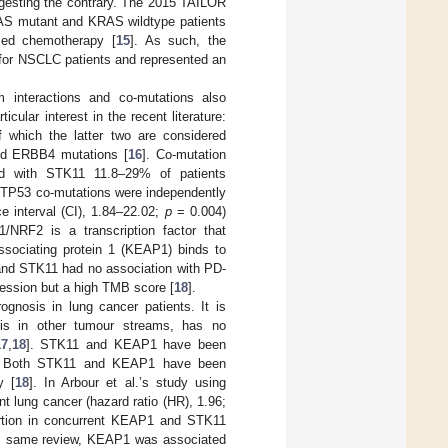
gesting the contrary. The 2015 TAILOR
RAS mutant and KRAS wildtype patients
sed chemotherapy [
15
]. As such, the
 for NSCLC patients and represented an
 interactions and co-mutations also
cular interest in the recent literature:
 which the latter two are considered
nd ERBB4 mutations [
16
]. Co-mutation
d with STK11 11.8–29% of patients
. TP53 co-mutations were independently
e interval (CI), 1.84–22.02;
p
= 0.004)
/NRF2 is a transcription factor that
ssociating protein 1 (KEAP1) binds to
and STK11 had no association with PD-
ression but a high TMB score [
18
].
gnosis in lung cancer patients. It is
sis in other tumour streams, has no
17
,
18
]. STK11 and KEAP1 have been
. Both STK11 and KEAP1 have been
y [
18
]. In Arbour et al.’s study using
 lung cancer (hazard ratio (HR), 1.96;
ortion in concurrent KEAP1 and STK11
his same review, KEAP1 was associated