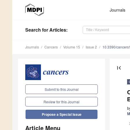
Journals
Search
for Articles
:
Journals
Cancers
Volume 15
Issue 2
10.3390/cancer
first_page
Submit to this Journal
Review for this Journal
b
M
Propose a Special Issue
Article Menu