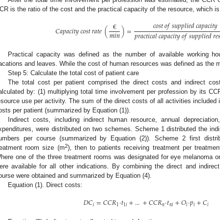
CR is the ratio of the cost and the practical capacity of the resource, which i
𝑐
𝑜
𝑠
𝑡
𝑜
𝑓
𝑠
𝑢
𝑝
𝑝
𝑙
𝑖
𝑒
𝑑
𝑐
𝑎
𝑝
𝑎
𝑐
𝑖
𝑡
𝑦
€
𝐶
𝑎
𝑝
𝑎
𝑐
𝑖
𝑡
𝑦
𝑐
𝑜
𝑠
𝑡
𝑟
𝑎
𝑡
𝑒
(
)
=
𝑚
𝑖
𝑛
𝑝
𝑟
𝑎
𝑐
𝑡
𝑖
𝑐
𝑎
𝑙
𝑐
𝑎
𝑝
𝑎
𝑐
𝑖
𝑡
𝑦
𝑜
𝑓
𝑠
𝑢
𝑝
𝑝
𝑙
𝑖
𝑒
𝑑
𝑟
𝑒

Practical capacity was defined as the number of available working hou
acations and leaves. While the cost of human resources was defined as the m
Step 5: Calculate the total cost of patient care
The total cost per patient comprised the direct costs and indirect cos
alculated by: (1) multiplying total time involvement per profession by its CC
esource use per activity. The sum of the direct costs of all activities included 
osts per patient (summarized by Equation (1)).
Indirect costs, including indirect human resource, annual depreciatio
xpenditures, were distributed on two schemes. Scheme 1 distributed the indire
umbers per course (summarized by Equation (2)). Scheme 2 first distrib
2
reatment room size (m
), then to patients receiving treatment per treatm
here one of the three treatment rooms was designated for eye melanoma on
ere available for all other indications. By combining the direct and indire
ourse were obtained and summarized by Equation (4).
Equation (1). Direct costs:
𝐷
𝐶
=
𝐶
𝐶
𝑅
·
𝑡
+
...
+
𝐶
𝐶
𝑅
·
𝑡
+
𝑂
·
𝑝
+
𝐶
𝑖
1
1
𝑖
𝑛
𝑛
𝑖
𝑖
𝑖
𝑖