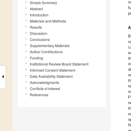
m
Simple Summary
f
Abstract
p
Introduction
Materials and Methods
Results
A
Discussion
B
Conclusions
s
Supplementary Materials
c
Author Contributions
e
Funding
t
Institutional Review Board Statement
i
d
Informed Consent Statement
r
Data Availability Statement
t
Acknowledgments
r
Conflicts of Interest
m
References
P
n
t
w
o
N
a