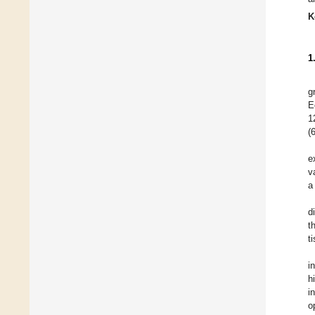
K
1
g
E
1
(
e
v
a
d
t
t
i
h
i
o