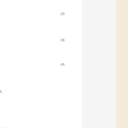
(2)
(3)
(4)
n,