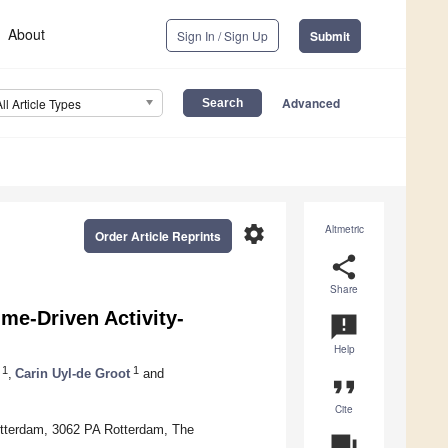
About
Sign In / Sign Up
Submit
Advanced
All Article Types
settings
Altmetric
Order Article Reprints
share
Share
me-Driven Activity-
announcement
Help
1
1
,
Carin Uyl-de Groot
and
format_quote
Cite
tterdam, 3062 PA Rotterdam, The
question_answer