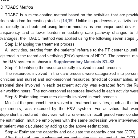
.3. TDABC Method
TDABC is a micro-costing method based on the activities that are provide
olden standard for costing studies [
14
,
15
]. Unlike its predecessor, activity-
ost directly to a treatment using time in minutes as one unique cost driver [
ransparency and a lower burden in updating care pathway changes to t
dvantages, the TDABC method was applied using the following seven steps [
Step 1: Mapping the treatment process
All activities, starting from the patients’ referrals to the PT center up unti
egistered in the record and verifying (R&V) system of HPTC. The process ma
o the R&V system is shown in
Supplementary Materials S1–S8
.
Step 2: Identifying the resource directly involved in each process
The resources involved in the care process were categorized into personn
echnician and nurse) and non-personnel resources (medical consumables, me
ersonnel time involved in each treatment activity was extracted from the 
heir working hours. The non-personnel resources involved in each activity were 
Step 3: Estimating resources directly involved in each process
Most of the personnel time involved in treatment activities, such as the ti
ppointments, was recorded by the R&V system. For activities that we
ndependent structured interviews with a one-month recall period were condu
ime estimation, multiple employees with the same profession were interviewed
er patient was calculated by adding up the above estimations.
Step 4: Estimate the capacity and calculate the capacity cost rate (CCR).
After the total time involvement per profession was estimated, the CCR 