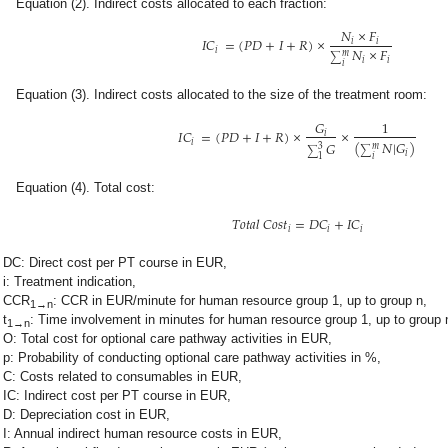
Equation (2). Indirect costs allocated to each fraction:
𝑁
×
𝐹
𝐼
𝐶
=
(
𝑃
𝐷
+
𝐼
+
𝑅
)
×
𝑖
𝑖
𝑁
×
𝐹
𝑖
𝑚
∑
𝑖
𝑖
𝑖
Equation (3). Indirect costs allocated to the size of the treatment room:
𝐺
1
𝐼
𝐶
=
(
𝑃
𝐷
+
𝐼
+
𝑅
)
×
×
𝑖
𝑖
(
𝑁
|
𝐺
)
𝐺
𝑚
3
∑
∑
𝑖
𝑖
1
Equation (4). Total cost:
𝑇
𝑜
𝑡
𝑎
𝑙
𝐶
𝑜
𝑠
𝑡
=
𝐷
𝐶
+
𝐼
𝐶
𝑖
𝑖
𝑖
DC: Direct cost per PT course in EUR,
i: Treatment indication,
CCR
: CCR in EUR/minute for human resource group 1, up to group n,
1→n
t
: Time involvement in minutes for human resource group 1, up to group 
1→n
O: Total cost for optional care pathway activities in EUR,
p: Probability of conducting optional care pathway activities in %,
C: Costs related to consumables in EUR,
IC: Indirect cost per PT course in EUR,
D: Depreciation cost in EUR,
I: Annual indirect human resource costs in EUR,