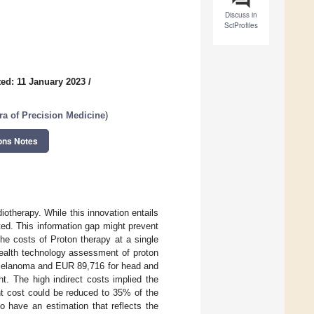
Discuss in
SciProfiles
ed: 11 January 2023
/
ra of Precision Medicine
)
ons Notes
otherapy. While this innovation entails
ted. This information gap might prevent
he costs of Proton therapy at a single
 health technology assessment of proton
e melanoma and EUR 89,716 for head and
t. The high indirect costs implied the
nt cost could be reduced to 35% of the
 have an estimation that reflects the