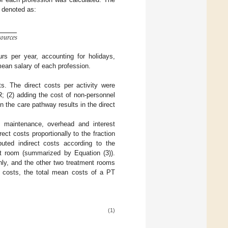
s denoted as:

𝑜
𝑢
𝑟
𝑐
𝑒
𝑠
rs per year, accounting for holidays,
ean salary of each profession.
ts. The direct costs per activity were
R; (2) adding the cost of non-personnel
in the care pathway results in the direct
n, maintenance, overhead and interest
ct costs proportionally to the fraction
uted indirect costs according to the
ent room (summarized by Equation (3)).
ly, and the other two treatment rooms
ct costs, the total mean costs of a PT
(1)