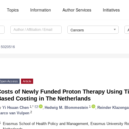
Topics
Information
Author Services
Initiatives
Cancers
s15020516
Open Access
Article
Costs of Newly Funded Proton Therapy Using Ti
Based Costing in The Netherlands
1,*
1
y
Yi Hsuan Chen
,
Hedwig M. Blommestein
,
Reinder Klazenga
2
arco van Vulpen
1
Erasmus School of Health Policy and Management, Erasmus University Ro