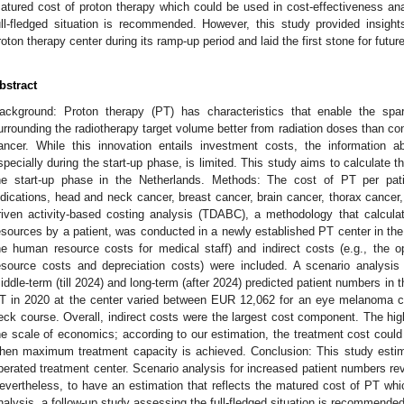
atured cost of proton therapy which could be used in cost-effectiveness ana
ull-fledged situation is recommended. However, this study provided insights
roton therapy center during its ramp-up period and laid the first stone for futur
bstract
ackground: Proton therapy (PT) has characteristics that enable the spar
urrounding the radiotherapy target volume better from radiation doses than con
ancer. While this innovation entails investment costs, the information a
specially during the start-up phase, is limited. This study aims to calculate t
he start-up phase in the Netherlands. Methods: The cost of PT per pat
ndications, head and neck cancer, breast cancer, brain cancer, thorax canc
riven activity-based costing analysis (TDABC), a methodology that calcul
esources by a patient, was conducted in a newly established PT center in the
he human resource costs for medical staff) and indirect costs (e.g., the op
esource costs and depreciation costs) were included. A scenario analysis
iddle-term (till 2024) and long-term (after 2024) predicted patient numbers in t
T in 2020 at the center varied between EUR 12,062 for an eye melanoma 
eck course. Overall, indirect costs were the largest cost component. The high 
he scale of economics; according to our estimation, the treatment cost could
hen maximum treatment capacity is achieved. Conclusion: This study estim
perated treatment center. Scenario analysis for increased patient numbers reve
evertheless, to have an estimation that reflects the matured cost of PT whi
nalysis, a follow-up study assessing the full-fledged situation is recommended