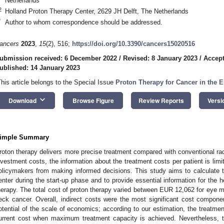
Netherlands
2
Holland Proton Therapy Center, 2629 JH Delft, The Netherlands
*
Author to whom correspondence should be addressed.
ancers
2023
,
15
(2), 516;
https://doi.org/10.3390/cancers15020516
ubmission received: 6 December 2022
/
Revised: 8 January 2023
/
Accept
ublished: 14 January 2023
This article belongs to the Special Issue
Proton Therapy for Cancer in the E
keyboard_arrow_down
Download
Browse Figure
Review Reports
Versi
2. May
3. May
4. May
5. May
6. May
7. May
8. May
9. May
0. May
2. May
3. May
4. May
5. May
6. May
7. May
8. May
9. May
0. May
 Jun
 Jun
 Jun
 Jun
 Jun
 Jun
 Jun
 Jun
 Jun
. Jun
. Jun
. Jun
. Jun
. Jun
. Jun
. Jun
. Jun
. Jun
. Jun
. Jun
. Jun
. Jun
. Jun
. Jun
. Jun
. Jun
. Jun
 Jul
 Jul
 Jul
 Jul
 Jul
 Jul
 Jul
 Jul
 Jul
. Jul
. Jul
. Jul
. Jul
. Jul
. Jul
. Jul
. Jul
. Jul
. Jul
. Jul
. Jul
. Jul
. Jul
. Jul
. Jul
. Jul
. Jul
. Jul
 Aug
 Aug
 Aug
 Aug
 Aug
 Aug
 Aug
 Aug
imple Summary
roton therapy delivers more precise treatment compared with conventional radi
nvestment costs, the information about the treatment costs per patient is limi
olicymakers from making informed decisions. This study aims to calculate t
enter during the start-up phase and to provide essential information for the
herapy. The total cost of proton therapy varied between EUR 12,062 for ey
eck cancer. Overall, indirect costs were the most significant cost componen
otential of the scale of economics; according to our estimation, the treatme
urrent cost when maximum treatment capacity is achieved. Nevertheless, to