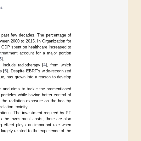
is
e past few decades. The percentage of
ween 2000 to 2015. In Organization for
 GDP spent on healthcare increased to
 treatment account for a major portion
3
].
 include radiotherapy [
4
], from which
s [
5
]. Despite EBRT’s wide-recognized
sue, has grown into a reason to develop
ion and aims to tackle the prementioned
articles while having better control of
r the radiation exposure on the healthy
diation toxicity.
cations. The investment required by PT
s the investment costs, there are also
ing effect plays an important role when
largely related to the experience of the