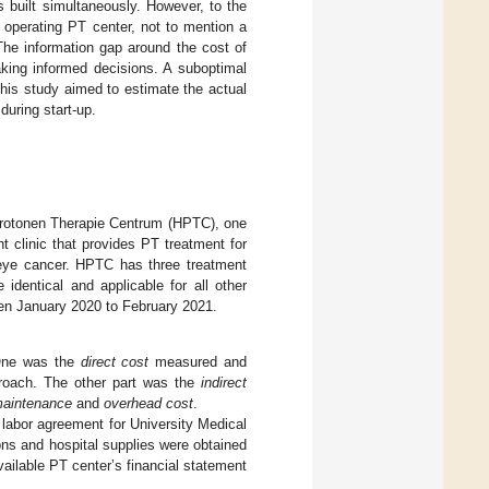
s built simultaneously. However, to the
 operating PT center, not to mention a
The information gap around the cost of
king informed decisions. A suboptimal
This study aimed to estimate the actual
during start-up.
 Protonen Therapie Centrum (HPTC), one
 clinic that provides PT treatment for
 eye cancer. HPTC has three treatment
identical and applicable for all other
een January 2020 to February 2021.
. One was the
direct cost
measured and
proach. The other part was the
indirect
aintenance
and
overhead cost
.
 labor agreement for University Medical
ns and hospital supplies were obtained
ailable PT center’s financial statement