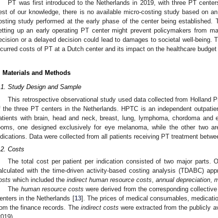
PT was first introduced to the Netherlands in 2019, with three PT center
est of our knowledge, there is no available micro-costing study based on an
osting study performed at the early phase of the center being established. 
etting up an early operating PT center might prevent policymakers from ma
ecision or a delayed decision could lead to damages to societal well-being. 
ncurred costs of PT at a Dutch center and its impact on the healthcare budget 
. Materials and Methods
.1. Study Design and Sample
This retrospective observational study used data collected from Holland
f the three PT centers in the Netherlands. HPTC is an independent outpatient
atients with brain, head and neck, breast, lung, lymphoma, chordoma and
ooms, one designed exclusively for eye melanoma, while the other two are 
ndications. Data were collected from all patients receiving PT treatment betw
.2. Costs
The total cost per patient per indication consisted of two major parts
alculated with the time-driven activity-based costing analysis (TDABC) ap
osts
which included the
indirect human resource costs
,
annual depreciation
,
m
The
human resource costs
were derived from the corresponding collective
enters in the Netherlands [
13
]. The prices of medical consumables, medicatio
rom the finance records. The
indirect costs
were extracted from the publicly av
2019).