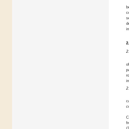
b
c
s
d
i
2
2
o
p
r
i
2
c
c
C
f
(