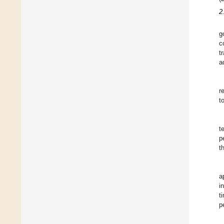
2
g
c
t
a
r
t
t
p
t
a
i
t
p