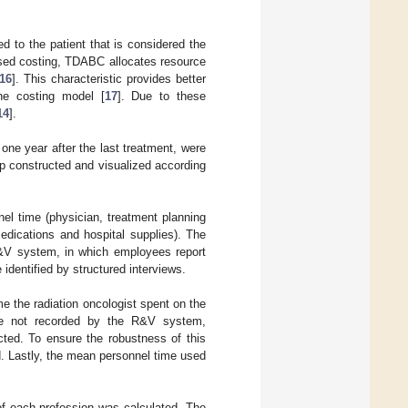
d to the patient that is considered the
based costing, TDABC allocates resource
16
]. This characteristic provides better
he costing model [
17
]. Due to these
14
].
l one year after the last treatment, were
p constructed and visualized according
el time (physician, treatment planning
dications and hospital supplies). The
R&V system, in which employees report
identified by structured interviews.
me the radiation oncologist spent on the
re not recorded by the R&V system,
cted. To ensure the robustness of this
. Lastly, the mean personnel time used
of each profession was calculated. The