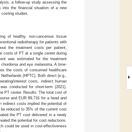
lysis, a follow-up study assessing the
 into the financial situation of a new
e costing studies.
ing of healthy, non-cancerous tissue
ventional radiotherapy for patients with
bout the treatment costs per patient,
he costs of PT at a single center during
ient was estimated for the treatment
er, chordoma and eye melanoma. A time-
ates the costs of consumed healthcare
 Netherlands (HPTC). Both direct (e.g.,
erating/interest costs, indirect human
 was conducted for short-term (2021),
he PT center. Results: The total cost of
course and EUR 89,716 for a head and
indirect costs implied the potential of
 be reduced to 35% of the current cost
ated the PT cost delivered in a newly
aled the potential for cost reductions.
ch could be used in cost-effectiveness
.