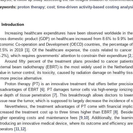
eywords:
proton therapy
;
cost
;
time-driven activity-based costing analys
. Introduction
Increasing healthcare expenditures have been observed worldwide in th
ross domestic product (GDP) on healthcare increased from 8.6% to 9.9% bet
conomic Co-operation and Development (OECD) countries, the percentage of
2.5% in 2019 [
1
]. Of the healthcare expense, the costs related to cancer
6.2%), which requires governments’ attention to constrain their expenditure [
2
,
Around fifty percent of the treatment plans provided to cancer patients
xternal beam radiotherapy (EBRT) is the most widely used in the Netherland
alue in tumor control, its toxicity, caused by radiation damage on healthy tis
 more precise alternative.
Proton therapy (PT) is an innovative treatment that offers better precis
isadvantages of EBRT [
6
]. PT damages tumor cells via high-energy ionizing p
he depth of tissue penetration [
7
]. This breakthrough allows doctors to lowe
issue near the tumor, which is supposed to largely decrease the incidence of ra
Nevertheless, the treatment advantages of PT come with financial impli
ncreased the treatment cost up to three times higher than EBRT [
8
]. Beside
igher operating costs and maintenance fees [
9
,
10
]. Additionally, the learn
ntroducing an innovative medical device, where its outcome and efficiency are 
perators [
11
,
12
].