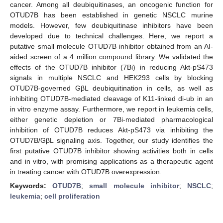
cancer. Among all deubiquitinases, an oncogenic function for
OTUD7B has been established in genetic NSCLC murine
models. However, few deubiquitinase inhibitors have been
developed due to technical challenges. Here, we report a
putative small molecule OTUD7B inhibitor obtained from an AI-
aided screen of a 4 million compound library. We validated the
effects of the OTUD7B inhibitor (7Bi) in reducing Akt-pS473
signals in multiple NSCLC and HEK293 cells by blocking
OTUD7B-governed GβL deubiquitination in cells, as well as
inhibiting OTUD7B-mediated cleavage of K11-linked di-ub in an
in vitro enzyme assay. Furthermore, we report in leukemia cells,
either genetic depletion or 7Bi-mediated pharmacological
inhibition of OTUD7B reduces Akt-pS473 via inhibiting the
OTUD7B/GβL signaling axis. Together, our study identifies the
first putative OTUD7B inhibitor showing activities both in cells
and in vitro, with promising applications as a therapeutic agent
in treating cancer with OTUD7B overexpression.
Keywords:
OTUD7B
;
small molecule inhibitor
;
NSCLC
;
leukemia
;
cell proliferation