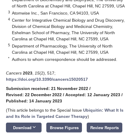
of North Carolina at Chapel Hill, Chapel Hill, NC 27599, USA
3
Atomwise Inc., San Francisco, CA 94103, USA
4
Center for Integrative Chemical Biology and Drug Discovery,
Division of Chemical Biology and Medicinal Chemistry,
Eshelman School of Pharmacy, The University of North
Carolina at Chapel Hill, Chapel Hill, NC 27599, USA
5
Department of Pharmacology, The University of North
Carolina at Chapel Hill, Chapel Hill, NC 27599, USA
*
Authors to whom correspondence should be addressed.
Cancers
2023
,
15
(2), 517;
https://doi.org/10.3390/cancers15020517
Submission received: 21 November 2022
/
Revised: 22 December 2022
/
Accepted: 12 January 2023
/
Published: 14 January 2023
(This article belongs to the Special Issue
Ubiquitin: What It Is
and Its Role in Targeted Cancer Therapy
)
keyboard_arrow_down
Download
Browse Figures
Review Reports