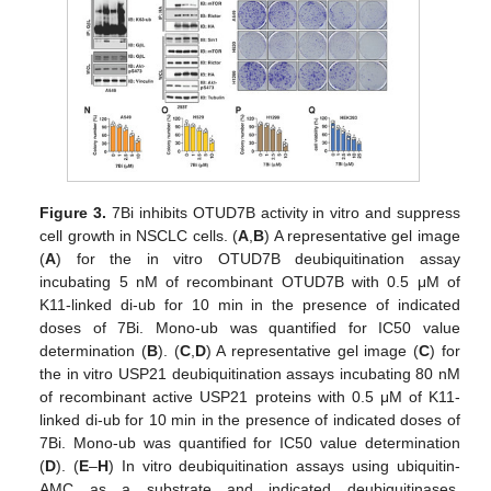
Figure 3.
7Bi inhibits OTUD7B activity in vitro and suppress
cell growth in NSCLC cells. (
A
,
B
) A representative gel image
(
A
) for the in vitro OTUD7B deubiquitination assay
incubating 5 nM of recombinant OTUD7B with 0.5 μM of
K11-linked di-ub for 10 min in the presence of indicated
doses of 7Bi. Mono-ub was quantified for IC50 value
determination (
B
). (
C
,
D
) A representative gel image (
C
) for
the in vitro USP21 deubiquitination assays incubating 80 nM
of recombinant active USP21 proteins with 0.5 μM of K11-
linked di-ub for 10 min in the presence of indicated doses of
7Bi. Mono-ub was quantified for IC50 value determination
(
D
). (
E
–
H
) In vitro deubiquitination assays using ubiquitin-
AMC as a substrate and indicated deubiquitinases.