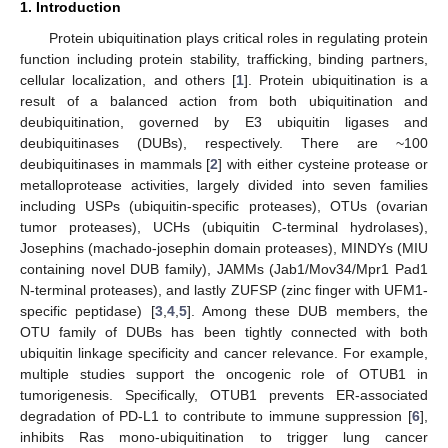
1. Introduction
Protein ubiquitination plays critical roles in regulating protein
function including protein stability, trafficking, binding partners,
cellular localization, and others [
1
]. Protein ubiquitination is a
result of a balanced action from both ubiquitination and
deubiquitination, governed by E3 ubiquitin ligases and
deubiquitinases (DUBs), respectively. There are ~100
deubiquitinases in mammals [
2
] with either cysteine protease or
metalloprotease activities, largely divided into seven families
including USPs (ubiquitin-specific proteases), OTUs (ovarian
tumor proteases), UCHs (ubiquitin C-terminal hydrolases),
Josephins (machado-josephin domain proteases), MINDYs (MIU
containing novel DUB family), JAMMs (Jab1/Mov34/Mpr1 Pad1
N-terminal proteases), and lastly ZUFSP (zinc finger with UFM1-
specific peptidase) [
3
,
4
,
5
]. Among these DUB members, the
OTU family of DUBs has been tightly connected with both
ubiquitin linkage specificity and cancer relevance. For example,
multiple studies support the oncogenic role of OTUB1 in
tumorigenesis. Specifically, OTUB1 prevents ER-associated
degradation of PD-L1 to contribute to immune suppression [
6
],
inhibits Ras mono-ubiquitination to trigger lung cancer