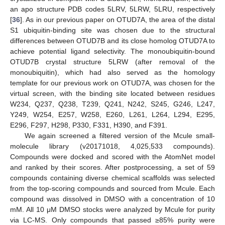
an apo structure PDB codes 5LRV, 5LRW, 5LRU, respectively
[
36
]. As in our previous paper on OTUD7A, the area of the distal
S1 ubiquitin-binding site was chosen due to the structural
differences between OTUD7B and its close homolog OTUD7A to
achieve potential ligand selectivity. The monoubiquitin-bound
OTUD7B crystal structure 5LRW (after removal of the
monoubiquitin), which had also served as the homology
template for our previous work on OTUD7A, was chosen for the
virtual screen, with the binding site located between residues
W234, Q237, Q238, T239, Q241, N242, S245, G246, L247,
Y249, W254, E257, W258, E260, L261, L264, L294, E295,
E296, F297, H298, P330, F331, H390, and F391.
We again screened a filtered version of the Mcule small-
molecule library (v20171018, 4,025,533 compounds).
Compounds were docked and scored with the AtomNet model
and ranked by their scores. After postprocessing, a set of 59
compounds containing diverse chemical scaffolds was selected
from the top-scoring compounds and sourced from Mcule. Each
compound was dissolved in DMSO with a concentration of 10
mM. All 10 μM DMSO stocks were analyzed by Mcule for purity
via LC-MS. Only compounds that passed ≥85% purity were