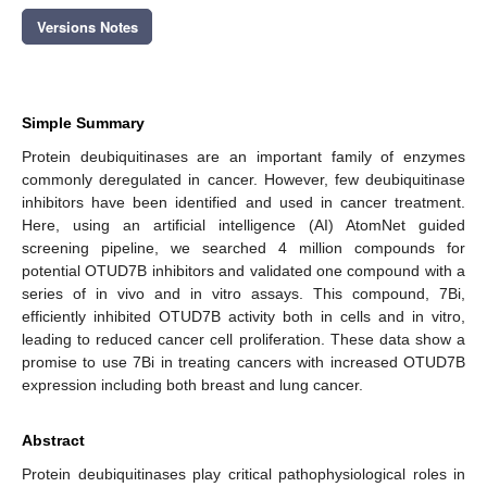
Versions Notes
Simple Summary
Protein deubiquitinases are an important family of enzymes
commonly deregulated in cancer. However, few deubiquitinase
inhibitors have been identified and used in cancer treatment.
Here, using an artificial intelligence (AI) AtomNet guided
screening pipeline, we searched 4 million compounds for
potential OTUD7B inhibitors and validated one compound with a
series of in vivo and in vitro assays. This compound, 7Bi,
efficiently inhibited OTUD7B activity both in cells and in vitro,
leading to reduced cancer cell proliferation. These data show a
promise to use 7Bi in treating cancers with increased OTUD7B
expression including both breast and lung cancer.
Abstract
Protein deubiquitinases play critical pathophysiological roles in