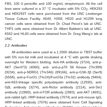
FBS, 100 U penicillin and 100 mg/mL streptomycin. All the cell
lines were cultured in a 37 °C incubator with 5% CO
. HEK293
2
and HEK293T cells were purchased from the UNC Lineberger
Tissue Culture Facility. A549, H358, H520 and H1299 lung
cancer cells were obtained from Dr. Chad Pecot’s lab at UNC.
THP1 cells were obtained from Dr. Albert Baldwin’s lab at UNC.
K562 and HL60 cells were obtained from Dr. Greg Wang’s lab at
UNC.
2.2. Antibodies
All antibodies were used at a 1:2000 dilution in TBST buffer
with 5% non-fat milk and incubated at 4 °C with gentle shaking
overnight for Western blotting. Anti-HA antibody (3724), anti-p-
AKT (Ser473) (4060), anti- anti-p-p70 S6 Kinase (Thr389)
(9234), anti-p-NDRG1 (Thr346) (89166), anti-p-GSK-3β (Ser9)
(5558), anti-p-FoxO1 (Thr24)/FoxO3a (Thr32) antibody (9464),
anti-K63-linkage specific polyubiquitin antibody (12930), anti-
GβL antibody (3274), anti-Rictor antibody (2114), anti-Sin1
antibody (12860), anti-mTOR antibody (2983), anti-AKT (4691),
anti-rabbit IgG, HRP-linked antibody (7074) and anti-mouse IgG,
HRP-linked antibody (7076) were obtained from Cell Signaling