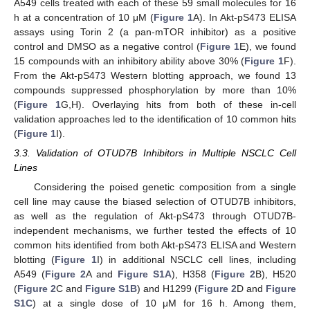
A549 cells treated with each of these 59 small molecules for 16
h at a concentration of 10 μM (
Figure 1
A). In Akt-pS473 ELISA
assays using Torin 2 (a pan-mTOR inhibitor) as a positive
control and DMSO as a negative control (
Figure 1
E), we found
15 compounds with an inhibitory ability above 30% (
Figure 1
F).
From the Akt-pS473 Western blotting approach, we found 13
compounds suppressed phosphorylation by more than 10%
(
Figure 1
G,H). Overlaying hits from both of these in-cell
validation approaches led to the identification of 10 common hits
(
Figure 1
I).
3.3. Validation of OTUD7B Inhibitors in Multiple NSCLC Cell
Lines
Considering the poised genetic composition from a single
cell line may cause the biased selection of OTUD7B inhibitors,
as well as the regulation of Akt-pS473 through OTUD7B-
independent mechanisms, we further tested the effects of 10
common hits identified from both Akt-pS473 ELISA and Western
blotting (
Figure 1
I) in additional NSCLC cell lines, including
A549 (
Figure 2
A and
Figure S1A
), H358 (
Figure 2
B), H520
(
Figure 2
C and
Figure S1B
) and H1299 (
Figure 2
D and
Figure
S1C
) at a single dose of 10 μM for 16 h. Among them,