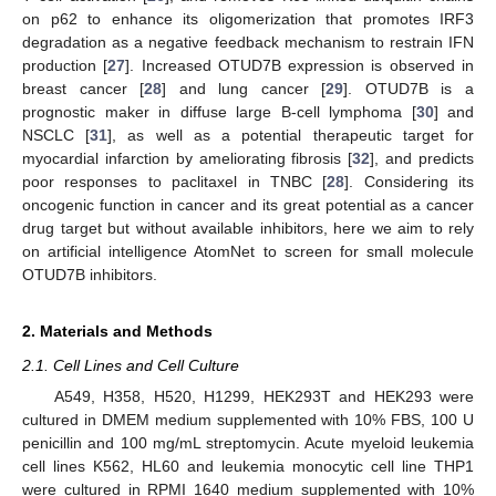
on p62 to enhance its oligomerization that promotes IRF3
degradation as a negative feedback mechanism to restrain IFN
production [
27
]. Increased OTUD7B expression is observed in
breast cancer [
28
] and lung cancer [
29
]. OTUD7B is a
prognostic maker in diffuse large B-cell lymphoma [
30
] and
NSCLC [
31
], as well as a potential therapeutic target for
myocardial infarction by ameliorating fibrosis [
32
], and predicts
poor responses to paclitaxel in TNBC [
28
]. Considering its
oncogenic function in cancer and its great potential as a cancer
drug target but without available inhibitors, here we aim to rely
on artificial intelligence AtomNet to screen for small molecule
OTUD7B inhibitors.
2. Materials and Methods
2.1. Cell Lines and Cell Culture
A549, H358, H520, H1299, HEK293T and HEK293 were
cultured in DMEM medium supplemented with 10% FBS, 100 U
penicillin and 100 mg/mL streptomycin. Acute myeloid leukemia
cell lines K562, HL60 and leukemia monocytic cell line THP1
were cultured in RPMI 1640 medium supplemented with 10%