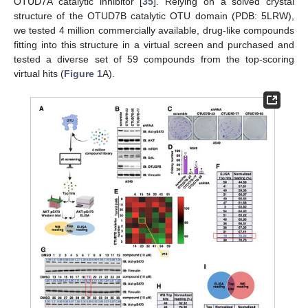
OTUD7A catalytic inhibitor [
35
]. Relying on a solved crystal
structure of the OTUD7B catalytic OTU domain (PDB: 5LRW),
we tested 4 million commercially available, drug-like compounds
fitting into this structure in a virtual screen and purchased and
tested a diverse set of 59 compounds from the top-scoring
virtual hits (
Figure 1
A).