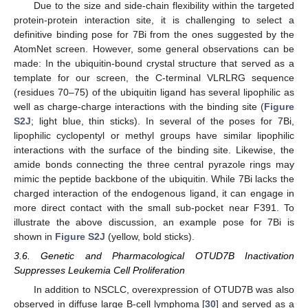
Due to the size and side-chain flexibility within the targeted
protein-protein interaction site, it is challenging to select a
definitive binding pose for 7Bi from the ones suggested by the
AtomNet screen. However, some general observations can be
made: In the ubiquitin-bound crystal structure that served as a
template for our screen, the C-terminal VLRLRG sequence
(residues 70–75) of the ubiquitin ligand has several lipophilic as
well as charge-charge interactions with the binding site (
Figure
S2J
; light blue, thin sticks). In several of the poses for 7Bi,
lipophilic cyclopentyl or methyl groups have similar lipophilic
interactions with the surface of the binding site. Likewise, the
amide bonds connecting the three central pyrazole rings may
mimic the peptide backbone of the ubiquitin. While 7Bi lacks the
charged interaction of the endogenous ligand, it can engage in
more direct contact with the small sub-pocket near F391. To
illustrate the above discussion, an example pose for 7Bi is
shown in
Figure S2J
(yellow, bold sticks).
3.6. Genetic and Pharmacological OTUD7B Inactivation
Suppresses Leukemia Cell Proliferation
In addition to NSCLC, overexpression of OTUD7B was also
observed in diffuse large B-cell lymphoma [
30
] and served as a