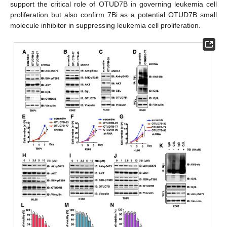
support the critical role of OTUD7B in governing leukemia cell
proliferation but also confirm 7Bi as a potential OTUD7B small
molecule inhibitor in suppressing leukemia cell proliferation.