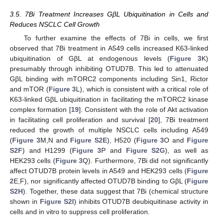
3.5. 7Bi Treatment Increases GβL Ubiquitination in Cells and
Reduces NSCLC Cell Growth
To further examine the effects of 7Bi in cells, we first
observed that 7Bi treatment in A549 cells increased K63-linked
ubiquitination of GβL at endogenous levels (
Figure 3
K)
presumably through inhibiting OTUD7B. This led to attenuated
GβL binding with mTORC2 components including Sin1, Rictor
and mTOR (
Figure 3
L), which is consistent with a critical role of
K63-linked GβL ubiquitination in facilitating the mTORC2 kinase
complex formation [
19
]. Consistent with the role of Akt activation
in facilitating cell proliferation and survival [
20
], 7Bi treatment
reduced the growth of multiple NSCLC cells including A549
(
Figure 3
M,N and
Figure S2E
), H520 (
Figure 3
O and
Figure
S2F
) and H1299 (
Figure 3
P and
Figure S2G
), as well as
HEK293 cells (
Figure 3
Q). Furthermore, 7Bi did not significantly
affect OTUD7B protein levels in A549 and HEK293 cells (
Figure
2
E,F), nor significantly affected OTUD7B binding to GβL (
Figure
S2H
). Together, these data suggest that 7Bi (chemical structure
shown in
Figure S2I
) inhibits OTUD7B deubiquitinase activity in
cells and in vitro to suppress cell proliferation.