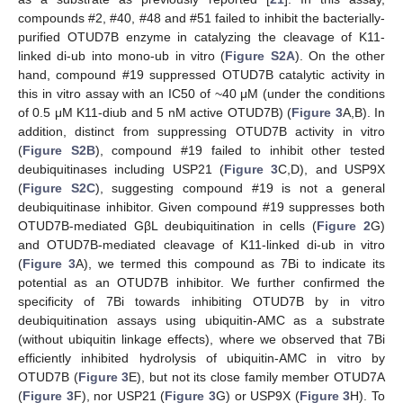
compounds #2, #40, #48 and #51 failed to inhibit the bacterially-
purified OTUD7B enzyme in catalyzing the cleavage of K11-
linked di-ub into mono-ub in vitro (
Figure S2A
). On the other
hand, compound #19 suppressed OTUD7B catalytic activity in
this in vitro assay with an IC50 of ~40 μM (under the conditions
of 0.5 μM K11-diub and 5 nM active OTUD7B) (
Figure 3
A,B). In
addition, distinct from suppressing OTUD7B activity in vitro
(
Figure S2B
), compound #19 failed to inhibit other tested
deubiquitinases including USP21 (
Figure 3
C,D), and USP9X
(
Figure S2C
), suggesting compound #19 is not a general
deubiquitinase inhibitor. Given compound #19 suppresses both
OTUD7B-mediated GβL deubiquitination in cells (
Figure 2
G)
and OTUD7B-mediated cleavage of K11-linked di-ub in vitro
(
Figure 3
A), we termed this compound as 7Bi to indicate its
potential as an OTUD7B inhibitor. We further confirmed the
specificity of 7Bi towards inhibiting OTUD7B by in vitro
deubiquitination assays using ubiquitin-AMC as a substrate
(without ubiquitin linkage effects), where we observed that 7Bi
efficiently inhibited hydrolysis of ubiquitin-AMC in vitro by
OTUD7B (
Figure 3
E), but not its close family member OTUD7A
(
Figure 3
F), nor USP21 (
Figure 3
G) or USP9X (
Figure 3
H). To