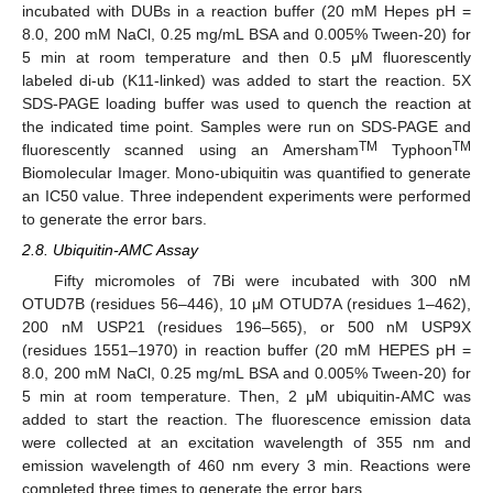
incubated with DUBs in a reaction buffer (20 mM Hepes pH =
8.0, 200 mM NaCl, 0.25 mg/mL BSA and 0.005% Tween-20) for
5 min at room temperature and then 0.5 μM fluorescently
labeled di-ub (K11-linked) was added to start the reaction. 5X
SDS-PAGE loading buffer was used to quench the reaction at
the indicated time point. Samples were run on SDS-PAGE and
TM
TM
fluorescently scanned using an Amersham
Typhoon
Biomolecular Imager. Mono-ubiquitin was quantified to generate
an IC50 value. Three independent experiments were performed
to generate the error bars.
2.8. Ubiquitin-AMC Assay
Fifty micromoles of 7Bi were incubated with 300 nM
OTUD7B (residues 56–446), 10 μM OTUD7A (residues 1–462),
200 nM USP21 (residues 196–565), or 500 nM USP9X
(residues 1551–1970) in reaction buffer (20 mM HEPES pH =
8.0, 200 mM NaCl, 0.25 mg/mL BSA and 0.005% Tween-20) for
5 min at room temperature. Then, 2 μM ubiquitin-AMC was
added to start the reaction. The fluorescence emission data
were collected at an excitation wavelength of 355 nm and
emission wavelength of 460 nm every 3 min. Reactions were
completed three times to generate the error bars.