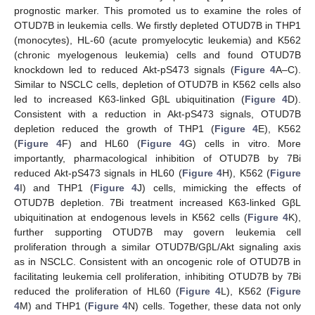
prognostic marker. This promoted us to examine the roles of
13. May
14. May
15. May
16. May
17. May
18. May
19. May
20. May
21. May
23. May
24. May
25. May
26. May
27. May
28. May
29. May
30. May
31. May
2. Jun
3. Jun
4. Jun
5. Jun
6. Jun
7. Jun
8. Jun
9. Jun
10. Jun
12. Jun
13. Jun
14. Jun
15. Jun
16. Jun
17. Jun
18. Jun
19. Jun
20. Jun
22. Jun
23. Jun
24. Jun
25. Jun
26. Jun
27. Jun
28. Jun
29. Jun
30. Jun
2. Jul
3. Jul
4. Jul
5. Jul
6. Jul
7. Jul
8. Jul
9. Jul
10. Jul
12. Jul
13. Jul
14. Jul
15. Jul
16. Jul
17. Jul
18. Jul
19. Jul
20. Jul
22. Jul
23. Jul
24. Jul
25. Jul
26. Jul
27. Jul
28. Jul
29. Jul
30. Jul
1. Aug
2. Aug
3. Aug
4. Aug
5. Aug
6. Aug
7. Aug
8. Aug
9. Aug
OTUD7B in leukemia cells. We firstly depleted OTUD7B in THP1
(monocytes), HL-60 (acute promyelocytic leukemia) and K562
(chronic myelogenous leukemia) cells and found OTUD7B
knockdown led to reduced Akt-pS473 signals (
Figure 4
A–C).
Similar to NSCLC cells, depletion of OTUD7B in K562 cells also
led to increased K63-linked GβL ubiquitination (
Figure 4
D).
Consistent with a reduction in Akt-pS473 signals, OTUD7B
depletion reduced the growth of THP1 (
Figure 4
E), K562
(
Figure 4
F) and HL60 (
Figure 4
G) cells in vitro. More
importantly, pharmacological inhibition of OTUD7B by 7Bi
reduced Akt-pS473 signals in HL60 (
Figure 4
H), K562 (
Figure
4
I) and THP1 (
Figure 4
J) cells, mimicking the effects of
OTUD7B depletion. 7Bi treatment increased K63-linked GβL
ubiquitination at endogenous levels in K562 cells (
Figure 4
K),
further supporting OTUD7B may govern leukemia cell
proliferation through a similar OTUD7B/GβL/Akt signaling axis
as in NSCLC. Consistent with an oncogenic role of OTUD7B in
facilitating leukemia cell proliferation, inhibiting OTUD7B by 7Bi
reduced the proliferation of HL60 (
Figure 4
L), K562 (
Figure
4
M) and THP1 (
Figure 4
N) cells. Together, these data not only