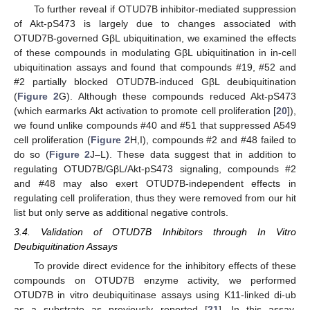
To further reveal if OTUD7B inhibitor-mediated suppression
of Akt-pS473 is largely due to changes associated with
OTUD7B-governed GβL ubiquitination, we examined the effects
of these compounds in modulating GβL ubiquitination in in-cell
ubiquitination assays and found that compounds #19, #52 and
#2 partially blocked OTUD7B-induced GβL deubiquitination
(
Figure 2
G). Although these compounds reduced Akt-pS473
(which earmarks Akt activation to promote cell proliferation [
20
]),
we found unlike compounds #40 and #51 that suppressed A549
cell proliferation (
Figure 2
H,I), compounds #2 and #48 failed to
do so (
Figure 2
J–L). These data suggest that in addition to
regulating OTUD7B/GβL/Akt-pS473 signaling, compounds #2
and #48 may also exert OTUD7B-independent effects in
regulating cell proliferation, thus they were removed from our hit
list but only serve as additional negative controls.
3.4. Validation of OTUD7B Inhibitors through In Vitro
Deubiquitination Assays
To provide direct evidence for the inhibitory effects of these
compounds on OTUD7B enzyme activity, we performed
OTUD7B in vitro deubiquitinase assays using K11-linked di-ub
as a substrate as previously reported [
21
]. In this assay,