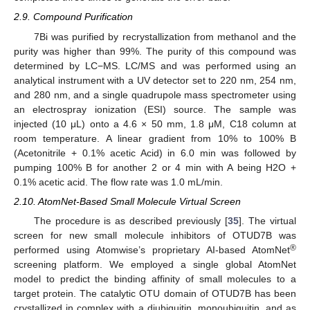
2.9. Compound Purification
7Bi was purified by recrystallization from methanol and the
purity was higher than 99%. The purity of this compound was
determined by LC−MS. LC/MS and was performed using an
analytical instrument with a UV detector set to 220 nm, 254 nm,
and 280 nm, and a single quadrupole mass spectrometer using
an electrospray ionization (ESI) source. The sample was
injected (10 μL) onto a 4.6 × 50 mm, 1.8 μM, C18 column at
room temperature. A linear gradient from 10% to 100% B
(Acetonitrile + 0.1% acetic Acid) in 6.0 min was followed by
pumping 100% B for another 2 or 4 min with A being H2O +
0.1% acetic acid. The flow rate was 1.0 mL/min.
2.10. AtomNet-Based Small Molecule Virtual Screen
The procedure is as described previously [
35
]. The virtual
screen for new small molecule inhibitors of OTUD7B was
®
performed using Atomwise’s proprietary AI-based AtomNet
screening platform. We employed a single global AtomNet
model to predict the binding affinity of small molecules to a
target protein. The catalytic OTU domain of OTUD7B has been
crystallized in complex with a diubiquitin, monoubiquitin, and as