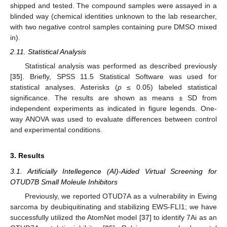
shipped and tested. The compound samples were assayed in a
blinded way (chemical identities unknown to the lab researcher,
with two negative control samples containing pure DMSO mixed
in).
2.11. Statistical Analysis
Statistical analysis was performed as described previously
[
35
]. Briefly, SPSS 11.5 Statistical Software was used for
statistical analyses. Asterisks (
p
≤ 0.05) labeled statistical
significance. The results are shown as means ± SD from
independent experiments as indicated in figure legends. One-
way ANOVA was used to evaluate differences between control
and experimental conditions.
3. Results
3.1. Artificially Intellegence (AI)-Aided Virtual Screening for
OTUD7B Small Moleule Inhibitors
Previously, we reported OTUD7A as a vulnerability in Ewing
sarcoma by deubiquitinating and stabilizing EWS-FLI1; we have
successfully utilized the AtomNet model [
37
] to identify 7Ai as an