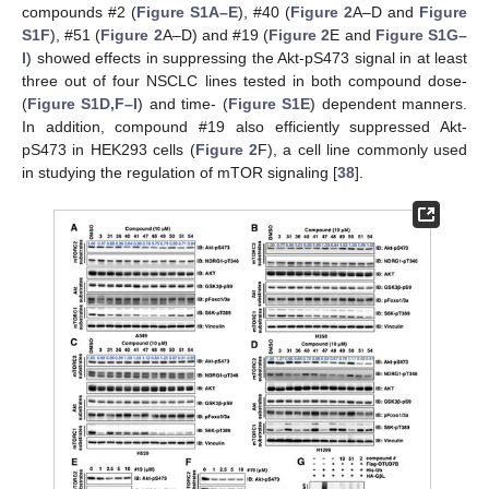
compounds #2 (
Figure S1A–E
), #40 (
Figure 2
A–D and
Figure
S1F
), #51 (
Figure 2
A–D) and #19 (
Figure 2
E and
Figure S1G–
I
) showed effects in suppressing the Akt-pS473 signal in at least
three out of four NSCLC lines tested in both compound dose-
(
Figure S1D,F–I
) and time- (
Figure S1E
) dependent manners.
In addition, compound #19 also efficiently suppressed Akt-
pS473 in HEK293 cells (
Figure 2
F), a cell line commonly used
in studying the regulation of mTOR signaling [
38
].