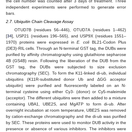
the cell number was counted after 3 days of treatment. Three
independent experiments were performed to generate error
bars.
2.7. Ubiquitin Chain Cleavage Assay
OTUD7B (residues 56–446), OTUD7A (residues 1–462)
[
34
], USP21 (residues 196–565), and USP9X (residues 1551–
1970) proteins were expressed in
E. coli
BL21-Codon Plus
(DE3)-RIL cells. Through an N-terminal GST tag, the DUBs were
purified by affinity chromatography using glutathione sepharose
4B (GS4B) resin. Following the liberation of the DUB from the
GST tag, the DUBs were subjected to size exclusion
chromatography (SEC). To form the K11-linked di-ub, individual
ubiquitins (K11R-substituted donor Ub and ΔGG acceptor
ubiquitin) were purified and fluorescently labeled on an N-
terminal cysteine using either Cy3- (donor) or Cy5-maleimide
(acceptor). The different ubiquitins were then added to a mixture
containing UBA1, UBE2S, and MgATP to form di-ub. After
overnight incubation at room temperature, UBE2S was removed
by cation-exchange chromatography and the di-ub was purified
by SEC. These proteins were used to monitor DUB activity in the
presence or absence of various inhibitors. The inhibitors were