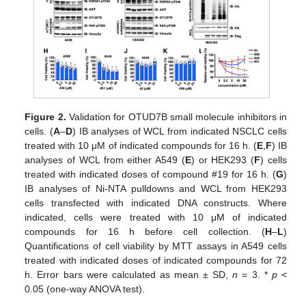
Figure 2.
Validation for OTUD7B small molecule inhibitors in
cells. (
A
–
D
) IB analyses of WCL from indicated NSCLC cells
treated with 10 μM of indicated compounds for 16 h. (
E
,
F
) IB
analyses of WCL from either A549 (
E
) or HEK293 (
F
) cells
treated with indicated doses of compound #19 for 16 h. (
G
)
IB analyses of Ni-NTA pulldowns and WCL from HEK293
cells transfected with indicated DNA constructs. Where
indicated, cells were treated with 10 μM of indicated
compounds for 16 h before cell collection. (
H
–
L
)
Quantifications of cell viability by MTT assays in A549 cells
treated with indicated doses of indicated compounds for 72
h. Error bars were calculated as mean ± SD,
n
= 3. *
p
<
0.05 (one-way ANOVA test).