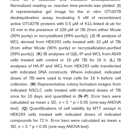
Normalized reading vs. reaction time periods was plotted. (
I
)
A representative gel image for the in vitro OTUD7B
deubiquitination assay incubating 5 nM of recombinant
active OTUD7B proteins with 0.5 μM of K11-linked di-ub for
10 min in the presence of 100 μM of 7Bi (from either Mcule
(90% purity) or recrystallized (99% purity)). (
J
) IB analysis of
WCL derived from HEK293 cells treated with 10 μM of 7Bi
(from either Mcule (90% purity) or recrystallization-purified
(99% purity)). (
K
) IB analyses of GβL-IP and WCL from A549
cells treated with control or 10 μM 7Bi for 16 h. (
L
) IB
analyses of HA-IP and WCL from HEK293 cells transfected
with indicated DNA constructs. Where indicated, indicated
doses of 7Bi were used to treat cells for 16 h before cell
collection. (
M
) Representative colony formation images from
indicated NSCLC cells treated with indicated doses of 7Bi
once for 10 days and quantified in (
N
–
P
). Error bars were
calculated as mean ± SD,
n
= 3. *
p
< 0.05 (one-way ANOVA
test). (
Q
) Quantifications of cell viability by MTT assays in
HEK293 cells treated with indicated doses of indicated
compounds for 72 h. Error bars were calculated as mean ±
SD,
n
= 3. *
p
< 0.05 (one-way ANOVA test).