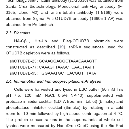
Technology. Anti-vinculin antibody (sc-25336) was obtained from
Santa Cruz Biotechnology. Monoclonal anti-Flag antibody (F-
3165, clone M2) and anti-α-tubulin antibody (T-5168) were
obtained from Sigma. Anti-OTUD7B antibody (16605-1-AP) was
obtained from Proteintech.
2.3. Plasmids
HA-GβL, His-Ub and Flag-OTUD7B plasmids were
constructed as described [
19
]. shRNA sequences used for
OTUD7B depletion were as follows.
shOTUD7B-23: GCAAGGAGGCTAAACAAAGTT
shOTUD7B-77: CAAAGTTAAGCTCAACTAATT
shOTUD7B-95: TGGAAATGCTCACGGTTTATA
2.4. Immunoblot and Immunoprecipitations Analyses
Cells were harvested and lysed in EBC buffer (50 mM Tris
pH 7.5, 120 mM NaCl, 0.5% NP-40) supplemented with
protease inhibitor cocktail (EDTA-free, mini-tablet) (Bimake) and
phosphatase inhibitor cocktail (Bimake) by rotating in a cold
room for 10 min followed by high-speed centrifugation at 4 °C.
The protein concentrations in the supernatants of whole cell
lysates were measured by NanoDrop OneC using the Bio-Rad