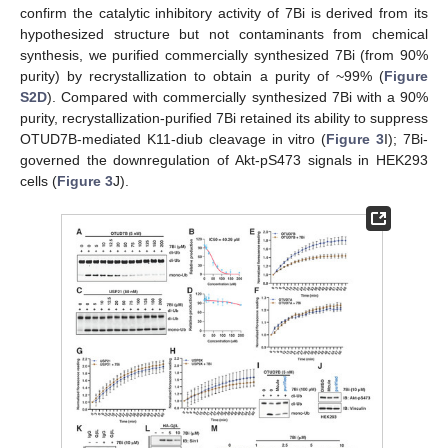
confirm the catalytic inhibitory activity of 7Bi is derived from its
hypothesized structure but not contaminants from chemical
synthesis, we purified commercially synthesized 7Bi (from 90%
purity) by recrystallization to obtain a purity of ~99% (
Figure
S2D
). Compared with commercially synthesized 7Bi with a 90%
purity, recrystallization-purified 7Bi retained its ability to suppress
OTUD7B-mediated K11-diub cleavage in vitro (
Figure 3
I); 7Bi-
governed the downregulation of Akt-pS473 signals in HEK293
cells (
Figure 3
J).