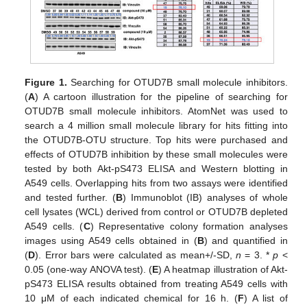
Figure 1.
Searching for OTUD7B small molecule inhibitors.
(
A
) A cartoon illustration for the pipeline of searching for
OTUD7B small molecule inhibitors. AtomNet was used to
search a 4 million small molecule library for hits fitting into
the OTUD7B-OTU structure. Top hits were purchased and
effects of OTUD7B inhibition by these small molecules were
tested by both Akt-pS473 ELISA and Western blotting in
A549 cells. Overlapping hits from two assays were identified
and tested further. (
B
) Immunoblot (IB) analyses of whole
cell lysates (WCL) derived from control or OTUD7B depleted
A549 cells. (
C
) Representative colony formation analyses
images using A549 cells obtained in (
B
) and quantified in
(
D
). Error bars were calculated as mean+/-SD,
n
= 3. *
p
<
0.05 (one-way ANOVA test). (
E
) A heatmap illustration of Akt-
pS473 ELISA results obtained from treating A549 cells with
10 μM of each indicated chemical for 16 h. (
F
) A list of