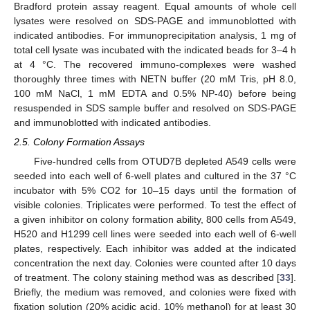
Bradford protein assay reagent. Equal amounts of whole cell
lysates were resolved on SDS-PAGE and immunoblotted with
indicated antibodies. For immunoprecipitation analysis, 1 mg of
total cell lysate was incubated with the indicated beads for 3–4 h
at 4 °C. The recovered immuno-complexes were washed
thoroughly three times with NETN buffer (20 mM Tris, pH 8.0,
100 mM NaCl, 1 mM EDTA and 0.5% NP-40) before being
resuspended in SDS sample buffer and resolved on SDS-PAGE
and immunoblotted with indicated antibodies.
2.5. Colony Formation Assays
Five-hundred cells from OTUD7B depleted A549 cells were
seeded into each well of 6-well plates and cultured in the 37 °C
incubator with 5% CO2 for 10–15 days until the formation of
visible colonies. Triplicates were performed. To test the effect of
a given inhibitor on colony formation ability, 800 cells from A549,
H520 and H1299 cell lines were seeded into each well of 6-well
plates, respectively. Each inhibitor was added at the indicated
concentration the next day. Colonies were counted after 10 days
of treatment. The colony staining method was as described [
33
].
Briefly, the medium was removed, and colonies were fixed with
fixation solution (20% acidic acid, 10% methanol) for at least 30