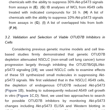
chemicals with the ability to suppress 30% Akt-pS473 signals
from assays in (
E
). (
G
) IB analyses of WCL from A549 cells
treated with indicated compounds for 16 h. (
H
) A list of
chemicals with the ability to suppress 10% Akt-pS473 signals
from assays in (
G
). (
I
) A list of overlapped hits from both
(
F
,
H
).
3.2. Validation and Selection of Viable OTUD7B Inhibitors in
Cells
Considering previous genetic murine models and cell line-
based studies firmly demonstrated that genetic OTUD7B
depletion attenuated NSCLC (non-small cell lung cancer) tumor
progression largely through inhibiting the OTUD7B/GβL/Akt-
pS473 signaling [
19
], we used NSCLC cells to examine effects
of these 59 synthesized small molecules in suppressing Akt-
pS473 signals. We first validated that in the NSCLC A549 cells,
the depletion of endogenous OTUD7B reduced Akt-pS473
(
Figure 1
B), leading to subsequently reduced A549 cell growth
in vitro (
Figure 1
C,D). Next, we used two approaches to search
for possible OTUD7B inhibitors by monitoring Akt-pS473
changes including Akt-pS473 ELISA and Western blotting in