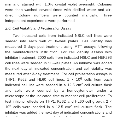
min and stained with 1.0% crystal violet overnight. Colonies
were then washed several times with distilled water and air-
dried. Colony numbers were counted manually. Three
independent experiments were performed.
2.6. Cell Viability and Proliferation Assay
Two thousand cells from indicated NSLC cell lines were
seeded into each well of 96-well plates. Cell viability was
measured 3 days post-treatment using MTT assays following
the manufacturer’s instruction. For cell viability assays with
inhibitor treatment, 2000 cells from indicated NSLC and HEK293
cell lines were seeded in 96-well plates. An inhibitor was added
the next day at indicated concentration and cell viability was
measured after 3-day treatment. For cell proliferation assays in
6
THP1, K562 and HL60 cell lines, 1 × 10
cells from each
2
indicated cell line were seeded in a 12.5 cm
cell culture flask
and cells were counted by a hemocytometer under a
microscope at the indicated time to monitor cell proliferation. To
test inhibitor effects on THP1, K562 and HL60 cell growth, 2 ×
5
2
10
cells were seeded in a 12.5 cm
cell culture flask. The
inhibitor was added the next day at indicated concentrations and