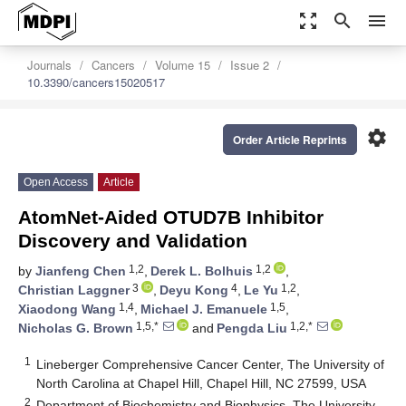
zoom_out_map
search
menu
Journals
Cancers
Volume 15
Issue 2
10.3390/cancers15020517
settings
Order Article Reprints
Open Access
Article
AtomNet-Aided OTUD7B Inhibitor
Discovery and Validation
1,2
1,2
by
Jianfeng Chen
,
Derek L. Bolhuis
,
3
4
1,2
Christian Laggner
,
Deyu Kong
,
Le Yu
,
1,4
1,5
Xiaodong Wang
,
Michael J. Emanuele
,
1,5,*
1,2,*
Nicholas G. Brown
and
Pengda Liu
1
Lineberger Comprehensive Cancer Center, The University of
North Carolina at Chapel Hill, Chapel Hill, NC 27599, USA
2
Department of Biochemistry and Biophysics, The University