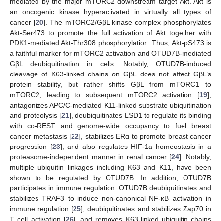
mediated by the major mTORC2 downstream target Akt. Akt is
an oncogenic kinase hyperactivated in virtually all types of
cancer [
20
]. The mTORC2/GβL kinase complex phosphorylates
Akt-Ser473 to promote the full activation of Akt together with
PDK1-mediated Akt-Thr308 phosphorylation. Thus, Akt-pS473 is
a faithful marker for mTORC2 activation and OTUD7B-mediated
GβL deubiquitination in cells. Notably, OTUD7B-induced
cleavage of K63-linked chains on GβL does not affect GβL’s
protein stability, but rather shifts GβL from mTORC1 to
mTORC2, leading to subsequent mTORC2 activation [
19
],
antagonizes APC/C-mediated K11-linked substrate ubiquitination
and proteolysis [
21
], deubiquitinates LSD1 to regulate its binding
with co-REST and genome-wide occupancy to fuel breast
cancer metastasis [
22
], stabilizes ERα to promote breast cancer
progression [
23
], and also regulates HIF-1a homeostasis in a
proteasome-independent manner in renal cancer [
24
]. Notably,
multiple ubiquitin linkages including K63 and K11, have been
shown to be regulated by OTUD7B. In addition, OTUD7B
participates in immune regulation. OTUD7B deubiquitinates and
stabilizes TRAF3 to induce non-canonical NF-κB activation in
immune regulation [
25
], deubiquitinates and stabilizes Zap70 in
T cell activation [
26
], and removes K63-linked ubiquitin chains