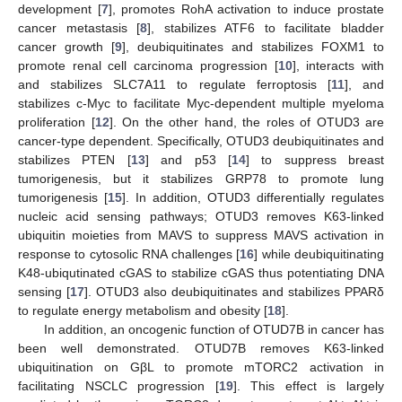
development [
7
], promotes RohA activation to induce prostate
cancer metastasis [
8
], stabilizes ATF6 to facilitate bladder
cancer growth [
9
], deubiquitinates and stabilizes FOXM1 to
promote renal cell carcinoma progression [
10
], interacts with
and stabilizes SLC7A11 to regulate ferroptosis [
11
], and
stabilizes c-Myc to facilitate Myc-dependent multiple myeloma
proliferation [
12
]. On the other hand, the roles of OTUD3 are
cancer-type dependent. Specifically, OTUD3 deubiquitinates and
stabilizes PTEN [
13
] and p53 [
14
] to suppress breast
tumorigenesis, but it stabilizes GRP78 to promote lung
tumorigenesis [
15
]. In addition, OTUD3 differentially regulates
nucleic acid sensing pathways; OTUD3 removes K63-linked
ubiquitin moieties from MAVS to suppress MAVS activation in
response to cytosolic RNA challenges [
16
] while deubiquitinating
K48-ubiqutinated cGAS to stabilize cGAS thus potentiating DNA
sensing [
17
]. OTUD3 also deubiquitinates and stabilizes PPARδ
to regulate energy metabolism and obesity [
18
].
In addition, an oncogenic function of OTUD7B in cancer has
been well demonstrated. OTUD7B removes K63-linked
ubiquitination on GβL to promote mTORC2 activation in
facilitating NSCLC progression [
19
]. This effect is largely