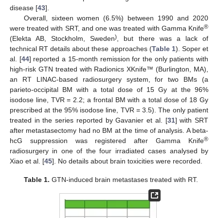
disease [
43
].
Overall, sixteen women (6.5%) between 1990 and 2020
®
were treated with SRT, and one was treated with Gamma Knife
)
(Elekta AB, Stockholm, Sweden
, but there was a lack of
technical RT details about these approaches (
Table 1
). Soper et
al. [
44
] reported a 15-month remission for the only patients with
high-risk GTN treated with Radionics XKnife™ (Burlington, MA),
an RT LINAC-based radiosurgery system, for two BMs (a
parieto-occipital BM with a total dose of 15 Gy at the 96%
isodose line, TVR = 2.2; a frontal BM with a total dose of 18 Gy
prescribed at the 95% isodose line, TVR = 3.5). The only patient
treated in the series reported by Gavanier et al. [
31
] with SRT
after metastasectomy had no BM at the time of analysis. A beta-
®
hcG suppression was registered after Gamma Knife
radiosurgery in one of the four irradiated cases analysed by
Xiao et al. [
45
]. No details about brain toxicities were recorded.
Table 1.
GTN-induced brain metastases treated with RT.