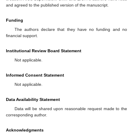
and agreed to the published version of the manuscript.
Funding
The authors declare that they have no funding and no
financial support.
Institutional Review Board Statement
Not applicable.
Informed Consent Statement
Not applicable.
Data Availability Statement
Data will be shared upon reasonable request made to the
corresponding author.
Acknowledgments