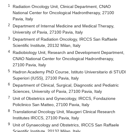
1
Radiation Oncology Unit, Clinical Department, CNAO
National Center for Oncological Hadrontherapy, 27100
Pavia, Italy
2
Department of Internal Medicine and Medical Therapy,
University of Pavia, 27100 Pavia, Italy
3
Department of Radiation Oncology, IRCCS San Raffaele
Scientific Institute, 20132 Milan, Italy
4
Radiobiology Unit, Research and Development Department,
CNAO National Center for Oncological Hadrontherapy,
27100 Pavia, Italy
5
Hadron Academy PhD Course, Istituto Universitario di STUDI
Superiori (IUSS), 27100 Pavia, Italy
6
Department of Clinical, Surgical, Diagnostic and Pediatric
Sciences, University of Pavia, 27100 Pavia, Italy
7
Unit of Obstetrics and Gynecology, IRCCS, Fondazione
Policlinico San Matteo, 27100 Pavia, Italy
8
Translational Oncology Unit, Maugeri Clinical Research
Institutes IRCCS, 27100 Pavia, Italy
9
Unit of Gynaecology and Obstetrics, IRCCS San Raffaele
Scientific Institute, 20132 Milan, Italy