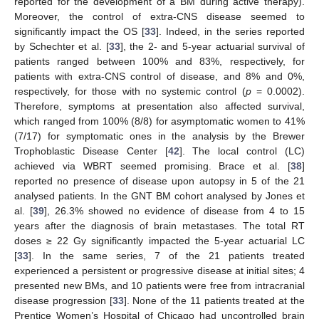
reported for the development of a BM during active therapy).
Moreover, the control of extra-CNS disease seemed to
significantly impact the OS [
33
]. Indeed, in the series reported
by Schechter et al. [
33
], the 2- and 5-year actuarial survival of
patients ranged between 100% and 83%, respectively, for
patients with extra-CNS control of disease, and 8% and 0%,
respectively, for those with no systemic control (
p
= 0.0002).
Therefore, symptoms at presentation also affected survival,
which ranged from 100% (8/8) for asymptomatic women to 41%
(7/17) for symptomatic ones in the analysis by the Brewer
Trophoblastic Disease Center [
42
]. The local control (LC)
achieved via WBRT seemed promising. Brace et al. [
38
]
reported no presence of disease upon autopsy in 5 of the 21
analysed patients. In the GNT BM cohort analysed by Jones et
al. [
39
], 26.3% showed no evidence of disease from 4 to 15
years after the diagnosis of brain metastases. The total RT
doses ≥ 22 Gy significantly impacted the 5-year actuarial LC
[
33
]. In the same series, 7 of the 21 patients treated
experienced a persistent or progressive disease at initial sites; 4
presented new BMs, and 10 patients were free from intracranial
disease progression [
33
]. None of the 11 patients treated at the
Prentice Women’s Hospital of Chicago had uncontrolled brain