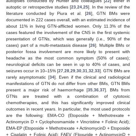
autopsies conducted by Hunter and colleagues [
22
] either in
autoptic or retrospective studies [
23
,
24
,
25
]. In the review of the
literature conducted by Piura et al. [
26
], GTN BMs were
documented in 222 cases overall, with an estimated incidence of
about 11% in living GTN-afflicted women. Only 11.3% of the
cases featured the involvement of the CNS in the first systemic
presentation of GTNs, which was generally (i.e., 90% of the
cases) part of a multi-metastasis disease [
26
]. Multiple BMs or
posterior fossa involvement are more likely to present with
headache as the most common symptom (50% of cases);
neurological deficits can be seen in up to 40% of cases, and
seizures occur in 10–15% [
27
,
28
,
29
,
30
,
31
,
32
,
33
]. GTN BMs are
rarely asymptomatic [
34
]. Even if the clinical and radiological
manifestations of GTN do not differ from other BMs, GTN BMs
present a major risk of haemorrhage [
35
,
36
,
37
]. BMs from
GTNs are treated with a combination of cytotoxic
chemotherapies, and this has significantly improved clinical
outcomes in recent years. In particular, the most used protocols
are the following: EMA-CO (Etoposide + Methotrexate +
Actinomycin D + Cyclophosmamide + Vincristine + Folinic Acid);
EMA-EP (Etoposide + Methotrexate + ActinomycinD + Etoposide
+ Cisplatin + Folinic Acid); FAEV (Floxuride + ActinomycinD +