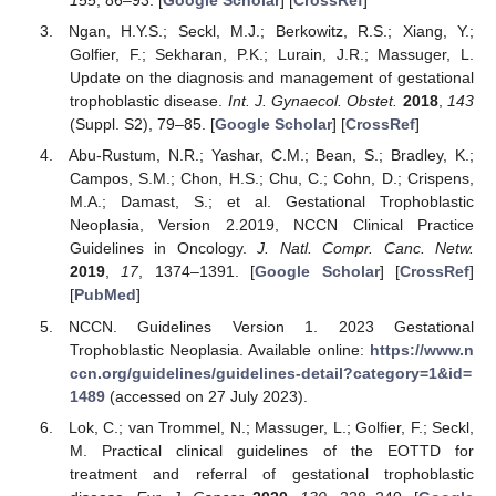
155
, 86–93. [
Google Scholar
] [
CrossRef
]
Ngan, H.Y.S.; Seckl, M.J.; Berkowitz, R.S.; Xiang, Y.;
Golfier, F.; Sekharan, P.K.; Lurain, J.R.; Massuger, L.
Update on the diagnosis and management of gestational
trophoblastic disease.
Int. J. Gynaecol. Obstet.
2018
,
143
(Suppl. S2), 79–85. [
Google Scholar
] [
CrossRef
]
Abu-Rustum, N.R.; Yashar, C.M.; Bean, S.; Bradley, K.;
Campos, S.M.; Chon, H.S.; Chu, C.; Cohn, D.; Crispens,
M.A.; Damast, S.; et al. Gestational Trophoblastic
Neoplasia, Version 2.2019, NCCN Clinical Practice
Guidelines in Oncology.
J. Natl. Compr. Canc. Netw.
2019
,
17
, 1374–1391. [
Google Scholar
] [
CrossRef
]
[
PubMed
]
NCCN. Guidelines Version 1. 2023 Gestational
Trophoblastic Neoplasia. Available online:
https://www.n
ccn.org/guidelines/guidelines-detail?category=1&id=
1489
(accessed on 27 July 2023).
Lok, C.; van Trommel, N.; Massuger, L.; Golfier, F.; Seckl,
M. Practical clinical guidelines of the EOTTD for
treatment and referral of gestational trophoblastic