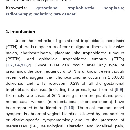
Keywords:
gestational trophoblastic neoplasia
;
radiotherapy
;
radiation
;
rare cancer
1. Introduction
Under the umbrella of gestational trophoblastic neoplasia
(GTN), there is a spectrum of rare malignant diseases: invasive
moles, choriocarcinoma, placental site trophoblastic tumours
(PSTTs), and epithelioid trophoblastic tumours (ETTs)
[
1
,
2
,
3
,
4
,
5
,
6
,
7
]. Since GTN can occur after any type of
pregnancy, the true frequency of GTN is unknown, even though
recent data suggest that choriocarcinoma occurs in 1:50,000
deliveries and ETTs represent 0.2% of all UK gestational
trophoblastic diseases (including the premalignant forms) [
8
,
9
].
Extremely rare cases of GTN arising in non-pregnant and post-
menopausal women (non-gestational choriocarcinoma) have
been reported in the literature [
1
,
10
]. The most common onset
symptom is abnormal vaginal bleeding followed by amenorrhea
or district-specific symptomatology due to the presence of
metastases (i.e., neurological alteration and localized pain,