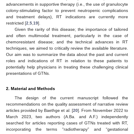
advancements in supportive therapy (i.e., the use of granulocyte
colony-stimulating factor to prevent neutropenic complications
and treatment delays), RT indications are currently more
restricted [
2
,
5
,
19
].
Given the rarity of this disease; the importance of tailored
and often multimodal treatment, particularly in the case of
chemoresistant disease; and the technical advances in RT
techniques, we aimed to critically review the available literature.
Our aim was to summarize the data about the past and current
roles and indications of RT in relation to these patients to
potentially help physicians in treating these challenging clinical
presentations of GTNs.
2. Material and Methods
The design of the current manuscript followed the
recommendations on the quality assessment of narrative review
articles provided by Baethge et al. [
20
]. From November 2022 to
March 2023, two authors (A.Ba. and A.F.) independently
searched for articles reporting cases of GTNs treated with RT,
incorporating the terms “radiotherapy” and “gestational