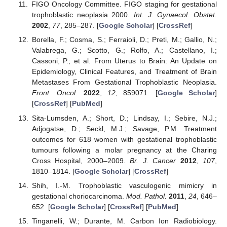
FIGO Oncology Committee. FIGO staging for gestational
trophoblastic neoplasia 2000.
Int. J. Gynaecol. Obstet.
2002
,
77
, 285–287. [
Google Scholar
] [
CrossRef
]
Borella, F.; Cosma, S.; Ferraioli, D.; Preti, M.; Gallio, N.;
Valabrega, G.; Scotto, G.; Rolfo, A.; Castellano, I.;
Cassoni, P.; et al. From Uterus to Brain: An Update on
Epidemiology, Clinical Features, and Treatment of Brain
Metastases From Gestational Trophoblastic Neoplasia.
Front. Oncol.
2022
,
12
, 859071. [
Google Scholar
]
[
CrossRef
] [
PubMed
]
Sita-Lumsden, A.; Short, D.; Lindsay, I.; Sebire, N.J.;
Adjogatse, D.; Seckl, M.J.; Savage, P.M. Treatment
outcomes for 618 women with gestational trophoblastic
tumours following a molar pregnancy at the Charing
Cross Hospital, 2000–2009.
Br. J. Cancer
2012
,
107
,
1810–1814. [
Google Scholar
] [
CrossRef
]
Shih, I.-M. Trophoblastic vasculogenic mimicry in
gestational choriocarcinoma.
Mod. Pathol.
2011
,
24
, 646–
652. [
Google Scholar
] [
CrossRef
] [
PubMed
]
Tinganelli, W.; Durante, M. Carbon Ion Radiobiology.