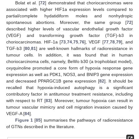
Bolat et al. [
72
] demonstrated that choriocarcinomas were
associated with higher HIF1a expression levels compared to
partial/complete hydatidiform moles and nonhydropic
spontaneous abortions. Moreover, the same group [
72
]
described higher levels of vascular endothelial growth factor
(VEGF) and transforming growth factor (TGF)-b3 in
choriocarcinomas. HIF-1a [
73
,
74
,
75
,
76
], VEGF [
77
,
78
,
79
], and
TGF-b3 [
80
,
81
] are well-known hallmarks of radioresistance in
tumour cells. In addition, it was found that in human
choriocarcinoma cells, namely, BeWo b30 (a trophoblast model),
oxyquinoline promoted a core form of hypoxia response gene
expression as well as PDK1, NOS3, and BNIP3 gene expression
and decreased PPARGC1B gene expression [
82
]. It should be
recalled that hypoxia-induced autophagy is a significant
contributory factor in antitumour treatment resistance, including
with respect to RT [
83
]. Moreover, tumour hypoxia can result in
tumour vascular mimicry and cell migration invasion caused by
VEGF-A [
84
].
Figure 1
[
85
] summarises the pathways of radioresistance
of GTNs described in the literature.