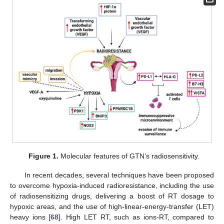
Figure 1.
Molecular features of GTN’s radiosensitivity.
In recent decades, several techniques have been proposed
to overcome hypoxia-induced radioresistance, including the use
of radiosensitizing drugs, delivering a boost of RT dosage to
hypoxic areas, and the use of high-linear-energy-transfer (LET)
heavy ions [
68
]. High LET RT, such as ions-RT, compared to