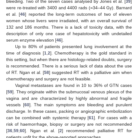
bleeding. Two of the seven cases analysed by Jones et al. [
39
]
were re-treated with 3400 and 4400 rads (=34–44 Gy). Barnard
et al. [
46
] reported the long-term outcomes of two of eleven
women whose livers were irradiated, with an overall survival of
132 and 186 months. There is a lack of toxicity data, with the
description of only one case of hepatotoxicity with undetailed
serum enzyme elevation [
46
].
Up to 80% of patients presented lung involvement at the
time of diagnosis [
1
,
2
]. Chemotherapy is the gold standard in
this setting, but when there are histology-related doubts, surgery
is recommended. There is a serious lack of data about the use
of RT. Ngan et al. [
58
] suggested RT with a palliative aim when
chemotherapy and surgery are not feasible.
Vaginal metastases are found in 10 to 36% of GTN cases
[
59
]. They originate within the submucosal venous plexus of the
vagina and are characterized by highly abnormal and fragile
vessels [
60
]. The main symptoms are bleeding and purulent
discharge. In these cases, packing or angiographic embolization
can be combined with systemic therapy [
61
]. For cases with a
risk of haemorrhage, biopsy or surgery are not recommended
[
36
,
59
,
60
]. Ngan et al. [
2
] recommended palliative RT for
patients unfit for the above-reported approaches.