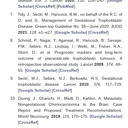
disease.
Eur. J. Cancer
2020
,
130
, 228–240. [
Google
Scholar
] [
CrossRef
] [
PubMed
]
Tidy, J.; Seckl, M.; Hancock, B.W.; on behalf of the R.C. of
O. and G. Management of Gestational Trophoblastic
Disease: Green-top Guideline No. 38—June 2020.
BJOG
2021
,
128
, e1–e27. [
Google Scholar
] [
CrossRef
]
14. May
15. May
16. May
17. May
18. May
19. May
20. May
21. May
22. May
24. May
25. May
26. May
27. May
28. May
29. May
30. May
31. May
1. Jun
3. Jun
4. Jun
5. Jun
6. Jun
7. Jun
8. Jun
9. Jun
10. Jun
11. Jun
13. Jun
14. Jun
15. Jun
16. Jun
17. Jun
18. Jun
19. Jun
20. Jun
21. Jun
23. Jun
24. Jun
25. Jun
26. Jun
27. Jun
28. Jun
29. Jun
30. Jun
1. Jul
3. Jul
4. Jul
5. Jul
6. Jul
7. Jul
8. Jul
9. Jul
10. Jul
11. Jul
13. Jul
14. Jul
15. Jul
16. Jul
17. Jul
18. Jul
19. Jul
20. Jul
21. Jul
23. Jul
24. Jul
25. Jul
26. Jul
27. Jul
28. Jul
29. Jul
30. Jul
31. Jul
2. Aug
3. Aug
4. Aug
5. Aug
6. Aug
7. Aug
8. Aug
9. Aug
10. Aug
Schmid, P.; Nagai, Y.; Agarwal, R.; Hancock, B.; Savage,
P.M.; Sebire, N.J.; Lindsay, I.; Wells, M.; Fisher, R.A.;
Short, D.; et al. Prognostic markers and long-term
outcome of placental-site trophoblastic tumours: A
retrospective observational study.
Lancet
2009
,
374
, 48–
55. [
Google Scholar
] [
CrossRef
]
Seckl, M.J.; Sebire, N.J.; Berkowitz, R.S. Gestational
trophoblastic disease.
Lancet
2010
,
376
, 717–729.
[
Google Scholar
] [
CrossRef
]
Duong, J.; Ghanchi, H.; Miulli, D.; Kahlon, A. Metastatic
Nongestational Choriocarcinoma to the Brain: Case
Report and Proposed Treatment Recommendations.
World Neurosurg.
2018
,
115
, 170–175. [
Google Scholar
]
[
CrossRef
]