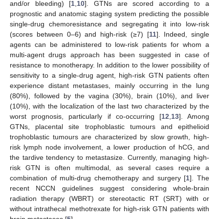
and/or bleeding) [
1
,
10
]. GTNs are scored according to a
prognostic and anatomic staging system predicting the possible
single-drug chemoresistance and segregating it into low-risk
(scores between 0–6) and high-risk (≥7) [
11
]. Indeed, single
agents can be administered to low-risk patients for whom a
multi-agent drugs approach has been suggested in case of
resistance to monotherapy. In addition to the lower possibility of
sensitivity to a single-drug agent, high-risk GTN patients often
experience distant metastases, mainly occurring in the lung
(80%), followed by the vagina (30%), brain (10%), and liver
(10%), with the localization of the last two characterized by the
worst prognosis, particularly if co-occurring [
12
,
13
]. Among
GTNs, placental site trophoblastic tumours and epithelioid
trophoblastic tumours are characterized by slow growth, high-
risk lymph node involvement, a lower production of hCG, and
the tardive tendency to metastasize. Currently, managing high-
risk GTN is often multimodal, as several cases require a
combination of multi-drug chemotherapy and surgery [
1
]. The
recent NCCN guidelines suggest considering whole-brain
radiation therapy (WBRT) or stereotactic RT (SRT) with or
without intrathecal methotrexate for high-risk GTN patients with