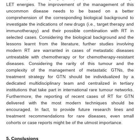
LET energies. The improvement of the management of this
uncommon disease needs to be based on a better
comprehension of the corresponding biological background to
investigate the indications of new drugs (i.e., target therapy and
immunotherapy) and their possible combination with RT in
selected cases. Considering the biological background and the
lessons learnt from the literature, further studies involving
modern RT are warranted in cases of metastatic diseases
untreatable with chemotherapy or for chemotherapy-resistant
diseases. Considering the rarity of this tumour and the
complexity of the management of metastatic GTNs, the
treatment strategy for GTN should be individualized by a
dedicated multidisciplinary team and centralized in tertiary
institutions that take part in international rare tumour networks.
Furthermore, the reporting of recent cases of RT for GTN
delivered with the most modern techniques should be
encouraged. In fact, to provide future research lines and
treatment recommendations for rare diseases, even small
cohorts or case reports might be of the utmost importance.
5. Conclusions