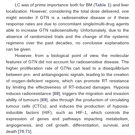
LC was of prime importance both for BM (
Table 1
) and liver
localization. However, considering the total dose delivered, one
might wonder if GTN is a radiosensitive disease or if these
response rates are due to concomitant single/multi-drug agents
able to increase GTN radiosensitivity. Unfortunately, due to the
absence of randomized trials and the change of the systemic
regimens over the past decades, no conclusive explanations
can be given.
However, from a biological point of view, the molecular
features of GTN did not account for radiosensitive disease. The
higher proliferation rate of GTNs can lead to a disequilibrium
between pro- and antiangiogenic signals, leading to the creation
of oxygen-deficient regions, which can promote RT resistance
by limiting the effectiveness of RT-induced damages. Hypoxia
induces radioresistance [
68
]; triggers the migration and invasion
ability of tumours [
69
], also through the production of circulating
tumour cells (CTCs); and induces the production of hypoxia-
inducible factors (HIF), such as HIF-1, which controls the
expression of genes and pathways impacting metabolism,
angiogenesis, and cell growth, differentiation, survival, and
death [
70
,
71
].