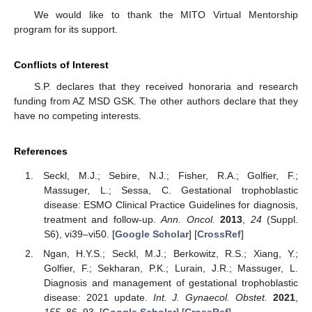
We would like to thank the MITO Virtual Mentorship
program for its support.
Conflicts of Interest
S.P. declares that they received honoraria and research
funding from AZ MSD GSK. The other authors declare that they
have no competing interests.
References
Seckl, M.J.; Sebire, N.J.; Fisher, R.A.; Golfier, F.;
Massuger, L.; Sessa, C. Gestational trophoblastic
disease: ESMO Clinical Practice Guidelines for diagnosis,
treatment and follow-up.
Ann. Oncol.
2013
,
24
(Suppl.
S6), vi39–vi50. [
Google Scholar
] [
CrossRef
]
Ngan, H.Y.S.; Seckl, M.J.; Berkowitz, R.S.; Xiang, Y.;
Golfier, F.; Sekharan, P.K.; Lurain, J.R.; Massuger, L.
Diagnosis and management of gestational trophoblastic
disease: 2021 update.
Int. J. Gynaecol. Obstet.
2021
,