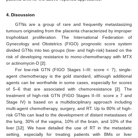
4. Discussion
GTNs are a group of rare and frequently metastasizing
tumours originating from the placenta characterized by improper
trophoblast proliferation. The International Federation of
Gynecology and Obstetrics (FIGO) prognostic score system
divided GTNs into two groups (low- and high-risk) based on the
risk of developing resistance to mono-chemotherapy with MTX
or actinomycin-D [
2
].
For low-risk GTN (FIGO Stages I–III: score < 7), single-
agent chemotherapy is the gold standard, although additional
agents can be worthwhile in some cases, especially for scores
of 5–6 that are associated with chemoresistance [
2
]. The
treatment of high-risk GTN (FIGO Stages II–III: score ≥ 7 and
Stage IV) is based on a multidisciplinary approach including
multi-agent chemotherapy, surgery, and RT. Up to 80% of high-
risk GTNs can lead to the development of distant metastases of
the lung, 30% of the vagina, 10% of the brain, and 10% of the
liver [
12
]. We have detailed the use of RT in the metastatic
setting, especially for treating patients with BMs or liver