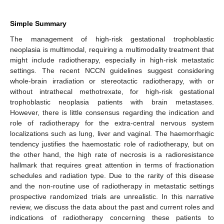
Simple Summary
The management of high-risk gestational trophoblastic
neoplasia is multimodal, requiring a multimodality treatment that
might include radiotherapy, especially in high-risk metastatic
settings. The recent NCCN guidelines suggest considering
whole-brain irradiation or stereotactic radiotherapy, with or
without intrathecal methotrexate, for high-risk gestational
trophoblastic neoplasia patients with brain metastases.
However, there is little consensus regarding the indication and
role of radiotherapy for the extra-central nervous system
localizations such as lung, liver and vaginal. The haemorrhagic
tendency justifies the haemostatic role of radiotherapy, but on
the other hand, the high rate of necrosis is a radioresistance
hallmark that requires great attention in terms of fractionation
schedules and radiation type. Due to the rarity of this disease
and the non-routine use of radiotherapy in metastatic settings
prospective randomized trials are unrealistic. In this narrative
review, we discuss the data about the past and current roles and
indications of radiotherapy concerning these patients to