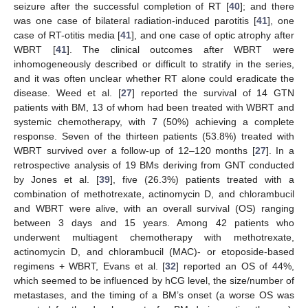
seizure after the successful completion of RT [
40
]; and there
was one case of bilateral radiation-induced parotitis [
41
], one
case of RT-otitis media [
41
], and one case of optic atrophy after
WBRT [
41
]. The clinical outcomes after WBRT were
inhomogeneously described or difficult to stratify in the series,
and it was often unclear whether RT alone could eradicate the
disease. Weed et al. [
27
] reported the survival of 14 GTN
patients with BM, 13 of whom had been treated with WBRT and
systemic chemotherapy, with 7 (50%) achieving a complete
response. Seven of the thirteen patients (53.8%) treated with
WBRT survived over a follow-up of 12–120 months [
27
]. In a
retrospective analysis of 19 BMs deriving from GNT conducted
by Jones et al. [
39
], five (26.3%) patients treated with a
combination of methotrexate, actinomycin D, and chlorambucil
and WBRT were alive, with an overall survival (OS) ranging
between 3 days and 15 years. Among 42 patients who
underwent multiagent chemotherapy with methotrexate,
actinomycin D, and chlorambucil (MAC)- or etoposide-based
regimens + WBRT, Evans et al. [
32
] reported an OS of 44%,
which seemed to be influenced by hCG level, the size/number of
metastases, and the timing of a BM’s onset (a worse OS was