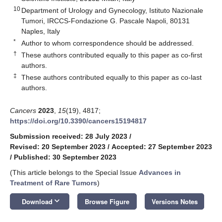
10
Department of Urology and Gynecology, Istituto Nazionale
Tumori, IRCCS-Fondazione G. Pascale Napoli, 80131
Naples, Italy
*
Author to whom correspondence should be addressed.
†
These authors contributed equally to this paper as co-first
authors.
‡
These authors contributed equally to this paper as co-last
authors.
Cancers
2023
,
15
(19), 4817;
https://doi.org/10.3390/cancers15194817
Submission received: 28 July 2023
/
Revised: 20 September 2023
/
Accepted: 27 September 2023
/
Published: 30 September 2023
(This article belongs to the Special Issue
Advances in
Treatment of Rare Tumors
)
keyboard_arrow_down
Download
Browse Figure
Versions Notes