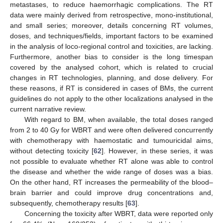
metastases, to reduce haemorrhagic complications. The RT
data were mainly derived from retrospective, mono-institutional,
and small series; moreover, details concerning RT volumes,
doses, and techniques/fields, important factors to be examined
in the analysis of loco-regional control and toxicities, are lacking.
Furthermore, another bias to consider is the long timespan
covered by the analysed cohort, which is related to crucial
changes in RT technologies, planning, and dose delivery. For
these reasons, if RT is considered in cases of BMs, the current
guidelines do not apply to the other localizations analysed in the
current narrative review.
With regard to BM, when available, the total doses ranged
from 2 to 40 Gy for WBRT and were often delivered concurrently
with chemotherapy with haemostatic and tumouricidal aims,
without detecting toxicity [
62
]. However, in these series, it was
not possible to evaluate whether RT alone was able to control
the disease and whether the wide range of doses was a bias.
On the other hand, RT increases the permeability of the blood–
brain barrier and could improve drug concentrations and,
subsequently, chemotherapy results [
63
].
Concerning the toxicity after WBRT, data were reported only