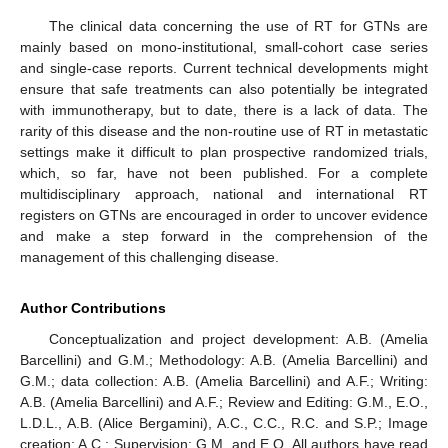
The clinical data concerning the use of RT for GTNs are
mainly based on mono-institutional, small-cohort case series
and single-case reports. Current technical developments might
ensure that safe treatments can also potentially be integrated
with immunotherapy, but to date, there is a lack of data. The
rarity of this disease and the non-routine use of RT in metastatic
settings make it difficult to plan prospective randomized trials,
which, so far, have not been published. For a complete
multidisciplinary approach, national and international RT
registers on GTNs are encouraged in order to uncover evidence
and make a step forward in the comprehension of the
management of this challenging disease.
Author Contributions
Conceptualization and project development: A.B. (Amelia
Barcellini) and G.M.; Methodology: A.B. (Amelia Barcellini) and
G.M.; data collection: A.B. (Amelia Barcellini) and A.F.; Writing:
A.B. (Amelia Barcellini) and A.F.; Review and Editing: G.M., E.O.,
L.D.L., A.B. (Alice Bergamini), A.C., C.C., R.C. and S.P.; Image
creation: A.C.; Supervision: G.M. and E.O. All authors have read