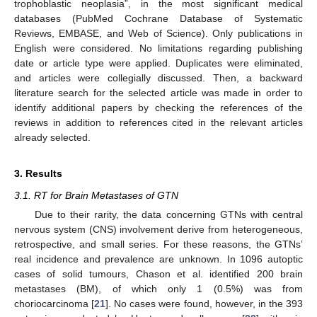
trophoblastic neoplasia”, in the most significant medical
databases (PubMed Cochrane Database of Systematic
Reviews, EMBASE, and Web of Science). Only publications in
English were considered. No limitations regarding publishing
date or article type were applied. Duplicates were eliminated,
and articles were collegially discussed. Then, a backward
literature search for the selected article was made in order to
identify additional papers by checking the references of the
reviews in addition to references cited in the relevant articles
already selected.
3. Results
3.1. RT for Brain Metastases of GTN
Due to their rarity, the data concerning GTNs with central
nervous system (CNS) involvement derive from heterogeneous,
retrospective, and small series. For these reasons, the GTNs’
real incidence and prevalence are unknown. In 1096 autoptic
cases of solid tumours, Chason et al. identified 200 brain
metastases (BM), of which only 1 (0.5%) was from
choriocarcinoma [
21
]. No cases were found, however, in the 393