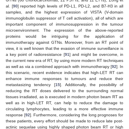
GTNs (68 choriocarcinomas, 22 PSTTs, and 11 ETTs), Zong et
al. [
90
] reported high levels of PD-L1, PD-L2, and B7-H3 in all
samples, and the highest expression of VISTA (V-domain
immunoglobulin suppressor of T cell activation), all of which are
important component of immunosuppression in the tumour
microenvironment. The expression of the above-reported
proteins would be intriguing for the application of
immunotherapy against GTNs. Moreover, from an RT point of
view, it is well known that the evasion of immune surveillance is
a key point of radioresistance [
91
] and might be overcome, in
the current new era of RT, by using more modern RT techniques
as well as via a combined approach with immunotherapy [
92
]. In
this scenario, recent evidence indicates that high-LET RT can
enhance immune responses to tumours and reduce their
metastasizing tendency [
15
]. Additionally, the possibility of
reducing the RT doses delivered to the surrounding normal
tissues irradiated, as is executed in modern photon beam RT as
well as in high-LET RT, can help to reduce the damage to
circulating lymphocytes, leading to a more effective immune
response [
92
]. Furthermore, considering the long prognoses for
these patients, every effort should be made to reduce late post-
actinic sequelae using highly shaped photon beam RT or high