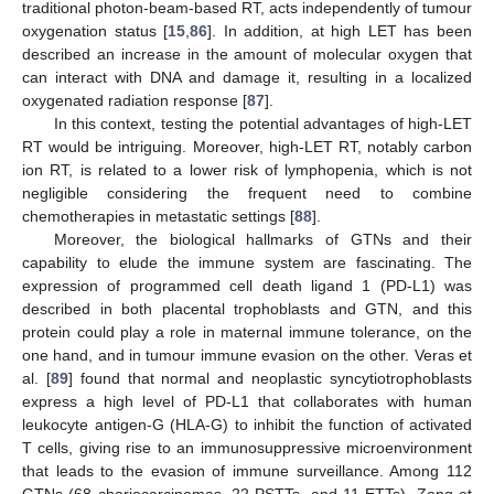
traditional photon-beam-based RT, acts independently of tumour
oxygenation status [
15
,
86
]. In addition, at high LET has been
described an increase in the amount of molecular oxygen that
can interact with DNA and damage it, resulting in a localized
oxygenated radiation response [
87
].
In this context, testing the potential advantages of high-LET
RT would be intriguing. Moreover, high-LET RT, notably carbon
ion RT, is related to a lower risk of lymphopenia, which is not
negligible considering the frequent need to combine
chemotherapies in metastatic settings [
88
].
Moreover, the biological hallmarks of GTNs and their
capability to elude the immune system are fascinating. The
expression of programmed cell death ligand 1 (PD-L1) was
described in both placental trophoblasts and GTN, and this
protein could play a role in maternal immune tolerance, on the
one hand, and in tumour immune evasion on the other. Veras et
al. [
89
] found that normal and neoplastic syncytiotrophoblasts
express a high level of PD-L1 that collaborates with human
leukocyte antigen-G (HLA-G) to inhibit the function of activated
T cells, giving rise to an immunosuppressive microenvironment
that leads to the evasion of immune surveillance. Among 112