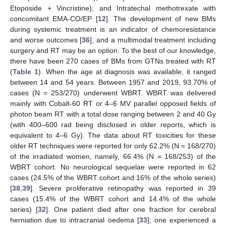
Etoposide + Vincristine); and Intratechal methotrexate with
concomitant EMA-CO/EP [
12
]. The development of new BMs
during systemic treatment is an indicator of chemoresistance
and worse outcomes [
36
], and a multimodal treatment including
surgery and RT may be an option. To the best of our knowledge,
there have been 270 cases of BMs from GTNs treated with RT
(
Table 1
). When the age at diagnosis was available, it ranged
between 14 and 54 years. Between 1957 and 2019, 93.70% of
cases (N = 253/270) underwent WBRT. WBRT was delivered
mainly with Cobalt-60 RT or 4–6 MV parallel opposed fields of
photon beam RT with a total dose ranging between 2 and 40 Gy
(with 400–600 rad being disclosed in older reports, which is
equivalent to 4–6 Gy). The data about RT toxicities for these
older RT techniques were reported for only 62.2% (N = 168/270)
of the irradiated women, namely, 66.4% (N = 168/253) of the
WBRT cohort. No neurological sequelae were reported in 62
cases (24.5% of the WBRT cohort and 16% of the whole series)
[
38
,
39
]. Severe proliferative retinopathy was reported in 39
cases (15.4% of the WBRT cohort and 14.4% of the whole
series) [
32
]. One patient died after one fraction for cerebral
herniation due to intracranial oedema [
33
]; one experienced a