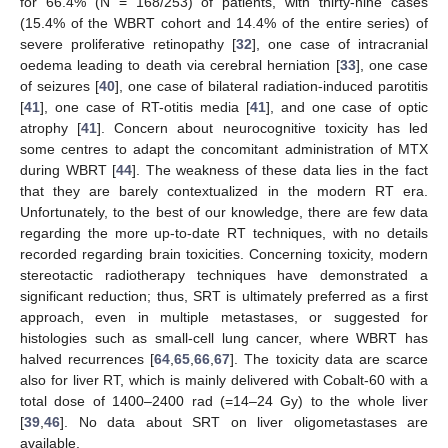
for 66.4% (N = 168/253) of patients, with thirty-nine cases
(15.4% of the WBRT cohort and 14.4% of the entire series) of
severe proliferative retinopathy [
32
], one case of intracranial
oedema leading to death via cerebral herniation [
33
], one case
of seizures [
40
], one case of bilateral radiation-induced parotitis
[
41
], one case of RT-otitis media [
41
], and one case of optic
atrophy [
41
]. Concern about neurocognitive toxicity has led
some centres to adapt the concomitant administration of MTX
during WBRT [
44
]. The weakness of these data lies in the fact
that they are barely contextualized in the modern RT era.
Unfortunately, to the best of our knowledge, there are few data
regarding the more up-to-date RT techniques, with no details
recorded regarding brain toxicities. Concerning toxicity, modern
stereotactic radiotherapy techniques have demonstrated a
significant reduction; thus, SRT is ultimately preferred as a first
approach, even in multiple metastases, or suggested for
histologies such as small-cell lung cancer, where WBRT has
halved recurrences [
64
,
65
,
66
,
67
]. The toxicity data are scarce
also for liver RT, which is mainly delivered with Cobalt-60 with a
total dose of 1400–2400 rad (=14–24 Gy) to the whole liver
[
39
,
46
]. No data about SRT on liver oligometastases are
available.