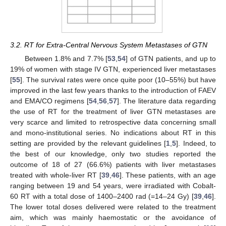
3.2. RT for Extra-Central Nervous System Metastases of GTN
Between 1.8% and 7.7% [
53
,
54
] of GTN patients, and up to
19% of women with stage IV GTN, experienced liver metastases
[
55
]. The survival rates were once quite poor (10–55%) but have
improved in the last few years thanks to the introduction of FAEV
and EMA/CO regimens [
54
,
56
,
57
]. The literature data regarding
the use of RT for the treatment of liver GTN metastases are
very scarce and limited to retrospective data concerning small
and mono-institutional series. No indications about RT in this
setting are provided by the relevant guidelines [
1
,
5
]. Indeed, to
the best of our knowledge, only two studies reported the
outcome of 18 of 27 (66.6%) patients with liver metastases
treated with whole-liver RT [
39
,
46
]. These patients, with an age
ranging between 19 and 54 years, were irradiated with Cobalt-
60 RT with a total dose of 1400–2400 rad (=14–24 Gy) [
39
,
46
].
The lower total doses delivered were related to the treatment
aim, which was mainly haemostatic or the avoidance of