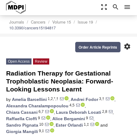
zoom_out_map
search
menu
Journals
Cancers
Volume 15
Issue 19
10.3390/cancers15194817
settings
Order Article Reprints
Open Access
Review
Radiation Therapy for Gestational
Trophoblastic Neoplasia: Forward-
Looking Lessons Learnt
1,2,*,†
3,†
by
Amelia Barcellini
,
Andrei Fodor
,
4,5
Alexandra Charalampopoulou
,
6,7
2,8
Chiara Cassani
,
Laura Deborah Locati
,
9
9
Raffaella Cioffi
,
Alice Bergamini
,
10
1,‡
Sandro Pignata
,
Ester Orlandi
and
9,‡
Giorgia Mangili