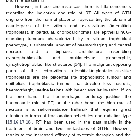
brain metastases [
5
].
However, in these circumstances, there is little consensus
regarding the indication and role of RT. All types of GTN
originate from the normal placenta, representing the abnormal
counterparts of the villous and extra-villous (interstitial)
trophoblast. In particular, choriocarcinomas are epithelial hCG-
secreting tumours characterized by a villous trophoblast
phenotype, a substantial amount of haemorrhaging and central
necrosis, and a biphasic architecture resembling
cytotrophoblast-like and multinucleate, pleomorphic,
syncytiotrophoblast-like structures [
14
]. The malignant opposing
parts of the extra-villous interstitial-implantation-site-like
trophoblasts are the placental site trophoblastic tumour and
epithelioid trophoblastic tumour that develop less necrotic,
haemorrhagic, uterine lesions with lower vascular invasion. If, on
the one hand, the haemorrhagic tendency justifies the
haemostatic role of RT, on the other hand, the high rate of
necrosis is a radioresistance hallmark that requires great
attention in terms of fractionation schedules and radiation type
[
15
,
16
,
17
,
18
]. RT has been used in the past mainly in the
treatment of brain and liver metastases of GTNs. However,
thanks to the increased efficacy of systemic therapies and the