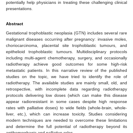
potentially help physicians in treating these challenging clinical
presentations.
Abstract
Gestational trophoblastic neoplasia (GTN) includes several rare
malignant diseases occurring after pregnancy: invasive moles,
choriocarcinoma, placental site trophoblastic tumours, and
epithelioid trophoblastic tumours. Multidisciplinary protocols
including multi-agent chemotherapy, surgery, and occasionally
radiotherapy achieve good outcomes for some high-risk
metastatic patients. In this narrative review of the published
studies on the topic, we have tried to identify the role of
radiotherapy. The available studies are mainly small, old, and
retrospective, with incomplete data regarding radiotherapy
protocols delivering low doses (which can make this disease
appear radioresistant in some cases despite high response
rates with palliative doses) to wide fields (whole-brain, whole-
liver, etc.), which can increase toxicity. Studies considering
modern techniques are needed to overcome these limitations
and determine the full potential of radiotherapy beyond its
antihemorrhagic and palliative roles.