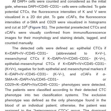
All DAPI+ cells were counted and considered as the initial
gate, whereas DAPI+/CD45−CD31− cells were collected. To gate
potential CTCs, the fluorescence intensities of K and V were
visualized in a 2D dot plot. To gate cCAFs, the fluorescence
intensities of
α
-SMA and CD29 were visualized in histograms
4
and cut at 10
(
Figure S1
). The potential preselected CTCs and
cCAFs were visually confirmed from immunofluorescence
images for their morphology and staining details, tagged, and
counted manually.
The detected cells were defined as: epithelial CTCs if
K+/DAPI+/V−/CD45−CD31− (abbreviated to K+V−),
mesenchymal CTCs if K−/DAPI+/V+/CD45−CD31− (K−V+),
epithelial–mesenchymal CTCs if K+/DAPI+/V+/CD45−CD31−
(K+V+), negative for both epithelial and mesenchymal markers if
K−/DAPI+/V−/CD45−CD31− (K−V−), and cCAFs if
α
-
SMA+/K−/DAPI+/V±/CD45−CD31− or
CD29+/K−/DAPI+/V±/CD45−CD31− phenotypes were detected.
The patients were classified according to their detected CTC
phenotype into two classification systems. The exclusive
phenotype was defined as the only phenotype found in the
blood of an individual patient; otherwise, the patient was
assigned to the “heterogenous CTCs” group. The dominant