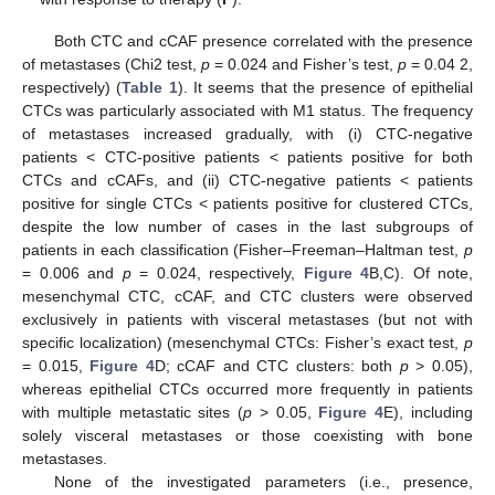
Both CTC and cCAF presence correlated with the presence
of metastases (Chi2 test,
p
= 0.024 and Fisher’s test,
p
= 0.04 2,
respectively) (
Table 1
). It seems that the presence of epithelial
CTCs was particularly associated with M1 status. The frequency
of metastases increased gradually, with (i) CTC-negative
patients < CTC-positive patients < patients positive for both
CTCs and cCAFs, and (ii) CTC-negative patients < patients
positive for single CTCs < patients positive for clustered CTCs,
despite the low number of cases in the last subgroups of
patients in each classification (Fisher–Freeman–Haltman test,
p
= 0.006 and
p
= 0.024, respectively,
Figure 4
B,C). Of note,
mesenchymal CTC, cCAF, and CTC clusters were observed
exclusively in patients with visceral metastases (but not with
specific localization) (mesenchymal CTCs: Fisher’s exact test,
p
= 0.015,
Figure 4
D; cCAF and CTC clusters: both
p
> 0.05),
whereas epithelial CTCs occurred more frequently in patients
with multiple metastatic sites (
p
> 0.05,
Figure 4
E), including
solely visceral metastases or those coexisting with bone
metastases.
None of the investigated parameters (i.e., presence,