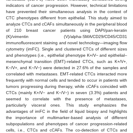
indicators of cancer progression. However, technical limitations
have prevented their simultaneous analysis in the context of
CTC phenotypes different from epithelial. This study aimed to
analyze CTCs and cCAFs simultaneously in the peripheral blood
of 210 breast cancer patients using DAPI/pan-keratin
(K)/vimentin (V)/alpha-SMA/CD29/CD45/CD31
immunofluorescent staining and novel technology—imaging flow
cytometry (imFC). Single and clustered CTCs of different sizes
and phenotypes (i.e., epithelial phenotype K+/V− and epithelial–
mesenchymal transition (EMT)-related CTCs, such as K+/V+,
K−/V+, and K−/V−) were detected in 27.6% of the samples and
correlated with metastases. EMT-related CTCs interacted more
frequently with normal cells and tended to occur in patients with
tumors progressing during therapy, while cCAFs coincided with
CTCs (mainly K+/V− and K−/V−) in seven (3.3%) patients and
seemed to correlate with the presence of metastases,
particularly visceral ones. This study emphasizes the
advantages of imFC in the field of liquid biopsy and highlights
the importance of multimarker-based analysis of different
subpopulations and phenotypes of cancer progression-related
cells, i.e., CTCs and cCAFs. The co-detection of CTCs and