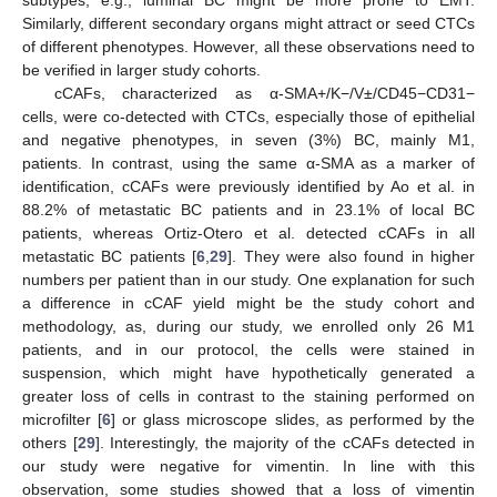
subtypes, e.g., luminal BC might be more prone to EMT.
Similarly, different secondary organs might attract or seed CTCs
of different phenotypes. However, all these observations need to
be verified in larger study cohorts.
cCAFs, characterized as α-SMA+/K−/V±/CD45−CD31−
cells, were co-detected with CTCs, especially those of epithelial
and negative phenotypes, in seven (3%) BC, mainly M1,
patients. In contrast, using the same α-SMA as a marker of
identification, cCAFs were previously identified by Ao et al. in
88.2% of metastatic BC patients and in 23.1% of local BC
patients, whereas Ortiz-Otero et al. detected cCAFs in all
metastatic BC patients [
6
,
29
]. They were also found in higher
numbers per patient than in our study. One explanation for such
a difference in cCAF yield might be the study cohort and
methodology, as, during our study, we enrolled only 26 M1
patients, and in our protocol, the cells were stained in
suspension, which might have hypothetically generated a
greater loss of cells in contrast to the staining performed on
microfilter [
6
] or glass microscope slides, as performed by the
others [
29
]. Interestingly, the majority of the cCAFs detected in
our study were negative for vimentin. In line with this
observation, some studies showed that a loss of vimentin