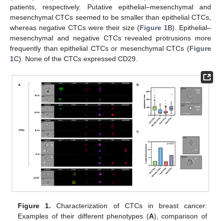
patients, respectively. Putative epithelial–mesenchymal and
mesenchymal CTCs seemed to be smaller than epithelial CTCs,
whereas negative CTCs were their size (
Figure 1
B). Epithelial–
mesenchymal and negative CTCs revealed protrusions more
frequently than epithelial CTCs or mesenchymal CTCs (
Figure
1
C). None of the CTCs expressed CD29.
Figure 1.
Characterization of CTCs in breast cancer:
Examples of their different phenotypes (
A
), comparison of