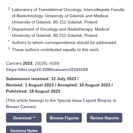
1
Laboratory of Translational Oncology, Intercollegiate Faculty
of Biotechnology, University of Gdańsk and Medical
University of Gdańsk, 80-211 Gdańsk, Poland
2
Department of Oncology and Radiotherapy, Medical
University of Gdańsk, 80-211 Gdańsk, Poland
*
Authors to whom correspondence should be addressed.
†
These authors contributed equally to this work.
Cancers
2023
,
15
(16), 4169;
https://doi.org/10.3390/cancers15164169
Submission received: 12 July 2023
/
Revised: 1 August 2023
/
Accepted: 16 August 2023
/
Published: 18 August 2023
(This article belongs to the Special Issue
Liquid Biopsy in
Breast Cancer
)
keyboard_arrow_down
Download
Browse Figures
Review Reports
Versions Notes