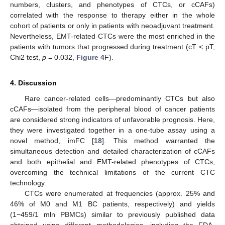
numbers, clusters, and phenotypes of CTCs, or cCAFs)
correlated with the response to therapy either in the whole
cohort of patients or only in patients with neoadjuvant treatment.
Nevertheless, EMT-related CTCs were the most enriched in the
patients with tumors that progressed during treatment (cT < pT,
Chi2 test,
p
= 0.032,
Figure 4
F).
4. Discussion
Rare cancer-related cells—predominantly CTCs but also
cCAFs—isolated from the peripheral blood of cancer patients
are considered strong indicators of unfavorable prognosis. Here,
they were investigated together in a one-tube assay using a
novel method, imFC [
18
]. This method warranted the
simultaneous detection and detailed characterization of cCAFs
and both epithelial and EMT-related phenotypes of CTCs,
overcoming the technical limitations of the current CTC
technology.
CTCs were enumerated at frequencies (approx. 25% and
46% of M0 and M1 BC patients, respectively) and yields
(1−459/1 mln PBMCs) similar to previously published data