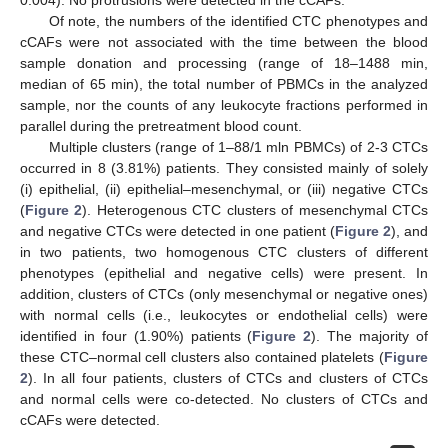
Of note, the numbers of the identified CTC phenotypes and
cCAFs were not associated with the time between the blood
sample donation and processing (range of 18–1488 min,
median of 65 min), the total number of PBMCs in the analyzed
sample, nor the counts of any leukocyte fractions performed in
parallel during the pretreatment blood count.
Multiple clusters (range of 1–88/1 mln PBMCs) of 2-3 CTCs
occurred in 8 (3.81%) patients. They consisted mainly of solely
(i) epithelial, (ii) epithelial–mesenchymal, or (iii) negative CTCs
(
Figure 2
). Heterogenous CTC clusters of mesenchymal CTCs
and negative CTCs were detected in one patient (
Figure 2
), and
in two patients, two homogenous CTC clusters of different
phenotypes (epithelial and negative cells) were present. In
addition, clusters of CTCs (only mesenchymal or negative ones)
with normal cells (i.e., leukocytes or endothelial cells) were
identified in four (1.90%) patients (
Figure 2
). The majority of
these CTC–normal cell clusters also contained platelets (
Figure
2
). In all four patients, clusters of CTCs and clusters of CTCs
and normal cells were co-detected. No clusters of CTCs and
cCAFs were detected.