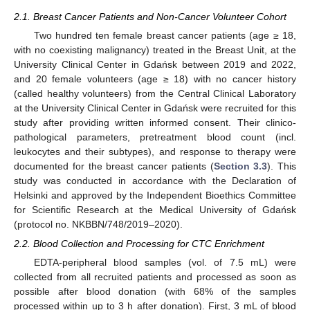
2.1. Breast Cancer Patients and Non-Cancer Volunteer Cohort
Two hundred ten female breast cancer patients (age ≥ 18,
with no coexisting malignancy) treated in the Breast Unit, at the
University Clinical Center in Gdańsk between 2019 and 2022,
and 20 female volunteers (age ≥ 18) with no cancer history
(called healthy volunteers) from the Central Clinical Laboratory
at the University Clinical Center in Gdańsk were recruited for this
study after providing written informed consent. Their clinico-
pathological parameters, pretreatment blood count (incl.
leukocytes and their subtypes), and response to therapy were
documented for the breast cancer patients (
Section 3.3
). This
study was conducted in accordance with the Declaration of
Helsinki and approved by the Independent Bioethics Committee
for Scientific Research at the Medical University of Gdańsk
(protocol no. NKBBN/748/2019–2020).
2.2. Blood Collection and Processing for CTC Enrichment
EDTA-peripheral blood samples (vol. of 7.5 mL) were
collected from all recruited patients and processed as soon as
possible after blood donation (with 68% of the samples
processed within up to 3 h after donation). First, 3 mL of blood