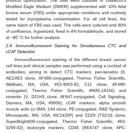
protocol optimization. The cells were cultured in Dulbecco’s
Modified Eagle Medium (DMEM) supplemented with 10% fetal
bovine serum (FBS) under appropriate conditions and routinely
tested for mycoplasma contamination. For all cell lines, the
same batch of FBS was used. The cells were cultured until 80%
of confluence, trypsinized, fixed in 4% formaldehyde, and stored
at −80 °C for further analysis.
2.4. Immunofluorescent Staining for Simultaneous CTC and
cCAF Detection
Immunofluorescent staining of the different breast cancer
cell lines and clinical samples was performed using a cocktail of
antibodies, aiming to detect CTC markers: pan-keratins (K,
AE1/AE3 clone, AF488-conjugated, Thermo Fisher Scientific,
Waltham, MA, USA, #53-9003-82; C11 clone, AF488-
conjugated, Thermo Fisher Scientific, #MA5-18156) and
vimentin (V, D21H3 clone, AF647-conjugated, Cell Signaling,
Danvers, MA, USA, #9856); cCAF markers: alpha smooth
muscle actin (
α
-SMA, 1A4 clone, PE-conjugated, R&D Systems,
Minneapolis, MN, USA, #IC1420P) and CD29 (TS2/16 clone,
SuperBright600-conjugated, Thermo Fisher Scientific, #63-
0299-42); leukocyte markers: CD45 (REA747 clone, APC-