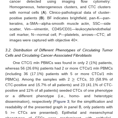
cancer detected using imaging flow cytometry:
Homogeneous, heterogeneous clusters, and CTC clusters
with normal cells (
A
). Clinico-pathological data of cluster-
positive patients (
B
). BF indicates brightfield, pan-K—pan-
keratins, a-SMA—alpha-smooth muscle actin, SSC—side
scatter, Vim—vimentin, CD45/CD31—leukocyte/endothelial
cell marker, N—normal cell, P—platelets, arrows—CTC; all
images were captured with objective 40×.
3.2. Distribution of Different Phenotypes of Circulating Tumor
Cells and Circulating Cancer-Associated Fibroblasts
One CTC/1 mln PBMCs was found in only 2 (1%) patients,
whereas 56 (26.6%) patients had 2 or more CTCs/1 mln PBMCs
≥
(including 36 (17.1%) patients with 5 or more CTCs/1 mln
PBMCs). Among the samples with 2
CTCs, 33 (58.9% of
CTC-positive and 15.7% of all patients) and 23 (41.1% of CTC-
positive and 11% of all patients) seeded CTCs of one phenotype
or a different phenotype (i.e., homo- and heterotypic
dissemination), respectively (
Figure 3
; for the simplification and
readability of the presented graph in panel B, only patients with
5 >= CTCs are presented). Epithelial and mesenchymal
phenotypes of CTCs were predominant, with epithelial–