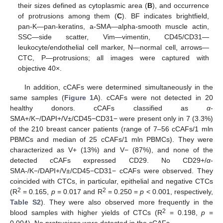
their sizes defined as cytoplasmic area (
B
), and occurrence
of protrusions among them (
C
). BF indicates brightfield,
pan-K—pan-keratins, a-SMA—alpha-smooth muscle actin,
SSC—side scatter, Vim—vimentin, CD45/CD31—
leukocyte/endothelial cell marker, N—normal cell, arrows—
CTC, P—protrusions; all images were captured with
objective 40×.
In addition, cCAFs were determined simultaneously in the
same samples (
Figure 1
A). cCAFs were not detected in 20
healthy donors. cCAFs classified as
α
-
SMA+/K−/DAPI+/V±/CD45−CD31− were present only in 7 (3.3%)
of the 210 breast cancer patients (range of 7–56 cCAFs/1 mln
PBMCs and median of 25 cCAFs/1 mln PBMCs). They were
characterized as V+ (13%) and V− (87%), and none of the
detected cCAFs expressed CD29. No CD29+/
α
-
SMA-/K−/DAPI+/V±/CD45−CD31− cCAFs were observed. They
coincided with CTCs, in particular, epithelial and negative CTCs
2
2
(R
= 0.165,
p
= 0.017 and R
= 0.250 =
p
< 0.001, respectively,
Table S2
). They were also observed more frequently in the
2
blood samples with higher yields of CTCs (R
= 0.198,
p
=
0.004). No protrusions were detected in the cCAFs.