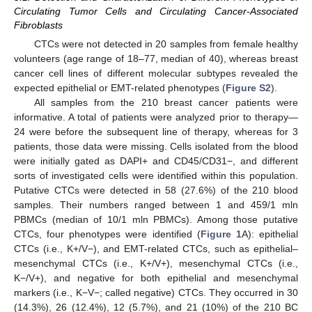
Circulating Tumor Cells and Circulating Cancer-Associated
Fibroblasts
CTCs were not detected in 20 samples from female healthy
volunteers (age range of 18–77, median of 40), whereas breast
cancer cell lines of different molecular subtypes revealed the
expected epithelial or EMT-related phenotypes (
Figure S2
).
All samples from the 210 breast cancer patients were
informative. A total of patients were analyzed prior to therapy—
24 were before the subsequent line of therapy, whereas for 3
patients, those data were missing. Cells isolated from the blood
were initially gated as DAPI+ and CD45/CD31−, and different
sorts of investigated cells were identified within this population.
Putative CTCs were detected in 58 (27.6%) of the 210 blood
samples. Their numbers ranged between 1 and 459/1 mln
PBMCs (median of 10/1 mln PBMCs). Among those putative
CTCs, four phenotypes were identified (
Figure 1
A): epithelial
CTCs (i.e., K+/V−), and EMT-related CTCs, such as epithelial–
mesenchymal CTCs (i.e., K+/V+), mesenchymal CTCs (i.e.,
K−/V+), and negative for both epithelial and mesenchymal
markers (i.e., K−V−; called negative) CTCs. They occurred in 30
(14.3%), 26 (12.4%), 12 (5.7%), and 21 (10%) of the 210 BC