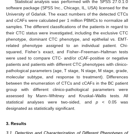
Statistical analysis was performed with the SPSS 27.0.1.0
software package (SPSS Inc., Chicago, IL, USA) licensed for the
University of Gdańsk. The exact numbers of the detected CTCs
and cCAFs were calculated per 1 million PBMCs to normalize all
samples. The different classifications of the patients in regard to
their CTC status were investigated, including the exclusive CTC
phenotype, dominant CTC phenotype, and epithelial vs. EMT-
related phenotype assigned to an individual patient. Chi-
squared, Fisher’s exact, and Fisher–Freeman–Haltman tests
were used to compare CTC- and/or cCAF-positive or negative
patients and patients with different CTC phenotypes with clinico-
pathological parameters (age, T stage, N stage, M stage, grade,
molecular subtype, and response to treatment). Differences
between the enumeration of CTCs and cCAFs in the BC patient
group with different clinico-pathological parameters were
assessed by Mann–Whitney and Kruskal–Wallis tests. All
statistical analyses were two-sided, and
p
< 0.05 was
designated as statistically significant.
3. Results
3.1. Detection and Characterization of Different Phenotypes of