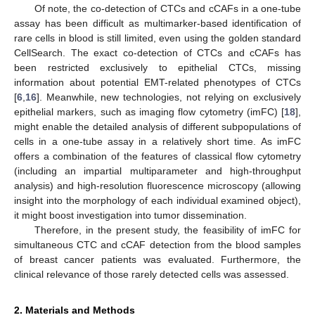
Of note, the co-detection of CTCs and cCAFs in a one-tube
assay has been difficult as multimarker-based identification of
rare cells in blood is still limited, even using the golden standard
CellSearch. The exact co-detection of CTCs and cCAFs has
been restricted exclusively to epithelial CTCs, missing
information about potential EMT-related phenotypes of CTCs
[
6
,
16
]. Meanwhile, new technologies, not relying on exclusively
epithelial markers, such as imaging flow cytometry (imFC) [
18
],
might enable the detailed analysis of different subpopulations of
cells in a one-tube assay in a relatively short time. As imFC
offers a combination of the features of classical flow cytometry
(including an impartial multiparameter and high-throughput
analysis) and high-resolution fluorescence microscopy (allowing
insight into the morphology of each individual examined object),
it might boost investigation into tumor dissemination.
Therefore, in the present study, the feasibility of imFC for
simultaneous CTC and cCAF detection from the blood samples
of breast cancer patients was evaluated. Furthermore, the
clinical relevance of those rarely detected cells was assessed.
2. Materials and Methods