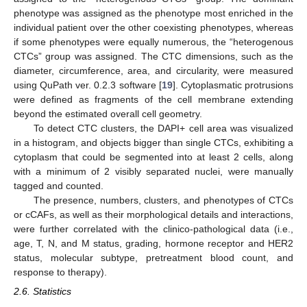
phenotype was assigned as the phenotype most enriched in the
individual patient over the other coexisting phenotypes, whereas
if some phenotypes were equally numerous, the “heterogenous
CTCs” group was assigned. The CTC dimensions, such as the
diameter, circumference, area, and circularity, were measured
using QuPath ver. 0.2.3 software [
19
]. Cytoplasmatic protrusions
were defined as fragments of the cell membrane extending
beyond the estimated overall cell geometry.
To detect CTC clusters, the DAPI+ cell area was visualized
in a histogram, and objects bigger than single CTCs, exhibiting a
cytoplasm that could be segmented into at least 2 cells, along
with a minimum of 2 visibly separated nuclei, were manually
tagged and counted.
The presence, numbers, clusters, and phenotypes of CTCs
or cCAFs, as well as their morphological details and interactions,
were further correlated with the clinico-pathological data (i.e.,
age, T, N, and M status, grading, hormone receptor and HER2
status, molecular subtype, pretreatment blood count, and
response to therapy).
2.6. Statistics