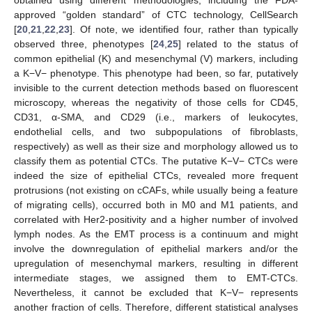
obtained using different methodologies, including the FDA-
approved “golden standard” of CTC technology, CellSearch
[
20
,
21
,
22
,
23
]. Of note, we identified four, rather than typically
observed three, phenotypes [
24
,
25
] related to the status of
common epithelial (K) and mesenchymal (V) markers, including
a K−V− phenotype. This phenotype had been, so far, putatively
invisible to the current detection methods based on fluorescent
microscopy, whereas the negativity of those cells for CD45,
CD31, α-SMA, and CD29 (i.e., markers of leukocytes,
endothelial cells, and two subpopulations of fibroblasts,
respectively) as well as their size and morphology allowed us to
classify them as potential CTCs. The putative K−V− CTCs were
indeed the size of epithelial CTCs, revealed more frequent
protrusions (not existing on cCAFs, while usually being a feature
of migrating cells), occurred both in M0 and M1 patients, and
correlated with Her2-positivity and a higher number of involved
lymph nodes. As the EMT process is a continuum and might
involve the downregulation of epithelial markers and/or the
upregulation of mesenchymal markers, resulting in different
intermediate stages, we assigned them to EMT-CTCs.
Nevertheless, it cannot be excluded that K−V− represents
another fraction of cells. Therefore, different statistical analyses