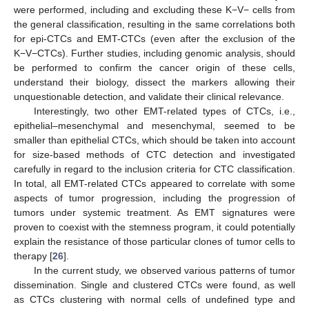
were performed, including and excluding these K−V− cells from
the general classification, resulting in the same correlations both
for epi-CTCs and EMT-CTCs (even after the exclusion of the
K−V−CTCs). Further studies, including genomic analysis, should
be performed to confirm the cancer origin of these cells,
understand their biology, dissect the markers allowing their
unquestionable detection, and validate their clinical relevance.
Interestingly, two other EMT-related types of CTCs, i.e.,
epithelial–mesenchymal and mesenchymal, seemed to be
smaller than epithelial CTCs, which should be taken into account
for size-based methods of CTC detection and investigated
carefully in regard to the inclusion criteria for CTC classification.
In total, all EMT-related CTCs appeared to correlate with some
aspects of tumor progression, including the progression of
tumors under systemic treatment. As EMT signatures were
proven to coexist with the stemness program, it could potentially
explain the resistance of those particular clones of tumor cells to
therapy [
26
].
In the current study, we observed various patterns of tumor
dissemination. Single and clustered CTCs were found, as well
as CTCs clustering with normal cells of undefined type and