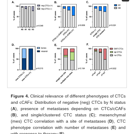
Figure 4.
Clinical relevance of different phenotypes of CTCs
and cCAFs: Distribution of negative (neg) CTCs by N status
(
A
), presence of metastases depending on CTCs/cCAFs
(
B
), and single/clustered CTC status (
C
); mesenchymal
(mes) CTC correlation with a site of metastases (
D
), CTC
phenotype correlation with number of metastases (
E
) and
with response to therapy (
F
).