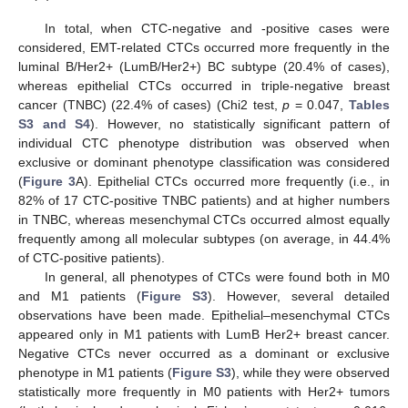
In total, when CTC-negative and -positive cases were
considered, EMT-related CTCs occurred more frequently in the
luminal B/Her2+ (LumB/Her2+) BC subtype (20.4% of cases),
whereas epithelial CTCs occurred in triple-negative breast
cancer (TNBC) (22.4% of cases) (Chi2 test,
p
= 0.047,
Tables
S3 and S4
). However, no statistically significant pattern of
individual CTC phenotype distribution was observed when
exclusive or dominant phenotype classification was considered
(
Figure 3
A). Epithelial CTCs occurred more frequently (i.e., in
82% of 17 CTC-positive TNBC patients) and at higher numbers
in TNBC, whereas mesenchymal CTCs occurred almost equally
frequently among all molecular subtypes (on average, in 44.4%
of CTC-positive patients).
In general, all phenotypes of CTCs were found both in M0
and M1 patients (
Figure S3
). However, several detailed
observations have been made. Epithelial–mesenchymal CTCs
appeared only in M1 patients with LumB Her2+ breast cancer.
Negative CTCs never occurred as a dominant or exclusive
phenotype in M1 patients (
Figure S3
), while they were observed
statistically more frequently in M0 patients with Her2+ tumors