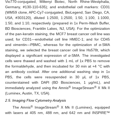
Vio770-conjugated, Miltenyi Biotec, North Rhine-Westphalia,
Germany, #130-110-635); and endothelial cell markers: CD31
(WM59 clone, APC-Cy7-conjugated, BioLegend, San Diego, CA,
USA, #303120), diluted 1:2500, 1:2500, 1:50, 1:100, 1:1000,
1:50, and 1:10, respectively (prepared in 1x Perm-Wash Buffer,
BD Biosciences, Franklin Lakes, NJ, USA). For the optimization
of the pan-keratin staining, the MCF7 breast cancer cell line was
used; for CD31—endothelial cell line HMEC-1; and for CD45
and vimentin—PBMC, whereas for the optimization of
α
-SMA
staining, we selected the breast cancer cell line Hs578t, which
displayed a significant expression of
α
-SMA. The investigated
cells were thawed and washed with 1 mL of 1x PBS to remove
the formaldehyde, and then incubated for 30 min at +4 °C with
an antibody cocktail. After one additional washing step in 1x
PBS, the cells were resuspended in 30 μL of 1x PBS,
counterstained with DAPI (BD Biosciences, 1 μg/mL), and
®
®
immediately analyzed using the Amnis
ImageStream
X Mk II
(Luminex, Austin, TX, USA).
2.5. Imaging Flow Cytometry Analysis
®
®
The Amnis
ImageStream
X Mk II (Luminex), equipped
with lasers at 405 nm, 488 nm, and 642 nm and INSPIRE™