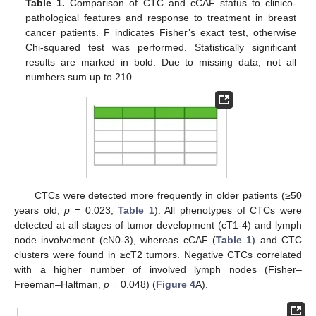
Table 1.
Comparison of CTC and cCAF status to clinico-
pathological features and response to treatment in breast
cancer patients. F indicates Fisher’s exact test, otherwise
Chi-squared test was performed. Statistically significant
results are marked in bold. Due to missing data, not all
numbers sum up to 210.
CTCs were detected more frequently in older patients (≥50
years old;
p
= 0.023,
Table 1
). All phenotypes of CTCs were
detected at all stages of tumor development (cT1-4) and lymph
node involvement (cN0-3), whereas cCAF (
Table 1
) and CTC
clusters were found in ≥cT2 tumors. Negative CTCs correlated
with a higher number of involved lymph nodes (Fisher–
Freeman–Haltman,
p
= 0.048) (
Figure 4
A).