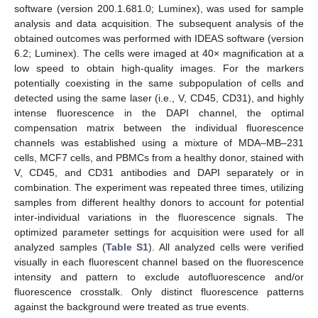
software (version 200.1.681.0; Luminex), was used for sample
analysis and data acquisition. The subsequent analysis of the
obtained outcomes was performed with IDEAS software (version
6.2; Luminex). The cells were imaged at 40× magnification at a
low speed to obtain high-quality images. For the markers
potentially coexisting in the same subpopulation of cells and
detected using the same laser (i.e., V, CD45, CD31), and highly
intense fluorescence in the DAPI channel, the optimal
compensation matrix between the individual fluorescence
channels was established using a mixture of MDA–MB–231
cells, MCF7 cells, and PBMCs from a healthy donor, stained with
V, CD45, and CD31 antibodies and DAPI separately or in
combination. The experiment was repeated three times, utilizing
samples from different healthy donors to account for potential
inter-individual variations in the fluorescence signals. The
optimized parameter settings for acquisition were used for all
analyzed samples (
Table S1
). All analyzed cells were verified
visually in each fluorescent channel based on the fluorescence
intensity and pattern to exclude autofluorescence and/or
fluorescence crosstalk. Only distinct fluorescence patterns
against the background were treated as true events.