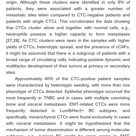
11. May
12. May
13. May
14. May
15. May
16. May
17. May
18. May
19. May
21. May
22. May
23. May
24. May
25. May
26. May
27. May
28. May
29. May
31. May
1. Jun
2. Jun
3. Jun
4. Jun
5. Jun
6. Jun
7. Jun
8. Jun
10. Jun
11. Jun
12. Jun
13. Jun
14. Jun
15. Jun
16. Jun
17. Jun
18. Jun
20. Jun
21. Jun
22. Jun
23. Jun
24. Jun
25. Jun
26. Jun
27. Jun
28. Jun
30. Jun
1. Jul
2. Jul
3. Jul
4. Jul
5. Jul
6. Jul
7. Jul
8. Jul
10. Jul
11. Jul
12. Jul
13. Jul
14. Jul
15. Jul
16. Jul
17. Jul
18. Jul
20. Jul
21. Jul
22. Jul
23. Jul
24. Jul
25. Jul
26. Jul
27. Jul
28. Jul
30. Jul
31. Jul
1. Aug
2. Aug
3. Aug
4. Aug
5. Aug
6. Aug
7. Aug
origin. Although these clusters were identified in only 8% of
patients, they were associated with a greater number of
metastatic sites when compared to CTC-negative patients and
patients with single CTCs. This corroborates the data showing
that CTCs cluster alone and together with normal cells, e.g.,
neutrophils possess a higher capacity to form metastases
[
27
,
28
]. As CTC clusters were seen in the samples with higher
yields of CTCs, heterotypic spread, and the presence of cCAFs,
it might be assumed that there is a subgroup of patients with a
broad range of circulating cells, indicating putative dynamic and
multifactor development of their tumors at primary or secondary
sites.
Approximately 40% of the CTC-positive patient samples
were characterized by heterotypic seeding, with more than one
phenotype of CTCs detected. Epithelial phenotype occurred the
most frequently in TNBC and in cases with multiple coexisting
bone and visceral metastases. EMT-related CTCs were more
frequently detected in LumB/Her2+ BC subtypes, and
specifically, mesenchymal CTCs were found exclusively in cases
with visceral metastases. It might be hypothesized that the
mechanism of tumor dissemination is different among molecular