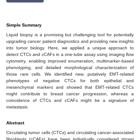
Simple Summary
Liquid biopsy is a promising but challenging tool for potentially
upgrading cancer patient diagnostics and providing new insights
into tumor biology. Here, we applied a unique approach to
detect CTCs and cCAFs in a one-tube assay using imaging flow
cytometry, enabling improved enumeration, multimarker-based
phenotyping, and detailed morphological characterization of
those rare cells. We identified new, putatively EMT-related
phenotypes of negative CTCs for both epithelial and
mesenchymal markers and showed that EMT-related CTCs
might contribute to breast cancer progression, whereas a
coincidence of CTCs and cCAFs might be a signature of
metastasis.
Abstract
Circulating tumor cells (CTCs) and circulating cancer-associated
fibroblasts (cCAFs) have been individually considered strong