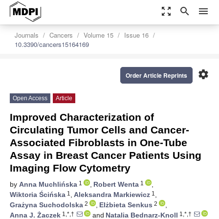
zoom_out_map
search
menu
Journals
Cancers
Volume 15
Issue 16
10.3390/cancers15164169
settings
Order Article Reprints
Open Access
Article
Improved Characterization of
Circulating Tumor Cells and Cancer-
Associated Fibroblasts in One-Tube
Assay in Breast Cancer Patients Using
Imaging Flow Cytometry
1
1
by
Anna Muchlińska
,
Robert Wenta
,
1
1
Wiktoria Ścińska
,
Aleksandra Markiewicz
,
2
2
Grażyna Suchodolska
,
Elżbieta Senkus
,
1,*,†
1,*,†
Anna J. Żaczek
and
Natalia Bednarz-Knoll