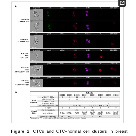
Figure 2.
CTCs and CTC–normal cell clusters in breast