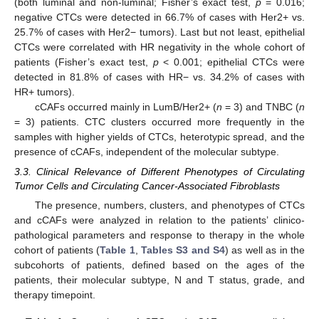
(both luminal and non-luminal; Fisher’s exact test,
p
= 0.016;
negative CTCs were detected in 66.7% of cases with Her2+ vs.
25.7% of cases with Her2− tumors). Last but not least, epithelial
CTCs were correlated with HR negativity in the whole cohort of
patients (Fisher’s exact test,
p
< 0.001; epithelial CTCs were
detected in 81.8% of cases with HR− vs. 34.2% of cases with
HR+ tumors).
cCAFs occurred mainly in LumB/Her2+ (
n
= 3) and TNBC (
n
= 3) patients. CTC clusters occurred more frequently in the
samples with higher yields of CTCs, heterotypic spread, and the
presence of cCAFs, independent of the molecular subtype.
3.3. Clinical Relevance of Different Phenotypes of Circulating
Tumor Cells and Circulating Cancer-Associated Fibroblasts
The presence, numbers, clusters, and phenotypes of CTCs
and cCAFs were analyzed in relation to the patients’ clinico-
pathological parameters and response to therapy in the whole
cohort of patients (
Table 1
,
Tables S3 and S4
) as well as in the
subcohorts of patients, defined based on the ages of the
patients, their molecular subtype, N and T status, grade, and
therapy timepoint.