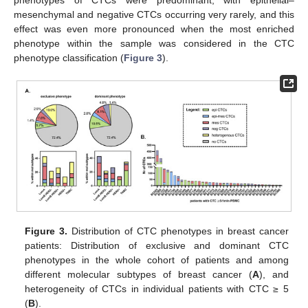
mesenchymal and negative CTCs occurring very rarely, and this
effect was even more pronounced when the most enriched
phenotype within the sample was considered in the CTC
phenotype classification (
Figure 3
).
Figure 3.
Distribution of CTC phenotypes in breast cancer
patients: Distribution of exclusive and dominant CTC
phenotypes in the whole cohort of patients and among
different molecular subtypes of breast cancer (
A
), and
heterogeneity of CTCs in individual patients with CTC ≥ 5
(
B
).