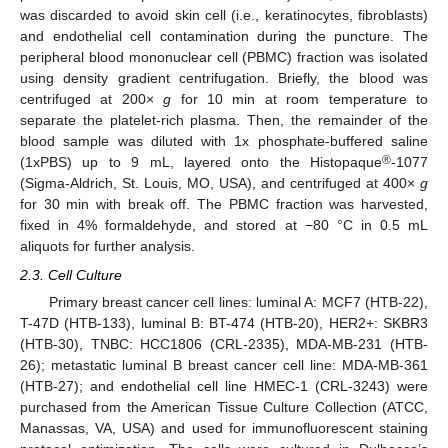
was discarded to avoid skin cell (i.e., keratinocytes, fibroblasts)
and endothelial cell contamination during the puncture. The
peripheral blood mononuclear cell (PBMC) fraction was isolated
using density gradient centrifugation. Briefly, the blood was
centrifuged at 200×
g
for 10 min at room temperature to
separate the platelet-rich plasma. Then, the remainder of the
blood sample was diluted with 1x phosphate-buffered saline
®
(1xPBS) up to 9 mL, layered onto the Histopaque
-1077
(Sigma-Aldrich, St. Louis, MO, USA), and centrifuged at 400×
g
for 30 min with break off. The PBMC fraction was harvested,
fixed in 4% formaldehyde, and stored at −80 °C in 0.5 mL
aliquots for further analysis.
2.3. Cell Culture
Primary breast cancer cell lines: luminal A: MCF7 (HTB-22),
T-47D (HTB-133), luminal B: BT-474 (HTB-20), HER2+: SKBR3
(HTB-30), TNBC: HCC1806 (CRL-2335), MDA-MB-231 (HTB-
26); metastatic luminal B breast cancer cell line: MDA-MB-361
(HTB-27); and endothelial cell line HMEC-1 (CRL-3243) were
purchased from the American Tissue Culture Collection (ATCC,
Manassas, VA, USA) and used for immunofluorescent staining