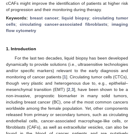
cCAFs might improve the identification of patients at higher risk
of progression and their monitoring during therapy.
Keywords:
breast cancer
;
liquid biopsy
;
circulating tumor
cells
;
circulating cancer-associated fibroblasts
;
imaging
flow cytometry
1. Introduction
For the last two decades, liquid biopsy has been developed
dynamically to provide solutions (i.e., ultrasensitive technologies
and/or specific markers) relevant to the early diagnosis and
monitoring of cancer patients [
1
]. Circulating tumor cells (CTCs),
though very plastic and heterogenous due to, e.g., epithelial–
mesenchymal transition (EMT) [
2
,
3
], have been shown to be a
non-invasive, prognostic biomarker in many solid tumors,
including breast cancer (BC), one of the most common cancers
worldwide among the female population. Yet, other components
released from primary or secondary tumors, such as circulating
endothelial cells, cancer-associated macrophage-like cells, or
fibroblasts (CAFs), as well as extracellular vesicles, can also be
found in the blood of cancer patients and are putatively