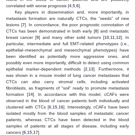
correlated with worse prognosis [
4
,
5
,
6
].
Key players in dissemination and, more importantly, in
metastasis formation are naturally CTCs, the “seeds” of new
lesions [
7
]. In concordance, the poor prognostic connotation of
CTCs has been demonstrated in both early [
8
] and metastatic
breast cancer [
9
] and many other solid tumors [
10
,
11
,
12
]. In
particular, intermediate and full EMT-related phenotypes (i.e.,
epithelial–mesenchymal and mesenchymal phenotypes) have
been identified as potentially more aggressive ones, and
possibly even more importantly, difficult to detect using common
epithelial marker-dependent methods [
2
,
13
]. Furthermore, it
was shown in a mouse model of lung cancer metastases that
CTCs can also carry stromal cells, including activated
fibroblasts, as fragments of “soil” ready to promote metastasis
formation [
14
]. In accordance with this model, cCAFs were
observed in the blood of cancer patients both individually and
clustered with CTCs [
6
,
15
,
16
]. Interestingly, cCAFs have been
isolated mostly from the blood samples of metastatic cancer
patients, whereas CTCs have been detected in the blood
samples of patients at all stages of disease, including early
cancers [
6
,
15
,
17
].