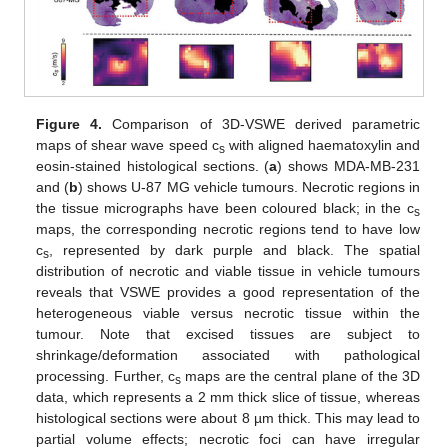
Figure 4.
Comparison of 3D-VSWE derived parametric
maps of shear wave speed c
with aligned haematoxylin and
s
eosin-stained histological sections. (
a
) shows MDA-MB-231
and (
b
) shows U-87 MG vehicle tumours. Necrotic regions in
the tissue micrographs have been coloured black; in the c
s
maps, the corresponding necrotic regions tend to have low
c
, represented by dark purple and black. The spatial
s
distribution of necrotic and viable tissue in vehicle tumours
reveals that VSWE provides a good representation of the
heterogeneous viable versus necrotic tissue within the
tumour. Note that excised tissues are subject to
shrinkage/deformation associated with pathological
processing. Further, c
maps are the central plane of the 3D
s
data, which represents a 2 mm thick slice of tissue, whereas
histological sections were about 8 µm thick. This may lead to
partial volume effects; necrotic foci can have irregular