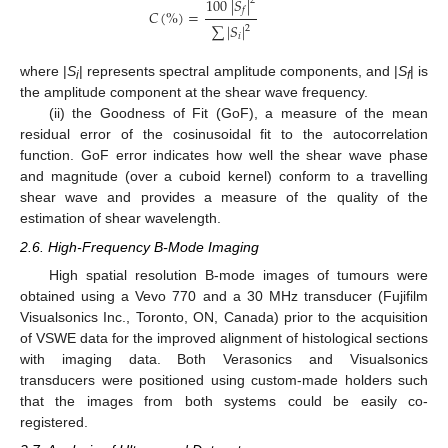
100
|
𝑆
|
2
𝑓
𝐶
(
%
)
=
∑
|
𝑆
|
2
𝑖
where |
S
| represents spectral amplitude components, and |
S
| is
i
f
the amplitude component at the shear wave frequency.
(ii) the Goodness of Fit (GoF), a measure of the mean
residual error of the cosinusoidal fit to the autocorrelation
function. GoF error indicates how well the shear wave phase
and magnitude (over a cuboid kernel) conform to a travelling
shear wave and provides a measure of the quality of the
estimation of shear wavelength.
2.6. High-Frequency B-Mode Imaging
High spatial resolution B-mode images of tumours were
obtained using a Vevo 770 and a 30 MHz transducer (Fujifilm
Visualsonics Inc., Toronto, ON, Canada) prior to the acquisition
of VSWE data for the improved alignment of histological sections
with imaging data. Both Verasonics and Visualsonics
transducers were positioned using custom-made holders such
that the images from both systems could be easily co-
registered.