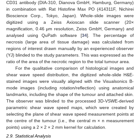
CD31 antibody (DIA-310, Dianova GmbH, Hamburg, Germany)
in combination with Rat Histofine Max PO (414311F, Nichirei
Bioscience Corp., Tokyo, Japan). Whole-slide images were
digitized using a Zeiss Axioscan slide scanner (20×
magnification, 0.46 μm resolution, Zeiss GmbH, Germany) and
analysed using QuPath software [
34
]. The percentage of
necrosis (large area of tissue damage) was calculated from
regions of interest drawn manually by an experienced observer
(YJ) blinded to the study parameters. This was expressed as the
ratio of the area of the necrotic region to the total tumour area.
For the qualitative comparison of histological images and
shear wave speed distribution, the digitized whole-slide H&E-
stained images were visually aligned with the Visualsonics B-
mode images (including rotation/reflection) using anatomical
landmarks, including the shape of the tumour and attached skin.
The observer was blinded to the processed 3D-VSWE-derived
parametric shear wave speed maps, which were created by
selecting the plane of shear wave speed measurement points at
the centre of the tumour (i.e., the central m × n measurement
points) using a 2 × 2 × 2 mm kernel for calculation.
2.9. Statistical Analysis