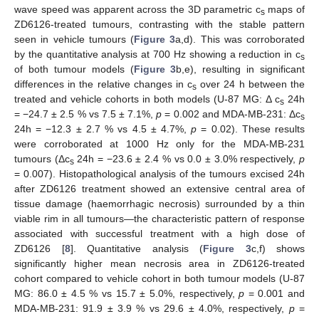
wave speed was apparent across the 3D parametric c
maps of
s
ZD6126-treated tumours, contrasting with the stable pattern
seen in vehicle tumours (
Figure 3
a,d). This was corroborated
by the quantitative analysis at 700 Hz showing a reduction in c
s
of both tumour models (
Figure 3
b,e), resulting in significant
differences in the relative changes in c
over 24 h between the
s
treated and vehicle cohorts in both models (U-87 MG: Δ c
24h
s
= −24.7 ± 2.5 % vs 7.5 ± 7.1%,
p
= 0.002 and MDA-MB-231: Δc
s
24h = −12.3 ± 2.7 % vs 4.5 ± 4.7%,
p
= 0.02). These results
were corroborated at 1000 Hz only for the MDA-MB-231
tumours (Δc
24h = −23.6 ± 2.4 % vs 0.0 ± 3.0% respectively,
p
s
= 0.007). Histopathological analysis of the tumours excised 24h
after ZD6126 treatment showed an extensive central area of
tissue damage (haemorrhagic necrosis) surrounded by a thin
viable rim in all tumours—the characteristic pattern of response
associated with successful treatment with a high dose of
ZD6126 [
8
]. Quantitative analysis (
Figure 3
c,f) shows
significantly higher mean necrosis area in ZD6126-treated
cohort compared to vehicle cohort in both tumour models (U-87
MG: 86.0 ± 4.5 % vs 15.7 ± 5.0%, respectively,
p
= 0.001 and
MDA-MB-231: 91.9 ± 3.9 % vs 29.6 ± 4.0%, respectively,
p
=