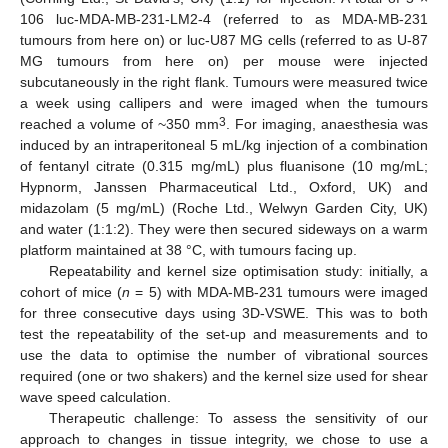
106 luc-MDA-MB-231-LM2-4 (referred to as MDA-MB-231
tumours from here on) or luc-U87 MG cells (referred to as U-87
MG tumours from here on) per mouse were injected
subcutaneously in the right flank. Tumours were measured twice
a week using callipers and were imaged when the tumours
3
reached a volume of ~350 mm
. For imaging, anaesthesia was
induced by an intraperitoneal 5 mL/kg injection of a combination
of fentanyl citrate (0.315 mg/mL) plus fluanisone (10 mg/mL;
Hypnorm, Janssen Pharmaceutical Ltd., Oxford, UK) and
midazolam (5 mg/mL) (Roche Ltd., Welwyn Garden City, UK)
and water (1:1:2). They were then secured sideways on a warm
platform maintained at 38 °C, with tumours facing up.
Repeatability and kernel size optimisation study: initially, a
cohort of mice (
n
= 5) with MDA-MB-231 tumours were imaged
for three consecutive days using 3D-VSWE. This was to both
test the repeatability of the set-up and measurements and to
use the data to optimise the number of vibrational sources
required (one or two shakers) and the kernel size used for shear
wave speed calculation.
Therapeutic challenge: To assess the sensitivity of our
approach to changes in tissue integrity, we chose to use a