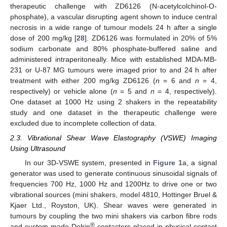
therapeutic challenge with ZD6126 (N-acetylcolchinol-O-
phosphate), a vascular disrupting agent shown to induce central
necrosis in a wide range of tumour models 24 h after a single
dose of 200 mg/kg [
28
]. ZD6126 was formulated in 20% of 5%
sodium carbonate and 80% phosphate-buffered saline and
administered intraperitoneally. Mice with established MDA-MB-
231 or U-87 MG tumours were imaged prior to and 24 h after
treatment with either 200 mg/kg ZD6126 (
n
= 6 and
n
= 4,
respectively) or vehicle alone (
n
= 5 and
n
= 4, respectively).
One dataset at 1000 Hz using 2 shakers in the repeatability
study and one dataset in the therapeutic challenge were
excluded due to incomplete collection of data.
2.3. Vibrational Shear Wave Elastography (VSWE) Imaging
Using Ultrasound
In our 3D-VSWE system, presented in
Figure 1
a, a signal
generator was used to generate continuous sinusoidal signals of
frequencies 700 Hz, 1000 Hz and 1200Hz to drive one or two
vibrational sources (mini shakers, model 4810, Hottinger Bruel &
Kjaer Ltd., Royston, UK). Shear waves were generated in
tumours by coupling the two mini shakers via carbon fibre rods
®
and custom-made Delrin
contactors placed in physical contact