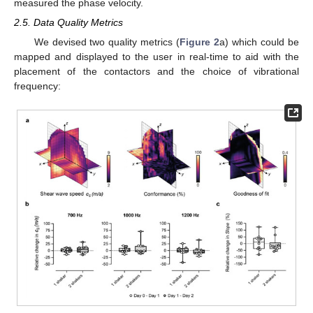
measured the phase velocity.
2.5. Data Quality Metrics
We devised two quality metrics (
Figure 2
a) which could be
mapped and displayed to the user in real-time to aid with the
placement of the contactors and the choice of vibrational
frequency: