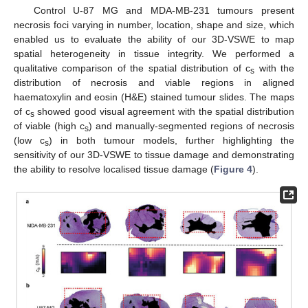
Control U-87 MG and MDA-MB-231 tumours present
necrosis foci varying in number, location, shape and size, which
enabled us to evaluate the ability of our 3D-VSWE to map
spatial heterogeneity in tissue integrity. We performed a
qualitative comparison of the spatial distribution of c
with the
s
distribution of necrosis and viable regions in aligned
haematoxylin and eosin (H&E) stained tumour slides. The maps
of c
showed good visual agreement with the spatial distribution
s
of viable (high c
) and manually-segmented regions of necrosis
s
(low c
) in both tumour models, further highlighting the
s
sensitivity of our 3D-VSWE to tissue damage and demonstrating
the ability to resolve localised tissue damage (
Figure 4
).