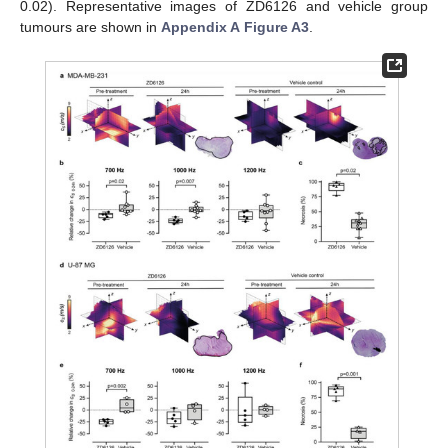
0.02). Representative images of ZD6126 and vehicle group
tumours are shown in
Appendix A
Figure A3
.