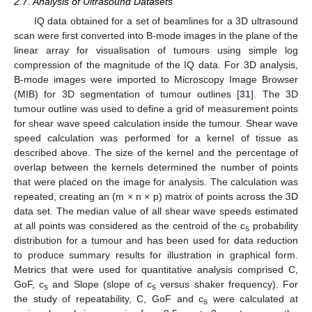
2.7. Analysis of Ultrasound Datasets
IQ data obtained for a set of beamlines for a 3D ultrasound
scan were first converted into B-mode images in the plane of the
linear array for visualisation of tumours using simple log
compression of the magnitude of the IQ data. For 3D analysis,
B-mode images were imported to Microscopy Image Browser
(MIB) for 3D segmentation of tumour outlines [
31
]. The 3D
tumour outline was used to define a grid of measurement points
for shear wave speed calculation inside the tumour. Shear wave
speed calculation was performed for a kernel of tissue as
described above. The size of the kernel and the percentage of
overlap between the kernels determined the number of points
that were placed on the image for analysis. The calculation was
repeated, creating an (m × n × p) matrix of points across the 3D
data set. The median value of all shear wave speeds estimated
at all points was considered as the centroid of the c
probability
s
distribution for a tumour and has been used for data reduction
to produce summary results for illustration in graphical form.
Metrics that were used for quantitative analysis comprised C,
GoF, c
and Slope (slope of c
versus shaker frequency). For
s
s
the study of repeatability, C, GoF and c
were calculated at
s