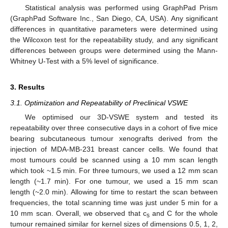
Statistical analysis was performed using GraphPad Prism
(GraphPad Software Inc., San Diego, CA, USA). Any significant
differences in quantitative parameters were determined using
the Wilcoxon test for the repeatability study, and any significant
differences between groups were determined using the Mann-
Whitney U-Test with a 5% level of significance.
3. Results
3.1. Optimization and Repeatability of Preclinical VSWE
We optimised our 3D-VSWE system and tested its
repeatability over three consecutive days in a cohort of five mice
bearing subcutaneous tumour xenografts derived from the
injection of MDA-MB-231 breast cancer cells. We found that
most tumours could be scanned using a 10 mm scan length
which took ~1.5 min. For three tumours, we used a 12 mm scan
length (~1.7 min). For one tumour, we used a 15 mm scan
length (~2.0 min). Allowing for time to restart the scan between
frequencies, the total scanning time was just under 5 min for a
10 mm scan. Overall, we observed that c
and C for the whole
s
tumour remained similar for kernel sizes of dimensions 0.5, 1, 2,