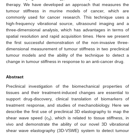
therapy. We have developed an approach that measures the
tumour stiffness in murine models of cancer, which are
commonly used for cancer research. This technique uses a
high-frequency vibrational source, ultrasound imaging and a
three-dimensional analysis, which has advantages in terms of
spatial resolution and rapid acquisition times. Here we present
the first successful demonstration of the non-invasive three-
dimensional measurement of tumour stiffness in two preclinical
tumour models and the ability of the technique to detect a
change in tumour stiffness in response to an anti-cancer drug.
Abstract
Preclinical investigation of the biomechanical properties of
tissues and their treatment-induced changes are essential to
support drug-discovery, clinical translation of biomarkers of
treatment response, and studies of mechanobiology. Here we
describe the first use of preclinical 3D elastography to map the
shear wave speed (c
), which is related to tissue stiffness, in
s
vivo and demonstrate the ability of our novel 3D vibrational
shear wave elastography (3D-VSWE) system to detect tumour