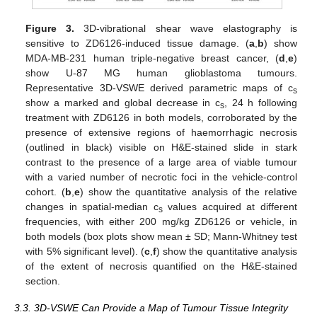
Figure 3.
3D-vibrational shear wave elastography is
sensitive to ZD6126-induced tissue damage. (
a
,
b
) show
MDA-MB-231 human triple-negative breast cancer, (
d
,
e
)
show U-87 MG human glioblastoma tumours.
Representative 3D-VSWE derived parametric maps of c
s
show a marked and global decrease in c
, 24 h following
s
treatment with ZD6126 in both models, corroborated by the
presence of extensive regions of haemorrhagic necrosis
(outlined in black) visible on H&E-stained slide in stark
contrast to the presence of a large area of viable tumour
with a varied number of necrotic foci in the vehicle-control
cohort. (
b
,
e
) show the quantitative analysis of the relative
changes in spatial-median c
values acquired at different
s
frequencies, with either 200 mg/kg ZD6126 or vehicle, in
both models (box plots show mean ± SD; Mann-Whitney test
with 5% significant level). (
c
,
f
) show the quantitative analysis
of the extent of necrosis quantified on the H&E-stained
section.
3.3. 3D-VSWE Can Provide a Map of Tumour Tissue Integrity