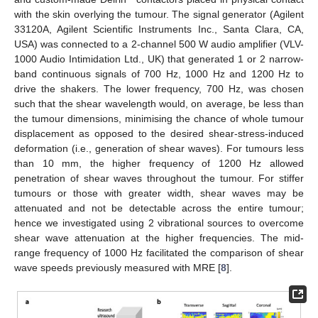
with the skin overlying the tumour. The signal generator (Agilent
33120A, Agilent Scientific Instruments Inc., Santa Clara, CA,
USA) was connected to a 2-channel 500 W audio amplifier (VLV-
1000 Audio Intimidation Ltd., UK) that generated 1 or 2 narrow-
band continuous signals of 700 Hz, 1000 Hz and 1200 Hz to
drive the shakers. The lower frequency, 700 Hz, was chosen
such that the shear wavelength would, on average, be less than
the tumour dimensions, minimising the chance of whole tumour
displacement as opposed to the desired shear-stress-induced
deformation (i.e., generation of shear waves). For tumours less
than 10 mm, the higher frequency of 1200 Hz allowed
penetration of shear waves throughout the tumour. For stiffer
tumours or those with greater width, shear waves may be
attenuated and not be detectable across the entire tumour;
hence we investigated using 2 vibrational sources to overcome
shear wave attenuation at the higher frequencies. The mid-
range frequency of 1000 Hz facilitated the comparison of shear
wave speeds previously measured with MRE [
8
].