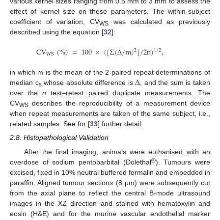
various kernel sizes ranging from 0.5 mm to 3 mm to assess the
effect of kernel size on these parameters. The within-subject
coefficient of variation, CV
was calculated as previously
WS
described using the equation [
32
]:
C
V
(
%
)
=
100
×
(
[
Σ
(
Δ
/
m
)
]
/
2
n
)
,
2
1
/
2
W
S
Δ
in which m is the mean of the 2 paired repeat determinations of
median c
whose absolute difference is
, and the sum is taken
s
over the
n
test–retest paired duplicate measurements. The
CV
describes the reproducibility of a measurement device
WS
when repeat measurements are taken of the same subject, i.e.,
related samples. See for [
33
] further detail.
2.8. Histopathological Validation
After the final imaging, animals were euthanised with an
®
overdose of sodium pentobarbital (Dolethal
). Tumours were
excised, fixed in 10% neutral buffered formalin and embedded in
paraffin. Aligned tumour sections (8 μm) were subsequently cut
from the axial plane to reflect the central B-mode ultrasound
images in the XZ direction and stained with hematoxylin and
eosin (H&E) and for the murine vascular endothelial marker