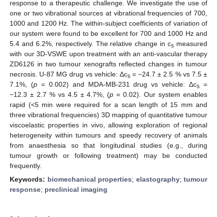
response to a therapeutic challenge. We investigate the use of
one or two vibrational sources at vibrational frequencies of 700,
1000 and 1200 Hz. The within-subject coefficients of variation of
our system were found to be excellent for 700 and 1000 Hz and
5.4 and 6.2%, respectively. The relative change in c
measured
s
with our 3D-VSWE upon treatment with an anti-vascular therapy
ZD6126 in two tumour xenografts reflected changes in tumour
necrosis. U-87 MG drug vs vehicle: Δc
= −24.7 ± 2.5 % vs 7.5 ±
s
7.1%, (
p
= 0.002) and MDA-MB-231 drug vs vehicle: Δc
=
s
−12.3 ± 2.7 % vs 4.5 ± 4.7%, (
p
= 0.02). Our system enables
rapid (<5 min were required for a scan length of 15 mm and
three vibrational frequencies) 3D mapping of quantitative tumour
viscoelastic properties in vivo, allowing exploration of regional
heterogeneity within tumours and speedy recovery of animals
from anaesthesia so that longitudinal studies (e.g., during
tumour growth or following treatment) may be conducted
frequently.
Keywords:
biomechanical properties
;
elastography
;
tumour
response
;
preclinical imaging