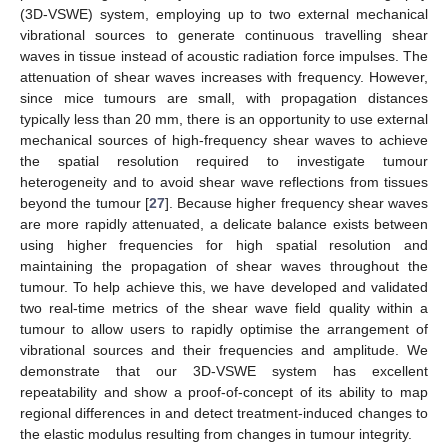
(3D-VSWE) system, employing up to two external mechanical
vibrational sources to generate continuous travelling shear
waves in tissue instead of acoustic radiation force impulses. The
attenuation of shear waves increases with frequency. However,
since mice tumours are small, with propagation distances
typically less than 20 mm, there is an opportunity to use external
mechanical sources of high-frequency shear waves to achieve
the spatial resolution required to investigate tumour
heterogeneity and to avoid shear wave reflections from tissues
beyond the tumour [
27
]. Because higher frequency shear waves
are more rapidly attenuated, a delicate balance exists between
using higher frequencies for high spatial resolution and
maintaining the propagation of shear waves throughout the
tumour. To help achieve this, we have developed and validated
two real-time metrics of the shear wave field quality within a
tumour to allow users to rapidly optimise the arrangement of
vibrational sources and their frequencies and amplitude. We
demonstrate that our 3D-VSWE system has excellent
repeatability and show a proof-of-concept of its ability to map
regional differences in and detect treatment-induced changes to
the elastic modulus resulting from changes in tumour integrity.