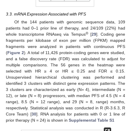
3.3. mRNA Expression Associated with PFS
Of the 144 patients with genomic sequence data, 109
patients had 0–1 prior line of therapy, and 24/109 (22%) had
®
whole transcriptome RNAseq via Tempus
[
29
]. Coding gene
fragments per kilobase of exon per million (FPKM) mapped
fragments were analyzed in patients with continuous PFS
(
Figure 2
). A total of 11,426 protein-coding genes were studied,
and a false discovery rate (FDR) was calculated to adjust for
multiple comparisons. The 56 genes in the heatmap were
selected with HR ≥ 4 or HR ≤ 0.25 and FDR ≤ 0.15.
Unsupervised hierarchical clustering was performed and
identified 3 clusters with distinct gene expression patterns. The
3 clusters are characterized as early (N= 4), intermediate (N =
12), or late (N = 8) progressors, with median PFS of 4.5 (N = 4
range), 8.5 (N = 12 range), and 29 (N = 8, range) months,
respectively. Statistical analysis was conducted in R (R-3.6.3, R
Core Team) [
30
]. RNA analysis for patients with 0 or 1 line of
prior therapy (N = 24) is shown in
Supplemental Table S1