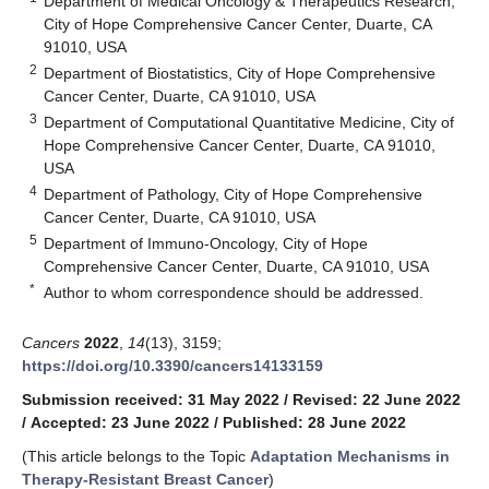
Department of Medical Oncology & Therapeutics Research,
City of Hope Comprehensive Cancer Center, Duarte, CA
91010, USA
2
Department of Biostatistics, City of Hope Comprehensive
Cancer Center, Duarte, CA 91010, USA
3
Department of Computational Quantitative Medicine, City of
Hope Comprehensive Cancer Center, Duarte, CA 91010,
USA
4
Department of Pathology, City of Hope Comprehensive
Cancer Center, Duarte, CA 91010, USA
5
Department of Immuno-Oncology, City of Hope
Comprehensive Cancer Center, Duarte, CA 91010, USA
*
Author to whom correspondence should be addressed.
Cancers
2022
,
14
(13), 3159;
https://doi.org/10.3390/cancers14133159
Submission received: 31 May 2022
/
Revised: 22 June 2022
/
Accepted: 23 June 2022
/
Published: 28 June 2022
(This article belongs to the Topic
Adaptation Mechanisms in
Therapy-Resistant Breast Cancer
)