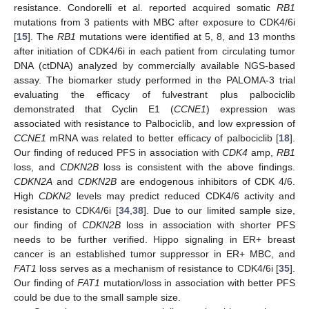
resistance. Condorelli et al. reported acquired somatic
RB1
mutations from 3 patients with MBC after exposure to CDK4/6i
[
15
]. The
RB1
mutations were identified at 5, 8, and 13 months
after initiation of CDK4/6i in each patient from circulating tumor
DNA (ctDNA) analyzed by commercially available NGS-based
assay. The biomarker study performed in the PALOMA-3 trial
evaluating the efficacy of fulvestrant plus palbociclib
demonstrated that Cyclin E1 (
CCNE1
) expression was
associated with resistance to Palbociclib, and low expression of
CCNE1
mRNA was related to better efficacy of palbociclib [
18
].
Our finding of reduced PFS in association with
CDK4
amp,
RB1
loss, and
CDKN2B
loss is consistent with the above findings.
CDKN2A
and
CDKN2B
are endogenous inhibitors of CDK 4/6.
High
CDKN2
levels may predict reduced CDK4/6 activity and
resistance to CDK4/6i [
34
,
38
]. Due to our limited sample size,
our finding of
CDKN2B
loss in association with shorter PFS
needs to be further verified. Hippo signaling in ER+ breast
cancer is an established tumor suppressor in ER+ MBC, and
FAT1
loss serves as a mechanism of resistance to CDK4/6i [
35
].
Our finding of
FAT1
mutation/loss in association with better PFS
could be due to the small sample size.