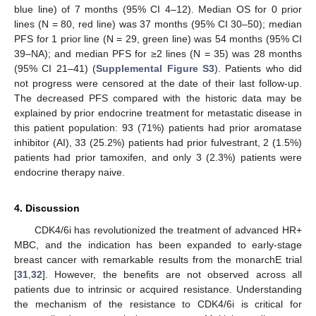
blue line) of 7 months (95% CI 4–12). Median OS for 0 prior
lines (N = 80, red line) was 37 months (95% CI 30–50); median
PFS for 1 prior line (N = 29, green line) was 54 months (95% CI
39–NA); and median PFS for ≥2 lines (N = 35) was 28 months
(95% CI 21–41) (
Supplemental Figure S3
). Patients who did
not progress were censored at the date of their last follow-up.
The decreased PFS compared with the historic data may be
explained by prior endocrine treatment for metastatic disease in
this patient population: 93 (71%) patients had prior aromatase
inhibitor (AI), 33 (25.2%) patients had prior fulvestrant, 2 (1.5%)
patients had prior tamoxifen, and only 3 (2.3%) patients were
endocrine therapy naive.
4. Discussion
CDK4/6i has revolutionized the treatment of advanced HR+
MBC, and the indication has been expanded to early-stage
breast cancer with remarkable results from the monarchE trial
[
31
,
32
]. However, the benefits are not observed across all
patients due to intrinsic or acquired resistance. Understanding
the mechanism of the resistance to CDK4/6i is critical for