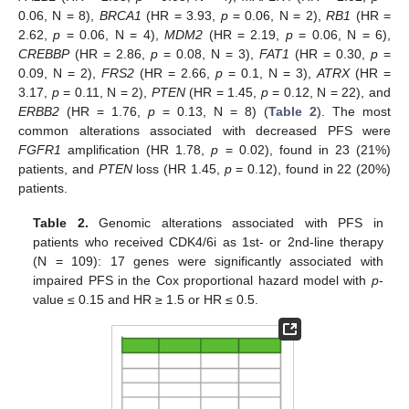
0.06, N = 8),
BRCA1
(HR = 3.93,
p
= 0.06, N = 2),
RB1
(HR =
2.62,
p
= 0.06, N = 4),
MDM2
(HR = 2.19,
p
= 0.06, N = 6),
CREBBP
(HR = 2.86,
p
= 0.08, N = 3),
FAT1
(HR = 0.30,
p
=
0.09, N = 2),
FRS2
(HR = 2.66,
p
= 0.1, N = 3),
ATRX
(HR =
3.17,
p
= 0.11, N = 2),
PTEN
(HR = 1.45,
p
= 0.12, N = 22), and
ERBB2
(HR = 1.76,
p
= 0.13, N = 8) (
Table 2
). The most
common alterations associated with decreased PFS were
FGFR1
amplification (HR 1.78,
p
= 0.02), found in 23 (21%)
patients, and
PTEN
loss (HR 1.45,
p
= 0.12), found in 22 (20%)
patients.
Table 2.
Genomic alterations associated with PFS in
patients who received CDK4/6i as 1st- or 2nd-line therapy
(N = 109): 17 genes were significantly associated with
impaired PFS in the Cox proportional hazard model with
p
-
value ≤ 0.15 and HR ≥ 1.5 or HR ≤ 0.5.