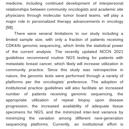
medicine, including continued development of interpersonal
relationships between community oncologists and academic site
physicians through molecular tumor board teams, will play a
major role in personalized therapy advancements in oncology
[
58
].
There were several limitations to our study including a
limited sample size, with only a fraction of patients receiving
CDK4/6i genomic sequencing, which limits the statistical power
of the current analysis. The recently updated NCCN 2021
guidelines recommend routine NGS testing for patients with
metastatic breast cancer, which likely will increase utilization in
community practice. Since this study was retrospective in
nature, the genomic tests were performed through a variety of
platforms per the oncologists’ preference. The adoption of
institutional practice guidelines will also facilitate an increased
number of patients receiving genomic sequencing, the
appropriate utilization of repeat biopsy upon disease
progression, the increased availability of adequate tissue
specimens for NGS, and the minimized inter-test variance by
minimizing the variation among different next-generation
sequencing platforms. Currently, an institutional effort is