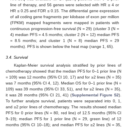
line of therapy, and 56 genes were selected with HR ≥ 4 or
HR ≤ 0.25 and FDR ≤ 0.15. The differential gene expression
of all coding gene fragments per kilobase of exon per million
(FPKM) mapped fragments were mapped in patients with
continuous progression-free survival (N = 29) (cluster 3 (N =
4) median PFS = 4.5 months; cluster 2 (N = 12) median PFS
= 8.5 months; and cluster 1 (N = 8) median PFS = 29
months). PFS is shown below the heat map (range 1, 65).
3.4. Survival
Kaplan-Meier survival analysis stratified by prior lines of
chemotherapy showed that the median PFS for 0–1 prior line (N
= 109) was 12 months (95% CI 10, 17) and for ≥2 lines (N = 35)
was 7 months (95% CI 4, 12). Median OS for 0–1 prior line (N =
109) was 39 months (95% CI 33, 51), and for ≥2 lines (N = 35),
it was 28 months (95% CI 21, 41) (
Supplemental Figure S2
).
To further analyze survival, patients were separated into 0, 1,
and ≥2 prior lines of chemotherapy. The results showed median
PFS for 0 prior lines (N = 80, red line) of 12.5 months (95% CI
9–19); median PFS for 1 prior line (N = 29, green line) of 12
months (95% CI 10–18); and median PFS for ≥2 lines (N = 35,