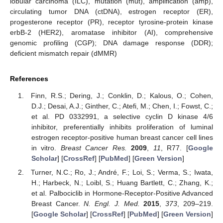
lobular carcinoma (ILC), mutation (mut), amplification (amp),
circulating tumor DNA (ctDNA), estrogen receptor (ER),
progesterone receptor (PR), receptor tyrosine-protein kinase
erbB-2 (HER2), aromatase inhibitor (AI), comprehensive
genomic profiling (CGP); DNA damage response (DDR);
deficient mismatch repair (dMMR)
References
Finn, R.S.; Dering, J.; Conklin, D.; Kalous, O.; Cohen,
D.J.; Desai, A.J.; Ginther, C.; Atefi, M.; Chen, I.; Fowst, C.;
et al. PD 0332991, a selective cyclin D kinase 4/6
inhibitor, preferentially inhibits proliferation of luminal
estrogen receptor-positive human breast cancer cell lines
in vitro.
Breast Cancer Res.
2009
,
11
, R77. [
Google
Scholar
] [
CrossRef
] [
PubMed
] [
Green Version
]
Turner, N.C.; Ro, J.; André, F.; Loi, S.; Verma, S.; Iwata,
H.; Harbeck, N.; Loibl, S.; Huang Bartlett, C.; Zhang, K.;
et al. Palbociclib in Hormone-Receptor-Positive Advanced
Breast Cancer.
N. Engl. J. Med.
2015
,
373
, 209–219.
[
Google Scholar
] [
CrossRef
] [
PubMed
] [
Green Version
]