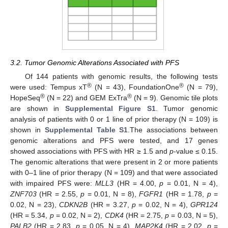
3.2. Tumor Genomic Alterations Associated with PFS
Of 144 patients with genomic results, the following tests
®
®
were used: Tempus xT
(N = 43), FoundationOne
(N = 79),
®
®
HopeSeq
(N = 22) and GEM ExTra
(N = 9). Genomic tile plots
are shown in
Supplemental Figure S1
. Tumor genomic
analysis of patients with 0 or 1 line of prior therapy (N = 109) is
shown in
Supplemental Table S1
.The associations between
genomic alterations and PFS were tested, and 17 genes
showed associations with PFS with HR ≥ 1.5 and
p
-value ≤ 0.15.
The genomic alterations that were present in 2 or more patients
with 0–1 line of prior therapy (N = 109) and that were associated
with impaired PFS were:
MLL3
(HR = 4.00,
p
= 0.01, N = 4),
ZNF703
(HR = 2.55,
p
= 0.01, N = 8),
FGFR1
(HR = 1.78,
p
=
0.02, N = 23),
CDKN2B
(HR = 3.27,
p
= 0.02, N = 4),
GPR124
(HR = 5.34,
p
= 0.02, N = 2),
CDK4
(HR = 2.75,
p
= 0.03, N = 5),
PALB2
(HR = 2.83,
p
= 0.05, N = 4),
MAP2K4
(HR = 2.02,
p
=