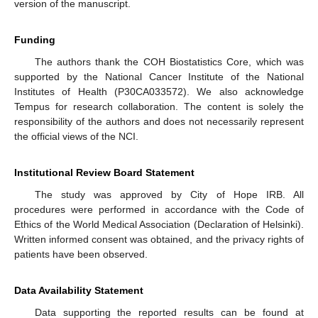
11. May
12. May
13. May
14. May
15. May
16. May
17. May
18. May
19. May
21. May
22. May
23. May
24. May
25. May
26. May
27. May
28. May
29. May
31. May
1. Jun
2. Jun
3. Jun
4. Jun
5. Jun
6. Jun
7. Jun
8. Jun
10. Jun
11. Jun
12. Jun
13. Jun
14. Jun
15. Jun
16. Jun
17. Jun
18. Jun
20. Jun
21. Jun
22. Jun
23. Jun
24. Jun
25. Jun
26. Jun
27. Jun
28. Jun
30. Jun
1. Jul
2. Jul
3. Jul
4. Jul
5. Jul
6. Jul
7. Jul
8. Jul
10. Jul
11. Jul
12. Jul
13. Jul
14. Jul
15. Jul
16. Jul
17. Jul
18. Jul
20. Jul
21. Jul
22. Jul
23. Jul
24. Jul
25. Jul
26. Jul
27. Jul
28. Jul
30. Jul
31. Jul
1. Aug
2. Aug
3. Aug
4. Aug
5. Aug
6. Aug
7. Aug
version of the manuscript.
Funding
The authors thank the COH Biostatistics Core, which was
supported by the National Cancer Institute of the National
Institutes of Health (P30CA033572). We also acknowledge
Tempus for research collaboration. The content is solely the
responsibility of the authors and does not necessarily represent
the official views of the NCI.
Institutional Review Board Statement
The study was approved by City of Hope IRB. All
procedures were performed in accordance with the Code of
Ethics of the World Medical Association (Declaration of Helsinki).
Written informed consent was obtained, and the privacy rights of
patients have been observed.
Data Availability Statement
Data supporting the reported results can be found at