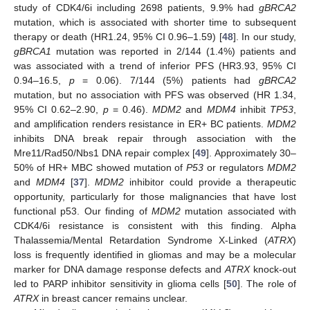
study of CDK4/6i including 2698 patients, 9.9% had
gBRCA2
mutation, which is associated with shorter time to subsequent
therapy or death (HR1.24, 95% CI 0.96–1.59) [
48
]. In our study,
gBRCA1
mutation was reported in 2/144 (1.4%) patients and
was associated with a trend of inferior PFS (HR3.93, 95% CI
0.94–16.5,
p
= 0.06). 7/144 (5%) patients had
gBRCA2
mutation, but no association with PFS was observed (HR 1.34,
95% CI 0.62–2.90,
p
= 0.46).
MDM2
and
MDM4
inhibit
TP53
,
and amplification renders resistance in ER+ BC patients.
MDM2
inhibits DNA break repair through association with the
Mre11/Rad50/Nbs1 DNA repair complex [
49
]. Approximately 30–
50% of HR+ MBC showed mutation of
P53
or regulators
MDM2
and
MDM4
[
37
].
MDM2
inhibitor could provide a therapeutic
opportunity, particularly for those malignancies that have lost
functional p53. Our finding of
MDM2
mutation associated with
CDK4/6i resistance is consistent with this finding. Alpha
Thalassemia/Mental Retardation Syndrome X-Linked (
ATRX
)
loss is frequently identified in gliomas and may be a molecular
marker for DNA damage response defects and
ATRX
knock-out
led to PARP inhibitor sensitivity in glioma cells [
50
]. The role of
ATRX
in breast cancer remains unclear.