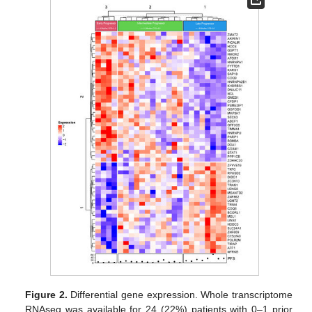
Figure 2.
Differential gene expression. Whole transcriptome
RNAseq was available for 24 (22%) patients with 0–1 prior