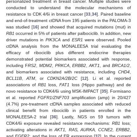
personalized treatment in breast cancer. Multiple studies were
conducted to understand the molecular mechanisms of
resistance to CDK 4/6i in breast cancer [
33
,
34
]. Paired baseline
and end-of-treatment ctDNA from 195 patients in the PALOMA-3
was studied [
16
] and showed that acquired mutations (mut) in
RB1
occurred in 5% of patients after palbociclib. In addition, new
driver mutations in
PIK3CA
and
ESR1
were observed. Pooled
ctDNA analysis from the MONALEESA trial evaluating the
efficacy of ribociclib plus different endocrine therapies
demonstrated potential biomarkers associated with response,
including F
RS2
,
MDM2
,
PRKCA
,
ERBB2
,
AKT1
, and
BRCA1/2
,
and biomarkers associated with resistance, including
CHD4
,
BCL11B
,
ATM
, or
CDKN2A/2B/2C
[
12
]. Li et al. reported
associations of
RB1
loss,
FAT1
loss (Hippo pathway) and de
novo resistance to CDK4/6i using MSK-IMPACT [
35
]. Formisano
et al. reported
FGFR1/ZNF703
amplification (amp) in 20/427
(4.7%) pre-treatment ctDNA samples associated with reduced
clinical benefit from ribociclib in patients enrolled in the
MONALEESA-2 trial [
36
]. Lastly, NGS on 59 tumors with
CDK4/6i exposure revealed resistance mechanisms:
RB1
loss;
activating alterations in
AKT1, RAS, AURKA, CCNE2, ERBB2
,
and
FGFR2
; and the loss of ER expression [
37
]. In the current