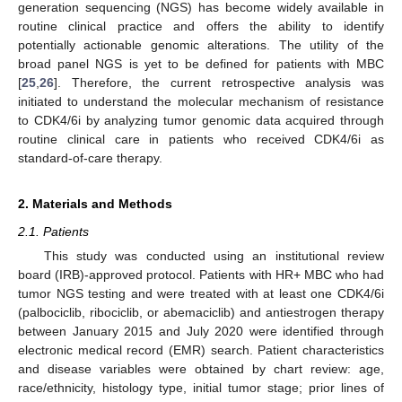
generation sequencing (NGS) has become widely available in
routine clinical practice and offers the ability to identify
potentially actionable genomic alterations. The utility of the
broad panel NGS is yet to be defined for patients with MBC
[
25
,
26
]. Therefore, the current retrospective analysis was
initiated to understand the molecular mechanism of resistance
to CDK4/6i by analyzing tumor genomic data acquired through
routine clinical care in patients who received CDK4/6i as
standard-of-care therapy.
2. Materials and Methods
2.1. Patients
This study was conducted using an institutional review
board (IRB)-approved protocol. Patients with HR+ MBC who had
tumor NGS testing and were treated with at least one CDK4/6i
(palbociclib, ribociclib, or abemaciclib) and antiestrogen therapy
between January 2015 and July 2020 were identified through
electronic medical record (EMR) search. Patient characteristics
and disease variables were obtained by chart review: age,
race/ethnicity, histology type, initial tumor stage; prior lines of