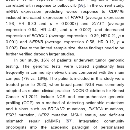
correlated with response to palbociclib [
56
]. In the current study,
mRNA expression predicting worse response to CDK4/6i
included increased expression of
PARP1
(average expression
1.98, HR 6.30 and
p
= 0.00007) and
STAT1
(average
expression 0.94, HR 4.42, and
p
= 0.002), and decreased
expression of
BCROL1
(average expression −0.39, HR 0.21,
p
=
0.001) and
NFRKB
(average expression 0.58, HR 0.12,
p
=
0.002). Due to the limited sample size, these findings need to be
further verified through larger studies.
In our study, 16% of patients underwent tumor genomic
testing. The genomic tests were utilized significantly less
frequently in community network sites compared with the main
campus (7% vs. 18%). The patients included in this study were
treated prior to 2020, when broad-panel NGS was commonly
adopted as routine clinical practice. NCCN Guidelines for Breast
Cancer V.1.2021 include NGS and comprehensive genomic
profiling (CGP) as a method of detecting actionable mutations
and fusions such as
BRCA1/2
mutations,
PIK3CA
mutations,
ESR1
mutation,
HER2
mutation, MSI-H status, and deficient
mismatch repair (dMMR) [
57
]. Integrating community
oncologists into the academic paradigm of personalized