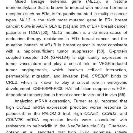
Mixed lineage leukemia gene (
MLL3
), a histone
monomethylase that is known to interact with nuclear hormone
receptors such as ERα, is frequently mutated in multiple cancer
types.
MLL3
is the sixth most mutated gene in ER+ breast
cancer: 8.5% in AACR GENIE [
51
] and 9% of ER+ breast cancer
patients in TCGA [
52
].
MLL3
mutation is a de novo cause of
endocrine therapy resistance in ER+ breast cancer and the
mutation pattern of
MLL3
in breast cancer is most consistent
with a haploinsufficient tumor suppressor [
53
]. G-protein
coupled receptor 124 (
GPR124
) is significantly expressed in
tumor vasculature and play a critical role in VEGR-induced
tumor angiogenesis, which involves cell-cell interaction,
permeability, migration, and invasion [
54
].
CREBBP
binds to
CREB, which is known to play a critical role in embryonic
development. CREBBP/EP300 HAT inhibition suppresses EGR-
dependent transcription in breast cancer in vitro and in vivo [
55
].
Analyzing mRNA expression, Turner et al. reported that
high
CCNE1
mRNA expression predicted worse response to
palbociclib in the PALOM-3 trial. High
CCNE1
,
CCND3
, and
CDKN2B
mRNA expression levels were associated with
resistance to palbociclib in the NeoPalAna trial(18). Guerrero-
Zotano et al. reported that high E2F4 signature activity