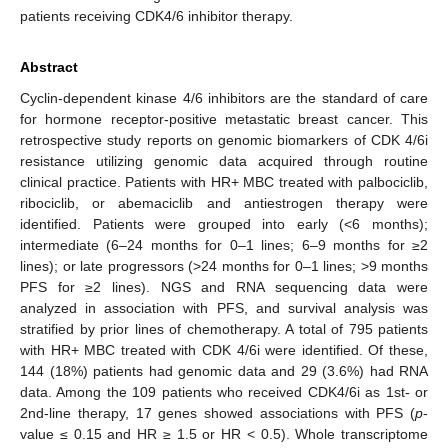
patients receiving CDK4/6 inhibitor therapy.
Abstract
Cyclin-dependent kinase 4/6 inhibitors are the standard of care
for hormone receptor-positive metastatic breast cancer. This
retrospective study reports on genomic biomarkers of CDK 4/6i
resistance utilizing genomic data acquired through routine
clinical practice. Patients with HR+ MBC treated with palbociclib,
ribociclib, or abemaciclib and antiestrogen therapy were
identified. Patients were grouped into early (<6 months);
intermediate (6–24 months for 0–1 lines; 6–9 months for ≥2
lines); or late progressors (>24 months for 0–1 lines; >9 months
PFS for ≥2 lines). NGS and RNA sequencing data were
analyzed in association with PFS, and survival analysis was
stratified by prior lines of chemotherapy. A total of 795 patients
with HR+ MBC treated with CDK 4/6i were identified. Of these,
144 (18%) patients had genomic data and 29 (3.6%) had RNA
data. Among the 109 patients who received CDK4/6i as 1st- or
2nd-line therapy, 17 genes showed associations with PFS (
p
-
value ≤ 0.15 and HR ≥ 1.5 or HR < 0.5). Whole transcriptome