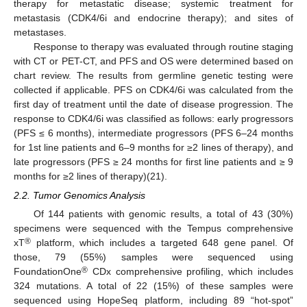
therapy for metastatic disease; systemic treatment for
metastasis (CDK4/6i and endocrine therapy); and sites of
metastases.
Response to therapy was evaluated through routine staging
with CT or PET-CT, and PFS and OS were determined based on
chart review. The results from germline genetic testing were
collected if applicable. PFS on CDK4/6i was calculated from the
first day of treatment until the date of disease progression. The
response to CDK4/6i was classified as follows: early progressors
(PFS ≤ 6 months), intermediate progressors (PFS 6–24 months
for 1st line patients and 6–9 months for ≥2 lines of therapy), and
late progressors (PFS ≥ 24 months for first line patients and ≥ 9
months for ≥2 lines of therapy)(21).
2.2. Tumor Genomics Analysis
Of 144 patients with genomic results, a total of 43 (30%)
specimens were sequenced with the Tempus comprehensive
®
xT
platform, which includes a targeted 648 gene panel. Of
those, 79 (55%) samples were sequenced using
®
FoundationOne
CDx comprehensive profiling, which includes
324 mutations. A total of 22 (15%) of these samples were
sequenced using HopeSeq platform, including 89 “hot-spot”