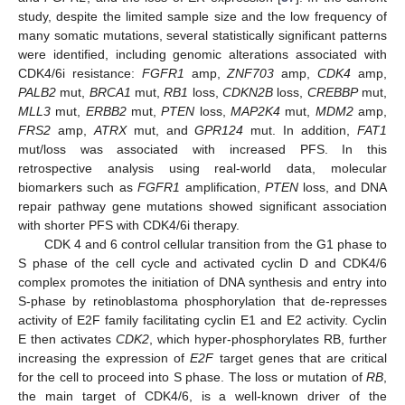
study, despite the limited sample size and the low frequency of
many somatic mutations, several statistically significant patterns
were identified, including genomic alterations associated with
CDK4/6i resistance:
FGFR1
amp,
ZNF703
amp,
CDK4
amp,
PALB2
mut,
BRCA1
mut,
RB1
loss,
CDKN2B
loss,
CREBBP
mut,
MLL3
mut,
ERBB2
mut,
PTEN
loss,
MAP2K4
mut,
MDM2
amp,
FRS2
amp,
ATRX
mut, and
GPR124
mut. In addition,
FAT1
mut/loss was associated with increased PFS. In this
retrospective analysis using real-world data, molecular
biomarkers such as
FGFR1
amplification,
PTEN
loss, and DNA
repair pathway gene mutations showed significant association
with shorter PFS with CDK4/6i therapy.
CDK 4 and 6 control cellular transition from the G1 phase to
S phase of the cell cycle and activated cyclin D and CDK4/6
complex promotes the initiation of DNA synthesis and entry into
S-phase by retinoblastoma phosphorylation that de-represses
activity of E2F family facilitating cyclin E1 and E2 activity. Cyclin
E then activates
CDK2
, which hyper-phosphorylates RB, further
increasing the expression of
E2F
target genes that are critical
for the cell to proceed into S phase. The loss or mutation of
RB
,
the main target of CDK4/6, is a well-known driver of the