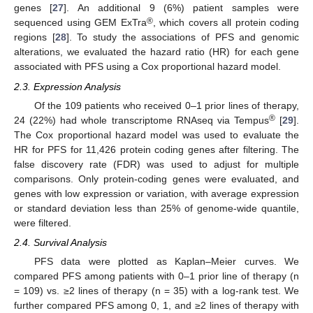
genes [
27
]. An additional 9 (6%) patient samples were
®
sequenced using GEM ExTra
, which covers all protein coding
regions [
28
]. To study the associations of PFS and genomic
alterations, we evaluated the hazard ratio (HR) for each gene
associated with PFS using a Cox proportional hazard model.
2.3. Expression Analysis
Of the 109 patients who received 0–1 prior lines of therapy,
®
24 (22%) had whole transcriptome RNAseq via Tempus
[
29
].
The Cox proportional hazard model was used to evaluate the
HR for PFS for 11,426 protein coding genes after filtering. The
false discovery rate (FDR) was used to adjust for multiple
comparisons. Only protein-coding genes were evaluated, and
genes with low expression or variation, with average expression
or standard deviation less than 25% of genome-wide quantile,
were filtered.
2.4. Survival Analysis
PFS data were plotted as Kaplan–Meier curves. We
compared PFS among patients with 0–1 prior line of therapy (n
= 109) vs. ≥2 lines of therapy (n = 35) with a log-rank test. We
further compared PFS among 0, 1, and ≥2 lines of therapy with