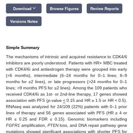
keyboard_arrow_down
Download
Browse Figures
Review Reports
Versions Notes
Simple Summary
The mechanisms of intrinsic and acquired resistance to CDK4/6
inhibitors are poorly understood. Patients with HR+ MBC treated
with CDK4/6i and antiestrogen therapy were grouped into early
(<6 months), intermediate (6–24 months for 0–1 lines; 6–9
months for ≥2 lines), or late progressors (>24 months for 0–1
lines; >9 months PFS for ≥2 lines). Among the 109 patients who
received CDK4/6i as 1st- or 2nd-line therapy, 17 genes showed
association with PFS (
p
-value
<
0.15 and HR ≥ 1.5 or HR < 0.5).
RNAseq was analyzed for 24/109 (22%) patients with 0–1 prior
lines of therapy and 56 genes associated with PFS (HR ≥ 4 or
HR ≤ 0.25 and FDR ≤ 0.15). Genomic biomarkers including
FGFR1
amplification,
PTEN
loss, and DNA repair pathway gene
mutations showed significant associations with shorter PFS for