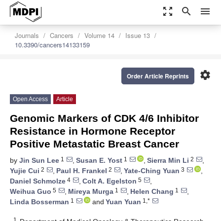
zoom_out_map
search
menu
Journals
Cancers
Volume 14
Issue 13
10.3390/cancers14133159
settings
Order Article Reprints
Open Access
Article
Genomic Markers of CDK 4/6 Inhibitor
Resistance in Hormone Receptor
Positive Metastatic Breast Cancer
1
1
2
by
Jin Sun Lee
,
Susan E. Yost
,
Sierra Min Li
,
2
2
3
Yujie Cui
,
Paul H. Frankel
,
Yate-Ching Yuan
,
4
5
Daniel Schmolze
,
Colt A. Egelston
,
5
1
1
Weihua Guo
,
Mireya Murga
,
Helen Chang
,
1
1,*
Linda Bosserman
and
Yuan Yuan
1