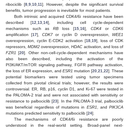
ribociclib [
8
,
9
,
10
,
11
]. However, despite the significant survival
benefits, tumor progression is inevitable for most patients.
Both intrinsic and acquired CDK4/6i resistance have been
described [
12
,
13
,
14
], including cell cycle-dependent
mechanisms such as
RB
loss [
15
,
16
],
CDK4
or
CDK6
amplification [
17
],
CDK7
or cyclin D overexpression,
WEE1
overexpression, cyclin E-CDK2 activation [
18
,
19
], loss of CDK
repressors,
MDM2
overexpression,
HDAC
activation, and loss of
FZR1
[
20
]. Other non-cell-cycle-dependent mechanisms have
also been described, including the activation of the
PI3K/AKT/mTOR signaling pathway, FGFR pathway activation,
the loss of ER expression, and
ESR1
mutation [
20
,
21
,
22
]. These
potential biomarkers were tested using tumor specimens
collected from pivotal clinical trials; however, the results were
controversial. ER, RB, p16, cyclin D1, and Ki-67 were tested in
the PALOMA-2 trial and were not associated with sensitivity or
resistance to palbociclib [
23
]. In the PALOMA-3 trial, palbociclib
was beneficial regardless of mutations in
ESR1
, and
PIK3CA
mutations predicted sensitivity to palbociclib [
24
].
The mechanisms of CDK4/6i resistance are poorly
understood in the real-world setting. Broad-panel next-