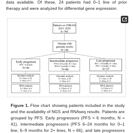
data available. Of these, 24 patients had 0–1 line of prior
therapy and were analyzed for differential gene expression.
Figure 1.
Flow chart showing patients included in the study
and the availability of NGS and RNAseq results. Patients are
grouped by PFS: Early progressors (PFS < 6 months; N =
41), intermediate progressors (PFS 6–24 months for 0–1
line; 6–9 months for 2+ lines; N = 66), and late progressors