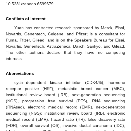
10.5281/zenodo.6599679.
Conflicts of Interest
Yuan has contracted research sponsored by Merck, Eisai,
Novartis, Genentech, Celgene, and Pfizer; is a consultant for
Puma, Pfizer, Gilead, and is on the Speakers Bureau for Eisai,
Novartis, Genentech, AstraZeneca, Daiichi Sankyo, and Gilead.
The other authors declare that they have no competing
interests.
Abbreviations
cyclin-dependent kinase inhibitor (CDK4/6i), hormone
+
receptor positive (HR
); metastatic breast cancer (MBC),
institutional review board (IRB), next-generation sequencing
(NGS), progression free survival (PFS), RNA sequencing
(RNAseq), electronic medical record (EMR), next-generation
sequencing (NGS); institutional review board (IRB), electronic
medical record (EMR), hazard ratio (HR), false discovery rate
(FDR), overall survival (OS), invasive ductal carcinoma (IDC),