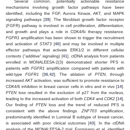
Several common, potentially actionable resistance
mechanisms involving growth factor pathways have been
identified, including the FGF, Aurora Kinase, AKT, and MAPK
signaling pathways [
39
]. The fibroblast growth factor receptor
(FGFR) pathway is involved in cell proliferation, differentiation,
and growth and plays a role in CDK4/6i therapy resistance.
FGFR1
amplification has been shown to trigger the recruitment
and activation of
STAT3
[
40
] and may be involved in multiple
effector pathways that activate ERK1/2 in different cellular
contexts (“additive” signaling) [
41
]. ctDNA analysis from patients
enrolled in MONALEESA-2(3) demonstrated shorter PFS in
patients with
FGFR1
amplification compared with patients with
wild-type
FGFR1
[
36
,
42
]. The ablation of
PTEN
, through
increased
AKT
activation, was sufficient to promote resistance to
CDK4/6 inhibition in breast cancer cells in vitro and in vivo [
14
].
PTEN
loss resulted in the exclusion of p27 from the nucleus,
leading to the increased activation of both
CDK4
and
CDK2
[
14
].
Our finding of
PTEN
loss and the trend of reduced PFS is
consistent with the above findings.
ZNF703
amplification,
predominantly identified in Luminal B subtype of breast cancer,
is associated with poor clinical outcomes [
43
]. In the ctDNA
analysis of the MONALEESA-2 trial, Formisano et al. identified