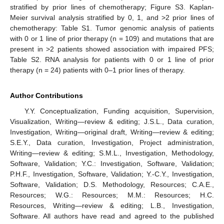
stratified by prior lines of chemotherapy; Figure S3. Kaplan-
Meier survival analysis stratified by 0, 1, and >2 prior lines of
chemotherapy: Table S1. Tumor genomic analysis of patients
with 0 or 1 line of prior therapy (n = 109) and mutations that are
present in >2 patients showed association with impaired PFS;
Table S2. RNA analysis for patients with 0 or 1 line of prior
therapy (n = 24) patients with 0–1 prior lines of therapy.
Author Contributions
Y.Y. Conceptualization, Funding acquisition, Supervision,
Visualization, Writing—review & editing; J.S.L., Data curation,
Investigation, Writing—original draft, Writing—review & editing;
S.E.Y., Data curation, Investigation, Project administration,
Writing—review & editing; S.M.L., Investigation, Methodology,
Software, Validation; Y.C.: Investigation, Software, Validation;
P.H.F., Investigation, Software, Validation; Y.-C.Y., Investigation,
Software, Validation; D.S. Methodology, Resources; C.A.E.,
Resources; W.G.: Resources; M.M.: Resources; H.C.
Resources, Writing—review & editing; L.B., Investigation,
Software. All authors have read and agreed to the published