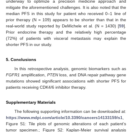
underway to optimize a precision medicine approach and
mitigate the aforementioned challenges. It is also noted that the
median PFS in this study for patient who received 0–1 line of
prior therapy (N = 109) appears to be shorter than that in the
real-world study reported by DeMichele et al. (N = 1430) [
59
].
Prior endocrine therapy and the relatively high percentage
(72%) of patients with visceral metastasis may explain the
shorter PFS in our study.
5. Conclusions
In this retrospective analysis, genomic biomarkers such as
FGFR1
amplification,
PTEN
loss, and DNA repair pathway gene
mutations showed significant associations with shorter PFS for
patients receiving CDK4/6 inhibitor therapy.
Supplementary Materials
The following supporting information can be downloaded at:
https://www.mdpi.com/article/10.3390/cancers14133159/s1
,
Figure S1: Tile plots of genomic alterations of each patient’s
tumor specimen.; Figure S2: Kaplan-Meier survival analysis