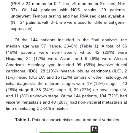
(PFS > 24 months for 0–1 line; >9 months for 2+ lines; N =
37). Of 144 patients with NGS results, 29 patients
underwent Tempus testing and had RNA seq data available
(N = 24 patients with 0–1 line were used for differential gene
expression).
Of the 144 patients included in the final analysis, the
median age was 57 (range, 23–84) (
Table 1
). A total of 66
(46%) patients were non-Hispanic white, 42 (29%) were
Hispanic, 24 (17%) were Asian, and 8 (6%) were African
American. Histology type included 99 (69%) invasive ductal
carcinoma (IDC), 28 (19%) invasive lobular carcinoma (ILC), 2
(1%) mixed IDC/ILC, and 15 (11%) tumors of other histology. At
initial diagnosis, the different stages were 19 (13%) stage I, 40
(28%) stage II, 35 (24%) stage III, 39 (27%) de novo stage IV,
and 11 (8%) unknown stage. Of the 144 patients, 104 (72%) had
visceral metastasis and 40 (28%) had non-visceral metastasis at
time of initiating CDK4/6 inhibitor.
Table 1.
Patient characteristics and treatment variables.