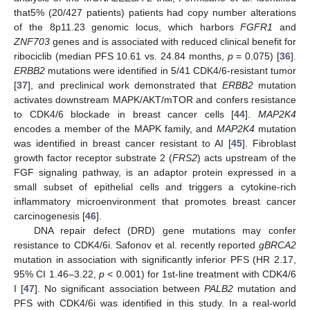
that5% (20/427 patients) patients had copy number alterations
of the 8p11.23 genomic locus, which harbors
FGFR1
and
ZNF703
genes and is associated with reduced clinical benefit for
ribociclib (median PFS 10.61 vs. 24.84 months,
p
= 0.075) [
36
].
ERBB2
mutations were identified in 5/41 CDK4/6-resistant tumor
[
37
], and preclinical work demonstrated that
ERBB2
mutation
activates downstream MAPK/AKT/mTOR and confers resistance
to CDK4/6 blockade in breast cancer cells [
44
].
MAP2K4
encodes a member of the MAPK family, and
MAP2K4
mutation
was identified in breast cancer resistant to AI [
45
]. Fibroblast
growth factor receptor substrate 2 (
FRS2
) acts upstream of the
FGF signaling pathway, is an adaptor protein expressed in a
small subset of epithelial cells and triggers a cytokine-rich
inflammatory microenvironment that promotes breast cancer
carcinogenesis [
46
].
DNA repair defect (DRD) gene mutations may confer
resistance to CDK4/6i. Safonov et al. recently reported
gBRCA2
mutation in association with significantly inferior PFS (HR 2.17,
95% CI 1.46–3.22,
p
< 0.001) for 1st-line treatment with CDK4/6
I [
47
]. No significant association between
PALB2
mutation and
PFS with CDK4/6i was identified in this study. In a real-world