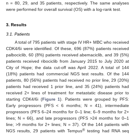
n = 80, 29, and 35 patients, respectively. The same analyses
were performed for overall survival (OS) with a log-rank test.
3. Results
3.1. Patients
A total of 795 patients with stage IV HR+ MBC who received
CDK4/6i were identified. Of these, 696 (87%) patients received
palbociclib, 60 (8%) patients received abemaciclib, and 39 (5%)
patients received ribociclib from January 2015 to July 2020 at
City of Hope; the data cut-off was April 2022. A total of 144
(18%) patients had commercial NGS test results. Of the 144
patients, 80 (56%) patients had received no prior line, 29 (20%)
patients had received 1 prior line, and 35 (24%) patients had
received 2+ lines of treatment for metastatic disease prior to
starting CDK4/6i (
Figure 1
). Patients were grouped by PFS:
Early progressors (PFS < 6 months; N = 41), intermediate
progressors (PFS 6–24 months for 0–1 line; 6–9 months for 2+
lines; N = 66), and late progressors (PFS >24 months for 0–1
line; >9 months for 2+ lines; N = 37). Of the 144 patients with
®
NGS results, 29 patients with Tempus
testing had RNA seq