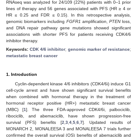
RNAseq was analyzed for 24/109 (22%) patients with 0–1 prior
lines of therapy and 56 genes associated with PFS (HR ≥ 4 or
HR ≤ 0.25 and FDR ≤ 0.15). In this retrospective analysis,
genomic biomarkers including
FGFR1
amplification,
PTEN
loss,
and DNA repair pathway gene mutations showed significant
associations with shorter PFS for patients receiving CDK4/6
inhibitor therapy.
Keywords:
CDK 4/6 inhibitor
;
genomic marker of resistance
;
metastatic breast cancer
1. Introduction
Cyclin-dependent kinase 4/6 inhibitors (CDK4/6i) induce G1
cell-cycle arrest and have shown significant survival benefits
when combined with hormonal therapy in the treatment of
hormonal receptor positive (HR+) metastatic breast cancer
(MBC) [
1
]. The three FDA-approved CDK4/6i, palbociclib,
ribociclib, and abemaciclib, have shown progression-free
survival (PFS) benefits [
2
,
3
,
4
,
5
,
6
,
7
]. Updated results of
MONARCH 2, MONALEESA 3 and MONALEESA 7 trials further
confirmed the overall survival (OS) benefits of abemaciclib and