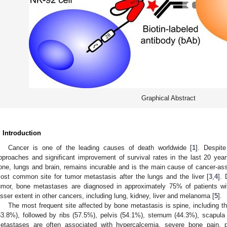
Graphical Abstract
. Introduction
Cancer is one of the leading causes of death worldwide [
1
]. Despit
pproaches and significant improvement of survival rates in the last 20 years
one, lungs and brain, remains incurable and is the main cause of cancer-ass
ost common site for tumor metastasis after the lungs and the liver [
3
,
4
].
umor, bone metastases are diagnosed in approximately 75% of patients wi
esser extent in other cancers, including lung, kidney, liver and melanoma [
5
].
The most frequent site affected by bone metastasis is spine, including t
53.8%), followed by ribs (57.5%), pelvis (54.1%), sternum (44.3%), scapula
etastases are often associated with hypercalcemia, severe bone pain, pa