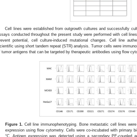
Cell lines were established from outgrowth cultures and successfully cul
ssays conducted throughout the present study were performed with cell line
revent potential, cell culture-induced mutational changes. Cell line aut
cientific using short tandem repeat (STR) analysis. Tumor cells were immunop
f tumor antigens that can be targeted by therapeutic antibodies using flow cyt
Figure 1.
Cell line immunophenotyping. Bone metastatic cell lines were
expression using flow cytometry. Cells were co-incubated with primary bio
°C. Antigen expression was detected using a secondary PE-coupled anti