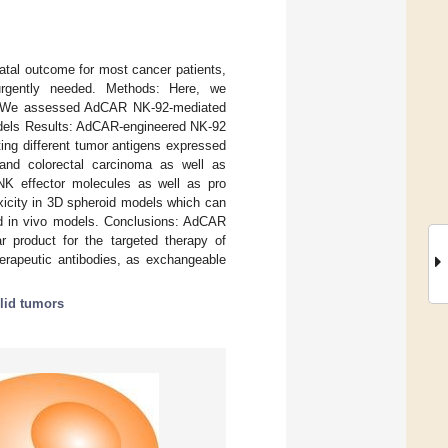
fatal outcome for most cancer patients,
 urgently needed. Methods: Here, we
ies. We assessed AdCAR NK-92-mediated
models Results: AdCAR-engineered NK-92
ting different tumor antigens expressed
and colorectal carcinoma as well as
K effector molecules as well as pro
icity in 3D spheroid models which can
and in vivo models. Conclusions: AdCAR
ar product for the targeted therapy of
therapeutic antibodies, as exchangeable
lid tumors