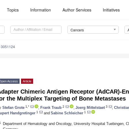
Topics
Information
Author Services
Initiatives
Cancers
s13051124
Open Access
Article
Adapter Chimeric Antigen Receptor (AdCAR)-En
or the Multiplex Targeting of Bone Metastases
1,*
2
3
y
Stefan Grote
,
Frank Traub
,
Joerg Mittelstaet
,
Christia
1
1
upert Handgretinger
and
Sabine Schleicher
1
Department of Hematology and Oncology, University Hospital Tuebingen, Ch