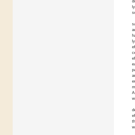
d
l
s
s
a
h
l
e
c
e
e
p
a
e
m
A
w
d
e
t
w