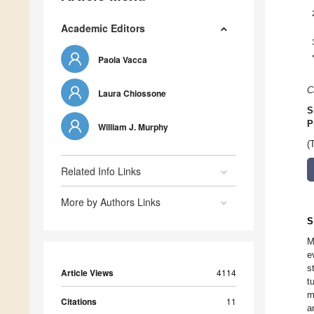
Academic Editors
Paola Vacca
C
Laura Chiossone
S
P
William J. Murphy
(
Related Info Links
More by Authors Links
S
M
e
s
Article Views
4114
t
m
Citations
11
a