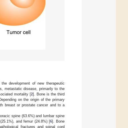
e the development of new therapeutic
, metastatic disease, primarily to the
ociated mortality [
2
]. Bone is the third
 Depending on the origin of the primary
th breast or prostate cancer and to a
horacic spine (63.6%) and lumbar spine
 (25.1%), and femur (24.8%) [
6
]. Bone
thological fractures and spinal cord