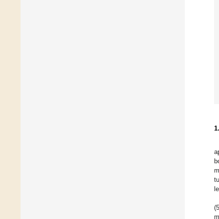
1
a
b
m
t
l
(
m