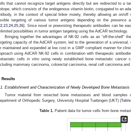
ells that cannot recognize target antigens directly but are redirected to a targ
pitope, which consists of the endogenous vitamin biotin, conjugated to an ad
ntibody, in the context of special linker moiety, thereby allowing an on/off s
lexible targeting of various tumor antigens depending on the presence a
22
,
23
,
24
,
25
,
26
]. Since novel or preexisting therapeutic antibodies can be easi
nlimited possibilities in tumor antigen targeting using the AdCAR technology.
Bringing together the advantages of NK-92 cells as an “off-the-shelf” the
argeting capacity of the AdCAR system, led to the generation of a univers
e maintained and expanded at low cost in a GMP compliant manner for clinical
pproach using AdCAR NK-92 cells in combination with therapeutic antibodies
etastatic cells in vitro using newly established bone metastatic cancer cel
ncluding mammary carcinoma, colorectal carcinoma, renal cell carcinoma an
. Results
.1. Establishment and Characterization of Newly Developed Bone Metastasis 
Tumor material from resected bone metastases and blood samples o
epartment of Orthopedic Surgery, University Hospital Tuebingen (UKT) (
Table
Table 1.
Patient data for tumor cells from bone metas