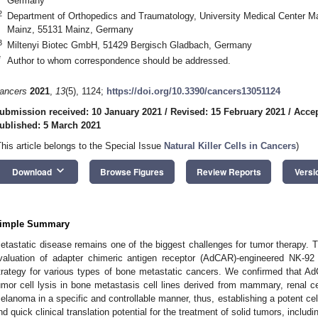
Germany
2
Department of Orthopedics and Traumatology, University Medical Center M
Mainz, 55131 Mainz, Germany
3
Miltenyi Biotec GmbH, 51429 Bergisch Gladbach, Germany
*
Author to whom correspondence should be addressed.
ancers
2021
,
13
(5), 1124;
https://doi.org/10.3390/cancers13051124
ubmission received: 10 January 2021
/
Revised: 15 February 2021
/
Accep
ublished: 5 March 2021
This article belongs to the Special Issue
Natural Killer Cells in Cancers
)
keyboard_arrow_down
Download
Browse Figures
Review Reports
Versi
imple Summary
etastatic disease remains one of the biggest challenges for tumor therapy. T
valuation of adapter chimeric antigen receptor (AdCAR)-engineered NK-92 
trategy for various types of bone metastatic cancers. We confirmed that A
umor cell lysis in bone metastasis cell lines derived from mammary, renal ce
elanoma in a specific and controllable manner, thus, establishing a potent cellu
nd quick clinical translation potential for the treatment of solid tumors, inclu