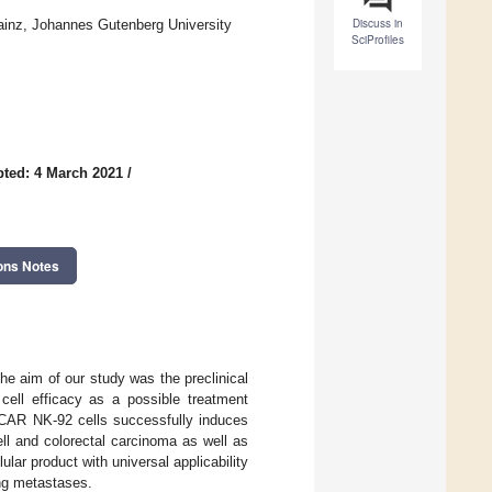
Discuss in
ainz, Johannes Gutenberg University
SciProfiles
ted: 4 March 2021
/
ons Notes
he aim of our study was the preclinical
cell efficacy as a possible treatment
dCAR NK-92 cells successfully induces
ll and colorectal carcinoma as well as
lar product with universal applicability
ding metastases.