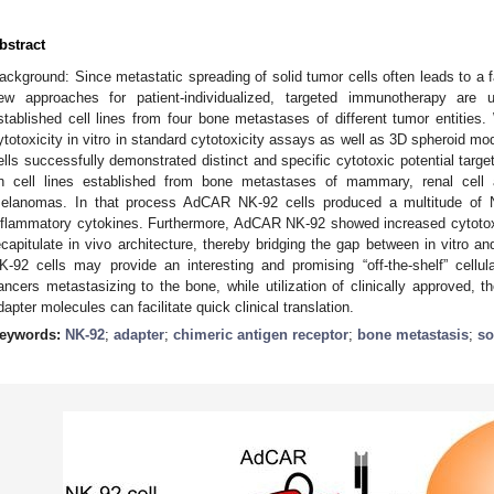
bstract
ackground: Since metastatic spreading of solid tumor cells often leads to a 
ew approaches for patient-individualized, targeted immunotherapy are
stablished cell lines from four bone metastases of different tumor entit
ytotoxicity in vitro in standard cytotoxicity assays as well as 3D spheroid 
ells successfully demonstrated distinct and specific cytotoxic potential targe
n cell lines established from bone metastases of mammary, renal cell 
elanomas. In that process AdCAR NK-92 cells produced a multitude of N
nflammatory cytokines. Furthermore, AdCAR NK-92 showed increased cytotox
ecapitulate in vivo architecture, thereby bridging the gap between in vitro 
K-92 cells may provide an interesting and promising “off-the-shelf” cellul
ancers metastasizing to the bone, while utilization of clinically approved, 
dapter molecules can facilitate quick clinical translation.
eywords:
NK-92
;
adapter
;
chimeric antigen receptor
;
bone metastasis
;
so