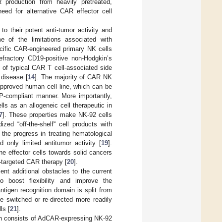
R production from heavily pretreated,
need for alternative CAR effector cell
to their potent anti-tumor activity and
e of the limitations associated with
ecific CAR-engineered primary NK cells
efractory CD19-positive non-Hodgkin’s
 of typical CAR T cell-associated side
 disease [
14
]. The majority of CAR NK
approved human cell line, which can be
P-compliant manner. More importantly,
lls as an allogeneic cell therapeutic in
7
]. These properties make NK-92 cells
zed “off-the-shelf“ cell products with
 the progress in treating hematological
only limited antitumor activity [
19
].
e effector cells towards solid cancers
le-targeted CAR therapy [
20
].
ent additional obstacles to the current
 boost flexibility and improve the
ntigen recognition domain is split from
e switched or re-directed more readily
ls [
21
].
ch consists of AdCAR-expressing NK-92