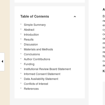
A
Table of Contents
B
n
Simple Summary
e
Abstract
c
c
Introduction
o
Results
m
Discussion
i
Materials and Methods
r
Conclusions
N
Author Contributions
c
Funding
a
Institutional Review Board Statement
K
Informed Consent Statement
Data Availability Statement
Conflicts of Interest
References