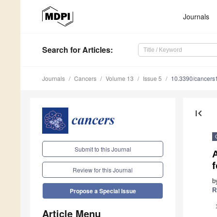
Journals
Search
for Articles
:
Journals
Cancers
Volume 13
Issue 5
10.3390/cancer
first_page
Submit to this Journal
f
Review for this Journal
b
R
Propose a Special Issue
Article Menu