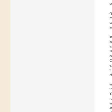
c
o
m
c
i
i
l
v
r
c
C
e
f
e
w
t
Y
r
w
e