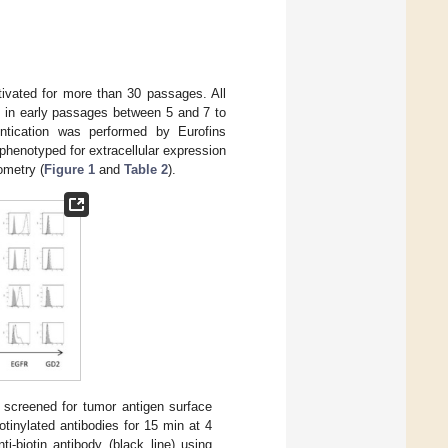
tivated for more than 30 passages. All
s in early passages between 5 and 7 to
hentication was performed by Eurofins
henotyped for extracellular expression
ometry (
Figure 1
and
Table 2
).
 screened for tumor antigen surface
tinylated antibodies for 15 min at 4
-biotin antibody (black line) using