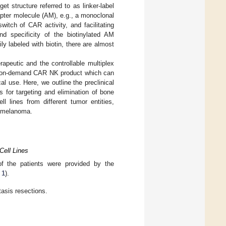
et structure referred to as linker-label
apter molecule (AM), e.g., a monoclonal
witch of CAR activity, and facilitating
nd specificity of the biotinylated AM
ly labeled with biotin, there are almost
rapeutic and the controllable multiplex
al, on-demand CAR NK product which can
 use. Here, we outline the preclinical
 for targeting and elimination of bone
l lines from different tumor entities,
d melanoma.
Cell Lines
f the patients were provided by the
 1
).
tasis resections.