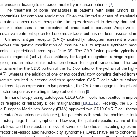
ompression, leading to increased morbidity in cancer patients [
7
].
The treatment of bone metastases in patients with solid tumors is ge
pportunities for complete eradication. Given the limited success of standard t
etastatic cancer novel therapeutic strategies designed to destroy dormant
ancer metastases is an objective of paramount importance. Adoptive 
nnovative treatment option for bone metastases but has not been assessed in d
Chimeric antigen receptor (CAR)-modified lymphocytes represent a prom
nvolves the genetic modification of immune cells to express synthetic reco
eading to predefined target specificity [
8
]. The CAR fusion protein typically 
ariable fragment (scFv) of an antibody for target recognition, a hinge region 
egion, and an intracellular activation domain for signal transduction. Th
ontains either the CD3ζ portion of the TCR complex or the γ-chain of the high-af
AR), whereas the addition of one or two costimulatory domains derived fro
xample resulted in second and third generation CAR T cells with sustained
unctions. Upon expression in lymphocytes, the CAR can engage its target anti
ffector responses resulting in targeted cell killing [
9
].
Immunotherapy using autologous CD19 CAR T cells has resulted in impressi
ith relapsed or refractory B cell malignancies [
10
,
11
,
12
]. Recently, the US F
he European Medicines Agency (EMA) approved two CD19 CAR T cell therape
escarta (Axicabtagene ciloleucel), for patients with acute lymphoblastic leu
efractory large B cell lymphoma. However, the patient-specific nature of th
orkflows and the substantial risk of severe side effects, including cytok
ffector cell–associated neurotoxicity syndrome (ICANS) have led to concerns 