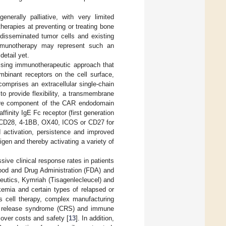
nerally palliative, with very limited
herapies at preventing or treating bone
 disseminated tumor cells and existing
immunotherapy may represent such an
etail yet.
ising immunotherapeutic approach that
mbinant receptors on the cell surface,
comprises an extracellular single-chain
to provide flexibility, a transmembrane
e core component of the CAR endodomain
finity IgE Fc receptor (first generation
m CD28, 4-1BB, OX40, ICOS or CD27 for
 activation, persistence and improved
gen and thereby activating a variety of
ve clinical response rates in patients
ood and Drug Administration (FDA) and
utics, Kymriah (Tisagenlecleucel) and
kemia and certain types of relapsed or
is cell therapy, complex manufacturing
ine release syndrome (CRS) and immune
over costs and safety [
13
]. In addition,