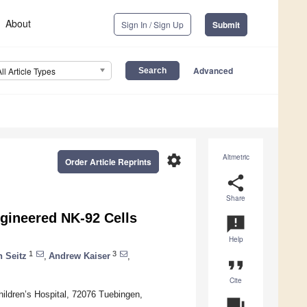
About
Sign In / Sign Up
Submit
Advanced
All Article Types
settings
Altmetric
Order Article Reprints
share
Share
gineered NK-92 Cells
announcement
Help
1
3
n Seitz
,
Andrew Kaiser
,
format_quote
Cite
ildren’s Hospital, 72076 Tuebingen,
question_answer