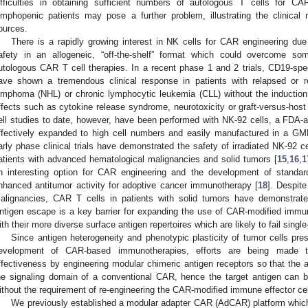
ifficulties in obtaining sufficient numbers of autologous T cells for CA
ymphopenic patients may pose a further problem, illustrating the clinical 
ources.
There is a rapidly growing interest in NK cells for CAR engineering due 
afety in an allogeneic, “off-the-shelf” format which could overcome som
utologous CAR T cell therapies. In a recent phase 1 and 2 trials, CD19-sp
ave shown a tremendous clinical response in patients with relapsed or r
ymphoma (NHL) or chronic lymphocytic leukemia (CLL) without the induction
ffects such as cytokine release syndrome, neurotoxicity or graft-versus-host
ell studies to date, however, have been performed with NK-92 cells, a FDA-
ffectively expanded to high cell numbers and easily manufactured in a GM
arly phase clinical trials have demonstrated the safety of irradiated NK-92 ce
atients with advanced hematological malignancies and solid tumors [
15
,
16
,
1
n interesting option for CAR engineering and the development of standardi
nhanced antitumor activity for adoptive cancer immunotherapy [
18
]. Despite
alignancies, CAR T cells in patients with solid tumors have demonstrated 
ntigen escape is a key barrier for expanding the use of CAR-modified immun
ith their more diverse surface antigen repertoires which are likely to fail sing
Since antigen heterogeneity and phenotypic plasticity of tumor cells pres
evelopment of CAR-based immunotherapies, efforts are being made to
ffectiveness by engineering modular chimeric antigen receptors so that the a
he signaling domain of a conventional CAR, hence the target antigen can b
ithout the requirement of re-engineering the CAR-modified immune effector cel
We previously established a modular adapter CAR (AdCAR) platform whi