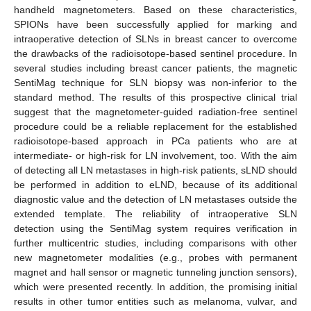
handheld magnetometers. Based on these characteristics,
SPIONs have been successfully applied for marking and
intraoperative detection of SLNs in breast cancer to overcome
the drawbacks of the radioisotope-based sentinel procedure. In
several studies including breast cancer patients, the magnetic
SentiMag technique for SLN biopsy was non-inferior to the
standard method. The results of this prospective clinical trial
suggest that the magnetometer-guided radiation-free sentinel
procedure could be a reliable replacement for the established
radioisotope-based approach in PCa patients who are at
intermediate- or high-risk for LN involvement, too. With the aim
of detecting all LN metastases in high-risk patients, sLND should
be performed in addition to eLND, because of its additional
diagnostic value and the detection of LN metastases outside the
extended template. The reliability of intraoperative SLN
detection using the SentiMag system requires verification in
further multicentric studies, including comparisons with other
new magnetometer modalities (e.g., probes with permanent
magnet and hall sensor or magnetic tunneling junction sensors),
which were presented recently. In addition, the promising initial
results in other tumor entities such as melanoma, vulvar, and