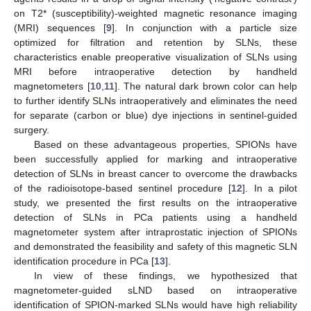
on T2* (susceptibility)-weighted magnetic resonance imaging
(MRI) sequences [
9
]. In conjunction with a particle size
optimized for filtration and retention by SLNs, these
characteristics enable preoperative visualization of SLNs using
MRI before intraoperative detection by handheld
magnetometers [
10
,
11
]. The natural dark brown color can help
to further identify SLNs intraoperatively and eliminates the need
for separate (carbon or blue) dye injections in sentinel-guided
surgery.
Based on these advantageous properties, SPIONs have
been successfully applied for marking and intraoperative
detection of SLNs in breast cancer to overcome the drawbacks
of the radioisotope-based sentinel procedure [
12
]. In a pilot
study, we presented the first results on the intraoperative
detection of SLNs in PCa patients using a handheld
magnetometer system after intraprostatic injection of SPIONs
and demonstrated the feasibility and safety of this magnetic SLN
identification procedure in PCa [
13
].
In view of these findings, we hypothesized that
magnetometer-guided sLND based on intraoperative
identification of SPION-marked SLNs would have high reliability