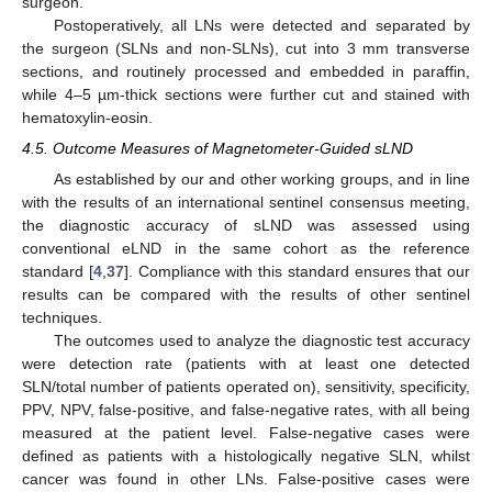
surgeon.
Postoperatively, all LNs were detected and separated by
the surgeon (SLNs and non-SLNs), cut into 3 mm transverse
sections, and routinely processed and embedded in paraffin,
while 4–5 µm-thick sections were further cut and stained with
hematoxylin-eosin.
4.5. Outcome Measures of Magnetometer-Guided sLND
As established by our and other working groups, and in line
with the results of an international sentinel consensus meeting,
the diagnostic accuracy of sLND was assessed using
conventional eLND in the same cohort as the reference
standard [
4
,
37
]. Compliance with this standard ensures that our
results can be compared with the results of other sentinel
techniques.
The outcomes used to analyze the diagnostic test accuracy
were detection rate (patients with at least one detected
SLN/total number of patients operated on), sensitivity, specificity,
PPV, NPV, false-positive, and false-negative rates, with all being
measured at the patient level. False-negative cases were
defined as patients with a histologically negative SLN, whilst
cancer was found in other LNs. False-positive cases were