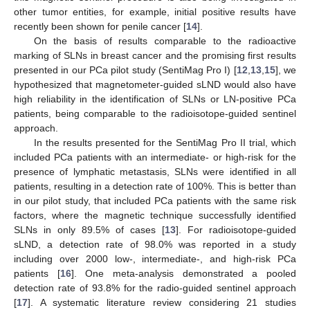
other tumor entities, for example, initial positive results have
recently been shown for penile cancer [
14
].
On the basis of results comparable to the radioactive
marking of SLNs in breast cancer and the promising first results
presented in our PCa pilot study (SentiMag Pro I) [
12
,
13
,
15
], we
hypothesized that magnetometer-guided sLND would also have
high reliability in the identification of SLNs or LN-positive PCa
patients, being comparable to the radioisotope-guided sentinel
approach.
In the results presented for the SentiMag Pro II trial, which
included PCa patients with an intermediate- or high-risk for the
presence of lymphatic metastasis, SLNs were identified in all
patients, resulting in a detection rate of 100%. This is better than
in our pilot study, that included PCa patients with the same risk
factors, where the magnetic technique successfully identified
SLNs in only 89.5% of cases [
13
]. For radioisotope-guided
sLND, a detection rate of 98.0% was reported in a study
including over 2000 low-, intermediate-, and high-risk PCa
patients [
16
]. One meta-analysis demonstrated a pooled
detection rate of 93.8% for the radio-guided sentinel approach
[
17
]. A systematic literature review considering 21 studies