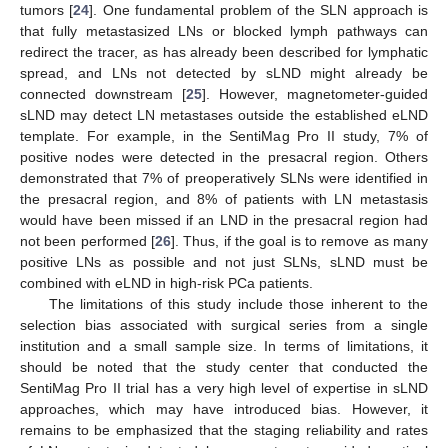
tumors [
24
]. One fundamental problem of the SLN approach is
that fully metastasized LNs or blocked lymph pathways can
redirect the tracer, as has already been described for lymphatic
spread, and LNs not detected by sLND might already be
connected downstream [
25
]. However, magnetometer-guided
sLND may detect LN metastases outside the established eLND
template. For example, in the SentiMag Pro II study, 7% of
positive nodes were detected in the presacral region. Others
demonstrated that 7% of preoperatively SLNs were identified in
the presacral region, and 8% of patients with LN metastasis
would have been missed if an LND in the presacral region had
not been performed [
26
]. Thus, if the goal is to remove as many
positive LNs as possible and not just SLNs, sLND must be
combined with eLND in high-risk PCa patients.
The limitations of this study include those inherent to the
selection bias associated with surgical series from a single
institution and a small sample size. In terms of limitations, it
should be noted that the study center that conducted the
SentiMag Pro II trial has a very high level of expertise in sLND
approaches, which may have introduced bias. However, it
remains to be emphasized that the staging reliability and rates