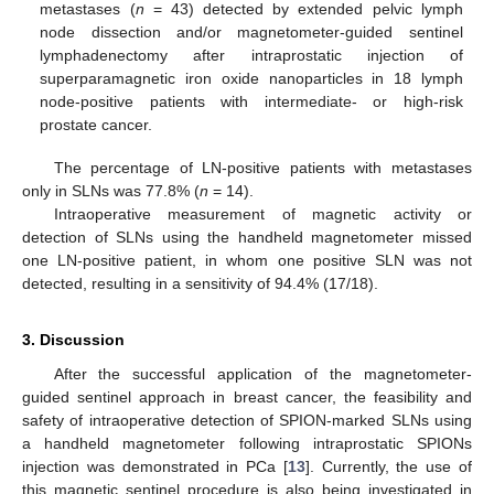
metastases (
n
= 43) detected by extended pelvic lymph
node dissection and/or magnetometer-guided sentinel
lymphadenectomy after intraprostatic injection of
superparamagnetic iron oxide nanoparticles in 18 lymph
node-positive patients with intermediate- or high-risk
prostate cancer.
The percentage of LN-positive patients with metastases
only in SLNs was 77.8% (
n
= 14).
Intraoperative measurement of magnetic activity or
detection of SLNs using the handheld magnetometer missed
one LN-positive patient, in whom one positive SLN was not
detected, resulting in a sensitivity of 94.4% (17/18).
3. Discussion
After the successful application of the magnetometer-
guided sentinel approach in breast cancer, the feasibility and
safety of intraoperative detection of SPION-marked SLNs using
a handheld magnetometer following intraprostatic SPIONs
injection was demonstrated in PCa [
13
]. Currently, the use of
this magnetic sentinel procedure is also being investigated in