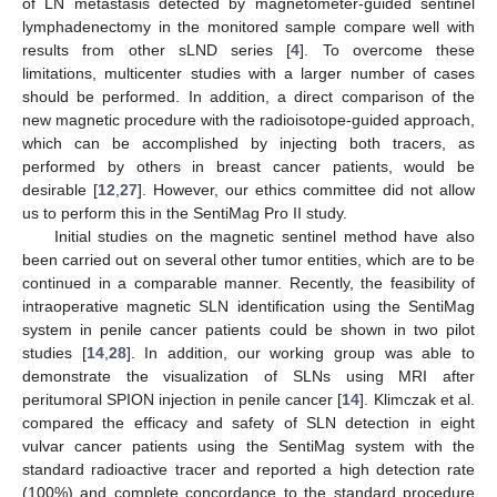
of LN metastasis detected by magnetometer-guided sentinel
lymphadenectomy in the monitored sample compare well with
results from other sLND series [
4
]. To overcome these
limitations, multicenter studies with a larger number of cases
should be performed. In addition, a direct comparison of the
new magnetic procedure with the radioisotope-guided approach,
which can be accomplished by injecting both tracers, as
performed by others in breast cancer patients, would be
desirable [
12
,
27
]. However, our ethics committee did not allow
us to perform this in the SentiMag Pro II study.
Initial studies on the magnetic sentinel method have also
been carried out on several other tumor entities, which are to be
continued in a comparable manner. Recently, the feasibility of
intraoperative magnetic SLN identification using the SentiMag
system in penile cancer patients could be shown in two pilot
studies [
14
,
28
]. In addition, our working group was able to
demonstrate the visualization of SLNs using MRI after
peritumoral SPION injection in penile cancer [
14
]. Klimczak et al.
compared the efficacy and safety of SLN detection in eight
vulvar cancer patients using the SentiMag system with the
standard radioactive tracer and reported a high detection rate
(100%) and complete concordance to the standard procedure