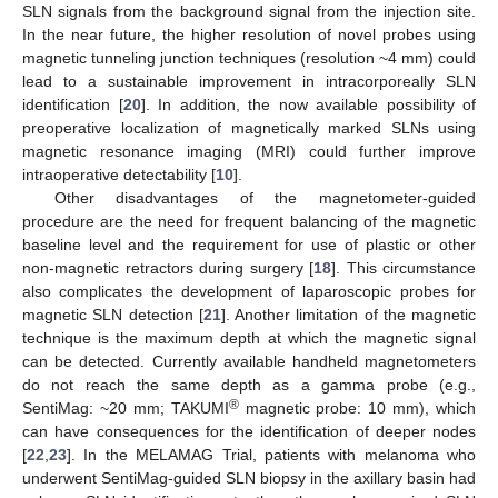
SLN signals from the background signal from the injection site.
In the near future, the higher resolution of novel probes using
magnetic tunneling junction techniques (resolution ~4 mm) could
lead to a sustainable improvement in intracorporeally SLN
identification [
20
]. In addition, the now available possibility of
preoperative localization of magnetically marked SLNs using
magnetic resonance imaging (MRI) could further improve
intraoperative detectability [
10
].
Other disadvantages of the magnetometer-guided
procedure are the need for frequent balancing of the magnetic
baseline level and the requirement for use of plastic or other
non-magnetic retractors during surgery [
18
]. This circumstance
also complicates the development of laparoscopic probes for
magnetic SLN detection [
21
]. Another limitation of the magnetic
technique is the maximum depth at which the magnetic signal
can be detected. Currently available handheld magnetometers
do not reach the same depth as a gamma probe (e.g.,
®
SentiMag: ~20 mm; TAKUMI
magnetic probe: 10 mm), which
can have consequences for the identification of deeper nodes
[
22
,
23
]. In the MELAMAG Trial, patients with melanoma who
underwent SentiMag-guided SLN biopsy in the axillary basin had