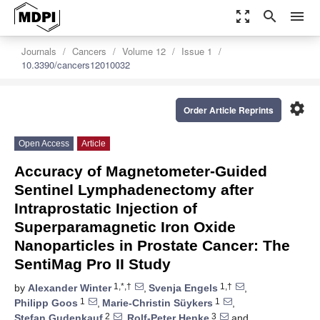
zoom_out_map
search
menu
Journals
Cancers
Volume 12
Issue 1
10.3390/cancers12010032
settings
Order Article Reprints
Open Access
Article
Accuracy of Magnetometer-Guided
Sentinel Lymphadenectomy after
Intraprostatic Injection of
Superparamagnetic Iron Oxide
Nanoparticles in Prostate Cancer: The
SentiMag Pro II Study
1,*,†
1,†
by
Alexander Winter
,
Svenja Engels
,
1
1
Philipp Goos
,
Marie-Christin Süykers
,
2
3
Stefan Gudenkauf
,
Rolf-Peter Henke
and