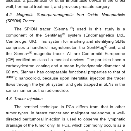
disease, a pacemaker or other implantable device in the chest
wall, hormonal treatment, and previous prostate surgery.
4.2. Magnetic Superparamagnetic Iron Oxide Nanoparticle
(SPION) Tracer
®
The SPION tracer (Sienna+
) used in this study is a
®
component of the SentiMag
system (Endomagnetics Ltd.,
Cambridge, UK). This system for marking and identifying SLNs
®
comprises a handheld magnetometer, the SentiMag
unit, and
®
the Sienna+
magnetic tracer. All are Conformité Européene
(CE) certified as class IIa medical devices. The particles have a
carboxydextran coating and a mean hydrodynamic diameter of
60 nm. Sienna+ has comparable functional properties to that of
99m
Tc nanocolloid, because upon interstitial injection the tracer
flows through the lymph system and gets trapped in SLNs in the
same manner as the radionuclide.
4.3. Tracer Injection
The sentinel technique in PCa differs from that in other
tumor types. In breast cancer and malignant melanoma, a well-
directed peritumoral injection is used to observe the lymphatic
drainage of the tumor only. In PCa, which commonly occurs as a