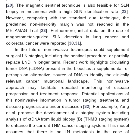
[
29
]. The magnetic sentinel technique is also feasible for SLN
biopsy in melanoma with a high SLN identification rate [
23
].
However, comparing with the standard dual technique, the
predefined non-inferiority margin was not reached in the
MELAMAG Trial [
23
]. Furthermore, initial data on the use of
magnetometer-guided SLN detection in lung cancer and
colorectal cancer were reported [
30
,
31
].
In the future, non-invasive techniques could supplement
surgical LN staging, including the sentinel procedure, or partially
replace LND in longer term. Recent work highlights circulating
tumor DNA (ctDNA) present in the blood as a supplemental, or
perhaps an alternative, source of DNA to identify the clinically
relevant cancer mutational landscape. This noninvasive
approach may facilitate repeated monitoring of disease
progression and treatment response. Potential applications of
this noninvasive information in tumor staging, treatment, and
disease prognosis are under discussion [
32
]. For example, Yang
et al. propose the development of a staging system including
analysis of ctDNA from liquid biopsy (B) (TNMB staging system)
to enhance the current TNM cancer staging system. This model
assumes that there is no LN metastasis in the case of