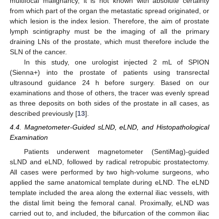
multifocal malignancy, it is not known with absolute certainty
from which part of the organ the metastatic spread originated, or
which lesion is the index lesion. Therefore, the aim of prostate
lymph scintigraphy must be the imaging of all the primary
draining LNs of the prostate, which must therefore include the
SLN of the cancer.
In this study, one urologist injected 2 mL of SPION
(Sienna+) into the prostate of patients using transrectal
ultrasound guidance 24 h before surgery. Based on our
examinations and those of others, the tracer was evenly spread
as three deposits on both sides of the prostate in all cases, as
described previously [
13
].
4.4. Magnetometer-Guided sLND, eLND, and Histopathological
Examination
Patients underwent magnetometer (SentiMag)-guided
sLND and eLND, followed by radical retropubic prostatectomy.
All cases were performed by two high-volume surgeons, who
applied the same anatomical template during eLND. The eLND
template included the area along the external iliac vessels, with
the distal limit being the femoral canal. Proximally, eLND was
carried out to, and included, the bifurcation of the common iliac