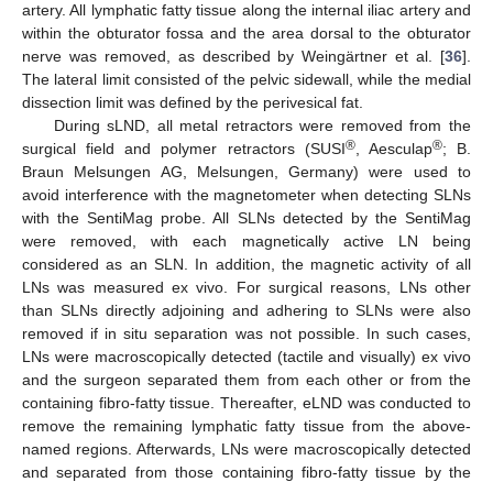
artery. All lymphatic fatty tissue along the internal iliac artery and
within the obturator fossa and the area dorsal to the obturator
nerve was removed, as described by Weingärtner et al. [
36
].
The lateral limit consisted of the pelvic sidewall, while the medial
dissection limit was defined by the perivesical fat.
During sLND, all metal retractors were removed from the
®
®
surgical field and polymer retractors (SUSI
, Aesculap
; B.
Braun Melsungen AG, Melsungen, Germany) were used to
avoid interference with the magnetometer when detecting SLNs
with the SentiMag probe. All SLNs detected by the SentiMag
were removed, with each magnetically active LN being
considered as an SLN. In addition, the magnetic activity of all
LNs was measured ex vivo. For surgical reasons, LNs other
than SLNs directly adjoining and adhering to SLNs were also
removed if in situ separation was not possible. In such cases,
LNs were macroscopically detected (tactile and visually) ex vivo
and the surgeon separated them from each other or from the
containing fibro-fatty tissue. Thereafter, eLND was conducted to
remove the remaining lymphatic fatty tissue from the above-
named regions. Afterwards, LNs were macroscopically detected
and separated from those containing fibro-fatty tissue by the