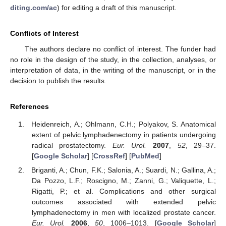
diting.com/ac
) for editing a draft of this manuscript.
Conflicts of Interest
The authors declare no conflict of interest. The funder had
no role in the design of the study, in the collection, analyses, or
interpretation of data, in the writing of the manuscript, or in the
decision to publish the results.
References
Heidenreich, A.; Ohlmann, C.H.; Polyakov, S. Anatomical
extent of pelvic lymphadenectomy in patients undergoing
radical prostatectomy.
Eur. Urol.
2007
,
52
, 29–37.
[
Google Scholar
] [
CrossRef
] [
PubMed
]
Briganti, A.; Chun, F.K.; Salonia, A.; Suardi, N.; Gallina, A.;
Da Pozzo, L.F.; Roscigno, M.; Zanni, G.; Valiquette, L.;
Rigatti, P.; et al. Complications and other surgical
outcomes associated with extended pelvic
lymphadenectomy in men with localized prostate cancer.
Eur. Urol.
2006
,
50
, 1006–1013. [
Google Scholar
]