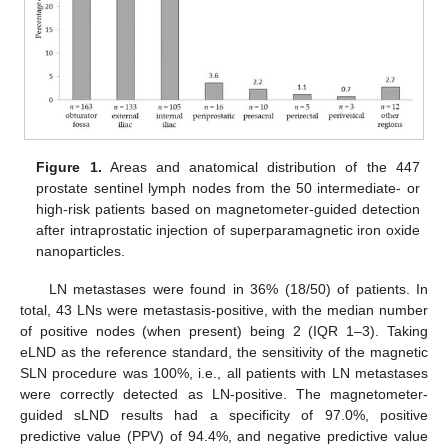
Figure 1.
Areas and anatomical distribution of the 447
prostate sentinel lymph nodes from the 50 intermediate- or
high-risk patients based on magnetometer-guided detection
after intraprostatic injection of superparamagnetic iron oxide
nanoparticles.
LN metastases were found in 36% (18/50) of patients. In
total, 43 LNs were metastasis-positive, with the median number
of positive nodes (when present) being 2 (IQR 1–3). Taking
eLND as the reference standard, the sensitivity of the magnetic
SLN procedure was 100%, i.e., all patients with LN metastases
were correctly detected as LN-positive. The magnetometer-
guided sLND results had a specificity of 97.0%, positive
predictive value (PPV) of 94.4%, and negative predictive value