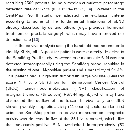
recruiting 2509 patients, found a median cumulative percentage
detection rate of 95.9% (IQR 89.4–98.5%) [
4
]. However, in the
SentiMag Pro II study, we adjusted the exclusion criteria
according to some of the fundamental limitations of sLND
already described by us and others (e.g., previous hormonal
treatment or prostate surgery), which may have improved our
detection rate [
13
].
In the ex vivo analysis using the handheld magnetometer to
identify SLNs, all LN-positive patients were correctly detected in
the SentiMag Pro II study. However, one metastatic SLN was not
detected intracorporeally using the SentiMag probe, resulting in
the missing of one LN-positive patient and a sensitivity of 94.4%.
This patient had a high-risk tumor with large volume (Gleason
score 4 + 5, pT3b (Union for International Cancer Control
(UICC) tumor–node–metastasis (TNM) classification of
malignant tumors, 7th Edition), PSA 44 ng/mL), which may have
obstructed the outflow of the tracer. In vivo, only one SLN
showing weakly magnetic activity (11 counts) could be identified
using the SentiMag probe. In ex vivo measurement, magnetic
activity was detected in five of the 35 LNs removed, which, like
the metastasis-positive SLN overlooked intraoperatively (50