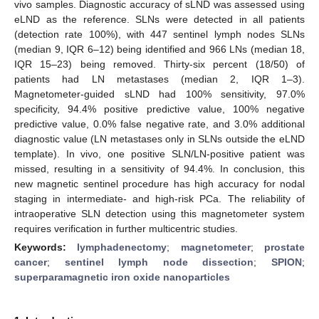
vivo samples. Diagnostic accuracy of sLND was assessed using
eLND as the reference. SLNs were detected in all patients
(detection rate 100%), with 447 sentinel lymph nodes SLNs
(median 9, IQR 6–12) being identified and 966 LNs (median 18,
IQR 15–23) being removed. Thirty-six percent (18/50) of
patients had LN metastases (median 2, IQR 1–3).
Magnetometer-guided sLND had 100% sensitivity, 97.0%
specificity, 94.4% positive predictive value, 100% negative
predictive value, 0.0% false negative rate, and 3.0% additional
diagnostic value (LN metastases only in SLNs outside the eLND
template). In vivo, one positive SLN/LN-positive patient was
missed, resulting in a sensitivity of 94.4%. In conclusion, this
new magnetic sentinel procedure has high accuracy for nodal
staging in intermediate- and high-risk PCa. The reliability of
intraoperative SLN detection using this magnetometer system
requires verification in further multicentric studies.
Keywords:
lymphadenectomy
;
magnetometer
;
prostate
cancer
;
sentinel lymph node dissection
;
SPION
;
superparamagnetic iron oxide nanoparticles