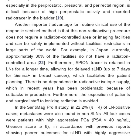
especially in the periprostatic, presacral, and perirectal region, is
difficult because of high periprostatic activity and excreted
radiotracer in the bladder [
19
].
Another important advantage for routine clinical use of the
magnetic sentinel method is that this non-radioactive procedure
does not require a radiation-controlled area or imaging facilities
and can be safely implemented without facilities’ restrictions in
large parts of the world. For example, in Japan, currently,
approximately 30% of the facilities do not have a radiation-
controlled area [
22
]. Furthermore, SPION tracer is retained in
LNs for a longer time, allowing for delayed sLND (up to 7 days
for Sienna+ in breast cancer), which facilitates the patient
planning. There is no dependence in radioactive isotope supply,
which in recent years has been problematic because of
cutbacks in production. Furthermore, the exposition of patients
and surgical staff to ionizing radiation is avoided.
In the SentiMag Pro II study, in 22.2% (
n
= 4) of LN-positive
cases, metastases were also found in non-SLNs. All four cases
were patients with high aggressive PCa (PSA > 40 ng/mL,
Gleason score ≥ 8), in accordance with previous reports
showing poorer outcomes for sLND with highly aggressive