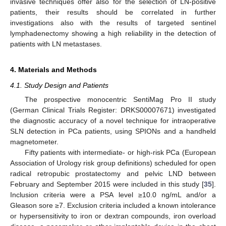
invasive techniques offer also for the selection of LN-positive
patients, their results should be correlated in further
investigations also with the results of targeted sentinel
lymphadenectomy showing a high reliability in the detection of
patients with LN metastases.
4. Materials and Methods
4.1. Study Design and Patients
The prospective monocentric SentiMag Pro II study
(German Clinical Trials Register: DRKS00007671) investigated
the diagnostic accuracy of a novel technique for intraoperative
SLN detection in PCa patients, using SPIONs and a handheld
magnetometer.
Fifty patients with intermediate- or high-risk PCa (European
Association of Urology risk group definitions) scheduled for open
radical retropubic prostatectomy and pelvic LND between
February and September 2015 were included in this study [
35
].
Inclusion criteria were a PSA level ≥10.0 ng/mL and/or a
Gleason sore ≥7. Exclusion criteria included a known intolerance
or hypersensitivity to iron or dextran compounds, iron overload