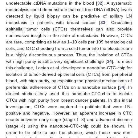
undetectable ctDNA mutations in the blood [
32
]. A systematic
metanalysis could demonstrate that cell-free DNA (cfDNA) levels
detected by liquid biopsy can be predictive of axillary LN
10. May
11. May
12. May
13. May
14. May
15. May
16. May
17. May
18. May
20. May
21. May
22. May
23. May
24. May
25. May
26. May
27. May
28. May
30. May
31. May
1. Jun
2. Jun
3. Jun
4. Jun
5. Jun
6. Jun
7. Jun
9. Jun
10. Jun
11. Jun
12. Jun
13. Jun
14. Jun
15. Jun
16. Jun
17. Jun
19. Jun
20. Jun
21. Jun
22. Jun
23. Jun
24. Jun
25. Jun
26. Jun
27. Jun
29. Jun
30. Jun
1. Jul
2. Jul
3. Jul
4. Jul
5. Jul
6. Jul
7. Jul
9. Jul
10. Jul
11. Jul
12. Jul
13. Jul
14. Jul
15. Jul
16. Jul
17. Jul
19. Jul
20. Jul
21. Jul
22. Jul
23. Jul
24. Jul
25. Jul
26. Jul
27. Jul
29. Jul
30. Jul
31. Jul
1. Aug
2. Aug
3. Aug
4. Aug
5. Aug
6. Aug
metastasis in patients with breast cancer [
33
]. Circulating
epithelial tumor cells (CTCs) themselves can also provide
noninvasive insights in the state of metastasis. However, CTCs
are rare, comprising as few as 1–10 cells per 109 hematological
cells, and CTC shedding from a solid tumor into the bloodstream
is a highly discontinuous process. Thus, the isolation of CTCs
with high purity is still a very significant challenge [
34
]. To meet
this challenge, Loeian et al. developed a nanotube-CTC-chip for
isolation of tumor-derived epithelial cells (CTCs) from peripheral
blood, with high purity, by exploiting the physical mechanisms of
preferential adherence of CTCs on a nanotube surface [
34
]. In
clinical studies they used this nanotube-CTC-chip to isolate
CTCs with high purity from breast cancer patients. In this initial
investigation, CTCs were captured in patients that were LN-
positive and negative. However, an apparent increase in CTC
counts between early stage (stage 1–3) and advanced disease
(stage 4) using the nanotube-CTC-chip could be shown. In
order to be able to use the chance, which these new non-