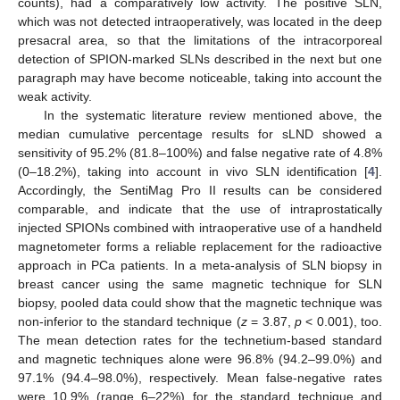
counts), had a comparatively low activity. The positive SLN,
which was not detected intraoperatively, was located in the deep
presacral area, so that the limitations of the intracorporeal
detection of SPION-marked SLNs described in the next but one
paragraph may have become noticeable, taking into account the
weak activity.
In the systematic literature review mentioned above, the
median cumulative percentage results for sLND showed a
sensitivity of 95.2% (81.8–100%) and false negative rate of 4.8%
(0–18.2%), taking into account in vivo SLN identification [
4
].
Accordingly, the SentiMag Pro II results can be considered
comparable, and indicate that the use of intraprostatically
injected SPIONs combined with intraoperative use of a handheld
magnetometer forms a reliable replacement for the radioactive
approach in PCa patients. In a meta-analysis of SLN biopsy in
breast cancer using the same magnetic technique for SLN
biopsy, pooled data could show that the magnetic technique was
non-inferior to the standard technique (
z
= 3.87,
p
< 0.001), too.
The mean detection rates for the technetium-based standard
and magnetic techniques alone were 96.8% (94.2–99.0%) and
97.1% (94.4–98.0%), respectively. Mean false-negative rates
were 10.9% (range 6–22%) for the standard technique and