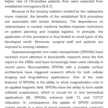
higher rate of LN-positive patients than were expected from
established nomograms [
5
,
6
,
7
].
Because of the ionizing radiation emitted by the radioactive
tracer material, the benefits of the established SLN procedure
are associated with certain limitations. The dependence on
radioisotopes or nuclear medicine facilities imposes restrictions
on patient planning and hospital logistics. In principle, the
application of this procedure is thus limited to small parts of the
developed world. Moreover, surgical staff and patients are
exposed to ionizing radiation.
Superparamagnetic iron oxide nanoparticles (SPIONs) have
received much attention in bioscientific research since the first
report in the 1980s and have increasingly been used clinically in
recent years. Biocompatible SPIONs with a suitable surface
architecture have triggered research efforts for both cellular
imaging and drug-delivery applications. One of the main
features of SPIONs is the ability to show magnetization only in
an applied magnetic field. SPIONs have the ability to form stable
colloidal suspensions, which is crucial for in vivo biomedical
applications [
8
]. SPIONs enhance both T1 and T2/T2*
relaxation. In consequence, the uptake of SPION contrast
agents results in a drop of signal intensity (‘negative contrast’)