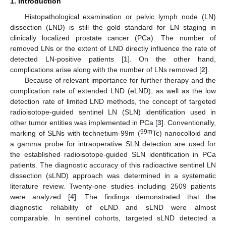
1. Introduction
Histopathological examination or pelvic lymph node (LN)
dissection (LND) is still the gold standard for LN staging in
clinically localized prostate cancer (PCa). The number of
removed LNs or the extent of LND directly influence the rate of
detected LN-positive patients [
1
]. On the other hand,
complications arise along with the number of LNs removed [
2
].
Because of relevant importance for further therapy and the
complication rate of extended LND (eLND), as well as the low
detection rate of limited LND methods, the concept of targeted
radioisotope-guided sentinel LN (SLN) identification used in
other tumor entities was implemented in PCa [
3
]. Conventionally,
99m
marking of SLNs with technetium-99m (
Tc) nanocolloid and
a gamma probe for intraoperative SLN detection are used for
the established radioisotope-guided SLN identification in PCa
patients. The diagnostic accuracy of this radioactive sentinel LN
dissection (sLND) approach was determined in a systematic
literature review. Twenty-one studies including 2509 patients
were analyzed [
4
]. The findings demonstrated that the
diagnostic reliability of eLND and sLND were almost
comparable. In sentinel cohorts, targeted sLND detected a