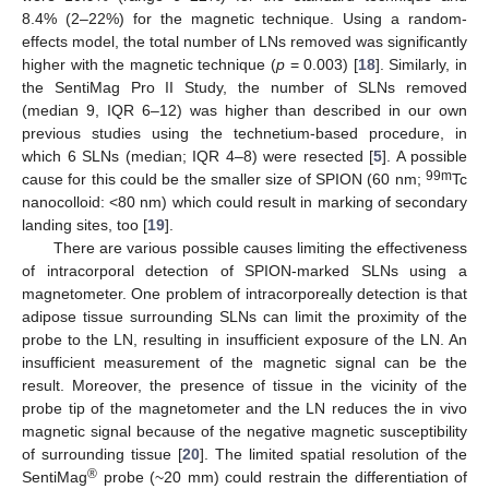
8.4% (2–22%) for the magnetic technique. Using a random-
effects model, the total number of LNs removed was significantly
higher with the magnetic technique (
p
= 0.003) [
18
]. Similarly, in
the SentiMag Pro II Study, the number of SLNs removed
(median 9, IQR 6–12) was higher than described in our own
previous studies using the technetium-based procedure, in
which 6 SLNs (median; IQR 4–8) were resected [
5
]. A possible
99m
cause for this could be the smaller size of SPION (60 nm;
Tc
nanocolloid: <80 nm) which could result in marking of secondary
landing sites, too [
19
].
There are various possible causes limiting the effectiveness
of intracorporal detection of SPION-marked SLNs using a
magnetometer. One problem of intracorporeally detection is that
adipose tissue surrounding SLNs can limit the proximity of the
probe to the LN, resulting in insufficient exposure of the LN. An
insufficient measurement of the magnetic signal can be the
result. Moreover, the presence of tissue in the vicinity of the
probe tip of the magnetometer and the LN reduces the in vivo
magnetic signal because of the negative magnetic susceptibility
of surrounding tissue [
20
]. The limited spatial resolution of the
®
SentiMag
probe (~20 mm) could restrain the differentiation of