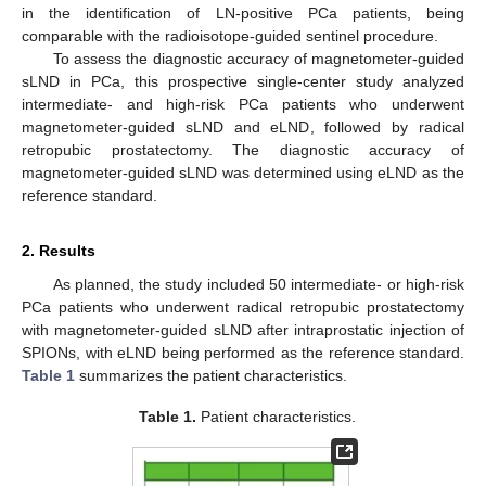
in the identification of LN-positive PCa patients, being
comparable with the radioisotope-guided sentinel procedure.
To assess the diagnostic accuracy of magnetometer-guided
sLND in PCa, this prospective single-center study analyzed
intermediate- and high-risk PCa patients who underwent
magnetometer-guided sLND and eLND, followed by radical
retropubic prostatectomy. The diagnostic accuracy of
magnetometer-guided sLND was determined using eLND as the
reference standard.
2. Results
As planned, the study included 50 intermediate- or high-risk
PCa patients who underwent radical retropubic prostatectomy
with magnetometer-guided sLND after intraprostatic injection of
SPIONs, with eLND being performed as the reference standard.
Table 1
summarizes the patient characteristics.
Table 1.
Patient characteristics.