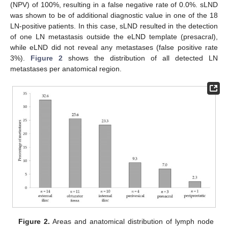
(NPV) of 100%, resulting in a false negative rate of 0.0%. sLND
was shown to be of additional diagnostic value in one of the 18
LN-positive patients. In this case, sLND resulted in the detection
of one LN metastasis outside the eLND template (presacral),
while eLND did not reveal any metastases (false positive rate
3%).
Figure 2
shows the distribution of all detected LN
metastases per anatomical region.
Figure 2.
Areas and anatomical distribution of lymph node