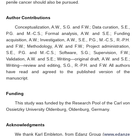
penile cancer should also be pursued.
Author Contributions
Conceptualization, A.W., S.G. and F.W.; Data curation, S.E.,
P.G. and M.-C.S.; Formal analysis, A.W. and S.E.; Funding
acquisition, A.W.; Investigation, A.W., S.E., P.G., M.-C.S., R.-P.H.
and F.W.; Methodology, A.W. and F.W.; Project administration,
S.E., P.G. and M.-C.S.; Software, S.G.; Supervision, F.W.;
Validation, A.W. and S.E.; Writing—original draft, A.W. and S.E.;
Writing—review and editing, S.G., R.-P.H. and F.W. All authors
have read and agreed to the published version of the
manuscript.
Funding
This study was funded by the Research Pool of the Carl von
Ossietzky University Oldenburg, Oldenburg, Germany.
Acknowledgments
We thank Karl Embleton, from Edanz Group (
www.edanze