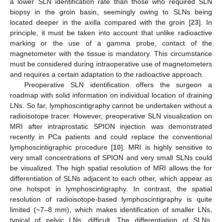
a lower SLN identification rate than those who required SLN
biopsy in the groin basin, seemingly owing to SLNs being
located deeper in the axilla compared with the groin [
23
]. In
principle, it must be taken into account that unlike radioactive
marking or the use of a gamma probe, contact of the
magnetometer with the tissue is mandatory. This circumstance
must be considered during intraoperative use of magnetometers
and requires a certain adaptation to the radioactive approach.
Preoperative SLN identification offers the surgeon a
roadmap with solid information on individual location of draining
LNs. So far, lymphoscintigraphy cannot be undertaken without a
radioisotope tracer. However, preoperative SLN visualization on
MRI after intraprostatic SPION injection was demonstrated
recently in PCa patients and could replace the conventional
lymphoscintigraphic procedure [
10
]. MRI is highly sensitive to
very small concentrations of SPION and very small SLNs could
be visualized. The high spatial resolution of MRI allows the for
differentiation of SLNs adjacent to each other, which appear as
one hotspot in lymphoscintigraphy. In contrast, the spatial
resolution of radioisotope-based lymphoscintigraphy is quite
limited (~7–8 mm), which makes identification of smaller LNs,
typical of pelvic LNs, difficult. The differentiation of SLNs,