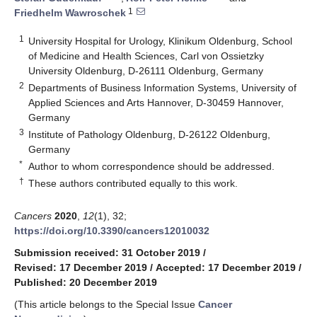
1
Friedhelm Wawroschek
1
University Hospital for Urology, Klinikum Oldenburg, School
of Medicine and Health Sciences, Carl von Ossietzky
University Oldenburg, D-26111 Oldenburg, Germany
2
Departments of Business Information Systems, University of
Applied Sciences and Arts Hannover, D-30459 Hannover,
Germany
3
Institute of Pathology Oldenburg, D-26122 Oldenburg,
Germany
*
Author to whom correspondence should be addressed.
†
These authors contributed equally to this work.
Cancers
2020
,
12
(1), 32;
https://doi.org/10.3390/cancers12010032
Submission received: 31 October 2019
/
Revised: 17 December 2019
/
Accepted: 17 December 2019
/
Published: 20 December 2019
(This article belongs to the Special Issue
Cancer