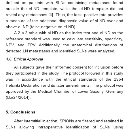
defined as patients with SLNs containing metastases found
outside the eLND template, while the eLND template did not
reveal any metastases [
4
]. Thus, the false-positive rate provides
a measure of the additional diagnostic value of sLND over and
above eLND (false-negative on eLND).
A 2 × 2 table with sLND as the index test and eLND as the
reference standard was used to calculate sensitivity, specificity,
NPV, and PPV. Additionally, the anatomical distributions of
detected LN metastases and identified SLNs were analyzed.
4.6. Ethical Approval
All subjects gave their informed consent for inclusion before
they participated in the study. The protocol followed in this study
was in accordance with the ethical standards of the 1964
Helsinki Declaration and its later amendments. The protocol was
approved by the Medical Chamber of Lower Saxony, Germany
(Bo/24/2014).
5. Conclusions
After interstitial injection, SPIONs are filtered and retained in
SLNs allowing intraoperative identification of SLNs using