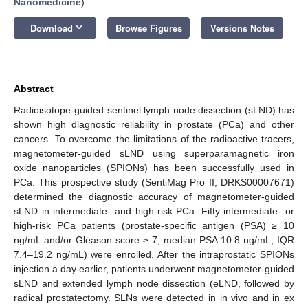
Nanomedicine
)
keyboard_arrow_down
Download
Browse Figures
Versions Notes
Abstract
Radioisotope-guided sentinel lymph node dissection (sLND) has
shown high diagnostic reliability in prostate (PCa) and other
cancers. To overcome the limitations of the radioactive tracers,
magnetometer-guided sLND using superparamagnetic iron
oxide nanoparticles (SPIONs) has been successfully used in
PCa. This prospective study (SentiMag Pro II, DRKS00007671)
determined the diagnostic accuracy of magnetometer-guided
sLND in intermediate- and high-risk PCa. Fifty intermediate- or
high-risk PCa patients (prostate-specific antigen (PSA) ≥ 10
ng/mL and/or Gleason score ≥ 7; median PSA 10.8 ng/mL, IQR
7.4–19.2 ng/mL) were enrolled. After the intraprostatic SPIONs
injection a day earlier, patients underwent magnetometer-guided
sLND and extended lymph node dissection (eLND, followed by
radical prostatectomy. SLNs were detected in in vivo and in ex