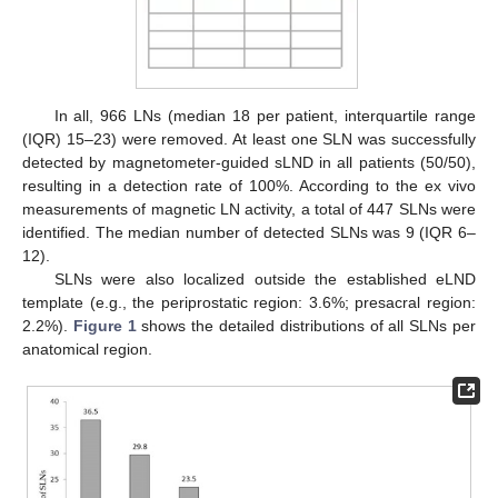
In all, 966 LNs (median 18 per patient, interquartile range
(IQR) 15–23) were removed. At least one SLN was successfully
detected by magnetometer-guided sLND in all patients (50/50),
resulting in a detection rate of 100%. According to the ex vivo
measurements of magnetic LN activity, a total of 447 SLNs were
identified. The median number of detected SLNs was 9 (IQR 6–
12).
SLNs were also localized outside the established eLND
template (e.g., the periprostatic region: 3.6%; presacral region:
2.2%).
Figure 1
shows the detailed distributions of all SLNs per
anatomical region.