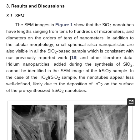
3. Results and Discussions
3.1. SEM
The SEM images in
Figure 1
show that the SiO
nanotubes
2
have lengths ranging from tens to hundreds of micrometers, and
diameters on the orders of tens of nanometers. In addition to
the tubular morphology, small spherical silica nanoparticles are
also visible in all the SiO
-based sample which is consistent with
2
our previously reported work [
18
] and other literature data.
Iridium nanoparticles, added during the synthesis of SiO
,
2
cannot be identified in the SEM image of the IrSiO
sample. In
2
the case of the IrO
IrSiO
sample, the nanotubes appear less
2
2
well-defined, likely due to the deposition of IrO
on the surface
2
of the pre-synthesized IrSiO
nanotubes.
2