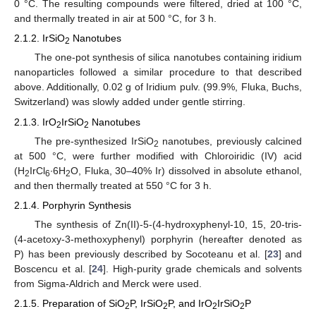
0 °C. The resulting compounds were filtered, dried at 100 °C,
and thermally treated in air at 500 °C, for 3 h.
2.1.2. IrSiO
Nanotubes
2
The one-pot synthesis of silica nanotubes containing iridium
nanoparticles followed a similar procedure to that described
above. Additionally, 0.02 g of Iridium pulv. (99.9%, Fluka, Buchs,
Switzerland) was slowly added under gentle stirring.
2.1.3. IrO
IrSiO
Nanotubes
2
2
The pre-synthesized IrSiO
nanotubes, previously calcined
2
at 500 °C, were further modified with Chloroiridic (IV) acid
(H
IrCl
∙6H
O, Fluka, 30–40% Ir) dissolved in absolute ethanol,
2
6
2
and then thermally treated at 550 °C for 3 h.
2.1.4. Porphyrin Synthesis
The synthesis of Zn(II)-5-(4-hydroxyphenyl-10, 15, 20-tris-
(4-acetoxy-3-methoxyphenyl) porphyrin (hereafter denoted as
P) has been previously described by Socoteanu et al. [
23
] and
Boscencu et al. [
24
]. High-purity grade chemicals and solvents
from Sigma-Aldrich and Merck were used.
2.1.5. Preparation of SiO
P, IrSiO
P, and IrO
IrSiO
P
2
2
2
2