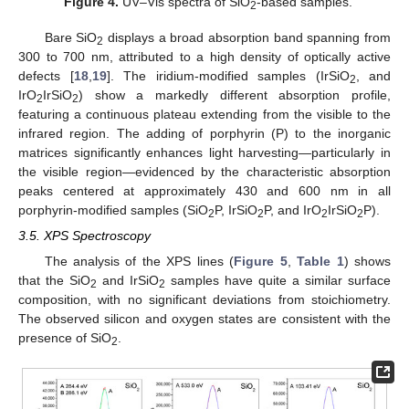
Figure 4.
UV–Vis spectra of SiO
-based samples.
2
Bare SiO
displays a broad absorption band spanning from
2
300 to 700 nm, attributed to a high density of optically active
defects [
18
,
19
]. The iridium-modified samples (IrSiO
, and
2
IrO
IrSiO
) show a markedly different absorption profile,
2
2
featuring a continuous plateau extending from the visible to the
infrared region. The adding of porphyrin (P) to the inorganic
matrices significantly enhances light harvesting—particularly in
the visible region—evidenced by the characteristic absorption
peaks centered at approximately 430 and 600 nm in all
porphyrin-modified samples (SiO
P, IrSiO
P, and IrO
IrSiO
P).
2
2
2
2
3.5. XPS Spectroscopy
The analysis of the XPS lines (
Figure 5
,
Table 1
) shows
that the SiO
and IrSiO
samples have quite a similar surface
2
2
composition, with no significant deviations from stoichiometry.
The observed silicon and oxygen states are consistent with the
presence of SiO
.
2