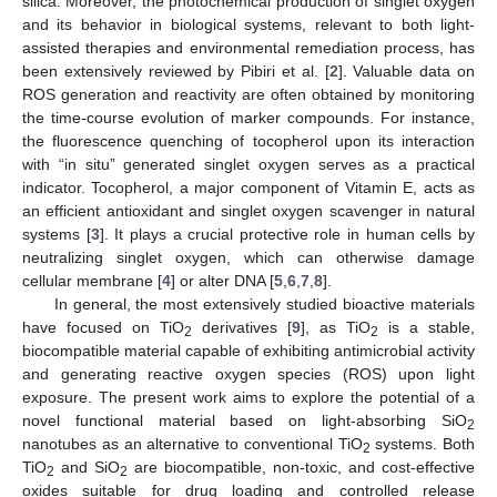
silica. Moreover, the photochemical production of singlet oxygen
and its behavior in biological systems, relevant to both light-
assisted therapies and environmental remediation process, has
been extensively reviewed by Pibiri et al. [
2
]. Valuable data on
ROS generation and reactivity are often obtained by monitoring
the time-course evolution of marker compounds. For instance,
the fluorescence quenching of tocopherol upon its interaction
with “in situ” generated singlet oxygen serves as a practical
indicator. Tocopherol, a major component of Vitamin E, acts as
an efficient antioxidant and singlet oxygen scavenger in natural
systems [
3
]. It plays a crucial protective role in human cells by
neutralizing singlet oxygen, which can otherwise damage
cellular membrane [
4
] or alter DNA [
5
,
6
,
7
,
8
].
In general, the most extensively studied bioactive materials
have focused on TiO
derivatives [
9
], as TiO
is a stable,
2
2
biocompatible material capable of exhibiting antimicrobial activity
and generating reactive oxygen species (ROS) upon light
exposure. The present work aims to explore the potential of a
novel functional material based on light-absorbing SiO
2
nanotubes as an alternative to conventional TiO
systems. Both
2
TiO
and SiO
are biocompatible, non-toxic, and cost-effective
2
2
oxides suitable for drug loading and controlled release