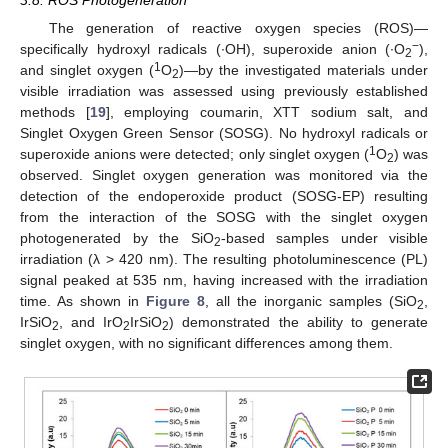
3.8. ROS Photogeneration
The generation of reactive oxygen species (ROS)—
−
specifically hydroxyl radicals (∙OH), superoxide anion (∙O
),
2
1
and singlet oxygen (
O
)—by the investigated materials under
2
visible irradiation was assessed using previously established
methods [
19
], employing coumarin, XTT sodium salt, and
Singlet Oxygen Green Sensor (SOSG). No hydroxyl radicals or
1
superoxide anions were detected; only singlet oxygen (
O
) was
2
observed. Singlet oxygen generation was monitored via the
detection of the endoperoxide product (SOSG-EP) resulting
from the interaction of the SOSG with the singlet oxygen
photogenerated by the SiO
-based samples under visible
2
irradiation (λ > 420 nm). The resulting photoluminescence (PL)
signal peaked at 535 nm, having increased with the irradiation
time. As shown in
Figure 8
, all the inorganic samples (SiO
,
2
IrSiO
, and IrO
IrSiO
) demonstrated the ability to generate
2
2
2
singlet oxygen, with no significant differences among them.