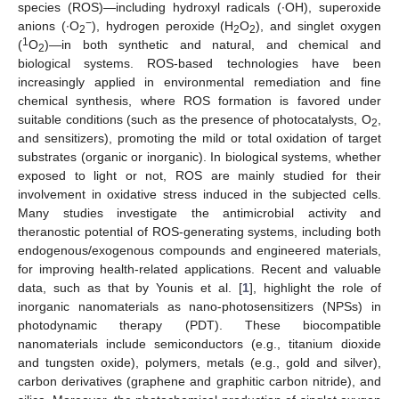
species (ROS)—including hydroxyl radicals (∙OH), superoxide
−
anions (∙O
), hydrogen peroxide (H
O
), and singlet oxygen
2
2
2
1
(
O
)—in both synthetic and natural, and chemical and
2
biological systems. ROS-based technologies have been
increasingly applied in environmental remediation and fine
chemical synthesis, where ROS formation is favored under
suitable conditions (such as the presence of photocatalysts, O
,
2
and sensitizers), promoting the mild or total oxidation of target
substrates (organic or inorganic). In biological systems, whether
exposed to light or not, ROS are mainly studied for their
involvement in oxidative stress induced in the subjected cells.
Many studies investigate the antimicrobial activity and
theranostic potential of ROS-generating systems, including both
endogenous/exogenous compounds and engineered materials,
for improving health-related applications. Recent and valuable
data, such as that by Younis et al. [
1
], highlight the role of
inorganic nanomaterials as nano-photosensitizers (NPSs) in
photodynamic therapy (PDT). These biocompatible
nanomaterials include semiconductors (e.g., titanium dioxide
and tungsten oxide), polymers, metals (e.g., gold and silver),
carbon derivatives (graphene and graphitic carbon nitride), and