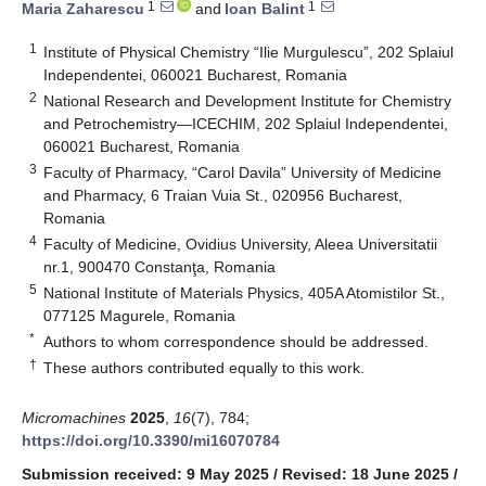
1
1
Maria Zaharescu
and
Ioan Balint
1
Institute of Physical Chemistry “Ilie Murgulescu”, 202 Splaiul
Independentei, 060021 Bucharest, Romania
2
National Research and Development Institute for Chemistry
and Petrochemistry—ICECHIM, 202 Splaiul Independentei,
060021 Bucharest, Romania
3
Faculty of Pharmacy, “Carol Davila” University of Medicine
and Pharmacy, 6 Traian Vuia St., 020956 Bucharest,
Romania
4
Faculty of Medicine, Ovidius University, Aleea Universitatii
nr.1, 900470 Constanţa, Romania
5
National Institute of Materials Physics, 405A Atomistilor St.,
077125 Magurele, Romania
*
Authors to whom correspondence should be addressed.
†
These authors contributed equally to this work.
Micromachines
2025
,
16
(7), 784;
https://doi.org/10.3390/mi16070784
Submission received: 9 May 2025
/
Revised: 18 June 2025
/