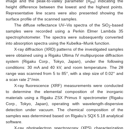
image and the peak-to-valley parameter (R
) indicating the
pv
height difference between the lowest and the highest points.
Representative line scans were also presented showing the
surface profile of the scanned samples.
The diffuse reflectance UV–Vis spectra of the SiO
-based
2
samples were recorded using a Perkin Elmer Lambda 35
spectrophotometer. The spectra were subsequently converted
into absorption spectra using the Kubelka–Munk function.
X-ray diffraction (XRD) patterns of the investigated samples
were obtained using a Rigaku Ultima IV multipurpose diffraction
system (Rigaku Corp., Tokyo, Japan), under the following
conditions: 30 mA and 40 kV, and room temperature. The 2θ
range was scanned from 5 to 85°, with a step size of 0.02° and
a scan rate 2°/min.
X-ray fluorescence (XRF) measurements were conducted
to determine the elemental composition of the inorganic
materials using a Rigaku ZSX Primus II spectrometer (Rigaku
Corp., Tokyo, Japan), operating with wavelength-dispersive
detection under vacuum. The chemical composition of the
samples was determined based on Rigaku’s SQX 5.18 analytical
software.
X-ray photoelectron spectroscopy (XPS) characterization