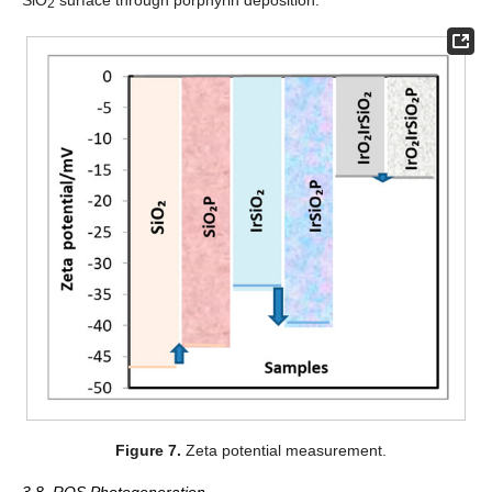
2
Figure 7.
Zeta potential measurement.