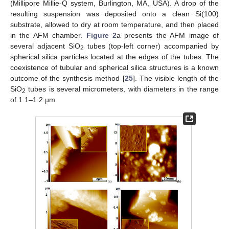
(Millipore Millie-Q system, Burlington, MA, USA). A drop of the
resulting suspension was deposited onto a clean Si(100)
substrate, allowed to dry at room temperature, and then placed
in the AFM chamber.
Figure 2
a presents the AFM image of
several adjacent SiO
tubes (top-left corner) accompanied by
2
spherical silica particles located at the edges of the tubes. The
coexistence of tubular and spherical silica structures is a known
outcome of the synthesis method [
25
]. The visible length of the
SiO
tubes is several micrometers, with diameters in the range
2
of 1.1–1.2 µm.