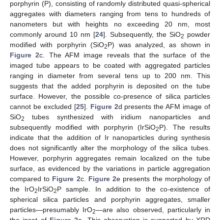
porphyrin (P), consisting of randomly distributed quasi-spherical
aggregates with diameters ranging from tens to hundreds of
nanometers but with heights no exceeding 20 nm, most
commonly around 10 nm [
24
]. Subsequently, the SiO
powder
2
modified with porphyrin (SiO
P) was analyzed, as shown in
2
Figure 2
c. The AFM image reveals that the surface of the
imaged tube appears to be coated with aggregated particles
ranging in diameter from several tens up to 200 nm. This
suggests that the added porphyrin is deposited on the tube
surface. However, the possible co-presence of silica particles
cannot be excluded [
25
].
Figure 2
d presents the AFM image of
SiO
tubes synthesized with iridium nanoparticles and
2
subsequently modified with porphyrin (IrSiO
P). The results
2
indicate that the addition of Ir nanoparticles during synthesis
does not significantly alter the morphology of the silica tubes.
However, porphyrin aggregates remain localized on the tube
surface, as evidenced by the variations in particle aggregation
compared to
Figure 2
c.
Figure 2
e presents the morphology of
the IrO
IrSiO
P sample. In addition to the co-existence of
2
2
spherical silica particles and porphyrin aggregates, smaller
particles—presumably IrO
—are also observed, particularly in
2