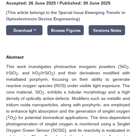
Accepted: 26 June 2025
/
Published: 30 June 2025
(This article belongs to the Special Issue
Emerging Trends in
Optoelectronic Device Engineering
)
keyboard_arrow_down
Download
Browse Figures
Versions Notes
Abstract
This work investigates photoactive inorganic powders (SiO
,
2
IrSiO
, and IrO
/IrSiO
) and their derivatives modified with
2
2
2
metallated porphyrin, focusing on their ability to generate
reactive oxygen species (ROS) under visible light exposure. The
core material, SiO
, exhibits a tubular morphology and a high
2
density of optically active defects. Modifiers such as metallic and
iridium oxide nanoparticles, along with porphyrin, are employed
to enhance light absorption and the generation of singlet oxygen
1
(
O
) for potential biomedical applications. The time-dependent
2
photogeneration of singlet oxygen is monitored using a Singlet
Oxygen Green Sensor (SOSG), and its reactivity is evaluated in