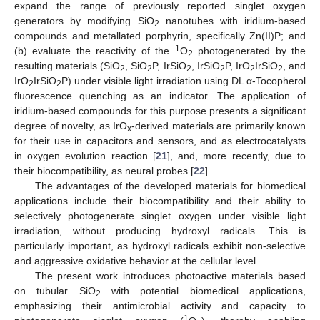
expand the range of previously reported singlet oxygen
generators by modifying SiO
nanotubes with iridium-based
2
compounds and metallated porphyrin, specifically Zn(II)P; and
1
(b) evaluate the reactivity of the
O
photogenerated by the
2
resulting materials (SiO
, SiO
P, IrSiO
, IrSiO
P, IrO
IrSiO
, and
2
2
2
2
2
2
IrO
IrSiO
P) under visible light irradiation using DL α-Tocopherol
2
2
fluorescence quenching as an indicator. The application of
iridium-based compounds for this purpose presents a significant
degree of novelty, as IrO
-derived materials are primarily known
x
for their use in capacitors and sensors, and as electrocatalysts
in oxygen evolution reaction [
21
], and, more recently, due to
their biocompatibility, as neural probes [
22
].
The advantages of the developed materials for biomedical
applications include their biocompatibility and their ability to
selectively photogenerate singlet oxygen under visible light
irradiation, without producing hydroxyl radicals. This is
particularly important, as hydroxyl radicals exhibit non-selective
and aggressive oxidative behavior at the cellular level.
The present work introduces photoactive materials based
on tubular SiO
with potential biomedical applications,
2
emphasizing their antimicrobial activity and capacity to
1