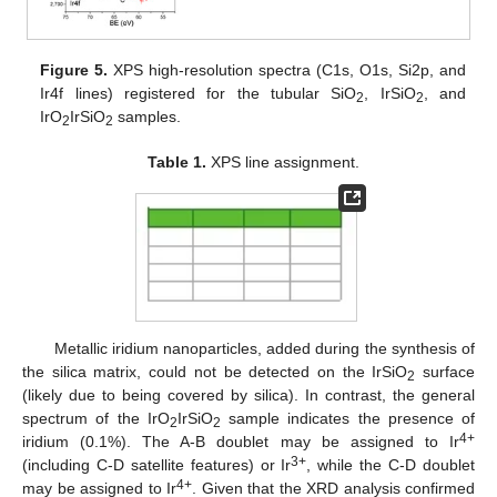
Figure 5.
XPS high-resolution spectra (C1s, O1s, Si2p, and
Ir4f lines) registered for the tubular SiO
, IrSiO
, and
2
2
IrO
IrSiO
samples.
2
2
Table 1.
XPS line assignment.
Metallic iridium nanoparticles, added during the synthesis of
the silica matrix, could not be detected on the IrSiO
surface
2
(likely due to being covered by silica). In contrast, the general
spectrum of the IrO
IrSiO
sample indicates the presence of
2
2
4+
iridium (0.1%). The A-B doublet may be assigned to Ir
3+
(including C-D satellite features) or Ir
, while the C-D doublet
4+
may be assigned to Ir
. Given that the XRD analysis confirmed