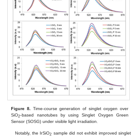
Figure 8.
Time-course generation of singlet oxygen over
SiO
-based nanotubes by using Singlet Oxygen Green
2
Sensor (SOSG) under visible light irradiation.
Notably, the IrSiO
sample did not exhibit improved singlet
2