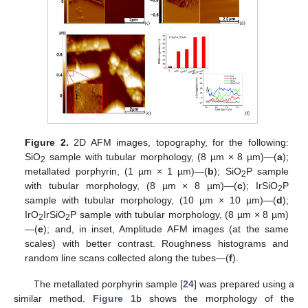
Figure 2.
2D AFM images, topography, for the following:
SiO
sample with tubular morphology, (8 µm × 8 µm)—(
a
);
2
metallated porphyrin, (1 µm × 1 µm)—(
b
); SiO
P sample
2
with tubular morphology, (8 µm × 8 µm)—(
c
); IrSiO
P
2
sample with tubular morphology, (10 µm × 10 µm)—(
d
);
IrO
IrSiO
P sample with tubular morphology, (8 µm × 8 µm)
2
2
—(
e
); and, in inset, Amplitude AFM images (at the same
scales) with better contrast. Roughness histograms and
random line scans collected along the tubes—(
f
).
The metallated porphyrin sample [
24
] was prepared using a
similar method.
Figure 1
b shows the morphology of the