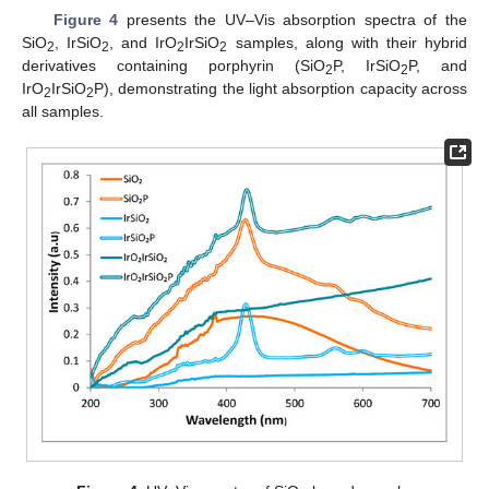
Figure 4
presents the UV–Vis absorption spectra of the
SiO
, IrSiO
, and IrO
IrSiO
samples, along with their hybrid
2
2
2
2
derivatives containing porphyrin (SiO
P, IrSiO
P, and
2
2
IrO
IrSiO
P), demonstrating the light absorption capacity across
2
2
all samples.