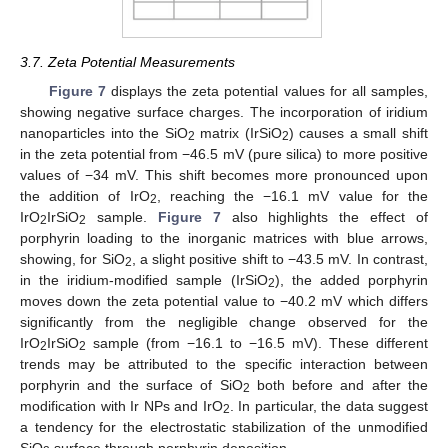
3.7. Zeta Potential Measurements
Figure 7
displays the zeta potential values for all samples,
showing negative surface charges. The incorporation of iridium
nanoparticles into the SiO
matrix (IrSiO
) causes a small shift
2
2
in the zeta potential from −46.5 mV (pure silica) to more positive
values of −34 mV. This shift becomes more pronounced upon
the addition of IrO
, reaching the −16.1 mV value for the
2
IrO
IrSiO
sample.
Figure 7
also highlights the effect of
2
2
porphyrin loading to the inorganic matrices with blue arrows,
showing, for SiO
, a slight positive shift to −43.5 mV. In contrast,
2
in the iridium-modified sample (IrSiO
), the added porphyrin
2
moves down the zeta potential value to −40.2 mV which differs
significantly from the negligible change observed for the
IrO
IrSiO
sample (from −16.1 to −16.5 mV). These different
2
2
trends may be attributed to the specific interaction between
porphyrin and the surface of SiO
both before and after the
2
modification with Ir NPs and IrO
. In particular, the data suggest
2
a tendency for the electrostatic stabilization of the unmodified
SiO
surface through porphyrin deposition.