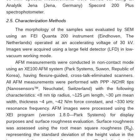
Analytik Jena (Jena, Germany) Specord 200 Plus
spectrophotometer.
2.5. Characterization Methods
The morphology of the samples was evaluated by SEM
using an FEI Quanta 200 instrument (Eindhoven, The
Netherlands) operated at an accelerating voltage of 30 kV.
Images were acquired using a large field detector (LFD) in low-
vacuum working mode.
AFM measurements were conducted in non-contact mode
using an XE100 AFM system (Park Systems, Suwon, Republic of
Korea), having flexure-guided, cross-talk-eliminated scanners.
All AFM measurements were performed with PPP -NCHR tips
(Nanosensors™, Neuchatel, Switzerland) with the following
characteristics: <8 nm tip radius, ~125 μm length, ~30 μm mean
width, thickness ~4 μm, ~42 N/m force constant, and ~330 kHz
resonance frequency. AFM images were processed using the
XEI program (version 1.8.0—Park Systems) for display
purposes and surface roughness evaluation. Surface roughness
was assessed using the root mean square roughness (R
),
q
representing the standard deviation of the height value in the