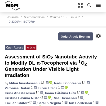
zoom_out_map
search
menu
Journals
Micromachines
Volume 16
Issue 7
10.3390/mi16070784
settings
Order Article Reprints
Open Access
Article
Assessment of SiO
Nanotube Activity
2
1
to Modify DL α-Tocopherol via
O
2
Generation Under Visible Light
Irradiation
1,†
1,†
by
Mihai Anastasescu
,
Radu Socoteanu
,
1
1
Veronica Bratan
,
Silviu Preda
,
1,*
2,*
Crina Anastasescu
,
Ioana Cătălina Gîfu
,
2
3
Cristina Lavinia Nistor
,
Rica Boscencu
,
4,*
5
4
Emilian Chifor
,
Catalin Negrila
,
Ion Bordeianu
,