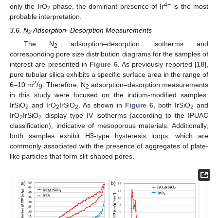
4+
only the IrO
phase, the dominant presence of Ir
is the most
2
probable interpretation.
3.6. N
Adsorption–Desorption Measurements
2
The N
adsorption–desorption isotherms and
2
corresponding pore size distribution diagrams for the samples of
interest are presented in
Figure 6
. As previously reported [
18
],
pure tubular silica exhibits a specific surface area in the range of
2
6–10 m
/g. Therefore, N
adsorption–desorption measurements
2
in this study were focused on the iridium-modified samples:
IrSiO
and IrO
IrSiO
. As shown in
Figure 6
, both IrSiO
and
2
2
2
2
IrO
IrSiO
display type IV isotherms (according to the IPUAC
2
2
classification), indicative of mesoporous materials. Additionally,
both samples exhibit H3-type hysteresis loops, which are
commonly associated with the presence of aggregates of plate-
like particles that form slit-shaped pores.