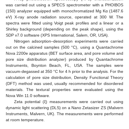
was carried out using a SPECS spectrometer with a PHOIBOS
(150) analyzer equipped with monochromatized Mg Kα (1487.6
eV) X-ray anode radiation source, operated at 300 W. The
spectra were fitted using Voigt peak profiles and a linear or a
Shirley background (depending on the peak shape), using the
SDP v7.0 software (XPS International, Salem, OR, USA).
Nitrogen adsorption–desorption experiments were carried
out on the calcined samples (500 °C), using a Quantachrome
Nova 2200e apparatus (BET surface area, and pore volume and
pore size distribution analyzer) produced by Quantachrome
Instruments, Boynton Beach, FL, USA. The samples were
vacuum-degassed at 350 °C for 4 h prior to the analysis. For the
calculation of pore size distribution, Density Functional Theory
(DFT) method was used, usually recommended for disordered
materials. The textural properties were evaluated using the
Nova Win 11.0 software.
Zeta potential (ξ) measurements were carried out using
dynamic light scattering (DLS) on a Nano Zetasizer ZS (Malvern
Instruments, Malvern, UK). The measurements were performed
at room temperature.