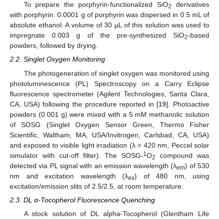
To prepare the porphyrin-functionalized SiO
derivatives
2
with porphyrin: 0.0001 g of porphyrin was dispersed in 0.5 mL of
absolute ethanol. A volume of 30 µL of this solution was used to
impregnate 0.003 g of the pre-synthesized SiO
-based
2
powders, followed by drying.
2.2. Singlet Oxygen Monitoring
The photogeneration of singlet oxygen was monitored using
photoluminescence (PL) Spectroscopy on a Carry Eclipse
fluorescence spectrometer (Agilent Technologies, Santa Clara,
CA, USA) following the procedure reported in [
19
]. Photoactive
powders (0.001 g) were mixed with a 5 mM methanolic solution
of SOSG (Singlet Oxygen Sensor Green, Thermo Fisher
Scientific, Waltham, MA, USA/Invitrogen, Carlsbad, CA, USA)
and exposed to visible light irradiation (λ > 420 nm, Peccel solar
1
simulator with cut-off filter). The SOSG-
O
compound was
2
detected via PL signal with an emission wavelength (λ
) of 530
em
nm and excitation wavelength (λ
) of 480 nm, using
ex
excitation/emission slits of 2.5/2.5, at room temperature.
2.3. DL α-Tocopherol Fluorescence Quenching
A stock solution of DL alpha-Tocopherol (Glentham Life