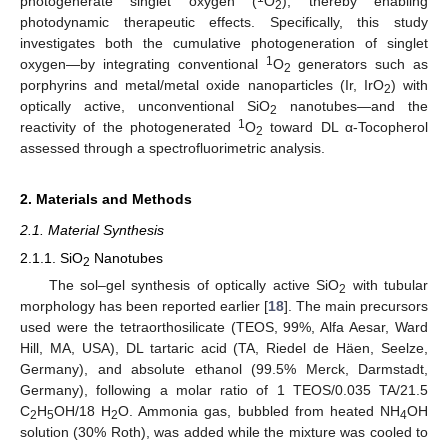
photogenerate singlet oxygen (
O
), thereby enabling
2
photodynamic therapeutic effects. Specifically, this study
investigates both the cumulative photogeneration of singlet
1
oxygen—by integrating conventional
O
generators such as
2
porphyrins and metal/metal oxide nanoparticles (Ir, IrO
) with
2
optically active, unconventional SiO
nanotubes—and the
2
1
reactivity of the photogenerated
O
toward DL α-Tocopherol
2
assessed through a spectrofluorimetric analysis.
2. Materials and Methods
2.1. Material Synthesis
2.1.1. SiO
Nanotubes
2
The sol–gel synthesis of optically active SiO
with tubular
2
morphology has been reported earlier [
18
]. The main precursors
used were the tetraorthosilicate (TEOS, 99%, Alfa Aesar, Ward
Hill, MA, USA), DL tartaric acid (TA, Riedel de Häen, Seelze,
Germany), and absolute ethanol (99.5% Merck, Darmstadt,
Germany), following a molar ratio of 1 TEOS/0.035 TA/21.5
C
H
OH/18 H
O. Ammonia gas, bubbled from heated NH
OH
2
5
2
4
solution (30% Roth), was added while the mixture was cooled to