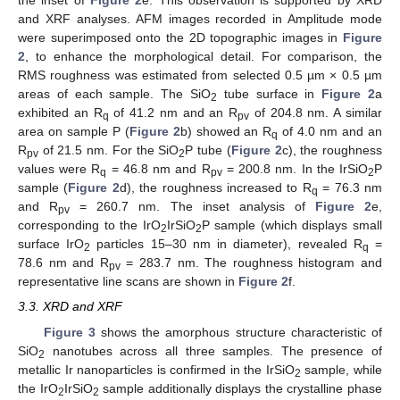
the inset of
Figure 2
e. This observation is supported by XRD
and XRF analyses. AFM images recorded in Amplitude mode
were superimposed onto the 2D topographic images in
Figure
2
, to enhance the morphological detail. For comparison, the
RMS roughness was estimated from selected 0.5 µm × 0.5 µm
areas of each sample. The SiO
tube surface in
Figure 2
a
2
exhibited an R
of 41.2 nm and an R
of 204.8 nm. A similar
q
pv
area on sample P (
Figure 2
b) showed an R
of 4.0 nm and an
q
R
of 21.5 nm. For the SiO
P tube (
Figure 2
c), the roughness
pv
2
values were R
= 46.8 nm and R
= 200.8 nm. In the IrSiO
P
q
pv
2
sample (
Figure 2
d), the roughness increased to R
= 76.3 nm
q
and R
= 260.7 nm. The inset analysis of
Figure 2
e,
pv
corresponding to the IrO
IrSiO
P sample (which displays small
2
2
surface IrO
particles 15–30 nm in diameter), revealed R
=
2
q
78.6 nm and R
= 283.7 nm. The roughness histogram and
pv
representative line scans are shown in
Figure 2
f.
3.3. XRD and XRF
Figure 3
shows the amorphous structure characteristic of
SiO
nanotubes across all three samples. The presence of
2
metallic Ir nanoparticles is confirmed in the IrSiO
sample, while
2
the IrO
IrSiO
sample additionally displays the crystalline phase
2
2