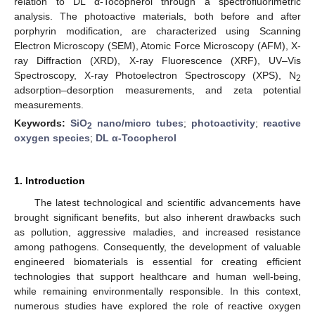
relation to DL α-Tocopherol through a spectrofluorimetric
analysis. The photoactive materials, both before and after
porphyrin modification, are characterized using Scanning
Electron Microscopy (SEM), Atomic Force Microscopy (AFM), X-
ray Diffraction (XRD), X-ray Fluorescence (XRF), UV–Vis
Spectroscopy, X-ray Photoelectron Spectroscopy (XPS), N
2
adsorption–desorption measurements, and zeta potential
measurements.
Keywords:
SiO
nano/micro tubes
;
photoactivity
;
reactive
2
oxygen species
;
DL α-Tocopherol
1. Introduction
The latest technological and scientific advancements have
brought significant benefits, but also inherent drawbacks such
as pollution, aggressive maladies, and increased resistance
among pathogens. Consequently, the development of valuable
engineered biomaterials is essential for creating efficient
technologies that support healthcare and human well-being,
while remaining environmentally responsible. In this context,
numerous studies have explored the role of reactive oxygen