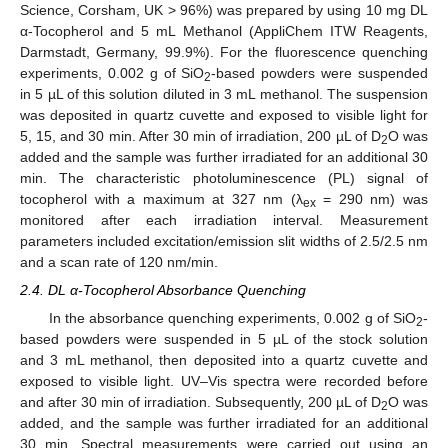
Science, Corsham, UK > 96%) was prepared by using 10 mg DL
α-Tocopherol and 5 mL Methanol (AppliChem ITW Reagents,
Darmstadt, Germany, 99.9%). For the fluorescence quenching
experiments, 0.002 g of SiO
-based powders were suspended
2
in 5 µL of this solution diluted in 3 mL methanol. The suspension
was deposited in quartz cuvette and exposed to visible light for
5, 15, and 30 min. After 30 min of irradiation, 200 µL of D
O was
2
added and the sample was further irradiated for an additional 30
min. The characteristic photoluminescence (PL) signal of
tocopherol with a maximum at 327 nm (λ
= 290 nm) was
ex
monitored after each irradiation interval. Measurement
parameters included excitation/emission slit widths of 2.5/2.5 nm
and a scan rate of 120 nm/min.
2.4. DL α-Tocopherol Absorbance Quenching
In the absorbance quenching experiments, 0.002 g of SiO
-
2
based powders were suspended in 5 µL of the stock solution
and 3 mL methanol, then deposited into a quartz cuvette and
exposed to visible light. UV–Vis spectra were recorded before
and after 30 min of irradiation. Subsequently, 200 µL of D
O was
2
added, and the sample was further irradiated for an additional
30 min. Spectral measurements were carried out using an