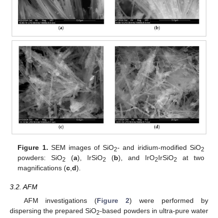
Figure 1.
SEM images of SiO
- and iridium-modified SiO
2
2
powders: SiO
(
a
), IrSiO
(
b
), and IrO
IrSiO
at two
2
2
2
2
magnifications (
c
,
d
).
3.2. AFM
AFM investigations (
Figure 2
) were performed by
dispersing the prepared SiO
-based powders in ultra-pure water
2