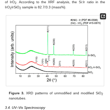
of IrO
. According to the XRF analysis, the Si:Ir ratio in the
2
IrO
IrSiO
sample is 82.7/3.3 (mass%).
2
2
Figure 3.
XRD patterns of unmodified and modified SiO
2
nanotubes.
3.4. UV–Vis Spectroscopy