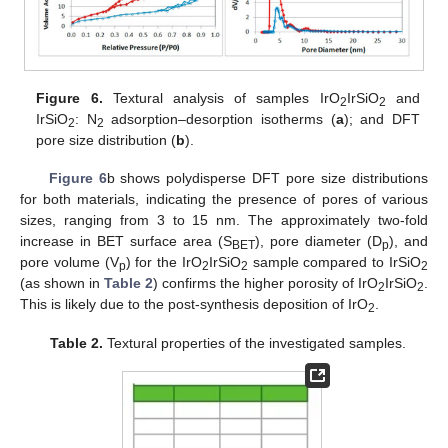
Figure 6.
Textural analysis of samples IrO
IrSiO
and
2
2
IrSiO
: N
adsorption–desorption isotherms (
a
); and DFT
2
2
pore size distribution (
b
).
Figure 6
b shows polydisperse DFT pore size distributions
for both materials, indicating the presence of pores of various
sizes, ranging from 3 to 15 nm. The approximately two-fold
increase in BET surface area (S
), pore diameter (D
), and
BET
p
pore volume (V
) for the IrO
IrSiO
sample compared to IrSiO
p
2
2
2
(as shown in
Table 2
) confirms the higher porosity of IrO
IrSiO
.
2
2
This is likely due to the post-synthesis deposition of IrO
.
2
Table 2.
Textural properties of the investigated samples.