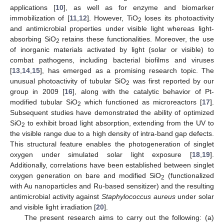
applications [
10
], as well as for enzyme and biomarker
immobilization of [
11
,
12
]. However, TiO
loses its photoactivity
2
and antimicrobial properties under visible light whereas light-
absorbing SiO
retains these functionalities. Moreover, the use
2
of inorganic materials activated by light (solar or visible) to
combat pathogens, including bacterial biofilms and viruses
[
13
,
14
,
15
], has emerged as a promising research topic. The
unusual photoactivity of tubular SiO
was first reported by our
2
group in 2009 [
16
], along with the catalytic behavior of Pt-
modified tubular SiO
which functioned as microreactors [
17
].
2
Subsequent studies have demonstrated the ability of optimized
SiO
to exhibit broad light absorption, extending from the UV to
2
the visible range due to a high density of intra-band gap defects.
This structural feature enables the photogeneration of singlet
oxygen under simulated solar light exposure [
18
,
19
].
Additionally, correlations have been established between singlet
oxygen generation on bare and modified SiO
(functionalized
2
with Au nanoparticles and Ru-based sensitizer) and the resulting
antimicrobial activity against
Staphylococcus aureus
under solar
and visible light irradiation [
20
].
The present research aims to carry out the following: (a)