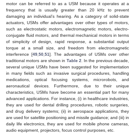
motor can be referred to as a USM because it operates at a
frequency that is usually greater than 20 kHz to prevent
damaging an individual’s hearing. As a category of solid-state
actuators, USMs offer advantages over other types of motors,
such as electrostatic motors, electromagnetic motors, electro-
conjugate fluid motors, and thermal mechanical motors in terms
of simplicity of design, rapid response, a substantial output
torque at a small size, and freedom from electromagnetic
interference [
49
,
50
,
51
]. The advantages of USMs over other
traditional motors are shown in
Table 2
. In the previous decade,
several unique USMs have been suggested for implementation
in many fields such as invasive surgical procedures, handling
medications, optical focusing systems, microrobots, and
aeronautical devices. Furthermore, due to their unique
characteristics, USMs have become an essential part for many
advanced applications. For instance, (i) in healthcare industries,
they are used for dental drilling procedures, robotic surgeries,
and drug delivery systems; (ii) in aerospace applications, they
are used for satellite positioning and missile guidance; and (iii) in
daily life electronics, they are used for mobile phone cameras,
audio equipment, projectors, focus control purposes, etc.