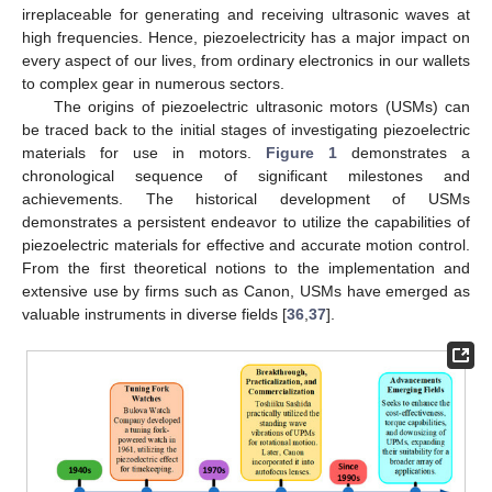
irreplaceable for generating and receiving ultrasonic waves at
high frequencies. Hence, piezoelectricity has a major impact on
every aspect of our lives, from ordinary electronics in our wallets
to complex gear in numerous sectors.
The origins of piezoelectric ultrasonic motors (USMs) can
be traced back to the initial stages of investigating piezoelectric
materials for use in motors.
Figure 1
demonstrates a
chronological sequence of significant milestones and
achievements. The historical development of USMs
demonstrates a persistent endeavor to utilize the capabilities of
piezoelectric materials for effective and accurate motion control.
From the first theoretical notions to the implementation and
extensive use by firms such as Canon, USMs have emerged as
valuable instruments in diverse fields [
36
,
37
].