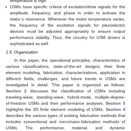
temperature is high.
USMs have specific criteria of excitation/drive signals for the
amplitude, frequency, and phase in order to activate the
stator’s resonance. Whenever the motor temperature varies,
the frequency of the excitation signals for piezoelectric
devices must be adjusted appropriately to ensure output
performance stability. Thus, the circuitry for USM drivers is
sophisticated as well.
1.5. Organization
In this paper, the operational principles, characteristics of
various classifications, state-of-the-art designs, their finite
element modeling, fabrication, characterizations, application in
different fields, challenges, and future trends in USMs are
investigated in detail. This paper is organized as follows:
Section 2
discusses the classification of USMs including
traveling-wave, standing-wave, hybrid-mode, multiple-degree-
of-freedom USMs and their performance analyses.
Section 3
highlights the 3D finite element modeling of USMs.
Section 4
describes the various types of existing fabrication methods that
includes conventional and micro/nano-fabrication methods of
USMs. The performance, material, and dynamic