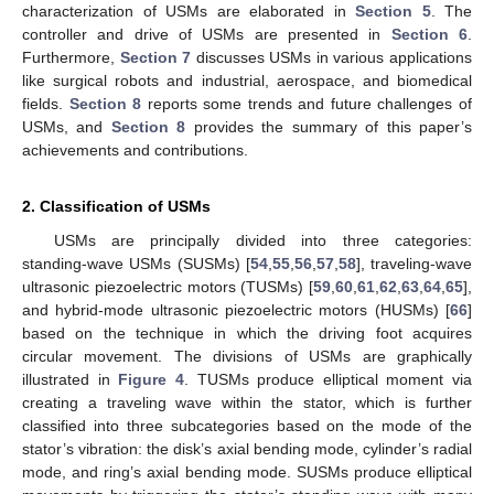
characterization of USMs are elaborated in
Section 5
. The
controller and drive of USMs are presented in
Section 6
.
Furthermore,
Section 7
discusses USMs in various applications
like surgical robots and industrial, aerospace, and biomedical
fields.
Section 8
reports some trends and future challenges of
USMs, and
Section 8
provides the summary of this paper’s
achievements and contributions.
2. Classification of USMs
USMs are principally divided into three categories:
standing-wave USMs (SUSMs) [
54
,
55
,
56
,
57
,
58
], traveling-wave
ultrasonic piezoelectric motors (TUSMs) [
59
,
60
,
61
,
62
,
63
,
64
,
65
],
and hybrid-mode ultrasonic piezoelectric motors (HUSMs) [
66
]
based on the technique in which the driving foot acquires
circular movement. The divisions of USMs are graphically
illustrated in
Figure 4
. TUSMs produce elliptical moment via
creating a traveling wave within the stator, which is further
classified into three subcategories based on the mode of the
stator’s vibration: the disk’s axial bending mode, cylinder’s radial
mode, and ring’s axial bending mode. SUSMs produce elliptical