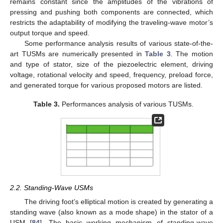
remains constant since the amplitudes of the vibrations of
pressing and pushing both components are connected, which
restricts the adaptability of modifying the traveling-wave motor’s
output torque and speed.
Some performance analysis results of various state-of-the-
art TUSMs are numerically presented in
Table 3
. The motion
and type of stator, size of the piezoelectric element, driving
voltage, rotational velocity and speed, frequency, preload force,
and generated torque for various proposed motors are listed.
Table 3.
Performances analysis of various TUSMs.
2.2. Standing-Wave USMs
The driving foot’s elliptical motion is created by generating a
standing wave (also known as a mode shape) in the stator of a
USM [
84
]. The basic working mechanism of standing-wave