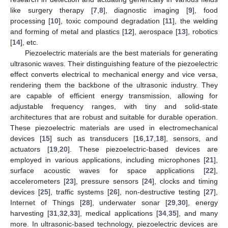
like surgery therapy [
7
,
8
], diagnostic imaging [
9
], food
processing [
10
], toxic compound degradation [
11
], the welding
and forming of metal and plastics [
12
], aerospace [
13
], robotics
[
14
], etc.
Piezoelectric materials are the best materials for generating
ultrasonic waves. Their distinguishing feature of the piezoelectric
effect converts electrical to mechanical energy and vice versa,
rendering them the backbone of the ultrasonic industry. They
are capable of efficient energy transmission, allowing for
adjustable frequency ranges, with tiny and solid-state
architectures that are robust and suitable for durable operation.
These piezoelectric materials are used in electromechanical
devices [
15
] such as transducers [
16
,
17
,
18
], sensors, and
actuators [
19
,
20
]. These piezoelectric-based devices are
employed in various applications, including microphones [
21
],
surface acoustic waves for space applications [
22
],
accelerometers [
23
], pressure sensors [
24
], clocks and timing
devices [
25
], traffic systems [
26
], non-destructive testing [
27
],
Internet of Things [
28
], underwater sonar [
29
,
30
], energy
harvesting [
31
,
32
,
33
], medical applications [
34
,
35
], and many
more. In ultrasonic-based technology, piezoelectric devices are