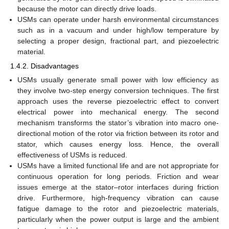
because the motor can directly drive loads.
USMs can operate under harsh environmental circumstances
such as in a vacuum and under high/low temperature by
selecting a proper design, fractional part, and piezoelectric
material.
1.4.2. Disadvantages
USMs usually generate small power with low efficiency as
they involve two-step energy conversion techniques. The first
approach uses the reverse piezoelectric effect to convert
electrical power into mechanical energy. The second
mechanism transforms the stator’s vibration into macro one-
directional motion of the rotor via friction between its rotor and
stator, which causes energy loss. Hence, the overall
effectiveness of USMs is reduced.
USMs have a limited functional life and are not appropriate for
continuous operation for long periods. Friction and wear
issues emerge at the stator–rotor interfaces during friction
drive. Furthermore, high-frequency vibration can cause
fatigue damage to the rotor and piezoelectric materials,
particularly when the power output is large and the ambient