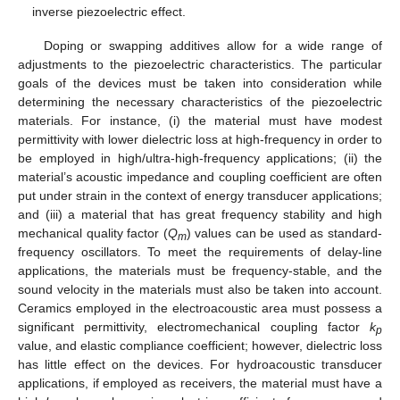
inverse piezoelectric effect.
Doping or swapping additives allow for a wide range of
adjustments to the piezoelectric characteristics. The particular
goals of the devices must be taken into consideration while
determining the necessary characteristics of the piezoelectric
materials. For instance, (i) the material must have modest
permittivity with lower dielectric loss at high-frequency in order to
be employed in high/ultra-high-frequency applications; (ii) the
material’s acoustic impedance and coupling coefficient are often
put under strain in the context of energy transducer applications;
and (iii) a material that has great frequency stability and high
mechanical quality factor (
Q
) values can be used as standard-
m
frequency oscillators. To meet the requirements of delay-line
applications, the materials must be frequency-stable, and the
sound velocity in the materials must also be taken into account.
Ceramics employed in the electroacoustic area must possess a
significant permittivity, electromechanical coupling factor
k
p
value, and elastic compliance coefficient; however, dielectric loss
has little effect on the devices. For hydroacoustic transducer
applications, if employed as receivers, the material must have a