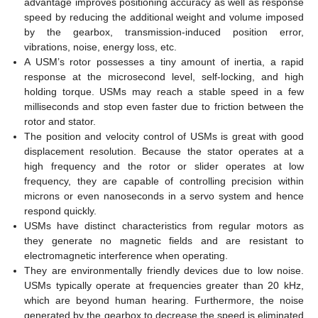
advantage improves positioning accuracy as well as response
speed by reducing the additional weight and volume imposed
by the gearbox, transmission-induced position error,
vibrations, noise, energy loss, etc.
A USM’s rotor possesses a tiny amount of inertia, a rapid
response at the microsecond level, self-locking, and high
holding torque. USMs may reach a stable speed in a few
milliseconds and stop even faster due to friction between the
rotor and stator.
The position and velocity control of USMs is great with good
displacement resolution. Because the stator operates at a
high frequency and the rotor or slider operates at low
frequency, they are capable of controlling precision within
microns or even nanoseconds in a servo system and hence
respond quickly.
USMs have distinct characteristics from regular motors as
they generate no magnetic fields and are resistant to
electromagnetic interference when operating.
They are environmentally friendly devices due to low noise.
USMs typically operate at frequencies greater than 20 kHz,
which are beyond human hearing. Furthermore, the noise
generated by the gearbox to decrease the speed is eliminated