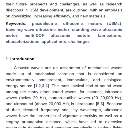
their future prospects and challenges, as well as research
directions in USM development, are outlined, with an emphasis
on downsizing, increasing efficiency, and new materials.
Keywords:
piezoelectric
;
ultrasonic motors (USMs)
;
traveling-wave ultrasonic motor
;
standing-wave ultrasonic
motor
;
multi-DOF ultrasonic motors
;
fabrications
;
characterizations
;
applications
;
challenges
1. Introduction
Acoustic waves are an assortment of mechanical waves
made up of mechanical vibration that is considered an
environmentally omnipresent, immaculate, and ecological
energy source [
1
,
2
,
3
,
4
]. The most tactical kind of sound wave
among the many other sound waves, for instance, infrasonic
waves (below 20 Hz), human-audible waves (20–20,000 Hz),
and ultrasound (above 20,000 Hz), is ultrasound [
5
,
6
]. Because
of their elevated frequency and tiny wavelength, ultrasonic
waves have the properties of vigorous directivity as well as a
lengthy propagation distance, which have led to extensive
research in detection and actuating generically in various fields