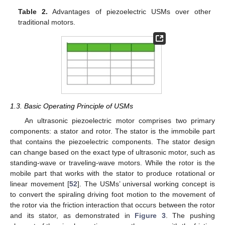
Table 2.
Advantages of piezoelectric USMs over other
traditional motors.
1.3. Basic Operating Principle of USMs
An ultrasonic piezoelectric motor comprises two primary
components: a stator and rotor. The stator is the immobile part
that contains the piezoelectric components. The stator design
can change based on the exact type of ultrasonic motor, such as
standing-wave or traveling-wave motors. While the rotor is the
mobile part that works with the stator to produce rotational or
linear movement [
52
]. The USMs’ universal working concept is
to convert the spiraling driving foot motion to the movement of
the rotor via the friction interaction that occurs between the rotor
and its stator, as demonstrated in
Figure 3
. The pushing