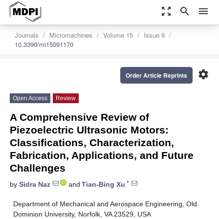
zoom_out_map
search
menu
Journals
Micromachines
Volume 15
Issue 9
10.3390/mi15091170
settings
Order Article Reprints
Open Access
Review
A Comprehensive Review of
Piezoelectric Ultrasonic Motors:
Classifications, Characterization,
Fabrication, Applications, and Future
Challenges
*
by
Sidra Naz
and
Tian-Bing Xu
Department of Mechanical and Aerospace Engineering, Old
Dominion University, Norfolk, VA 23529, USA