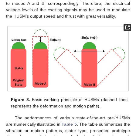
to modes A and B, correspondingly. Therefore, the electrical
voltage levels of the exciting signals may be used to modulate
the HUSM’s output speed and thrust with great versatility.
Figure 8.
Basic working principle of HUSMs (dashed lines
represents the deformation and motion paths).
The performances of various state-of-the-art pre-HUSMs
are numerically illustrated in
Table 5
. The table summarizes the
vibration or motion patterns, stator type, presented prototype