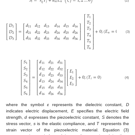
𝑆
=
𝑠
𝑇
+
𝑑
𝐸
(
𝑖
,
𝑗
=
1
,
2
…
6
)
𝑖
𝑗
𝑛
𝑖
𝑛
𝑖
𝑗
(2)
𝑇
⎡
⎤
1
⎢
⎥
𝑇
⎢
⎥
𝐷
𝑑
𝑑
𝑑
𝑑
𝑑
𝑑
2
⎡
⎤
⎡
⎤
⎢
⎥
𝑇
1
11
12
13
14
15
16
⎢
⎥
⎢
⎥
⎢
⎥
=
+
0
;
(
𝐸
=
0
)
𝐷
𝑑
𝑑
𝑑
𝑑
𝑑
𝑑
3
⎢
⎥
⎢
⎥
⎢
⎥
𝑇
𝑛
2
21
22
23
24
25
26
⎢
⎥
𝐷
𝑑
𝑑
𝑑
𝑑
𝑑
𝑑
(3)
4
⎣
⎦
⎣
⎦
⎢
⎥
𝑇
3
31
32
33
34
35
36
⎢
⎥
5
𝑇
⎣
⎦
6
𝑆
𝑑
𝑑
𝑑
⎡
⎤
⎡
⎤
1
11
21
31
⎢
⎥
⎢
⎥
𝑆
𝑑
𝑑
𝑑
⎢
⎥
⎢
⎥
𝐸
2
12
22
32
⎡
⎤
⎢
⎥
⎢
⎥
𝑆
𝑑
𝑑
𝑑
1
⎢
⎥
⎢
⎥
⎢
⎥
=
+
0
;
(
𝑇
=
0
)
𝐸
3
13
23
33
⎢
⎥
⎢
⎥
⎢
⎥
𝑆
𝑑
𝑑
𝑑
𝑖
2
⎢
⎥
⎢
⎥
𝐸
(4)
4
13
24
34
⎣
⎦
⎢
⎥
⎢
⎥
𝑆
𝑑
𝑑
𝑑
3
⎢
⎥
⎢
⎥
5
15
25
35
𝑆
𝑑
𝑑
𝑑
⎣
⎦
⎣
⎦
6
16
26
36
where the symbol
ε
represents the dielectric constant,
D
indicates electric displacement,
E
specifies the electric field
strength,
d
expresses the piezoelectric constant,
S
denotes the
stress vector,
s
is the elastic compliance, and
T
represents the
strain vector of the piezoelectric material. Equation (3)