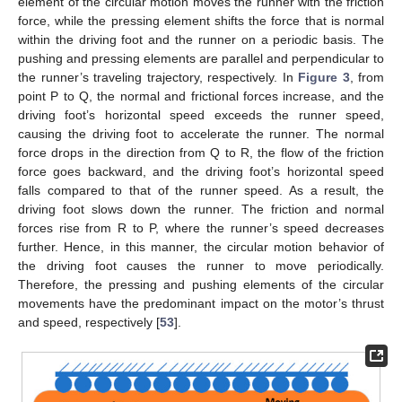
element of the circular motion moves the runner with the friction
force, while the pressing element shifts the force that is normal
within the driving foot and the runner on a periodic basis. The
pushing and pressing elements are parallel and perpendicular to
the runner’s traveling trajectory, respectively. In
Figure 3
, from
point P to Q, the normal and frictional forces increase, and the
driving foot’s horizontal speed exceeds the runner speed,
causing the driving foot to accelerate the runner. The normal
force drops in the direction from Q to R, the flow of the friction
force goes backward, and the driving foot’s horizontal speed
falls compared to that of the runner speed. As a result, the
driving foot slows down the runner. The friction and normal
forces rise from R to P, where the runner’s speed decreases
further. Hence, in this manner, the circular motion behavior of
the driving foot causes the runner to move periodically.
Therefore, the pressing and pushing elements of the circular
movements have the predominant impact on the motor’s thrust
and speed, respectively [
53
].