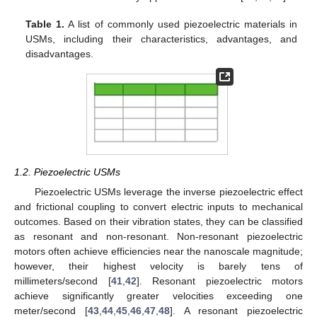
Table 1.
A list of commonly used piezoelectric materials in
USMs, including their characteristics, advantages, and
disadvantages.
1.2. Piezoelectric USMs
Piezoelectric USMs leverage the inverse piezoelectric effect
and frictional coupling to convert electric inputs to mechanical
outcomes. Based on their vibration states, they can be classified
as resonant and non-resonant. Non-resonant piezoelectric
motors often achieve efficiencies near the nanoscale magnitude;
however, their highest velocity is barely tens of
millimeters/second [
41
,
42
]. Resonant piezoelectric motors
achieve significantly greater velocities exceeding one
meter/second [
43
,
44
,
45
,
46
,
47
,
48
]. A resonant piezoelectric