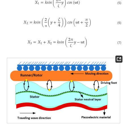
2
𝜋
𝑋
=
𝑘
𝑠
𝑖
𝑛
(
𝑦
)
𝑐
𝑜
𝑠
(
t
)
1
ϖ
(5)
ζ
𝜁
2
𝜋
𝑋
=
𝑘
𝑠
𝑖
𝑛
(
(
𝑦
+
)
)
𝑐
𝑜
𝑠
(
t
+
)
2
4
2
ϖ
(6)
π
2
𝜋
𝑋
=
𝑋
+
𝑋
=
𝑘
𝑠
𝑖
𝑛
(
𝑦
−
t
)
3
1
2
ϖ
(7)
ζ