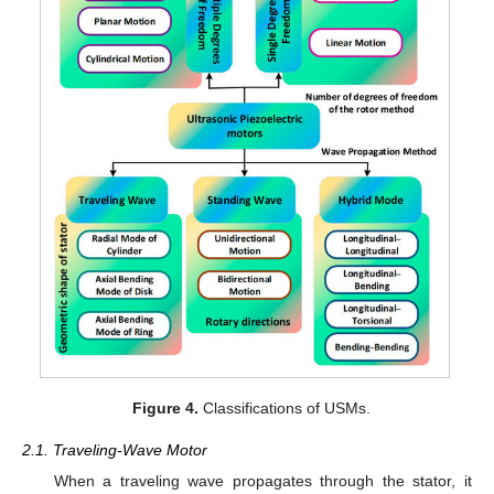
Figure 4.
Classifications of USMs.
2.1. Traveling-Wave Motor
When a traveling wave propagates through the stator, it