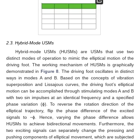
2.3. Hybrid-Mode USMs
Hybrid-mode USMs (HUSMs) are USMs that use two
distinct modes of operation to mimic the elliptical motion of the
driving foot. The working mechanism of HUSMs is graphically
demonstrated in
Figure 8
. The driving foot oscillates in distinct
ways in modes A and B. Based on the concepts of vibration
superposition and Lissajous curves, the driving foot’s elliptical
motion can be accomplished through stimulating modes A and B
with two sin impulses at an identical frequency and a specified
phase variation (ϕ). To reverse the rotation direction of the
elliptical trajectory, flip the phase difference of the excited
signals to −ϕ. Hence, varying the phase difference allows
HUSMs to achieve bidirectional movements. Furthermore, the
two exciting signals can separately change the pressing and
pushing components of elliptical movement, which are subjected