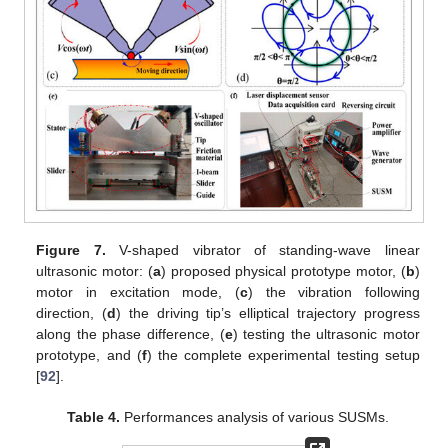
Figure 7.
V-shaped vibrator of standing-wave linear
ultrasonic motor: (
a
) proposed physical prototype motor, (
b
)
motor in excitation mode, (
c
) the vibration following
direction, (
d
) the driving tip’s elliptical trajectory progress
along the phase difference, (
e
) testing the ultrasonic motor
prototype, and (
f
) the complete experimental testing setup
[
92
].
Table 4.
Performances analysis of various SUSMs.