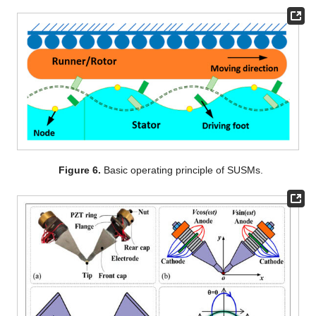
Figure 6.
Basic operating principle of SUSMs.