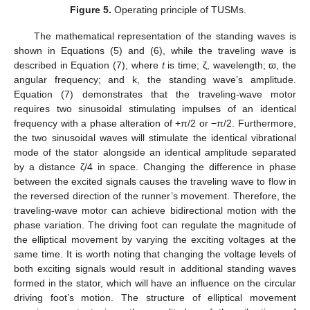
Figure 5.
Operating principle of TUSMs.
The mathematical representation of the standing waves is
shown in Equations (5) and (6), while the traveling wave is
described in Equation (7), where
t
is time; ζ, wavelength; ϖ, the
angular frequency; and k, the standing wave’s amplitude.
Equation (7) demonstrates that the traveling-wave motor
requires two sinusoidal stimulating impulses of an identical
frequency with a phase alteration of +π/2 or −π/2. Furthermore,
the two sinusoidal waves will stimulate the identical vibrational
mode of the stator alongside an identical amplitude separated
by a distance ζ/4 in space. Changing the difference in phase
between the excited signals causes the traveling wave to flow in
the reversed direction of the runner’s movement. Therefore, the
traveling-wave motor can achieve bidirectional motion with the
phase variation. The driving foot can regulate the magnitude of
the elliptical movement by varying the exciting voltages at the
same time. It is worth noting that changing the voltage levels of
both exciting signals would result in additional standing waves
formed in the stator, which will have an influence on the circular
driving foot’s motion. The structure of elliptical movement