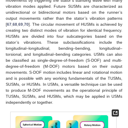
movements by triggering the stator’s standing wave with many
vibration modes applied. Future SUSMs are characterized as
unidirectional or bidirectional motors based on the runner’s
output movements rather than the stator’s vibration patterns
[
67
,
68
,
69
,
70
]. The circular movement of HUSMs is achieved by
creating two distinct modes of vibration for identical frequency.
HUSMs are divided into four subcategories based on the
stator’s vibrations. These subclassifications include the
longitudinal–longitudinal, bending–bending, longitudinal–
torsional, and longitudinal–bending categories. USMs can also
be classified as single-degree-of-freedom (S-DOF) and multi-
degree-of-freedom (M-DOF) motors based on their output
movements. S-DOF motion includes linear and rotational motion
and is possible with any working fundamentals of the TUSMs,
SUSMs, or HUSMs. In USMs, a versatile technique can be used
to produce M-DOF movements as the operational principle of
TUSMs, SUSMs, and HUSMs, which may be applied in USMs
independently or together.