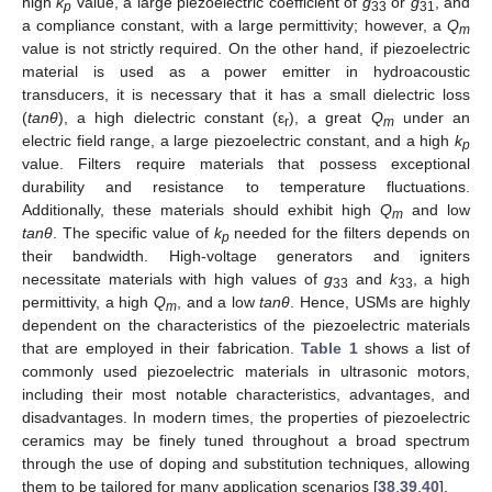
high
k
value, a large piezoelectric coefficient of
g
or
g
, and
p
33
31
a compliance constant, with a large permittivity; however, a
Q
m
value is not strictly required. On the other hand, if piezoelectric
material is used as a power emitter in hydroacoustic
transducers, it is necessary that it has a small dielectric loss
(
tanθ
), a high dielectric constant (ε
), a great
Q
under an
r
m
electric field range, a large piezoelectric constant, and a high
k
p
value. Filters require materials that possess exceptional
durability and resistance to temperature fluctuations.
Additionally, these materials should exhibit high
Q
and low
m
tanθ
. The specific value of
k
needed for the filters depends on
p
their bandwidth. High-voltage generators and igniters
necessitate materials with high values of
g
and
k
, a high
33
33
permittivity, a high
Q
, and a low
tanθ
. Hence, USMs are highly
m
dependent on the characteristics of the piezoelectric materials
that are employed in their fabrication.
Table 1
shows a list of
commonly used piezoelectric materials in ultrasonic motors,
including their most notable characteristics, advantages, and
disadvantages. In modern times, the properties of piezoelectric
ceramics may be finely tuned throughout a broad spectrum
through the use of doping and substitution techniques, allowing
them to be tailored for many application scenarios [
38
,
39
,
40
].