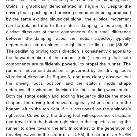
USMs is graphically demonstrated in
Figure 6
. Despite the
driving foot’s pushing and pressing components being produced
by the same exciting sinusoidal signal, the elliptical movement
can be obtained due to the stator’s damping ratios along the
distinct directions of these components. As a small difference
between the damping ratios, the motion trajectory typically
degenerates into an almost straight line-like flat ellipse [
85
,
86
].
The oscillating driving foot’s direction is consistently diagonal to
the forward motion of the runner (rotor), ensuring that both
components are sufficiently powerful to propel the runner. The
runner’s movement direction is governed by the driving foot’s
vibrational direction. In
Figure 6
, one may clearly observe that
the driving foot’s position and the stator’s mode shape
determine the vibration direction for the standing-wave motor.
Both the stator design and exciting frequency dictate the mode
shapes. The driving foot moves diagonally when seen from the
bottom left to the top right if it is positioned on the antinode’s
right side. Conversely, the driving foot will experience vibrations
that travel from the bottom right side to the top left, causing the
runner to drive toward the left. In contrast to the generation of
traveling waves in the stator of a TUSM, the stator of an SUSM