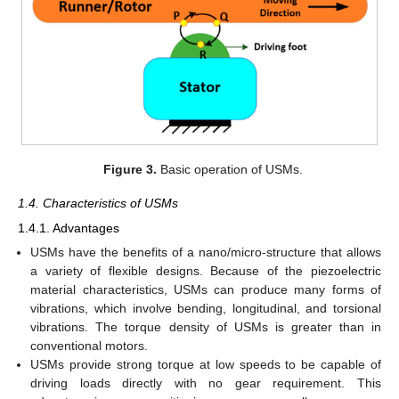
Figure 3.
Basic operation of USMs.
1.4. Characteristics of USMs
1.4.1. Advantages
USMs have the benefits of a nano/micro-structure that allows
a variety of flexible designs. Because of the piezoelectric
material characteristics, USMs can produce many forms of
vibrations, which involve bending, longitudinal, and torsional
vibrations. The torque density of USMs is greater than in
conventional motors.
USMs provide strong torque at low speeds to be capable of
driving loads directly with no gear requirement. This