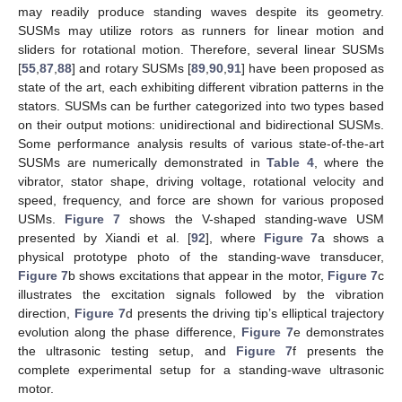
may readily produce standing waves despite its geometry.
SUSMs may utilize rotors as runners for linear motion and
sliders for rotational motion. Therefore, several linear SUSMs
[
55
,
87
,
88
] and rotary SUSMs [
89
,
90
,
91
] have been proposed as
state of the art, each exhibiting different vibration patterns in the
stators. SUSMs can be further categorized into two types based
on their output motions: unidirectional and bidirectional SUSMs.
Some performance analysis results of various state-of-the-art
SUSMs are numerically demonstrated in
Table 4
, where the
vibrator, stator shape, driving voltage, rotational velocity and
speed, frequency, and force are shown for various proposed
USMs.
Figure 7
shows the V-shaped standing-wave USM
presented by Xiandi et al. [
92
], where
Figure 7
a shows a
physical prototype photo of the standing-wave transducer,
Figure 7
b shows excitations that appear in the motor,
Figure 7
c
illustrates the excitation signals followed by the vibration
direction,
Figure 7
d presents the driving tip’s elliptical trajectory
evolution along the phase difference,
Figure 7
e demonstrates
the ultrasonic testing setup, and
Figure 7
f presents the
complete experimental setup for a standing-wave ultrasonic
motor.