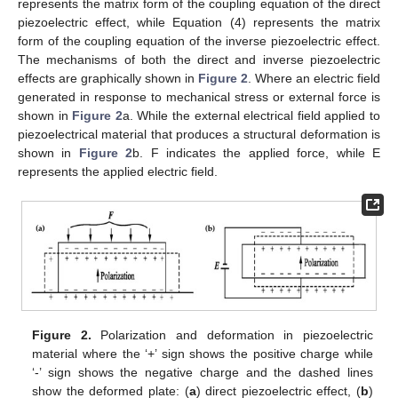
represents the matrix form of the coupling equation of the direct
piezoelectric effect, while Equation (4) represents the matrix
form of the coupling equation of the inverse piezoelectric effect.
The mechanisms of both the direct and inverse piezoelectric
effects are graphically shown in
Figure 2
. Where an electric field
generated in response to mechanical stress or external force is
shown in
Figure 2
a. While the external electrical field applied to
piezoelectrical material that produces a structural deformation is
shown in
Figure 2
b. F indicates the applied force, while E
represents the applied electric field.
Figure 2.
Polarization and deformation in piezoelectric
material where the ‘+’ sign shows the positive charge while
‘-’ sign shows the negative charge and the dashed lines
show the deformed plate: (
a
) direct piezoelectric effect, (
b
)