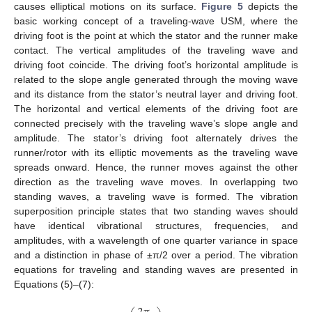
causes elliptical motions on its surface.
Figure 5
depicts the
basic working concept of a traveling-wave USM, where the
driving foot is the point at which the stator and the runner make
contact. The vertical amplitudes of the traveling wave and
driving foot coincide. The driving foot’s horizontal amplitude is
related to the slope angle generated through the moving wave
and its distance from the stator’s neutral layer and driving foot.
The horizontal and vertical elements of the driving foot are
connected precisely with the traveling wave’s slope angle and
amplitude. The stator’s driving foot alternately drives the
runner/rotor with its elliptic movements as the traveling wave
spreads onward. Hence, the runner moves against the other
direction as the traveling wave moves. In overlapping two
standing waves, a traveling wave is formed. The vibration
superposition principle states that two standing waves should
have identical vibrational structures, frequencies, and
amplitudes, with a wavelength of one quarter variance in space
and a distinction in phase of ±π/2 over a period. The vibration
equations for traveling and standing waves are presented in
Equations (5)–(7):