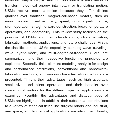
transform electrical energy into rotary or translating motion.
USMs receive more attention because they offer distinct
qualities over traditional magnet-coil-based motors, such as
miniaturization, great accuracy, speed, non-magnetic nature,
silent operation, straightforward construction, broad temperature
operations, and adaptability. This review study focuses on the
principle of USMs and their classifications, characterization,
fabrication methods, applications, and future challenges. Firstly,
the classifications of USMs, especially, standing-wave, traveling-
wave, hybrid-mode, and multi-degree-of-freedom USMs, are
summarized, and their respective functioning principles are
explained. Secondly, finite element modeling analysis for design
and performance predictions, conventional and nano/micro-
fabrication methods, and various characterization methods are
presented. Thirdly, their advantages, such as high accuracy,
small size, and silent operation, and their benefits over
conventional motors for the different specific applications are
examined. Fourthly, the advantages and disadvantages of
USMs are highlighted. In addition, their substantial contributions
to a variety of technical fields like surgical robots and industrial,
aerospace, and biomedical applications are introduced. Finally,