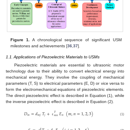
Figure 1.
A chronological sequence of significant USM
milestones and achievements [
36
,
37
].
1.1. Applications of Piezoelectric Materials to USMs
Piezoelectric materials are essential to ultrasonic motor
technology due to their ability to convert electrical energy into
mechanical energy. They involve the coupling of mechanical
parameters (T, S) to electrical parameters (E, D) or vice versa to
form the electromechanical equations of piezoelectric elements.
The direct piezoelectric effect is described in Equation (1), while
the inverse piezoelectric effect is described in Equation (2).
𝐷
=
𝑑
𝑇
+
𝐸
(
𝑚
,
𝑛
=
1
,
2
,
3
)
𝑇
𝑚
𝑚
𝑗
𝑗
𝑛
𝑚
𝑛
(1)
ε
𝐸