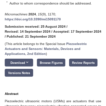
*
Author to whom correspondence should be addressed.
Micromachines
2024
,
15
(9), 1170;
https://doi.org/10.3390/mi15091170
Submission received: 25 August 2024
/
Revised: 14 September 2024
/
Accepted: 17 September 2024
/
Published: 21 September 2024
(This article belongs to the Special Issue
Piezoelectric
Actuators and Sensors: Materials, Devices and
Applications, 2nd Edition
)
keyboard_arrow_down
Download
Browse Figures
Review Reports
Versions Notes
Abstract
Piezoelectric ultrasonic motors (USMs) are actuators that use
ultrasonic frequency piezoelectric vibration-generated waves to