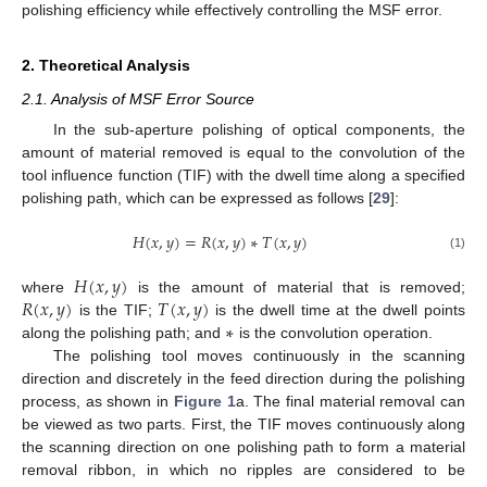
polishing efficiency while effectively controlling the MSF error.
2. Theoretical Analysis
2.1. Analysis of MSF Error Source
In the sub-aperture polishing of optical components, the
amount of material removed is equal to the convolution of the
tool influence function (TIF) with the dwell time along a specified
polishing path, which can be expressed as follows [
29
]:
𝐻
(
𝑥
,
𝑦
)
=
𝑅
(
𝑥
,
𝑦
)
∗
𝑇
(
𝑥
,
𝑦
)
(1)
𝐻
(
𝑥
,
𝑦
)
𝑅
(
𝑥
,
𝑦
)
𝑇
(
𝑥
,
𝑦
)
where
is the amount of material that is removed;
∗
is the TIF;
is the dwell time at the dwell points
along the polishing path; and
is the convolution operation.
The polishing tool moves continuously in the scanning
direction and discretely in the feed direction during the polishing
process, as shown in
Figure 1
a. The final material removal can
be viewed as two parts. First, the TIF moves continuously along
the scanning direction on one polishing path to form a material
removal ribbon, in which no ripples are considered to be