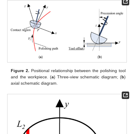
Figure 2.
Positional relationship between the polishing tool
and the workpiece. (
a
) Three-view schematic diagram; (
b
)
axial schematic diagram.