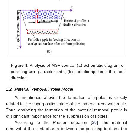
Figure 1.
Analysis of MSF source. (
a
) Schematic diagram of
polishing using a raster path; (
b
) periodic ripples in the feed
direction.
2.2. Material Removal Profile Model
As mentioned above, the formation of ripples is closely
related to the superposition state of the material removal profile.
Thus, analyzing the formation of the material removal profile is
of significant importance for the suppression of ripples.
According to the Preston equation [
30
], the material
removal at the contact area between the polishing tool and the