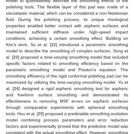
model to quantitatively describe the smoothing effects of the
polishing tools. The flexible layer of this pad was made of a
viscoelastic material, which can be considered a non-Newtonian
fluid. During the polishing process, its unique rheological
properties enabled better contact with aspheric surfaces and
maintained sufficient stiffness under high-speed impact
conditions, achieving a certain smoothing effect. Building on
Kim’s work, Su et al. [
22
] introduced a parametric smoothing
model to describe the smoothing of complex surfaces. Song et
al. [
23
] proposed a time-varying smoothing model that included
specific factors related to smoothing efficiency based on the
parametric smoothing model and Preston’s equation. The
smoothing efficiency of the rigid conformal polishing pad can be
maximized by utilizing the time-varying smoothing model. Yu et
al. [
24
] designed a rigid aspheric smoothing tool for aspheric
and freeform surface smoothing and demonstrated its
effectiveness in removing MSF errors on aspheric surfaces
through comparative experiments with spherical smoothing
tools. Hou et al. [
25
] proposed a predictable smoothing evolution
model combining process parameters and error reduction
factors and experimentally proved that the predictive model was
consistent with the actual smoothing effect. However, smoothing