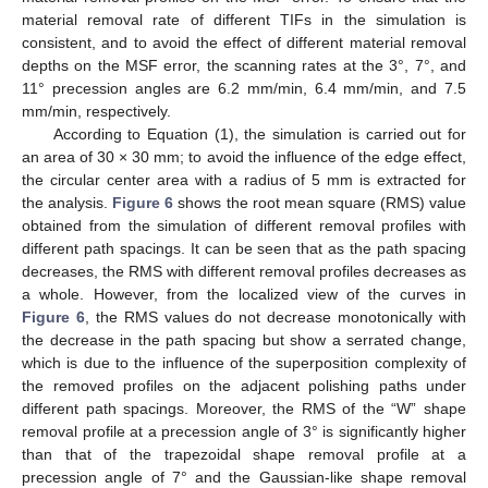
material removal rate of different TIFs in the simulation is
consistent, and to avoid the effect of different material removal
depths on the MSF error, the scanning rates at the 3°, 7°, and
11° precession angles are 6.2 mm/min, 6.4 mm/min, and 7.5
mm/min, respectively.
According to Equation (1), the simulation is carried out for
an area of 30 × 30 mm; to avoid the influence of the edge effect,
the circular center area with a radius of 5 mm is extracted for
the analysis.
Figure 6
shows the root mean square (RMS) value
obtained from the simulation of different removal profiles with
different path spacings. It can be seen that as the path spacing
decreases, the RMS with different removal profiles decreases as
a whole. However, from the localized view of the curves in
Figure 6
, the RMS values do not decrease monotonically with
the decrease in the path spacing but show a serrated change,
which is due to the influence of the superposition complexity of
the removed profiles on the adjacent polishing paths under
different path spacings. Moreover, the RMS of the “W” shape
removal profile at a precession angle of 3° is significantly higher
than that of the trapezoidal shape removal profile at a
precession angle of 7° and the Gaussian-like shape removal