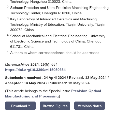
Technology, Hangzhou 310023, China
2
Sichuan Precision and Ultra-Precision Machining Engineering
Technology Center, Chengdu 610200, China
3
Key Laboratory of Advanced Ceramics and Machining
Technology, Ministry of Education, Tianjin University, Tianjin
300072, China
4
School of Mechanical and Electrical Engineering, University
of Electronic Science and Technology of China, Chengdu
611731, China
*
Authors to whom correspondence should be addressed.
Micromachines
2024
,
15
(5), 654;
https://doi.org/10.3390/mi15050654
Submission received: 24 April 2024
/
Revised: 12 May 2024
/
Accepted: 14 May 2024
/
Published: 15 May 2024
(This article belongs to the Special Issue
Precision Optical
Manufacturing and Processing
)
keyboard_arrow_down
Download
Browse Figures
Versions Notes