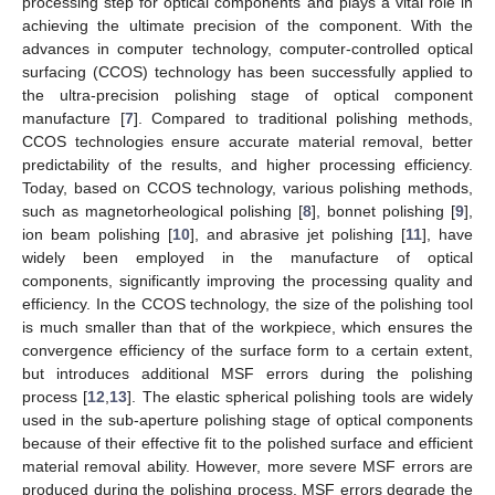
processing step for optical components and plays a vital role in
achieving the ultimate precision of the component. With the
advances in computer technology, computer-controlled optical
surfacing (CCOS) technology has been successfully applied to
the ultra-precision polishing stage of optical component
manufacture [
7
]. Compared to traditional polishing methods,
CCOS technologies ensure accurate material removal, better
predictability of the results, and higher processing efficiency.
Today, based on CCOS technology, various polishing methods,
such as magnetorheological polishing [
8
], bonnet polishing [
9
],
ion beam polishing [
10
], and abrasive jet polishing [
11
], have
widely been employed in the manufacture of optical
components, significantly improving the processing quality and
efficiency. In the CCOS technology, the size of the polishing tool
is much smaller than that of the workpiece, which ensures the
convergence efficiency of the surface form to a certain extent,
but introduces additional MSF errors during the polishing
process [
12
,
13
]. The elastic spherical polishing tools are widely
used in the sub-aperture polishing stage of optical components
because of their effective fit to the polished surface and efficient
material removal ability. However, more severe MSF errors are
produced during the polishing process. MSF errors degrade the