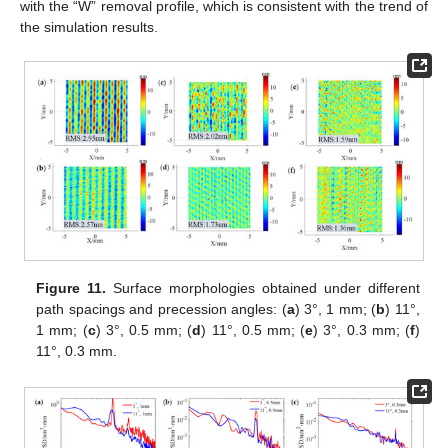
with the “W” removal profile, which is consistent with the trend of
the simulation results.
Figure 11.
Surface morphologies obtained under different
path spacings and precession angles: (
a
) 3°, 1 mm; (
b
) 11°,
1 mm; (
c
) 3°, 0.5 mm; (
d
) 11°, 0.5 mm; (
e
) 3°, 0.3 mm; (
f
)
11°, 0.3 mm.