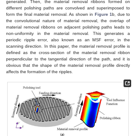
generated. Then, the material removal ribbons formed on
different polishing paths are convolved and superimposed to
form the final material removal. As shown in
Figure 1
b, due to
the convolutional nature of material removal, the overlap of
material removal ribbons on adjacent polishing paths leads to
non-uniformity in the material removal. This generates a
periodic ripple error, also known as an MSF error, in the
scanning direction. In this paper, the material removal profile is
defined as the cross-section of the material removal ribbon
perpendicular to the tangential direction of the path, and it is
obvious that the shape of the material removal profile directly
affects the formation of the ripples.