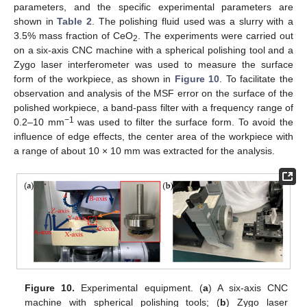
parameters, and the specific experimental parameters are
shown in
Table 2
. The polishing fluid used was a slurry with a
3.5% mass fraction of CeO
. The experiments were carried out
2
on a six-axis CNC machine with a spherical polishing tool and a
Zygo laser interferometer was used to measure the surface
form of the workpiece, as shown in
Figure 10
. To facilitate the
observation and analysis of the MSF error on the surface of the
polished workpiece, a band-pass filter with a frequency range of
−1
0.2–10 mm
was used to filter the surface form. To avoid the
influence of edge effects, the center area of the workpiece with
a range of about 10 × 10 mm was extracted for the analysis.
Figure 10.
Experimental equipment. (
a
) A six-axis CNC
machine with spherical polishing tools; (
b
) Zygo laser