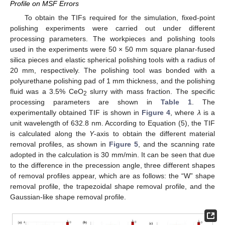
Profile on MSF Errors
To obtain the TIFs required for the simulation, fixed-point
polishing experiments were carried out under different
processing parameters. The workpieces and polishing tools
used in the experiments were 50 × 50 mm square planar-fused
silica pieces and elastic spherical polishing tools with a radius of
20 mm, respectively. The polishing tool was bonded with a
polyurethane polishing pad of 1 mm thickness, and the polishing
fluid was a 3.5% CeO
slurry with mass fraction. The specific
2
processing parameters are shown in
Table 1
. The
experimentally obtained TIF is shown in
Figure 4
, where
λ
is a
unit wavelength of 632.8 nm. According to Equation (5), the TIF
is calculated along the
Y
-axis to obtain the different material
removal profiles, as shown in
Figure 5
, and the scanning rate
adopted in the calculation is 30 mm/min. It can be seen that due
to the difference in the precession angle, three different shapes
of removal profiles appear, which are as follows: the “W” shape
removal profile, the trapezoidal shape removal profile, and the
Gaussian-like shape removal profile.