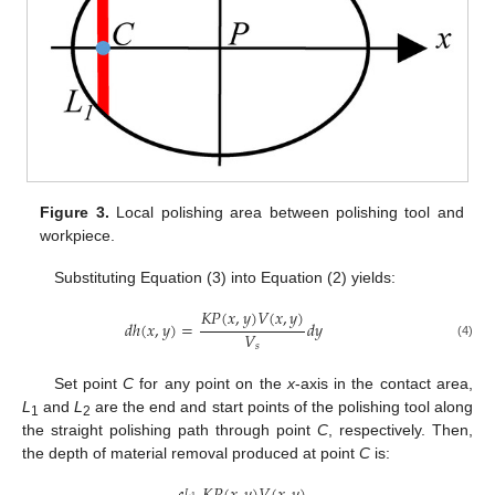
Figure 3.
Local polishing area between polishing tool and
workpiece.
Substituting Equation (3) into Equation (2) yields:
𝐾
𝑃
(
𝑥
,
𝑦
)
𝑉
(
𝑥
,
𝑦
)
𝑑
ℎ
(
𝑥
,
𝑦
)
=
𝑑
𝑦
𝑉
(4)
𝑠
Set point
C
for any point on the
x
-axis in the contact area,
L
and
L
are the end and start points of the polishing tool along
1
2
the straight polishing path through point
C
, respectively. Then,
the depth of material removal produced at point
C
is:
𝐿