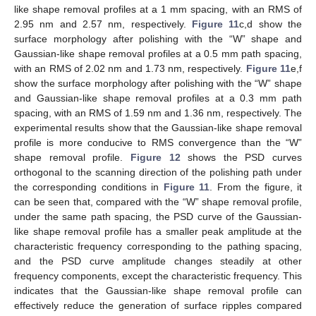
like shape removal profiles at a 1 mm spacing, with an RMS of
2.95 nm and 2.57 nm, respectively.
Figure 11
c,d show the
surface morphology after polishing with the “W” shape and
Gaussian-like shape removal profiles at a 0.5 mm path spacing,
12. May
13. May
14. May
15. May
16. May
17. May
18. May
19. May
20. May
22. May
23. May
24. May
25. May
26. May
27. May
28. May
29. May
30. May
1. Jun
2. Jun
3. Jun
4. Jun
5. Jun
6. Jun
7. Jun
8. Jun
9. Jun
11. Jun
12. Jun
13. Jun
14. Jun
15. Jun
16. Jun
17. Jun
18. Jun
19. Jun
21. Jun
22. Jun
23. Jun
24. Jun
25. Jun
26. Jun
27. Jun
28. Jun
29. Jun
1. Jul
2. Jul
3. Jul
4. Jul
5. Jul
6. Jul
7. Jul
8. Jul
9. Jul
11. Jul
12. Jul
13. Jul
14. Jul
15. Jul
16. Jul
17. Jul
18. Jul
19. Jul
21. Jul
22. Jul
23. Jul
24. Jul
25. Jul
26. Jul
27. Jul
28. Jul
29. Jul
31. Jul
1. Aug
2. Aug
3. Aug
4. Aug
5. Aug
6. Aug
7. Aug
8. Aug
with an RMS of 2.02 nm and 1.73 nm, respectively.
Figure 11
e,f
show the surface morphology after polishing with the “W” shape
and Gaussian-like shape removal profiles at a 0.3 mm path
spacing, with an RMS of 1.59 nm and 1.36 nm, respectively. The
experimental results show that the Gaussian-like shape removal
profile is more conducive to RMS convergence than the “W”
shape removal profile.
Figure 12
shows the PSD curves
orthogonal to the scanning direction of the polishing path under
the corresponding conditions in
Figure 11
. From the figure, it
can be seen that, compared with the “W” shape removal profile,
under the same path spacing, the PSD curve of the Gaussian-
like shape removal profile has a smaller peak amplitude at the
characteristic frequency corresponding to the pathing spacing,
and the PSD curve amplitude changes steadily at other
frequency components, except the characteristic frequency. This
indicates that the Gaussian-like shape removal profile can
effectively reduce the generation of surface ripples compared