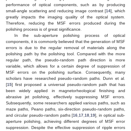
performance of optical components, such as by producing
small-angle scattering and reducing image contrast [
14
], which
greatly impacts the imaging quality of the optical system.
Therefore, reducing the MSF errors produced during the
polishing process is of great significance.
In the sub-aperture polishing process of optical
components, it is commonly believed that the generation of MSF
errors is due to the regular removal of materials along the
polishing path by the polishing tool. Compared with the more
regular path, the pseudo-random path direction is more
variable, which allows for a certain degree of suppression of
MSF errors on the polishing surface. Consequently, many
scholars have researched pseudo-random paths. Dunn et al.
[
15
] first proposed a universal pseudo-random path that has
been widely applied in magnetorheological finishing and
abrasive jet polishing, effectively suppressing MSF errors.
Subsequently, some researchers applied various paths, such as
maze paths, Peano paths, six-direction pseudo-random paths,
and circular pseudo-random paths [
16
,
17
,
18
,
19
], in optical sub-
aperture polishing, achieving different degrees of MSF error
suppression. Despite the effective suppression of ripple errors