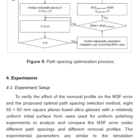
Figure 9.
Path spacing optimization process.
4. Experiments
4.1. Experiment Setup
To verify the effect of the removal profile on the MSF error
and the proposed optimal path spacing selection method, eight
50 × 50 mm square planar-fused silica glasses with a relatively
uniform initial surface form were used for uniform polishing
experiments to analyze and compare the MSF error under
different path spacings and different removal profiles. The
experimental parameters are similar to the simulation