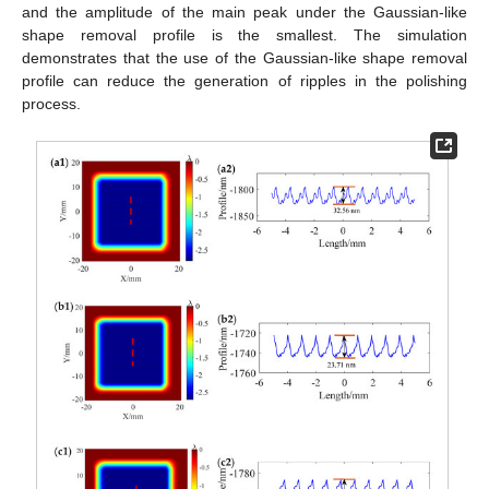
and the amplitude of the main peak under the Gaussian-like
shape removal profile is the smallest. The simulation
demonstrates that the use of the Gaussian-like shape removal
profile can reduce the generation of ripples in the polishing
process.