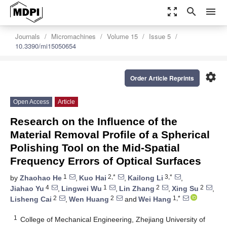
zoom_out_map
search
menu
Journals
Micromachines
Volume 15
Issue 5
10.3390/mi15050654
settings
Order Article Reprints
Open Access
Article
Research on the Influence of the
Material Removal Profile of a Spherical
Polishing Tool on the Mid-Spatial
Frequency Errors of Optical Surfaces
1
2,*
3,*
by
Zhaohao He
,
Kuo Hai
,
Kailong Li
,
4
1
2
2
Jiahao Yu
,
Lingwei Wu
,
Lin Zhang
,
Xing Su
,
2
2
1,*
Lisheng Cai
,
Wen Huang
and
Wei Hang
1
College of Mechanical Engineering, Zhejiang University of