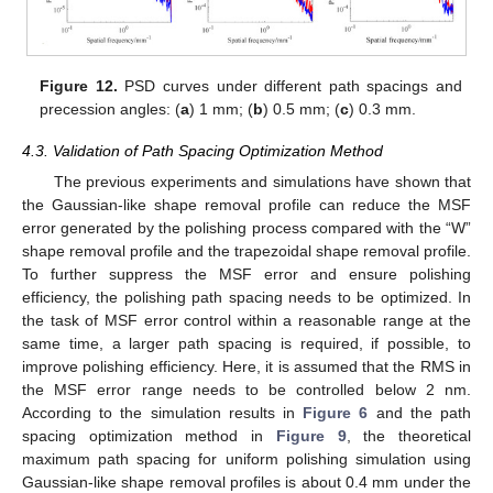
Figure 12.
PSD curves under different path spacings and
precession angles: (
a
) 1 mm; (
b
) 0.5 mm; (
c
) 0.3 mm.
4.3. Validation of Path Spacing Optimization Method
The previous experiments and simulations have shown that
the Gaussian-like shape removal profile can reduce the MSF
error generated by the polishing process compared with the “W”
shape removal profile and the trapezoidal shape removal profile.
To further suppress the MSF error and ensure polishing
efficiency, the polishing path spacing needs to be optimized. In
the task of MSF error control within a reasonable range at the
same time, a larger path spacing is required, if possible, to
improve polishing efficiency. Here, it is assumed that the RMS in
the MSF error range needs to be controlled below 2 nm.
According to the simulation results in
Figure 6
and the path
spacing optimization method in
Figure 9
, the theoretical
maximum path spacing for uniform polishing simulation using
Gaussian-like shape removal profiles is about 0.4 mm under the