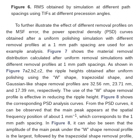
Figure 6.
RMS obtained by simulation at different path
spacings using TIFs at different precession angles.
To further illustrate the effect of different removal profiles on
the MSF error, the power spectral density (PSD) curves
obtained after a uniform polishing simulation with different
removal profiles at a 1 mm path spacing are used for an
example analysis.
Figure 7
shows the material removal
distribution calculated after uniform removal simulations with
different removal profiles at 1 mm path spacings. As shown in
Figure 7
a2,b2,c2, the ripple heights obtained after uniform
polishing using the “W” shape, trapezoidal shape, and
Gaussian-like shape removal profiles are 32.56 nm, 23.71 nm,
and 17.39 nm, respectively. The use of the “W” shape removal
profile is effective in reducing the ripple height.
Figure 8
shows
the corresponding PSD analysis curves. From the PSD curves, it
can be observed that the main peak appears at the spatial
−1
frequency position of about 1 mm
, which corresponds to the 1
mm path spacing. In
Figure 8
, it can also be seen that the
amplitude of the main peak under the “W” shape removal profile
is the largest, followed by the trapezoidal shape removal profile,