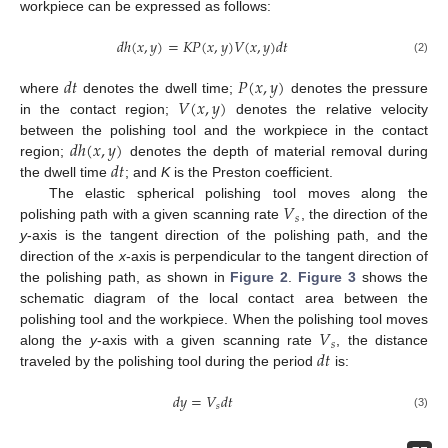
workpiece can be expressed as follows:
𝑑
ℎ
(
𝑥
,
𝑦
)
=
𝐾
𝑃
(
𝑥
,
𝑦
)
𝑉
(
𝑥
,
𝑦
)
𝑑
𝑡
(2)
𝑑
𝑡
𝑃
(
𝑥
,
𝑦
)
𝑉
(
𝑥
,
𝑦
)
where
denotes the dwell time;
denotes the pressure
in the contact region;
denotes the relative velocity
𝑑
ℎ
(
𝑥
,
𝑦
)
between the polishing tool and the workpiece in the contact
𝑑
𝑡
region;
denotes the depth of material removal during
the dwell time
; and
K
is the Preston coefficient.
𝑉
The elastic spherical polishing tool moves along the
𝑠
polishing path with a given scanning rate
, the direction of the
y
-axis is the tangent direction of the polishing path, and the
direction of the
x
-axis is perpendicular to the tangent direction of
the polishing path, as shown in
Figure 2
.
Figure 3
shows the
schematic diagram of the local contact area between the
𝑉
polishing tool and the workpiece. When the polishing tool moves
𝑠
𝑑
𝑡
along the
y
-axis with a given scanning rate
, the distance
traveled by the polishing tool during the period
is:
𝑑
𝑦
=
𝑉
𝑑
𝑡
𝑠
(3)