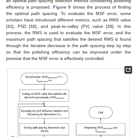
an optimal path spacing selection method considering polishing
efficiency is proposed.
Figure 9
shows the process of finding
the optimal path spacing. To evaluate the MSF error, some
scholars have introduced different metrics, such as RMS value
[
31
], PSD [
32
], and peak-to-valley (PV) value [
33
]. In this
process, the RMS is used to evaluate the MSF error, and the
maximum path spacing that satisfies the desired RMS is found
through the iterative decrease in the path spacing step by step
so that the polishing efficiency can be improved under the
premise that the MSF error is effectively controlled.