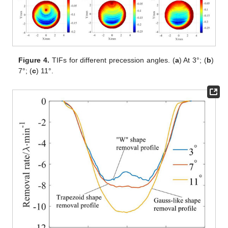
Figure 4.
TIFs for different precession angles. (
a
) At 3°; (
b
)
7°; (
c
) 11°.