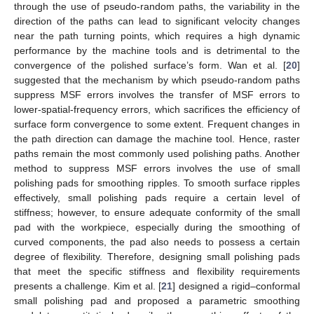
through the use of pseudo-random paths, the variability in the
direction of the paths can lead to significant velocity changes
near the path turning points, which requires a high dynamic
performance by the machine tools and is detrimental to the
convergence of the polished surface’s form. Wan et al. [
20
]
suggested that the mechanism by which pseudo-random paths
suppress MSF errors involves the transfer of MSF errors to
lower-spatial-frequency errors, which sacrifices the efficiency of
surface form convergence to some extent. Frequent changes in
the path direction can damage the machine tool. Hence, raster
paths remain the most commonly used polishing paths. Another
method to suppress MSF errors involves the use of small
polishing pads for smoothing ripples. To smooth surface ripples
effectively, small polishing pads require a certain level of
stiffness; however, to ensure adequate conformity of the small
pad with the workpiece, especially during the smoothing of
curved components, the pad also needs to possess a certain
degree of flexibility. Therefore, designing small polishing pads
that meet the specific stiffness and flexibility requirements
presents a challenge. Kim et al. [
21
] designed a rigid–conformal
small polishing pad and proposed a parametric smoothing