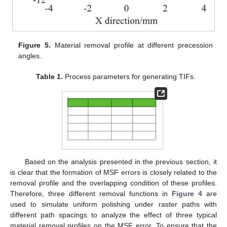
Figure 5.
Material removal profile at different precession
angles.
Table 1.
Process parameters for generating TIFs.
Based on the analysis presented in the previous section, it
is clear that the formation of MSF errors is closely related to the
removal profile and the overlapping condition of these profiles.
Therefore, three different removal functions in
Figure 4
are
used to simulate uniform polishing under raster paths with
different path spacings to analyze the effect of three typical
material removal profiles on the MSF error. To ensure that the