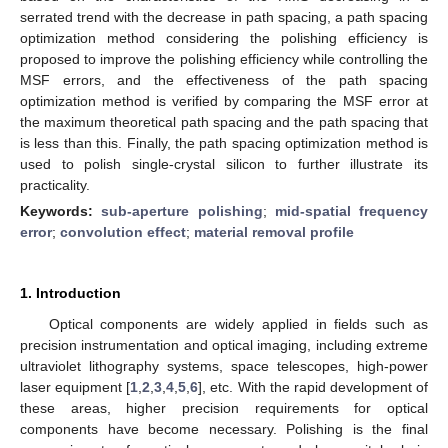
serrated trend with the decrease in path spacing, a path spacing
optimization method considering the polishing efficiency is
proposed to improve the polishing efficiency while controlling the
MSF errors, and the effectiveness of the path spacing
optimization method is verified by comparing the MSF error at
the maximum theoretical path spacing and the path spacing that
is less than this. Finally, the path spacing optimization method is
used to polish single-crystal silicon to further illustrate its
practicality.
Keywords:
sub-aperture polishing
;
mid-spatial frequency
error
;
convolution effect
;
material removal profile
1. Introduction
Optical components are widely applied in fields such as
precision instrumentation and optical imaging, including extreme
ultraviolet lithography systems, space telescopes, high-power
laser equipment [
1
,
2
,
3
,
4
,
5
,
6
], etc. With the rapid development of
these areas, higher precision requirements for optical
components have become necessary. Polishing is the final