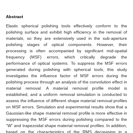
Abstract
Elastic spherical polishing tools effectively conform to the
polishing surface and exhibit high efficiency in the removal of
materials, so they are extensively used in the sub-aperture
polishing stages of optical components. However, their
processing is often accompanied by significant mid-spatial
frequency (MSF) errors, which critically degrade the
performance of optical systems. To suppress the MSF errors
generated during polishing with spherical tools, this study
investigates the influence factor of MSF errors during the
polishing process through an analysis of the convolution effect in
material removal. A material removal profile model is
established, and a uniform removal simulation is conducted to
assess the influence of different shape material removal profiles
on MSF errors. Simulation and experimental results show that a
Gaussian-like shape material removal profile is more effective in
suppressing the MSF errors during polishing compared to the
“W” and trapezoidal shape material removal profiles. In addition,
based on the characteristics of the RMS decreasing in a