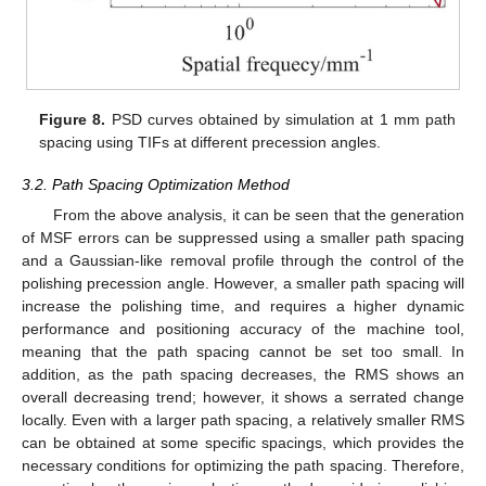
Figure 8.
PSD curves obtained by simulation at 1 mm path
spacing using TIFs at different precession angles.
3.2. Path Spacing Optimization Method
From the above analysis, it can be seen that the generation
of MSF errors can be suppressed using a smaller path spacing
and a Gaussian-like removal profile through the control of the
polishing precession angle. However, a smaller path spacing will
increase the polishing time, and requires a higher dynamic
performance and positioning accuracy of the machine tool,
meaning that the path spacing cannot be set too small. In
addition, as the path spacing decreases, the RMS shows an
overall decreasing trend; however, it shows a serrated change
locally. Even with a larger path spacing, a relatively smaller RMS
can be obtained at some specific spacings, which provides the
necessary conditions for optimizing the path spacing. Therefore,