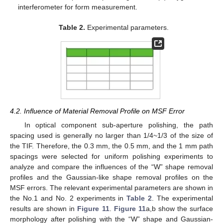
interferometer for form measurement.
Table 2.
Experimental parameters.
4.2. Influence of Material Removal Profile on MSF Error
In optical component sub-aperture polishing, the path
spacing used is generally no larger than 1/4~1/3 of the size of
the TIF. Therefore, the 0.3 mm, the 0.5 mm, and the 1 mm path
spacings were selected for uniform polishing experiments to
analyze and compare the influences of the “W” shape removal
profiles and the Gaussian-like shape removal profiles on the
MSF errors. The relevant experimental parameters are shown in
the No.1 and No. 2 experiments in
Table 2
. The experimental
results are shown in
Figure 11
.
Figure 11
a,b show the surface
morphology after polishing with the “W” shape and Gaussian-