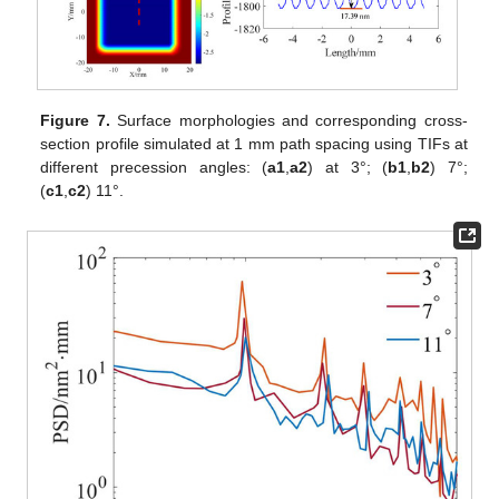
Figure 7.
Surface morphologies and corresponding cross-
section profile simulated at 1 mm path spacing using TIFs at
different precession angles: (
a1
,
a2
) at 3°; (
b1
,
b2
) 7°;
(
c1
,
c2
) 11°.