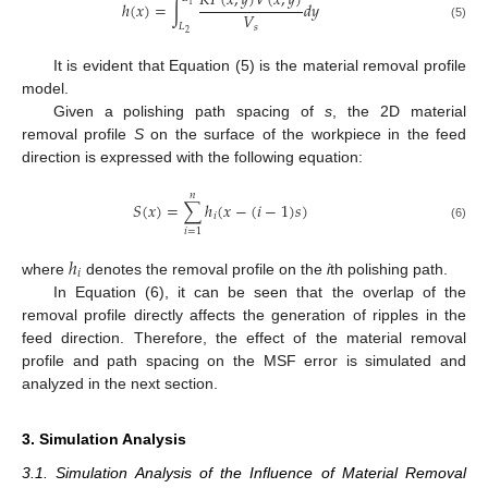
𝐾
𝑃
(
𝑥
,
𝑦
)
𝑉
(
𝑥
,
𝑦
)
ℎ
(
𝑥
)
=
∫
𝑑
𝑦
1
𝑉
𝐿
(5)
𝑠
2
It is evident that Equation (5) is the material removal profile
model.
Given a polishing path spacing of
s
, the 2D material
removal profile
S
on the surface of the workpiece in the feed
direction is expressed with the following equation:
𝑛
𝑆
(
𝑥
)
=
∑
ℎ
(
𝑥
−
(
𝑖
−
1
)
𝑠
)
𝑖
(6)
𝑖
=
1
ℎ
𝑖
where
denotes the removal profile on the
i
th polishing path.
In Equation (6), it can be seen that the overlap of the
removal profile directly affects the generation of ripples in the
feed direction. Therefore, the effect of the material removal
profile and path spacing on the MSF error is simulated and
analyzed in the next section.
3. Simulation Analysis
3.1. Simulation Analysis of the Influence of Material Removal