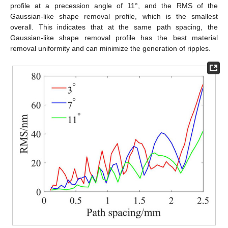
profile at a precession angle of 11°, and the RMS of the
Gaussian-like shape removal profile, which is the smallest
overall. This indicates that at the same path spacing, the
Gaussian-like shape removal profile has the best material
removal uniformity and can minimize the generation of ripples.