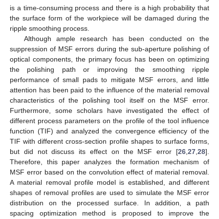
is a time-consuming process and there is a high probability that
the surface form of the workpiece will be damaged during the
ripple smoothing process.
Although ample research has been conducted on the
suppression of MSF errors during the sub-aperture polishing of
optical components, the primary focus has been on optimizing
the polishing path or improving the smoothing ripple
performance of small pads to mitigate MSF errors, and little
attention has been paid to the influence of the material removal
characteristics of the polishing tool itself on the MSF error.
Furthermore, some scholars have investigated the effect of
different process parameters on the profile of the tool influence
function (TIF) and analyzed the convergence efficiency of the
TIF with different cross-section profile shapes to surface forms,
but did not discuss its effect on the MSF error [
26
,
27
,
28
].
Therefore, this paper analyzes the formation mechanism of
MSF error based on the convolution effect of material removal.
A material removal profile model is established, and different
shapes of removal profiles are used to simulate the MSF error
distribution on the processed surface. In addition, a path
spacing optimization method is proposed to improve the