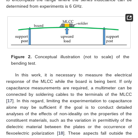
determined from experiments is 6 GHz.
Figure 2.
Conceptual illustration (not to scale) of the
bending test.
In this work, it is necessary to measure the electrical
response of the MLCC while the board is being bent. If only
capacitance measurements are required, a multimeter can be
connected by soldering cables to the terminals of the MLCC
[
17
]. In this regard, limiting the experimentation to capacitance
alone may be sufficient if the goal is to conduct detailed
analyses of the effects of non-ideality on the properties of the
constituent materials, such as the variation in permittivity of the
dielectric material between the plates or the occurrence of
flexoelectric polarization [
18
]. These aspects fall outside the