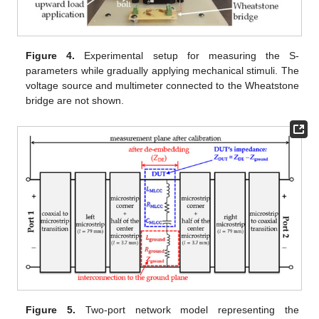
Figure 4.
Experimental setup for measuring the S-
parameters while gradually applying mechanical stimuli. The
voltage source and multimeter connected to the Wheatstone
bridge are not shown.
Figure 5.
Two-port network model representing the