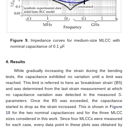
Figure 9.
Impedance curves for medium-size MLCC with
13. May
14. May
15. May
16. May
17. May
18. May
19. May
20. May
21. May
23. May
24. May
25. May
26. May
27. May
28. May
29. May
30. May
31. May
2. Jun
3. Jun
4. Jun
5. Jun
6. Jun
7. Jun
8. Jun
9. Jun
10. Jun
12. Jun
13. Jun
14. Jun
15. Jun
16. Jun
17. Jun
18. Jun
19. Jun
20. Jun
22. Jun
23. Jun
24. Jun
25. Jun
26. Jun
27. Jun
28. Jun
29. Jun
30. Jun
2. Jul
3. Jul
4. Jul
5. Jul
6. Jul
7. Jul
8. Jul
9. Jul
10. Jul
12. Jul
13. Jul
14. Jul
15. Jul
16. Jul
17. Jul
18. Jul
19. Jul
20. Jul
22. Jul
23. Jul
24. Jul
25. Jul
26. Jul
27. Jul
28. Jul
29. Jul
30. Jul
1. Aug
2. Aug
3. Aug
4. Aug
5. Aug
6. Aug
7. Aug
8. Aug
9. Aug
nominal capacitance of 0.1 µF.
4. Results
While gradually increasing the strain during the bending
tests, the capacitance exhibited no variation until a limit was
reached. This limit is referred to here as ‘breakdown strain’ (BS)
and was determined from the last strain measurement at which
no capacitance variation was detected in the measured
S
-
parameters. Once the BS was exceeded, the capacitance
started to drop as the strain increased. This is shown in
Figure
10
for the two nominal capacitances and for the three MLCC
sizes considered in this work. Since four MLCCs were measured
for each case, every data point in these plots was obtained by