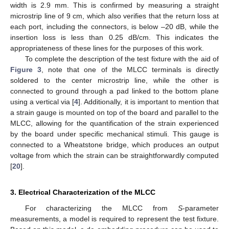
width is 2.9 mm. This is confirmed by measuring a straight
microstrip line of 9 cm, which also verifies that the return loss at
each port, including the connectors, is below –20 dB, while the
insertion loss is less than 0.25 dB/cm. This indicates the
appropriateness of these lines for the purposes of this work.
To complete the description of the test fixture with the aid of
Figure 3
, note that one of the MLCC terminals is directly
soldered to the center microstrip line, while the other is
connected to ground through a pad linked to the bottom plane
using a vertical via [
4
]. Additionally, it is important to mention that
a strain gauge is mounted on top of the board and parallel to the
MLCC, allowing for the quantification of the strain experienced
by the board under specific mechanical stimuli. This gauge is
connected to a Wheatstone bridge, which produces an output
voltage from which the strain can be straightforwardly computed
[
20
].
3. Electrical Characterization of the MLCC
For characterizing the MLCC from
S
-parameter
measurements, a model is required to represent the test fixture.