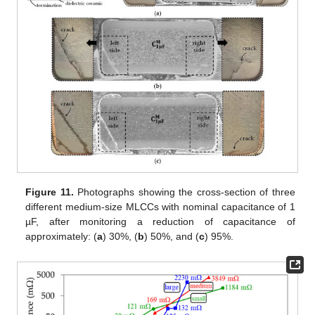
Figure 11.
Photographs showing the cross-section of three
different medium-size MLCCs with nominal capacitance of 1
µF, after monitoring a reduction of capacitance of
approximately: (
a
) 30%, (
b
) 50%, and (
c
) 95%.