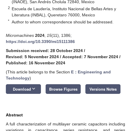
(INAOE), San Andrés Cholula 72840, Mexico
2
Escuela de Laudería, Instituto Nacional de Bellas Artes y
Literatura (INBAL), Queretaro 76000, Mexico
*
Author to whom correspondence should be addressed.
Micromachines
2024
,
15
(11), 1386;
https://doi.org/10.3390/mi15111386
Submission received: 28 October 2024
/
Revised: 5 November 2024
/
Accepted: 7 November 2024
/
Published: 16 November 2024
(This article belongs to the Section
E：Engineering and
Technology
)
keyboard_arrow_down
Download
Browse Figures
Versions Notes
Abstract
A full characterization of multilayer ceramic capacitors including
variations in capacitance, series resistance, and series