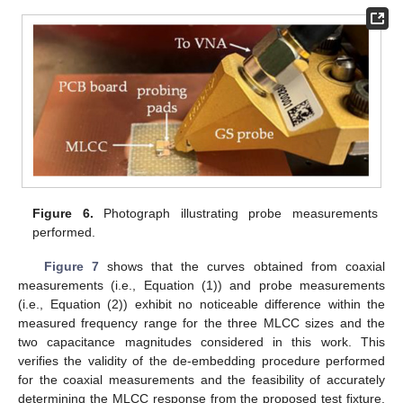
Figure 6.
Photograph illustrating probe measurements
performed.
Figure 7
shows that the curves obtained from coaxial
measurements (i.e., Equation (1)) and probe measurements
(i.e., Equation (2)) exhibit no noticeable difference within the
measured frequency range for the three MLCC sizes and the
two capacitance magnitudes considered in this work. This
verifies the validity of the de-embedding procedure performed
for the coaxial measurements and the feasibility of accurately
determining the MLCC response from the proposed test fixture.