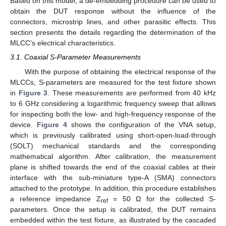
Based on this model, a de-embedding procedure can be used to
obtain the DUT response without the influence of the
connectors, microstrip lines, and other parasitic effects. This
section presents the details regarding the determination of the
MLCC’s electrical characteristics.
3.1. Coaxial S-Parameter Measurements
With the purpose of obtaining the electrical response of the
MLCCs, S-parameters are measured for the test fixture shown
in
Figure 3
. These measurements are performed from 40 kHz
to 6 GHz considering a logarithmic frequency sweep that allows
for inspecting both the low- and high-frequency response of the
device.
Figure 4
shows the configuration of the VNA setup,
which is previously calibrated using short-open-load-through
(SOLT) mechanical standards and the corresponding
mathematical algorithm. After calibration, the measurement
plane is shifted towards the end of the coaxial cables at their
interface with the sub-miniature type-A (SMA) connectors
attached to the prototype. In addition, this procedure establishes
a reference impedance Z
= 50 Ω for the collected S-
ref
parameters. Once the setup is calibrated, the DUT remains
embedded within the test fixture, as illustrated by the cascaded