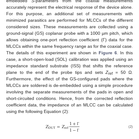
embedded
S
-parameters from the coaxial measurements
accurately represent the electrical response of the device alone.
For this purpose, an additional set of measurements with
minimized parasitics are performed for MLCCs of the different
considered sizes. These measurements are collected using a
ground-signal (GS) coplanar probe with a 1000 µm pitch, which
allows obtaining one-port reflection coefficient (Γ) data for the
MLCCs within the same frequency range as for the coaxial case.
The details of this experiment are shown in
Figure 6
. In this
case, a short-open-load (SOL) calibration was applied using an
impedance standard substrate (ISS) that shifts the reference
plane to the end of the probe tips and sets
Z
= 50 Ω.
ref
Furthermore, the effect of the GS-configured pads where the
MLCCs are soldered is de-embedded using a simple procedure
involving the separate measurements of the pads in open and
short-circuited conditions. Hence, from the corrected reflection
coefficient data, the impedance of an MLCC can be calculated
using the following Equation (2):
1
+
Z
=
Z
D
U
T
r
e
f
1
−
Γ
(2)
Γ