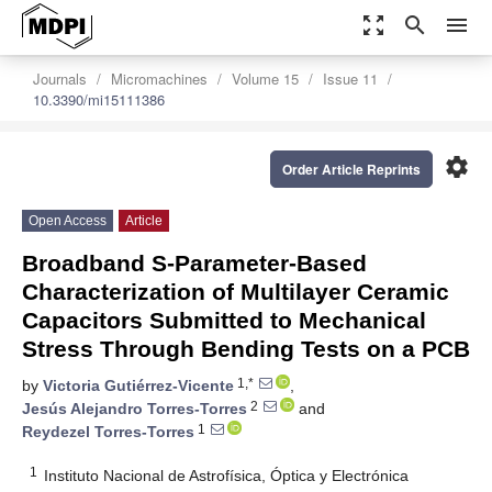
zoom_out_map
search
menu
Journals
Micromachines
Volume 15
Issue 11
10.3390/mi15111386
settings
Order Article Reprints
Open Access
Article
Broadband S-Parameter-Based
Characterization of Multilayer Ceramic
Capacitors Submitted to Mechanical
Stress Through Bending Tests on a PCB
1,*
by
Victoria Gutiérrez-Vicente
,
2
Jesús Alejandro Torres-Torres
and
1
Reydezel Torres-Torres
1
Instituto Nacional de Astrofísica, Óptica y Electrónica