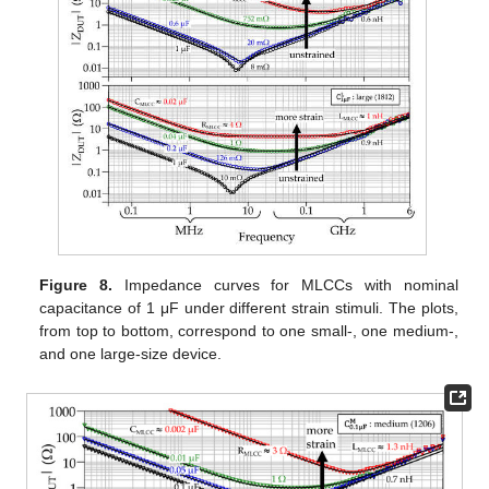
Figure 8.
Impedance curves for MLCCs with nominal
capacitance of 1 μF under different strain stimuli. The plots,
from top to bottom, correspond to one small-, one medium-,
and one large-size device.