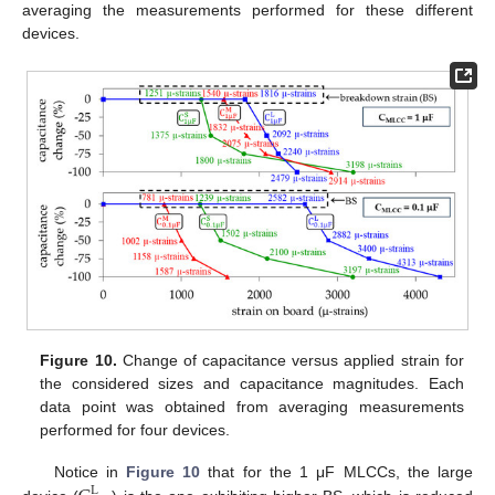
averaging the measurements performed for these different
devices.
Figure 10.
Change of capacitance versus applied strain for
the considered sizes and capacitance magnitudes. Each
data point was obtained from averaging measurements
performed for four devices.
Notice in
Figure 10
that for the 1 μF MLCCs, the large
L