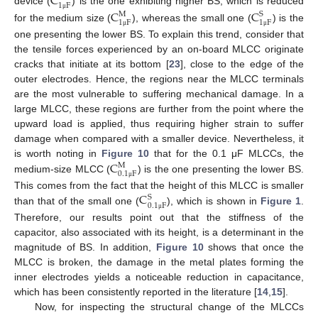
C
1
F
device (
) is the one exhibiting higher BS, which is reduced
C
C
M
S
μ
1
F
1
F
for the medium size (
), whereas the small one (
) is the
μ
μ
one presenting the lower BS. To explain this trend, consider that
the tensile forces experienced by an on-board MLCC originate
cracks that initiate at its bottom [
23
], close to the edge of the
outer electrodes. Hence, the regions near the MLCC terminals
are the most vulnerable to suffering mechanical damage. In a
large MLCC, these regions are further from the point where the
upward load is applied, thus requiring higher strain to suffer
damage when compared with a smaller device. Nevertheless, it
C
is worth noting in
Figure 10
that for the 0.1 μF MLCCs, the
M
0.1
F
medium-size MLCC (
) is the one presenting the lower BS.
μ
C
This comes from the fact that the height of this MLCC is smaller
S
0.1
F
than that of the small one (
), which is shown in
Figure 1
.
μ
Therefore, our results point out that the stiffness of the
capacitor, also associated with its height, is a determinant in the
magnitude of BS. In addition,
Figure 10
shows that once the
MLCC is broken, the damage in the metal plates forming the
inner electrodes yields a noticeable reduction in capacitance,
which has been consistently reported in the literature [
14
,
15
].
Now, for inspecting the structural change of the MLCCs