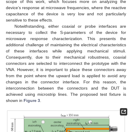
scope of this work, which focuses more on analyzing the
device’s response at microwave frequencies, where the reactive
capacitance of the device is very low and not particularly
sensitive to these effects.
Notwithstanding, either coaxial or probe interfaces are
necessary to collect the S-parameters of the device for
microwave response characterization. This presents the
additional challenge of maintaining the electrical characteristics
of these interfaces while applying mechanical stimuli.
Consequently, due to their mechanical robustness, coaxial
connectors are selected to interconnect the prototype with the
VNA. However, it is important to place these connectors away
from the point where the upward load is applied to avoid any
changes in the connector interface. For this reason, the
interconnection between the connectors and the DUT is
achieved using microstrip lines. The proposed test fixture is
shown in
Figure 3
.