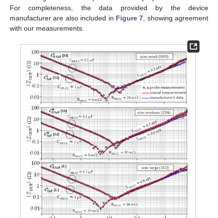
For completeness, the data provided by the device
manufacturer are also included in
Figure 7
, showing agreement
with our measurements.