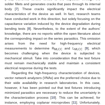
solder fillets and generates cracks that pass through its internal
body [
7
]. These cracks significantly impact the electrical
characteristics of the device as well. In fact, research teams
have conducted work in this direction, but solely focusing on the
capacitance variation induced by the device degradation during
bending tests [
8
]. Nevertheless, to the extent of the authors’
knowledge, there are no reports within the open literature about
the corresponding impact on the series parasitics. This omission
arises from the need for high-frequency electrical
measurements to determine R
and L
[
9
], which
MLCC
MLCC
becomes challenging when the device is subjected to
mechanical stimuli. Take into consideration that the test fixture
must remain mechanically stable and maintain a consistent
electrical response during the tests.
Regarding the high-frequency characterization of devices,
vector network analyzers (VNAs) are the preferred choice due to
their wide availability in research laboratories. In this case,
however, it has been pointed out that test fixtures introducing
minimized parasitics are necessary to reduce the uncertainty in
the characterization process [
10
]. This can be achieved, for
instance, employing coplanar microprobes [
11
]. Unfortunately,