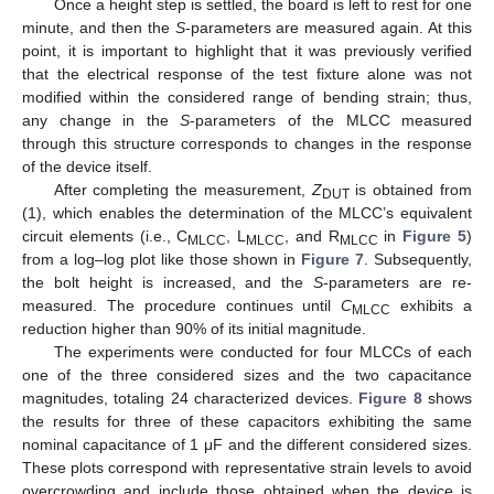
Once a height step is settled, the board is left to rest for one
minute, and then the
S
-parameters are measured again. At this
point, it is important to highlight that it was previously verified
that the electrical response of the test fixture alone was not
modified within the considered range of bending strain; thus,
any change in the
S
-parameters of the MLCC measured
through this structure corresponds to changes in the response
of the device itself.
After completing the measurement,
Z
is obtained from
DUT
(1), which enables the determination of the MLCC’s equivalent
circuit elements (i.e., C
, L
, and R
in
Figure 5
)
MLCC
MLCC
MLCC
from a log–log plot like those shown in
Figure 7
. Subsequently,
the bolt height is increased, and the
S
-parameters are re-
measured. The procedure continues until
C
exhibits a
MLCC
reduction higher than 90% of its initial magnitude.
The experiments were conducted for four MLCCs of each
one of the three considered sizes and the two capacitance
magnitudes, totaling 24 characterized devices.
Figure 8
shows
the results for three of these capacitors exhibiting the same
nominal capacitance of 1 μF and the different considered sizes.
These plots correspond with representative strain levels to avoid
overcrowding and include those obtained when the device is