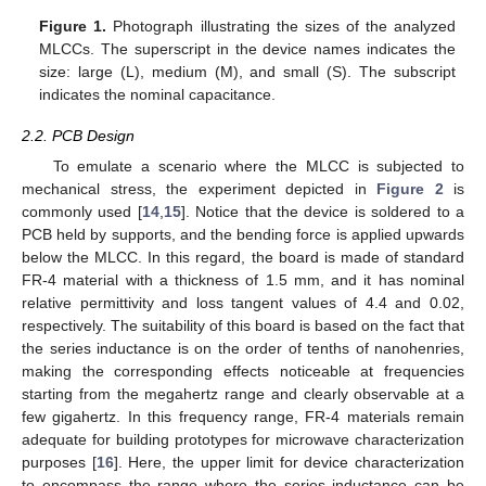
Figure 1.
Photograph illustrating the sizes of the analyzed
MLCCs. The superscript in the device names indicates the
size: large (L), medium (M), and small (S). The subscript
indicates the nominal capacitance.
2.2. PCB Design
To emulate a scenario where the MLCC is subjected to
mechanical stress, the experiment depicted in
Figure 2
is
commonly used [
14
,
15
]. Notice that the device is soldered to a
PCB held by supports, and the bending force is applied upwards
below the MLCC. In this regard, the board is made of standard
FR-4 material with a thickness of 1.5 mm, and it has nominal
relative permittivity and loss tangent values of 4.4 and 0.02,
respectively. The suitability of this board is based on the fact that
the series inductance is on the order of tenths of nanohenries,
making the corresponding effects noticeable at frequencies
starting from the megahertz range and clearly observable at a
few gigahertz. In this frequency range, FR-4 materials remain
adequate for building prototypes for microwave characterization
purposes [
16
]. Here, the upper limit for device characterization
to encompass the range where the series inductance can be