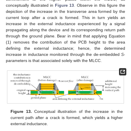
conceptually illustrated in
Figure 13
. Observe in this figure the
depiction of the increase in the transverse area formed by the
current loop after a crack is formed. This in turn yields an
increase in the external inductance experienced by a signal
propagating along the device and its corresponding return path
through the ground plane. Bear in mind that applying Equation
(1) removes the contribution of the PCB height to the area
defining the external inductance; hence, the determined
increase in inductance monitored through the de-embedded
S
-
parameters is that associated solely with the MLCC.
Figure 13.
Conceptual illustration of the increase in the
current path after a crack is formed, which yields a higher
external inductance.