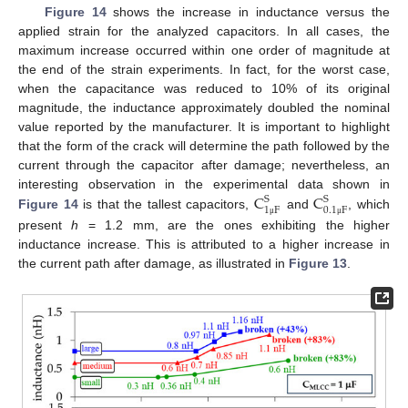
Figure 14
shows the increase in inductance versus the
applied strain for the analyzed capacitors. In all cases, the
maximum increase occurred within one order of magnitude at
the end of the strain experiments. In fact, for the worst case,
when the capacitance was reduced to 10% of its original
magnitude, the inductance approximately doubled the nominal
value reported by the manufacturer. It is important to highlight
that the form of the crack will determine the path followed by the
current through the capacitor after damage; nevertheless, an
C
C
interesting observation in the experimental data shown in
S
S
1
F
0.1
F
Figure 14
is that the tallest capacitors,
and
, which
μ
μ
present
h
= 1.2 mm, are the ones exhibiting the higher
inductance increase. This is attributed to a higher increase in
the current path after damage, as illustrated in
Figure 13
.