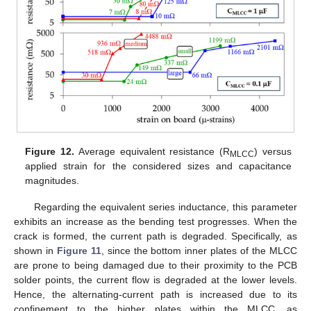
Figure 12.
Average equivalent resistance (R
) versus
MLCC
applied strain for the considered sizes and capacitance
magnitudes.
Regarding the equivalent series inductance, this parameter
exhibits an increase as the bending test progresses. When the
crack is formed, the current path is degraded. Specifically, as
shown in
Figure 11
, since the bottom inner plates of the MLCC
are prone to being damaged due to their proximity to the PCB
solder points, the current flow is degraded at the lower levels.
Hence, the alternating-current path is increased due to its
confinement to the higher plates within the MLCC, as