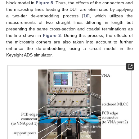
block model in
Figure 5
. Thus, the effects of the connectors and
the microstrip lines feeding the DUT are eliminated by applying
a two-tier de-embedding process [
16
], which utilizes the
measurements of two straight lines differing in length but
presenting the same cross-section and coaxial terminations as
the line shown in
Figure 3
. During this process, the effects of
the microstrip corners are also taken into account to further
enhance the de-embedding, using a circuit model in the
Keysight ADS simulator.