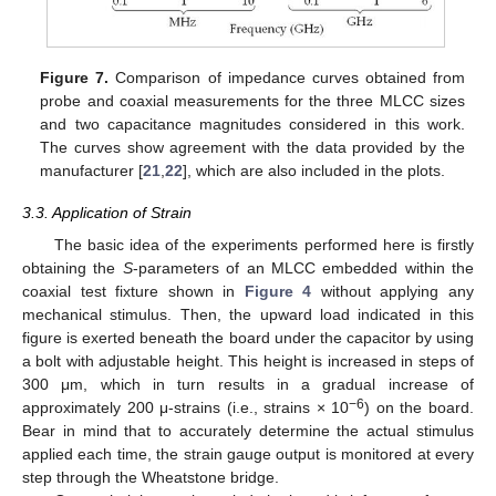
Figure 7.
Comparison of impedance curves obtained from
probe and coaxial measurements for the three MLCC sizes
and two capacitance magnitudes considered in this work.
The curves show agreement with the data provided by the
manufacturer [
21
,
22
], which are also included in the plots.
3.3. Application of Strain
The basic idea of the experiments performed here is firstly
obtaining the
S
-parameters of an MLCC embedded within the
coaxial test fixture shown in
Figure 4
without applying any
mechanical stimulus. Then, the upward load indicated in this
figure is exerted beneath the board under the capacitor by using
a bolt with adjustable height. This height is increased in steps of
300 μm, which in turn results in a gradual increase of
−6
approximately 200 μ-strains (i.e., strains × 10
) on the board.
Bear in mind that to accurately determine the actual stimulus
applied each time, the strain gauge output is monitored at every
step through the Wheatstone bridge.