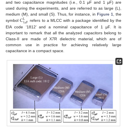
and two capacitance magnitudes (i.e., 0.1 μF and 1 μF) are
used during the experiments, and are referred to as large (L),
C
medium (M), and small (S). Thus, for instance, in
Figure 1
, the
L
1
F
symbol
refers to a MLCC with a package identified by the
μ
EIA code ‘1812’ and a nominal capacitance of 1 μF. It is
important to remark that all the analyzed capacitors belong to
Class-II are made of X7R dielectric material, which are of
common use in practice for achieving relatively large
capacitance in a compact space.