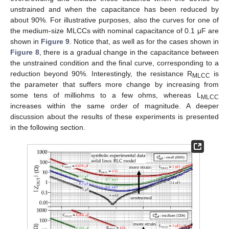
unstrained and when the capacitance has been reduced by
about 90%. For illustrative purposes, also the curves for one of
the medium-size MLCCs with nominal capacitance of 0.1 μF are
shown in
Figure 9
. Notice that, as well as for the cases shown in
Figure 8
, there is a gradual change in the capacitance between
the unstrained condition and the final curve, corresponding to a
reduction beyond 90%. Interestingly, the resistance R
is
MLCC
the parameter that suffers more change by increasing from
some tens of milliohms to a few ohms, whereas L
MLCC
increases within the same order of magnitude. A deeper
discussion about the results of these experiments is presented
in the following section.