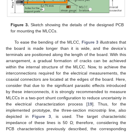
Figure 3.
Sketch showing the details of the designed PCB
for mounting the MLCCs.
To ease the bending of the MLCC,
Figure 3
illustrates that
the board is made longer than it is wide, and the device’s
terminals are positioned along the length of the board. With this
arrangement, a gradual formation of cracks can be achieved
within the internal structure of the MLCC. Now, to achieve the
interconnections required for the electrical measurements, the
coaxial connectors are located at the edges of the board. Here,
consider that due to the significant parasitic effects introduced
by these interconnects, it is strongly recommended to measure
MLCCs in a two-port shunt configuration to reduce uncertainty in
the electrical characterization process [
19
]. Thus, for the
implemented prototype, the three-section microstrip line, also
depicted in
Figure 3
, is used. The target characteristic
impedance of these lines is 50 Ω; therefore, considering the
PCB characteristics previously described, the corresponding