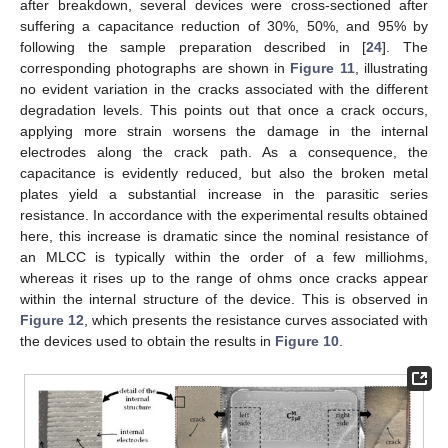
after breakdown, several devices were cross-sectioned after
suffering a capacitance reduction of 30%, 50%, and 95% by
following the sample preparation described in [
24
]. The
corresponding photographs are shown in
Figure 11
, illustrating
no evident variation in the cracks associated with the different
degradation levels. This points out that once a crack occurs,
applying more strain worsens the damage in the internal
electrodes along the crack path. As a consequence, the
capacitance is evidently reduced, but also the broken metal
plates yield a substantial increase in the parasitic series
resistance. In accordance with the experimental results obtained
here, this increase is dramatic since the nominal resistance of
an MLCC is typically within the order of a few milliohms,
whereas it rises up to the range of ohms once cracks appear
within the internal structure of the device. This is observed in
Figure 12
, which presents the resistance curves associated with
the devices used to obtain the results in
Figure 10
.