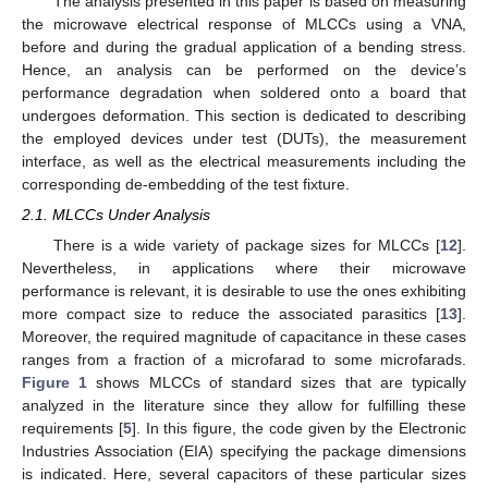
The analysis presented in this paper is based on measuring
the microwave electrical response of MLCCs using a VNA,
before and during the gradual application of a bending stress.
Hence, an analysis can be performed on the device’s
performance degradation when soldered onto a board that
undergoes deformation. This section is dedicated to describing
the employed devices under test (DUTs), the measurement
interface, as well as the electrical measurements including the
corresponding de-embedding of the test fixture.
2.1. MLCCs Under Analysis
There is a wide variety of package sizes for MLCCs [
12
].
Nevertheless, in applications where their microwave
performance is relevant, it is desirable to use the ones exhibiting
more compact size to reduce the associated parasitics [
13
].
Moreover, the required magnitude of capacitance in these cases
ranges from a fraction of a microfarad to some microfarads.
Figure 1
shows MLCCs of standard sizes that are typically
analyzed in the literature since they allow for fulfilling these
requirements [
5
]. In this figure, the code given by the Electronic
Industries Association (EIA) specifying the package dimensions
is indicated. Here, several capacitors of these particular sizes