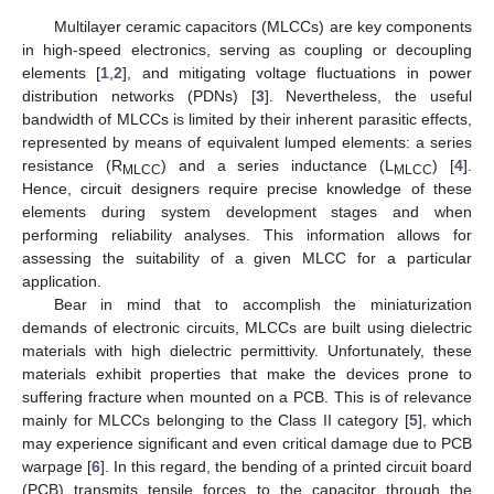
Multilayer ceramic capacitors (MLCCs) are key components
in high-speed electronics, serving as coupling or decoupling
elements [
1
,
2
], and mitigating voltage fluctuations in power
distribution networks (PDNs) [
3
]. Nevertheless, the useful
bandwidth of MLCCs is limited by their inherent parasitic effects,
represented by means of equivalent lumped elements: a series
resistance (R
) and a series inductance (L
) [
4
].
MLCC
MLCC
Hence, circuit designers require precise knowledge of these
elements during system development stages and when
performing reliability analyses. This information allows for
assessing the suitability of a given MLCC for a particular
application.
Bear in mind that to accomplish the miniaturization
demands of electronic circuits, MLCCs are built using dielectric
materials with high dielectric permittivity. Unfortunately, these
materials exhibit properties that make the devices prone to
suffering fracture when mounted on a PCB. This is of relevance
mainly for MLCCs belonging to the Class II category [
5
], which
may experience significant and even critical damage due to PCB
warpage [
6
]. In this regard, the bending of a printed circuit board
(PCB) transmits tensile forces to the capacitor through the