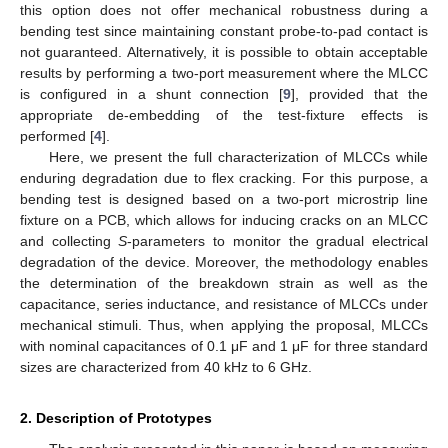
this option does not offer mechanical robustness during a
bending test since maintaining constant probe-to-pad contact is
not guaranteed. Alternatively, it is possible to obtain acceptable
results by performing a two-port measurement where the MLCC
is configured in a shunt connection [
9
], provided that the
appropriate de-embedding of the test-fixture effects is
performed [
4
].
Here, we present the full characterization of MLCCs while
enduring degradation due to flex cracking. For this purpose, a
bending test is designed based on a two-port microstrip line
fixture on a PCB, which allows for inducing cracks on an MLCC
and collecting
S
-parameters to monitor the gradual electrical
degradation of the device. Moreover, the methodology enables
the determination of the breakdown strain as well as the
capacitance, series inductance, and resistance of MLCCs under
mechanical stimuli. Thus, when applying the proposal, MLCCs
with nominal capacitances of 0.1 μF and 1 μF for three standard
sizes are characterized from 40 kHz to 6 GHz.
2. Description of Prototypes