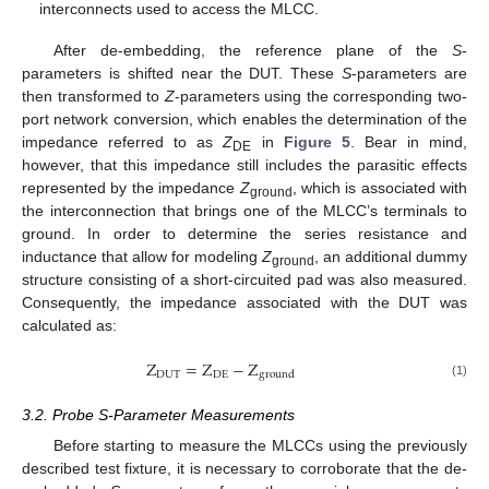
interconnects used to access the MLCC.
After de-embedding, the reference plane of the
S
-
parameters is shifted near the DUT. These
S
-parameters are
then transformed to
Z
-parameters using the corresponding two-
port network conversion, which enables the determination of the
impedance referred to as
Z
in
Figure 5
. Bear in mind,
DE
however, that this impedance still includes the parasitic effects
represented by the impedance
Z
, which is associated with
ground
the interconnection that brings one of the MLCC’s terminals to
ground. In order to determine the series resistance and
inductance that allow for modeling
Z
, an additional dummy
ground
structure consisting of a short-circuited pad was also measured.
Consequently, the impedance associated with the DUT was
calculated as:
Z
=
Z
−
Z
D
U
T
D
E
g
r
o
u
n
d
(1)
3.2. Probe S-Parameter Measurements
Before starting to measure the MLCCs using the previously
described test fixture, it is necessary to corroborate that the de-