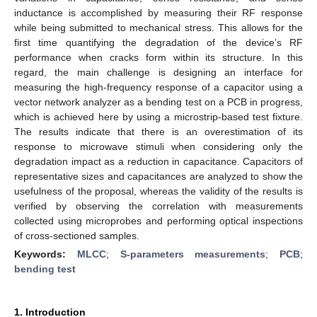
inductance is accomplished by measuring their RF response
while being submitted to mechanical stress. This allows for the
first time quantifying the degradation of the device’s RF
performance when cracks form within its structure. In this
regard, the main challenge is designing an interface for
measuring the high-frequency response of a capacitor using a
vector network analyzer as a bending test on a PCB in progress,
which is achieved here by using a microstrip-based test fixture.
The results indicate that there is an overestimation of its
response to microwave stimuli when considering only the
degradation impact as a reduction in capacitance. Capacitors of
representative sizes and capacitances are analyzed to show the
usefulness of the proposal, whereas the validity of the results is
verified by observing the correlation with measurements
collected using microprobes and performing optical inspections
of cross-sectioned samples.
Keywords:
MLCC
;
S-parameters measurements
;
PCB
;
bending test
1. Introduction