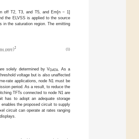
urn off T2, T3, and T5, and Em[n − 1]
d the ELVSS is applied to the source
 in the saturation region. The emitting
)
2
TH
_
DTFT
(1)
re solely determined by V
. As a
DATA
threshold voltage but is also unaffected
rame-rate applications, node N1 must be
ssion period. As a result, to reduce the
witching TFTs connected to node N1 are
uit has to adopt an adequate storage
enables the proposed circuit to supply
el circuit can operate at rates ranging
 displays.