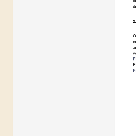
a
d
2
O
c
a
v
F
E
F