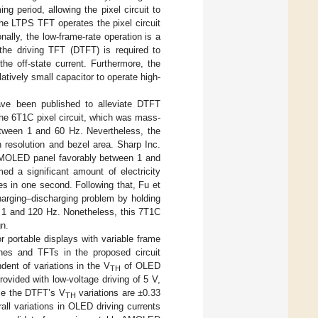
 period, allowing the pixel circuit to
he LTPS TFT operates the pixel circuit
onally, the low-frame-rate operation is a
 the driving TFT (DTFT) is required to
he off-state current. Furthermore, the
latively small capacitor to operate high-
ve been published to alleviate DTFT
he 6T1C pixel circuit, which was mass-
etween 1 and 60 Hz. Nevertheless, the
en resolution and bezel area. Sharp Inc.
 AMOLED panel favorably between 1 and
d a significant amount of electricity
s in one second. Following that, Fu et
charging–discharging problem by holding
en 1 and 120 Hz. Nonetheless, this 7T1C
gn.
r portable displays with variable frame
ines and TFTs in the proposed circuit
ndent of variations in the V
of OLED
TH
ovided with low-voltage driving of 5 V,
ile the DTFT’s V
variations are ±0.33
TH
all variations in OLED driving currents