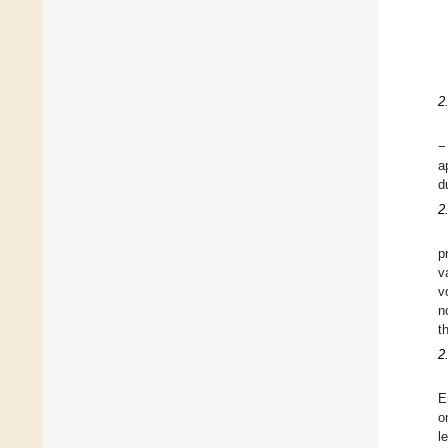
2
−
a
d
2
p
v
v
n
t
2
E
o
l