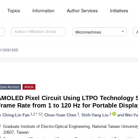
Topics
Information
Author Services
Initiatives
Micromachines
mi13091505
Open Access
Article
AMOLED Pixel Circuit Using LTPO Technology S
rame Rate from 1 to 120 Hz for Portable Displ
1,2,*
1
2
y
Ching-Lin Fan
,
Chun-Yuan Chen
,
Shih-Yang Liu
and
Wei-Yu
1
Graduate Institute of Electro-Optical Engineering, National Taiwan Universi
10607, Taiwan
2