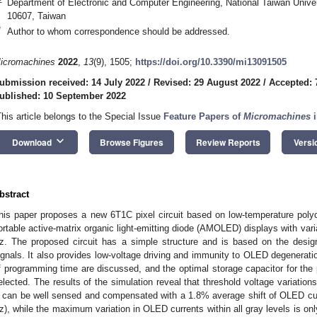
Department of Electronic and Computer Engineering, National Taiwan Univer
10607, Taiwan
*
Author to whom correspondence should be addressed.
icromachines
2022
,
13
(9), 1505;
https://doi.org/10.3390/mi13091505
ubmission received: 14 July 2022
/
Revised: 29 August 2022
/
Accepted: 
ublished: 10 September 2022
This article belongs to the Special Issue
Feature Papers of
Micromachines
i
keyboard_arrow_down
Download
Browse Figures
Review Reports
Versi
3. May
4. May
5. May
6. May
7. May
8. May
9. May
0. May
1. May
3. May
4. May
5. May
6. May
7. May
8. May
9. May
0. May
1. May
 Jun
 Jun
 Jun
 Jun
 Jun
 Jun
 Jun
 Jun
. Jun
. Jun
. Jun
. Jun
. Jun
. Jun
. Jun
. Jun
. Jun
. Jun
. Jun
. Jun
. Jun
. Jun
. Jun
. Jun
. Jun
. Jun
. Jun
 Jul
 Jul
 Jul
 Jul
 Jul
 Jul
 Jul
 Jul
. Jul
. Jul
. Jul
. Jul
. Jul
. Jul
. Jul
. Jul
. Jul
. Jul
. Jul
. Jul
. Jul
. Jul
. Jul
. Jul
. Jul
. Jul
. Jul
 Aug
 Aug
 Aug
 Aug
 Aug
 Aug
 Aug
 Aug
 Aug
bstract
his paper proposes a new 6T1C pixel circuit based on low-temperature polyc
ortable active-matrix organic light-emitting diode (AMOLED) displays with vari
z. The proposed circuit has a simple structure and is based on the design 
ignals. It also provides low-voltage driving and immunity to OLED degenerati
f programming time are discussed, and the optimal storage capacitor for the p
elected. The results of the simulation reveal that threshold voltage variations 
 can be well sensed and compensated with a 1.8% average shift of OLED curr
z), while the maximum variation in OLED currents within all gray levels is onl