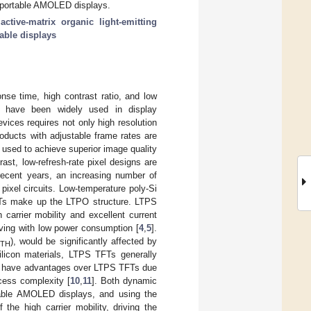
in portable AMOLED displays.
;
active-matrix organic light-emitting
able displays
onse time, high contrast ratio, and low
s) have been widely used in display
evices requires not only high resolution
oducts with adjustable frame rates are
 used to achieve superior image quality
st, low-refresh-rate pixel designs are
recent years, an increasing number of
ixel circuits. Low-temperature poly-Si
TFTs make up the LTPO structure. LTPS
carrier mobility and excellent current
riving with low power consumption [
4
,
5
].
V
), would be significantly affected by
TH
ysilicon materials, LTPS TFTs generally
d, have advantages over LTPS TFTs due
ocess complexity [
10
,
11
]. Both dynamic
table AMOLED displays, and using the
he high carrier mobility, driving the