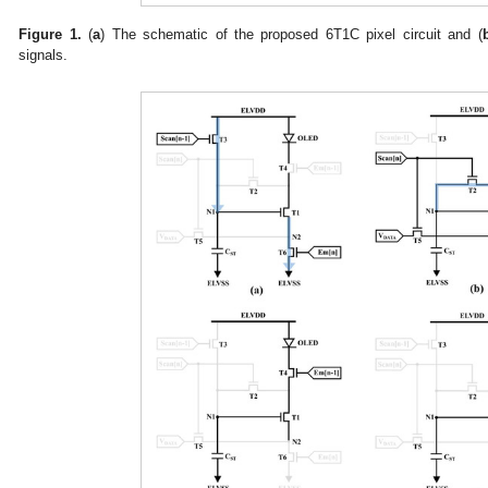
Figure 1.
(
a
) The schematic of the proposed 6T1C pixel circuit and (
signals.