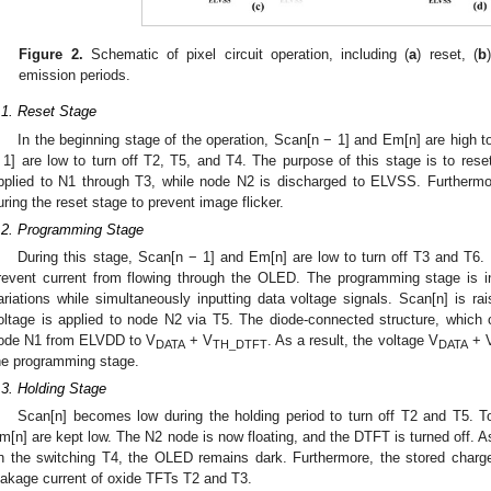
Figure 2.
Schematic of pixel circuit operation, including (
a
) reset, (
b
emission periods.
.1. Reset Stage
In the beginning stage of the operation, Scan[n − 1] and Em[n] are high 
 1] are low to turn off T2, T5, and T4. The purpose of this stage is to rese
pplied to N1 through T3, while node N2 is discharged to ELVSS. Furthermo
uring the reset stage to prevent image flicker.
.2. Programming Stage
During this stage, Scan[n − 1] and Em[n] are low to turn off T3 and T6.
revent current from flowing through the OLED. The programming stage is
ariations while simultaneously inputting data voltage signals. Scan[n] is r
oltage is applied to node N2 via T5. The diode-connected structure, which
ode N1 from ELVDD to V
+ V
. As a result, the voltage V
+ 
DATA
TH_DTFT
DATA
he programming stage.
.3. Holding Stage
Scan[n] becomes low during the holding period to turn off T2 and T5. T
m[n] are kept low. The N2 node is now floating, and the DTFT is turned off. A
n the switching T4, the OLED remains dark. Furthermore, the stored charg
eakage current of oxide TFTs T2 and T3.