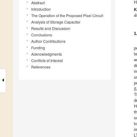
H
Abstract
Introduction
K
The Operation of the Proposed Pixel Circuit
d
Analysis of Storage Capacitor
Results and Discussion
1
Conclusions
Author Contributions
Funding
p
Acknowledgments
t
a
Conflicts of Interest
d
References
i
u
p
(
T
d
H
t
s
t
i
L