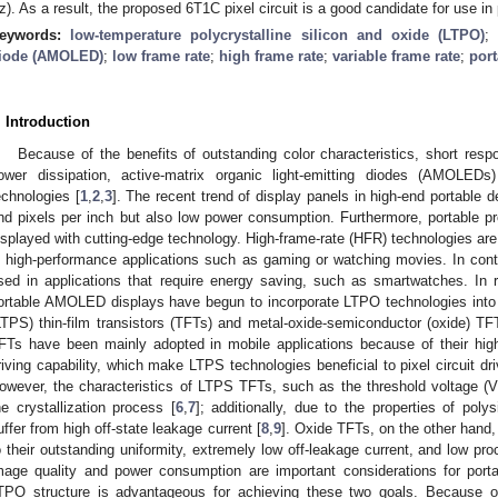
z). As a result, the proposed 6T1C pixel circuit is a good candidate for use 
eywords:
low-temperature polycrystalline silicon and oxide (LTPO)
iode (AMOLED)
;
low frame rate
;
high frame rate
;
variable frame rate
;
port
. Introduction
Because of the benefits of outstanding color characteristics, short resp
ower dissipation, active-matrix organic light-emitting diodes (AMOLED
echnologies [
1
,
2
,
3
]. The recent trend of display panels in high-end portable d
nd pixels per inch but also low power consumption. Furthermore, portable pr
isplayed with cutting-edge technology. High-frame-rate (HFR) technologies are
n high-performance applications such as gaming or watching movies. In contra
sed in applications that require energy saving, such as smartwatches. In 
ortable AMOLED displays have begun to incorporate LTPO technologies into p
LTPS) thin-film transistors (TFTs) and metal-oxide-semiconductor (oxide) 
FTs have been mainly adopted in mobile applications because of their high 
riving capability, which make LTPS technologies beneficial to pixel circuit d
owever, the characteristics of LTPS TFTs, such as the threshold voltage (
he crystallization process [
6
,
7
]; additionally, due to the properties of pol
uffer from high off-state leakage current [
8
,
9
]. Oxide TFTs, on the other han
o their outstanding uniformity, extremely low off-leakage current, and low pr
mage quality and power consumption are important considerations for por
TPO structure is advantageous for achieving these two goals. Because of t