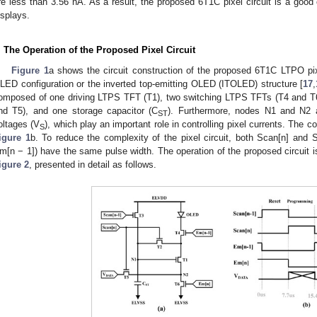
re less than 3.56 nA. As a result, the proposed 6T1C pixel circuit is a goo
isplays.
. The Operation of the Proposed Pixel Circuit
Figure 1
a shows the circuit construction of the proposed 6T1C LTPO pix
LED configuration or the inverted top-emitting OLED (ITOLED) structure [
17
,
omposed of one driving LTPS TFT (T1), two switching LTPS TFTs (T4 and T6)
nd T5), and one storage capacitor (C
). Furthermore, nodes N1 and N2 
ST
oltages (V
), which play an important role in controlling pixel currents. The 
S
igure 1
b. To reduce the complexity of the pixel circuit, both Scan[n] and 
m[n − 1]) have the same pulse width. The operation of the proposed circuit i
igure 2
, presented in detail as follows.