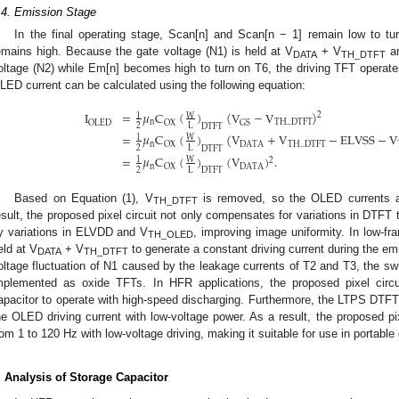
.4. Emission Stage
In the final operating stage, Scan[n] and Scan[n − 1] remain low to t
emains high. Because the gate voltage (N1) is held at V
+ V
an
DATA
TH_DTFT
oltage (N2) while Em[n] becomes high to turn on T6, the driving TFT operates
LED current can be calculated using the following equation:
I
=
𝜇
C
(
)
(
V
−
V
)
2
W
1
n
TH
_
DTFT
OLED
OX
GS
2
L
DTFT
=
𝜇
C
(
)
(
V
+
V
−
ELVSS
−
V
W
1
n
DATA
TH
_
DTFT
OX
2
L
DTFT
=
𝜇
C
(
)
(
V
)
.
W
1
2
n
DATA
OX
2
L
DTFT
Based on Equation (1), V
is removed, so the OLED currents a
TH_DTFT
esult, the proposed pixel circuit not only compensates for variations in DTFT 
y variations in ELVDD and V
, improving image uniformity. In low-f
TH_OLED
eld at V
+ V
to generate a constant driving current during the emi
DATA
TH_DTFT
oltage fluctuation of N1 caused by the leakage currents of T2 and T3, the s
mplemented as oxide TFTs. In HFR applications, the proposed pixel circ
apacitor to operate with high-speed discharging. Furthermore, the LTPS DTFT 
he OLED driving current with low-voltage power. As a result, the proposed pix
rom 1 to 120 Hz with low-voltage driving, making it suitable for use in portable
. Analysis of Storage Capacitor