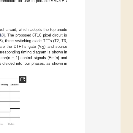
d candidate for use in portable AMOLED
el circuit, which adopts the top-anode
18
]. The proposed 6T1C pixel circuit is
, three switching oxide TFTs (T2, T3,
are the DTFT’s gate (V
) and source
G
corresponding timing diagram is shown in
Scan[n − 1] control signals (Em[n] and
s divided into four phases, as shown in