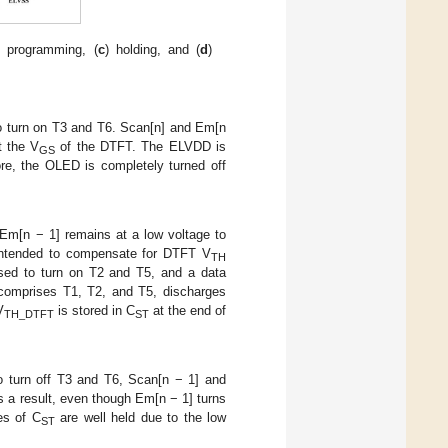
) programming, (
c
) holding, and (
d
)
to turn on T3 and T6. Scan[n] and Em[n
t the V
of the DTFT. The ELVDD is
GS
re, the OLED is completely turned off
 Em[n − 1] remains at a low voltage to
 intended to compensate for DTFT V
TH
aised to turn on T2 and T5, and a data
 comprises T1, T2, and T5, discharges
V
is stored in C
at the end of
TH_DTFT
ST
o turn off T3 and T6, Scan[n − 1] and
s a result, even though Em[n − 1] turns
es of C
are well held due to the low
ST