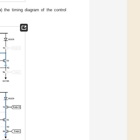
b
) the timing diagram of the control