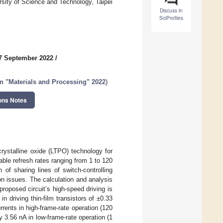
sity of Science and Technology, Taipei
Discuss in
SciProfiles
7 September 2022
/
n "Materials and Processing" 2022
)
ons Notes
rystalline oxide (LTPO) technology for
able refresh rates ranging from 1 to 120
of sharing lines of switch-controlling
on issues. The calculation and analysis
roposed circuit’s high-speed driving is
in driving thin-film transistors of ±0.33
ents in high-frame-rate operation (120
y 3.56 nA in low-frame-rate operation (1