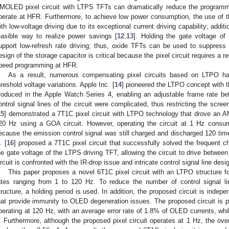
MOLED pixel circuit with LTPS TFTs can dramatically reduce the programming
perate at HFR. Furthermore, to achieve low power consumption, the use of t
ith low-voltage driving due to its exceptional current driving capability; additi
easible way to realize power savings [
12
,
13
]. Holding the gate voltage of
upport low-refresh rate driving; thus, oxide TFTs can be used to suppress t
esign of the storage capacitor is critical because the pixel circuit requires a re
peed programming at HFR.
As a result, numerous compensating pixel circuits based on LTPO ha
hreshold voltage variations. Apple Inc. [
14
] pioneered the LTPO concept with t
roduced in the Apple Watch Series 4, enabling an adjustable frame rate b
ontrol signal lines of the circuit were complicated, thus restricting the scre
15
] demonstrated a 7T1C pixel circuit with LTPO technology that drove an
20 Hz using a GOA circuit. However, operating the circuit at 1 Hz consume
ecause the emission control signal was still charged and discharged 120 time
. [
16
] proposed a 7T1C pixel circuit that successfully solved the frequent 
he gate voltage of the LTPS driving TFT, allowing the circuit to drive betwe
ircuit is confronted with the IR-drop issue and intricate control signal line desi
This paper proposes a novel 6T1C pixel circuit with an LTPO structure fo
ates ranging from 1 to 120 Hz. To reduce the number of control signal l
tructure, a holding period is used. In addition, the proposed circuit is indepe
hat provide immunity to OLED degeneration issues. The proposed circuit is pr
perating at 120 Hz, with an average error rate of 1.8% of OLED currents, wh
. Furthermore, although the proposed pixel circuit operates at 1 Hz, the over