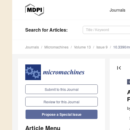
Journals
Search
for Articles
:
Journals
Micromachines
Volume 13
Issue 9
10.3390/
first_page
Submit to this Journal
F
Review for this Journal
b
Propose a Special Issue
Article Menu