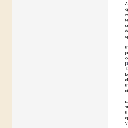
A
o
w
f
s
d
s
t
p
c
[
1
b
al
t
c
r
s
t
o
V