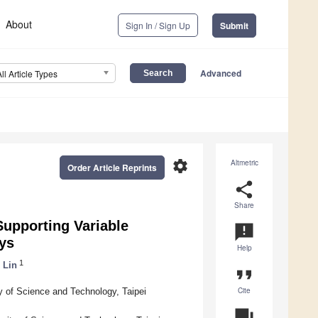
About
Sign In / Sign Up
Submit
Advanced
All Article Types
settings
Altmetric
Order Article Reprints
share
Share
upporting Variable
announcement
ays
Help
1
 Lin
format_quote
Cite
ty of Science and Technology, Taipei
question_answer