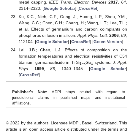
metal capping.
IEEE Trans. Electron Devices
2017
,
64
,
2314–2320. [
Google Scholar
] [
CrossRef
]
Ku, K.C.; Nieh, C.F.; Gong, J.; Huang, L.P.; Sheu, Y.M.;
Wang, C.C.; Chen, C.H.; Chang, H.; Wang, L.T.; Lee, T.L.;
et al. Effects of germanium and carbon coimplants on
phosphorus diffusion in silicon.
Appl. Phys. Lett.
2006
,
89
,
112104. [
Google Scholar
] [
CrossRef
] [
Green Version
]
Lai, J.B.; Chen, L.J. Effects of composition on the
formation temperatures and electrical resistivities of C54
titanium germanosilicide in Ti-Si
Ge
systems.
J. Appl.
1−x
x
Phys.
1999
,
86
, 1340–1345. [
Google Scholar
]
[
CrossRef
]
Publisher’s Note:
MDPI stays neutral with regard to
jurisdictional claims in published maps and institutional
affiliations.
© 2022 by the authors. Licensee MDPI, Basel, Switzerland. This
article is an open access article distributed under the terms and