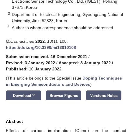
Electronic Sensor Technology Co., Ltd. (IGEST), Pohang
37673, Korea
3
Department of Electrical Engineering, Gyeongsang National
University, Jinju 52828, Korea
*
Author to whom correspondence should be addressed.
Micromachines
2022
,
13
(1), 108;
https://doi.org/10.3390/mi13010108
Submission received: 16 December 2021
/
Revised: 3 January 2022
/
Accepted: 8 January 2022
/
Published: 10 January 2022
(This article belongs to the Special Issue
Doping Techniques
in Emerging Semiconductors and Devices
)
keyboard_arrow_down
Download
Browse Figures
Versions Notes
Abstract
Effects of carbon implantation (C-imp) on the contact