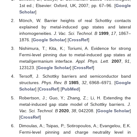
1st ed.; Elsevier: Oxford, UK, 2007; pp. 67–96. [
Google
Scholar
]
Mönch, W. Barrier heights of real Schottky contacts
explained by metal-induced gap states and lateral
inhomogeneities.
J. Vac. Sci. Technol. B
1999
,
17
, 1867–
1876. [
Google Scholar
] [
CrossRef
]
Nishimura, T.; Kita, K.; Toriumi, A. Evidence for strong
Fermi-level pinning due to metal-induced gap states at
metal/germanium interface.
Appl. Phys. Lett.
2007
,
91
,
123123. [
Google Scholar
] [
CrossRef
]
Tersoff, J. Schottky barriers and semiconductor band
structures.
Phys. Rev. B
1985
,
32
, 6968–6971. [
Google
Scholar
] [
CrossRef
] [
PubMed
]
Robertson, J.; Guo, Y.; Zhang, Z.; Li, H. Extending the
metal-induced gap state model of Schottky barriers.
J.
Vac. Sci. Technol. B
2020
,
38
, 042208. [
Google Scholar
]
[
CrossRef
]
Dimoulas, A.; Tsipas, P.; Sotiropoulos, A.; Evangelou, E.K.
Fermi-level pinning and charge neutrality level in