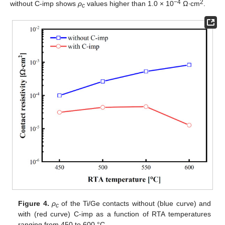
−4
2
without C-imp shows
ρ
values higher than 1.0 × 10
Ω∙cm
.
c
Figure 4.
ρ
of the Ti/Ge contacts without (blue curve) and
c
with (red curve) C-imp as a function of RTA temperatures
ranging from 450 to 600 °C.