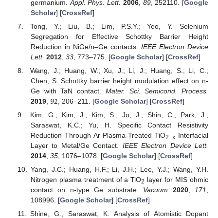
germanium.
Appl. Phys. Lett.
2006
,
89
, 252110. [
Google
Scholar
] [
CrossRef
]
Tong, Y.; Liu, B.; Lim, P.S.Y.; Yeo, Y. Selenium
Segregation for Effective Schottky Barrier Height
Reduction in NiGe/n–Ge contacts.
IEEE Electron Device
Lett.
2012
,
33
, 773–775. [
Google Scholar
] [
CrossRef
]
Wang, J.; Huang, W.; Xu, J.; Li, J.; Huang, S.; Li, C.;
Chen, S. Schottky barrier height modulation effect on n-
Ge with TaN contact.
Mater. Sci. Semicond. Process.
2019
,
91
, 206–211. [
Google Scholar
] [
CrossRef
]
Kim, G.; Kim, J.; Kim, S.; Jo, J.; Shin, C.; Park, J.;
Saraswat, K.C.; Yu, H. Specific Contact Resistivity
Reduction Through Ar Plasma-Treated TiO
Interfacial
2−x
Layer to Metal/Ge Contact.
IEEE Electron Device Lett.
2014
,
35
, 1076–1078. [
Google Scholar
] [
CrossRef
]
Yang, J.C.; Huang, H.F.; Li, J.H.; Lee, Y.J.; Wang, Y.H.
Nitrogen plasma treatment of a TiO
layer for MIS ohmic
2
contact on n-type Ge substrate.
Vacuum
2020
,
171
,
108996. [
Google Scholar
] [
CrossRef
]
Shine, G.; Saraswat, K. Analysis of Atomistic Dopant