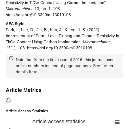
Resistivity in Ti/Ge Contact Using Carbon Implantation"
Micromachines
13, no. 1: 108.
https://doi.org/10.3390/mi13010108
APA Style
Park, I., Lee, D., Jin, B., Kim, J., & Lee, J.-S. (2022).
Improvement of Fermi-Level Pinning and Contact Resistivity in
Ti/Ge Contact Using Carbon Implantation.
Micromachines
,
13
(1), 108. https://doi.org/10.3390/mi13010108
Note that from the first issue of 2016, this journal uses
article numbers instead of page numbers. See further
details
here
.
Article Metrics
Article Access Statistics
Article access statistics