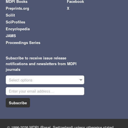
MDPI Books
Facebook
Preprints.org
X
Scilit
SciProfiles
Encyclopedia
JAMS
Proceedings Series
Subscribe to receive issue release
notifications and newsletters from MDPI
journals
Select options
Subscribe
© 1996-2026 MDPI (Basel, Switzerland) unless otherwise stated