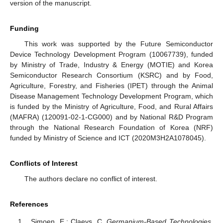
version of the manuscript.
Funding
This work was supported by the Future Semiconductor
Device Technology Development Program (10067739), funded
by Ministry of Trade, Industry & Energy (MOTIE) and Korea
Semiconductor Research Consortium (KSRC) and by Food,
Agriculture, Forestry, and Fisheries (IPET) through the Animal
Disease Management Technology Development Program, which
is funded by the Ministry of Agriculture, Food, and Rural Affairs
(MAFRA) (120091-02-1-CG000) and by National R&D Program
through the National Research Foundation of Korea (NRF)
funded by Ministry of Science and ICT (2020M3H2A1078045).
Conflicts of Interest
The authors declare no conflict of interest.
References
Simoen, E.; Claeys, C.
Germanium-Based Technologies
,