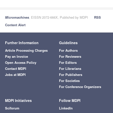
Micromachines
, EISSN 2072-666X, Published by MDPI
RSS
Content Alert
Further Information
Guidelines
Article Processing Charges
For Authors
Pay an Invoice
For Reviewers
Open Access Policy
For Editors
Contact MDPI
For Librarians
Jobs at MDPI
For Publishers
For Societies
For Conference Organizers
MDPI Initiatives
Follow MDPI
Sciforum
LinkedIn