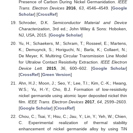
Presence of Carbon During Nickel Germanidation.
IEEE
Trans. Electron Devices
2016
,
63
, 4546–4549. [
Google
Scholar
] [
CrossRef
]
Schroder, D.K.
Semiconductor Material and Device
Characterization
, 3rd ed.; John Wiley & Sons: Hoboken,
NJ, USA, 2015. [
Google Scholar
]
Yu, H.; Schaekers, M.; Schram, T.; Rosseel, E.; Martens,
K.; Demuynck, S.; Horiguchi, N.; Barla, K.; Collaert, N.;
De Meyer, K. Multiring Circular Transmission Line Model
for Ultralow Contact Resistivity Extraction.
IEEE Electron
Device Lett.
2015
,
36
, 600–602. [
Google Scholar
]
[
CrossRef
] [
Green Version
]
Ahn, H.J.; Moon, J.; Seo, Y.; Lee, T.I.; Kim, C.-K.; Hwang,
W.S.; Yu, H.-Y.; Cho, B.J. Formation of low-resistivity
nickel germanide using atomic layer deposited nickel thin
film.
IEEE Trans. Electron Devices
2017
,
64
, 2599–2603.
[
Google Scholar
] [
CrossRef
]
Chou, C.; Tsai, Y.; Hsu, C.; Jau, Y.; Lin, Y.; Yeh, W.; Chien,
C. Experimental realization of thermal stability
enhancement of nickel germanide alloy by using TiN