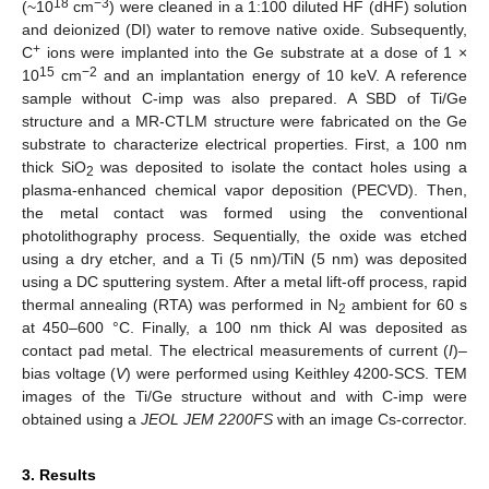
18
−3
(~10
cm
) were cleaned in a 1:100 diluted HF (dHF) solution
and deionized (DI) water to remove native oxide. Subsequently,
+
C
ions were implanted into the Ge substrate at a dose of 1 ×
15
−2
10
cm
and an implantation energy of 10 keV. A reference
sample without C-imp was also prepared. A SBD of Ti/Ge
structure and a MR-CTLM structure were fabricated on the Ge
substrate to characterize electrical properties. First, a 100 nm
thick SiO
was deposited to isolate the contact holes using a
2
plasma-enhanced chemical vapor deposition (PECVD). Then,
the metal contact was formed using the conventional
photolithography process. Sequentially, the oxide was etched
using a dry etcher, and a Ti (5 nm)/TiN (5 nm) was deposited
using a DC sputtering system. After a metal lift-off process, rapid
thermal annealing (RTA) was performed in N
ambient for 60 s
2
at 450–600 °C. Finally, a 100 nm thick Al was deposited as
contact pad metal. The electrical measurements of current (
I
)–
bias voltage (
V
) were performed using Keithley 4200-SCS. TEM
images of the Ti/Ge structure without and with C-imp were
obtained using a
JEOL JEM 2200FS
with an image Cs-corrector.
3. Results