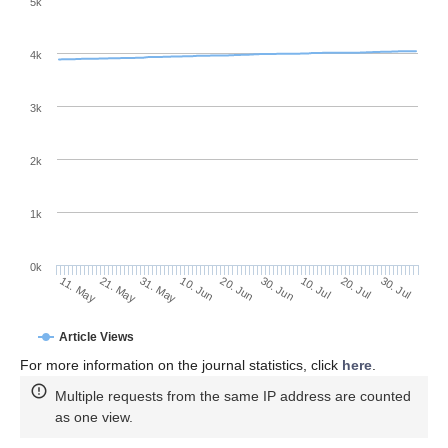
5k
4k
3k
2k
1k
0k
30. Jun
20. Jun
10. Jun
21. May
31. May
11. May
30. Jul
20. Jul
10. Jul
Article Views
For more information on the journal statistics, click
here
.
Multiple requests from the same IP address are counted
as one view.