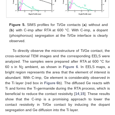
Figure 5.
SIMS profiles for Ti/Ge contacts (
a
) without and
(
b
) with C-imp after RTA at 600 °C. With C-imp, a dopant
(phosphorous) segregation at the Ti/Ge interface is clearly
observed.
To directly observe the microstructure of Ti/Ge contact, the
cross-sectional TEM images and the corresponding EELS were
analyzed. The samples were prepared after RTA at 600 °C for
60 s in N
ambient, as shown in
Figure 6
. In EELS maps, a
2
bright region represents the area that the element of interest is
abundant. With C-imp, Ge element is considerably observed in
the Ti layer (red box in
Figure 6
b). The diffused Ge reacts with
Ti and forms the Ti-germanide during the RTA process, which is
beneficial to reduce the contact resistivity [
14
,
15
]. These results
show that the C-imp is a promising approach to lower the
contact resistivity in Ti/Ge contact by inducing the dopant
segregation and Ge diffusion into the Ti layer.