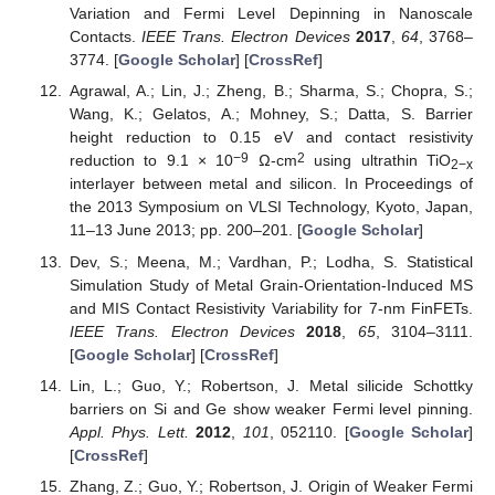
Variation and Fermi Level Depinning in Nanoscale
Contacts.
IEEE Trans. Electron Devices
2017
,
64
, 3768–
3774. [
Google Scholar
] [
CrossRef
]
Agrawal, A.; Lin, J.; Zheng, B.; Sharma, S.; Chopra, S.;
Wang, K.; Gelatos, A.; Mohney, S.; Datta, S. Barrier
height reduction to 0.15 eV and contact resistivity
−9
2
reduction to 9.1 × 10
Ω-cm
using ultrathin TiO
2−x
interlayer between metal and silicon. In Proceedings of
the 2013 Symposium on VLSI Technology, Kyoto, Japan,
11–13 June 2013; pp. 200–201. [
Google Scholar
]
Dev, S.; Meena, M.; Vardhan, P.; Lodha, S. Statistical
Simulation Study of Metal Grain-Orientation-Induced MS
and MIS Contact Resistivity Variability for 7-nm FinFETs.
IEEE Trans. Electron Devices
2018
,
65
, 3104–3111.
[
Google Scholar
] [
CrossRef
]
Lin, L.; Guo, Y.; Robertson, J. Metal silicide Schottky
barriers on Si and Ge show weaker Fermi level pinning.
Appl. Phys. Lett.
2012
,
101
, 052110. [
Google Scholar
]
[
CrossRef
]
Zhang, Z.; Guo, Y.; Robertson, J. Origin of Weaker Fermi