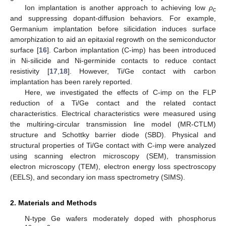
Ion implantation is another approach to achieving low
ρ
c
and suppressing dopant-diffusion behaviors. For example,
Germanium implantation before silicidation induces surface
amorphization to aid an epitaxial regrowth on the semiconductor
surface [
16
]. Carbon implantation (C-imp) has been introduced
in Ni-silicide and Ni-germinide contacts to reduce contact
resistivity [
17
,
18
]. However, Ti/Ge contact with carbon
implantation has been rarely reported.
Here, we investigated the effects of C-imp on the FLP
reduction of a Ti/Ge contact and the related contact
characteristics. Electrical characteristics were measured using
the multiring-circular transmission line model (MR-CTLM)
structure and Schottky barrier diode (SBD). Physical and
structural properties of Ti/Ge contact with C-imp were analyzed
using scanning electron microscopy (SEM), transmission
electron microscopy (TEM), electron energy loss spectroscopy
(EELS), and secondary ion mass spectrometry (SIMS).
2. Materials and Methods
N-type Ge wafers moderately doped with phosphorus