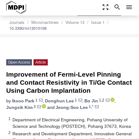
zoom_out_map
search
menu
settings
Order Article Reprints
Journals
Micromachines
Volume 13
Issue 1
10.3390/mi13010108
Open Access
Article
Improvement of Fermi-Level Pinning
and Contact Resistivity in Ti/Ge Contact
Using Carbon Implantation
1
1
1,2
by
Iksoo Park
,
Donghun Lee
,
Bo Jin
,
3
1,*
Jungsik Kim
and
Jeong-Soo Lee
1
Department of Electrical Engineering, Pohang University of
Science and Technology (POSTECH), Pohang 37673, Korea
2
Research and Development Department, Innovative General