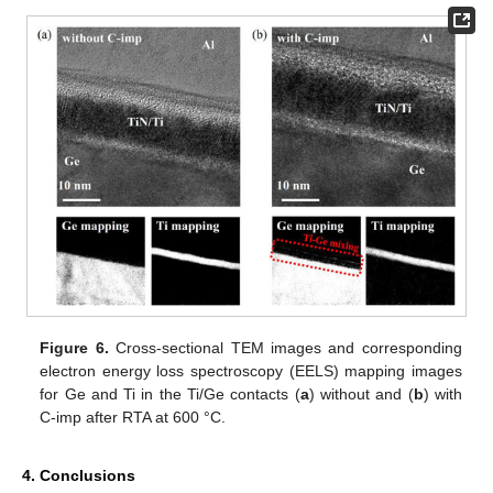
Figure 6.
Cross-sectional TEM images and corresponding
electron energy loss spectroscopy (EELS) mapping images
for Ge and Ti in the Ti/Ge contacts (
a
) without and (
b
) with
C-imp after RTA at 600 °C.
4. Conclusions