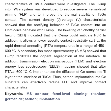
characteristics of Ti/Ge contact were investigated. The C-imp
into Ti/Ge system was developed to reduce severe Fermi-level
pinning (FLP) and to improve the thermal stability of Ti/Ge
contact. The current density (
J
)-voltage (
V
) characteristics
showed that the rectifying behavior of Ti/Ge contact into an
Ohmic-like behavior with C-imp. The lowering of Schottky barrier
height (SBH) indicated that the C-imp could mitigate FLP. In
addition, it allows a lower specific contact resistivity (
ρ
) at the
c
rapid thermal annealing (RTA) temperatures in a range of 450–
600 °C. A secondary ion mass spectrometry (SIMS) showed that
C-imp facilitates the dopant segregation at the interface. In
addition, transmission electron microscopy (TEM) and electron
energy loss spectroscopy (EELS) mapping showed that after
RTA at 600 °C, C-imp enhances the diffusion of Ge atoms into Ti
layer at the interface of Ti/Ge. Thus, carbon implantation into Ge
substrate can effectively reduce FLP and improve contact
characteristics.
Keywords:
MS contact
;
fermi-level pinning
;
titanium
;
germanide
;
carbon
;
implantation