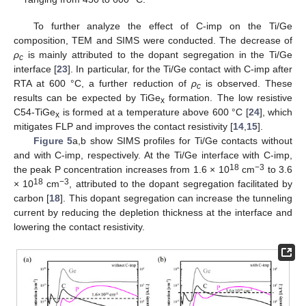
To further analyze the effect of C-imp on the Ti/Ge
composition, TEM and SIMS were conducted. The decrease of
ρ
is mainly attributed to the dopant segregation in the Ti/Ge
c
interface [
23
]. In particular, for the Ti/Ge contact with C-imp after
RTA at 600 °C, a further reduction of
ρ
is observed. These
c
results can be expected by TiGe
formation. The low resistive
x
C54-TiGe
is formed at a temperature above 600 °C [
24
], which
x
mitigates FLP and improves the contact resistivity [
14
,
15
].
Figure 5
a,b show SIMS profiles for Ti/Ge contacts without
and with C-imp, respectively. At the Ti/Ge interface with C-imp,
18
−3
the peak P concentration increases from 1.6 × 10
cm
to 3.6
18
−3
× 10
cm
, attributed to the dopant segregation facilitated by
carbon [
18
]. This dopant segregation can increase the tunneling
current by reducing the depletion thickness at the interface and
lowering the contact resistivity.