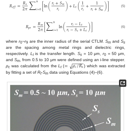
∑
𝑅
𝑟
+
𝑆
1
1
9
𝑅
=
[
ln
(
)
+
𝐿
(
+
)
]
𝑠
𝑖
𝑚
𝑟
𝑟
2
𝜋
𝑟
+
𝑆
𝑡
𝑒
𝑓
𝑓
𝑖
=
0
𝑖
𝑖
(5)
𝑖
𝑚
∑
𝑅
𝑟
−
𝐿
9
𝑅
=
[
ln
(
)
]
𝑚
𝑖
𝑡
2
𝜋
𝑟
−
𝑆
+
𝐿
𝑝
𝑟
𝑖
=
1
(6)
𝑖
𝑠
𝑡
where
r
~r
are the inner radius of the serial CTLM.
S
and
S
0
9
m
s
are the spacing among metal rings and dielectric rings,
respectively.
L
is the transfer length.
S
= 10 μm,
r
= 50 μm,
t
s
0
−
−
−
−
−
=
𝜌
/
𝑅
√
and
S
, from 0.5 to 10 μm were defined using an i-line stepper.
m
𝑐
𝑠
ρ
was calculated from the
L
(
) which was extracted
c
t
by fitting a set of
R
-
S
data using Equations (4)–(6).
t
m