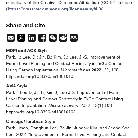
conditions of the Creative Commons Attribution (CC BY) license
(
https://creativecommons.org/licenses/by/4.0/
).
Share and Cite
MDPI and ACS Style
Park, I.; Lee, D.; Jin, B.; Kim, J.; Lee, J.-S. Improvement of
Fermi-Level Pinning and Contact Resistivity in Ti/Ge Contact
Using Carbon Implantation.
Micromachines
2022
,
13
, 108.
https://doi.org/10.3390/mi13010108
AMA Style
Park I, Lee D, Jin B, Kim J, Lee J-S. Improvement of Fermi-
Level Pinning and Contact Resistivity in Ti/Ge Contact Using
Carbon Implantation.
Micromachines
. 2022; 13(1):108.
https://doi.org/10.3390/mi13010108
Chicago/Turabian Style
Park, Iksoo, Donghun Lee, Bo Jin, Jungsik Kim, and Jeong-Soo
Lee. 2022. "Improvement of Fermi-Level Pinning and Contact