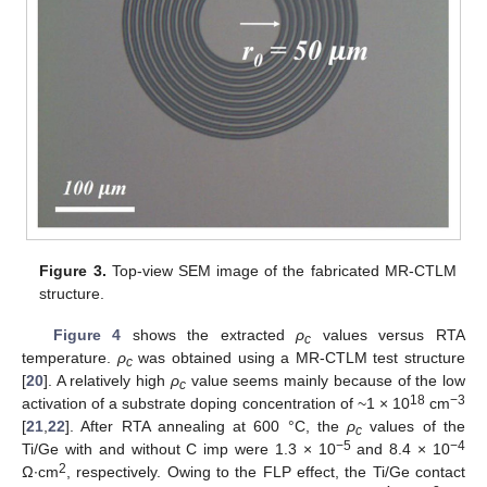
Figure 3.
Top-view SEM image of the fabricated MR-CTLM
structure.
Figure 4
shows the extracted
ρ
values versus RTA
c
temperature.
ρ
was obtained using a MR-CTLM test structure
c
[
20
]. A relatively high
ρ
value seems mainly because of the low
c
18
−3
activation of a substrate doping concentration of ~1 × 10
cm
[
21
,
22
]. After RTA annealing at 600 °C, the
ρ
values of the
c
−5
−4
Ti/Ge with and without C imp were 1.3 × 10
and 8.4 × 10
2
Ω∙cm
, respectively. Owing to the FLP effect, the Ti/Ge contact