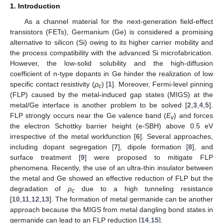
1. Introduction
As a channel material for the next-generation field-effect
transistors (FETs), Germanium (Ge) is considered a promising
alternative to silicon (Si) owing to its higher carrier mobility and
the process compatibility with the advanced Si microfabrication.
However, the low-solid solubility and the high-diffusion
coefficient of n-type dopants in Ge hinder the realization of low
specific contact resistivity (
ρ
) [
1
]. Moreover, Fermi-level pinning
c
(FLP) caused by the metal-induced gap states (MIGS) at the
metal/Ge interface is another problem to be solved [
2
,
3
,
4
,
5
].
FLP strongly occurs near the Ge valence band (
E
) and forces
v
the electron Schottky barrier height (e-SBH) above 0.5 eV
12. May
13. May
14. May
15. May
16. May
17. May
18. May
19. May
20. May
22. May
23. May
24. May
25. May
26. May
27. May
28. May
29. May
30. May
1. Jun
2. Jun
3. Jun
4. Jun
5. Jun
6. Jun
7. Jun
8. Jun
9. Jun
11. Jun
12. Jun
13. Jun
14. Jun
15. Jun
16. Jun
17. Jun
18. Jun
19. Jun
21. Jun
22. Jun
23. Jun
24. Jun
25. Jun
26. Jun
27. Jun
28. Jun
29. Jun
1. Jul
2. Jul
3. Jul
4. Jul
5. Jul
6. Jul
7. Jul
8. Jul
9. Jul
11. Jul
12. Jul
13. Jul
14. Jul
15. Jul
16. Jul
17. Jul
18. Jul
19. Jul
21. Jul
22. Jul
23. Jul
24. Jul
25. Jul
26. Jul
27. Jul
28. Jul
29. Jul
31. Jul
1. Aug
2. Aug
3. Aug
4. Aug
5. Aug
6. Aug
7. Aug
8. Aug
irrespective of the metal workfunction [
6
]. Several approaches,
including dopant segregation [
7
], dipole formation [
8
], and
surface treatment [
9
] were proposed to mitigate FLP
phenomena. Recently, the use of an ultra-thin insulator between
the metal and Ge showed an effective reduction of FLP but the
degradation of
ρ
due to a high tunneling resistance
c
[
10
,
11
,
12
,
13
]. The formation of metal germanide can be another
approach because the MIGS from metal dangling bond states in
germanide can lead to an FLP reduction [
14
,
15
].