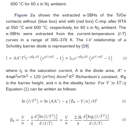
600 °C for 60 s in N
ambient.
2
Figure 2
a shows the extracted e-SBHs of the Ti/Ge
contacts without (blue box) and with (red box) C-imp after RTA
at 550 °C and 600 °C, respectively, for 60 s in N
ambient. The
2
e-SBHs were extracted from the current-temperature (
I
-
T
)
curves in a range of 300–378 K. The
I
-
V
relationship of a
Schottky barrier diode is represented by [
19
]
𝐼
=
𝐴
𝐴
𝑇
𝑒
(
𝑒
−
1
)
=
𝐼
𝑒
(
𝑒
−
1
)
=
𝐼
(
𝑒
∗
2
−
𝑞
∅
/
𝑘
𝑇
𝑞
𝑉
/
𝑛
𝑘
𝑇
−
𝑞
∅
/
𝑘
𝑇
𝑞
𝑉
/
𝑛
𝑘
𝑇
𝑞
𝑉
/
𝐵
𝐵
𝑆
1
𝑆
(1)
where
I
is the saturation current,
A
is the diode area,
A*
=
s
𝑉
≫
𝑘
𝑇
/
𝑞
2
3
2
2
4
πqk
m
*/
h
= 120 (
m
*/
m
) A/cm
∙K
Richardson’s constant,
Φ
B
is the barrier height, and
n
is the ideality factor. For
Equation (1) can be written as follows:
ln
(
𝐼
/
𝑇
)
=
ln
(
AA
)
−
𝑞
(
∅
−
𝑉
/
𝑛
)
/
𝑘
𝑇
∗
2
𝐵
(2)
𝑑
[
ln
(
𝐼
/
𝑇
)
]
𝑑
[
log
(
𝐼
/
𝑇
)
]
𝑉
𝑘
𝑉
2.3
𝑘
2
2
∅
=
−
=
−
𝑛
𝑞
𝑛
𝑞
𝑑
(
1
/
𝑇
)
𝑑
(
1
/
𝑇
)
𝐵
(3)