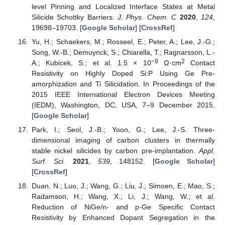
level Pinning and Localized Interface States at Metal
Silicide Schottky Barriers.
J. Phys. Chem. C
2020
,
124
,
19698–19703. [
Google Scholar
] [
CrossRef
]
Yu, H.; Schaekers, M.; Rosseel, E.; Peter, A.; Lee, J.-G.;
Song, W.-B.; Demuynck, S.; Chiarella, T.; Ragnarsson, L.-
−9
2
A.; Kubicek, S.; et al. 1.5 × 10
Ω·cm
Contact
Resistivity on Highly Doped Si:P Using Ge Pre-
amorphization and Ti Silicidation. In Proceedings of the
2015 IEEE International Electron Devices Meeting
(IEDM), Washington, DC, USA, 7–9 December 2015.
[
Google Scholar
]
Park, I.; Seol, J.-B.; Yoon, G.; Lee, J.-S. Three-
dimensional imaging of carbon clusters in thermally
stable nickel silicides by carbon pre-implantation.
Appl.
Surf. Sci.
2021
,
539
, 148152. [
Google Scholar
]
[
CrossRef
]
Duan, N.; Luo, J.; Wang, G.; Liu, J.; Simoen, E.; Mao, S.;
Radamson, H.; Wang, X.; Li, J.; Wang, W.; et al.
Reduction of NiGe/n- and p-Ge Specific Contact
Resistivity by Enhanced Dopant Segregation in the