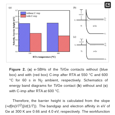
Figure 2.
(
a
) e-SBHs of the Ti/Ge contacts without (blue
box) and with (red box) C-imp after RTA at 550 °C and 600
°C for 60 s in N
ambient, respectively. Schematics of
2
energy band diagrams for Ti/Ge contact (
b
) without and (
c
)
with C-imp after RTA at 600 °C.
Therefore, the barrier height is calculated from the slope
2
(=
d
[ln(I/
T
)]/
d
(1/
T
)). The bandgap and electron affinity in eV of
Ge at 300 K are 0.66 and 4.0 eV, respectively. The workfunction