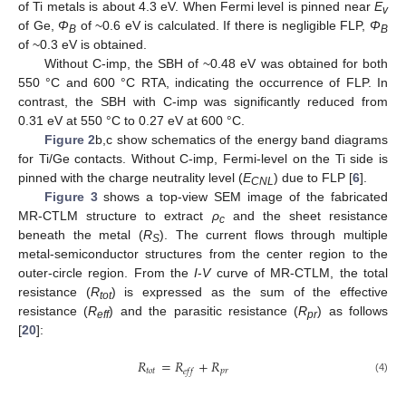
of Ti metals is about 4.3 eV. When Fermi level is pinned near
E
v
of Ge,
Φ
of ~0.6 eV is calculated. If there is negligible FLP,
Φ
B
B
of ~0.3 eV is obtained.
Without C-imp, the SBH of ~0.48 eV was obtained for both
550 °C and 600 °C RTA, indicating the occurrence of FLP. In
contrast, the SBH with C-imp was significantly reduced from
0.31 eV at 550 °C to 0.27 eV at 600 °C.
Figure 2
b,c show schematics of the energy band diagrams
for Ti/Ge contacts. Without C-imp, Fermi-level on the Ti side is
pinned with the charge neutrality level (
E
) due to FLP [
6
].
CNL
Figure 3
shows a top-view SEM image of the fabricated
MR-CTLM structure to extract
ρ
and the sheet resistance
c
beneath the metal (
R
). The current flows through multiple
S
metal-semiconductor structures from the center region to the
outer-circle region. From the
I
-
V
curve of MR-CTLM, the total
resistance (
R
) is expressed as the sum of the effective
tot
resistance (
R
) and the parasitic resistance (
R
) as follows
eff
pr
[
20
]:
𝑅
=
𝑅
+
𝑅
𝑡
𝑜
𝑡
𝑝
𝑟
𝑒
𝑓
𝑓
(4)