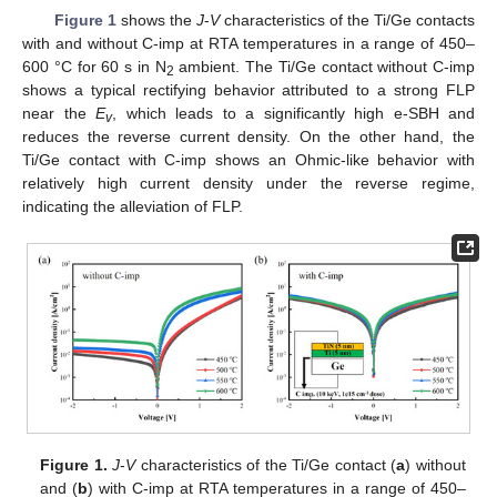
Figure 1
shows the
J
-
V
characteristics of the Ti/Ge contacts
with and without C-imp at RTA temperatures in a range of 450–
600 °C for 60 s in N
ambient. The Ti/Ge contact without C-imp
2
shows a typical rectifying behavior attributed to a strong FLP
near the
E
, which leads to a significantly high e-SBH and
v
reduces the reverse current density. On the other hand, the
Ti/Ge contact with C-imp shows an Ohmic-like behavior with
relatively high current density under the reverse regime,
indicating the alleviation of FLP.
Figure 1.
J
-
V
characteristics of the Ti/Ge contact (
a
) without
and (
b
) with C-imp at RTA temperatures in a range of 450–