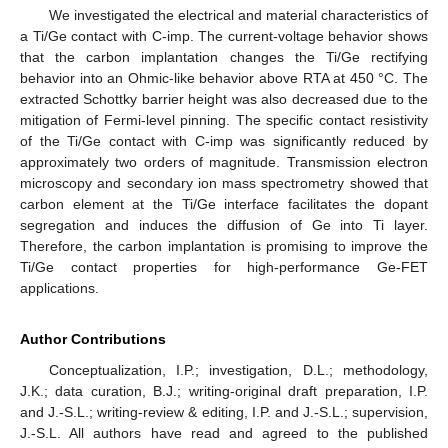
We investigated the electrical and material characteristics of
a Ti/Ge contact with C-imp. The current-voltage behavior shows
that the carbon implantation changes the Ti/Ge rectifying
behavior into an Ohmic-like behavior above RTA at 450 °C. The
extracted Schottky barrier height was also decreased due to the
mitigation of Fermi-level pinning. The specific contact resistivity
of the Ti/Ge contact with C-imp was significantly reduced by
approximately two orders of magnitude. Transmission electron
microscopy and secondary ion mass spectrometry showed that
carbon element at the Ti/Ge interface facilitates the dopant
segregation and induces the diffusion of Ge into Ti layer.
Therefore, the carbon implantation is promising to improve the
Ti/Ge contact properties for high-performance Ge-FET
applications.
Author Contributions
Conceptualization, I.P.; investigation, D.L.; methodology,
J.K.; data curation, B.J.; writing-original draft preparation, I.P.
and J.-S.L.; writing-review & editing, I.P. and J.-S.L.; supervision,
J.-S.L. All authors have read and agreed to the published