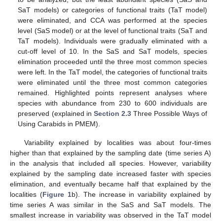
SaT models) or categories of functional traits (TaT model)
were eliminated, and CCA was performed at the species
level (SaS model) or at the level of functional traits (SaT and
TaT models). Individuals were gradually eliminated with a
cut-off level of 10. In the SaS and SaT models, species
elimination proceeded until the three most common species
were left. In the TaT model, the categories of functional traits
were eliminated until the three most common categories
remained. Highlighted points represent analyses where
species with abundance from 230 to 600 individuals are
preserved (explained in
Section 2.3
Three Possible Ways of
Using Carabids in PMEM).
Variability explained by localities was about four-times
higher than that explained by the sampling date (time series A)
in the analysis that included all species. However, variability
explained by the sampling date increased faster with species
elimination, and eventually became half that explained by the
localities (
Figure 1
b). The increase in variability explained by
time series A was similar in the SaS and SaT models. The
smallest increase in variability was observed in the TaT model