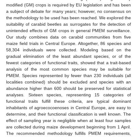
modified (GM) crops is required by EU legislation and has been
a subject of debate for many years; however, no consensus on
the methodology to be used has been reached. We explored the
suitability of carabid beetles as surrogates for the detection of
unintended effects of GM crops in general PMEM surveillance.
Our study combines data on carabid communities from five
maize field trials in Central Europe. Altogether, 86 species and
58,304 individuals were collected. Modeling based on the
gradual elimination of the least abundant species, or of the
fewest categories of functional traits, showed that a trait-based
analysis of the most common species may be suitable for
PMEM. Species represented by fewer than 230 individuals (all
localities combined) should be excluded and species with an
abundance higher than 600 should be preserved for statistical
analyses. Sixteen species, representing 15 categories of
functional traits fulfill these criteria, are typical dominant
inhabitants of agroecocoenoses in Central Europe, are easy to
determine, and their functional classification is well known. The
effect of sampling year is negligible when at least four samples
are collected during maize development beginning from 1 April.
The recommended methodology fulfills PMEM requirements,