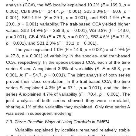
analysis (CCA), the WS locality explained 10.2% (
F
= 169.0,
p
=
0.001), CB 8.8% (
F
= 144.4,
p
= 0.001), SB3 3.3% (
F
= 50.6,
p
=
0.001), SB2 1.9% (
F
= 29.1,
p
= 0.001), and SB1 1.9% (
F
=
29.0,
p
= 0.001) variability. The trait-based CCA yielded higher
values: SB3 14.9% (
F
= 259.8,
p
= 0.001), WS 8.9% (
F
= 148.0,
p
= 0.001), CB 4.9% (
F
= 75.3,
p
= 0.001), SB2 4.6% (
F
= 71.5,
p
= 0.001), and SB1 2.3% (
F
= 33.1,
p
= 0.001).
The year explained 1.0% (
F
= 14.9,
p
= 0.001) and 1.9% (
F
= 27.8,
p
= 0.001) of variability in the species- and trait-based
CCA, respectively. In the species-based CCA, each of the time
series S and A explained 3.6% of variability (S:
F
= 56.3,
p
=
0.001, A:
F
= 54.7,
p
= 0.001). The joint analysis of both series
proved their close correlation. In the trait-based CCA, the time
series S explained 4.3% (
F
= 67.1,
p
= 0.001), and the time
series A explained 4.7% of variability (
F
= 70.4,
p
= 0.001). The
joint analysis of both series showed they were correlated,
sharing 4.1% of the variability they explained. Only time series A
was used in subsequent modeling.
2.3. Three Possible Ways of Using Carabids in PMEM
Variability explained by localities remained relatively stable