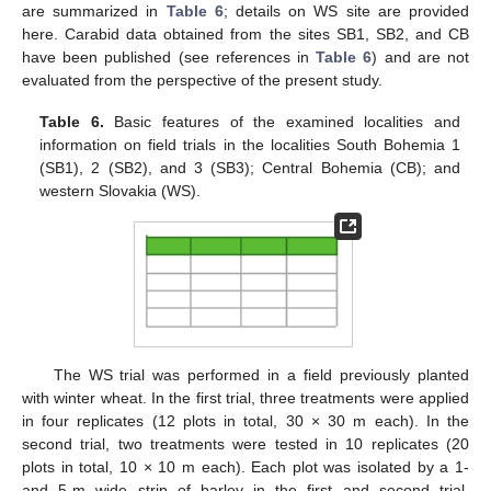
are summarized in
Table 6
; details on WS site are provided
here. Carabid data obtained from the sites SB1, SB2, and CB
have been published (see references in
Table 6
) and are not
evaluated from the perspective of the present study.
Table 6.
Basic features of the examined localities and
information on field trials in the localities South Bohemia 1
(SB1), 2 (SB2), and 3 (SB3); Central Bohemia (CB); and
western Slovakia (WS).
The WS trial was performed in a field previously planted
with winter wheat. In the first trial, three treatments were applied
in four replicates (12 plots in total, 30 × 30 m each). In the
second trial, two treatments were tested in 10 replicates (20
plots in total, 10 × 10 m each). Each plot was isolated by a 1-
and 5-m wide strip of barley in the first and second trial,