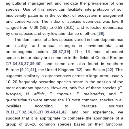
agricultural management and indicate the prevalence of one
species. Use of this index can facilitate interpretation of soil
biodiversity patterns in the context of ecosystem management
and conservation. The index of species evenness was low. It
ranged from 0.38 (SB) to 0.59 (SB1), and reflected dominance
by one species and very low abundance of others [
39
].
The dominance of a few species varied in their dependence
on locality, and annual changes in environmental and
anthropogenic factors [
36
,
37
,
39
]. The 16 most abundant
species in our study are common in the fields of Central Europe
[
17
,
34
,
36
,
37
,
39
,
40
], and some are also found in southern
Europe [
9
,
11
,
41
], the United Kingdom [
32
], and Balkan [
42
]. This
suggests similarity in agrocoenoses across a large area; usually
10–20 frequently occurring species rotate in the position of the
most abundant species. However, only five of these species (
C.
fuscipes
,
H. affinis
,
P. cupreus
,
P. melanarius,
and
T.
quadristriatus
) were among the 10 most common species in all
localities. According to literature sources
[
9
,
11
,
17
,
32
,
34
,
36
,
37
,
39
,
40
,
41
,
42
] and our experience, we
suggest that it is appropriate to compare the abundance of a
group of 10–20 common species based on their functional