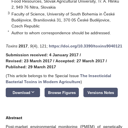
Food Resources, Slovak Agricultural University, Tr. A. Hlinku
2, 949 76 Nitra, Slovakia
3
Faculty of Science, University of South Bohemia in České
Budějovice, Branišovská 31, 370 05 České Budějovice,
Czech Republic
*
Author to whom correspondence should be addressed.
Toxins
2017
,
9
(4), 121;
https://doi.org/10.3390/toxins9040121
Submission received: 4 January 2017
/
Revised: 23 March 2017
/
Accepted: 27 March 2017
/
Published: 29 March 2017
(This article belongs to the Special Issue
The Insecticidal
Bacterial Toxins in Modern Agriculture
)
keyboard_arrow_down
Download
Browse Figures
Versions Notes
Abstract
Post-market environmental monitoring (PMEM) of genetically