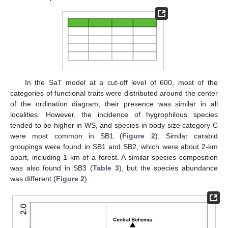
In the SaT model at a cut-off level of 600, most of the
categories of functional traits were distributed around the center
of the ordination diagram; their presence was similar in all
localities. However, the incidence of hygrophilous species
tended to be higher in WS, and species in body size category C
were most common in SB1 (
Figure 2
). Similar carabid
groupings were found in SB1 and SB2, which were about 2-km
apart, including 1 km of a forest. A similar species composition
was also found in SB3 (
Table 3
), but the species abundance
was different (
Figure 2
).