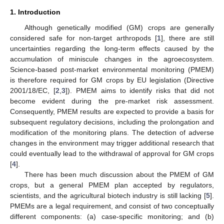
1. Introduction
Although genetically modified (GM) crops are generally
considered safe for non-target arthropods [
1
], there are still
uncertainties regarding the long-term effects caused by the
accumulation of miniscule changes in the agroecosystem.
Science-based post-market environmental monitoring (PMEM)
is therefore required for GM crops by EU legislation (Directive
2001/18/EC, [
2
,
3
]). PMEM aims to identify risks that did not
become evident during the pre-market risk assessment.
Consequently, PMEM results are expected to provide a basis for
subsequent regulatory decisions, including the prolongation and
modification of the monitoring plans. The detection of adverse
changes in the environment may trigger additional research that
could eventually lead to the withdrawal of approval for GM crops
[
4
].
There has been much discussion about the PMEM of GM
crops, but a general PMEM plan accepted by regulators,
scientists, and the agricultural biotech industry is still lacking [
5
].
PMEMs are a legal requirement, and consist of two conceptually
different components: (a) case-specific monitoring; and (b)