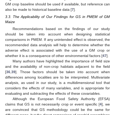
GM crop baseline should be used if available, but reference can
also be made to historical baseline data [
7
].
3.3. The Applicability of Our Findings for GS in PMEM of GM
Maize
Recommendations based on the findings of our study
should be taken into account when designing statistical
comparisons in PMEM. If any unintended effect is observed, the
recommended data analysis will help to determine whether the
adverse effect is associated with the use of a GM crop or
whether it is a consequence of other environmental factors [
47
].
Many authors have highlighted the importance of field size
and the availability of non-crop habitats adjacent to the field
[
36
,
39
]. Those factors should be taken into account when
differences among localities are to be interpreted. Multivariate
analysis, as used in our study, is a multidimensional tool that
considers the effects of many variables, and is appropriate for
evaluating and subtracting the effects of these covariables.
Although the European Food Safety Authority (EFSA)
claims that GS is not necessarily crop or event specific [
4
], we
are convinced that GS methodology could be the same for