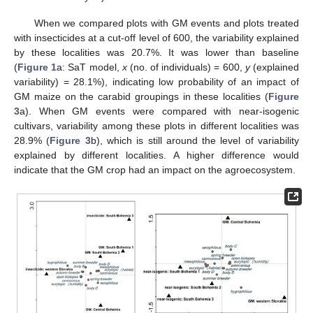
When we compared plots with GM events and plots treated
with insecticides at a cut-off level of 600, the variability explained
by these localities was 20.7%. It was lower than baseline
(
Figure 1
a: SaT model,
x
(no. of individuals) = 600,
y
(explained
variability) = 28.1%), indicating low probability of an impact of
GM maize on the carabid groupings in these localities (
Figure
3
a). When GM events were compared with near-isogenic
cultivars, variability among these plots in different localities was
28.9% (
Figure 3
b), which is still around the level of variability
explained by different localities. A higher difference would
indicate that the GM crop had an impact on the agroecosystem.