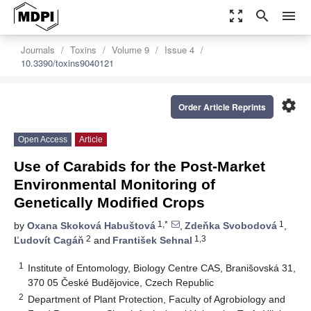
zoom_out_map
search
menu
Journals
Toxins
Volume 9
Issue 4
10.3390/toxins9040121
settings
Order Article Reprints
Open Access
Article
Use of Carabids for the Post-Market
Environmental Monitoring of
Genetically Modified Crops
1,*
1
by
Oxana Skoková Habuštová
,
Zdeňka Svobodová
,
2
1,3
Ľudovít Cagáň
and
František Sehnal
1
Institute of Entomology, Biology Centre CAS, Branišovská 31,
370 05 České Budějovice, Czech Republic
2
Department of Plant Protection, Faculty of Agrobiology and