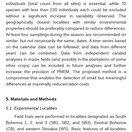
individuals (total count from all sites) is essential, while 70
species with less than 230 individuals each could be excluded
without a significant increase in variability observed. The
geographically closest localities with similar environmental
properties should be preferably compared to reduce differences.
At least four samplings during the season are recommended on
similar, but not necessarily the same, dates. A time series based
on the calendar date can be followed, and data from different
years can be combined. Data from independent carabid
analyses in maize fields (and possibly in the plantations of some
other crops) can be included in future analyses and further
increase the precision of PMEM. The proposed method is a
compromise that enables the detection of small but meaningful
differences at maximally reduced labor costs.
5. Materials and Methods
5.1. Experimental Localities
Field trials were performed in localities designated as South
Bohemia 1, 2, and 3 (SB1, SB2, and SB3); Central Bohemia
(CB); and western Slovakia (WS). Basic features of all localities