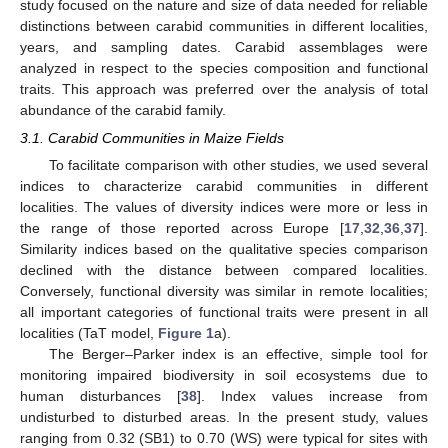
study focused on the nature and size of data needed for reliable
distinctions between carabid communities in different localities,
years, and sampling dates. Carabid assemblages were
analyzed in respect to the species composition and functional
traits. This approach was preferred over the analysis of total
abundance of the carabid family.
3.1. Carabid Communities in Maize Fields
To facilitate comparison with other studies, we used several
indices to characterize carabid communities in different
localities. The values of diversity indices were more or less in
the range of those reported across Europe [
17
,
32
,
36
,
37
].
Similarity indices based on the qualitative species comparison
declined with the distance between compared localities.
Conversely, functional diversity was similar in remote localities;
all important categories of functional traits were present in all
localities (TaT model,
Figure 1
a).
The Berger–Parker index is an effective, simple tool for
monitoring impaired biodiversity in soil ecosystems due to
human disturbances [
38
]. Index values increase from
undisturbed to disturbed areas. In the present study, values
ranging from 0.32 (SB1) to 0.70 (WS) were typical for sites with