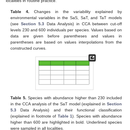
localities in routine practice.
Table 4.
Changes in the variability explained by
environmental variables in the SaS, SaT, and TaT models
(see
Section 5.3
Data Analysis) in CCA between cut-off
levels 230 and 600 individuals per species. Values based on
data are given before parentheses and values in
parentheses are based on values interpolations from the
constructed curves.
Table 5.
Species with abundance higher than 230 included
in the CCA analysis of the SaT model (explained in
Section
5.3
Data Analysis) and their functional classification
(explained in footnote of
Table 1
). Species with abundance
higher than 600 are highlighted in bold. Underlined species
were sampled in all localities.