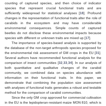
counting of captured species, and then choice of indicator
species that represent crucial functional traits and are
sufficiently widespread for statistical analyses [
18
]. Profound
changes in the representation of functional traits alter the role of
carabids in the ecosystem and may have considerable
environmental consequences. Simple counts of captured
beetles do not disclose these environmental impacts because
species with different or unknown traits are mixed up [
17
].
The importance of species-based analysis is supported by
the database of the non-target arthropods species proposed for
the environmental risk assessment of GM crops in the EU [
31
].
Several authors have recommended functional analysis for the
comparison of insect communities [
32
,
33
,
34
]. In our analysis of
both quantitative and qualitative changes of the carabid
community, we combined data on species abundance with
information on their functional traits. In this paper, we
demonstrate that combining the population size assessment
with analyses of functional traits generates a robust and testable
method for the comparison of carabid communities.
Since the only GM crop approved for commercial cultivation
in the EU is the lepidopteran-resistant maize MON 810, which is