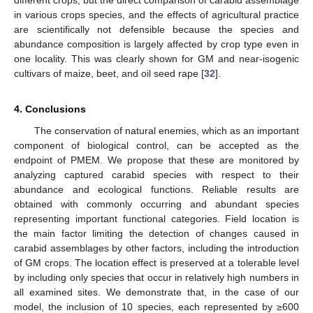
different crops, but the direct comparison of carabid assemblage
in various crops species, and the effects of agricultural practice
are scientifically not defensible because the species and
abundance composition is largely affected by crop type even in
one locality. This was clearly shown for GM and near-isogenic
cultivars of maize, beet, and oil seed rape [
32
].
4. Conclusions
The conservation of natural enemies, which as an important
component of biological control, can be accepted as the
endpoint of PMEM. We propose that these are monitored by
analyzing captured carabid species with respect to their
abundance and ecological functions. Reliable results are
obtained with commonly occurring and abundant species
representing important functional categories. Field location is
the main factor limiting the detection of changes caused in
carabid assemblages by other factors, including the introduction
of GM crops. The location effect is preserved at a tolerable level
by including only species that occur in relatively high numbers in
all examined sites. We demonstrate that, in the case of our
model, the inclusion of 10 species, each represented by ≥600