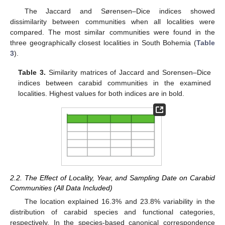
The Jaccard and Sørensen–Dice indices showed
dissimilarity between communities when all localities were
compared. The most similar communities were found in the
three geographically closest localities in South Bohemia (
Table
3
).
Table 3.
Similarity matrices of Jaccard and Sorensen–Dice
indices between carabid communities in the examined
localities. Highest values for both indices are in bold.
2.2. The Effect of Locality, Year, and Sampling Date on Carabid
Communities (All Data Included)
The location explained 16.3% and 23.8% variability in the
distribution of carabid species and functional categories,
respectively. In the species-based canonical correspondence