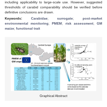
including applicability to large-scale use. However, suggested
thresholds of carabid comparability should be verified before
definitive conclusions are drawn.
Keywords:
Carabidae
;
surrogate
;
post-market
environmental monitoring
;
PMEM
;
risk assessment
;
GM
maize
;
functional trait
Graphical Abstract