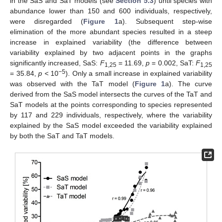
in the SaS and SaT models (see
Section 5.3
) until species with
abundance lower than 150 and 600 individuals, respectively,
were disregarded (
Figure 1
a). Subsequent step-wise
elimination of the more abundant species resulted in a steep
increase in explained variability (the difference between
variability explained by two adjacent points in the graphs
significantly increased, SaS:
F
= 11.69,
p
= 0.002, SaT:
F
1,25
1,25
−5
= 35.84,
p
< 10
). Only a small increase in explained variability
was observed with the TaT model (
Figure 1
a). The curve
derived from the SaS model intersects the curves of the TaT and
SaT models at the points corresponding to species represented
by 117 and 229 individuals, respectively, where the variability
explained by the SaS model exceeded the variability explained
by both the SaT and TaT models.