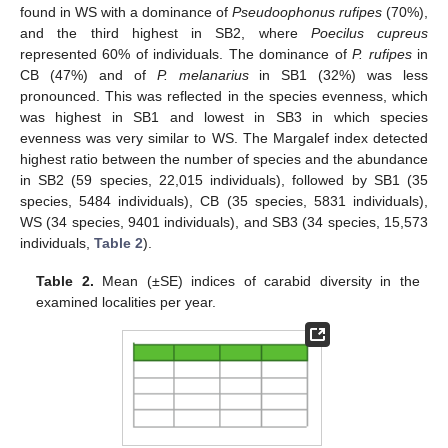
found in WS with a dominance of
Pseudoophonus rufipes
(70%),
and the third highest in SB2, where
Poecilus cupreus
represented 60% of individuals. The dominance of
P. rufipes
in
CB (47%) and of
P. melanarius
in SB1 (32%) was less
pronounced. This was reflected in the species evenness, which
was highest in SB1 and lowest in SB3 in which species
evenness was very similar to WS. The Margalef index detected
highest ratio between the number of species and the abundance
in SB2 (59 species, 22,015 individuals), followed by SB1 (35
species, 5484 individuals), CB (35 species, 5831 individuals),
WS (34 species, 9401 individuals), and SB3 (34 species, 15,573
individuals,
Table 2
).
Table 2.
Mean (±SE) indices of carabid diversity in the
examined localities per year.