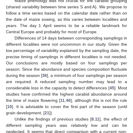
Maize phenology was not crucial for the carabid grouping
(shared variability between time series S and A). We propose to
follow a time series based on the calendar date rather than on
the date of maize sowing, as this varies between localities and
years. The day 1 April seems to be a reliable landmark for
Central Europe and probably for most of Europe.
Differences of 14 days between corresponding samplings in
different localities were not uncommon in our study. Given the
low percentage of variability explained by the sampling date, the
precise timing of samplings in different localities is not needed.
Our conclusions are mostly based on four samplings per
season. Since the abundance and species composition fluctuate
during the season [
36
], a minimum of four samplings per season
are required. A reduced sampling number may lead to a
considerable loss in the capacity to detect differences [
45
]. Most
studies have confirmed the highest carabid abundance around
the time of maize flowering [
11
,
46
], although this is not the rule
[
10
]. It is advisable to cover the first part of the season (until
grain development, [
21
]).
Unlike the findings of previous studies [
8
,
11
], the effect of
different sampling years was relatively low and can be
neglected. It seems that direct comparison with a current non-