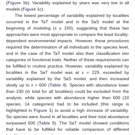
(
Figure 1
b). Variability explained by years was very low in all
models (
Figure 1
c).
The lowest percentage of variability explained by localities
occurred in the TaT model and in the SaS model at the
beginning of modeling (
x
≤ 150), suggesting that these two
approaches were most appropriate to compare the least locality-
dependent environmental impacts. However, these procedures
required the determination of all individuals to the species level,
and in the case of the TaT model also their classification into
categories of functional traits. Neither of these requirements can
be fulfilled in routine practice. However, variability explained by
localities in the SaT model was at
x
= 229, exceeded by
variability explained by the SaS model, and then increased
slowly up to
x
= 600 (
Table 4
). Species with abundance lower
than 230 (in total for all localities) could be excluded from the
analysis, while species with abundance higher than 600 (10
species, 14 categories) had to be included (this range is
highlighted in
Figure 1
) to avoid a high increase of variability.
Six species were found in all localities and their total abundance
surpassed 600 (
Table 5
). The SaT model showed conditions
that have to be fulfilled for reliable comparison of different