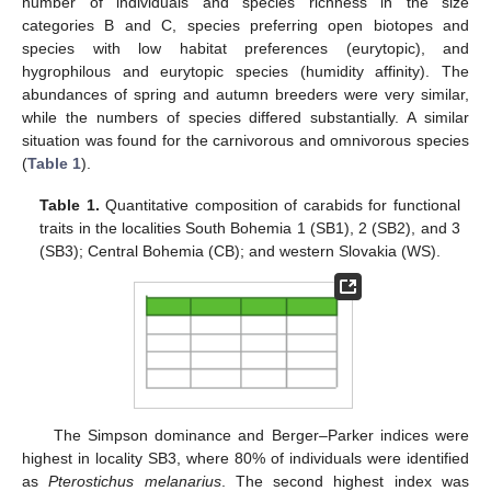
number of individuals and species richness in the size
categories B and C, species preferring open biotopes and
species with low habitat preferences (eurytopic), and
hygrophilous and eurytopic species (humidity affinity). The
abundances of spring and autumn breeders were very similar,
while the numbers of species differed substantially. A similar
situation was found for the carnivorous and omnivorous species
(
Table 1
).
Table 1.
Quantitative composition of carabids for functional
traits in the localities South Bohemia 1 (SB1), 2 (SB2), and 3
(SB3); Central Bohemia (CB); and western Slovakia (WS).
The Simpson dominance and Berger–Parker indices were
highest in locality SB3, where 80% of individuals were identified
as
Pterostichus melanarius
. The second highest index was