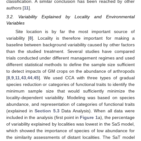
classification. A similar conclusion has been reached by other
authors [
11
].
3.2. Variability Explained by Locality and Environmental
Variables
Site location is by far the most important source of
variability [
8
]. Locality is therefore important for making a
baseline between background variability caused by other factors
than the studied treatment. Several studies have compared
trials conducted under different management regimes and used
different statistical methods to define the sample size sufficient
to detect impacts of GM crops on the abundance of arthropods
[
8
,
9
,
11
,
43
,
44
,
45
]. We used CCA with three types of gradual
species reduction or categories of functional traits to identify the
minimum sample size that would sufficiently minimize the
locality-dependent variability. Modeling was based on species
abundance, and representation of categories of functional traits
(explained in
Section 5.3
Data Analysis). When all data were
included in the analysis (first point in
Figure 1
a), the percentage
of variability explained by localities was lowest in the SaS model,
which showed the importance of species of low abundance for
the similarity assessments of distant localities. The SaT model