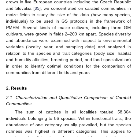
grown in five European countries including the Czech Republic
and Slovakia [
35
], we concentrated on carabid communities in
maize fields to study the size of the data (how many species,
individuals) to be used in GS protocols in the framework of
PMEM. Several kinds of maize cultivars, including three GM
cultivars, were grown in fields 2–200 km apart. Species diversity
and abundance were examined with respect to environmental
variables (locality, year, and sampling date) and analyzed in
relation to the species and trait categories (body size, habitat
and humidity affinities, breeding period, and food specialization)
in order to identify optimal conditions for the comparison of
communities from different fields and years.
2. Results
2.1. Characterization and Quantitative Comparison of Carabid
Communities
The sum of catches in all localities totaled 58,304
individuals belonging to 86 species. Within functional traits, the
abundance of one category usually prevailed, but the species
richness was highest in different categories. This applies to