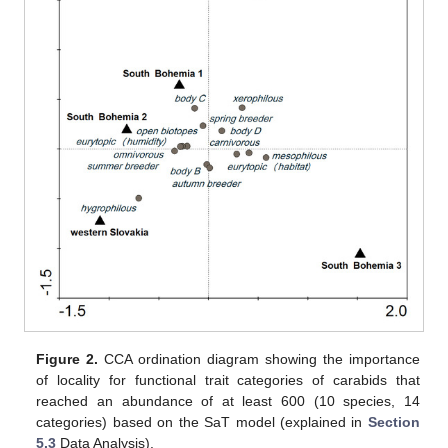
Figure 2.
CCA ordination diagram showing the importance
of locality for functional trait categories of carabids that
reached an abundance of at least 600 (10 species, 14
categories) based on the SaT model (explained in
Section
5.3
Data Analysis).