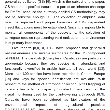
general surveillance (GS) [
6
], which is the subject of this paper.
GS has an unspecified nature. It is part of an inherent challenge
for PMEM, because the currently applied GS methodology may
not be sensitive enough [
7
]. The collection of empirical data
must be improved and proper baselines of GM-independent
insect fluctuations must be established. Since it is impossible to
monitor all components of the ecosystems, the selection of
surrogate species representing valid entities of the environment
is of primary importance.
Five reports [
8
,
9
,
10
,
11
,
12
] have proposed that generalist
natural enemies are suitable surrogates for the GS component
of PMEM. The carabids (Coleoptera: Carabidae) are particularly
appropriate because they are species rich, abundant, and
functionally diversified in arable habitats all over world [
13
].
More than 600 species have been recorded in Central Europe
[
14
] and keys for species identification are available. With
respect to the method of arthropod collection, pitfall trapping of
carabids has a higher capacity to detect differences than the
visual monitoring used for the plant-dwelling arthropods [
8
,
9
].
Carabids have been considered as bioindicators of the
environmental impact of agricultural practices
[
13
,
15
,
16
,
17
,
18
,
19
], including the cultivation of GM crops