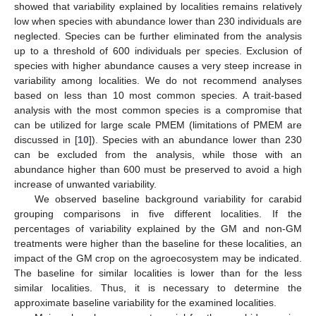
showed that variability explained by localities remains relatively
low when species with abundance lower than 230 individuals are
neglected. Species can be further eliminated from the analysis
up to a threshold of 600 individuals per species. Exclusion of
species with higher abundance causes a very steep increase in
variability among localities. We do not recommend analyses
based on less than 10 most common species. A trait-based
analysis with the most common species is a compromise that
can be utilized for large scale PMEM (limitations of PMEM are
discussed in [
10
]). Species with an abundance lower than 230
can be excluded from the analysis, while those with an
abundance higher than 600 must be preserved to avoid a high
increase of unwanted variability.
We observed baseline background variability for carabid
grouping comparisons in five different localities. If the
percentages of variability explained by the GM and non-GM
treatments were higher than the baseline for these localities, an
impact of the GM crop on the agroecosystem may be indicated.
The baseline for similar localities is lower than for the less
similar localities. Thus, it is necessary to determine the
approximate baseline variability for the examined localities.