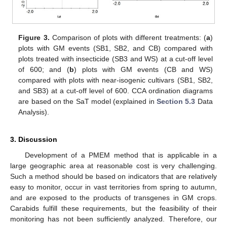
Figure 3.
Comparison of plots with different treatments: (
a
)
plots with GM events (SB1, SB2, and CB) compared with
plots treated with insecticide (SB3 and WS) at a cut-off level
of 600; and (
b
) plots with GM events (CB and WS)
compared with plots with near-isogenic cultivars (SB1, SB2,
and SB3) at a cut-off level of 600. CCA ordination diagrams
are based on the SaT model (explained in
Section 5.3
Data
Analysis).
3. Discussion
Development of a PMEM method that is applicable in a
large geographic area at reasonable cost is very challenging.
Such a method should be based on indicators that are relatively
easy to monitor, occur in vast territories from spring to autumn,
and are exposed to the products of transgenes in GM crops.
Carabids fulfill these requirements, but the feasibility of their
monitoring has not been sufficiently analyzed. Therefore, our