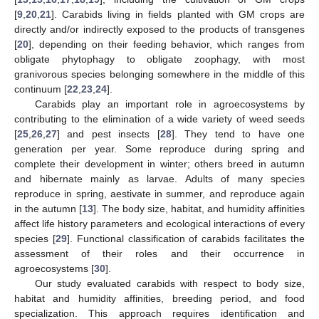
[
9
,
20
,
21
]. Carabids living in fields planted with GM crops are
directly and/or indirectly exposed to the products of transgenes
[
20
], depending on their feeding behavior, which ranges from
obligate phytophagy to obligate zoophagy, with most
granivorous species belonging somewhere in the middle of this
continuum [
22
,
23
,
24
].
Carabids play an important role in agroecosystems by
contributing to the elimination of a wide variety of weed seeds
[
25
,
26
,
27
] and pest insects [
28
]. They tend to have one
generation per year. Some reproduce during spring and
complete their development in winter; others breed in autumn
and hibernate mainly as larvae. Adults of many species
reproduce in spring, aestivate in summer, and reproduce again
in the autumn [
13
]. The body size, habitat, and humidity affinities
affect life history parameters and ecological interactions of every
species [
29
]. Functional classification of carabids facilitates the
assessment of their roles and their occurrence in
agroecosystems [
30
].
Our study evaluated carabids with respect to body size,
habitat and humidity affinities, breeding period, and food
specialization. This approach requires identification and