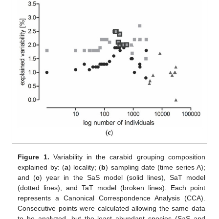
Figure 1.
Variability in the carabid grouping composition
explained by: (
a
) locality; (
b
) sampling date (time series A);
and (
c
) year in the SaS model (solid lines), SaT model
(dotted lines), and TaT model (broken lines). Each point
represents a Canonical Correspondence Analysis (CCA).
Consecutive points were calculated allowing the same data
to be analyzed, but the least abundant species (SaS and