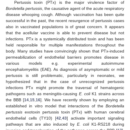
Pertussis toxin (PTx) is the major virulence factor of
Bordetella pertussis
, the causative agent of the acute respiratory
disease whooping cough. Although vaccination has been quite
successful in the past, the recent resurgence of pertussis cases
also in vaccinated populations is of great concern. It appears
that the acellular vaccine is able to prevent disease but not
infections. PTx is a systemically distributed toxin and has been
held responsible for multiple manifestations throughout the
body. Many studies have convincingly shown that PTx-induced
permeabilization of endothelial barriers promotes disease in
various models e.g. experimental autoimmune
encephalomyelitis (EAE). As diagnosis of asymptomatic or mild
pertussis is still problematic, particularly in neonates, we
hypothesized that in the case of unrecognized pertussis
infections PTx might promote the traversal of hematogenic
pathogens such as meningitis-causing
E. coli
K1 strains across
the BBB [
14
,
15
,
16
]. We have recently shown by employing an
established in vitro model that interactions of the
Bordetella
pertussis
exotoxin pertussis toxin (PTx) with human cerebral
endothelial cells (TY10) [
42
,
43
] activate important signaling
pathways that are also induced by
E. coli
K1-RS218 during