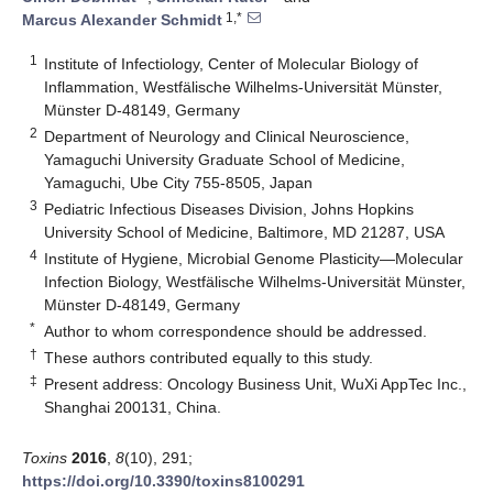
1,*
Marcus Alexander Schmidt
1
Institute of Infectiology, Center of Molecular Biology of
Inflammation, Westfälische Wilhelms-Universität Münster,
Münster D-48149, Germany
2
Department of Neurology and Clinical Neuroscience,
Yamaguchi University Graduate School of Medicine,
Yamaguchi, Ube City 755-8505, Japan
3
Pediatric Infectious Diseases Division, Johns Hopkins
University School of Medicine, Baltimore, MD 21287, USA
4
Institute of Hygiene, Microbial Genome Plasticity—Molecular
Infection Biology, Westfälische Wilhelms-Universität Münster,
Münster D-48149, Germany
*
Author to whom correspondence should be addressed.
†
These authors contributed equally to this study.
‡
Present address: Oncology Business Unit, WuXi AppTec Inc.,
Shanghai 200131, China.
Toxins
2016
,
8
(10), 291;
https://doi.org/10.3390/toxins8100291