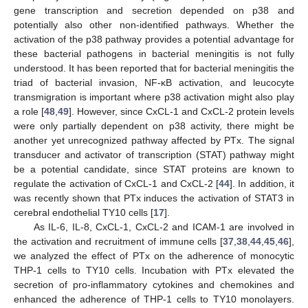
gene transcription and secretion depended on p38 and
potentially also other non-identified pathways. Whether the
activation of the p38 pathway provides a potential advantage for
these bacterial pathogens in bacterial meningitis is not fully
understood. It has been reported that for bacterial meningitis the
triad of bacterial invasion, NF-κB activation, and leucocyte
transmigration is important where p38 activation might also play
a role [
48
,
49
]. However, since CxCL-1 and CxCL-2 protein levels
were only partially dependent on p38 activity, there might be
another yet unrecognized pathway affected by PTx. The signal
transducer and activator of transcription (STAT) pathway might
be a potential candidate, since STAT proteins are known to
regulate the activation of CxCL-1 and CxCL-2 [
44
]. In addition, it
was recently shown that PTx induces the activation of STAT3 in
cerebral endothelial TY10 cells [
17
].
As IL-6, IL-8, CxCL-1, CxCL-2 and ICAM-1 are involved in
the activation and recruitment of immune cells [
37
,
38
,
44
,
45
,
46
],
we analyzed the effect of PTx on the adherence of monocytic
THP-1 cells to TY10 cells. Incubation with PTx elevated the
secretion of pro-inflammatory cytokines and chemokines and
enhanced the adherence of THP-1 cells to TY10 monolayers.