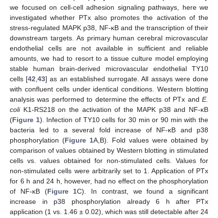
we focused on cell-cell adhesion signaling pathways, here we
investigated whether PTx also promotes the activation of the
stress-regulated MAPK p38, NF-κB and the transcription of their
downstream targets. As primary human cerebral microvascular
endothelial cells are not available in sufficient and reliable
amounts, we had to resort to a tissue culture model employing
stable human brain-derived microvascular endothelial TY10
cells [
42
,
43
] as an established surrogate. All assays were done
with confluent cells under identical conditions. Western blotting
analysis was performed to determine the effects of PTx and
E.
coli
K1-RS218 on the activation of the MAPK p38 and NF-κB
(
Figure 1
). Infection of TY10 cells for 30 min or 90 min with the
bacteria led to a several fold increase of NF-κB and p38
phosphorylation (
Figure 1
A,B). Fold values were obtained by
comparison of values obtained by Western blotting in stimulated
cells vs. values obtained for non-stimulated cells. Values for
non-stimulated cells were arbitrarily set to 1. Application of PTx
for 6 h and 24 h, however, had no effect on the phosphorylation
of NF-κB (
Figure 1
C). In contrast, we found a significant
increase in p38 phosphorylation already 6 h after PTx
application (1 vs. 1.46 ± 0.02), which was still detectable after 24