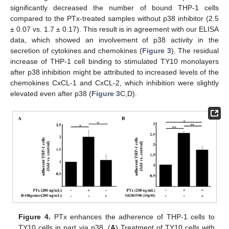
significantly decreased the number of bound THP-1 cells
compared to the PTx-treated samples without p38 inhibitor (2.5
± 0.07 vs. 1.7 ± 0.17). This result is in agreement with our ELISA
data, which showed an involvement of p38 activity in the
secretion of cytokines and chemokines (
Figure 3
). The residual
increase of THP-1 cell binding to stimulated TY10 monolayers
after p38 inhibition might be attributed to increased levels of the
chemokines CxCL-1 and CxCL-2, which inhibition were slightly
elevated even after p38 (
Figure 3
C,D).
Figure 4.
PTx enhances the adherence of THP-1 cells to
TY10 cells in part via p38. (
A
) Treatment of TY10 cells with