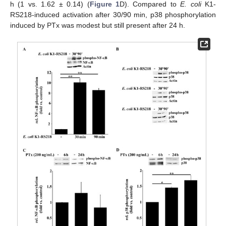
h (1 vs. 1.62 ± 0.14) (
Figure 1
D). Compared to
E. coli
K1-
RS218-induced activation after 30/90 min, p38 phosphorylation
induced by PTx was modest but still present after 24 h.