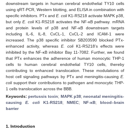
downstream targets in human cerebral endothelial TY10 cells
using qRT-PCR, Western blotting, and ELISA in combination with
specific inhibitors. PTx and
E. coli
K1-RS218 activate MAPK p38,
but only
E. coli
K1-RS218 activates the NF-κB pathway. mRNA
and protein levels of p38 and NF-κB downstream targets
including IL-6, IL-8, CxCL-1, CxCL-2 and ICAM-1 were
increased. The p38 specific inhibitor SB203590 blocked PTx-
enhanced activity, whereas
E. coli
K1-RS218’s effects were
inhibited by the NF-κB inhibitor Bay 11-7082. Further, we found
that PTx enhances the adherence of human monocytic THP-1
cells to human cerebral endothelial TY10 cells, thereby
contributing to enhanced translocation. These modulations of
host cell signaling pathways by PTx and meningitis-causing
E.
coli
support their contributions to pathogen and monocytic THP-
1 cells translocation across the BBB.
Keywords:
pertussis toxin
;
MAPK p38
;
neonatal meningitis-
causing
E. coli
K1-RS218
;
NMEC
;
NF-κB
;
blood–brain
barrier
1. Introduction