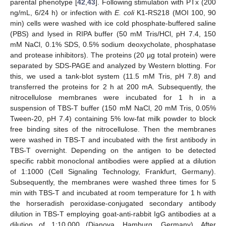
parental phenotype [
42
,
43
]. Following stimulation with PTx (200
ng/mL, 6/24 h) or infection with
E. coli
K1-RS218 (MOI 100, 90
min) cells were washed with ice cold phosphate-buffered saline
(PBS) and lysed in RIPA buffer (50 mM Tris/HCl, pH 7.4, 150
mM NaCl, 0.1% SDS, 0.5% sodium deoxycholate, phosphatase
and protease inhibitors). The proteins (20 µg total protein) were
separated by SDS-PAGE and analyzed by Western blotting. For
this, we used a tank-blot system (11.5 mM Tris, pH 7.8) and
transferred the proteins for 2 h at 200 mA. Subsequently, the
nitrocellulose membranes were incubated for 1 h in a
suspension of TBS-T buffer (150 mM NaCl, 20 mM Tris, 0.05%
Tween-20, pH 7.4) containing 5% low-fat milk powder to block
free binding sites of the nitrocellulose. Then the membranes
were washed in TBS-T and incubated with the first antibody in
TBS-T overnight. Depending on the antigen to be detected
specific rabbit monoclonal antibodies were applied at a dilution
of 1:1000 (Cell Signaling Technology, Frankfurt, Germany).
Subsequently, the membranes were washed three times for 5
min with TBS-T and incubated at room temperature for 1 h with
the horseradish peroxidase-conjugated secondary antibody
dilution in TBS-T employing goat-anti-rabbit IgG antibodies at a
dilution of 1:10,000 (Dianova, Hamburg, Germany). After