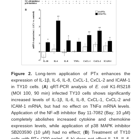
Figure 2.
Long-term application of PTx enhances the
expression of IL-1β, IL-6, IL-8, CxCL-1, CxCL-2 and ICAM-1
in TY10 cells. (
A
) qRT-PCR analysis of
E. coli
K1-RS218
(MOI 100, 90 min) infected TY10 cells shows significantly
increased levels of IL-1β, IL-6, IL-8, CxCL-1, CxCL-2 and
ICAM-1 mRNA, but had no effect on TNFα mRNA levels.
Application of the NF-κB inhibitor Bay 11-7082 (Bay; 10 µM)
completely abolishes increased cytokine and chemokine
expression levels, while application of p38 MAPK inhibitor
SB203590 (10 µM) had no effect; (
B
) Treatment of TY10
cells with PTx (200 ng/mL, 6 h) does not affect IL-1β, IL-6,