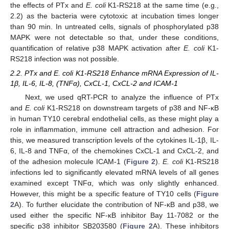
the effects of PTx and
E. coli
K1-RS218 at the same time (e.g.,
2.2) as the bacteria were cytotoxic at incubation times longer
than 90 min. In untreated cells, signals of phosphorylated p38
MAPK were not detectable so that, under these conditions,
quantification of relative p38 MAPK activation after
E. coli
K1-
RS218 infection was not possible.
2.2. PTx and E. coli K1-RS218 Enhance mRNA Expression of IL-
1β, IL-6, IL-8, (TNFα), CxCL-1, CxCL-2 and ICAM-1
Next, we used qRT-PCR to analyze the influence of PTx
and
E. coli
K1-RS218 on downstream targets of p38 and NF-κB
in human TY10 cerebral endothelial cells, as these might play a
role in inflammation, immune cell attraction and adhesion. For
this, we measured transcription levels of the cytokines IL-1β, IL-
6, IL-8 and TNFα, of the chemokines CxCL-1 and CxCL-2, and
of the adhesion molecule ICAM-1 (
Figure 2
).
E. coli
K1-RS218
infections led to significantly elevated mRNA levels of all genes
examined except TNFα, which was only slightly enhanced.
However, this might be a specific feature of TY10 cells (
Figure
2
A). To further elucidate the contribution of NF-κB and p38, we
used either the specific NF-κB inhibitor Bay 11-7082 or the
specific p38 inhibitor SB203580 (
Figure 2
A). These inhibitors