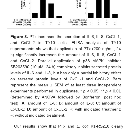
Figure 3.
PTx increases the secretion of IL-6, IL-8, CxCL-1,
and CxCL-2 in TY10 cells. ELISA analysis of TY10
supernatants shows that application of PTx (200 ng/mL, 24
h) significantly increases the amount of IL-6, IL-8, CxCL-1
and CxCL-2. Parallel application of p38 MAPK inhibitor
SB203590 (10 µM, 24 h) completely inhibits secreted protein
levels of IL-6 and IL-8, but has only a partial inhibitory effect
on secreted protein levels of CxCL-1 and CxCL-2. Bars
represent the mean ± SEM of at least three independent
experiments performed in duplicates. *
p
< 0.05; **
p
< 0.01
(determined by ANOVA followed by Bonferroni post hoc
test).
A
: amount of IL-6;
B
: amount of IL-8;
C
: amount of
CxCL-1;
D
: amount of CxCL-2; +: with indicated treatment;
−: without indicated treatment.
Our results show that PTx and
E. coli
K1-RS218 clearly