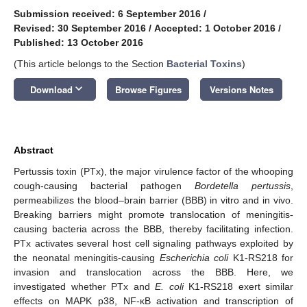
Submission received: 6 September 2016
/
Revised: 30 September 2016
/
Accepted: 1 October 2016
/
Published: 13 October 2016
(This article belongs to the Section
Bacterial Toxins
)
keyboard_arrow_down
Download
Browse Figures
Versions Notes
Abstract
Pertussis toxin (PTx), the major virulence factor of the whooping
cough-causing bacterial pathogen
Bordetella pertussis
,
permeabilizes the blood–brain barrier (BBB) in vitro and in vivo.
Breaking barriers might promote translocation of meningitis-
causing bacteria across the BBB, thereby facilitating infection.
PTx activates several host cell signaling pathways exploited by
the neonatal meningitis-causing
Escherichia coli
K1-RS218 for
invasion and translocation across the BBB. Here, we
investigated whether PTx and
E. coli
K1-RS218 exert similar
effects on MAPK p38, NF-κB activation and transcription of