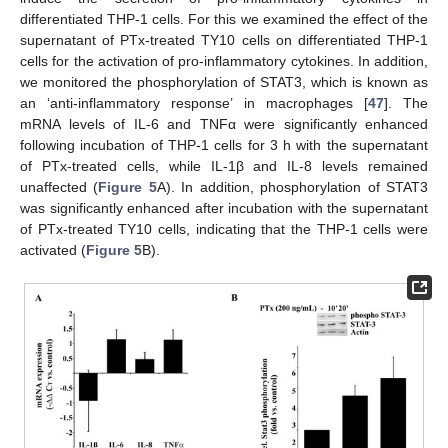
differentiated THP-1 cells. For this we examined the effect of the
supernatant of PTx-treated TY10 cells on differentiated THP-1
cells for the activation of pro-inflammatory cytokines. In addition,
we monitored the phosphorylation of STAT3, which is known as
an ‘anti-inflammatory response’ in macrophages [
47
]. The
mRNA levels of IL-6 and TNFα were significantly enhanced
following incubation of THP-1 cells for 3 h with the supernatant
of PTx-treated cells, while IL-1β and IL-8 levels remained
unaffected (
Figure 5
A). In addition, phosphorylation of STAT3
was significantly enhanced after incubation with the supernatant
of PTx-treated TY10 cells, indicating that the THP-1 cells were
activated (
Figure 5
B).