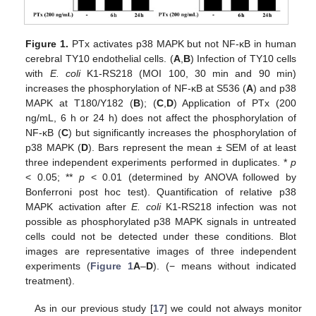
Figure 1.
PTx activates p38 MAPK but not NF-κB in human
cerebral TY10 endothelial cells. (
A
,
B
) Infection of TY10 cells
with
E. coli
K1-RS218 (MOI 100, 30 min and 90 min)
increases the phosphorylation of NF-κB at S536 (
A
) and p38
MAPK at T180/Y182 (
B
); (
C
,
D
) Application of PTx (200
ng/mL, 6 h or 24 h) does not affect the phosphorylation of
NF-κB (
C
) but significantly increases the phosphorylation of
p38 MAPK (
D
). Bars represent the mean ± SEM of at least
three independent experiments performed in duplicates. *
p
< 0.05; **
p
< 0.01 (determined by ANOVA followed by
Bonferroni post hoc test). Quantification of relative p38
MAPK activation after
E. coli
K1-RS218 infection was not
possible as phosphorylated p38 MAPK signals in untreated
cells could not be detected under these conditions. Blot
images are representative images of three independent
experiments (
Figure 1
A
–
D
). (− means without indicated
treatment).
As in our previous study [
17
] we could not always monitor