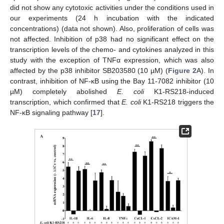
did not show any cytotoxic activities under the conditions used in
our experiments (24 h incubation with the indicated
concentrations) (data not shown). Also, proliferation of cells was
not affected. Inhibition of p38 had no significant effect on the
transcription levels of the chemo- and cytokines analyzed in this
study with the exception of TNFα expression, which was also
affected by the p38 inhibitor SB203580 (10 µM) (
Figure 2
A). In
contrast, inhibition of NF-κB using the Bay 11-7082 inhibitor (10
µM) completely abolished
E. coli
K1-RS218-induced
transcription, which confirmed that
E. coli
K1-RS218 triggers the
NF-κB signaling pathway [
17
].