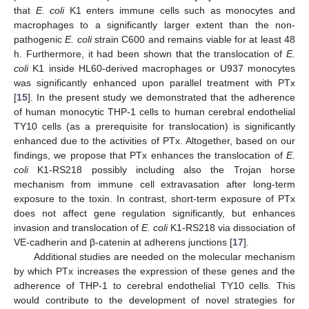
that
E. coli
K1 enters immune cells such as monocytes and
macrophages to a significantly larger extent than the non-
pathogenic
E. coli
strain C600 and remains viable for at least 48
h. Furthermore, it had been shown that the translocation of
E.
coli
K1 inside HL60-derived macrophages or U937 monocytes
was significantly enhanced upon parallel treatment with PTx
[
15
]. In the present study we demonstrated that the adherence
of human monocytic THP-1 cells to human cerebral endothelial
TY10 cells (as a prerequisite for translocation) is significantly
enhanced due to the activities of PTx. Altogether, based on our
findings, we propose that PTx enhances the translocation of
E.
coli
K1-RS218 possibly including also the Trojan horse
mechanism from immune cell extravasation after long-term
exposure to the toxin. In contrast, short-term exposure of PTx
does not affect gene regulation significantly, but enhances
invasion and translocation of
E. coli
K1-RS218 via dissociation of
VE-cadherin and β-catenin at adherens junctions [
17
].
Additional studies are needed on the molecular mechanism
by which PTx increases the expression of these genes and the
adherence of THP-1 to cerebral endothelial TY10 cells. This
would contribute to the development of novel strategies for