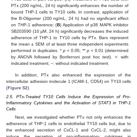
PTx (200 ng/mL, 24 h) significantly enhances the number of
bound THP-1 cells to TY10 cells. In contrast, application of
the B-Oligomer (200 ng/mL, 24 h) had no significant effect
on THP-1 adherence; (
B
) Application of p38 MAPK inhibitor
SB203590 (10 µM, 24 h) significantly decreases the induced
adherence of THP-1 to TY10 cells by PTx. Bars represent
the mean ± SEM of at least three independent experiments
performed in duplicates. *
p
< 0.05; **
p
< 0.01 (determined
by ANOVA followed by Bonferroni post hoc test). +: with
indicated treatment; −: without indicated treatment.
In addition, PTx also enhanced the expression of the
intercellular adhesion molecule 1 (ICAM-1, CD54) on TY10 cells
(
Figure S2
).
2.5. PTx-Treated TY10 Cells Induce the Expression of Pro-
Inflammatory Cytokines and the Activation of STAT3 in THP-1
Cells
Next, we investigated whether PTx not only enhances the
adherence of THP-1 cells to endothelial TY10 cells but, due to
the enhanced secretion of CxCL-1 and CxCL-2, might also
induce the secretion of pro-inflammatory cytokines in