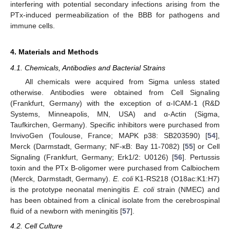
interfering with potential secondary infections arising from the
PTx-induced permeabilization of the BBB for pathogens and
immune cells.
4. Materials and Methods
4.1. Chemicals, Antibodies and Bacterial Strains
All chemicals were acquired from Sigma unless stated
otherwise. Antibodies were obtained from Cell Signaling
(Frankfurt, Germany) with the exception of α-ICAM-1 (R&D
Systems, Minneapolis, MN, USA) and α-Actin (Sigma,
Taufkirchen, Germany). Specific inhibitors were purchased from
InvivoGen (Toulouse, France; MAPK p38: SB203590) [
54
],
Merck (Darmstadt, Germany; NF-κB: Bay 11-7082) [
55
] or Cell
Signaling (Frankfurt, Germany; Erk1/2: U0126) [
56
]. Pertussis
toxin and the PTx B-oligomer were purchased from Calbiochem
(Merck, Darmstadt, Germany).
E. coli
K1-RS218 (O18ac:K1:H7)
is the prototype neonatal meningitis
E. coli
strain (NMEC) and
has been obtained from a clinical isolate from the cerebrospinal
fluid of a newborn with meningitis [
57
].
4.2. Cell Culture