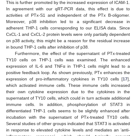
This is further promoted by the increased expression of ICAM-1.
In agreement with our qRT-PCR data, this effect is due to
activities of PTx-S1 and independent of the PTx B-oligomer.
Moreover, p38 inhibition led to a significant decrease in
adherent THP-1 cells corresponding to our ELISA data. Since
CxCL-1 and CxCL-2 protein levels were only partially dependent
on p38 activity, this might be a reason for the residual increase
in bound THP-1 cells after inhibition of p38.
Furthermore, the effect of the supernatant of PTx-treated
TY10 cells on THP-1 cells was examined. The enhanced
expression of IL-6 and TNFα in THP-1 cells might lead to a
positive feedback loop. As shown previously, PTx enhances the
expression of pro-inflammatory cytokines in TY10 cells [
17
],
which activated immune cells. These immune cells increased
their own cytokine expression due to the cytokines in the
supernatant of TY10 cells, which could in turn activate additional
immune cells. In addition, phosphorylation of STAT3 in
differentiated THP-1 cells seems to be slightly enhanced after
incubation with the supernatant of PTx-treated TY10 cells.
Several studies of other groups indicated that STAT3 is activated
in response to elevated cytokine levels and mediates an ‘anti-