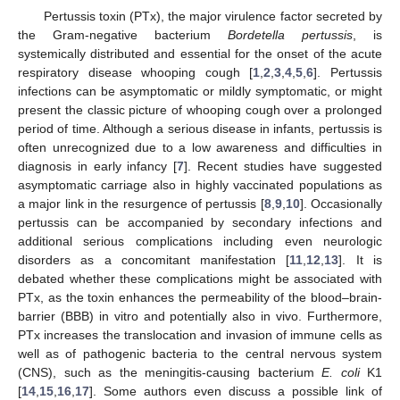
Pertussis toxin (PTx), the major virulence factor secreted by
the Gram-negative bacterium
Bordetella pertussis
, is
systemically distributed and essential for the onset of the acute
respiratory disease whooping cough [
1
,
2
,
3
,
4
,
5
,
6
]. Pertussis
infections can be asymptomatic or mildly symptomatic, or might
present the classic picture of whooping cough over a prolonged
period of time. Although a serious disease in infants, pertussis is
often unrecognized due to a low awareness and difficulties in
diagnosis in early infancy [
7
]. Recent studies have suggested
asymptomatic carriage also in highly vaccinated populations as
a major link in the resurgence of pertussis [
8
,
9
,
10
]. Occasionally
pertussis can be accompanied by secondary infections and
additional serious complications including even neurologic
disorders as a concomitant manifestation [
11
,
12
,
13
]. It is
debated whether these complications might be associated with
PTx, as the toxin enhances the permeability of the blood–brain-
barrier (BBB) in vitro and potentially also in vivo. Furthermore,
PTx increases the translocation and invasion of immune cells as
well as of pathogenic bacteria to the central nervous system
(CNS), such as the meningitis-causing bacterium
E. coli
K1
[
14
,
15
,
16
,
17
]. Some authors even discuss a possible link of