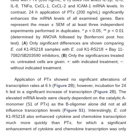
IL-8, TNFα, CxCL-1, CxCL-2 and ICAM-1 mRNA levels. In
contrast, 24 h application of PTx (200 ng/mL) significantly
enhances the mRNA levels of all examined genes. Bars
represent the mean ± SEM of at least three independent
experiments performed in duplicates. *
p
< 0.05; **
p
< 0.01
(determined by ANOVA followed by Bonferroni post hoc
test). (
A
) Only significant differences are shown comparing
E. coli
K1-RS218 samples with
E. coli
K1-RS218 + Bay 11-
7082/SB203590 inhibitors; (
B
) Only the significances treated
vs. untreated cells are given. +: with indicated treatment; −:
without indicated treatment.
Application of PTx showed no significant alterations of
transcription rates at 6 h (
Figure 2
B); however, incubation for 24
h led to a significant increase of transcription (
Figure 2
B). The
elevated mRNA levels were clearly dependent on the catalytic A-
monomer (S1 of PTx) as the B-oligomer alone did not at all
influence transcription levels (
Figure S1
). Interestingly,
E. coli
K1-RS218 also enhanced cytokine and chemokine transcription
much more quickly than PTx, for which a significant
enhancement of cytokine and chemokine transcription was only