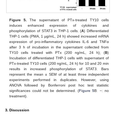
Figure 5.
The supernatant of PTx-treated TY10 cells
induces enhanced expression of cytokines and
phosphorylation of STAT3 in THP-1 cells. (
A
) Differentiated
THP-1 cells (PMA, 1 µg/mL, 24 h) showed increased mRNA
expression of pro-inflammatory cytokines IL-6 and TNFα
after 3 h of incubation in the supernatant collected from
TY10 cells treated with PTx (200 ng/mL, 24 h); (
B
)
Incubation of differentiated THP-1 cells with supernatant of
PTx-treated TY10 cells (200 ng/mL, 24 h) for 10 and 20 min
results in increased phosphorylation of STAT3. Bars
represent the mean ± SEM of at least three independent
experiments performed in duplicates. However, using
ANOVA followed by Bonferroni post hoc test statistic
significances could not be determined. (
Figure 5
B: −: no
treatment).
3. Discussion