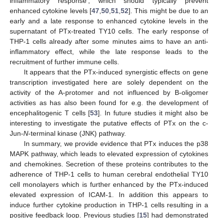
inflammatory response’, which should typically prevent
enhanced cytokine levels [
47
,
50
,
51
,
52
]. This might be due to an
early and a late response to enhanced cytokine levels in the
supernatant of PTx-treated TY10 cells. The early response of
THP-1 cells already after some minutes aims to have an anti-
inflammatory effect, while the late response leads to the
recruitment of further immune cells.
It appears that the PTx-induced synergistic effects on gene
transcription investigated here are solely dependent on the
activity of the A-protomer and not influenced by B-oligomer
activities as has also been found for e.g. the development of
encephalitogenic T cells [
53
]. In future studies it might also be
interesting to investigate the putative effects of PTx on the c-
Jun-
N
-terminal kinase (JNK) pathway.
In summary, we provide evidence that PTx induces the p38
MAPK pathway, which leads to elevated expression of cytokines
and chemokines. Secretion of these proteins contributes to the
adherence of THP-1 cells to human cerebral endothelial TY10
cell monolayers which is further enhanced by the PTx-induced
elevated expression of ICAM-1. In addition this appears to
induce further cytokine production in THP-1 cells resulting in a
positive feedback loop. Previous studies [
15
] had demonstrated