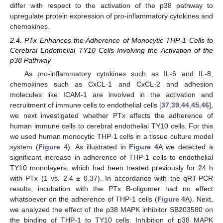
differ with respect to the activation of the p38 pathway to
upregulate protein expression of pro-inflammatory cytokines and
chemokines.
2.4. PTx Enhances the Adherence of Monocytic THP-1 Cells to
Cerebral Endothelial TY10 Cells Involving the Activation of the
p38 Pathway
As pro-inflammatory cytokines such as IL-6 and IL-8,
chemokines such as CxCL-1 and CxCL-2 and adhesion
molecules like ICAM-1 are involved in the activation and
recruitment of immune cells to endothelial cells [
37
,
39
,
44
,
45
,
46
],
we next investigated whether PTx affects the adherence of
human immune cells to cerebral endothelial TY10 cells. For this
we used human monocytic THP-1 cells in a tissue culture model
system (
Figure 4
). As illustrated in
Figure 4
A we detected a
significant increase in adherence of THP-1 cells to endothelial
TY10 monolayers, which had been treated previously for 24 h
with PTx (1 vs. 2.4 ± 0.37). In accordance with the qRT-PCR
results, incubation with the PTx B-oligomer had no effect
whatsoever on the adherence of THP-1 cells (
Figure 4
A). Next,
we analyzed the effect of the p38 MAPK inhibitor SB203580 on
the binding of THP-1 to TY10 cells. Inhibition of p38 MAPK