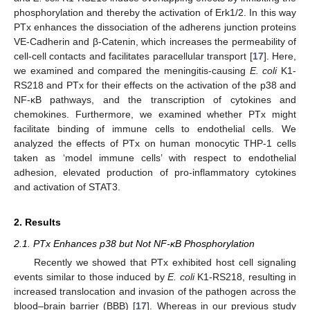
phosphorylation and thereby the activation of Erk1/2. In this way
PTx enhances the dissociation of the adherens junction proteins
VE-Cadherin and β-Catenin, which increases the permeability of
cell-cell contacts and facilitates paracellular transport [
17
]. Here,
we examined and compared the meningitis-causing
E. coli
K1-
RS218 and PTx for their effects on the activation of the p38 and
NF-κB pathways, and the transcription of cytokines and
chemokines. Furthermore, we examined whether PTx might
facilitate binding of immune cells to endothelial cells. We
analyzed the effects of PTx on human monocytic THP-1 cells
taken as ‘model immune cells’ with respect to endothelial
adhesion, elevated production of pro-inflammatory cytokines
and activation of STAT3.
2. Results
2.1. PTx Enhances p38 but Not NF-κB Phosphorylation
Recently we showed that PTx exhibited host cell signaling
events similar to those induced by
E. coli
K1-RS218, resulting in
increased translocation and invasion of the pathogen across the
blood–brain barrier (BBB) [
17
]. Whereas in our previous study