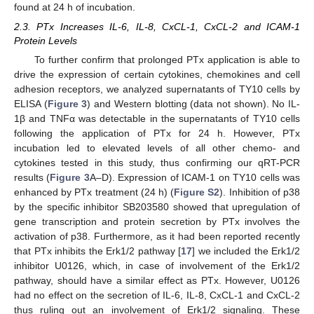
found at 24 h of incubation.
2.3. PTx Increases IL-6, IL-8, CxCL-1, CxCL-2 and ICAM-1
Protein Levels
To further confirm that prolonged PTx application is able to
drive the expression of certain cytokines, chemokines and cell
adhesion receptors, we analyzed supernatants of TY10 cells by
ELISA (
Figure 3
) and Western blotting (data not shown). No IL-
1β and TNFα was detectable in the supernatants of TY10 cells
following the application of PTx for 24 h. However, PTx
incubation led to elevated levels of all other chemo- and
cytokines tested in this study, thus confirming our qRT-PCR
results (
Figure 3
A–D). Expression of ICAM-1 on TY10 cells was
enhanced by PTx treatment (24 h) (
Figure S2
). Inhibition of p38
by the specific inhibitor SB203580 showed that upregulation of
gene transcription and protein secretion by PTx involves the
activation of p38. Furthermore, as it had been reported recently
that PTx inhibits the Erk1/2 pathway [
17
] we included the Erk1/2
inhibitor U0126, which, in case of involvement of the Erk1/2
pathway, should have a similar effect as PTx. However, U0126
had no effect on the secretion of IL-6, IL-8, CxCL-1 and CxCL-2
thus ruling out an involvement of Erk1/2 signaling. These