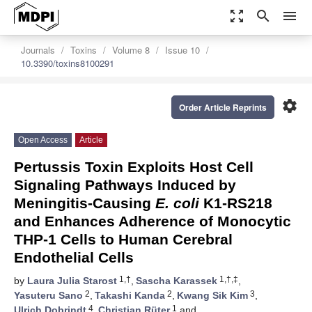
zoom_out_map
search
menu
Journals
Toxins
Volume 8
Issue 10
10.3390/toxins8100291
settings
Order Article Reprints
Open Access
Article
Pertussis Toxin Exploits Host Cell
Signaling Pathways Induced by
Meningitis-Causing
E. coli
K1-RS218
and Enhances Adherence of Monocytic
THP-1 Cells to Human Cerebral
Endothelial Cells
1,†
1,†,‡
by
Laura Julia Starost
,
Sascha Karassek
,
2
2
3
Yasuteru Sano
,
Takashi Kanda
,
Kwang Sik Kim
,
4
1
Ulrich Dobrindt
,
Christian Rüter
and