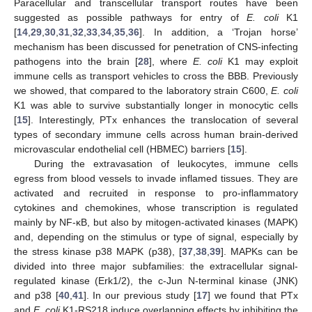
Paracellular and transcellular transport routes have been
suggested as possible pathways for entry of
E. coli
K1
[
14
,
29
,
30
,
31
,
32
,
33
,
34
,
35
,
36
]. In addition, a ‘Trojan horse’
mechanism has been discussed for penetration of CNS-infecting
pathogens into the brain [
28
], where
E. coli
K1 may exploit
immune cells as transport vehicles to cross the BBB. Previously
we showed, that compared to the laboratory strain C600,
E. coli
K1 was able to survive substantially longer in monocytic cells
[
15
]. Interestingly, PTx enhances the translocation of several
types of secondary immune cells across human brain-derived
microvascular endothelial cell (HBMEC) barriers [
15
].
During the extravasation of leukocytes, immune cells
egress from blood vessels to invade inflamed tissues. They are
activated and recruited in response to pro-inflammatory
cytokines and chemokines, whose transcription is regulated
mainly by NF-κB, but also by mitogen-activated kinases (MAPK)
and, depending on the stimulus or type of signal, especially by
the stress kinase p38 MAPK (p38), [
37
,
38
,
39
]. MAPKs can be
divided into three major subfamilies: the extracellular signal-
regulated kinase (Erk1/2), the c-Jun N-terminal kinase (JNK)
and p38 [
40
,
41
]. In our previous study [
17
] we found that PTx
and
E. coli
K1-RS218 induce overlapping effects by inhibiting the