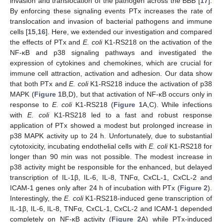
invasion and translocation of the pathogen across the BBB [
17
].
By enforcing these signaling events PTx increases the rate of
translocation and invasion of bacterial pathogens and immune
cells [
15
,
16
]. Here, we extended our investigation and compared
the effects of PTx and
E. coli
K1-RS218 on the activation of the
NF-κB and p38 signaling pathways and investigated the
expression of cytokines and chemokines, which are crucial for
immune cell attraction, activation and adhesion. Our data show
that both PTx and
E. coli
K1-RS218 induce the activation of p38
MAPK (
Figure 1
B,D), but that activation of NF-κB occurs only in
response to
E. coli
K1-RS218 (
Figure 1
A,C). While infections
with
E. coli
K1-RS218 led to a fast and robust response
application of PTx showed a modest but prolonged increase in
p38 MAPK activity up to 24 h. Unfortunately, due to substantial
cytotoxicity, incubating endothelial cells with
E. coli
K1-RS218 for
longer than 90 min was not possible. The modest increase in
p38 activity might be responsible for the enhanced, but delayed
transcription of IL-1β, IL-6, IL-8, TNFα, CxCL-1, CxCL-2 and
ICAM-1 genes only after 24 h of incubation with PTx (
Figure 2
).
Interestingly, the
E. coli
K1-RS218-induced gene transcription of
IL-1β, IL-6, IL-8, TNFα, CxCL-1, CxCL-2 and ICAM-1 depended
completely on NF-κB activity (
Figure 2
A) while PTx-induced