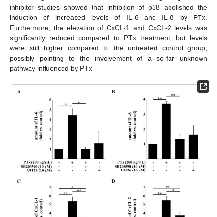
inhibitor studies showed that inhibition of p38 abolished the
induction of increased levels of IL-6 and IL-8 by PTx.
Furthermore, the elevation of CxCL-1 and CxCL-2 levels was
significantly reduced compared to PTx treatment, but levels
were still higher compared to the untreated control group,
possibly pointing to the involvement of a so-far unknown
pathway influenced by PTx.