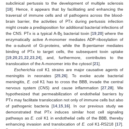
subclinical pertussis to the development of multiple sclerosis
[
18
]. Hence, it appears that by facilitating and enhancing the
traversal of immune cells and of pathogens across the blood-
brain barrier, the activities of PTx during pertussis infection
might create a predisposition for additional bacterial infections of
the CNS. PTx is a typical A-B
bacterial toxin [
19
,
20
] where the
5
enzymatically active A-monomer mediates ADP-ribosylation of
the α-subunit of Gi-proteins, while the B-pentamer mediates
binding of PTx to target cells, the subsequent toxin uptake
[
19
,
20
,
21
,
22
,
23
,
24
], and, furthermore, contributes to the
translocation of the A-monomer into the cytosol [
21
].
Escherichia coli
K1 strains are major causative agents of
meningitis in neonates [
25
,
26
]. To evoke acute bacterial
meningitis,
E. coli
K1 has to cross the BBB, invade the central
nervous system (CNS) and cause inflammation [
27
,
28
]. We
hypothesized that permeabilization of endothelial barriers by
PTx may facilitate translocation not only of immune cells but also
of pathogenic bacteria [
14
,
15
,
16
]. In our previous study we
demonstrated that PTx induces similar host cell signaling
pathways as
E. coli
K1 in endothelial cells of the BBB, thereby
enhancing invasion and translocation of
E. coli
K1-RS218 [
17
].