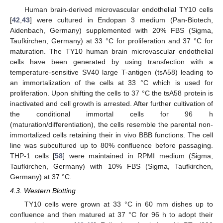
Human brain-derived microvascular endothelial TY10 cells
[
42
,
43
] were cultured in Endopan 3 medium (Pan-Biotech,
Aidenbach, Germany) supplemented with 20% FBS (Sigma,
Taufkirchen, Germany) at 33 °C for proliferation and 37 °C for
maturation. The TY10 human brain microvascular endothelial
cells have been generated by using transfection with a
temperature-sensitive SV40 large T-antigen (tsA58) leading to
an immortalization of the cells at 33 °C which is used for
proliferation. Upon shifting the cells to 37 °C the tsA58 protein is
inactivated and cell growth is arrested. After further cultivation of
the conditional immortal cells for 96 h
(maturation/differentiation), the cells resemble the parental non-
immortalized cells retaining their in vivo BBB functions. The cell
line was subcultured up to 80% confluence before passaging.
THP-1 cells [
58
] were maintained in RPMI medium (Sigma,
Taufkirchen, Germany) with 10% FBS (Sigma, Taufkirchen,
Germany) at 37 °C.
4.3. Western Blotting
TY10 cells were grown at 33 °C in 60 mm dishes up to
confluence and then matured at 37 °C for 96 h to adopt their