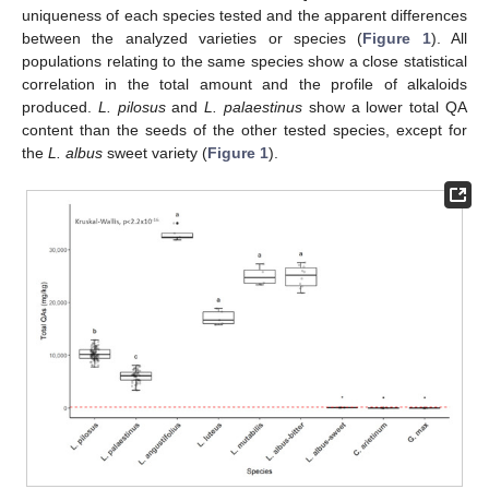
uniqueness of each species tested and the apparent differences
between the analyzed varieties or species (
Figure 1
). All
populations relating to the same species show a close statistical
correlation in the total amount and the profile of alkaloids
produced.
L. pilosus
and
L. palaestinus
show a lower total QA
content than the seeds of the other tested species, except for
the
L. albus
sweet variety (
Figure 1
).