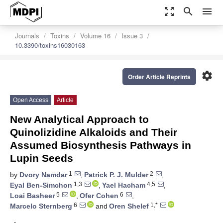
zoom_out_map
search
menu
Journals
Toxins
Volume 16
Issue 3
10.3390/toxins16030163
settings
Order Article Reprints
Open Access
Article
New Analytical Approach to
Quinolizidine Alkaloids and Their
Assumed Biosynthesis Pathways in
Lupin Seeds
1
2
by
Dvory Namdar
,
Patrick P. J. Mulder
,
1,3
4,5
Eyal Ben-Simchon
,
Yael Hacham
,
5
6
Loai Basheer
,
Ofer Cohen
,
6
1,*
Marcelo Sternberg
and
Oren Shelef