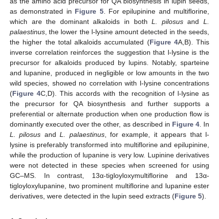
as the amino acid precursor for QA biosynthesis in lupin seeds,
as demonstrated in
Figure 5
. For epilupinine and multiflorine,
which are the dominant alkaloids in both
L. pilosus
and
L.
palaestinus
, the lower the l-lysine amount detected in the seeds,
the higher the total alkaloids accumulated (
Figure 4
A,B). This
inverse correlation reinforces the suggestion that l-lysine is the
precursor for alkaloids produced by lupins. Notably, sparteine
and lupanine, produced in negligible or low amounts in the two
wild species, showed no correlation with l-lysine concentrations
(
Figure 4
C,D). This accords with the recognition of l-lysine as
the precursor for QA biosynthesis and further supports a
preferential or alternate production when one production flow is
dominantly executed over the other, as described in
Figure 4
. In
L. pilosus
and
L. palaestinus
, for example, it appears that l-
lysine is preferably transformed into multiflorine and epilupinine,
while the production of lupanine is very low. Lupinine derivatives
were not detected in these species when screened for using
GC–MS. In contrast, 13α-tigloyloxymultiflorine and 13α-
tigloyloxylupanine, two prominent multiflorine and lupanine ester
derivatives, were detected in the lupin seed extracts (
Figure 5
).