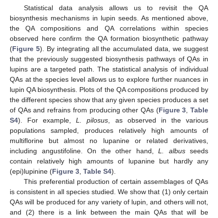
Statistical data analysis allows us to revisit the QA
biosynthesis mechanisms in lupin seeds. As mentioned above,
the QA compositions and QA correlations within species
observed here confirm the QA formation biosynthetic pathway
(
Figure 5
). By integrating all the accumulated data, we suggest
that the previously suggested biosynthesis pathways of QAs in
lupins are a targeted path. The statistical analysis of individual
QAs at the species level allows us to explore further nuances in
lupin QA biosynthesis. Plots of the QA compositions produced by
the different species show that any given species produces a set
of QAs and refrains from producing other QAs (
Figure 3
,
Table
S4
). For example,
L. pilosus
, as observed in the various
populations sampled, produces relatively high amounts of
multiflorine but almost no lupanine or related derivatives,
including angustifoline. On the other hand,
L. albus
seeds
contain relatively high amounts of lupanine but hardly any
(epi)lupinine (
Figure 3
,
Table S4
).
This preferential production of certain assemblages of QAs
is consistent in all species studied. We show that (1) only certain
QAs will be produced for any variety of lupin, and others will not,
and (2) there is a link between the main QAs that will be