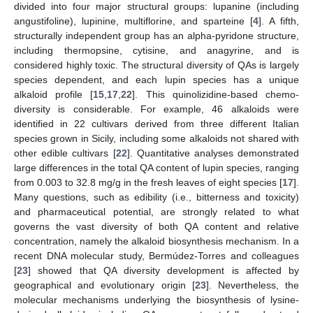
divided into four major structural groups: lupanine (including
angustifoline), lupinine, multiflorine, and sparteine [
4
]. A fifth,
structurally independent group has an alpha-pyridone structure,
including thermopsine, cytisine, and anagyrine, and is
considered highly toxic. The structural diversity of QAs is largely
species dependent, and each lupin species has a unique
alkaloid profile [
15
,
17
,
22
]. This quinolizidine-based chemo-
diversity is considerable. For example, 46 alkaloids were
identified in 22 cultivars derived from three different Italian
species grown in Sicily, including some alkaloids not shared with
other edible cultivars [
22
]. Quantitative analyses demonstrated
large differences in the total QA content of lupin species, ranging
from 0.003 to 32.8 mg/g in the fresh leaves of eight species [
17
].
Many questions, such as edibility (i.e., bitterness and toxicity)
and pharmaceutical potential, are strongly related to what
governs the vast diversity of both QA content and relative
concentration, namely the alkaloid biosynthesis mechanism. In a
recent DNA molecular study, Bermúdez-Torres and colleagues
[
23
] showed that QA diversity development is affected by
geographical and evolutionary origin [
23
]. Nevertheless, the
molecular mechanisms underlying the biosynthesis of lysine-