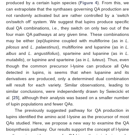
produced by a certain lupin species (
Figure 4
). From this, we
can extrapolate that the synthases governing QA production are
not randomly activated but are rather controlled by a ‘switch
on/switch off’ system. We suggest that lupins produce specific
dual QA combinations, i.e., they switch on only two out of the
four main QA pathways at any given time. These combinations
may be either (epi)lupinine coupled with multiflorine (as in
L.
pilosus
and
L. palaestinus
), multiflorine and lupanine (as in
L.
albus
and
L. angustifolius
), sparteine and lupanine (as in
L.
mutabilis
), or lupinine and sparteine (as in
L. luteus
). Thus, even
though the common precursor l-lysine can produce all QAs
detected in lupins, is seems that when lupanine and its
derivatives are produced, only a determined dual combination
will result for each variety. Similar observations, leading to
similar conclusions, were independently drawn by Swiecicki et
al. [
25
], although their analysis was based on a smaller number
of lupin populations and fewer QAs.
The previously suggested pathway for QA production in
lupins identified the amino acid l-lysine as the precursor of most
QAs studied. Here, we propose a new way to examine the QA
biosynthesis pathway. Our results support the concept of l-lysine