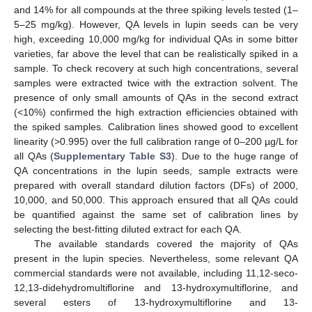
and 14% for all compounds at the three spiking levels tested (1–
5–25 mg/kg). However, QA levels in lupin seeds can be very
high, exceeding 10,000 mg/kg for individual QAs in some bitter
varieties, far above the level that can be realistically spiked in a
sample. To check recovery at such high concentrations, several
samples were extracted twice with the extraction solvent. The
presence of only small amounts of QAs in the second extract
(<10%) confirmed the high extraction efficiencies obtained with
the spiked samples. Calibration lines showed good to excellent
linearity (>0.995) over the full calibration range of 0–200 µg/L for
all QAs (
Supplementary Table S3
). Due to the huge range of
QA concentrations in the lupin seeds, sample extracts were
prepared with overall standard dilution factors (DFs) of 2000,
10,000, and 50,000. This approach ensured that all QAs could
be quantified against the same set of calibration lines by
selecting the best-fitting diluted extract for each QA.
The available standards covered the majority of QAs
present in the lupin species. Nevertheless, some relevant QA
commercial standards were not available, including 11,12-seco-
12,13-didehydromultiflorine and 13-hydroxymultiflorine, and
several esters of 13-hydroxymultiflorine and 13-