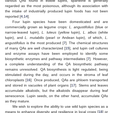
various QAs found in edible lupins, sparteine is generally
regarded as the most poisonous, although its association with
the intake of industrially produced lupin foods has not been
reported [
4
,
14
].
Four lupin species have been domesticated and are
commercially grown as legume crops:
L. angustifolius
(blue or
narrow-leaved lupin),
L. luteus
(yellow lupin),
L. albus
(white
lupin), and
L. mutabilis
(pearl or Andean lupin), of which,
L.
angustifolius
is the most produced [
7
]. The chemical structures
of many QAs are well characterized [
15
], and lupin cell cultures
and enzyme assays have been employed to identify some
biosynthetic enzymes and pathway intermediates [
7
]. However,
a complete understanding of the QA biosynthetic pathway
remains unresolved. QA biosynthesis is light regulated, being
stimulated during the day, and occurs in the stroma of leaf
chloroplasts [
16
]. Once produced, QAs are phloem transported
and stored in vacuoles of plant organs [
17
]. Stems and leaves
accumulate alkaloids, but the alkaloids disappear during leaf
senescence. Lupin seeds, on the other hand, accumulate QAs
as they mature.
We wish to explore the ability to use wild lupin species as a
means to enhance diversity and resilience in local crops [
18
] or