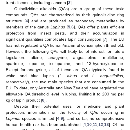
treat diseases, including cancers [
3
].
Quinolizidine alkaloids (QAs) are a group of these toxic
compounds. QAs are characterized by their quinolizidine ring
structure [
4
] and are produced as secondary metabolites by
members of the genus
Lupinus
[
5
,
6
]. QAs offer plants efficient
protection from insect pests, and their accumulation in
significant quantities complicates lupin consumption [
7
]. The EU
has not regulated a QA human/mammal consumption threshold.
However, the following QAs will likely be of interest for future
legislation: albine, anagyrine, angustifoline, multiflorine,
sparteine, lupanine, isolupanine, and 13-hydroxylupanine.
Except for anagyrine, all of these are QAs typically found in
white and blue lupins (
L. albus
and
L. angustifolius
,
respectively), the two main species that are consumed in the
EU. To date, only Australia and New Zealand have regulated the
allowable QA threshold level in lupins, limiting it to 200 mg per
kg of lupin product [
8
].
Despite their potential uses for medicine and plant
protection, information on the toxicity of QAs occurring in
Lupinus
species is limited [
4
,
9
], and so far, no comprehensive
human health risk has been established [
4
,
10
,
11
,
12
,
13
]. Of the