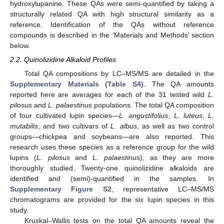
hydroxylupanine. These QAs were semi-quantified by taking a
structurally related QA with high structural similarity as a
reference. Identification of the QAs without reference
compounds is described in the ‘Materials and Methods’ section
below.
2.2. Quinolizidine Alkaloid Profiles
Total QA compositions by LC–MS/MS are detailed in the
Supplementary Materials (Table S4)
. The QA amounts
reported here are averages for each of the 31 tested wild
L.
pilosus
and
L. palaestinus
populations. The total QA composition
of four cultivated lupin species—
L. angustifolius
,
L. luteus
,
L.
mutabilis
, and two cultivars of
L. albus
, as well as two control
groups—chickpea and soybeans—are also reported. This
research uses these species as a reference group for the wild
lupins (
L. pilosus
and
L. palaestinus
), as they are more
thoroughly studied. Twenty-one quinolizidine alkaloids are
identified and (semi)-quantified in the samples. In
Supplementary Figure S2
, representative LC–MS/MS
chromatograms are provided for the six lupin species in this
study.
Kruskal–Wallis tests on the total QA amounts reveal the