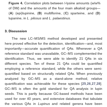
Figure 4.
Correlation plots between l-lysine amounts (
w
/
w
%
of DW) and the amounts of the four main alkaloid groups—
(
A
) (epi)lupinine, (
B
) multiflorine, (
C
) sparteine, and (
D
)
lupanine, in
L. pilosus
and
L. palaestinus
.
3. Discussion
The new LC–MS/MS method developed and presented
here proved effective for the detection, identification—and, most
importantly—accurate quantification of QAs. Whenever a QA
reference standard was unavailable, GC–MS complemented the
identification. Thus, we were able to identify 21 QAs in six
different species. Ten of these 21 QAs could be quantified
employing a reference standard, while the others were semi-
quantified based on structurally related QAs. When previously
analyzed by GC–MS as a stand-alone method, relative
quantification was achievable for these species [
25
,
26
,
27
,
28
].
GC–MS is often the gold standard for QA analysis in lupin
seeds. This is partly because GC-based methods have been
used for over 40 years, and extensive databases that tabulate
the various QAs in
Lupinus
and related genera have been