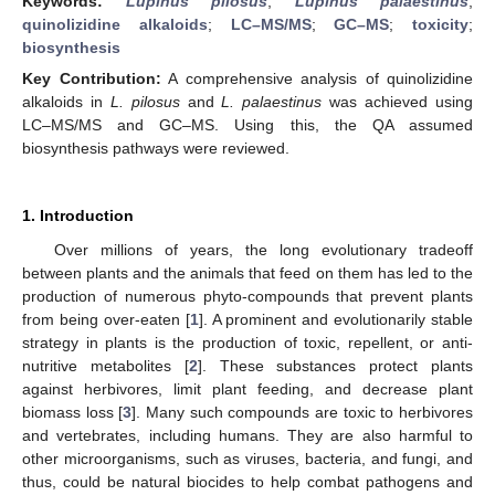
Keywords:
Lupinus pilosus
;
Lupinus palaestinus
;
quinolizidine alkaloids
;
LC–MS/MS
;
GC–MS
;
toxicity
;
biosynthesis
Key Contribution:
A comprehensive analysis of quinolizidine
alkaloids in
L. pilosus
and
L. palaestinus
was achieved using
LC–MS/MS and GC–MS. Using this, the QA assumed
biosynthesis pathways were reviewed.
1. Introduction
Over millions of years, the long evolutionary tradeoff
between plants and the animals that feed on them has led to the
production of numerous phyto-compounds that prevent plants
from being over-eaten [
1
]. A prominent and evolutionarily stable
strategy in plants is the production of toxic, repellent, or anti-
nutritive metabolites [
2
]. These substances protect plants
against herbivores, limit plant feeding, and decrease plant
biomass loss [
3
]. Many such compounds are toxic to herbivores
and vertebrates, including humans. They are also harmful to
other microorganisms, such as viruses, bacteria, and fungi, and
thus, could be natural biocides to help combat pathogens and