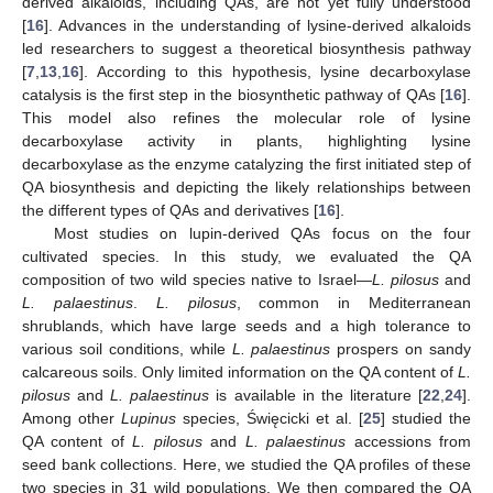
derived alkaloids, including QAs, are not yet fully understood
[
16
]. Advances in the understanding of lysine-derived alkaloids
led researchers to suggest a theoretical biosynthesis pathway
[
7
,
13
,
16
]. According to this hypothesis, lysine decarboxylase
catalysis is the first step in the biosynthetic pathway of QAs [
16
].
This model also refines the molecular role of lysine
decarboxylase activity in plants, highlighting lysine
decarboxylase as the enzyme catalyzing the first initiated step of
QA biosynthesis and depicting the likely relationships between
the different types of QAs and derivatives [
16
].
Most studies on lupin-derived QAs focus on the four
cultivated species. In this study, we evaluated the QA
composition of two wild species native to Israel—
L. pilosus
and
L. palaestinus
.
L. pilosus
, common in Mediterranean
shrublands, which have large seeds and a high tolerance to
various soil conditions, while
L. palaestinus
prospers on sandy
calcareous soils. Only limited information on the QA content of
L.
pilosus
and
L. palaestinus
is available in the literature [
22
,
24
].
Among other
Lupinus
species, Święcicki et al. [
25
] studied the
QA content of
L. pilosus
and
L. palaestinus
accessions from
seed bank collections. Here, we studied the QA profiles of these
two species in 31 wild populations. We then compared the QA