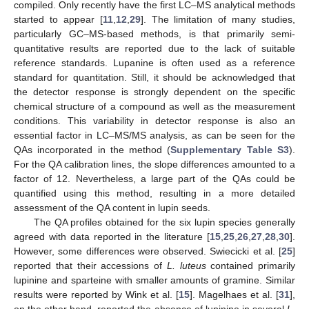
compiled. Only recently have the first LC–MS analytical methods
started to appear [
11
,
12
,
29
]. The limitation of many studies,
particularly GC–MS-based methods, is that primarily semi-
quantitative results are reported due to the lack of suitable
reference standards. Lupanine is often used as a reference
standard for quantitation. Still, it should be acknowledged that
the detector response is strongly dependent on the specific
chemical structure of a compound as well as the measurement
conditions. This variability in detector response is also an
essential factor in LC–MS/MS analysis, as can be seen for the
QAs incorporated in the method (
Supplementary Table S3
).
For the QA calibration lines, the slope differences amounted to a
factor of 12. Nevertheless, a large part of the QAs could be
quantified using this method, resulting in a more detailed
assessment of the QA content in lupin seeds.
The QA profiles obtained for the six lupin species generally
agreed with data reported in the literature [
15
,
25
,
26
,
27
,
28
,
30
].
However, some differences were observed. Swiecicki et al. [
25
]
reported that their accessions of
L. luteus
contained primarily
lupinine and sparteine with smaller amounts of gramine. Similar
results were reported by Wink et al. [
15
]. Magelhaes et al. [
31
],