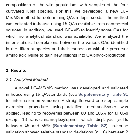
compositions of the wild populations with samples of the four
cultivated lupin species. For this, we developed a new LC–
MS/MS method for determining QAs in lupin seeds. The method
was validated in-house using 15 QAs available from commercial
sources. In addition, we used GC–MS to identify some QAs for
which no analytical standard was available. We analyzed the
inner statistical correlations between the various QAs identified
in the different species and their connection with the precursor
amino acid lysine to gain new insights into QA phyto-production.
2. Results
2.1. Analytical Method
A novel LC–MS/MS method was developed and validated
in-house using 15 QA standards (see
Supplementary Table S1
for information on vendors). A straightforward one-step sample
extraction procedure using acidified methanol/water was
applied, leading to recoveries between 80 and 105% for all QAs
except 13-trans-cinnamoyloxylupine, which displayed yields
between 45 and 55% (
Supplementary Table S2
). In-house
validation showed relative standard deviations (
n
= 6) between 2