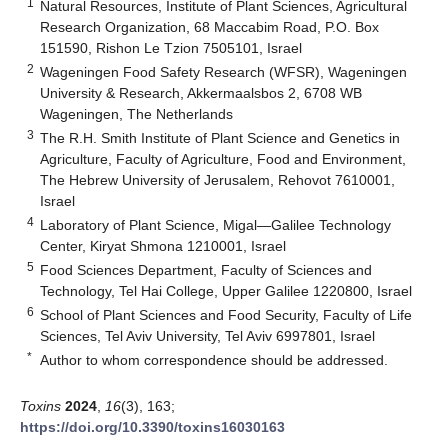
1
Natural Resources, Institute of Plant Sciences, Agricultural
Research Organization, 68 Maccabim Road, P.O. Box
151590, Rishon Le Tzion 7505101, Israel
2
Wageningen Food Safety Research (WFSR), Wageningen
University & Research, Akkermaalsbos 2, 6708 WB
Wageningen, The Netherlands
3
The R.H. Smith Institute of Plant Science and Genetics in
Agriculture, Faculty of Agriculture, Food and Environment,
The Hebrew University of Jerusalem, Rehovot 7610001,
Israel
4
Laboratory of Plant Science, Migal—Galilee Technology
Center, Kiryat Shmona 1210001, Israel
5
Food Sciences Department, Faculty of Sciences and
Technology, Tel Hai College, Upper Galilee 1220800, Israel
6
School of Plant Sciences and Food Security, Faculty of Life
Sciences, Tel Aviv University, Tel Aviv 6997801, Israel
*
Author to whom correspondence should be addressed.
Toxins
2024
,
16
(3), 163;
https://doi.org/10.3390/toxins16030163