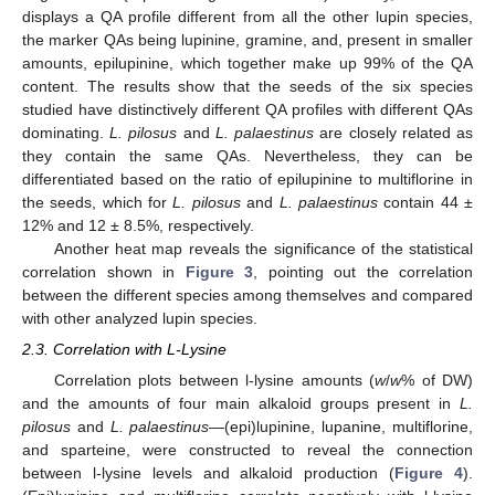
displays a QA profile different from all the other lupin species,
the marker QAs being lupinine, gramine, and, present in smaller
amounts, epilupinine, which together make up 99% of the QA
content. The results show that the seeds of the six species
studied have distinctively different QA profiles with different QAs
dominating.
L. pilosus
and
L. palaestinus
are closely related as
they contain the same QAs. Nevertheless, they can be
differentiated based on the ratio of epilupinine to multiflorine in
the seeds, which for
L. pilosus
and
L. palaestinus
contain 44 ±
12% and 12 ± 8.5%, respectively.
Another heat map reveals the significance of the statistical
correlation shown in
Figure 3
, pointing out the correlation
between the different species among themselves and compared
with other analyzed lupin species.
2.3. Correlation with L-Lysine
Correlation plots between l-lysine amounts (
w
/
w
% of DW)
and the amounts of four main alkaloid groups present in
L.
pilosus
and
L. palaestinus
—(epi)lupinine, lupanine, multiflorine,
and sparteine, were constructed to reveal the connection
between l-lysine levels and alkaloid production (
Figure 4
).