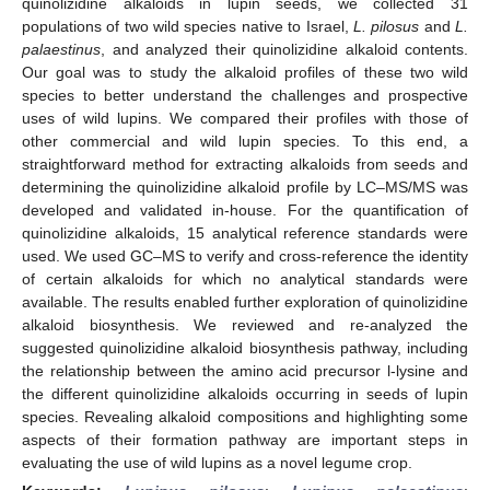
quinolizidine alkaloids in lupin seeds, we collected 31
populations of two wild species native to Israel,
L. pilosus
and
L.
palaestinus
, and analyzed their quinolizidine alkaloid contents.
Our goal was to study the alkaloid profiles of these two wild
species to better understand the challenges and prospective
uses of wild lupins. We compared their profiles with those of
other commercial and wild lupin species. To this end, a
straightforward method for extracting alkaloids from seeds and
determining the quinolizidine alkaloid profile by LC–MS/MS was
developed and validated in-house. For the quantification of
quinolizidine alkaloids, 15 analytical reference standards were
used. We used GC–MS to verify and cross-reference the identity
of certain alkaloids for which no analytical standards were
available. The results enabled further exploration of quinolizidine
alkaloid biosynthesis. We reviewed and re-analyzed the
suggested quinolizidine alkaloid biosynthesis pathway, including
the relationship between the amino acid precursor l-lysine and
the different quinolizidine alkaloids occurring in seeds of lupin
species. Revealing alkaloid compositions and highlighting some
aspects of their formation pathway are important steps in
evaluating the use of wild lupins as a novel legume crop.