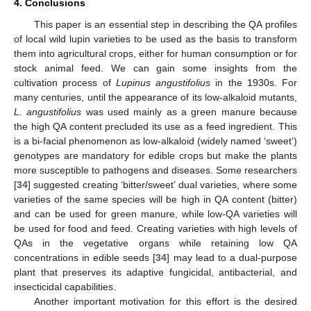
4. Conclusions
This paper is an essential step in describing the QA profiles
of local wild lupin varieties to be used as the basis to transform
them into agricultural crops, either for human consumption or for
stock animal feed. We can gain some insights from the
cultivation process of
Lupinus angustifolius
in the 1930s. For
many centuries, until the appearance of its low-alkaloid mutants,
L. angustifolius
was used mainly as a green manure because
the high QA content precluded its use as a feed ingredient. This
is a bi-facial phenomenon as low-alkaloid (widely named ‘sweet’)
genotypes are mandatory for edible crops but make the plants
more susceptible to pathogens and diseases. Some researchers
[
34
] suggested creating ‘bitter/sweet’ dual varieties, where some
varieties of the same species will be high in QA content (bitter)
and can be used for green manure, while low-QA varieties will
be used for food and feed. Creating varieties with high levels of
QAs in the vegetative organs while retaining low QA
concentrations in edible seeds [
34
] may lead to a dual-purpose
plant that preserves its adaptive fungicidal, antibacterial, and
insecticidal capabilities.
Another important motivation for this effort is the desired