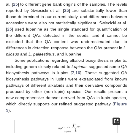
al. [
25
] to different gene bank origins of the samples. The levels
reported by Swiecicki et al. [
25
] are substantially lower than
those determined in our current study, and differences between
accessions were also not statistically significant. Swiecicki et al.
[
25
] used lupanine as the single standard for quantification of
the different QAs detected in the seeds, and it cannot be
excluded that the QA content was underestimated due to
differences in detection response between the QAs present in
L.
pilosus
and
L. palaestinus
, and lupanine.
Some publications regarding alkaloid biosynthesis in plants,
including genera closely related to
Lupinus
, suggested some QA
biosynthesis pathways in lupins [
7
,
16
]. These suggested QA
biosynthesis pathways in lupins were extrapolated from known
pathways of different alkaloids and their derivative compounds
produced by other (non-lupin) species. Our results present a
new comprehensive dataset derived from QAs in lupin species,
which directly supports our refined suggested pathway (
Figure
5
).