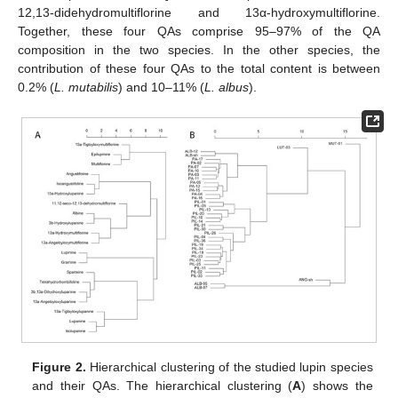
12,13-didehydromultiflorine and 13α-hydroxymultiflorine.
Together, these four QAs comprise 95–97% of the QA
composition in the two species. In the other species, the
contribution of these four QAs to the total content is between
0.2% (
L. mutabilis
) and 10–11% (
L. albus
).
Figure 2.
Hierarchical clustering of the studied lupin species
and their QAs. The hierarchical clustering (
A
) shows the