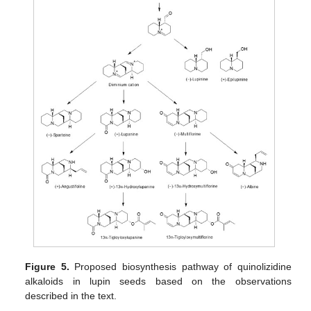
Figure 5.
Proposed biosynthesis pathway of quinolizidine
alkaloids in lupin seeds based on the observations
described in the text.