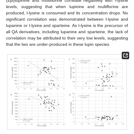
(Epi)lupinine and multiflorine correlate negatively with l-lysine
levels, suggesting that when lupinine and multiflorine are
produced, l-lysine is consumed and its concentration drops. No
significant correlation was demonstrated between l-lysine and
lupanine or l-lysine and sparteine. As l-lysine is the precursor of
all QA derivatives, including lupanine and sparteine, the lack of
correlation may be attributed to their very low levels, suggesting
that the two are under-produced in these lupin species.