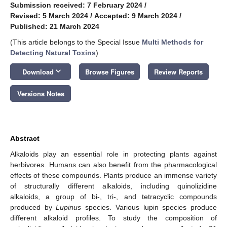
Submission received: 7 February 2024
/
Revised: 5 March 2024
/
Accepted: 9 March 2024
/
Published: 21 March 2024
(This article belongs to the Special Issue
Multi Methods for
Detecting Natural Toxins
)
keyboard_arrow_down
Download
Browse Figures
Review Reports
Versions Notes
Abstract
Alkaloids play an essential role in protecting plants against
herbivores. Humans can also benefit from the pharmacological
effects of these compounds. Plants produce an immense variety
of structurally different alkaloids, including quinolizidine
alkaloids, a group of bi-, tri-, and tetracyclic compounds
produced by
Lupinus
species. Various lupin species produce
different alkaloid profiles. To study the composition of