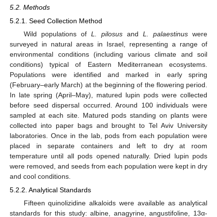
5.2. Methods
5.2.1. Seed Collection Method
Wild populations of
L. pilosus
and
L. palaestinus
were
surveyed in natural areas in Israel, representing a range of
environmental conditions (including various climate and soil
conditions) typical of Eastern Mediterranean ecosystems.
Populations were identified and marked in early spring
(February–early March) at the beginning of the flowering period.
In late spring (April–May), matured lupin pods were collected
before seed dispersal occurred. Around 100 individuals were
sampled at each site. Matured pods standing on plants were
collected into paper bags and brought to Tel Aviv University
laboratories. Once in the lab, pods from each population were
placed in separate containers and left to dry at room
temperature until all pods opened naturally. Dried lupin pods
were removed, and seeds from each population were kept in dry
and cool conditions.
5.2.2. Analytical Standards
Fifteen quinolizidine alkaloids were available as analytical
standards for this study: albine, anagyrine, angustifoline, 13α-