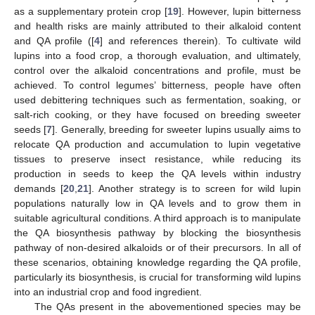
as a supplementary protein crop [
19
]. However, lupin bitterness
and health risks are mainly attributed to their alkaloid content
and QA profile ([
4
] and references therein). To cultivate wild
lupins into a food crop, a thorough evaluation, and ultimately,
control over the alkaloid concentrations and profile, must be
achieved. To control legumes’ bitterness, people have often
used debittering techniques such as fermentation, soaking, or
salt-rich cooking, or they have focused on breeding sweeter
seeds [
7
]. Generally, breeding for sweeter lupins usually aims to
relocate QA production and accumulation to lupin vegetative
tissues to preserve insect resistance, while reducing its
production in seeds to keep the QA levels within industry
demands [
20
,
21
]. Another strategy is to screen for wild lupin
populations naturally low in QA levels and to grow them in
suitable agricultural conditions. A third approach is to manipulate
the QA biosynthesis pathway by blocking the biosynthesis
pathway of non-desired alkaloids or of their precursors. In all of
these scenarios, obtaining knowledge regarding the QA profile,
particularly its biosynthesis, is crucial for transforming wild lupins
into an industrial crop and food ingredient.
The QAs present in the abovementioned species may be