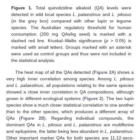
Figure 1.
Total quinolizidine alkaloid (QA) levels were
detected in wild local species
L. palaestinus
and
L. pilosus
(in the grey box) compared with other lupin or legume
species. The Australian regulatory threshold for human
consumption (200 mg QAs/kg seed) is marked with a
dashed red line. Kruskal–Wallis significance (
p
> 0.05) is
marked with small letters. Groups marked with an asterisk
were used as control groups and thus were not included in
the statistical analysis.
The heat map of all the QAs detected (
Figure 2
A) shows a
very high inner correlation among species. Among
L. pilosus
and
L. palaestinus
, all populations relating to the same species
showed a close inner correlation in QA compositions, although
grown in different ecological systems (
Figure 2
). The two lupin
species show a much closer statistical correlation to one another
than to the other species, which produces a different array of
QAs (
Figure 2
B). Regarding individual compounds, the
dominant QAs in
L. pilosus
and
L. palaestinus
are multiflorine
and epilupinine, the latter being less abundant in
L. palaestinus
.
Other important marker QAs for both species are 11,12-seco-