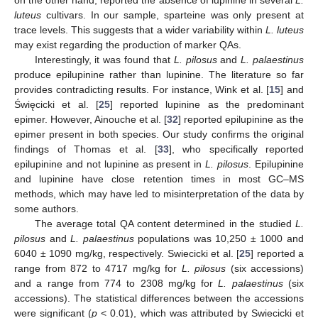
on the other hand, reported the absence of lupinine in several
L.
luteus
cultivars. In our sample, sparteine was only present at
trace levels. This suggests that a wider variability within
L. luteus
may exist regarding the production of marker QAs.
Interestingly, it was found that
L. pilosus
and
L. palaestinus
produce epilupinine rather than lupinine. The literature so far
provides contradicting results. For instance, Wink et al. [
15
] and
Święcicki et al. [
25
] reported lupinine as the predominant
epimer. However, Ainouche et al. [
32
] reported epilupinine as the
epimer present in both species. Our study confirms the original
findings of Thomas et al. [
33
], who specifically reported
epilupinine and not lupinine as present in
L. pilosus
. Epilupinine
and lupinine have close retention times in most GC–MS
methods, which may have led to misinterpretation of the data by
some authors.
The average total QA content determined in the studied
L.
pilosus
and
L. palaestinus
populations was 10,250 ± 1000 and
6040 ± 1090 mg/kg, respectively. Swiecicki et al. [
25
] reported a
range from 872 to 4717 mg/kg for
L. pilosus
(six accessions)
and a range from 774 to 2308 mg/kg for
L. palaestinus
(six
accessions). The statistical differences between the accessions
were significant (
p
< 0.01), which was attributed by Swiecicki et