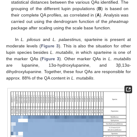
statistical distances between the various QAs identified. The
grouping of the different lupin populations (
B
) is based on
their complete QA profiles, as correlated in (
A
). Analysis was
carried out using the dendrogram function of the
pheatmap
package after scaling using the scale base function.
In
L. pilosus
and
L. palaestinus,
sparteine is present at
moderate levels (
Figure 3
). This is also the situation for other
lupin species besides
L. mutabilis
, in which sparteine is one of
the marker QAs (
Figure 3
). Other marker QAs in
L. mutabilis
are lupanine, 13α-hydroxylupanine, and 3β,13α-
dihydroxylupanine. Together, these four QAs are responsible for
approx. 88% of the QA content in
L. mutabilis
.