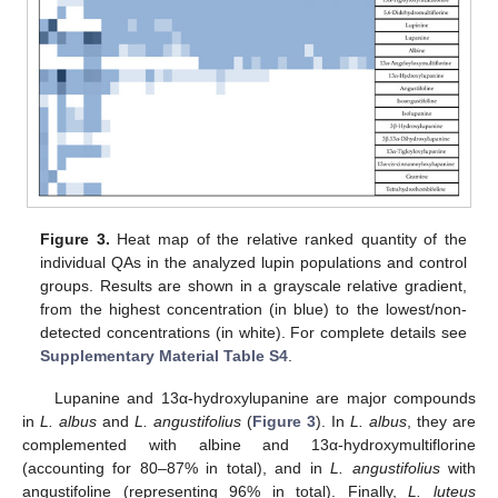
Figure 3.
Heat map of the relative ranked quantity of the
individual QAs in the analyzed lupin populations and control
groups. Results are shown in a grayscale relative gradient,
from the highest concentration (in blue) to the lowest/non-
detected concentrations (in white). For complete details see
Supplementary Material Table S4
.
Lupanine and 13α-hydroxylupanine are major compounds
in
L. albus
and
L. angustifolius
(
Figure 3
). In
L. albus
, they are
complemented with albine and 13α-hydroxymultiflorine
(accounting for 80–87% in total), and in
L. angustifolius
with
angustifoline (representing 96% in total). Finally,
L. luteus