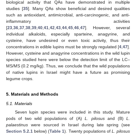
biological activity that QAs have demonstrated in multiple
studies [
35
]. Many QAs show beneficial and desired qualities
such as antioxidant, antimicrobial, anti-carcinogenic, and anti-
inflammatory activities
[
23
,
36
,
37
,
38
,
39
,
40
,
41
,
42
,
43
,
44
,
45
,
46
,
47
]. However, several
individual alkaloids, especially sparteine, anagyrine, and
cysteine, have undesired or even toxic activity, thus their
concentrations in edible lupins must be strongly regulated [
4
,
47
].
However, cysteine and anagyrine concentrations in the wild lupin
species studied here were below the detection limit of the LC–
MS/MS (0.2 mg/kg). Thus, we conclude that the wild populations
of native lupins in Israel might have a future as promising
legume crops.
5. Materials and Methods
5.1. Materials
Seven lupin species were included in this study. Mature
pods of two wild populations of (A)
L. pilosus
and (B)
L.
palaestinus
were sourced in Israel during late spring (see
Section 5.2.1
below) (
Table 1
). Twenty populations of
L. pilosus