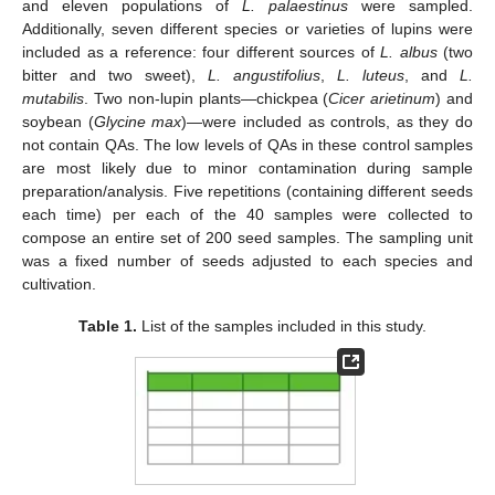
and eleven populations of
L. palaestinus
were sampled.
Additionally, seven different species or varieties of lupins were
included as a reference: four different sources of
L. albus
(two
bitter and two sweet),
L. angustifolius
,
L. luteus
, and
L.
mutabilis
. Two non-lupin plants—chickpea (
Cicer arietinum
) and
soybean (
Glycine max
)—were included as controls, as they do
not contain QAs. The low levels of QAs in these control samples
are most likely due to minor contamination during sample
preparation/analysis. Five repetitions (containing different seeds
each time) per each of the 40 samples were collected to
compose an entire set of 200 seed samples. The sampling unit
was a fixed number of seeds adjusted to each species and
cultivation.
Table 1.
List of the samples included in this study.