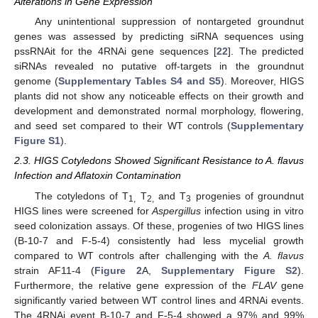
Alterations in Gene Expression
Any unintentional suppression of nontargeted groundnut
genes was assessed by predicting siRNA sequences using
pssRNAit for the 4RNAi gene sequences [
22
]. The predicted
siRNAs revealed no putative off-targets in the groundnut
genome (
Supplementary Tables S4 and S5
). Moreover, HIGS
plants did not show any noticeable effects on their growth and
development and demonstrated normal morphology, flowering,
and seed set compared to their WT controls (
Supplementary
Figure S1
).
2.3. HIGS Cotyledons Showed Significant Resistance to A. flavus
Infection and Aflatoxin Contamination
The cotyledons of T
T
and T
progenies of groundnut
1,
2,
3
HIGS lines were screened for
Aspergillus
infection using in vitro
seed colonization assays. Of these, progenies of two HIGS lines
(B-10-7 and F-5-4) consistently had less mycelial growth
compared to WT controls after challenging with the
A. flavus
strain AF11-4 (
Figure 2
A,
Supplementary Figure S2
).
Furthermore, the relative gene expression of the
FLAV
gene
significantly varied between WT control lines and 4RNAi events.
The 4RNAi event B-10-7 and F-5-4 showed a 97% and 99%