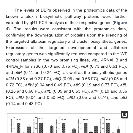
The levels of DEPs observed in the proteomics data of the
known aflatoxin biosynthetic pathway proteins were further
validated by qRT-PCR analysis of their respective genes (
Figure
4
). The results were consistent with the proteomics data,
confirming the downregulation of proteins upon the silencing of
the targeted aflatoxin regulatory and cluster biosynthetic genes.
Expression of the targeted developmental and aflatoxin
regulatory genes was significantly reduced compared to the WT
control samples in the two promising lines, viz., 4RNAi_B and
4RNAi_F, for
nsdC
(0.70 and 0.75 FC),
veA
(0.73 and 0.51 FC),
and
aflR
(0.11 and 0.24 FC), as well as the biosynthetic genes
aflM
(0.35 and 0.27 FC),
aflQ
(0.05 and 0.66 FC),
aflV
(0.05 and
0.72 FC),
aflW
(0.04 and 0.49 FC),
aflS
(0.19 and 0.77 FC),
aflL
(0.16 and 0.66 FC),
aflB
(0.05 and 0.53 FC),
aflP
(0.19 and 0.56
FC),
aflD
(0.04 and 0.50 FC),
aflO
(0.05 and 0.74), and
aflJ
(0.14 and 0.43 FC).