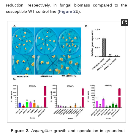
reduction, respectively, in fungal biomass compared to the
susceptible WT control line (
Figure 2
B).
Figure 2.
Aspergillus
growth and sporulation in groundnut