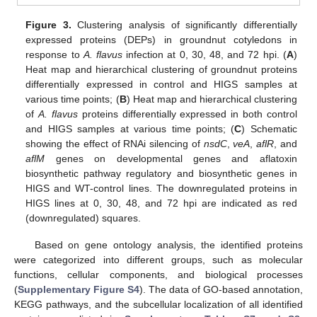
Figure 3.
Clustering analysis of significantly differentially
expressed proteins (DEPs) in groundnut cotyledons in
response to
A. flavus
infection at 0, 30, 48, and 72 hpi. (
A
)
Heat map and hierarchical clustering of groundnut proteins
differentially expressed in control and HIGS samples at
various time points; (
B
) Heat map and hierarchical clustering
of
A. flavus
proteins differentially expressed in both control
and HIGS samples at various time points; (
C
) Schematic
showing the effect of RNAi silencing of
nsdC
,
veA
,
aflR
, and
aflM
genes on developmental genes and aflatoxin
biosynthetic pathway regulatory and biosynthetic genes in
HIGS and WT-control lines. The downregulated proteins in
HIGS lines at 0, 30, 48, and 72 hpi are indicated as red
(downregulated) squares.
Based on gene ontology analysis, the identified proteins
were categorized into different groups, such as molecular
functions, cellular components, and biological processes
(
Supplementary Figure S4
). The data of GO-based annotation,
KEGG pathways, and the subcellular localization of all identified