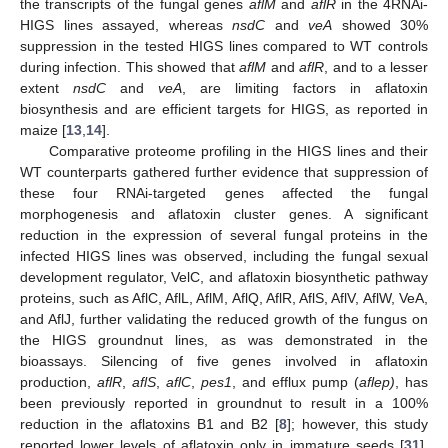
the transcripts of the fungal genes
aflM
and
aflR
in the 4RNAi-
HIGS lines assayed, whereas
nsdC
and
veA
showed 30%
suppression in the tested HIGS lines compared to WT controls
during infection. This showed that
aflM
and
aflR
, and to a lesser
extent
nsdC
and
veA
, are limiting factors in aflatoxin
biosynthesis and are efficient targets for HIGS, as reported in
maize [
13
,
14
].
Comparative proteome profiling in the HIGS lines and their
WT counterparts gathered further evidence that suppression of
these four RNAi-targeted genes affected the fungal
morphogenesis and aflatoxin cluster genes. A significant
reduction in the expression of several fungal proteins in the
infected HIGS lines was observed, including the fungal sexual
development regulator, VelC, and aflatoxin biosynthetic pathway
proteins, such as AflC, AflL, AflM, AflQ, AflR, AflS, AflV, AflW, VeA,
and AflJ, further validating the reduced growth of the fungus on
the HIGS groundnut lines, as was demonstrated in the
bioassays. Silencing of five genes involved in aflatoxin
production,
aflR
,
aflS
,
aflC
,
pes1
, and efflux pump (
aflep)
, has
been previously reported in groundnut to result in a 100%
reduction in the aflatoxins B1 and B2 [
8
]; however, this study
reported lower levels of aflatoxin only in immature seeds [
31
].