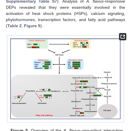
Supplementary Table S7
). Analysis of
A. flavus
-responsive
DEPs revealed that they were essentially involved in the
activation of heat shock proteins (HSPs), calcium signaling,
phytohormones, transcription factors, and fatty acid pathways
(
Table 2
,
Figure 5
).
Figure 5.
Overview of the
A. flavus
–groundnut interaction