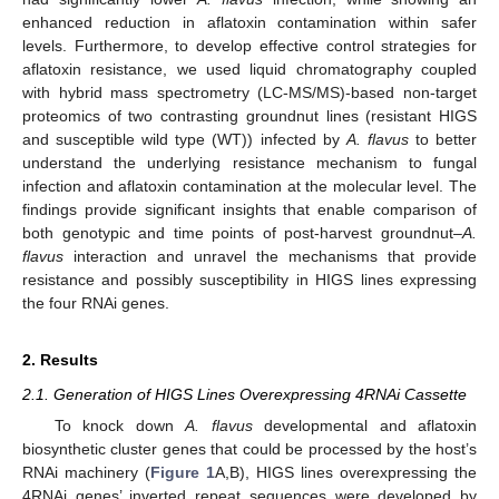
enhanced reduction in aflatoxin contamination within safer
levels. Furthermore, to develop effective control strategies for
aflatoxin resistance, we used liquid chromatography coupled
with hybrid mass spectrometry (LC-MS/MS)-based non-target
proteomics of two contrasting groundnut lines (resistant HIGS
and susceptible wild type (WT)) infected by
A. flavus
to better
understand the underlying resistance mechanism to fungal
infection and aflatoxin contamination at the molecular level. The
findings provide significant insights that enable comparison of
both genotypic and time points of post-harvest groundnut–
A.
flavus
interaction and unravel the mechanisms that provide
resistance and possibly susceptibility in HIGS lines expressing
the four RNAi genes.
2. Results
2.1. Generation of HIGS Lines Overexpressing 4RNAi Cassette
To knock down
A. flavus
developmental and aflatoxin
biosynthetic cluster genes that could be processed by the host’s
RNAi machinery (
Figure 1
A,B), HIGS lines overexpressing the
4RNAi genes’ inverted repeat sequences were developed by