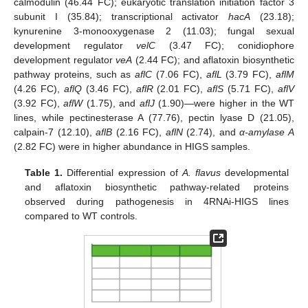
calmodulin (46.44 FC); eukaryotic translation initiation factor 3
subunit I (35.84); transcriptional activator
hacA
(23.18);
kynurenine 3-monooxygenase 2 (11.03); fungal sexual
development regulator
velC
(3.47 FC); conidiophore
development regulator
veA
(2.44 FC); and aflatoxin biosynthetic
pathway proteins, such as
aflC
(7.06 FC),
aflL
(3.79 FC),
aflM
(4.26 FC),
aflQ
(3.46 FC),
aflR
(2.01 FC),
aflS
(5.71 FC),
aflV
(3.92 FC),
aflW
(1.75), and
aflJ
(1.90)—were higher in the WT
lines, while pectinesterase A (77.76), pectin lyase D (21.05),
calpain-7 (12.10),
aflB
(2.16 FC),
aflN
(2.74), and
α-amylase A
(2.82 FC) were in higher abundance in HIGS samples.
Table 1.
Differential expression of
A. flavus
developmental
and aflatoxin biosynthetic pathway-related proteins
observed during pathogenesis in 4RNAi-HIGS lines
compared to WT controls.