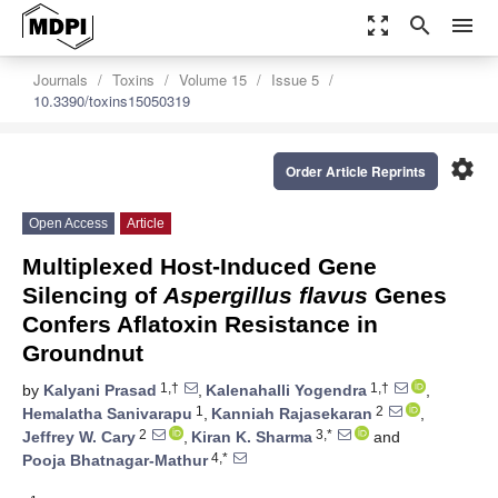
zoom_out_map
search
menu
Journals
Toxins
Volume 15
Issue 5
10.3390/toxins15050319
settings
Order Article Reprints
Open Access
Article
Multiplexed Host-Induced Gene
Silencing of
Aspergillus flavus
Genes
Confers Aflatoxin Resistance in
Groundnut
1,†
1,†
by
Kalyani Prasad
,
Kalenahalli Yogendra
,
1
2
Hemalatha Sanivarapu
,
Kanniah Rajasekaran
,
2
3,*
Jeffrey W. Cary
,
Kiran K. Sharma
and
4,*
Pooja Bhatnagar-Mathur