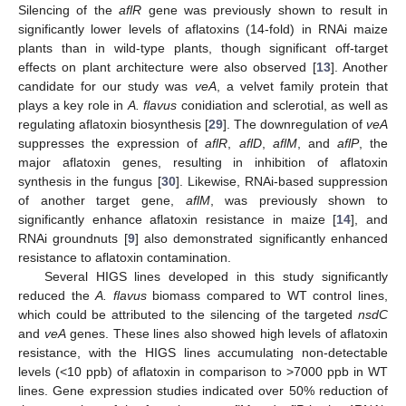
Silencing of the
aflR
gene was previously shown to result in
significantly lower levels of aflatoxins (14-fold) in RNAi maize
plants than in wild-type plants, though significant off-target
effects on plant architecture were also observed [
13
]. Another
candidate for our study was
veA
, a velvet family protein that
plays a key role in
A. flavus
conidiation and sclerotial, as well as
regulating aflatoxin biosynthesis [
29
]. The downregulation of
veA
suppresses the expression of
aflR
,
aflD
,
aflM
, and
aflP
, the
major aflatoxin genes, resulting in inhibition of aflatoxin
synthesis in the fungus [
30
]. Likewise, RNAi-based suppression
of another target gene,
aflM
, was previously shown to
significantly enhance aflatoxin resistance in maize [
14
], and
RNAi groundnuts [
9
] also demonstrated significantly enhanced
resistance to aflatoxin contamination.
Several HIGS lines developed in this study significantly
reduced the
A. flavus
biomass compared to WT control lines,
which could be attributed to the silencing of the targeted
nsdC
and
veA
genes. These lines also showed high levels of aflatoxin
resistance, with the HIGS lines accumulating non-detectable
levels (<10 ppb) of aflatoxin in comparison to >7000 ppb in WT
lines. Gene expression studies indicated over 50% reduction of