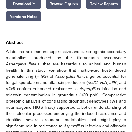
keyboard_arrow_down
Download
Browse Figures
Review Reports
Versions Notes
Abstract
Aflatoxins are immunosuppressive and carcinogenic secondary
metabolites, produced by the filamentous ascomycete
Aspergillus flavus
, that are hazardous to animal and human
health. In this study, we show that multiplexed host-induced
gene silencing (HIGS) of
Aspergillus flavus
genes essential for
fungal sporulation and aflatoxin production (
nsdC
,
veA
,
aflR
, and
aflM)
confers enhanced resistance to
Aspergillus
infection and
aflatoxin contamination in groundnut (<20 ppb). Comparative
proteomic analysis of contrasting groundnut genotypes (WT and
near-isogenic HIGS lines) supported a better understanding of
the molecular processes underlying the induced resistance and
identified several groundnut metabolites that might play a
significant role in resistance to
Aspergillus
infection and aflatoxin
contamination. Fungal differentiation and pathogenicity proteins,