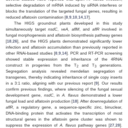
selective degradation of mRNA induced by siRNA interferes or
blocks the translation of the targeted fungal genes, resulting in
reduced aflatoxin contamination [
8
,
9
,
10
,
14
,
17
].
The HIGS groundnut plants developed in this study
simultaneously target
nsdC
,
veA
,
aflM
, and
aflR
involved in
fungal morphogenesis and aflatoxin biosynthesis pathway genes
[
18
,
26
], and the HIGS plants demonstrated significantly lower
infection and aflatoxin accumulation than previously reported in
other RNAi-based studies [
8
,
9
,
14
]. PCR and RT-PCR screening
showed stable expression and inheritance of the 4RNAi
construct in progenies from the T
and T
generations.
2
3
Segregation analysis revealed mendelian segregation of
transgenes, thereby indicating inheritance of single copy inserts
in a 3:1 ratio, aligning with our previous report [
9
]. Our results
confirm previous findings, where silencing of the fungal sexual
development gene,
nsdC
, in
A. flavus
demonstrated a lower
fungal load and aflatoxin production [
18
]. After downregulation of
aflR
, a regulatory gene, a sequence-specific zinc, binuclear,
DNA-binding protein that activates the transcription of most
structural genes in the aflatoxin gene cluster was shown to
suppress the expression of
A. flavus
pathway genes [
27
,
28
].