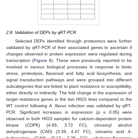
2.8. Validation of DEPs by qRT-PCR
Selected DEPs identified through proteomics were further
validated by qRT-PCR of their associated genes to ascertain if
changes observed in protein expression were regulated during
transcription (
Figure 6
). These were previously reported to be
involved in various biological processes in response to biotic
stress, proteolysis, flavonoid and fatty acid biosynthesis, and
signal transduction pathways and were grouped into different
subcategories that are linked to plant resistance or susceptibility,
either directly or indirectly. The fold change in the expression of
target resistance genes in the two HIGS lines compared to the
WT control following
A. flavus
infection was validated by qRT-
PCR. Significant increases in expression (
p
≤ 0.05) were
observed in both HIGS samples for calcium-dependent protein
kinase (CDPK) (4.89, 3.72 FC), cinnamyl alcohol
dehydrogenase (CAD) (3.39, 4.47 FC), cinnamic acid 4-