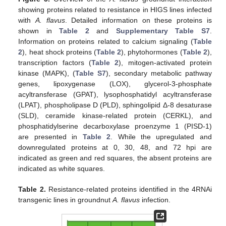
showing proteins related to resistance in HIGS lines infected
with
A. flavus
. Detailed information on these proteins is
shown in
Table 2
and
Supplementary Table S7
.
Information on proteins related to calcium signaling (
Table
2
), heat shock proteins (
Table 2
), phytohormones (
Table 2
),
transcription factors (
Table 2
), mitogen-activated protein
kinase (MAPK), (
Table S7
), secondary metabolic pathway
genes, lipoxygenase (LOX), glycerol-3-phosphate
acyltransferase (GPAT), lysophosphatidyl acyltransferase
(LPAT), phospholipase D (PLD), sphingolipid Δ-8 desaturase
(SLD), ceramide kinase-related protein (CERKL), and
phosphatidylserine decarboxylase proenzyme 1 (PISD-1)
are presented in
Table 2
. While the upregulated and
downregulated proteins at 0, 30, 48, and 72 hpi are
indicated as green and red squares, the absent proteins are
indicated as white squares.
Table 2.
Resistance-related proteins identified in the 4RNAi
transgenic lines in groundnut
A. flavus
infection.