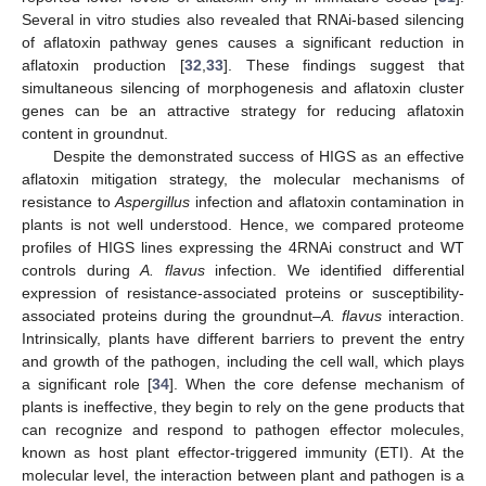
Several in vitro studies also revealed that RNAi-based silencing
of aflatoxin pathway genes causes a significant reduction in
aflatoxin production [
32
,
33
]. These findings suggest that
simultaneous silencing of morphogenesis and aflatoxin cluster
genes can be an attractive strategy for reducing aflatoxin
content in groundnut.
Despite the demonstrated success of HIGS as an effective
aflatoxin mitigation strategy, the molecular mechanisms of
resistance to
Aspergillus
infection and aflatoxin contamination in
plants is not well understood. Hence, we compared proteome
profiles of HIGS lines expressing the 4RNAi construct and WT
controls during
A. flavus
infection. We identified differential
expression of resistance-associated proteins or susceptibility-
associated proteins during the groundnut–
A. flavus
interaction.
Intrinsically, plants have different barriers to prevent the entry
and growth of the pathogen, including the cell wall, which plays
a significant role [
34
]. When the core defense mechanism of
plants is ineffective, they begin to rely on the gene products that
can recognize and respond to pathogen effector molecules,
known as host plant effector-triggered immunity (ETI). At the
molecular level, the interaction between plant and pathogen is a