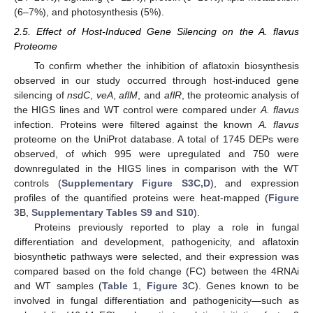
(6–7%), and photosynthesis (5%).
2.5. Effect of Host-Induced Gene Silencing on the A. flavus
Proteome
To confirm whether the inhibition of aflatoxin biosynthesis
observed in our study occurred through host-induced gene
silencing of
nsdC
,
veA
,
aflM
, and
aflR
, the proteomic analysis of
the HIGS lines and WT control were compared under
A. flavus
infection. Proteins were filtered against the known
A. flavus
proteome on the UniProt database. A total of 1745 DEPs were
observed, of which 995 were upregulated and 750 were
downregulated in the HIGS lines in comparison with the WT
controls (
Supplementary Figure S3C,D
), and expression
profiles of the quantified proteins were heat-mapped (
Figure
3
B,
Supplementary Tables S9 and S10
).
Proteins previously reported to play a role in fungal
differentiation and development, pathogenicity, and aflatoxin
biosynthetic pathways were selected, and their expression was
compared based on the fold change (FC) between the 4RNAi
and WT samples (
Table 1
,
Figure 3
C). Genes known to be
involved in fungal differentiation and pathogenicity—such as