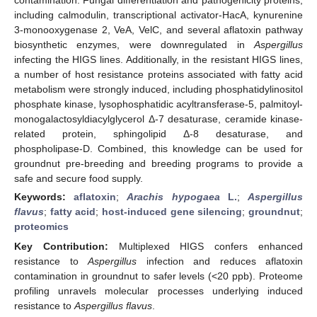
including calmodulin, transcriptional activator-HacA, kynurenine
3-monooxygenase 2, VeA, VelC, and several aflatoxin pathway
biosynthetic enzymes, were downregulated in
Aspergillus
infecting the HIGS lines. Additionally, in the resistant HIGS lines,
a number of host resistance proteins associated with fatty acid
metabolism were strongly induced, including phosphatidylinositol
phosphate kinase, lysophosphatidic acyltransferase-5, palmitoyl-
monogalactosyldiacylglycerol Δ-7 desaturase, ceramide kinase-
related protein, sphingolipid Δ-8 desaturase, and
phospholipase-D. Combined, this knowledge can be used for
groundnut pre-breeding and breeding programs to provide a
safe and secure food supply.
Keywords:
aflatoxin
;
Arachis hypogaea
L.
;
Aspergillus
flavus
;
fatty acid
;
host-induced gene silencing
;
groundnut
;
proteomics
Key Contribution:
Multiplexed HIGS confers enhanced
resistance to
Aspergillus
infection and reduces aflatoxin
contamination in groundnut to safer levels (<20 ppb). Proteome
profiling unravels molecular processes underlying induced
resistance to
Aspergillus flavus
.