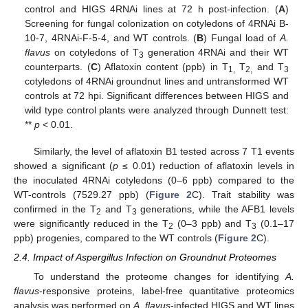
control and HIGS 4RNAi lines at 72 h post-infection. (
A
)
Screening for fungal colonization on cotyledons of 4RNAi B-
10-7, 4RNAi-F-5-4, and WT controls. (
B
) Fungal load of
A.
flavus
on cotyledons of T
generation 4RNAi and their WT
3
counterparts. (
C
) Aflatoxin content (ppb) in T
T
and T
1,
2,
3
cotyledons of 4RNAi groundnut lines and untransformed WT
controls at 72 hpi. Significant differences between HIGS and
wild type control plants were analyzed through Dunnett test:
**
p
< 0.01.
Similarly, the level of aflatoxin B1 tested across 7 T1 events
showed a significant (
p
≤ 0.01) reduction of aflatoxin levels in
the inoculated 4RNAi cotyledons (0–6 ppb) compared to the
WT-controls (7529.27 ppb) (
Figure 2
C). Trait stability was
confirmed in the T
and T
generations, while the AFB1 levels
2
3
were significantly reduced in the T
(0–3 ppb) and T
(0.1–17
2
3
ppb) progenies, compared to the WT controls (
Figure 2
C).
2.4. Impact of Aspergillus Infection on Groundnut Proteomes
To understand the proteome changes for identifying
A.
flavus
-responsive proteins, label-free quantitative proteomics
analysis was performed on
A. flavus
-infected HIGS and WT lines