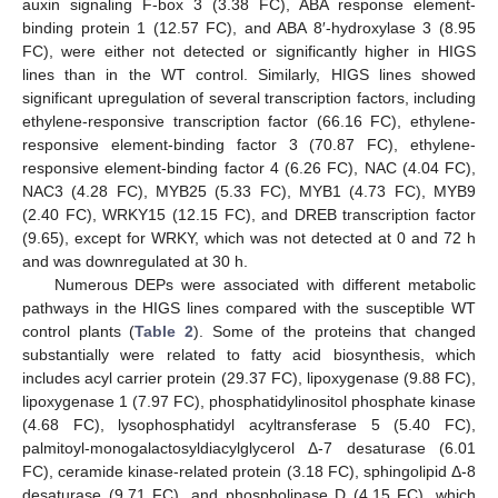
auxin signaling F-box 3 (3.38 FC), ABA response element-
binding protein 1 (12.57 FC), and ABA 8′-hydroxylase 3 (8.95
FC), were either not detected or significantly higher in HIGS
lines than in the WT control. Similarly, HIGS lines showed
significant upregulation of several transcription factors, including
ethylene-responsive transcription factor (66.16 FC), ethylene-
responsive element-binding factor 3 (70.87 FC), ethylene-
responsive element-binding factor 4 (6.26 FC), NAC (4.04 FC),
NAC3 (4.28 FC), MYB25 (5.33 FC), MYB1 (4.73 FC), MYB9
(2.40 FC), WRKY15 (12.15 FC), and DREB transcription factor
(9.65), except for WRKY, which was not detected at 0 and 72 h
and was downregulated at 30 h.
Numerous DEPs were associated with different metabolic
pathways in the HIGS lines compared with the susceptible WT
control plants (
Table 2
). Some of the proteins that changed
substantially were related to fatty acid biosynthesis, which
includes acyl carrier protein (29.37 FC), lipoxygenase (9.88 FC),
lipoxygenase 1 (7.97 FC), phosphatidylinositol phosphate kinase
(4.68 FC), lysophosphatidyl acyltransferase 5 (5.40 FC),
palmitoyl-monogalactosyldiacylglycerol Δ-7 desaturase (6.01
FC), ceramide kinase-related protein (3.18 FC), sphingolipid Δ-8
desaturase (9.71 FC), and phospholipase D (4.15 FC), which