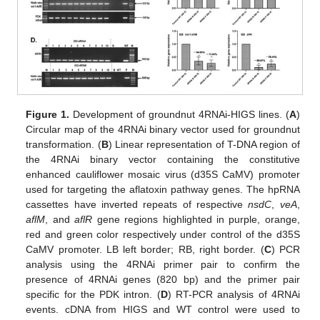
Figure 1.
Development of groundnut 4RNAi-HIGS lines. (
A
)
Circular map of the 4RNAi binary vector used for groundnut
transformation. (
B
) Linear representation of T-DNA region of
the 4RNAi binary vector containing the constitutive
enhanced cauliflower mosaic virus (d35S CaMV) promoter
used for targeting the aflatoxin pathway genes. The hpRNA
cassettes have inverted repeats of respective
nsdC
,
veA
,
aflM
, and
aflR
gene regions highlighted in purple, orange,
red and green color respectively under control of the d35S
CaMV promoter. LB left border; RB, right border. (
C
) PCR
analysis using the 4RNAi primer pair to confirm the
presence of 4RNAi genes (820 bp) and the primer pair
specific for the PDK intron. (
D
) RT-PCR analysis of 4RNAi
events. cDNA from HIGS and WT control were used to