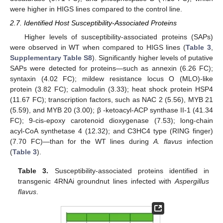
were higher in HIGS lines compared to the control line.
2.7. Identified Host Susceptibility-Associated Proteins
Higher levels of susceptibility-associated proteins (SAPs)
were observed in WT when compared to HIGS lines (
Table 3
,
Supplementary Table S8
). Significantly higher levels of putative
SAPs were detected for proteins—such as annexin (6.26 FC);
syntaxin (4.02 FC); mildew resistance locus O (MLO)-like
protein (3.82 FC); calmodulin (3.33); heat shock protein HSP4
(11.67 FC); transcription factors, such as NAC 2 (5.56), MYB 21
(5.59), and MYB 20 (3.00); β -ketoacyl-ACP synthase II-1 (41.34
FC); 9-cis-epoxy carotenoid dioxygenase (7.53); long-chain
acyl-CoA synthetase 4 (12.32); and C3HC4 type (RING finger)
(7.70 FC)—than for the WT lines during
A. flavus
infection
(
Table 3
).
Table 3.
Susceptibility-associated proteins identified in
transgenic 4RNAi groundnut lines infected with
Aspergillus
flavus
.