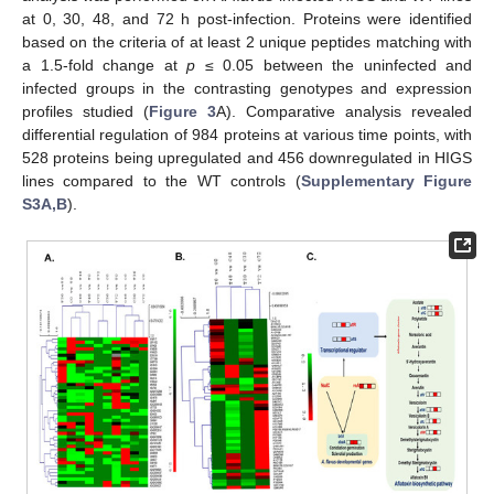
at 0, 30, 48, and 72 h post-infection. Proteins were identified
based on the criteria of at least 2 unique peptides matching with
a 1.5-fold change at
p
≤ 0.05 between the uninfected and
infected groups in the contrasting genotypes and expression
profiles studied (
Figure 3
A). Comparative analysis revealed
differential regulation of 984 proteins at various time points, with
528 proteins being upregulated and 456 downregulated in HIGS
lines compared to the WT controls (
Supplementary Figure
S3A,B
).