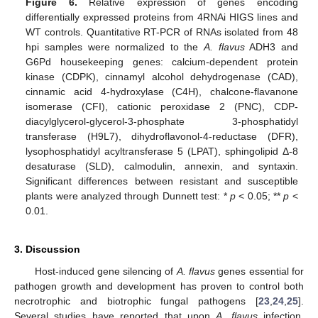
Figure 6.
Relative expression of genes encoding
differentially expressed proteins from 4RNAi HIGS lines and
WT controls. Quantitative RT-PCR of RNAs isolated from 48
hpi samples were normalized to the
A. flavus
ADH3 and
G6Pd housekeeping genes: calcium-dependent protein
kinase (CDPK), cinnamyl alcohol dehydrogenase (CAD),
cinnamic acid 4-hydroxylase (C4H), chalcone-flavanone
isomerase (CFI), cationic peroxidase 2 (PNC), CDP-
diacylglycerol-glycerol-3-phosphate 3-phosphatidyl
transferase (H9L7), dihydroflavonol-4-reductase (DFR),
lysophosphatidyl acyltransferase 5 (LPAT), sphingolipid Δ-8
desaturase (SLD), calmodulin, annexin, and syntaxin.
Significant differences between resistant and susceptible
plants were analyzed through Dunnett test: *
p
< 0.05; **
p
<
0.01.
3. Discussion
Host-induced gene silencing of
A. flavus
genes essential for
pathogen growth and development has proven to control both
necrotrophic and biotrophic fungal pathogens [
23
,
24
,
25
].
Several studies have reported that upon
A. flavus
infection,