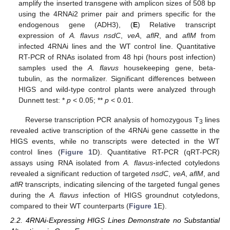
amplify the inserted transgene with amplicon sizes of 508 bp
using the 4RNAi2 primer pair and primers specific for the
endogenous gene (ADH3), (
E
) Relative transcript
expression of
A. flavus nsdC
,
veA
,
aflR
, and
aflM
from
infected 4RNAi lines and the WT control line. Quantitative
RT-PCR of RNAs isolated from 48 hpi (hours post infection)
samples used the
A. flavus
housekeeping gene, beta-
tubulin, as the normalizer. Significant differences between
HIGS and wild-type control plants were analyzed through
Dunnett test: *
p
< 0.05; **
p
< 0.01.
Reverse transcription PCR analysis of homozygous T
lines
3
revealed active transcription of the 4RNAi gene cassette in the
HIGS events, while no transcripts were detected in the WT
control lines (
Figure 1
D). Quantitative RT-PCR (qRT-PCR)
assays using RNA isolated from
A. flavus
-infected cotyledons
revealed a significant reduction of targeted
nsdC
,
veA
,
aflM
, and
aflR
transcripts, indicating silencing of the targeted fungal genes
during the
A. flavus
infection of HIGS groundnut cotyledons,
compared to their WT counterparts (
Figure 1
E).
2.2. 4RNAi-Expressing HIGS Lines Demonstrate no Substantial