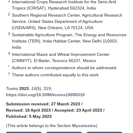
1
International Crops Research Institute for the Semi-Arid
Tropics (ICRISAT), Hyderabad 502324, India
2
Southern Regional Research Center, Agricultural Research
Service, United States Department of Agriculture
(USDA/ARS), New Orleans, LA 70124, USA
3
Sustainable Agriculture Program, The Energy and Resources
Institute (TERI), India Habitat Center, New Delhi 110003,
India
4
International Maize and Wheat Improvement Center
(CIMMYT), El Batán, Texcoco 56237, Mexico
*
Authors to whom correspondence should be addressed.
†
These authors contributed equally to this work.
Toxins
2023
,
15
(5), 319;
https://doi.org/10.3390/toxins15050319
Submission received: 27 March 2023
/
Revised: 18 April 2023
/
Accepted: 23 April 2023
/
Published: 5 May 2023
(This article belongs to the Section
Mycotoxins
)