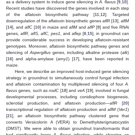
as a delivery system to induce gene silencing in
A. flavus
[
9
,
10
].
Recent studies have discovered the genes involved in each step
of the aflatoxin biosynthetic pathway [
11
,
12
]. Targeted
downregulation of the aflatoxin biosynthetic genes
aflR
[
13
],
aflM
[
14
], and
aflC
[
10
] in maize and
aflM
and
aflP
[
9
] and five RNAi
genes,
aflR
,
aflS
,
aflC
,
pes1
, and
aflep
[
8
,
15
], in groundnut can
provide considerable success in developing aflatoxin-resistant
genotypes. Moreover, aflatoxin biosynthetic pathway genes and
silencing of
Aspergillus
genes, including alkaline protease (
alk
)
[
16
] and alpha-amylase (
amy1
) [
17
], have been reported in
maize.
Here, we describe an improved host-induced gene silencing
strategy in groundnut to simultaneously control fungal infection
and aflatoxin contamination by multiplexed silencing of four
A.
flavus
genes, such as
nsdC
[
18
] and
veA
[
19
], involved in fungal
developmental processes, including conidiophore biogenesis,
sclerotial production, and aflatoxin production—
aflR
[
20
]
transcriptional regulation of aflatoxin production and
aflM
(
Ver1
)
[
21
], an aflatoxin biosynthetic pathway clustered gene that
converts Versicolorin A (VERA) to Demethylsterigmatocystin
(DMST). We were able to obtain groundnut transformants that
had significantly lower
A. flavus
infection, while showing an