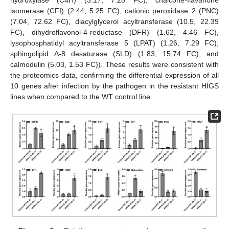
hydroxylase (C4H) (3.17, 7.28 FC), chalcone-flavanone
isomerase (CFI) (2.44, 5.25 FC), cationic peroxidase 2 (PNC)
(7.04, 72.62 FC), diacylglycerol acyltransferase (10.5, 22.39
FC), dihydroflavonol-4-reductase (DFR) (1.62, 4.46 FC),
lysophosphatidyl acyltransferase 5 (LPAT) (1.26, 7.29 FC),
sphingolipid Δ-8 desaturase (SLD) (1.83, 15.74 FC), and
calmodulin (5.03, 1.53 FC)). These results were consistent with
the proteomics data, confirming the differential expression of all
10 genes after infection by the pathogen in the resistant HIGS
lines when compared to the WT control line.