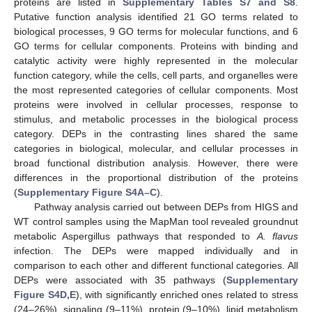
proteins are listed in
Supplementary Tables S7 and S8
.
Putative function analysis identified 21 GO terms related to
biological processes, 9 GO terms for molecular functions, and 6
GO terms for cellular components. Proteins with binding and
catalytic activity were highly represented in the molecular
function category, while the cells, cell parts, and organelles were
the most represented categories of cellular components. Most
proteins were involved in cellular processes, response to
stimulus, and metabolic processes in the biological process
category. DEPs in the contrasting lines shared the same
categories in biological, molecular, and cellular processes in
broad functional distribution analysis. However, there were
differences in the proportional distribution of the proteins
(
Supplementary Figure S4A–C
).
Pathway analysis carried out between DEPs from HIGS and
WT control samples using the MapMan tool revealed groundnut
metabolic Aspergillus pathways that responded to
A. flavus
infection. The DEPs were mapped individually and in
comparison to each other and different functional categories. All
DEPs were associated with 35 pathways (
Supplementary
Figure S4D,E
), with significantly enriched ones related to stress
(24–26%), signaling (9–11%), protein (9–10%), lipid metabolism