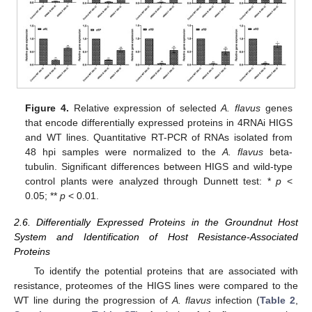
Figure 4.
Relative expression of selected
A. flavus
genes
that encode differentially expressed proteins in 4RNAi HIGS
and WT lines. Quantitative RT-PCR of RNAs isolated from
48 hpi samples were normalized to the
A. flavus
beta-
tubulin. Significant differences between HIGS and wild-type
control plants were analyzed through Dunnett test: *
p
<
0.05; **
p
< 0.01.
2.6. Differentially Expressed Proteins in the Groundnut Host
System and Identification of Host Resistance-Associated
Proteins
To identify the potential proteins that are associated with
resistance, proteomes of the HIGS lines were compared to the
WT line during the progression of
A. flavus
infection (
Table 2
,