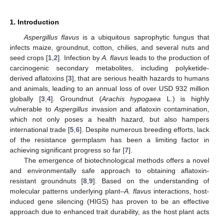
1. Introduction
Aspergillus flavus
is a ubiquitous saprophytic fungus that
infects maize, groundnut, cotton, chilies, and several nuts and
seed crops [
1
,
2
]. Infection by
A. flavus
leads to the production of
carcinogenic secondary metabolites, including polyketide-
derived aflatoxins [
3
], that are serious health hazards to humans
and animals, leading to an annual loss of over USD 932 million
globally [
3
,
4
]. Groundnut (
Arachis hypogaea
L.) is highly
vulnerable to
Aspergillus
invasion and aflatoxin contamination,
which not only poses a health hazard, but also hampers
international trade [
5
,
6
]. Despite numerous breeding efforts, lack
of the resistance germplasm has been a limiting factor in
achieving significant progress so far [
7
].
The emergence of biotechnological methods offers a novel
and environmentally safe approach to obtaining aflatoxin-
resistant groundnuts [
8
,
9
]. Based on the understanding of
molecular patterns underlying plant–
A. flavus
interactions, host-
induced gene silencing (HIGS) has proven to be an effective
approach due to enhanced trait durability, as the host plant acts