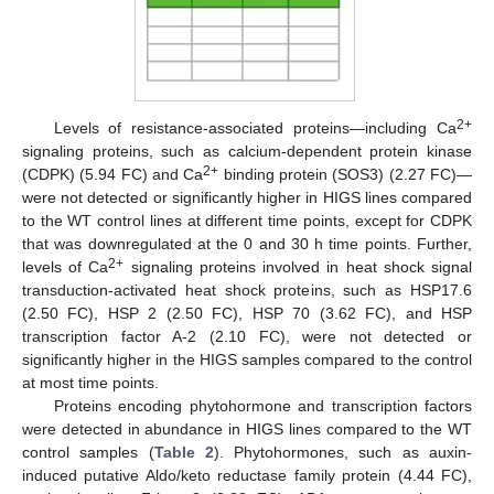
2+
Levels of resistance-associated proteins—including Ca
signaling proteins, such as calcium-dependent protein kinase
2+
(CDPK) (5.94 FC) and Ca
binding protein (SOS3) (2.27 FC)—
were not detected or significantly higher in HIGS lines compared
to the WT control lines at different time points, except for CDPK
that was downregulated at the 0 and 30 h time points. Further,
2+
levels of Ca
signaling proteins involved in heat shock signal
transduction-activated heat shock proteins, such as HSP17.6
(2.50 FC), HSP 2 (2.50 FC), HSP 70 (3.62 FC), and HSP
transcription factor A-2 (2.10 FC), were not detected or
significantly higher in the HIGS samples compared to the control
at most time points.
Proteins encoding phytohormone and transcription factors
were detected in abundance in HIGS lines compared to the WT
control samples (
Table 2
). Phytohormones, such as auxin-
induced putative Aldo/keto reductase family protein (4.44 FC),