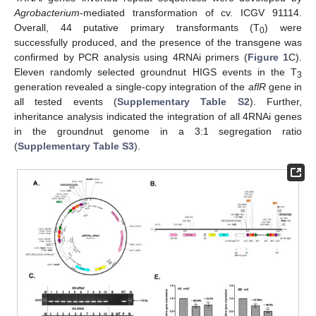
Agrobacterium
-mediated transformation of cv. ICGV 91114.
Overall, 44 putative primary transformants (T
) were
0
successfully produced, and the presence of the transgene was
confirmed by PCR analysis using 4RNAi primers (
Figure 1
C).
Eleven randomly selected groundnut HIGS events in the T
3
generation revealed a single-copy integration of the
aflR
gene in
all tested events (
Supplementary Table S2
). Further,
inheritance analysis indicated the integration of all 4RNAi genes
in the groundnut genome in a 3:1 segregation ratio
(
Supplementary Table S3
).