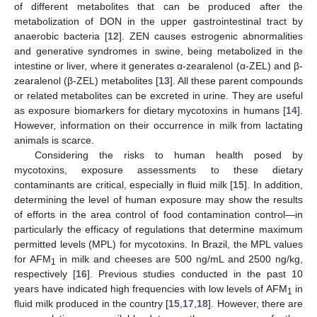
of different metabolites that can be produced after the
metabolization of DON in the upper gastrointestinal tract by
anaerobic bacteria [
12
]. ZEN causes estrogenic abnormalities
and generative syndromes in swine, being metabolized in the
intestine or liver, where it generates α-zearalenol (α-ZEL) and β-
zearalenol (β-ZEL) metabolites [
13
]. All these parent compounds
or related metabolites can be excreted in urine. They are useful
as exposure biomarkers for dietary mycotoxins in humans [
14
].
However, information on their occurrence in milk from lactating
animals is scarce.
Considering the risks to human health posed by
mycotoxins, exposure assessments to these dietary
contaminants are critical, especially in fluid milk [
15
]. In addition,
determining the level of human exposure may show the results
of efforts in the area control of food contamination control—in
particularly the efficacy of regulations that determine maximum
permitted levels (MPL) for mycotoxins. In Brazil, the MPL values
for AFM
in milk and cheeses are 500 ng/mL and 2500 ng/kg,
1
respectively [
16
]. Previous studies conducted in the past 10
years have indicated high frequencies with low levels of AFM
in
1
fluid milk produced in the country [
15
,
17
,
18
]. However, there are