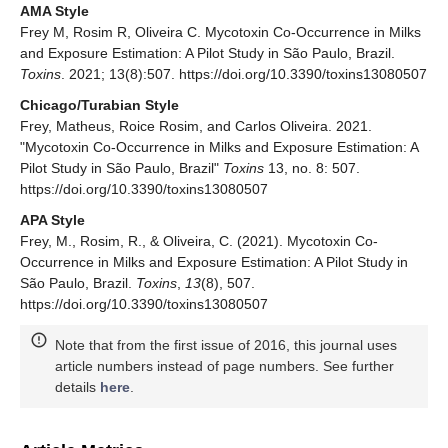
AMA Style
Frey M, Rosim R, Oliveira C. Mycotoxin Co-Occurrence in Milks
and Exposure Estimation: A Pilot Study in São Paulo, Brazil.
Toxins
. 2021; 13(8):507. https://doi.org/10.3390/toxins13080507
Chicago/Turabian Style
Frey, Matheus, Roice Rosim, and Carlos Oliveira. 2021.
"Mycotoxin Co-Occurrence in Milks and Exposure Estimation: A
Pilot Study in São Paulo, Brazil"
Toxins
13, no. 8: 507.
https://doi.org/10.3390/toxins13080507
APA Style
Frey, M., Rosim, R., & Oliveira, C. (2021). Mycotoxin Co-
Occurrence in Milks and Exposure Estimation: A Pilot Study in
São Paulo, Brazil.
Toxins
,
13
(8), 507.
https://doi.org/10.3390/toxins13080507
Note that from the first issue of 2016, this journal uses
article numbers instead of page numbers. See further
details
here
.