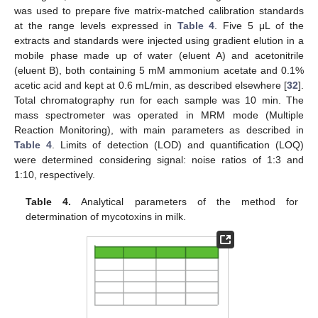
was used to prepare five matrix-matched calibration standards
at the range levels expressed in
Table 4
. Five 5 μL of the
extracts and standards were injected using gradient elution in a
mobile phase made up of water (eluent A) and acetonitrile
(eluent B), both containing 5 mM ammonium acetate and 0.1%
acetic acid and kept at 0.6 mL/min, as described elsewhere [
32
].
Total chromatography run for each sample was 10 min. The
mass spectrometer was operated in MRM mode (Multiple
Reaction Monitoring), with main parameters as described in
Table 4
. Limits of detection (LOD) and quantification (LOQ)
were determined considering signal: noise ratios of 1:3 and
1:10, respectively.
Table 4.
Analytical parameters of the method for
determination of mycotoxins in milk.