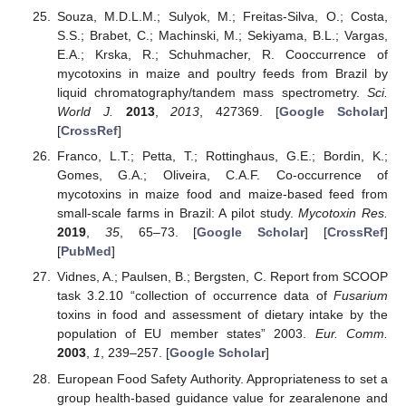
Souza, M.D.L.M.; Sulyok, M.; Freitas-Silva, O.; Costa,
S.S.; Brabet, C.; Machinski, M.; Sekiyama, B.L.; Vargas,
E.A.; Krska, R.; Schuhmacher, R. Cooccurrence of
mycotoxins in maize and poultry feeds from Brazil by
liquid chromatography/tandem mass spectrometry.
Sci.
World J.
2013
,
2013
, 427369. [
Google Scholar
]
[
CrossRef
]
Franco, L.T.; Petta, T.; Rottinghaus, G.E.; Bordin, K.;
Gomes, G.A.; Oliveira, C.A.F. Co-occurrence of
mycotoxins in maize food and maize-based feed from
small-scale farms in Brazil: A pilot study.
Mycotoxin Res.
2019
,
35
, 65–73. [
Google Scholar
] [
CrossRef
]
[
PubMed
]
Vidnes, A.; Paulsen, B.; Bergsten, C. Report from SCOOP
task 3.2.10 “collection of occurrence data of
Fusarium
toxins in food and assessment of dietary intake by the
population of EU member states” 2003.
Eur. Comm.
2003
,
1
, 239–257. [
Google Scholar
]
European Food Safety Authority. Appropriateness to set a
group health-based guidance value for zearalenone and