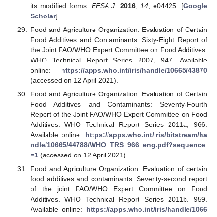
its modified forms.
EFSA J.
2016
,
14
, e04425. [
Google
Scholar
]
Food and Agriculture Organization. Evaluation of Certain
Food Additives and Contaminants: Sixty-Eight Report of
the Joint FAO/WHO Expert Committee on Food Additives.
WHO Technical Report Series 2007, 947. Available
online:
https://apps.who.int/iris/handle/10665/43870
(accessed on 12 April 2021).
Food and Agriculture Organization. Evaluation of Certain
Food Additives and Contaminants: Seventy-Fourth
Report of the Joint FAO/WHO Expert Committee on Food
Additives. WHO Technical Report Series 2011a, 966.
Available online:
https://apps.who.int/iris/bitstream/ha
ndle/10665/44788/WHO_TRS_966_eng.pdf?sequence
=1
(accessed on 12 April 2021).
Food and Agriculture Organization. Evaluation of certain
food additives and contaminants: Seventy-second report
of the joint FAO/WHO Expert Committee on Food
Additives. WHO Technical Report Series 2011b, 959.
Available online:
https://apps.who.int/iris/handle/1066