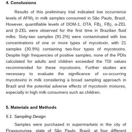
4. Conclusions
Results of this preliminary trial indicated low occurrence
levels of AFM
in milk samples consumed in São Paulo, Brazil.
1
However, quantifiable levels of DOM-1, OTA, FB
, FB
, α-ZEL
1
2
and β-ZEL were observed for the first time in Brazilian fluid
milks. Sixty-two samples (91.2%) were contaminated with low
concentrations of one or more types of mycotoxin, with 21
samples (30.9%) containing two-four types of mycotoxins.
Despite high frequencies of positive samples, none of the PDIs
calculated for adults and children exceeded the TDI values
recommended for these mycotoxins. Further studies are
necessary to evaluate the significance of co-occurring
mycotoxins in milk considering a broad sampling approach in
Brazil and the potential adverse effects of mycotoxin mixtures,
especially in high milk consumers such as children.
5. Materials and Methods
5.1. Sampling Design
Samples were purchased in supermarkets in the city of
Pirassununga, state of São Paulo, Brazil, at four different