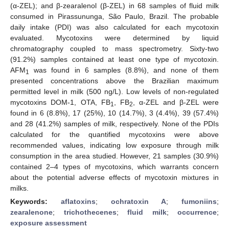
(α-ZEL); and β-zearalenol (β-ZEL) in 68 samples of fluid milk
consumed in Pirassununga, São Paulo, Brazil. The probable
daily intake (PDI) was also calculated for each mycotoxin
evaluated. Mycotoxins were determined by liquid
chromatography coupled to mass spectrometry. Sixty-two
(91.2%) samples contained at least one type of mycotoxin.
AFM
was found in 6 samples (8.8%), and none of them
1
presented concentrations above the Brazilian maximum
permitted level in milk (500 ng/L). Low levels of non-regulated
mycotoxins DOM-1, OTA, FB
, FB
, α-ZEL and β-ZEL were
1
2
found in 6 (8.8%), 17 (25%), 10 (14.7%), 3 (4.4%), 39 (57.4%)
and 28 (41.2%) samples of milk, respectively. None of the PDIs
calculated for the quantified mycotoxins were above
recommended values, indicating low exposure through milk
consumption in the area studied. However, 21 samples (30.9%)
contained 2–4 types of mycotoxins, which warrants concern
about the potential adverse effects of mycotoxin mixtures in
milks.
Keywords:
aflatoxins
;
ochratoxin A
;
fumoniins
;
zearalenone
;
trichothecenes
;
fluid milk
;
occurrence
;
exposure assessment