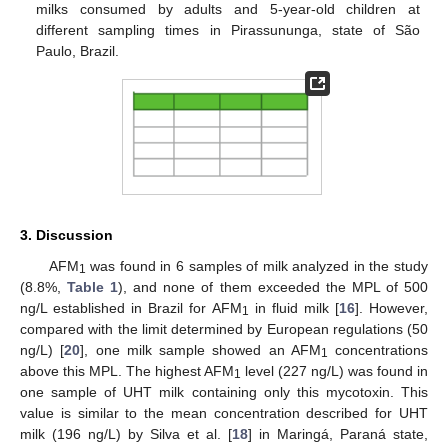
milks consumed by adults and 5-year-old children at
different sampling times in Pirassununga, state of São
Paulo, Brazil.
3. Discussion
AFM
was found in 6 samples of milk analyzed in the study
1
(8.8%,
Table 1
), and none of them exceeded the MPL of 500
ng/L established in Brazil for AFM
in fluid milk [
16
]. However,
1
compared with the limit determined by European regulations (50
ng/L) [
20
], one milk sample showed an AFM
concentrations
1
above this MPL. The highest AFM
level (227 ng/L) was found in
1
one sample of UHT milk containing only this mycotoxin. This
value is similar to the mean concentration described for UHT
milk (196 ng/L) by Silva et al. [
18
] in Maringá, Paraná state,