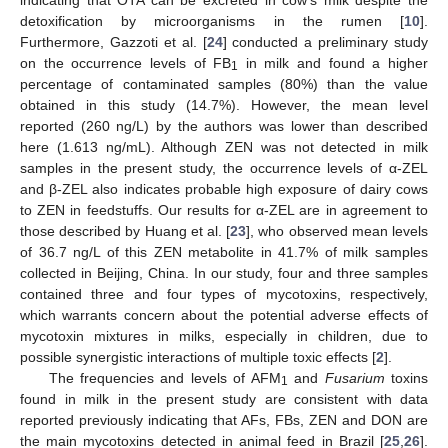
detoxification by microorganisms in the rumen [
10
].
Furthermore, Gazzoti et al. [
24
] conducted a preliminary study
on the occurrence levels of FB
in milk and found a higher
1
percentage of contaminated samples (80%) than the value
obtained in this study (14.7%). However, the mean level
reported (260 ng/L) by the authors was lower than described
here (1.613 ng/mL). Although ZEN was not detected in milk
samples in the present study, the occurrence levels of α-ZEL
and β-ZEL also indicates probable high exposure of dairy cows
to ZEN in feedstuffs. Our results for α-ZEL are in agreement to
those described by Huang et al. [
23
], who observed mean levels
of 36.7 ng/L of this ZEN metabolite in 41.7% of milk samples
collected in Beijing, China. In our study, four and three samples
contained three and four types of mycotoxins, respectively,
which warrants concern about the potential adverse effects of
mycotoxin mixtures in milks, especially in children, due to
possible synergistic interactions of multiple toxic effects [
2
].
The frequencies and levels of AFM
and
Fusarium
toxins
1
found in milk in the present study are consistent with data
reported previously indicating that AFs, FBs, ZEN and DON are
the main mycotoxins detected in animal feed in Brazil [
25
,
26
].