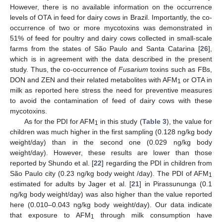
However, there is no available information on the occurrence
levels of OTA in feed for dairy cows in Brazil. Importantly, the co-
occurrence of two or more mycotoxins was demonstrated in
51% of feed for poultry and dairy cows collected in small-scale
farms from the states of São Paulo and Santa Catarina [
26
],
which is in agreement with the data described in the present
study. Thus, the co-occurrence of
Fusarium
toxins such as FBs,
DON and ZEN and their related metabolites with AFM
or OTA in
1
milk as reported here stress the need for preventive measures
to avoid the contamination of feed of dairy cows with these
mycotoxins.
As for the PDI for AFM
in this study (
Table 3
), the value for
1
children was much higher in the first sampling (0.128 ng/kg body
weight/day) than in the second one (0.029 ng/kg body
weight/day). However, these results are lower than those
reported by Shundo et al. [
22
] regarding the PDI in children from
São Paulo city (0.23 ng/kg body weight /day). The PDI of AFM
1
estimated for adults by Jager et al. [
21
] in Pirassununga (0.1
ng/kg body weight/day) was also higher than the value reported
here (0.010–0.043 ng/kg body weight/day). Our data indicate
that exposure to AFM
through milk consumption have
1