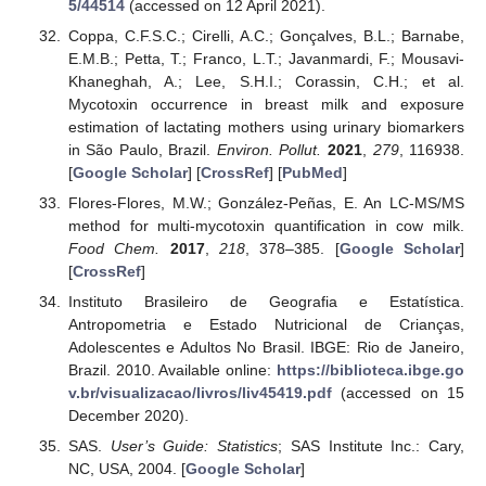
5/44514
(accessed on 12 April 2021).
Coppa, C.F.S.C.; Cirelli, A.C.; Gonçalves, B.L.; Barnabe,
E.M.B.; Petta, T.; Franco, L.T.; Javanmardi, F.; Mousavi-
Khaneghah, A.; Lee, S.H.I.; Corassin, C.H.; et al.
Mycotoxin occurrence in breast milk and exposure
estimation of lactating mothers using urinary biomarkers
in São Paulo, Brazil.
Environ. Pollut.
2021
,
279
, 116938.
[
Google Scholar
] [
CrossRef
] [
PubMed
]
Flores-Flores, M.W.; González-Peñas, E. An LC-MS/MS
method for multi-mycotoxin quantification in cow milk.
Food Chem.
2017
,
218
, 378–385. [
Google Scholar
]
[
CrossRef
]
Instituto Brasileiro de Geografia e Estatística.
Antropometria e Estado Nutricional de Crianças,
Adolescentes e Adultos No Brasil. IBGE: Rio de Janeiro,
Brazil. 2010. Available online:
https://biblioteca.ibge.go
v.br/visualizacao/livros/liv45419.pdf
(accessed on 15
December 2020).
SAS.
User’s Guide: Statistics
; SAS Institute Inc.: Cary,
NC, USA, 2004. [
Google Scholar
]