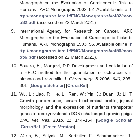
Monograph on the Evaluation of Carcinogenic Risk to
Humans. IARC Monographs 2002, 82. Available online:
h
ttp://monographs.iarc.fr/ENG/Monographs/vol82/mon
o82.pdf
(accessed on 22 March 2021).
International Agency for Research on Cancer. IARC
Monographs on the Evaluation of Carcinogenic Risks to
Humans. IARC Monographs 1993, 56. Available online:
h
ttp://monographs.iarc.fr/ENG/Monographs/vol56/mon
o56.pdf
(accessed on 22 March 2021).
Boudra, H.; Morgavi, D.P. Development and validation of
a HPLC method for the quantitation of ochratoxins in
plasma and raw milk.
J. Chromatogr. B
2006
,
843
, 295–
301. [
Google Scholar
] [
CrossRef
]
Wu, L.; Liao, P.; He, L.; Ren, W.; Yin, J.; Duan, J.; Li, T.
Growth performance, serum biochemical profile, jejunal
morphology, and the expression of nutrients transporter
genes in deoxynivalenol (DON)-challenged growing pigs.
BMC Vet. Res.
2015
,
11
, 144–154. [
Google Scholar
]
[
CrossRef
] [
Green Version
]
Warth, B.; Sulyok, M.; Berthiller, F.; Schuhmacher, R.;