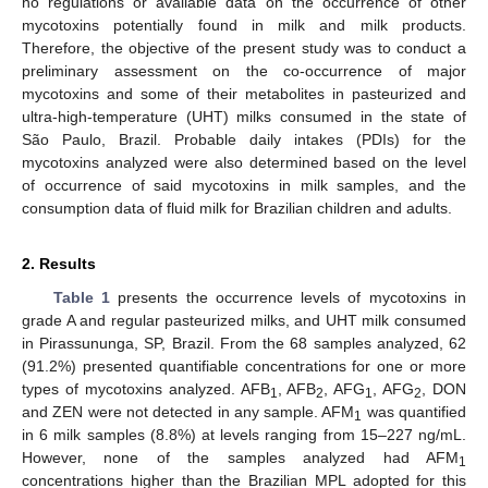
no regulations or available data on the occurrence of other
mycotoxins potentially found in milk and milk products.
Therefore, the objective of the present study was to conduct a
preliminary assessment on the co-occurrence of major
mycotoxins and some of their metabolites in pasteurized and
ultra-high-temperature (UHT) milks consumed in the state of
São Paulo, Brazil. Probable daily intakes (PDIs) for the
mycotoxins analyzed were also determined based on the level
of occurrence of said mycotoxins in milk samples, and the
consumption data of fluid milk for Brazilian children and adults.
2. Results
Table 1
presents the occurrence levels of mycotoxins in
grade A and regular pasteurized milks, and UHT milk consumed
in Pirassununga, SP, Brazil. From the 68 samples analyzed, 62
(91.2%) presented quantifiable concentrations for one or more
types of mycotoxins analyzed. AFB
, AFB
, AFG
, AFG
, DON
1
2
1
2
and ZEN were not detected in any sample. AFM
was quantified
1
in 6 milk samples (8.8%) at levels ranging from 15–227 ng/mL.
However, none of the samples analyzed had AFM
1
concentrations higher than the Brazilian MPL adopted for this