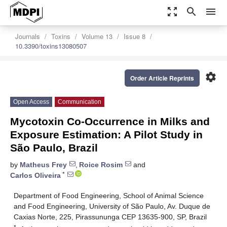
zoom_out_map
search
menu
Journals
Toxins
Volume 13
Issue 8
10.3390/toxins13080507
settings
Order Article Reprints
Open Access
Communication
Mycotoxin Co-Occurrence in Milks and
Exposure Estimation: A Pilot Study in
São Paulo, Brazil
by
Matheus Frey
,
Roice Rosim
and
*
Carlos Oliveira
Department of Food Engineering, School of Animal Science
and Food Engineering, University of São Paulo, Av. Duque de
Caxias Norte, 225, Pirassununga CEP 13635-900, SP, Brazil