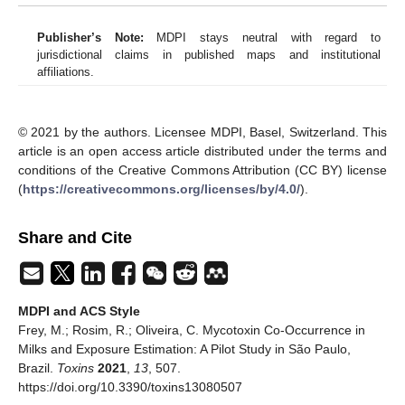
Publisher’s Note:
MDPI stays neutral with regard to
jurisdictional claims in published maps and institutional
affiliations.
© 2021 by the authors. Licensee MDPI, Basel, Switzerland. This
article is an open access article distributed under the terms and
conditions of the Creative Commons Attribution (CC BY) license
(
https://creativecommons.org/licenses/by/4.0/
).
Share and Cite
MDPI and ACS Style
Frey, M.; Rosim, R.; Oliveira, C. Mycotoxin Co-Occurrence in
Milks and Exposure Estimation: A Pilot Study in São Paulo,
Brazil.
Toxins
2021
,
13
, 507.
https://doi.org/10.3390/toxins13080507