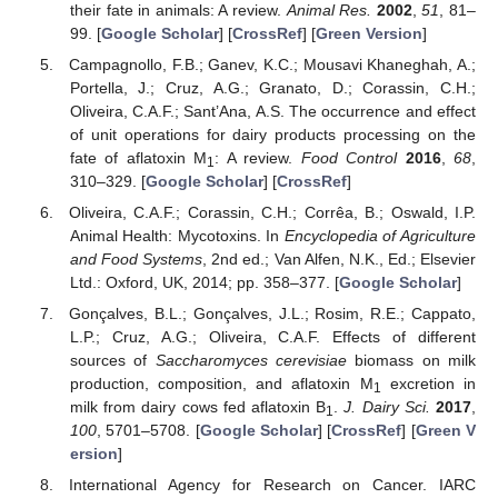
their fate in animals: A review.
Animal Res.
2002
,
51
, 81–
99. [
Google Scholar
] [
CrossRef
] [
Green Version
]
Campagnollo, F.B.; Ganev, K.C.; Mousavi Khaneghah, A.;
Portella, J.; Cruz, A.G.; Granato, D.; Corassin, C.H.;
Oliveira, C.A.F.; Sant’Ana, A.S. The occurrence and effect
of unit operations for dairy products processing on the
fate of aflatoxin M
: A review.
Food Control
2016
,
68
,
1
310–329. [
Google Scholar
] [
CrossRef
]
Oliveira, C.A.F.; Corassin, C.H.; Corrêa, B.; Oswald, I.P.
Animal Health: Mycotoxins. In
Encyclopedia of Agriculture
and Food Systems
, 2nd ed.; Van Alfen, N.K., Ed.; Elsevier
Ltd.: Oxford, UK, 2014; pp. 358–377. [
Google Scholar
]
Gonçalves, B.L.; Gonçalves, J.L.; Rosim, R.E.; Cappato,
L.P.; Cruz, A.G.; Oliveira, C.A.F. Effects of different
sources of
Saccharomyces cerevisiae
biomass on milk
production, composition, and aflatoxin M
excretion in
1
milk from dairy cows fed aflatoxin B
.
J. Dairy Sci.
2017
,
1
100
, 5701–5708. [
Google Scholar
] [
CrossRef
] [
Green V
ersion
]
International Agency for Research on Cancer. IARC