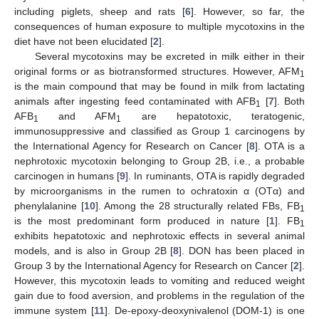
including piglets, sheep and rats [
6
]. However, so far, the
consequences of human exposure to multiple mycotoxins in the
diet have not been elucidated [
2
].
Several mycotoxins may be excreted in milk either in their
original forms or as biotransformed structures. However, AFM
1
is the main compound that may be found in milk from lactating
animals after ingesting feed contaminated with AFB
[
7
]. Both
1
AFB
and AFM
are hepatotoxic, teratogenic,
1
1
immunosuppressive and classified as Group 1 carcinogens by
the International Agency for Research on Cancer [
8
]. OTA is a
nephrotoxic mycotoxin belonging to Group 2B, i.e., a probable
carcinogen in humans [
9
]. In ruminants, OTA is rapidly degraded
by microorganisms in the rumen to ochratoxin α (OTα) and
phenylalanine [
10
]. Among the 28 structurally related FBs, FB
1
is the most predominant form produced in nature [
1
]. FB
1
exhibits hepatotoxic and nephrotoxic effects in several animal
models, and is also in Group 2B [
8
]. DON has been placed in
Group 3 by the International Agency for Research on Cancer [
2
].
However, this mycotoxin leads to vomiting and reduced weight
gain due to food aversion, and problems in the regulation of the
immune system [
11
]. De-epoxy-deoxynivalenol (DOM-1) is one