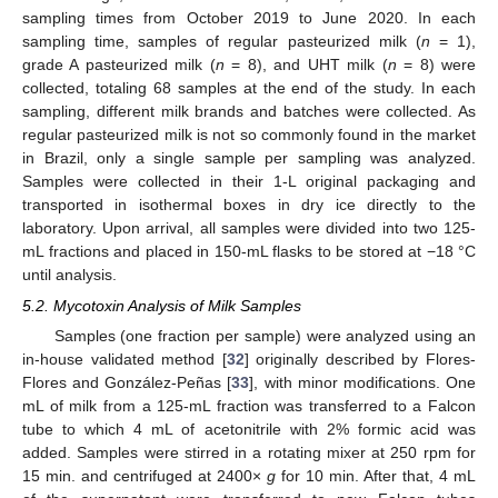
sampling times from October 2019 to June 2020. In each
sampling time, samples of regular pasteurized milk (
n
= 1),
grade A pasteurized milk (
n
= 8), and UHT milk (
n
= 8) were
collected, totaling 68 samples at the end of the study. In each
sampling, different milk brands and batches were collected. As
regular pasteurized milk is not so commonly found in the market
in Brazil, only a single sample per sampling was analyzed.
Samples were collected in their 1-L original packaging and
transported in isothermal boxes in dry ice directly to the
laboratory. Upon arrival, all samples were divided into two 125-
mL fractions and placed in 150-mL flasks to be stored at −18 °C
until analysis.
5.2. Mycotoxin Analysis of Milk Samples
Samples (one fraction per sample) were analyzed using an
in-house validated method [
32
] originally described by Flores-
Flores and González-Peñas [
33
], with minor modifications. One
mL of milk from a 125-mL fraction was transferred to a Falcon
tube to which 4 mL of acetonitrile with 2% formic acid was
added. Samples were stirred in a rotating mixer at 250 rpm for
15 min. and centrifuged at 2400×
g
for 10 min. After that, 4 mL