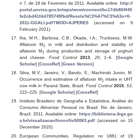
n 7, de 18 de Fevereiro de 2011. Available online:
http://
portal.anvisa.gov.br/wps/wcm/connect/bc17db804f45
fe2cbd41fdd785749fbd/Resolu%C3%A7%C3%A3o+0-
2011-GGALI.pdf?MOD=AJPERES
(accessed on 9
February 2021).
Iha, M.H.; Barbosa, C.B.; Okada, I.A.; Trucksess, M.W.
Aflatoxin M
in milk and distribution and stability of
1
aflatoxin M
during production and storage of yoghurt
1
and cheese.
Food Control
2013
,
29
, 1–6. [
Google
Scholar
] [
CrossRef
] [
Green Version
]
Silva, M.V.; Janeiro, V.; Bando, E.; Machinski Junior, M.
Occurrence and estimative of aflatoxin M
intake in UHT
1
cow milk in Paraná State, Brazil.
Food Control
2015
,
53
,
222–225. [
Google Scholar
] [
CrossRef
]
Instituto Brasileiro de Geografia e Estatística. Análise do
Consumo Alimentar Pessoal no Brasil. Rio de Janeiro,
Brazil. 2011. Available online:
https://biblioteca.ibge.go
v.br/visualizacao/livros/liv50063.pdf
(accessed on 15
December 2020).
European Communities. Regulation no 1881 of 19