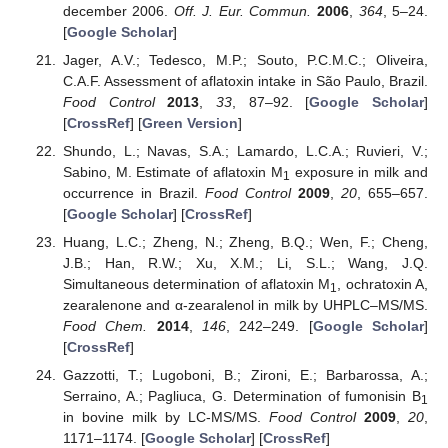
december 2006.
Off. J. Eur. Commun.
2006
,
364
, 5–24.
[
Google Scholar
]
Jager, A.V.; Tedesco, M.P.; Souto, P.C.M.C.; Oliveira,
C.A.F. Assessment of aflatoxin intake in São Paulo, Brazil.
Food Control
2013
,
33
, 87–92. [
Google Scholar
]
[
CrossRef
] [
Green Version
]
Shundo, L.; Navas, S.A.; Lamardo, L.C.A.; Ruvieri, V.;
Sabino, M. Estimate of aflatoxin M
exposure in milk and
1
occurrence in Brazil.
Food Control
2009
,
20
, 655–657.
[
Google Scholar
] [
CrossRef
]
Huang, L.C.; Zheng, N.; Zheng, B.Q.; Wen, F.; Cheng,
J.B.; Han, R.W.; Xu, X.M.; Li, S.L.; Wang, J.Q.
Simultaneous determination of aflatoxin M
, ochratoxin A,
1
zearalenone and α-zearalenol in milk by UHPLC–MS/MS.
Food Chem.
2014
,
146
, 242–249. [
Google Scholar
]
[
CrossRef
]
Gazzotti, T.; Lugoboni, B.; Zironi, E.; Barbarossa, A.;
Serraino, A.; Pagliuca, G. Determination of fumonisin B
1
in bovine milk by LC-MS/MS.
Food Control
2009
,
20
,
1171–1174. [
Google Scholar
] [
CrossRef
]