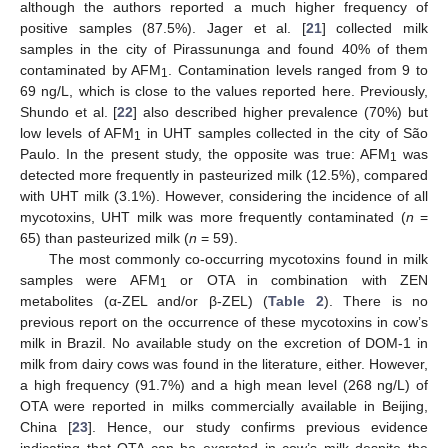
although the authors reported a much higher frequency of
positive samples (87.5%). Jager et al. [
21
] collected milk
samples in the city of Pirassununga and found 40% of them
contaminated by AFM
. Contamination levels ranged from 9 to
1
69 ng/L, which is close to the values reported here. Previously,
Shundo et al. [
22
] also described higher prevalence (70%) but
low levels of AFM
in UHT samples collected in the city of São
1
Paulo. In the present study, the opposite was true: AFM
was
1
detected more frequently in pasteurized milk (12.5%), compared
with UHT milk (3.1%). However, considering the incidence of all
mycotoxins, UHT milk was more frequently contaminated (
n
=
65) than pasteurized milk (
n
= 59).
The most commonly co-occurring mycotoxins found in milk
samples were AFM
or OTA in combination with ZEN
1
metabolites (α-ZEL and/or β-ZEL) (
Table 2
). There is no
previous report on the occurrence of these mycotoxins in cow’s
milk in Brazil. No available study on the excretion of DOM-1 in
milk from dairy cows was found in the literature, either. However,
a high frequency (91.7%) and a high mean level (268 ng/L) of
OTA were reported in milks commercially available in Beijing,
China [
23
]. Hence, our study confirms previous evidence
indicating that OTA can be excreted in cow’s milk despite the