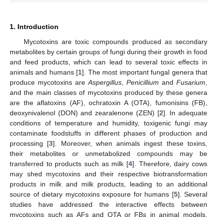
1. Introduction
Mycotoxins are toxic compounds produced as secondary
metabolites by certain groups of fungi during their growth in food
and feed products, which can lead to several toxic effects in
animals and humans [
1
]. The most important fungal genera that
produce mycotoxins are
Aspergillus
,
Penicillium
and
Fusarium
,
and the main classes of mycotoxins produced by these genera
are the aflatoxins (AF), ochratoxin A (OTA), fumonisins (FB),
deoxynivalenol (DON) and zearalenone (ZEN) [
2
]. In adequate
conditions of temperature and humidity, toxigenic fungi may
contaminate foodstuffs in different phases of production and
processing [
3
]. Moreover, when animals ingest these toxins,
their metabolites or unmetabolized compounds may be
transferred to products such as milk [
4
]. Therefore, dairy cows
may shed mycotoxins and their respective biotransformation
products in milk and milk products, leading to an additional
source of dietary mycotoxins exposure for humans [
5
]. Several
studies have addressed the interactive effects between
mycotoxins such as AFs and OTA or FBs in animal models,