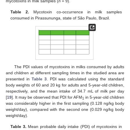
mycotoxins in milk samples (
n
= 9).
Table 2.
Mycotoxin co-occurrence in milk samples
consumed in Pirassununga, state of São Paulo, Brazil.
The PDI values of mycotoxins in milks consumed by adults
and children at different sampling times in the studied area are
presented in
Table 3
. PDI was calculated using the standard
body weights of 60 and 20 kg for adults and 5-year-old children,
respectively, and the mean intake of 34.7 mL of milk per day
[
19
]. It may be observed that PDI for AFM
in 5-year-old children
1
was considerably higher in the first sampling (0.128 ng/kg body
weight/day), compared with the second one (0.029 ng/kg body
weight/day).
13. May
14. May
15. May
16. May
17. May
18. May
19. May
20. May
21. May
23. May
24. May
25. May
26. May
27. May
28. May
29. May
30. May
31. May
2. Jun
3. Jun
4. Jun
5. Jun
6. Jun
7. Jun
8. Jun
9. Jun
10. Jun
12. Jun
13. Jun
14. Jun
15. Jun
16. Jun
17. Jun
18. Jun
19. Jun
20. Jun
22. Jun
23. Jun
24. Jun
25. Jun
26. Jun
27. Jun
28. Jun
29. Jun
30. Jun
2. Jul
3. Jul
4. Jul
5. Jul
6. Jul
7. Jul
8. Jul
9. Jul
10. Jul
12. Jul
13. Jul
14. Jul
15. Jul
16. Jul
17. Jul
18. Jul
19. Jul
20. Jul
22. Jul
23. Jul
24. Jul
25. Jul
26. Jul
27. Jul
28. Jul
29. Jul
30. Jul
1. Aug
2. Aug
3. Aug
4. Aug
5. Aug
6. Aug
7. Aug
8. Aug
9. Aug
Table 3.
Mean probable daily intake (PDI) of mycotoxins in