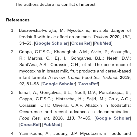
The authors declare no conflict of interest.
References
Buszewska-Forajta, M. Mycotoxins, invisible danger of
feedstuff with toxic effect on animals.
Toxicon
2020
,
182
,
34–53. [
Google Scholar
] [
CrossRef
] [
PubMed
]
Coppa, C.F.S.C.; Khaneghah, A.M.; Alvito, P.; Assunção,
R.; Martins, C.; Eş, I.; Gonçalves, B.L.; Neeff, D.V.;
Sant’Ana, A.S.; Corassin, C.H.; et al. The occurrence of
mycotoxins in breast milk, fruit products and cereal-based
infant formula: A review.
Trends Food Sci. Technol.
2019
,
92
, 81–93. [
Google Scholar
] [
CrossRef
]
Ismail, A.; Gonçalves, B.L.; Neeff, D.V.; Ponzilacqua, B.;
Coppa, C.F.S.C.; Hintzsche, H.; Sajid, M.; Cruz, A.G.;
Corassin, C.H.; Oliveira, C.A.F. Aflatoxin in foodstuffs:
Occurrence and recent advances in decontamination.
Food Res. Int.
2018
,
113
, 74–85. [
Google Scholar
]
[
CrossRef
] [
PubMed
]
Yiannikouris, A.; Jouany, J.P. Mycotoxins in feeds and