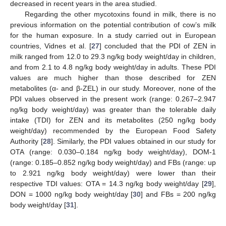
decreased in recent years in the area studied.
Regarding the other mycotoxins found in milk, there is no
previous information on the potential contribution of cow’s milk
for the human exposure. In a study carried out in European
countries, Vidnes et al. [
27
] concluded that the PDI of ZEN in
milk ranged from 12.0 to 29.3 ng/kg body weight/day in children,
and from 2.1 to 4.8 ng/kg body weight/day in adults. These PDI
values are much higher than those described for ZEN
metabolites (α- and β-ZEL) in our study. Moreover, none of the
PDI values observed in the present work (range: 0.267–2.947
ng/kg body weight/day) was greater than the tolerable daily
intake (TDI) for ZEN and its metabolites (250 ng/kg body
weight/day) recommended by the European Food Safety
Authority [
28
]. Similarly, the PDI values obtained in our study for
OTA (range: 0.030–0.184 ng/kg body weight/day), DOM-1
(range: 0.185–0.852 ng/kg body weight/day) and FBs (range: up
to 2.921 ng/kg body weight/day) were lower than their
respective TDI values: OTA = 14.3 ng/kg body weight/day [
29
],
DON = 1000 ng/kg body weight/day [
30
] and FBs = 200 ng/kg
body weight/day [
31
].