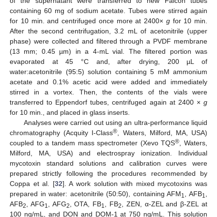
of the supernatant were transferred to new Falcon tubes
containing 60 mg of sodium acetate. Tubes were stirred again
for 10 min. and centrifuged once more at 2400×
g
for 10 min.
After the second centrifugation, 3.2 mL of acetonitrile (upper
phase) were collected and filtered through a PVDF membrane
(13 mm; 0.45 µm) in a 4-mL vial. The filtered portion was
evaporated at 45 °C and, after drying, 200 µL of
water:acetonitrile (95:5) solution containing 5 mM ammonium
acetate and 0.1% acetic acid were added and immediately
stirred in a vortex. Then, the contents of the vials were
transferred to Eppendorf tubes, centrifuged again at 2400 ×
g
for 10 min., and placed in glass inserts.
Analyses were carried out using an ultra-performance liquid
®
chromatography (Acquity I-Class
, Waters, Milford, MA, USA)
®
coupled to a tandem mass spectrometer (Xevo TQS
, Waters,
Milford, MA, USA) and electrospray ionization. Individual
mycotoxin standard solutions and calibration curves were
prepared strictly following the procedures recommended by
Coppa et al. [
32
]. A work solution with mixed mycotoxins was
prepared in water: acetonitrile (50:50), containing AFM
, AFB
,
1
1
AFB
, AFG
, AFG
, OTA, FB
, FB
, ZEN, α-ZEL and β-ZEL at
2
1
2
1
2
100 ng/mL, and DON and DOM-1 at 750 ng/mL. This solution