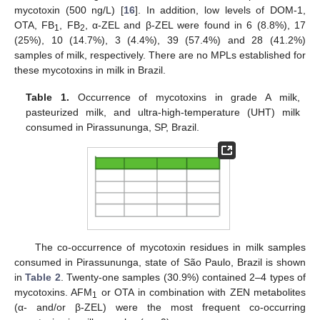
mycotoxin (500 ng/L) [
16
]. In addition, low levels of DOM-1,
OTA, FB
, FB
, α-ZEL and β-ZEL were found in 6 (8.8%), 17
1
2
(25%), 10 (14.7%), 3 (4.4%), 39 (57.4%) and 28 (41.2%)
samples of milk, respectively. There are no MPLs established for
these mycotoxins in milk in Brazil.
Table 1.
Occurrence of mycotoxins in grade A milk,
pasteurized milk, and ultra-high-temperature (UHT) milk
consumed in Pirassununga, SP, Brazil.
The co-occurrence of mycotoxin residues in milk samples
consumed in Pirassununga, state of São Paulo, Brazil is shown
in
Table 2
. Twenty-one samples (30.9%) contained 2–4 types of
mycotoxins. AFM
or OTA in combination with ZEN metabolites
1
(α- and/or β-ZEL) were the most frequent co-occurring