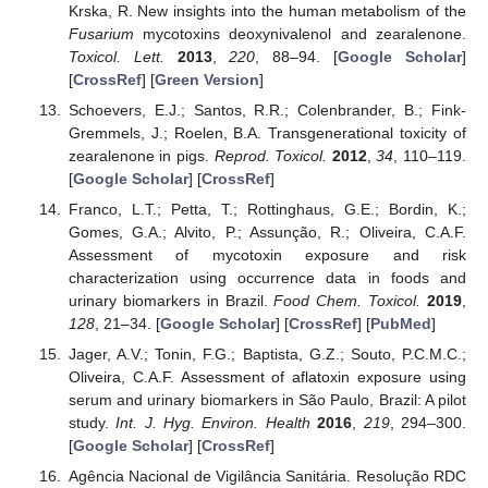
Krska, R. New insights into the human metabolism of the
Fusarium
mycotoxins deoxynivalenol and zearalenone.
Toxicol. Lett.
2013
,
220
, 88–94. [
Google Scholar
]
[
CrossRef
] [
Green Version
]
Schoevers, E.J.; Santos, R.R.; Colenbrander, B.; Fink-
Gremmels, J.; Roelen, B.A. Transgenerational toxicity of
zearalenone in pigs.
Reprod. Toxicol.
2012
,
34
, 110–119.
[
Google Scholar
] [
CrossRef
]
Franco, L.T.; Petta, T.; Rottinghaus, G.E.; Bordin, K.;
Gomes, G.A.; Alvito, P.; Assunção, R.; Oliveira, C.A.F.
Assessment of mycotoxin exposure and risk
characterization using occurrence data in foods and
urinary biomarkers in Brazil.
Food Chem. Toxicol.
2019
,
128
, 21–34. [
Google Scholar
] [
CrossRef
] [
PubMed
]
Jager, A.V.; Tonin, F.G.; Baptista, G.Z.; Souto, P.C.M.C.;
Oliveira, C.A.F. Assessment of aflatoxin exposure using
serum and urinary biomarkers in São Paulo, Brazil: A pilot
study.
Int. J. Hyg. Environ. Health
2016
,
219
, 294–300.
[
Google Scholar
] [
CrossRef
]
Agência Nacional de Vigilância Sanitária. Resolução RDC