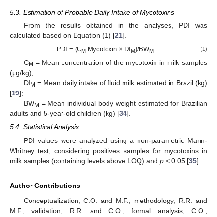
5.3. Estimation of Probable Daily Intake of Mycotoxins
From the results obtained in the analyses, PDI was
calculated based on Equation (1) [
21
].
PDI = (C
Mycotoxin × DI
)/BW
(1)
M
M
M
C
= Mean concentration of the mycotoxin in milk samples
M
(μg/kg);
DI
= Mean daily intake of fluid milk estimated in Brazil (kg)
M
[
19
];
BW
= Mean individual body weight estimated for Brazilian
M
adults and 5-year-old children (kg) [
34
].
5.4. Statistical Analysis
PDI values were analyzed using a non-parametric Mann-
Whitney test, considering positives samples for mycotoxins in
milk samples (containing levels above LOQ) and
p
< 0.05 [
35
].
Author Contributions
Conceptualization, C.O. and M.F.; methodology, R.R. and
M.F.; validation, R.R. and C.O.; formal analysis, C.O.;