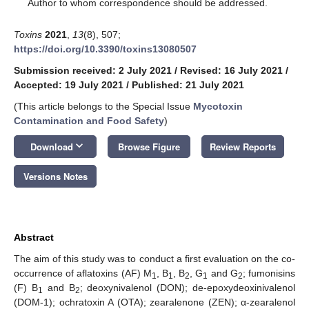
*
Author to whom correspondence should be addressed.
Toxins
2021
,
13
(8), 507;
https://doi.org/10.3390/toxins13080507
Submission received: 2 July 2021
/
Revised: 16 July 2021
/
Accepted: 19 July 2021
/
Published: 21 July 2021
(This article belongs to the Special Issue
Mycotoxin
Contamination and Food Safety
)
keyboard_arrow_down
Download
Browse Figure
Review Reports
Versions Notes
Abstract
The aim of this study was to conduct a first evaluation on the co-
occurrence of aflatoxins (AF) M
, B
, B
, G
and G
; fumonisins
1
1
2
1
2
(F) B
and B
; deoxynivalenol (DON); de-epoxydeoxinivalenol
1
2
(DOM-1); ochratoxin A (OTA); zearalenone (ZEN); α-zearalenol