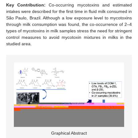
Key Contribution:
Co-occurring mycotoxins and estimated
intakes were described for the first time in fluid milk consumed in
São Paulo, Brazil. Although a low exposure level to mycotoxins
through milk consumption was found, the co-occurrence of 2–4
types of mycotoxins in milk samples stress the need for stringent
control measures to avoid mycotoxin mixtures in milks in the
studied area.
Graphical Abstract