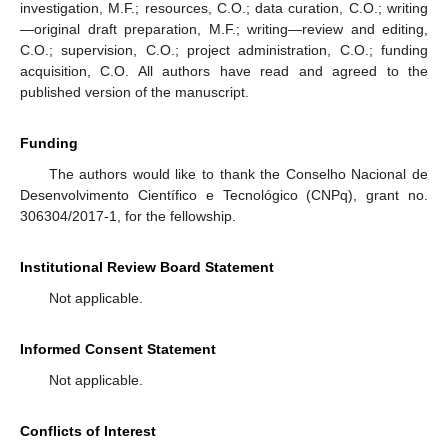
investigation, M.F.; resources, C.O.; data curation, C.O.; writing
—original draft preparation, M.F.; writing—review and editing,
C.O.; supervision, C.O.; project administration, C.O.; funding
acquisition, C.O. All authors have read and agreed to the
published version of the manuscript.
Funding
The authors would like to thank the Conselho Nacional de
Desenvolvimento Científico e Tecnológico (CNPq), grant no.
306304/2017-1, for the fellowship.
Institutional Review Board Statement
Not applicable.
Informed Consent Statement
Not applicable.
Conflicts of Interest