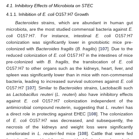
4.1. Inhibitory Effects of Microbiota on STEC
4.1.1. Inhibition of
E. coli
O157:H7 Growth
Bacteroides
strains, which are abundant in human gut
microbiota, are the most studied commensal bacteria against
E.
coli
O157:H7. For instance, intestinal
E. coli
O157:H7
colonization was significantly lower in gnotobiotic mice pre-
colonized with
Bacteroides fragilis
(
B. fragilis
) [
107
]. Due to the
reduced colonization of
E. coli
O157:H7 in the intestines of mice
pre-colonized with
B. fragilis
, the translocation of
E. coli
O157:H7 to other organs such as the kidneys, heart, liver, and
spleen was significantly lower than in mice with non-commensal
bacteria, leading to increased survival outcomes against
E. coli
O157:H7 [
107
]. Similar to
Bacteroides
strains, Lactobacilli such
as
Lactobacillus reuteri
(
L. reuteri
) also have inhibitory effects
against
E. coli
O157:H7 colonization independent of the
antimicrobial compound reuterin, suggesting that
L. reuteri
has
a direct role in protecting against EHEC [
108
]. The colonization
of
E. coli
O157:H7 was decreased, and subsequently, the
necrosis of the kidneys and weight loss were significantly
ameliorated in
L. reuteri
-fed mice [
108
]. Cattle that were fed