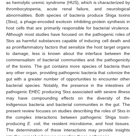
as hemolytic uremic syndrome (HUS), which is characterized by
thrombocytopenia, acute renal failure, and neurological
abnormalities. Both species of bacteria produce Shiga toxins
(Stxs), a phage-encoded exotoxin inhibiting protein synthesis in
host cells that are primarily responsible for bacterial virulence.
Although most studies have focused on the pathogenic roles of
Stxs as harmful substances capable of inducing cell death and
as proinflammatory factors that sensitize the host target organs
to damage, less is known about the interface between the
commensalism of bacterial communities and the pathogenicity
of the toxins. The gut contains more species of bacteria than
any other organ, providing pathogenic bacteria that colonize the
gut with a greater number of opportunities to encounter other
bacterial species. Notably, the presence in the intestines of
pathogenic EHEC producing Stxs associated with severe illness
may have compounding effects on the diversity of the
indigenous bacteria and bacterial communities in the gut. The
present review focuses on studies describing the roles of Stxs in
the complex interactions between pathogenic Shiga toxin-
producing
E. coli
, the resident microbiome, and host tissues.
The determination of these interactions may provide insights