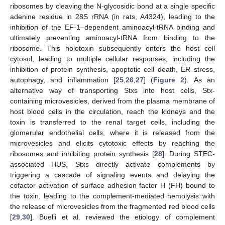
ribosomes by cleaving the N-glycosidic bond at a single specific
adenine residue in 28S rRNA (in rats, A4324), leading to the
inhibition of the EF-1–dependent aminoacyl-tRNA binding and
ultimately preventing aminoacyl-tRNA from binding to the
ribosome. This holotoxin subsequently enters the host cell
cytosol, leading to multiple cellular responses, including the
inhibition of protein synthesis, apoptotic cell death, ER stress,
autophagy, and inflammation [
25
,
26
,
27
] (
Figure 2
). As an
alternative way of transporting Stxs into host cells, Stx-
containing microvesicles, derived from the plasma membrane of
host blood cells in the circulation, reach the kidneys and the
toxin is transferred to the renal target cells, including the
glomerular endothelial cells, where it is released from the
microvesicles and elicits cytotoxic effects by reaching the
ribosomes and inhibiting protein synthesis [
28
]. During STEC-
associated HUS, Stxs directly activate complements by
triggering a cascade of signaling events and delaying the
cofactor activation of surface adhesion factor H (FH) bound to
the toxin, leading to the complement-mediated hemolysis with
the release of microvesicles from the fragmented red blood cells
[
29
,
30
]. Buelli et al. reviewed the etiology of complement