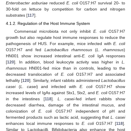
Enterobacter asburiae
reduced
E. coli
O157:H7 survival 20- to
30-fold on lettuce by competition for carbon and nitrogen
substrates [
117
].
4.1.2. Regulation of the Host Immune System
Commensal microbiota not only inhibit
E. coli
O157:H7
growth but also regulate host immune responses to reduce the
pathogenesis of HUS. For example, mice infected with
E. coli
O157:H7 and fed
Lactobacillus rhamnosus
(
L. rhamnosus
)
HN001 show increased intestinal anti-
E. coli
IgA responses
[
120
]. In addition, blood leukocyte activity was higher in
L.
rhamnosus
HN001-fed mice than in controls, leading to the
decreased translocation of
E. coli
O157:H7 and associated
lethality [
120
]. Similarly, infant rabbits administered
Lactobacillus
casei
(
L. casei
) and infected with
E. coli
O157:H7 show
increased levels of IgAs against Stx1, Stx2, and
E. coli
O157:H7
in the intestines [
118
].
L. casei
-fed infant rabbits show
decreased diarrhea, damage of the intestinal mucus, and
colonization of
E. coli
O157:H7 independent of pH and
fermented products such as lactic acid, suggesting that
L. casei
enhances local immune responses to
E. coli
O157:H7 [
118
].
Similar to Lactobacilli, Bifidobacteria also enhance the host