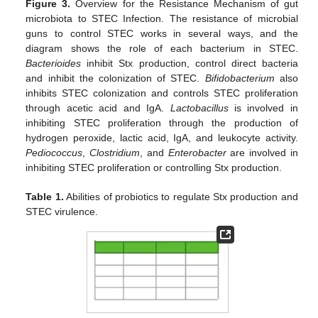
Figure 3.
Overview for the Resistance Mechanism of gut
microbiota to STEC Infection. The resistance of microbial
guns to control STEC works in several ways, and the
diagram shows the role of each bacterium in STEC.
Bacterioides
inhibit Stx production, control direct bacteria
and inhibit the colonization of STEC.
Bifidobacterium
also
inhibits STEC colonization and controls STEC proliferation
through acetic acid and IgA.
Lactobacillus
is involved in
inhibiting STEC proliferation through the production of
hydrogen peroxide, lactic acid, IgA, and leukocyte activity.
Pediococcus
,
Clostridium
, and
Enterobacter
are involved in
inhibiting STEC proliferation or controlling Stx production.
Table 1.
Abilities of probiotics to regulate Stx production and
STEC virulence.