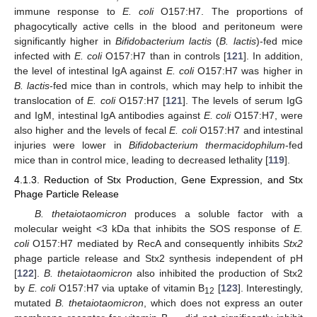
immune response to
E. coli
O157:H7. The proportions of
phagocytically active cells in the blood and peritoneum were
significantly higher in
Bifidobacterium lactis
(
B. lactis
)-fed mice
infected with
E. coli
O157:H7 than in controls [
121
]. In addition,
the level of intestinal IgA against
E. coli
O157:H7 was higher in
B. lactis
-fed mice than in controls, which may help to inhibit the
translocation of
E. coli
O157:H7 [
121
]. The levels of serum IgG
and IgM, intestinal IgA antibodies against
E. coli
O157:H7, were
also higher and the levels of fecal
E. coli
O157:H7 and intestinal
injuries were lower in
Bifidobacterium thermacidophilum
-fed
mice than in control mice, leading to decreased lethality [
119
].
4.1.3. Reduction of Stx Production, Gene Expression, and Stx
Phage Particle Release
B. thetaiotaomicron
produces a soluble factor with a
molecular weight <3 kDa that inhibits the SOS response of
E.
coli
O157:H7 mediated by RecA and consequently inhibits
Stx2
phage particle release and Stx2 synthesis independent of pH
[
122
].
B. thetaiotaomicron
also inhibited the production of Stx2
by
E.
coli
O157:H7 via uptake of vitamin B
[
123
]. Interestingly,
12
mutated
B. thetaiotaomicron
, which does not express an outer