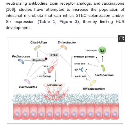
neutralizing antibodies, toxin receptor analogs, and vaccinations
[
106
], studies have attempted to increase the population of
intestinal microbiota that can inhibit STEC colonization and/or
Stx expression (
Table 1
,
Figure 3
), thereby limiting HUS
development.