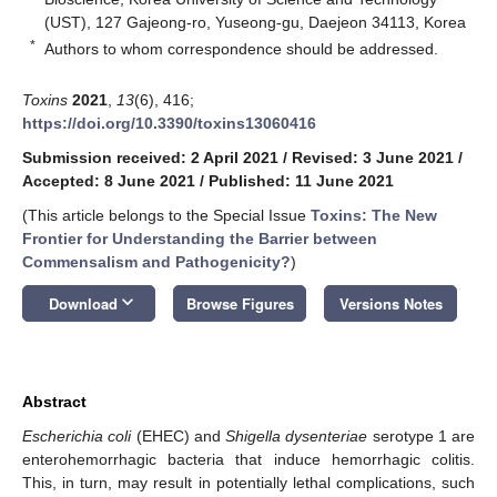
(UST), 127 Gajeong-ro, Yuseong-gu, Daejeon 34113, Korea
*
Authors to whom correspondence should be addressed.
Toxins
2021
,
13
(6), 416;
https://doi.org/10.3390/toxins13060416
Submission received: 2 April 2021
/
Revised: 3 June 2021
/
Accepted: 8 June 2021
/
Published: 11 June 2021
(This article belongs to the Special Issue
Toxins: The New
Frontier for Understanding the Barrier between
Commensalism and Pathogenicity?
)
keyboard_arrow_down
Download
Browse Figures
Versions Notes
Abstract
Escherichia coli
(EHEC) and
Shigella dysenteriae
serotype 1 are
enterohemorrhagic bacteria that induce hemorrhagic colitis.
This, in turn, may result in potentially lethal complications, such