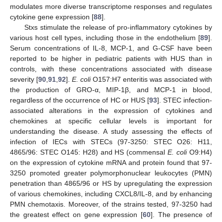
modulates more diverse transcriptome responses and regulates
cytokine gene expression [
88
].
Stxs stimulate the release of pro-inflammatory cytokines by
various host cell types, including those in the endothelium [
89
].
Serum concentrations of IL-8, MCP-1, and G-CSF have been
reported to be higher in pediatric patients with HUS than in
controls, with these concentrations associated with disease
severity [
90
,
91
,
92
].
E.
coli
O157:H7 enteritis was associated with
the production of GRO-α, MIP-1β, and MCP-1 in blood,
regardless of the occurrence of HC or HUS [
93
]. STEC infection-
associated alterations in the expression of cytokines and
chemokines at specific cellular levels is important for
understanding the disease. A study assessing the effects of
infection of IECs with STECs (97-3250: STEC O26: H11,
4865/96: STEC O145: H28) and HS (commensal
E. coli
O9:H4)
on the expression of cytokine mRNA and protein found that 97-
3250 promoted greater polymorphonuclear leukocytes (PMN)
penetration than 4865/96 or HS by upregulating the expression
of various chemokines, including CXCL8/IL-8, and by enhancing
PMN chemotaxis. Moreover, of the strains tested, 97-3250 had
the greatest effect on gene expression [
60
]. The presence of