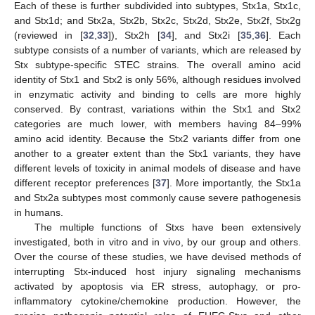
Each of these is further subdivided into subtypes, Stx1a, Stx1c,
and Stx1d; and Stx2a, Stx2b, Stx2c, Stx2d, Stx2e, Stx2f, Stx2g
(reviewed in [
32
,
33
]), Stx2h [
34
], and Stx2i [
35
,
36
]. Each
subtype consists of a number of variants, which are released by
Stx subtype-specific STEC strains. The overall amino acid
identity of Stx1 and Stx2 is only 56%, although residues involved
in enzymatic activity and binding to cells are more highly
conserved. By contrast, variations within the Stx1 and Stx2
categories are much lower, with members having 84–99%
amino acid identity. Because the Stx2 variants differ from one
another to a greater extent than the Stx1 variants, they have
different levels of toxicity in animal models of disease and have
different receptor preferences [
37
]. More importantly, the Stx1a
and Stx2a subtypes most commonly cause severe pathogenesis
in humans.
The multiple functions of Stxs have been extensively
investigated, both in vitro and in vivo, by our group and others.
Over the course of these studies, we have devised methods of
interrupting Stx-induced host injury signaling mechanisms
activated by apoptosis via ER stress, autophagy, or pro-
inflammatory cytokine/chemokine production. However, the