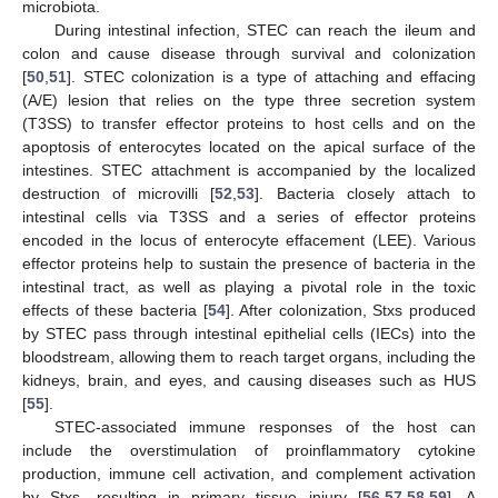
microbiota.
During intestinal infection, STEC can reach the ileum and
colon and cause disease through survival and colonization
[
50
,
51
]. STEC colonization is a type of attaching and effacing
(A/E) lesion that relies on the type three secretion system
(T3SS) to transfer effector proteins to host cells and on the
apoptosis of enterocytes located on the apical surface of the
intestines. STEC attachment is accompanied by the localized
destruction of microvilli [
52
,
53
]. Bacteria closely attach to
intestinal cells via T3SS and a series of effector proteins
encoded in the locus of enterocyte effacement (LEE). Various
effector proteins help to sustain the presence of bacteria in the
intestinal tract, as well as playing a pivotal role in the toxic
effects of these bacteria [
54
]. After colonization, Stxs produced
by STEC pass through intestinal epithelial cells (IECs) into the
bloodstream, allowing them to reach target organs, including the
kidneys, brain, and eyes, and causing diseases such as HUS
[
55
].
STEC-associated immune responses of the host can
include the overstimulation of proinflammatory cytokine
production, immune cell activation, and complement activation
by Stxs, resulting in primary tissue injury [
56
,
57
,
58
,
59
]. A