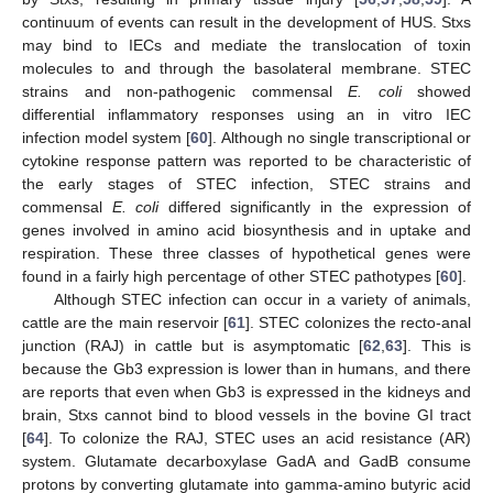
continuum of events can result in the development of HUS. Stxs
may bind to IECs and mediate the translocation of toxin
molecules to and through the basolateral membrane. STEC
strains and non-pathogenic commensal
E. coli
showed
differential inflammatory responses using an in vitro IEC
infection model system [
60
]. Although no single transcriptional or
cytokine response pattern was reported to be characteristic of
the early stages of STEC infection, STEC strains and
commensal
E. coli
differed significantly in the expression of
genes involved in amino acid biosynthesis and in uptake and
respiration. These three classes of hypothetical genes were
found in a fairly high percentage of other STEC pathotypes [
60
].
Although STEC infection can occur in a variety of animals,
cattle are the main reservoir [
61
]. STEC colonizes the recto-anal
junction (RAJ) in cattle but is asymptomatic [
62
,
63
]. This is
because the Gb3 expression is lower than in humans, and there
are reports that even when Gb3 is expressed in the kidneys and
brain, Stxs cannot bind to blood vessels in the bovine GI tract
[
64
]. To colonize the RAJ, STEC uses an acid resistance (AR)
system. Glutamate decarboxylase GadA and GadB consume
protons by converting glutamate into gamma-amino butyric acid