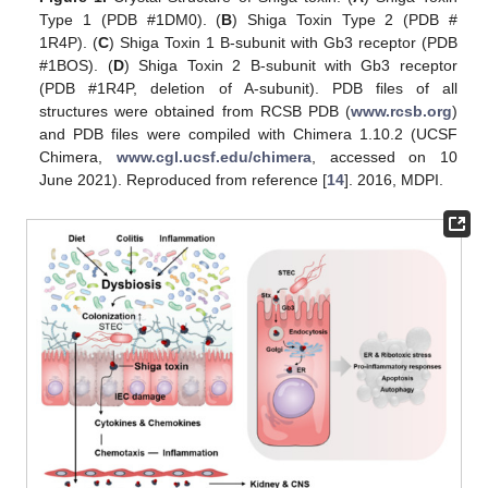
Type 1 (PDB #1DM0). (
B
) Shiga Toxin Type 2 (PDB #
1R4P). (
C
) Shiga Toxin 1 B-subunit with Gb3 receptor (PDB
#1BOS). (
D
) Shiga Toxin 2 B-subunit with Gb3 receptor
(PDB #1R4P, deletion of A-subunit). PDB files of all
structures were obtained from RCSB PDB (
www.rcsb.org
)
and PDB files were compiled with Chimera 1.10.2 (UCSF
Chimera,
www.cgl.ucsf.edu/chimera
, accessed on 10
June 2021). Reproduced from reference [
14
]. 2016, MDPI.