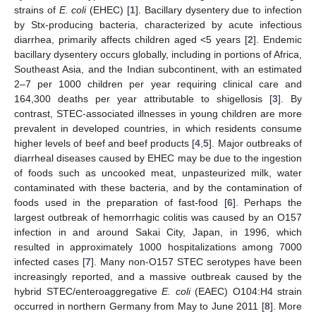
strains of
E. coli
(EHEC) [
1
]. Bacillary dysentery due to infection
by Stx-producing bacteria, characterized by acute infectious
diarrhea, primarily affects children aged <5 years [
2
]. Endemic
bacillary dysentery occurs globally, including in portions of Africa,
Southeast Asia, and the Indian subcontinent, with an estimated
2–7 per 1000 children per year requiring clinical care and
164,300 deaths per year attributable to shigellosis [
3
]. By
contrast, STEC-associated illnesses in young children are more
prevalent in developed countries, in which residents consume
higher levels of beef and beef products [
4
,
5
]. Major outbreaks of
diarrheal diseases caused by EHEC may be due to the ingestion
of foods such as uncooked meat, unpasteurized milk, water
contaminated with these bacteria, and by the contamination of
foods used in the preparation of fast-food [
6
]. Perhaps the
largest outbreak of hemorrhagic colitis was caused by an O157
infection in and around Sakai City, Japan, in 1996, which
resulted in approximately 1000 hospitalizations among 7000
infected cases [
7
]. Many non-O157 STEC serotypes have been
increasingly reported, and a massive outbreak caused by the
hybrid STEC/enteroaggregative
E. coli
(EAEC) O104:H4 strain
occurred in northern Germany from May to June 2011 [
8
]. More