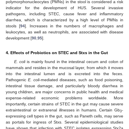
polymorphonucleocytes (PMNs) in the stool is considered a risk
indicator for the development of HUS. Several invasive
pathogens, including STEC, cause fever and inflammatory
diarrhea, which is characterized by a high level of PMNs in
stools [
94
]. Increases in the numbers of macrophages and
leukocytes, as well as neutrophils, are associated with disease
development [
90
,
95
].
4. Effects of Probiotics on STEC and Stxs in the Gut
E. coli
is mainly found in the intestinal cecum and colon of
mammals and resides in the mucosal layer, from which it moves
into the intestinal lumen and is excreted into the feces.
Pathogenic
E. coli
-mediated diseases, such as food poisoning,
intestinal tissue damage, and particularly bloody diarrhea in
young children, are major concerns in public health and medical
expense-related economic problems worldwide. More
importantly, certain strains of STEC in the gut may cause severe
extraintestinal or extrarenal illnesses in humans. Certain Gb
-
3
expressing cell types in the gut, such as Paneth cells, may serve
as portals for ingress of Stxs. Several epidemiological studies
have shown that infection with STEC isolates expressing Stx2a