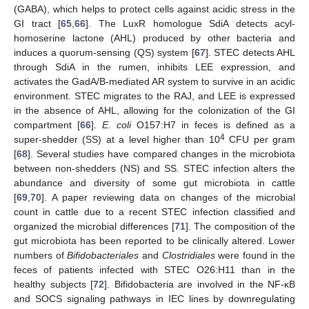
(GABA), which helps to protect cells against acidic stress in the
GI tract [
65
,
66
]. The LuxR homologue SdiA detects acyl-
homoserine lactone (AHL) produced by other bacteria and
induces a quorum-sensing (QS) system [
67
]. STEC detects AHL
through SdiA in the rumen, inhibits LEE expression, and
activates the GadA/B-mediated AR system to survive in an acidic
environment. STEC migrates to the RAJ, and LEE is expressed
in the absence of AHL, allowing for the colonization of the GI
compartment [
66
].
E. coli
O157:H7 in feces is defined as a
4
super-shedder (SS) at a level higher than 10
CFU per gram
[
68
]. Several studies have compared changes in the microbiota
between non-shedders (NS) and SS. STEC infection alters the
abundance and diversity of some gut microbiota in cattle
[
69
,
70
]. A paper reviewing data on changes of the microbial
count in cattle due to a recent STEC infection classified and
organized the microbial differences [
71
]. The composition of the
gut microbiota has been reported to be clinically altered. Lower
numbers of
Bifidobacteriales
and
Clostridiales
were found in the
feces of patients infected with STEC O26:H11 than in the
healthy subjects [
72
]. Bifidobacteria are involved in the NF-κB
and SOCS signaling pathways in IEC lines by downregulating