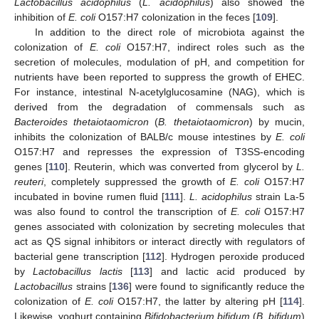
Lactobacillus acidophilus
(
L. acidophilus
) also showed the
inhibition of
E. coli
O157:H7 colonization in the feces [
109
].
In addition to the direct role of microbiota against the
colonization of
E. coli
O157:H7, indirect roles such as the
secretion of molecules, modulation of pH, and competition for
nutrients have been reported to suppress the growth of EHEC.
For instance, intestinal N-acetylglucosamine (NAG), which is
derived from the degradation of commensals such as
Bacteroides thetaiotaomicron
(
B. thetaiotaomicron
) by mucin,
inhibits the colonization of BALB/c mouse intestines by
E. coli
O157:H7 and represses the expression of T3SS-encoding
genes [
110
]. Reuterin, which was converted from glycerol by
L.
reuteri
, completely suppressed the growth of
E. coli
O157:H7
incubated in bovine rumen fluid [
111
].
L. acidophilus
strain La-5
was also found to control the transcription of
E. coli
O157:H7
genes associated with colonization by secreting molecules that
act as QS signal inhibitors or interact directly with regulators of
bacterial gene transcription [
112
]. Hydrogen peroxide produced
by
Lactobacillus lactis
[
113
] and lactic acid produced by
Lactobacillus
strains [
136
] were found to significantly reduce the
colonization of
E. coli
O157:H7, the latter by altering pH [
114
].
Likewise, yoghurt containing
Bifidobacterium bifidum
(
B. bifidum
)