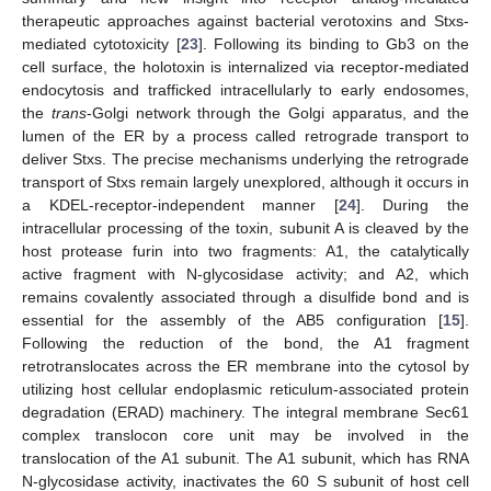
therapeutic approaches against bacterial verotoxins and Stxs-
mediated cytotoxicity [
23
]. Following its binding to Gb3 on the
cell surface, the holotoxin is internalized via receptor-mediated
endocytosis and trafficked intracellularly to early endosomes,
the
trans
-Golgi network through the Golgi apparatus, and the
lumen of the ER by a process called retrograde transport to
deliver Stxs. The precise mechanisms underlying the retrograde
transport of Stxs remain largely unexplored, although it occurs in
a KDEL-receptor-independent manner [
24
]. During the
intracellular processing of the toxin, subunit A is cleaved by the
host protease furin into two fragments: A1, the catalytically
active fragment with N-glycosidase activity; and A2, which
remains covalently associated through a disulfide bond and is
essential for the assembly of the AB5 configuration [
15
].
Following the reduction of the bond, the A1 fragment
retrotranslocates across the ER membrane into the cytosol by
utilizing host cellular endoplasmic reticulum-associated protein
degradation (ERAD) machinery. The integral membrane Sec61
complex translocon core unit may be involved in the
translocation of the A1 subunit. The A1 subunit, which has RNA
N-glycosidase activity, inactivates the 60 S subunit of host cell