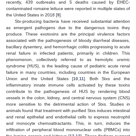
recently, 439 outbreaks and 5 deaths caused by EHEC-
contaminated romaine lettuce were reported in multiple states of
the United States in 2018 [
9
].
Stx-producing bacteria have received substantial attention
as emergent pathogens due to the dangerous toxins they
produce. These exotoxins are the principal virulence factors
associated with the pathogenesis of bloody diarrheal diseases,
bacillary dysentery, and hemorrhagic colitis progressing to acute
renal failure in infected patients, primarily in children. This
phenomenon, collectively referred to as hemolytic uremic
syndrome (HUS), is the leading cause of pediatric acute renal
failure in many countries, including countries in the European
Union and the United States [
10
,
11
]. Both Stxs and the
inflammatory innate immune cells activated by these toxins
contribute to the pathogenesis of HUS by rendering blood
vessels in the colon, kidney, and central nervous system (CNS)
more sensitive to the detrimental action of Stxs. Studies in
animals found that treatment with purified Stxs induces intestinal
and renal epithelial and endothelial cells to express neutrophil
and monocyte chemoattractants. This, in turn, induces the
infiltration of peripheral blood mononuclear cells (PBMCs) into