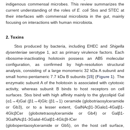
indigenous commensal microbes. This review summarizes the
current understanding of the roles of
E. coli
Stxs and STEC at
their interfaces with commensal microbiota in the gut, mainly
focusing on interactions with human microbiota.
2. Toxins
Stxs produced by bacteria, including EHEC and
Shigella
dysenteriae
serotype 1, act as primary virulence factors. Each
ribosome-inactivating holotoxin possess an AB5 molecular
configuration, as confirmed by high-resolution structural
analysis, consisting of a large monomeric 32 kDa A subunit and
small homo-pentameric 7.7 kDa B subunits [
15
] (
Figure 1
). The
enzymatic subunit A of the holotoxin is associated with cytotoxic
activity, whereas subunit B binds to host receptors on cell
surfaces. Stxs bind with high affinity mainly to the glycolipid Gal
(α1→4)Gal (β1→4)Glc (β1→1) ceramide (globotriaosylceramide
or Gb3), or to a lesser extent, GalNAcβ1-3Galα1-4Galβ1-
4GlcβCer (globotetraosylceramide or Gb4) or Galβ1-
3GalNAcβ1-3Galαl-4Galβ1-4Glcβl-lCer
(globopentaosylceramide or Gb5), on the host cell surface,