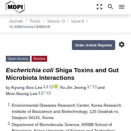
zoom_out_map
search
menu
Journals
Toxins
Volume 13
Issue 6
10.3390/toxins13060416
settings
Order Article Reprints
Open Access
Review
Escherichia coli
Shiga Toxins and Gut
Microbiota Interactions
1,2
1,*
by
Kyung-Soo Lee
,
Yu-Jin Jeong
and
1,2,*
Moo-Seung Lee
1
Environmental Diseases Research Center, Korea Research
Institute of Bioscience and Biotechnology, 125 Gwahak-ro,
Daejeon 34141, Korea
2
Department of Biomolecular Science, KRIBB School of
Bioscience, Korea University of Science and Technology