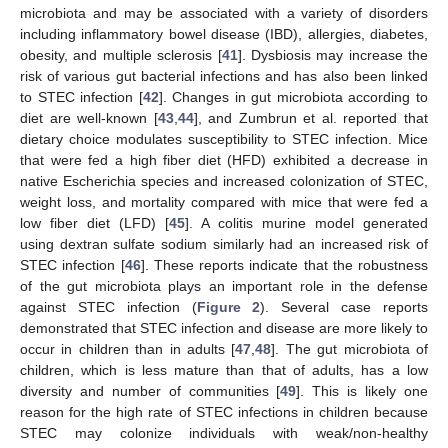
microbiota and may be associated with a variety of disorders
including inflammatory bowel disease (IBD), allergies, diabetes,
obesity, and multiple sclerosis [
41
]. Dysbiosis may increase the
risk of various gut bacterial infections and has also been linked
to STEC infection [
42
]. Changes in gut microbiota according to
diet are well-known [
43
,
44
], and Zumbrun et al. reported that
dietary choice modulates susceptibility to STEC infection. Mice
that were fed a high fiber diet (HFD) exhibited a decrease in
native Escherichia species and increased colonization of STEC,
weight loss, and mortality compared with mice that were fed a
low fiber diet (LFD) [
45
]. A colitis murine model generated
using dextran sulfate sodium similarly had an increased risk of
STEC infection [
46
]. These reports indicate that the robustness
of the gut microbiota plays an important role in the defense
against STEC infection (
Figure 2
). Several case reports
demonstrated that STEC infection and disease are more likely to
occur in children than in adults [
47
,
48
]. The gut microbiota of
children, which is less mature than that of adults, has a low
diversity and number of communities [
49
]. This is likely one
reason for the high rate of STEC infections in children because
STEC may colonize individuals with weak/non-healthy