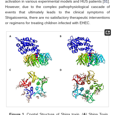
activation in various experimental models and HUS patients [
31
].
However, due to the complex pathophysiological cascade of
events that ultimately leads to the clinical symptoms of
Shigatoxemia, there are no satisfactory therapeutic interventions
or regimens for treating children infected with EHEC.
Figure 1.
Crystal Structure of Shiga toxin. (
A
) Shiga Toxin