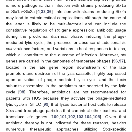
is more pathogenic than infection with strains producing Stx1a
or Stx1a+Stx2a [
4
,
33
,
36
]. Infection with strains producing Stx2a
may lead to extraintestinal complications, although the cause of
the latter is likely to be multi-factorial and can include the
constitutive regulation of
stx
gene expression; antibiotic usage
during the prodromal diarrheal phase, inducing the phage-
mediated lytic cycle; the presence or absence of additional
E.
coli
virulence factors; and variations in host responses to toxins,
which all contribute to the outcome of infection. Moreover,
stx
genes are carried in the genomes of temperate phages [
96
,
97
],
located in the late gene region downstream of the late
promoters and upstream of the lysis cassette, highly expressed
upon activation of phage-mediated lytic cycle and the toxin
subunits assembled in the periplasm are secreted by the lytic
cycle [
98
]. Therefore, antibiotics are not recommended for
patients with HUS because they activate the phage-mediated
lytic cycle in STEC [
99
] that lyses bacterial host cells to release
Stxs and free phage particles that can infect other bacteria and
transduce
stx
genes [
100
,
101
,
102
,
103
,
104
,
105
]. Given that
antibiotic therapy is not indicated for these reasons, besides
numerous therapeutic approaches utilizing Stxs-specific