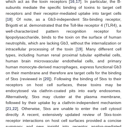
which act as the toxin receptors [
16
,
17
]. In particular, the B-
subunits mediate the specific binding of toxins to target cell
receptors and their receptor-mediated uptake into target cells
[
18
]. Of note, as a Gb3-independent Stx-binding receptor,
Brigotti et al. demonstrated that the Toll-like receptor 4 (TLR4), a
well-characterized pattern recognition receptor for
lipopolysaccharide, binds to the toxin on the surface of human
neutrophils, which are lacking Gb3, without the internalization or
intracellular processing of the toxin [
19
]. Many different cell
types, including human renal proximal tubular epithelial cells,
human brain microvascular endothelial cells, and primary
human monocyte-derived macrophages, express functional Gb3
on their membrane and therefore are target cells for the binding
of Stxs (reviewed in [
20
]). Following the binding of Stxs to their
receptors on host cell surfaces, these toxins may be
endocytosed via clathrin-coated pits into early endosomes.
Alternatively, Stxs may cluster at the plasma membrane,
followed by their uptake by a clathrin-independent mechanism
[
21
,
22
]. Otherwise, Stxs are unable to enter the cell cytosol
directly. A recent, extensively updated review of Stxs-toxin
receptor interactions on host cell surfaces provided a concise
summary and new insight into receptor analog-mediated