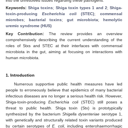
into the unresolved issues regarding these pathogens.
Keywords:
Shiga toxins
;
Shiga toxin types 1 and 2
;
Shiga-
toxin-producing
Escherichia coli
(STEC)
;
commensal
microbes
;
bacterial toxins
;
gut microbiota
;
hemolytic
uremic syndrome (HUS)
Key Contribution:
The review provides an overview
comprehensively describing the current understanding of the
roles of Stxs and STEC at their interfaces with commensal
microbiota in the gut, aiming at focusing on interactions with
human microbiota.
1. Introduction
Numerous supportive public health measures have led
people to erroneously believe that epidemics of many bacterial
infectious diseases are no longer a serious health risk. However,
Shiga-toxin-producing
Escherichia coli
(STEC) still poses a
threat to public health. Shiga toxin (Stx) is prototypically
synthesized by the bacterium
Shigella dysenteriae
serotype 1,
with genetically and structurally related toxin variants produced
by certain serotypes of
E. coli
, including enterohaemorrhagic