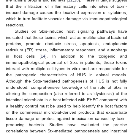
the lamina propria and kidneys [
12
,
13
]. These findings suggest
that the infiltration of inflammatory cells into sites of toxin-
induced damage causes the localized expression of cytokines,
which in turn facilitate vascular damage via immunopathological
reactions.
Studies on Stxs-induced host signaling pathways have
indicated that these toxins, which act as multifunctional bacterial
proteins, promote ribotoxic stress, apoptosis, endoplasmic
reticulum (ER) stress, inflammatory responses, and autophagy
in host cells [
14
]. In addition to the toxigenic and
immunopathological potential of Stxs in patients, these toxins
interact with multiple cell types in vitro and are responsible for
the pathogenic characteristics of HUS in animal models.
Although the Stxs-mediated pathogenesis of HUS is not fully
understood, comprehensive knowledge of the role of Stxs in
altering the composition (also referred to as ‘dysbiosis’) of the
intestinal microbiota in a host infected with EHEC compared with
a healthy control must be used to help identify the host factors
or the commensal microbial-derived products that exacerbate
tissue damage or protect against intoxication caused by toxin-
producing bacteria. Studies have evaluated the precise
correlations between Stx-mediated pathogenesis and intestinal