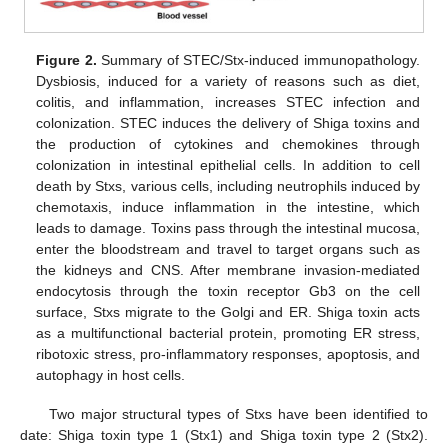
Figure 2.
Summary of STEC/Stx-induced immunopathology.
Dysbiosis, induced for a variety of reasons such as diet,
colitis, and inflammation, increases STEC infection and
colonization. STEC induces the delivery of Shiga toxins and
the production of cytokines and chemokines through
colonization in intestinal epithelial cells. In addition to cell
death by Stxs, various cells, including neutrophils induced by
chemotaxis, induce inflammation in the intestine, which
leads to damage. Toxins pass through the intestinal mucosa,
enter the bloodstream and travel to target organs such as
the kidneys and CNS. After membrane invasion-mediated
endocytosis through the toxin receptor Gb3 on the cell
surface, Stxs migrate to the Golgi and ER. Shiga toxin acts
as a multifunctional bacterial protein, promoting ER stress,
ribotoxic stress, pro-inflammatory responses, apoptosis, and
autophagy in host cells.
Two major structural types of Stxs have been identified to
date: Shiga toxin type 1 (Stx1) and Shiga toxin type 2 (Stx2).