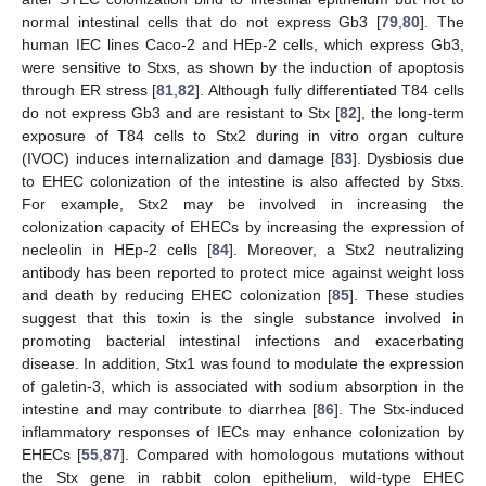
normal intestinal cells that do not express Gb3 [
79
,
80
]. The
human IEC lines Caco-2 and HEp-2 cells, which express Gb3,
were sensitive to Stxs, as shown by the induction of apoptosis
through ER stress [
81
,
82
]. Although fully differentiated T84 cells
do not express Gb3 and are resistant to Stx [
82
], the long-term
exposure of T84 cells to Stx2 during in vitro organ culture
(IVOC) induces internalization and damage [
83
]. Dysbiosis due
to EHEC colonization of the intestine is also affected by Stxs.
For example, Stx2 may be involved in increasing the
colonization capacity of EHECs by increasing the expression of
necleolin in HEp-2 cells [
84
]. Moreover, a Stx2 neutralizing
antibody has been reported to protect mice against weight loss
and death by reducing EHEC colonization [
85
]. These studies
suggest that this toxin is the single substance involved in
promoting bacterial intestinal infections and exacerbating
disease. In addition, Stx1 was found to modulate the expression
of galetin-3, which is associated with sodium absorption in the
intestine and may contribute to diarrhea [
86
]. The Stx-induced
inflammatory responses of IECs may enhance colonization by
EHECs [
55
,
87
]. Compared with homologous mutations without
the Stx gene in rabbit colon epithelium, wild-type EHEC