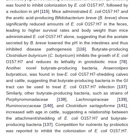
was found to inhibit colonization by
E. coli
O157:H7, followed by
a reduction in pH [
115
]. Mice administrated
E. coli
O157:H7 and
the acetic acid-producing
Bifidobacterium breve
(
B. breve
) show
significantly reduced amounts of
E. coli
O157:H7 in the feces,
leading to higher survival rates and body weight than mice
administrated
E. coli
O157:H7 alone, suggesting that the acetate
secreted by
B. breve
lowered the pH in the intestines and thus
inhibited disease pathogenesis [
116
]. Butyrate-producing
Clostridium butyricum
(
C. butyricum
) inhibits the growth of
E. coli
O157:H7 and reduces its lethality in gnotobiotic mice [
78
].
Another novel butyrate-producing bacteria,
Anaerostipes
butyraticus
, was found in low-
E. coli
O157:H7-shedding calves
and cattle, suggesting that butyrate-producing bacteria in the GI
tract can be used to treat
E. coli
O157:H7 infection [
137
].
Similarly, other butyrate-producing bacteria, such as strains of
Porphyromonadaceae
[
138
],
Lachnospiraceae
[
139
],
Ruminococcaceae
[
140
], and
Clostridium sartagoforme
[
141
],
increased with age in cattle, suggesting a relationship between
the attachment/shedding of
E. coli
O157:H7 and butyrate-
producing bacteria [
137
]. Competition for nutrients by probiotics
was reported to inhibit the colonization of
E. coli
O157:H7.