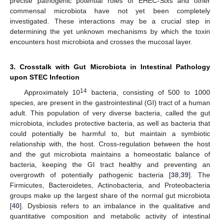
precise pathogenic potential roles of EHEC-Stxs and other
commensal microbiota have not yet been completely
investigated. These interactions may be a crucial step in
determining the yet unknown mechanisms by which the toxin
encounters host microbiota and crosses the mucosal layer.
3. Crosstalk with Gut Microbiota in Intestinal Pathology
upon STEC Infection
14
Approximately 10
bacteria, consisting of 500 to 1000
species, are present in the gastrointestinal (GI) tract of a human
adult. This population of very diverse bacteria, called the gut
microbiota, includes protective bacteria, as well as bacteria that
could potentially be harmful to, but maintain a symbiotic
relationship with, the host. Cross-regulation between the host
and the gut microbiota maintains a homeostatic balance of
bacteria, keeping the GI tract healthy and preventing an
overgrowth of potentially pathogenic bacteria [
38
,
39
]. The
Firmicutes, Bacteroidetes, Actinobacteria, and Proteobacteria
groups make up the largest share of the normal gut microbiota
[
40
]. Dysbiosis refers to an imbalance in the qualitative and
quantitative composition and metabolic activity of intestinal