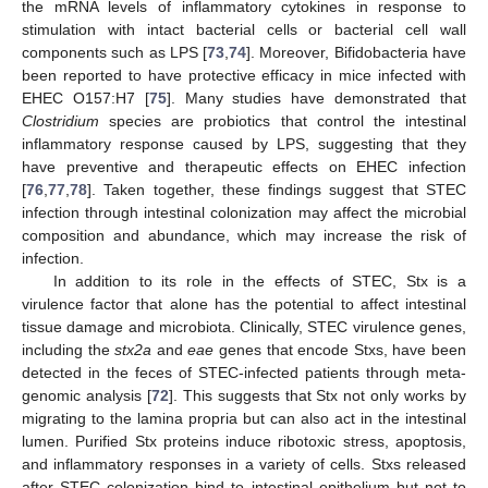
the mRNA levels of inflammatory cytokines in response to
stimulation with intact bacterial cells or bacterial cell wall
components such as LPS [
73
,
74
]. Moreover, Bifidobacteria have
been reported to have protective efficacy in mice infected with
EHEC O157:H7 [
75
]. Many studies have demonstrated that
Clostridium
species are probiotics that control the intestinal
inflammatory response caused by LPS, suggesting that they
have preventive and therapeutic effects on EHEC infection
[
76
,
77
,
78
]. Taken together, these findings suggest that STEC
infection through intestinal colonization may affect the microbial
composition and abundance, which may increase the risk of
infection.
In addition to its role in the effects of STEC, Stx is a
virulence factor that alone has the potential to affect intestinal
tissue damage and microbiota. Clinically, STEC virulence genes,
including the
stx2a
and
eae
genes that encode Stxs, have been
detected in the feces of STEC-infected patients through meta-
genomic analysis [
72
]. This suggests that Stx not only works by
migrating to the lamina propria but can also act in the intestinal
lumen. Purified Stx proteins induce ribotoxic stress, apoptosis,
and inflammatory responses in a variety of cells. Stxs released
after STEC colonization bind to intestinal epithelium but not to