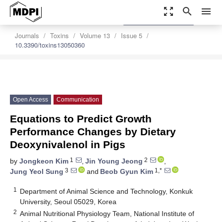
zoom_out_map
search
menu
settings
Order Article Reprints
Journals
Toxins
Volume 13
Issue 5
10.3390/toxins13050360
Open Access
Communication
Equations to Predict Growth
Performance Changes by Dietary
Deoxynivalenol in Pigs
1
2
by
Jongkeon Kim
,
Jin Young Jeong
,
3
1,*
Jung Yeol Sung
and
Beob Gyun Kim
1
Department of Animal Science and Technology, Konkuk
University, Seoul 05029, Korea
2
Animal Nutritional Physiology Team, National Institute of