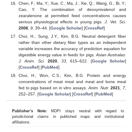
Chen, F.; Ma, Y.; Xue, C.; Ma, J.; Xie, Q.; Wang, G.; Bi, Y.;
Cao, Y. The combination of deoxynivalenol and
zearalenone at permitted feed concentrations causes
serious physiological effects in young pigs.
J. Vet. Sci.
2008
,
9
, 39–44. [
Google Scholar
] [
CrossRef
]
Choi, H.; Sung, J.Y.; Kim, B.G. Neutral detergent fiber
rather than other dietary fiber types as an independent
variable increases the accuracy of prediction equation for
digestible energy value in feeds for pigs.
Asian Australas.
J. Anim. Sci.
2020
,
33
, 615–622. [
Google Scholar
]
[
CrossRef
] [
PubMed
]
Choi, H.; Won, C.S.; Kim, B.G. Protein and energy
concentrations of meat meal and meat and bone meal
fed to pigs based on in vitro assays.
Anim. Nutr.
2021
,
7
,
252–257. [
Google Scholar
] [
CrossRef
] [
PubMed
]
Publisher’s Note:
MDPI stays neutral with regard to
jurisdictional claims in published maps and institutional
affiliations.