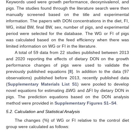
Keywords used were growth performance, deoxynivalenol, and
pigs. The studies found through the literature search were then
manually screened based on the title and experimental
information. The papers with DON concentrations in the diet, FI,
WG, initial BW, final BW, sex, number of pigs, and experimental
period were selected for the database. The WG or FI of pigs
was calculated based on the feed efficiency when there was
limited information on WG or FI in the literature.
A total of 59 data from 22 studies published between 2013
and 2020 reporting the effects of dietary DON on the growth
performance changes of pigs were used to validate the
previously published equations [
8
]. In addition to the data (97
observations) published before 2013, recently published data
(
Supplementary Materials List S1
) were pooled to develop
novel equations for estimating ΔWG and ΔFI by dietary DON in
pigs. The prediction equations based on the DON analysis
method were provided in
Supplementary Figures S1–S4
.
5.2. Calculation and Statistical Analysis
The changes (%) of WG or FI relative to the control diet
group were calculated as follows: