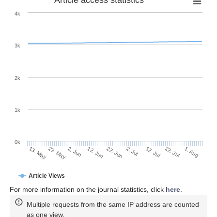
4k
3k
2k
1k
0k
2. Jul
22. Jun
12. Jun
23. May
2. Jun
13. May
1. Aug
22. Jul
12. Jul
Article Views
For more information on the journal statistics, click
here
.
Multiple requests from the same IP address are counted
as one view.