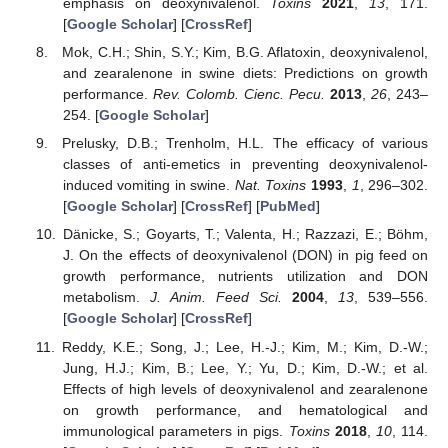
emphasis on deoxynivalenol.
Toxins
2021
,
13
, 171.
[
Google Scholar
] [
CrossRef
]
Mok, C.H.; Shin, S.Y.; Kim, B.G. Aflatoxin, deoxynivalenol,
and zearalenone in swine diets: Predictions on growth
performance.
Rev. Colomb. Cienc. Pecu.
2013
,
26
, 243–
254. [
Google Scholar
]
Prelusky, D.B.; Trenholm, H.L. The efficacy of various
classes of anti-emetics in preventing deoxynivalenol-
induced vomiting in swine.
Nat. Toxins
1993
,
1
, 296–302.
[
Google Scholar
] [
CrossRef
] [
PubMed
]
Dänicke, S.; Goyarts, T.; Valenta, H.; Razzazi, E.; Böhm,
J. On the effects of deoxynivalenol (DON) in pig feed on
growth performance, nutrients utilization and DON
metabolism.
J. Anim. Feed Sci.
2004
,
13
, 539–556.
[
Google Scholar
] [
CrossRef
]
Reddy, K.E.; Song, J.; Lee, H.-J.; Kim, M.; Kim, D.-W.;
Jung, H.J.; Kim, B.; Lee, Y.; Yu, D.; Kim, D.-W.; et al.
Effects of high levels of deoxynivalenol and zearalenone
on growth performance, and hematological and
immunological parameters in pigs.
Toxins
2018
,
10
, 114.