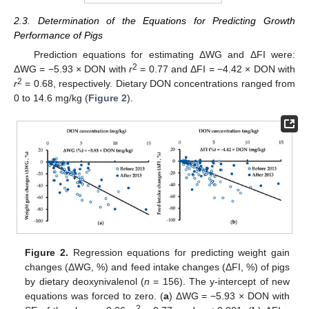
2.3. Determination of the Equations for Predicting Growth
Performance of Pigs
Prediction equations for estimating ΔWG and ΔFI were:
2
ΔWG = −5.93 × DON with
r
= 0.77 and ΔFI = −4.42 × DON with
2
r
= 0.68, respectively. Dietary DON concentrations ranged from
0 to 14.6 mg/kg (
Figure 2
).
Figure 2.
Regression equations for predicting weight gain
changes (ΔWG, %) and feed intake changes (ΔFI, %) of pigs
by dietary deoxynivalenol (
n
= 156). The y-intercept of new
equations was forced to zero. (
a
) ΔWG = −5.93 × DON with
2