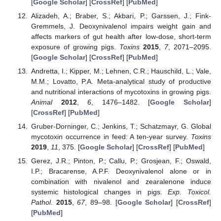
[
Google Scholar
] [
CrossRef
] [
PubMed
]
Alizadeh, A.; Braber, S.; Akbari, P.; Garssen, J.; Fink-
Gremmels, J. Deoxynivalenol impairs weight gain and
affects markers of gut health after low-dose, short-term
exposure of growing pigs.
Toxins
2015
,
7
, 2071–2095.
[
Google Scholar
] [
CrossRef
] [
PubMed
]
Andretta, I.; Kipper, M.; Lehnen, C.R.; Hauschild, L.; Vale,
M.M.; Lovatto, P.A. Meta-analytical study of productive
and nutritional interactions of mycotoxins in growing pigs.
Animal
2012
,
6
, 1476–1482. [
Google Scholar
]
[
CrossRef
] [
PubMed
]
Gruber-Dorninger, C.; Jenkins, T.; Schatzmayr, G. Global
mycotoxin occurrence in feed: A ten-year survey.
Toxins
2019
,
11
, 375. [
Google Scholar
] [
CrossRef
] [
PubMed
]
Gerez, J.R.; Pinton, P.; Callu, P.; Grosjean, F.; Oswald,
I.P.; Bracarense, A.P.F. Deoxynivalenol alone or in
combination with nivalenol and zearalenone induce
systemic histological changes in pigs.
Exp. Toxicol.
Pathol.
2015
,
67
, 89–98. [
Google Scholar
] [
CrossRef
]
[
PubMed
]