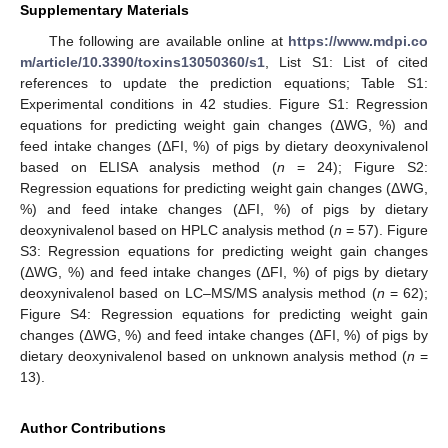
Supplementary Materials
The following are available online at
https://www.mdpi.co
m/article/10.3390/toxins13050360/s1
, List S1: List of cited
references to update the prediction equations; Table S1:
Experimental conditions in 42 studies. Figure S1: Regression
equations for predicting weight gain changes (ΔWG, %) and
feed intake changes (ΔFI, %) of pigs by dietary deoxynivalenol
based on ELISA analysis method (
n
= 24); Figure S2:
Regression equations for predicting weight gain changes (ΔWG,
%) and feed intake changes (ΔFI, %) of pigs by dietary
deoxynivalenol based on HPLC analysis method (
n
= 57). Figure
S3: Regression equations for predicting weight gain changes
(ΔWG, %) and feed intake changes (ΔFI, %) of pigs by dietary
deoxynivalenol based on LC–MS/MS analysis method (
n
= 62);
Figure S4: Regression equations for predicting weight gain
changes (ΔWG, %) and feed intake changes (ΔFI, %) of pigs by
dietary deoxynivalenol based on unknown analysis method (
n
=
13).
Author Contributions