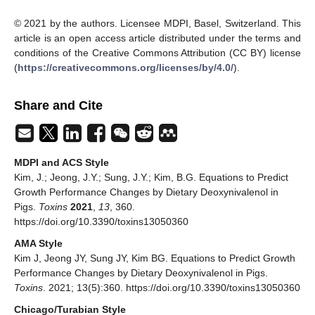
© 2021 by the authors. Licensee MDPI, Basel, Switzerland. This
article is an open access article distributed under the terms and
conditions of the Creative Commons Attribution (CC BY) license
(
https://creativecommons.org/licenses/by/4.0/
).
Share and Cite
MDPI and ACS Style
Kim, J.; Jeong, J.Y.; Sung, J.Y.; Kim, B.G. Equations to Predict
Growth Performance Changes by Dietary Deoxynivalenol in
Pigs.
Toxins
2021
,
13
, 360.
https://doi.org/10.3390/toxins13050360
AMA Style
Kim J, Jeong JY, Sung JY, Kim BG. Equations to Predict Growth
Performance Changes by Dietary Deoxynivalenol in Pigs.
Toxins
. 2021; 13(5):360. https://doi.org/10.3390/toxins13050360
Chicago/Turabian Style