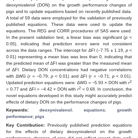
deoxynivalenol (DON) on the growth performance changes of
pigs and to update equations based on recently published data.
A total of 59 data were employed for the validation of previously
published equations. These data were used to update the
equations. The REG and CORR procedures of SAS were used.
In the present validation test, a linear bias was significant (
p
<
0.05), indicating that prediction errors were not consistent
across the data ranges. The intercept for ΔFI (−7.75 ± 1.19,
p
<
0.01) representing a mean bias was less than 0, indicating that
the predicted mean of ΔFI was greater than the measured mean
of ΔFI. Dietary DON concentrations had negative correlations
with ΔWG (
r
= −0.79;
p
< 0.01) and ΔFI (
r
= −0.71;
p
< 0.01).
2
Updated prediction equations were: ΔWG = −5.93 × DON with
r
2
= 0.77 and ΔFI = −4.42 × DON with
r
= 0.68. In conclusion, the
novel equations developed in this study might accurately predict
effects of dietary DON on the performance changes of pigs.
Keywords:
deoxynivalenol
;
equations
;
growth
performance
;
pigs
Key Contribution:
Previously published prediction equations
for the effects of dietary deoxynivalenol on the growth