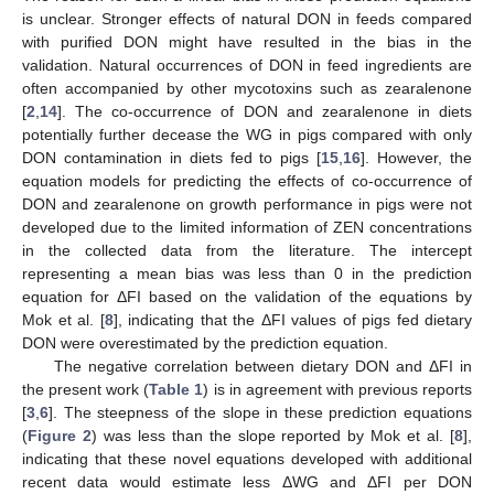
is unclear. Stronger effects of natural DON in feeds compared
with purified DON might have resulted in the bias in the
validation. Natural occurrences of DON in feed ingredients are
often accompanied by other mycotoxins such as zearalenone
[
2
,
14
]. The co-occurrence of DON and zearalenone in diets
potentially further decease the WG in pigs compared with only
DON contamination in diets fed to pigs [
15
,
16
]. However, the
equation models for predicting the effects of co-occurrence of
DON and zearalenone on growth performance in pigs were not
developed due to the limited information of ZEN concentrations
in the collected data from the literature. The intercept
representing a mean bias was less than 0 in the prediction
equation for ΔFI based on the validation of the equations by
Mok et al. [
8
], indicating that the ΔFI values of pigs fed dietary
DON were overestimated by the prediction equation.
The negative correlation between dietary DON and ΔFI in
the present work (
Table 1
) is in agreement with previous reports
[
3
,
6
]. The steepness of the slope in these prediction equations
(
Figure 2
) was less than the slope reported by Mok et al. [
8
],
indicating that these novel equations developed with additional
recent data would estimate less ΔWG and ΔFI per DON