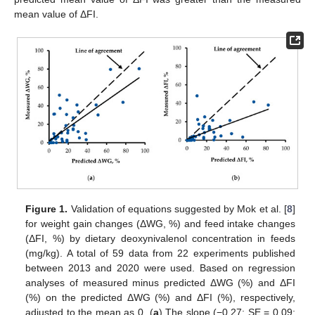
mean value of ΔFI.
Figure 1.
Validation of equations suggested by Mok et al. [
8
]
for weight gain changes (ΔWG, %) and feed intake changes
(ΔFI, %) by dietary deoxynivalenol concentration in feeds
(mg/kg). A total of 59 data from 22 experiments published
between 2013 and 2020 were used. Based on regression
analyses of measured minus predicted ΔWG (%) and ΔFI
(%) on the predicted ΔWG (%) and ΔFI (%), respectively,
adjusted to the mean as 0. (
a
) The slope (−0.27; SE = 0.09;