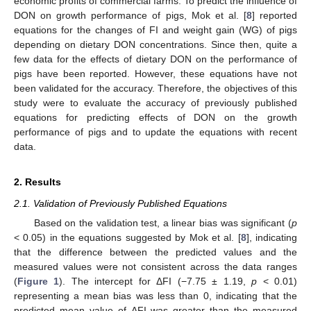
economic profits of commercial farms. To predict the influence of
DON on growth performance of pigs, Mok et al. [
8
] reported
equations for the changes of FI and weight gain (WG) of pigs
depending on dietary DON concentrations. Since then, quite a
few data for the effects of dietary DON on the performance of
pigs have been reported. However, these equations have not
been validated for the accuracy. Therefore, the objectives of this
study were to evaluate the accuracy of previously published
equations for predicting effects of DON on the growth
performance of pigs and to update the equations with recent
data.
2. Results
2.1. Validation of Previously Published Equations
Based on the validation test, a linear bias was significant (
p
< 0.05) in the equations suggested by Mok et al. [
8
], indicating
that the difference between the predicted values and the
measured values were not consistent across the data ranges
(
Figure 1
). The intercept for ΔFI (−7.75 ± 1.19,
p
< 0.01)
representing a mean bias was less than 0, indicating that the
predicted mean value of ΔFI was greater than the measured