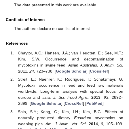
The data presented in this work are available.
Conflicts of Interest
The authors declare no conflict of interest.
References
Chaytor, A.C.; Hansen, J.A.; van Heugten, E.; See, M.T.;
Kim, S.W. Occurrence and decontamination of
mycotoxins in swine feed.
Asian Australas. J. Anim. Sci.
2011
,
24
, 723–738. [
Google Scholar
] [
CrossRef
]
Streit, E.; Naehrer, K.; Rodrigues, I.; Schatzmayr, G.
Mycotoxin occurrence in feed and feed raw materials
worldwide: Long-term analysis with special focus on
europe and asia.
J. Sci. Food Agric.
2013
,
93
, 2892–
2899. [
Google Scholar
] [
CrossRef
] [
PubMed
]
Shin, S.Y.; Kong, C.; Kim, I.H.; Kim, B.G. Effects of
naturally produced dietary
Fusarium
mycotoxins on
weaning pigs.
Am. J. Anim. Vet. Sci.
2014
,
9
, 105–109.