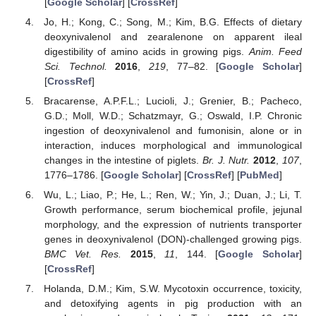
[
Google Scholar
] [
CrossRef
]
Jo, H.; Kong, C.; Song, M.; Kim, B.G. Effects of dietary
deoxynivalenol and zearalenone on apparent ileal
digestibility of amino acids in growing pigs.
Anim. Feed
Sci. Technol.
2016
,
219
, 77–82. [
Google Scholar
]
[
CrossRef
]
Bracarense, A.P.F.L.; Lucioli, J.; Grenier, B.; Pacheco,
G.D.; Moll, W.D.; Schatzmayr, G.; Oswald, I.P. Chronic
ingestion of deoxynivalenol and fumonisin, alone or in
interaction, induces morphological and immunological
changes in the intestine of piglets.
Br. J. Nutr.
2012
,
107
,
1776–1786. [
Google Scholar
] [
CrossRef
] [
PubMed
]
Wu, L.; Liao, P.; He, L.; Ren, W.; Yin, J.; Duan, J.; Li, T.
Growth performance, serum biochemical profile, jejunal
morphology, and the expression of nutrients transporter
genes in deoxynivalenol (DON)-challenged growing pigs.
BMC Vet. Res.
2015
,
11
, 144. [
Google Scholar
]
[
CrossRef
]
Holanda, D.M.; Kim, S.W. Mycotoxin occurrence, toxicity,
and detoxifying agents in pig production with an