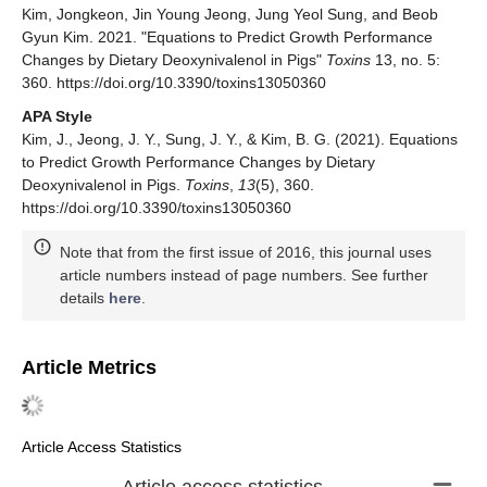
Kim, Jongkeon, Jin Young Jeong, Jung Yeol Sung, and Beob
Gyun Kim. 2021. "Equations to Predict Growth Performance
Changes by Dietary Deoxynivalenol in Pigs"
Toxins
13, no. 5:
360. https://doi.org/10.3390/toxins13050360
APA Style
Kim, J., Jeong, J. Y., Sung, J. Y., & Kim, B. G. (2021). Equations
to Predict Growth Performance Changes by Dietary
Deoxynivalenol in Pigs.
Toxins
,
13
(5), 360.
https://doi.org/10.3390/toxins13050360
Note that from the first issue of 2016, this journal uses
article numbers instead of page numbers. See further
details
here
.
Article Metrics
Article Access Statistics
Article access statistics