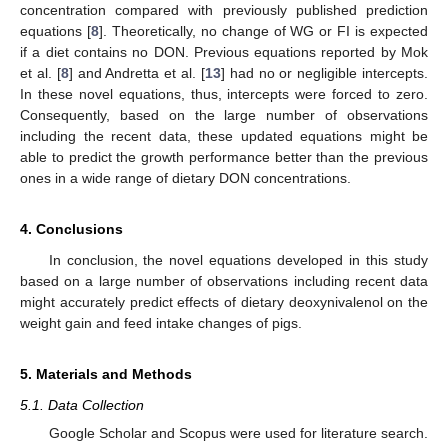
concentration compared with previously published prediction
equations [
8
]. Theoretically, no change of WG or FI is expected
if a diet contains no DON. Previous equations reported by Mok
et al. [
8
] and Andretta et al. [
13
] had no or negligible intercepts.
In these novel equations, thus, intercepts were forced to zero.
Consequently, based on the large number of observations
including the recent data, these updated equations might be
able to predict the growth performance better than the previous
ones in a wide range of dietary DON concentrations.
4. Conclusions
In conclusion, the novel equations developed in this study
based on a large number of observations including recent data
might accurately predict effects of dietary deoxynivalenol on the
weight gain and feed intake changes of pigs.
5. Materials and Methods
5.1. Data Collection
Google Scholar and Scopus were used for literature search.