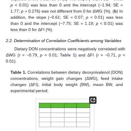
p
< 0.01) was less than 0 and the intercept (−1.94; SE =
1.77;
p
= 0.276) was not different from 0 for ΔWG (%). (
b
) In
addition, the slope (−0.61; SE = 0.07;
p
< 0.01) was less
than 0 and the intercept (−7.75; SE = 1.19;
p
< 0.01) was
less than 0 for ΔFI (%).
2.2. Determination of Correlation Coefficients among Variables
Dietary DON concentrations were negatively correlated with
ΔWG (
r
= −0.79,
p
< 0.01;
Table 1
) and ΔFI (
r =
−0.71,
p
<
0.01).
Table 1.
Correlations between dietary deoxynivalenol (DON)
concentrations, weight gain changes (ΔWG), feed intake
changes (ΔFI), initial body weight (BW), mean BW, and
experimental period.