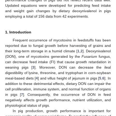
performance changes of pigs did not reflect recent data well.
Updated equations were developed for predicting feed intake
and weight gain changes by dietary deoxynivalenol in pigs
employing a total of 156 data from 42 experiments.
1. Introduction
Frequent occurrence of mycotoxins in feedstuffs has been
reported due to fungal growth before harvesting of grains and
their long-term storage in a humid climate [
1
,
2
]. Deoxynivalenol
(DON), one of mycotoxins generated by the
Fusarium
fungus,
can decrease feed intake (FI) that cause growth retardation in
weaning pigs [
3
]. Moreover, DON can decrease the ileal
digestibility of lysine, threonine, and tryptophan in corn-soybean
meal-based diets [
4
] and villus height of jejunum in pigs [
5
,
6
]. In
addition to these detrimental effects, dietary DON can impair the
cell proliferation, immune system, and normal function of organs
in pigs [
7
]. Consequently, the occurrence of DON in feed
negatively affects growth performance, nutrient utilization, and
physiological status of pigs.
In pig production, growth performance is important for