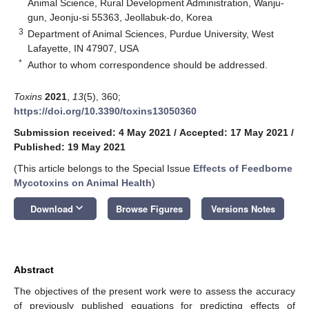
Animal Science, Rural Development Administration, Wanju-
gun, Jeonju-si 55363, Jeollabuk-do, Korea
3
Department of Animal Sciences, Purdue University, West
Lafayette, IN 47907, USA
*
Author to whom correspondence should be addressed.
Toxins
2021
,
13
(5), 360;
https://doi.org/10.3390/toxins13050360
Submission received: 4 May 2021
/
Accepted: 17 May 2021
/
Published: 19 May 2021
(This article belongs to the Special Issue
Effects of Feedborne
Mycotoxins on Animal Health
)
keyboard_arrow_down
Download
Browse Figures
Versions Notes
Abstract
The objectives of the present work were to assess the accuracy
of previously published equations for predicting effects of