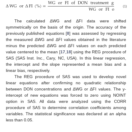
WG
or
FI
of
DON
treatment
group
−
Δ
WG
or
Δ
FI
(
%
)
=
WG
or
FI
of
control
(1)
The calculated ΔWG and ΔFI data were shifted
symmetrically on the basis of the origin. The accuracy of the
previously published equations [
8
] was assessed by regressing
the measured ΔWG and ΔFI values obtained in the literature
minus the predicted ΔWG and ΔFI values on each predicted
value centered to the mean [
17
,
18
] using the REG procedure of
SAS (SAS Inst. Inc., Cary, NC, USA). In this linear regression,
the intercept and the slope represented a mean bias and a
linear bias, respectively.
The REG procedure of SAS was used to develop novel
linear equations after confirming no quadratic relationship
between DON concentrations and ΔWG or ΔFI values. The y-
intercept of new equations was forced to zero using NOINT
option in SAS. All data were analyzed using the CORR
procedure of SAS to determine correlation coefficients among
variables. The statistical significance was declared at an alpha
less than 0.05.