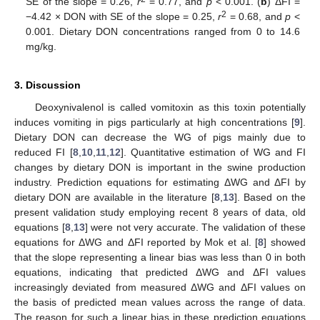
SE of the slope = 0.26,
r
= 0.77, and
p
< 0.001. (
b
) ΔFI =
2
−4.42 × DON with SE of the slope = 0.25,
r
= 0.68, and
p
<
0.001. Dietary DON concentrations ranged from 0 to 14.6
mg/kg.
3. Discussion
Deoxynivalenol is called vomitoxin as this toxin potentially
induces vomiting in pigs particularly at high concentrations [
9
].
Dietary DON can decrease the WG of pigs mainly due to
reduced FI [
8
,
10
,
11
,
12
]. Quantitative estimation of WG and FI
changes by dietary DON is important in the swine production
industry. Prediction equations for estimating ΔWG and ΔFI by
dietary DON are available in the literature [
8
,
13
]. Based on the
present validation study employing recent 8 years of data, old
equations [
8
,
13
] were not very accurate. The validation of these
equations for ΔWG and ΔFI reported by Mok et al. [
8
] showed
that the slope representing a linear bias was less than 0 in both
equations, indicating that predicted ΔWG and ΔFI values
increasingly deviated from measured ΔWG and ΔFI values on
the basis of predicted mean values across the range of data.
The reason for such a linear bias in these prediction equations