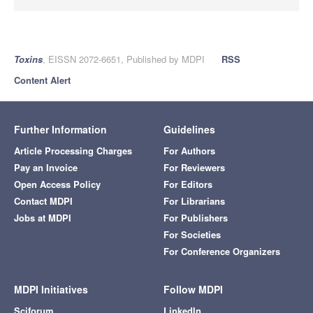
Toxins
, EISSN 2072-6651, Published by MDPI
RSS
Content Alert
Further Information
Guidelines
Article Processing Charges
For Authors
Pay an Invoice
For Reviewers
Open Access Policy
For Editors
Contact MDPI
For Librarians
Jobs at MDPI
For Publishers
For Societies
For Conference Organizers
MDPI Initiatives
Follow MDPI
Sciforum
LinkedIn