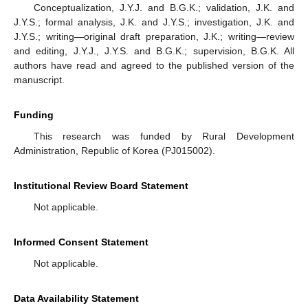
Conceptualization, J.Y.J. and B.G.K.; validation, J.K. and
J.Y.S.; formal analysis, J.K. and J.Y.S.; investigation, J.K. and
J.Y.S.; writing—original draft preparation, J.K.; writing—review
and editing, J.Y.J., J.Y.S. and B.G.K.; supervision, B.G.K. All
authors have read and agreed to the published version of the
manuscript.
Funding
This research was funded by Rural Development
Administration, Republic of Korea (PJ015002).
Institutional Review Board Statement
Not applicable.
Informed Consent Statement
Not applicable.
Data Availability Statement