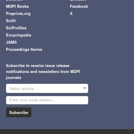
MDPI Books
Facebook
Preprints.org
X
Scilit
SciProfiles
Encyclopedia
JAMS
Proceedings Series
Subscribe to receive issue release
notifications and newsletters from MDPI
journals
Select options
Subscribe