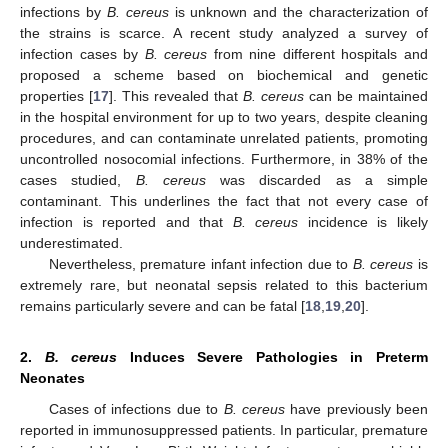
infections by
B. cereus
is unknown and the characterization of
the strains is scarce. A recent study analyzed a survey of
infection cases by
B. cereus
from nine different hospitals and
proposed a scheme based on biochemical and genetic
properties [
17
]. This revealed that
B. cereus
can be maintained
in the hospital environment for up to two years, despite cleaning
procedures, and can contaminate unrelated patients, promoting
uncontrolled nosocomial infections. Furthermore, in 38% of the
cases studied,
B. cereus
was discarded as a simple
contaminant. This underlines the fact that not every case of
infection is reported and that
B. cereus
incidence is likely
underestimated.
Nevertheless, premature infant infection due to
B. cereus
is
extremely rare, but neonatal sepsis related to this bacterium
remains particularly severe and can be fatal [
18
,
19
,
20
].
2.
B. cereus
Induces Severe Pathologies in Preterm
Neonates
Cases of infections due to
B. cereus
have previously been
reported in immunosuppressed patients. In particular, premature