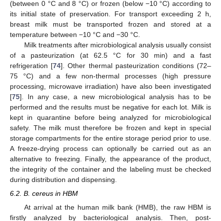
(between 0 °C and 8 °C) or frozen (below −10 °C) according to
its initial state of preservation. For transport exceeding 2 h,
breast milk must be transported frozen and stored at a
temperature between −10 °C and −30 °C.
Milk treatments after microbiological analysis usually consist
of a pasteurization (at 62.5 °C for 30 min) and a fast
refrigeration [
74
]. Other thermal pasteurization conditions (72–
75 °C) and a few non-thermal processes (high pressure
processing, microwave irradiation) have also been investigated
[
75
]. In any case, a new microbiological analysis has to be
performed and the results must be negative for each lot. Milk is
kept in quarantine before being analyzed for microbiological
safety. The milk must therefore be frozen and kept in special
storage compartments for the entire storage period prior to use.
A freeze-drying process can optionally be carried out as an
alternative to freezing. Finally, the appearance of the product,
the integrity of the container and the labeling must be checked
during distribution and dispensing.
6.2. B. cereus in HBM
At arrival at the human milk bank (HMB), the raw HBM is
firstly analyzed by bacteriological analysis. Then, post-