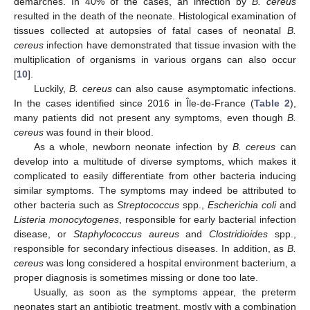
demarches. In 40% of the cases, an infection by
B. cereus
resulted in the death of the neonate. Histological examination of
tissues collected at autopsies of fatal cases of neonatal
B.
cereus
infection have demonstrated that tissue invasion with the
multiplication of organisms in various organs can also occur
[
10
].
Luckily,
B. cereus
can also cause asymptomatic infections.
In the cases identified since 2016 in Île-de-France (
Table 2
),
many patients did not present any symptoms, even though
B.
cereus
was found in their blood.
As a whole, newborn neonate infection by
B. cereus
can
develop into a multitude of diverse symptoms, which makes it
complicated to easily differentiate from other bacteria inducing
similar symptoms. The symptoms may indeed be attributed to
other bacteria such as
Streptococcus
spp.,
Escherichia coli
and
Listeria monocytogenes
, responsible for early bacterial infection
disease, or
Staphylococcus aureus
and
Clostridioides
spp.,
responsible for secondary infectious diseases. In addition, as
B.
cereus
was long considered a hospital environment bacterium, a
proper diagnosis is sometimes missing or done too late.
Usually, as soon as the symptoms appear, the preterm
neonates start an antibiotic treatment, mostly with a combination