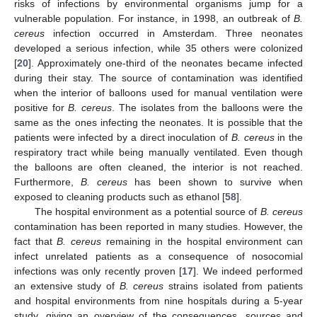
risks of infections by environmental organisms jump for a
vulnerable population. For instance, in 1998, an outbreak of
B.
cereus
infection occurred in Amsterdam. Three neonates
developed a serious infection, while 35 others were colonized
[
20
]. Approximately one-third of the neonates became infected
during their stay. The source of contamination was identified
when the interior of balloons used for manual ventilation were
positive for
B. cereus
. The isolates from the balloons were the
same as the ones infecting the neonates. It is possible that the
patients were infected by a direct inoculation of
B. cereus
in the
respiratory tract while being manually ventilated. Even though
the balloons are often cleaned, the interior is not reached.
Furthermore,
B. cereus
has been shown to survive when
exposed to cleaning products such as ethanol [
58
].
The hospital environment as a potential source of
B. cereus
contamination has been reported in many studies. However, the
fact that
B. cereus
remaining in the hospital environment can
infect unrelated patients as a consequence of nosocomial
infections was only recently proven [
17
]. We indeed performed
an extensive study of
B. cereus
strains isolated from patients
and hospital environments from nine hospitals during a 5-year
study, giving an overview of the consequences, sources and