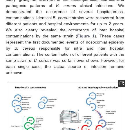
pathogenic patterns of
B. cereus
clinical infections. We
demonstrated the occurrence of several hospital-cross-
contaminations. Identical
B. cereus
strains were recovered from
different patients and hospital environments for up to 2 years.
We also clearly revealed the occurrence of inter hospital
contaminations by the same strain (
Figure 1
). These cases
represent the first documented events of nosocomial epidemy
by
B. cereus
responsible for intra and inter hospital
contaminations. The contamination of different patients with the
same strain of
B. cereus
was so far never shown. However, for
each single case, the actual source of infection remains
unknown.