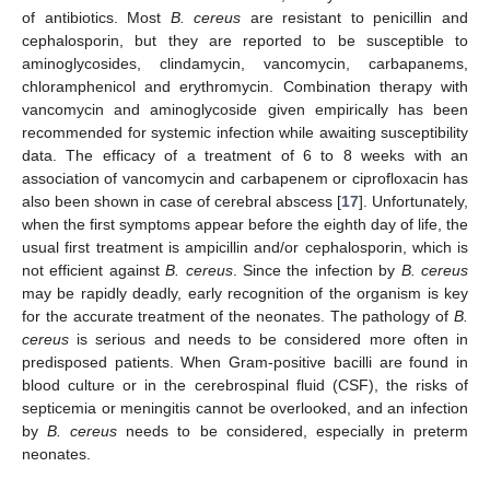
of antibiotics. Most
B. cereus
are resistant to penicillin and
cephalosporin, but they are reported to be susceptible to
aminoglycosides, clindamycin, vancomycin, carbapanems,
chloramphenicol and erythromycin. Combination therapy with
vancomycin and aminoglycoside given empirically has been
recommended for systemic infection while awaiting susceptibility
data. The efficacy of a treatment of 6 to 8 weeks with an
association of vancomycin and carbapenem or ciprofloxacin has
also been shown in case of cerebral abscess [
17
]. Unfortunately,
when the first symptoms appear before the eighth day of life, the
usual first treatment is ampicillin and/or cephalosporin, which is
not efficient against
B. cereus
. Since the infection by
B. cereus
may be rapidly deadly, early recognition of the organism is key
for the accurate treatment of the neonates. The pathology of
B.
cereus
is serious and needs to be considered more often in
predisposed patients. When Gram-positive bacilli are found in
blood culture or in the cerebrospinal fluid (CSF), the risks of
septicemia or meningitis cannot be overlooked, and an infection
by
B. cereus
needs to be considered, especially in preterm
neonates.