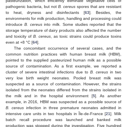
pasteurization, which efficiently eliminate vegetative cells of
pathogenic bacteria, but not
B. cereus
spores that are resistant
to heat, dryness and disinfectants [
63
]. Besides, the
environments for milk production, handling and processing could
introduce
B. cereus
into milk. Some studies reported that the
storage temperature of dairy products also affected the number
and toxicity of
B. cereus
, as toxic strains could produce toxins
even at +8 °C [
64
].
The concomitant occurrence of several cases, and the
common nutrition practices with human breast milk (HBM),
pointed to the supplied pasteurized human milk as a possible
source of contamination. As a first example, we reported a
cluster of severe intestinal infections due to
B. cereus
in two
very low birth weight neonates. Pooled breast milk was
suspected as a source of contamination. However, the strains
isolated from the neonates differed from the strains isolated in
the milk and in the hospital environment [
5
]. As another
example, in 2016, HBM was suspected as a possible source of
B. cereus
infection in three premature neonates admitted in
intensive care units in two hospitals in Île-de-France [
21
]. Milk
batch recall procedure was launched and banked milk
production was stopped during the investigation. Five hundred