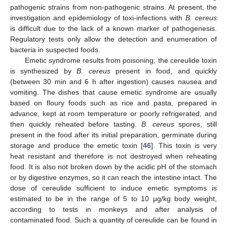
pathogenic strains from non-pathogenic strains. At present, the
investigation and epidemiology of toxi-infections with
B. cereus
is difficult due to the lack of a known marker of pathogenesis.
Regulatory tests only allow the detection and enumeration of
bacteria in suspected foods.
Emetic syndrome results from poisoning; the cereulide toxin
is synthesized by
B. cereus
present in food, and quickly
(between 30 min and 6 h after ingestion) causes nausea and
vomiting. The dishes that cause emetic syndrome are usually
based on floury foods such as rice and pasta, prepared in
advance, kept at room temperature or poorly refrigerated, and
then quickly reheated before tasting.
B. cereus
spores, still
present in the food after its initial preparation, germinate during
storage and produce the emetic toxin [
46
]. This toxin is very
heat resistant and therefore is not destroyed when reheating
food. It is also not broken down by the acidic pH of the stomach
or by digestive enzymes, so it can reach the intestine intact. The
dose of cereulide sufficient to induce emetic symptoms is
estimated to be in the range of 5 to 10 μg/kg body weight,
according to tests in monkeys and after analysis of
contaminated food. Such a quantity of cereulide can be found in