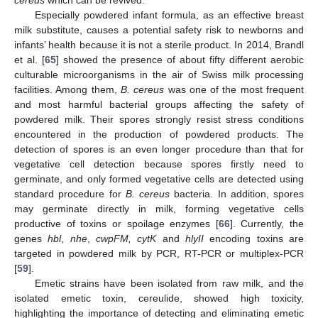
Especially powdered infant formula, as an effective breast
milk substitute, causes a potential safety risk to newborns and
infants’ health because it is not a sterile product. In 2014, Brandl
et al. [
65
] showed the presence of about fifty different aerobic
culturable microorganisms in the air of Swiss milk processing
facilities. Among them,
B. cereus
was one of the most frequent
and most harmful bacterial groups affecting the safety of
powdered milk. Their spores strongly resist stress conditions
encountered in the production of powdered products. The
detection of spores is an even longer procedure than that for
vegetative cell detection because spores firstly need to
germinate, and only formed vegetative cells are detected using
standard procedure for
B. cereus
bacteria. In addition, spores
may germinate directly in milk, forming vegetative cells
productive of toxins or spoilage enzymes [
66
]. Currently, the
genes
hbl
,
nhe
,
cwpFM, cytK
and
hlyII
encoding toxins are
targeted in powdered milk by PCR, RT-PCR or multiplex-PCR
[
59
].
Emetic strains have been isolated from raw milk, and the
isolated emetic toxin, cereulide, showed high toxicity,
highlighting the importance of detecting and eliminating emetic