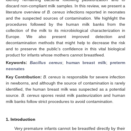
discard non-compliant milk samples. In this review, we present a
literature overview of
B. cereus
infections reported in neonates
and the suspected sources of contamination. We highlight the
procedures followed by the human milk banks from the
collection of the milk to its microbiological characterization in
Europe. We also present improved detection and
decontamination methods that might help to decrease the risk
and to preserve the public’s confidence in this vital biological
product for infants whose mothers cannot breastfeed.
Keywords:
Bacillus cereus
;
human breast milk
;
preterm
neonates
Key Contribution:
B. cereus
is responsible for severe infection
in newborns, and although the source of contamination is rarely
identified, the human breast milk was suspected as a potential
source.
B. cereus
spores resist milk pasteurization and human
milk banks follow strict procedures to avoid contamination.
1. Introduction
Very premature infants cannot be breastfed directly by their