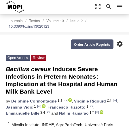
zoom_out_map
search
menu
Journals
Toxins
Volume 13
Issue 2
10.3390/toxins13020123
settings
Order Article Reprints
Open Access
Review
Bacillus cereus
Induces Severe
Infections in Preterm Neonates:
Implication at the Hospital and Human
Milk Bank Level
1,†
2,†
by
Delphine Cormontagne
,
Virginie Rigourd
,
1
1
Jasmina Vidic
,
Francesco Rizzotto
,
3,4
1,*
Emmanuelle Bille
and
Nalini Ramarao
1
Micalis Institute, INRAE, AgroParisTech, Université Paris-