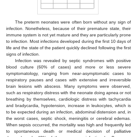
The preterm neonates were often born without any sign of
infection. Nonetheless, because of their premature state, their
immune system is not yet mature and they are particularly prone
to infection. Most infections developed during the first 10 days of
life and the state of the patient quickly declined following the first
signs of infection.
Infection was revealed by septic syndromes with positive
blood culture (60% of cases) and more or less severe
symptomatology, ranging from near-asymptomatic cases to
respiratory pauses and cases with extensive and irreversible
brain lesions with abscess. Many symptoms were observed,
such as respiratory distress with the neonate doing apnea or not
breathing by themselves, cardiologic distress with tachycardia
and bradycardia, hypotension, increase in leukocytes, which is
to be expected during an infection, abdominal distension and, in
the worst cases, septic shock, meningitis or cerebral edemas.
When sepsis occurred, the mortality was high and frequently led
to spontaneous death or medical decision of palliative