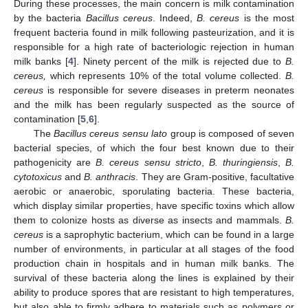
During these processes, the main concern is milk contamination
by the bacteria
Bacillus cereus
. Indeed,
B. cereus
is the most
frequent bacteria found in milk following pasteurization, and it is
responsible for a high rate of bacteriologic rejection in human
milk banks [
4
]. Ninety percent of the milk is rejected due to
B.
cereus,
which represents 10% of the total volume collected.
B.
cereus
is responsible for severe diseases in preterm neonates
and the milk has been regularly suspected as the source of
contamination [
5
,
6
].
The
Bacillus cereus sensu lato
group is composed of seven
bacterial species, of which the four best known due to their
pathogenicity are
B. cereus sensu stricto
,
B. thuringiensis
,
B.
cytotoxicus
and
B. anthracis
. They are Gram-positive, facultative
aerobic or anaerobic, sporulating bacteria. These bacteria,
which display similar properties, have specific toxins which allow
them to colonize hosts as diverse as insects and mammals.
B.
cereus
is a saprophytic bacterium, which can be found in a large
number of environments, in particular at all stages of the food
production chain in hospitals and in human milk banks. The
survival of these bacteria along the lines is explained by their
ability to produce spores that are resistant to high temperatures,
but also able to firmly adhere to materials such as polymers or