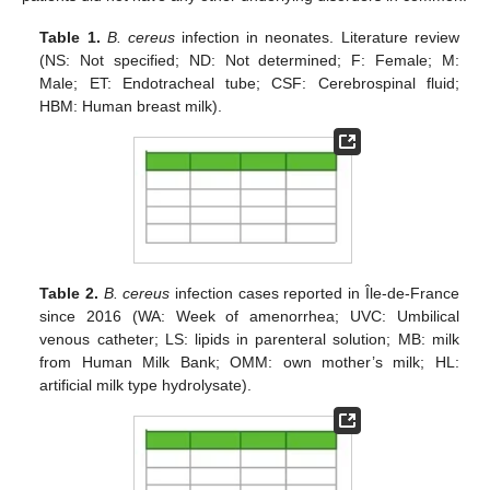
Table 1.
B. cereus
infection in neonates. Literature review
(NS: Not specified; ND: Not determined; F: Female; M:
Male; ET: Endotracheal tube; CSF: Cerebrospinal fluid;
HBM: Human breast milk).
Table 2.
B. cereus
infection cases reported in Île-de-France
since 2016 (WA: Week of amenorrhea; UVC: Umbilical
venous catheter; LS: lipids in parenteral solution; MB: milk
from Human Milk Bank; OMM: own mother’s milk; HL:
artificial milk type hydrolysate).