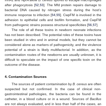
after phagocytosis [
52
,
53
]. The Mfd protein repairs damage to
bacterial DNA caused by nitrogen stress during the host’s
immune response to infection [
54
,
55
]. CwpFM is involved in the
adhesion to epithelial cells and biofilm formation, and CwpFM
from pathogenic strains possess structural specificities [
56
,
57
].
The role of all these toxins in newborn neonate infections
has not been described. The potential roles of these toxins have
been studied in vitro and in animal models, but they cannot be
considered alone as markers of pathogenicity, and the virulence
potential of a strain is likely multifactorial. In addition, as the
contamination routes of the newborns are usually unknown, it is
difficult to speculate on the impact of one specific toxin on the
outcome of the disease.
4. Contamination Sources
The sources of patient contamination by
B. cereus
are often
suspected but not confirmed. In the case of clinical non-
gastrointestinal pathologies, the bacteria can be found in the
catheter, in a blood culture or in a wound. Sources of
Bacillus
are not always evaluated, and in less than half of the cases, an