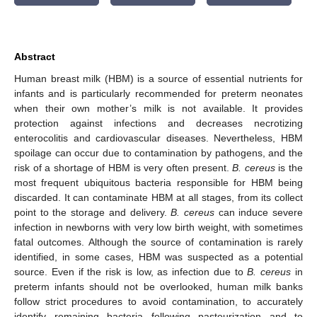
Abstract
Human breast milk (HBM) is a source of essential nutrients for
infants and is particularly recommended for preterm neonates
when their own mother’s milk is not available. It provides
protection against infections and decreases necrotizing
enterocolitis and cardiovascular diseases. Nevertheless, HBM
spoilage can occur due to contamination by pathogens, and the
risk of a shortage of HBM is very often present.
B. cereus
is the
most frequent ubiquitous bacteria responsible for HBM being
discarded. It can contaminate HBM at all stages, from its collect
point to the storage and delivery.
B. cereus
can induce severe
infection in newborns with very low birth weight, with sometimes
fatal outcomes. Although the source of contamination is rarely
identified, in some cases, HBM was suspected as a potential
source. Even if the risk is low, as infection due to
B. cereus
in
preterm infants should not be overlooked, human milk banks
follow strict procedures to avoid contamination, to accurately
identify remaining bacteria following pasteurization and to