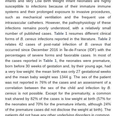
infants and Very Low Birth Weight Infant neonates are highly
susceptible to infections because of their immature immune
systems and their prolonged exposure to invasive procedures,
such as mechanical ventilation and the frequent use of
intravascular catheters. However, the pathophysiology of these
infections remains poorly understood, with a relatively small
number of published cases.
Table 1
resumes different clinical
forms of
B. cereus
infections reported in the literature.
Table 2
relates 42 cases of post-natal infection of
B. cereus
that
occurred since December 2016 in Île-de-France (IDF) with the
percentages of severe forms and favorable cases. In most of
the cases reported in
Table 1
, the neonates were premature,
born before 30 weeks of gestation and, by their young age, had
a very low weight: the mean birth was only 27 gestational weeks
and the mean baby weight was 1344 g. The sex of the patient
was not reported in 76% of the cases and an assessment of a
correlation between the sex of the child and infection by
B.
cereus
is not possible. Except for the prematurity, a common
trait shared by 82% of the cases is low weight at birth (57% for
the neonates and 70% for the premature infants, although 24%
of the premature cases did not disclose the weight at birth). The
patients did not have any other underlying disorders in common.