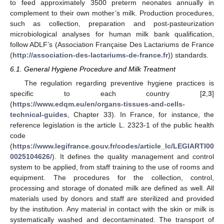
to feed approximately 3500 preterm neonates annually in
complement to their own mother’s milk. Production procedures,
such as collection, preparation and post-pasteurization
microbiological analyses for human milk bank qualification,
follow ADLF’s (Association Française Des Lactariums de France
(
http://association-des-lactariums-de-france.fr
)) standards.
6.1. General Hygiene Procedure and Milk Treatment
The regulation regarding preventive hygiene practices is
specific to each country [
2
,
3
]
(
https://www.edqm.eu/en/organs-tissues-and-cells-
technical-guides
, Chapter 33). In France, for instance, the
reference legislation is the article L. 2323-1 of the public health
code
(
https://www.legifrance.gouv.fr/codes/article_lc/LEGIARTI00
0025104626/
). It defines the quality management and control
system to be applied, from staff training to the use of rooms and
equipment. The procedures for the collection, control,
processing and storage of donated milk are defined as well. All
materials used by donors and staff are sterilized and provided
by the institution. Any material in contact with the skin or milk is
systematically washed and decontaminated. The transport of