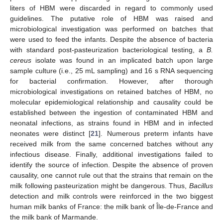
liters of HBM were discarded in regard to commonly used
guidelines. The putative role of HBM was raised and
microbiological investigation was performed on batches that
were used to feed the infants. Despite the absence of bacteria
with standard post-pasteurization bacteriological testing, a
B.
cereus
isolate was found in an implicated batch upon large
sample culture (i.e., 25 mL sampling) and 16 s RNA sequencing
for bacterial confirmation. However, after thorough
microbiological investigations on retained batches of HBM, no
molecular epidemiological relationship and causality could be
established between the ingestion of contaminated HBM and
neonatal infections, as strains found in HBM and in infected
neonates were distinct [
21
]. Numerous preterm infants have
received milk from the same concerned batches without any
infectious disease. Finally, additional investigations failed to
identify the source of infection. Despite the absence of proven
causality, one cannot rule out that the strains that remain on the
milk following pasteurization might be dangerous. Thus,
Bacillus
detection and milk controls were reinforced in the two biggest
human milk banks of France: the milk bank of Île-de-France and
the milk bank of Marmande.