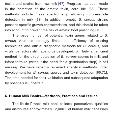
toxins and strains from raw milk [
67
]. Progress has been made
in the detection of the emetic toxin, cereulide [
68
]. These
methods include mass spectrometry, allowing for cereulide
detection in milk [
69
]. In addition, emetic
B. cereus
strains
possess specific growth characteristics, and this should be taken
into account to prevent the risk of emetic food poisoning [
70
].
The large number of potential toxin genes related to
B.
cereus
virulence strongly limits the efficiency of existing
techniques and official diagnostic methods for
B. cereus
, and
virulence factors still have to be developed. Similarly, an efficient
method for the direct detection of
B. cereus
spores in milk and
infant formula (without the need for a germination step) is still
missing. We have recently reviewed analytical methods under
development for
B. cereus
spores and toxin detection [
60
,
71
].
The time needed for their validation and subsequent adaptation
by hospitals is uncertain.
6. Human Milk Banks—Methods, Practices and Issues
The Île-de-France milk bank collects, pasteurizes, qualifies
and distributes approximately 12,000 L of human milk necessary