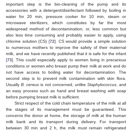
important step is the bio-cleaning of the pump and its
accessories with a detergent/disinfectant followed by boiling in
water for 20 min, pressure cooker for 10 min, steam or
microwave sterilizers, which constitutes by far the most
widespread method of decontamination; or, less common but
also less time consuming and probably easier to apply, using
chlorine solution (CS) [
72
]. CS would provide a simple solution
to numerous mothers to improve the safety of their maternal
milk, and we have recently published that it is safe for the infant
[
73
]. This could especially apply to women living in precarious
conditions or women who breast pump their milk at work and do
not have access to boiling water for decontamination. The
second step is to prevent milk contamination with skin flora.
Usually
B. cereus
is not concerned, unlike
Staphylococcus
, and
an easy process such as hand and breast washing with soap
before pumping breast milk is sufficient.
Strict respect of the cold chain temperature of the milk at all
the stages of its management must be guaranteed. This
concerns the donor at home, the storage of milk at the human
milk bank and its transport during delivery. For transport
between 30 min and 2 h, the milk must remain refrigerated