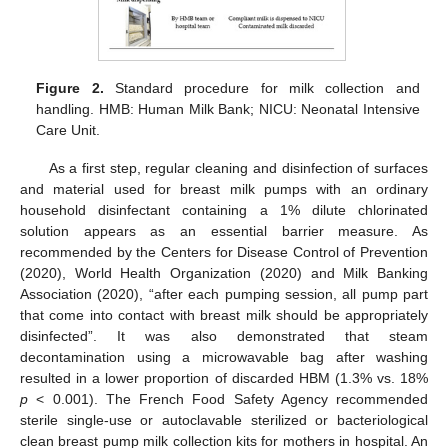
Figure 2.
Standard procedure for milk collection and
handling. HMB: Human Milk Bank; NICU: Neonatal Intensive
Care Unit.
As a first step, regular cleaning and disinfection of surfaces
and material used for breast milk pumps with an ordinary
household disinfectant containing a 1% dilute chlorinated
solution appears as an essential barrier measure. As
recommended by the Centers for Disease Control of Prevention
(2020), World Health Organization (2020) and Milk Banking
Association (2020), “after each pumping session, all pump part
that come into contact with breast milk should be appropriately
disinfected”. It was also demonstrated that steam
decontamination using a microwavable bag after washing
resulted in a lower proportion of discarded HBM (1.3% vs. 18%
p
< 0.001). The French Food Safety Agency recommended
sterile single-use or autoclavable sterilized or bacteriological
clean breast pump milk collection kits for mothers in hospital. An