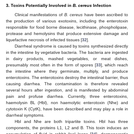
3. Toxins Potentially Involved in
B. cereus
Infection
Clinical manifestations of
B. cereus
have been ascribed to
the production of various exotoxins, including the enterotoxin
responsible for food borne disease, lecithinase, phospholipase,
protease and hemolysins that produce extensive damage and
liquefactive necrosis of infected tissues [
32
].
Diarrheal syndrome is caused by toxins synthesized directly
in the intestine by vegetative bacteria. The bacteria are ingested
in dairy products, mashed vegetables, or meat dishes,
presumably most often in the form of spores [
33
], which reach
the intestine where they germinate, multiply, and produce
enterotoxins. The enterotoxins destroy the intestinal barrier, thus
causing diarrhea. The contamination is therefore revealed
several hours after ingestion, and is manifested by abdominal
pain and profuse diarrhea. Currently, three enterotoxins,
haemolysin BL (Hbl), non haemolytic enterotoxin (Nhe) and
cytotoxin K (CytK), have been described and may play a role in
diarrheal symptoms.
Hbl and Nhe are both tripartite toxins. Hbl has three
components, the proteins L1, L2 and B. This toxin induces an
accumulation of fluid in rabbit ileal loops [
34
], dermonecrotic