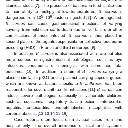
stainless steels [
7
]. The presence of bacteria in food is also due
to their ability to multiply at low temperatures.
B. cereus
is
5
6
dangerous from 10
–10
bacteria ingested [
8
]. When ingested,
B. cereus
can cause gastrointestinal infections of varying
severity, from mild diarrhea to death due to liver failure or other
complications of those infected.
B. cereus
is thus placed in
second place of the agents responsible for collective food borne
poisoning (FBO) in France and third in Europe [
9
].
In addition,
B. cereus
is also associated with rare but also
more serious non-gastrointestinal pathologies, such as eye
infections, pneumonia or meningitis, with sometimes fatal
outcomes [
10
]. In addition, a strain of
B. cereus
carrying a
plasmid similar to pXO1 and a plasmid carrying capsule genes,
which are known as factors specific to
B. anthracis
, has been
responsible for severe anthrax-like infections [
11
].
B. cereus
can
induce severe pathologies especially in vulnerable children,
such as septicemia, respiratory tract infection, enterocolitis,
hepatitis, endocarditis, endophthalmitis, encephalitis with
cerebral abscess [
12
,
13
,
14
,
15
,
16
].
Case reports often focus on individual cases from one
hospital only. The overall incidence of local and systemic