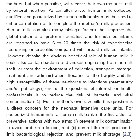
mothers, but when possible, will receive their own mother’s milk
by enteral nutrition. As an alternative, human milk collected,
qualified and pasteurized by human milk banks must be used to
enhance nutrition or to complete the mother’s milk production.
Human milk contains many biologic factors that improve the
global outcome of preterm neonates, and formula-fed infants
are reported to have 6 to 20 times the risk of experiencing
necrotizing enterocolitis compared with breast milk-fed infants.
However, despite the obvious beneficial role of human milk, it
could also contain bacteria and viruses originating from the milk
itself, or from the environment of collection, transport, storage,
treatment and administration. Because of the fragility and the
high susceptibility of these newborns to infections (prematurity
and/or pathology), one of the questions of interest for health
professionals is to reduce the risk of bacterial and viral
contamination [
1
]. For a mother’s own raw milk, this question is
a direct concern for the neonatal intensive care units. For
pasteurized human milk, a human milk bank is the first actor for
preventive actions with two aims: (i) prevent milk contamination
to avoid preterm infection, and (ii) control the milk process to
limit bacteriological rejection and prevent milk shortage [
2
,
3
].