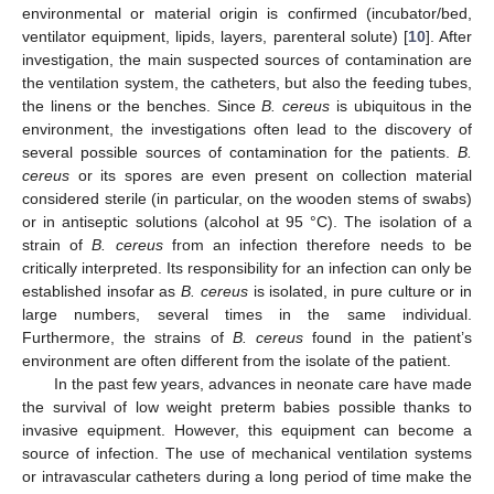
environmental or material origin is confirmed (incubator/bed,
ventilator equipment, lipids, layers, parenteral solute) [
10
]. After
investigation, the main suspected sources of contamination are
the ventilation system, the catheters, but also the feeding tubes,
the linens or the benches. Since
B. cereus
is ubiquitous in the
environment, the investigations often lead to the discovery of
several possible sources of contamination for the patients.
B.
cereus
or its spores are even present on collection material
considered sterile (in particular, on the wooden stems of swabs)
or in antiseptic solutions (alcohol at 95 °C). The isolation of a
strain of
B. cereus
from an infection therefore needs to be
critically interpreted. Its responsibility for an infection can only be
established insofar as
B. cereus
is isolated, in pure culture or in
large numbers, several times in the same individual.
Furthermore, the strains of
B. cereus
found in the patient’s
environment are often different from the isolate of the patient.
In the past few years, advances in neonate care have made
the survival of low weight preterm babies possible thanks to
invasive equipment. However, this equipment can become a
source of infection. The use of mechanical ventilation systems
or intravascular catheters during a long period of time make the