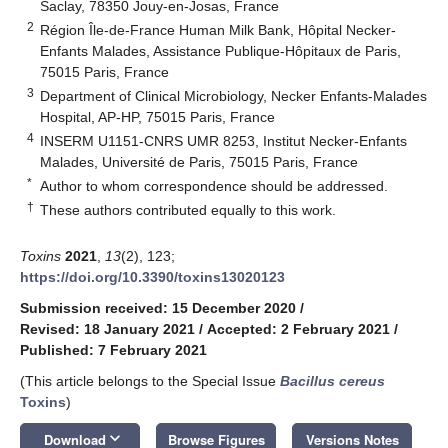
Saclay, 78350 Jouy-en-Josas, France
2
Région Île-de-France Human Milk Bank, Hôpital Necker-
Enfants Malades, Assistance Publique-Hôpitaux de Paris,
75015 Paris, France
3
Department of Clinical Microbiology, Necker Enfants-Malades
Hospital, AP-HP, 75015 Paris, France
4
INSERM U1151-CNRS UMR 8253, Institut Necker-Enfants
Malades, Université de Paris, 75015 Paris, France
*
Author to whom correspondence should be addressed.
†
These authors contributed equally to this work.
Toxins
2021
,
13
(2), 123;
https://doi.org/10.3390/toxins13020123
Submission received: 15 December 2020
/
Revised: 18 January 2021
/
Accepted: 2 February 2021
/
Published: 7 February 2021
(This article belongs to the Special Issue
Bacillus cereus
Toxins
)
keyboard_arrow_down
Download
Browse Figures
Versions Notes