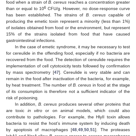
food when a strain of
B. cereus
reaches a concentration greater
6
than or equal to 10
CFU/g. However, no dose-response curve
has been established. The strains of
B. cereus
capable of
producing the emetic toxin represent a minority (less than 1%)
of isolates obtained from food or the environment, but represent
15% of the strains isolated from food that have caused
gastrointestinal infections.
In the case of emetic syndrome, it may be necessary to test
for cereulide in the offending food, especially if no bacteria are
recovered from the food. The detection of cereulide requires the
implementation of cell cytotoxicity tests followed by confirmation
by mass spectrometry [
47
]. Cereulide is very stable and can
remain in the food after inactivation of the bacteria, for example,
by heat treatment. The number of
B. cereus
in food at the stage
of its consumption is therefore not a sufficient indicator of the
risk of poisoning.
In addition,
B. cereus
produces several other proteins that
are toxic
in vitro
or on animal models, which could also
contribute to pathologies. For example, the HlyII toxin allows
bacteria to resist the host’s immune system by inducing death
by apoptosis of macrophages [
48
,
49
,
50
,
51
]. The proteases
InhA1 and NprA allow
B. cereus
spores to escape macrophages