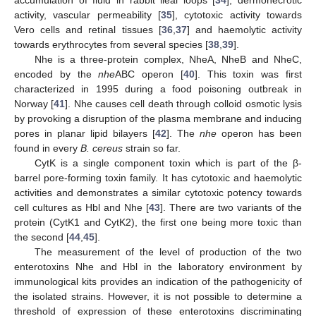
activity, vascular permeability [
35
], cytotoxic activity towards
Vero cells and retinal tissues [
36
,
37
] and haemolytic activity
towards erythrocytes from several species [
38
,
39
].
Nhe is a three-protein complex, NheA, NheB and NheC,
encoded by the
nhe
ABC operon [
40
]. This toxin was first
characterized in 1995 during a food poisoning outbreak in
Norway [
41
]. Nhe causes cell death through colloid osmotic lysis
by provoking a disruption of the plasma membrane and inducing
pores in planar lipid bilayers [
42
]. The
nhe
operon has been
found in every
B. cereus
strain so far.
CytK is a single component toxin which is part of the β-
barrel pore-forming toxin family. It has cytotoxic and haemolytic
activities and demonstrates a similar cytotoxic potency towards
cell cultures as Hbl and Nhe [
43
]. There are two variants of the
protein (CytK1 and CytK2), the first one being more toxic than
the second [
44
,
45
].
The measurement of the level of production of the two
enterotoxins Nhe and Hbl in the laboratory environment by
immunological kits provides an indication of the pathogenicity of
the isolated strains. However, it is not possible to determine a
threshold of expression of these enterotoxins discriminating