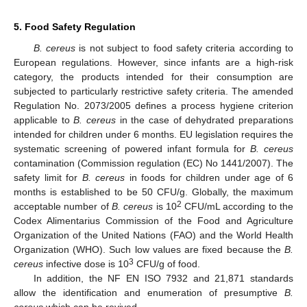
5. Food Safety Regulation
B. cereus
is not subject to food safety criteria according to
European regulations. However, since infants are a high-risk
category, the products intended for their consumption are
subjected to particularly restrictive safety criteria. The amended
Regulation No. 2073/2005 defines a process hygiene criterion
applicable to
B. cereus
in the case of dehydrated preparations
intended for children under 6 months. EU legislation requires the
systematic screening of powered infant formula for
B. cereus
contamination (Commission regulation (EC) No 1441/2007). The
safety limit for
B. cereus
in foods for children under age of 6
months is established to be 50 CFU/g. Globally, the maximum
2
acceptable number of
B. cereus
is 10
CFU/mL according to the
Codex Alimentarius Commission of the Food and Agriculture
Organization of the United Nations (FAO) and the World Health
Organization (WHO). Such low values are fixed because the
B.
3
cereus
infective dose is 10
CFU/g of food.
In addition, the NF EN ISO 7932 and 21,871 standards
allow the identification and enumeration of presumptive
B.
cereus
which can be revived.