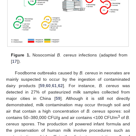
Figure 1.
Nosocomial
B. cereus
infections (adapted from
[
17
]).
Foodborne outbreaks caused by
B. cereus
in neonates are
mainly suspected to occur by the ingestion of contaminated
dairy products [
59
,
60
,
61
,
62
]. For instance,
B. cereus
was
detected in 27% of pasteurized milk samples collected from
major cities in China [
59
]. Although it is still not directly
demonstrated, milk contamination may occur through soil and
air that contain a high concentration of
B. cereus
spores: soil
3
contains 50–380,000 CFU/g and air contains <100 CFU/m
of
B.
cereus
spores. The production of powered infant formula and
the preservation of human milk involve procedures such as