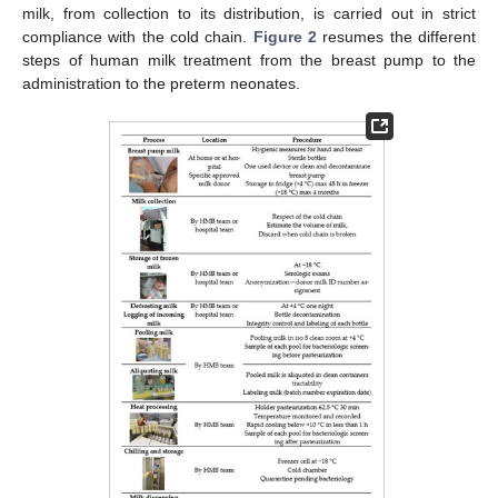
milk, from collection to its distribution, is carried out in strict
compliance with the cold chain.
Figure 2
resumes the different
steps of human milk treatment from the breast pump to the
administration to the preterm neonates.