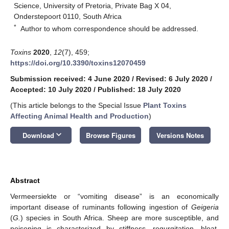
Science, University of Pretoria, Private Bag X 04,
Onderstepoort 0110, South Africa
*
Author to whom correspondence should be addressed.
Toxins
2020
,
12
(7), 459;
https://doi.org/10.3390/toxins12070459
Submission received: 4 June 2020
/
Revised: 6 July 2020
/
Accepted: 10 July 2020
/
Published: 18 July 2020
(This article belongs to the Special Issue
Plant Toxins
Affecting Animal Health and Production
)
keyboard_arrow_down
Download
Browse Figures
Versions Notes
Abstract
Vermeersiekte or “vomiting disease” is an economically
important disease of ruminants following ingestion of
Geigeria
(
G.
) species in South Africa. Sheep are more susceptible, and
poisoning is characterized by stiffness, regurgitation, bloat,