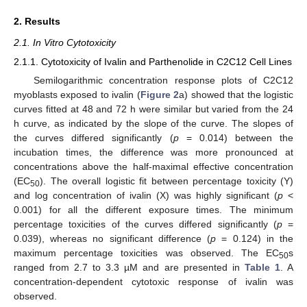
2. Results
2.1. In Vitro Cytotoxicity
2.1.1. Cytotoxicity of Ivalin and Parthenolide in C2C12 Cell Lines
Semilogarithmic concentration response plots of C2C12
myoblasts exposed to ivalin (
Figure 2
a) showed that the logistic
curves fitted at 48 and 72 h were similar but varied from the 24
h curve, as indicated by the slope of the curve. The slopes of
the curves differed significantly (
p
= 0.014) between the
incubation times, the difference was more pronounced at
concentrations above the half-maximal effective concentration
(EC
). The overall logistic fit between percentage toxicity (Y)
50
and log concentration of ivalin (X) was highly significant (
p
<
0.001) for all the different exposure times. The minimum
percentage toxicities of the curves differed significantly (
p
=
0.039), whereas no significant difference (
p
= 0.124) in the
maximum percentage toxicities was observed. The EC
s
50
ranged from 2.7 to 3.3 µM and are presented in
Table 1
. A
concentration-dependent cytotoxic response of ivalin was
observed.