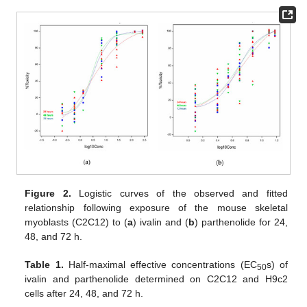
Figure 2.
Logistic curves of the observed and fitted
relationship following exposure of the mouse skeletal
myoblasts (C2C12) to (
a
) ivalin and (
b
) parthenolide for 24,
48, and 72 h.
Table 1.
Half-maximal effective concentrations (EC
s) of
50
ivalin and parthenolide determined on C2C12 and H9c2
cells after 24, 48, and 72 h.