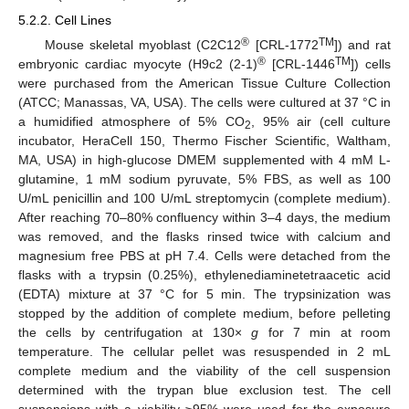
5.2.2. Cell Lines
®
TM
Mouse skeletal myoblast (C2C12
[CRL-1772
]) and rat
®
TM
embryonic cardiac myocyte (H9c2 (2-1)
[CRL-1446
]) cells
were purchased from the American Tissue Culture Collection
(ATCC; Manassas, VA, USA). The cells were cultured at 37 °C in
a humidified atmosphere of 5% CO
, 95% air (cell culture
2
incubator, HeraCell 150, Thermo Fischer Scientific, Waltham,
MA, USA) in high-glucose DMEM supplemented with 4 mM L-
glutamine, 1 mM sodium pyruvate, 5% FBS, as well as 100
U/mL penicillin and 100 U/mL streptomycin (complete medium).
After reaching 70–80% confluency within 3–4 days, the medium
was removed, and the flasks rinsed twice with calcium and
magnesium free PBS at pH 7.4. Cells were detached from the
flasks with a trypsin (0.25%), ethylenediaminetetraacetic acid
(EDTA) mixture at 37 °C for 5 min. The trypsinization was
stopped by the addition of complete medium, before pelleting
the cells by centrifugation at 130×
g
for 7 min at room
temperature. The cellular pellet was resuspended in 2 mL
complete medium and the viability of the cell suspension
determined with the trypan blue exclusion test. The cell