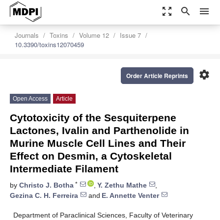
zoom_out_map
search
menu
Journals
Toxins
Volume 12
Issue 7
10.3390/toxins12070459
settings
Order Article Reprints
Open Access
Article
Cytotoxicity of the Sesquiterpene
Lactones, Ivalin and Parthenolide in
Murine Muscle Cell Lines and Their
Effect on Desmin, a Cytoskeletal
Intermediate Filament
*
by
Christo J. Botha
,
Y. Zethu Mathe
,
Gezina C. H. Ferreira
and
E. Annette Venter
Department of Paraclinical Sciences, Faculty of Veterinary