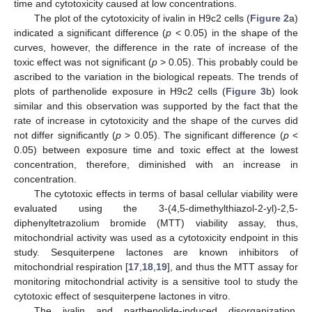
time and cytotoxicity caused at low concentrations.
The plot of the cytotoxicity of ivalin in H9c2 cells (
Figure 2
a)
indicated a significant difference (
p
< 0.05) in the shape of the
curves, however, the difference in the rate of increase of the
toxic effect was not significant (
p
> 0.05). This probably could be
ascribed to the variation in the biological repeats. The trends of
plots of parthenolide exposure in H9c2 cells (
Figure 3
b) look
similar and this observation was supported by the fact that the
rate of increase in cytotoxicity and the shape of the curves did
not differ significantly (
p
> 0.05). The significant difference (
p
<
0.05) between exposure time and toxic effect at the lowest
concentration, therefore, diminished with an increase in
concentration.
The cytotoxic effects in terms of basal cellular viability were
evaluated using the 3-(4,5-dimethylthiazol-2-yl)-2,5-
diphenyltetrazolium bromide (MTT) viability assay, thus,
mitochondrial activity was used as a cytotoxicity endpoint in this
study. Sesquiterpene lactones are known inhibitors of
mitochondrial respiration [
17
,
18
,
19
], and thus the MTT assay for
monitoring mitochondrial activity is a sensitive tool to study the
cytotoxic effect of sesquiterpene lactones in vitro.
The ivalin and parthenolide-induced disorganization,