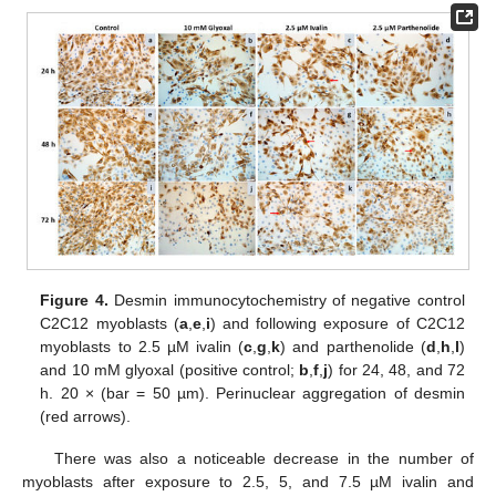
Figure 4.
Desmin immunocytochemistry of negative control
C2C12 myoblasts (
a
,
e
,
i
) and following exposure of C2C12
myoblasts to 2.5 µM ivalin (
c
,
g
,
k
) and parthenolide (
d
,
h
,
l
)
and 10 mM glyoxal (positive control;
b
,
f
,
j
) for 24, 48, and 72
h. 20 × (bar = 50 µm). Perinuclear aggregation of desmin
(red arrows).
There was also a noticeable decrease in the number of
myoblasts after exposure to 2.5, 5, and 7.5 µM ivalin and