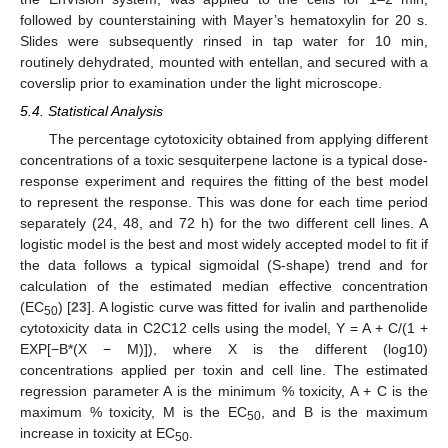
followed by counterstaining with Mayer’s hematoxylin for 20 s.
Slides were subsequently rinsed in tap water for 10 min,
routinely dehydrated, mounted with entellan, and secured with a
coverslip prior to examination under the light microscope.
5.4. Statistical Analysis
The percentage cytotoxicity obtained from applying different
concentrations of a toxic sesquiterpene lactone is a typical dose-
response experiment and requires the fitting of the best model
to represent the response. This was done for each time period
separately (24, 48, and 72 h) for the two different cell lines. A
logistic model is the best and most widely accepted model to fit if
the data follows a typical sigmoidal (S-shape) trend and for
calculation of the estimated median effective concentration
(EC
) [
23
]. A logistic curve was fitted for ivalin and parthenolide
50
cytotoxicity data in C2C12 cells using the model, Y = A + C/(1 +
EXP[−B*(X − M)]), where X is the different (log10)
concentrations applied per toxin and cell line. The estimated
regression parameter A is the minimum % toxicity, A + C is the
maximum % toxicity, M is the EC
, and B is the maximum
50
increase in toxicity at EC
.
50