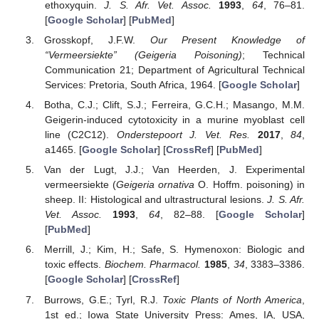
ethoxyquin.
J. S. Afr. Vet. Assoc.
1993
,
64
, 76–81.
[
Google Scholar
] [
PubMed
]
Grosskopf, J.F.W.
Our Present Knowledge of
“Vermeersiekte” (Geigeria Poisoning)
; Technical
Communication 21; Department of Agricultural Technical
Services: Pretoria, South Africa, 1964. [
Google Scholar
]
Botha, C.J.; Clift, S.J.; Ferreira, G.C.H.; Masango, M.M.
Geigerin-induced cytotoxicity in a murine myoblast cell
line (C2C12).
Onderstepoort J. Vet. Res.
2017
,
84
,
a1465. [
Google Scholar
] [
CrossRef
] [
PubMed
]
Van der Lugt, J.J.; Van Heerden, J. Experimental
vermeersiekte (
Geigeria ornativa
O. Hoffm. poisoning) in
sheep. II: Histological and ultrastructural lesions.
J. S. Afr.
Vet. Assoc.
1993
,
64
, 82–88. [
Google Scholar
]
[
PubMed
]
Merrill, J.; Kim, H.; Safe, S. Hymenoxon: Biologic and
toxic effects.
Biochem. Pharmacol.
1985
,
34
, 3383–3386.
[
Google Scholar
] [
CrossRef
]
Burrows, G.E.; Tyrl, R.J.
Toxic Plants of North America
,
1st ed.; Iowa State University Press: Ames, IA, USA,