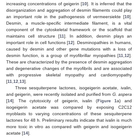
increasing concentrations of geigerin [
10
]. It is inferred that the
disorganization and aggregation of desmin filaments could play
an important role in the pathogenesis of vermeersiekte [
10
].
Desmin, a muscle-specific intermediate filament, is a vital
component of the cytoskeletal framework or the scaffold that
maintains cell structure [
11
]. In addition, desmin plays an
important role in cell functions [
12
]. Desminopathies in humans,
caused by desmin and other gene mutations with a loss of
desmin function, is a group of myofibrillar myopathies [
11
,
12
].
These are characterized by the presence of desmin aggregation
and degenerative changes of the myofibrils and are associated
with progressive skeletal myopathy and cardiomyopathy
[
11
,
12
,
13
].
Three sesquiterpene lactones, isogeigerin acetate, ivalin,
and geigerin, were recently isolated and purified from
G. aspera
[
14
]. The cytotoxicity of geigerin, ivalin (
Figure 1
a) and
isogeigerin acetate was compared by exposing C2C12
myoblasts to varying concentrations of these sesquiterpene
lactones for 48 h. Preliminary results indicate that ivalin is much
more toxic in vitro as compared with geigerin and isogeigerin
acetate [
14
].