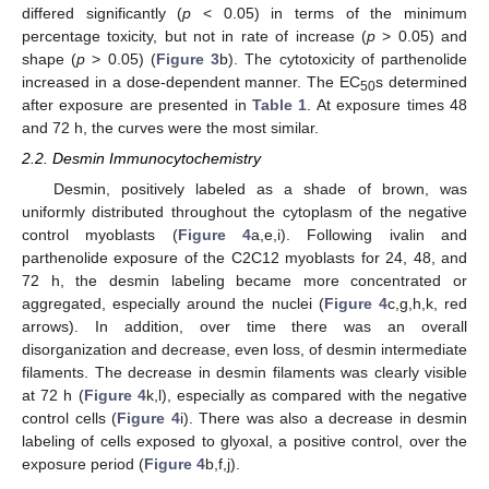
differed significantly (
p
< 0.05) in terms of the minimum
percentage toxicity, but not in rate of increase (
p
> 0.05) and
shape (
p
> 0.05) (
Figure 3
b). The cytotoxicity of parthenolide
increased in a dose-dependent manner. The EC
s determined
50
after exposure are presented in
Table 1
. At exposure times 48
and 72 h, the curves were the most similar.
2.2. Desmin Immunocytochemistry
Desmin, positively labeled as a shade of brown, was
uniformly distributed throughout the cytoplasm of the negative
control myoblasts (
Figure 4
a,e,i). Following ivalin and
parthenolide exposure of the C2C12 myoblasts for 24, 48, and
72 h, the desmin labeling became more concentrated or
aggregated, especially around the nuclei (
Figure 4
c,g,h,k, red
arrows). In addition, over time there was an overall
disorganization and decrease, even loss, of desmin intermediate
filaments. The decrease in desmin filaments was clearly visible
at 72 h (
Figure 4
k,l), especially as compared with the negative
control cells (
Figure 4
i). There was also a decrease in desmin
labeling of cells exposed to glyoxal, a positive control, over the
exposure period (
Figure 4
b,f,j).