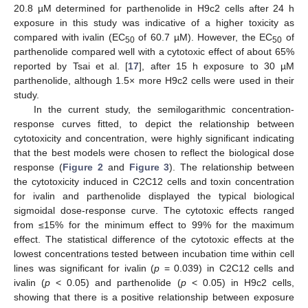
20.8 µM determined for parthenolide in H9c2 cells after 24 h
exposure in this study was indicative of a higher toxicity as
compared with ivalin (EC
of 60.7 µM). However, the EC
of
50
50
parthenolide compared well with a cytotoxic effect of about 65%
reported by Tsai et al. [
17
], after 15 h exposure to 30 µM
parthenolide, although 1.5× more H9c2 cells were used in their
study.
In the current study, the semilogarithmic concentration-
response curves fitted, to depict the relationship between
cytotoxicity and concentration, were highly significant indicating
that the best models were chosen to reflect the biological dose
response (
Figure 2
and
Figure 3
). The relationship between
the cytotoxicity induced in C2C12 cells and toxin concentration
for ivalin and parthenolide displayed the typical biological
sigmoidal dose-response curve. The cytotoxic effects ranged
from ≤15% for the minimum effect to 99% for the maximum
effect. The statistical difference of the cytotoxic effects at the
lowest concentrations tested between incubation time within cell
lines was significant for ivalin (
p
= 0.039) in C2C12 cells and
ivalin (
p
< 0.05) and parthenolide (
p
< 0.05) in H9c2 cells,
showing that there is a positive relationship between exposure