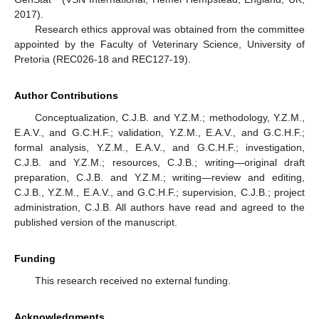
2017).
Research ethics approval was obtained from the committee
appointed by the Faculty of Veterinary Science, University of
Pretoria (REC026-18 and REC127-19).
Author Contributions
Conceptualization, C.J.B. and Y.Z.M.; methodology, Y.Z.M.,
E.A.V., and G.C.H.F.; validation, Y.Z.M., E.A.V., and G.C.H.F.;
formal analysis, Y.Z.M., E.A.V., and G.C.H.F.; investigation,
C.J.B. and Y.Z.M.; resources, C.J.B.; writing—original draft
preparation, C.J.B. and Y.Z.M.; writing—review and editing,
C.J.B., Y.Z.M., E.A.V., and G.C.H.F.; supervision, C.J.B.; project
administration, C.J.B. All authors have read and agreed to the
published version of the manuscript.
Funding
This research received no external funding.
Acknowledgments