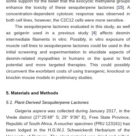
some support for the belief that the exocyclic methylene groups
enhance the toxicity of these sesquiterpene lactones [
15
]. A
concentration-dependent cytotoxic response was observed in
both cell lines, however, the C2C12 cells were more sensitive.
The sesquiterpene lactones evaluated in this study, as well
as geigerin used in a previous study [
4
] affects desmin
intermediate filaments in vitro. Possibly, in vitro exposure of
muscle cell lines to sesquiterpene lactones could be used in the
initial screening and experimentation to elucidate aspects of
desmin-related myopathies in humans or the quest to find
potential and more targeted therapies. This could possibly
circumvent the exorbitant costs of using transgenic, knockout or
knockin mouse models in preliminary studies.
5. Materials and Methods
5.1. Plant-Derived Sesquiterpene Lactones
Geigeria aspera
was collected during January 2017, in the
Vrede district (27°25′48″ S; 29° 9′36″ E), Free State Province,
Republic of South Africa. A voucher specimen (PRU 123161) has
been lodged in the H.G.W.J. Schweickerdt Herbarium of the