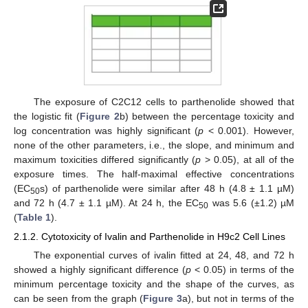
The exposure of C2C12 cells to parthenolide showed that
the logistic fit (
Figure 2
b) between the percentage toxicity and
log concentration was highly significant (
p
< 0.001). However,
none of the other parameters, i.e., the slope, and minimum and
maximum toxicities differed significantly (
p
> 0.05), at all of the
exposure times. The half-maximal effective concentrations
(EC
s) of parthenolide were similar after 48 h (4.8 ± 1.1 µM)
50
and 72 h (4.7 ± 1.1 µM). At 24 h, the EC
was 5.6 (±1.2) µM
50
(
Table 1
).
2.1.2. Cytotoxicity of Ivalin and Parthenolide in H9c2 Cell Lines
The exponential curves of ivalin fitted at 24, 48, and 72 h
showed a highly significant difference (
p
< 0.05) in terms of the
minimum percentage toxicity and the shape of the curves, as
can be seen from the graph (
Figure 3
a), but not in terms of the