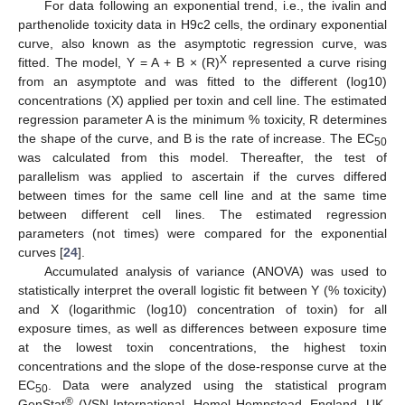
For data following an exponential trend, i.e., the ivalin and
parthenolide toxicity data in H9c2 cells, the ordinary exponential
curve, also known as the asymptotic regression curve, was
X
fitted. The model, Y = A + B × (R)
represented a curve rising
from an asymptote and was fitted to the different (log10)
concentrations (X) applied per toxin and cell line. The estimated
regression parameter A is the minimum % toxicity, R determines
the shape of the curve, and B is the rate of increase. The EC
50
was calculated from this model. Thereafter, the test of
parallelism was applied to ascertain if the curves differed
between times for the same cell line and at the same time
between different cell lines. The estimated regression
parameters (not times) were compared for the exponential
curves [
24
].
Accumulated analysis of variance (ANOVA) was used to
statistically interpret the overall logistic fit between Y (% toxicity)
and X (logarithmic (log10) concentration of toxin) for all
exposure times, as well as differences between exposure time
at the lowest toxin concentrations, the highest toxin
concentrations and the slope of the dose-response curve at the
EC
. Data were analyzed using the statistical program
50
®
GenStat
(VSN International, Hemel Hempstead, England, UK,