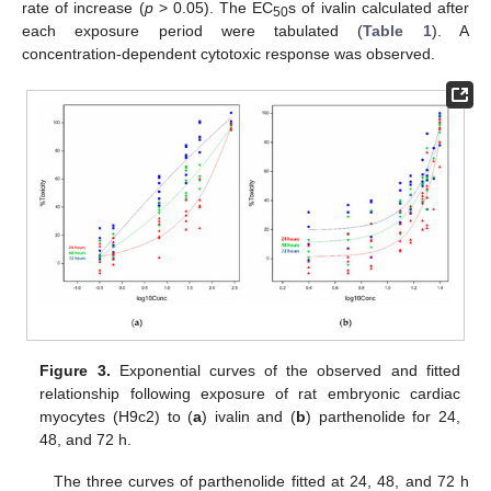
rate of increase (
p
> 0.05). The EC
s of ivalin calculated after
50
each exposure period were tabulated (
Table 1
). A
concentration-dependent cytotoxic response was observed.
Figure 3.
Exponential curves of the observed and fitted
relationship following exposure of rat embryonic cardiac
myocytes (H9c2) to (
a
) ivalin and (
b
) parthenolide for 24,
48, and 72 h.
The three curves of parthenolide fitted at 24, 48, and 72 h