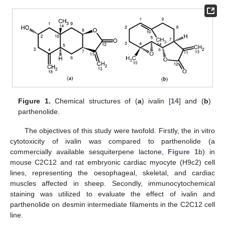
Figure 1.
Chemical structures of (
a
) ivalin [
14
] and (
b
)
parthenolide.
The objectives of this study were twofold. Firstly, the in vitro
cytotoxicity of ivalin was compared to parthenolide (a
commercially available sesquiterpene lactone,
Figure 1
b) in
mouse C2C12 and rat embryonic cardiac myocyte (H9c2) cell
lines, representing the oesophageal, skeletal, and cardiac
muscles affected in sheep. Secondly, immunocytochemical
staining was utilized to evaluate the effect of ivalin and
parthenolide on desmin intermediate filaments in the C2C12 cell
line.