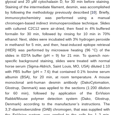
glyoxal and 20 µM cytochalasin D, for 30 min before staining.
Staining of the intermediate filament, desmin, was accomplished
by following the methodology previously described [
10
]. Briefly,
immunocytochemistry was performed using a manual
chromogen-based indirect immunoperoxidase technique. Slides
with cultured C2C12 were air-dried, then fixed in 4% buffered
formalin for 30 min, followed by rinsing for 10 min in 70%
ethanol. Next, slides were incubated with 3% hydrogen peroxide
in methanol for 5 min, and then, heat-induced epitope retrieval
(HIER) was performed by microwave heating (96 °C) of the
slides in EDTA buffer (pH = 9) for 21 min. To quench non-
specific background staining, slides were treated with normal
horse serum (Sigma-Aldrich, Saint Louis, MO, USA) diluted 1:10
with PBS buffer (pH = 7.6) that contained 0.1% bovine serum
albumin (BSA), for 20 min, at room temperature. A mouse
monoclonal anti-human desmin antibody (DakoCytomation,
Glostrup, Denmark) was applied to the sections (1:200 dilution
for 60 min), followed by application of the EnVision
Rabbit/Mouse polymer detection system (Dako, Glostrup,
Denmark) according to the manufacturer’s instructions. The
3,3′-diaminobenzidine (DAB) chromogen, that was supplied with
the EnVision system, was applied to the cells for 1–2 min,