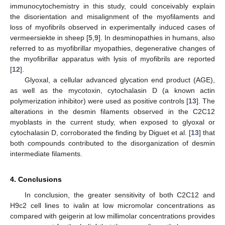
immunocytochemistry in this study, could conceivably explain
the disorientation and misalignment of the myofilaments and
loss of myofibrils observed in experimentally induced cases of
vermeersiekte in sheep [
5
,
9
]. In desminopathies in humans, also
referred to as myofibrillar myopathies, degenerative changes of
the myofibrillar apparatus with lysis of myofibrils are reported
[
12
].
Glyoxal, a cellular advanced glycation end product (AGE),
as well as the mycotoxin, cytochalasin D (a known actin
polymerization inhibitor) were used as positive controls [
13
]. The
alterations in the desmin filaments observed in the C2C12
myoblasts in the current study, when exposed to glyoxal or
cytochalasin D, corroborated the finding by Diguet et al. [
13
] that
both compounds contributed to the disorganization of desmin
intermediate filaments.
4. Conclusions
In conclusion, the greater sensitivity of both C2C12 and
H9c2 cell lines to ivalin at low micromolar concentrations as
compared with geigerin at low millimolar concentrations provides