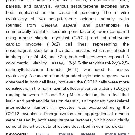
paresis, and paralysis. Various sesquiterpene lactones have
been implicated as the cause of poisoning. The in vitro
cytotoxicity of two sesquiterpene lactones, namely, ivalin
(purified from
Geigeria aspera
) and parthenolide (a
commercially available sesquiterpene lactone), were compared
using mouse skeletal myoblast (C2C12) and rat embryonic
cardiac myocyte (H9c2) cell lines, representing the
oesophageal, skeletal and cardiac muscles, which are affected
in sheep. For 24, 48, and 72 h, both cell lines were exposed. A
colorimetric viability assay, 3-(4,5-dimethylthiazol-2-yl)-2,5-
diphenyltetrazolium bromide (MTT), was used to assess
cytotoxicity. A concentration-dependent cytotoxic response was
observed in both cell lines, however, the C2C12 cells were more
sensitive, with the half-maximal effective concentrations (EC
s)
50
ranging between 2.7 and 3.3 µM. In addition, the effect that
ivalin and parthenolide has on desmin, an important cytoskeletal
intermediate filament in myocytes, was evaluated using the
C2C12 myoblasts. Disorganization and aggregation of desmin
were caused by both sesquiterpene lactones, which could clarify
some of the ultrastructural lesions described in vermeersiekte.
Keywords:
C2C12 (mouse skeletal myoblasts)
;