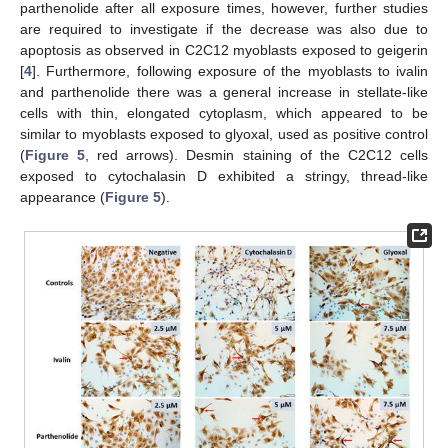
parthenolide after all exposure times, however, further studies
are required to investigate if the decrease was also due to
apoptosis as observed in C2C12 myoblasts exposed to geigerin
[
4
]. Furthermore, following exposure of the myoblasts to ivalin
and parthenolide there was a general increase in stellate-like
cells with thin, elongated cytoplasm, which appeared to be
similar to myoblasts exposed to glyoxal, used as positive control
(
Figure 5
, red arrows). Desmin staining of the C2C12 cells
exposed to cytochalasin D exhibited a stringy, thread-like
appearance (
Figure 5
).