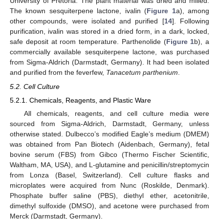
University of Pretoria. The plant material was dried and milled.
The known sesquiterpene lactone, ivalin (
Figure 1
a), among
other compounds, were isolated and purified [
14
]. Following
purification, ivalin was stored in a dried form, in a dark, locked,
safe deposit at room temperature. Parthenolide (
Figure 1
b), a
commercially available sesquiterpene lactone, was purchased
from Sigma-Aldrich (Darmstadt, Germany). It had been isolated
and purified from the feverfew,
Tanacetum parthenium
.
5.2. Cell Culture
5.2.1. Chemicals, Reagents, and Plastic Ware
All chemicals, reagents, and cell culture media were
sourced from Sigma-Aldrich, Darmstadt, Germany, unless
otherwise stated. Dulbecco’s modified Eagle’s medium (DMEM)
was obtained from Pan Biotech (Aidenbach, Germany), fetal
bovine serum (FBS) from Gibco (Thermo Fischer Scientific,
Waltham, MA, USA), and L-glutamine and penicillin/streptomycin
from Lonza (Basel, Switzerland). Cell culture flasks and
microplates were acquired from Nunc (Roskilde, Denmark).
Phosphate buffer saline (PBS), diethyl ether, acetonitrile,
dimethyl sulfoxide (DMSO), and acetone were purchased from
Merck (Darmstadt, Germany).