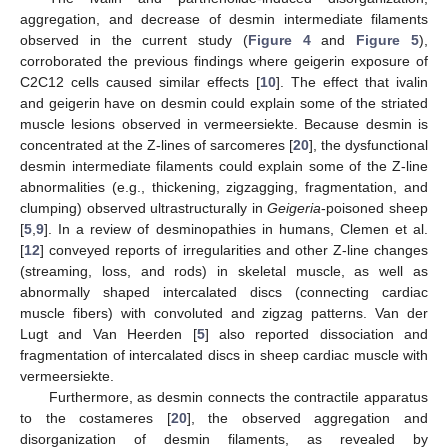
aggregation, and decrease of desmin intermediate filaments
observed in the current study (
Figure 4
and
Figure 5
),
corroborated the previous findings where geigerin exposure of
C2C12 cells caused similar effects [
10
]. The effect that ivalin
and geigerin have on desmin could explain some of the striated
muscle lesions observed in vermeersiekte. Because desmin is
concentrated at the Z-lines of sarcomeres [
20
], the dysfunctional
desmin intermediate filaments could explain some of the Z-line
abnormalities (e.g., thickening, zigzagging, fragmentation, and
clumping) observed ultrastructurally in
Geigeria
-poisoned sheep
[
5
,
9
]. In a review of desminopathies in humans, Clemen et al.
[
12
] conveyed reports of irregularities and other Z-line changes
(streaming, loss, and rods) in skeletal muscle, as well as
abnormally shaped intercalated discs (connecting cardiac
muscle fibers) with convoluted and zigzag patterns. Van der
Lugt and Van Heerden [
5
] also reported dissociation and
fragmentation of intercalated discs in sheep cardiac muscle with
vermeersiekte.
Furthermore, as desmin connects the contractile apparatus
to the costameres [
20
], the observed aggregation and
disorganization of desmin filaments, as revealed by