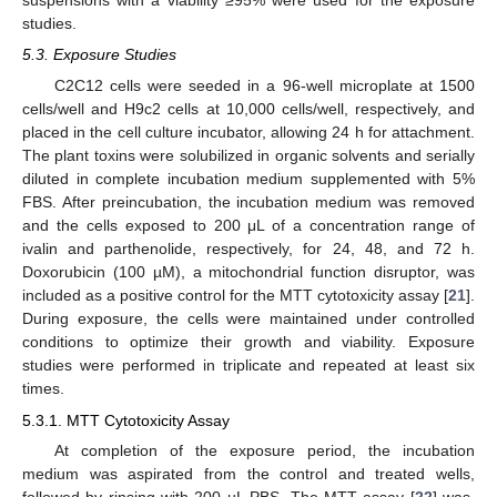
suspensions with a viability ≥95% were used for the exposure
studies.
5.3. Exposure Studies
C2C12 cells were seeded in a 96-well microplate at 1500
cells/well and H9c2 cells at 10,000 cells/well, respectively, and
placed in the cell culture incubator, allowing 24 h for attachment.
The plant toxins were solubilized in organic solvents and serially
diluted in complete incubation medium supplemented with 5%
FBS. After preincubation, the incubation medium was removed
and the cells exposed to 200 μL of a concentration range of
ivalin and parthenolide, respectively, for 24, 48, and 72 h.
Doxorubicin (100 µM), a mitochondrial function disruptor, was
included as a positive control for the MTT cytotoxicity assay [
21
].
During exposure, the cells were maintained under controlled
conditions to optimize their growth and viability. Exposure
studies were performed in triplicate and repeated at least six
times.
5.3.1. MTT Cytotoxicity Assay
At completion of the exposure period, the incubation
medium was aspirated from the control and treated wells,
followed by rinsing with 200 µL PBS. The MTT assay [
22
] was,