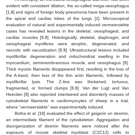
evident with consistent dilation, the so-called mega-oesophagus
[
1
,
8
] and signs of foreign body pneumonia have been present in
the apical and cardiac lobes of the lungs [
1
]. Microscopical
evaluation of natural and experimentally induced vermeersiekte
cases has revealed lesions in the skeletal, oesophageal, and
cardiac muscles [
5
,
9
]. Histologically, skeletal, diaphragm, and
oesophageal myofibres were atrophic, degenerated, and
necrotic with vacuolization [
5
,
9
]. Ultrastructural lesions included
myofibrillar degeneration and mitochondrial swelling in the
myocardium, semimembranosus muscle, and oesophagus [
5
].
Thick myosin filaments disappeared first, resulting in the loss of
the A-band, then loss of the thin actin filaments, followed by
myofibrillar lysis. The Z-line was thickened, tortuous,
fragmented, or formed clumps [
5
,
9
]. Van der Lugt and Van
Heerden [
5
] also reported intertwined and disorderly masses of
cytoskeletal filaments in cardiomyocytes of sheep in a trial,
where “vermeersiekte” was experimentally induced.
Botha et al. [
10
] evaluated the effect of geigerin on desmin,
an intermediate filament of the cytoskeleton. Aggregation and
disorganization of desmin filaments were noticed after the
exposure of mouse skeletal myoblast (C2C12) cells to