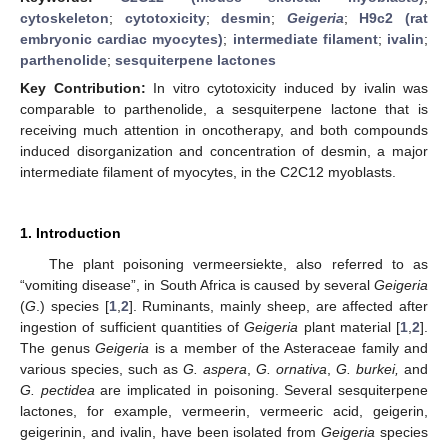
cytoskeleton
;
cytotoxicity
;
desmin
;
Geigeria
;
H9c2 (rat
embryonic cardiac myocytes)
;
intermediate filament
;
ivalin
;
parthenolide
;
sesquiterpene lactones
Key Contribution:
In vitro cytotoxicity induced by ivalin was
comparable to parthenolide, a sesquiterpene lactone that is
receiving much attention in oncotherapy, and both compounds
induced disorganization and concentration of desmin, a major
intermediate filament of myocytes, in the C2C12 myoblasts.
1. Introduction
The plant poisoning vermeersiekte, also referred to as
“vomiting disease”, in South Africa is caused by several
Geigeria
(
G
.) species [
1
,
2
]. Ruminants, mainly sheep, are affected after
ingestion of sufficient quantities of
Geigeria
plant material [
1
,
2
].
The genus
Geigeria
is a member of the Asteraceae family and
various species, such as
G. aspera
,
G. ornativa
,
G. burkei,
and
G. pectidea
are implicated in poisoning. Several sesquiterpene
lactones, for example, vermeerin, vermeeric acid, geigerin,
geigerinin, and ivalin, have been isolated from
Geigeria
species