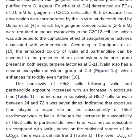
purified from
G. aspera
. Fouché et al. [
14
] determined an EC
50
of 3.8 mM for geigerin in C2C12 cells, after 48 h exposure. This
observation was corroborated by the in vitro study conducted by
Botha et al. [
4
] in which high geigerin concentrations (2–5 mM)
were required to induce cytotoxicity in the C2C12 cell line, which
was attributed to the cumulative effect of sesquiterpene lactones
associated with vermeersiekte. According to Rodriguez et al.
[
15
] the enhanced toxicity of ivalin and parthenolide can be
ascribed to the presence of an α-methylene-γ-lactone group
present in both sesquiterpene lactones at C-11. Ivalin also has a
second exocyclic methylene group at C-4 (
Figure 1
a), which
enhances its toxicity even further [
16
].
The sensitivity of H9c2 cells following ivalin and
parthenolide exposure increased with an increase in exposure
time (
Table 1
). The increase in sensitivity of H9c2 cells for ivalin
between 24 and 72 h was seven times, indicating that exposure
time played a major role in the susceptibility of H9c2
cardiomyocytes to ivalin. Although the increase in susceptibility
of H9c2 cells to parthenolide, over time, was not as noticeable
as compared with ivalin, based on the statistical ranges of the
EC
s, there was a definite trend (
Table 1
). The lower EC
of
50
50