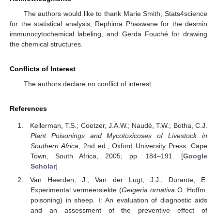
The authors would like to thank Marie Smith, Stats4science
for the statistical analysis, Rephima Phaswane for the desmin
immunocytochemical labeling, and Gerda Fouché for drawing
the chemical structures.
Conflicts of Interest
The authors declare no conflict of interest.
References
Kellerman, T.S.; Coetzer, J.A.W.; Naudé, T.W.; Botha, C.J.
Plant Poisonings and Mycotoxicoses of Livestock in
Southern Africa
, 2nd ed.; Oxford University Press: Cape
Town, South Africa, 2005; pp. 184–191. [
Google
Scholar
]
Van Heerden, J.; Van der Lugt, J.J.; Durante, E.
Experimental vermeersiekte (
Geigeria ornativa
O. Hoffm.
poisoning) in sheep. I: An evaluation of diagnostic aids
and an assessment of the preventive effect of