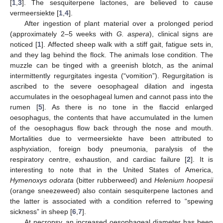
[
1
,
3
]. The sesquiterpene lactones, are believed to cause
vermeersiekte [
1
,
4
].
After ingestion of plant material over a prolonged period
(approximately 2–5 weeks with
G. aspera
), clinical signs are
noticed [
1
]. Affected sheep walk with a stiff gait, fatigue sets in,
and they lag behind the flock. The animals lose condition. The
muzzle can be tinged with a greenish blotch, as the animal
intermittently regurgitates ingesta (“vomition”). Regurgitation is
ascribed to the severe oesophageal dilation and ingesta
accumulates in the oesophageal lumen and cannot pass into the
rumen [
5
]. As there is no tone in the flaccid enlarged
oesophagus, the contents that have accumulated in the lumen
of the oesophagus flow back through the nose and mouth.
Mortalities due to vermeersiekte have been attributed to
asphyxiation, foreign body pneumonia, paralysis of the
respiratory centre, exhaustion, and cardiac failure [
2
]. It is
interesting to note that in the United States of America,
Hymenoxys odorata
(bitter rubberweed) and
Helenium hoopesii
(orange sneezeweed) also contain sesquiterpene lactones and
the latter is associated with a condition referred to “spewing
sickness” in sheep [
6
,
7
].
At necropsy, an increased oesophageal diameter has been