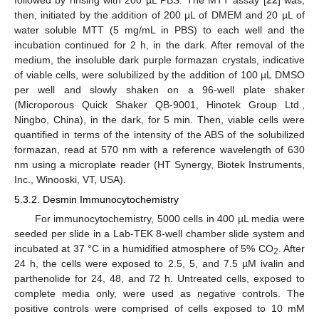
then, initiated by the addition of 200 µL of DMEM and 20 µL of
water soluble MTT (5 mg/mL in PBS) to each well and the
incubation continued for 2 h, in the dark. After removal of the
medium, the insoluble dark purple formazan crystals, indicative
of viable cells, were solubilized by the addition of 100 µL DMSO
per well and slowly shaken on a 96-well plate shaker
(Microporous Quick Shaker QB-9001, Hinotek Group Ltd.,
Ningbo, China), in the dark, for 5 min. Then, viable cells were
quantified in terms of the intensity of the ABS of the solubilized
formazan, read at 570 nm with a reference wavelength of 630
nm using a microplate reader (HT Synergy, Biotek Instruments,
Inc., Winooski, VT, USA).
5.3.2. Desmin Immunocytochemistry
For immunocytochemistry, 5000 cells in 400 µL media were
seeded per slide in a Lab-TEK 8-well chamber slide system and
incubated at 37 °C in a humidified atmosphere of 5% CO
. After
2
24 h, the cells were exposed to 2.5, 5, and 7.5 µM ivalin and
parthenolide for 24, 48, and 72 h. Untreated cells, exposed to
complete media only, were used as negative controls. The
positive controls were comprised of cells exposed to 10 mM