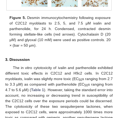
Figure 5.
Desmin immunocytochemistry following exposure
of C2C12 myoblasts to 2.5, 5, and 7.5 µM ivalin and
parthenolide, for 24 h. Condensed, contracted desmin
forming stellate-like cells (red arrows). Cytochalasin D (20
µM) and glyoxal (10 mM) were used as positive controls. 20
× (bar = 50 µm).
3. Discussion
The in vitro cytotoxicity of ivalin and parthenolide exhibited
different toxic effects in C2C12 and H9c2 cells. In C2C12
myoblasts, ivalin was slightly more toxic (EC
s ranging from 2.7
50
to 3.3 µM) as compared with parthenolide (EC
s ranging from
50
4.7 to 5.6 µM) (
Table 1
). However, taking the standard error into
account, no increasing or decreasing trend in susceptibility of
12. May
13. May
14. May
15. May
16. May
17. May
18. May
19. May
20. May
22. May
23. May
24. May
25. May
26. May
27. May
28. May
29. May
30. May
1. Jun
2. Jun
3. Jun
4. Jun
5. Jun
6. Jun
7. Jun
8. Jun
9. Jun
11. Jun
12. Jun
13. Jun
14. Jun
15. Jun
16. Jun
17. Jun
18. Jun
19. Jun
21. Jun
22. Jun
23. Jun
24. Jun
25. Jun
26. Jun
27. Jun
28. Jun
29. Jun
1. Jul
2. Jul
3. Jul
4. Jul
5. Jul
6. Jul
7. Jul
8. Jul
9. Jul
11. Jul
12. Jul
13. Jul
14. Jul
15. Jul
16. Jul
17. Jul
18. Jul
19. Jul
21. Jul
22. Jul
23. Jul
24. Jul
25. Jul
26. Jul
27. Jul
28. Jul
29. Jul
31. Jul
1. Aug
2. Aug
3. Aug
4. Aug
5. Aug
6. Aug
7. Aug
8. Aug
the C2C12 cells over the exposure periods could be discerned.
The cytotoxicity of these two sesquiterpene lactones, when
exposed to C2C12 cells, were approximately 1000 times more
toxic as compared with geigerin, another sequiterpene lactone