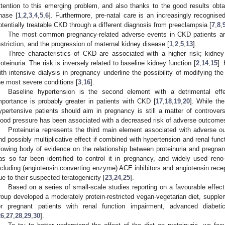
ttention to this emerging problem, and also thanks to the good results obt
hase [
1
,
2
,
3
,
4
,
5
,
6
]. Furthermore, pre-natal care is an increasingly recognised
otentially treatable CKD through a different diagnosis from preeclampsia [
7
,
8
,
The most common pregnancy-related adverse events in CKD patients are p
estriction, and the progression of maternal kidney disease [
1
,
2
,
5
,
13
].
Three characteristics of CKD are associated with a higher risk; kidney
roteinuria. The risk is inversely related to baseline kidney function [
2
,
14
,
15
].
ith intensive dialysis in pregnancy underline the possibility of modifying the
he most severe conditions [
3
,
16
].
Baseline hypertension is the second element with a detrimental ef
mportance is probably greater in patients with CKD [
17
,
18
,
19
,
20
]. While th
ypertensive patients should aim in pregnancy is still a matter of controversy
lood pressure has been associated with a decreased risk of adverse outcomes
Proteinuria represents the third main element associated with adverse 
nd possibly multiplicative effect if combined with hypertension and renal func
rowing body of evidence on the relationship between proteinuria and pregn
as so far been identified to control it in pregnancy, and widely used reno-p
ncluding (angiotensin converting enzyme) ACE inhibitors and angiotensin recep
ue to their suspected teratogenicity [
23
,
24
,
25
].
Based on a series of small-scale studies reporting on a favourable effect 
roup developed a moderately protein-restricted vegan-vegetarian diet, suppl
or pregnant patients with renal function impairment, advanced diabeti
26
,
27
,
28
,
29
,
30
].