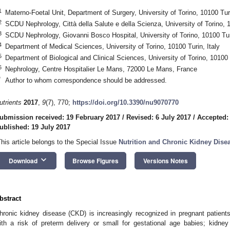
1
Materno-Foetal Unit, Department of Surgery, University of Torino, 10100 Turi
2
SCDU Nephrology, Città della Salute e della Scienza, University of Torino, 1
3
SCDU Nephrology, Giovanni Bosco Hospital, University of Torino, 10100 Turi
4
Department of Medical Sciences, University of Torino, 10100 Turin, Italy
5
Department of Biological and Clinical Sciences, University of Torino, 10100 T
6
Nephrology, Centre Hospitalier Le Mans, 72000 Le Mans, France
*
Author to whom correspondence should be addressed.
utrients
2017
,
9
(7), 770;
https://doi.org/10.3390/nu9070770
ubmission received: 19 February 2017
/
Revised: 6 July 2017
/
Accepted:
ublished: 19 July 2017
This article belongs to the Special Issue
Nutrition and Chronic Kidney Dise
keyboard_arrow_down
Download
Browse Figures
Versions Notes
bstract
hronic kidney disease (CKD) is increasingly recognized in pregnant patients
ith a risk of preterm delivery or small for gestational age babies; kidney