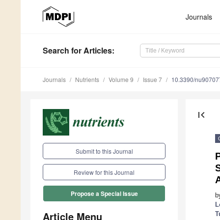
Journals
Search
for Articles
:
Journals
Nutrients
Volume 9
Issue 7
10.3390/nu90707
first_page
Submit to this Journal
S
Review for this Journal
A
Propose a Special Issue
b
L
Article Menu
T