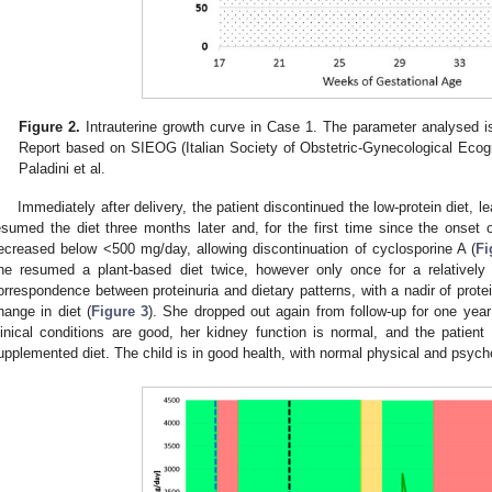
Figure 2.
Intrauterine growth curve in Case 1. The parameter analysed i
Report based on SIEOG (Italian Society of Obstetric-Gynecological Ecog
Paladini et al.
Immediately after delivery, the patient discontinued the low-protein diet, l
esumed the diet three months later and, for the first time since the onset o
ecreased below <500 mg/day, allowing discontinuation of cyclosporine A (
Fi
he resumed a plant-based diet twice, however only once for a relatively
orrespondence between proteinuria and dietary patterns, with a nadir of protei
hange in diet (
Figure 3
). She dropped out again from follow-up for one year;
linical conditions are good, her kidney function is normal, and the patien
upplemented diet. The child is in good health, with normal physical and psyc