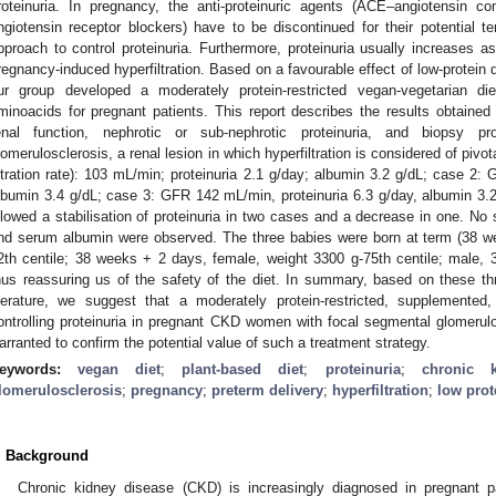
roteinuria. In pregnancy, the anti-proteinuric agents (ACE–angiotensin c
ngiotensin receptor blockers) have to be discontinued for their potential te
pproach to control proteinuria. Furthermore, proteinuria usually increases a
regnancy-induced hyperfiltration. Based on a favourable effect of low-protein
ur group developed a moderately protein-restricted vegan-vegetarian d
minoacids for pregnant patients. This report describes the results obtained 
enal function, nephrotic or sub-nephrotic proteinuria, and biopsy p
lomerulosclerosis, a renal lesion in which hyperfiltration is considered of piv
iltration rate): 103 mL/min; proteinuria 2.1 g/day; albumin 3.2 g/dL; case 2:
lbumin 3.4 g/dL; case 3: GFR 142 mL/min, proteinuria 6.3 g/day, albumin 3.23
llowed a stabilisation of proteinuria in two cases and a decrease in one. No 
nd serum albumin were observed. The three babies were born at term (38 w
2th centile; 38 weeks + 2 days, female, weight 3300 g-75th centile; male, 
hus reassuring us of the safety of the diet. In summary, based on these t
iterature, we suggest that a moderately protein-restricted, supplemented,
ontrolling proteinuria in pregnant CKD women with focal segmental glomerulo
arranted to confirm the potential value of such a treatment strategy.
eywords:
vegan diet
;
plant-based diet
;
proteinuria
;
chronic 
lomerulosclerosis
;
pregnancy
;
preterm delivery
;
hyperfiltration
;
low prot
. Background
Chronic kidney disease (CKD) is increasingly diagnosed in pregnant pa