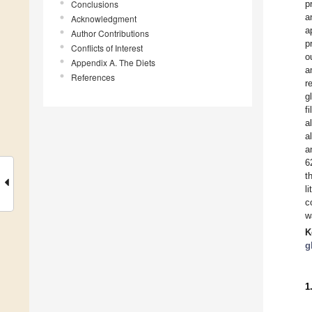
Conclusions
p
a
Acknowledgment
a
Author Contributions
p
Conflicts of Interest
o
Appendix A. The Diets
a
References
r
g
f
a
a
a
6
t
l
c
w
K
g
1