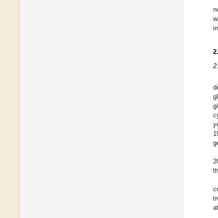
n
w
i
2
2
d
g
g
c
y
1
g
2
t
c
t
a