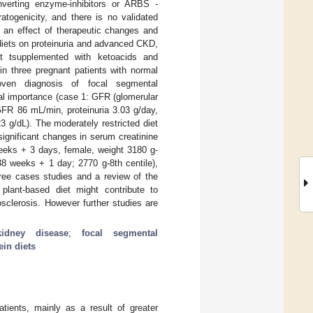
onverting enzyme-inhibitors or ARBS -
ratogenicity, and there is no validated
s an effect of therapeutic changes and
 diets on proteinuria and advanced CKD,
iet tsupplemented with ketoacids and
in three pregnant patients with normal
roven diagnosis of focal segmental
otal importance (case 1: GFR (glomerular
 GFR 86 mL/min, proteinuria 3.03 g/day,
 g/dL). The moderately restricted diet
significant changes in serum creatinine
eeks + 3 days, female, weight 3180 g-
38 weeks + 1 day; 2770 g-8th centile),
hree cases studies and a review of the
 plant-based diet might contribute to
sclerosis. However further studies are
kidney disease
;
focal segmental
ein diets
tients, mainly as a result of greater