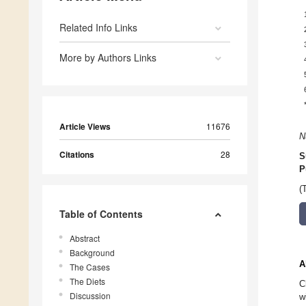
Related Info Links
More by Authors Links
Article Views
11676
N
Citations
28
S
P
(
Table of Contents
Abstract
Background
A
The Cases
The Diets
C
Discussion
w