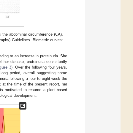
s the abdominal circumference (CA).
raphy) Guidelines. Biometric curves:
eading to an increase in proteinuria. She
f her disease, proteinuria consistently
gure 3
). Over the following four years,
 long period, overall suggesting some
nuria following a four to eight week the
 at the time of the present report, her
t is motivated to resume a plant-based
hological development.