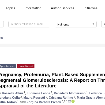
Topics
Information
Author Services
Initiatives
Nutrients
70
Open Access
Case Report
Pregnancy, Proteinuria, Plant-Based Supplemen
egmental Glomerulosclerosis: A Report on Thr
ppraisal of the Literature
1
1
1
y
Rossella Attini
,
Filomena Leone
,
Benedetta Montersino
,
Federica F
2
2
3
oredana Colla
,
Maura Rossetti
,
Cristiana Rollino
,
Maria Grazia Alem
1
5,6,*
ullia Todros
and
Giorgina Barbara Piccoli