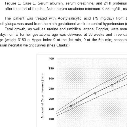
Figure 1.
Case 1. Serum albumin, serum creatinine, and 24 h proteinur
after the start of the diet. Note: serum creatinine minimum: 0.55 mg/dL,
The patient was treated with Acetylsalicylic acid (75 mg/day) from 
ethyldopa was used from the ninth gestational week to control hypertension 
Fetal growth, as well as uterine and umbilical arterial Doppler, were nor
aby, normal for her gestational age was delivered at 38 weeks and three da
ge (weight 3180 g, Apgar index 9 at the 1st min, 9 at the 5th min; neonatal
talian neonatal weight curves (Ines Charts)).