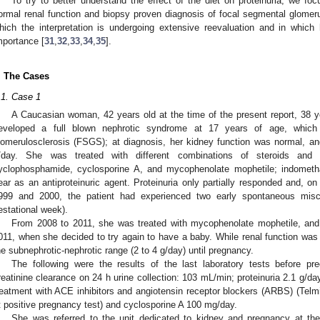
To try to better understand the effect of the diet on proteinuria, we foc
ormal renal function and biopsy proven diagnosis of focal segmental glomerul
hich the interpretation is undergoing extensive reevaluation and in which hy
mportance [
31
,
32
,
33
,
34
,
35
].
. The Cases
.1. Case 1
A Caucasian woman, 42 years old at the time of the present report, 38 ye
eveloped a full blown nephrotic syndrome at 17 years of age, whic
lomerulosclerosis (FSGS); at diagnosis, her kidney function was normal, a
/day. She was treated with different combinations of steroids and 
yclophosphamide, cyclosporine A, and mycophenolate mophetile; indomet
ear as an antiproteinuric agent. Proteinuria only partially responded and, o
999 and 2000, the patient had experienced two early spontaneous misca
estational week).
From 2008 to 2011, she was treated with mycophenolate mophetile, and 
011, when she decided to try again to have a baby. While renal function was 
he subnephrotic-nephrotic range (2 to 4 g/day) until pregnancy.
The following were the results of the last laboratory tests before p
reatinine clearance on 24 h urine collection: 103 mL/min; proteinuria 2.1 g/
reatment with ACE inhibitors and angiotensin receptor blockers (ARBS) (Telmi
t positive pregnancy test) and cyclosporine A 100 mg/day.
She was referred to the unit dedicated to kidney and pregnancy at the 