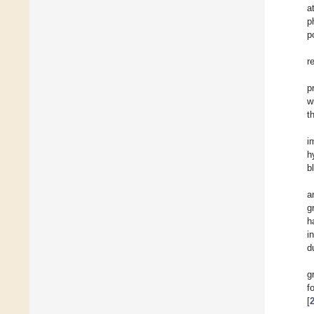
a
p
p
r
p
w
t
i
h
b
a
g
h
i
d
g
f
[