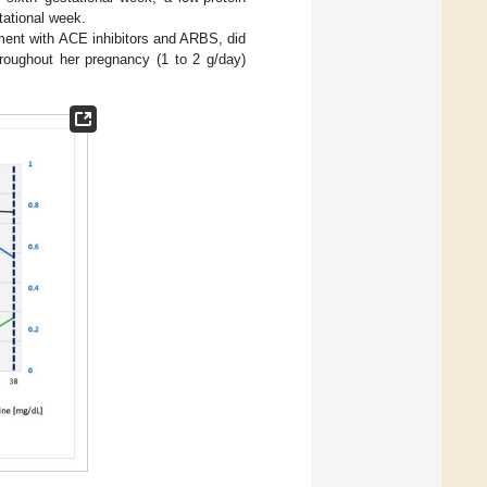
tational week.
atment with ACE inhibitors and ARBS, did
hroughout her pregnancy (1 to 2 g/day)