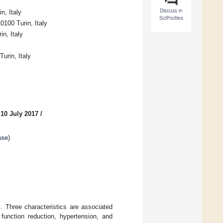
Discuss in
n, Italy
SciProfiles
0100 Turin, Italy
n, Italy
urin, Italy
 10 July 2017
/
ase
)
. Three characteristics are associated
 function reduction, hypertension, and