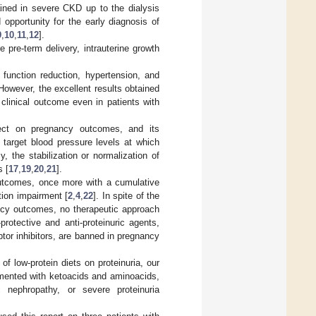
ained in severe CKD up to the dialysis
 opportunity for the early diagnosis of
9
,
10
,
11
,
12
].
re-term delivery, intrauterine growth
 function reduction, hypertension, and
 However, the excellent results obtained
 clinical outcome even in patients with
fect on pregnancy outcomes, and its
e target blood pressure levels at which
, the stabilization or normalization of
 [
17
,
19
,
20
,
21
].
outcomes, once more with a cumulative
tion impairment [
2
,
4
,
22
]. In spite of the
ancy outcomes, no therapeutic approach
rotective and anti-proteinuric agents,
tor inhibitors, are banned in pregnancy
of low-protein diets on proteinuria, our
emented with ketoacids and aminoacids,
c nephropathy, or severe proteinuria