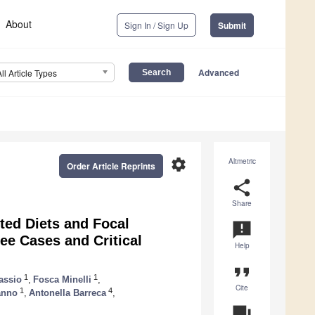
About
Sign In / Sign Up
Submit
Advanced
All Article Types
settings
Altmetric
Order Article Reprints
share
Share
ted Diets and Focal
announcement
ee Cases and Critical
Help
format_quote
1
1
assio
,
Fosca Minelli
,
Cite
1
4
anno
,
Antonella Barreca
,
question_answer