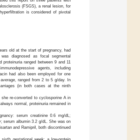
used this report on three patients with
osclerosis (FSGS), a renal lesion, for
perfiltration is considered of pivotal
ars old at the start of pregnancy, had
h was diagnosed as focal segmental
nd proteinuria ranged between 9 and 11
immunodepressive agents, including
hacin had also been employed for one
n average, ranged from 2 to 5 g/day. In
rriages (in both cases at the ninth
she re-converted to cyclosporine A in
always normal, proteinuria remained in
regnancy: serum creatinine 0.6 mg/dL;
day; serum albumin 3.2 g/dL. She was on
sartan and Ramipril, both discontinued
sixth gestational week; a low-protein