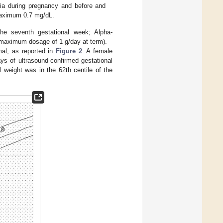
ia during pregnancy and before and
 maximum 0.7 mg/dL.
the seventh gestational week; Alpha-
(maximum dosage of 1 g/day at term).
mal, as reported in
Figure 2
. A female
ys of ultrasound-confirmed gestational
 weight was in the 62th centile of the