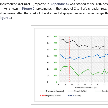
upplemented diet (diet 1, reported in
Appendix A
) was started at the 13th ges
As shown in
Figure 1
, proteinuria, in the range of 2 to 4 g/day under tre
ot increase after the start of the diet and displayed an even lower range t
Figure 1
).