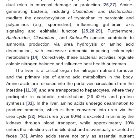
dual roles in mucosal damage or protection [
26
,
27
]. Amine-
generating bacteria, including
Clostridium
and
Bacteroides
,
mediate the decarboxylation of tryptophan to serotonin and
polyamines (e.g., spermidine), influencing gut–brain axis
signaling and epithelial function [
25
,
28
,
29
]. Furthermore,
Bacteroides
,
Clostridium
, and
Klebsiella
species contribute to
ammonia production via urea hydrolysis or amino acid
deamination, with excessive ammonia impairing colonocyte
metabolism [
14
]. Collectively, these bacterial activities regulate
colonic nitrogen balance and influence host health outcomes.
The liver is a critical organ for nitrogen nutrient turnover
and the primary site of amino acid metabolism in the body.
Amino acids are released into the portal vein circulation from the
intestine [
11
,
30
] and are transported to hepatocytes, where they
participate in catabolic redistribution (26–42%) and protein
synthesis [
31
]. In the liver, amino acids undergo deamination to
produce ammonia, which is then converted into urea via the
urea cycle [
32
]. Most urea (over 80%) is excreted in urine by the
kidneys through blood transport, while approximately 10%
enters the intestine via the bile duct and is eventually excreted in
feces [
33
]. Amino acids serve not only as essential nutrient