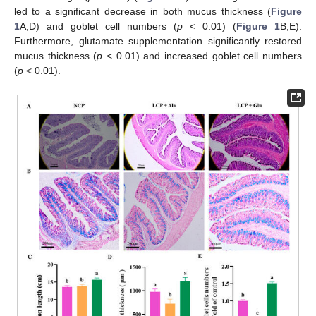
led to a significant decrease in both mucus thickness (
Figure
1
A,D) and goblet cell numbers (
p
< 0.01) (
Figure 1
B,E).
Furthermore, glutamate supplementation significantly restored
mucus thickness (
p
< 0.01) and increased goblet cell numbers
(
p
< 0.01).