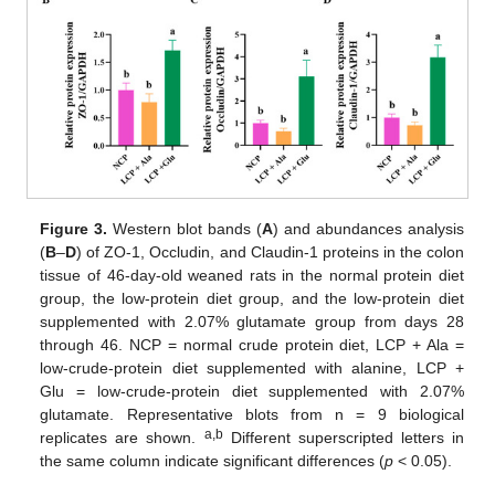
Figure 3.
Western blot bands (
A
) and abundances analysis
(
B
–
D
) of ZO-1, Occludin, and Claudin-1 proteins in the colon
tissue of 46-day-old weaned rats in the normal protein diet
group, the low-protein diet group, and the low-protein diet
supplemented with 2.07% glutamate group from days 28
through 46. NCP = normal crude protein diet, LCP + Ala =
low-crude-protein diet supplemented with alanine, LCP +
Glu = low-crude-protein diet supplemented with 2.07%
glutamate. Representative blots from n = 9 biological
a,b
replicates are shown.
Different superscripted letters in
the same column indicate significant differences (
p
< 0.05).