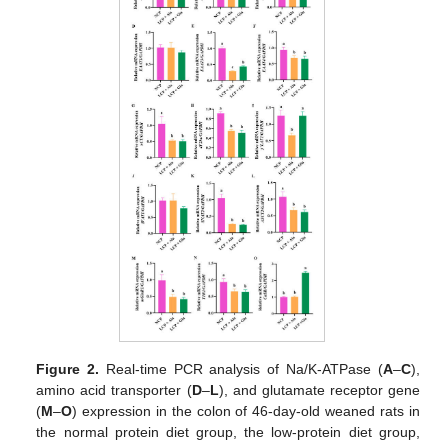
Figure 2.
Real-time PCR analysis of Na/K-ATPase (
A
–
C
),
amino acid transporter (
D
–
L
), and glutamate receptor gene
(
M
–
O
) expression in the colon of 46-day-old weaned rats in
the normal protein diet group, the low-protein diet group,