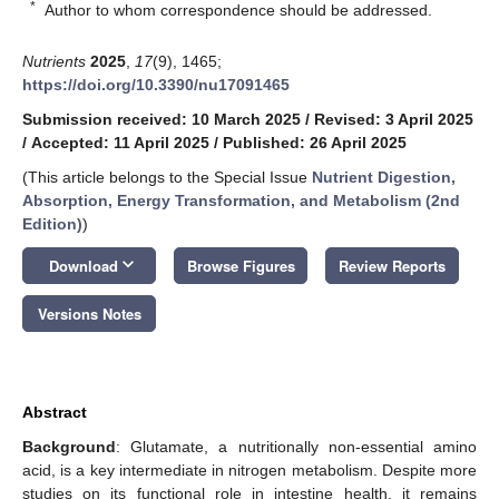
*
Author to whom correspondence should be addressed.
Nutrients
2025
,
17
(9), 1465;
https://doi.org/10.3390/nu17091465
Submission received: 10 March 2025
/
Revised: 3 April 2025
/
Accepted: 11 April 2025
/
Published: 26 April 2025
(This article belongs to the Special Issue
Nutrient Digestion,
Absorption, Energy Transformation, and Metabolism (2nd
Edition)
)
keyboard_arrow_down
Download
Browse Figures
Review Reports
Versions Notes
Abstract
Background
: Glutamate, a nutritionally non-essential amino
acid, is a key intermediate in nitrogen metabolism. Despite more
studies on its functional role in intestine health, it remains