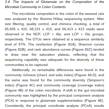
3.4. The Impacts of Glutamate on the Composition of the
Microbial Community in Colon Contents
The microbiota composition in the colon of the weaned rats
was analyzed by the Illumina HiSeq sequencing system. After
size filtering, quality control, and chimera checking, a total of
65,605 ± 415, 68,231 ± 415, and 66,413 ± 413 reads were
observed in the NCP, LCP + Ala, and LCP + Glu groups,
respectively. The OTUs were obtained at a sequence similarity
level of 97%. The rarefaction (
Figure S1A
), Shannon curves
(
Figure S1B
), and rank abundance curves (
Figure S1C
) tended
to draw near the saturation plateau, reflecting that the
sequencing capability was adequate for the diversity of these
communities to be captured.
Additionally, no remarkable differences were found in the
community richness (chao1 and sobs index) (
Figure 4
A,D), and
the same was found for the community diversity (Simpson’s
index) (
Figure 4
C) and community coverage (coverage index)
(
Figure 4
B) of the colon microbiota. A shift in the gut microbial
community was highlighted by the principal component analysis
(PCA) in response to glutamate supplementation (
Figure 4
E).
Consistently, the principal coordinate analysis (PCoA) results