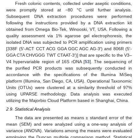
Fresh colonic contents, collected under aseptic conditions,
were promptly stored at −80 °C until further analysis.
Subsequent DNA extraction procedures were performed
following the instructions provided by a DNA extraction kit
obtained from Omega Bio-Tek, Winooski, VT, USA. Following a
quality assessment via 1% agarose gel electrophoresis, the
isolated DNA was subjected to PCR amplification using primers
[338F (5′-ACT CCT ACG GGA GGC AGC AG-3′) and 806R (5′-
GGA CTA CHVGGG TWT CTAAT-3′)] that are specific to the V3–
V4 hypervariable region of 16S rDNA [
53
]. The sequencing of
the purified PCR products was subsequently conducted in
accordance with the specifications of the Illumina MiSeq
platform (Illumina, San Diego, CA, USA). Operational Taxonomic
Units (OTUs) were clustered at a similarity threshold of 97%
using UPARSE methodology. Data analysis was executed
utilizing the Majorbio Cloud Platform based in Shanghai, China.
2.9. Statistical Analysis
The data are presented as means ± standard error of the
mean (SEM) and were analyzed using a one-way analysis of
variance (ANOVA). Variations among the means were evaluated
employing the Duncan multiple comparison method. Statistical