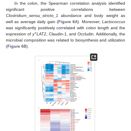
In the colon, the Spearman correlation analysis identified
significant positive correlations between
Clostridium_sensu_stricto_1
abundance and body weight as
well as average daily gain (
Figure 6
A). Moreover,
Lactococcus
was significantly positively correlated with colon length and the
+
expression of
y
LAT2
, Claudin-1, and Occludin. Additionally, the
microbial composition was related to biosynthesis and utilization
(
Figure 6
B).