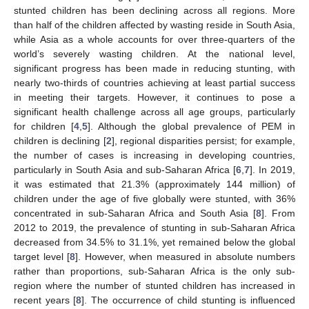
stunted children has been declining across all regions. More
than half of the children affected by wasting reside in South Asia,
while Asia as a whole accounts for over three-quarters of the
world’s severely wasting children. At the national level,
significant progress has been made in reducing stunting, with
nearly two-thirds of countries achieving at least partial success
in meeting their targets. However, it continues to pose a
significant health challenge across all age groups, particularly
for children [
4
,
5
]. Although the global prevalence of PEM in
children is declining [
2
], regional disparities persist; for example,
the number of cases is increasing in developing countries,
particularly in South Asia and sub-Saharan Africa [
6
,
7
]. In 2019,
it was estimated that 21.3% (approximately 144 million) of
children under the age of five globally were stunted, with 36%
concentrated in sub-Saharan Africa and South Asia [
8
]. From
2012 to 2019, the prevalence of stunting in sub-Saharan Africa
decreased from 34.5% to 31.1%, yet remained below the global
target level [
8
]. However, when measured in absolute numbers
rather than proportions, sub-Saharan Africa is the only sub-
region where the number of stunted children has increased in
recent years [
8
]. The occurrence of child stunting is influenced