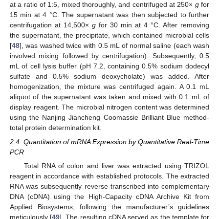
at a ratio of 1:5, mixed thoroughly, and centrifuged at 250×
g
for
15 min at 4 °C. The supernatant was then subjected to further
centrifugation at 14,500×
g
for 30 min at 4 °C. After removing
the supernatant, the precipitate, which contained microbial cells
[
48
], was washed twice with 0.5 mL of normal saline (each wash
involved mixing followed by centrifugation). Subsequently, 0.5
mL of cell lysis buffer (pH 7.2, containing 0.5% sodium dodecyl
sulfate and 0.5% sodium deoxycholate) was added. After
homogenization, the mixture was centrifuged again. A 0.1 mL
aliquot of the supernatant was taken and mixed with 0.1 mL of
display reagent. The microbial nitrogen content was determined
using the Nanjing Jiancheng Coomassie Brilliant Blue method-
total protein determination kit.
2.4. Quantitation of mRNA Expression by Quantitative Real-Time
PCR
Total RNA of colon and liver was extracted using TRIZOL
reagent in accordance with established protocols. The extracted
RNA was subsequently reverse-transcribed into complementary
DNA (cDNA) using the High-Capacity cDNA Archive Kit from
Applied Biosystems, following the manufacturer’s guidelines
meticulously [
49
]. The resulting cDNA served as the template for