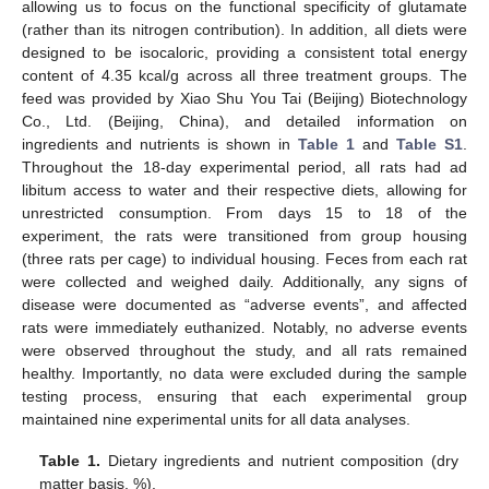
allowing us to focus on the functional specificity of glutamate
(rather than its nitrogen contribution). In addition, all diets were
designed to be isocaloric, providing a consistent total energy
content of 4.35 kcal/g across all three treatment groups. The
feed was provided by Xiao Shu You Tai (Beijing) Biotechnology
Co., Ltd. (Beijing, China), and detailed information on
ingredients and nutrients is shown in
Table 1
and
Table S1
.
Throughout the 18-day experimental period, all rats had ad
libitum access to water and their respective diets, allowing for
unrestricted consumption. From days 15 to 18 of the
experiment, the rats were transitioned from group housing
(three rats per cage) to individual housing. Feces from each rat
were collected and weighed daily. Additionally, any signs of
disease were documented as “adverse events”, and affected
rats were immediately euthanized. Notably, no adverse events
were observed throughout the study, and all rats remained
healthy. Importantly, no data were excluded during the sample
testing process, ensuring that each experimental group
maintained nine experimental units for all data analyses.
Table 1.
Dietary ingredients and nutrient composition (dry
matter basis, %).