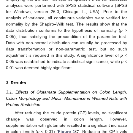
analyses were performed with SPSS statistical software (SPSS
for Windows, version 26.0, Chicago, IL, USA). Prior to the
analysis of variance, all continuous variables were verified for
normality by the Shapiro–Wilk test. The results show that the
data distribution conforms to the hypothesis of normality (
p
>
0.05), thus satisfying the precondition of the parameter test.
Data with non-normal distribution can usually be processed by
data transformation or non-parametric test, but no such
adjustment is required in this study. A significance level of
p
<
0.05 was established to indicate statistical significance, while
p
<
0.01 was deemed highly significant.
3. Results
3.1. Effects of Glutamate Supplementation on Colon Length,
Colon Morphology and Mucin Abundance in Weaned Rats with
Protein Restriction
After reducing the crude protein (CP) levels, no significant
change was observed in colon length. However,
supplementation with glutamate resulted in a significant increase
in colon length (
p
< 0.01) (
Figure 1
C). Reducing the CP levels