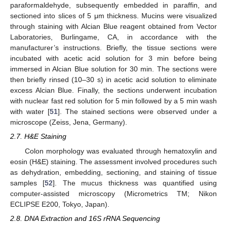
paraformaldehyde, subsequently embedded in paraffin, and
sectioned into slices of 5 μm thickness. Mucins were visualized
through staining with Alcian Blue reagent obtained from Vector
Laboratories, Burlingame, CA, in accordance with the
manufacturer’s instructions. Briefly, the tissue sections were
incubated with acetic acid solution for 3 min before being
immersed in Alcian Blue solution for 30 min. The sections were
then briefly rinsed (10–30 s) in acetic acid solution to eliminate
excess Alcian Blue. Finally, the sections underwent incubation
with nuclear fast red solution for 5 min followed by a 5 min wash
with water [
51
]. The stained sections were observed under a
microscope (Zeiss, Jena, Germany).
2.7. H&E Staining
Colon morphology was evaluated through hematoxylin and
eosin (H&E) staining. The assessment involved procedures such
as dehydration, embedding, sectioning, and staining of tissue
samples [
52
]. The mucus thickness was quantified using
computer-assisted microscopy (Micrometrics TM; Nikon
ECLIPSE E200, Tokyo, Japan).
2.8. DNA Extraction and 16S rRNA Sequencing