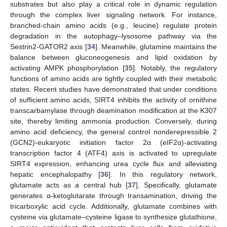
substrates but also play a critical role in dynamic regulation
through the complex liver signaling network. For instance,
branched-chain amino acids (e.g., leucine) regulate protein
degradation in the autophagy–lysosome pathway via the
Sestrin2-GATOR2 axis [
34
]. Meanwhile, glutamine maintains the
balance between gluconeogenesis and lipid oxidation by
activating AMPK phosphorylation [
35
]. Notably, the regulatory
functions of amino acids are tightly coupled with their metabolic
states. Recent studies have demonstrated that under conditions
of sufficient amino acids, SIRT4 inhibits the activity of ornithine
transcarbamylase through deamination modification at the K307
site, thereby limiting ammonia production. Conversely, during
amino acid deficiency, the general control nonderepressible 2
(GCN2)-eukaryotic initiation factor 2α (eIF2α)-activating
transcription factor 4 (ATF4) axis is activated to upregulate
SIRT4 expression, enhancing urea cycle flux and alleviating
hepatic encephalopathy [
36
]. In this regulatory network,
glutamate acts as a central hub [
37
]. Specifically, glutamate
generates α-ketoglutarate through transamination, driving the
tricarboxylic acid cycle. Additionally, glutamate combines with
cysteine via glutamate–cysteine ligase to synthesize glutathione,