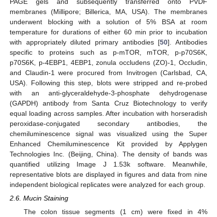
PAGE gels and subsequently transferred onto PVDF
membranes (Millipore; Billerica, MA, USA). The membranes
underwent blocking with a solution of 5% BSA at room
temperature for durations of either 60 min prior to incubation
with appropriately diluted primary antibodies [
50
]. Antibodies
specific to proteins such as p-mTOR, mTOR, p-p70S6K,
p70S6K, p-4EBP1, 4EBP1, zonula occludens (ZO)-1, Occludin,
and Claudin-1 were procured from Invitrogen (Carlsbad, CA,
USA). Following this step, blots were stripped and re-probed
with an anti-glyceraldehyde-3-phosphate dehydrogenase
(GAPDH) antibody from Santa Cruz Biotechnology to verify
equal loading across samples. After incubation with horseradish
peroxidase-conjugated secondary antibodies, the
chemiluminescence signal was visualized using the Super
Enhanced Chemiluminescence Kit provided by Applygen
Technologies Inc. (Beijing, China). The density of bands was
quantified utilizing Image J 1.53k software. Meanwhile,
representative blots are displayed in figures and data from nine
independent biological replicates were analyzed for each group.
2.6. Mucin Staining
The colon tissue segments (1 cm) were fixed in 4%