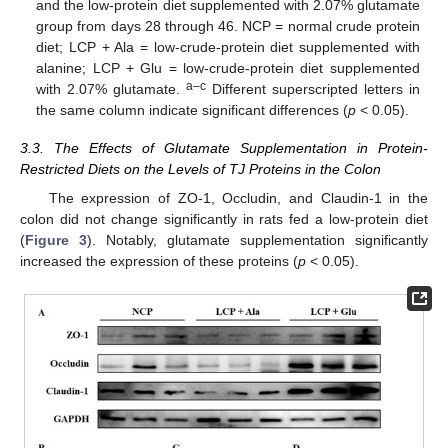
and the low-protein diet supplemented with 2.07% glutamate
group from days 28 through 46. NCP = normal crude protein
diet; LCP + Ala = low-crude-protein diet supplemented with
alanine; LCP + Glu = low-crude-protein diet supplemented
a–c
with 2.07% glutamate.
Different superscripted letters in
the same column indicate significant differences (
p
< 0.05).
3.3. The Effects of Glutamate Supplementation in Protein-
Restricted Diets on the Levels of TJ Proteins in the Colon
The expression of ZO-1, Occludin, and Claudin-1 in the
colon did not change significantly in rats fed a low-protein diet
(
Figure 3
). Notably, glutamate supplementation significantly
increased the expression of these proteins (
p
< 0.05).