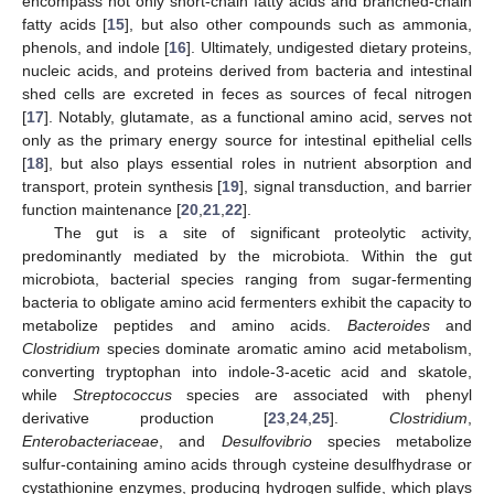
encompass not only short-chain fatty acids and branched-chain
fatty acids [
15
], but also other compounds such as ammonia,
phenols, and indole [
16
]. Ultimately, undigested dietary proteins,
nucleic acids, and proteins derived from bacteria and intestinal
shed cells are excreted in feces as sources of fecal nitrogen
[
17
]. Notably, glutamate, as a functional amino acid, serves not
only as the primary energy source for intestinal epithelial cells
[
18
], but also plays essential roles in nutrient absorption and
transport, protein synthesis [
19
], signal transduction, and barrier
function maintenance [
20
,
21
,
22
].
The gut is a site of significant proteolytic activity,
predominantly mediated by the microbiota. Within the gut
microbiota, bacterial species ranging from sugar-fermenting
bacteria to obligate amino acid fermenters exhibit the capacity to
metabolize peptides and amino acids.
Bacteroides
and
Clostridium
species dominate aromatic amino acid metabolism,
converting tryptophan into indole-3-acetic acid and skatole,
while
Streptococcus
species are associated with phenyl
derivative production [
23
,
24
,
25
].
Clostridium
,
Enterobacteriaceae
, and
Desulfovibrio
species metabolize
sulfur-containing amino acids through cysteine desulfhydrase or
cystathionine enzymes, producing hydrogen sulfide, which plays