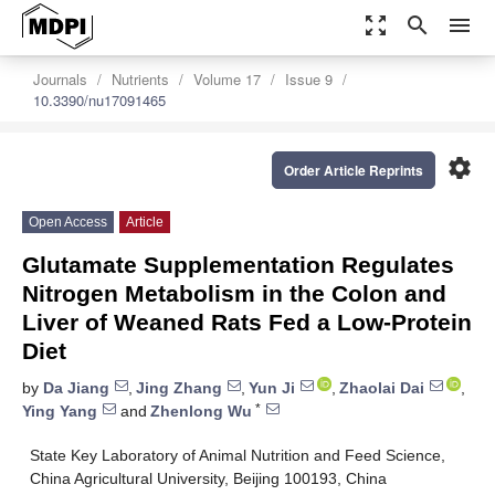
zoom_out_map
search
menu
Journals
Nutrients
Volume 17
Issue 9
10.3390/nu17091465
settings
Order Article Reprints
Open Access
Article
Glutamate Supplementation Regulates
Nitrogen Metabolism in the Colon and
Liver of Weaned Rats Fed a Low-Protein
Diet
by
Da Jiang
,
Jing Zhang
,
Yun Ji
,
Zhaolai Dai
,
*
Ying Yang
and
Zhenlong Wu
State Key Laboratory of Animal Nutrition and Feed Science,
China Agricultural University, Beijing 100193, China