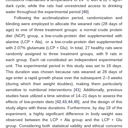
dark cycle, while the rats had unrestricted access to drinking
water throughout the experimental period [
40
].
Following the acclimatization period, randomization and
blinding were employed to allocate the weaned rats (28 days of
age) to one of three treatment groups: a normal crude protein
diet (NCP) group, a low-crude-protein diet supplemented with
alanine (LCP + Ala), or a low-crude-protein diet supplemented
with 2.07% glutamate (LCP + Glu). In total, 27 healthy rats were
randomly assigned to three treatment groups, with 9 rats in
each group. Each rat constituted an independent experimental
unit. The experimental period in this study was set to 18 days.
This duration was chosen because rats weaned at 28 days of
age enter a rapid growth phase over the subsequent 2–3 weeks
(during which their weight doubles), making them particularly
sensitive to nutritional interventions [
41
]. Additionally, previous
studies have utilized a time window of 14–21 days to assess the
effects of low-protein diets [
42
,
43
,
44
,
45
], and the design of this
study aligns with these durations. Furthermore, by day 18 of the
experiment, a highly significant difference in body weight was
observed between the LCP + Ala group and the LCP + Glu
group. Considering both statistical validity and ethical concerns