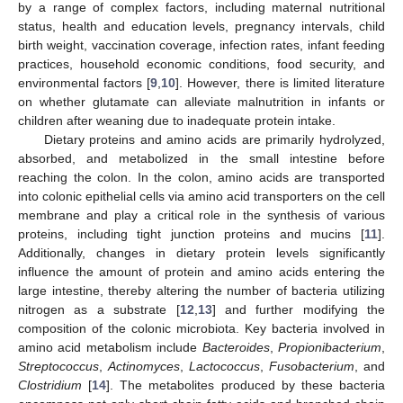
by a range of complex factors, including maternal nutritional
status, health and education levels, pregnancy intervals, child
birth weight, vaccination coverage, infection rates, infant feeding
practices, household economic conditions, food security, and
environmental factors [
9
,
10
]. However, there is limited literature
on whether glutamate can alleviate malnutrition in infants or
children after weaning due to inadequate protein intake.
Dietary proteins and amino acids are primarily hydrolyzed,
absorbed, and metabolized in the small intestine before
reaching the colon. In the colon, amino acids are transported
into colonic epithelial cells via amino acid transporters on the cell
membrane and play a critical role in the synthesis of various
proteins, including tight junction proteins and mucins [
11
].
Additionally, changes in dietary protein levels significantly
influence the amount of protein and amino acids entering the
large intestine, thereby altering the number of bacteria utilizing
nitrogen as a substrate [
12
,
13
] and further modifying the
composition of the colonic microbiota. Key bacteria involved in
amino acid metabolism include
Bacteroides
,
Propionibacterium
,
Streptococcus
,
Actinomyces
,
Lactococcus
,
Fusobacterium
, and
Clostridium
[
14
]. The metabolites produced by these bacteria