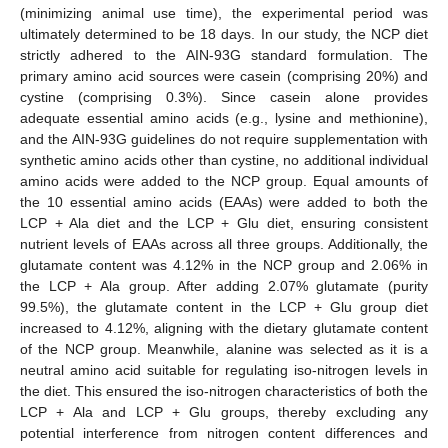
(minimizing animal use time), the experimental period was
ultimately determined to be 18 days. In our study, the NCP diet
strictly adhered to the AIN-93G standard formulation. The
primary amino acid sources were casein (comprising 20%) and
cystine (comprising 0.3%). Since casein alone provides
adequate essential amino acids (e.g., lysine and methionine),
and the AIN-93G guidelines do not require supplementation with
synthetic amino acids other than cystine, no additional individual
amino acids were added to the NCP group. Equal amounts of
the 10 essential amino acids (EAAs) were added to both the
LCP + Ala diet and the LCP + Glu diet, ensuring consistent
nutrient levels of EAAs across all three groups. Additionally, the
glutamate content was 4.12% in the NCP group and 2.06% in
the LCP + Ala group. After adding 2.07% glutamate (purity
99.5%), the glutamate content in the LCP + Glu group diet
increased to 4.12%, aligning with the dietary glutamate content
of the NCP group. Meanwhile, alanine was selected as it is a
neutral amino acid suitable for regulating iso-nitrogen levels in
the diet. This ensured the iso-nitrogen characteristics of both the
LCP + Ala and LCP + Glu groups, thereby excluding any
potential interference from nitrogen content differences and