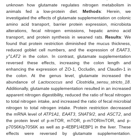
unknown how glutamate regulates nitrogen metabolism in
animals fed a low-protein diet.
Methods
: Herein, we
investigated the effects of glutamate supplementation on colonic
amino acid transport, barrier protein expression, microbiota
alterations, fecal nitrogen emissions, hepatic amino acid
transport, and protein synthesis in weaned rats.
Results
: We
found that protein restriction diminished the mucus thickness,
reduced goblet cell numbers, and the expression of
EAAT3
,
+
y
LAT2
in the colon. In contrast, glutamate supplementation
reversed these effects, increasing the colon length and
enhancing the expression of ZO-1, Occludin, and Claudin-1 in
the colon. At the genus level, glutamate increased the
abundance of
Lactococcus
and
Clostridia_sensu_stricto_18
.
Additionally, glutamate supplementation resulted in an increased
apparent nitrogen digestibility, reduced the ratio of fecal nitrogen
to total nitrogen intake, and increased the ratio of fecal microbial
nitrogen to total nitrogen intake. Protein restriction decreased
the mRNA level of
ATP1A1
,
EAAT3
,
SNAT9/2
, and
ASCT2
, and
the protein level of p-mTOR, mTOR, p-mTOR/mTOR, and p-
p70S6K/p70S6K as well as p-4EBP1/4EBP1 in the liver. These
effects were reversed by glutamate supplementation.