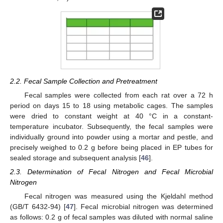
2.2. Fecal Sample Collection and Pretreatment
Fecal samples were collected from each rat over a 72 h
period on days 15 to 18 using metabolic cages. The samples
were dried to constant weight at 40 °C in a constant-
temperature incubator. Subsequently, the fecal samples were
individually ground into powder using a mortar and pestle, and
precisely weighed to 0.2 g before being placed in EP tubes for
sealed storage and subsequent analysis [
46
].
2.3. Determination of Fecal Nitrogen and Fecal Microbial
Nitrogen
Fecal nitrogen was measured using the Kjeldahl method
(GB/T 6432-94) [
47
]. Fecal microbial nitrogen was determined
as follows: 0.2 g of fecal samples was diluted with normal saline