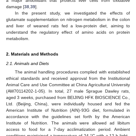
a major antioxidant that protects liver cells from oxidative
damage [
38
,
39
].
In the present study, we investigated the effects of
glutamate supplementation on nitrogen metabolism in the colon
and liver of weaned rats fed a low-protein diet, aiming to
understand the regulatory effect of amino acids on protein
metabolism.
2. Materials and Methods
2.1. Animals and Diets
The animal handling procedures complied with established
ethical standards and received approval from the Institutional
Animal Care and Use Committee at China Agricultural University
(AW70114202-1-05). In total, 27 male Sprague Dawley rats,
aged 3 weeks, purchased from BEIJING HFK BIOSCIENCE Co.,
Ltd. (Beijing, China), were individually housed and fed the
American Institute of Nutrition (AIN)-93G diet, formulated in
accordance with the guidelines set forth by the American
Institute of Nutrition. The animals were allowed ad libitum
access to food for a 7-day acclimatization period. Ambient
conditions maintained a temperature of 24 °C with a 12 h light–