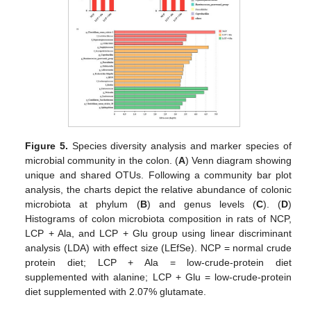
Figure 5.
Species diversity analysis and marker species of
microbial community in the colon. (
A
) Venn diagram showing
unique and shared OTUs. Following a community bar plot
analysis, the charts depict the relative abundance of colonic
microbiota at phylum (
B
) and genus levels (
C
). (
D
)
Histograms of colon microbiota composition in rats of NCP,
LCP + Ala, and LCP + Glu group using linear discriminant
analysis (LDA) with effect size (LEfSe). NCP = normal crude
protein diet; LCP + Ala = low-crude-protein diet
supplemented with alanine; LCP + Glu = low-crude-protein
diet supplemented with 2.07% glutamate.