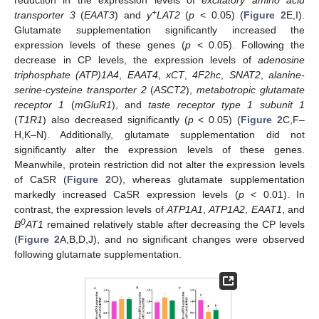
+
transporter 3
(
EAAT3
) and
y
LAT2
(
p
< 0.05) (
Figure 2
E,I).
Glutamate supplementation significantly increased the
expression levels of these genes (
p
< 0.05). Following the
decrease in CP levels, the expression levels of
adenosine
triphosphate (ATP)1A4
,
EAAT4
,
xCT
,
4F2hc
,
SNAT2
,
alanine-
serine-cysteine transporter 2
(
ASCT2
),
metabotropic glutamate
receptor 1
(
mGluR1
), and
taste receptor type 1 subunit 1
(
T1R1
) also decreased significantly (
p
< 0.05) (
Figure 2
C,F–
H,K–N). Additionally, glutamate supplementation did not
significantly alter the expression levels of these genes.
Meanwhile, protein restriction did not alter the expression levels
of CaSR (
Figure 2
O), whereas glutamate supplementation
markedly increased CaSR expression levels (
p
< 0.01). In
contrast, the expression levels of
ATP1A1
,
ATP1A2
,
EAAT1
, and
0
B
AT1
remained relatively stable after decreasing the CP levels
(
Figure 2
A,B,D,J), and no significant changes were observed
following glutamate supplementation.