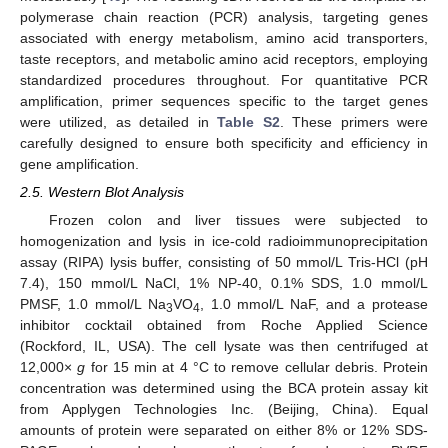
polymerase chain reaction (PCR) analysis, targeting genes
associated with energy metabolism, amino acid transporters,
taste receptors, and metabolic amino acid receptors, employing
standardized procedures throughout. For quantitative PCR
amplification, primer sequences specific to the target genes
were utilized, as detailed in
Table S2
. These primers were
carefully designed to ensure both specificity and efficiency in
gene amplification.
2.5. Western Blot Analysis
Frozen colon and liver tissues were subjected to
homogenization and lysis in ice-cold radioimmunoprecipitation
assay (RIPA) lysis buffer, consisting of 50 mmol/L Tris-HCl (pH
7.4), 150 mmol/L NaCl, 1% NP-40, 0.1% SDS, 1.0 mmol/L
PMSF, 1.0 mmol/L Na
VO
, 1.0 mmol/L NaF, and a protease
3
4
inhibitor cocktail obtained from Roche Applied Science
(Rockford, IL, USA). The cell lysate was then centrifuged at
12,000×
g
for 15 min at 4 °C to remove cellular debris. Protein
concentration was determined using the BCA protein assay kit
from Applygen Technologies Inc. (Beijing, China). Equal
amounts of protein were separated on either 8% or 12% SDS-