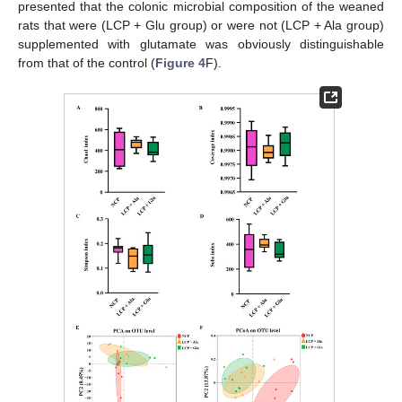
presented that the colonic microbial composition of the weaned
rats that were (LCP + Glu group) or were not (LCP + Ala group)
supplemented with glutamate was obviously distinguishable
from that of the control (
Figure 4
F).