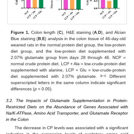
Figure 1.
Colon length (
C
), H&E staining (
A
,
D
), and Alcian
Blue staining (
B
,
E
) analysis in the colon tissue of 46-day-old
weaned rats in the normal protein diet group, the low-protein
diet group, and the low-protein diet supplemented with
2.07% glutamate group from days 28 through 46. NCP =
normal crude protein diet, LCP + Ala = low-crude-protein diet
supplemented with alanine, LCP + Glu = low-crude-protein
a–c
diet supplemented with 2.07% glutamate.
Different
superscripted letters in the same column indicate significant
differences (
p
< 0.05).
3.2. The Impacts of Glutamate Supplementation in Protein-
Restricted Diets on the Abundance of Genes Associated with
Na/K-ATPase, Amino Acid Transporter, and Glutamate Receptor
in the Colon
The decrease in CP levels was associated with a significant
reduction in the expression levels of
excitatory amino acid