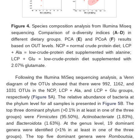
Figure 4.
Species composition analysis from Illumina Miseq
sequencing. Comparison of α-diversity indices (
A
–
D
) in
different dietary groups. PCA (
E
) and PCoA (
F
) results
based on OUT levels. NCP = normal crude protein diet; LCP
+ Ala = low-crude-protein diet supplemented with alanine;
LCP + Glu = low-crude-protein diet supplemented with
2.07% glutamate.
Following the Illumina MiSeq sequencing analysis, a Venn
diagram of the OTUs showed that there were 992, 1162, and
1031 OTUs in the NCP, LCP + Ala, and LCP + Glu groups,
respectively (
Figure 5
A). The relative abundance of bacteria at
the phylum level for all samples is presented in
Figure 5
B. The
top three dominant phylum (>0.1% in at least in one of the three
groups) were
Firmicutes
(95.50%),
Actinobacteriate
(1.83%),
and
Bacteroidota
(1.63%). At the genus level, 19 dominant
genera were identified (>1% in at least in one of the three
groups). The top five dominant genera were
Romboutsia
,