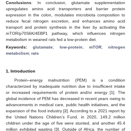
Conclusions
: In conclusion, glutamate supplementation
upregulates amino acid transporters and barrier protein
expression in the colon, modulates microbiota composition to
reduce fecal nitrogen excretion, and enhances amino acid
transport and protein synthesis in the liver by activating the
mTOR/p70S6K/4EBP1 pathway, which influences nitrogen
metabolism in weaned rats fed a low-protein diet.
Keywords:
glutamate
;
low-protein
;
mTOR
;
nitrogen
metabolism
;
rats
1. Introduction
Protein–energy malnutrition (PEM) is a condition
characterized by inadequate nutrition due to insufficient intake
or increased requirements of protein and/or energy [
1
]. The
global incidence of PEM has decreased in recent years owing to
advancements in medical care, public health initiatives, and the
expansion of the food industry [
2
]. According to a 2021 report by
the United Nations Children’s Fund, in 2020, 149.2 million
children under the age of five were stunted, and another 45.4
million exhibited wasting [
3
]. Outside of Africa, the number of