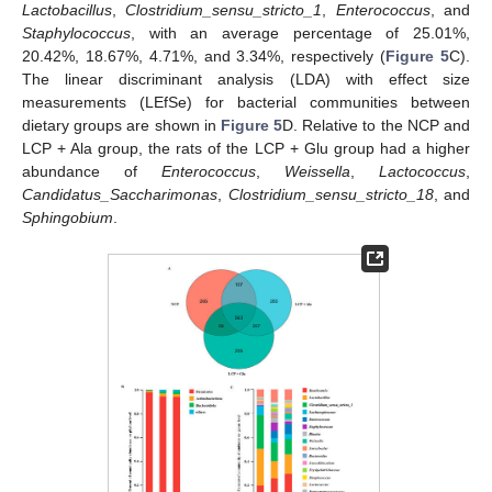
Lactobacillus
,
Clostridium_sensu_stricto_1
,
Enterococcus
, and
Staphylococcus
, with an average percentage of 25.01%,
20.42%, 18.67%, 4.71%, and 3.34%, respectively (
Figure 5
C).
The linear discriminant analysis (LDA) with effect size
measurements (LEfSe) for bacterial communities between
dietary groups are shown in
Figure 5
D. Relative to the NCP and
LCP + Ala group, the rats of the LCP + Glu group had a higher
abundance of
Enterococcus
,
Weissella
,
Lactococcus
,
Candidatus_Saccharimonas
,
Clostridium_sensu_stricto_18
, and
Sphingobium
.