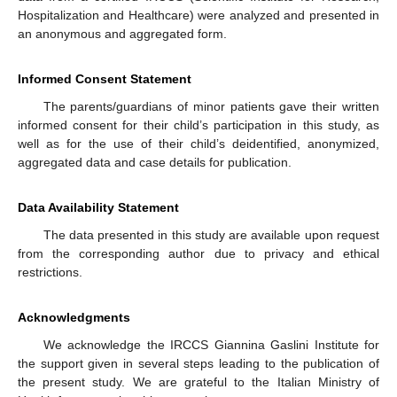
Hospitalization and Healthcare) were analyzed and presented in
an anonymous and aggregated form.
Informed Consent Statement
The parents/guardians of minor patients gave their written
informed consent for their child’s participation in this study, as
well as for the use of their child’s deidentified, anonymized,
aggregated data and case details for publication.
Data Availability Statement
The data presented in this study are available upon request
from the corresponding author due to privacy and ethical
restrictions.
Acknowledgments
We acknowledge the IRCCS Giannina Gaslini Institute for
the support given in several steps leading to the publication of
the present study. We are grateful to the Italian Ministry of