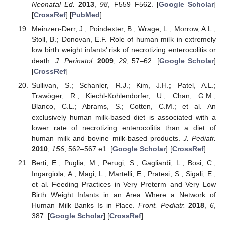
Neonatal Ed.
2013
,
98
, F559–F562. [
Google Scholar
]
[
CrossRef
] [
PubMed
]
Meinzen-Derr, J.; Poindexter, B.; Wrage, L.; Morrow, A.L.;
Stoll, B.; Donovan, E.F. Role of human milk in extremely
low birth weight infants’ risk of necrotizing enterocolitis or
death.
J. Perinatol.
2009
,
29
, 57–62. [
Google Scholar
]
[
CrossRef
]
Sullivan, S.; Schanler, R.J.; Kim, J.H.; Patel, A.L.;
Trawöger, R.; Kiechl-Kohlendorfer, U.; Chan, G.M.;
Blanco, C.L.; Abrams, S.; Cotten, C.M.; et al. An
exclusively human milk-based diet is associated with a
lower rate of necrotizing enterocolitis than a diet of
human milk and bovine milk-based products.
J. Pediatr.
2010
,
156
, 562–567.e1. [
Google Scholar
] [
CrossRef
]
Berti, E.; Puglia, M.; Perugi, S.; Gagliardi, L.; Bosi, C.;
Ingargiola, A.; Magi, L.; Martelli, E.; Pratesi, S.; Sigali, E.;
et al. Feeding Practices in Very Preterm and Very Low
Birth Weight Infants in an Area Where a Network of
Human Milk Banks Is in Place.
Front. Pediatr.
2018
,
6
,
387. [
Google Scholar
] [
CrossRef
]