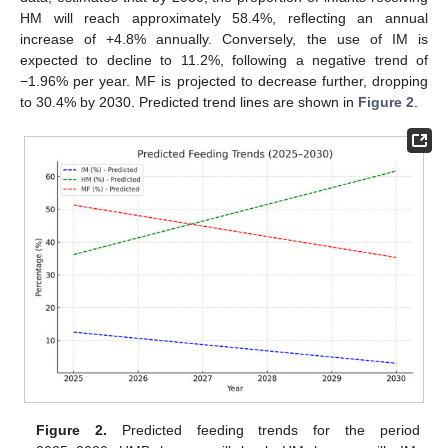
HM will reach approximately 58.4%, reflecting an annual
increase of +4.8% annually. Conversely, the use of IM is
expected to decline to 11.2%, following a negative trend of
−1.96% per year. MF is projected to decrease further, dropping
to 30.4% by 2030. Predicted trend lines are shown in
Figure 2
.
Figure 2.
Predicted feeding trends for the period