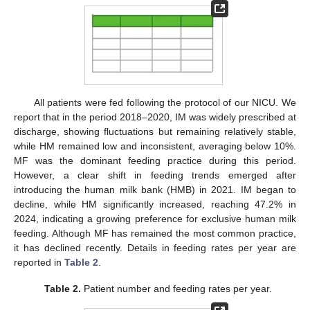
All patients were fed following the protocol of our NICU. We
report that in the period 2018–2020, IM was widely prescribed at
discharge, showing fluctuations but remaining relatively stable,
while HM remained low and inconsistent, averaging below 10%.
MF was the dominant feeding practice during this period.
However, a clear shift in feeding trends emerged after
introducing the human milk bank (HMB) in 2021. IM began to
decline, while HM significantly increased, reaching 47.2% in
2024, indicating a growing preference for exclusive human milk
feeding. Although MF has remained the most common practice,
it has declined recently. Details in feeding rates per year are
reported in
Table 2
.
Table 2.
Patient number and feeding rates per year.