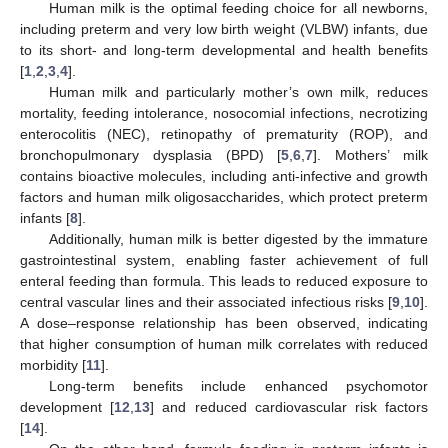
Human milk is the optimal feeding choice for all newborns,
including preterm and very low birth weight (VLBW) infants, due
to its short- and long-term developmental and health benefits
[
1
,
2
,
3
,
4
].
Human milk and particularly mother’s own milk, reduces
mortality, feeding intolerance, nosocomial infections, necrotizing
enterocolitis (NEC), retinopathy of prematurity (ROP), and
bronchopulmonary dysplasia (BPD) [
5
,
6
,
7
]. Mothers’ milk
contains bioactive molecules, including anti-infective and growth
factors and human milk oligosaccharides, which protect preterm
infants [
8
].
Additionally, human milk is better digested by the immature
gastrointestinal system, enabling faster achievement of full
enteral feeding than formula. This leads to reduced exposure to
central vascular lines and their associated infectious risks [
9
,
10
].
A dose–response relationship has been observed, indicating
that higher consumption of human milk correlates with reduced
morbidity [
11
].
Long-term benefits include enhanced psychomotor
development [
12
,
13
] and reduced cardiovascular risk factors
[
14
].