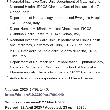
1
Neonatal Intensive Care Unit, Department of Maternal and
Neonatal Health, IRCCS Giannina Gaslini Institute, 16147
Genoa, Italy
2
Department of Neonatology, International Evangelic Hospital,
16158 Genoa, Italy
3
Donor Human MilkBank, Medical Directorate, IRCCS
Giannina Gaslini Institute, 16147 Genoa, Italy
4
Neonatal Intensive Care Unit, Department of Public Health
and Pediatrics, University of Turin, 10127 Turin, Italy
5
A.O.U. Città della Salute e della Scienza di Torino, 10127
Turin, Italy
6
Department of Neuroscience, Rehabilitation, Ophthalmology,
Genetics, Mother and Child Health, School of Medical and
Pharmaceuticals, University of Genoa, 16132 Genoa, Italy
*
Author to whom correspondence should be addressed.
Nutrients
2025
,
17
(9), 1440;
https://doi.org/10.3390/nu17091440
Submission received: 27 March 2025
/
Revised: 22 April 2025
/
Accepted: 23 April 2025
/