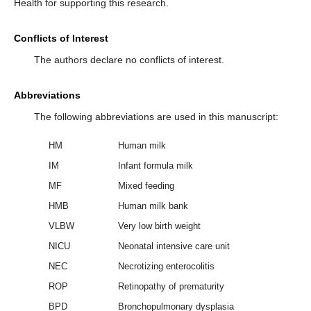
Health for supporting this research.
Conflicts of Interest
The authors declare no conflicts of interest.
Abbreviations
The following abbreviations are used in this manuscript:
HM
Human milk
IM
Infant formula milk
MF
Mixed feeding
HMB
Human milk bank
VLBW
Very low birth weight
NICU
Neonatal intensive care unit
NEC
Necrotizing enterocolitis
ROP
Retinopathy of prematurity
BPD
Bronchopulmonary dysplasia