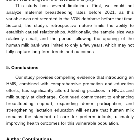
This study has several limitations. First, we could not
analyze maternal breastfeeding rates before 2021, as this
variable was not recorded in the VON database before that time.
Second, the study’s retrospective nature limits the ability to
establish causal relationships. Additionally, the sample size was
relatively small, and the period following the opening of the
human milk bank was limited to only a few years, which may not
fully capture long-term trends and outcomes.
5. Conclusions
Our study provides compelling evidence that introducing an
HMB, combined with comprehensive promotion and education
efforts, has significantly altered feeding practices in NICUs and
milk supply at discharge. Continued commitment to enhancing
breastfeeding support, expanding donor participation, and
strengthening lactation education will ensure that human milk
remains the standard of care for preterm infants, ultimately
improving health outcomes for this vulnerable population.
Author Contributions