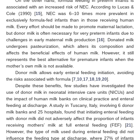
On the other hand, formula feeding in preterm infants is
associated with an increased risk of NEC. According to Lucas &
Cole (1990) [
15
], NEC was 6–10 times more prevalent in
exclusively formula-fed infants than in those receiving human
milk. Every effort should be made to promote maternal lactation,
but donor milk is often necessary for very preterm infants due to
challenges in early maternal milk production [
16
]. Donated milk
undergoes pasteurization, which alters its composition and
affects the beneficial effects of human milk. However, it still
represents the best alternative for premature infants when the
mother’s own milk is not available.
Donor milk allows early enteral feeding initiation, avoiding
the risks associated with formula [
7
,
10
,
17
,
18
,
19
,
20
].
Despite these benefits, few studies have investigated the
use of donor milk in neonatal intensive care units (NICUs) and
the impact of human milk banks on clinical practice and enteral
feeding at discharge. A study in Tuscany, Italy, involving 6 donor
milk banks and 25 hospitals, found that initiating enteral feeding
with donor milk did not adversely affect the proportion of infants
receiving mothers’ milk at full enteral feeding (FEF) [
21
].
However, the type of milk used during enteral feeding did not
influence the feeding type at discharge, where 27% of infants