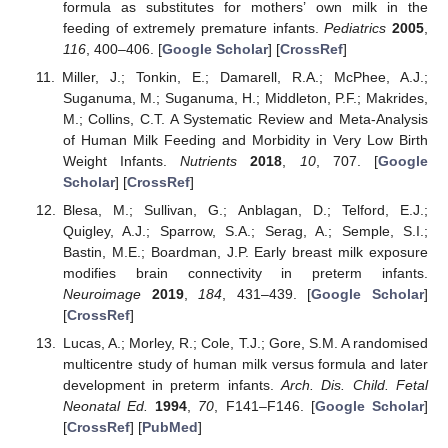
formula as substitutes for mothers’ own milk in the
feeding of extremely premature infants.
Pediatrics
2005
,
116
, 400–406. [
Google Scholar
] [
CrossRef
]
Miller, J.; Tonkin, E.; Damarell, R.A.; McPhee, A.J.;
Suganuma, M.; Suganuma, H.; Middleton, P.F.; Makrides,
M.; Collins, C.T. A Systematic Review and Meta-Analysis
of Human Milk Feeding and Morbidity in Very Low Birth
Weight Infants.
Nutrients
2018
,
10
, 707. [
Google
Scholar
] [
CrossRef
]
Blesa, M.; Sullivan, G.; Anblagan, D.; Telford, E.J.;
Quigley, A.J.; Sparrow, S.A.; Serag, A.; Semple, S.I.;
Bastin, M.E.; Boardman, J.P. Early breast milk exposure
modifies brain connectivity in preterm infants.
Neuroimage
2019
,
184
, 431–439. [
Google Scholar
]
[
CrossRef
]
Lucas, A.; Morley, R.; Cole, T.J.; Gore, S.M. A randomised
multicentre study of human milk versus formula and later
development in preterm infants.
Arch. Dis. Child. Fetal
Neonatal Ed.
1994
,
70
, F141–F146. [
Google Scholar
]
[
CrossRef
] [
PubMed
]