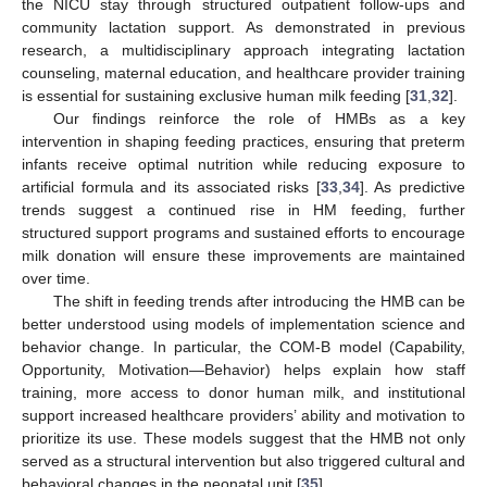
the NICU stay through structured outpatient follow-ups and
community lactation support. As demonstrated in previous
research, a multidisciplinary approach integrating lactation
counseling, maternal education, and healthcare provider training
is essential for sustaining exclusive human milk feeding [
31
,
32
].
Our findings reinforce the role of HMBs as a key
intervention in shaping feeding practices, ensuring that preterm
infants receive optimal nutrition while reducing exposure to
artificial formula and its associated risks [
33
,
34
]. As predictive
trends suggest a continued rise in HM feeding, further
structured support programs and sustained efforts to encourage
milk donation will ensure these improvements are maintained
over time.
The shift in feeding trends after introducing the HMB can be
better understood using models of implementation science and
behavior change. In particular, the COM-B model (Capability,
Opportunity, Motivation—Behavior) helps explain how staff
training, more access to donor human milk, and institutional
support increased healthcare providers’ ability and motivation to
prioritize its use. These models suggest that the HMB not only
served as a structural intervention but also triggered cultural and
behavioral changes in the neonatal unit [
35
].