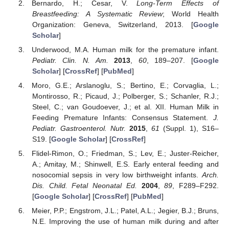
Bernardo, H.; Cesar, V.
Long-Term Effects of
Breastfeeding: A Systematic Review
; World Health
Organization: Geneva, Switzerland, 2013. [
Google
Scholar
]
Underwood, M.A. Human milk for the premature infant.
Pediatr. Clin. N. Am.
2013
,
60
, 189–207. [
Google
Scholar
] [
CrossRef
] [
PubMed
]
Moro, G.E.; Arslanoglu, S.; Bertino, E.; Corvaglia, L.;
Montirosso, R.; Picaud, J.; Polberger, S.; Schanler, R.J.;
Steel, C.; van Goudoever, J.; et al. XII. Human Milk in
Feeding Premature Infants: Consensus Statement.
J.
Pediatr. Gastroenterol. Nutr.
2015
,
61
(Suppl. 1), S16–
S19. [
Google Scholar
] [
CrossRef
]
Flidel-Rimon, O.; Friedman, S.; Lev, E.; Juster-Reicher,
A.; Amitay, M.; Shinwell, E.S. Early enteral feeding and
nosocomial sepsis in very low birthweight infants.
Arch.
Dis. Child. Fetal Neonatal Ed.
2004
,
89
, F289–F292.
[
Google Scholar
] [
CrossRef
] [
PubMed
]
Meier, P.P.; Engstrom, J.L.; Patel, A.L.; Jegier, B.J.; Bruns,
N.E. Improving the use of human milk during and after