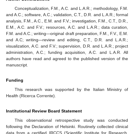
Conceptualization, F.M., A.C. and L.A.R.; methodology, F.M.
and A.C.; software, A.C.; validation, C.T., D.R. and L.A.R.; formal
analysis, F.M., A.C., E.M. and F.V.; investigation, F.M., C.T., D.R.,
E.M., A.C. and F.V.; resources, A.C. and L.A.R.; data curation,
F.M. and A.C.; writing—original draft preparation, F.M., F.V., E.M.
and A.C; writing—review and editing, C.T., D.R. and L.A.R.;
visualization, A.C. and F.V.; supervision, D.R. and L.A.R.; project
administration, A.C.; funding acquisition, A.C. and L.A.R. All
authors have read and agreed to the published version of the
manuscript.
Funding
This research was supported by the Italian Ministry of
Health (Ricerca Corrente).
Institutional Review Board Statement
This observational retrospective study was conducted
following the Declaration of Helsinki. Routinely collected clinical
data from a certified IRCCS (Scientific Institute for Research,