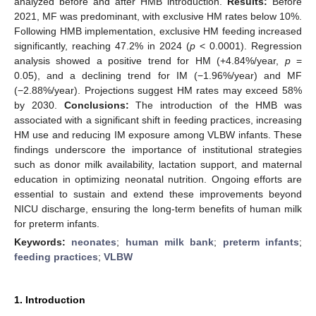
analyzed before and after HMB introduction.
Results:
Before
2021, MF was predominant, with exclusive HM rates below 10%.
Following HMB implementation, exclusive HM feeding increased
significantly, reaching 47.2% in 2024 (
p
< 0.0001). Regression
analysis showed a positive trend for HM (+4.84%/year,
p
=
0.05), and a declining trend for IM (−1.96%/year) and MF
(−2.88%/year). Projections suggest HM rates may exceed 58%
by 2030.
Conclusions:
The introduction of the HMB was
associated with a significant shift in feeding practices, increasing
HM use and reducing IM exposure among VLBW infants. These
findings underscore the importance of institutional strategies
such as donor milk availability, lactation support, and maternal
education in optimizing neonatal nutrition. Ongoing efforts are
essential to sustain and extend these improvements beyond
NICU discharge, ensuring the long-term benefits of human milk
for preterm infants.
Keywords:
neonates
;
human milk bank
;
preterm infants
;
feeding practices
;
VLBW
1. Introduction