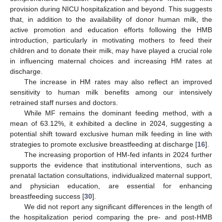
provision during NICU hospitalization and beyond. This suggests
that, in addition to the availability of donor human milk, the
active promotion and education efforts following the HMB
introduction, particularly in motivating mothers to feed their
children and to donate their milk, may have played a crucial role
in influencing maternal choices and increasing HM rates at
discharge.
The increase in HM rates may also reflect an improved
sensitivity to human milk benefits among our intensively
retrained staff nurses and doctors.
While MF remains the dominant feeding method, with a
mean of 63.12%, it exhibited a decline in 2024, suggesting a
potential shift toward exclusive human milk feeding in line with
strategies to promote exclusive breastfeeding at discharge [
16
].
The increasing proportion of HM-fed infants in 2024 further
supports the evidence that institutional interventions, such as
prenatal lactation consultations, individualized maternal support,
and physician education, are essential for enhancing
breastfeeding success [
30
].
We did not report any significant differences in the length of
the hospitalization period comparing the pre- and post-HMB