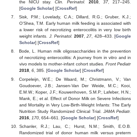
the NICU stay.
Clin. Perinatol.
2010
,
37
, 217–245.
[
Google Scholar
] [
CrossRef
]
Sisk, P.M.; Lovelady, C.A.; Dillard, R.G.; Gruber, K.J.;
O’Shea, T.M. Early human milk feeding is associated with
a lower risk of necrotizing enterocolitis in very low birth
weight infants.
J. Perinatol.
2007
,
27
, 428–433. [
Google
Scholar
] [
CrossRef
]
Bode, L. Human milk oligosaccharides in the prevention
of necrotizing enterocolitis: A journey from in vitro and in
vivo models to mother-infant cohort studies.
Front Pediatr
2018
,
6
, 385. [
Google Scholar
] [
CrossRef
]
Corpeleijn, W.E.; De Waard, M.; Christmann, V.; Van
Goudoever, J.B.; Jansen-Van Der Weide, M.C.; Kooi,
E.M.W.; Koper, J.F.; Kouwenhoven, S.M.P.; Lafeber, H.N.;
Mank, E.; et al. Effect of Donor Milk on Severe Infections
and Mortality in Very Low-Birth-Weight Infants: The Early
Nutrition Study Randomized Clinical Trial.
JAMA Pediatr.
2016
,
170
, 654–661. [
Google Scholar
] [
CrossRef
]
Schanler, R.J.; Lau, C.; Hurst, N.M.; Smith, E.O.B.
Randomized trial of donor human milk versus preterm