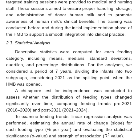
targeted training sessions were provided to medical and nursing
staff. These sessions aimed to ensure proper handling, storage,
and administration of donor human milk and to promote
awareness of human milk’s clinical benefits. The training was
conducted before and during the initial implementation phase of
the HMB to support a smooth integration into clinical practice.
2.3. Statistical Analysis
Descriptive statistics were computed for each feeding
category, including means, medians, standard deviations,
quartiles, and percentage distributions. For the analyses, we
considered a period of 7 years, dividing the infants into two
subgroups, considering 2021 as the splitting point, when the
HMB was opened.
A chi-square test for independence was conducted to
assess whether the distribution of feeding types changed
significantly over time, comparing feeding trends pre-2021
(2018–2020) and post-2021 (2021–2024).
To examine feeding trends, linear regression analysis was
performed, estimating the annual rate of change (slope) for
each feeding type (% per year) and evaluating the statistical
2
significance (
p
-value) and strength of association (R
value).