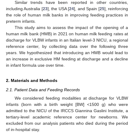
Similar trends have been reported in other countries,
including Australia [
23
], the USA [
24
], and Spain [
25
], reinforcing
the role of human milk banks in improving feeding practices in
preterm infants.
This study aims to assess the impact of the opening of a
human milk bank (HMB) in 2021 on human milk feeding rates at
discharge for VLBW infants in an Italian level-3 NICU, a regional
reference center, by collecting data over the following three
years. We hypothesized that introducing an HMB would lead to
an increase in exclusive HM feeding at discharge and a decline
in infant formula use over time.
2. Materials and Methods
2.1. Patient Data and Feeding Records
We considered feeding modalities at discharge for VLBW
infants (born with a birth weight [BW] <1500 g) who were
admitted to the NICU of the IRCCS Giannina Gaslini Institute, a
tertiary-level academic reference center for newborns. We
excluded from our analysis patients who died during the period
of in-hospital stay.