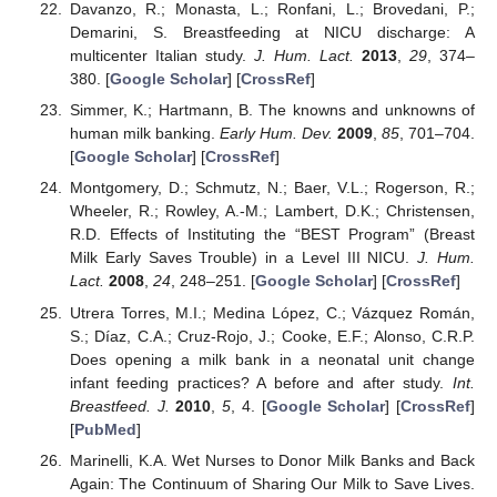
Davanzo, R.; Monasta, L.; Ronfani, L.; Brovedani, P.;
Demarini, S. Breastfeeding at NICU discharge: A
multicenter Italian study.
J. Hum. Lact.
2013
,
29
, 374–
380. [
Google Scholar
] [
CrossRef
]
Simmer, K.; Hartmann, B. The knowns and unknowns of
human milk banking.
Early Hum. Dev.
2009
,
85
, 701–704.
[
Google Scholar
] [
CrossRef
]
Montgomery, D.; Schmutz, N.; Baer, V.L.; Rogerson, R.;
Wheeler, R.; Rowley, A.-M.; Lambert, D.K.; Christensen,
R.D. Effects of Instituting the “BEST Program” (Breast
Milk Early Saves Trouble) in a Level III NICU.
J. Hum.
Lact.
2008
,
24
, 248–251. [
Google Scholar
] [
CrossRef
]
Utrera Torres, M.I.; Medina López, C.; Vázquez Román,
S.; Díaz, C.A.; Cruz-Rojo, J.; Cooke, E.F.; Alonso, C.R.P.
Does opening a milk bank in a neonatal unit change
infant feeding practices? A before and after study.
Int.
Breastfeed. J.
2010
,
5
, 4. [
Google Scholar
] [
CrossRef
]
[
PubMed
]
Marinelli, K.A. Wet Nurses to Donor Milk Banks and Back
Again: The Continuum of Sharing Our Milk to Save Lives.