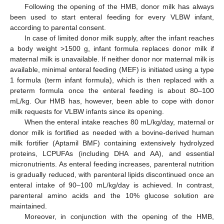
Following the opening of the HMB, donor milk has always
been used to start enteral feeding for every VLBW infant,
according to parental consent.
In case of limited donor milk supply, after the infant reaches
a body weight >1500 g, infant formula replaces donor milk if
maternal milk is unavailable. If neither donor nor maternal milk is
available, minimal enteral feeding (MEF) is initiated using a type
1 formula (term infant formula), which is then replaced with a
preterm formula once the enteral feeding is about 80–100
mL/kg. Our HMB has, however, been able to cope with donor
milk requests for VLBW infants since its opening.
When the enteral intake reaches 80 mL/kg/day, maternal or
donor milk is fortified as needed with a bovine-derived human
milk fortifier (Aptamil BMF) containing extensively hydrolyzed
proteins, LCPUFAs (including DHA and AA), and essential
micronutrients. As enteral feeding increases, parenteral nutrition
is gradually reduced, with parenteral lipids discontinued once an
enteral intake of 90–100 mL/kg/day is achieved. In contrast,
parenteral amino acids and the 10% glucose solution are
maintained.
Moreover, in conjunction with the opening of the HMB,