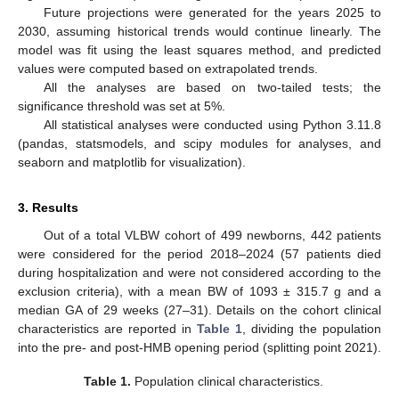
Future projections were generated for the years 2025 to
2030, assuming historical trends would continue linearly. The
model was fit using the least squares method, and predicted
values were computed based on extrapolated trends.
All the analyses are based on two-tailed tests; the
significance threshold was set at 5%.
All statistical analyses were conducted using Python 3.11.8
(pandas, statsmodels, and scipy modules for analyses, and
seaborn and matplotlib for visualization).
3. Results
Out of a total VLBW cohort of 499 newborns, 442 patients
were considered for the period 2018–2024 (57 patients died
during hospitalization and were not considered according to the
exclusion criteria), with a mean BW of 1093 ± 315.7 g and a
median GA of 29 weeks (27–31). Details on the cohort clinical
characteristics are reported in
Table 1
, dividing the population
into the pre- and post-HMB opening period (splitting point 2021).
Table 1.
Population clinical characteristics.