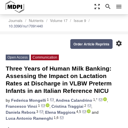
zoom_out_map
search
menu
Journals
Nutrients
Volume 17
Issue 9
10.3390/nu17091440
settings
Order Article Reprints
Open Access
Communication
Three Years of Human Milk Banking:
Assessing the Impact on Lactation
Rates at Discharge in VLBW Preterm
Infants in an Italian Reference NICU
1
1,*
by
Federica Mongelli
,
Andrea Calandrino
,
1
2
Francesco Vinci
,
Cristina Traggiai
,
3
4,5
Daniela Rebora
,
Elena Maggiora
and
1,6
Luca Antonio Ramenghi