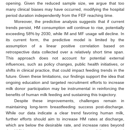
opening. Given the reduced sample size, we argue that too
many clinical biases may have occurred, modifying the hospital
period duration independently from the FEF reaching time.
Moreover, the predictive analysis suggests that if current
trends persist, HM consumption will continue to rise, potentially
exceeding 58% by 2030, while IM and MF usage will decline. In
its current form, the predictive model is limited by the
assumption of a linear positive correlation based on
retrospective data collected over a relatively short time span.
This approach does not account for potential external
influences, such as policy changes, public health initiatives, or
shifts in clinical practice, that could impact feeding trends in the
future. Given these limitations, our findings support the idea that
ongoing education and targeted recruitment efforts to increase
milk donor participation may be instrumental in reinforcing the
benefits of human milk feeding and sustaining this trajectory.
Despite these improvements, challenges remain in
maintaining long-term breastfeeding success post-discharge.
While our data indicate a clear trend favoring human milk,
further efforts should aim to increase HM rates at discharge,
which are below the desirable rate, and increase rates beyond