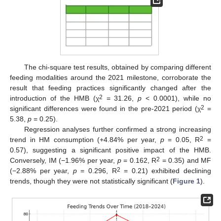
The chi-square test results, obtained by comparing different
feeding modalities around the 2021 milestone, corroborate the
result that feeding practices significantly changed after the
2
introduction of the HMB (χ
= 31.26,
p
< 0.0001), while no
2
significant differences were found in the pre-2021 period (χ
=
5.38,
p
= 0.25).
Regression analyses further confirmed a strong increasing
2
trend in HM consumption (+4.84% per year,
p
= 0.05, R
=
0.57), suggesting a significant positive impact of the HMB.
2
Conversely, IM (−1.96% per year,
p
= 0.162, R
= 0.35) and MF
2
(−2.88% per year,
p
= 0.296, R
= 0.21) exhibited declining
trends, though they were not statistically significant (
Figure 1
).