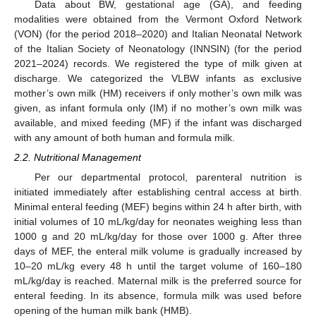
Data about BW, gestational age (GA), and feeding
modalities were obtained from the Vermont Oxford Network
(VON) (for the period 2018–2020) and Italian Neonatal Network
of the Italian Society of Neonatology (INNSIN) (for the period
2021–2024) records. We registered the type of milk given at
discharge. We categorized the VLBW infants as exclusive
mother’s own milk (HM) receivers if only mother’s own milk was
given, as infant formula only (IM) if no mother’s own milk was
available, and mixed feeding (MF) if the infant was discharged
with any amount of both human and formula milk.
2.2. Nutritional Management
Per our departmental protocol, parenteral nutrition is
initiated immediately after establishing central access at birth.
Minimal enteral feeding (MEF) begins within 24 h after birth, with
initial volumes of 10 mL/kg/day for neonates weighing less than
1000 g and 20 mL/kg/day for those over 1000 g. After three
days of MEF, the enteral milk volume is gradually increased by
10–20 mL/kg every 48 h until the target volume of 160–180
mL/kg/day is reached. Maternal milk is the preferred source for
enteral feeding. In its absence, formula milk was used before
opening of the human milk bank (HMB).