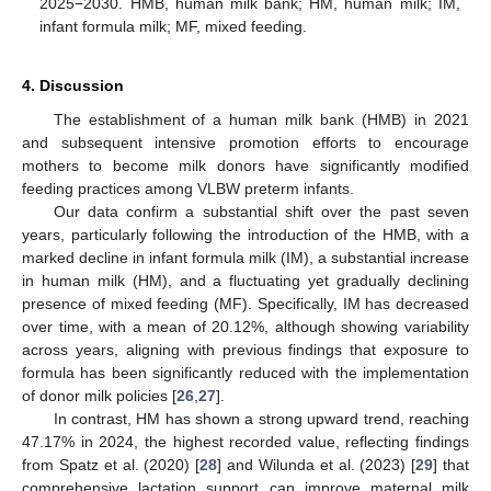
2025−2030. HMB, human milk bank; HM, human milk; IM,
infant formula milk; MF, mixed feeding.
4. Discussion
The establishment of a human milk bank (HMB) in 2021
and subsequent intensive promotion efforts to encourage
mothers to become milk donors have significantly modified
feeding practices among VLBW preterm infants.
Our data confirm a substantial shift over the past seven
years, particularly following the introduction of the HMB, with a
marked decline in infant formula milk (IM), a substantial increase
in human milk (HM), and a fluctuating yet gradually declining
presence of mixed feeding (MF). Specifically, IM has decreased
over time, with a mean of 20.12%, although showing variability
across years, aligning with previous findings that exposure to
formula has been significantly reduced with the implementation
of donor milk policies [
26
,
27
].
In contrast, HM has shown a strong upward trend, reaching
47.17% in 2024, the highest recorded value, reflecting findings
from Spatz et al. (2020) [
28
] and Wilunda et al. (2023) [
29
] that
comprehensive lactation support can improve maternal milk