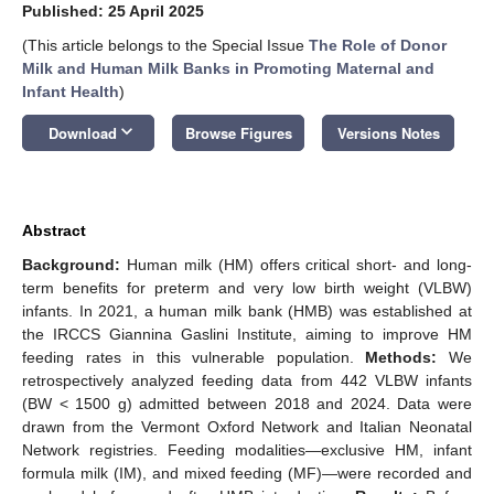
Published: 25 April 2025
(This article belongs to the Special Issue
The Role of Donor
Milk and Human Milk Banks in Promoting Maternal and
Infant Health
)
keyboard_arrow_down
Download
Browse Figures
Versions Notes
Abstract
Background:
Human milk (HM) offers critical short- and long-
term benefits for preterm and very low birth weight (VLBW)
infants. In 2021, a human milk bank (HMB) was established at
the IRCCS Giannina Gaslini Institute, aiming to improve HM
feeding rates in this vulnerable population.
Methods:
We
retrospectively analyzed feeding data from 442 VLBW infants
(BW < 1500 g) admitted between 2018 and 2024. Data were
drawn from the Vermont Oxford Network and Italian Neonatal
Network registries. Feeding modalities—exclusive HM, infant
formula milk (IM), and mixed feeding (MF)—were recorded and