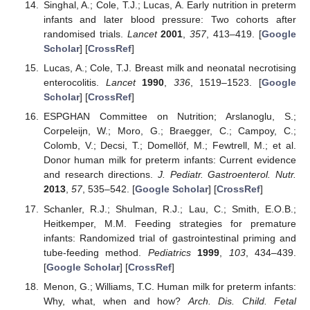
Singhal, A.; Cole, T.J.; Lucas, A. Early nutrition in preterm
infants and later blood pressure: Two cohorts after
randomised trials.
Lancet
2001
,
357
, 413–419. [
Google
Scholar
] [
CrossRef
]
Lucas, A.; Cole, T.J. Breast milk and neonatal necrotising
enterocolitis.
Lancet
1990
,
336
, 1519–1523. [
Google
Scholar
] [
CrossRef
]
ESPGHAN Committee on Nutrition; Arslanoglu, S.;
Corpeleijn, W.; Moro, G.; Braegger, C.; Campoy, C.;
Colomb, V.; Decsi, T.; Domellöf, M.; Fewtrell, M.; et al.
Donor human milk for preterm infants: Current evidence
and research directions.
J. Pediatr. Gastroenterol. Nutr.
2013
,
57
, 535–542. [
Google Scholar
] [
CrossRef
]
Schanler, R.J.; Shulman, R.J.; Lau, C.; Smith, E.O.B.;
Heitkemper, M.M. Feeding strategies for premature
infants: Randomized trial of gastrointestinal priming and
tube-feeding method.
Pediatrics
1999
,
103
, 434–439.
[
Google Scholar
] [
CrossRef
]
Menon, G.; Williams, T.C. Human milk for preterm infants:
Why, what, when and how?
Arch. Dis. Child. Fetal