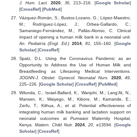
J. Hum. Lact.
2020
,
36
, 213–216. [
Google Scholar
]
[
CrossRef
] [
PubMed
]
Vázquez-Román, S.; Bustos-Lozano, G.; López-Maestro,
M.; Rodríguez-López, J.; Orbea-Gallardo, C.;
Samaniego-Fernández, M.; Pallás-Alonso, C. Clinical
impact of opening a human milk bank in a neonatal unit.
An. Pediatría (Engl. Ed.)
2014
,
81
, 155–160. [
Google
Scholar
] [
CrossRef
]
Spatz, D.L. Using the Coronavirus Pandemic as an
Opportunity to Address the Use of Human Milk and
Breastfeeding as Lifesaving Medical Interventions.
JOGNN-J. Obstet. Gynecol. Neonatal Nurs.
2020
,
49
,
225–226. [
Google Scholar
] [
CrossRef
] [
PubMed
]
Wilunda, C.; Israel-Ballard, K.; Wanjohi, M.; Lang’At, N.;
Mansen, K.; Waiyego, M.; Kibore, M.; Kamande, E.;
Zerfu, T.; Kithua, A.; et al. Potential effectiveness of
integrating human milk banking and lactation support on
neonatal outcomes at Pumwani Maternity Hospital,
Kenya.
Matern. Child Nutr.
2024
,
20
, e13594. [
Google
Scholar
] [
CrossRef
]