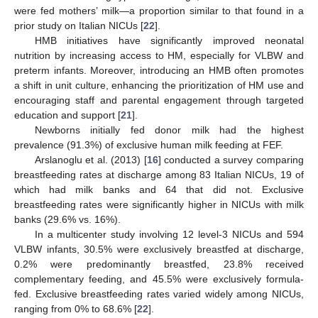
were fed mothers’ milk—a proportion similar to that found in a
prior study on Italian NICUs [
22
].
HMB initiatives have significantly improved neonatal
nutrition by increasing access to HM, especially for VLBW and
preterm infants. Moreover, introducing an HMB often promotes
a shift in unit culture, enhancing the prioritization of HM use and
encouraging staff and parental engagement through targeted
education and support [
21
].
Newborns initially fed donor milk had the highest
prevalence (91.3%) of exclusive human milk feeding at FEF.
Arslanoglu et al. (2013) [
16
] conducted a survey comparing
breastfeeding rates at discharge among 83 Italian NICUs, 19 of
which had milk banks and 64 that did not. Exclusive
breastfeeding rates were significantly higher in NICUs with milk
banks (29.6% vs. 16%).
In a multicenter study involving 12 level-3 NICUs and 594
VLBW infants, 30.5% were exclusively breastfed at discharge,
0.2% were predominantly breastfed, 23.8% received
complementary feeding, and 45.5% were exclusively formula-
fed. Exclusive breastfeeding rates varied widely among NICUs,
ranging from 0% to 68.6% [
22
].