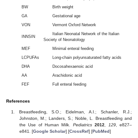
BW
Birth weight
GA
Gestational age
VON
Vermont Oxford Network
Italian Neonatal Network of the Italian
INNSIN
Society of Neonatology
MEF
Minimal enteral feeding
LCPUFAs
Long-chain polyunsaturated fatty acids
DHA
Docosahexaenoic acid
AA
Arachidonic acid
FEF
Full enteral feeding
References
Breastfeeding, S.O.; Eidelman, A.I.; Schanler, R.J.;
Johnston, M.; Landers, S.; Noble, L. Breastfeeding and
the Use of Human Milk.
Pediatrics
2012
,
129
, e827–
e841. [
Google Scholar
] [
CrossRef
] [
PubMed
]