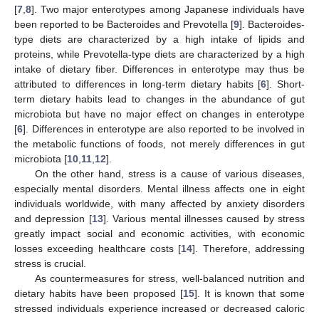
[
7
,
8
]. Two major enterotypes among Japanese individuals have
been reported to be Bacteroides and Prevotella [
9
]. Bacteroides-
type diets are characterized by a high intake of lipids and
proteins, while Prevotella-type diets are characterized by a high
intake of dietary fiber. Differences in enterotype may thus be
attributed to differences in long-term dietary habits [
6
]. Short-
term dietary habits lead to changes in the abundance of gut
microbiota but have no major effect on changes in enterotype
[
6
]. Differences in enterotype are also reported to be involved in
the metabolic functions of foods, not merely differences in gut
microbiota [
10
,
11
,
12
].
On the other hand, stress is a cause of various diseases,
especially mental disorders. Mental illness affects one in eight
individuals worldwide, with many affected by anxiety disorders
and depression [
13
]. Various mental illnesses caused by stress
greatly impact social and economic activities, with economic
losses exceeding healthcare costs [
14
]. Therefore, addressing
stress is crucial.
As countermeasures for stress, well-balanced nutrition and
dietary habits have been proposed [
15
]. It is known that some
stressed individuals experience increased or decreased caloric