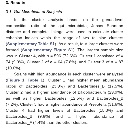
3. Results
3.1. Gut Microbiota of Subjects
In the cluster analysis based on the genus-level
composition ratio of the gut microbiota, Jensen–Shannon
distance and complete linkage were used to calculate cluster
cohesion indices within the range of two to nine clusters
(
Supplementary Table S1
). As a result, four large clusters were
formed (
Supplementary Figure S1
). The largest sample size
was in Cluster 4, with
n
= 596 (72.6%). Cluster 1 consisted of =
74 (9.0%), Cluster 2 of
n
= 64 (7.8%), and Cluster 3 of
n
= 87
(10.6%).
Strains with high abundance in each cluster were analyzed
(
Figure 1
,
Table 1
). Cluster 1 had higher mean abundance
ratios of Bacteroides (23.9%) and Bacteroides_B (17.5%).
Cluster 2 had a higher abundance of Bifidobacterium (29.9%),
as well as higher Bacteroides (12.5%) and Bacteroides_B
(7.2%). Cluster 3 had a higher abundance of Prevotella (31.6%).
Cluster 4 had higher levels of Bacteroides (15.3%) and
Bacteroides_B (9.6%) and a higher abundance of
Bacteroides_A (4.4%) than the other clusters.