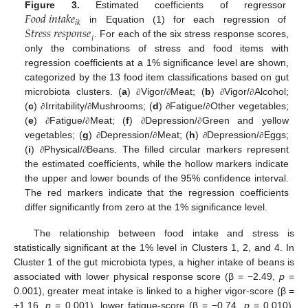
𝐹
𝑜
𝑜
𝑑
𝑖
𝑛
𝑡
𝑎
𝑘
𝑒
Figure 3.
Estimated coefficients of regressor
𝑖
𝑘
𝑆
𝑡
𝑟
𝑒
𝑠
𝑠
𝑟
𝑒
𝑠
𝑝
𝑜
𝑛
𝑠
𝑒
in Equation (1) for each regression of
𝑖
. For each of the six stress response scores,
only the combinations of stress and food items with
regression coefficients at a 1% significance level are shown,
categorized by the 13 food item classifications based on gut
microbiota clusters. (
a
)
Vigor/
Meat; (
b
)
Vigor/
Alcohol;
∂
∂
∂
∂
(
c
)
Irritability/
Mushrooms; (
d
)
Fatigue/
Other vegetables;
∂
∂
∂
∂
(
e
)
Fatigue/
Meat; (
f
)
Depression/
Green and yellow
∂
∂
∂
∂
vegetables; (
g
)
Depression/
Meat; (
h
)
Depression/
Eggs;
∂
∂
∂
∂
(
i
)
Physical/
Beans. The filled circular markers represent
∂
∂
the estimated coefficients, while the hollow markers indicate
the upper and lower bounds of the 95% confidence interval.
The red markers indicate that the regression coefficients
differ significantly from zero at the 1% significance level.
The relationship between food intake and stress is
12. May
13. May
14. May
15. May
16. May
17. May
18. May
19. May
20. May
22. May
23. May
24. May
25. May
26. May
27. May
28. May
29. May
30. May
1. Jun
2. Jun
3. Jun
4. Jun
5. Jun
6. Jun
7. Jun
8. Jun
9. Jun
11. Jun
12. Jun
13. Jun
14. Jun
15. Jun
16. Jun
17. Jun
18. Jun
19. Jun
21. Jun
22. Jun
23. Jun
24. Jun
25. Jun
26. Jun
27. Jun
28. Jun
29. Jun
1. Jul
2. Jul
3. Jul
4. Jul
5. Jul
6. Jul
7. Jul
8. Jul
9. Jul
11. Jul
12. Jul
13. Jul
14. Jul
15. Jul
16. Jul
17. Jul
18. Jul
19. Jul
21. Jul
22. Jul
23. Jul
24. Jul
25. Jul
26. Jul
27. Jul
28. Jul
29. Jul
31. Jul
1. Aug
2. Aug
3. Aug
4. Aug
5. Aug
6. Aug
7. Aug
8. Aug
statistically significant at the 1% level in Clusters 1, 2, and 4. In
Cluster 1 of the gut microbiota types, a higher intake of beans is
associated with lower physical response score (β = −2.49,
p
=
0.001), greater meat intake is linked to a higher vigor-score (β =
+1.16,
p
= 0.001), lower fatigue-score (β = −0.74,
p
= 0.010),