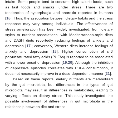
intake. Some people tend to consume high-calorie foods, such
as fast foods and snacks, under stress. There are two
tendencies of hyperphagia and anorexia reported in humans
[
16
]. Thus, the association between dietary habits and the stress
response may vary among individuals. The effectiveness of
stress amelioration has been widely investigated, from dietary
styles to nutrient associations, with Mediterranean-style diets
and DASH diets reportedly reducing feelings of anxiety and
depression [
17
]; conversely, Western diets increase feelings of
anxiety and depression [
18
]. Higher consumption of
n
-3
polyunsaturated fatty acids (PUFAs) is reported to be associated
with a lower onset of depression [
19
,
20
]. Although the inhibition
of depressive episodes correlates with PUFA consumption, it
does not necessarily improve in a dose-dependent manner [
21
].
Based on these reports, dietary nutrients are metabolized
by the gut microbiota, but differences in the types of gut
microbiota may result in differences in metabolites, leading to
varying effects on dietary stress. This study investigated the
possible involvement of differences in gut microbiota in the
relationship between diet and stress.