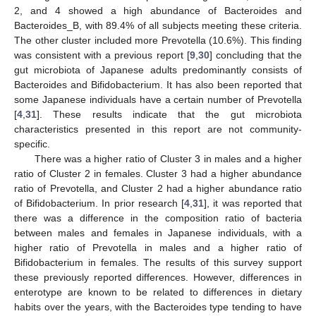
2, and 4 showed a high abundance of Bacteroides and
Bacteroides_B, with 89.4% of all subjects meeting these criteria.
The other cluster included more Prevotella (10.6%). This finding
was consistent with a previous report [
9
,
30
] concluding that the
gut microbiota of Japanese adults predominantly consists of
Bacteroides and Bifidobacterium. It has also been reported that
some Japanese individuals have a certain number of Prevotella
[
4
,
31
]. These results indicate that the gut microbiota
characteristics presented in this report are not community-
specific.
There was a higher ratio of Cluster 3 in males and a higher
ratio of Cluster 2 in females. Cluster 3 had a higher abundance
ratio of Prevotella, and Cluster 2 had a higher abundance ratio
of Bifidobacterium. In prior research [
4
,
31
], it was reported that
there was a difference in the composition ratio of bacteria
between males and females in Japanese individuals, with a
higher ratio of Prevotella in males and a higher ratio of
Bifidobacterium in females. The results of this survey support
these previously reported differences. However, differences in
enterotype are known to be related to differences in dietary
habits over the years, with the Bacteroides type tending to have