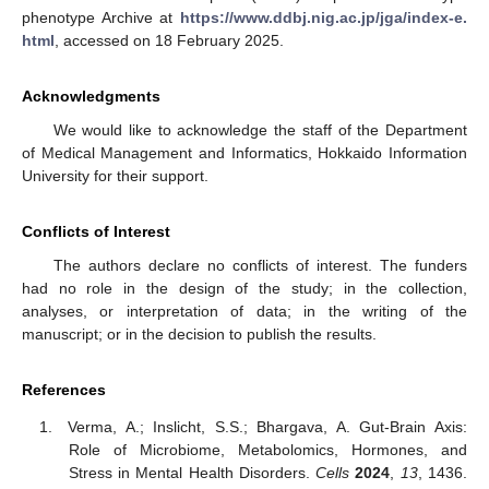
phenotype Archive at
https://www.ddbj.nig.ac.jp/jga/index-e.
html
, accessed on 18 February 2025.
Acknowledgments
We would like to acknowledge the staff of the Department
of Medical Management and Informatics, Hokkaido Information
University for their support.
Conflicts of Interest
The authors declare no conflicts of interest. The funders
had no role in the design of the study; in the collection,
analyses, or interpretation of data; in the writing of the
manuscript; or in the decision to publish the results.
References
Verma, A.; Inslicht, S.S.; Bhargava, A. Gut-Brain Axis:
Role of Microbiome, Metabolomics, Hormones, and
Stress in Mental Health Disorders.
Cells
2024
,
13
, 1436.