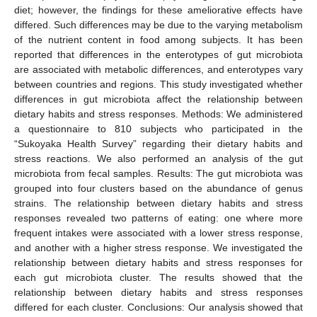
diet; however, the findings for these ameliorative effects have
differed. Such differences may be due to the varying metabolism
of the nutrient content in food among subjects. It has been
reported that differences in the enterotypes of gut microbiota
are associated with metabolic differences, and enterotypes vary
between countries and regions. This study investigated whether
differences in gut microbiota affect the relationship between
dietary habits and stress responses. Methods: We administered
a questionnaire to 810 subjects who participated in the
“Sukoyaka Health Survey” regarding their dietary habits and
stress reactions. We also performed an analysis of the gut
microbiota from fecal samples. Results: The gut microbiota was
grouped into four clusters based on the abundance of genus
strains. The relationship between dietary habits and stress
responses revealed two patterns of eating: one where more
frequent intakes were associated with a lower stress response,
and another with a higher stress response. We investigated the
relationship between dietary habits and stress responses for
each gut microbiota cluster. The results showed that the
relationship between dietary habits and stress responses
differed for each cluster. Conclusions: Our analysis showed that