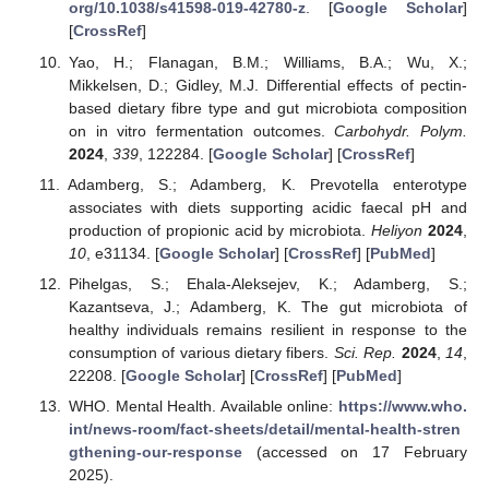
org/10.1038/s41598-019-42780-z
. [
Google Scholar
]
[
CrossRef
]
Yao, H.; Flanagan, B.M.; Williams, B.A.; Wu, X.;
Mikkelsen, D.; Gidley, M.J. Differential effects of pectin-
based dietary fibre type and gut microbiota composition
on in vitro fermentation outcomes.
Carbohydr. Polym.
2024
,
339
, 122284. [
Google Scholar
] [
CrossRef
]
Adamberg, S.; Adamberg, K. Prevotella enterotype
associates with diets supporting acidic faecal pH and
production of propionic acid by microbiota.
Heliyon
2024
,
10
, e31134. [
Google Scholar
] [
CrossRef
] [
PubMed
]
Pihelgas, S.; Ehala-Aleksejev, K.; Adamberg, S.;
Kazantseva, J.; Adamberg, K. The gut microbiota of
healthy individuals remains resilient in response to the
consumption of various dietary fibers.
Sci. Rep.
2024
,
14
,
22208. [
Google Scholar
] [
CrossRef
] [
PubMed
]
WHO. Mental Health. Available online:
https://www.who.
int/news-room/fact-sheets/detail/mental-health-stren
gthening-our-response
(accessed on 17 February
2025).