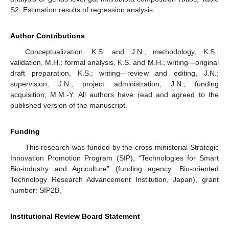
S2: Estimation results of regression analysis.
Author Contributions
Conceptualization, K.S. and J.N.; methodology, K.S.;
validation, M.H.; formal analysis, K.S. and M.H.; writing—original
draft preparation, K.S.; writing—review and editing, J.N.;
supervision, J.N.; project administration, J.N.; funding
acquisition, M.M.-Y. All authors have read and agreed to the
published version of the manuscript.
Funding
This research was funded by the cross-ministerial Strategic
Innovation Promotion Program (SIP), “Technologies for Smart
Bio-industry and Agriculture” (funding agency: Bio-oriented
Technology Research Advancement Institution, Japan), grant
number: SIP2B.
Institutional Review Board Statement