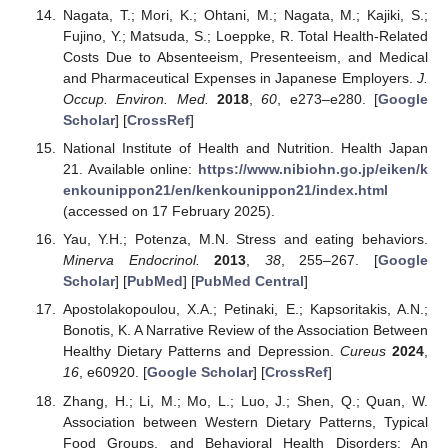
Nagata, T.; Mori, K.; Ohtani, M.; Nagata, M.; Kajiki, S.;
Fujino, Y.; Matsuda, S.; Loeppke, R. Total Health-Related
Costs Due to Absenteeism, Presenteeism, and Medical
and Pharmaceutical Expenses in Japanese Employers.
J.
Occup. Environ. Med.
2018
,
60
, e273–e280. [
Google
Scholar
] [
CrossRef
]
National Institute of Health and Nutrition. Health Japan
21. Available online:
https://www.nibiohn.go.jp/eiken/k
enkounippon21/en/kenkounippon21/index.html
(accessed on 17 February 2025).
Yau, Y.H.; Potenza, M.N. Stress and eating behaviors.
Minerva Endocrinol.
2013
,
38
, 255–267. [
Google
Scholar
] [
PubMed
] [
PubMed Central
]
Apostolakopoulou, X.A.; Petinaki, E.; Kapsoritakis, A.N.;
Bonotis, K. A Narrative Review of the Association Between
Healthy Dietary Patterns and Depression.
Cureus
2024
,
16
, e60920. [
Google Scholar
] [
CrossRef
]
Zhang, H.; Li, M.; Mo, L.; Luo, J.; Shen, Q.; Quan, W.
Association between Western Dietary Patterns, Typical
Food Groups, and Behavioral Health Disorders: An