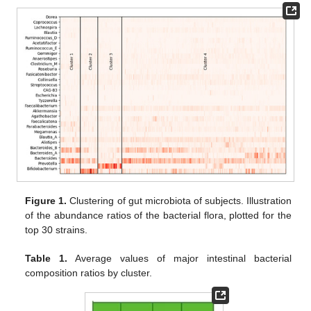
Figure 1.
Clustering of gut microbiota of subjects. Illustration
of the abundance ratios of the bacterial flora, plotted for the
top 30 strains.
Table 1.
Average values of major intestinal bacterial
composition ratios by cluster.