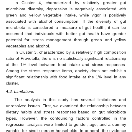
In Cluster 4, characterized by relatively greater gut
microbiota diversity, depression is negatively associated with
green and yellow vegetable intake, while vigor is positively
associated with alcohol consumption. If the diversity of gut
microbiota is considered a measure of gut health, it can be
assumed that individuals with better gut health have greater
potential for stress management through green and yellow
vegetables and alcohol.
In Cluster 3, characterized by a relatively high composition
ratio of Prevotella, there is no statistically significant relationship
at the 1% level between food intake and stress responses.
Among the stress response items, anxiety does not exhibit a
significant relationship with food intake at the 1% level in any
cluster.
4.3. Limitations
The analysis in this study has several limitations and
unresolved issues. First, we examined the relationship between
dietary habits and stress responses based on gut microbiota
types. However, the confounding factors controlled in the
regression analysis were limited to gender, age, and a dummy
variable for single-person households. In general, the evidence