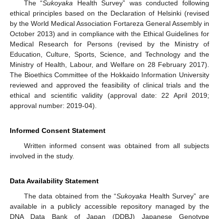
The “
Sukoyaka
Health Survey” was conducted following
ethical principles based on the Declaration of Helsinki (revised
by the World Medical Association Fortareza General Assembly in
October 2013) and in compliance with the Ethical Guidelines for
Medical Research for Persons (revised by the Ministry of
Education, Culture, Sports, Science, and Technology and the
Ministry of Health, Labour, and Welfare on 28 February 2017).
The Bioethics Committee of the Hokkaido Information University
reviewed and approved the feasibility of clinical trials and the
ethical and scientific validity (approval date: 22 April 2019;
approval number: 2019-04).
Informed Consent Statement
Written informed consent was obtained from all subjects
involved in the study.
Data Availability Statement
The data obtained from the “
Sukoyaka
Health Survey” are
available in a publicly accessible repository managed by the
DNA Data Bank of Japan (DDBJ) Japanese Genotype