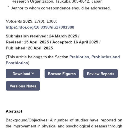
Research Organization, Tsukuba 305-8642, Japan
*
Author to whom correspondence should be addressed.
Nutrients
2025
,
17
(8), 1388;
https://doi.org/10.3390/nu17081388
Submission received: 24 March 2025
/
Revised: 15 April 2025
/
Accepted: 16 April 2025
/
Published: 20 April 2025
(This article belongs to the Section
Prebiotics, Probiotics and
Postbiotics
)
keyboard_arrow_down
Download
Browse Figures
Review Reports
Versions Notes
Abstract
Background/Objectives: A number of studies have reported on
the improvement in physical and psychological diseases through