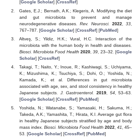
[
Google Scholar
] [
CrossRef
]
Gates, E.J.; Bernath, A.K.; Klegeris, A. Modifying the diet
and gut microbiota to prevent and manage
neurodegenerative diseases.
Rev. Neurosci.
2022
,
33
,
767–787. [
Google Scholar
] [
CrossRef
] [
PubMed
]
Altveş, S.; Yildiz, H.K.; Vural, H.C. Interaction of the
microbiota with the human body in health and diseases.
Biosci. Microbiota Food Health
2020
,
39
, 23–32. [
Google
Scholar
] [
CrossRef
]
Takagi, T.; Naito, Y.; Inoue, R.; Kashiwagi, S.; Uchiyama,
K.; Mizushima, K.; Tsuchiya, S.; Dohi, O.; Yoshida, N.;
Kamada, K.; et al. Differences in gut microbiota
associated with age, sex, and stool consistency in healthy
Japanese subjects.
J. Gastroenterol.
2019
,
54
, 53–63.
[
Google Scholar
] [
CrossRef
] [
PubMed
]
Yoshida, N.; Watanabe, S.; Yamasaki, H.; Sakuma, H.;
Takeda, A.K.; Yamashita, T.; Hirata, K.I. Average gut flora
in healthy Japanese subjects stratified by age and body
mass index.
Biosci. Microbiota Food Health
2022
,
41
, 45–
53. [
Google Scholar
] [
CrossRef
] [
PubMed
]