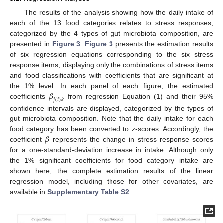
The results of the analysis showing how the daily intake of
each of the 13 food categories relates to stress responses,
categorized by the 4 types of gut microbiota composition, are
presented in
Figure 3
.
Figure 3
presents the estimation results
of six regression equations corresponding to the six stress
response items, displaying only the combinations of stress items
and food classifications with coefficients that are significant at
𝛽
the 1% level. In each panel of each figure, the estimated
𝑗
(
𝑖
)
𝑘
coefficients
from regression Equation (1) and their 95%
confidence intervals are displayed, categorized by the types of
gut microbiota composition. Note that the daily intake for each
𝛽
food category has been converted to z-scores. Accordingly, the
coefficient
represents the change in stress response scores
for a one-standard-deviation increase in intake. Although only
the 1% significant coefficients for food category intake are
shown here, the complete estimation results of the linear
regression model, including those for other covariates, are
available in
Supplementary Table S2
.