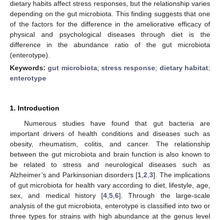
dietary habits affect stress responses, but the relationship varies
depending on the gut microbiota. This finding suggests that one
of the factors for the difference in the ameliorative efficacy of
physical and psychological diseases through diet is the
difference in the abundance ratio of the gut microbiota
(enterotype).
Keywords:
gut microbiota
;
stress response
;
dietary habitat
;
enterotype
1. Introduction
Numerous studies have found that gut bacteria are
important drivers of health conditions and diseases such as
obesity, rheumatism, colitis, and cancer. The relationship
between the gut microbiota and brain function is also known to
be related to stress and neurological diseases such as
Alzheimer’s and Parkinsonian disorders [
1
,
2
,
3
]. The implications
of gut microbiota for health vary according to diet, lifestyle, age,
sex, and medical history [
4
,
5
,
6
]. Through the large-scale
analysis of the gut microbiota, enterotype is classified into two or
three types for strains with high abundance at the genus level