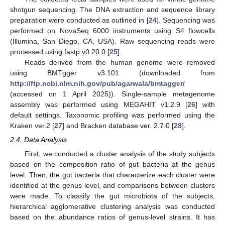
shotgun sequencing. The DNA extraction and sequence library
preparation were conducted as outlined in [
24
]. Sequencing was
performed on NovaSeq 6000 instruments using S4 flowcells
(Illumina, San Diego, CA, USA). Raw sequencing reads were
processed using fastp v0.20.0 [
25
].
Reads derived from the human genome were removed
using BMTgger v3.101 (downloaded from
http://ftp.ncbi.nlm.nih.gov/pub/agarwala/bmtagger/
(accessed on 1 April 2025)). Single-sample metagenome
assembly was performed using MEGAHIT v1.2.9 [
26
] with
default settings. Taxonomic profiling was performed using the
Kraken ver.2 [
27
] and Bracken database ver. 2.7.0 [
28
].
2.4. Data Analysis
First, we conducted a cluster analysis of the study subjects
based on the composition ratio of gut bacteria at the genus
level. Then, the gut bacteria that characterize each cluster were
identified at the genus level, and comparisons between clusters
were made. To classify the gut microbiota of the subjects,
hierarchical agglomerative clustering analysis was conducted
based on the abundance ratios of genus-level strains. It has