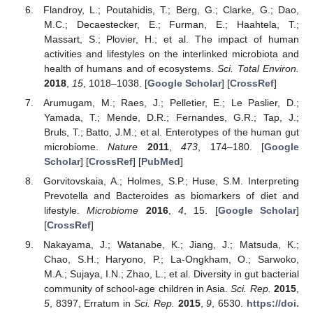
Flandroy, L.; Poutahidis, T.; Berg, G.; Clarke, G.; Dao,
M.C.; Decaestecker, E.; Furman, E.; Haahtela, T.;
Massart, S.; Plovier, H.; et al. The impact of human
activities and lifestyles on the interlinked microbiota and
health of humans and of ecosystems.
Sci. Total Environ.
2018
,
15
, 1018–1038. [
Google Scholar
] [
CrossRef
]
Arumugam, M.; Raes, J.; Pelletier, E.; Le Paslier, D.;
Yamada, T.; Mende, D.R.; Fernandes, G.R.; Tap, J.;
Bruls, T.; Batto, J.M.; et al. Enterotypes of the human gut
microbiome.
Nature
2011
,
473
, 174–180. [
Google
Scholar
] [
CrossRef
] [
PubMed
]
Gorvitovskaia, A.; Holmes, S.P.; Huse, S.M. Interpreting
Prevotella and Bacteroides as biomarkers of diet and
lifestyle.
Microbiome
2016
,
4
, 15. [
Google Scholar
]
[
CrossRef
]
Nakayama, J.; Watanabe, K.; Jiang, J.; Matsuda, K.;
Chao, S.H.; Haryono, P.; La-Ongkham, O.; Sarwoko,
M.A.; Sujaya, I.N.; Zhao, L.; et al. Diversity in gut bacterial
community of school-age children in Asia.
Sci. Rep.
2015
,
5
, 8397, Erratum in
Sci. Rep.
2015
,
9
, 6530.
https://doi.