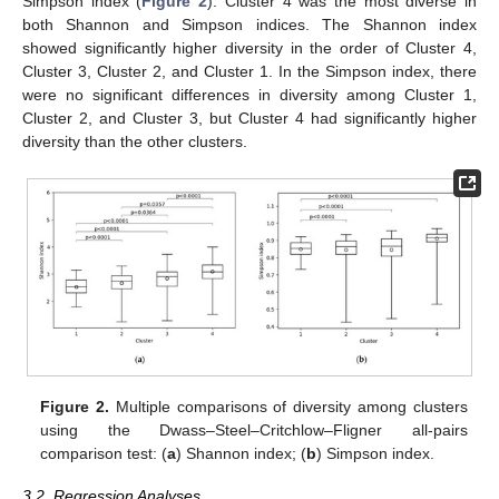
Simpson index (
Figure 2
). Cluster 4 was the most diverse in
both Shannon and Simpson indices. The Shannon index
showed significantly higher diversity in the order of Cluster 4,
Cluster 3, Cluster 2, and Cluster 1. In the Simpson index, there
were no significant differences in diversity among Cluster 1,
Cluster 2, and Cluster 3, but Cluster 4 had significantly higher
diversity than the other clusters.
Figure 2.
Multiple comparisons of diversity among clusters
using the Dwass–Steel–Critchlow–Fligner all-pairs
comparison test: (
a
) Shannon index; (
b
) Simpson index.
3.2. Regression Analyses