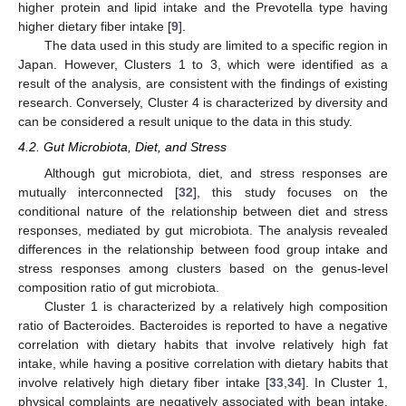
higher protein and lipid intake and the Prevotella type having
higher dietary fiber intake [
9
].
The data used in this study are limited to a specific region in
Japan. However, Clusters 1 to 3, which were identified as a
result of the analysis, are consistent with the findings of existing
research. Conversely, Cluster 4 is characterized by diversity and
can be considered a result unique to the data in this study.
4.2. Gut Microbiota, Diet, and Stress
Although gut microbiota, diet, and stress responses are
mutually interconnected [
32
], this study focuses on the
conditional nature of the relationship between diet and stress
responses, mediated by gut microbiota. The analysis revealed
differences in the relationship between food group intake and
stress responses among clusters based on the genus-level
composition ratio of gut microbiota.
Cluster 1 is characterized by a relatively high composition
ratio of Bacteroides. Bacteroides is reported to have a negative
correlation with dietary habits that involve relatively high fat
intake, while having a positive correlation with dietary habits that
involve relatively high dietary fiber intake [
33
,
34
]. In Cluster 1,
physical complaints are negatively associated with bean intake,