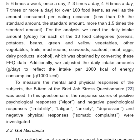
5–6 times a week, once a day, 2–3 times a day, 4–6 times a day,
7 times or more a day) for over 100 food items, as well as the
amount consumed per eating occasion (less than 0.5 the
standard amount, the standard amount, more than 1.5 times the
standard amount). For the analysis, we used the daily intake
amount (g/day) for each of the 13 food categories (cereals,
potatoes, beans, green and yellow vegetables, other
vegetables, fruits, mushrooms, seaweeds, seafood, meat, eggs,
dairy products, alcohol), which was obtained by converting these
FFQ data. Additionally, we adjusted the daily intake amounts
(g/day) to reflect the intake per 1000 kcal of energy
consumption (g/1000 kcal).
To measure the mental and physical responses of the
subjects, the B-item of the Brief Job Stress Questionnaire [
23
]
was used. In this questionnaire, the response scores of positive
psychological responses (“vigor”) and negative psychological
responses (“irritability”, “fatigue”, “anxiety”, “depression”) and
negative physical responses (“somatic complaints”) were
investigated.
2.3. Gut Microbiota
The collected fecal samples were used for whole-genome