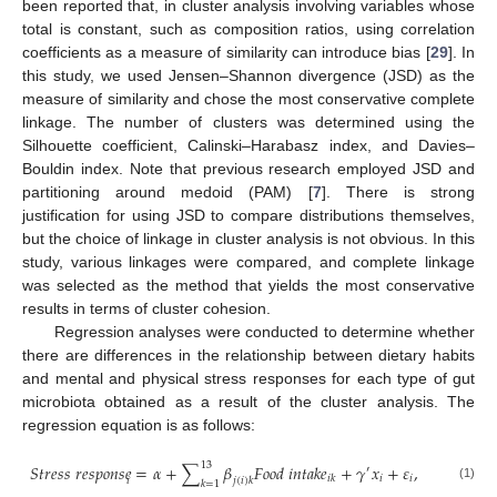
been reported that, in cluster analysis involving variables whose
total is constant, such as composition ratios, using correlation
coefficients as a measure of similarity can introduce bias [
29
]. In
this study, we used Jensen–Shannon divergence (JSD) as the
measure of similarity and chose the most conservative complete
linkage. The number of clusters was determined using the
Silhouette coefficient, Calinski–Harabasz index, and Davies–
Bouldin index. Note that previous research employed JSD and
partitioning around medoid (PAM) [
7
]. There is strong
justification for using JSD to compare distributions themselves,
but the choice of linkage in cluster analysis is not obvious. In this
study, various linkages were compared, and complete linkage
was selected as the method that yields the most conservative
results in terms of cluster cohesion.
Regression analyses were conducted to determine whether
there are differences in the relationship between dietary habits
and mental and physical stress responses for each type of gut
microbiota obtained as a result of the cluster analysis. The
regression equation is as follows:
13
𝑆
𝑡
𝑟
𝑒
𝑠
𝑠
𝑟
𝑒
𝑠
𝑝
𝑜
𝑛
𝑠
𝑒
=
𝛼
+
∑
𝛽
𝐹
𝑜
𝑜
𝑑
𝑖
𝑛
𝑡
𝑎
𝑘
𝑒
+
𝛾
𝑥
+
𝜀
,
′
𝑖
𝑖
𝑖
𝑘
𝑖
𝑗
(
𝑖
)
𝑘
𝑘
=
1
(1)