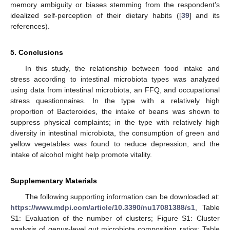
memory ambiguity or biases stemming from the respondent’s
idealized self-perception of their dietary habits ([
39
] and its
references).
5. Conclusions
In this study, the relationship between food intake and
stress according to intestinal microbiota types was analyzed
using data from intestinal microbiota, an FFQ, and occupational
stress questionnaires. In the type with a relatively high
proportion of Bacteroides, the intake of beans was shown to
suppress physical complaints; in the type with relatively high
diversity in intestinal microbiota, the consumption of green and
yellow vegetables was found to reduce depression, and the
intake of alcohol might help promote vitality.
Supplementary Materials
The following supporting information can be downloaded at:
https://www.mdpi.com/article/10.3390/nu17081388/s1
, Table
S1: Evaluation of the number of clusters; Figure S1: Cluster
analysis of genus-level gut microbiota composition ratios; Table