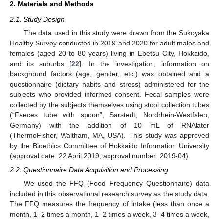
2. Materials and Methods
2.1. Study Design
The data used in this study were drawn from the Sukoyaka
Healthy Survey conducted in 2019 and 2020 for adult males and
females (aged 20 to 80 years) living in Ebetsu City, Hokkaido,
and its suburbs [
22
]. In the investigation, information on
background factors (age, gender, etc.) was obtained and a
questionnaire (dietary habits and stress) administered for the
subjects who provided informed consent. Fecal samples were
collected by the subjects themselves using stool collection tubes
(“Faeces tube with spoon”, Sarstedt, Nordrhein-Westfalen,
Germany) with the addition of 10 mL of RNAlater
(ThermoFisher, Waltham, MA, USA). This study was approved
by the Bioethics Committee of Hokkaido Information University
(approval date: 22 April 2019; approval number: 2019-04).
2.2. Questionnaire Data Acquisition and Processing
We used the FFQ (Food Frequency Questionnaire) data
included in this observational research survey as the study data.
The FFQ measures the frequency of intake (less than once a
month, 1–2 times a month, 1–2 times a week, 3–4 times a week,