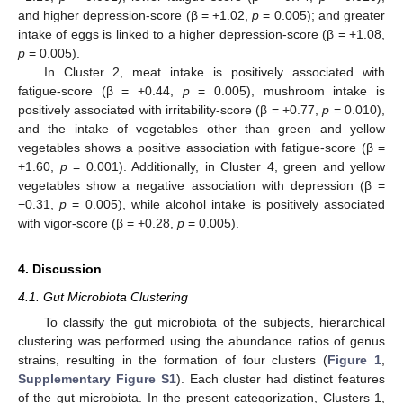
and higher depression-score (β = +1.02,
p
= 0.005); and greater
intake of eggs is linked to a higher depression-score (β = +1.08,
p
= 0.005).
In Cluster 2, meat intake is positively associated with
fatigue-score (β = +0.44,
p
= 0.005), mushroom intake is
positively associated with irritability-score (β = +0.77,
p
= 0.010),
and the intake of vegetables other than green and yellow
vegetables shows a positive association with fatigue-score (β =
+1.60,
p
= 0.001). Additionally, in Cluster 4, green and yellow
vegetables show a negative association with depression (β =
−0.31,
p
= 0.005), while alcohol intake is positively associated
with vigor-score (β = +0.28,
p
= 0.005).
4. Discussion
4.1. Gut Microbiota Clustering
To classify the gut microbiota of the subjects, hierarchical
clustering was performed using the abundance ratios of genus
strains, resulting in the formation of four clusters (
Figure 1
,
Supplementary Figure S1
). Each cluster had distinct features
of the gut microbiota. In the present categorization, Clusters 1,