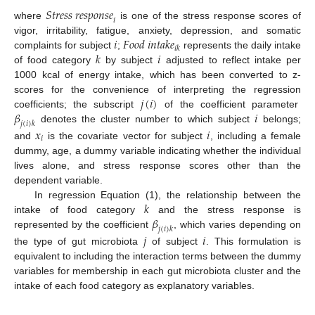
𝑆
𝑡
𝑟
𝑒
𝑠
𝑠
𝑟
𝑒
𝑠
𝑝
𝑜
𝑛
𝑠
𝑒
𝑖
where
is one of the stress response scores of
𝑖
𝐹
𝑜
𝑜
𝑑
𝑖
𝑛
𝑡
𝑎
𝑘
𝑒
vigor, irritability, fatigue, anxiety, depression, and somatic
𝑖
𝑘
𝑘
𝑖
complaints for subject
;
represents the daily intake
of food category
by subject
adjusted to reflect intake per
1000 kcal of energy intake, which has been converted to z-
𝑗
(
𝑖
)
scores for the convenience of interpreting the regression
𝛽
𝑖
coefficients; the subscript
of the coefficient parameter
𝑗
(
𝑖
)
𝑘
denotes the cluster number to which subject
belongs;
𝑥
𝑖
𝑖
and
is the covariate vector for subject
, including a female
dummy, age, a dummy variable indicating whether the individual
lives alone, and stress response scores other than the
dependent variable.
𝑘
In regression Equation (1), the relationship between the
𝛽
intake of food category
and the stress response is
𝑗
(
𝑖
)
𝑘
represented by the coefficient
, which varies depending on
𝑗
𝑖
the type of gut microbiota
of subject
. This formulation is
equivalent to including the interaction terms between the dummy
variables for membership in each gut microbiota cluster and the
intake of each food category as explanatory variables.