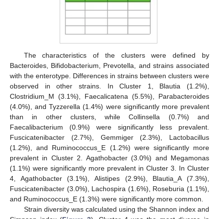
The characteristics of the clusters were defined by
Bacteroides, Bifidobacterium, Prevotella, and strains associated
with the enterotype. Differences in strains between clusters were
observed in other strains. In Cluster 1, Blautia (1.2%),
Clostridium_M (3.1%), Faecalicatena (5.5%), Parabacteroides
(4.0%), and Tyzzerella (1.4%) were significantly more prevalent
than in other clusters, while Collinsella (0.7%) and
Faecalibacterium (0.9%) were significantly less prevalent.
Fuscicatenibacter (2.7%), Gemmiger (2.3%), Lactobacillus
(1.2%), and Ruminococcus_E (1.2%) were significantly more
prevalent in Cluster 2. Agathobacter (3.0%) and Megamonas
(1.1%) were significantly more prevalent in Cluster 3. In Cluster
4, Agathobacter (3.1%), Alistipes (2.9%), Blautia_A (7.3%),
Fuscicatenibacter (3.0%), Lachospira (1.6%), Roseburia (1.1%),
and Ruminococcus_E (1.3%) were significantly more common.
Strain diversity was calculated using the Shannon index and