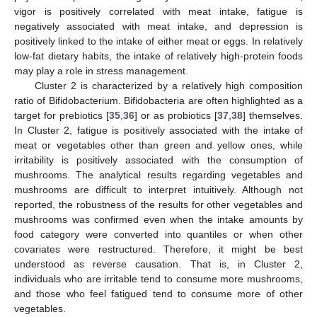
vigor is positively correlated with meat intake, fatigue is
negatively associated with meat intake, and depression is
positively linked to the intake of either meat or eggs. In relatively
low-fat dietary habits, the intake of relatively high-protein foods
may play a role in stress management.
Cluster 2 is characterized by a relatively high composition
ratio of Bifidobacterium. Bifidobacteria are often highlighted as a
target for prebiotics [
35
,
36
] or as probiotics [
37
,
38
] themselves.
In Cluster 2, fatigue is positively associated with the intake of
meat or vegetables other than green and yellow ones, while
irritability is positively associated with the consumption of
mushrooms. The analytical results regarding vegetables and
mushrooms are difficult to interpret intuitively. Although not
reported, the robustness of the results for other vegetables and
mushrooms was confirmed even when the intake amounts by
food category were converted into quantiles or when other
covariates were restructured. Therefore, it might be best
understood as reverse causation. That is, in Cluster 2,
individuals who are irritable tend to consume more mushrooms,
and those who feel fatigued tend to consume more of other
vegetables.