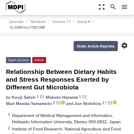
zoom_out_map
search
menu
Journals
Nutrients
Volume 17
Issue 8
10.3390/nu17081388
settings
Order Article Reprints
Open Access
Article
Relationship Between Dietary Habits
and Stress Responses Exerted by
Different Gut Microbiota
1
1
by
Kouji Satoh
,
Makoto Hazama
,
2
1,*
Mari Maeda-Yamamoto
and
Jun Nishihira
1
Department of Medical Management and Informatics,
Hokkaido Information University, Ebetsu 069-0832, Japan
2
Institute of Food Research, National Agriculture and Food