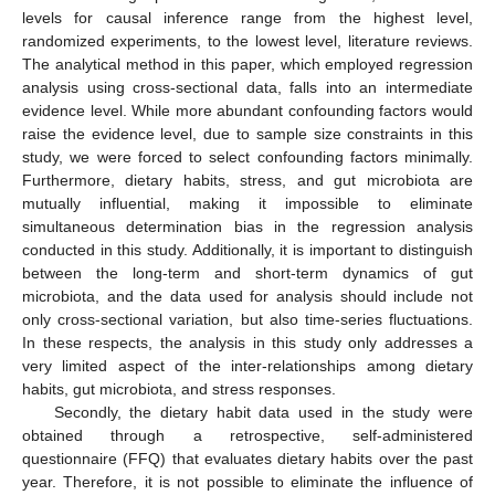
levels for causal inference range from the highest level,
randomized experiments, to the lowest level, literature reviews.
The analytical method in this paper, which employed regression
analysis using cross-sectional data, falls into an intermediate
evidence level. While more abundant confounding factors would
raise the evidence level, due to sample size constraints in this
study, we were forced to select confounding factors minimally.
Furthermore, dietary habits, stress, and gut microbiota are
mutually influential, making it impossible to eliminate
simultaneous determination bias in the regression analysis
conducted in this study. Additionally, it is important to distinguish
between the long-term and short-term dynamics of gut
microbiota, and the data used for analysis should include not
only cross-sectional variation, but also time-series fluctuations.
In these respects, the analysis in this study only addresses a
very limited aspect of the inter-relationships among dietary
habits, gut microbiota, and stress responses.
Secondly, the dietary habit data used in the study were
obtained through a retrospective, self-administered
questionnaire (FFQ) that evaluates dietary habits over the past
year. Therefore, it is not possible to eliminate the influence of