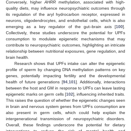
Conversely, higher
AHRR
methylation, associated with high-
quality diets, may influence neuropsychiatric outcomes through
its regulation of the aryl hydrocarbon receptor, expressed in
neurons, oligodendrocytes, and endothelial cells, which is also
emerging as a key regulator of the gut–brain axis [
100
].
Collectively, these studies underscore the potential for UPFs
consumption to modulate epigenetic mechanisms that may
contribute to neuropsychiatric outcomes, highlighting an intricate
relationship between nutritional exposures, gene regulation, and
brain health.
Research shows that UPFs intake can alter the epigenetic
profile of sperm by changing DNA methylation patterns on key
genes, potentially impacting fertility and the developmental
health of future generations [
94
,
101
]. Additionally, interactions
between the host and GM in response to UPFs can leave lasting
epigenetic marks on germ cells [
102
], influencing inherited traits.
This raises the question of whether the epigenetic changes seen
in brain and nervous system genes from UPFs consumption are
also present in germ cells, which could help explain the
intergenerational transmission of neuropsychiatric disorders.
Overall, these findings underscore the potential for dietary
interventions to reduce the risk of mental health and