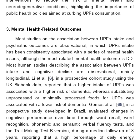
neurodegenerative conditions, highlighting the importance of
public health policies aimed at curbing UPFs consumption.
3. Mental Health-Related Outcomes
Most studies on the association between UPFs intake and
psychiatric outcomes are observational, in which UPFs intake
has been consistently associated with a series of mental health
issues, although the most related mental health outcome is DD.
Most human studies describing the association between UPFs
intake and cognitive decline are observational, mainly
longitudinal. Li et al. [
6
], in a prospective cohort study using the
UK Biobank data, reported that a higher intake of UPFs was
associated with a higher risk of dementia, whereas substituting
unprocessed or minimally processed foods for UPFs was
associated with a lower risk of dementia. Gomes et al. [
68
], in a
prospective study developed in Brazil, evaluated changes in
cognitive performance over time through word recall, word
recognition, phonemic and semantic verbal fluency tests, and
the Trail-Making Test B version, during a median follow-up of 8
years, reporting that a high percentage of daily energy