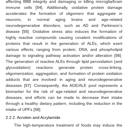
affecting BBB integrity and damaging or killing microglia/brain
immune cells [
54
]. Additionally, oxidative protein damage
accelerates the formation of oligomers that aggregate in
neurons, in normal aging brains and age-related
neurodegenerative disorders, such as AD and Parkinson’s
disease [
55
]. Oxidative stress also induces the formation of
highly reactive compounds causing covalent modifications of
proteins that result in the generation of ALEs, which exert
various effects, ranging from protein, DNA, and phospholipid
damage to signaling pathway activation and/or alteration [
56
].
The generation of reactive ALEs through lipid peroxidation (and
glycoxidation) reactions generate protein cross-linking,
oligomerization, aggregation, and formation of protein oxidation
adducts that are involved in aging and neurodegenerative
diseases [
57
]. Consequently, the AGE/ALE pool represents a
biomarker for the risk of age-related and neurodegenerative
diseases, and efforts can be made to decrease their intake
through a healthy dietary pattern, including the reduction in the
intake of UPFs [
58
].
2.2.2. Acrolein and Acrylamide
The high-temperature treatment of foods may induce the