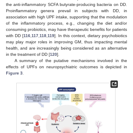
the anti-inflammatory SCFA butyrate-producing bacteria on DD.
Proinflammatory genera prevail in subjects with DD, in
association with high UPF intake, supporting that the modulation
of the inflammatory process, e.g., changing the diet and/or
consuming probiotics, may have therapeutic benefits for patients
with DD [
116
,
117
,
118
,
119
]. In this context, dietary psychobiotics
may play major roles in improving GM, thus impacting mental
health, and are increasingly being considered as an alternative
in the treatment of DD [
120
].
A summary of the putative mechanisms involved in the
effects of UPFs on neuropsychiatric outcomes is depicted in
Figure 3
.