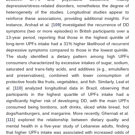
depressive/stress-related disorders, nonetheless the degree of
heterogeneity of the studies. Longitudinal studies appear to
reinforce these associations, providing additional insights. For
instance, Arshad et al. [
109
] investigated the recurrence of DD
symptoms (two or more episodes) in British participants over a
13-year period, reporting that those in the highest quintile of
long-term UPFs intake had a 31% higher likelihood of recurrent
depressive symptoms compared to those in the lowest quintile.
The study identified a dietary pattern among high UPFs
consumers characterized by excessive intakes of sugar, sodium,
saturated and trans-fatty acids, and additives (e.g., emulsifiers
and preservatives), combined with lower consumption of
protective foods like fruits, vegetables, and fish. Similarly, Leal et
al. [
110
] analyzed longitudinal data in Brazil, observing that
participants in the highest quartile of UPFs intake had a
significantly higher risk of developing DD, with the main UPFs
consumed being bonbons, soft drinks, sliced white bread, hot
dogs/hamburgers, and margarine. More recently, Ghernati et al.
[
111
] explored the relationship between dietary quality and
mental health in a five-year study of Lebanese adults, finding
that higher UPFs intake was associated with increased odds of