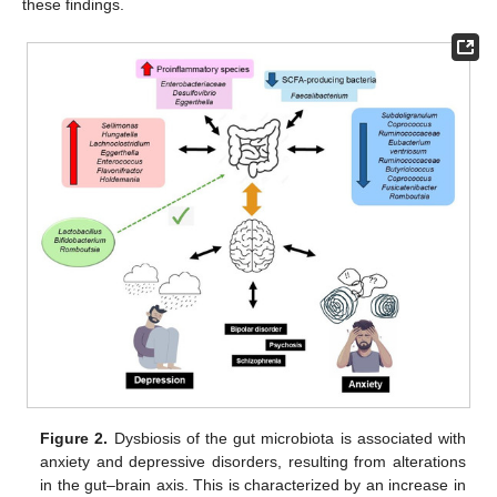
these findings.
Figure 2.
Dysbiosis of the gut microbiota is associated with
anxiety and depressive disorders, resulting from alterations
in the gut–brain axis. This is characterized by an increase in