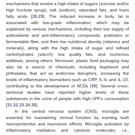
mechanisms that involve a high intake of sugars (sucrose and/or
high fructose syrup), salt (sodium), saturated fats, and trans
fatty acids [
28
,
29
]. The induced increase in body fat is
associated with low-grade inflammation, which may be
explained by various mechanisms, including their low supply of
antioxidants and anti-inflammatory compounds, prebiotics or
fermentable fiber, and their low nutritional density (vitamins and
minerals), along with the high intake of sugar and refined
carbohydrates (starch), low quality fats, and numerous
additives, among others. Moreover, plastic food packaging may
also be a source of chemicals, including bisphenol and
phthalates, that act as endocrine disruptors, increasing the
levels of inflammatory biomarkers such as CRP, IL-6, and IL-10,
contributing to the development of NCDs [
30
]. Several cross-
sectional studies have reported higher levels of these
substances in the urine of people with high UPFs consumption
[
31
,
32
,
33
,
34
,
35
].
In the central nervous system (CNS), microglia are
essential for maintaining normal function by exerting both
neuroprotective and neurotoxic effects. Microglia activation by
inflammatory mediators and cytotoxic molecules, i.e.,