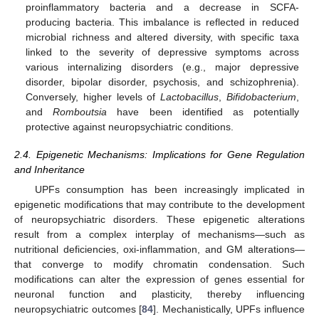
proinflammatory bacteria and a decrease in SCFA-
producing bacteria. This imbalance is reflected in reduced
microbial richness and altered diversity, with specific taxa
linked to the severity of depressive symptoms across
various internalizing disorders (e.g., major depressive
disorder, bipolar disorder, psychosis, and schizophrenia).
Conversely, higher levels of
Lactobacillus
,
Bifidobacterium
,
and
Romboutsia
have been identified as potentially
protective against neuropsychiatric conditions.
2.4. Epigenetic Mechanisms: Implications for Gene Regulation
and Inheritance
UPFs consumption has been increasingly implicated in
epigenetic modifications that may contribute to the development
of neuropsychiatric disorders. These epigenetic alterations
result from a complex interplay of mechanisms—such as
nutritional deficiencies, oxi-inflammation, and GM alterations—
that converge to modify chromatin condensation. Such
modifications can alter the expression of genes essential for
neuronal function and plasticity, thereby influencing
neuropsychiatric outcomes [
84
]. Mechanistically, UPFs influence