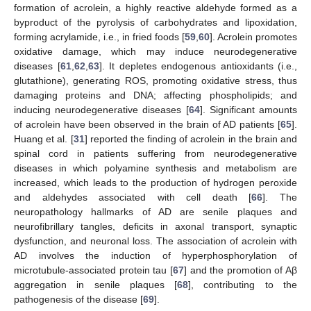
formation of acrolein, a highly reactive aldehyde formed as a
byproduct of the pyrolysis of carbohydrates and lipoxidation,
forming acrylamide, i.e., in fried foods [
59
,
60
]. Acrolein promotes
oxidative damage, which may induce neurodegenerative
diseases [
61
,
62
,
63
]. It depletes endogenous antioxidants (i.e.,
glutathione), generating ROS, promoting oxidative stress, thus
damaging proteins and DNA; affecting phospholipids; and
inducing neurodegenerative diseases [
64
]. Significant amounts
of acrolein have been observed in the brain of AD patients [
65
].
Huang et al. [
31
] reported the finding of acrolein in the brain and
spinal cord in patients suffering from neurodegenerative
diseases in which polyamine synthesis and metabolism are
increased, which leads to the production of hydrogen peroxide
and aldehydes associated with cell death [
66
]. The
neuropathology hallmarks of AD are senile plaques and
neurofibrillary tangles, deficits in axonal transport, synaptic
dysfunction, and neuronal loss. The association of acrolein with
AD involves the induction of hyperphosphorylation of
microtubule-associated protein tau [
67
] and the promotion of Aβ
aggregation in senile plaques [
68
], contributing to the
pathogenesis of the disease [
69
].