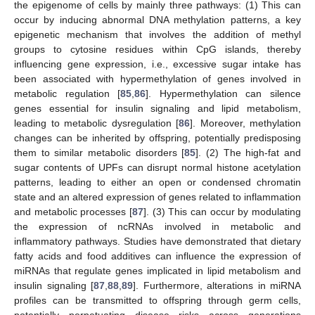
the epigenome of cells by mainly three pathways: (1) This can
occur by inducing abnormal DNA methylation patterns, a key
epigenetic mechanism that involves the addition of methyl
groups to cytosine residues within CpG islands, thereby
influencing gene expression, i.e., excessive sugar intake has
been associated with hypermethylation of genes involved in
metabolic regulation [
85
,
86
]. Hypermethylation can silence
genes essential for insulin signaling and lipid metabolism,
leading to metabolic dysregulation [
86
]. Moreover, methylation
changes can be inherited by offspring, potentially predisposing
them to similar metabolic disorders [
85
]. (2) The high-fat and
sugar contents of UPFs can disrupt normal histone acetylation
patterns, leading to either an open or condensed chromatin
state and an altered expression of genes related to inflammation
and metabolic processes [
87
]. (3) This can occur by modulating
the expression of ncRNAs involved in metabolic and
inflammatory pathways. Studies have demonstrated that dietary
fatty acids and food additives can influence the expression of
miRNAs that regulate genes implicated in lipid metabolism and
insulin signaling [
87
,
88
,
89
]. Furthermore, alterations in miRNA
profiles can be transmitted to offspring through germ cells,
potentially perpetuating disease risks across generations