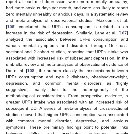
report at least mild depression, were more mentally unhealthy,
had more anxious days per month, and were less likely to report
zero mentally unhealthy or anxious days. In a systematic review
and meta-analysis of observational studies, Mazloomi et al.
[
106
] concluded that UPFs consumption is related to an
increase in the risk of depression. Similarly, Lane et al. [
107
]
analyzed the association between UPFs consumption and
various mental symptoms and disorders through 15 cross-
sectional and 2 cohort studies, reporting that UPFs intake was
associated with increased risk of subsequent depression. In the
umbrella review and meta-analyses of observational evidence of
Dai et al. [
108
], the authors classify the associations between
UPFs consumption and type 2 diabetes, obesity/overweight,
depression, and common mental disorders as ‘highly
suggestive’, mainly due to the heterogeneity of the
methodological considerations. From prospective evidence, a
greater UPFs intake was associated with an increased risk of
subsequent DD. A series of meta-analyses of cross-sectional
studies showed that higher UPFs consumption was associated
with common mental disorder, depressive, and anxious
symptoms. These preliminary findings point to potential links
between UPFs and psychiatric outcomes, mainly