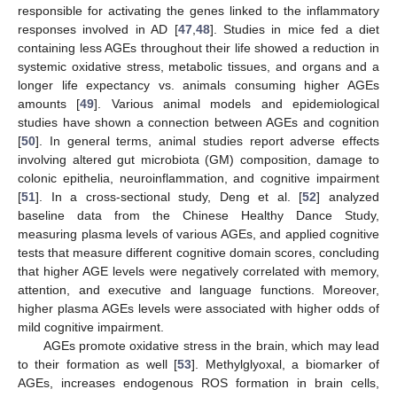
responsible for activating the genes linked to the inflammatory
responses involved in AD [
47
,
48
]. Studies in mice fed a diet
containing less AGEs throughout their life showed a reduction in
systemic oxidative stress, metabolic tissues, and organs and a
longer life expectancy vs. animals consuming higher AGEs
amounts [
49
]. Various animal models and epidemiological
studies have shown a connection between AGEs and cognition
[
50
]. In general terms, animal studies report adverse effects
involving altered gut microbiota (GM) composition, damage to
colonic epithelia, neuroinflammation, and cognitive impairment
[
51
]. In a cross-sectional study, Deng et al. [
52
] analyzed
baseline data from the Chinese Healthy Dance Study,
measuring plasma levels of various AGEs, and applied cognitive
tests that measure different cognitive domain scores, concluding
that higher AGE levels were negatively correlated with memory,
attention, and executive and language functions. Moreover,
higher plasma AGEs levels were associated with higher odds of
mild cognitive impairment.
AGEs promote oxidative stress in the brain, which may lead
to their formation as well [
53
]. Methylglyoxal, a biomarker of
AGEs, increases endogenous ROS formation in brain cells,