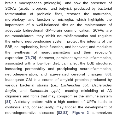
brain’s macrophages (microglia), and how the presence of
SCFAs (acetic, propionic, and butyric), produced by bacterial
fermentation of prebiotic fiber, restores the maturation,
morphology, and function of microglia, which highlights the
importance of a well-balanced diet on the maintenance of
adequate bidirectional GM–brain communication. SCFAs are
neuromodulators: they inhibit neuroinflammation and regulate
the enteric neuroendocrine system; protect the integrity of the
BBB, neuroplasticity, brain function, and behavior; and modulate
the synthesis of neurotransmitters and their receptor’s
expression [
78
,
79
]. Moreover, persistent systemic inflammation,
associated with a low-fiber diet, can affect the BBB structure,
increasing permeability and precipitating neuroinflammation,
neurodegeneration, and age-related cerebral changes [
80
].
Inadequate GM is a source of amyloid proteins produced by
various bacterial strains (i.e.,
Escherichia coli
,
Bacteroides
fragilis
, and
Salmonella typhi
), causing misfolding of Aβ
oligomers and fibrils that may compromise the immune system
[
81
]. A dietary pattern with a high content of UPFs leads to
dysbiosis and, consequently, may trigger the development of
neurodegenerative diseases [
82
,
83
].
Figure 2
summarizes