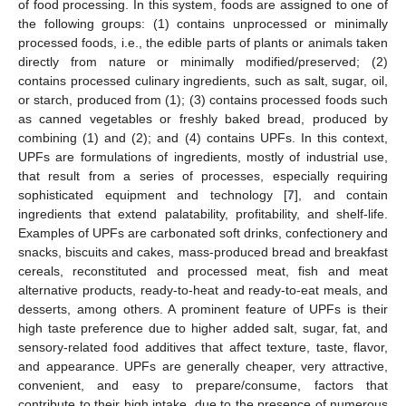
of food processing. In this system, foods are assigned to one of
the following groups: (1) contains unprocessed or minimally
processed foods, i.e., the edible parts of plants or animals taken
directly from nature or minimally modified/preserved; (2)
contains processed culinary ingredients, such as salt, sugar, oil,
or starch, produced from (1); (3) contains processed foods such
as canned vegetables or freshly baked bread, produced by
combining (1) and (2); and (4) contains UPFs. In this context,
UPFs are formulations of ingredients, mostly of industrial use,
that result from a series of processes, especially requiring
sophisticated equipment and technology [
7
], and contain
ingredients that extend palatability, profitability, and shelf-life.
Examples of UPFs are carbonated soft drinks, confectionery and
snacks, biscuits and cakes, mass-produced bread and breakfast
cereals, reconstituted and processed meat, fish and meat
alternative products, ready-to-heat and ready-to-eat meals, and
desserts, among others. A prominent feature of UPFs is their
high taste preference due to higher added salt, sugar, fat, and
sensory-related food additives that affect texture, taste, flavor,
and appearance. UPFs are generally cheaper, very attractive,
convenient, and easy to prepare/consume, factors that
contribute to their high intake, due to the presence of numerous