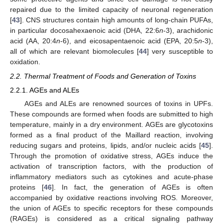
repaired due to the limited capacity of neuronal regeneration
[
43
]. CNS structures contain high amounts of long-chain PUFAs,
in particular docosahexaenoic acid (DHA, 22:6
n
-3), arachidonic
acid (AA, 20:4
n
-6), and eicosapentaenoic acid (EPA, 20:5
n
-3),
all of which are relevant biomolecules [
44
] very susceptible to
oxidation.
2.2. Thermal Treatment of Foods and Generation of Toxins
2.2.1. AGEs and ALEs
AGEs and ALEs are renowned sources of toxins in UPFs.
These compounds are formed when foods are submitted to high
temperature, mainly in a dry environment. AGEs are glycotoxins
formed as a final product of the Maillard reaction, involving
reducing sugars and proteins, lipids, and/or nucleic acids [
45
].
Through the promotion of oxidative stress, AGEs induce the
activation of transcription factors, with the production of
inflammatory mediators such as cytokines and acute-phase
proteins [
46
]. In fact, the generation of AGEs is often
accompanied by oxidative reactions involving ROS. Moreover,
the union of AGEs to specific receptors for these compounds
(RAGEs) is considered as a critical signaling pathway