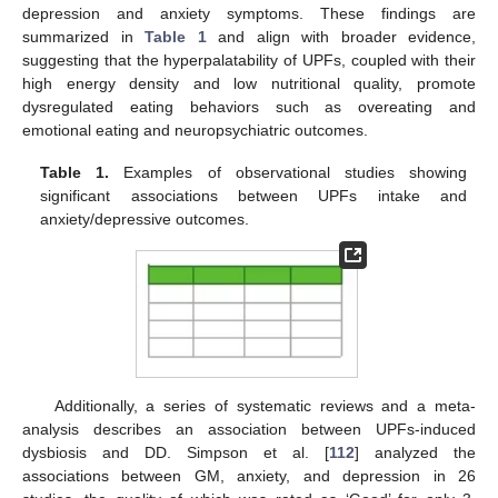
depression and anxiety symptoms. These findings are
summarized in
Table 1
and align with broader evidence,
suggesting that the hyperpalatability of UPFs, coupled with their
high energy density and low nutritional quality, promote
dysregulated eating behaviors such as overeating and
emotional eating and neuropsychiatric outcomes.
Table 1.
Examples of observational studies showing
significant associations between UPFs intake and
anxiety/depressive outcomes.
Additionally, a series of systematic reviews and a meta-
analysis describes an association between UPFs-induced
dysbiosis and DD. Simpson et al. [
112
] analyzed the
associations between GM, anxiety, and depression in 26