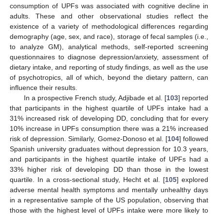
consumption of UPFs was associated with cognitive decline in
adults. These and other observational studies reflect the
existence of a variety of methodological differences regarding
demography (age, sex, and race), storage of fecal samples (i.e.,
to analyze GM), analytical methods, self-reported screening
questionnaires to diagnose depression/anxiety, assessment of
dietary intake, and reporting of study findings, as well as the use
of psychotropics, all of which, beyond the dietary pattern, can
influence their results.
In a prospective French study, Adjibade et al. [
103
] reported
that participants in the highest quartile of UPFs intake had a
31% increased risk of developing DD, concluding that for every
10% increase in UPFs consumption there was a 21% increased
risk of depression. Similarly, Gomez-Donoso et al. [
104
] followed
Spanish university graduates without depression for 10.3 years,
and participants in the highest quartile intake of UPFs had a
33% higher risk of developing DD than those in the lowest
quartile. In a cross-sectional study, Hecht et al. [
105
] explored
adverse mental health symptoms and mentally unhealthy days
in a representative sample of the US population, observing that
those with the highest level of UPFs intake were more likely to