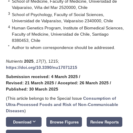
2
School of Medicine, Faculty of Medicine, Universidad de
Valparaíso, Viña del Mar 2520000, Chile
3
School of Psychology, Faculty of Social Sciences,
Universidad de Valparaíso, Valparaíso 2340000, Chile
4
Human Genetics Program, Institute of Biomedical Sciences,
Faculty of Medicine, Universidad de Chile, Santiago
8380453, Chile
*
Author to whom correspondence should be addressed.
Nutrients
2025
,
17
(7), 1215;
https://doi.org/10.3390/nu17071215
Submission received: 4 March 2025
/
Revised: 21 March 2025
/
Accepted: 26 March 2025
/
Published: 30 March 2025
(This article belongs to the Special Issue
Consumption of
Ultra-Processed Foods and Risk of Non-Communicable
Diseases
)
keyboard_arrow_down
Download
Browse Figures
Review Reports