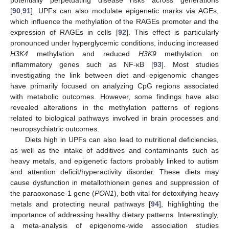
[
90
,
91
]. UPFs can also modulate epigenetic marks via AGEs,
which influence the methylation of the RAGEs promoter and the
expression of RAGEs in cells [
92
]. This effect is particularly
pronounced under hyperglycemic conditions, inducing increased
H3K4
methylation and reduced
H3K9
methylation on
inflammatory genes such as NF-κB [
93
]. Most studies
investigating the link between diet and epigenomic changes
have primarily focused on analyzing CpG regions associated
with metabolic outcomes. However, some findings have also
revealed alterations in the methylation patterns of regions
related to biological pathways involved in brain processes and
neuropsychiatric outcomes.
Diets high in UPFs can also lead to nutritional deficiencies,
as well as the intake of additives and contaminants such as
heavy metals, and epigenetic factors probably linked to autism
and attention deficit/hyperactivity disorder. These diets may
cause dysfunction in metallothionein genes and suppression of
the paraoxonase-1 gene (
PON1
), both vital for detoxifying heavy
metals and protecting neural pathways [
94
], highlighting the
importance of addressing healthy dietary patterns. Interestingly,
a meta-analysis of epigenome-wide association studies