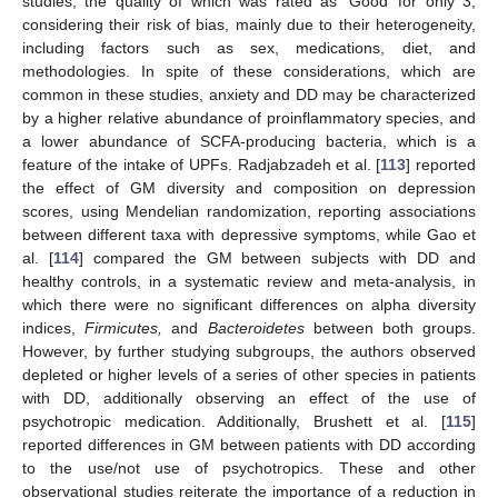
studies, the quality of which was rated as ‘Good’ for only 3,
considering their risk of bias, mainly due to their heterogeneity,
including factors such as sex, medications, diet, and
methodologies. In spite of these considerations, which are
common in these studies, anxiety and DD may be characterized
by a higher relative abundance of proinflammatory species, and
a lower abundance of SCFA-producing bacteria, which is a
feature of the intake of UPFs. Radjabzadeh et al. [
113
] reported
the effect of GM diversity and composition on depression
scores, using Mendelian randomization, reporting associations
between different taxa with depressive symptoms, while Gao et
al. [
114
] compared the GM between subjects with DD and
healthy controls, in a systematic review and meta-analysis, in
which there were no significant differences on alpha diversity
indices,
Firmicutes,
and
Bacteroidetes
between both groups.
However, by further studying subgroups, the authors observed
depleted or higher levels of a series of other species in patients
with DD, additionally observing an effect of the use of
psychotropic medication. Additionally, Brushett et al. [
115
]
reported differences in GM between patients with DD according
to the use/not use of psychotropics. These and other
observational studies reiterate the importance of a reduction in