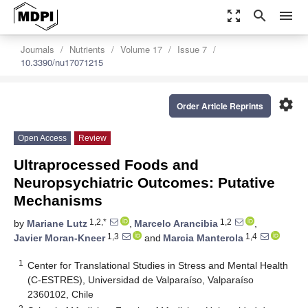
zoom_out_map
search
menu
Journals
Nutrients
Volume 17
Issue 7
10.3390/nu17071215
settings
Order Article Reprints
Open Access
Review
Ultraprocessed Foods and
Neuropsychiatric Outcomes: Putative
Mechanisms
1,2,*
1,2
by
Mariane Lutz
,
Marcelo Arancibia
,
1,3
1,4
Javier Moran-Kneer
and
Marcia Manterola
1
Center for Translational Studies in Stress and Mental Health
(C-ESTRES), Universidad de Valparaíso, Valparaíso
2360102, Chile