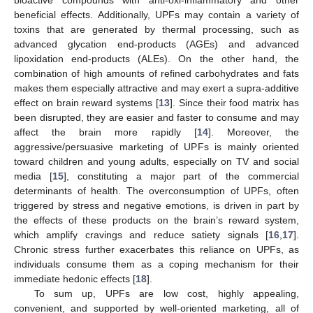
bioactive compounds with anti-oxi-inflammatory and other
beneficial effects. Additionally, UPFs may contain a variety of
toxins that are generated by thermal processing, such as
advanced glycation end-products (AGEs) and advanced
lipoxidation end-products (ALEs). On the other hand, the
combination of high amounts of refined carbohydrates and fats
makes them especially attractive and may exert a supra-additive
effect on brain reward systems [
13
]. Since their food matrix has
been disrupted, they are easier and faster to consume and may
affect the brain more rapidly [
14
]. Moreover, the
aggressive/persuasive marketing of UPFs is mainly oriented
toward children and young adults, especially on TV and social
media [
15
], constituting a major part of the commercial
determinants of health. The overconsumption of UPFs, often
triggered by stress and negative emotions, is driven in part by
the effects of these products on the brain’s reward system,
which amplify cravings and reduce satiety signals [
16
,
17
].
Chronic stress further exacerbates this reliance on UPFs, as
individuals consume them as a coping mechanism for their
immediate hedonic effects [
18
].
To sum up, UPFs are low cost, highly appealing,
convenient, and supported by well-oriented marketing, all of