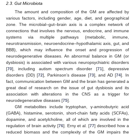
2.3. Gut Microbiota
The amount and composition of the GM are affected by
various factors, including gender, age, diet, and geographical
zone. The microbial–gut–brain axis is a complex network of
connections that involves the nervous, endocrine, and immune
systems via multiple pathways (metabolic, immune,
neurotransmission, neuroendocrine–hypothalamic axis, gut, and
BBB), which may influence the onset and progression of
neurodegenerative diseases. An abnormal balance in GM (or
dysbiosis) is associated with various neuropsychiatric disorders
[
70
], including autism spectrum disorder [
71
], depressive
disorders (DD) [
72
], Parkinson’s disease [
73
], and AD [
74
]. In
fact, communication between GM and the brain has generated a
great deal of research on the issue of gut dysbiosis and its
association with alterations in the CNS as a trigger for
neurodegenerative diseases [
75
].
GM metabolites include tryptophan, γ-aminobutyric acid
(GABA), histamine, serotonin, short-chain fatty acids (SCFAs),
dopamine, and acetylcholine, all of which are involved in the
regulation of brain activity [
76
]. Erny et al. [
77
] described how a
reduced biomass and the complexity of the GM impairs the