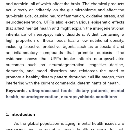
and acrolein, all of which affect the brain. The chemical products
act, directly or indirectly, on the gut microbiome and affect the
gut–brain axis, causing neuroinflammation, oxidative stress, and
neurodegeneration. UPFs also exert various epigenetic effects
that affect mental health and might explain the intergenerational
inheritance of neuropsychiatric disorders. A diet containing a
high proportion of these foods has a low nutritional density,
including bioactive protective agents such as antioxidant and
anti-inflammatory compounds that promote eubiosis. The
evidence shows that UPFs intake affects neuropsychiatric
outcomes such as neurodegeneration, cognitive decline,
dementia, and mood disorders and reinforces the need to
promote a healthy dietary pattern throughout all life stages, thus
interfering with the current commercial determinants of health.
Keywords:
ultraprocessed foods
;
dietary patterns
;
mental
health
;
neurodegeneration
;
neuropsychiatric conditions
1. Introduction
As the global population is aging, mental health issues are
increasing and represent a major health concern. In fact,