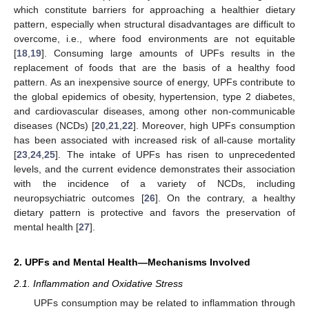
which constitute barriers for approaching a healthier dietary
pattern, especially when structural disadvantages are difficult to
overcome, i.e., where food environments are not equitable
[
18
,
19
]. Consuming large amounts of UPFs results in the
replacement of foods that are the basis of a healthy food
pattern. As an inexpensive source of energy, UPFs contribute to
the global epidemics of obesity, hypertension, type 2 diabetes,
and cardiovascular diseases, among other non-communicable
diseases (NCDs) [
20
,
21
,
22
]. Moreover, high UPFs consumption
has been associated with increased risk of all-cause mortality
[
23
,
24
,
25
]. The intake of UPFs has risen to unprecedented
levels, and the current evidence demonstrates their association
with the incidence of a variety of NCDs, including
neuropsychiatric outcomes [
26
]. On the contrary, a healthy
dietary pattern is protective and favors the preservation of
mental health [
27
].
2. UPFs and Mental Health—Mechanisms Involved
2.1. Inflammation and Oxidative Stress
UPFs consumption may be related to inflammation through