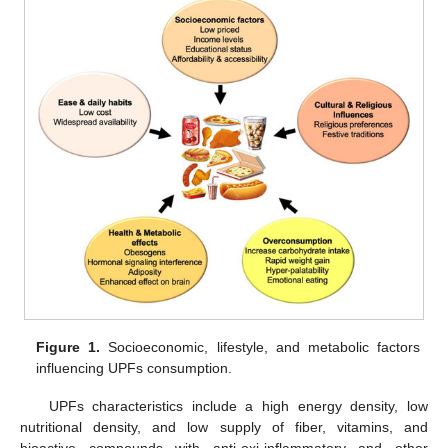
Figure 1.
Socioeconomic, lifestyle, and metabolic factors
influencing UPFs consumption.
UPFs characteristics include a high energy density, low
nutritional density, and low supply of fiber, vitamins, and