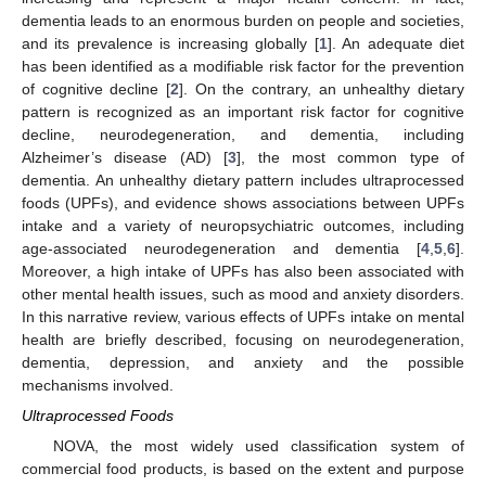
dementia leads to an enormous burden on people and societies,
and its prevalence is increasing globally [
1
]. An adequate diet
has been identified as a modifiable risk factor for the prevention
of cognitive decline [
2
]. On the contrary, an unhealthy dietary
pattern is recognized as an important risk factor for cognitive
decline, neurodegeneration, and dementia, including
Alzheimer’s disease (AD) [
3
], the most common type of
dementia. An unhealthy dietary pattern includes ultraprocessed
foods (UPFs), and evidence shows associations between UPFs
intake and a variety of neuropsychiatric outcomes, including
age-associated neurodegeneration and dementia [
4
,
5
,
6
].
Moreover, a high intake of UPFs has also been associated with
other mental health issues, such as mood and anxiety disorders.
In this narrative review, various effects of UPFs intake on mental
health are briefly described, focusing on neurodegeneration,
dementia, depression, and anxiety and the possible
mechanisms involved.
Ultraprocessed Foods
NOVA, the most widely used classification system of
commercial food products, is based on the extent and purpose