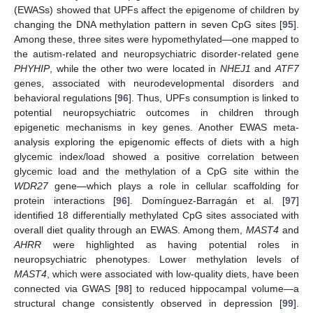
(EWASs) showed that UPFs affect the epigenome of children by
changing the DNA methylation pattern in seven CpG sites [
95
].
Among these, three sites were hypomethylated—one mapped to
the autism-related and neuropsychiatric disorder-related gene
PHYHIP
, while the other two were located in
NHEJ1
and
ATF7
genes, associated with neurodevelopmental disorders and
behavioral regulations [
96
]. Thus, UPFs consumption is linked to
potential neuropsychiatric outcomes in children through
epigenetic mechanisms in key genes. Another EWAS meta-
analysis exploring the epigenomic effects of diets with a high
glycemic index/load showed a positive correlation between
glycemic load and the methylation of a CpG site within the
WDR27
gene—which plays a role in cellular scaffolding for
protein interactions [
96
]. Domínguez-Barragán et al. [
97
]
identified 18 differentially methylated CpG sites associated with
overall diet quality through an EWAS. Among them,
MAST4
and
AHRR
were highlighted as having potential roles in
neuropsychiatric phenotypes. Lower methylation levels of
MAST4
, which were associated with low-quality diets, have been
connected via GWAS [
98
] to reduced hippocampal volume—a
structural change consistently observed in depression [
99
].