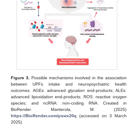
Figure 3.
Possible mechanisms involved in the association
between UPFs intake and neuropsychiatric health
outcomes. AGEs: advanced glycation end-products; ALEs:
advanced lipoxidation end-products; ROS: reactive oxygen
species; and ncRNA: non-coding RNA. Created in
BioRender. Manterola, M. (2025)
https://BioRender.com/pswx20q
(accessed on 3 March
2025).