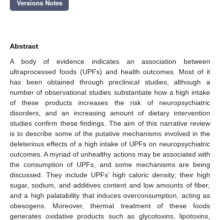
Versions Notes
Abstract
A body of evidence indicates an association between
ultraprocessed foods (UPFs) and health outcomes. Most of it
has been obtained through preclinical studies, although a
number of observational studies substantiate how a high intake
of these products increases the risk of neuropsychiatric
disorders, and an increasing amount of dietary intervention
studies confirm these findings. The aim of this narrative review
is to describe some of the putative mechanisms involved in the
deleterious effects of a high intake of UPFs on neuropsychiatric
outcomes. A myriad of unhealthy actions may be associated with
the consumption of UPFs, and some mechanisms are being
discussed. They include UPFs’ high caloric density; their high
sugar, sodium, and additives content and low amounts of fiber;
and a high palatability that induces overconsumption, acting as
obesogens. Moreover, thermal treatment of these foods
generates oxidative products such as glycotoxins, lipotoxins,