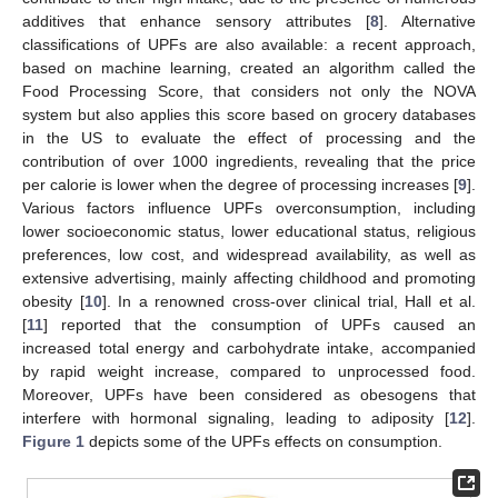
additives that enhance sensory attributes [
8
]. Alternative
classifications of UPFs are also available: a recent approach,
based on machine learning, created an algorithm called the
Food Processing Score, that considers not only the NOVA
system but also applies this score based on grocery databases
in the US to evaluate the effect of processing and the
contribution of over 1000 ingredients, revealing that the price
per calorie is lower when the degree of processing increases [
9
].
Various factors influence UPFs overconsumption, including
lower socioeconomic status, lower educational status, religious
preferences, low cost, and widespread availability, as well as
extensive advertising, mainly affecting childhood and promoting
obesity [
10
]. In a renowned cross-over clinical trial, Hall et al.
[
11
] reported that the consumption of UPFs caused an
increased total energy and carbohydrate intake, accompanied
by rapid weight increase, compared to unprocessed food.
Moreover, UPFs have been considered as obesogens that
interfere with hormonal signaling, leading to adiposity [
12
].
Figure 1
depicts some of the UPFs effects on consumption.