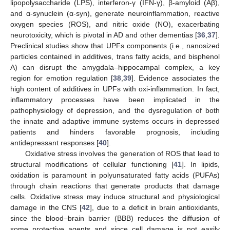
lipopolysaccharide (LPS), interferon-γ (IFN-γ), β-amyloid (Aβ),
and α-synuclein (α-syn), generate neuroinflammation, reactive
oxygen species (ROS), and nitric oxide (NO), exacerbating
neurotoxicity, which is pivotal in AD and other dementias [
36
,
37
].
Preclinical studies show that UPFs components (i.e., nanosized
particles contained in additives, trans fatty acids, and bisphenol
A) can disrupt the amygdala–hippocampal complex, a key
region for emotion regulation [
38
,
39
]. Evidence associates the
high content of additives in UPFs with oxi-inflammation. In fact,
inflammatory processes have been implicated in the
pathophysiology of depression, and the dysregulation of both
the innate and adaptive immune systems occurs in depressed
patients and hinders favorable prognosis, including
antidepressant responses [
40
].
Oxidative stress involves the generation of ROS that lead to
structural modifications of cellular functioning [
41
]. In lipids,
oxidation is paramount in polyunsaturated fatty acids (PUFAs)
through chain reactions that generate products that damage
cells. Oxidative stress may induce structural and physiological
damage in the CNS [
42
], due to a deficit in brain antioxidants,
since the blood–brain barrier (BBB) reduces the diffusion of
some protective agents and since cell damage is not easily