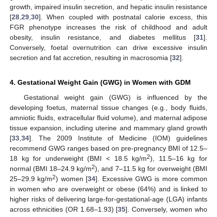
growth, impaired insulin secretion, and hepatic insulin resistance
[
28
,
29
,
30
]. When coupled with postnatal calorie excess, this
FGR phenotype increases the risk of childhood and adult
obesity, insulin resistance, and diabetes mellitus [
31
].
Conversely, foetal overnutrition can drive excessive insulin
secretion and fat accretion, resulting in macrosomia [
32
].
4. Gestational Weight Gain (GWG) in Women with GDM
Gestational weight gain (GWG) is influenced by the
developing foetus, maternal tissue changes (e.g., body fluids,
amniotic fluids, extracellular fluid volume), and maternal adipose
tissue expansion, including uterine and mammary gland growth
[
33
,
34
]. The 2009 Institute of Medicine (IOM) guidelines
recommend GWG ranges based on pre-pregnancy BMI of 12.5–
2
18 kg for underweight (BMI < 18.5 kg/m
), 11.5–16 kg for
2
normal (BMI 18–24.9 kg/m
), and 7–11.5 kg for overweight (BMI
2
25–29.9 kg/m
) women [
34
]. Excessive GWG is more common
in women who are overweight or obese (64%) and is linked to
higher risks of delivering large-for-gestational-age (LGA) infants
across ethnicities (OR 1.68–1.93) [
35
]. Conversely, women who