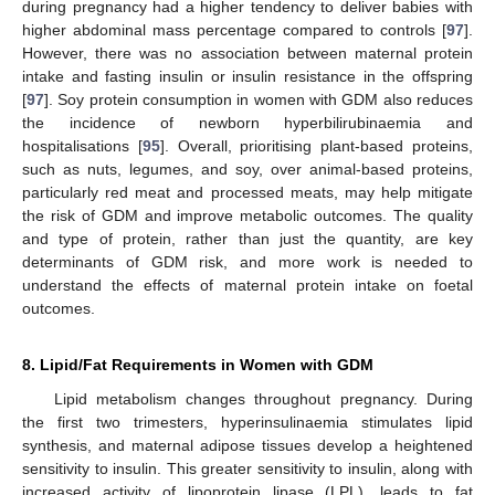
during pregnancy had a higher tendency to deliver babies with
higher abdominal mass percentage compared to controls [
97
].
However, there was no association between maternal protein
intake and fasting insulin or insulin resistance in the offspring
[
97
]. Soy protein consumption in women with GDM also reduces
the incidence of newborn hyperbilirubinaemia and
hospitalisations [
95
]. Overall, prioritising plant-based proteins,
such as nuts, legumes, and soy, over animal-based proteins,
particularly red meat and processed meats, may help mitigate
the risk of GDM and improve metabolic outcomes. The quality
and type of protein, rather than just the quantity, are key
determinants of GDM risk, and more work is needed to
understand the effects of maternal protein intake on foetal
outcomes.
8. Lipid/Fat Requirements in Women with GDM
Lipid metabolism changes throughout pregnancy. During
the first two trimesters, hyperinsulinaemia stimulates lipid
synthesis, and maternal adipose tissues develop a heightened
sensitivity to insulin. This greater sensitivity to insulin, along with
increased activity of lipoprotein lipase (LPL), leads to fat