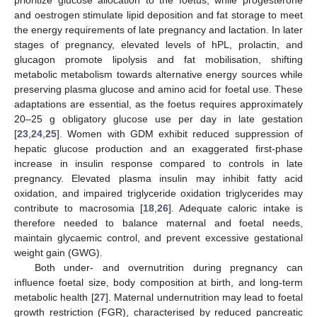
and oestrogen stimulate lipid deposition and fat storage to meet
the energy requirements of late pregnancy and lactation. In later
stages of pregnancy, elevated levels of hPL, prolactin, and
glucagon promote lipolysis and fat mobilisation, shifting
metabolic metabolism towards alternative energy sources while
preserving plasma glucose and amino acid for foetal use. These
adaptations are essential, as the foetus requires approximately
20–25 g obligatory glucose use per day in late gestation
[
23
,
24
,
25
]. Women with GDM exhibit reduced suppression of
hepatic glucose production and an exaggerated first-phase
increase in insulin response compared to controls in late
pregnancy. Elevated plasma insulin may inhibit fatty acid
oxidation, and impaired triglyceride oxidation triglycerides may
contribute to macrosomia [
18
,
26
]. Adequate caloric intake is
therefore needed to balance maternal and foetal needs,
maintain glycaemic control, and prevent excessive gestational
weight gain (GWG).
Both under- and overnutrition during pregnancy can
influence foetal size, body composition at birth, and long-term
metabolic health [
27
]. Maternal undernutrition may lead to foetal
growth restriction (FGR), characterised by reduced pancreatic