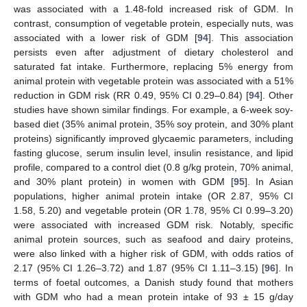
was associated with a 1.48-fold increased risk of GDM. In
contrast, consumption of vegetable protein, especially nuts, was
associated with a lower risk of GDM [
94
]. This association
persists even after adjustment of dietary cholesterol and
saturated fat intake. Furthermore, replacing 5% energy from
animal protein with vegetable protein was associated with a 51%
reduction in GDM risk (RR 0.49, 95% CI 0.29–0.84) [
94
]. Other
studies have shown similar findings. For example, a 6-week soy-
based diet (35% animal protein, 35% soy protein, and 30% plant
proteins) significantly improved glycaemic parameters, including
fasting glucose, serum insulin level, insulin resistance, and lipid
profile, compared to a control diet (0.8 g/kg protein, 70% animal,
and 30% plant protein) in women with GDM [
95
]. In Asian
populations, higher animal protein intake (OR 2.87, 95% CI
1.58, 5.20) and vegetable protein (OR 1.78, 95% CI 0.99–3.20)
were associated with increased GDM risk. Notably, specific
animal protein sources, such as seafood and dairy proteins,
were also linked with a higher risk of GDM, with odds ratios of
2.17 (95% CI 1.26–3.72) and 1.87 (95% CI 1.11–3.15) [
96
]. In
terms of foetal outcomes, a Danish study found that mothers
with GDM who had a mean protein intake of 93 ± 15 g/day