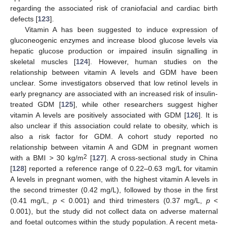
regarding the associated risk of craniofacial and cardiac birth
defects [
123
].
Vitamin A has been suggested to induce expression of
gluconeogenic enzymes and increase blood glucose levels via
hepatic glucose production or impaired insulin signalling in
skeletal muscles [
124
]. However, human studies on the
relationship between vitamin A levels and GDM have been
unclear. Some investigators observed that low retinol levels in
early pregnancy are associated with an increased risk of insulin-
treated GDM [
125
], while other researchers suggest higher
vitamin A levels are positively associated with GDM [
126
]. It is
also unclear if this association could relate to obesity, which is
also a risk factor for GDM. A cohort study reported no
relationship between vitamin A and GDM in pregnant women
2
with a BMI > 30 kg/m
[
127
]. A cross-sectional study in China
[
128
] reported a reference range of 0.22–0.63 mg/L for vitamin
A levels in pregnant women, with the highest vitamin A levels in
the second trimester (0.42 mg/L), followed by those in the first
(0.41 mg/L,
p
< 0.001) and third trimesters (0.37 mg/L,
p
<
0.001), but the study did not collect data on adverse maternal
and foetal outcomes within the study population. A recent meta-