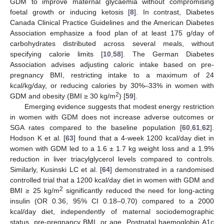
GDM to improve maternal glycaemia without compromising
foetal growth or inducing ketosis [
8
]. In contrast, Diabetes
Canada Clinical Practice Guidelines and the American Diabetes
Association emphasize a food plan of at least 175 g/day of
carbohydrates distributed across several meals, without
specifying calorie limits [
10
,
58
]. The German Diabetes
Association advises adjusting caloric intake based on pre-
pregnancy BMI, restricting intake to a maximum of 24
kcal/kg/day, or reducing calories by 30%–33% in women with
2
GDM and obesity (BMI ≥ 30 kg/m
) [
59
].
Emerging evidence suggests that modest energy restriction
in women with GDM does not increase adverse outcomes or
SGA rates compared to the baseline population [
60
,
61
,
62
].
Hodson K et al. [
63
] found that a 4-week 1200 kcal/day diet in
women with GDM led to a 1.6 ± 1.7 kg weight loss and a 1.9%
reduction in liver triacylglycerol levels compared to controls.
Similarly, Kusinski LC et al. [
64
] demonstrated in a randomised
controlled trial that a 1200 kcal/day diet in women with GDM and
2
BMI ≥ 25 kg/m
significantly reduced the need for long-acting
insulin (OR 0.36, 95% CI 0.18–0.70) compared to a 2000
kcal/day diet, independently of maternal sociodemographic
status, pre-pregnancy BMI, or age. Postnatal haemoglobin A1c