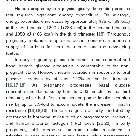
Human pregnancy is a physiologically demanding process
that requires significant energy expenditure. On average,
energy expenditure increases by approximately 375 kJ (89 kcal)
in the first trimester, 1200 kJ (286 kcal) in the second trimester,
and 1950 kJ (466 kcal) in the third trimester [
15
]. Throughout
pregnancy, metabolic adaptations occur to ensure an adequate
supply of nutrients for both the mother and the developing
foetus.
In early pregnancy, glucose tolerance remains normal and
basal hepatic glucose production is comparable to the non-
pregnant state. However, insulin secretion in response to oral
glucose increases by at least 120% in the first trimester
[
16
,
17
,
18
]. As pregnancy progresses, basal glucose
concentrations decrease by 0.56 to 0.83 mmol/L by the third
trimester, while both first- and second-phase insulin secretion
rise by up to 3.5-fold to accommodate the increase in insulin
resistance [
18
,
19
,
20
]. These changes are partly mediated by
alterations in hormonal milieu such as progesterone, prolactin,
and human placental lactogen (hPL) levels [
21
,
22
]. In early
pregnancy, hPL promotes maternal insulin resistance to
prioritize glucose allocation to the foetus, while progesterone