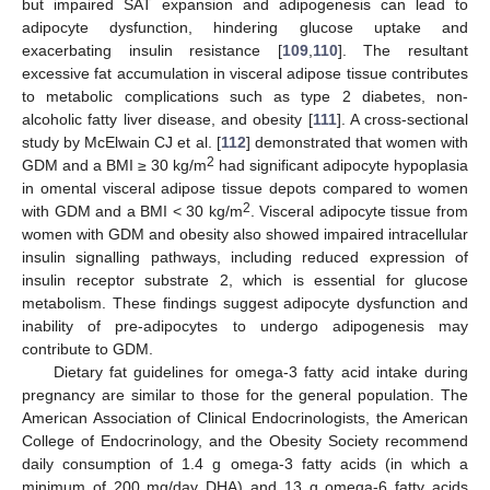
but impaired SAT expansion and adipogenesis can lead to
adipocyte dysfunction, hindering glucose uptake and
exacerbating insulin resistance [
109
,
110
]. The resultant
excessive fat accumulation in visceral adipose tissue contributes
to metabolic complications such as type 2 diabetes, non-
alcoholic fatty liver disease, and obesity [
111
]. A cross-sectional
study by McElwain CJ et al. [
112
] demonstrated that women with
2
GDM and a BMI ≥ 30 kg/m
had significant adipocyte hypoplasia
in omental visceral adipose tissue depots compared to women
2
with GDM and a BMI ˂ 30 kg/m
. Visceral adipocyte tissue from
women with GDM and obesity also showed impaired intracellular
insulin signalling pathways, including reduced expression of
insulin receptor substrate 2, which is essential for glucose
metabolism. These findings suggest adipocyte dysfunction and
inability of pre-adipocytes to undergo adipogenesis may
contribute to GDM.
Dietary fat guidelines for omega-3 fatty acid intake during
pregnancy are similar to those for the general population. The
American Association of Clinical Endocrinologists, the American
College of Endocrinology, and the Obesity Society recommend
daily consumption of 1.4 g omega-3 fatty acids (in which a
minimum of 200 mg/day DHA) and 13 g omega-6 fatty acids