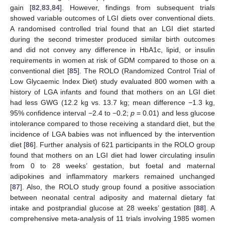
gain [
82
,
83
,
84
]. However, findings from subsequent trials
showed variable outcomes of LGI diets over conventional diets.
A randomised controlled trial found that an LGI diet started
during the second trimester produced similar birth outcomes
and did not convey any difference in HbA1c, lipid, or insulin
requirements in women at risk of GDM compared to those on a
conventional diet [
85
]. The ROLO (Randomized Control Trial of
Low Glycaemic Index Diet) study evaluated 800 women with a
history of LGA infants and found that mothers on an LGI diet
had less GWG (12.2 kg vs. 13.7 kg; mean difference −1.3 kg,
95% confidence interval −2.4 to −0.2;
p
= 0.01) and less glucose
intolerance compared to those receiving a standard diet, but the
incidence of LGA babies was not influenced by the intervention
diet [
86
]. Further analysis of 621 participants in the ROLO group
found that mothers on an LGI diet had lower circulating insulin
from 0 to 28 weeks’ gestation, but foetal and maternal
adipokines and inflammatory markers remained unchanged
[
87
]. Also, the ROLO study group found a positive association
between neonatal central adiposity and maternal dietary fat
intake and postprandial glucose at 28 weeks’ gestation [
88
]. A
comprehensive meta-analysis of 11 trials involving 1985 women