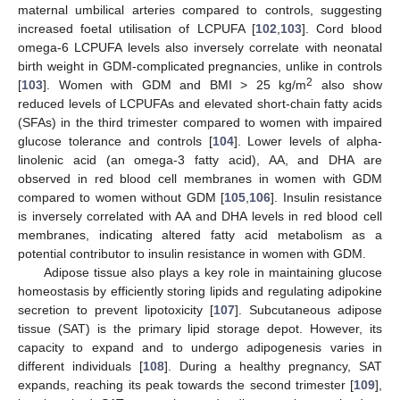
maternal umbilical arteries compared to controls, suggesting
increased foetal utilisation of LCPUFA [
102
,
103
]. Cord blood
omega-6 LCPUFA levels also inversely correlate with neonatal
birth weight in GDM-complicated pregnancies, unlike in controls
2
[
103
]. Women with GDM and BMI > 25 kg/m
also show
reduced levels of LCPUFAs and elevated short-chain fatty acids
(SFAs) in the third trimester compared to women with impaired
glucose tolerance and controls [
104
]. Lower levels of alpha-
linolenic acid (an omega-3 fatty acid), AA, and DHA are
observed in red blood cell membranes in women with GDM
compared to women without GDM [
105
,
106
]. Insulin resistance
is inversely correlated with AA and DHA levels in red blood cell
membranes, indicating altered fatty acid metabolism as a
potential contributor to insulin resistance in women with GDM.
Adipose tissue also plays a key role in maintaining glucose
homeostasis by efficiently storing lipids and regulating adipokine
secretion to prevent lipotoxicity [
107
]. Subcutaneous adipose
tissue (SAT) is the primary lipid storage depot. However, its
capacity to expand and to undergo adipogenesis varies in
different individuals [
108
]. During a healthy pregnancy, SAT
expands, reaching its peak towards the second trimester [
109
],