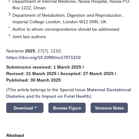
2
Department of Internal Medicine, Nizwa Hospital, Nizwa P.O.
Box 1222, Oman
3
Department of Metabolism, Digestion and Reproduction,
Imperial College London, London W12 0NN, UK
*
Author to whom correspondence should be addressed.
†
Joint last authors.
Nutrients
2025
,
17
(7), 1210;
https://doi.org/10.3390/nu17071210
Submission received: 1 March 2025
/
Revised: 21 March 2025
/
Accepted: 27 March 2025
/
Published: 30 March 2025
(This article belongs to the Special Issue
Maternal Gestational
Diabetes and Its Impact on Fetal Health
)
keyboard_arrow_down
Download
Browse Figure
Versions Notes
Abstract