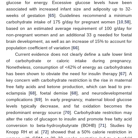
glucose for energy. Excessive glucose levels have been
associated with increased infant size and adiposity up to 32-
weeks of gestation [
65
]. Guidelines recommend a minimum
carbohydrate intake of 175 g/day for pregnant women [
10
,
58
],
based on an estimated average requirement of 100 g/day for
non-pregnant women and an additional 33 g needed for foetal
brain development, as well as an increase of 15% to account for
population coefficient of variation [
66
].
Current evidence does not clearly define a safe lower limit
of carbohydrate or caloric intake during pregnancy.
Nonetheless, consumption of <42% of energy as carbohydrates
has been shown to obviate the need for insulin therapy [
67
]. A
key concern with carbohydrate restriction is the rise in maternal
free fatty acids and ketone production, which can lead to pre-
eclampsia [
68
], foetal demise [
68
], and neurodevelopmental
complications [
69
]. In early pregnancy, maternal blood glucose
levels typically decrease, and fat oxidation becomes the
predominant energy source [
70
]. Carbohydrate restriction may
alter the ratio of glucagon to insulin and promote free fatty acid
conversion to beta-hydroxybutyrate (BOHB) [
71
]. Studies by
Knopp RH et al. [
72
] showed that a 50% calorie restriction in