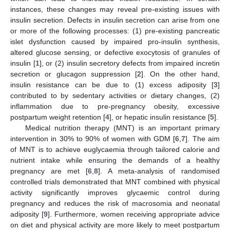
instances, these changes may reveal pre-existing issues with
insulin secretion. Defects in insulin secretion can arise from one
or more of the following processes: (1) pre-existing pancreatic
islet dysfunction caused by impaired pro-insulin synthesis,
altered glucose sensing, or defective exocytosis of granules of
insulin [
1
], or (2) insulin secretory defects from impaired incretin
secretion or glucagon suppression [
2
]. On the other hand,
insulin resistance can be due to (1) excess adiposity [
3
]
contributed to by sedentary activities or dietary changes, (2)
inflammation due to pre-pregnancy obesity, excessive
postpartum weight retention [
4
], or hepatic insulin resistance [
5
].
Medical nutrition therapy (MNT) is an important primary
intervention in 30% to 90% of women with GDM [
6
,
7
]. The aim
of MNT is to achieve euglycaemia through tailored calorie and
nutrient intake while ensuring the demands of a healthy
pregnancy are met [
6
,
8
]. A meta-analysis of randomised
controlled trials demonstrated that MNT combined with physical
activity significantly improves glycaemic control during
pregnancy and reduces the risk of macrosomia and neonatal
adiposity [
9
]. Furthermore, women receiving appropriate advice
on diet and physical activity are more likely to meet postpartum