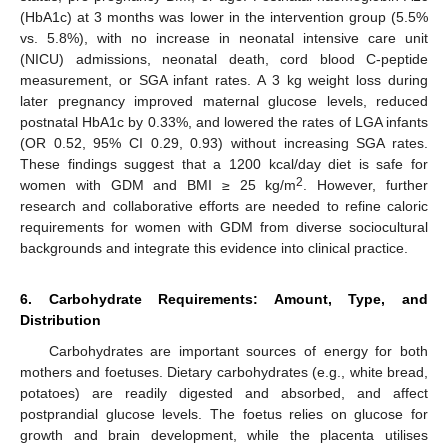
(HbA1c) at 3 months was lower in the intervention group (5.5%
vs. 5.8%), with no increase in neonatal intensive care unit
(NICU) admissions, neonatal death, cord blood C-peptide
measurement, or SGA infant rates. A 3 kg weight loss during
later pregnancy improved maternal glucose levels, reduced
postnatal HbA1c by 0.33%, and lowered the rates of LGA infants
(OR 0.52, 95% CI 0.29, 0.93) without increasing SGA rates.
These findings suggest that a 1200 kcal/day diet is safe for
2
women with GDM and BMI ≥ 25 kg/m
. However, further
research and collaborative efforts are needed to refine caloric
requirements for women with GDM from diverse sociocultural
backgrounds and integrate this evidence into clinical practice.
6. Carbohydrate Requirements: Amount, Type, and
Distribution
Carbohydrates are important sources of energy for both
mothers and foetuses. Dietary carbohydrates (e.g., white bread,
potatoes) are readily digested and absorbed, and affect
postprandial glucose levels. The foetus relies on glucose for
growth and brain development, while the placenta utilises