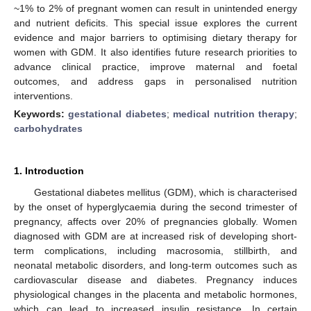
~1% to 2% of pregnant women can result in unintended energy
and nutrient deficits. This special issue explores the current
evidence and major barriers to optimising dietary therapy for
women with GDM. It also identifies future research priorities to
advance clinical practice, improve maternal and foetal
outcomes, and address gaps in personalised nutrition
interventions.
Keywords:
gestational diabetes
;
medical nutrition therapy
;
carbohydrates
1. Introduction
Gestational diabetes mellitus (GDM), which is characterised
by the onset of hyperglycaemia during the second trimester of
pregnancy, affects over 20% of pregnancies globally. Women
diagnosed with GDM are at increased risk of developing short-
term complications, including macrosomia, stillbirth, and
neonatal metabolic disorders, and long-term outcomes such as
cardiovascular disease and diabetes. Pregnancy induces
physiological changes in the placenta and metabolic hormones,
which can lead to increased insulin resistance. In certain