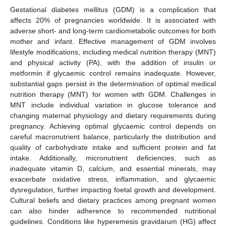
Gestational diabetes mellitus (GDM) is a complication that
affects 20% of pregnancies worldwide. It is associated with
adverse short- and long-term cardiometabolic outcomes for both
mother and infant. Effective management of GDM involves
lifestyle modifications, including medical nutrition therapy (MNT)
and physical activity (PA), with the addition of insulin or
metformin if glycaemic control remains inadequate. However,
substantial gaps persist in the determination of optimal medical
nutrition therapy (MNT) for women with GDM. Challenges in
MNT include individual variation in glucose tolerance and
changing maternal physiology and dietary requirements during
pregnancy. Achieving optimal glycaemic control depends on
careful macronutrient balance, particularly the distribution and
quality of carbohydrate intake and sufficient protein and fat
intake. Additionally, micronutrient deficiencies, such as
inadequate vitamin D, calcium, and essential minerals, may
exacerbate oxidative stress, inflammation, and glycaemic
dysregulation, further impacting foetal growth and development.
Cultural beliefs and dietary practices among pregnant women
can also hinder adherence to recommended nutritional
guidelines. Conditions like hyperemesis gravidarum (HG) affect