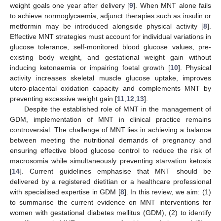
weight goals one year after delivery [
9
]. When MNT alone fails
to achieve normoglycaemia, adjunct therapies such as insulin or
metformin may be introduced alongside physical activity [
8
].
Effective MNT strategies must account for individual variations in
glucose tolerance, self-monitored blood glucose values, pre-
existing body weight, and gestational weight gain without
inducing ketonaemia or impairing foetal growth [
10
]. Physical
activity increases skeletal muscle glucose uptake, improves
utero-placental oxidation capacity and complements MNT by
preventing excessive weight gain [
11
,
12
,
13
].
Despite the established role of MNT in the management of
GDM, implementation of MNT in clinical practice remains
controversial. The challenge of MNT lies in achieving a balance
between meeting the nutritional demands of pregnancy and
ensuring effective blood glucose control to reduce the risk of
macrosomia while simultaneously preventing starvation ketosis
[
14
]. Current guidelines emphasise that MNT should be
delivered by a registered dietitian or a healthcare professional
with specialised expertise in GDM [
8
]. In this review, we aim: (1)
to summarise the current evidence on MNT interventions for
women with gestational diabetes mellitus (GDM), (2) to identify