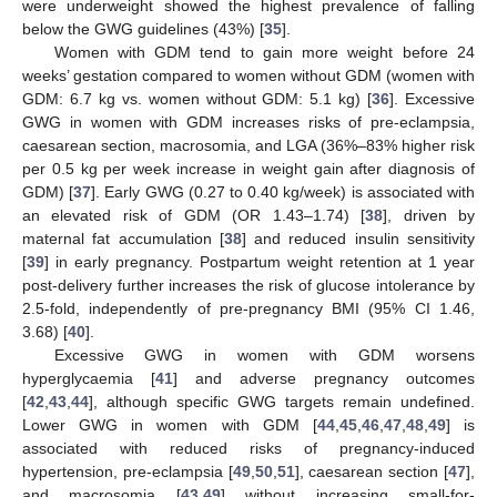
were underweight showed the highest prevalence of falling
below the GWG guidelines (43%) [
35
].
Women with GDM tend to gain more weight before 24
weeks’ gestation compared to women without GDM (women with
GDM: 6.7 kg vs. women without GDM: 5.1 kg) [
36
]. Excessive
GWG in women with GDM increases risks of pre-eclampsia,
caesarean section, macrosomia, and LGA (36%–83% higher risk
per 0.5 kg per week increase in weight gain after diagnosis of
GDM) [
37
]. Early GWG (0.27 to 0.40 kg/week) is associated with
an elevated risk of GDM (OR 1.43–1.74) [
38
], driven by
maternal fat accumulation [
38
] and reduced insulin sensitivity
[
39
] in early pregnancy. Postpartum weight retention at 1 year
post-delivery further increases the risk of glucose intolerance by
2.5-fold, independently of pre-pregnancy BMI (95% CI 1.46,
3.68) [
40
].
Excessive GWG in women with GDM worsens
hyperglycaemia [
41
] and adverse pregnancy outcomes
[
42
,
43
,
44
], although specific GWG targets remain undefined.
Lower GWG in women with GDM [
44
,
45
,
46
,
47
,
48
,
49
] is
associated with reduced risks of pregnancy-induced
hypertension, pre-eclampsia [
49
,
50
,
51
], caesarean section [
47
],
and macrosomia [
43
,
49
] without increasing small-for-