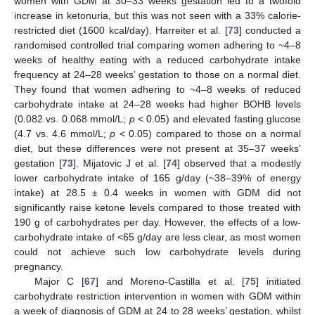
women with GDM at 30–33 weeks gestation led to a twofold
increase in ketonuria, but this was not seen with a 33% calorie-
restricted diet (1600 kcal/day). Harreiter et al. [
73
] conducted a
randomised controlled trial comparing women adhering to ~4–8
weeks of healthy eating with a reduced carbohydrate intake
frequency at 24–28 weeks’ gestation to those on a normal diet.
They found that women adhering to ~4–8 weeks of reduced
carbohydrate intake at 24–28 weeks had higher BOHB levels
(0.082 vs. 0.068 mmol/L;
p
< 0.05) and elevated fasting glucose
(4.7 vs. 4.6 mmol/L;
p
< 0.05) compared to those on a normal
diet, but these differences were not present at 35–37 weeks’
gestation [
73
]. Mijatovic J et al. [
74
] observed that a modestly
lower carbohydrate intake of 165 g/day (~38–39% of energy
intake) at 28.5 ± 0.4 weeks in women with GDM did not
significantly raise ketone levels compared to those treated with
190 g of carbohydrates per day. However, the effects of a low-
carbohydrate intake of <65 g/day are less clear, as most women
could not achieve such low carbohydrate levels during
pregnancy.
Major C [
67
] and Moreno-Castilla et al. [
75
] initiated
carbohydrate restriction intervention in women with GDM within
a week of diagnosis of GDM at 24 to 28 weeks’ gestation, whilst