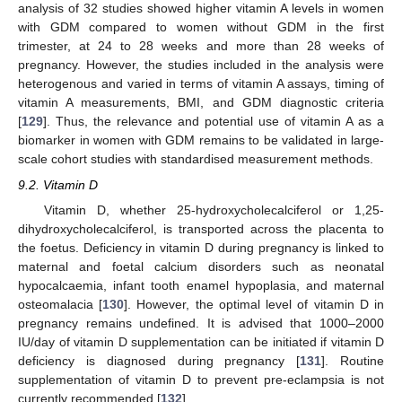
analysis of 32 studies showed higher vitamin A levels in women
with GDM compared to women without GDM in the first
trimester, at 24 to 28 weeks and more than 28 weeks of
pregnancy. However, the studies included in the analysis were
heterogenous and varied in terms of vitamin A assays, timing of
vitamin A measurements, BMI, and GDM diagnostic criteria
[
129
]. Thus, the relevance and potential use of vitamin A as a
biomarker in women with GDM remains to be validated in large-
scale cohort studies with standardised measurement methods.
9.2. Vitamin D
Vitamin D, whether 25-hydroxycholecalciferol or 1,25-
dihydroxycholecalciferol, is transported across the placenta to
the foetus. Deficiency in vitamin D during pregnancy is linked to
maternal and foetal calcium disorders such as neonatal
hypocalcaemia, infant tooth enamel hypoplasia, and maternal
osteomalacia [
130
]. However, the optimal level of vitamin D in
pregnancy remains undefined. It is advised that 1000–2000
IU/day of vitamin D supplementation can be initiated if vitamin D
deficiency is diagnosed during pregnancy [
131
]. Routine
supplementation of vitamin D to prevent pre-eclampsia is not
currently recommended [
132
].