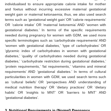
individualised to ensure appropriate calorie intake for mother
and foetus without incurring excessive maternal gestational
weight gain or maternal ketonaemia; thus, we also used search
terms such as ‘gestational weight gain’ OR ‘calorie requirements’
OR ‘calorie intake’ OR ‘maternal ketonemia’ AND ‘women with
gestational diabetes.’ In terms of the specific requirements
needed during pregnancy for women with GDM, we used more
specific terminologies such as ‘carbohydrate requirements’ AND
‘women with gestational diabetes,’ ‘type of carbohydrates’ OR
‘glycemic index of carbohydrates in women with gestational
diabetes,’ ‘quality of carbohydrates needed during gestational
diabetes,’ ‘carbohydrate restriction during gestational diabetes,’
‘protein requirements,’ ‘fat requirements,’ ‘vitamins and mineral
requirements’ AND ‘gestational diabetes.’ In terms of cultural
particularities in women with GDM, we used search terms such
as ‘cultural beliefs’ OR ‘perspectives AND understanding of
medical nutrition therapy’ OR ‘dietary practices’ OR ‘dietary
habits’ OR ‘insights to MNT’ OR ‘barriers to MNT’ AND
‘gestational diabetes’.
3. Nutritional Requirements in (Normal) Pregnancy