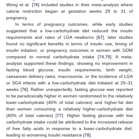
Wong et al. [
76
] included studies in their meta-analysis where
calorie restriction began at gestation weeks 29 to 31 of
pregnancy.
In terms of pregnancy outcomes, while early studies
suggested that a low-carbohydrate diet reduced the insulin
requirements and rates of LGA newborns [
67
], later studies
found no significant benefits in terms of insulin use, timing of
insulin initiation, or pregnancy outcomes in women with GDM
compared to normal carbohydrate intake [
74
,
75
]. A meta-
analysis supported these findings, showing no improvement in
fasting blood glucose, insulin requirements, birth weight,
caesarean delivery rates, macrosomia, or the incidence of LGA
or SGA infants with a low-carbohydrate diet initiated at 29–31
weeks [
76
]. Rather unexpectedly, fasting glucose was reported
to be paradoxically higher in women randomised to the relatively
lower-carbohydrate (40% of total calories) and higher-fat diet
than women consuming a relatively higher-carbohydrate diet
(60% of total calories) [
77
]. Higher fasting glucose with low
carbohydrate intake could be attributed to the increased release
of free fatty acids in response to a lower-carbohydrate diet,
leading to worsening insulin resistance [
78
].