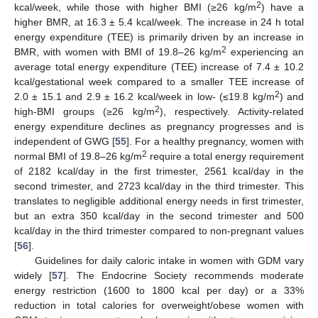
2
kcal/week, while those with higher BMI (≥26 kg/m
) have a
higher BMR, at 16.3 ± 5.4 kcal/week. The increase in 24 h total
energy expenditure (TEE) is primarily driven by an increase in
2
BMR, with women with BMI of 19.8–26 kg/m
experiencing an
average total energy expenditure (TEE) increase of 7.4 ± 10.2
kcal/gestational week compared to a smaller TEE increase of
2
2.0 ± 15.1 and 2.9 ± 16.2 kcal/week in low- (≤19.8 kg/m
) and
2
high-BMI groups (≥26 kg/m
), respectively. Activity-related
energy expenditure declines as pregnancy progresses and is
independent of GWG [
55
]. For a healthy pregnancy, women with
2
normal BMI of 19.8–26 kg/m
require a total energy requirement
of 2182 kcal/day in the first trimester, 2561 kcal/day in the
second trimester, and 2723 kcal/day in the third trimester. This
translates to negligible additional energy needs in first trimester,
but an extra 350 kcal/day in the second trimester and 500
kcal/day in the third trimester compared to non-pregnant values
[
56
].
Guidelines for daily caloric intake in women with GDM vary
widely [
57
]. The Endocrine Society recommends moderate
energy restriction (1600 to 1800 kcal per day) or a 33%
reduction in total calories for overweight/obese women with