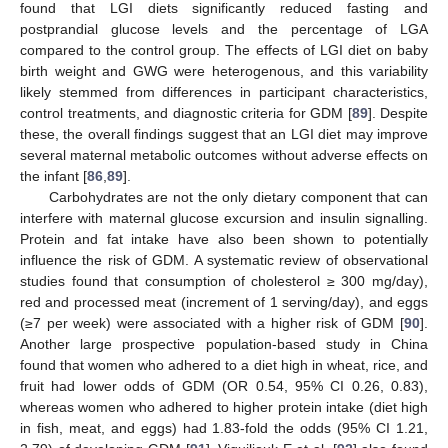
found that LGI diets significantly reduced fasting and
postprandial glucose levels and the percentage of LGA
compared to the control group. The effects of LGI diet on baby
birth weight and GWG were heterogenous, and this variability
likely stemmed from differences in participant characteristics,
control treatments, and diagnostic criteria for GDM [
89
]. Despite
these, the overall findings suggest that an LGI diet may improve
several maternal metabolic outcomes without adverse effects on
the infant [
86
,
89
].
Carbohydrates are not the only dietary component that can
interfere with maternal glucose excursion and insulin signalling.
Protein and fat intake have also been shown to potentially
influence the risk of GDM. A systematic review of observational
studies found that consumption of cholesterol ≥ 300 mg/day),
red and processed meat (increment of 1 serving/day), and eggs
(≥7 per week) were associated with a higher risk of GDM [
90
].
Another large prospective population-based study in China
found that women who adhered to a diet high in wheat, rice, and
fruit had lower odds of GDM (OR 0.54, 95% CI 0.26, 0.83),
whereas women who adhered to higher protein intake (diet high
in fish, meat, and eggs) had 1.83-fold the odds (95% CI 1.21,