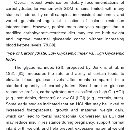
Overall, robust evidence on dietary recommendations of
carbohydrates for women with GDM remains limited, with many
studies hindered by small samples, inconsistent outcomes, and
varied gestational ages at initiation of caloric restriction
interventions. However, pooled meta-analyses suggest that a
modified carbohydrate-restricted diet may reduce birth weight
and improve maternal glycaemic control without increasing
blood ketone levels [
79
,
80
].
Type of Carbohydrate: Low Glycaemic Index vs. High Glycaemic
Index
The glycaemic index (GI), proposed by Jenkins et al. in
1981 [
81
], measures the rate and ability of certain foods to
elevate blood glucose levels after meals compared to a
standard quantity of carbohydrates. Based on the glucose
response profiles, carbohydrates are classified as high GI (HGI)
(e.g., soft drinks, desserts) or low GI (LGI) (e.g., cereals, nuts).
Some early studies indicated that an HGI diet may be linked to
increased foetoplacental growth and maternal weight gain,
which can lead to foetal macrosomia. Conversely, an LGI diet
may reduce insulin resistance during pregnancy, support normal
infant birth weight, and help prevent excessive maternal weight