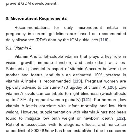
prevent GDM development.
9. Micronutrient Requirements
Recommendations for daily micronutrient intake in
pregnancy in current guidelines are based on recommended
daily allowance (RDA) data by the IOM guidelines [
119
].
9.1. Vitamin A
Vitamin A is a fat-soluble vitamin that plays a key role in
vision, growth, immune function, and antioxidant activities.
Substantial placental transport of vitamin A occurs between the
mother and foetus, and thus an estimated 10% increase in
vitamin A intake is recommended [
119
]. Pregnant women are
typically advised to consume 770 µg/day of vitamin A [
120
]. Low
vitamin A levels can contribute to night blindness (which affects
up to 7.8% of pregnant women globally) [
121
]. Furthermore, low
vitamin A levels correlate with infant mortality and low birth
weight. However, supplementation with vitamin A has not been
found to mitigate low birth weight or newborn death [
122
].
Retinol is associated with teratogenic effects, and hence an
upper limit of 8000 IU/day has been established due to concerns