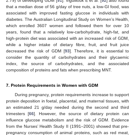
2.79) of developing GDM [
91
]. Viguiliouk E et al. [
92
] also found
that a median dose of 56 g/day of tree nuts, a low-GI food, was
associated with improved fasting glucose in individuals with
diabetes. The Australian Longitudinal Study on Women’s Health,
which enrolled 3607 women and followed them for over 10
years, found that a relatively low-carbohydrate, high-fat, and
high-protein diet was associated with an increased risk of GDM,
while a higher intake of dietary fibre, fruit, and fruit juice
decreased the risk of GDM [
93
]. Therefore, it is essential to
consider the quantity of carbohydrates and their glycaemic
index, the source of carbohydrates, and the associated
composition of proteins and fats when prescribing MNT.
7. Protein Requirements in Women with GDM
During pregnancy, protein requirements increase to support
protein deposition in foetal, placental, and maternal tissues, with
an estimated 21 g/day needed during the second and third
trimesters [
66
]. However, the source of dietary protein can
influence glucose metabolism and the risk of GDM. Evidence
from the Nurses’ Health Study II (1991–2001) showed that pre-
pregnancy consumption of animal proteins, such as red meat,