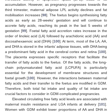
accumulation. However, as pregnancy progresses towards the
third trimester, maternal adipose LPL activity declines and fat
mobilisation increases [
98
]. The foetus begins synthesising fatty
acids as early as 28-weeks’ gestation and will continue to
accrete fatty acids, reaching its peak in the last 5 weeks of
gestation [
99
]. Foetal fatty acid accretion rates increase in the
order of linoleic acid (LA) followed by arachidonic acid (AA) and
docosahexaenoic acid (DHA) [
100
]. At term, most of the LA, AA,
and DHA is stored in the infants’ adipose tissues, with DHA being
a predominant fatty acid in the cerebral cortex and retina [
100
].
The placenta expresses specific receptors that facilitate the
transfer of fatty acids to the foetus. Of the fatty acids, the long-
chain polyunsaturated fatty acid (LCPUFA) is particularly
essential for the development of membrane structures and
foetal growth [
100
]. However, the interactions between maternal
fatty acids and their transfer to the foetus are modified in GDM.
Therefore, both total fat intake and quality of fat intake are
crucial factors to consider in GDM-complicated pregnancies.
Elevated circulating free fatty acid levels are associated with
maternal insulin resistance and LGA infants at delivery [
101
].
Women with GDM exhibit lower proportions of AA and DHA in