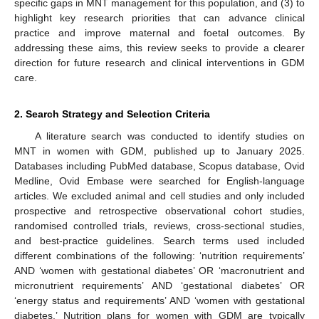
specific gaps in MNT management for this population, and (3) to
highlight key research priorities that can advance clinical
practice and improve maternal and foetal outcomes. By
addressing these aims, this review seeks to provide a clearer
direction for future research and clinical interventions in GDM
care.
2. Search Strategy and Selection Criteria
A literature search was conducted to identify studies on
MNT in women with GDM, published up to January 2025.
Databases including PubMed database, Scopus database, Ovid
Medline, Ovid Embase were searched for English-language
articles. We excluded animal and cell studies and only included
prospective and retrospective observational cohort studies,
randomised controlled trials, reviews, cross-sectional studies,
and best-practice guidelines. Search terms used included
different combinations of the following: ‘nutrition requirements’
AND ‘women with gestational diabetes’ OR ‘macronutrient and
micronutrient requirements’ AND ‘gestational diabetes’ OR
‘energy status and requirements’ AND ‘women with gestational
diabetes.’ Nutrition plans for women with GDM are typically