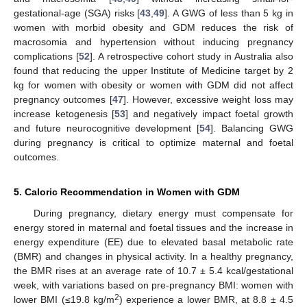
gestational-age (SGA) risks [
43
,
49
]. A GWG of less than 5 kg in
women with morbid obesity and GDM reduces the risk of
macrosomia and hypertension without inducing pregnancy
complications [
52
]. A retrospective cohort study in Australia also
found that reducing the upper Institute of Medicine target by 2
kg for women with obesity or women with GDM did not affect
pregnancy outcomes [
47
]. However, excessive weight loss may
increase ketogenesis [
53
] and negatively impact foetal growth
and future neurocognitive development [
54
]. Balancing GWG
during pregnancy is critical to optimize maternal and foetal
outcomes.
5. Caloric Recommendation in Women with GDM
During pregnancy, dietary energy must compensate for
energy stored in maternal and foetal tissues and the increase in
energy expenditure (EE) due to elevated basal metabolic rate
(BMR) and changes in physical activity. In a healthy pregnancy,
the BMR rises at an average rate of 10.7 ± 5.4 kcal/gestational
week, with variations based on pre-pregnancy BMI: women with
2
lower BMI (≤19.8 kg/m
) experience a lower BMR, at 8.8 ± 4.5