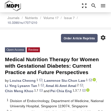
zoom_out_map
search
menu
Journals
Nutrients
Volume 17
Issue 7
10.3390/nu17071210
settings
Order Article Reprints
Open Access
Review
Medical Nutrition Therapy for Women
with Gestational Diabetes: Current
Practice and Future Perspectives
1
1
by
Louisa Cheong
,
Lawrence Siu-Chun Law
,
1
2
Li Ying Lyeann Tan
,
Amal Al-Amri Amal
,
1,†
1,3,*,†
Chin Meng Khoo
and
Pei Chia Eng
1
Division of Endocrinology, Department of Medicine, National
University Hospital, Singapore 119074, Singapore