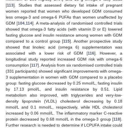
[
113
]. Studies that assessed dietary fat intake of pregnant
women reported that women who developed GDM consumed
less omega-3 and omega-6 PUFAs than women unaffected by
GDM [
104
,
114
]. A meta-analysis of randomised controlled trials
showed that omega-3 fatty acids (with vitamin D or E) lowered
fasting glucose and insulin resistance among women with GDM
compared to a control group [
115
]. Another prospective study
showed that linoleic acid (omega 6) supplementation was
associated with a lower risk of GDM [
116
]. However, a
longitudinal study reported increased GDM risk with omega-6
consumption [
117
]. Analysis from six randomised controlled trials
(331 participants) showed significant improvements with omega-
3 supplementation in women with GDM compared to a placebo
group: fasting glucose decreased by 0.25 mmol/L, fasting insulin
by 17.13 pmol/L, and insulin resistance by 0.51. Lipid
metabolism also improved, with triglycerides and very-low-
density lipoprotein (VLDL) cholesterol decreasing by 0.18
mmol/L and 0.1 mmol/L, respectively, while HDL cholesterol
increased by 0.06 mmol/L. The inflammatory marker C-reactive
protein decreased by 0.68 mmol/L in the omega-3 group [
118
].
Further research is needed to determine if LCPUFA intake could