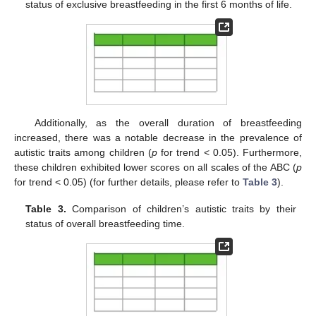
status of exclusive breastfeeding in the first 6 months of life.
Additionally, as the overall duration of breastfeeding
increased, there was a notable decrease in the prevalence of
autistic traits among children (
p
for trend < 0.05). Furthermore,
these children exhibited lower scores on all scales of the ABC (
p
for trend < 0.05) (for further details, please refer to
Table 3
).
Table 3.
Comparison of children’s autistic traits by their
status of overall breastfeeding time.