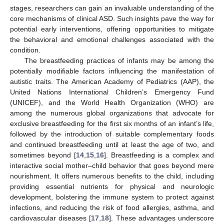
stages, researchers can gain an invaluable understanding of the
core mechanisms of clinical ASD. Such insights pave the way for
potential early interventions, offering opportunities to mitigate
the behavioral and emotional challenges associated with the
condition.
The breastfeeding practices of infants may be among the
potentially modifiable factors influencing the manifestation of
autistic traits. The American Academy of Pediatrics (AAP), the
United Nations International Children’s Emergency Fund
(UNICEF), and the World Health Organization (WHO) are
among the numerous global organizations that advocate for
exclusive breastfeeding for the first six months of an infant’s life,
followed by the introduction of suitable complementary foods
and continued breastfeeding until at least the age of two, and
sometimes beyond [
14
,
15
,
16
]. Breastfeeding is a complex and
interactive social mother–child behavior that goes beyond mere
nourishment. It offers numerous benefits to the child, including
providing essential nutrients for physical and neurologic
development, bolstering the immune system to protect against
infections, and reducing the risk of food allergies, asthma, and
cardiovascular diseases [
17
,
18
]. These advantages underscore