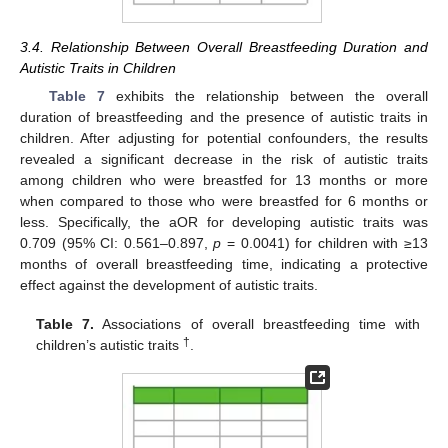
3.4. Relationship Between Overall Breastfeeding Duration and
Autistic Traits in Children
Table 7
exhibits the relationship between the overall
duration of breastfeeding and the presence of autistic traits in
children. After adjusting for potential confounders, the results
revealed a significant decrease in the risk of autistic traits
among children who were breastfed for 13 months or more
when compared to those who were breastfed for 6 months or
less. Specifically, the aOR for developing autistic traits was
0.709 (95% CI: 0.561–0.897,
p
= 0.0041) for children with ≥13
months of overall breastfeeding time, indicating a protective
effect against the development of autistic traits.
Table 7.
Associations of overall breastfeeding time with
†
children’s autistic traits
.