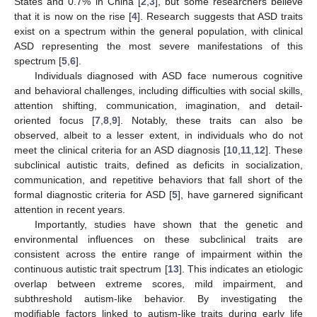
States and 0.7% in China [
2
,
3
], but some researchers believe
that it is now on the rise [
4
]. Research suggests that ASD traits
exist on a spectrum within the general population, with clinical
ASD representing the most severe manifestations of this
spectrum [
5
,
6
].
Individuals diagnosed with ASD face numerous cognitive
and behavioral challenges, including difficulties with social skills,
attention shifting, communication, imagination, and detail-
oriented focus [
7
,
8
,
9
]. Notably, these traits can also be
observed, albeit to a lesser extent, in individuals who do not
meet the clinical criteria for an ASD diagnosis [
10
,
11
,
12
]. These
subclinical autistic traits, defined as deficits in socialization,
communication, and repetitive behaviors that fall short of the
formal diagnostic criteria for ASD [
5
], have garnered significant
attention in recent years.
Importantly, studies have shown that the genetic and
environmental influences on these subclinical traits are
consistent across the entire range of impairment within the
continuous autistic trait spectrum [
13
]. This indicates an etiologic
overlap between extreme scores, mild impairment, and
subthreshold autism-like behavior. By investigating the
modifiable factors linked to autism-like traits during early life