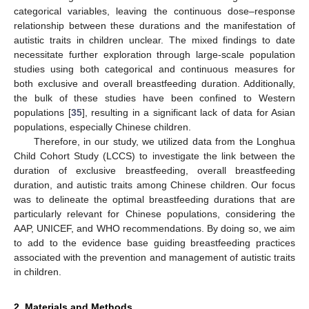
categorical variables, leaving the continuous dose–response
relationship between these durations and the manifestation of
autistic traits in children unclear. The mixed findings to date
necessitate further exploration through large-scale population
studies using both categorical and continuous measures for
both exclusive and overall breastfeeding duration. Additionally,
the bulk of these studies have been confined to Western
populations [
35
], resulting in a significant lack of data for Asian
populations, especially Chinese children.
Therefore, in our study, we utilized data from the Longhua
Child Cohort Study (LCCS) to investigate the link between the
duration of exclusive breastfeeding, overall breastfeeding
duration, and autistic traits among Chinese children. Our focus
was to delineate the optimal breastfeeding durations that are
particularly relevant for Chinese populations, considering the
AAP, UNICEF, and WHO recommendations. By doing so, we aim
to add to the evidence base guiding breastfeeding practices
associated with the prevention and management of autistic traits
in children.
2. Materials and Methods