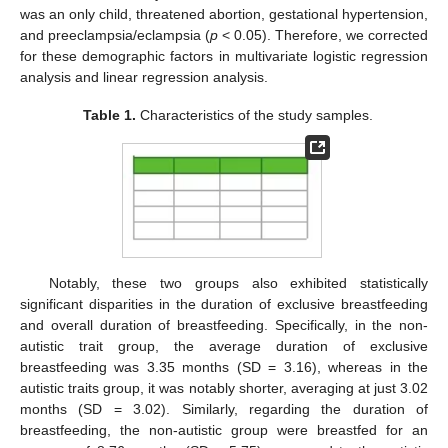
was an only child, threatened abortion, gestational hypertension,
and preeclampsia/eclampsia (
p
< 0.05). Therefore, we corrected
for these demographic factors in multivariate logistic regression
analysis and linear regression analysis.
Table 1.
Characteristics of the study samples.
Notably, these two groups also exhibited statistically
significant disparities in the duration of exclusive breastfeeding
and overall duration of breastfeeding. Specifically, in the non-
autistic trait group, the average duration of exclusive
breastfeeding was 3.35 months (SD = 3.16), whereas in the
autistic traits group, it was notably shorter, averaging at just 3.02
months (SD = 3.02). Similarly, regarding the duration of
breastfeeding, the non-autistic group were breastfed for an