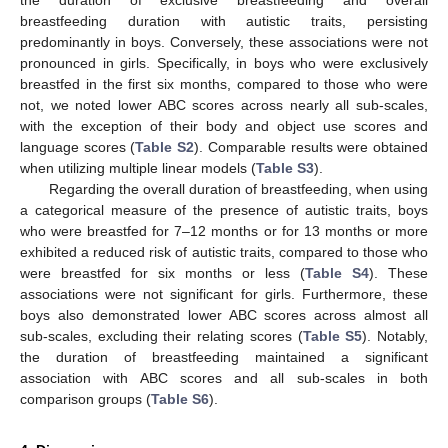
breastfeeding duration with autistic traits, persisting
predominantly in boys. Conversely, these associations were not
pronounced in girls. Specifically, in boys who were exclusively
breastfed in the first six months, compared to those who were
not, we noted lower ABC scores across nearly all sub-scales,
with the exception of their body and object use scores and
language scores (
Table S2
). Comparable results were obtained
when utilizing multiple linear models (
Table S3
).
Regarding the overall duration of breastfeeding, when using
a categorical measure of the presence of autistic traits, boys
who were breastfed for 7–12 months or for 13 months or more
exhibited a reduced risk of autistic traits, compared to those who
were breastfed for six months or less (
Table S4
). These
associations were not significant for girls. Furthermore, these
boys also demonstrated lower ABC scores across almost all
sub-scales, excluding their relating scores (
Table S5
). Notably,
the duration of breastfeeding maintained a significant
association with ABC scores and all sub-scales in both
comparison groups (
Table S6
).