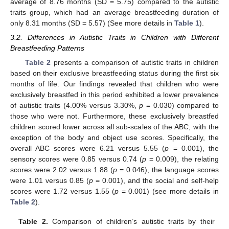
average of 8.76 months (SD = 5.75) compared to the autistic
traits group, which had an average breastfeeding duration of
only 8.31 months (SD = 5.57) (See more details in
Table 1
).
3.2. Differences in Autistic Traits in Children with Different
Breastfeeding Patterns
Table 2
presents a comparison of autistic traits in children
based on their exclusive breastfeeding status during the first six
months of life. Our findings revealed that children who were
exclusively breastfed in this period exhibited a lower prevalence
of autistic traits (4.00% versus 3.30%,
p
= 0.030) compared to
those who were not. Furthermore, these exclusively breastfed
children scored lower across all sub-scales of the ABC, with the
exception of the body and object use scores. Specifically, the
overall ABC scores were 6.21 versus 5.55 (
p
= 0.001), the
sensory scores were 0.85 versus 0.74 (
p
= 0.009), the relating
scores were 2.02 versus 1.88 (
p
= 0.046), the language scores
were 1.01 versus 0.85 (
p
= 0.001), and the social and self-help
scores were 1.72 versus 1.55 (
p
= 0.001) (see more details in
Table 2
).
Table 2.
Comparison of children’s autistic traits by their