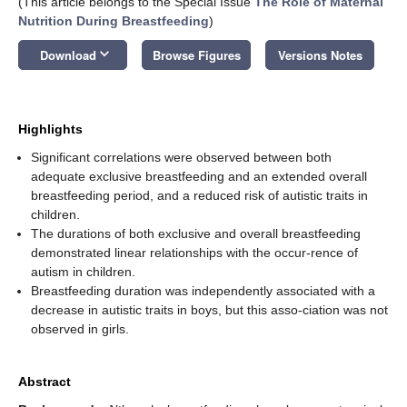
(This article belongs to the Special Issue
The Role of Maternal
Nutrition During Breastfeeding
)
keyboard_arrow_down
Download
Browse Figures
Versions Notes
Highlights
Significant correlations were observed between both
adequate exclusive breastfeeding and an extended overall
breastfeeding period, and a reduced risk of autistic traits in
children.
The durations of both exclusive and overall breastfeeding
demonstrated linear relationships with the occur-rence of
autism in children.
Breastfeeding duration was independently associated with a
decrease in autistic traits in boys, but this asso-ciation was not
observed in girls.
Abstract