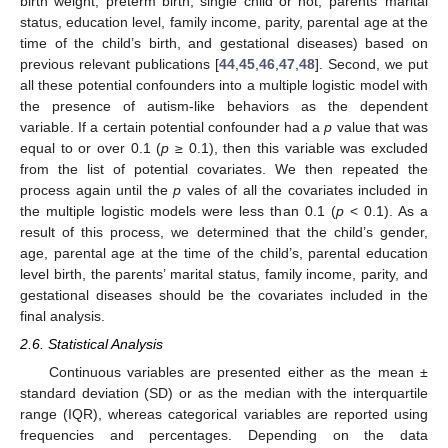
birth weight, preterm birth, single child or not, parents’ marital
status, education level, family income, parity, parental age at the
time of the child’s birth, and gestational diseases) based on
previous relevant publications [
44
,
45
,
46
,
47
,
48
]. Second, we put
all these potential confounders into a multiple logistic model with
the presence of autism-like behaviors as the dependent
variable. If a certain potential confounder had a
p
value that was
equal to or over 0.1 (
p
≥ 0.1), then this variable was excluded
from the list of potential covariates. We then repeated the
process again until the
p
vales of all the covariates included in
the multiple logistic models were less than 0.1 (
p
< 0.1). As a
result of this process, we determined that the child’s gender,
age, parental age at the time of the child’s, parental education
level birth, the parents’ marital status, family income, parity, and
gestational diseases should be the covariates included in the
final analysis.
2.6. Statistical Analysis
Continuous variables are presented either as the mean ±
standard deviation (SD) or as the median with the interquartile
range (IQR), whereas categorical variables are reported using
frequencies and percentages. Depending on the data