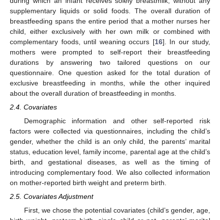
during which an infant receives solely breastmilk, without any
supplementary liquids or solid foods. The overall duration of
breastfeeding spans the entire period that a mother nurses her
child, either exclusively with her own milk or combined with
complementary foods, until weaning occurs [
16
]. In our study,
mothers were prompted to self-report their breastfeeding
durations by answering two tailored questions on our
questionnaire. One question asked for the total duration of
exclusive breastfeeding in months, while the other inquired
about the overall duration of breastfeeding in months.
2.4. Covariates
Demographic information and other self-reported risk
factors were collected via questionnaires, including the child’s
gender, whether the child is an only child, the parents’ marital
status, education level, family income, parental age at the child’s
birth, and gestational diseases, as well as the timing of
introducing complementary food. We also collected information
on mother-reported birth weight and preterm birth.
2.5. Covariates Adjustment
First, we chose the potential covariates (child’s gender, age,