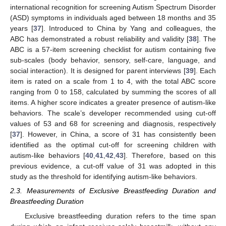
international recognition for screening Autism Spectrum Disorder
(ASD) symptoms in individuals aged between 18 months and 35
years [
37
]. Introduced to China by Yang and colleagues, the
ABC has demonstrated a robust reliability and validity [
38
]. The
ABC is a 57-item screening checklist for autism containing five
sub-scales (body behavior, sensory, self-care, language, and
social interaction). It is designed for parent interviews [
39
]. Each
item is rated on a scale from 1 to 4, with the total ABC score
ranging from 0 to 158, calculated by summing the scores of all
items. A higher score indicates a greater presence of autism-like
behaviors. The scale’s developer recommended using cut-off
values of 53 and 68 for screening and diagnosis, respectively
[
37
]. However, in China, a score of 31 has consistently been
identified as the optimal cut-off for screening children with
autism-like behaviors [
40
,
41
,
42
,
43
]. Therefore, based on this
previous evidence, a cut-off value of 31 was adopted in this
study as the threshold for identifying autism-like behaviors.
2.3. Measurements of Exclusive Breastfeeding Duration and
Breastfeeding Duration
Exclusive breastfeeding duration refers to the time span