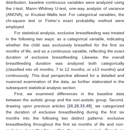
distribution, baseline continuous variables were analyzed using
the
t
-test, Mann–Whitney U-test, one-way analysis of variance
(ANOVA), or Kruskal–Wallis test. For categorical variables, the
chi-square test or Fisher’s exact probability method were
employed.
For statistical analysis, exclusive breastfeeding was treated
in the following two ways: as a categorical variable, indicating
whether the child was exclusively breastfed for the first six
months of life, and as a continuous variable, reflecting the exact
duration of exclusive breastfeeding. Likewise, the overall
breastfeeding duration was analyzed both categorically
(classified into ≤6 months, 7 to 12 months, or ≥13 months) and
continuously. This dual perspective allowed for a detailed and
nuanced examination of the data, as further elaborated in the
subsequent statistical analysis section.
First, we examined differences in the baseline data
between the autistic group and the non-autistic group. Second,
drawing upon previous articles [
26
,
28
,
33
,
49
], we categorized
the duration of exclusive breastfeeding during the first six
months into the following two distinct patterns: exclusive
breastfeeding throughout the first six months of life and non-