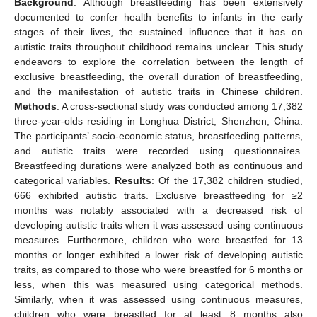
Background
: Although breastfeeding has been extensively
documented to confer health benefits to infants in the early
stages of their lives, the sustained influence that it has on
autistic traits throughout childhood remains unclear. This study
endeavors to explore the correlation between the length of
exclusive breastfeeding, the overall duration of breastfeeding,
and the manifestation of autistic traits in Chinese children.
Methods
: A cross-sectional study was conducted among 17,382
three-year-olds residing in Longhua District, Shenzhen, China.
The participants’ socio-economic status, breastfeeding patterns,
and autistic traits were recorded using questionnaires.
Breastfeeding durations were analyzed both as continuous and
categorical variables.
Results
: Of the 17,382 children studied,
666 exhibited autistic traits. Exclusive breastfeeding for ≥2
months was notably associated with a decreased risk of
developing autistic traits when it was assessed using continuous
measures. Furthermore, children who were breastfed for 13
months or longer exhibited a lower risk of developing autistic
traits, as compared to those who were breastfed for 6 months or
less, when this was measured using categorical methods.
Similarly, when it was assessed using continuous measures,
children who were breastfed for at least 8 months also