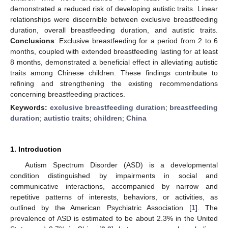
demonstrated a reduced risk of developing autistic traits. Linear
relationships were discernible between exclusive breastfeeding
duration, overall breastfeeding duration, and autistic traits.
Conclusions
: Exclusive breastfeeding for a period from 2 to 6
months, coupled with extended breastfeeding lasting for at least
8 months, demonstrated a beneficial effect in alleviating autistic
traits among Chinese children. These findings contribute to
refining and strengthening the existing recommendations
concerning breastfeeding practices.
Keywords:
exclusive breastfeeding duration
;
breastfeeding
duration
;
autistic traits
;
children
;
China
1. Introduction
Autism Spectrum Disorder (ASD) is a developmental
condition distinguished by impairments in social and
communicative interactions, accompanied by narrow and
repetitive patterns of interests, behaviors, or activities, as
outlined by the American Psychiatric Association [
1
]. The
prevalence of ASD is estimated to be about 2.3% in the United