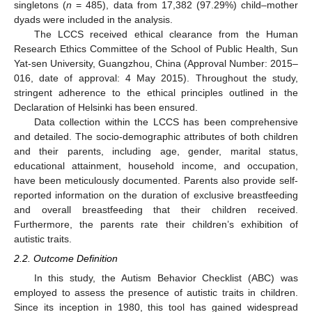
singletons (
n
= 485), data from 17,382 (97.29%) child–mother
dyads were included in the analysis.
The LCCS received ethical clearance from the Human
Research Ethics Committee of the School of Public Health, Sun
Yat-sen University, Guangzhou, China (Approval Number: 2015–
016, date of approval: 4 May 2015). Throughout the study,
stringent adherence to the ethical principles outlined in the
Declaration of Helsinki has been ensured.
Data collection within the LCCS has been comprehensive
and detailed. The socio-demographic attributes of both children
and their parents, including age, gender, marital status,
educational attainment, household income, and occupation,
have been meticulously documented. Parents also provide self-
reported information on the duration of exclusive breastfeeding
and overall breastfeeding that their children received.
Furthermore, the parents rate their children’s exhibition of
autistic traits.
2.2. Outcome Definition
In this study, the Autism Behavior Checklist (ABC) was
employed to assess the presence of autistic traits in children.
Since its inception in 1980, this tool has gained widespread