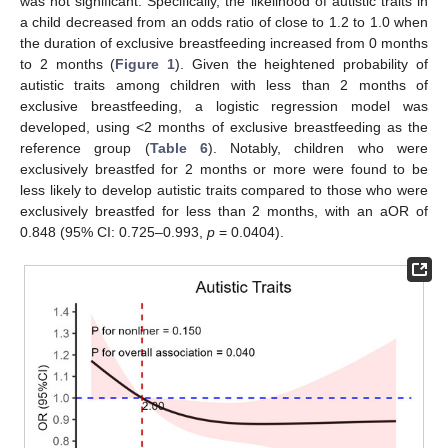
was not significant. Specifically, the likelihood of autistic traits in
a child decreased from an odds ratio of close to 1.2 to 1.0 when
the duration of exclusive breastfeeding increased from 0 months
to 2 months (
Figure 1
). Given the heightened probability of
autistic traits among children with less than 2 months of
exclusive breastfeeding, a logistic regression model was
developed, using <2 months of exclusive breastfeeding as the
reference group (
Table 6
). Notably, children who were
exclusively breastfed for 2 months or more were found to be
less likely to develop autistic traits compared to those who were
exclusively breastfed for less than 2 months, with an aOR of
0.848 (95% CI: 0.725–0.993,
p
= 0.0404).