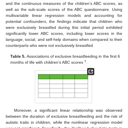
and the continuous measures of the children’s ABC scores, as
well as the sub-scale scores of the ABC questionnaire. Using
multivariable linear regression models and accounting for
potential confounders, the findings indicate that children who
were exclusively breastfed during this initial period exhibited
significantly lower ABC scores, including lower scores in the
language, social, and self-help domains when compared to their
counterparts who were not exclusively breastfed.
Table 5.
Associations of exclusive breastfeeding in the first 6
†
months of life with children’s ABC scores
.
Moreover, a significant linear relationship was observed
between the duration of exclusive breastfeeding and the risk of
autistic traits in children, while the nonlinear regression model