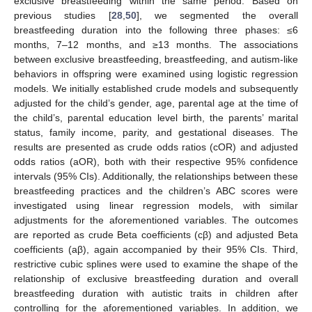
exclusive breastfeeding within the same period. Based on
previous studies [
28
,
50
], we segmented the overall
breastfeeding duration into the following three phases: ≤6
months, 7–12 months, and ≥13 months. The associations
between exclusive breastfeeding, breastfeeding, and autism-like
behaviors in offspring were examined using logistic regression
models. We initially established crude models and subsequently
adjusted for the child’s gender, age, parental age at the time of
the child’s, parental education level birth, the parents’ marital
status, family income, parity, and gestational diseases. The
results are presented as crude odds ratios (cOR) and adjusted
odds ratios (aOR), both with their respective 95% confidence
intervals (95% CIs). Additionally, the relationships between these
breastfeeding practices and the children’s ABC scores were
investigated using linear regression models, with similar
adjustments for the aforementioned variables. The outcomes
are reported as crude Beta coefficients (cβ) and adjusted Beta
coefficients (aβ), again accompanied by their 95% CIs. Third,
restrictive cubic splines were used to examine the shape of the
relationship of exclusive breastfeeding duration and overall
breastfeeding duration with autistic traits in children after
controlling for the aforementioned variables. In addition, we