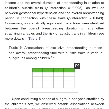
income and the overall duration of breastfeeding in relation to
children’s autistic traits (
p
-interaction = 0.008), as well as
between gestational hypertension and the overall breastfeeding
period in connection with these traits (
p
-interaction = 0.049).
Conversely, no statistically significant interactions were identified
between the overall breastfeeding duration or any other
stratifying variables and the risk of autistic traits in children (see
more details in
Table 9
).
Table 9.
Associations of exclusive breastfeeding duration
and overall breastfeeding time with autistic traits in various
†
subgroups among children
*.
Upon conducting a series of subgroup analyses stratified by
the children’s sex, we observed notable associations between
the duration of exclusive breastfeeding and overall