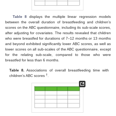
Table 8
displays the multiple linear regression models
between the overall duration of breastfeeding and children’s
scores on the ABC questionnaire, including its sub-scale scores,
after adjusting for covariates. The results revealed that children
who were breastfed for durations of 7–12 months or 13 months
and beyond exhibited significantly lower ABC scores, as well as
lower scores on all sub-scales of the ABC questionnaire, except
for the relating sub-scale, compared to those who were
breastfed for less than 6 months.
Table 8.
Associations of overall breastfeeding time with
†
children’s ABC scores
.