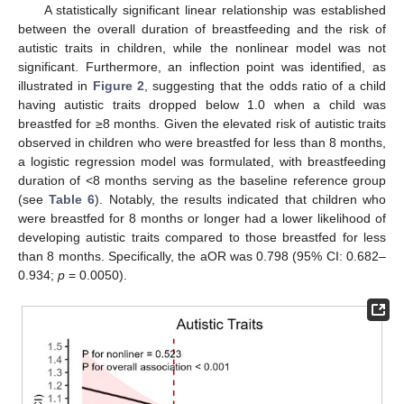
A statistically significant linear relationship was established
between the overall duration of breastfeeding and the risk of
autistic traits in children, while the nonlinear model was not
significant. Furthermore, an inflection point was identified, as
illustrated in
Figure 2
, suggesting that the odds ratio of a child
having autistic traits dropped below 1.0 when a child was
breastfed for ≥8 months. Given the elevated risk of autistic traits
observed in children who were breastfed for less than 8 months,
a logistic regression model was formulated, with breastfeeding
duration of <8 months serving as the baseline reference group
(see
Table 6
). Notably, the results indicated that children who
were breastfed for 8 months or longer had a lower likelihood of
developing autistic traits compared to those breastfed for less
than 8 months. Specifically, the aOR was 0.798 (95% CI: 0.682–
0.934;
p
= 0.0050).