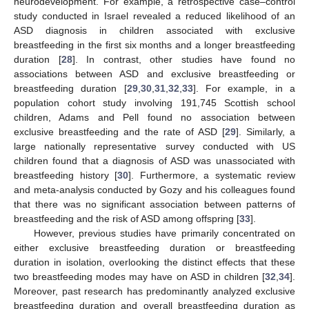
neurodevelopment. For example, a retrospective case–control
study conducted in Israel revealed a reduced likelihood of an
ASD diagnosis in children associated with exclusive
breastfeeding in the first six months and a longer breastfeeding
duration [
28
]. In contrast, other studies have found no
associations between ASD and exclusive breastfeeding or
breastfeeding duration [
29
,
30
,
31
,
32
,
33
]. For example, in a
population cohort study involving 191,745 Scottish school
children, Adams and Pell found no association between
exclusive breastfeeding and the rate of ASD [
29
]. Similarly, a
large nationally representative survey conducted with US
children found that a diagnosis of ASD was unassociated with
breastfeeding history [
30
]. Furthermore, a systematic review
and meta-analysis conducted by Gozy and his colleagues found
that there was no significant association between patterns of
breastfeeding and the risk of ASD among offspring [
33
].
However, previous studies have primarily concentrated on
either exclusive breastfeeding duration or breastfeeding
duration in isolation, overlooking the distinct effects that these
two breastfeeding modes may have on ASD in children [
32
,
34
].
Moreover, past research has predominantly analyzed exclusive
breastfeeding duration and overall breastfeeding duration as