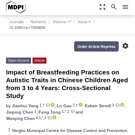
zoom_out_map
search
menu
Journals
Nutrients
Volume 17
Issue 5
10.3390/nu17050836
settings
Order Article Reprints
Open Access
Article
Impact of Breastfeeding Practices on
Autistic Traits in Chinese Children Aged
from 3 to 4 Years: Cross-Sectional
Study
1,†
2,†
3
by
Jianhui Yang
,
Lu Gao
,
Esben Strodl
,
1
1,*,‡
Jieping Chen
,
Feng Tong
and
4,5,*,‡
Weiqing Chen
1
Ningbo Municipal Centre for Disease Control and Prevention,