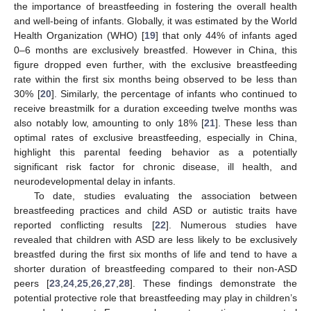
the importance of breastfeeding in fostering the overall health
and well-being of infants. Globally, it was estimated by the World
Health Organization (WHO) [
19
] that only 44% of infants aged
0–6 months are exclusively breastfed. However in China, this
figure dropped even further, with the exclusive breastfeeding
rate within the first six months being observed to be less than
30% [
20
]. Similarly, the percentage of infants who continued to
receive breastmilk for a duration exceeding twelve months was
also notably low, amounting to only 18% [
21
]. These less than
optimal rates of exclusive breastfeeding, especially in China,
highlight this parental feeding behavior as a potentially
significant risk factor for chronic disease, ill health, and
neurodevelopmental delay in infants.
To date, studies evaluating the association between
breastfeeding practices and child ASD or autistic traits have
reported conflicting results [
22
]. Numerous studies have
revealed that children with ASD are less likely to be exclusively
breastfed during the first six months of life and tend to have a
shorter duration of breastfeeding compared to their non-ASD
peers [
23
,
24
,
25
,
26
,
27
,
28
]. These findings demonstrate the
potential protective role that breastfeeding may play in children’s