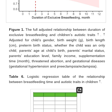
Figure 1.
The full adjusted relationship between duration of
†
†
exclusive breastfeeding and children’s autistic traits
.
Adjusted for child’s gender, birth weight (g), birth length
(cm), preterm birth status, whether the child was an only
child, parents’ age at child’s birth, parents’ marital status,
parents’ education level, family income, supplementation
time (month), threatened abortion, and gestational diseases
(gestational hypertension and preeclampsia/eclampsia).
Table 6.
Logistic regression table of the relationship
†
between breastfeeding time and autistic traits in children
.