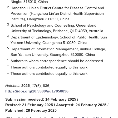
Ningbo 315010, China
2
Hangzhou Lin’an District Centre for Disease Control and
Prevention (Hangzhou Lin’an District Health Supervision
Institute), Hangzhou 311399, China
3
School of Psychology and Counselling, Queensland
University of Technology, Brisbane, QLD 4059, Australia
4
Department of Epidemiology, School of Public Health, Sun
Yat-sen University, Guangzhou 510080, China
5
Department of Information Management, Xinhua College,
Sun Yat-sen University, Guangzhou 510080, China
*
Authors to whom correspondence should be addressed.
†
These authors contributed equally to this work.
‡
These authors contributed equally to this work.
Nutrients
2025
,
17
(5), 836;
https://doi.org/10.3390/nu17050836
Submission received: 14 February 2025
/
Revised: 21 February 2025
/
Accepted: 24 February 2025
/
Published: 28 February 2025