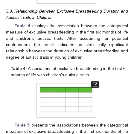
3.3. Relationship Between Exclusive Breastfeeding Duration and
Autistic Traits in Children
Table 4
displays the association between the categorical
measure of exclusive breastfeeding in the first six months of life
and children’s autistic traits. After accounting for potential
confounders, the result indicates no statistically significant
relationship between the duration of exclusive breastfeeding and
degree of autistic traits in young children.
Table 4.
Associations of exclusive breastfeeding in the first 6
†
months of life with children’s autistic traits
.
Table 5
presents the associations between the categorical
measure of exclusive breastfeeding in the first six months of life