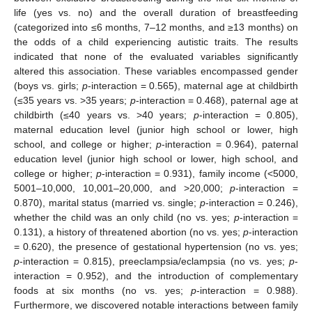
life (yes vs. no) and the overall duration of breastfeeding
(categorized into ≤6 months, 7–12 months, and ≥13 months) on
the odds of a child experiencing autistic traits. The results
indicated that none of the evaluated variables significantly
altered this association. These variables encompassed gender
(boys vs. girls;
p
-interaction = 0.565), maternal age at childbirth
(≤35 years vs. >35 years;
p
-interaction = 0.468), paternal age at
childbirth (≤40 years vs. >40 years;
p
-interaction = 0.805),
maternal education level (junior high school or lower, high
school, and college or higher;
p
-interaction = 0.964), paternal
education level (junior high school or lower, high school, and
college or higher;
p
-interaction = 0.931), family income (<5000,
5001–10,000, 10,001–20,000, and >20,000;
p
-interaction =
0.870), marital status (married vs. single;
p
-interaction = 0.246),
whether the child was an only child (no vs. yes;
p
-interaction =
0.131), a history of threatened abortion (no vs. yes;
p
-interaction
= 0.620), the presence of gestational hypertension (no vs. yes;
p
-interaction = 0.815), preeclampsia/eclampsia (no vs. yes;
p
-
interaction = 0.952), and the introduction of complementary
foods at six months (no vs. yes;
p
-interaction = 0.988).
Furthermore, we discovered notable interactions between family