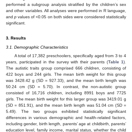
performed a subgroup analysis stratified by the children’s sex
and other variables. All analyses were performed in R language,
and
p
values of <0.05 on both sides were considered statistically
significant.
3. Results
3.1. Demographic Characteristics
A total of 17,382 preschoolers, specifically aged from 3 to 4
years, participated in the survey with their parents (
Table 1
).
The autistic traits group comprised 666 children, consisting of
422 boys and 244 girls. The mean birth weight for this group
was 3428.42 g (SD = 927.33), and the mean birth length was
50.24 cm (SD = 5.70). In contrast, the non-autistic group
consisted of 16,716 children, including 8991 boys and 7725
girls. The mean birth weight for this larger group was 3419.01 g
(SD = 851.91), and the mean birth length was 51.04 cm (SD =
5.49). The two groups exhibited statistically significant
differences in various demographic and health-related factors,
including gender, birth length, parents’ age at childbirth, parents’
education level, family income, marital status, whether the child