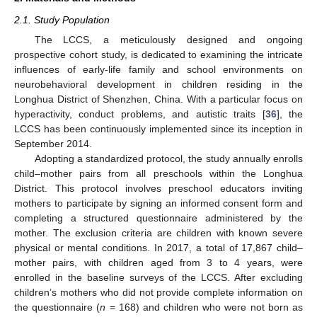
2.1. Study Population
The LCCS, a meticulously designed and ongoing
prospective cohort study, is dedicated to examining the intricate
influences of early-life family and school environments on
neurobehavioral development in children residing in the
Longhua District of Shenzhen, China. With a particular focus on
hyperactivity, conduct problems, and autistic traits [
36
], the
LCCS has been continuously implemented since its inception in
September 2014.
Adopting a standardized protocol, the study annually enrolls
child–mother pairs from all preschools within the Longhua
District. This protocol involves preschool educators inviting
mothers to participate by signing an informed consent form and
completing a structured questionnaire administered by the
mother. The exclusion criteria are children with known severe
physical or mental conditions. In 2017, a total of 17,867 child–
mother pairs, with children aged from 3 to 4 years, were
enrolled in the baseline surveys of the LCCS. After excluding
children’s mothers who did not provide complete information on
the questionnaire (
n
= 168) and children who were not born as