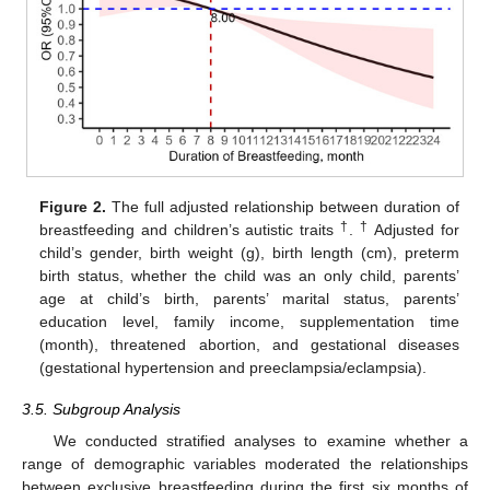
Figure 2.
The full adjusted relationship between duration of
†
†
breastfeeding and children’s autistic traits
.
Adjusted for
child’s gender, birth weight (g), birth length (cm), preterm
birth status, whether the child was an only child, parents’
age at child’s birth, parents’ marital status, parents’
education level, family income, supplementation time
(month), threatened abortion, and gestational diseases
(gestational hypertension and preeclampsia/eclampsia).
3.5. Subgroup Analysis
We conducted stratified analyses to examine whether a
range of demographic variables moderated the relationships
between exclusive breastfeeding during the first six months of