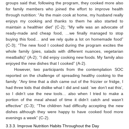
groups said that, following the program, they cooked more also
for family members who joined the effort to improve health
through nutrition: “As the main cook at home, my husband really
enjoys my cooking and thanks to them he also started to
maintain a healthier diet” (C-2); “My wife was an advocate of
ready-made and cheap food, …we finally managed to stop
buying this food… and we rely quite a lot on homemade food”
(C-3); “The new food I cooked during the program excites the
whole family (pies, salads with different nuances, vegetarian
meatballs)” (A-2); “I did enjoy cooking new foods. My family also
enjoyed the new dishes that I cooked” (A-2).
However, two participants from the contemplation SOC
reported on the challenge of spreading healthy cooking to the
family: “Any time that a dish came out of the frizzier or fridge, I
had three kids that dislike what I did and said: ‘we don’t eat this’,
so I didn’t use the new tools… also when I tried to make a
portion of the meal ahead of time it didn’t catch and wasn’t
effective” (C-3); “The children had difficulty accepting the new
dishes although they were happy to have cooked food more
evenings a week” (C-2).
3.3.3. Improve Nutrition Habits Throughout the Day