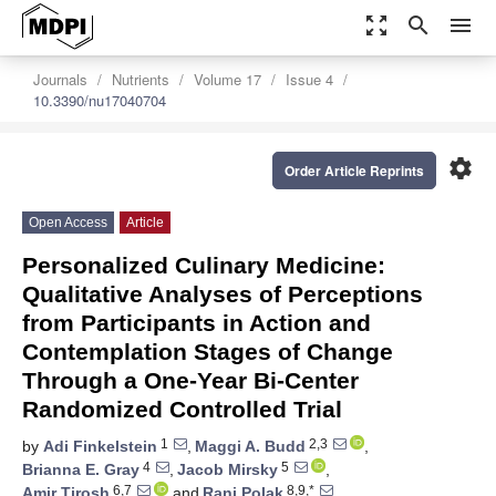
zoom_out_map
search
menu
Journals
Nutrients
Volume 17
Issue 4
10.3390/nu17040704
settings
Order Article Reprints
Open Access
Article
Personalized Culinary Medicine:
Qualitative Analyses of Perceptions
from Participants in Action and
Contemplation Stages of Change
Through a One-Year Bi-Center
Randomized Controlled Trial
1
2,3
by
Adi Finkelstein
,
Maggi A. Budd
,
4
5
Brianna E. Gray
,
Jacob Mirsky
,
6,7
8,9,*
Amir Tirosh
and
Rani Polak