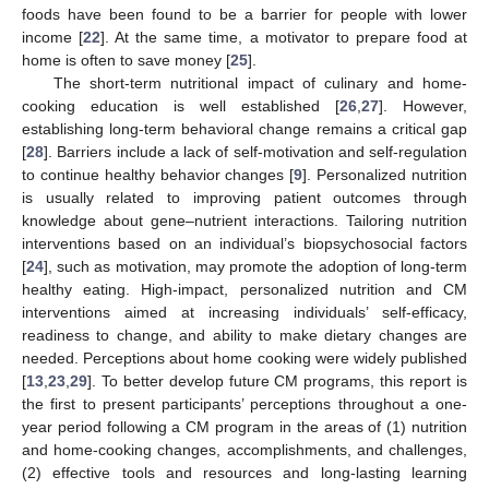
foods have been found to be a barrier for people with lower
income [
22
]. At the same time, a motivator to prepare food at
home is often to save money [
25
].
The short-term nutritional impact of culinary and home-
cooking education is well established [
26
,
27
]. However,
establishing long-term behavioral change remains a critical gap
[
28
]. Barriers include a lack of self-motivation and self-regulation
to continue healthy behavior changes [
9
]. Personalized nutrition
is usually related to improving patient outcomes through
knowledge about gene–nutrient interactions. Tailoring nutrition
interventions based on an individual’s biopsychosocial factors
[
24
], such as motivation, may promote the adoption of long-term
healthy eating. High-impact, personalized nutrition and CM
interventions aimed at increasing individuals’ self-efficacy,
readiness to change, and ability to make dietary changes are
needed. Perceptions about home cooking were widely published
[
13
,
23
,
29
]. To better develop future CM programs, this report is
the first to present participants’ perceptions throughout a one-
year period following a CM program in the areas of (1) nutrition
and home-cooking changes, accomplishments, and challenges,
(2) effective tools and resources and long-lasting learning