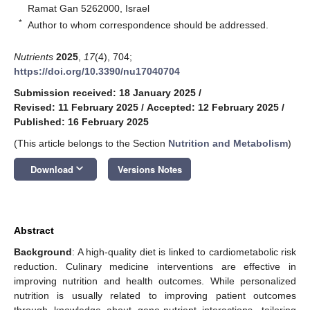
Ramat Gan 5262000, Israel
*
Author to whom correspondence should be addressed.
Nutrients
2025
,
17
(4), 704;
https://doi.org/10.3390/nu17040704
Submission received: 18 January 2025
/
Revised: 11 February 2025
/
Accepted: 12 February 2025
/
Published: 16 February 2025
(This article belongs to the Section
Nutrition and Metabolism
)
keyboard_arrow_down
Download
Versions Notes
Abstract
Background
: A high-quality diet is linked to cardiometabolic risk
reduction. Culinary medicine interventions are effective in
improving nutrition and health outcomes. While personalized
nutrition is usually related to improving patient outcomes
through knowledge about gene-nutrient interactions, tailoring