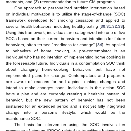
moments, and (3) recommendation to future CM programs
One approach to personalized nutrition intervention based
on individual motivation is to utilize the stage-of-change (SOC)
framework developed for smoking cessation and applied to
several health behaviors, including healthy eating [
30
,
31
,
32
,
33
].
Using this framework, individuals are categorized into one of five
SOCs based on their current behaviors and intentions for future
behaviors, often termed “readiness for change” [
34
]. As applied
to behaviors of home cooking, a pre-contemplator is an
individual who has no intention of implementing home cooking in
the foreseeable future. Individuals in a contemplation SOC think
about changing home-cooking behaviors but have not
implemented plans for change. Contemplators and preparers
are aware of reasons for and against making changes and
intend to make changes soon. Individuals in the action SOC
have a plan and are currently creating a healthier pattern of
behavior, but the new pattern of behavior has not been
sustained for an extended period and is not yet fully integrated
change into a person’s lifestyle, which would be the
maintenance SOC.
The basis for intervention using the SOC involves ten
processes of change (POCs) related to transitions between the