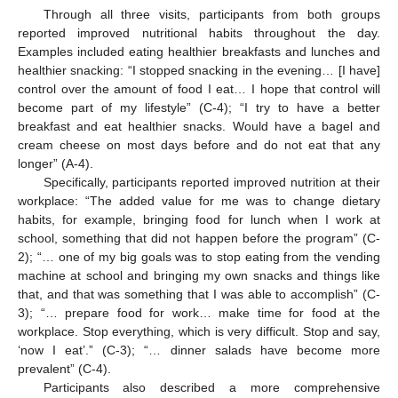
Through all three visits, participants from both groups
reported improved nutritional habits throughout the day.
Examples included eating healthier breakfasts and lunches and
healthier snacking: “I stopped snacking in the evening… [I have]
control over the amount of food I eat… I hope that control will
become part of my lifestyle” (C-4); “I try to have a better
breakfast and eat healthier snacks. Would have a bagel and
cream cheese on most days before and do not eat that any
longer” (A-4).
Specifically, participants reported improved nutrition at their
workplace: “The added value for me was to change dietary
habits, for example, bringing food for lunch when I work at
school, something that did not happen before the program” (C-
2); “… one of my big goals was to stop eating from the vending
machine at school and bringing my own snacks and things like
that, and that was something that I was able to accomplish” (C-
3); “… prepare food for work… make time for food at the
workplace. Stop everything, which is very difficult. Stop and say,
‘now I eat’.” (C-3); “… dinner salads have become more
prevalent” (C-4).
Participants also described a more comprehensive