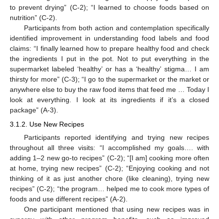
to prevent drying” (C-2); “I learned to choose foods based on
nutrition” (C-2).
Participants from both action and contemplation specifically
identified improvement in understanding food labels and food
claims: “I finally learned how to prepare healthy food and check
the ingredients I put in the pot. Not to put everything in the
supermarket labeled ‘healthy’ or has a ‘healthy’ stigma… I am
thirsty for more” (C-3); “I go to the supermarket or the market or
anywhere else to buy the raw food items that feed me … Today I
look at everything. I look at its ingredients if it’s a closed
package” (A-3).
3.1.2. Use New Recipes
Participants reported identifying and trying new recipes
throughout all three visits: “I accomplished my goals…. with
adding 1–2 new go-to recipes” (C-2); “[I am] cooking more often
at home, trying new recipes” (C-2); “Enjoying cooking and not
thinking of it as just another chore (like cleaning), trying new
recipes” (C-2); “the program… helped me to cook more types of
foods and use different recipes” (A-2).
One participant mentioned that using new recipes was in