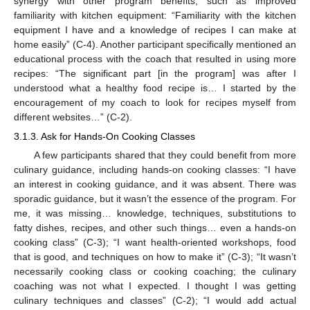
synergy with other program benefits, such as improved
familiarity with kitchen equipment: “Familiarity with the kitchen
equipment I have and a knowledge of recipes I can make at
home easily” (C-4). Another participant specifically mentioned an
educational process with the coach that resulted in using more
recipes: “The significant part [in the program] was after I
understood what a healthy food recipe is… I started by the
encouragement of my coach to look for recipes myself from
different websites…” (C-2).
3.1.3. Ask for Hands-On Cooking Classes
A few participants shared that they could benefit from more
culinary guidance, including hands-on cooking classes: “I have
an interest in cooking guidance, and it was absent. There was
sporadic guidance, but it wasn’t the essence of the program. For
me, it was missing… knowledge, techniques, substitutions to
fatty dishes, recipes, and other such things… even a hands-on
cooking class” (C-3); “I want health-oriented workshops, food
that is good, and techniques on how to make it” (C-3); “It wasn’t
necessarily cooking class or cooking coaching; the culinary
coaching was not what I expected. I thought I was getting
culinary techniques and classes” (C-2); “I would add actual