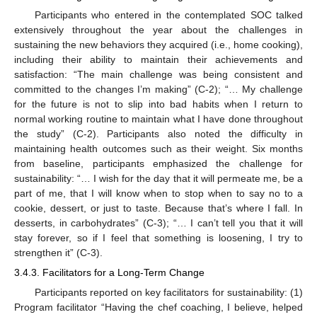
Participants who entered in the contemplated SOC talked
extensively throughout the year about the challenges in
sustaining the new behaviors they acquired (i.e., home cooking),
including their ability to maintain their achievements and
satisfaction: “The main challenge was being consistent and
committed to the changes I’m making” (C-2); “… My challenge
for the future is not to slip into bad habits when I return to
normal working routine to maintain what I have done throughout
the study” (C-2). Participants also noted the difficulty in
maintaining health outcomes such as their weight. Six months
from baseline, participants emphasized the challenge for
sustainability: “… I wish for the day that it will permeate me, be a
part of me, that I will know when to stop when to say no to a
cookie, dessert, or just to taste. Because that’s where I fall. In
desserts, in carbohydrates” (C-3); “… I can’t tell you that it will
stay forever, so if I feel that something is loosening, I try to
strengthen it” (C-3).
3.4.3. Facilitators for a Long-Term Change
Participants reported on key facilitators for sustainability: (1)
Program facilitator “Having the chef coaching, I believe, helped