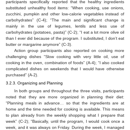
participants specifically reported that the healthy ingredients
substituted unhealthy food items: “When cooking, use onions,
zucchini, pumpkin and other low-calorie vegetables instead of
carbohydrates” (C-4); “The main and significant change is
mainly in the use of legumes, lentils and less use of
carbohydrates (potatoes, pasta)” (C-2); “I eat a lot more olive oil
than I ever did because of the program. I substituted, I don’t eat
butter or margarine anymore” (C-3).
Action group participants also reported on cooking more
challenging dishes “Slow cooking with very little oil, use of
cooking in the oven, combination of foods” (A-4); “I also cooked
complicated dishes on weekends that I would have otherwise
purchased” (A-2).
3.2.3. Organizing and Planning
In both groups and throughout the three visits, participants
noted that they are more organized in planning their diet:
“Planning meals in advance… so that the ingredients are at
home and the time needed for cooking is available. This means
to plan already from the weekly shopping what I prepare that
week” (C-2); “Basically, until the program, I would cook once a
week, and it was always on Friday. During the week, I managed