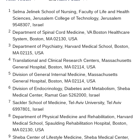
1
Selma Jelinek School of Nursing, Faculty of Life and Health
Sciences, Jerusalem College of Technology, Jerusalem
9548307, Israel
2
Department of Spinal Cord Medicine, VA Boston Healthcare
System, Boston, MA 02130, USA
3
Department of Psychiatry, Harvard Medical School, Boston,
MA 02115, USA
4
Translational and Clinical Research Centers, Massachusetts
General Hospital, Boston, MA 02114, USA
5
Division of General Internal Medicine, Massachusetts
General Hospital, Boston, MA 02114, USA
6
Division of Endocrinology, Diabetes and Metabolism, Sheba
Medical Center, Ramat Gan 5262000, Israel
7
Sackler School of Medicine, Tel-Aviv University, Tel Aviv
6997801, Israel
8
Department of Physical Medicine and Rehabilitation, Harvard
Medical School, Spaulding Rehabilitation Hospital, Boston,
MA 02130, USA
9
Sheba Center of Lifestyle Medicine, Sheba Medical Center,