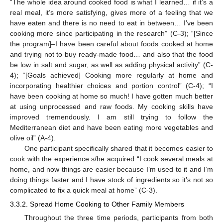
“The whole idea around cooked food is what I learned… if it’s a
real meal, it’s more satisfying, gives more of a feeling that we
have eaten and there is no need to eat in between… I’ve been
cooking more since participating in the research” (C-3); “[Since
the program]–I have been careful about foods cooked at home
and trying not to buy ready-made food… and also that the food
be low in salt and sugar, as well as adding physical activity” (C-
4); “[Goals achieved] Cooking more regularly at home and
incorporating healthier choices and portion control” (C-4); “I
have been cooking at home so much! I have gotten much better
at using unprocessed and raw foods. My cooking skills have
improved tremendously. I am still trying to follow the
Mediterranean diet and have been eating more vegetables and
olive oil” (A-4).
One participant specifically shared that it becomes easier to
cook with the experience s/he acquired “I cook several meals at
home, and now things are easier because I’m used to it and I’m
doing things faster and I have stock of ingredients so it’s not so
complicated to fix a quick meal at home” (C-3).
3.3.2. Spread Home Cooking to Other Family Members
Throughout the three time periods, participants from both