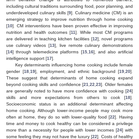
including cultural traditions surrounding food, poor planning, and
underdeveloped culinary skills [
9
]. Culinary medicine (CM) is an
emerging strategy to improve nutrition through home cooking
[
10
]. CM interventions have been proven effective in improving
nutrition and health outcomes [
11
]. While most CM programs
are delivered in teaching kitchen facilities [
12
], novel programs
use culinary videos [
13
], live remote culinary demonstrations
[
14
] through telemedicine platforms [
15
,
16
], and also artificial
intelligence support [
17
].
Key determinants influencing home cooking include female
gender [
18
,
19
], employment, and ethnic background [
19
,
20
].
These suggest that determinants of home cooking expand
beyond cooking skills and confidence [
21
,
22
,
23
]. Older females
are generally noted to have more confidence with cooking [
24
]
skills and more expectations from others to cook [
18
].
Socioeconomic status is an additional determinant affecting
home cooking. Although lower-income people may cook more
often at home, they do so with lower-quality food [
22
]. Having
time and money to cook healthy can be considered a privilege
more than a necessity for people with lower incomes [
24
] with
some feeling they may not have the luxury [
22
]. Costs of healthy