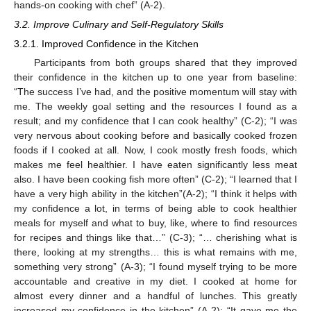
hands-on cooking with chef” (A-2).
3.2. Improve Culinary and Self-Regulatory Skills
3.2.1. Improved Confidence in the Kitchen
Participants from both groups shared that they improved
their confidence in the kitchen up to one year from baseline:
“The success I’ve had, and the positive momentum will stay with
me. The weekly goal setting and the resources I found as a
result; and my confidence that I can cook healthy” (C-2); “I was
very nervous about cooking before and basically cooked frozen
foods if I cooked at all. Now, I cook mostly fresh foods, which
makes me feel healthier. I have eaten significantly less meat
also. I have been cooking fish more often” (C-2); “I learned that I
have a very high ability in the kitchen”(A-2); “I think it helps with
my confidence a lot, in terms of being able to cook healthier
meals for myself and what to buy, like, where to find resources
for recipes and things like that…” (C-3); “… cherishing what is
there, looking at my strengths… this is what remains with me,
something very strong” (A-3); “I found myself trying to be more
accountable and creative in my diet. I cooked at home for
almost every dinner and a handful of lunches. This greatly
increased my confidence in the kitchen” (A-2); “It gave me the