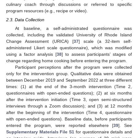
culinary coach through discussions or referred to specific
program resources (e.g., recipe or video).
2.3. Data Collection
At baseline, a self-administrated questionnaire was
collected, including the validated University of Rhode Island
Change Assessment (URICA) [
37
] scale (a 32-item self-
administered Likert scale questionnaire), which was modified
using a factor analysis [
38
] to assess participants’ stages of
change regarding home cooking before entering the program.
Participant perceptions after the program were collected
only for the intervention group. Qualitative data were obtained
between December 2019 and September 2022 at three different
times: (1) at the end of the 3-month intervention (Time 2,
questionnaires with open-ended questions); (2) at six months
after the intervention initiation (Time 3, open semi-structured
interviews through a Zoom discussion); and (3) at 12 months
after the beginning of the intervention (Time 4, questionnaire
with open-ended questions). Baseline data, before participants
entered the program, were reported elsewhere [
39
]. See
Supplementary Materials File S1
for questionnaire details and