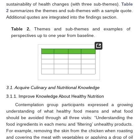
sustainability of health changes (with three sub-themes).
Table
2
summarizes the themes and sub-themes with a sample quote.
Additional quotes are integrated into the findings section.
Table 2.
Themes and sub-themes and examples of
perspectives up to one year from baseline.
3.1. Acquire Culinary and Nutritional Knowledge
3.1.1. Improve Knowledge About Healthy Nutrition
Contemplation group participants expressed a growing
understanding of what healthy food means and what food
should be avoided through all three visits: “Understanding the
food ingredients in each menu and ’filtering’ unhealthy products.
For example, removing the skin from the chicken when roasting
and covering the meat with vegetables or applying a drop of oil