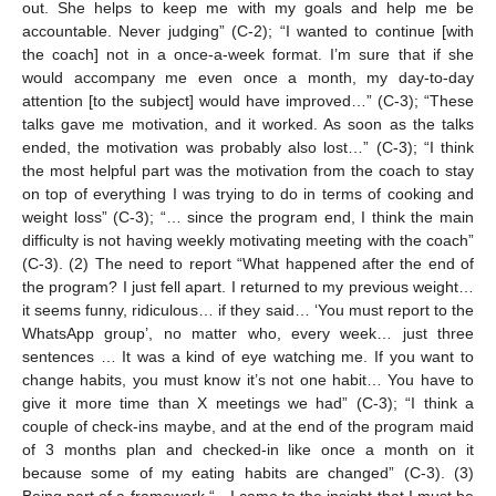
out. She helps to keep me with my goals and help me be
accountable. Never judging” (C-2); “I wanted to continue [with
the coach] not in a once-a-week format. I’m sure that if she
would accompany me even once a month, my day-to-day
attention [to the subject] would have improved…” (C-3); “These
talks gave me motivation, and it worked. As soon as the talks
ended, the motivation was probably also lost…” (C-3); “I think
the most helpful part was the motivation from the coach to stay
on top of everything I was trying to do in terms of cooking and
weight loss” (C-3); “… since the program end, I think the main
difficulty is not having weekly motivating meeting with the coach”
(C-3). (2) The need to report “What happened after the end of
the program? I just fell apart. I returned to my previous weight…
it seems funny, ridiculous… if they said… ‘You must report to the
WhatsApp group’, no matter who, every week… just three
sentences … It was a kind of eye watching me. If you want to
change habits, you must know it’s not one habit… You have to
give it more time than X meetings we had” (C-3); “I think a
couple of check-ins maybe, and at the end of the program maid
of 3 months plan and checked-in like once a month on it
because some of my eating habits are changed” (C-3). (3)
Being part of a framework “…I came to the insight that I must be