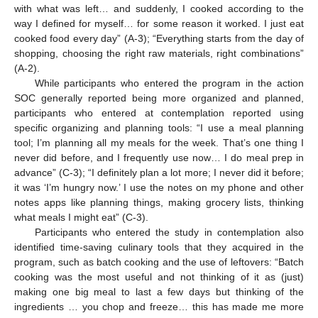
with what was left… and suddenly, I cooked according to the
way I defined for myself… for some reason it worked. I just eat
cooked food every day” (A-3); “Everything starts from the day of
shopping, choosing the right raw materials, right combinations”
(A-2).
While participants who entered the program in the action
SOC generally reported being more organized and planned,
participants who entered at contemplation reported using
specific organizing and planning tools: “I use a meal planning
tool; I’m planning all my meals for the week. That’s one thing I
never did before, and I frequently use now… I do meal prep in
advance” (C-3); “I definitely plan a lot more; I never did it before;
it was ‘I’m hungry now.’ I use the notes on my phone and other
notes apps like planning things, making grocery lists, thinking
what meals I might eat” (C-3).
Participants who entered the study in contemplation also
identified time-saving culinary tools that they acquired in the
program, such as batch cooking and the use of leftovers: “Batch
cooking was the most useful and not thinking of it as (just)
making one big meal to last a few days but thinking of the
ingredients … you chop and freeze… this has made me more