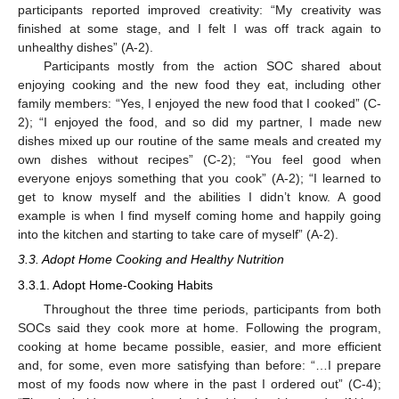
participants reported improved creativity: “My creativity was
finished at some stage, and I felt I was off track again to
unhealthy dishes” (A-2).
Participants mostly from the action SOC shared about
enjoying cooking and the new food they eat, including other
family members: “Yes, I enjoyed the new food that I cooked” (C-
2); “I enjoyed the food, and so did my partner, I made new
dishes mixed up our routine of the same meals and created my
own dishes without recipes” (C-2); “You feel good when
everyone enjoys something that you cook” (A-2); “I learned to
get to know myself and the abilities I didn’t know. A good
example is when I find myself coming home and happily going
into the kitchen and starting to take care of myself” (A-2).
3.3. Adopt Home Cooking and Healthy Nutrition
3.3.1. Adopt Home-Cooking Habits
Throughout the three time periods, participants from both
SOCs said they cook more at home. Following the program,
cooking at home became possible, easier, and more efficient
and, for some, even more satisfying than before: “…I prepare
most of my foods now where in the past I ordered out” (C-4);