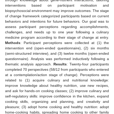
interventions based on participant motivation and
biopsychosocial environment may improve outcomes. The stage
of change framework categorized participants based on current
behaviors and intentions for future behaviors. Our goal was to
assess participant perceptions regarding accomplishments,
challenges, and needs up to one year following a culinary
medicine program according to their stage of change at entry.
Methods
: Participant perceptions were collected at (1) the
intervention end (open-ended questionnaire), (2) six months
(semi-structured interview), and (3) twelve months (open-ended
questionnaire). Analysis was performed inductively following a
thematic analysis approach.
Results
: Twenty-four participants
completed 70 perspectives (58/12 from participants who entered
at a contemplation/action stage of change). Perceptions were
related to (1) acquire culinary and nutritional knowledge:
improve knowledge about healthy nutrition, use new recipes,
and ask for hands-on cooking classes; (2) improve culinary and
self-regulatory skills: improve confidence in the kitchen, expand
cooking skills, organizing and planning, and creativity and
pleasure; (3) adopt home cooking and healthy nutrition: adopt
home-cooking habits, spreading home cooking to other family