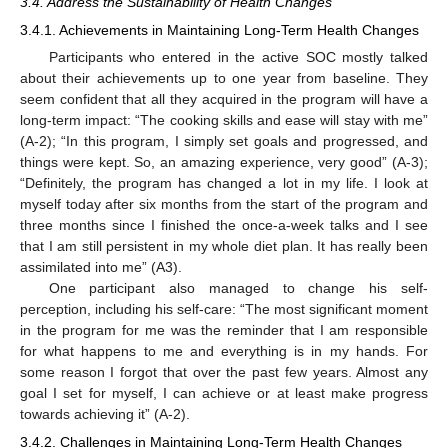
3.4. Address the Sustainability of Health Changes
3.4.1. Achievements in Maintaining Long-Term Health Changes
Participants who entered in the active SOC mostly talked
about their achievements up to one year from baseline. They
seem confident that all they acquired in the program will have a
long-term impact: “The cooking skills and ease will stay with me”
(A-2); “In this program, I simply set goals and progressed, and
things were kept. So, an amazing experience, very good” (A-3);
“Definitely, the program has changed a lot in my life. I look at
myself today after six months from the start of the program and
three months since I finished the once-a-week talks and I see
that I am still persistent in my whole diet plan. It has really been
assimilated into me” (A3).
One participant also managed to change his self-
perception, including his self-care: “The most significant moment
in the program for me was the reminder that I am responsible
for what happens to me and everything is in my hands. For
some reason I forgot that over the past few years. Almost any
goal I set for myself, I can achieve or at least make progress
towards achieving it” (A-2).
3.4.2. Challenges in Maintaining Long-Term Health Changes