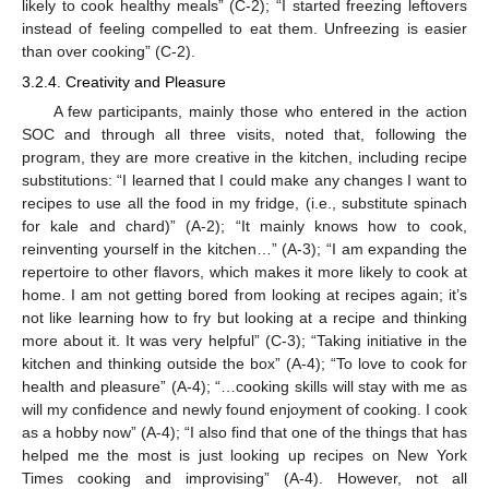
likely to cook healthy meals” (C-2); “I started freezing leftovers
instead of feeling compelled to eat them. Unfreezing is easier
than over cooking” (C-2).
3.2.4. Creativity and Pleasure
A few participants, mainly those who entered in the action
SOC and through all three visits, noted that, following the
program, they are more creative in the kitchen, including recipe
substitutions: “I learned that I could make any changes I want to
recipes to use all the food in my fridge, (i.e., substitute spinach
for kale and chard)” (A-2); “It mainly knows how to cook,
reinventing yourself in the kitchen…” (A-3); “I am expanding the
repertoire to other flavors, which makes it more likely to cook at
home. I am not getting bored from looking at recipes again; it’s
not like learning how to fry but looking at a recipe and thinking
more about it. It was very helpful” (C-3); “Taking initiative in the
kitchen and thinking outside the box” (A-4); “To love to cook for
health and pleasure” (A-4); “…cooking skills will stay with me as
will my confidence and newly found enjoyment of cooking. I cook
as a hobby now” (A-4); “I also find that one of the things that has
helped me the most is just looking up recipes on New York
Times cooking and improvising” (A-4). However, not all