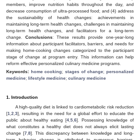
members, improve nutrition habits throughout the day, and
decrease consumption of ultra-processed food; and (4) address
the sustainability of health changes: achievements in
maintaining long-term health changes, challenges in maintaining
long-term health changes, and facilitators for a long-term
change.
Conclusions
: These results provide one-year-long
information about participant facilitators, barriers, and needs for
making home-cooking changes categorized to the participant
stage of change at program entry. This information can help
reform effective personalized culinary medicine programs.
Keywords:
home cooking
;
stages of change
;
personalized
medicine
;
lifestyle medicine
;
culinary medicine
1. Introduction
A high-quality diet is linked to cardiometabolic risk reduction
[
1
,
2
,
3
], resulting in the need for a global effort to educate the
public about healthy eating [
4
,
5
,
6
]. Possessing knowledge of
what constitutes a healthy diet does not always elicit lasting
change [
7
,
8
]. This discrepancy between knowledge and long-
term behavior change is attributed to numerous barriers,