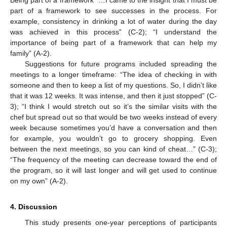
part of a framework to see successes in the process. For
example, consistency in drinking a lot of water during the day
was achieved in this process” (C-2); “I understand the
importance of being part of a framework that can help my
family” (A-2).
Suggestions for future programs included spreading the
meetings to a longer timeframe: “The idea of checking in with
someone and then to keep a list of my questions. So, I didn’t like
that it was 12 weeks. It was intense, and then it just stopped” (C-
3); “I think I would stretch out so it’s the similar visits with the
chef but spread out so that would be two weeks instead of every
week because sometimes you’d have a conversation and then
for example, you wouldn’t go to grocery shopping. Even
between the next meetings, so you can kind of cheat…” (C-3);
“The frequency of the meeting can decrease toward the end of
the program, so it will last longer and will get used to continue
on my own” (A-2).
4. Discussion
This study presents one-year perceptions of participants