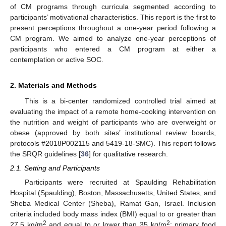
of CM programs through curricula segmented according to
participants’ motivational characteristics. This report is the first to
present perceptions throughout a one-year period following a
CM program. We aimed to analyze one-year perceptions of
participants who entered a CM program at either a
contemplation or active SOC.
2. Materials and Methods
This is a bi-center randomized controlled trial aimed at
evaluating the impact of a remote home-cooking intervention on
the nutrition and weight of participants who are overweight or
obese (approved by both sites’ institutional review boards,
protocols #2018P002115 and 5419-18-SMC). This report follows
the SRQR guidelines [
36
] for qualitative research.
2.1. Setting and Participants
Participants were recruited at Spaulding Rehabilitation
Hospital (Spaulding), Boston, Massachusetts, United States, and
Sheba Medical Center (Sheba), Ramat Gan, Israel. Inclusion
criteria included body mass index (BMI) equal to or greater than
2
2
27.5 kg/m
and equal to or lower than 35 kg/m
; primary food