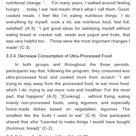
nutritional change: “…. For many years, I walked around feeling
hungry … today I eat ‘real meals’-that’s what I call them. Good,
cooked meals. I feel like I’m eating nutritious things. I do
everything by myself, cook a lot, eat nutritious food, feel full,
satisfied” (A-3); “I got good ideas for satisfying myself without
eating bread or cracker salt, seeds and yogurt and fruits, that
was very helpful too… Those were the most important changes I
made” (C-3).
3.3.4. Decrease Consumption of Ultra-Processed Food
In both groups and throughout the three periods,
participants say that, following the program, they consumed less
ultra-processed food and cooked more from scratch: “I am
trying to stay away from the processed food, to eat more food,
which I do, trying to eat more nuts and healthier. For the most
part, that happens” (A-3); “[Cooking] … without frying, eating
mainly non-processed foods, using legumes, and especially
home-made dishes based on vegetables, legumes. The
smallest like the fruits I used to eat” (C-4). One participant
shared that s/he “Learned to make things I would have bought
(hummus, bread)” (C-2).