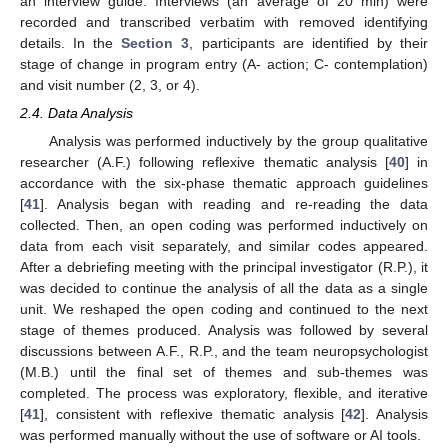
an interview guide. Interviews (an average of 20 min) were
recorded and transcribed verbatim with removed identifying
details. In the
Section 3
, participants are identified by their
stage of change in program entry (A- action; C- contemplation)
and visit number (2, 3, or 4).
2.4. Data Analysis
Analysis was performed inductively by the group qualitative
researcher (A.F.) following reflexive thematic analysis [
40
] in
accordance with the six-phase thematic approach guidelines
[
41
]. Analysis began with reading and re-reading the data
collected. Then, an open coding was performed inductively on
data from each visit separately, and similar codes appeared.
After a debriefing meeting with the principal investigator (R.P.), it
was decided to continue the analysis of all the data as a single
unit. We reshaped the open coding and continued to the next
stage of themes produced. Analysis was followed by several
discussions between A.F., R.P., and the team neuropsychologist
(M.B.) until the final set of themes and sub-themes was
completed. The process was exploratory, flexible, and iterative
[
41
], consistent with reflexive thematic analysis [
42
]. Analysis
was performed manually without the use of software or AI tools.