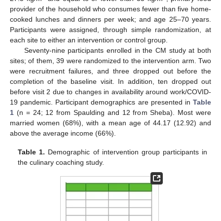
provider of the household who consumes fewer than five home-
cooked lunches and dinners per week; and age 25–70 years.
Participants were assigned, through simple randomization, at
each site to either an intervention or control group.
Seventy-nine participants enrolled in the CM study at both
sites; of them, 39 were randomized to the intervention arm. Two
were recruitment failures, and three dropped out before the
completion of the baseline visit. In addition, ten dropped out
before visit 2 due to changes in availability around work/COVID-
19 pandemic. Participant demographics are presented in
Table
1
(n = 24; 12 from Spaulding and 12 from Sheba). Most were
married women (68%), with a mean age of 44.17 (12.92) and
above the average income (66%).
Table 1.
Demographic of intervention group participants in
the culinary coaching study.