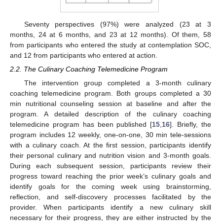
Seventy perspectives (97%) were analyzed (23 at 3
months, 24 at 6 months, and 23 at 12 months). Of them, 58
from participants who entered the study at contemplation SOC,
and 12 from participants who entered at action.
2.2. The Culinary Coaching Telemedicine Program
The intervention group completed a 3-month culinary
coaching telemedicine program. Both groups completed a 30
min nutritional counseling session at baseline and after the
program. A detailed description of the culinary coaching
telemedicine program has been published [
15
,
16
]. Briefly, the
program includes 12 weekly, one-on-one, 30 min tele-sessions
with a culinary coach. At the first session, participants identify
their personal culinary and nutrition vision and 3-month goals.
During each subsequent session, participants review their
progress toward reaching the prior week’s culinary goals and
identify goals for the coming week using brainstorming,
reflection, and self-discovery processes facilitated by the
provider. When participants identify a new culinary skill
necessary for their progress, they are either instructed by the