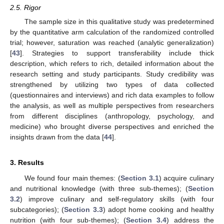
2.5. Rigor
The sample size in this qualitative study was predetermined
by the quantitative arm calculation of the randomized controlled
trial; however, saturation was reached (analytic generalization)
[
43
]. Strategies to support transferability include thick
description, which refers to rich, detailed information about the
research setting and study participants. Study credibility was
strengthened by utilizing two types of data collected
(questionnaires and interviews) and rich data examples to follow
the analysis, as well as multiple perspectives from researchers
from different disciplines (anthropology, psychology, and
medicine) who brought diverse perspectives and enriched the
insights drawn from the data [
44
].
3. Results
We found four main themes: (
Section 3.1
) acquire culinary
and nutritional knowledge (with three sub-themes); (
Section
3.2
) improve culinary and self-regulatory skills (with four
subcategories); (
Section 3.3
) adopt home cooking and healthy
nutrition (with four sub-themes); (
Section 3.4
) address the