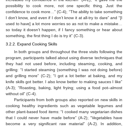
possibility to cook more, not one specific thing. Just the
confidence to cook more…” (C-4); “The ability to take something
I don’t know, and even if I don’t know it at all-try to dare” and “[I
used to have] a lot more worries so as not to make a mistake…
so today it doesn’t happen, if I fancy something or hear about
something, the first thing I do is try it” (C-3).
3.2.2. Expand Cooking Skills
In both groups and throughout the three visits following the
program, participants talked about using diverse techniques that
they had not used before, including steaming, cooking, and
grilling: “I started steaming (something I was not doing before)
and grilling more” (C-2); “I got a lot better at baking, and my
knife skills got better. I also know better to making sauces I like”
(A-3); “Roasting, baking, light frying; using a food pot–almost
without oil” (C-4).
Participants from both groups also reported on new skills in
cooking healthy ingredients such as vegetable legumes and
other plant-based food items: “I cooked many vegetarian dishes
that I could never have made before” (A-2); “Vegetables have
become a very significant raw material” (A-2). In addition,