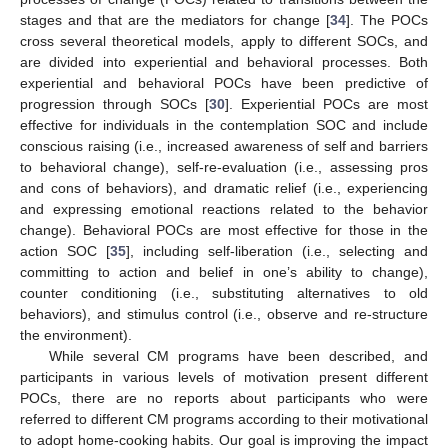
stages and that are the mediators for change [
34
]. The POCs
cross several theoretical models, apply to different SOCs, and
are divided into experiential and behavioral processes. Both
experiential and behavioral POCs have been predictive of
progression through SOCs [
30
]. Experiential POCs are most
effective for individuals in the contemplation SOC and include
conscious raising (i.e., increased awareness of self and barriers
to behavioral change), self-re-evaluation (i.e., assessing pros
and cons of behaviors), and dramatic relief (i.e., experiencing
and expressing emotional reactions related to the behavior
change). Behavioral POCs are most effective for those in the
action SOC [
35
], including self-liberation (i.e., selecting and
committing to action and belief in one’s ability to change),
counter conditioning (i.e., substituting alternatives to old
behaviors), and stimulus control (i.e., observe and re-structure
the environment).
While several CM programs have been described, and
participants in various levels of motivation present different
POCs, there are no reports about participants who were
referred to different CM programs according to their motivational
to adopt home-cooking habits. Our goal is improving the impact