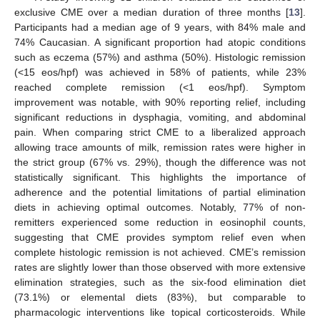
exclusive CME over a median duration of three months [
13
].
Participants had a median age of 9 years, with 84% male and
74% Caucasian. A significant proportion had atopic conditions
such as eczema (57%) and asthma (50%). Histologic remission
(<15 eos/hpf) was achieved in 58% of patients, while 23%
reached complete remission (<1 eos/hpf). Symptom
improvement was notable, with 90% reporting relief, including
significant reductions in dysphagia, vomiting, and abdominal
pain. When comparing strict CME to a liberalized approach
allowing trace amounts of milk, remission rates were higher in
the strict group (67% vs. 29%), though the difference was not
statistically significant. This highlights the importance of
adherence and the potential limitations of partial elimination
diets in achieving optimal outcomes. Notably, 77% of non-
remitters experienced some reduction in eosinophil counts,
suggesting that CME provides symptom relief even when
complete histologic remission is not achieved. CME’s remission
rates are slightly lower than those observed with more extensive
elimination strategies, such as the six-food elimination diet
(73.1%) or elemental diets (83%), but comparable to
pharmacologic interventions like topical corticosteroids. While