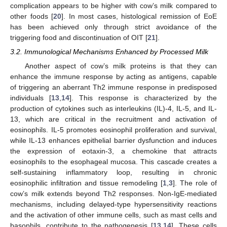
complication appears to be higher with cow’s milk compared to
other foods [
20
]. In most cases, histological remission of EoE
has been achieved only through strict avoidance of the
triggering food and discontinuation of OIT [
21
].
3.2. Immunological Mechanisms Enhanced by Processed Milk
Another aspect of cow’s milk proteins is that they can
enhance the immune response by acting as antigens, capable
of triggering an aberrant Th2 immune response in predisposed
individuals [
13
,
14
]. This response is characterized by the
production of cytokines such as interleukins (IL)-4, IL-5, and IL-
13, which are critical in the recruitment and activation of
eosinophils. IL-5 promotes eosinophil proliferation and survival,
while IL-13 enhances epithelial barrier dysfunction and induces
the expression of eotaxin-3, a chemokine that attracts
eosinophils to the esophageal mucosa. This cascade creates a
self-sustaining inflammatory loop, resulting in chronic
eosinophilic infiltration and tissue remodeling [
1
,
3
]. The role of
cow’s milk extends beyond Th2 responses. Non-IgE-mediated
mechanisms, including delayed-type hypersensitivity reactions
and the activation of other immune cells, such as mast cells and
basophils, contribute to the pathogenesis [
13
,
14
]. These cells