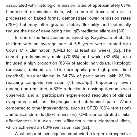
associated with histologic remission rates of approximately 67%.
Liberalized elimination diets, which permit traces of milk in
processed or baked forms, demonstrate lower remission rates
(29%) but may offer greater dietary flexibility and potentially
reduce the risk of developing new IgE-mediated allergies [
33
].
In one of the first studies achieved by Kagalwalla et al., 17
children with an average age of 5.5 years were treated with
Cow’s Milk Elimination (CME) for at least six weeks [
52
]. The
cohort, predominantly male (70.6%) and white (82.4%), also
included a high proportion (88%) of atopic individuals. Histologic
remission, defined as <15 eosinophils per high-power field
(eos/hpf), was achieved in 64.7% of participants, with 23.6%
reaching complete remission (<1 eos/hpf). Importantly, even
among non-remitters, a 33% reduction in eosinophil counts was
observed, and all participants experienced resolution of clinical
symptoms such as dysphagia and abdominal pain. When
compared to other interventions, such as SFED (63% remission)
and topical steroids (62% remission), CME demonstrated similar
effectiveness but was less efficacious than elemental diets,
which achieved an 83% remission rate [
52
].
A subsequent investigation conducted a larger retrospective