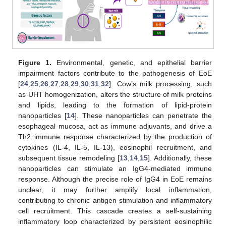
Figure 1.
Environmental, genetic, and epithelial barrier
impairment factors contribute to the pathogenesis of EoE
[
24
,
25
,
26
,
27
,
28
,
29
,
30
,
31
,
32
]. Cow’s milk processing, such
as UHT homogenization, alters the structure of milk proteins
and lipids, leading to the formation of lipid-protein
nanoparticles [
14
]. These nanoparticles can penetrate the
esophageal mucosa, act as immune adjuvants, and drive a
Th2 immune response characterized by the production of
cytokines (IL-4, IL-5, IL-13), eosinophil recruitment, and
subsequent tissue remodeling [
13
,
14
,
15
]. Additionally, these
nanoparticles can stimulate an IgG4-mediated immune
response. Although the precise role of IgG4 in EoE remains
unclear, it may further amplify local inflammation,
contributing to chronic antigen stimulation and inflammatory
cell recruitment. This cascade creates a self-sustaining
inflammatory loop characterized by persistent eosinophilic