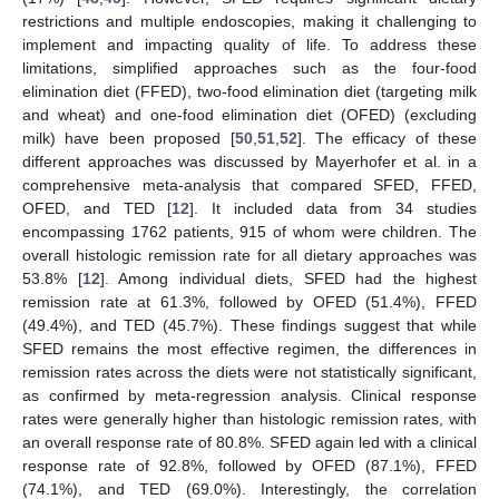
restrictions and multiple endoscopies, making it challenging to
implement and impacting quality of life. To address these
limitations, simplified approaches such as the four-food
elimination diet (FFED), two-food elimination diet (targeting milk
and wheat) and one-food elimination diet (OFED) (excluding
milk) have been proposed [
50
,
51
,
52
]. The efficacy of these
different approaches was discussed by Mayerhofer et al. in a
comprehensive meta-analysis that compared SFED, FFED,
OFED, and TED [
12
]. It included data from 34 studies
encompassing 1762 patients, 915 of whom were children. The
overall histologic remission rate for all dietary approaches was
53.8% [
12
]. Among individual diets, SFED had the highest
remission rate at 61.3%, followed by OFED (51.4%), FFED
(49.4%), and TED (45.7%). These findings suggest that while
SFED remains the most effective regimen, the differences in
remission rates across the diets were not statistically significant,
as confirmed by meta-regression analysis. Clinical response
rates were generally higher than histologic remission rates, with
an overall response rate of 80.8%. SFED again led with a clinical
response rate of 92.8%, followed by OFED (87.1%), FFED
(74.1%), and TED (69.0%). Interestingly, the correlation