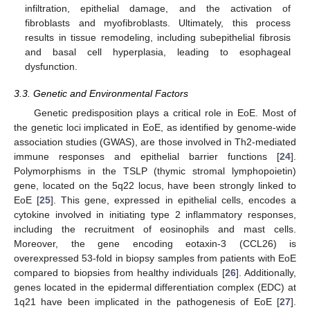
infiltration, epithelial damage, and the activation of
fibroblasts and myofibroblasts. Ultimately, this process
results in tissue remodeling, including subepithelial fibrosis
and basal cell hyperplasia, leading to esophageal
dysfunction.
3.3. Genetic and Environmental Factors
Genetic predisposition plays a critical role in EoE. Most of
the genetic loci implicated in EoE, as identified by genome-wide
association studies (GWAS), are those involved in Th2-mediated
immune responses and epithelial barrier functions [
24
].
Polymorphisms in the TSLP (thymic stromal lymphopoietin)
gene, located on the 5q22 locus, have been strongly linked to
EoE [
25
]. This gene, expressed in epithelial cells, encodes a
cytokine involved in initiating type 2 inflammatory responses,
including the recruitment of eosinophils and mast cells.
Moreover, the gene encoding eotaxin-3 (CCL26) is
overexpressed 53-fold in biopsy samples from patients with EoE
compared to biopsies from healthy individuals [
26
]. Additionally,
genes located in the epidermal differentiation complex (EDC) at
1q21 have been implicated in the pathogenesis of EoE [
27
].