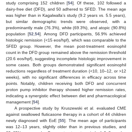
study comprising 152 children [
54
]. Of these, 102 followed a
dairy-free diet (DFD), and 50 adhered to SFED. The mean age
was higher than in Kagalwalla’s study (9.2 years vs. 5.5 years),
but similar demographic trends were observed, with a
predominantly male (76.3%), white (69.3%), and atopic (90.8%)
population [
52
,
54
]. Among DFD participants, 56.9% achieved
histologic remission (<15 eos/hpf), which was comparable to the
SFED group. However, the mean post-treatment eosinophil
count in the DFD group remained above the remission threshold
(20.6 eos/hpf), suggesting incomplete histologic improvement in
some cases. Both groups demonstrated significant eosinophil
reductions regardless of treatment duration (<10, 10–12, or >12
weeks), with no significant differences in efficacy across time
points. Notably, children receiving both DFD and concurrent
proton pump inhibitor therapy showed higher remission rates,
indicating a synergistic effect between diet and pharmacological
management [
54
].
A prospective study by Kruszewski et al. evaluated CME
against swallowed fluticasone therapy in a cohort of 44 children
newly diagnosed with EoE [
55
]. The mean age of participants
was 12–13 years, slightly older than in previous studies, and