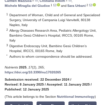
2
1
Carmen Mazzuca
,
Cristiana Indolfi
,
1
2
Michele Miraglia del Giudice
and
Sara Urbani
1
Department of Woman, Child and of General and Specialized
Surgery, University of Campania Luigi Vanvitelli, 80138
Naples, Italy
2
Allergy Diseases Research Area, Pediatric Allergology Unit,
Bambino Gesù Children’s Hospital, IRCCS, 00165 Rome,
Italy
3
Digestive Endoscopy Unit, Bambino Gesù Children’s
Hospital, IRCCS, 00165 Rome, Italy
*
Authors to whom correspondence should be addressed.
Nutrients
2025
,
17
(2), 265;
https://doi.org/10.3390/nu17020265
Submission received: 22 December 2024
/
Revised: 8 January 2025
/
Accepted: 11 January 2025
/
Published: 12 January 2025
(This article belongs to the Section
Nutritional Immunology
)
keyboard_arrow_down