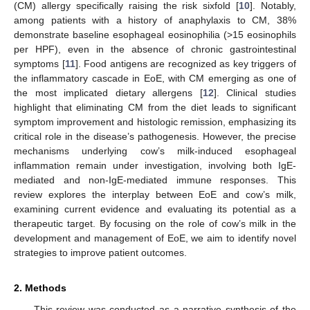
(CM) allergy specifically raising the risk sixfold [
10
]. Notably,
among patients with a history of anaphylaxis to CM, 38%
demonstrate baseline esophageal eosinophilia (>15 eosinophils
per HPF), even in the absence of chronic gastrointestinal
symptoms [
11
]. Food antigens are recognized as key triggers of
the inflammatory cascade in EoE, with CM emerging as one of
the most implicated dietary allergens [
12
]. Clinical studies
highlight that eliminating CM from the diet leads to significant
symptom improvement and histologic remission, emphasizing its
critical role in the disease’s pathogenesis. However, the precise
mechanisms underlying cow’s milk-induced esophageal
inflammation remain under investigation, involving both IgE-
mediated and non-IgE-mediated immune responses. This
review explores the interplay between EoE and cow’s milk,
examining current evidence and evaluating its potential as a
therapeutic target. By focusing on the role of cow’s milk in the
development and management of EoE, we aim to identify novel
strategies to improve patient outcomes.
2. Methods
This review was conducted as a narrative synthesis of the