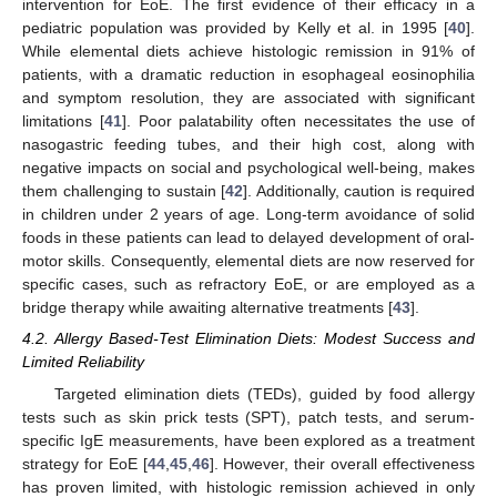
intervention for EoE. The first evidence of their efficacy in a
pediatric population was provided by Kelly et al. in 1995 [
40
].
While elemental diets achieve histologic remission in 91% of
patients, with a dramatic reduction in esophageal eosinophilia
and symptom resolution, they are associated with significant
limitations [
41
]. Poor palatability often necessitates the use of
nasogastric feeding tubes, and their high cost, along with
negative impacts on social and psychological well-being, makes
them challenging to sustain [
42
]. Additionally, caution is required
in children under 2 years of age. Long-term avoidance of solid
foods in these patients can lead to delayed development of oral-
motor skills. Consequently, elemental diets are now reserved for
specific cases, such as refractory EoE, or are employed as a
bridge therapy while awaiting alternative treatments [
43
].
4.2. Allergy Based-Test Elimination Diets: Modest Success and
Limited Reliability
Targeted elimination diets (TEDs), guided by food allergy
tests such as skin prick tests (SPT), patch tests, and serum-
specific IgE measurements, have been explored as a treatment
strategy for EoE [
44
,
45
,
46
]. However, their overall effectiveness
has proven limited, with histologic remission achieved in only