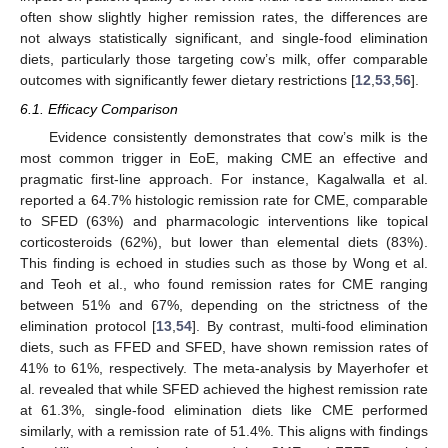
often show slightly higher remission rates, the differences are
not always statistically significant, and single-food elimination
diets, particularly those targeting cow’s milk, offer comparable
outcomes with significantly fewer dietary restrictions [
12
,
53
,
56
].
6.1. Efficacy Comparison
Evidence consistently demonstrates that cow’s milk is the
most common trigger in EoE, making CME an effective and
pragmatic first-line approach. For instance, Kagalwalla et al.
reported a 64.7% histologic remission rate for CME, comparable
to SFED (63%) and pharmacologic interventions like topical
corticosteroids (62%), but lower than elemental diets (83%).
This finding is echoed in studies such as those by Wong et al.
and Teoh et al., who found remission rates for CME ranging
between 51% and 67%, depending on the strictness of the
elimination protocol [
13
,
54
]. By contrast, multi-food elimination
diets, such as FFED and SFED, have shown remission rates of
41% to 61%, respectively. The meta-analysis by Mayerhofer et
al. revealed that while SFED achieved the highest remission rate
at 61.3%, single-food elimination diets like CME performed
similarly, with a remission rate of 51.4%. This aligns with findings