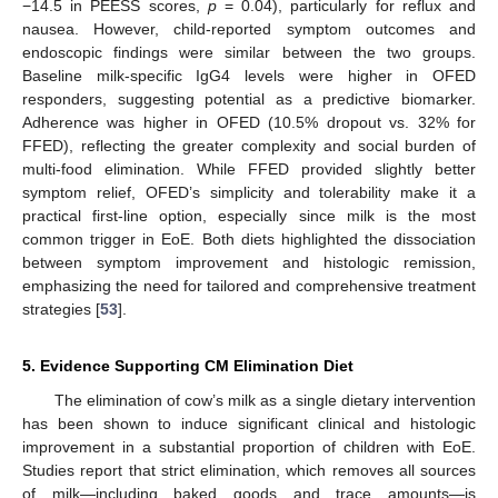
−14.5 in PEESS scores,
p
= 0.04), particularly for reflux and
nausea. However, child-reported symptom outcomes and
endoscopic findings were similar between the two groups.
Baseline milk-specific IgG4 levels were higher in OFED
responders, suggesting potential as a predictive biomarker.
Adherence was higher in OFED (10.5% dropout vs. 32% for
FFED), reflecting the greater complexity and social burden of
multi-food elimination. While FFED provided slightly better
symptom relief, OFED’s simplicity and tolerability make it a
practical first-line option, especially since milk is the most
common trigger in EoE. Both diets highlighted the dissociation
between symptom improvement and histologic remission,
emphasizing the need for tailored and comprehensive treatment
strategies [
53
].
5. Evidence Supporting CM Elimination Diet
The elimination of cow’s milk as a single dietary intervention
has been shown to induce significant clinical and histologic
improvement in a substantial proportion of children with EoE.
Studies report that strict elimination, which removes all sources
of milk—including baked goods and trace amounts—is