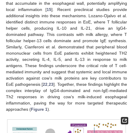
that accumulate in the esophageal wall, potentially amplifying
local inflammation [
15
]. Recent preclinical studies provide
additional insights into these mechanisms. Lozano-Ojalvo et al.
identified distinct immune responses in EoE, where T follicular
helper cells, producing IL-10 and IL-21, drive an IgG4-
dominated pathway. This contrasts with milk allergy, where T
follicular helper-13 cells dominate and promote IgE synthesis.
Similarly, Cianferoni et al. demonstrated that peripheral blood
mononuclear cells from EoE patients exhibit heightened TH2
activity, secreting IL-4, IL-5, and IL-13 in response to milk
antigens. These findings underscore the critical role of T cell-
mediated immunity and suggest that systemic and local immune
activation against cow’s milk proteins are key contributors to
EoE pathogenesis [
22
,
23
]. Together, these findings highlight the
complex interplay of IgG4-dominated and non-IgE-mediated
Th2 responses in driving cow’s milk-induced esophageal
inflammation, paving the way for more targeted therapeutic
approaches (
Figure 1
).