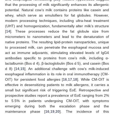
that the processing of milk significantly enhances its allergenic
potential. Natural cow’s milk contains proteins like casein and
whey, which serve as emulsifiers for fat globules. However,
modern processing techniques, including ultra-heat treatment
(UHT) and homogenization, fundamentally alter milk’s structure
[
14
]. These processes reduce the fat globule size from
micrometers to nanometers and lead to the denaturation of
native proteins. The resulting lipid-protein nanoparticles, unique
to processed milk, can penetrate the esophageal mucosa and
act as immune adjuvants, stimulating elevated levels of IgG4
antibodies specific to proteins from cow’s milk, including α-
lactalbumin (Bos d 4), β-lactoglobulin (Bos d 5), and casein (Bos
d 8) [
14
,
15
]. An additional challenge with cow’s milk-induced
esophageal inflammation is its role in oral immunotherapy (CM-
OIT) for persistent food allergies [
16
,
17
,
18
]. While CM-OIT is
effective in desensitizing patients to milk allergens, it carries a
small but significant risk of triggering EoE. Retrospective and
prospective studies report a prevalence of EoE ranging from 2%
to 5.5% in patients undergoing CM-OIT, with symptoms
emerging during both the escalation phase and the
maintenance phase [
16
,
19
,
20
]. The incidence of this