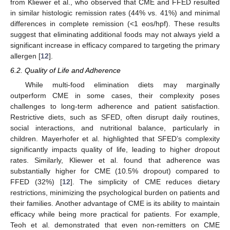
from Kliewer et al., who observed that CME and FFED resulted
in similar histologic remission rates (44% vs. 41%) and minimal
differences in complete remission (<1 eos/hpf). These results
suggest that eliminating additional foods may not always yield a
significant increase in efficacy compared to targeting the primary
allergen [
12
].
6.2. Quality of Life and Adherence
While multi-food elimination diets may marginally
outperform CME in some cases, their complexity poses
challenges to long-term adherence and patient satisfaction.
Restrictive diets, such as SFED, often disrupt daily routines,
social interactions, and nutritional balance, particularly in
children. Mayerhofer et al. highlighted that SFED’s complexity
significantly impacts quality of life, leading to higher dropout
rates. Similarly, Kliewer et al. found that adherence was
substantially higher for CME (10.5% dropout) compared to
FFED (32%) [
12
]. The simplicity of CME reduces dietary
restrictions, minimizing the psychological burden on patients and
their families. Another advantage of CME is its ability to maintain
efficacy while being more practical for patients. For example,
Teoh et al. demonstrated that even non-remitters on CME