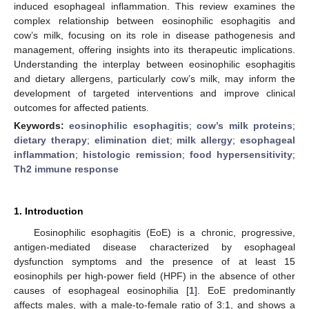
induced esophageal inflammation. This review examines the
complex relationship between eosinophilic esophagitis and
cow’s milk, focusing on its role in disease pathogenesis and
management, offering insights into its therapeutic implications.
Understanding the interplay between eosinophilic esophagitis
and dietary allergens, particularly cow’s milk, may inform the
development of targeted interventions and improve clinical
outcomes for affected patients.
Keywords:
eosinophilic esophagitis
;
cow’s milk proteins
;
dietary therapy
;
elimination diet
;
milk allergy
;
esophageal
inflammation
;
histologic remission
;
food hypersensitivity
;
Th2 immune response
1. Introduction
Eosinophilic esophagitis (EoE) is a chronic, progressive,
antigen-mediated disease characterized by esophageal
dysfunction symptoms and the presence of at least 15
eosinophils per high-power field (HPF) in the absence of other
causes of esophageal eosinophilia [
1
]. EoE predominantly
affects males, with a male-to-female ratio of 3:1, and shows a