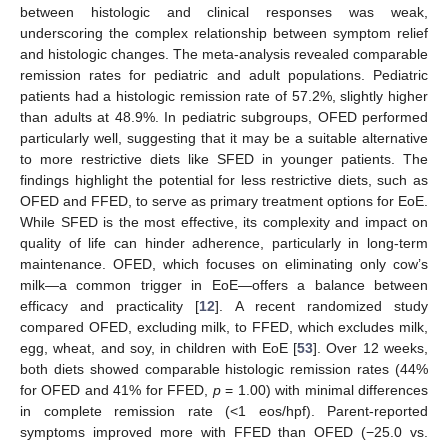
between histologic and clinical responses was weak,
underscoring the complex relationship between symptom relief
and histologic changes. The meta-analysis revealed comparable
remission rates for pediatric and adult populations. Pediatric
patients had a histologic remission rate of 57.2%, slightly higher
than adults at 48.9%. In pediatric subgroups, OFED performed
particularly well, suggesting that it may be a suitable alternative
to more restrictive diets like SFED in younger patients. The
findings highlight the potential for less restrictive diets, such as
OFED and FFED, to serve as primary treatment options for EoE.
While SFED is the most effective, its complexity and impact on
quality of life can hinder adherence, particularly in long-term
maintenance. OFED, which focuses on eliminating only cow’s
milk—a common trigger in EoE—offers a balance between
efficacy and practicality [
12
]. A recent randomized study
compared OFED, excluding milk, to FFED, which excludes milk,
egg, wheat, and soy, in children with EoE [
53
]. Over 12 weeks,
both diets showed comparable histologic remission rates (44%
for OFED and 41% for FFED,
p
= 1.00) with minimal differences
in complete remission rate (<1 eos/hpf). Parent-reported
symptoms improved more with FFED than OFED (−25.0 vs.