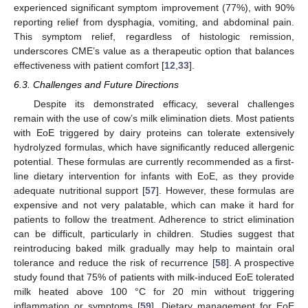
experienced significant symptom improvement (77%), with 90%
reporting relief from dysphagia, vomiting, and abdominal pain.
This symptom relief, regardless of histologic remission,
underscores CME’s value as a therapeutic option that balances
effectiveness with patient comfort [
12
,
33
].
6.3. Challenges and Future Directions
Despite its demonstrated efficacy, several challenges
remain with the use of cow’s milk elimination diets. Most patients
with EoE triggered by dairy proteins can tolerate extensively
hydrolyzed formulas, which have significantly reduced allergenic
potential. These formulas are currently recommended as a first-
line dietary intervention for infants with EoE, as they provide
adequate nutritional support [
57
]. However, these formulas are
expensive and not very palatable, which can make it hard for
patients to follow the treatment. Adherence to strict elimination
can be difficult, particularly in children. Studies suggest that
reintroducing baked milk gradually may help to maintain oral
tolerance and reduce the risk of recurrence [
58
]. A prospective
study found that 75% of patients with milk-induced EoE tolerated
milk heated above 100 °C for 20 min without triggering
inflammation or symptoms [
59
]. Dietary management for EoE