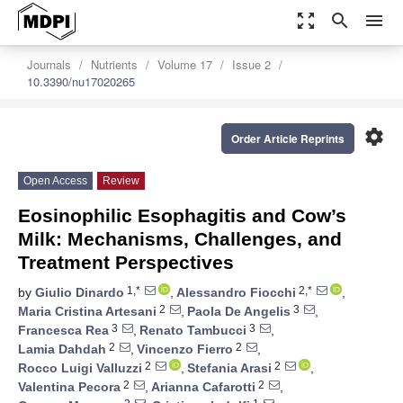
zoom_out_map
search
menu
Journals
Nutrients
Volume 17
Issue 2
10.3390/nu17020265
settings
Order Article Reprints
Open Access
Review
Eosinophilic Esophagitis and Cow’s
Milk: Mechanisms, Challenges, and
Treatment Perspectives
1,*
2,*
by
Giulio Dinardo
,
Alessandro Fiocchi
,
2
3
Maria Cristina Artesani
,
Paola De Angelis
,
3
3
Francesca Rea
,
Renato Tambucci
,
2
2
Lamia Dahdah
,
Vincenzo Fierro
,
2
2
Rocco Luigi Valluzzi
,
Stefania Arasi
,
2
2
Valentina Pecora
,
Arianna Cafarotti
,