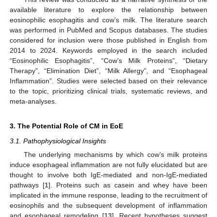
available literature to explore the relationship between
eosinophilic esophagitis and cow’s milk. The literature search
was performed in PubMed and Scopus databases. The studies
considered for inclusion were those published in English from
2014 to 2024. Keywords employed in the search included
“Eosinophilic Esophagitis”, “Cow’s Milk Proteins”, “Dietary
Therapy”, “Elimination Diet”, “Milk Allergy”, and “Esophageal
Inflammation”. Studies were selected based on their relevance
to the topic, prioritizing clinical trials, systematic reviews, and
meta-analyses.
3. The Potential Role of CM in EoE
3.1. Pathophysiological Insights
The underlying mechanisms by which cow’s milk proteins
induce esophageal inflammation are not fully elucidated but are
thought to involve both IgE-mediated and non-IgE-mediated
pathways [
1
]. Proteins such as casein and whey have been
implicated in the immune response, leading to the recruitment of
eosinophils and the subsequent development of inflammation
and esophageal remodeling [
13
]. Recent hypotheses suggest