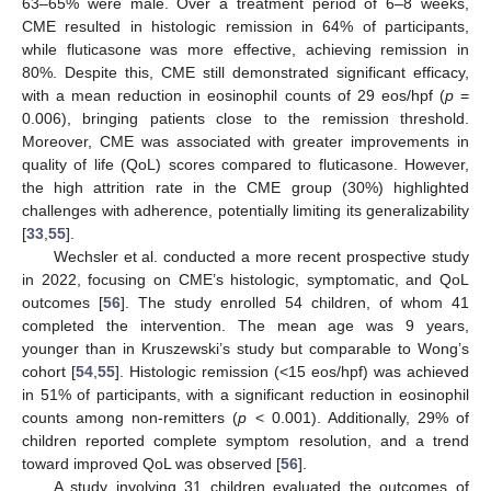
63–65% were male. Over a treatment period of 6–8 weeks,
CME resulted in histologic remission in 64% of participants,
while fluticasone was more effective, achieving remission in
80%. Despite this, CME still demonstrated significant efficacy,
with a mean reduction in eosinophil counts of 29 eos/hpf (
p
=
0.006), bringing patients close to the remission threshold.
Moreover, CME was associated with greater improvements in
quality of life (QoL) scores compared to fluticasone. However,
the high attrition rate in the CME group (30%) highlighted
challenges with adherence, potentially limiting its generalizability
[
33
,
55
].
Wechsler et al. conducted a more recent prospective study
in 2022, focusing on CME’s histologic, symptomatic, and QoL
outcomes [
56
]. The study enrolled 54 children, of whom 41
completed the intervention. The mean age was 9 years,
younger than in Kruszewski’s study but comparable to Wong’s
cohort [
54
,
55
]. Histologic remission (<15 eos/hpf) was achieved
in 51% of participants, with a significant reduction in eosinophil
counts among non-remitters (
p
< 0.001). Additionally, 29% of
children reported complete symptom resolution, and a trend
toward improved QoL was observed [
56
].
A study involving 31 children evaluated the outcomes of