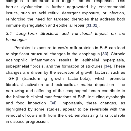
allergens to penetrate and trigger immune responses. This
barrier dysfunction is further aggravated by environmental
insults, such as acid reflux, detergent exposure, or infection,
reinforcing the need for targeted therapies that address both
immune dysregulation and epithelial repair [
31
,
32
].
3.4. Long-Term Structural and Functional Impact on the
Esophagus
Persistent exposure to cow’s milk proteins in EoE can lead
to significant structural changes in the esophagus [
33
]. Chronic
eosinophilic inflammation results in epithelial hyperplasia,
subepithelial fibrosis, and the formation of strictures [
34
]. These
changes are driven by the secretion of growth factors, such as
TGF-β (transforming growth factor-beta), which promote
fibroblast activation and extracellular matrix deposition. The
narrowing and stiffening of the esophageal lumen contribute to
the hallmark clinical manifestations of EoE, including dysphagia
and food impaction [
34
]. Importantly, these changes, as
highlighted by some studies, appear to be reversible with the
removal of cow’s milk from the diet, emphasizing its critical role
in disease progression.