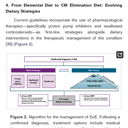
4. From Elemental Diet to CM Elimination Diet: Evolving
Dietary Strategies
Current guidelines incorporate the use of pharmacological
therapies—specifically proton pump inhibitors and swallowed
corticosteroids—as first-line strategies alongside dietary
interventions in the therapeutic management of the condition
[
35
] (
Figure 2
).
Figure 2.
Algorithm for the management of EoE. Following a
confirmed diagnosis, treatment options include medical