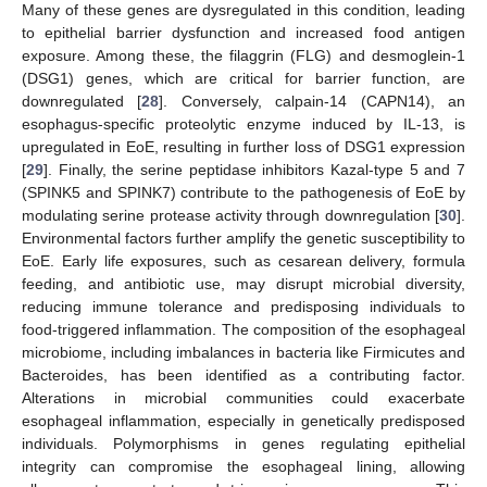
Many of these genes are dysregulated in this condition, leading
to epithelial barrier dysfunction and increased food antigen
exposure. Among these, the filaggrin (FLG) and desmoglein-1
(DSG1) genes, which are critical for barrier function, are
downregulated [
28
]. Conversely, calpain-14 (CAPN14), an
esophagus-specific proteolytic enzyme induced by IL-13, is
upregulated in EoE, resulting in further loss of DSG1 expression
[
29
]. Finally, the serine peptidase inhibitors Kazal-type 5 and 7
(SPINK5 and SPINK7) contribute to the pathogenesis of EoE by
modulating serine protease activity through downregulation [
30
].
Environmental factors further amplify the genetic susceptibility to
EoE. Early life exposures, such as cesarean delivery, formula
feeding, and antibiotic use, may disrupt microbial diversity,
reducing immune tolerance and predisposing individuals to
food-triggered inflammation. The composition of the esophageal
microbiome, including imbalances in bacteria like Firmicutes and
Bacteroides, has been identified as a contributing factor.
Alterations in microbial communities could exacerbate
esophageal inflammation, especially in genetically predisposed
individuals. Polymorphisms in genes regulating epithelial
integrity can compromise the esophageal lining, allowing