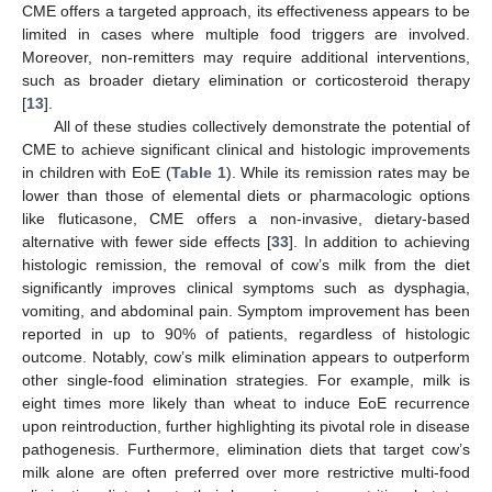
CME offers a targeted approach, its effectiveness appears to be
limited in cases where multiple food triggers are involved.
Moreover, non-remitters may require additional interventions,
such as broader dietary elimination or corticosteroid therapy
[
13
].
All of these studies collectively demonstrate the potential of
CME to achieve significant clinical and histologic improvements
in children with EoE (
Table 1
). While its remission rates may be
lower than those of elemental diets or pharmacologic options
like fluticasone, CME offers a non-invasive, dietary-based
alternative with fewer side effects [
33
]. In addition to achieving
histologic remission, the removal of cow’s milk from the diet
significantly improves clinical symptoms such as dysphagia,
vomiting, and abdominal pain. Symptom improvement has been
reported in up to 90% of patients, regardless of histologic
outcome. Notably, cow’s milk elimination appears to outperform
other single-food elimination strategies. For example, milk is
eight times more likely than wheat to induce EoE recurrence
upon reintroduction, further highlighting its pivotal role in disease
pathogenesis. Furthermore, elimination diets that target cow’s
milk alone are often preferred over more restrictive multi-food