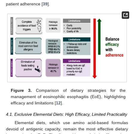
patient adherence [
39
].
Figure 3.
Comparison of dietary strategies for the
management of eosinophilic esophagitis (EoE), highlighting
efficacy and limitations [
12
].
4.1. Exclusive Elemental Diets: High Efficacy, Limited Practicality
Elemental diets, which use amino acid-based formulas
devoid of antigenic capacity, remain the most effective dietary