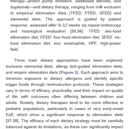
therapy—proton pump inhibitors, swallowed steroids, and
dupilumab—and dietary therapy, ranging from milk exclusion
to empirical elimination diets (TFED, FFED, SFED) and
elemental diets. The approach is guided by patient
response, assessed after 8–12 weeks via repeat endoscopy
and histological evaluation [
35
,
36
]. TFED: two-food
elimination diet; FFED: four-food elimination diet; SFED: six-
food elimination diet; eos: eosinophils; HPF: high-power
field.
Three main dietary approaches have been explored:
exclusive elemental diets, allergy test-guided elimination diets,
and empiric elimination diets (
Figure 3
). Each approach aims to
minimize exposure to dietary allergens and identify specific
trigger foods through reintroduction protocols. These strategies
vary in terms of efficacy, practicality, and their impact on quality
of life, with outcomes often differing between children and
adults. Notably, dietary therapies tend to be more effective in
pediatric populations, particularly in cases of very early-onset
EoE, which show a significant response to elimination diets
[
37
,
38
]. The efficacy of each dietary strategy must be carefully
balanced against its limitations, as these can significantly impact