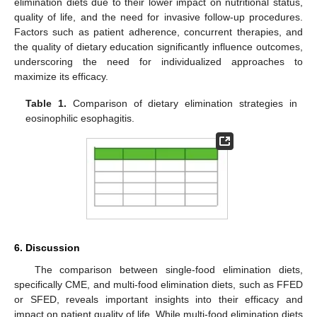
elimination diets due to their lower impact on nutritional status,
quality of life, and the need for invasive follow-up procedures.
Factors such as patient adherence, concurrent therapies, and
the quality of dietary education significantly influence outcomes,
underscoring the need for individualized approaches to
maximize its efficacy.
Table 1.
Comparison of dietary elimination strategies in
eosinophilic esophagitis.
6. Discussion
The comparison between single-food elimination diets,
specifically CME, and multi-food elimination diets, such as FFED
or SFED, reveals important insights into their efficacy and
impact on patient quality of life. While multi-food elimination diets