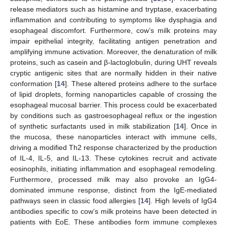
release mediators such as histamine and tryptase, exacerbating
inflammation and contributing to symptoms like dysphagia and
esophageal discomfort. Furthermore, cow’s milk proteins may
impair epithelial integrity, facilitating antigen penetration and
amplifying immune activation. Moreover, the denaturation of milk
proteins, such as casein and β-lactoglobulin, during UHT reveals
cryptic antigenic sites that are normally hidden in their native
conformation [
14
]. These altered proteins adhere to the surface
of lipid droplets, forming nanoparticles capable of crossing the
esophageal mucosal barrier. This process could be exacerbated
by conditions such as gastroesophageal reflux or the ingestion
of synthetic surfactants used in milk stabilization [
14
]. Once in
the mucosa, these nanoparticles interact with immune cells,
driving a modified Th2 response characterized by the production
of IL-4, IL-5, and IL-13. These cytokines recruit and activate
eosinophils, initiating inflammation and esophageal remodeling.
Furthermore, processed milk may also provoke an IgG4-
dominated immune response, distinct from the IgE-mediated
pathways seen in classic food allergies [
14
]. High levels of IgG4
antibodies specific to cow’s milk proteins have been detected in
patients with EoE. These antibodies form immune complexes