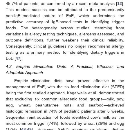
45.7% of patients, as confirmed by a recent meta-analysis [
12
].
This modest success can be attributed to the predominantly
non-IgE–mediated nature of EoE, which undermines the
predictive accuracy of IgE-based tests in identifying trigger
foods. The heterogeneity across studies, stemming from
variations in allergy testing techniques, allergens assessed, and
outcome definitions, further weakens their clinical reliability.
Consequently, clinical guidelines no longer recommend allergy
testing as a primary method for identifying dietary triggers in
EoE [
47
].
4.3. Empiric Elimination Diets: A Practical, Effective, and
Adaptable Approach
Empiric elimination diets have proven effective in the
management of EoE, with the six-food elimination diet (SFED)
being the first studied approach. Kagalwalla et al. demonstrated
that excluding six common allergenic food groups—milk, soy,
egg, wheat, peanuts/tree nuts, and seafood—achieved
histologic remission in 74% of pediatric patients after 6 weeks.
Sequential reintroduction of foods identified cow’s milk as the
most common trigger (74%), followed by wheat (26%) and egg
(17%) [
48
,
49
]. However, SFED requires significant dietary