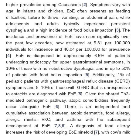
higher prevalence among Caucasians [
2
]. Symptoms vary with
age: in infants and children, EoE often presents as feeding
difficulties, failure to thrive, vomiting, or abdominal pain, while
adolescents and adults typically experience persistent
dysphagia and a high incidence of food bolus impaction [
3
]. The
incidence and prevalence of EoE have risen significantly over
the past few decades, now estimated at 5.31 per 100,000
individuals for incidence and 40.04 per 100,000 for prevalence
[
4
]. EoE is diagnosed in approximately 6.5% of patients
undergoing endoscopy for upper gastrointestinal symptoms, in
10% of those with non-obstructive dysphagia, and in up to 50%
of patients with food bolus impaction [
5
]. Additionally, 1% of
pediatric patients with gastroesophageal reflux disease (GERD)
symptoms and 8–10% of those with GERD that is unresponsive
to antacids are diagnosed with EoE [
5
]. Given the shared Th2-
mediated pathogenic pathway, atopic comorbidities frequently
occur alongside EoE [
6
]. There is an independent and
cumulative association between atopic dermatitis, food allergy,
allergic rhinitis, VKC, and asthma with the subsequent
development of EoE [
7
,
8
,
9
]. A diagnosis of food allergy
increases the risk of developing EoE ninefold [
7
], with cow’s milk