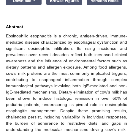
Download
Browse Figures
Versions Notes
Abstract
Eosinophilic esophagitis is a chronic, antigen-driven, immune-
mediated disease characterized by esophageal dysfunction and
significant eosinophilic infiltration. Its rising incidence and
prevalence over recent decades reflect both increased clinical
awareness and the influence of environmental factors such as
dietary patterns and allergen exposure. Among food allergens,
cow’s milk proteins are the most commonly implicated triggers,
contributing to esophageal inflammation through complex
immunological pathways involving both IgE-mediated and non-
IgE-mediated mechanisms. Dietary elimination of cow’s milk has
been shown to induce histologic remission in over 60% of
pediatric patients, underscoring its pivotal role in eosinophilic
esophagitis management. Despite these promising results,
challenges persist, including variability in individual responses,
the burden of adherence to restrictive diets, and gaps in
understanding the molecular mechanisms driving cow’s milk-