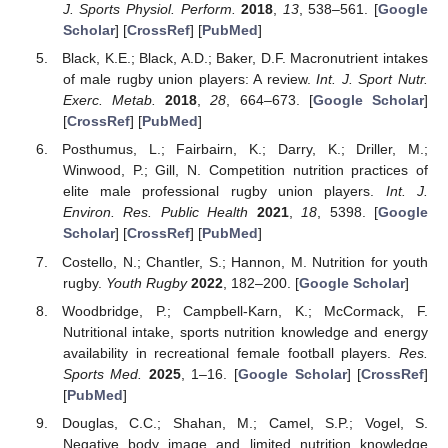
J. Sports Physiol. Perform.
2018
,
13
, 538–561. [
Google
Scholar
] [
CrossRef
] [
PubMed
]
Black, K.E.; Black, A.D.; Baker, D.F. Macronutrient intakes
of male rugby union players: A review.
Int. J. Sport Nutr.
Exerc. Metab.
2018
,
28
, 664–673. [
Google Scholar
]
[
CrossRef
] [
PubMed
]
Posthumus, L.; Fairbairn, K.; Darry, K.; Driller, M.;
Winwood, P.; Gill, N. Competition nutrition practices of
elite male professional rugby union players.
Int. J.
Environ. Res. Public Health
2021
,
18
, 5398. [
Google
Scholar
] [
CrossRef
] [
PubMed
]
Costello, N.; Chantler, S.; Hannon, M. Nutrition for youth
rugby.
Youth Rugby
2022
, 182–200. [
Google Scholar
]
Woodbridge, P.; Campbell-Karn, K.; McCormack, F.
Nutritional intake, sports nutrition knowledge and energy
availability in recreational female football players.
Res.
Sports Med.
2025
, 1–16. [
Google Scholar
] [
CrossRef
]
[
PubMed
]
Douglas, C.C.; Shahan, M.; Camel, S.P.; Vogel, S.
Negative body image and limited nutrition knowledge