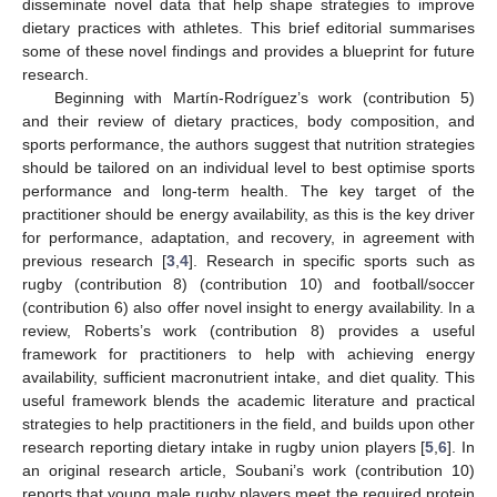
disseminate novel data that help shape strategies to improve
dietary practices with athletes. This brief editorial summarises
some of these novel findings and provides a blueprint for future
research.
Beginning with Martín-Rodríguez’s work (contribution 5)
and their review of dietary practices, body composition, and
sports performance, the authors suggest that nutrition strategies
should be tailored on an individual level to best optimise sports
performance and long-term health. The key target of the
practitioner should be energy availability, as this is the key driver
for performance, adaptation, and recovery, in agreement with
previous research [
3
,
4
]. Research in specific sports such as
rugby (contribution 8) (contribution 10) and football/soccer
(contribution 6) also offer novel insight to energy availability. In a
review, Roberts’s work (contribution 8) provides a useful
framework for practitioners to help with achieving energy
availability, sufficient macronutrient intake, and diet quality. This
useful framework blends the academic literature and practical
strategies to help practitioners in the field, and builds upon other
research reporting dietary intake in rugby union players [
5
,
6
]. In
an original research article, Soubani’s work (contribution 10)
reports that young male rugby players meet the required protein