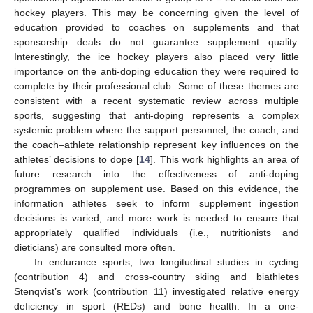
hockey players. This may be concerning given the level of
education provided to coaches on supplements and that
sponsorship deals do not guarantee supplement quality.
Interestingly, the ice hockey players also placed very little
importance on the anti-doping education they were required to
complete by their professional club. Some of these themes are
consistent with a recent systematic review across multiple
sports, suggesting that anti-doping represents a complex
systemic problem where the support personnel, the coach, and
the coach–athlete relationship represent key influences on the
athletes’ decisions to dope [
14
]. This work highlights an area of
future research into the effectiveness of anti-doping
programmes on supplement use. Based on this evidence, the
information athletes seek to inform supplement ingestion
decisions is varied, and more work is needed to ensure that
appropriately qualified individuals (i.e., nutritionists and
dieticians) are consulted more often.
In endurance sports, two longitudinal studies in cycling
(contribution 4) and cross-country skiing and biathletes
Stenqvist’s work (contribution 11) investigated relative energy
deficiency in sport (REDs) and bone health. In a one-