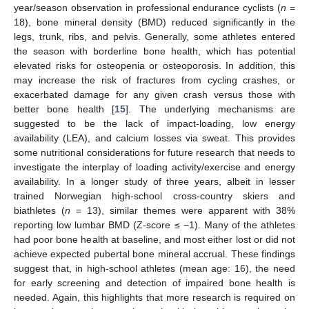
year/season observation in professional endurance cyclists (
n
=
18), bone mineral density (BMD) reduced significantly in the
legs, trunk, ribs, and pelvis. Generally, some athletes entered
the season with borderline bone health, which has potential
elevated risks for osteopenia or osteoporosis. In addition, this
may increase the risk of fractures from cycling crashes, or
exacerbated damage for any given crash versus those with
better bone health [
15
]. The underlying mechanisms are
suggested to be the lack of impact-loading, low energy
availability (LEA), and calcium losses via sweat. This provides
some nutritional considerations for future research that needs to
investigate the interplay of loading activity/exercise and energy
availability. In a longer study of three years, albeit in lesser
trained Norwegian high-school cross-country skiers and
biathletes (
n
= 13), similar themes were apparent with 38%
reporting low lumbar BMD (Z-score ≤ −1). Many of the athletes
had poor bone health at baseline, and most either lost or did not
achieve expected pubertal bone mineral accrual. These findings
suggest that, in high-school athletes (mean age: 16), the need
for early screening and detection of impaired bone health is
needed. Again, this highlights that more research is required on