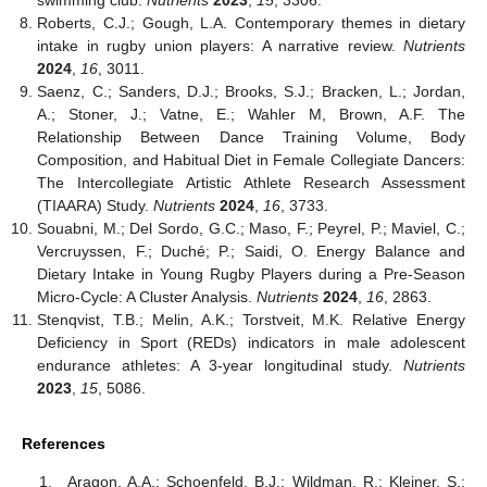
swimming club.
Nutrients
2023
,
15
, 3306.
Roberts, C.J.; Gough, L.A. Contemporary themes in dietary
intake in rugby union players: A narrative review.
Nutrients
2024
,
16
, 3011.
Saenz, C.; Sanders, D.J.; Brooks, S.J.; Bracken, L.; Jordan,
A.; Stoner, J.; Vatne, E.; Wahler M, Brown, A.F. The
Relationship Between Dance Training Volume, Body
Composition, and Habitual Diet in Female Collegiate Dancers:
The Intercollegiate Artistic Athlete Research Assessment
(TIAARA) Study.
Nutrients
2024
,
16
, 3733.
Souabni, M.; Del Sordo, G.C.; Maso, F.; Peyrel, P.; Maviel, C.;
Vercruyssen, F.; Duché; P.; Saidi, O. Energy Balance and
Dietary Intake in Young Rugby Players during a Pre-Season
Micro-Cycle: A Cluster Analysis.
Nutrients
2024
,
16
, 2863.
Stenqvist, T.B.; Melin, A.K.; Torstveit, M.K. Relative Energy
Deficiency in Sport (REDs) indicators in male adolescent
endurance athletes: A 3-year longitudinal study.
Nutrients
2023
,
15
, 5086.
References
Aragon, A.A.; Schoenfeld, B.J.; Wildman, R.; Kleiner, S.;