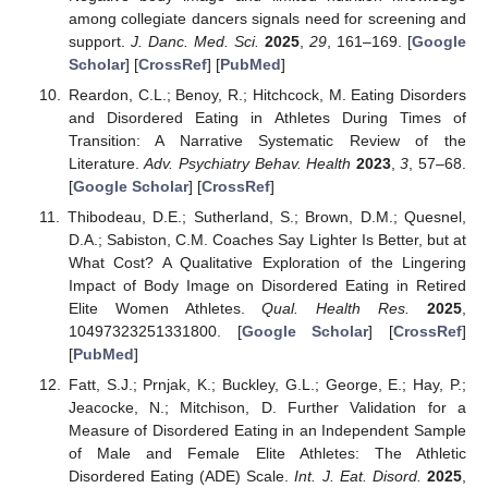
among collegiate dancers signals need for screening and
support.
J. Danc. Med. Sci.
2025
,
29
, 161–169. [
Google
Scholar
] [
CrossRef
] [
PubMed
]
Reardon, C.L.; Benoy, R.; Hitchcock, M. Eating Disorders
and Disordered Eating in Athletes During Times of
Transition: A Narrative Systematic Review of the
Literature.
Adv. Psychiatry Behav. Health
2023
,
3
, 57–68.
[
Google Scholar
] [
CrossRef
]
Thibodeau, D.E.; Sutherland, S.; Brown, D.M.; Quesnel,
D.A.; Sabiston, C.M. Coaches Say Lighter Is Better, but at
What Cost? A Qualitative Exploration of the Lingering
Impact of Body Image on Disordered Eating in Retired
Elite Women Athletes.
Qual. Health Res.
2025
,
10497323251331800. [
Google Scholar
] [
CrossRef
]
[
PubMed
]
Fatt, S.J.; Prnjak, K.; Buckley, G.L.; George, E.; Hay, P.;
Jeacocke, N.; Mitchison, D. Further Validation for a
Measure of Disordered Eating in an Independent Sample
of Male and Female Elite Athletes: The Athletic
Disordered Eating (ADE) Scale.
Int. J. Eat. Disord.
2025
,