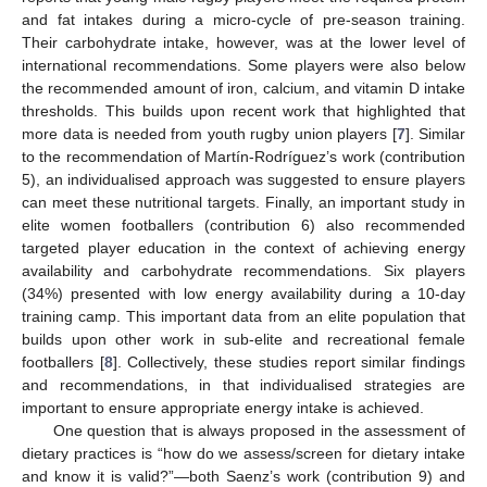
and fat intakes during a micro-cycle of pre-season training.
Their carbohydrate intake, however, was at the lower level of
international recommendations. Some players were also below
the recommended amount of iron, calcium, and vitamin D intake
thresholds. This builds upon recent work that highlighted that
more data is needed from youth rugby union players [
7
]. Similar
to the recommendation of Martín-Rodríguez’s work (contribution
5), an individualised approach was suggested to ensure players
can meet these nutritional targets. Finally, an important study in
elite women footballers (contribution 6) also recommended
targeted player education in the context of achieving energy
availability and carbohydrate recommendations. Six players
(34%) presented with low energy availability during a 10-day
training camp. This important data from an elite population that
builds upon other work in sub-elite and recreational female
footballers [
8
]. Collectively, these studies report similar findings
and recommendations, in that individualised strategies are
important to ensure appropriate energy intake is achieved.
One question that is always proposed in the assessment of
dietary practices is “how do we assess/screen for dietary intake
and know it is valid?”—both Saenz’s work (contribution 9) and