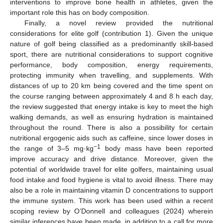
interventions to improve bone health in athletes, given the
important role this has on body composition.
Finally, a novel review provided the nutritional
considerations for elite golf (contribution 1). Given the unique
nature of golf being classified as a predominantly skill-based
sport, there are nutritional considerations to support cognitive
performance, body composition, energy requirements,
protecting immunity when travelling, and supplements. With
distances of up to 20 km being covered and the time spent on
the course ranging between approximately 4 and 8 h each day,
the review suggested that energy intake is key to meet the high
walking demands, as well as ensuring hydration is maintained
throughout the round. There is also a possibility for certain
nutritional ergogenic aids such as caffeine, since lower doses in
−1
the range of 3–5 mg·kg
body mass have been reported
improve accuracy and drive distance. Moreover, given the
potential of worldwide travel for elite golfers, maintaining usual
food intake and food hygiene is vital to avoid illness. There may
also be a role in maintaining vitamin D concentrations to support
the immune system. This work has been used within a recent
scoping review by O’Donnell and colleagues (2024) wherein
similar inferences have been made, in addition to a call for more