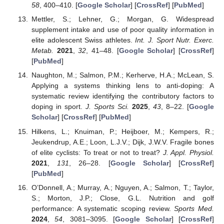
58
, 400–410. [
Google Scholar
] [
CrossRef
] [
PubMed
]
Mettler, S.; Lehner, G.; Morgan, G. Widespread
supplement intake and use of poor quality information in
elite adolescent Swiss athletes.
Int. J. Sport Nutr. Exerc.
Metab.
2021
,
32
, 41–48. [
Google Scholar
] [
CrossRef
]
[
PubMed
]
Naughton, M.; Salmon, P.M.; Kerherve, H.A.; McLean, S.
Applying a systems thinking lens to anti-doping: A
systematic review identifying the contributory factors to
doping in sport.
J. Sports Sci.
2025
,
43
, 8–22. [
Google
Scholar
] [
CrossRef
] [
PubMed
]
Hilkens, L.; Knuiman, P.; Heijboer, M.; Kempers, R.;
Jeukendrup, A.E.; Loon, L.J.V.; Dijk, J.W.V. Fragile bones
of elite cyclists: To treat or not to treat?
J. Appl. Physiol.
2021
,
131
, 26–28. [
Google Scholar
] [
CrossRef
]
[
PubMed
]
O’Donnell, A.; Murray, A.; Nguyen, A.; Salmon, T.; Taylor,
S.; Morton, J.P.; Close, G.L. Nutrition and golf
performance: A systematic scoping review.
Sports Med.
2024
,
54
, 3081–3095. [
Google Scholar
] [
CrossRef
]