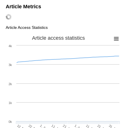
Article Metrics
Article Access Statistics
Article access statistics
4k
3k
2k
1k
0k
1. Jul
21. Jun
11. Jun
1. Jun
31. Jul
21. Jul
11. Jul