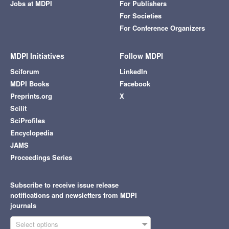
Jobs at MDPI
For Publishers
For Societies
For Conference Organizers
MDPI Initiatives
Follow MDPI
Sciforum
LinkedIn
MDPI Books
Facebook
Preprints.org
X
Scilit
SciProfiles
Encyclopedia
JAMS
Proceedings Series
Subscribe to receive issue release
notifications and newsletters from MDPI
journals
Select options