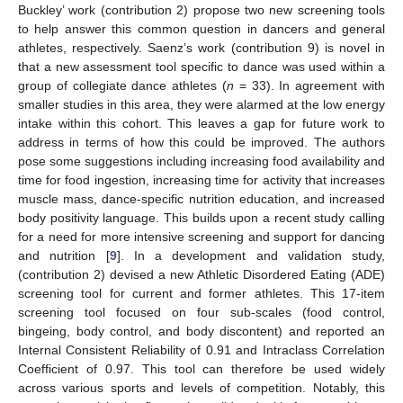
Buckley’ work (contribution 2) propose two new screening tools
to help answer this common question in dancers and general
athletes, respectively. Saenz’s work (contribution 9) is novel in
that a new assessment tool specific to dance was used within a
group of collegiate dance athletes (
n
= 33). In agreement with
smaller studies in this area, they were alarmed at the low energy
intake within this cohort. This leaves a gap for future work to
address in terms of how this could be improved. The authors
pose some suggestions including increasing food availability and
time for food ingestion, increasing time for activity that increases
muscle mass, dance-specific nutrition education, and increased
body positivity language. This builds upon a recent study calling
for a need for more intensive screening and support for dancing
and nutrition [
9
]. In a development and validation study,
(contribution 2) devised a new Athletic Disordered Eating (ADE)
screening tool for current and former athletes. This 17-item
screening tool focused on four sub-scales (food control,
bingeing, body control, and body discontent) and reported an
Internal Consistent Reliability of 0.91 and Intraclass Correlation
Coefficient of 0.97. This tool can therefore be used widely
across various sports and levels of competition. Notably, this