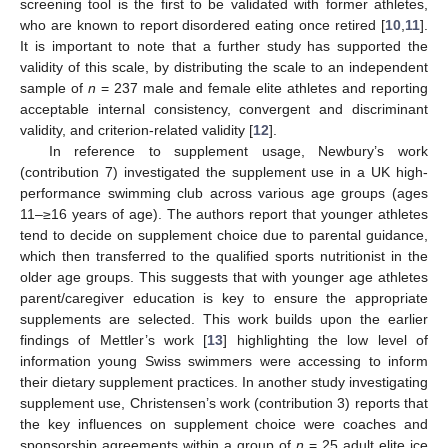
screening tool is the first to be validated with former athletes,
who are known to report disordered eating once retired [
10
,
11
].
It is important to note that a further study has supported the
validity of this scale, by distributing the scale to an independent
sample of
n
= 237 male and female elite athletes and reporting
acceptable internal consistency, convergent and discriminant
validity, and criterion-related validity [
12
].
In reference to supplement usage, Newbury’s work
(contribution 7) investigated the supplement use in a UK high-
performance swimming club across various age groups (ages
11–≥16 years of age). The authors report that younger athletes
tend to decide on supplement choice due to parental guidance,
which then transferred to the qualified sports nutritionist in the
older age groups. This suggests that with younger age athletes
parent/caregiver education is key to ensure the appropriate
supplements are selected. This work builds upon the earlier
findings of Mettler’s work [
13
] highlighting the low level of
information young Swiss swimmers were accessing to inform
their dietary supplement practices. In another study investigating
supplement use, Christensen’s work (contribution 3) reports that
the key influences on supplement choice were coaches and
sponsorship agreements within a group of
n
= 25 adult elite ice