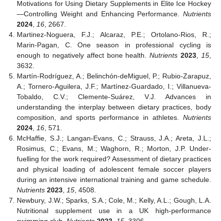
Motivations for Using Dietary Supplements in Elite Ice Hockey
—Controlling Weight and Enhancing Performance.
Nutrients
2024
,
16
, 2667.
Martinez-Noguera, F.J.; Alcaraz, P.E.; Ortolano-Rios, R.;
Marin-Pagan, C. One season in professional cycling is
enough to negatively affect bone health.
Nutrients
2023
,
15
,
3632.
Martín-Rodríguez, A.; Belinchón-deMiguel, P.; Rubio-Zarapuz,
A.; Tornero-Aguilera, J.F.; Martínez-Guardado, I.; Villanueva-
Tobaldo, C.V.; Clemente-Suárez, V.J. Advances in
understanding the interplay between dietary practices, body
composition, and sports performance in athletes.
Nutrients
2024
,
16
, 571.
McHaffie, S.J.; Langan-Evans, C.; Strauss, J.A.; Areta, J.L.;
Rosimus, C.; Evans, M.; Waghorn, R.; Morton, J.P. Under-
fuelling for the work required? Assessment of dietary practices
and physical loading of adolescent female soccer players
during an intensive international training and game schedule.
Nutrients
2023
,
15
, 4508.
Newbury, J.W.; Sparks, S.A.; Cole, M.; Kelly, A.L.; Gough, L.A.
Nutritional supplement use in a UK high-performance