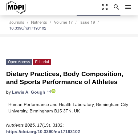
zoom_out_map
search
menu
settings
Order Article Reprints
Journals
Nutrients
Volume 17
Issue 19
10.3390/nu17193102
Open Access
Editorial
Dietary Practices, Body Composition,
and Sports Performance of Athletes
by
Lewis A. Gough
Human Performance and Health Laboratory, Birmingham City
University, Birmingham B15 3TN, UK
Nutrients
2025
,
17
(19), 3102;
https://doi.org/10.3390/nu17193102