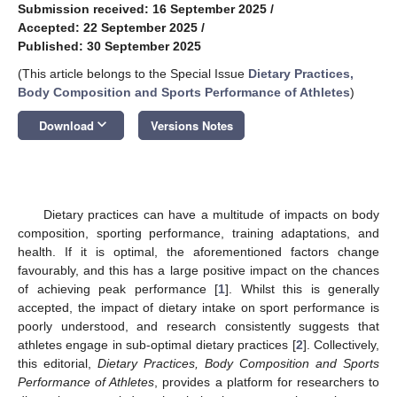
Submission received: 16 September 2025
/
Accepted: 22 September 2025
/
Published: 30 September 2025
(This article belongs to the Special Issue
Dietary Practices,
Body Composition and Sports Performance of Athletes
)
keyboard_arrow_down
Download
Versions Notes
Dietary practices can have a multitude of impacts on body
composition, sporting performance, training adaptations, and
health. If it is optimal, the aforementioned factors change
favourably, and this has a large positive impact on the chances
of achieving peak performance [
1
]. Whilst this is generally
accepted, the impact of dietary intake on sport performance is
poorly understood, and research consistently suggests that
athletes engage in sub-optimal dietary practices [
2
]. Collectively,
this editorial,
Dietary Practices, Body Composition and Sports
Performance of Athletes
, provides a platform for researchers to