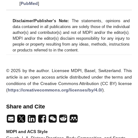
[
PubMed
]
Disclaimer/Publisher’s Note:
The statements, opinions and
data contained in all publications are solely those of the individual
author(s) and contributor(s) and not of MDPI and/or the editor(s).
MDPI and/or the editor(s) disclaim responsibility for any injury to
people or property resulting from any ideas, methods, instructions
or products referred to in the content.
© 2025 by the author. Licensee MDPI, Basel, Switzerland. This
article is an open access article distributed under the terms and
conditions of the Creative Commons Attribution (CC BY) license
(
https://creativecommons.org/licenses/by/4.0/
).
Share and Cite
MDPI and ACS Style