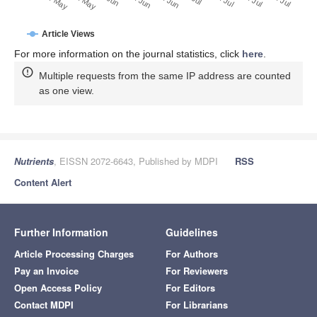
22. May
12. May
Article Views
For more information on the journal statistics, click
here
.
Multiple requests from the same IP address are counted
as one view.
Nutrients
, EISSN 2072-6643, Published by MDPI
RSS
Content Alert
Further Information
Guidelines
Article Processing Charges
For Authors
Pay an Invoice
For Reviewers
Open Access Policy
For Editors
Contact MDPI
For Librarians