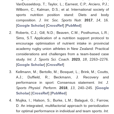
VanDusseldorp, T.; Taylor, L.; Earnest, C.P.; Arciero, P.J.;
Wilborn, C.; Kalman, D.S.; et al. International society of
sports nutrition position stand: Diets and body
composition.
J. Int. Soc. Sports Nutr.
2017
,
14
, 16.
[
Google Scholar
] [
CrossRef
] [
PubMed
]
Roberts, C.J.; Gill, N.D.; Beaven, C.M.; Posthumus, L.R.;
Sims, S.T. Application of a nutrition support protocol to
encourage optimisation of nutrient intake in provincial
academy rugby union athletes in New Zealand: Practical
considerations and challenges from a team-based case
study.
Int. J. Sports Sci. Coach.
2023
,
18
, 2263–2276.
[
Google Scholar
] [
CrossRef
]
Kellmann, M.; Bertollo, M.; Bosquet, L.; Brink, M.; Coutts,
A.J.; Duffield, R.; Beckmann, J. Recovery and
performance in sport: Consensus statement.
Int. J.
Sports Physiol. Perform.
2018
,
13
, 240–245. [
Google
Scholar
] [
CrossRef
] [
PubMed
]
Mujika, I.; Halson, S.; Burke, L.M.; Balagué, G.; Farrow,
D. An integrated, multifactorial approach to periodization
for optimal performance in individual and team sports.
Int.