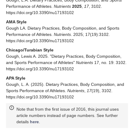
Gough, L.A. Dietary Practices, Body Composition, and Sports
Performance of Athletes.
Nutrients
2025
,
17
, 3102.
https://doi.org/10.3390/nu17193102
AMA Style
Gough LA. Dietary Practices, Body Composition, and Sports
Performance of Athletes.
Nutrients
. 2025; 17(19):3102.
https://doi.org/10.3390/nu17193102
Chicago/Turabian Style
Gough, Lewis A. 2025. "Dietary Practices, Body Composition,
and Sports Performance of Athletes"
Nutrients
17, no. 19: 3102.
https://doi.org/10.3390/nu17193102
APA Style
Gough, L. A. (2025). Dietary Practices, Body Composition, and
Sports Performance of Athletes.
Nutrients
,
17
(19), 3102.
https://doi.org/10.3390/nu17193102
Note that from the first issue of 2016, this journal uses
article numbers instead of page numbers. See further
details
here
.