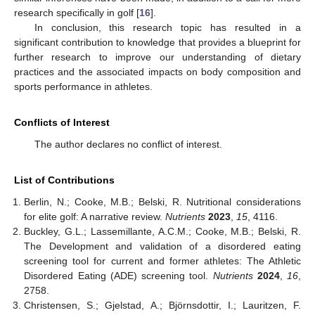
research specifically in golf [
16
].
In conclusion, this research topic has resulted in a
significant contribution to knowledge that provides a blueprint for
further research to improve our understanding of dietary
practices and the associated impacts on body composition and
sports performance in athletes.
Conflicts of Interest
The author declares no conflict of interest.
List of Contributions
Berlin, N.; Cooke, M.B.; Belski, R. Nutritional considerations
for elite golf: A narrative review.
Nutrients
2023
,
15
, 4116.
Buckley, G.L.; Lassemillante, A.C.M.; Cooke, M.B.; Belski, R.
The Development and validation of a disordered eating
screening tool for current and former athletes: The Athletic
Disordered Eating (ADE) screening tool.
Nutrients
2024
,
16
,
2758.
Christensen, S.; Gjelstad, A.; Björnsdottir, I.; Lauritzen, F.