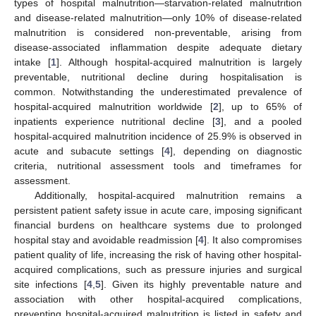
types of hospital malnutrition—starvation-related malnutrition
and disease-related malnutrition—only 10% of disease-related
malnutrition is considered non-preventable, arising from
disease-associated inflammation despite adequate dietary
intake [
1
]. Although hospital-acquired malnutrition is largely
preventable, nutritional decline during hospitalisation is
common. Notwithstanding the underestimated prevalence of
hospital-acquired malnutrition worldwide [
2
], up to 65% of
inpatients experience nutritional decline [
3
], and a pooled
hospital-acquired malnutrition incidence of 25.9% is observed in
acute and subacute settings [
4
], depending on diagnostic
criteria, nutritional assessment tools and timeframes for
assessment.
Additionally, hospital-acquired malnutrition remains a
persistent patient safety issue in acute care, imposing significant
financial burdens on healthcare systems due to prolonged
hospital stay and avoidable readmission [
4
]. It also compromises
patient quality of life, increasing the risk of having other hospital-
acquired complications, such as pressure injuries and surgical
site infections [
4
,
5
]. Given its highly preventable nature and
association with other hospital-acquired complications,
preventing hospital-acquired malnutrition is listed in safety and