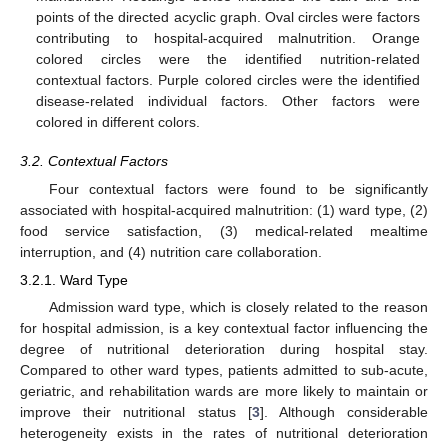
points of the directed acyclic graph. Oval circles were factors
contributing to hospital-acquired malnutrition. Orange
colored circles were the identified nutrition-related
contextual factors. Purple colored circles were the identified
disease-related individual factors. Other factors were
colored in different colors.
3.2. Contextual Factors
Four contextual factors were found to be significantly
associated with hospital-acquired malnutrition: (1) ward type, (2)
food service satisfaction, (3) medical-related mealtime
interruption, and (4) nutrition care collaboration.
3.2.1. Ward Type
Admission ward type, which is closely related to the reason
for hospital admission, is a key contextual factor influencing the
degree of nutritional deterioration during hospital stay.
Compared to other ward types, patients admitted to sub-acute,
geriatric, and rehabilitation wards are more likely to maintain or
improve their nutritional status [
3
]. Although considerable
heterogeneity exists in the rates of nutritional deterioration