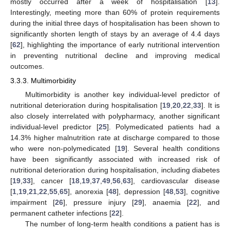
mostly occurred after a week of hospitalisation [
13
].
Interestingly, meeting more than 60% of protein requirements
during the initial three days of hospitalisation has been shown to
significantly shorten length of stays by an average of 4.4 days
[
62
], highlighting the importance of early nutritional intervention
in preventing nutritional decline and improving medical
outcomes.
3.3.3. Multimorbidity
Multimorbidity is another key individual-level predictor of
nutritional deterioration during hospitalisation [
19
,
20
,
22
,
33
]. It is
also closely interrelated with polypharmacy, another significant
individual-level predictor [
25
]. Polymedicated patients had a
14.3% higher malnutrition rate at discharge compared to those
who were non-polymedicated [
19
]. Several health conditions
have been significantly associated with increased risk of
nutritional deterioration during hospitalisation, including diabetes
[
19
,
33
], cancer [
18
,
19
,
37
,
49
,
56
,
63
], cardiovascular disease
[
1
,
19
,
21
,
22
,
55
,
65
], anorexia [
48
], depression [
48
,
53
], cognitive
impairment [
26
], pressure injury [
29
], anaemia [
22
], and
permanent catheter infections [
22
].
The number of long-term health conditions a patient has is