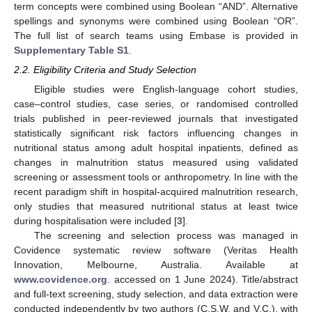
term concepts were combined using Boolean “AND”. Alternative
spellings and synonyms were combined using Boolean “OR”.
The full list of search teams using Embase is provided in
Supplementary Table S1
.
2.2. Eligibility Criteria and Study Selection
Eligible studies were English-language cohort studies,
case–control studies, case series, or randomised controlled
trials published in peer-reviewed journals that investigated
statistically significant risk factors influencing changes in
nutritional status among adult hospital inpatients, defined as
changes in malnutrition status measured using validated
screening or assessment tools or anthropometry. In line with the
recent paradigm shift in hospital-acquired malnutrition research,
only studies that measured nutritional status at least twice
during hospitalisation were included [
3
].
The screening and selection process was managed in
Covidence systematic review software (Veritas Health
Innovation, Melbourne, Australia. Available at
www.covidence.org
. accessed on 1 June 2024). Title/abstract
and full-text screening, study selection, and data extraction were
conducted independently by two authors (C.S.W. and V.C.), with