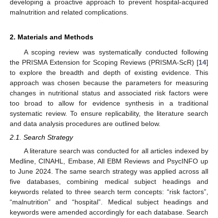
developing a proactive approach to prevent hospital-acquired
malnutrition and related complications.
2. Materials and Methods
A scoping review was systematically conducted following
the PRISMA Extension for Scoping Reviews (PRISMA-ScR) [
14
]
to explore the breadth and depth of existing evidence. This
approach was chosen because the parameters for measuring
changes in nutritional status and associated risk factors were
too broad to allow for evidence synthesis in a traditional
systematic review. To ensure replicability, the literature search
and data analysis procedures are outlined below.
2.1. Search Strategy
A literature search was conducted for all articles indexed by
Medline, CINAHL, Embase, All EBM Reviews and PsycINFO up
to June 2024. The same search strategy was applied across all
five databases, combining medical subject headings and
keywords related to three search term concepts: “risk factors”,
“malnutrition” and “hospital”. Medical subject headings and
keywords were amended accordingly for each database. Search