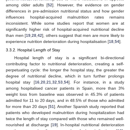
among older adults [
52
]. However, the evidence on gender
differences in pre-admission nutritional status and how gender
influences hospital-acquired malnutrition rates remains
inconsistent. While some studies report that women are at
significantly higher risk of hospital-acquired nutritional decline
than men [
19
,
28
,
42
], others suggest that men are more likely to
experience nutrition deterioration during hospitalisation [
18
,
54
].
3.3.2. Hospital Length of Stay
Hospital length of stay is a significant bi-directional
contributing factor to nutritional deterioration, creating a self-
perpetuating cycle: the longer the hospital stay, the greater the
degree of nutritional decline, which in turn further prolongs
hospital stay [
16
,
20
,
21
,
32
,
53
,
54
]. For instance, in a study
among hospitalised cancer patients in Spain, more than 3%
weight loss from baseline was observed in 45.3% of patients
admitted for 11 to 20 days, and in 48.5% of those who admitted
for more than 20 days [
51
]. Another Spanish study reported that
patients who developed malnutrition during hospitalization had
twice the length of stay compared with those who remained well-
nourished at discharge [
19
]. In-hospital nutritional deterioration