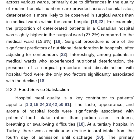
across various wards, primarily due to differences in the quality
of routine hospital nutrition care provided across hospital sites,
deterioration is more likely to be observed in surgical wards than
in medical wards within the same hospital [
18
,
22
]. For example,
the proportion of deteriorated patients in a Canadian hospital
was slightly higher in the surgical ward (27.2%) compared to the
medical ward (19.8%) [
18
]. Surgical procedure is one of the
significant predictors of nutritional deterioration in hospitals, after
adjusting for confounders [
22
]. Interestingly, among patients in
medical wards who experienced nutritional deterioration, the
presence of a surgical procedure and dissatisfaction with
hospital food were the only two factors significantly associated
with the decline [
18
].
3.2.2. Food Service Satisfaction
Hospital meal quality is a key contributor to patients’
appetite [
1
,
3
,
18
,
24
,
33
,
42
,
50
,
61
]. The taste, appearance, and
aroma of hospital foods were significantly associated with
patients’ food intake rather than portion sizes, tiredness,
breathing or swallowing difficulties [
18
]. At a tertiary hospital in
Turkey, there was a continuous decline in oral intake from the
fourth day of admission until discharge [
50
]. The primary