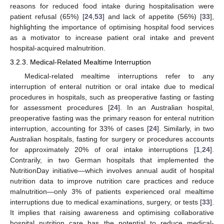
reasons for reduced food intake during hospitalisation were
patient refusal (65%) [
24
,
53
] and lack of appetite (56%) [
33
],
highlighting the importance of optimising hospital food services
as a motivator to increase patient oral intake and prevent
hospital-acquired malnutrition.
3.2.3. Medical-Related Mealtime Interruption
Medical-related mealtime interruptions refer to any
interruption of enteral nutrition or oral intake due to medical
procedures in hospitals, such as preoperative fasting or fasting
for assessment procedures [
24
]. In an Australian hospital,
preoperative fasting was the primary reason for enteral nutrition
interruption, accounting for 33% of cases [
24
]. Similarly, in two
Australian hospitals, fasting for surgery or procedures accounts
for approximately 20% of oral intake interruptions [
1
,
24
].
Contrarily, in two German hospitals that implemented the
NutritionDay initiative—which involves annual audit of hospital
nutrition data to improve nutrition care practices and reduce
malnutrition—only 3% of patients experienced oral mealtime
interruptions due to medical examinations, surgery, or tests [
33
].
It implies that raising awareness and optimising collaborative
hospital nutrition care has the potential to reduce medical-