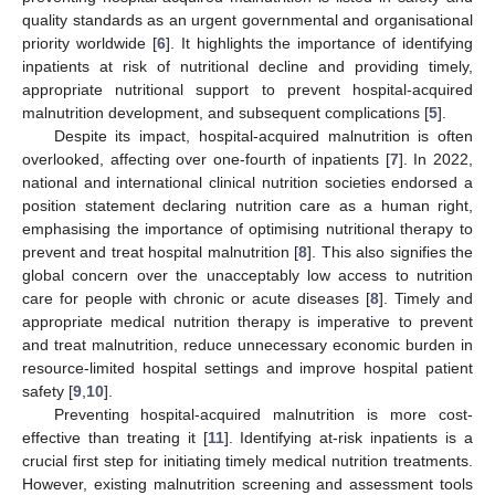
quality standards as an urgent governmental and organisational
priority worldwide [
6
]. It highlights the importance of identifying
inpatients at risk of nutritional decline and providing timely,
appropriate nutritional support to prevent hospital-acquired
malnutrition development, and subsequent complications [
5
].
Despite its impact, hospital-acquired malnutrition is often
overlooked, affecting over one-fourth of inpatients [
7
]. In 2022,
national and international clinical nutrition societies endorsed a
position statement declaring nutrition care as a human right,
emphasising the importance of optimising nutritional therapy to
prevent and treat hospital malnutrition [
8
]. This also signifies the
global concern over the unacceptably low access to nutrition
care for people with chronic or acute diseases [
8
]. Timely and
appropriate medical nutrition therapy is imperative to prevent
and treat malnutrition, reduce unnecessary economic burden in
resource-limited hospital settings and improve hospital patient
safety [
9
,
10
].
Preventing hospital-acquired malnutrition is more cost-
effective than treating it [
11
]. Identifying at-risk inpatients is a
crucial first step for initiating timely medical nutrition treatments.
However, existing malnutrition screening and assessment tools