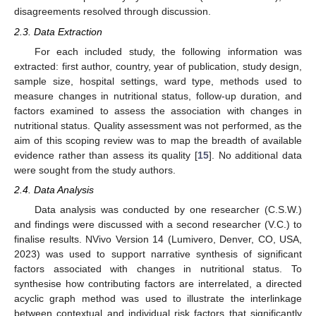
disagreements resolved through discussion.
2.3. Data Extraction
For each included study, the following information was
extracted: first author, country, year of publication, study design,
sample size, hospital settings, ward type, methods used to
measure changes in nutritional status, follow-up duration, and
factors examined to assess the association with changes in
nutritional status. Quality assessment was not performed, as the
aim of this scoping review was to map the breadth of available
evidence rather than assess its quality [
15
]. No additional data
were sought from the study authors.
2.4. Data Analysis
Data analysis was conducted by one researcher (C.S.W.)
and findings were discussed with a second researcher (V.C.) to
finalise results. NVivo Version 14 (Lumivero, Denver, CO, USA,
2023) was used to support narrative synthesis of significant
factors associated with changes in nutritional status. To
synthesise how contributing factors are interrelated, a directed
acyclic graph method was used to illustrate the interlinkage
between contextual and individual risk factors that significantly