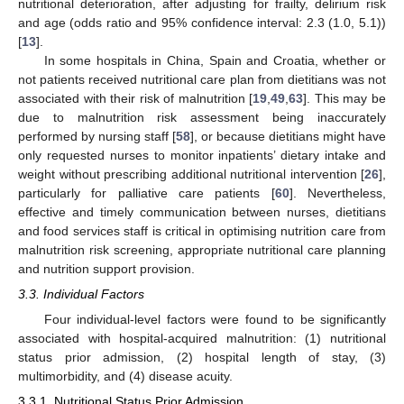
nutritional deterioration, after adjusting for frailty, delirium risk
and age (odds ratio and 95% confidence interval: 2.3 (1.0, 5.1))
[
13
].
In some hospitals in China, Spain and Croatia, whether or
not patients received nutritional care plan from dietitians was not
associated with their risk of malnutrition [
19
,
49
,
63
]. This may be
due to malnutrition risk assessment being inaccurately
performed by nursing staff [
58
], or because dietitians might have
only requested nurses to monitor inpatients’ dietary intake and
weight without prescribing additional nutritional intervention [
26
],
particularly for palliative care patients [
60
]. Nevertheless,
effective and timely communication between nurses, dietitians
and food services staff is critical in optimising nutrition care from
malnutrition risk screening, appropriate nutritional care planning
and nutrition support provision.
3.3. Individual Factors
Four individual-level factors were found to be significantly
associated with hospital-acquired malnutrition: (1) nutritional
status prior admission, (2) hospital length of stay, (3)
multimorbidity, and (4) disease acuity.
3.3.1. Nutritional Status Prior Admission