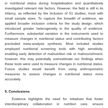
in nutritional status during hospitalisation and quantitatively
investigated relevant risk factors. However, the field is still in its
infancy, as reflected by the inclusion of 51 studies, most with
small sample sizes. To capture the breadth of evidence, we
applied broader inclusion criteria for the study design, which
introduced greater heterogeneity in the quality of evidence.
Furthermore, substantial variation in the instruments used to
measure changes in nutritional status and contributing factors
precluded meta-analysis synthesis. Most included studies
employed nutritional screening tools with high sensitivity,
enabling early detection of malnutrition risk or malnourishment;
however, this may potentially overestimate our findings when
these tools were used to measure changes in nutritional status.
Future studies would benefit from using anthropometric
measures to assess changes in nutritional status more
accurately.
5. Conclusions
Evidence highlights the need for initiatives that foster
interdisciplinary collaboration in nutrition care, ensure