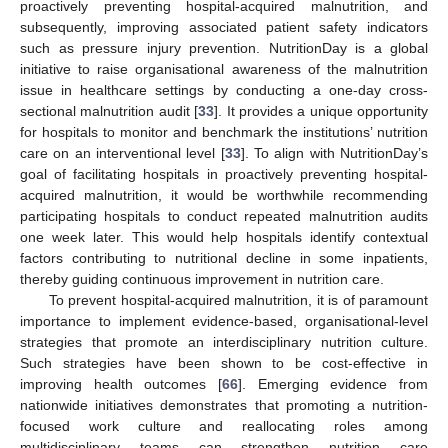
proactively preventing hospital-acquired malnutrition, and
subsequently, improving associated patient safety indicators
such as pressure injury prevention. NutritionDay is a global
initiative to raise organisational awareness of the malnutrition
issue in healthcare settings by conducting a one-day cross-
sectional malnutrition audit [
33
]. It provides a unique opportunity
for hospitals to monitor and benchmark the institutions’ nutrition
care on an interventional level [
33
]. To align with NutritionDay’s
goal of facilitating hospitals in proactively preventing hospital-
acquired malnutrition, it would be worthwhile recommending
participating hospitals to conduct repeated malnutrition audits
one week later. This would help hospitals identify contextual
factors contributing to nutritional decline in some inpatients,
thereby guiding continuous improvement in nutrition care.
To prevent hospital-acquired malnutrition, it is of paramount
importance to implement evidence-based, organisational-level
strategies that promote an interdisciplinary nutrition culture.
Such strategies have been shown to be cost-effective in
improving health outcomes [
66
]. Emerging evidence from
nationwide initiatives demonstrates that promoting a nutrition-
focused work culture and reallocating roles among
multidisciplinary teams can strengthen nutrition care