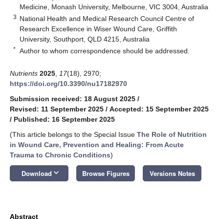
Medicine, Monash University, Melbourne, VIC 3004, Australia
3
National Health and Medical Research Council Centre of
Research Excellence in Wiser Wound Care, Griffith
University, Southport, QLD 4215, Australia
*
Author to whom correspondence should be addressed.
Nutrients
2025
,
17
(18), 2970;
https://doi.org/10.3390/nu17182970
Submission received: 18 August 2025
/
Revised: 11 September 2025
/
Accepted: 15 September 2025
/
Published: 16 September 2025
(This article belongs to the Special Issue
The Role of Nutrition
in Wound Care, Prevention and Healing: From Acute
Trauma to Chronic Conditions
)
keyboard_arrow_down
Download
Browse Figures
Versions Notes
Abstract