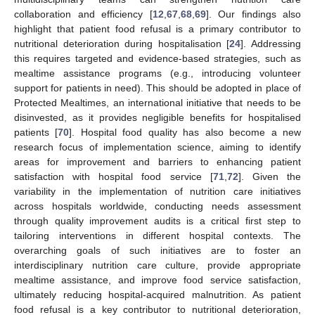
collaboration and efficiency [
12
,
67
,
68
,
69
]. Our findings also
highlight that patient food refusal is a primary contributor to
nutritional deterioration during hospitalisation [
24
]. Addressing
this requires targeted and evidence-based strategies, such as
mealtime assistance programs (e.g., introducing volunteer
support for patients in need). This should be adopted in place of
Protected Mealtimes, an international initiative that needs to be
disinvested, as it provides negligible benefits for hospitalised
patients [
70
]. Hospital food quality has also become a new
research focus of implementation science, aiming to identify
areas for improvement and barriers to enhancing patient
satisfaction with hospital food service [
71
,
72
]. Given the
variability in the implementation of nutrition care initiatives
across hospitals worldwide, conducting needs assessment
through quality improvement audits is a critical first step to
tailoring interventions in different hospital contexts. The
overarching goals of such initiatives are to foster an
interdisciplinary nutrition care culture, provide appropriate
mealtime assistance, and improve food service satisfaction,
ultimately reducing hospital-acquired malnutrition. As patient
food refusal is a key contributor to nutritional deterioration,