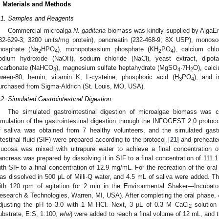
. Materials and Methods
.1. Samples and Reagents
Commercial microalga
N. gaditana
biomass was kindly supplied by AlgaEn
32-629-3; 3200 units/mg protein), pancreatin (232-468-9; 8X USP), mono
hosphate (Na
HPO
), monopotassium phosphate (KH
PO
), calcium chlo
2
4
2
4
odium hydroxide (NaOH), sodium chloride (NaCl), yeast extract, dipo
icarbonate (NaHCO
), magnesium sulfate heptahydrate (MgSO
·7H
O), calc
3
4
2
ween-80, hemin, vitamin K, L-cysteine, phosphoric acid (H
PO
), and i
3
4
urchased from Sigma-Aldrich (St. Louis, MO, USA).
.2. Simulated Gastrointestinal Digestion
The simulated gastrointestinal digestion of microalgae biomass was co
imulation of the gastrointestinal digestion through the INFOGEST 2.0 protoco
f saliva was obtained from 7 healthy volunteers, and the simulated gastr
ntestinal fluid (SIF) were prepared according to the protocol [
21
] and preheate
ucosa was mixed with ultrapure water to achieve a final concentration 
ancreas was prepared by dissolving it in SIF to a final concentration of 111.
ith SIF to a final concentration of 12.9 mg/mL. For the recreation of the ora
as dissolved in 500 µL of Milli-Q water, and 4.5 mL of saliva were added. T
ith 120 rpm of agitation for 2 min in the Environmental Shaker—Incubato
esearch & Technologies, Warren, MI, USA). After completing the oral phase,
djusting the pH to 3.0 with 1 M HCl. Next, 3 µL of 0.3 M CaCl
solution
2
ubstrate, E:S, 1:100,
w
/
w
) were added to reach a final volume of 12 mL, and 