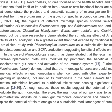
cids (PUFAs) [
11
]. Nevertheless, studies focused on the health benefits and 
 functional food itself or its addition into known or new functional foods are st
hat demonstrate the prebiotic and postbiotic capacity of microalgae are limi
solated from these organisms on the growth of specific probiotic cultures. In 
l., 2021 [
14
], the digests of different microalga species showed selecti
roliferation
of Lactobacillus-Enterococcus
spp. and
Bifidobacterium
spp. and i
acteroidaceae,
Clostridium histolyticum
,
Eubacterium rectale
, and
Clostr
arried out by these researchers demonstrated the stimulating effect of
A. 
ctivity of
Lb. acidophilus
to a greater extent than that exerted by traditional f
 pre-clinical study with
Phaeodactylum tricornutum
as a suitable diet for 
icrobiota composition and SCFA production, suggesting beneficial effects on g
In the case of
Nannochloropsis
sp., it has demonstrated that the fecal mi
culata
-supplemented diets was modified by promoting the beneficial
T
ssociated with gut health and activation of the immune system [
17
]. Furth
Dicentrarchus labrax
) demonstrated that the microalga
N. oceanica
could mod
eneficial effects on gut homeostasis when combined with other algae li
egarding
N. gaditana
, inclusion of its hydrolysate in the
Sparus aurata
fish 
ntestinal microbiota beyond its nutritional role without causing significant 
unction [
19
,
20
]. Although scarce, these results suggest the potential of 
odulate the gut microbiota. Therefore, the main goal of our work was to a
astrointestinal digests on human gut microbiota composition and derived
xplore the potential of this microalga as a sustainable modulator agent of hum