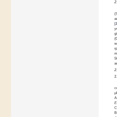
2
(
a
[
y
g
(
w
r
m
5
a
2
2
c
μ
A
E
C
B