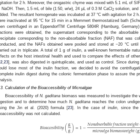
gitation for 2 h. Moreover, the orogastric chyme was mixed with 5.1 mL of SIF
 NaOH. Then, 1.5 mL of bile (1:50,
w
/
w
), 24 µL of 0.3 M CaCl
solution, and
2
dded. The resultant homogenate was incubated at 37 °C with agitation for 2 h
ere inactivated at 95 °C for 15 min in a Memmert thermostatized bath (Sc
hen centrifuged in an EppendorfTM Centrifuge 5804R (Hamburg, Germany
ractions were obtained, the supernatant corresponding to the absorbable
recipitate corresponding to the non-absorbable fraction (NAF) that was col
onducted, and the NAFs obtained were pooled and stored at −20 °C until 
arried out in triplicate. A total of 1 g of inulin, a well-known fermentable nat
ffects on the host intestinal health and used to compare the effects of othe
22
,
23
], was also digested in quintuplicate, and used as control. Since during 
ould lose most of the inulin fraction, we decided to avoid the centrifuga
omplete inulin digest during the colonic fermentation phase to assure the pr
nalysis.
.3. Calculation of the Bioaccessibility of Microalgae
Bioaccessibility of
N. gaditana
biomass was measured to investigate the we
igestion and to determine how much
N. gaditana
reaches the colon undigest
sing the Jin et al. (2020) formula [
23
]. In the case of inulin, since the
ioaccessibility was not calculated.
g
𝑁
𝑜
𝑛
𝑎
𝑏
𝑠
𝑜
𝑟
𝑏
𝑎
𝑏
𝑙
𝑒
𝑓
𝑟
𝑎
𝑐
𝑡
𝑖
𝑜
𝑛
𝑤
𝑒
𝑖
𝑔
ℎ
𝑡
𝐵
𝑖
𝑜
𝑎
𝑐
𝑐
𝑒
𝑠
𝑖
𝑏
𝑖
𝑙
𝑖
𝑡
𝑦
(
)
=
1
−
g
𝑚
𝑖
𝑐
𝑟
𝑜
𝑎
𝑙
𝑔
𝑎
𝑏
𝑖
𝑜
𝑚
𝑎
𝑠
𝑠
𝑤
𝑒
𝑖
𝑔
ℎ
𝑡
(
g