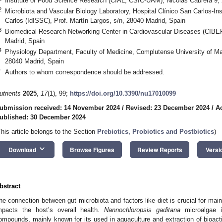
Institute of Food Science Research (CIAL, CSIC-UAM), Nicolás Cabrera 9,
2
Microbiota and Vascular Biology Laboratory, Hospital Clínico San Carlos-Ins
Carlos (IdISSC), Prof. Martín Largos, s/n, 28040 Madrid, Spain
3
Biomedical Research Networking Center in Cardiovascular Diseases (CIBE
Madrid, Spain
4
Physiology Department, Faculty of Medicine, Complutense University of M
28040 Madrid, Spain
*
Authors to whom correspondence should be addressed.
utrients
2025
,
17
(1), 99;
https://doi.org/10.3390/nu17010099
ubmission received: 14 November 2024
/
Revised: 23 December 2024
/
A
ublished: 30 December 2024
This article belongs to the Section
Prebiotics, Probiotics and Postbiotics
)
keyboard_arrow_down
Download
Browse Figures
Review Reports
Versi
bstract
he connection between gut microbiota and factors like diet is crucial for maint
mpacts the host’s overall health.
Nannochloropsis gaditana
microalgae i
ompounds, mainly known for its used in aquaculture and extraction of bioactive