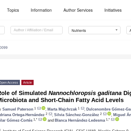
Topics
Information
Author Services
Initiatives
Nutrients
0099
Open Access
Article
Role of Simulated
Nannochloropsis gaditana
Dig
icrobiota and Short-Chain Fatty Acid Levels
1
1
y
Samuel Paterson
,
Marta Majchrzak
,
Dulcenombre Gómez-Ga
2
2
driana Ortega-Hernández
,
Silvia Sánchez-González
,
Miguel Án
1,*
1,*
ilar Gómez-Cortés
and
Blanca Hernández-Ledesma
1