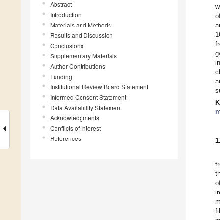
Abstract
w
Introduction
o
Materials and Methods
a
1
Results and Discussion
f
Conclusions
g
Supplementary Materials
i
Author Contributions
c
Funding
a
Institutional Review Board Statement
s
Informed Consent Statement
K
Data Availability Statement
m
Acknowledgments
Conflicts of Interest
References
1
t
t
o
i
m
f