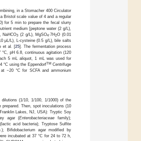
ombining, in a Stomacher 400 Circulator
 Bristol scale value of 4 and a regular
) for 5 min to prepare the fecal slurry
utrient medium [peptone water (2 g/L),
), NaHCO
(2 g/L), MgSO
·7H
O (0.01
3
4
2
 μL/L), L-cysteine (0.5 g/L), bile salts
 et al. [
25
]. The fermentation process
7 °C, pH 6.8, continuous agitation (120
 each 5 mL aliquot, 1 mL was used for
TM
 4 °C using the Eppendorf
Centrifuge
ed at −20 °C for SCFA and ammonium
dilutions (1/10, 1/100, 1/1000) of the
e prepared. Then, spot inoculations (10
 Franklin Lakes, NJ, USA): Tryptic Soy
key agar (
Enterobacteriaceae
family);
ctic acid bacteria); Tryptose Sulfite
); Bifidobacterium agar modified by
ere incubated at 37 °C for 24 to 72 h,