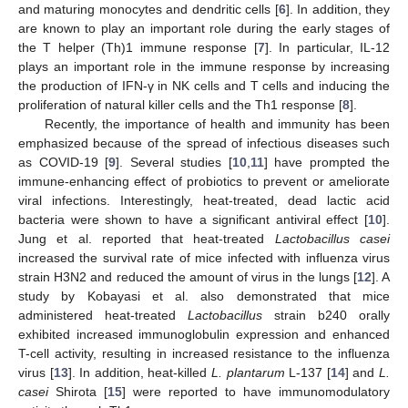
and maturing monocytes and dendritic cells [
6
]. In addition, they
are known to play an important role during the early stages of
the T helper (Th)1 immune response [
7
]. In particular, IL-12
plays an important role in the immune response by increasing
the production of IFN-γ in NK cells and T cells and inducing the
proliferation of natural killer cells and the Th1 response [
8
].
Recently, the importance of health and immunity has been
emphasized because of the spread of infectious diseases such
as COVID-19 [
9
]. Several studies [
10
,
11
] have prompted the
immune-enhancing effect of probiotics to prevent or ameliorate
viral infections. Interestingly, heat-treated, dead lactic acid
bacteria were shown to have a significant antiviral effect [
10
].
Jung et al. reported that heat-treated
Lactobacillus casei
increased the survival rate of mice infected with influenza virus
strain H3N2 and reduced the amount of virus in the lungs [
12
]. A
study by Kobayasi et al. also demonstrated that mice
administered heat-treated
Lactobacillus
strain b240 orally
exhibited increased immunoglobulin expression and enhanced
T-cell activity, resulting in increased resistance to the influenza
virus [
13
]. In addition, heat-killed
L. plantarum
L-137 [
14
] and
L.
casei
Shirota [
15
] were reported to have immunomodulatory