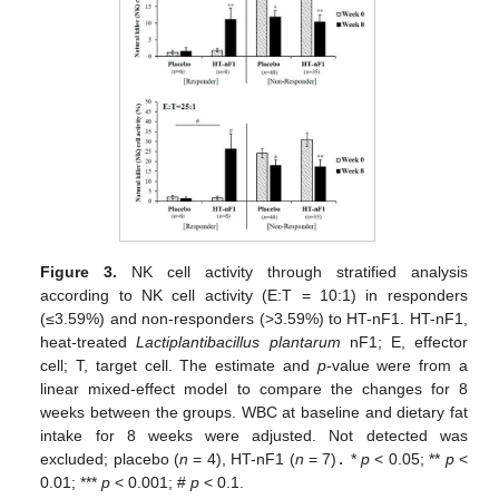
Figure 3.
NK cell activity through stratified analysis
according to NK cell activity (E:T = 10:1) in responders
(≤3.59%) and non-responders (>3.59%) to HT-nF1. HT-nF1,
heat-treated
Lactiplantibacillus plantarum
nF1; E, effector
cell; T, target cell. The estimate and
p
-value were from a
linear mixed-effect model to compare the changes for 8
weeks between the groups. WBC at baseline and dietary fat
intake for 8 weeks were adjusted. Not detected was
excluded; placebo (
n
= 4), HT-nF1 (
n
= 7)
.
*
p
< 0.05; **
p
<
0.01; ***
p
< 0.001; #
p
< 0.1.