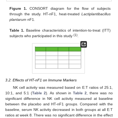
Figure 1.
CONSORT diagram for the flow of subjects
through the study. HT-nF1, heat-treated
Lactiplantibacillus
plantarum
nF1.
Table 1.
Baseline characteristics of intention-to-treat (ITT)
(1)
subjects who participated in this study
.
3.2. Effects of HT-nF1 on Immune Markers
NK cell activity was measured based on E:T ratios of 25:1,
10:1, and 5:1 (
Table 2
). As shown in
Table 2
, there was no
significant difference in NK cell activity measured at baseline
between the placebo and HT-nF1 groups. Compared with the
baseline, serum NK activity decreased in both groups at all E:T
ratios at week 8. There was no significant difference in the effect