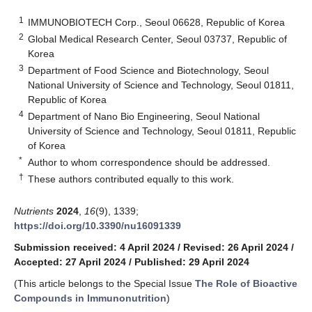
1
IMMUNOBIOTECH Corp., Seoul 06628, Republic of Korea
2
Global Medical Research Center, Seoul 03737, Republic of
Korea
3
Department of Food Science and Biotechnology, Seoul
National University of Science and Technology, Seoul 01811,
Republic of Korea
4
Department of Nano Bio Engineering, Seoul National
University of Science and Technology, Seoul 01811, Republic
of Korea
*
Author to whom correspondence should be addressed.
†
These authors contributed equally to this work.
Nutrients
2024
,
16
(9), 1339;
https://doi.org/10.3390/nu16091339
Submission received: 4 April 2024
/
Revised: 26 April 2024
/
Accepted: 27 April 2024
/
Published: 29 April 2024
(This article belongs to the Special Issue
The Role of Bioactive
Compounds in Immunonutrition
)