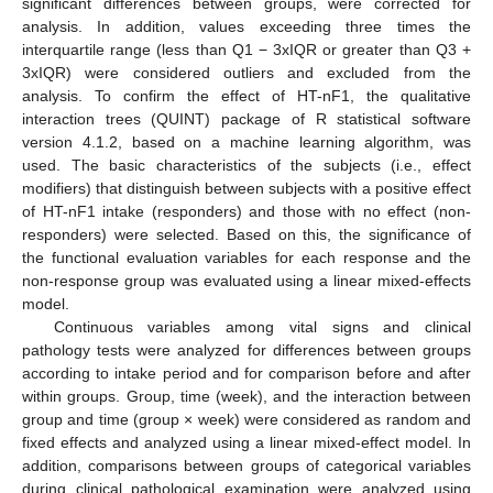
significant differences between groups, were corrected for
analysis. In addition, values exceeding three times the
interquartile range (less than Q1 − 3xIQR or greater than Q3 +
3xIQR) were considered outliers and excluded from the
analysis. To confirm the effect of HT-nF1, the qualitative
interaction trees (QUINT) package of R statistical software
version 4.1.2, based on a machine learning algorithm, was
used. The basic characteristics of the subjects (i.e., effect
modifiers) that distinguish between subjects with a positive effect
of HT-nF1 intake (responders) and those with no effect (non-
responders) were selected. Based on this, the significance of
the functional evaluation variables for each response and the
non-response group was evaluated using a linear mixed-effects
model.
Continuous variables among vital signs and clinical
pathology tests were analyzed for differences between groups
according to intake period and for comparison before and after
within groups. Group, time (week), and the interaction between
group and time (group × week) were considered as random and
fixed effects and analyzed using a linear mixed-effect model. In
addition, comparisons between groups of categorical variables
during clinical pathological examination were analyzed using