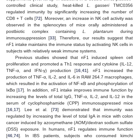
controlled clinical study, heat-killed
L. gasseri
TMC0356
regulated immunity by significantly increasing the number of
CD8 + T cells [
72
]. Moreover, an increase in NK cell activity was
observed in the splenocytes of mice orally administered a
postbiotic complex containing
L. plantarum
during
immunosuppression [
33
]. Therefore, our results suggest that
nF1 intake maintains the immune status by activating NK cells in
subjects with relatively weak immune systems.
Previous studies showed that nF1 induced spleen cell
proliferation and promoted a Th1 response and cytokine (IL-12,
TNF-α, and IFN-γ) production [
16
,
41
]. nF1 increased the
production of TNF-α, IL-2, and IL-6 in RAW 264.7 macrophages,
which resulted in the activation of NF-κB and phosphorylation of
IκBα [
17
]. In addition, nF1 intake improves immune function by
increasing the levels of total IgG, TNF-α, IL-2, and IL-12 in the
serum of cyclophosphamide (CPP) immunosuppressed mice
[
16
,
17
]. Lee et al. [
73
] demonstrated that immunity was
regulated by increasing the level of total IgA in mice with colon
cancer induced by azoxymethane (AOM)/dextran sodium sulfate
(DSS) exposure. In humans, nF1 regulates immune function
[
46
,
74
]. In IBS patients, subjects who consumed kimchi