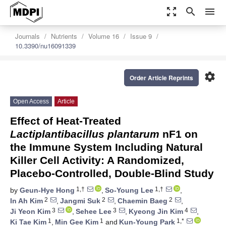
zoom_out_map
search
menu
Journals
Nutrients
Volume 16
Issue 9
10.3390/nu16091339
settings
Order Article Reprints
Open Access
Article
Effect of Heat-Treated
Lactiplantibacillus plantarum
nF1 on
the Immune System Including Natural
Killer Cell Activity: A Randomized,
Placebo-Controlled, Double-Blind Study
1,†
1,†
by
Geun-Hye Hong
,
So-Young Lee
,
2
2
2
In Ah Kim
,
Jangmi Suk
,
Chaemin Baeg
,
3
3
4
Ji Yeon Kim
,
Sehee Lee
,
Kyeong Jin Kim
,
1
1
1,*
Ki Tae Kim
,
Min Gee Kim
and
Kun-Young Park