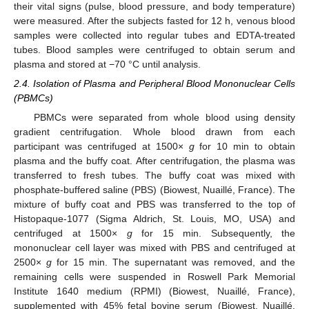
their vital signs (pulse, blood pressure, and body temperature)
were measured. After the subjects fasted for 12 h, venous blood
samples were collected into regular tubes and EDTA-treated
tubes. Blood samples were centrifuged to obtain serum and
plasma and stored at −70 °C until analysis.
2.4. Isolation of Plasma and Peripheral Blood Mononuclear Cells
(PBMCs)
PBMCs were separated from whole blood using density
gradient centrifugation. Whole blood drawn from each
participant was centrifuged at 1500×
g
for 10 min to obtain
plasma and the buffy coat. After centrifugation, the plasma was
transferred to fresh tubes. The buffy coat was mixed with
phosphate-buffered saline (PBS) (Biowest, Nuaillé, France). The
mixture of buffy coat and PBS was transferred to the top of
Histopaque-1077 (Sigma Aldrich, St. Louis, MO, USA) and
centrifuged at 1500×
g
for 15 min. Subsequently, the
mononuclear cell layer was mixed with PBS and centrifuged at
2500×
g
for 15 min. The supernatant was removed, and the
remaining cells were suspended in Roswell Park Memorial
Institute 1640 medium (RPMI) (Biowest, Nuaillé, France),
supplemented with 45% fetal bovine serum (Biowest, Nuaillé,