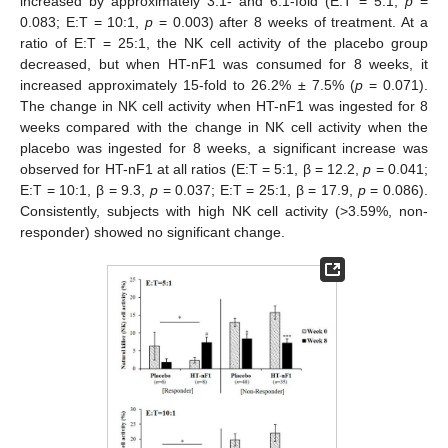
increased by approximately 3.1- and 6.1-fold (E:T = 5:1,
p
=
0.083; E:T = 10:1,
p
= 0.003) after 8 weeks of treatment. At a
ratio of E:T = 25:1, the NK cell activity of the placebo group
decreased, but when HT-nF1 was consumed for 8 weeks, it
increased approximately 15-fold to 26.2% ± 7.5% (
p
= 0.071).
The change in NK cell activity when HT-nF1 was ingested for 8
weeks compared with the change in NK cell activity when the
placebo was ingested for 8 weeks, a significant increase was
observed for HT-nF1 at all ratios (E:T = 5:1, β = 12.2,
p
= 0.041;
E:T = 10:1, β = 9.3,
p
= 0.037; E:T = 25:1, β = 17.9,
p
= 0.086).
Consistently, subjects with high NK cell activity (>3.59%, non-
responder) showed no significant change.