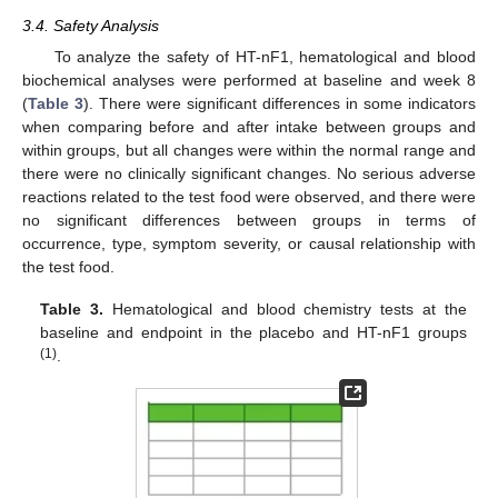
3.4. Safety Analysis
To analyze the safety of HT-nF1, hematological and blood
biochemical analyses were performed at baseline and week 8
(
Table 3
). There were significant differences in some indicators
when comparing before and after intake between groups and
within groups, but all changes were within the normal range and
there were no clinically significant changes. No serious adverse
reactions related to the test food were observed, and there were
no significant differences between groups in terms of
occurrence, type, symptom severity, or causal relationship with
the test food.
Table 3.
Hematological and blood chemistry tests at the
baseline and endpoint in the placebo and HT-nF1 groups
(1)
.