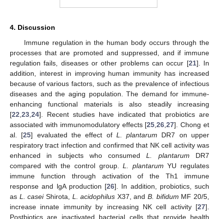
4. Discussion
Immune regulation in the human body occurs through the
processes that are promoted and suppressed, and if immune
regulation fails, diseases or other problems can occur [
21
]. In
addition, interest in improving human immunity has increased
because of various factors, such as the prevalence of infectious
diseases and the aging population. The demand for immune-
enhancing functional materials is also steadily increasing
[
22
,
23
,
24
]. Recent studies have indicated that probiotics are
associated with immunomodulatory effects [
25
,
26
,
27
]. Chong et
al. [
25
] evaluated the effect of
L. plantarum
DR7 on upper
respiratory tract infection and confirmed that NK cell activity was
enhanced in subjects who consumed
L. plantarum
DR7
compared with the control group.
L. plantarum
YU regulates
immune function through activation of the Th1 immune
response and lgA production [
26
]. In addition, probiotics, such
as
L. casei
Shirota,
L. acidophilus
X37, and
B. bifidum
MF 20/5,
increase innate immunity by increasing NK cell activity [
27
].
Postbiotics are inactivated bacterial cells that provide health