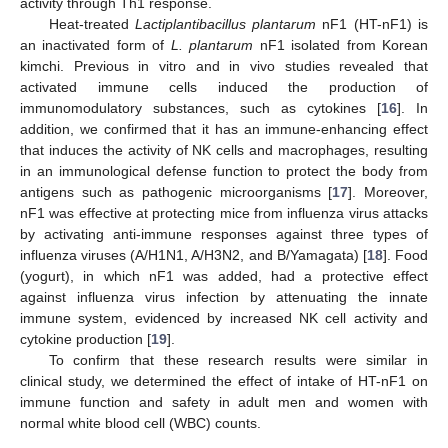
activity through Th1 response.
Heat-treated
Lactiplantibacillus plantarum
nF1 (HT-nF1) is
an inactivated form of
L. plantarum
nF1 isolated from Korean
kimchi. Previous in vitro and in vivo studies revealed that
activated immune cells induced the production of
immunomodulatory substances, such as cytokines [
16
]. In
addition, we confirmed that it has an immune-enhancing effect
that induces the activity of NK cells and macrophages, resulting
in an immunological defense function to protect the body from
antigens such as pathogenic microorganisms [
17
]. Moreover,
nF1 was effective at protecting mice from influenza virus attacks
by activating anti-immune responses against three types of
influenza viruses (A/H1N1, A/H3N2, and B/Yamagata) [
18
]. Food
(yogurt), in which nF1 was added, had a protective effect
against influenza virus infection by attenuating the innate
immune system, evidenced by increased NK cell activity and
cytokine production [
19
].
To confirm that these research results were similar in
clinical study, we determined the effect of intake of HT-nF1 on
immune function and safety in adult men and women with
normal white blood cell (WBC) counts.