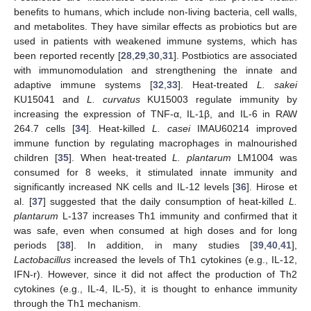
benefits to humans, which include non-living bacteria, cell walls,
and metabolites. They have similar effects as probiotics but are
used in patients with weakened immune systems, which has
been reported recently [
28
,
29
,
30
,
31
]. Postbiotics are associated
with immunomodulation and strengthening the innate and
adaptive immune systems [
32
,
33
]. Heat-treated
L. sakei
KU15041 and
L. curvatus
KU15003 regulate immunity by
increasing the expression of TNF-α, IL-1β, and IL-6 in RAW
264.7 cells [
34
]. Heat-killed
L. casei
IMAU60214 improved
immune function by regulating macrophages in malnourished
children [
35
]. When heat-treated
L. plantarum
LM1004 was
consumed for 8 weeks, it stimulated innate immunity and
significantly increased NK cells and IL-12 levels [
36
]. Hirose et
al. [
37
] suggested that the daily consumption of heat-killed
L.
plantarum
L-137 increases Th1 immunity and confirmed that it
was safe, even when consumed at high doses and for long
periods [
38
]. In addition, in many studies [
39
,
40
,
41
],
Lactobacillus
increased the levels of Th1 cytokines (e.g., IL-12,
IFN-r). However, since it did not affect the production of Th2
cytokines (e.g., IL-4, IL-5), it is thought to enhance immunity
through the Th1 mechanism.