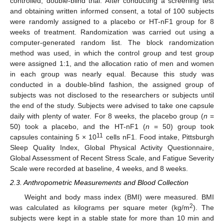
controlled, double-blind trial. After conducting a screening test
and obtaining written informed consent, a total of 100 subjects
were randomly assigned to a placebo or HT-nF1 group for 8
weeks of treatment. Randomization was carried out using a
computer-generated random list. The block randomization
method was used, in which the control group and test group
were assigned 1:1, and the allocation ratio of men and women
in each group was nearly equal. Because this study was
conducted in a double-blind fashion, the assigned group of
subjects was not disclosed to the researchers or subjects until
the end of the study. Subjects were advised to take one capsule
daily with plenty of water. For 8 weeks, the placebo group (
n
=
50) took a placebo, and the HT-nF1 (
n
= 50) group took
11
capsules containing 5 × 10
cells nF1. Food intake, Pittsburgh
Sleep Quality Index, Global Physical Activity Questionnaire,
Global Assessment of Recent Stress Scale, and Fatigue Severity
Scale were recorded at baseline, 4 weeks, and 8 weeks.
2.3. Anthropometric Measurements and Blood Collection
Weight and body mass index (BMI) were measured. BMI
2
was calculated as kilograms per square meter (kg/m
). The
subjects were kept in a stable state for more than 10 min and