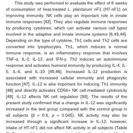
This study was performed to evaluate the effect of 8 weeks
of consumption of heat-treated
L. plantarum
nF1 (HT-nF1) on
improving immunity. NK cells play an important role in innate
immune responses [
42
]. They also regulate immune responses
by producing cytokines, which can activate various cell types
involved in the adaptive and innate immune systems [
6
,
43
,
44
].
Depending on the type of cytokine, Th1 cells and Th2 cells are
converted into lymphocytes. Th1, which induces a normal
immune response, is an inflammatory response that involves
TNF-α, IL-2, IL-12, and IFN-γ. Th2 induces an autoimmune
response and activates humoral immunity by producing IL-4, IL-
5, IL-6, and IL-10 [
45
,
46
]. Increased IL-12 production is
associated with increased cellular immunity and phagocytic
function [
47
]. IL-12 is also important for inducing Th1 immunity
[
48
] and directly activates CD56+ NK cell-mediated cytotoxicity
[
49
]. IL-12 affects NK cell regulation [
50
]. The results of the
present study confirmed that a change in IL-12 was significantly
increased in the test group compared with the control group in
all subjects (β = 0.6,
p
= 0.045). NK activity may also be
increased through a significant increase in IL-12; however,
intake of HT-nF1 did not affect NK activity in all subjects (
Table