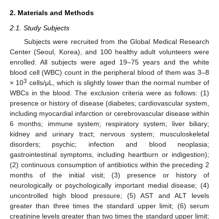
2. Materials and Methods
2.1. Study Subjects
Subjects were recruited from the Global Medical Research
Center (Seoul, Korea), and 100 healthy adult volunteers were
enrolled. All subjects were aged 19–75 years and the white
blood cell (WBC) count in the peripheral blood of them was 3–8
3
× 10
cells/μL, which is slightly lower than the normal number of
WBCs in the blood. The exclusion criteria were as follows: (1)
presence or history of disease (diabetes; cardiovascular system,
including myocardial infarction or cerebrovascular disease within
6 months; immune system; respiratory system; liver biliary;
kidney and urinary tract; nervous system; musculoskeletal
disorders; psychic; infection and blood neoplasia;
gastrointestinal symptoms, including heartburn or indigestion);
(2) continuous consumption of antibiotics within the preceding 2
months of the initial visit; (3) presence or history of
neurologically or psychologically important medial disease; (4)
uncontrolled high blood pressure; (5) AST and ALT levels
greater than three times the standard upper limit; (6) serum
creatinine levels greater than two times the standard upper limit;