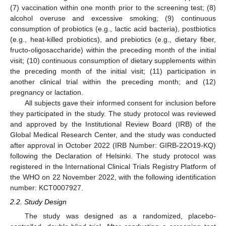
(7) vaccination within one month prior to the screening test; (8)
alcohol overuse and excessive smoking; (9) continuous
consumption of probiotics (e.g., lactic acid bacteria), postbiotics
(e.g., heat-killed probiotics), and prebiotics (e.g., dietary fiber,
fructo-oligosaccharide) within the preceding month of the initial
visit; (10) continuous consumption of dietary supplements within
the preceding month of the initial visit; (11) participation in
another clinical trial within the preceding month; and (12)
pregnancy or lactation.
All subjects gave their informed consent for inclusion before
they participated in the study. The study protocol was reviewed
and approved by the Institutional Review Board (IRB) of the
Global Medical Research Center, and the study was conducted
after approval in October 2022 (IRB Number: GIRB-22O19-KQ)
following the Declaration of Helsinki. The study protocol was
registered in the International Clinical Trials Registry Platform of
the WHO on 22 November 2022, with the following identification
number: KCT0007927.
2.2. Study Design
The study was designed as a randomized, placebo-