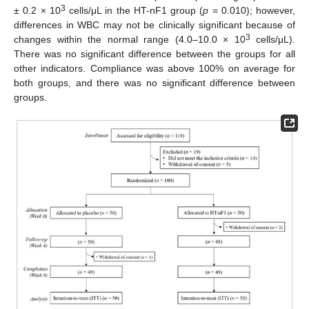
3
± 0.2 × 10
cells/μL in the HT-nF1 group (
p
= 0.010); however,
differences in WBC may not be clinically significant because of
3
changes within the normal range (4.0–10.0 × 10
cells/μL).
There was no significant difference between the groups for all
other indicators. Compliance was above 100% on average for
both groups, and there was no significant difference between
groups.