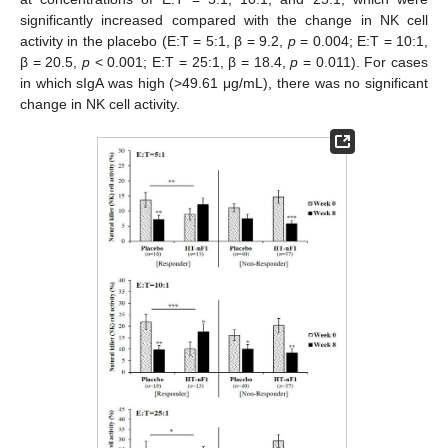
significantly increased compared with the change in NK cell
activity in the placebo (E:T = 5:1, β = 9.2,
p
= 0.004; E:T = 10:1,
β = 20.5,
p
< 0.001; E:T = 25:1, β = 18.4,
p
= 0.011). For cases
in which sIgA was high (>49.61 μg/mL), there was no significant
change in NK cell activity.