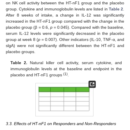
on NK cell activity between the HT-nF1 group and the placebo
group. Cytokine and immunoglobulin levels are listed in
Table 2
.
After 8 weeks of intake, a change in IL-12 was significantly
increased in the HT-nF1 group compared with the change in the
placebo group (β = 0.6,
p
= 0.045). Compared with the baseline,
serum IL-12 levels were significantly decreased in the placebo
group at week 8 (
p
= 0.007). Other indicators (IL-10, TNF-α, and
slgA) were not significantly different between the HT-nF1 and
placebo groups.
Table 2.
Natural killer cell activity, serum cytokine, and
immunoglobulin levels at the baseline and endpoint in the
(1)
placebo and HT-nF1 groups
.
3.3. Effects of HT-nF1 on Responders and Non-Responders