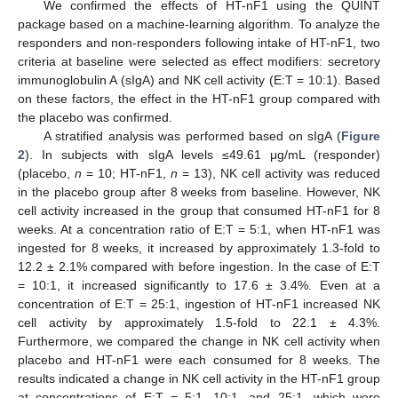
We confirmed the effects of HT-nF1 using the QUINT
package based on a machine-learning algorithm. To analyze the
responders and non-responders following intake of HT-nF1, two
criteria at baseline were selected as effect modifiers: secretory
immunoglobulin A (sIgA) and NK cell activity (E:T = 10:1). Based
on these factors, the effect in the HT-nF1 group compared with
the placebo was confirmed.
A stratified analysis was performed based on sIgA (
Figure
2
). In subjects with sIgA levels ≤49.61 μg/mL (responder)
(placebo,
n
= 10; HT-nF1,
n
= 13), NK cell activity was reduced
in the placebo group after 8 weeks from baseline. However, NK
cell activity increased in the group that consumed HT-nF1 for 8
weeks. At a concentration ratio of E:T = 5:1, when HT-nF1 was
ingested for 8 weeks, it increased by approximately 1.3-fold to
12.2 ± 2.1% compared with before ingestion. In the case of E:T
= 10:1, it increased significantly to 17.6 ± 3.4%. Even at a
concentration of E:T = 25:1, ingestion of HT-nF1 increased NK
cell activity by approximately 1.5-fold to 22.1 ± 4.3%.
Furthermore, we compared the change in NK cell activity when
placebo and HT-nF1 were each consumed for 8 weeks. The
results indicated a change in NK cell activity in the HT-nF1 group
at concentrations of E:T = 5:1, 10:1, and 25:1, which were