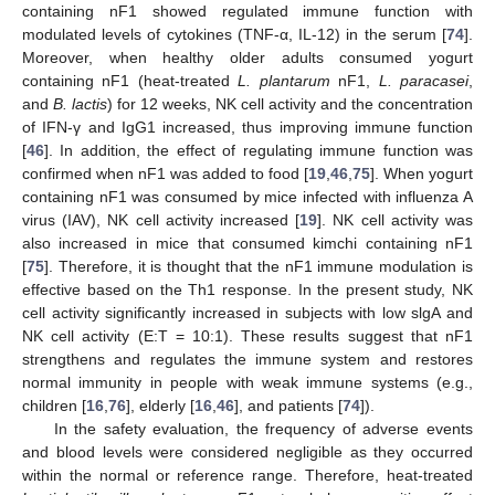
containing nF1 showed regulated immune function with
modulated levels of cytokines (TNF-α, IL-12) in the serum [
74
].
Moreover, when healthy older adults consumed yogurt
containing nF1 (heat-treated
L. plantarum
nF1,
L. paracasei
,
and
B. lactis
) for 12 weeks, NK cell activity and the concentration
of IFN-γ and IgG1 increased, thus improving immune function
[
46
]. In addition, the effect of regulating immune function was
confirmed when nF1 was added to food [
19
,
46
,
75
]. When yogurt
containing nF1 was consumed by mice infected with influenza A
virus (IAV), NK cell activity increased [
19
]. NK cell activity was
also increased in mice that consumed kimchi containing nF1
[
75
]. Therefore, it is thought that the nF1 immune modulation is
effective based on the Th1 response. In the present study, NK
cell activity significantly increased in subjects with low slgA and
NK cell activity (E:T = 10:1). These results suggest that nF1
strengthens and regulates the immune system and restores
normal immunity in people with weak immune systems (e.g.,
children [
16
,
76
], elderly [
16
,
46
], and patients [
74
]).
In the safety evaluation, the frequency of adverse events
and blood levels were considered negligible as they occurred
within the normal or reference range. Therefore, heat-treated