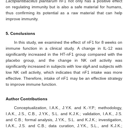
Lactiplantibacillus plantarum
nF1 not only has a positive effect
on regulating immunity but is also a safe material for humans,
thus confirming its potential as a raw material that can help
improve immunity.
5. Conclusions
In this study, we examined the effect of nF1 for 8 weeks on
immune function in a clinical study. A change in IL-12 was
significantly increased in the HT-nF1 group compared with the
placebo group, and the change in NK cell activity was
significantly increased in subjects with low slgA and subjects with
low NK cell activity, which indicates that nF1 intake was more
effective. Therefore, intake of nF1 may be an effective strategy
to improve immune function.
Author Contributions
Conceptualization, I.A.K., J.Y.K. and K.-Y.P.; methodology,
I.A.K., J.S., C.B., J.Y.K., S.L. and K.J.K.; validation, I.A.K., J.S.
and C.B.; formal analysis, J.Y.K., S.L. and K.J.K.; investigation,
I.A.K., J.S. and C.B.; data curation, J.Y.K., S.L., and K.J.K.;