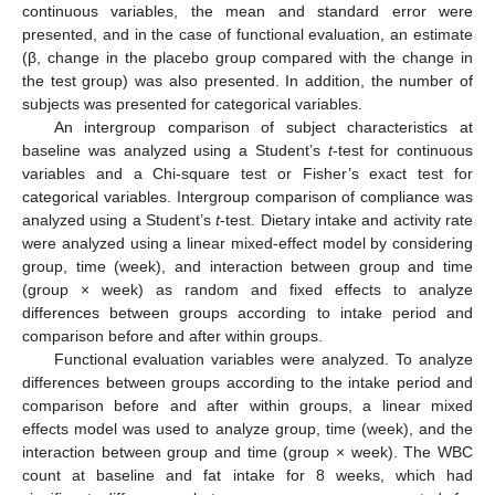
continuous variables, the mean and standard error were
presented, and in the case of functional evaluation, an estimate
(β, change in the placebo group compared with the change in
the test group) was also presented. In addition, the number of
subjects was presented for categorical variables.
An intergroup comparison of subject characteristics at
baseline was analyzed using a Student’s
t
-test for continuous
variables and a Chi-square test or Fisher’s exact test for
categorical variables. Intergroup comparison of compliance was
analyzed using a Student’s
t
-test. Dietary intake and activity rate
were analyzed using a linear mixed-effect model by considering
group, time (week), and interaction between group and time
(group × week) as random and fixed effects to analyze
differences between groups according to intake period and
comparison before and after within groups.
Functional evaluation variables were analyzed. To analyze
differences between groups according to the intake period and
comparison before and after within groups, a linear mixed
effects model was used to analyze group, time (week), and the
interaction between group and time (group × week). The WBC
count at baseline and fat intake for 8 weeks, which had