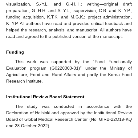
visualization, S.-Y.L. and G.-H.H.; writing—original draft
preparation, G.-H.H. and S.-Y.L.; supervision, C.B. and K.-Y.P.;
funding acquisition, K.T.K. and M.G.K.; project administration,
K.-Y.P. All authors have read and provided critical feedback and
helped the research, analysis, and manuscript. All authors have
read and agreed to the published version of the manuscript.
Funding
This work was supported by the “Food Functionally
Evaluation program (G0220300-01)” under the Ministry of
Agriculture, Food and Rural Affairs and partly the Korea Food
Research Institute.
Institutional Review Board Statement
The study was conducted in accordance with the
Declaration of Helsinki and approved by the Institutional Review
Board of Global Medical Research Center (No. GIRB-22O19-KQ
and 28 October 2022).