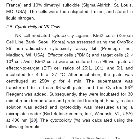
France) and 10% dimethyl sulfoxide (Sigma Aldrich, St. Louis,
MO, USA). The cells were then aliquoted, frozen, and stored in
liquid nitrogen.
2.5. Cytotoxicity of NK Cells
NK cell-mediated cytotoxicity against K562 cells (Korean
Cell Line Bank, Seoul, Korea) was assessed using the CytoTox
96 non-radioactive cytotoxicity assay kit (Promega Inc.,
Madison, WI, USA). Effector cells (PBMC) and target cells (2 ×
4
10
cells/well, K562 cells) were co-cultured in a 96-well plate at
effector-to-target (E:T) cell ratios of 25:1, 10:1, and 5:1 and
incubated for 4 h at 37 °C. After incubation, the plate was
centrifuged at 250×
g
for 4 min. The supernatant was
®
transferred to a fresh 96-well plate, and the CytoTox 96
Reagent was added. Subsequently, they were incubated for 30
min at room temperature and protected from light. Finally, a stop
solution was added and cytotoxicity was measured using a
microplate reader (BioTek Instruments, Inc., Winooski, VT, USA)
at 490 nm [
20
]. The cytotoxicity (%) was calculated using the
following formula:
𝐸
𝑥
𝑝
𝑒
𝑟
𝑖
𝑚
𝑒
𝑛
𝑡
𝑎
𝑙
−
𝐸
𝑓
𝑓
𝑒
𝑐
𝑡
𝑜
𝑟
𝑆
𝑝
𝑜
𝑛
𝑡
𝑎
𝑛
𝑒
𝑜
𝑢
𝑠
−
𝑇
𝑎
𝑟
𝑔
𝑒
𝑡
𝑆
𝑝
𝑜
𝑛
