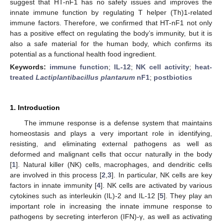
suggest that HT-nF1 has no safety issues and improves the
innate immune function by regulating T helper (Th)1-related
immune factors. Therefore, we confirmed that HT-nF1 not only
has a positive effect on regulating the body’s immunity, but it is
also a safe material for the human body, which confirms its
potential as a functional health food ingredient.
Keywords:
immune function
;
IL-12
;
NK cell activity
;
heat-
treated
Lactiplantibacillus plantarum
nF1
;
postbiotics
1. Introduction
The immune response is a defense system that maintains
homeostasis and plays a very important role in identifying,
resisting, and eliminating external pathogens as well as
deformed and malignant cells that occur naturally in the body
[
1
]. Natural killer (NK) cells, macrophages, and dendritic cells
are involved in this process [
2
,
3
]. In particular, NK cells are key
factors in innate immunity [
4
]. NK cells are activated by various
cytokines such as interleukin (IL)-2 and IL-12 [
5
]. They play an
important role in increasing the innate immune response to
pathogens by secreting interferon (IFN)-γ, as well as activating