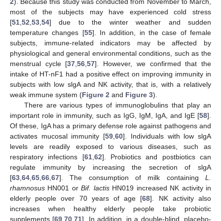
2
). Because this study was conducted from November to March,
most of the subjects may have experienced cold stress
[
51
,
52
,
53
,
54
] due to the winter weather and sudden
temperature changes [
55
]. In addition, in the case of female
subjects, immune-related indicators may be affected by
physiological and general environmental conditions, such as the
menstrual cycle [
37
,
56
,
57
]. However, we confirmed that the
intake of HT-nF1 had a positive effect on improving immunity in
subjects with low slgA and NK activity, that is, with a relatively
weak immune system (
Figure 2
and
Figure 3
).
There are various types of immunoglobulins that play an
important role in immunity, such as IgG, IgM, IgA, and IgE [
58
].
Of these, IgA has a primary defense role against pathogens and
activates mucosal immunity [
59
,
60
]. Individuals with low slgA
levels are readily exposed to various diseases, such as
respiratory infections [
61
,
62
]. Probiotics and postbiotics can
regulate immunity by increasing the secretion of slgA
[
63
,
64
,
65
,
66
,
67
]. The consumption of milk containing
L.
rhamnosus
HN001 or
Bif. lactis
HN019 increased NK activity in
elderly people over 70 years of age [
68
]. NK activity also
increases when healthy elderly people take probiotic
supplements [
69
,
70
,
71
]. In addition, in a double-blind, placebo-