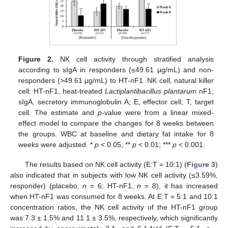
Figure 2.
NK cell activity through stratified analysis
according to sIgA in responders (≤49.61 μg/mL) and non-
responders (>49.61 μg/mL) to HT-nF1. NK cell, natural killer
cell; HT-nF1, heat-treated
Lactiplantibacillus plantarum
nF1;
sIgA, secretory immunoglobulin A; E, effector cell; T, target
cell. The estimate and
p
-value were from a linear mixed-
effect model to compare the changes for 8 weeks between
the groups. WBC at baseline and dietary fat intake for 8
weeks were adjusted. *
p
< 0.05; **
p
< 0.01; ***
p
< 0.001.
The results based on NK cell activity (E:T = 10:1) (
Figure 3
)
also indicated that in subjects with low NK cell activity (≤3.59%,
responder) (placebo,
n
= 6; HT-nF1,
n
= 8), it has increased
when HT-nF1 was consumed for 8 weeks. At E:T = 5:1 and 10:1
concentration ratios, the NK cell activity of the HT-nF1 group
was 7.3 ± 1.5% and 11.1 ± 3.5%, respectively, which significantly