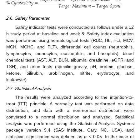
%
𝐶
𝑦
𝑡
𝑜
𝑡
𝑜
𝑥
𝑖
𝑐
𝑖
𝑡
𝑦
=
𝑇
𝑎
𝑟
𝑔
𝑒
𝑡
𝑀
𝑎
𝑥
𝑖
𝑚
𝑢
𝑚
−
𝑇
𝑎
𝑟
𝑔
𝑒
𝑡
𝑆
𝑝
𝑜
𝑛
𝑡
𝑎
𝑛
𝑒
𝑜
𝑢
𝑠
2.6. Safety Parameter
Safety indicator tests were conducted as follows under a 12
h study period at baseline and week 8. Safety index evaluation
was performed using hematological tests (RBC, Hb, Hct, MCV,
MCH, MCHC, and PLT), differential cell counts (neutrophils,
lymphocytes, monocytes, eosinophils, and basophils), blood
chemical tests (AST, ALT, BUN, albumin, creatinine, eGFR, and
TSH), and urine tests (specific gravity, pH, protein, glucose,
ketone, bilirubin, urobilinogen, nitrite, erythrocyte, and
leukocyte).
2.7. Statistical Analysis
The results were analyzed according to the intention-to-
treat (ITT) principle. A normality test was performed on data
distribution, and data with a non-normal distribution were
converted to a normal distribution and analyzed. Statistical
analysis was performed using the Statistical Analysis Systems
package version 9.4 (SAS Institute, Cary, NC, USA), and
statistical significance was defined as
p
< 0.05. In the case of