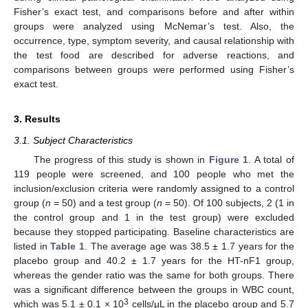
Fisher’s exact test, and comparisons before and after within
groups were analyzed using McNemar’s test. Also, the
occurrence, type, symptom severity, and causal relationship with
the test food are described for adverse reactions, and
comparisons between groups were performed using Fisher’s
exact test.
3. Results
3.1. Subject Characteristics
The progress of this study is shown in
Figure 1
. A total of
119 people were screened, and 100 people who met the
inclusion/exclusion criteria were randomly assigned to a control
group (
n
= 50) and a test group (
n
= 50). Of 100 subjects, 2 (1 in
the control group and 1 in the test group) were excluded
because they stopped participating. Baseline characteristics are
listed in
Table 1
. The average age was 38.5 ± 1.7 years for the
placebo group and 40.2 ± 1.7 years for the HT-nF1 group,
whereas the gender ratio was the same for both groups. There
was a significant difference between the groups in WBC count,
3
which was 5.1 ± 0.1 × 10
cells/μL in the placebo group and 5.7