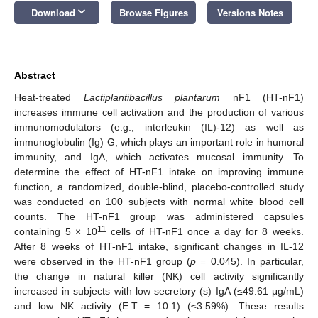
keyboard_arrow_down
Download
Browse Figures
Versions Notes
Abstract
Heat-treated
Lactiplantibacillus plantarum
nF1 (HT-nF1)
increases immune cell activation and the production of various
immunomodulators (e.g., interleukin (IL)-12) as well as
immunoglobulin (Ig) G, which plays an important role in humoral
immunity, and IgA, which activates mucosal immunity. To
determine the effect of HT-nF1 intake on improving immune
function, a randomized, double-blind, placebo-controlled study
was conducted on 100 subjects with normal white blood cell
counts. The HT-nF1 group was administered capsules
11
containing 5 × 10
cells of HT-nF1 once a day for 8 weeks.
After 8 weeks of HT-nF1 intake, significant changes in IL-12
were observed in the HT-nF1 group (
p
= 0.045). In particular,
the change in natural killer (NK) cell activity significantly
increased in subjects with low secretory (s) IgA (≤49.61 μg/mL)
and low NK activity (E:T = 10:1) (≤3.59%). These results