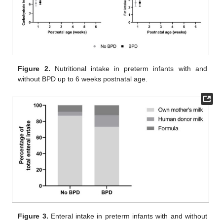
Figure 2.
Nutritional intake in preterm infants with and
without BPD up to 6 weeks postnatal age.
11. May
12. May
13. May
14. May
15. May
16. May
17. May
18. May
19. May
21. May
22. May
23. May
24. May
25. May
26. May
27. May
28. May
29. May
31. May
1. Jun
2. Jun
3. Jun
4. Jun
5. Jun
6. Jun
7. Jun
8. Jun
10. Jun
11. Jun
12. Jun
13. Jun
14. Jun
15. Jun
16. Jun
17. Jun
18. Jun
20. Jun
21. Jun
22. Jun
23. Jun
24. Jun
25. Jun
26. Jun
27. Jun
28. Jun
30. Jun
1. Jul
2. Jul
3. Jul
4. Jul
5. Jul
6. Jul
7. Jul
8. Jul
10. Jul
11. Jul
12. Jul
13. Jul
14. Jul
15. Jul
16. Jul
17. Jul
18. Jul
20. Jul
21. Jul
22. Jul
23. Jul
24. Jul
25. Jul
26. Jul
27. Jul
28. Jul
30. Jul
31. Jul
1. Aug
2. Aug
3. Aug
4. Aug
5. Aug
6. Aug
7. Aug
Figure 3.
Enteral intake in preterm infants with and without