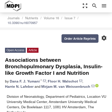
zoom_out_map
search
menu
Journals
Nutrients
Volume 16
Issue 7
10.3390/nu16070957
settings
Order Article Reprints
Open Access
Article
Associations between
Bronchopulmonary Dysplasia, Insulin-
like Growth Factor I and Nutrition
*
by
Dana F. J. Yumani
,
Floor H. Walschot
,
Harrie N. Lafeber
and
Mirjam M. van Weissenbruch
Division of Neonatology, Department of Pediatrics, Location VU
University Medical Center, Amsterdam University Medical
Centers, De Boelelaan 1117, 1081 HV Amsterdam, The