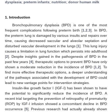
dysplasia
;
preterm infants
;
nutrition
;
donor human milk
1. Introduction
Bronchopulmonary dysplasia (BPD) is one of the most
frequent complications following preterm birth [
1
,
2
,
3
]. In BPD,
the preterm lung is damaged by various insults and repairs over
time, causing decreased saccular and alveolar septation and
disturbed vascular development in the lungs [
1
]. This lung injury
causes a limitation in lung function which persists into adulthood
[
2
]. Despite insights gained in the pathogenesis of BPD in the
past few years [
4
], therapeutic options to prevent BPD have only
shown a moderate reduction in the incidence of BPD [
1
,
2
]. To
find more effective therapeutic options, a deeper understanding
of the pathways associated with the development of BPD could
lead to new vantage points for intervention strategies.
Insulin-like growth factor I (IGF-I) has been shown to have
the potential to significantly reduce the incidence of BPD. A
recent trial targeting the prevention of retinopathy of prematurity
(ROP) by IGF-I infusion showed a concomitant decline in BPD
occurrence [
5
]. Previous research had actually already shown