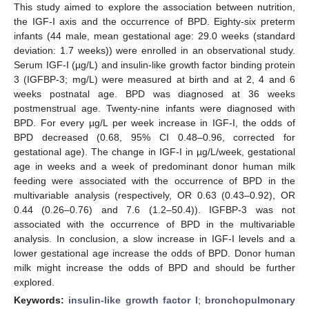
This study aimed to explore the association between nutrition,
the IGF-I axis and the occurrence of BPD. Eighty-six preterm
infants (44 male, mean gestational age: 29.0 weeks (standard
deviation: 1.7 weeks)) were enrolled in an observational study.
Serum IGF-I (µg/L) and insulin-like growth factor binding protein
3 (IGFBP-3; mg/L) were measured at birth and at 2, 4 and 6
weeks postnatal age. BPD was diagnosed at 36 weeks
postmenstrual age. Twenty-nine infants were diagnosed with
BPD. For every µg/L per week increase in IGF-I, the odds of
BPD decreased (0.68, 95% CI 0.48–0.96, corrected for
gestational age). The change in IGF-I in µg/L/week, gestational
age in weeks and a week of predominant donor human milk
feeding were associated with the occurrence of BPD in the
multivariable analysis (respectively, OR 0.63 (0.43–0.92), OR
0.44 (0.26–0.76) and 7.6 (1.2–50.4)). IGFBP-3 was not
associated with the occurrence of BPD in the multivariable
analysis. In conclusion, a slow increase in IGF-I levels and a
lower gestational age increase the odds of BPD. Donor human
milk might increase the odds of BPD and should be further
explored.
Keywords:
insulin-like growth factor I
;
bronchopulmonary