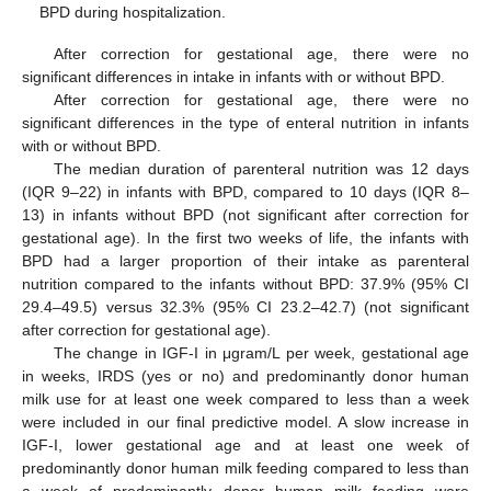
BPD during hospitalization.
After correction for gestational age, there were no
significant differences in intake in infants with or without BPD.
After correction for gestational age, there were no
significant differences in the type of enteral nutrition in infants
with or without BPD.
The median duration of parenteral nutrition was 12 days
(IQR 9–22) in infants with BPD, compared to 10 days (IQR 8–
13) in infants without BPD (not significant after correction for
gestational age). In the first two weeks of life, the infants with
BPD had a larger proportion of their intake as parenteral
nutrition compared to the infants without BPD: 37.9% (95% CI
29.4–49.5) versus 32.3% (95% CI 23.2–42.7) (not significant
after correction for gestational age).
The change in IGF-I in μgram/L per week, gestational age
in weeks, IRDS (yes or no) and predominantly donor human
milk use for at least one week compared to less than a week
were included in our final predictive model. A slow increase in
IGF-I, lower gestational age and at least one week of
predominantly donor human milk feeding compared to less than
a week of predominantly donor human milk feeding were