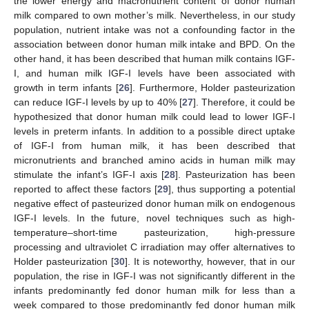
the lower energy and macronutrient content of donor human
milk compared to own mother’s milk. Nevertheless, in our study
population, nutrient intake was not a confounding factor in the
association between donor human milk intake and BPD. On the
other hand, it has been described that human milk contains IGF-
I, and human milk IGF-I levels have been associated with
growth in term infants [
26
]. Furthermore, Holder pasteurization
can reduce IGF-I levels by up to 40% [
27
]. Therefore, it could be
hypothesized that donor human milk could lead to lower IGF-I
levels in preterm infants. In addition to a possible direct uptake
of IGF-I from human milk, it has been described that
micronutrients and branched amino acids in human milk may
stimulate the infant’s IGF-I axis [
28
]. Pasteurization has been
reported to affect these factors [
29
], thus supporting a potential
negative effect of pasteurized donor human milk on endogenous
IGF-I levels. In the future, novel techniques such as high-
temperature–short-time pasteurization, high-pressure
processing and ultraviolet C irradiation may offer alternatives to
Holder pasteurization [
30
]. It is noteworthy, however, that in our
population, the rise in IGF-I was not significantly different in the
infants predominantly fed donor human milk for less than a
week compared to those predominantly fed donor human milk