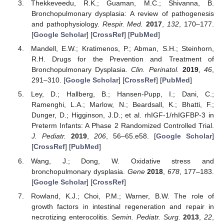
Thekkeveedu, R.K.; Guaman, M.C.; Shivanna, B.
Bronchopulmonary dysplasia: A review of pathogenesis
and pathophysiology.
Respir. Med.
2017
,
132
, 170–177.
[
Google Scholar
] [
CrossRef
] [
PubMed
]
Mandell, E.W.; Kratimenos, P.; Abman, S.H.; Steinhorn,
R.H. Drugs for the Prevention and Treatment of
Bronchopulmonary Dysplasia.
Clin. Perinatol.
2019
,
46
,
291–310. [
Google Scholar
] [
CrossRef
] [
PubMed
]
Ley, D.; Hallberg, B.; Hansen-Pupp, I.; Dani, C.;
Ramenghi, L.A.; Marlow, N.; Beardsall, K.; Bhatti, F.;
Dunger, D.; Higginson, J.D.; et al. rhIGF-1/rhIGFBP-3 in
Preterm Infants: A Phase 2 Randomized Controlled Trial.
J. Pediatr.
2019
,
206
, 56–65.e58. [
Google Scholar
]
[
CrossRef
] [
PubMed
]
Wang, J.; Dong, W. Oxidative stress and
bronchopulmonary dysplasia.
Gene
2018
,
678
, 177–183.
[
Google Scholar
] [
CrossRef
]
Rowland, K.J.; Choi, P.M.; Warner, B.W. The role of
growth factors in intestinal regeneration and repair in
necrotizing enterocolitis.
Semin. Pediatr. Surg.
2013
,
22
,