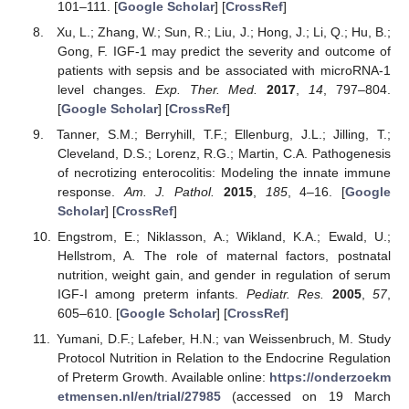
101–111. [
Google Scholar
] [
CrossRef
]
Xu, L.; Zhang, W.; Sun, R.; Liu, J.; Hong, J.; Li, Q.; Hu, B.;
Gong, F. IGF-1 may predict the severity and outcome of
patients with sepsis and be associated with microRNA-1
level changes.
Exp. Ther. Med.
2017
,
14
, 797–804.
[
Google Scholar
] [
CrossRef
]
Tanner, S.M.; Berryhill, T.F.; Ellenburg, J.L.; Jilling, T.;
Cleveland, D.S.; Lorenz, R.G.; Martin, C.A. Pathogenesis
of necrotizing enterocolitis: Modeling the innate immune
response.
Am. J. Pathol.
2015
,
185
, 4–16. [
Google
Scholar
] [
CrossRef
]
Engstrom, E.; Niklasson, A.; Wikland, K.A.; Ewald, U.;
Hellstrom, A. The role of maternal factors, postnatal
nutrition, weight gain, and gender in regulation of serum
IGF-I among preterm infants.
Pediatr. Res.
2005
,
57
,
605–610. [
Google Scholar
] [
CrossRef
]
Yumani, D.F.; Lafeber, H.N.; van Weissenbruch, M. Study
Protocol Nutrition in Relation to the Endocrine Regulation
of Preterm Growth. Available online:
https://onderzoekm
etmensen.nl/en/trial/27985
(accessed on 19 March