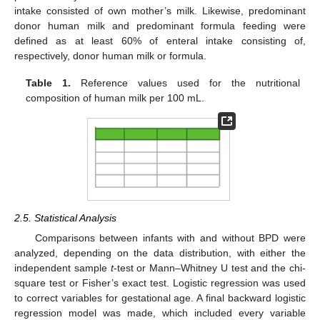
intake consisted of own mother’s milk. Likewise, predominant
donor human milk and predominant formula feeding were
defined as at least 60% of enteral intake consisting of,
respectively, donor human milk or formula.
Table 1.
Reference values used for the nutritional
composition of human milk per 100 mL.
2.5. Statistical Analysis
Comparisons between infants with and without BPD were
analyzed, depending on the data distribution, with either the
independent sample
t
-test or Mann–Whitney U test and the chi-
square test or Fisher’s exact test. Logistic regression was used
to correct variables for gestational age. A final backward logistic
regression model was made, which included every variable