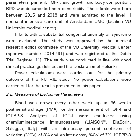
parameters, primarily IGF-I, and growth and body composition.
BPD was documented as a comorbidity. The infants were born
between 2015 and 2018 and were admitted to the level III
neonatal intensive care unit of Amsterdam UMC (location VU
University medical center).
Infants with a substantial congenital anomaly or syndrome
were excluded. The study was approved by the medical
research ethics committee of the VU University Medical Center
(approval number: 2014.491) and was registered at the Dutch
Trial Register [
11
]. The study was conducted in line with good
clinical practice guidelines and the Declaration of Helsinki.
Power calculations were carried out for the primary
outcome of the NUTRIE study. No power calculations were
carried out for the results presented in this paper.
2.2. Measures of Endocrine Parameters
Blood was drawn every other week up to 36 weeks
postmenstrual age (PMA) for the measurement of IGF-I and
IGFBP-3. Analyses of IGF-I were conducted using
®
chemiluminescence immunoassays (LIAISON
, DiaSorin,
Saluggia, Italy) with an intra-assay percent coefficient of
variation (%CV) of 8% and an inter-assay %CV of 7%. IGFBP-3