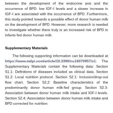
between the development of the endocrine axis and the
occurrence of BPD: low IGF-I levels and a slower increase in
IGF-I are associated with the occurrence of BPD. Furthermore,
this study pointed towards a possible effect of donor human milk
on the development of BPD. However, more research is needed
to investigate whether there truly is an increased risk of BPD in
infants fed donor human milk.
Supplementary Materials
The following supporting information can be downloaded at
https://www.mdpi.com/article/10.3390/nu16070957/s1
: The
Supplementary Materials contain the following data: Section
S1.1: Definitions of diseases included as clinical data. Section
S1.2: Local nutrition protocol. Section S2.1: Inclusion/drop-out
flow chart. Section S2.2: Baseline characteristics of the
predominantly donor human milk-fed group. Section S2.3:
Association between donor human milk intake and IGF-I levels.
Section S2.4: Association between donor human milk intake and
BPD corrected for nutrition.