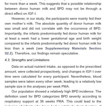
for more than a week. This suggests that a possible relationship
between donor human milk and BPD may not be through a
direct effect on IGF-I.
However, in our study, the participants were mainly fed their
own mother’s milk. The absolute quantity of donor human milk
was small and did not correlate with the occurrence of BPD.
Importantly, the infants predominantly fed donor human milk for
at least a week had a lower gestational age and birth weight
compared to the infants predominantly fed donor human milk for
less than a week (see
Supplementary Materials Section
S2.2
). Therefore, our findings remain speculative.
4.3. Strengths and Limitations
Data on actual nutrient intake, as opposed to the prescribed
amount, were collected prospectively, and changes in IGF-I over
time were calculated for every participant. Nevertheless, blood
samples were taken every other week, leading to a relatively low
sample size in the analyses per week PMA.
Our population showed a relatively high BPD incidence. The
definition used for BPD categorizes BPD severity according to
respiratory support at 36 weeks PMA. This could lead to the