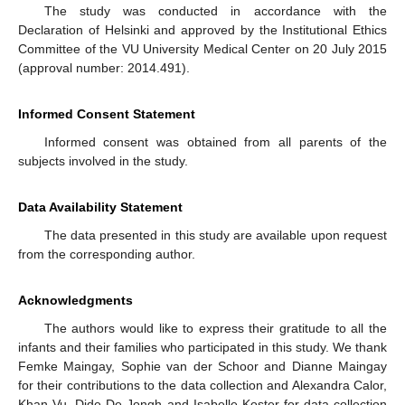
The study was conducted in accordance with the
Declaration of Helsinki and approved by the Institutional Ethics
Committee of the VU University Medical Center on 20 July 2015
(approval number: 2014.491).
Informed Consent Statement
Informed consent was obtained from all parents of the
subjects involved in the study.
Data Availability Statement
The data presented in this study are available upon request
from the corresponding author.
Acknowledgments
The authors would like to express their gratitude to all the
infants and their families who participated in this study. We thank
Femke Maingay, Sophie van der Schoor and Dianne Maingay
for their contributions to the data collection and Alexandra Calor,
Khan Vu, Dide De Jongh and Isabelle Koster for data collection