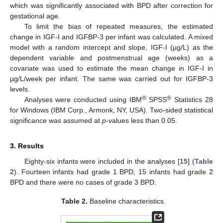
which was significantly associated with BPD after correction for
gestational age.
To limit the bias of repeated measures, the estimated
change in IGF-I and IGFBP-3 per infant was calculated. A mixed
model with a random intercept and slope, IGF-I (µg/L) as the
dependent variable and postmenstrual age (weeks) as a
covariate was used to estimate the mean change in IGF-I in
µg/L/week per infant. The same was carried out for IGFBP-3
levels.
®
®
Analyses were conducted using IBM
SPSS
Statistics 28
for Windows (IBM Corp., Armonk, NY, USA). Two-sided statistical
significance was assumed at
p
-values less than 0.05.
3. Results
Eighty-six infants were included in the analyses [
15
] (
Table
2
). Fourteen infants had grade 1 BPD, 15 infants had grade 2
BPD and there were no cases of grade 3 BPD.
Table 2.
Baseline characteristics.