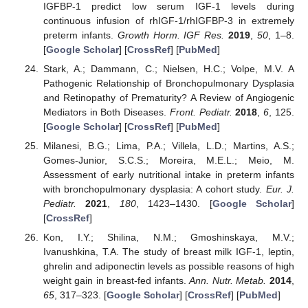
IGFBP-1 predict low serum IGF-1 levels during
continuous infusion of rhIGF-1/rhIGFBP-3 in extremely
preterm infants.
Growth Horm. IGF Res.
2019
,
50
, 1–8.
[
Google Scholar
] [
CrossRef
] [
PubMed
]
Stark, A.; Dammann, C.; Nielsen, H.C.; Volpe, M.V. A
Pathogenic Relationship of Bronchopulmonary Dysplasia
and Retinopathy of Prematurity? A Review of Angiogenic
Mediators in Both Diseases.
Front. Pediatr.
2018
,
6
, 125.
[
Google Scholar
] [
CrossRef
] [
PubMed
]
Milanesi, B.G.; Lima, P.A.; Villela, L.D.; Martins, A.S.;
Gomes-Junior, S.C.S.; Moreira, M.E.L.; Meio, M.
Assessment of early nutritional intake in preterm infants
with bronchopulmonary dysplasia: A cohort study.
Eur. J.
Pediatr.
2021
,
180
, 1423–1430. [
Google Scholar
]
[
CrossRef
]
Kon, I.Y.; Shilina, N.M.; Gmoshinskaya, M.V.;
Ivanushkina, T.A. The study of breast milk IGF-1, leptin,
ghrelin and adiponectin levels as possible reasons of high
weight gain in breast-fed infants.
Ann. Nutr. Metab.
2014
,
65
, 317–323. [
Google Scholar
] [
CrossRef
] [
PubMed
]