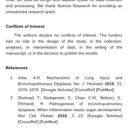
and processing. We thank Nutricia Research for providing an
unrestricted research grant.
Conflicts of Interest
The authors declare no conflicts of interest. The funders
had no role in the design of the study; in the collection,
analyses, or interpretation of data; in the writing of the
manuscript; or in the decision to publish the results.
References
Jobe, A.H. Mechanisms of Lung Injury and
Bronchopulmonary Dysplasia.
Am. J. Perinatol.
2016
,
33
,
1076–1078. [
Google Scholar
] [
CrossRef
] [
PubMed
]
Shahzad, T.; Radajewski, S.; Chao, C.M.; Bellusci, S.;
Ehrhardt, H. Pathogenesis of bronchopulmonary
dysplasia: When inflammation meets organ development.
Mol. Cell. Pediatr.
2016
,
3
, 23. [
Google Scholar
]
[
CrossRef
] [
PubMed
]