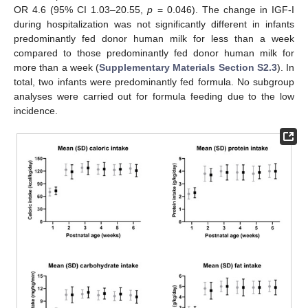
OR 4.6 (95% CI 1.03–20.55,
p
= 0.046). The change in IGF-I
during hospitalization was not significantly different in infants
predominantly fed donor human milk for less than a week
compared to those predominantly fed donor human milk for
more than a week (
Supplementary Materials Section S2.3
). In
total, two infants were predominantly fed formula. No subgroup
analyses were carried out for formula feeding due to the low
incidence.