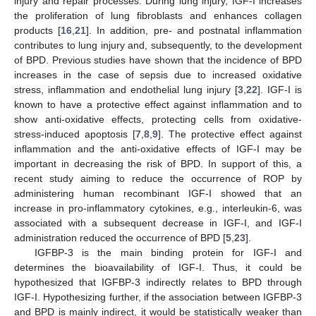
injury and repair processes. During lung injury, IGF-I increases
the proliferation of lung fibroblasts and enhances collagen
products [
16
,
21
]. In addition, pre- and postnatal inflammation
contributes to lung injury and, subsequently, to the development
of BPD. Previous studies have shown that the incidence of BPD
increases in the case of sepsis due to increased oxidative
stress, inflammation and endothelial lung injury [
3
,
22
]. IGF-I is
known to have a protective effect against inflammation and to
show anti-oxidative effects, protecting cells from oxidative-
stress-induced apoptosis [
7
,
8
,
9
]. The protective effect against
inflammation and the anti-oxidative effects of IGF-I may be
important in decreasing the risk of BPD. In support of this, a
recent study aiming to reduce the occurrence of ROP by
administering human recombinant IGF-I showed that an
increase in pro-inflammatory cytokines, e.g., interleukin-6, was
associated with a subsequent decrease in IGF-I, and IGF-I
administration reduced the occurrence of BPD [
5
,
23
].
IGFBP-3 is the main binding protein for IGF-I and
determines the bioavailability of IGF-I. Thus, it could be
hypothesized that IGFBP-3 indirectly relates to BPD through
IGF-I. Hypothesizing further, if the association between IGFBP-3
and BPD is mainly indirect, it would be statistically weaker than