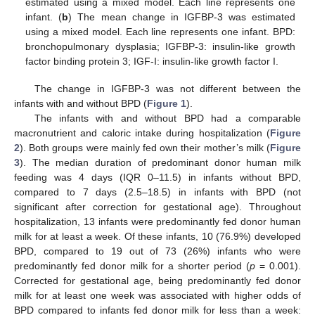
estimated using a mixed model. Each line represents one
infant. (
b
) The mean change in IGFBP-3 was estimated
using a mixed model. Each line represents one infant. BPD:
bronchopulmonary dysplasia; IGFBP-3: insulin-like growth
factor binding protein 3; IGF-I: insulin-like growth factor I.
The change in IGFBP-3 was not different between the
infants with and without BPD (
Figure 1
).
The infants with and without BPD had a comparable
macronutrient and caloric intake during hospitalization (
Figure
2
). Both groups were mainly fed own their mother’s milk (
Figure
3
). The median duration of predominant donor human milk
feeding was 4 days (IQR 0–11.5) in infants without BPD,
compared to 7 days (2.5–18.5) in infants with BPD (not
significant after correction for gestational age). Throughout
hospitalization, 13 infants were predominantly fed donor human
milk for at least a week. Of these infants, 10 (76.9%) developed
BPD, compared to 19 out of 73 (26%) infants who were
predominantly fed donor milk for a shorter period (
p
= 0.001).
Corrected for gestational age, being predominantly fed donor
milk for at least one week was associated with higher odds of
BPD compared to infants fed donor milk for less than a week: