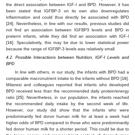
the direct association between IGF-I and BPD. However, it has
been stated that IGFBP-3 on its own also downregulates
inflammation and could thus directly be associated with BPD
[
24
]. Nevertheless, in line with our results, previous studies did
not find an association between IGFBP3 levels and BPD in
preterm infants, while they did find an association with IGF-I
[
16
]. Speculatively, this may be due to lower statistical power
because the range of IGFBP-3 levels was relatively small.
4.2. Possible Interactions between Nutrition, IGF-I Levels and
BPD
In line with others, in our study, the infants with BPD had a
comparable macronutrient intake to the infants without BPD [
16
].
Milanesi and colleagues reported that infants who developed
BPD received less than the recommended daily protein/energy
ratio [
25
]. Nevertheless, in our population, the infants reached
the recommended daily intake by the second week of life.
However, our study did show that the infants who were
predominantly fed donor human milk for at least a week had
higher odds of BPD compared to those who were predominantly
fed donor human milk for a shorter period. This could be due to