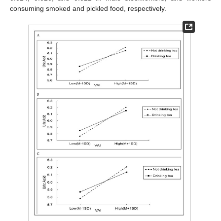
consuming smoked and pickled food, respectively.