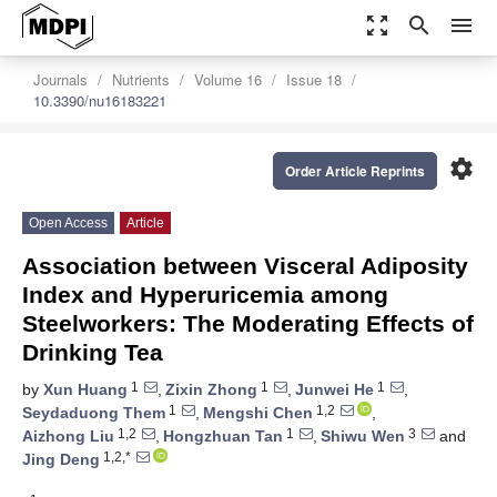
zoom_out_map
search
menu
Journals
Nutrients
Volume 16
Issue 18
10.3390/nu16183221
settings
Order Article Reprints
Open Access
Article
Association between Visceral Adiposity
Index and Hyperuricemia among
Steelworkers: The Moderating Effects of
Drinking Tea
1
1
1
by
Xun Huang
,
Zixin Zhong
,
Junwei He
,
1
1,2
Seydaduong Them
,
Mengshi Chen
,
1,2
1
3
Aizhong Liu
,
Hongzhuan Tan
,
Shiwu Wen
and
1,2,*
Jing Deng