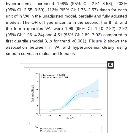
hyperuricemia increased 198% (95% CI: 2.51–3.53), 203%
(95% CI: 2.55–3.59), 113% (95% CI: 1.76–2.57) times for each
unit of ln VAI in the unadjusted model, partially and fully adjusted
models, The OR of hyperuricemia in the second, the third, and
the fourth quartiles VAI were 1.99 (95% CI: 1.40–2.82), 2.92
(95% CI: 1.96–4.34) and 4.51 (95% CI: 2.89–7.02) compared to
first quartile (model 3,
p
for trend <0.001).
Figure 2
shows the
association between ln VAI and hyperuricemia clearly using
smooth curves in males and females.