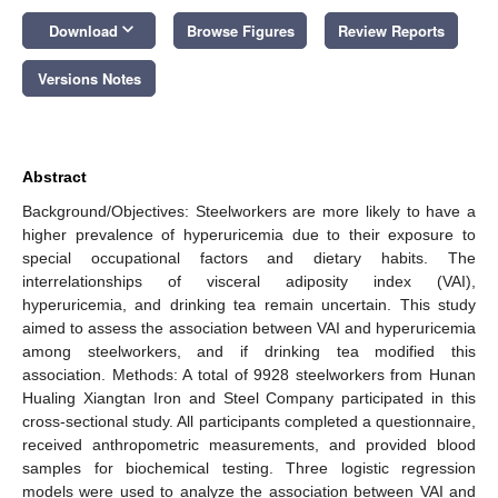
keyboard_arrow_down
Download
Browse Figures
Review Reports
Versions Notes
Abstract
Background/Objectives: Steelworkers are more likely to have a
higher prevalence of hyperuricemia due to their exposure to
special occupational factors and dietary habits. The
interrelationships of visceral adiposity index (VAI),
hyperuricemia, and drinking tea remain uncertain. This study
aimed to assess the association between VAI and hyperuricemia
among steelworkers, and if drinking tea modified this
association. Methods: A total of 9928 steelworkers from Hunan
Hualing Xiangtan Iron and Steel Company participated in this
cross-sectional study. All participants completed a questionnaire,
received anthropometric measurements, and provided blood
samples for biochemical testing. Three logistic regression
models were used to analyze the association between VAI and