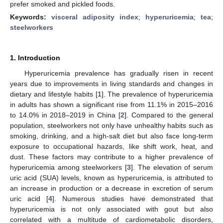
prefer smoked and pickled foods.
Keywords:
visceral adiposity index
;
hyperuricemia
;
tea
;
steelworkers
1. Introduction
Hyperuricemia prevalence has gradually risen in recent
years due to improvements in living standards and changes in
dietary and lifestyle habits [
1
]. The prevalence of hyperuricemia
in adults has shown a significant rise from 11.1% in 2015–2016
to 14.0% in 2018–2019 in China [
2
]. Compared to the general
population, steelworkers not only have unhealthy habits such as
smoking, drinking, and a high-salt diet but also face long-term
exposure to occupational hazards, like shift work, heat, and
dust. These factors may contribute to a higher prevalence of
hyperuricemia among steelworkers [
3
]. The elevation of serum
uric acid (SUA) levels, known as hyperuricemia, is attributed to
an increase in production or a decrease in excretion of serum
uric acid [
4
]. Numerous studies have demonstrated that
hyperuricemia is not only associated with gout but also
correlated with a multitude of cardiometabolic disorders,