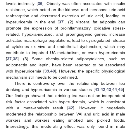
levels indirectly [
36
]. Obesity was often associated with insulin
resistance, which acted on the kidneys and increased uric acid
reabsorption and decreased excretion of uric acid, leading to
hyperuricemia in the end [
37
]. (2) Visceral fat adiposity can
promote the expression of proinflammatory, oxidative stress-
related, hypoxia-induced, and proangiogenic genes, increase
activated macrophage populations, lead to dysregulated release
of cytokines ex vivo and endothelial dysfunction, which may
contribute to impaired UA metabolism, or even hyperuricemia
[
37
,
38
]. (3) Some obesity-related adipocytokines, such as
adiponectin and leptin, have been reported to be associated
with hyperuricemia [
39
,
40
]. However, the specific physiological
mechanism still needs to be confirmed.
There is controversy over the relationship between tea
drinking and hyperuricemia in various studies [
41
,
42
,
43
,
44
,
45
].
Our findings showed that drinking tea was not an independent
risk factor associated with hyperuricemia, which is consistent
with a meta-analysis result [
42
]. However, it negatively
moderated the relationship between VAI and uric acid in male
workers and workers eating smoked and pickled foods.
Interestingly, this moderating effect was only found in male