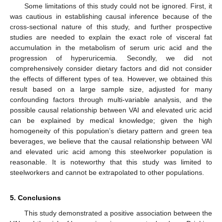
Some limitations of this study could not be ignored. First, it
was cautious in establishing causal inference because of the
cross-sectional nature of this study, and further prospective
studies are needed to explain the exact role of visceral fat
accumulation in the metabolism of serum uric acid and the
progression of hyperuricemia. Secondly, we did not
comprehensively consider dietary factors and did not consider
the effects of different types of tea. However, we obtained this
result based on a large sample size, adjusted for many
confounding factors through multi-variable analysis, and the
possible causal relationship between VAI and elevated uric acid
can be explained by medical knowledge; given the high
homogeneity of this population’s dietary pattern and green tea
beverages, we believe that the causal relationship between VAI
and elevated uric acid among this steelworker population is
reasonable. It is noteworthy that this study was limited to
steelworkers and cannot be extrapolated to other populations.
5. Conclusions
This study demonstrated a positive association between the