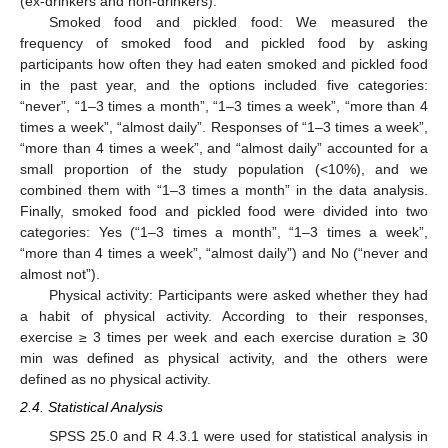
(ex-drinkers and non-drinkers).
Smoked food and pickled food: We measured the
frequency of smoked food and pickled food by asking
participants how often they had eaten smoked and pickled food
in the past year, and the options included five categories:
“never”, “1–3 times a month”, “1–3 times a week”, “more than 4
times a week”, “almost daily”. Responses of “1–3 times a week”,
“more than 4 times a week”, and “almost daily” accounted for a
small proportion of the study population (<10%), and we
combined them with “1–3 times a month” in the data analysis.
Finally, smoked food and pickled food were divided into two
categories: Yes (“1–3 times a month”, “1–3 times a week”,
“more than 4 times a week”, “almost daily”) and No (“never and
almost not”).
Physical activity: Participants were asked whether they had
a habit of physical activity. According to their responses,
exercise ≥ 3 times per week and each exercise duration ≥ 30
min was defined as physical activity, and the others were
defined as no physical activity.
2.4. Statistical Analysis
SPSS 25.0 and R 4.3.1 were used for statistical analysis in