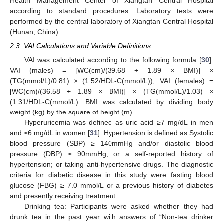
Health Management Center of Xiangtan Central Hospital
according to standard procedures. Laboratory tests were
performed by the central laboratory of Xiangtan Central Hospital
(Hunan, China).
2.3. VAI Calculations and Variable Definitions
VAI was calculated according to the following formula [
30
]:
VAI (males) = [WC(cm)/(39.68 + 1.89 × BMI)] ×
(TG(mmol/L)/0.81) × (1.52/HDL-C(mmol/L)); VAI (females) =
[WC(cm)/(36.58 + 1.89 × BMI)] × (TG(mmol/L)/1.03) ×
(1.31/HDL-C(mmol/L). BMI was calculated by dividing body
weight (kg) by the square of height (m).
Hyperuricemia was defined as uric acid ≥7 mg/dL in men
and ≥6 mg/dL in women [
31
]. Hypertension is defined as Systolic
blood pressure (SBP) ≥ 140mmHg and/or diastolic blood
pressure (DBP) ≥ 90mmHg; or a self-reported history of
hypertension; or taking anti-hypertensive drugs. The diagnostic
criteria for diabetic disease in this study were fasting blood
glucose (FBG) ≥ 7.0 mmol/L or a previous history of diabetes
and presently receiving treatment.
Drinking tea: Participants were asked whether they had
drunk tea in the past year with answers of “Non-tea drinker