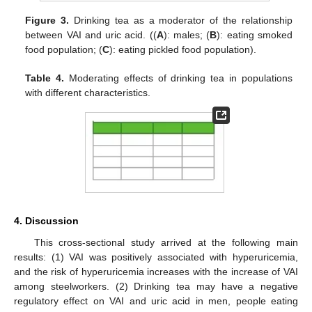
Figure 3.
Drinking tea as a moderator of the relationship
between VAI and uric acid. ((
A
): males; (
B
): eating smoked
food population; (
C
): eating pickled food population).
Table 4.
Moderating effects of drinking tea in populations
with different characteristics.
4. Discussion
This cross-sectional study arrived at the following main
results: (1) VAI was positively associated with hyperuricemia,
and the risk of hyperuricemia increases with the increase of VAI
among steelworkers. (2) Drinking tea may have a negative
regulatory effect on VAI and uric acid in men, people eating