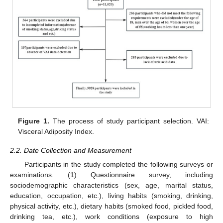
Figure 1.
The process of study participant selection. VAI:
Visceral Adiposity Index.
2.2. Date Collection and Measurement
Participants in the study completed the following surveys or
examinations. (1) Questionnaire survey, including
sociodemographic characteristics (sex, age, marital status,
education, occupation, etc.), living habits (smoking, drinking,
physical activity, etc.), dietary habits (smoked food, pickled food,
drinking tea, etc.), work conditions (exposure to high