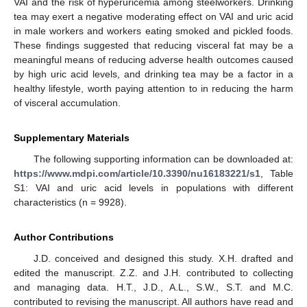
VAI and the risk of hyperuricemia among steelworkers. Drinking
tea may exert a negative moderating effect on VAI and uric acid
in male workers and workers eating smoked and pickled foods.
These findings suggested that reducing visceral fat may be a
meaningful means of reducing adverse health outcomes caused
by high uric acid levels, and drinking tea may be a factor in a
healthy lifestyle, worth paying attention to in reducing the harm
of visceral accumulation.
Supplementary Materials
The following supporting information can be downloaded at:
https://www.mdpi.com/article/10.3390/nu16183221/s1
, Table
S1: VAI and uric acid levels in populations with different
characteristics (n = 9928).
Author Contributions
J.D. conceived and designed this study. X.H. drafted and
edited the manuscript. Z.Z. and J.H. contributed to collecting
and managing data. H.T., J.D., A.L., S.W., S.T. and M.C.
contributed to revising the manuscript. All authors have read and