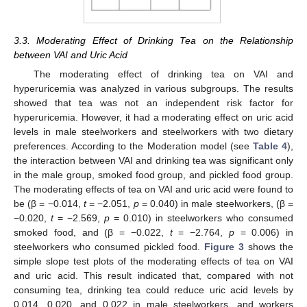
3.3. Moderating Effect of Drinking Tea on the Relationship
between VAI and Uric Acid
The moderating effect of drinking tea on VAI and
hyperuricemia was analyzed in various subgroups. The results
showed that tea was not an independent risk factor for
hyperuricemia. However, it had a moderating effect on uric acid
levels in male steelworkers and steelworkers with two dietary
preferences. According to the Moderation model (see
Table 4
),
the interaction between VAI and drinking tea was significant only
in the male group, smoked food group, and pickled food group.
The moderating effects of tea on VAI and uric acid were found to
be (β = −0.014,
t
= −2.051,
p
= 0.040) in male steelworkers, (β =
−0.020,
t
= −2.569,
p
= 0.010) in steelworkers who consumed
smoked food, and (β = −0.022,
t
= −2.764,
p
= 0.006) in
steelworkers who consumed pickled food.
Figure 3
shows the
simple slope test plots of the moderating effects of tea on VAI
and uric acid. This result indicated that, compared with not
consuming tea, drinking tea could reduce uric acid levels by
0.014, 0.020, and 0.022 in male steelworkers, and workers