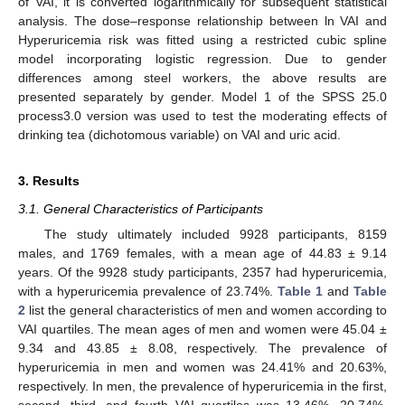
of VAI, it is converted logarithmically for subsequent statistical
analysis. The dose–response relationship between ln VAI and
Hyperuricemia risk was fitted using a restricted cubic spline
model incorporating logistic regression. Due to gender
differences among steel workers, the above results are
presented separately by gender. Model 1 of the SPSS 25.0
process3.0 version was used to test the moderating effects of
drinking tea (dichotomous variable) on VAI and uric acid.
3. Results
3.1. General Characteristics of Participants
The study ultimately included 9928 participants, 8159
males, and 1769 females, with a mean age of 44.83 ± 9.14
years. Of the 9928 study participants, 2357 had hyperuricemia,
with a hyperuricemia prevalence of 23.74%.
Table 1
and
Table
2
list the general characteristics of men and women according to
VAI quartiles. The mean ages of men and women were 45.04 ±
9.34 and 43.85 ± 8.08, respectively. The prevalence of
hyperuricemia in men and women was 24.41% and 20.63%,
respectively. In men, the prevalence of hyperuricemia in the first,
second, third, and fourth VAI quartiles was 13.46%, 20.74%,