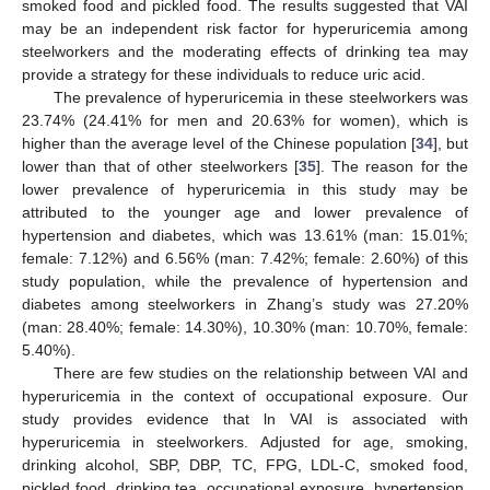
smoked food and pickled food. The results suggested that VAI
may be an independent risk factor for hyperuricemia among
steelworkers and the moderating effects of drinking tea may
provide a strategy for these individuals to reduce uric acid.
The prevalence of hyperuricemia in these steelworkers was
23.74% (24.41% for men and 20.63% for women), which is
higher than the average level of the Chinese population [
34
], but
lower than that of other steelworkers [
35
]. The reason for the
lower prevalence of hyperuricemia in this study may be
attributed to the younger age and lower prevalence of
hypertension and diabetes, which was 13.61% (man: 15.01%;
female: 7.12%) and 6.56% (man: 7.42%; female: 2.60%) of this
study population, while the prevalence of hypertension and
diabetes among steelworkers in Zhang’s study was 27.20%
(man: 28.40%; female: 14.30%), 10.30% (man: 10.70%, female:
5.40%).
There are few studies on the relationship between VAI and
hyperuricemia in the context of occupational exposure. Our
study provides evidence that ln VAI is associated with
hyperuricemia in steelworkers. Adjusted for age, smoking,
drinking alcohol, SBP, DBP, TC, FPG, LDL-C, smoked food,
pickled food, drinking tea, occupational exposure, hypertension,