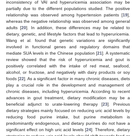
inconsistency of VAI and hyperuricemia association may be
partially due to the different populations studied. The positive
relationship was observed among hypertension patients [
19
],
whereas the negative relationship was observed among general
adults [
20
]. In addition, these differences may be related to
dietary, genetic, and lifestyle factors that lead to hyperuricemia.
Wang et al. found that genetic variations are significantly
involved in functional genes and regulatory domains that
mediate SUA levels in the Chinese population [
21
]. A systematic
review showed that the risk of hyperuricemia and gout is
positively correlated with the intake of red meat, seafood,
alcohol, or fructose, and negatively with dairy products or soy
foods [
22
]. As a significant factor in many chronic diseases, diets
play a crucial role in the development and management of
chronic diseases, including hyperuricemia. According to recent
advances in gout treatment, dietary modification may be a
beneficial adjunct to urate-lowering therapy [
23
]. Previous
dietary strategies mainly focused on reducing uric acid levels by
reducing food purine intake, but purine metabolism is
predominantly endogenous, and dietary purines do not have a
significant effect on high uric acid levels [
24
]. Therefore, dietary
strategies to reduce uric acid levels should shift towards food or