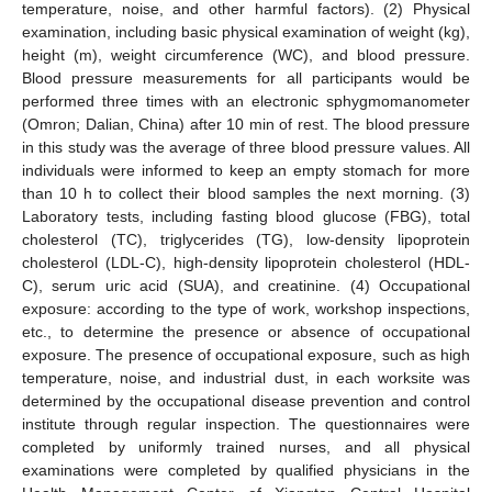
temperature, noise, and other harmful factors). (2) Physical
examination, including basic physical examination of weight (kg),
height (m), weight circumference (WC), and blood pressure.
Blood pressure measurements for all participants would be
performed three times with an electronic sphygmomanometer
(Omron; Dalian, China) after 10 min of rest. The blood pressure
in this study was the average of three blood pressure values. All
individuals were informed to keep an empty stomach for more
than 10 h to collect their blood samples the next morning. (3)
Laboratory tests, including fasting blood glucose (FBG), total
cholesterol (TC), triglycerides (TG), low-density lipoprotein
cholesterol (LDL-C), high-density lipoprotein cholesterol (HDL-
C), serum uric acid (SUA), and creatinine. (4) Occupational
exposure: according to the type of work, workshop inspections,
etc., to determine the presence or absence of occupational
exposure. The presence of occupational exposure, such as high
temperature, noise, and industrial dust, in each worksite was
determined by the occupational disease prevention and control
institute through regular inspection. The questionnaires were
completed by uniformly trained nurses, and all physical
examinations were completed by qualified physicians in the