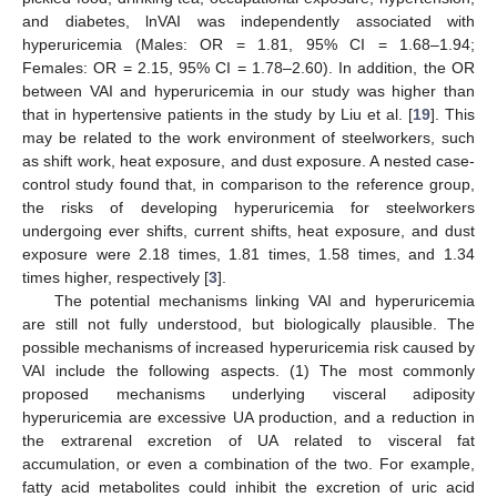
and diabetes, lnVAI was independently associated with
hyperuricemia (Males: OR = 1.81, 95% CI = 1.68–1.94;
Females: OR = 2.15, 95% CI = 1.78–2.60). In addition, the OR
between VAI and hyperuricemia in our study was higher than
that in hypertensive patients in the study by Liu et al. [
19
]. This
may be related to the work environment of steelworkers, such
as shift work, heat exposure, and dust exposure. A nested case-
control study found that, in comparison to the reference group,
the risks of developing hyperuricemia for steelworkers
undergoing ever shifts, current shifts, heat exposure, and dust
exposure were 2.18 times, 1.81 times, 1.58 times, and 1.34
times higher, respectively [
3
].
The potential mechanisms linking VAI and hyperuricemia
are still not fully understood, but biologically plausible. The
possible mechanisms of increased hyperuricemia risk caused by
VAI include the following aspects. (1) The most commonly
13. May
14. May
15. May
16. May
17. May
18. May
19. May
20. May
21. May
23. May
24. May
25. May
26. May
27. May
28. May
29. May
30. May
31. May
2. Jun
3. Jun
4. Jun
5. Jun
6. Jun
7. Jun
8. Jun
9. Jun
10. Jun
12. Jun
13. Jun
14. Jun
15. Jun
16. Jun
17. Jun
18. Jun
19. Jun
20. Jun
22. Jun
23. Jun
24. Jun
25. Jun
26. Jun
27. Jun
28. Jun
29. Jun
30. Jun
2. Jul
3. Jul
4. Jul
5. Jul
6. Jul
7. Jul
8. Jul
9. Jul
10. Jul
12. Jul
13. Jul
14. Jul
15. Jul
16. Jul
17. Jul
18. Jul
19. Jul
20. Jul
22. Jul
23. Jul
24. Jul
25. Jul
26. Jul
27. Jul
28. Jul
29. Jul
30. Jul
1. Aug
2. Aug
3. Aug
4. Aug
5. Aug
6. Aug
7. Aug
8. Aug
9. Aug
proposed mechanisms underlying visceral adiposity
hyperuricemia are excessive UA production, and a reduction in
the extrarenal excretion of UA related to visceral fat
accumulation, or even a combination of the two. For example,
fatty acid metabolites could inhibit the excretion of uric acid