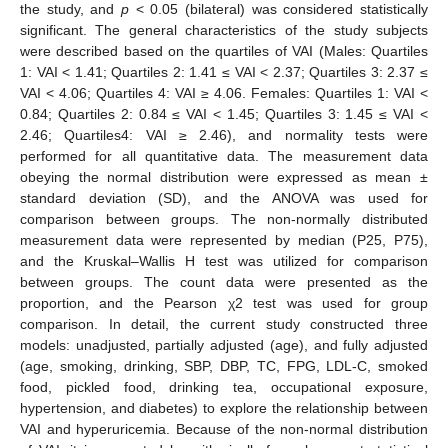
the study, and
p
< 0.05 (bilateral) was considered statistically
significant. The general characteristics of the study subjects
were described based on the quartiles of VAI (Males: Quartiles
1: VAI < 1.41; Quartiles 2: 1.41 ≤ VAI < 2.37; Quartiles 3: 2.37 ≤
VAI < 4.06; Quartiles 4: VAI ≥ 4.06. Females: Quartiles 1: VAI <
0.84; Quartiles 2: 0.84 ≤ VAI < 1.45; Quartiles 3: 1.45 ≤ VAI <
2.46; Quartiles4: VAI ≥ 2.46), and normality tests were
performed for all quantitative data. The measurement data
obeying the normal distribution were expressed as mean ±
standard deviation (SD), and the ANOVA was used for
comparison between groups. The non-normally distributed
measurement data were represented by median (P25, P75),
and the Kruskal–Wallis H test was utilized for comparison
between groups. The count data were presented as the
proportion, and the Pearson χ2 test was used for group
comparison. In detail, the current study constructed three
models: unadjusted, partially adjusted (age), and fully adjusted
(age, smoking, drinking, SBP, DBP, TC, FPG, LDL-C, smoked
food, pickled food, drinking tea, occupational exposure,
hypertension, and diabetes) to explore the relationship between
VAI and hyperuricemia. Because of the non-normal distribution