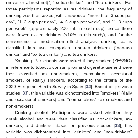
(never or almost not)”, “ex-tea drinker”, and “tea drinkers”. For
those participants reporting as tea drinkers, the frequency of
drinking was then asked, with answers of “more than 3 cups per
day”, “1–2 cups per day”, “4–6 cups per week”, and “1–3 cups
per week” (approximately 200 mL in each cup). Since there
were fewer ex-tea drinkers (<10% in this study), and for the
convenience of modification effect analysis, drinking tea is
classified into two categories: non-tea drinkers (“non-tea
drinker” and “ex-tea drinker”) and tea drinkers.
Smoking: Participants were asked if they smoked (YES/NO)
in reference to tobacco consumption and cigarette use and were
then classified as non-smokers, ex-smokers, occasional
smokers, or (daily) smokers, according to the criteria of the
2020 European Health Survey in Spain [
32
]. Based on previous
studies [
33
], this variable was dichotomized into “smokers” (daily
and occasional smokers) and “non-smokers” (ex-smokers and
non-smokers).
Drinking alcohol: Participants were asked whether they
drank alcohol and were then classified as non-drinkers, ex-
drinkers, and drinkers. Based on previous studies [
33
], this
variable was dichotomized into “drinkers” and “non-drinkers”