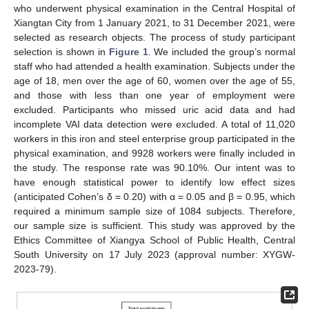
who underwent physical examination in the Central Hospital of
Xiangtan City from 1 January 2021, to 31 December 2021, were
selected as research objects. The process of study participant
selection is shown in
Figure 1
. We included the group’s normal
staff who had attended a health examination. Subjects under the
age of 18, men over the age of 60, women over the age of 55,
and those with less than one year of employment were
excluded. Participants who missed uric acid data and had
incomplete VAI data detection were excluded. A total of 11,020
workers in this iron and steel enterprise group participated in the
physical examination, and 9928 workers were finally included in
the study. The response rate was 90.10%. Our intent was to
have enough statistical power to identify low effect sizes
(anticipated Cohen’s δ = 0.20) with α = 0.05 and β = 0.95, which
required a minimum sample size of 1084 subjects. Therefore,
our sample size is sufficient. This study was approved by the
Ethics Committee of Xiangya School of Public Health, Central
South University on 17 July 2023 (approval number: XYGW-
2023-79).