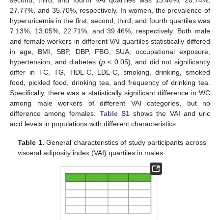
27.77%, and 35.70%, respectively. In women, the prevalence of
hyperuricemia in the first, second, third, and fourth quartiles was
7.13%, 13.05%, 22.71%, and 39.46%, respectively. Both male
and female workers in different VAI quartiles statistically differed
in age, BMI, SBP, DBP, FBG, SUA, occupational exposure,
hypertension, and diabetes (
p
< 0.05), and did not significantly
differ in TC, TG, HDL-C, LDL-C, smoking, drinking, smoked
food, pickled food, drinking tea, and frequency of drinking tea.
Specifically, there was a statistically significant difference in WC
among male workers of different VAI categories, but no
difference among females.
Table S1
shows the VAI and uric
acid levels in populations with different characteristics
Table 1.
General characteristics of study participants across
visceral adiposity index (VAI) quartiles in males.