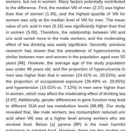
workers, but not in women. Many factors potentially contributed
to the difference. First, the median VAI of men (2.37) was higher
than that of women (1.45), and the highest quartile of VAI for
women was only at the median level of VAI for men. The mean
value of uric acid in men (6.16) was significantly higher than that
in women (5.00). Therefore, the relationship between VAI and
uric acid varied more in the male workers, and the moderating
effect of tea drinking was easily significant. Secondly, previous
research has shown that the prevalence of hyperuricemia is
similar between men and women in the population aged over 50
years [
46
]. However, the average age of the study population
was under 48 years old, and the proportion of hyperuricemia in
men was higher than that in women (24.41% vs. 20.63%), and
the proportion of occupational exposure (36.49% vs. 29.85%)
and hypertension (15.01% vs. 7.12%) in men were higher than
in women, which may affect the moderating effect of drinking tea
[
3
,
47
]. Additionally, gender differences in gene function may lead
to different SUA and tea metabolism levels [
48
,
49
]. Our study
revealed that, like male workers, tea consumption reduced uric
acid when VAI was at a higher level among workers who ate
smoked food. Benzo [a] pyrene (BP) is the main harmful
substance in smoked food. However, there are few studies on