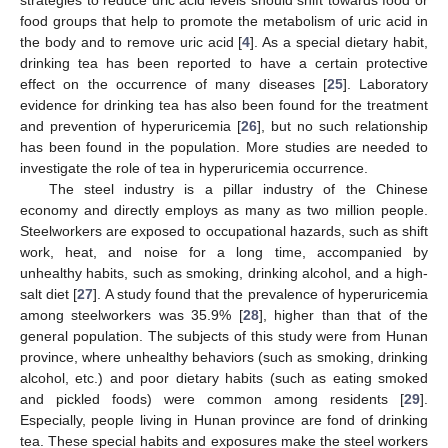
food groups that help to promote the metabolism of uric acid in
the body and to remove uric acid [
4
]. As a special dietary habit,
drinking tea has been reported to have a certain protective
effect on the occurrence of many diseases [
25
]. Laboratory
evidence for drinking tea has also been found for the treatment
and prevention of hyperuricemia [
26
], but no such relationship
has been found in the population. More studies are needed to
investigate the role of tea in hyperuricemia occurrence.
The steel industry is a pillar industry of the Chinese
economy and directly employs as many as two million people.
Steelworkers are exposed to occupational hazards, such as shift
work, heat, and noise for a long time, accompanied by
unhealthy habits, such as smoking, drinking alcohol, and a high-
salt diet [
27
]. A study found that the prevalence of hyperuricemia
among steelworkers was 35.9% [
28
], higher than that of the
general population. The subjects of this study were from Hunan
province, where unhealthy behaviors (such as smoking, drinking
alcohol, etc.) and poor dietary habits (such as eating smoked
and pickled foods) were common among residents [
29
].
Especially, people living in Hunan province are fond of drinking
tea. These special habits and exposures make the steel workers