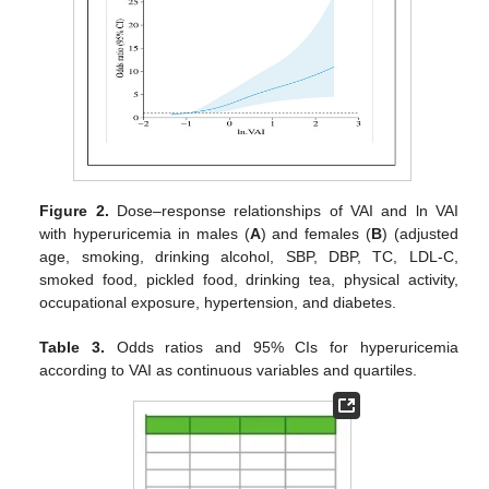
Figure 2.
Dose–response relationships of VAI and ln VAI
with hyperuricemia in males (
A
) and females (
B
) (adjusted
age, smoking, drinking alcohol, SBP, DBP, TC, LDL-C,
smoked food, pickled food, drinking tea, physical activity,
occupational exposure, hypertension, and diabetes.
Table 3.
Odds ratios and 95% CIs for hyperuricemia
according to VAI as continuous variables and quartiles.