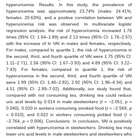
hyperuricemia. Results: In this study, the prevalence of
hyperuricemia was approximately 23.74% (males: 24.41%;
females: 20.63%), and a positive correlation between VAI and
hyperuricemia risk was observed. In multivariate logistic
regression analysis, the risk of hyperuricemia increased 1.76
times (95% CI: 1.64–1.89) and 2.13 times (95% CI: 1.76–2.57)
with the increase of ln VAI in males and females, respectively.
For males, compared to quartile 1, the risk of hyperuricemia in
the second, third, and fourth quartile of VAI were 1.75 (95% CI:
1.11–2.71), 2.56 (95% CI: 1.67–3.93) and 4.89 (95% CI: 3.22–
7.43). For females, compared to quartile 1, the risk of
hyperuricemia in the second, third, and fourth quartile of VAI
were 1.99 (95% CI: 1.40–2.82), 2.92 (95% CI: 1.96–4.34) and
4.51 (95% CI: 2.89–7.02). Additionally, our study found that,
compared with not consuming tea, drinking tea could reduce
uric acid levels by 0.014 in male steelworkers (
t
= −2.051,
p
=
0.040), 0.020 in workers consuming smoked food (
t
= −2.569,
p
= 0.010), and 0.022 in workers consuming pickled food (
t
=
−2.764,
p
= 0.006). Conclusions: In conclusion, VAI is positively
correlated with hyperuricemia in steelworkers. Drinking tea may
lower uric acid levels in male steelworkers and steelworkers who