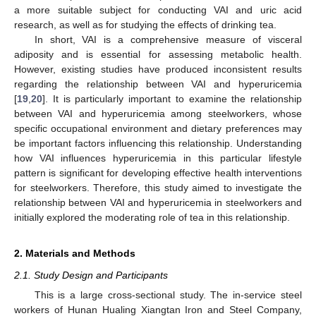
a more suitable subject for conducting VAI and uric acid
research, as well as for studying the effects of drinking tea.
In short, VAI is a comprehensive measure of visceral
adiposity and is essential for assessing metabolic health.
However, existing studies have produced inconsistent results
regarding the relationship between VAI and hyperuricemia
[
19
,
20
]. It is particularly important to examine the relationship
between VAI and hyperuricemia among steelworkers, whose
specific occupational environment and dietary preferences may
be important factors influencing this relationship. Understanding
how VAI influences hyperuricemia in this particular lifestyle
pattern is significant for developing effective health interventions
for steelworkers. Therefore, this study aimed to investigate the
relationship between VAI and hyperuricemia in steelworkers and
initially explored the moderating role of tea in this relationship.
2. Materials and Methods
2.1. Study Design and Participants
This is a large cross-sectional study. The in-service steel
workers of Hunan Hualing Xiangtan Iron and Steel Company,