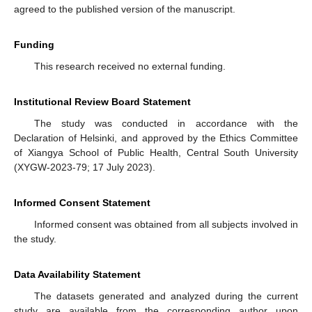
agreed to the published version of the manuscript.
Funding
This research received no external funding.
Institutional Review Board Statement
The study was conducted in accordance with the
Declaration of Helsinki, and approved by the Ethics Committee
of Xiangya School of Public Health, Central South University
(XYGW-2023-79; 17 July 2023).
Informed Consent Statement
Informed consent was obtained from all subjects involved in
the study.
Data Availability Statement
The datasets generated and analyzed during the current
study are available from the corresponding author upon