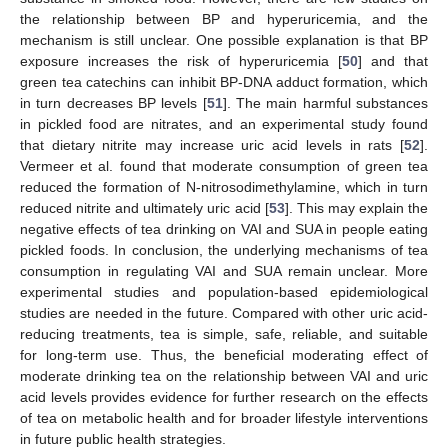
the relationship between BP and hyperuricemia, and the
mechanism is still unclear. One possible explanation is that BP
exposure increases the risk of hyperuricemia [
50
] and that
green tea catechins can inhibit BP-DNA adduct formation, which
in turn decreases BP levels [
51
]. The main harmful substances
in pickled food are nitrates, and an experimental study found
that dietary nitrite may increase uric acid levels in rats [
52
].
Vermeer et al. found that moderate consumption of green tea
reduced the formation of N-nitrosodimethylamine, which in turn
reduced nitrite and ultimately uric acid [
53
]. This may explain the
negative effects of tea drinking on VAI and SUA in people eating
pickled foods. In conclusion, the underlying mechanisms of tea
consumption in regulating VAI and SUA remain unclear. More
experimental studies and population-based epidemiological
studies are needed in the future. Compared with other uric acid-
reducing treatments, tea is simple, safe, reliable, and suitable
for long-term use. Thus, the beneficial moderating effect of
moderate drinking tea on the relationship between VAI and uric
acid levels provides evidence for further research on the effects
of tea on metabolic health and for broader lifestyle interventions
in future public health strategies.