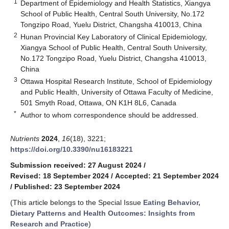
1
Department of Epidemiology and Health Statistics, Xiangya
School of Public Health, Central South University, No.172
Tongzipo Road, Yuelu District, Changsha 410013, China
2
Hunan Provincial Key Laboratory of Clinical Epidemiology,
Xiangya School of Public Health, Central South University,
No.172 Tongzipo Road, Yuelu District, Changsha 410013,
China
3
Ottawa Hospital Research Institute, School of Epidemiology
and Public Health, University of Ottawa Faculty of Medicine,
501 Smyth Road, Ottawa, ON K1H 8L6, Canada
*
Author to whom correspondence should be addressed.
Nutrients
2024
,
16
(18), 3221;
https://doi.org/10.3390/nu16183221
Submission received: 27 August 2024
/
Revised: 18 September 2024
/
Accepted: 21 September 2024
/
Published: 23 September 2024
(This article belongs to the Special Issue
Eating Behavior,
Dietary Patterns and Health Outcomes: Insights from
Research and Practice
)