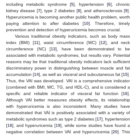
including metabolic syndrome [
5
], hypertension [
6
], chronic
kidney disease [
7
], type 2 diabetes [
8
], and atherosclerosis [
9
].
Hyperuricemia is becoming another public health problem, worth
paying attention to after diabetes [
10
]. Therefore, timely
prevention and detection of hyperuricemia becomes crucial.
Various traditional obesity indicators, such as body mass
index (BMI) [
11
], waist circumference (WC) [
12
], and neck
circumference (NC) [
13
], have been demonstrated to be
associated with metabolic syndromes, but results vary. Potential
reasons may be that traditional obesity indicators lack sufficient
discriminatory power in distinguishing between muscle and fat
accumulation [
14
], as well as visceral and subcutaneous fat [
15
].
Thus, the VAI was developed. VAI is a comprehensive indicator
(combined with BMI, WC, TG, and HDL-C), and is considered a
specific and reliable indicator of visceral fat function [
16
].
Although VAI better measures obesity effects, its relationship
with hyperuricemia is also inconsistent. Many studies have
demonstrated that VAI is positively associated with a variety of
metabolic syndromes such as type 2 diabetes [
17
], hypertension
[
18
], and hyperuricemia [
19
], while some studies have found a
negative correlation between VAI and hyperuricemia [
20
]. This