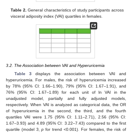
Table 2.
General characteristics of study participants across
visceral adiposity index (VAI) quartiles in females.
3.2. The Association between VAI and Hyperuricemia
Table 3
displays the association between VAI and
hyperuricemia. For males, the risk of hyperuricemia increased
by 78% (95% CI: 1.66–1.90), 79% (95% CI: 1.67–1.91), and
76% (95% CI: 1.67–1.89) for each unit of ln VAI in the
unadjusted model, partially and fully adjusted models,
respectively. When VAI is analyzed as categorical data, the OR
of hyperuricemia in the second, the third, and the fourth
quartiles VAI were 1.75 (95% CI: 1.11–2.71), 2.56 (95% CI:
1.67–3.93) and 4.89 (95% CI: 3.22–7.43) compared to the first
quartile (model 3,
p
for trend <0.001). For females, the risk of