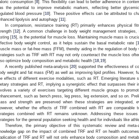
aloric consumption [
8
]. This flexibility can lead to better adherence in conte
as the potential to improve metabolic markers, reflecting better glycemic
egulated blood pressure [
10
]. These positive effects can be attributed to 
nhanced lipolysis and autophagy [
11
].
In comparison, resistance training (RT) primarily enhances physical 
trength [
12
]. A common challenge in body weight management strategies, 
asting [
15
], is the potential for muscle loss. Maintaining muscle mass is crucial
ffective body weight control, as it helps sustain the basal metabolic rate [
uscle mass or fat-free mass (FFM), thereby aiding in the regulation of body 
trategies such as TRF with RT may not only counteract the muscle loss often 
lso optimize body composition and metabolic health [
18
,
19
].
A recently published meta-analysis [
20
] supported the effectiveness of c
ody weight and fat mass (FM) as well as improving lipid profiles. However, fu
he effects of different exercise modalities, such as RT. Emerging literature
ietary strategies and RT, implying a synergistic effect that surpasses their in
nvolves a variety of exercises targeting different muscle groups to promo
nhancement, such as bench press, leg press, leg extension, and so on. Prel
ass and strength are preserved when these strategies are integrated, e
owever, whether the effects of TRF combined with RT are comparable to
trategies combined with RT remains unknown. Addressing these issues i
trategies for the general population seeking health and for individuals like at
Therefore, the primary objective of this systematic review and meta-a
nowledge gap on the impact of combined TRF and RT on health outcomes.
pplication of TRF and RT will not only enhance body composition and metaboli