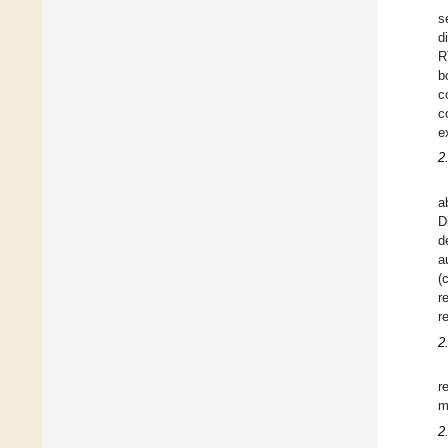
s
d
R
b
c
c
e
2
a
D
d
a
(
r
r
2
r
m
2