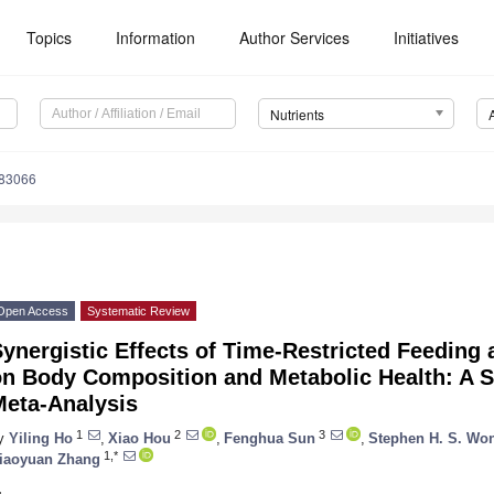
Topics
Information
Author Services
Initiatives
Nutrients
183066
Open Access
Systematic Review
ynergistic Effects of Time-Restricted Feeding 
on Body Composition and Metabolic Health: A 
Meta-Analysis
1
2
3
y
Yiling Ho
,
Xiao Hou
,
Fenghua Sun
,
Stephen H. S. Wo
1,*
iaoyuan Zhang