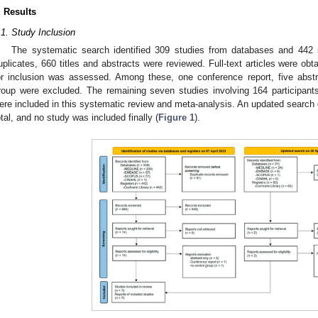
. Results
.1. Study Inclusion
The systematic search identified 309 studies from databases and 442 s
uplicates, 660 titles and abstracts were reviewed. Full-text articles were obtai
or inclusion was assessed. Among these, one conference report, five abstr
roup were excluded. The remaining seven studies involving 164 participan
ere included in this systematic review and meta-analysis. An updated search on
otal, and no study was included finally (
Figure 1
).
2. May
3. May
4. May
5. May
6. May
7. May
8. May
9. May
0. May
2. May
3. May
4. May
5. May
6. May
7. May
8. May
9. May
0. May
 Jun
 Jun
 Jun
 Jun
 Jun
 Jun
 Jun
 Jun
 Jun
. Jun
. Jun
. Jun
. Jun
. Jun
. Jun
. Jun
. Jun
. Jun
. Jun
. Jun
. Jun
. Jun
. Jun
. Jun
. Jun
. Jun
. Jun
 Jul
 Jul
 Jul
 Jul
 Jul
 Jul
 Jul
 Jul
 Jul
. Jul
. Jul
. Jul
. Jul
. Jul
. Jul
. Jul
. Jul
. Jul
. Jul
. Jul
. Jul
. Jul
. Jul
. Jul
. Jul
. Jul
. Jul
. Jul
 Aug
 Aug
 Aug
 Aug
 Aug
 Aug
 Aug
 Aug