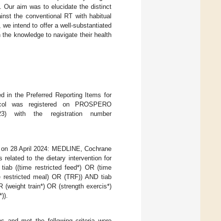
Our aim was to elucidate the distinct
inst the conventional RT with habitual
e intend to offer a well-substantiated
h the knowledge to navigate their health
d in the Preferred Reporting Items for
ocol was registered on PROSPERO
 with the registration number
d on 28 April 2024: MEDLINE, Cochrane
lated to the dietary intervention for
ab ((time restricted feed*) OR (time
me restricted meal) OR (TRF)) AND tiab
R (weight train*) OR (strength exercis*)
)).
ns and met the following criteria were