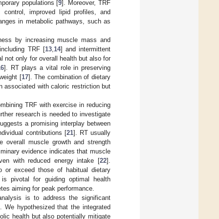
mporary populations [
9
]. Moreover, TRF
 control, improved lipid profiles, and
changes in metabolic pathways, such as
fitness by increasing muscle mass and
including TRF [
13
,
14
] and intermittent
 not only for overall health but also for
16
]. RT plays a vital role in preserving
weight [
17
]. The combination of dietary
associated with caloric restriction but
ombining TRF with exercise in reducing
rther research is needed to investigate
 suggests a promising interplay between
dividual contributions [
21
]. RT usually
te overall muscle growth and strength
iminary evidence indicates that muscle
ven with reduced energy intake [
22
].
 or exceed those of habitual dietary
s pivotal for guiding optimal health
hletes aiming for peak performance.
nalysis is to address the significant
 We hypothesized that the integrated
c health but also potentially mitigate