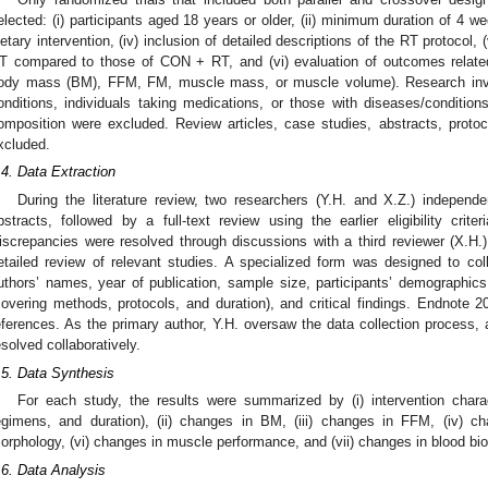
elected: (i) participants aged 18 years or older, (ii) minimum duration of 4 w
ietary intervention, (iv) inclusion of detailed descriptions of the RT protocol,
T compared to those of CON + RT, and (vi) evaluation of outcomes relate
ody mass (BM), FFM, FM, muscle mass, or muscle volume). Research involv
onditions, individuals taking medications, or those with diseases/conditi
omposition were excluded. Review articles, case studies, abstracts, proto
xcluded.
.4. Data Extraction
During the literature review, two researchers (Y.H. and X.Z.) independen
bstracts, followed by a full-text review using the earlier eligibility crite
iscrepancies were resolved through discussions with a third reviewer (X.H
etailed review of relevant studies. A specialized form was designed to colle
uthors’ names, year of publication, sample size, participants’ demographics,
covering methods, protocols, and duration), and critical findings. Endnote
eferences. As the primary author, Y.H. oversaw the data collection process
esolved collaboratively.
.5. Data Synthesis
For each study, the results were summarized by (i) intervention charact
egimens, and duration), (ii) changes in BM, (iii) changes in FFM, (iv) 
orphology, (vi) changes in muscle performance, and (vii) changes in blood bi
.6. Data Analysis