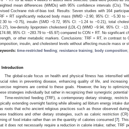
eighted mean differences (WMDs) with 95% confidence intervals (CIs). The
evised Cochrane risk-of-bias tool. Results: Seven studies with 164 participan
RF + RT significantly reduced body mass (WMD −2.90, 95% CI: −5.30 to 
2.30 to −0.75), insulin (SMD −0.72, 95% CI: −1.24 to −0.21), total chol
5.27), low-density lipoprotein cholesterol (LDL-C) (WMD −9.94, 95% CI: −1
174.88, 95% CI: −283.79 to −65.97) compared to CON + RT. No significant 
trength, or other metabolic markers. Conclusions: TRF + RT, in contrast to
omposition, insulin, and cholesterol levels without affecting muscle mass or s
eywords:
time-restricted feeding
;
resistance training
;
body composition
. Introduction
The global-scale focus on health and physical fitness has intensified wit
rucial roles in preventing disease, enhancing quality of life, and increasing 
xercise regimens are central to these goals. However, the key to optimizin
hese strategies individually but rather in recognizing their synergistic potenti
Time-restricted feeding (TRF), a contemporary dietary strategy, restrict
ypically extending overnight fasting while allowing ad libitum energy intake du
as roots that echo ancient religious practices such as those observed duri
hese traditions and other dietary strategies, such as caloric restriction (CR)
iming of food intake rather than on the quantity of calories consumed [
7
]. Thi
hat it does not necessarily require a reduction in calorie intake; rather, TRF 