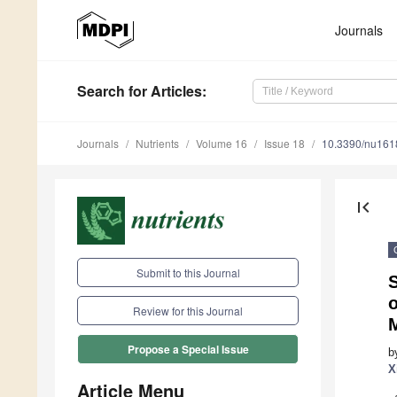
Journals
Search
for Articles
:
Journals
Nutrients
Volume 16
Issue 18
10.3390/nu16
first_page
Submit to this Journal
S
Review for this Journal
Propose a Special Issue
b
X
Article Menu