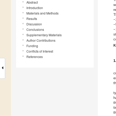
Abstract
w
Introduction
r
Materials and Methods
T
Results
−
Discussion
−
Conclusions
−
s
Supplementary Materials
c
Author Contributions
K
Funding
Conflicts of Interest
References
1
c
e
t
t
h
t
t
t