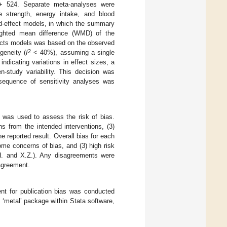
 + 524. Separate meta-analyses were
strength, energy intake, and blood
d-effect models, in which the summary
ighted mean difference (WMD) of the
ffects models was based on the observed
2
geneity (
I
< 40%), assuming a single
ndicating variations in effect sizes, a
-study variability. This decision was
sequence of sensitivity analyses was
] was used to assess the risk of bias.
ns from the intended interventions, (3)
 reported result. Overall bias for each
some concerns of bias, and (3) high risk
.H. and X.Z.). Any disagreements were
sagreement.
t for publication bias was conducted
 ‘metal’ package within Stata software,