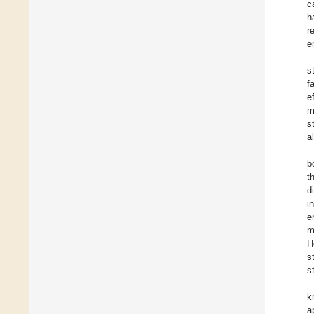
c
h
r
e
s
f
e
m
s
a
b
t
d
i
e
m
H
s
s
k
a