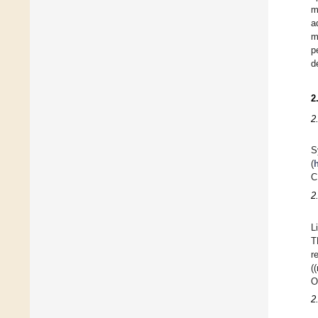
m
a
m
p
d
2
2
S
(
C
2
L
T
r
(
O
2.