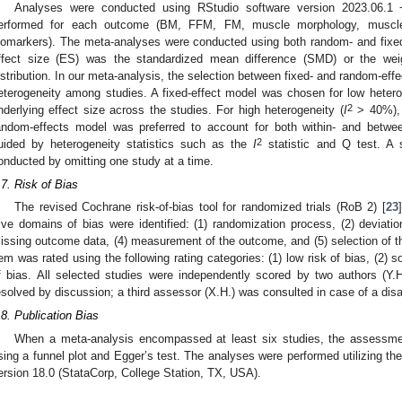
Analyses were conducted using RStudio software version 2023.06.1
erformed for each outcome (BM, FFM, FM, muscle morphology, muscle 
iomarkers). The meta-analyses were conducted using both random- and fixe
ffect size (ES) was the standardized mean difference (SMD) or the we
istribution. In our meta-analysis, the selection between fixed- and random-e
eterogeneity among studies. A fixed-effect model was chosen for low hetero
2
nderlying effect size across the studies. For high heterogeneity (
I
> 40%), i
andom-effects model was preferred to account for both within- and between
2
uided by heterogeneity statistics such as the
I
statistic and Q test. A 
onducted by omitting one study at a time.
.7. Risk of Bias
The revised Cochrane risk-of-bias tool for randomized trials (RoB 2) [
23
ive domains of bias were identified: (1) randomization process, (2) deviatio
issing outcome data, (4) measurement of the outcome, and (5) selection of the
tem was rated using the following rating categories: (1) low risk of bias, (2) 
f bias. All selected studies were independently scored by two authors (Y
esolved by discussion; a third assessor (X.H.) was consulted in case of a di
.8. Publication Bias
When a meta-analysis encompassed at least six studies, the assessmen
sing a funnel plot and Egger’s test. The analyses were performed utilizing the
ersion 18.0 (StataCorp, College Station, TX, USA).