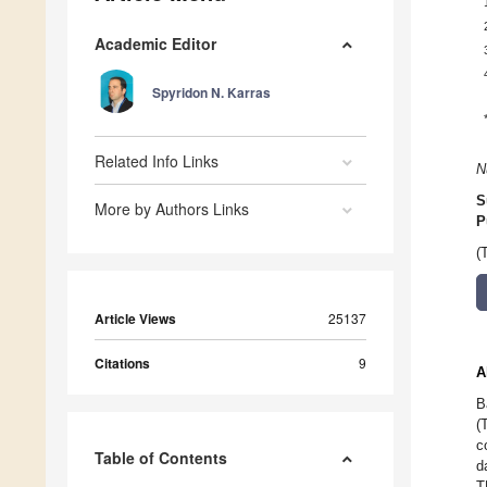
Academic Editor
Spyridon N. Karras
Related Info Links
N
S
More by Authors Links
P
(
Article Views
25137
Citations
9
A
B
(
c
Table of Contents
d
T