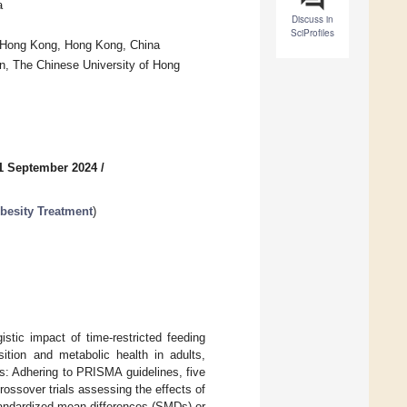
a
Discuss in
SciProfiles
f Hong Kong, Hong Kong, China
n, The Chinese University of Hong
1 September 2024
/
besity Treatment
)
tic impact of time-restricted feeding
tion and metabolic health in adults,
s: Adhering to PRISMA guidelines, five
ossover trials assessing the effects of
tandardized mean differences (SMDs) or