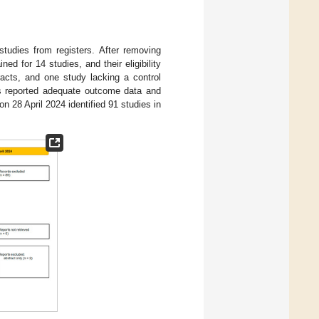
tudies from registers. After removing
ned for 14 studies, and their eligibility
acts, and one study lacking a control
ts reported adequate outcome data and
 28 April 2024 identified 91 studies in