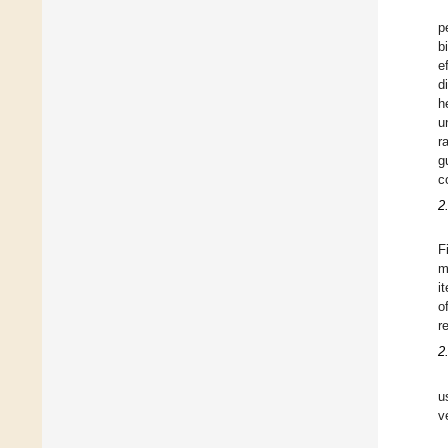
p
b
e
d
h
u
r
g
c
2
F
m
i
o
r
2
u
v