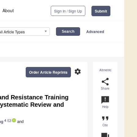
About
Sign In / Sign Up
Submit
Advanced
All Article Types
settings
Altmetric
Order Article Reprints
share
Share
and Resistance Training
announcement
Systematic Review and
Help
format_quote
4
ng
and
Cite
question_answer