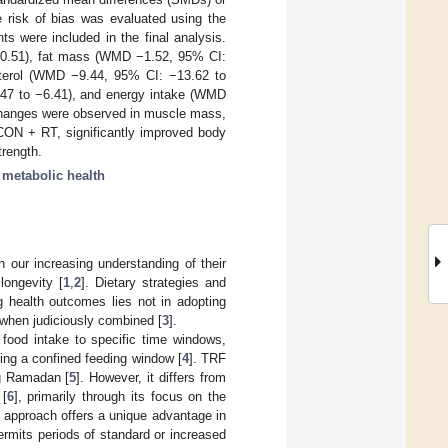
 risk of bias was evaluated using the
ts were included in the final analysis.
−0.51), fat mass (WMD −1.52, 95% CI:
esterol (WMD −9.44, 95% CI: −13.62 to
3.47 to −6.41), and energy intake (WMD
changes were observed in muscle mass,
 CON + RT, significantly improved body
trength.
;
metabolic health
h our increasing understanding of their
longevity [
1
,
2
]. Dietary strategies and
g health outcomes lies not in adopting
al when judiciously combined [
3
].
s food intake to specific time windows,
ring a confined feeding window [
4
]. TRF
ng Ramadan [
5
]. However, it differs from
 [
6
], primarily through its focus on the
s approach offers a unique advantage in
permits periods of standard or increased