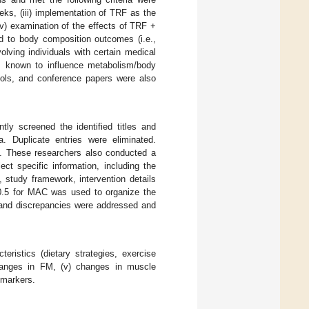
eeks, (iii) implementation of TRF as the
 (v) examination of the effects of TRF +
d to body composition outcomes (i.e.,
ing individuals with certain medical
ons known to influence metabolism/body
cols, and conference papers were also
tly screened the identified titles and
ria. Duplicate entries were eliminated.
.). These researchers also conducted a
ct specific information, including the
 study framework, intervention details
 20.5 for MAC was used to organize the
, and discrepancies were addressed and
eristics (dietary strategies, exercise
changes in FM, (v) changes in muscle
omarkers.