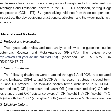
uscle mass loss, a common consequence of weight reduction interventions. 
dvantages and limitations inherent in the TRF + RT approach, setting it aga
eal patterns (CON + RT). By synthesizing evidence from these comparisons, w
erspective, thereby equipping practitioners, athletes, and the wider public wit
ecisions.
. Materials and Methods
.1. Protocol and Registration
This systematic review and meta-analysis followed the guidelines outline
ystematic Reviews and Meta-Analyses (PRISMA). The review prot
http://www.crd.york.ac.uk/PROSPERO
) (accessed on 25 May 2023)
RD42023417177.
.2. Search Strategies
The following databases were searched through 7 April 2023, and update
ibrary, Embase, CINAHL, and SCOPUS. The search strategy included terms re
RF and RT protocol. The following search terms were used in MEDLINE: ti
estricted eat*) OR (time restricted fast*) OR (time restricted diet*) OR (ti
(resistance train) OR (resistance exercis*) OR (weight lift*) OR (weightlift*) O
R (strength train*) OR (strengthen*) OR (resistive exercis*) OR (resistive train*
3. Eligibility Criteria
Only randomized trials that included both parallel and crossover desig