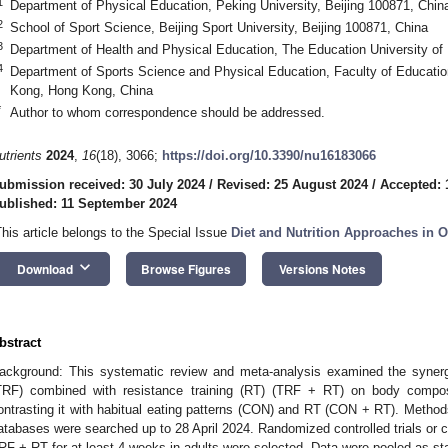
1
Department of Physical Education, Peking University, Beijing 100871, Chin
2
School of Sport Science, Beijing Sport University, Beijing 100871, China
3
Department of Health and Physical Education, The Education University o
4
Department of Sports Science and Physical Education, Faculty of Educatio
Kong, Hong Kong, China
*
Author to whom correspondence should be addressed.
utrients
2024
,
16
(18), 3066;
https://doi.org/10.3390/nu16183066
ubmission received: 30 July 2024
/
Revised: 25 August 2024
/
Accepted: 
ublished: 11 September 2024
This article belongs to the Special Issue
Diet and Nutrition Approaches in O
keyboard_arrow_down
Download
Browse Figures
Versions Notes
bstract
ackground: This systematic review and meta-analysis examined the synergis
TRF) combined with resistance training (RT) (TRF + RT) on body composi
ontrasting it with habitual eating patterns (CON) and RT (CON + RT). Method
atabases were searched up to 28 April 2024. Randomized controlled trials or cr
RF + RT for at least 4 weeks in adults were selected. Data were pooled as s