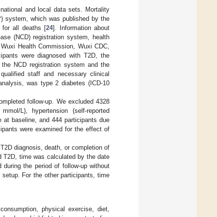
national and local data sets. Mortality
P) system, which was published by the
for all deaths [
24
]. Information about
ase (NCD) registration system, health
by Wuxi Health Commission, Wuxi CDC,
icipants were diagnosed with T2D, the
 the NCD registration system and the
ualified staff and necessary clinical
l analysis, was type 2 diabetes (ICD-10
 completed follow-up. We excluded 4328
mmol/L), hypertension (self-reported
 at baseline, and 444 participants due
icipants were examined for the effect of
 T2D diagnosis, death, or completion of
ed T2D, time was calculated by the date
during the period of follow-up without
setup. For the other participants, time
 consumption, physical exercise, diet,