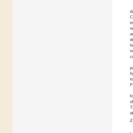
d
C
i
r
a
d
h
i
c
p
h
t
P
f
o
T
a
2