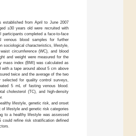
established from April to June 2007
aged ≥30 years old were recruited with
all participants completed a face-to-face
al venous blood samples for further
sociological characteristics, lifestyle,
, waist circumference (WC), and blood
ight and weight were measured for the
ody mass index (BMI) was calculated as
 with a tape around about 5 cm above
asured twice and the average of the two
selected for quality control surveys,
onated 5 mL of fasting venous blood.
tal cholesterol (TC), and high-density
r.
althy lifestyle, genetic risk, and onset
of lifestyle and genetic risk categories
ing to a healthy lifestyle was assessed
ould refine risk stratification defined
ctors.