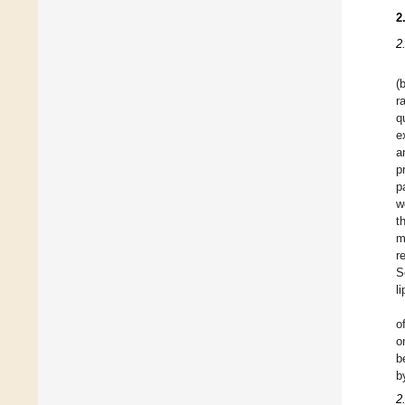
2
2
(
r
q
e
a
p
p
w
t
m
r
S
l
o
o
b
b
2