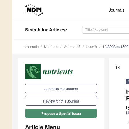
Journals
Search
for Articles
:
Journals
Nutrients
Volume 15
Issue 9
10.3390/nu1509
first_page
Submit to this Journal
P
Review for this Journal
b
H
Propose a Special Issue
Article Menu