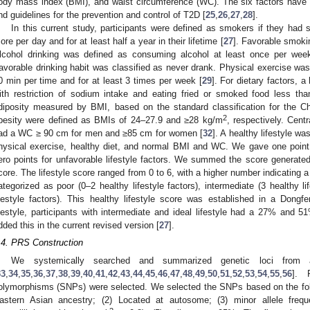
ody mass index (BMI), and waist circumference (WC). The six factors have a
nd guidelines for the prevention and control of T2D [
25
,
26
,
27
,
28
].
In this current study, participants were defined as smokers if they had
ore per day and for at least half a year in their lifetime [
27
]. Favorable smoki
lcohol drinking was defined as consuming alcohol at least once per wee
avorable drinking habit was classified as never drank. Physical exercise wa
0 min per time and for at least 3 times per week [
29
]. For dietary factors, a
ith restriction of sodium intake and eating fried or smoked food less th
diposity measured by BMI, based on the standard classification for the Ch
2
besity were defined as BMIs of 24–27.9 and ≥28 kg/m
, respectively. Cent
ad a WC ≥ 90 cm for men and ≥85 cm for women [
32
]. A healthy lifestyle w
hysical exercise, healthy diet, and normal BMI and WC. We gave one point f
ero points for unfavorable lifestyle factors. We summed the score generated f
core. The lifestyle score ranged from 0 to 6, with a higher number indicating a h
ategorized as poor (0–2 healthy lifestyle factors), intermediate (3 healthy li
ifestyle factors). This healthy lifestyle score was established in a Dong
ifestyle, participants with intermediate and ideal lifestyle had a 27% and 5
dded this in the current revised version [
27
].
.4. PRS Construction
We systemically searched and summarized genetic loci from
33
,
34
,
35
,
36
,
37
,
38
,
39
,
40
,
41
,
42
,
43
,
44
,
45
,
46
,
47
,
48
,
49
,
50
,
51
,
52
,
53
,
54
,
55
,
56
]. P
olymorphisms (SNPs) were selected. We selected the SNPs based on the follo
astern Asian ancestry; (2) Located at autosome; (3) minor allele freq