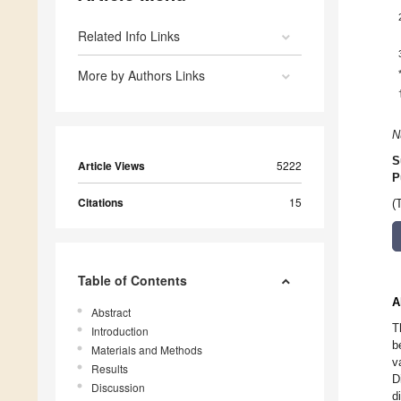
Related Info Links
More by Authors Links
N
S
Article Views
5222
P
Citations
15
(
Table of Contents
A
Abstract
T
Introduction
b
Materials and Methods
v
Results
D
Discussion
d