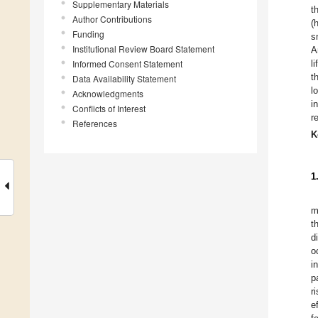
Supplementary Materials
t
Author Contributions
(
Funding
s
Institutional Review Board Statement
A
Informed Consent Statement
l
t
Data Availability Statement
l
Acknowledgments
i
Conflicts of Interest
r
References
K
1
m
t
d
o
i
p
r
e