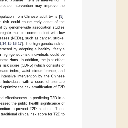
e to promote intensive intervention in
 precise intervention may improve the
pulation from Chinese adult twins [
9
],
c risk could cause early onset of the
ied by genome-wide association studies
regate multiple common loci with low
seases (NCDs), such as cancer, stroke,
3
,
14
,
15
,
16
,
17
]. The high genetic risk of
racted by adopting a healthy lifestyle
high-genetic-risk individuals could be
nese Hans. In addition, the joint effect
es risk score (CDRS) (which consists of
y mass index, waist circumference, and
 intensive intervention by the Chinese
]. Individuals with a score of ≥25 are
optimize the risk stratification of T2D
nd effectiveness in predicting T2D in a
essed the public health significance of
rvention to prevent T2D incidents. Then,
raditional clinical risk score for T2D to