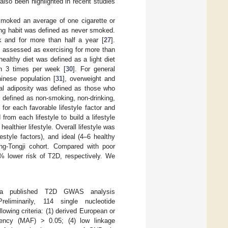
lso been highlighted in recent studies
 smoked an average of one cigarette or
ng habit was defined as never smoked.
k and for more than half a year [
27
].
s assessed as exercising for more than
 healthy diet was defined as a light diet
an 3 times per week [
30
]. For general
inese population [
31
], overweight and
ral adiposity was defined as those who
as defined as non-smoking, non-drinking,
or each favorable lifestyle factor and
rom each lifestyle to build a lifestyle
ealthier lifestyle. Overall lifestyle was
festyle factors), and ideal (4–6 healthy
feng-Tongji cohort. Compared with poor
1% lower risk of T2D, respectively. We
 a published T2D GWAS analysis
reliminarily, 114 single nucleotide
wing criteria: (1) derived European or
uency (MAF) > 0.05; (4) low linkage