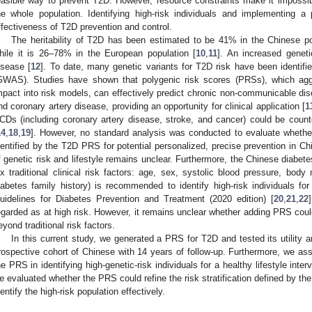
easible way to prevent T2D. However, resource constraints make it impossibl
he whole population. Identifying high-risk individuals and implementing a
ffectiveness of T2D prevention and control.
The heritability of T2D has been estimated to be 41% in the Chinese po
hile it is 26–78% in the European population [
10
,
11
]. An increased geneti
isease [
12
]. To date, many genetic variants for T2D risk have been identif
GWAS). Studies have shown that polygenic risk scores (PRSs), which agg
mpact into risk models, can effectively predict chronic non-communicable di
nd coronary artery disease, providing an opportunity for clinical application [
1
CDs (including coronary artery disease, stroke, and cancer) could be counte
14
,
18
,
19
]. However, no standard analysis was conducted to evaluate whether 
dentified by the T2D PRS for potential personalized, precise prevention in Chi
f genetic risk and lifestyle remains unclear. Furthermore, the Chinese diabet
ix traditional clinical risk factors: age, sex, systolic blood pressure, bod
iabetes family history) is recommended to identify high-risk individuals for
uidelines for Diabetes Prevention and Treatment (2020 edition) [
20
,
21
,
22
egarded as at high risk. However, it remains unclear whether adding PRS could 
eyond traditional risk factors.
In this current study, we generated a PRS for T2D and tested its utility a
rospective cohort of Chinese with 14 years of follow-up. Furthermore, we ass
he PRS in identifying high-genetic-risk individuals for a healthy lifestyle inte
e evaluated whether the PRS could refine the risk stratification defined by the t
dentify the high-risk population effectively.