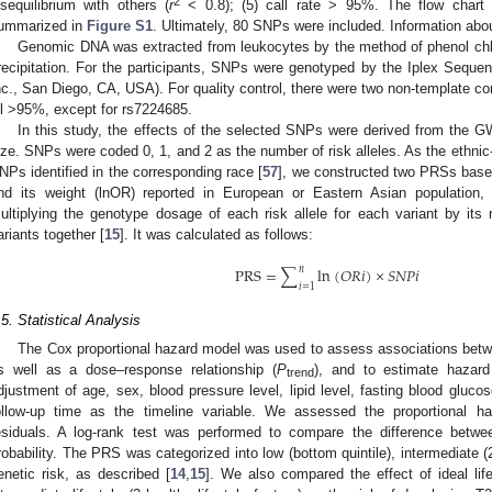
2
isequilibrium with others (
r
< 0.8); (5) call rate > 95%. The flow chart
ummarized in
Figure S1
. Ultimately, 80 SNPs were included. Information ab
Genomic DNA was extracted from leukocytes by the method of phenol chlo
recipitation. For the participants, SNPs were genotyped by the Iplex Se
nc., San Diego, CA, USA). For quality control, there were two non-template con
2. May
3. May
4. May
5. May
6. May
7. May
8. May
9. May
0. May
2. May
3. May
4. May
5. May
6. May
7. May
8. May
9. May
0. May
 Jun
 Jun
 Jun
 Jun
 Jun
 Jun
 Jun
 Jun
 Jun
. Jun
. Jun
. Jun
. Jun
. Jun
. Jun
. Jun
. Jun
. Jun
. Jun
. Jun
. Jun
. Jun
. Jun
. Jun
. Jun
. Jun
. Jun
 Jul
 Jul
 Jul
 Jul
 Jul
 Jul
 Jul
 Jul
 Jul
. Jul
. Jul
. Jul
. Jul
. Jul
. Jul
. Jul
. Jul
. Jul
. Jul
. Jul
. Jul
. Jul
. Jul
. Jul
. Jul
. Jul
. Jul
. Jul
 Aug
 Aug
 Aug
 Aug
 Aug
 Aug
 Aug
 Aug
ll >95%, except for rs7224685.
In this study, the effects of the selected SNPs were derived from the 
ize. SNPs were coded 0, 1, and 2 as the number of risk alleles. As the ethni
NPs identified in the corresponding race [
57
], we constructed two PRSs based
nd its weight (lnOR) reported in European or Eastern Asian population
ultiplying the genotype dosage of each risk allele for each variant by its
ariants together [
15
]. It was calculated as follows:
𝑛
PRS
=
∑
ln
(
𝑂
𝑅
𝑖
)
×
𝑆
𝑁
𝑃
𝑖
𝑖
=
1
.5. Statistical Analysis
The Cox proportional hazard model was used to assess associations betw
s well as a dose–response relationship (
P
), and to estimate hazar
trend
djustment of age, sex, blood pressure level, lipid level, fasting blood glucos
ollow-up time as the timeline variable. We assessed the proportional 
esiduals. A log-rank test was performed to compare the difference betwe
robability. The PRS was categorized into low (bottom quintile), intermediate (2n
enetic risk, as described [
14
,
15
]. We also compared the effect of ideal lifes