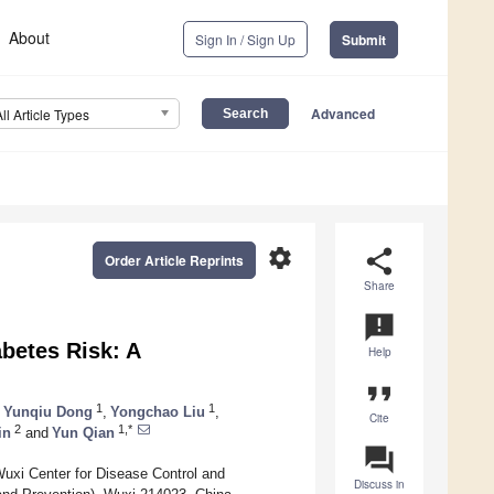
About
Sign In / Sign Up
Submit
Advanced
All Article Types
settings
share
Order Article Reprints
Share
announcement
abetes Risk: A
Help
format_quote
1
1
Yunqiu Dong
,
Yongchao Liu
,
Cite
2
1,*
in
and
Yun Qian
question_answer
uxi Center for Disease Control and
Discuss in