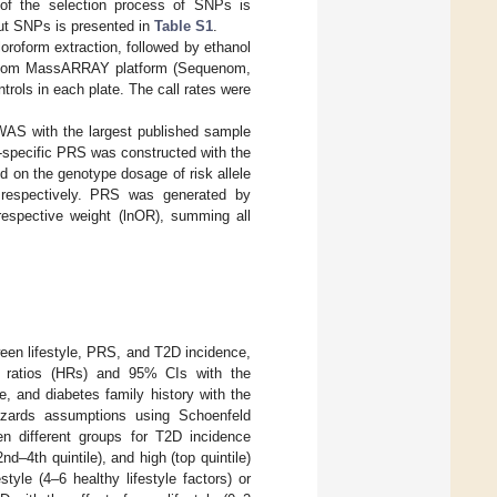
 of the selection process of SNPs is
out SNPs is presented in
Table S1
.
roform extraction, followed by ethanol
quenom MassARRAY platform (Sequenom,
trols in each plate. The call rates were
GWAS with the largest published sample
c-specific PRS was constructed with the
 on the genotype dosage of risk allele
, respectively. PRS was generated by
 respective weight (lnOR), summing all
een lifestyle, PRS, and T2D incidence,
d ratios (HRs) and 95% CIs with the
e, and diabetes family history with the
hazards assumptions using Schoenfeld
en different groups for T2D incidence
d–4th quintile), and high (top quintile)
tyle (4–6 healthy lifestyle factors) or