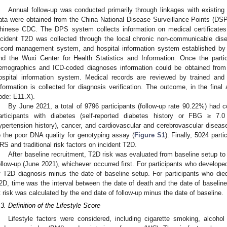
Annual follow-up was conducted primarily through linkages with existing 
ata were obtained from the China National Disease Surveillance Points (DS
hinese CDC. The DPS system collects information on medical certificates 
ncident T2D was collected through the local chronic non-communicable dise
ecord management system, and hospital information system established 
nd the Wuxi Center for Health Statistics and Information. Once the part
emographics and ICD-coded diagnoses information could be obtained from
ospital information system. Medical records are reviewed by trained and q
nformation is collected for diagnosis verification. The outcome, in the fina
ode: E11.X).
By June 2021, a total of 9796 participants (follow-up rate 90.22%) had
articipants with diabetes (self-reported diabetes history or FBG ≥ 7.0 
ypertension history), cancer, and cardiovascular and cerebrovascular disease
o the poor DNA quality for genotyping assay (
Figure S1
). Finally, 5024 part
RS and traditional risk factors on incident T2D.
After baseline recruitment, T2D risk was evaluated from baseline setup to
ollow-up (June 2021), whichever occurred first. For participants who develop
f T2D diagnosis minus the date of baseline setup. For participants who died 
2D, time was the interval between the date of death and the date of baseline 
t risk was calculated by the end date of follow-up minus the date of baseline.
.3. Definition of the Lifestyle Score
Lifestyle factors were considered, including cigarette smoking, alcohol