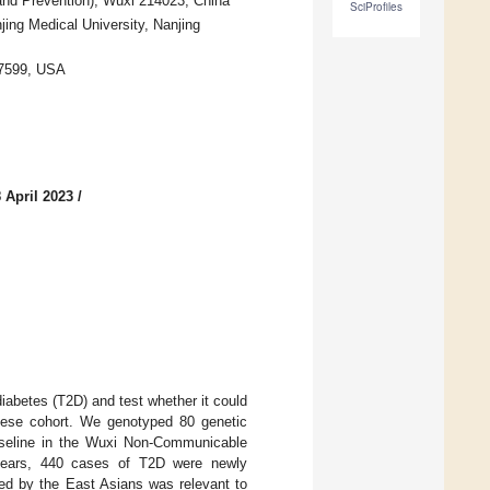
 and Prevention), Wuxi 214023, China
SciProfiles
jing Medical University, Nanjing
 27599, USA
 April 2023
/
iabetes (T2D) and test whether it could
Chinese cohort. We genotyped 80 genetic
aseline in the Wuxi Non-Communicable
 years, 440 cases of T2D were newly
ed by the East Asians was relevant to