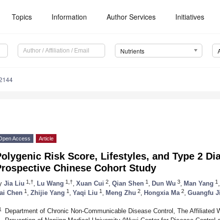
Topics
Information
Author Services
Initiatives
Nutrients
2144
Open Access
Article
olygenic Risk Score, Lifestyles, and Type 2 Di
Prospective Chinese Cohort Study
1,†
1,†
2
1
3
1
y
Jia Liu
,
Lu Wang
,
Xuan Cui
,
Qian Shen
,
Dun Wu
,
Man Yang
,
1
1
1
2
2
ai Chen
,
Zhijie Yang
,
Yaqi Liu
,
Meng Zhu
,
Hongxia Ma
,
Guangfu J
1
Department of Chronic Non-Communicable Disease Control, The Affiliated W