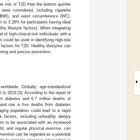
er risk of T2D than the bottom quintile
s were considered, including cigarette
(BMI), and waist circumference (WC).
to 3.28% for participants having ideal
lthy lifestyle factors). When integrating
 of high-clinical-risk individuals with a
could be used in identifying high-risk
k factors for T2D. Healthy lifestyles can
eening and precise prevention.
orldwide. Globally, age-standardized
0 to 2019 [
1
]. According to the report of
ith diabetes and 6.7 million deaths of
and one in five deaths from diabetes
aging population could lead to a rapid
sk factors, including unhealthy dietary
own to be associated with an increased
ight, and regular physical exercise, can
ntervention can be regarded as a potential