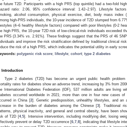
he future T2D. Participants with a high PRS (top quintile) had a two-fold high
hazard ratio: 2.06, 95% confidence interval: 1.42–2.97). Lifestyle factor
moking, alcohol consumption, physical exercise, diet, body mass index 
mong high-PRS individuals, the 10-year incidence of T2D slumped from 6.77% 
ifestyles (4–6 healthy lifestyle factors) compared with poor lifestyles (0-2 hea
he high PRS, the 10-year T2D risk of low-clinical-risk individuals exceeded that
ow PRS (3.34% vs. 2.91%). These findings suggest that the PRS of 46 SNPs 
ndividuals and improve the risk stratification defined by traditional clinical ris
educe the risk of a high PRS, which indicates the potential utility in early scr
eywords:
polygenic risk score
;
lifestyle
;
cohort
;
type 2 diabetes
. Introduction
Type 2 diabetes (T2D) has become an urgent public health problem w
ortality rates for diabetes show an adverse trend, increasing by 3% from 200
he International Diabetes Federation (IDF), 537 million adults are living w
iabetes occurred worldwide in 2021; more than one in four new cases of 
ccurred in China [
2
]. Genetic predisposition, unhealthy lifestyles, and an 
ncrease in the burden of diabetes among the Chinese [
3
]. Traditional ri
atterns, physical inactivity, and general and central obesity, have been sh
isk of T2D [
4
,
5
]. Intensive intervention, including modifying diet, losing we
ffectively prevent or delay T2D occurrence [
6
,
7
,
8
], indicating that lifestyle i