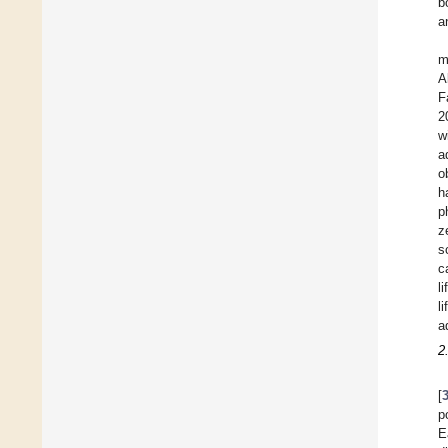
b
a
m
A
F
2
w
a
o
h
p
z
s
c
l
l
a
2
[
p
E