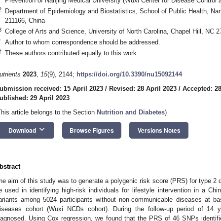
Prevention of Nanjing Medical University (Wuxi Center for Disease Control
2
Department of Epidemiology and Biostatistics, School of Public Health, Nan
211166, China
3
College of Arts and Science, University of North Carolina, Chapel Hill, NC
*
Author to whom correspondence should be addressed.
†
These authors contributed equally to this work.
utrients
2023
,
15
(9), 2144;
https://doi.org/10.3390/nu15092144
ubmission received: 15 April 2023
/
Revised: 28 April 2023
/
Accepted: 28
ublished: 29 April 2023
This article belongs to the Section
Nutrition and Diabetes
)
keyboard_arrow_down
Download
Browse Figures
Versions Notes
bstract
he aim of this study was to generate a polygenic risk score (PRS) for type 2 d
e used in identifying high-risk individuals for lifestyle intervention in a 
ariants among 5024 participants without non-communicable diseases at b
iseases cohort (Wuxi NCDs cohort). During the follow-up period of 14
iagnosed. Using Cox regression, we found that the PRS of 46 SNPs identifi