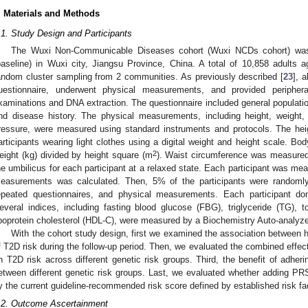
. Materials and Methods
.1. Study Design and Participants
The Wuxi Non-Communicable Diseases cohort (Wuxi NCDs cohort) was 
baseline) in Wuxi city, Jiangsu Province, China. A total of 10,858 adults 
andom cluster sampling from 2 communities. As previously described [
23
], 
uestionnaire, underwent physical measurements, and provided peripher
xaminations and DNA extraction. The questionnaire included general population 
nd disease history. The physical measurements, including height, weight
ressure, were measured using standard instruments and protocols. The he
articipants wearing light clothes using a digital weight and height scale. B
2
eight (kg) divided by height square (m
). Waist circumference was measured
he umbilicus for each participant at a relaxed state. Each participant was me
easurements was calculated. Then, 5% of the participants were randomly 
epeated questionnaires, and physical measurements. Each participant d
everal indices, including fasting blood glucose (FBG), triglyceride (TG), to
ipoprotein cholesterol (HDL-C), were measured by a Biochemistry Auto-analyze
With the cohort study design, first we examined the association between he
f T2D risk during the follow-up period. Then, we evaluated the combined effect 
n T2D risk across different genetic risk groups. Third, the benefit of adher
etween different genetic risk groups. Last, we evaluated whether adding PRS c
y the current guideline-recommended risk score defined by established risk fa
.2. Outcome Ascertainment