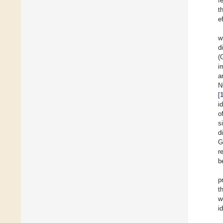
f
t
e
w
d
(
i
a
N
[
i
o
s
d
G
r
b
p
t
w
i