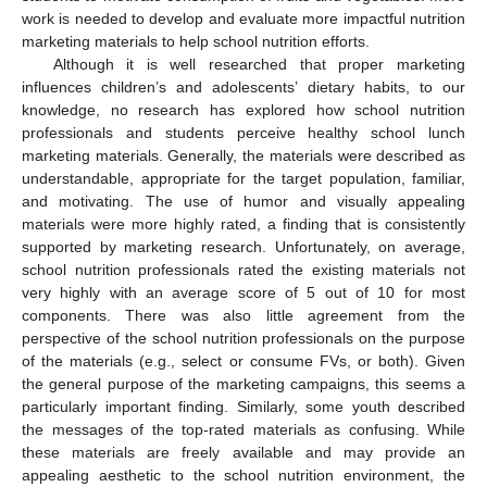
work is needed to develop and evaluate more impactful nutrition
marketing materials to help school nutrition efforts.
Although it is well researched that proper marketing
influences children’s and adolescents’ dietary habits, to our
knowledge, no research has explored how school nutrition
professionals and students perceive healthy school lunch
marketing materials. Generally, the materials were described as
understandable, appropriate for the target population, familiar,
and motivating. The use of humor and visually appealing
materials were more highly rated, a finding that is consistently
supported by marketing research. Unfortunately, on average,
school nutrition professionals rated the existing materials not
very highly with an average score of 5 out of 10 for most
components. There was also little agreement from the
perspective of the school nutrition professionals on the purpose
of the materials (e.g., select or consume FVs, or both). Given
the general purpose of the marketing campaigns, this seems a
particularly important finding. Similarly, some youth described
the messages of the top-rated materials as confusing. While
these materials are freely available and may provide an
appealing aesthetic to the school nutrition environment, the