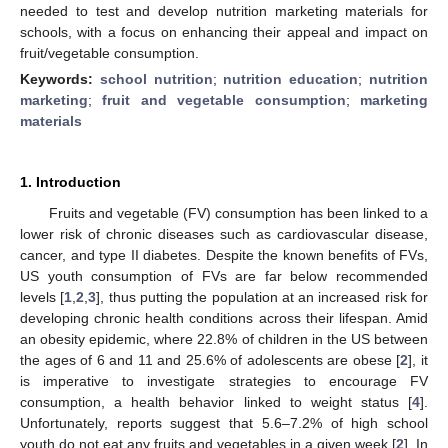
needed to test and develop nutrition marketing materials for
schools, with a focus on enhancing their appeal and impact on
fruit/vegetable consumption.
Keywords:
school nutrition
;
nutrition education
;
nutrition
marketing
;
fruit and vegetable consumption
;
marketing
materials
1. Introduction
Fruits and vegetable (FV) consumption has been linked to a
lower risk of chronic diseases such as cardiovascular disease,
cancer, and type II diabetes. Despite the known benefits of FVs,
US youth consumption of FVs are far below recommended
levels [
1
,
2
,
3
], thus putting the population at an increased risk for
developing chronic health conditions across their lifespan. Amid
an obesity epidemic, where 22.8% of children in the US between
the ages of 6 and 11 and 25.6% of adolescents are obese [
2
], it
is imperative to investigate strategies to encourage FV
consumption, a health behavior linked to weight status [
4
].
Unfortunately, reports suggest that 5.6–7.2% of high school
youth do not eat any fruits and vegetables in a given week [
2
]. In