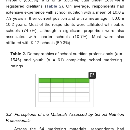
registered dietitians (
Table 2
). On average, respondents had
extensive experience with school nutrition with a mean of 10.0 ±
7.9 years in their current position and with a mean age = 50.0 ±
10.2 years. Most of the respondents were affiliated with public
schools (74.7%), although a significant proportion were also
associated with charter schools (10.7%). Most were also
affiliated with K-12 schools (59.3%).
Table 2.
Demographics of school nutrition professionals (
n
=
1546) and youth (
n
= 61) completing school marketing
ratings.
11. May
12. May
13. May
14. May
15. May
16. May
17. May
18. May
19. May
21. May
22. May
23. May
24. May
25. May
26. May
27. May
28. May
29. May
31. May
1. Jun
2. Jun
3. Jun
4. Jun
5. Jun
6. Jun
7. Jun
8. Jun
10. Jun
11. Jun
12. Jun
13. Jun
14. Jun
15. Jun
16. Jun
17. Jun
18. Jun
20. Jun
21. Jun
22. Jun
23. Jun
24. Jun
25. Jun
26. Jun
27. Jun
28. Jun
30. Jun
1. Jul
2. Jul
3. Jul
4. Jul
5. Jul
6. Jul
7. Jul
8. Jul
10. Jul
11. Jul
12. Jul
13. Jul
14. Jul
15. Jul
16. Jul
17. Jul
18. Jul
20. Jul
21. Jul
22. Jul
23. Jul
24. Jul
25. Jul
26. Jul
27. Jul
28. Jul
30. Jul
31. Jul
1. Aug
2. Aug
3. Aug
4. Aug
5. Aug
6. Aug
7. Aug
3.2. Perceptions of the Materials Assessed by School Nutrition
Professionals
Across the 64 marketing materials, respondents had