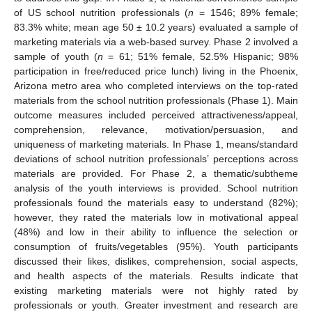
of US school nutrition professionals (
n
= 1546; 89% female;
83.3% white; mean age 50 ± 10.2 years) evaluated a sample of
marketing materials via a web-based survey. Phase 2 involved a
sample of youth (
n
= 61; 51% female, 52.5% Hispanic; 98%
participation in free/reduced price lunch) living in the Phoenix,
Arizona metro area who completed interviews on the top-rated
materials from the school nutrition professionals (Phase 1). Main
outcome measures included perceived attractiveness/appeal,
comprehension, relevance, motivation/persuasion, and
uniqueness of marketing materials. In Phase 1, means/standard
deviations of school nutrition professionals’ perceptions across
materials are provided. For Phase 2, a thematic/subtheme
analysis of the youth interviews is provided. School nutrition
professionals found the materials easy to understand (82%);
however, they rated the materials low in motivational appeal
(48%) and low in their ability to influence the selection or
consumption of fruits/vegetables (95%). Youth participants
discussed their likes, dislikes, comprehension, social aspects,
and health aspects of the materials. Results indicate that
existing marketing materials were not highly rated by
professionals or youth. Greater investment and research are