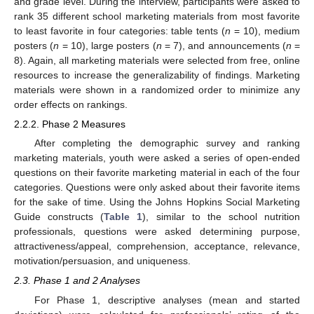
and grade level. During the interview, participants were asked to
rank 35 different school marketing materials from most favorite
to least favorite in four categories: table tents (
n
= 10), medium
posters (
n
= 10), large posters (
n
= 7), and announcements (
n
=
8). Again, all marketing materials were selected from free, online
resources to increase the generalizability of findings. Marketing
materials were shown in a randomized order to minimize any
order effects on rankings.
2.2.2. Phase 2 Measures
After completing the demographic survey and ranking
marketing materials, youth were asked a series of open-ended
questions on their favorite marketing material in each of the four
categories. Questions were only asked about their favorite items
for the sake of time. Using the Johns Hopkins Social Marketing
Guide constructs (
Table 1
), similar to the school nutrition
professionals, questions were asked determining purpose,
attractiveness/appeal, comprehension, acceptance, relevance,
motivation/persuasion, and uniqueness.
2.3. Phase 1 and 2 Analyses
For Phase 1, descriptive analyses (mean and started