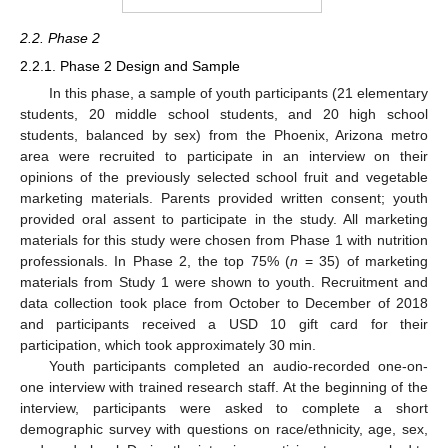
2.2. Phase 2
2.2.1. Phase 2 Design and Sample
In this phase, a sample of youth participants (21 elementary
students, 20 middle school students, and 20 high school
students, balanced by sex) from the Phoenix, Arizona metro
area were recruited to participate in an interview on their
opinions of the previously selected school fruit and vegetable
marketing materials. Parents provided written consent; youth
provided oral assent to participate in the study. All marketing
materials for this study were chosen from Phase 1 with nutrition
professionals. In Phase 2, the top 75% (
n
= 35) of marketing
materials from Study 1 were shown to youth. Recruitment and
data collection took place from October to December of 2018
and participants received a USD 10 gift card for their
participation, which took approximately 30 min.
Youth participants completed an audio-recorded one-on-
one interview with trained research staff. At the beginning of the
interview, participants were asked to complete a short
demographic survey with questions on race/ethnicity, age, sex,