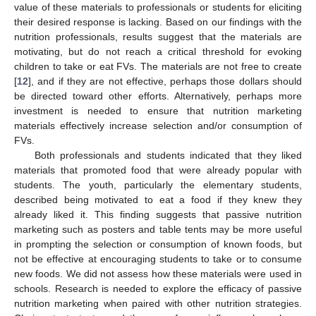
value of these materials to professionals or students for eliciting
their desired response is lacking. Based on our findings with the
nutrition professionals, results suggest that the materials are
motivating, but do not reach a critical threshold for evoking
children to take or eat FVs. The materials are not free to create
[
12
], and if they are not effective, perhaps those dollars should
be directed toward other efforts. Alternatively, perhaps more
investment is needed to ensure that nutrition marketing
materials effectively increase selection and/or consumption of
FVs.
Both professionals and students indicated that they liked
materials that promoted food that were already popular with
students. The youth, particularly the elementary students,
described being motivated to eat a food if they knew they
already liked it. This finding suggests that passive nutrition
marketing such as posters and table tents may be more useful
in prompting the selection or consumption of known foods, but
not be effective at encouraging students to take or to consume
new foods. We did not assess how these materials were used in
schools. Research is needed to explore the efficacy of passive
nutrition marketing when paired with other nutrition strategies.