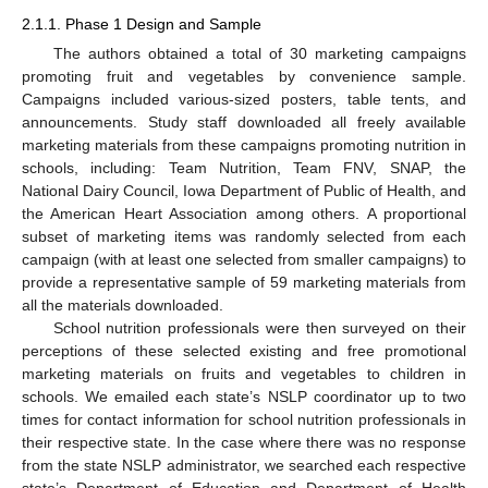
2.1.1. Phase 1 Design and Sample
The authors obtained a total of 30 marketing campaigns
promoting fruit and vegetables by convenience sample.
Campaigns included various-sized posters, table tents, and
announcements. Study staff downloaded all freely available
marketing materials from these campaigns promoting nutrition in
schools, including: Team Nutrition, Team FNV, SNAP, the
National Dairy Council, Iowa Department of Public of Health, and
the American Heart Association among others. A proportional
subset of marketing items was randomly selected from each
campaign (with at least one selected from smaller campaigns) to
provide a representative sample of 59 marketing materials from
all the materials downloaded.
School nutrition professionals were then surveyed on their
perceptions of these selected existing and free promotional
marketing materials on fruits and vegetables to children in
schools. We emailed each state’s NSLP coordinator up to two
times for contact information for school nutrition professionals in
their respective state. In the case where there was no response
from the state NSLP administrator, we searched each respective