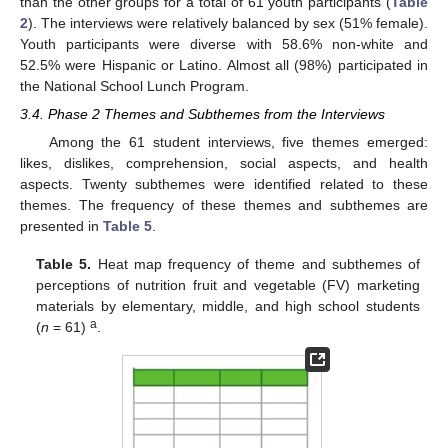
than the other groups for a total of 61 youth participants (
Table
2
). The interviews were relatively balanced by sex (51% female).
Youth participants were diverse with 58.6% non-white and
52.5% were Hispanic or Latino. Almost all (98%) participated in
the National School Lunch Program.
3.4. Phase 2 Themes and Subthemes from the Interviews
Among the 61 student interviews, five themes emerged:
likes, dislikes, comprehension, social aspects, and health
aspects. Twenty subthemes were identified related to these
themes. The frequency of these themes and subthemes are
presented in
Table 5
.
Table 5.
Heat map frequency of theme and subthemes of
perceptions of nutrition fruit and vegetable (FV) marketing
materials by elementary, middle, and high school students
a
(
n
= 61)
.