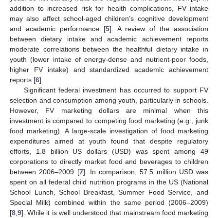
addition to increased risk for health complications, FV intake
may also affect school-aged children’s cognitive development
and academic performance [
5
]. A review of the association
between dietary intake and academic achievement reports
moderate correlations between the healthful dietary intake in
youth (lower intake of energy-dense and nutrient-poor foods,
higher FV intake) and standardized academic achievement
reports [
6
].
Significant federal investment has occurred to support FV
selection and consumption among youth, particularly in schools.
However, FV marketing dollars are minimal when this
investment is compared to competing food marketing (e.g., junk
food marketing). A large-scale investigation of food marketing
expenditures aimed at youth found that despite regulatory
efforts, 1.8 billion US dollars (USD) was spent among 49
corporations to directly market food and beverages to children
between 2006–2009 [
7
]. In comparison, 57.5 million USD was
spent on all federal child nutrition programs in the US (National
School Lunch, School Breakfast, Summer Food Service, and
Special Milk) combined within the same period (2006–2009)
[
8
,
9
]. While it is well understood that mainstream food marketing