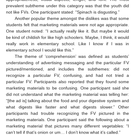
prevalent subtheme under this category was that the youth did
not like FVs. One participant stated: “Spinach is disgusting.”
Another popular theme amongst the dislikes was that some
students felt that marketing materials were not age appropriate.
One student noted: “I actually really like it. But maybe it would
be kind of childish for like high schoolers. Maybe, I think, it would
really work in elementary school. Like I know if I was in
elementary school I would like this.”
The theme of ‘comprehension’ was defined as students’
understanding of advertising messaging and the particular FV
pictured/mentioned, and includes the subthemes: did not
recognize a particular FV, confusing, and had not tried a
particular FV. Participants also reported that they found some
marketing materials to be confusing. One participant said she
did not understand what the marketing material was telling her:
“[the ad is] talking about the food and your digestive system and
what digests like faster and what digests slower.” Other
participants had trouble recognizing the FV pictured in the
marketing materials. One participant said the following about a
marketing material that pictures many different vegetables: “I
can’t tell if that’s onion or um… I don’t know what it’s called.”