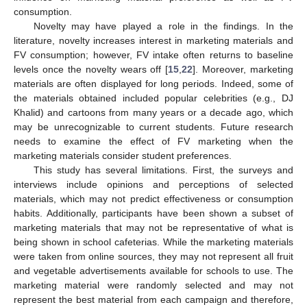
consumption.
Novelty may have played a role in the findings. In the
literature, novelty increases interest in marketing materials and
FV consumption; however, FV intake often returns to baseline
levels once the novelty wears off [
15
,
22
]. Moreover, marketing
materials are often displayed for long periods. Indeed, some of
the materials obtained included popular celebrities (e.g., DJ
Khalid) and cartoons from many years or a decade ago, which
may be unrecognizable to current students. Future research
needs to examine the effect of FV marketing when the
marketing materials consider student preferences.
This study has several limitations. First, the surveys and
interviews include opinions and perceptions of selected
materials, which may not predict effectiveness or consumption
habits. Additionally, participants have been shown a subset of
marketing materials that may not be representative of what is
being shown in school cafeterias. While the marketing materials
were taken from online sources, they may not represent all fruit
and vegetable advertisements available for schools to use. The
marketing material were randomly selected and may not
represent the best material from each campaign and therefore,