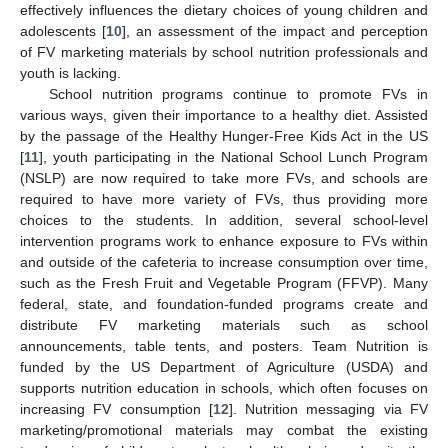
effectively influences the dietary choices of young children and
adolescents [
10
], an assessment of the impact and perception
of FV marketing materials by school nutrition professionals and
youth is lacking.
School nutrition programs continue to promote FVs in
various ways, given their importance to a healthy diet. Assisted
by the passage of the Healthy Hunger-Free Kids Act in the US
[
11
], youth participating in the National School Lunch Program
(NSLP) are now required to take more FVs, and schools are
required to have more variety of FVs, thus providing more
choices to the students. In addition, several school-level
intervention programs work to enhance exposure to FVs within
and outside of the cafeteria to increase consumption over time,
such as the Fresh Fruit and Vegetable Program (FFVP). Many
federal, state, and foundation-funded programs create and
distribute FV marketing materials such as school
announcements, table tents, and posters. Team Nutrition is
funded by the US Department of Agriculture (USDA) and
supports nutrition education in schools, which often focuses on
increasing FV consumption [
12
]. Nutrition messaging via FV
marketing/promotional materials may combat the existing