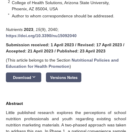
2
College of Health Solutions, Arizona State University,
Phoenix, AZ 85004, USA
*
Author to whom correspondence should be addressed.
Nutrients
2023
,
15
(9), 2040;
https://doi.org/10.3390/nu15092040
Submission received: 1 April 2023
/
Revised: 17 April 2023
/
Accepted: 21 April 2023
/
Published: 23 April 2023
(This article belongs to the Section
Nutritional Policies and
Education for Health Promotion
)
keyboard_arrow_down
Download
Versions Notes
Abstract
Little published research explores the perceptions of school
nutrition professionals and youth regarding existing school
nutrition marketing materials. A two-phased approach was taken
to address this gap. In Phase 1, a national convenience sample