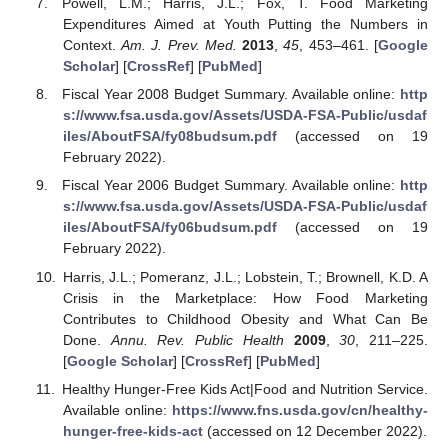
Powell, L.M.; Harris, J.L.; Fox, T. Food Marketing
Expenditures Aimed at Youth Putting the Numbers in
Context.
Am. J. Prev. Med.
2013
,
45
, 453–461. [
Google
Scholar
] [
CrossRef
] [
PubMed
]
Fiscal Year 2008 Budget Summary. Available online:
http
s://www.fsa.usda.gov/Assets/USDA-FSA-Public/usdaf
iles/AboutFSA/fy08budsum.pdf
(accessed on 19
February 2022).
Fiscal Year 2006 Budget Summary. Available online:
http
s://www.fsa.usda.gov/Assets/USDA-FSA-Public/usdaf
iles/AboutFSA/fy06budsum.pdf
(accessed on 19
February 2022).
Harris, J.L.; Pomeranz, J.L.; Lobstein, T.; Brownell, K.D. A
Crisis in the Marketplace: How Food Marketing
Contributes to Childhood Obesity and What Can Be
Done.
Annu. Rev. Public Health
2009
,
30
, 211–225.
[
Google Scholar
] [
CrossRef
] [
PubMed
]
Healthy Hunger-Free Kids Act|Food and Nutrition Service.
Available online:
https://www.fns.usda.gov/cn/healthy-
hunger-free-kids-act
(accessed on 12 December 2022).