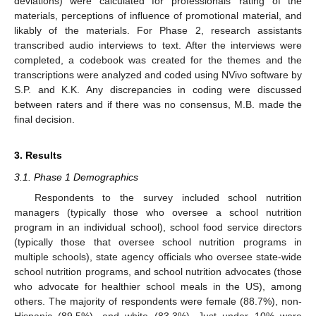
deviations) were calculated for professionals’ rating of the
materials, perceptions of influence of promotional material, and
likably of the materials. For Phase 2, research assistants
transcribed audio interviews to text. After the interviews were
completed, a codebook was created for the themes and the
transcriptions were analyzed and coded using NVivo software by
S.P. and K.K. Any discrepancies in coding were discussed
between raters and if there was no consensus, M.B. made the
final decision.
3. Results
3.1. Phase 1 Demographics
Respondents to the survey included school nutrition
managers (typically those who oversee a school nutrition
program in an individual school), school food service directors
(typically those that oversee school nutrition programs in
multiple schools), state agency officials who oversee state-wide
school nutrition programs, and school nutrition advocates (those
who advocate for healthier school meals in the US), among
others. The majority of respondents were female (88.7%), non-
Hispanic (89.5%), and white (83.3%). Just under 10% were