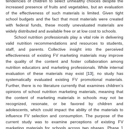
tendencies of children to select unhealthy choices despite the
increased presence of fruits and vegetables, but an evaluation
of the effectiveness of such materials is limited. Given tight
school budgets and the fact that most materials were created
with federal funds, these mostly unevaluated materials are
widely distributed and available free or at low cost to schools.
School nutrition professionals play a vital role in delivering
valid nutrition recommendations and resources to students,
staff, and parents. Collective insight into the perceived
effectiveness of existing FV marketing materials may improve
the quality of the content and foster collaboration among
nutrition educators and marketing professionals. While internal
evaluation of these materials may exist [
13
], no study has
systematically evaluated existing FV promotional materials.
Further, there is no literature currently that examines children’s
opinions of school nutrition marketing materials, meaning that
the content of marketing materials in schools may not be
recognized, resonate, or be favored by children and
adolescents, which could impact the ability of the materials to
influence FV selection and consumption. The purpose of the
current study was to examine perceptions of existing FV
marketing materials for schools across two phases. Phase 1