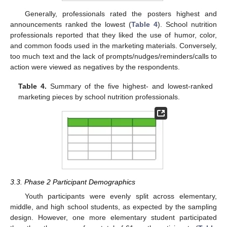
Generally, professionals rated the posters highest and
announcements ranked the lowest (
Table 4
). School nutrition
professionals reported that they liked the use of humor, color,
and common foods used in the marketing materials. Conversely,
too much text and the lack of prompts/nudges/reminders/calls to
action were viewed as negatives by the respondents.
Table 4.
Summary of the five highest- and lowest-ranked
marketing pieces by school nutrition professionals.
3.3. Phase 2 Participant Demographics
Youth participants were evenly split across elementary,
middle, and high school students, as expected by the sampling
design. However, one more elementary student participated