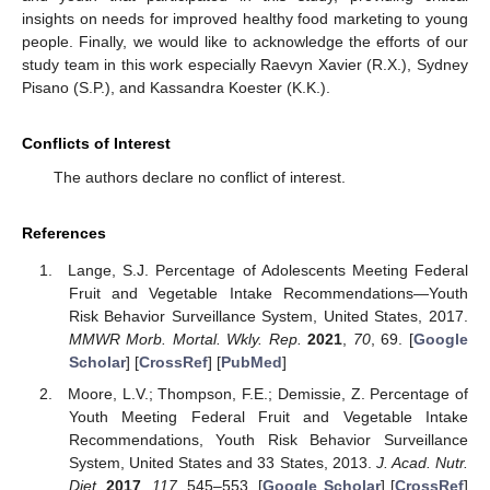
insights on needs for improved healthy food marketing to young
people. Finally, we would like to acknowledge the efforts of our
study team in this work especially Raevyn Xavier (R.X.), Sydney
Pisano (S.P.), and Kassandra Koester (K.K.).
Conflicts of Interest
The authors declare no conflict of interest.
References
Lange, S.J. Percentage of Adolescents Meeting Federal
Fruit and Vegetable Intake Recommendations—Youth
Risk Behavior Surveillance System, United States, 2017.
MMWR Morb. Mortal. Wkly. Rep.
2021
,
70
, 69. [
Google
Scholar
] [
CrossRef
] [
PubMed
]
Moore, L.V.; Thompson, F.E.; Demissie, Z. Percentage of
Youth Meeting Federal Fruit and Vegetable Intake
Recommendations, Youth Risk Behavior Surveillance
System, United States and 33 States, 2013.
J. Acad. Nutr.
Diet.
2017
,
117
, 545–553. [
Google Scholar
] [
CrossRef
]