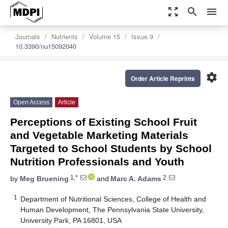
zoom_out_map
search
menu
Journals
Nutrients
Volume 15
Issue 9
10.3390/nu15092040
settings
Order Article Reprints
Open Access
Article
Perceptions of Existing School Fruit
and Vegetable Marketing Materials
Targeted to School Students by School
Nutrition Professionals and Youth
1,*
2
by
Meg Bruening
and
Marc A. Adams
1
Department of Nutritional Sciences, College of Health and
Human Development, The Pennsylvania State University,
University Park, PA 16801, USA