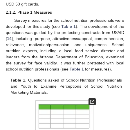
USD 50 gift cards.
2.1.2. Phase 1 Measures
Survey measures for the school nutrition professionals were
developed for this study (see
Table 1
). The development of the
questions was guided by the pretesting constructs from USAID
[
14
], including: purpose, attractiveness/appeal, comprehension,
relevance, motivation/persuasion, and uniqueness. School
nutrition experts, including a local food service director and
leaders from the Arizona Department of Education, examined
the survey for face validity. It was further pretested with local
school nutrition professionals (see
Table 1
for measures).
Table 1.
Questions asked of School Nutrition Professionals
and Youth to Examine Perceptions of School Nutrition
Marketing Materials.