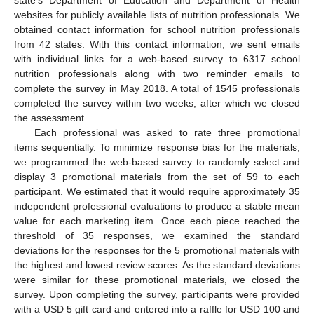
state’s Department of Education and Department of Health
websites for publicly available lists of nutrition professionals. We
obtained contact information for school nutrition professionals
from 42 states. With this contact information, we sent emails
with individual links for a web-based survey to 6317 school
nutrition professionals along with two reminder emails to
complete the survey in May 2018. A total of 1545 professionals
completed the survey within two weeks, after which we closed
the assessment.
Each professional was asked to rate three promotional
items sequentially. To minimize response bias for the materials,
we programmed the web-based survey to randomly select and
display 3 promotional materials from the set of 59 to each
participant. We estimated that it would require approximately 35
independent professional evaluations to produce a stable mean
value for each marketing item. Once each piece reached the
threshold of 35 responses, we examined the standard
deviations for the responses for the 5 promotional materials with
the highest and lowest review scores. As the standard deviations
were similar for these promotional materials, we closed the
survey. Upon completing the survey, participants were provided
with a USD 5 gift card and entered into a raffle for USD 100 and