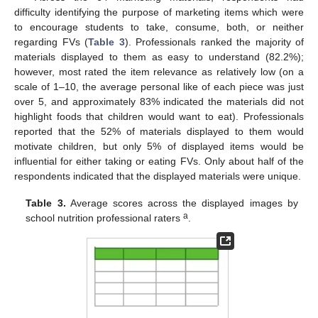
difficulty identifying the purpose of marketing items which were
to encourage students to take, consume, both, or neither
regarding FVs (
Table 3
). Professionals ranked the majority of
materials displayed to them as easy to understand (82.2%);
however, most rated the item relevance as relatively low (on a
scale of 1–10, the average personal like of each piece was just
over 5, and approximately 83% indicated the materials did not
highlight foods that children would want to eat). Professionals
reported that the 52% of materials displayed to them would
motivate children, but only 5% of displayed items would be
influential for either taking or eating FVs. Only about half of the
respondents indicated that the displayed materials were unique.
Table 3.
Average scores across the displayed images by
a
school nutrition professional raters
.