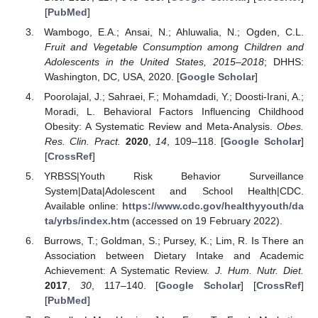
[
PubMed
]
Wambogo, E.A.; Ansai, N.; Ahluwalia, N.; Ogden, C.L.
Fruit and Vegetable Consumption among Children and
Adolescents in the United States, 2015–2018
; DHHS:
Washington, DC, USA, 2020. [
Google Scholar
]
Poorolajal, J.; Sahraei, F.; Mohamdadi, Y.; Doosti-Irani, A.;
Moradi, L. Behavioral Factors Influencing Childhood
Obesity: A Systematic Review and Meta-Analysis.
Obes.
Res. Clin. Pract.
2020
,
14
, 109–118. [
Google Scholar
]
[
CrossRef
]
YRBSS|Youth Risk Behavior Surveillance
System|Data|Adolescent and School Health|CDC.
Available online:
https://www.cdc.gov/healthyyouth/da
ta/yrbs/index.htm
(accessed on 19 February 2022).
Burrows, T.; Goldman, S.; Pursey, K.; Lim, R. Is There an
Association between Dietary Intake and Academic
Achievement: A Systematic Review.
J. Hum. Nutr. Diet.
2017
,
30
, 117–140. [
Google Scholar
] [
CrossRef
]
[
PubMed
]