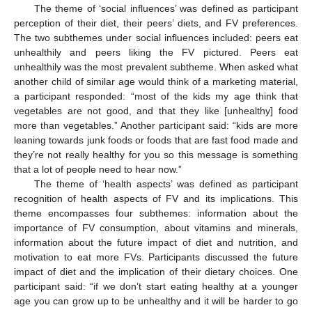
The theme of ‘social influences’ was defined as participant
perception of their diet, their peers’ diets, and FV preferences.
The two subthemes under social influences included: peers eat
unhealthily and peers liking the FV pictured. Peers eat
unhealthily was the most prevalent subtheme. When asked what
another child of similar age would think of a marketing material,
a participant responded: “most of the kids my age think that
vegetables are not good, and that they like [unhealthy] food
more than vegetables.” Another participant said: “kids are more
leaning towards junk foods or foods that are fast food made and
they’re not really healthy for you so this message is something
that a lot of people need to hear now.”
The theme of ‘health aspects’ was defined as participant
recognition of health aspects of FV and its implications. This
theme encompasses four subthemes: information about the
importance of FV consumption, about vitamins and minerals,
information about the future impact of diet and nutrition, and
motivation to eat more FVs. Participants discussed the future
impact of diet and the implication of their dietary choices. One
participant said: “if we don’t start eating healthy at a younger
age you can grow up to be unhealthy and it will be harder to go