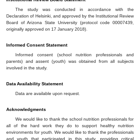
The study was conducted in accordance with the
Declaration of Helsinki, and approved by the Institutional Review
Board of Arizona State University (protocol code 00007439,
originally approved on 17 January 2018).
Informed Consent Statement
Informed consent (school nutrition professionals and
parents) and assent (youth) was obtained from all subjects
involved in the study.
Data Availability Statement
Data are available upon request.
Acknowledgments
We would like to thank the school nutrition professionals for
all of the hard work they do to support healthy nutrition
environments for youth. We would like to thank the professionals
and youth that participated in this study, providing critical