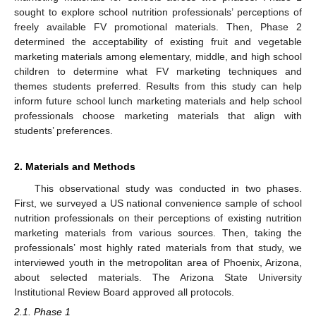
sought to explore school nutrition professionals’ perceptions of
freely available FV promotional materials. Then, Phase 2
determined the acceptability of existing fruit and vegetable
marketing materials among elementary, middle, and high school
children to determine what FV marketing techniques and
themes students preferred. Results from this study can help
inform future school lunch marketing materials and help school
professionals choose marketing materials that align with
students’ preferences.
2. Materials and Methods
This observational study was conducted in two phases.
First, we surveyed a US national convenience sample of school
nutrition professionals on their perceptions of existing nutrition
marketing materials from various sources. Then, taking the
professionals’ most highly rated materials from that study, we
interviewed youth in the metropolitan area of Phoenix, Arizona,
about selected materials. The Arizona State University
Institutional Review Board approved all protocols.
2.1. Phase 1