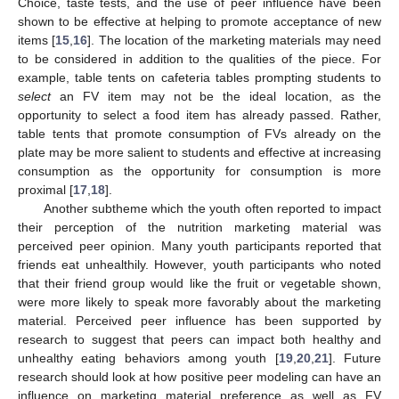
Choice, taste tests, and the use of peer influence have been
shown to be effective at helping to promote acceptance of new
items [
15
,
16
]. The location of the marketing materials may need
to be considered in addition to the qualities of the piece. For
example, table tents on cafeteria tables prompting students to
select
an FV item may not be the ideal location, as the
opportunity to select a food item has already passed. Rather,
table tents that promote consumption of FVs already on the
plate may be more salient to students and effective at increasing
consumption as the opportunity for consumption is more
proximal [
17
,
18
].
Another subtheme which the youth often reported to impact
their perception of the nutrition marketing material was
perceived peer opinion. Many youth participants reported that
friends eat unhealthily. However, youth participants who noted
that their friend group would like the fruit or vegetable shown,
were more likely to speak more favorably about the marketing
material. Perceived peer influence has been supported by
research to suggest that peers can impact both healthy and
unhealthy eating behaviors among youth [
19
,
20
,
21
]. Future
research should look at how positive peer modeling can have an
influence on marketing material preference as well as FV