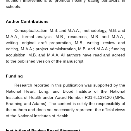
nutrition interventions to promote healthy eating behaviors in
schools.
Author Contributions
Conceptualization, M.B. and M.A.A.; methodology, M.B. and
M.A.A.; formal analysis, M.B.; resources, M.B. and M.A.A.;
writing—original draft preparation, M.B.; writing—review and
editing, M.A.A.; project administration, M.B. and M.A.A.; funding
acquisition, M.B. and M.A.A. All authors have read and agreed
to the published version of the manuscript.
Funding
Research reported in this publication was supported by the
National Heart, Lung, and Blood Institute of the National
Institutes of Health under Award Number R01HL139120 (MPIs:
Bruening and Adams). The content is solely the responsibility of
the authors and does not necessarily represent the official views
of the National Institutes of Health.
Institutional Review Board Statement