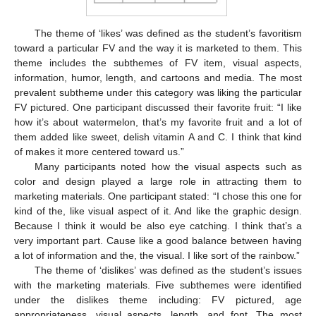
The theme of ‘likes’ was defined as the student’s favoritism
toward a particular FV and the way it is marketed to them. This
theme includes the subthemes of FV item, visual aspects,
information, humor, length, and cartoons and media. The most
prevalent subtheme under this category was liking the particular
FV pictured. One participant discussed their favorite fruit: “I like
how it’s about watermelon, that’s my favorite fruit and a lot of
them added like sweet, delish vitamin A and C. I think that kind
of makes it more centered toward us.”
Many participants noted how the visual aspects such as
color and design played a large role in attracting them to
marketing materials. One participant stated: “I chose this one for
kind of the, like visual aspect of it. And like the graphic design.
Because I think it would be also eye catching. I think that’s a
very important part. Cause like a good balance between having
a lot of information and the, the visual. I like sort of the rainbow.”
The theme of ‘dislikes’ was defined as the student’s issues
with the marketing materials. Five subthemes were identified
under the dislikes theme including: FV pictured, age
appropriateness, visual aspects, length, and font. The most