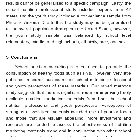
results cannot be generalized to a specific campaign. Lastly, the
school nutrition professional study included experts from 42
states and the youth study included a convenience sample from
Phoenix, Arizona. Due to this, the study may not be generalized
to the overall population throughout the United States; however,
the youth study sample was balanced by school level
(elementary, middle, and high school), ethnicity, race, and sex.
5. Conclusions
School nutrition marketing is often used to promote the
consumption of healthy foods such as FVs. However, very little
published research has examined school nutrition professional
and youth perceptions of these materials. Our mixed methods
study suggests that there is significant room for improving freely
available nutrition marketing materials from both the school
nutrition professional and youth perspective. Perceptions of
strengths of well-liked materials included use of popular foods
and those that are visually appealing. More investment and
research are needed to assess the effectiveness of nutrition
marketing materials alone and in conjunction with other school