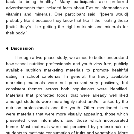
back to being healthy.” Many participants also preferred
advertisements that included facts about FVs or information on
vitamins and minerals. One participant said: “[peers would]
probably like it because they know that like if their eating these
[fruits] they’re like getting the right nutrients and minerals for
their body.”
4. Discussion
Through a two-phase study, we aimed to better understand
how school nutrition professionals and youth view free, publicly
available nutrition marketing materials to promote healthful
eating in school cafeterias. In general, the freely available
marketing materials were not perceived very positively, but
consistent themes across both populations were identified.
Materials that promoted foods that were already well liked
amongst students were more highly rated and/or ranked by the
nutrition professionals and the youth. Other mentioned likes
were materials that were more visually appealing, those which
presented clear information, and those which incorporated
humor. Most materials were not perceived by professionals or
students to motivate consumption of fruits and vegetables. More