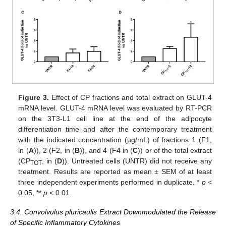
Figure 3.
Effect of CP fractions and total extract on GLUT-4
mRNA level. GLUT-4 mRNA level was evaluated by RT-PCR
on the 3T3-L1 cell line at the end of the adipocyte
differentiation time and after the contemporary treatment
with the indicated concentration (µg/mL) of fractions 1 (F1,
in (
A
)), 2 (F2, in (
B
)), and 4 (F4 in (
C
)) or of the total extract
(CP
, in (
D
)). Untreated cells (UNTR) did not receive any
TOT
treatment. Results are reported as mean ± SEM of at least
three independent experiments performed in duplicate. *
p
<
0.05, **
p
< 0.01.
3.4. Convolvulus pluricaulis Extract Downmodulated the Release
of Specific Inflammatory Cytokines