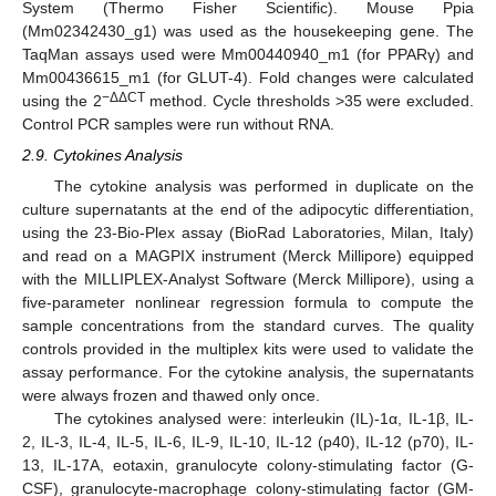
System (Thermo Fisher Scientific). Mouse Ppia
(Mm02342430_g1) was used as the housekeeping gene. The
TaqMan assays used were Mm00440940_m1 (for PPARγ) and
Mm00436615_m1 (for GLUT-4). Fold changes were calculated
−ΔΔCT
using the 2
method. Cycle thresholds >35 were excluded.
Control PCR samples were run without RNA.
2.9. Cytokines Analysis
The cytokine analysis was performed in duplicate on the
culture supernatants at the end of the adipocytic differentiation,
using the 23-Bio-Plex assay (BioRad Laboratories, Milan, Italy)
and read on a MAGPIX instrument (Merck Millipore) equipped
with the MILLIPLEX-Analyst Software (Merck Millipore), using a
five-parameter nonlinear regression formula to compute the
sample concentrations from the standard curves. The quality
controls provided in the multiplex kits were used to validate the
assay performance. For the cytokine analysis, the supernatants
were always frozen and thawed only once.
The cytokines analysed were: interleukin (IL)-1α, IL-1β, IL-
2, IL-3, IL-4, IL-5, IL-6, IL-9, IL-10, IL-12 (p40), IL-12 (p70), IL-
13, IL-17A, eotaxin, granulocyte colony-stimulating factor (G-
CSF), granulocyte-macrophage colony-stimulating factor (GM-