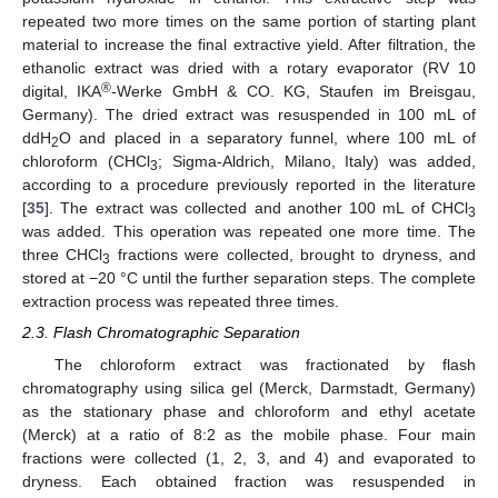
repeated two more times on the same portion of starting plant
material to increase the final extractive yield. After filtration, the
ethanolic extract was dried with a rotary evaporator (RV 10
®
digital, IKA
-Werke GmbH & CO. KG, Staufen im Breisgau,
Germany). The dried extract was resuspended in 100 mL of
ddH
O and placed in a separatory funnel, where 100 mL of
2
chloroform (CHCl
; Sigma-Aldrich, Milano, Italy) was added,
3
according to a procedure previously reported in the literature
[
35
]. The extract was collected and another 100 mL of CHCl
3
was added. This operation was repeated one more time. The
three CHCl
fractions were collected, brought to dryness, and
3
stored at −20 °C until the further separation steps. The complete
extraction process was repeated three times.
2.3. Flash Chromatographic Separation
The chloroform extract was fractionated by flash
chromatography using silica gel (Merck, Darmstadt, Germany)
as the stationary phase and chloroform and ethyl acetate
(Merck) at a ratio of 8:2 as the mobile phase. Four main
fractions were collected (1, 2, 3, and 4) and evaporated to
dryness. Each obtained fraction was resuspended in