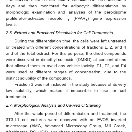
days and then monitored for adipocytic differentiation by
morphologic examination and analyses of the peroxisome
proliferator-activated receptor γ (PPARγ) gene expression
levels.
2.6. Extract and Fractions’ Dissolution for Cell Treatments
During the differentiation time, the cells were left untreated
or treated with different concentrations of fractions 1, 2, and 4
and of the total extract. For this purpose, the dried compounds
were dissolved in dimethyl-sulfoxide (DMSO) at concentrations
that allowed them to avoid any vehicle toxicity. F1, F2, and F4
were used at different ranges of concentration, due to the
distinct solubility of the compounds.
Fraction 3 was not included in the study because of its very
low solubility, which makes it impossible to use for cell
treatments.
2.7. Morphological Analysis and Oil-Red O Staining
After the whole period of differentiation and treatment, the
3T3-L1 cell cultures were observed with an EVOS inverted
microscope (AMG, Advanced Microscopy Group, Mill Creek,
Washington, DC, USA), and phase contrast images were taken.