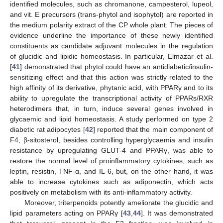
identified molecules, such as chromanone, campesterol, lupeol,
and vit. E precursors (trans-phytol and isophytol) are reported in
the medium polarity extract of the CP whole plant. The pieces of
evidence underline the importance of these newly identified
constituents as candidate adjuvant molecules in the regulation
of glucidic and lipidic homeostasis. In particular, Elmazar et al.
[
41
] demonstrated that phytol could have an antidiabetic/insulin-
sensitizing effect and that this action was strictly related to the
high affinity of its derivative, phytanic acid, with PPARγ and to its
ability to upregulate the transcriptional activity of PPARs/RXR
heterodimers that, in turn, induce several genes involved in
glycaemic and lipid homeostasis. A study performed on type 2
diabetic rat adipocytes [
42
] reported that the main component of
F4, β-sitosterol, besides controlling hyperglycaemia and insulin
resistance by upregulating GLUT-4 and PPARγ, was able to
restore the normal level of proinflammatory cytokines, such as
leptin, resistin, TNF-α, and IL-6, but, on the other hand, it was
able to increase cytokines such as adiponectin, which acts
positively on metabolism with its anti-inflammatory activity.
Moreover, triterpenoids potently ameliorate the glucidic and
lipid parameters acting on PPARγ [
43
,
44
]. It was demonstrated