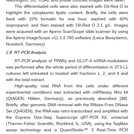
The differentiated cells were also stained with Oil-Red O to
highlight the cytoplasmic lipidic content. Briefly, the cells were
fixed with 10% formalin for one hour, washed with 60%
isopropanol, and then stained with Oil-Red O 2.1 g/L. Images
were acquired with an Aperio ScanScope slide scanner by using
the Aperio ImageScope v11.1.2.760 software (Leica Biosystems,
Nussloch, Germany).
2.8. RT-PCR Analysis
RT-PCR analysis of PPARγ and GLUT-4 mRNA modulation
was performed after the whole period of differentiation in 3T3-L1
cultures left untreated or treated with fractions 1, 2, and 4 and
with the total extract.
High-quality total RNA from the cells under different
experimental conditions was extracted with miRNeasy Mini kit
(QIAGEN, Hilden, Germany), as previously described [
38
].
Briefly, after genomic DNA removal with the RNase-Free DNase
Set (QIAGEN), the RNA was retro-transcribed and amplified with
the Express One-Step Superscript qRT-PCR Kit, universal
(Thermo Fisher Scientific, Rockford, IL, USA), using the TaqMan
assay technology and a QuantStudio™ 3 Real-Time PCR