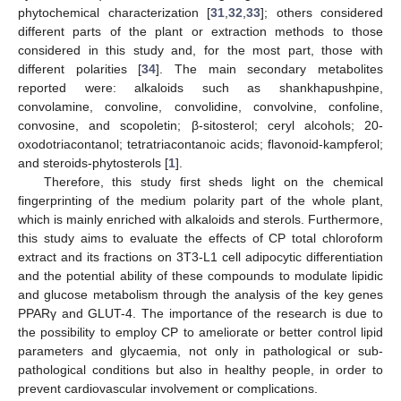
phytochemical characterization [
31
,
32
,
33
]; others considered
different parts of the plant or extraction methods to those
considered in this study and, for the most part, those with
different polarities [
34
]. The main secondary metabolites
reported were: alkaloids such as shankhapushpine,
convolamine, convoline, convolidine, convolvine, confoline,
convosine, and scopoletin; β-sitosterol; ceryl alcohols; 20-
oxodotriacontanol; tetratriacontanoic acids; flavonoid-kampferol;
and steroids-phytosterols [
1
].
Therefore, this study first sheds light on the chemical
fingerprinting of the medium polarity part of the whole plant,
which is mainly enriched with alkaloids and sterols. Furthermore,
this study aims to evaluate the effects of CP total chloroform
extract and its fractions on 3T3-L1 cell adipocytic differentiation
and the potential ability of these compounds to modulate lipidic
and glucose metabolism through the analysis of the key genes
PPARγ and GLUT-4. The importance of the research is due to
the possibility to employ CP to ameliorate or better control lipid
parameters and glycaemia, not only in pathological or sub-
pathological conditions but also in healthy people, in order to
prevent cardiovascular involvement or complications.