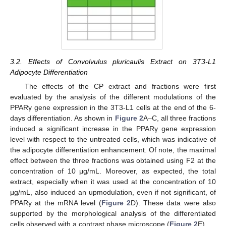
3.2. Effects of Convolvulus pluricaulis Extract on 3T3-L1
Adipocyte Differentiation
The effects of the CP extract and fractions were first
evaluated by the analysis of the different modulations of the
PPARγ gene expression in the 3T3-L1 cells at the end of the 6-
days differentiation. As shown in
Figure 2
A–C, all three fractions
induced a significant increase in the PPARγ gene expression
level with respect to the untreated cells, which was indicative of
the adipocyte differentiation enhancement. Of note, the maximal
effect between the three fractions was obtained using F2 at the
concentration of 10 μg/mL. Moreover, as expected, the total
extract, especially when it was used at the concentration of 10
μg/mL, also induced an upmodulation, even if not significant, of
PPARγ at the mRNA level (
Figure 2
D). These data were also
supported by the morphological analysis of the differentiated
cells observed with a contrast phase microscope (
Figure 2
E).