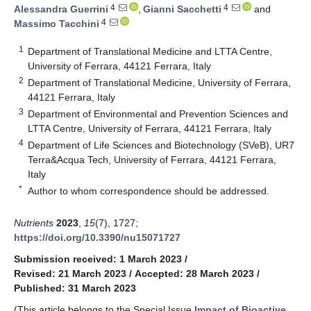
4
4
Alessandra Guerrini
,
Gianni Sacchetti
and
4
Massimo Tacchini
1
Department of Translational Medicine and LTTA Centre,
University of Ferrara, 44121 Ferrara, Italy
2
Department of Translational Medicine, University of Ferrara,
44121 Ferrara, Italy
3
Department of Environmental and Prevention Sciences and
LTTA Centre, University of Ferrara, 44121 Ferrara, Italy
4
Department of Life Sciences and Biotechnology (SVeB), UR7
Terra&Acqua Tech, University of Ferrara, 44121 Ferrara,
Italy
*
Author to whom correspondence should be addressed.
Nutrients
2023
,
15
(7), 1727;
https://doi.org/10.3390/nu15071727
Submission received: 1 March 2023
/
Revised: 21 March 2023
/
Accepted: 28 March 2023
/
Published: 31 March 2023
(This article belongs to the Special Issue
Impact of Bioactive