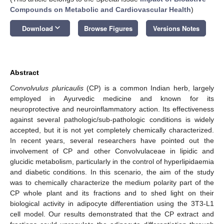
Compounds on Metabolic and Cardiovascular Health
)
keyboard_arrow_down
Download
Browse Figures
Versions Notes
Abstract
Convolvulus pluricaulis
(CP) is a common Indian herb, largely
employed in Ayurvedic medicine and known for its
neuroprotective and neuroinflammatory action. Its effectiveness
against several pathologic/sub-pathologic conditions is widely
accepted, but it is not yet completely chemically characterized.
In recent years, several researchers have pointed out the
involvement of CP and other Convolvulaceae in lipidic and
glucidic metabolism, particularly in the control of hyperlipidaemia
and diabetic conditions. In this scenario, the aim of the study
was to chemically characterize the medium polarity part of the
CP whole plant and its fractions and to shed light on their
biological activity in adipocyte differentiation using the 3T3-L1
cell model. Our results demonstrated that the CP extract and