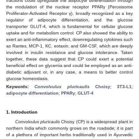
fractions could upregulate the adipocyte differentiation through
the modulation of the nuclear receptor PPARγ (Peroxisome
Proliferator-Activated Receptor γ), broadly recognized as a key
regulator of adipocyte differentiation, and the glucose
transporter GLUT-4, which is fundamental for cellular glucose
uptake and for metabolism control. CP also showed the ability to
exert an anti-inflammatory effect, downregulating cytokines such
as Rantes, MCP-1, KC, eotaxin, and GM-CSF, which are deeply
involved in insulin resistance and glucose intolerance. Taken
together, these data suggest that CP could exert a potential
beneficial effect on glycemia and could be employed as an anti-
diabetic adjuvant or, in any case, a means to better control
glucose homeostasis.
Keywords:
Convolvulus pluricaulis
Choisy
;
3T3-L1
;
adipocyte differentiation
;
PPARγ
;
GLUT-4
1. Introduction
Convolvulus pluricaulis
Choisy (CP) is a widespread plant in
northern India which commonly grows on the roadside; it is part
of a plethora of important herbs traditionally used in Ayurvedic