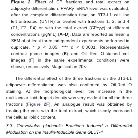
Figure 2.
Effect of CP fractions and total extract on
adipocyte differentiation. PPARγ mRNA level was evaluated,
after the complete differentiation time, on 3T3-L1 cell line
left untreated (UNTR) or treated with fractions 1, 2, and 4
(F1, F2, F4) or with the total extract (CP
) at different
TOT
concentrations (µg/mL) (
A
–
D
). Data are reported as mean ±
SEM of at least three independent experiments performed in
duplicate. *
p
< 0.05, ****
p
< 0.0001. Representative
contrast phase images (
E
) and Oil Red O-stained cell
images (
F
) in the same experimental conditions were
shown, respectively. Magnification 20×.
The differential effect of the three fractions on the 3T3-L1
adipocyte differentiation was also confirmed by Oil-Red O
staining. At the morphological level, the increase in the
multilocular lipid droplet density was very evident for all the three
fractions (
Figure 2
F). An analogue result was obtained by
treating the cells with the total extract, which clearly increased
the cellular lipidic content.
3.3. Convolvulus pluricaulis Fractions Induced a Differential
Modulation on the Insulin-Inducible Gene GLUT-4