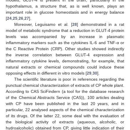
hypothalamus, a structure that, as is well known, plays an
important role in glucose homeostasis and in energy balance
[
24
,
25
,
26
,
27
].
Moreover, Leguisamo et al. [
28
] demonstrated in a rat
model of metabolic syndrome that a reduction in GLUT-4 protein
levels was accompanied by an increase in plasmatic
inflammatory markers such as the cytokines IL-6 and TNF-α or
the C Reactive Protein (CRP). Other studies showed indirectly
the inverse correlation between GLUT-4 expression and
inflammatory cytokine levels, demonstrating, for example, that
natural extracts or chemical compounds could induce these
opposing effects in different in vitro models [
29
,
30
].
The scientific literature is poor in references regarding the
punctual chemical characterization of extracts of CP whole plant.
According to CAS SciFindern (a tool for the database research
of the Chemical Abstracts Service (CAS)), 100 articles dealing
with CP have been published in the last 20 years, and in
particular, 22 analysed aspects of the chemical characterization
of its drugs. Of the latter 22, some deal with the evaluation of
the biological activity of extracts (aqueous, alcoholic, or
hydroalcoholic) obtained from CP, giving little indication of their