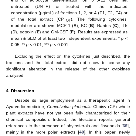
untreated (UNTR) or treated with the indicated
concentration (µg/mL) of fractions 1, 2, or 4 (F1, F2, F4) or
of the total extract (CP
). The following cytokines’
TOT
modulation are shown: MCP-1 (
A
), KC (
B
), Rantes (
C
), IL5
(
D
), eotaxin (
E
) and GM-CSF (
F
). Results are expressed as
mean ± SEM of at least two independent experiments. *
p
<
0.05, **
p
< 0.01, ***
p
< 0.001.
Excluding the effect on the cytokines just described, the
fractions and the total extract did not show to cause any
significant alteration in the release of the other cytokines
analysed.
4. Discussion
Despite its large employment as a therapeutic agent in
Ayurvedic medicine,
Convolvulus pluricaulis
Choisy (CP) whole
plant extracts have not yet been fully characterized for their
chemical composition. Indeed, the literature reports general
references to the presence of phytosterols and flavonoids [
39
],
mainly in the more polar extracts [
40
]. In this paper, newly