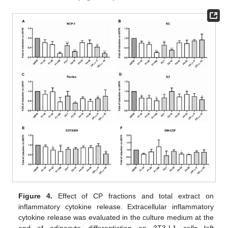
Figure 4.
Effect of CP fractions and total extract on
inflammatory cytokine release. Extracellular inflammatory
cytokine release was evaluated in the culture medium at the
end of adipocyte differentiation on 3T3-L1 cells left