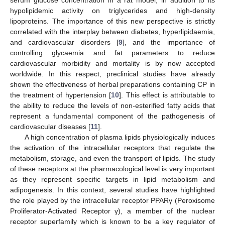
hypolipidemic activity on triglycerides and high-density
lipoproteins. The importance of this new perspective is strictly
correlated with the interplay between diabetes, hyperlipidaemia,
and cardiovascular disorders [
9
], and the importance of
controlling glycaemia and fat parameters to reduce
cardiovascular morbidity and mortality is by now accepted
worldwide. In this respect, preclinical studies have already
shown the effectiveness of herbal preparations containing CP in
the treatment of hypertension [
10
]. This effect is attributable to
the ability to reduce the levels of non-esterified fatty acids that
represent a fundamental component of the pathogenesis of
cardiovascular diseases [
11
].
A high concentration of plasma lipids physiologically induces
the activation of the intracellular receptors that regulate the
metabolism, storage, and even the transport of lipids. The study
of these receptors at the pharmacological level is very important
as they represent specific targets in lipid metabolism and
adipogenesis. In this context, several studies have highlighted
the role played by the intracellular receptor PPARγ (Peroxisome
Proliferator-Activated Receptor γ), a member of the nuclear
receptor superfamily which is known to be a key regulator of