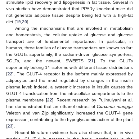
stimulate lipid recovery and lipogenesis in fat tissue. Several in
vivo studies have demonstrated that PPARγ knockout mice did
not generate adipose tissue despite being fed with a high-fat
diet [
19
,
20
].
Among the mechanisms that are involved in metabolism
and homeostasis, the cellular uptake of glucose and glucose
transport are of fundamental importance. In particular, in
humans, three families of glucose transporters are known so far:
the GLUTs superfamily, the sodium-driven glucose symporters,
SGLTs, and the newest, SWEETS [
21
]. To the GLUTs
superfamily belong 14 isoforms with different tissue distributions
[
22
]. The GLUT-4 receptor is the isoform mainly expressed by
adipocytes and the most regulated by changes in the insulin
plasma level: indeed, a systemic increase in insulin causes the
GLUT-4 translocation from the intracellular compartments to the
plasma membrane [
22
]. Recent research by Pujimulyani et al.
has demonstrated that an ethanol extract of
Curcuma mangga
Valeton and van Zijp significantly increased the GLUT-4 gene
expression, contributing to the hypoglycaemic action of the plant
[
23
].
Recent literature evidence has also shown that, in in vivo
models, GLUT-4 is present in the brain, particularly in the