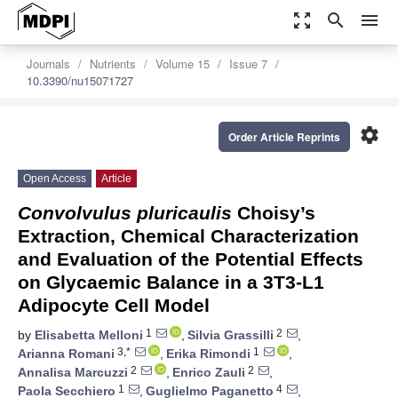
zoom_out_map
search
menu
Journals
Nutrients
Volume 15
Issue 7
10.3390/nu15071727
settings
Order Article Reprints
Open Access
Article
Convolvulus pluricaulis
Choisy’s
Extraction, Chemical Characterization
and Evaluation of the Potential Effects
on Glycaemic Balance in a 3T3-L1
Adipocyte Cell Model
1
2
by
Elisabetta Melloni
,
Silvia Grassilli
,
3,*
1
Arianna Romani
,
Erika Rimondi
,
2
2
Annalisa Marcuzzi
,
Enrico Zauli
,
1
4
Paola Secchiero
,
Guglielmo Paganetto
,