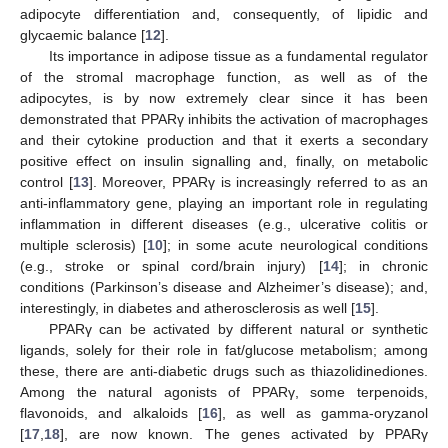
adipocyte differentiation and, consequently, of lipidic and
glycaemic balance [
12
].
Its importance in adipose tissue as a fundamental regulator
of the stromal macrophage function, as well as of the
adipocytes, is by now extremely clear since it has been
demonstrated that PPARγ inhibits the activation of macrophages
and their cytokine production and that it exerts a secondary
positive effect on insulin signalling and, finally, on metabolic
control [
13
]. Moreover, PPARγ is increasingly referred to as an
anti-inflammatory gene, playing an important role in regulating
inflammation in different diseases (e.g., ulcerative colitis or
multiple sclerosis) [
10
]; in some acute neurological conditions
(e.g., stroke or spinal cord/brain injury) [
14
]; in chronic
conditions (Parkinson’s disease and Alzheimer’s disease); and,
interestingly, in diabetes and atherosclerosis as well [
15
].
PPARγ can be activated by different natural or synthetic
ligands, solely for their role in fat/glucose metabolism; among
these, there are anti-diabetic drugs such as thiazolidinediones.
Among the natural agonists of PPARγ, some terpenoids,
flavonoids, and alkaloids [
16
], as well as gamma-oryzanol
[
17
,
18
], are now known. The genes activated by PPARγ