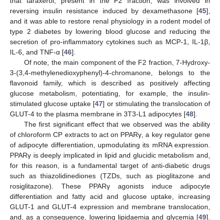
that taraxerol, present in the F2 fraction, was involved in
reversing insulin resistance induced by dexamethasone [
45
],
and it was able to restore renal physiology in a rodent model of
type 2 diabetes by lowering blood glucose and reducing the
secretion of pro-inflammatory cytokines such as MCP-1, IL-1β,
IL-6, and TNF-α [
46
].
Of note, the main component of the F2 fraction, 7-Hydroxy-
3-(3,4-methylenedioxyphenyl)-4-chromanone, belongs to the
flavonoid family, which is described as positively affecting
glucose metabolism, potentiating, for example, the insulin-
stimulated glucose uptake [
47
] or stimulating the translocation of
GLUT-4 to the plasma membrane in 3T3-L1 adipocytes [
48
].
The first significant effect that we observed was the ability
of chloroform CP extracts to act on PPARγ, a key regulator gene
of adipocyte differentiation, upmodulating its mRNA expression.
PPARγ is deeply implicated in lipid and glucidic metabolism and,
for this reason, is a fundamental target of anti-diabetic drugs
such as thiazolidinediones (TZDs, such as pioglitazone and
rosiglitazone). These PPARγ agonists induce adipocyte
differentiation and fatty acid and glucose uptake, increasing
GLUT-1 and GLUT-4 expression and membrane translocation,
and, as a consequence, lowering lipidaemia and glycemia [
49
].