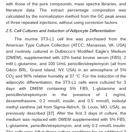
with those of the pure compounds, mass spectra libraries, and
literature data. The extract percentage composition was
calculated by the normalization method from the GC peak areas
of three repeated injections, without using correction factors.
2.5. Cell Cultures and Induction of Adipocyte Differentiation
The murine 3T3-L1 cell line was purchased from the
American Type Culture Collection (ATCC; Manassas, VA, USA)
and routinely cultured in Dulbecco’s Modified Eagle’s Medium
(DMEM), supplemented with 10% foetal bovine serum (FBS), 2
mM L-glutamine, and 100 U/mL penicillin/streptomycin (all from
Gibco BRL, Grand Island, NY, USA) in an atmosphere of 5%
CO
and 90% relative humidity at 37 °C. For the induction of the
2
adipocytic differentiation, the 3T3-L1 cells were cultured for 3
days with DMEM containing 5% FBS, L-glutamine and
penicillin/streptomycin in the presence of 1 mg/mL
dexamethasone, 0.2 nmol/L insulin, and 0.5 mmol/L isobutyl
methyl xanthine (all from Sigma-Aldrich, St. Louis, MO, USA), as
previously described [
37
]. After the first 3 days of culture, the
medium was replaced with DMEM supplemented with 5% FBS,
L-glutamine, penicillin/streptomycin, and only 0.2 nmol/L insulin.
The cells were left in these culture conditions for an additional 3