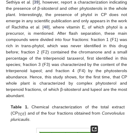
Sethiya et al. [
39
], however, report a characterization indicating
the presence of β-sitosterol and other phytosterols in the whole
plant. Interestingly, the presence of phytol in CP does not
emerge in any scientific publication and only appears in the work
of Rachitha et al. [
40
], where vitamin E, of which phytol is a
precursor, is mentioned. After flash separation, these main
compounds were divided into four fractions: fraction 1 (F1) was
rich in trans-phytol, which was never identified in this drug
before; fraction 2 (F2) contained the chromanone and a small
percentage of the triterpenoid taraxerol, first identified in this
species; fraction 3 (F3) was characterized by the content of the
triterpenoid lupeol; and fraction 4 (F4) by the phytosterols
abundance. Hence, this study shows, for the first time, that CP
whole plant is characterized by complex phytosterol and
terpenoid fractions, of which β-sitosterol and lupeol are the most
abundant.
Table 1.
Chemical characterization of the total extract
(CP
) and of the four fractions obtained from
Convolvulus
TOT
pluricaulis
.