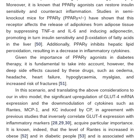
Moreover, it is known that PPARγ agonists can restore insulin
sensitivity and counteract inflammation. Studies in semi-
knockout mice for PPARγ (PPARγ+/−) have shown that this
receptor affects the release of adipokines from adipose tissue
by suppressing TNF-α and IL-6 and inducing adiponectin,
promoting in turn insulin sensitivity and β-oxidation of fatty acids
in the liver [
50
]. Additionally, PPARγ inhibits hepatic lipid
peroxidation, resulting in a decrease in inflammatory cytokines.
Given the importance of PPARγ agonists in diabetes
therapy, it is fundamental to take into account, however, the
deep side effects caused by these drugs, such as oedema,
headache, heart failure, hypoglycaemia, myalgias, and
increased risk of fractures [
51
].
In this scenario, and translating the above considerations to
our in vitro model, the significant upregulation of GLUT-4 mRNA
expression and the downmodulation of cytokines such as
Rantes, MCP-1, and KC induced by CP, in agreement with
previous studies that inversely correlate GLUT-4 expression with
inflammatory markers [
28
,
29
,
30
], acquire particular importance.
It is known, indeed, that the level of Rantes is increased in
obese [
52
] and in diabetic people [
53
] and is associated with