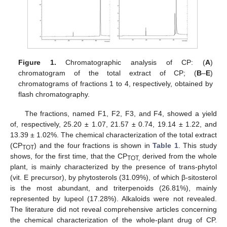
Figure 1.
Chromatographic analysis of CP: (
A
)
chromatogram of the total extract of CP; (
B
–
E
)
chromatograms of fractions 1 to 4, respectively, obtained by
flash chromatography.
The fractions, named F1, F2, F3, and F4, showed a yield
of, respectively, 25.20 ± 1.07, 21.57 ± 0.74, 19.14 ± 1.22, and
13.39 ± 1.02%. The chemical characterization of the total extract
(CP
) and the four fractions is shown in
Table 1
. This study
TOT
shows, for the first time, that the CP
derived from the whole
TOT,
plant, is mainly characterized by the presence of trans-phytol
(vit. E precursor), by phytosterols (31.09%), of which β-sitosterol
is the most abundant, and triterpenoids (26.81%), mainly
represented by lupeol (17.28%). Alkaloids were not revealed.
The literature did not reveal comprehensive articles concerning
the chemical characterization of the whole-plant drug of CP.