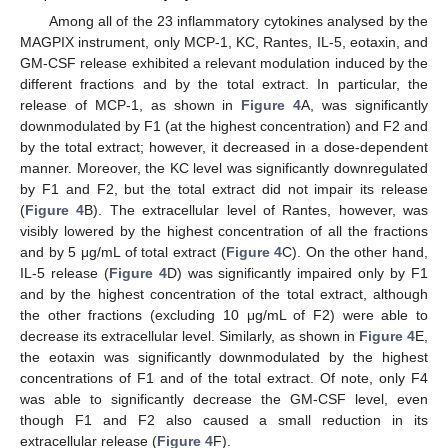
Among all of the 23 inflammatory cytokines analysed by the
MAGPIX instrument, only MCP-1, KC, Rantes, IL-5, eotaxin, and
GM-CSF release exhibited a relevant modulation induced by the
different fractions and by the total extract. In particular, the
release of MCP-1, as shown in
Figure 4
A, was significantly
downmodulated by F1 (at the highest concentration) and F2 and
by the total extract; however, it decreased in a dose-dependent
manner. Moreover, the KC level was significantly downregulated
by F1 and F2, but the total extract did not impair its release
(
Figure 4
B). The extracellular level of Rantes, however, was
visibly lowered by the highest concentration of all the fractions
and by 5 μg/mL of total extract (
Figure 4
C). On the other hand,
IL-5 release (
Figure 4
D) was significantly impaired only by F1
and by the highest concentration of the total extract, although
the other fractions (excluding 10 μg/mL of F2) were able to
decrease its extracellular level. Similarly, as shown in
Figure 4
E,
the eotaxin was significantly downmodulated by the highest
concentrations of F1 and of the total extract. Of note, only F4
was able to significantly decrease the GM-CSF level, even
though F1 and F2 also caused a small reduction in its
extracellular release (
Figure 4
F).