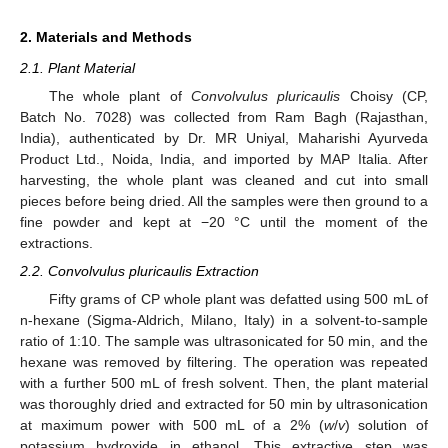
2. Materials and Methods
2.1. Plant Material
The whole plant of
Convolvulus pluricaulis
Choisy (CP,
Batch No. 7028) was collected from Ram Bagh (Rajasthan,
India), authenticated by Dr. MR Uniyal, Maharishi Ayurveda
Product Ltd., Noida, India, and imported by MAP Italia. After
harvesting, the whole plant was cleaned and cut into small
pieces before being dried. All the samples were then ground to a
fine powder and kept at −20 °C until the moment of the
extractions.
2.2. Convolvulus pluricaulis Extraction
Fifty grams of CP whole plant was defatted using 500 mL of
n-hexane (Sigma-Aldrich, Milano, Italy) in a solvent-to-sample
ratio of 1:10. The sample was ultrasonicated for 50 min, and the
hexane was removed by filtering. The operation was repeated
with a further 500 mL of fresh solvent. Then, the plant material
was thoroughly dried and extracted for 50 min by ultrasonication
at maximum power with 500 mL of a 2% (
w
/
v
) solution of
potassium hydroxide in ethanol. This extractive step was