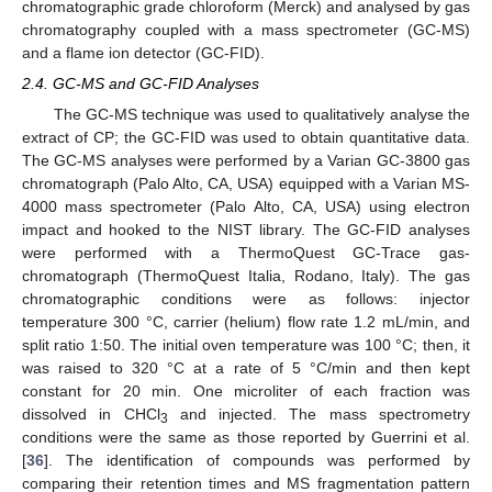
chromatographic grade chloroform (Merck) and analysed by gas
chromatography coupled with a mass spectrometer (GC-MS)
and a flame ion detector (GC-FID).
2.4. GC-MS and GC-FID Analyses
The GC-MS technique was used to qualitatively analyse the
extract of CP; the GC-FID was used to obtain quantitative data.
The GC-MS analyses were performed by a Varian GC-3800 gas
chromatograph (Palo Alto, CA, USA) equipped with a Varian MS-
4000 mass spectrometer (Palo Alto, CA, USA) using electron
impact and hooked to the NIST library. The GC-FID analyses
were performed with a ThermoQuest GC-Trace gas-
chromatograph (ThermoQuest Italia, Rodano, Italy). The gas
chromatographic conditions were as follows: injector
temperature 300 °C, carrier (helium) flow rate 1.2 mL/min, and
split ratio 1:50. The initial oven temperature was 100 °C; then, it
was raised to 320 °C at a rate of 5 °C/min and then kept
constant for 20 min. One microliter of each fraction was
dissolved in CHCl
and injected. The mass spectrometry
3
conditions were the same as those reported by Guerrini et al.
[
36
]. The identification of compounds was performed by
comparing their retention times and MS fragmentation pattern