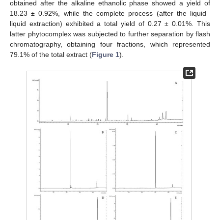
obtained after the alkaline ethanolic phase showed a yield of
18.23 ± 0.92%, while the complete process (after the liquid–
liquid extraction) exhibited a total yield of 0.27 ± 0.01%. This
latter phytocomplex was subjected to further separation by flash
chromatography, obtaining four fractions, which represented
79.1% of the total extract (
Figure 1
).