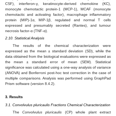
CSF), interferon-γ, keratinocyte-derived chemokine (KC),
monocyte chemotactic protein-1 (MCP-1), MCAF (monocyte
chemotactic and activating factor), macrophage inflammatory
protein (MIP)-1α, MIP-1β, regulated and normal T cells
expressed and presumably secreted (Rantes), and tumour
necrosis factor-α (TNF-α).
2.10. Statistical Analysis
The results of the chemical characterization were
expressed as the mean ± standard deviation (SD), while the
data obtained from the biological evaluations were expressed as
the mean ± standard error of mean (SEM). Statistical
significance was calculated using a one-way analysis of variance
(ANOVA) and Bonferroni post-hoc test correction in the case of
multiple comparisons. Analysis was performed using GraphPad
Prism software (version 8.4.2).
3. Results
3.1. Convolvulus pluricaulis Fractions Chemical Characterization
The
Convolvulus pluricaulis
(CP) whole plant extract