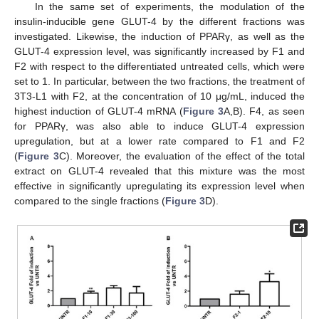
In the same set of experiments, the modulation of the
insulin-inducible gene GLUT-4 by the different fractions was
investigated. Likewise, the induction of PPARγ, as well as the
GLUT-4 expression level, was significantly increased by F1 and
F2 with respect to the differentiated untreated cells, which were
set to 1. In particular, between the two fractions, the treatment of
3T3-L1 with F2, at the concentration of 10 μg/mL, induced the
highest induction of GLUT-4 mRNA (
Figure 3
A,B). F4, as seen
for PPARγ, was also able to induce GLUT-4 expression
upregulation, but at a lower rate compared to F1 and F2
(
Figure 3
C). Moreover, the evaluation of the effect of the total
extract on GLUT-4 revealed that this mixture was the most
effective in significantly upregulating its expression level when
compared to the single fractions (
Figure 3
D).