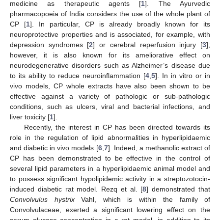
medicine as therapeutic agents [
1
]. The Ayurvedic
pharmacopoeia of India considers the use of the whole plant of
CP [
1
]. In particular, CP is already broadly known for its
neuroprotective properties and is associated, for example, with
depression syndromes [
2
] or cerebral reperfusion injury [
3
];
however, it is also known for its ameliorative effect on
neurodegenerative disorders such as Alzheimer’s disease due
to its ability to reduce neuroinflammation [
4
,
5
]. In in vitro or in
vivo models, CP whole extracts have also been shown to be
effective against a variety of pathologic or sub-pathologic
conditions, such as ulcers, viral and bacterial infections, and
liver toxicity [
1
].
Recently, the interest in CP has been directed towards its
role in the regulation of lipid abnormalities in hyperlipidaemic
and diabetic in vivo models [
6
,
7
]. Indeed, a methanolic extract of
CP has been demonstrated to be effective in the control of
several lipid parameters in a hyperlipidaemic animal model and
to possess significant hypolipidemic activity in a streptozotocin-
induced diabetic rat model. Rezq et al. [
8
] demonstrated that
Convolvulus hystrix
Vahl, which is within the family of
Convolvulaceae, exerted a significant lowering effect on the
serum glucose concentration in a rat model, in addition to its