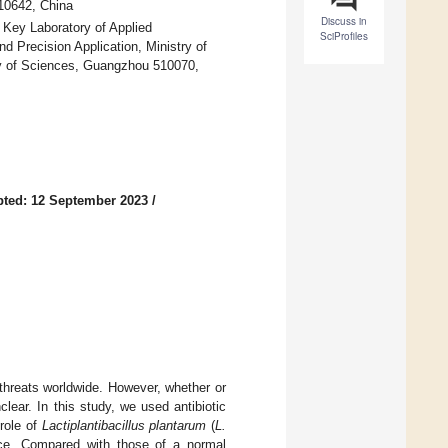
510642, China
Discuss in
 Key Laboratory of Applied
SciProfiles
d Precision Application, Ministry of
emy of Sciences, Guangzhou 510070,
ted: 12 September 2023
/
 threats worldwide. However, whether or
lear. In this study, we used antibiotic
 role of
Lactiplantibacillus plantarum
(
L.
ice. Compared with those of a normal