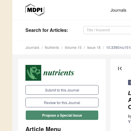
Journals
Search
for Articles
:
Journals
Nutrients
Volume 15
Issue 18
10.3390/nu15
first_page
Submit to this Journal
L
A
Review for this Journal
C
Propose a Special Issue
b
Y
Article Menu