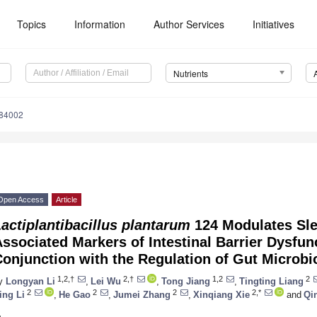
Topics
Information
Author Services
Initiatives
Nutrients
184002
Open Access
Article
actiplantibacillus plantarum
124 Modulates Sle
ssociated Markers of Intestinal Barrier Dysfunc
onjunction with the Regulation of Gut Microbi
1,2,†
2,†
1,2
2
y
Longyan Li
,
Lei Wu
,
Tong Jiang
,
Tingting Liang
2
2
2
2,*
ing Li
,
He Gao
,
Jumei Zhang
,
Xinqiang Xie
and
Qi