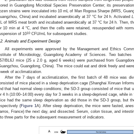
tored in Guangdong Microbial Species Preservation Center; its preserva
rozen strains were inoculated into 10 mL of Man Rogosa Sharpe (MRS, Guang
uangzhou, China) and incubated anaerobically at 37 °C for 24 h. Activated
L
L of MRS meat broth and incubated anaerobically at 37 °C for 24 h. Then, t
or 10 min at 4 °C, and then the cells were retained, resuspended with normal
10
uspension of 10
CFU/mL for subsequent studies.
.2. Animals and Experiment Design
All experiments were approved by the Management and Ethics Commi
nstitute of Microbiology, Guangdong Academy of Sciences. Two batches 
57/BL6J mice (25 ± 2.0 g, aged 6 weeks) were purchased from Guangdong
Guangzhou, Guangdong, China). The mice could eat and drink freely and were 
 week of acclimatization.
After the 7 days of acclimatization, the first batch of 48 mice was di
onsisted of mice placed in a sleep deprivation cage (Shanghai Xinruan Inform
nd that had normal sleep conditions; the SD-3 group consisted of mice that u
or 4 h (10:00–14:00) every day for 3 weeks in a sleep-deprived cage, while i
ice had the same sleep deprivation as did those in the SD-3 group, but 
espectively (
Figure 1
A). After sleep deprivation, the mice were fasted, ane
arros, France) the next day, and dissected. Serum, colon tissue, and intesti
nto three parts for the subsequent measurement of indicators.