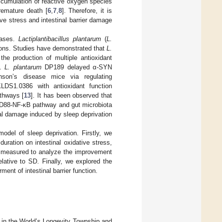
ccumulation of reactive oxygen species
remature death [
6
,
7
,
8
]. Therefore, it is
tive stress and intestinal barrier damage
eases.
Lactiplantibacillus plantarum
(
L.
ions. Studies have demonstrated that
L.
he production of multiple antioxidant
].
L. plantarum
DP189 delayed α-SYN
rkinson’s disease mice via regulating
DS1.0386 with antioxidant function
athways [
13
]. It has been observed that
yD88-NF-κB pathway and gut microbiota
al damage induced by sleep deprivation
odel of sleep deprivation. Firstly, we
duration on intestinal oxidative stress,
re measured to analyze the improvement
lative to SD. Finally, we explored the
ent of intestinal barrier function.
in the World’s Longevity Township and