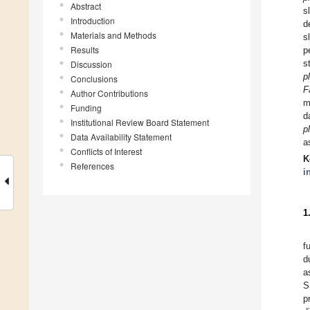
Abstract
s
Introduction
d
Materials and Methods
s
Results
p
s
Discussion
p
Conclusions
F
Author Contributions
m
Funding
d
Institutional Review Board Statement
p
Data Availability Statement
a
Conflicts of Interest
K
References
i
1
f
d
a
S
p