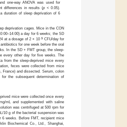
and one-way ANOVA was used for
t differences in results (
p
< 0.05).
a duration of sleep deprivation of 6
eep deprivation cages. Mice in the CON
10:00–14:00) a day for 6 weeks; the SD
9
4 at a dosage of 2 × 10
CFU/day for
antibiotics for one week before the oral
s. In the SD + FMT group, the sleep-
ce every other day for five weeks. The
a from the sleep-deprived mice every
tation, feces were collected from mice
s, France) and dissected. Serum, colon
s for the subsequent determination of
deprived mice were collected once every
 mg/mL and supplemented with saline
olution was centrifuged at 500 rpm for
L/10 g of the bacterial suspension was
or 6 weeks. Before FMT, recipient mice
cklin Biochemical Co., Ltd., Shanghai,