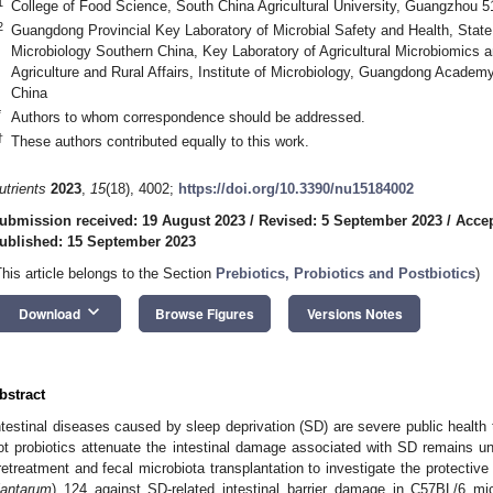
1
College of Food Science, South China Agricultural University, Guangzhou 
2
Guangdong Provincial Key Laboratory of Microbial Safety and Health, State
Microbiology Southern China, Key Laboratory of Agricultural Microbiomics an
Agriculture and Rural Affairs, Institute of Microbiology, Guangdong Acad
China
*
Authors to whom correspondence should be addressed.
†
These authors contributed equally to this work.
utrients
2023
,
15
(18), 4002;
https://doi.org/10.3390/nu15184002
ubmission received: 19 August 2023
/
Revised: 5 September 2023
/
Accep
ublished: 15 September 2023
This article belongs to the Section
Prebiotics, Probiotics and Postbiotics
)
keyboard_arrow_down
Download
Browse Figures
Versions Notes
bstract
ntestinal diseases caused by sleep deprivation (SD) are severe public health
ot probiotics attenuate the intestinal damage associated with SD remains unc
retreatment and fecal microbiota transplantation to investigate the protective
lantarum
) 124 against SD-related intestinal barrier damage in C57BL/6 m