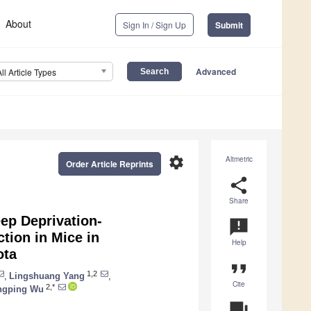
About
Sign In / Sign Up
Submit
Advanced
All Article Types
settings
Altmetric
Order Article Reprints
share
Share
ep Deprivation-
announcement
tion in Mice in
Help
ota
format_quote
1,2
,
Lingshuang Yang
,
Cite
2,*
ngping Wu
question_answer