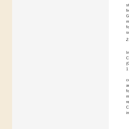
s
f
G
m
f
s
2
I
C
(
1
c
a
f
m
r
C
i