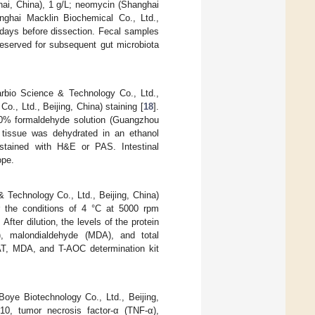
hai, China), 1 g/L; neomycin (Shanghai
nghai Macklin Biochemical Co., Ltd.,
 days before dissection. Fecal samples
reserved for subsequent gut microbiota
rbio Science & Technology Co., Ltd.,
o., Ltd., Beijing, China) staining [
18
].
 10% formaldehyde solution (Guangzhou
n tissue was dehydrated in an ethanol
 stained with H&E or PAS. Intestinal
ope.
 Technology Co., Ltd., Beijing, China)
er the conditions of 4 °C at 5000 rpm
fter dilution, the levels of the protein
), malondialdehyde (MDA), and total
T, MDA, and T-AOC determination kit
Boye Biotechnology Co., Ltd., Beijing,
L-10, tumor necrosis factor-α (TNF-α),