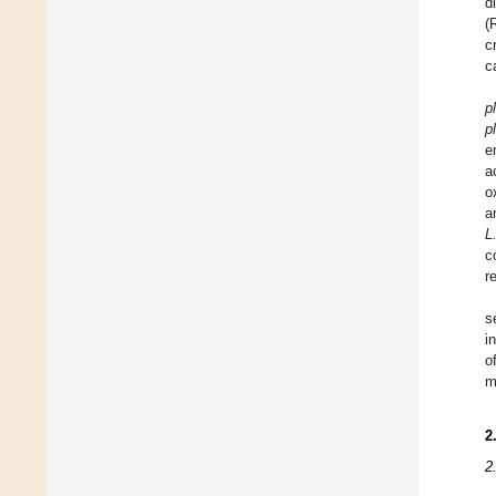
d
(
c
c
p
p
e
a
o
a
L
c
r
s
i
o
m
2
2