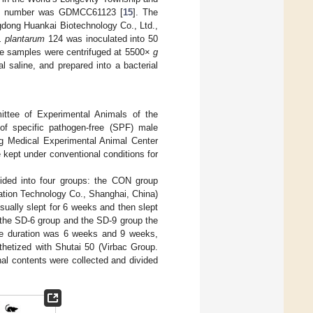
tion number was GDMCC61123 [
15
]. The
dong Huankai Biotechnology Co., Ltd.,
. plantarum
124 was inoculated into 50
he samples were centrifuged at 5500×
g
 saline, and prepared into a bacterial
ttee of Experimental Animals of the
of specific pathogen-free (SPF) male
 Medical Experimental Animal Center
kept under conventional conditions for
vided into four groups: the CON group
ation Technology Co., Shanghai, China)
sually slept for 6 weeks and then slept
n the SD-6 group and the SD-9 group the
the duration was 6 weeks and 9 weeks,
sthetized with Shutai 50 (Virbac Group.
nal contents were collected and divided