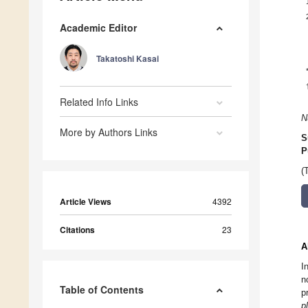
Academic Editor
Takatoshi Kasai
Related Info Links
N
More by Authors Links
S
P
(
Article Views
4392
Citations
23
A
I
n
Table of Contents
p
p