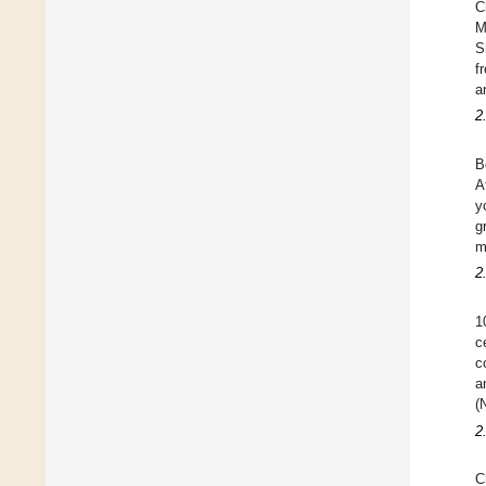
C
M
S
f
a
2
B
A
y
g
m
2
1
c
c
a
(
2
C