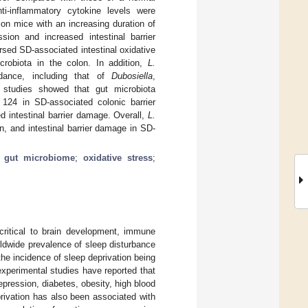
ti-inflammatory cytokine levels were
on mice with an increasing duration of
ssion and increased intestinal barrier
sed SD-associated intestinal oxidative
crobiota in the colon. In addition,
L.
dance, including that of
Dubosiella
,
r studies showed that gut microbiota
124 in SD-associated colonic barrier
ed intestinal barrier damage. Overall,
L.
n, and intestinal barrier damage in SD-
;
gut microbiome
;
oxidative stress
;
 critical to brain development, immune
ldwide prevalence of sleep disturbance
 the incidence of sleep deprivation being
 experimental studies have reported that
pression, diabetes, obesity, high blood
eprivation has also been associated with