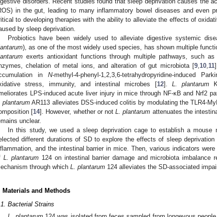
igestive disorders. Recent studies found that sleep deprivation causes the a
ROS) in the gut, leading to many inflammatory bowel diseases and even p
ritical to developing therapies with the ability to alleviate the effects of oxida
aused by sleep deprivation.
Probiotics have been widely used to alleviate digestive systemic dis
lantarum
), as one of the most widely used species, has shown multiple funct
lantarum
exerts antioxidant functions through multiple pathways, such as t
nzymes, chelation of metal ions, and alteration of gut microbiota [
9
,
10
,
11
ccumulation in
N
-methyl-4-phenyl-1,2,3,6-tetrahydropyridine-induced Pa
xidative stress, immunity, and intestinal microbes [
12
].
L. plantarum
KL
meliorates LPS-induced acute liver injury in mice through NF-κB and Nrf2 p
. plantarum
AR113 alleviates DSS-induced colitis by modulating the TLR4-M
omposition [
14
]. However, whether or not
L. plantarum
attenuates the intestin
emains unclear.
In this study, we used a sleep deprivation cage to establish a mouse m
elected different durations of SD to explore the effects of sleep deprivation 
nflammation, and the intestinal barrier in mice. Then, various indicators we
f
L. plantarum
124 on intestinal barrier damage and microbiota imbalance re
echanism through which
L. plantarum
124 alleviates the SD-associated impairm
. Materials and Methods
.1. Bacterial Strains
L. plantarum
124 was isolated from feces sampled from longevous people 