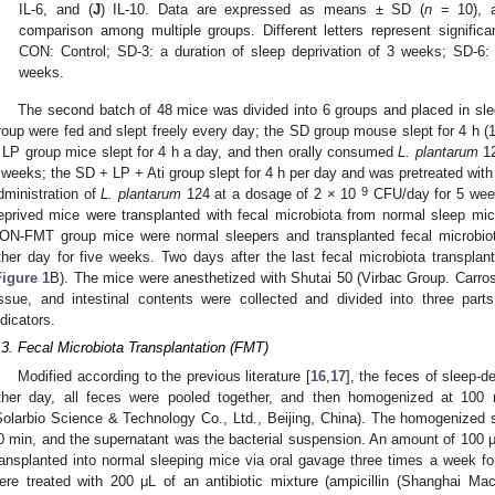
IL-6, and (
J
) IL-10. Data are expressed as means ± SD (
n
= 10), 
comparison among multiple groups. Different letters represent significan
CON: Control; SD-3: a duration of sleep deprivation of 3 weeks; SD-6: 
weeks.
The second batch of 48 mice was divided into 6 groups and placed in sl
roup were fed and slept freely every day; the SD group mouse slept for 4 h (
 LP group mice slept for 4 h a day, and then orally consumed
L. plantarum
12
 weeks; the SD + LP + Ati group slept for 4 h per day and was pretreated with 
9
dministration of
L. plantarum
124 at a dosage of 2 × 10
CFU/day for 5 week
eprived mice were transplanted with fecal microbiota from normal sleep mi
ON-FMT group mice were normal sleepers and transplanted fecal microbiot
ther day for five weeks. Two days after the last fecal microbiota transplan
Figure 1
B). The mice were anesthetized with Shutai 50 (Virbac Group. Carro
issue, and intestinal contents were collected and divided into three part
ndicators.
.3. Fecal Microbiota Transplantation (FMT)
Modified according to the previous literature [
16
,
17
], the feces of sleep-
ther day, all feces were pooled together, and then homogenized at 100
Solarbio Science & Technology Co., Ltd., Beijing, China). The homogenized s
0 min, and the supernatant was the bacterial suspension. An amount of 100 μ
ransplanted into normal sleeping mice via oral gavage three times a week f
ere treated with 200 μL of an antibiotic mixture (ampicillin (Shanghai Ma