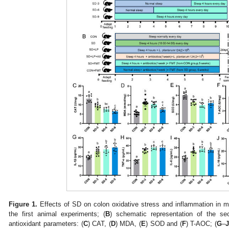
Figure 1.
Effects of SD on colon oxidative stress and inflammation in mi
the first animal experiments; (
B
) schematic representation of the se
antioxidant parameters: (
C
) CAT, (
D
) MDA, (
E
) SOD and (
F
) T-AOC; (
G
–
J