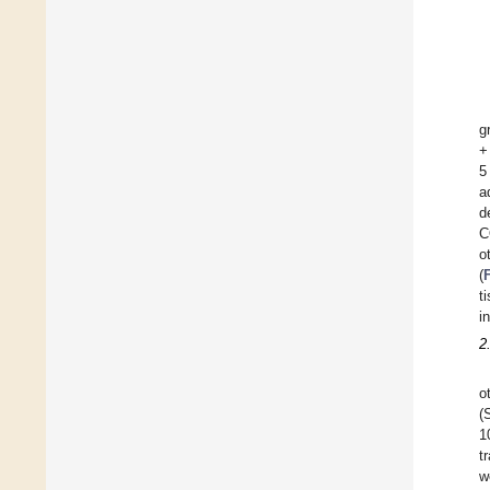
g
+
5
a
d
C
o
(
t
i
2
o
(
1
t
w