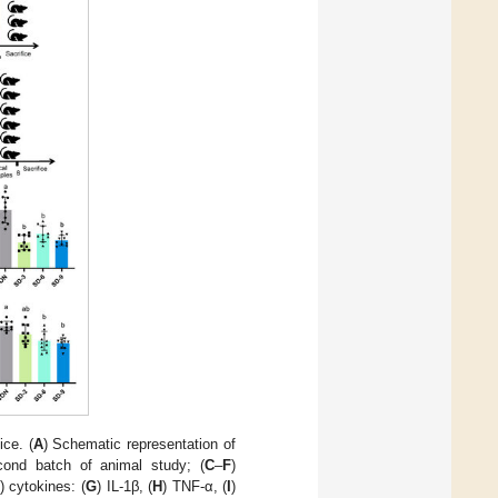
ce. (
A
) Schematic representation of
cond batch of animal study; (
C
–
F
)
) cytokines: (
G
) IL-1β, (
H
) TNF-α, (
I
)