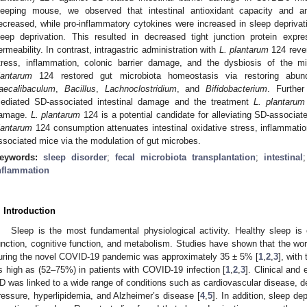
leeping mouse, we observed that intestinal antioxidant capacity and an
ecreased, while pro-inflammatory cytokines were increased in sleep deprivati
leep deprivation. This resulted in decreased tight junction protein expre
ermeability. In contrast, intragastric administration with
L. plantarum
124 rever
tress, inflammation, colonic barrier damage, and the dysbiosis of the mi
lantarum
124 restored gut microbiota homeostasis via restoring abun
aecalibaculum
,
Bacillus
,
Lachnoclostridium
, and
Bifidobacterium
. Furthe
ediated SD-associated intestinal damage and the treatment
L. plantarum
amage.
L. plantarum
124 is a potential candidate for alleviating SD-associat
lantarum
124 consumption attenuates intestinal oxidative stress, inflammatio
ssociated mice via the modulation of gut microbes.
eywords:
sleep disorder
;
fecal microbiota transplantation
;
intestinal
nflammation
. Introduction
Sleep is the most fundamental physiological activity. Healthy sleep is
unction, cognitive function, and metabolism. Studies have shown that the wor
uring the novel COVID-19 pandemic was approximately 35 ± 5% [
1
,
2
,
3
], with
s high as (52–75%) in patients with COVID-19 infection [
1
,
2
,
3
]. Clinical and
D was linked to a wide range of conditions such as cardiovascular disease, de
ressure, hyperlipidemia, and Alzheimer’s disease [
4
,
5
]. In addition, sleep d