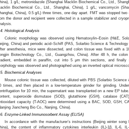
hina), 1 g/L; metronidazole (Shanghai Macklin Biochemical Co., Ltd., Shang
acklin Biochemical Co., Ltd., Shanghai, China), 1 g/L; vancomycin (Sha
hanghai, China), 0.5 g/L) three times, one day apart. FMT was stopped two
rom the donor and recipient were collected in a sample stabilizer and cryop
nalysis.
.4. Histological Analysis
Colonic morphology was observed using Hematoxylin–Eosin (H&E, Sola
eijing, China) and periodic acid–Schiff (PAS, Solarbio Science & Technology C
fter anesthesia, mice were dissected, and colon tissue was fixed with a
ongjin Biotechnology Co., Ltd., Guangzhou, China). After 48 h, the colo
radient, embedded in paraffin, cut into 5 μm thin sections, and finally
orphology was observed and photographed using an inverted optical microsc
.5. Biochemical Analyses
Mouse colonic tissue was collected, diluted with PBS (Solarbio Science &
0 times, and then placed in a low-temperature grinder for grinding. Und
entrifugation for 10 min, the supernatant was transplanted on a new EP tube. A
ontent, superoxide dismutase (SOD), glutathione (GSH), catalase (CAT
ntioxidant capacity (T-AOC) were determined using a BAC, SOD, GSH, CA
Nanjing Jiancheng Bio Co., Nanjing, China).
.6. Enzyme-Linked Immunosorbent Assay (ELISA)
In accordance with the manufacturer’s instructions (Beijing winter song 
hina), the content of inflammatory cytokines interleukin (IL)-1β, IL-6, I