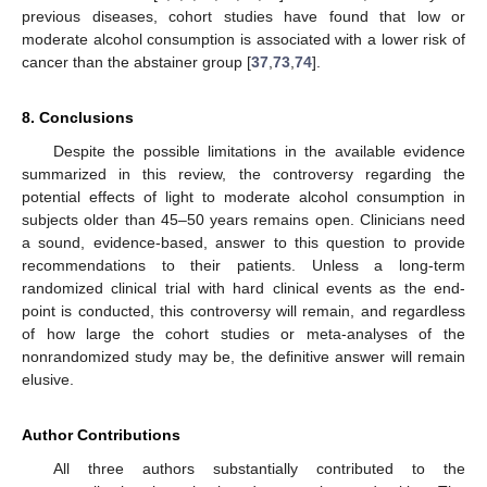
previous diseases, cohort studies have found that low or
moderate alcohol consumption is associated with a lower risk of
cancer than the abstainer group [
37
,
73
,
74
].
8. Conclusions
Despite the possible limitations in the available evidence
summarized in this review, the controversy regarding the
potential effects of light to moderate alcohol consumption in
subjects older than 45–50 years remains open. Clinicians need
a sound, evidence-based, answer to this question to provide
recommendations to their patients. Unless a long-term
randomized clinical trial with hard clinical events as the end-
point is conducted, this controversy will remain, and regardless
of how large the cohort studies or meta-analyses of the
nonrandomized study may be, the definitive answer will remain
elusive.
Author Contributions
All three authors substantially contributed to the