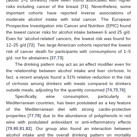
risks including cancer of the breast [
71
]. Nevertheless, some
important cohorts have reported inverse associations of
moderate alcohol intake with total cancer. The European
Prospective Investigation into Cancer and Nutrition (EPIC) found
the lowest cancer risks for alcohol intake between 6 and 25 g/d.
Even for ‘alcohol-related’ cancers, the lowest risk was found for
12–25 g/d [
72
]. Two large American cohorts reported the lowest
risk of cancer death for participants with consumptions of 1–5
g/d, not for abstainers [
37
,
73
].
The drinking pattern may act as an effect modifier even for
the relationship between alcohol intake and liver cirrhosis. In
fact, a recent analysis found a 31% relative reduction in the risk
of cirrhosis among drinkers with meals compared to drinkers
outside meals, adjusting for the quantity consumed [
74
,
75
,
76
].
Specifically, wine consumption, particularly in
Mediterranean countries, has been postulated as a key feature
of the Mediterranean diet with strong cardio-protective
properties [
77
,
78
] due to the abundance of polyphenols in red
wine with postulated antioxidant or anti-inflammatory effects
[
79
,
80
,
81
,
82
]. Our group also found an interaction between
alcohol intake and the overall drinking pattern on mortality