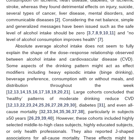
stroke, whereas they found detrimental effects on injury, suicide,
several types of cancer, liver disease, mental disorders, and
communicable diseases [
2
]. Considering the net balance, simple
and generalized messages have been issued such as the safe
level of alcohol intake should be zero [
3
,
7
,
8
,
9
,
10
,
11
] and “no
level of alcohol consumption improves health” [
7
].
Absolute average alcohol intake does not seem to fully
explain the shape of the dose–response relationship observed
between alcohol intake and cardiovascular disease (CVD).
Some aspects of the drinking pattern might act as effect
modifiers including heavy episodic intake (binge drinking),
beverage preference, consumption with or without meals, and
distribution throughout the week
[
12
,
13
,
14
,
15
,
16
,
17
,
18
,
19
,
20
,
21
]. Large cohorts concluded that
‘healthy’ patterns of moderate drinking reduce CVD
[
12
,
13
,
22
,
23
,
24
,
25
,
26
,
27
,
28
,
29
,
30
], diabetes [
31
], and even all-
cause mortality [
32
,
33
,
34
,
35
,
36
,
37
,
38
], particularly in subjects
≥50 years [
26
,
29
,
39
,
40
]. However, these cohorts included highly
selected middle-to-high class subjects, highly educated subjects,
or only health professionals. They also reported J-shaped
associations for all-cause mortality. These effects might be