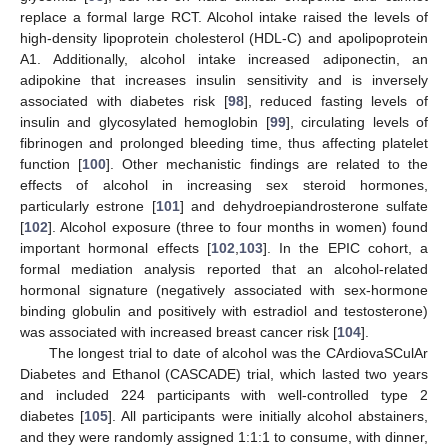
replace a formal large RCT. Alcohol intake raised the levels of
high-density lipoprotein cholesterol (HDL-C) and apolipoprotein
A1. Additionally, alcohol intake increased adiponectin, an
adipokine that increases insulin sensitivity and is inversely
associated with diabetes risk [
98
], reduced fasting levels of
insulin and glycosylated hemoglobin [
99
], circulating levels of
fibrinogen and prolonged bleeding time, thus affecting platelet
function [
100
]. Other mechanistic findings are related to the
effects of alcohol in increasing sex steroid hormones,
particularly estrone [
101
] and dehydroepiandrosterone sulfate
[
102
]. Alcohol exposure (three to four months in women) found
important hormonal effects [
102
,
103
]. In the EPIC cohort, a
formal mediation analysis reported that an alcohol-related
hormonal signature (negatively associated with sex-hormone
binding globulin and positively with estradiol and testosterone)
was associated with increased breast cancer risk [
104
].
The longest trial to date of alcohol was the CArdiovaSCulAr
Diabetes and Ethanol (CASCADE) trial, which lasted two years
and included 224 participants with well-controlled type 2
diabetes [
105
]. All participants were initially alcohol abstainers,
and they were randomly assigned 1:1:1 to consume, with dinner,