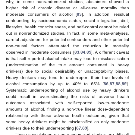
why, in some nonrandomized studies, abstainers showed a
higher risk of chronic disease or all-cause mortality than
moderate consumers of alcohol [
83
]. In addition, residual
confounding by socioeconomic status, social integration, diet,
lifestyles, health consciousness, and self-control cannot be ruled
out in nonrandomized studies. In fact, in some meta-analyses,
careful adjustment for potential confounders and other potential
non-causal factors attenuated the reduction in mortality
observed in moderate consumers [
83
,
84
,
85
]. A different caveat
is that self-reported alcohol intake may lead to misclassification
(underestimation of the true amount consumed in heavy
drinkers) due to social desirability or unacceptability biases.
Heavy drinkers may tend to underreport their true levels of
alcohol consumption by up to 40% to 65% [
86
,
87
,
88
,
89
].
Systematic underreporting of alcohol use by heavy drinkers
could result in overestimating the risks of adverse health
outcomes associated with self-reported low-to-moderate
amounts of alcohol, finding a non-true linear dose-dependent
relationship with these adverse health outcomes, given that
some heavy drinkers might be misclassified as only moderate
drinkers due to their underreporting [
87
,
89
].
These speculations on nonrandomized studies are difficult