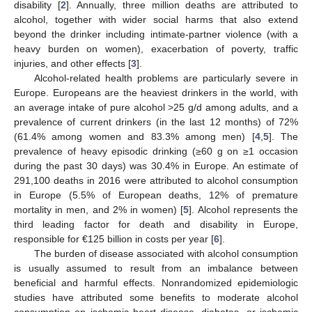
disability [
2
]. Annually, three million deaths are attributed to
alcohol, together with wider social harms that also extend
beyond the drinker including intimate-partner violence (with a
heavy burden on women), exacerbation of poverty, traffic
injuries, and other effects [
3
].
Alcohol-related health problems are particularly severe in
Europe. Europeans are the heaviest drinkers in the world, with
an average intake of pure alcohol >25 g/d among adults, and a
prevalence of current drinkers (in the last 12 months) of 72%
(61.4% among women and 83.3% among men) [
4
,
5
]. The
prevalence of heavy episodic drinking (≥60 g on ≥1 occasion
during the past 30 days) was 30.4% in Europe. An estimate of
291,100 deaths in 2016 were attributed to alcohol consumption
in Europe (5.5% of European deaths, 12% of premature
mortality in men, and 2% in women) [
5
]. Alcohol represents the
third leading factor for death and disability in Europe,
responsible for €125 billion in costs per year [
6
].
The burden of disease associated with alcohol consumption
is usually assumed to result from an imbalance between
beneficial and harmful effects. Nonrandomized epidemiologic
studies have attributed some benefits to moderate alcohol
consumption on ischemic heart disease, diabetes, or ischemic