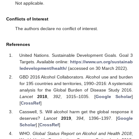
Not applicable.
Conflicts of Interest
The authors declare no conflict of interest.
References
United Nations. Sustainable Development Goals. Goal 3
Targets. Available online:
https://www.un.org/sustainab
ledevelopment/health/
(accessed on 30 March 2022).
GBD 2016 Alcohol Collaborators. Alcohol use and burden
for 195 countries and territories, 1990–2016: A systematic
analysis for the Global Burden of Disease Study 2016.
Lancet
2018
,
392
, 1015–1035. [
Google Scholar
]
[
CrossRef
]
Casswell, S. Will alcohol harm get the global response it
deserves?
Lancet
2019
,
394
, 1396–1397. [
Google
Scholar
] [
CrossRef
]
WHO.
Global Status Report on Alcohol and Health 2018
;