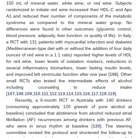
150 mL of mineral water, white wine, or red wine. Subjects
randomized to initiate red wine increased their HDL-C and Apo
A1 and reduced their number of components of the metabolic
syndrome as compared to the mineral water group. No
differences were found in other outcomes (glycemic control,
blood pressure, adiposity, liver function, or quality of life). In Italy,
a RCT with 131 patients with myocardial infarction and diabetes
(Mediterranean-type diet with or without the addition of four daily
ounces of red wine in a 1:1 ratio) reported higher levels of HDL
for red wine, lower levels of oxidation markers, reductions in
several inflammatory biomarkers, lower fasting insulin levels,
and improved left ventricular function after one year [
106
]. Other
small RCTs also tested the intermediate effects of alcohol
including counseling to reduce intake
[
107
,
108
,
109
,
110
,
111
,
112
,
113
,
114
,
115
,
116
,
117
,
118
,
119
].
Recently, a 6-month RCT in Australia with 140 drinkers
(consuming approximately 120 g/week of pure alcohol at
baseline) concluded that abstinence from alcohol reduced atrial
fibrillation (AF) recurrences among drinkers with previous AF,
who were in sinus rhythm at baseline [
120
]. The steering
committee revised the protocol and shortened the follow-up to