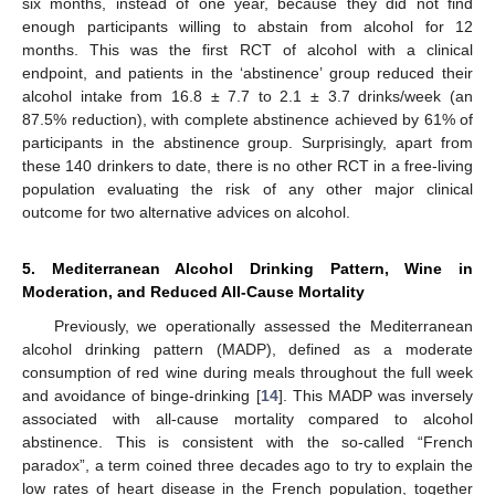
six months, instead of one year, because they did not find
enough participants willing to abstain from alcohol for 12
months. This was the first RCT of alcohol with a clinical
endpoint, and patients in the ‘abstinence’ group reduced their
alcohol intake from 16.8 ± 7.7 to 2.1 ± 3.7 drinks/week (an
87.5% reduction), with complete abstinence achieved by 61% of
participants in the abstinence group. Surprisingly, apart from
these 140 drinkers to date, there is no other RCT in a free-living
population evaluating the risk of any other major clinical
outcome for two alternative advices on alcohol.
5. Mediterranean Alcohol Drinking Pattern, Wine in
Moderation, and Reduced All-Cause Mortality
Previously, we operationally assessed the Mediterranean
alcohol drinking pattern (MADP), defined as a moderate
consumption of red wine during meals throughout the full week
and avoidance of binge-drinking [
14
]. This MADP was inversely
associated with all-cause mortality compared to alcohol
abstinence. This is consistent with the so-called “French
paradox”, a term coined three decades ago to try to explain the
low rates of heart disease in the French population, together