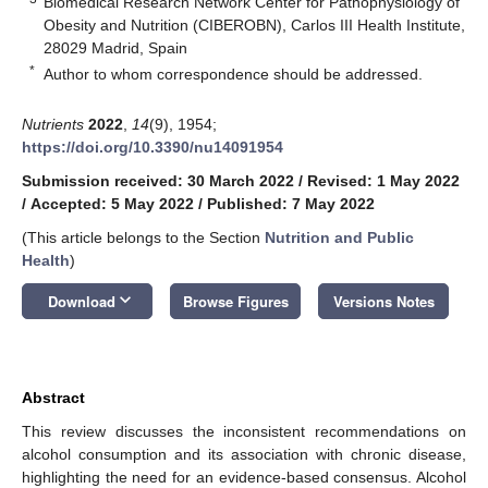
Biomedical Research Network Center for Pathophysiology of
Obesity and Nutrition (CIBEROBN), Carlos III Health Institute,
28029 Madrid, Spain
*
Author to whom correspondence should be addressed.
Nutrients
2022
,
14
(9), 1954;
https://doi.org/10.3390/nu14091954
Submission received: 30 March 2022
/
Revised: 1 May 2022
/
Accepted: 5 May 2022
/
Published: 7 May 2022
(This article belongs to the Section
Nutrition and Public
Health
)
keyboard_arrow_down
Download
Browse Figures
Versions Notes
Abstract
This review discusses the inconsistent recommendations on
alcohol consumption and its association with chronic disease,
highlighting the need for an evidence-based consensus. Alcohol