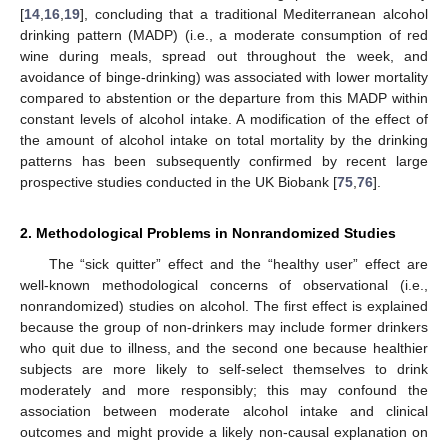
[
14
,
16
,
19
], concluding that a traditional Mediterranean alcohol
drinking pattern (MADP) (i.e., a moderate consumption of red
wine during meals, spread out throughout the week, and
avoidance of binge-drinking) was associated with lower mortality
compared to abstention or the departure from this MADP within
constant levels of alcohol intake. A modification of the effect of
the amount of alcohol intake on total mortality by the drinking
patterns has been subsequently confirmed by recent large
prospective studies conducted in the UK Biobank [
75
,
76
].
2. Methodological Problems in Nonrandomized Studies
The “sick quitter” effect and the “healthy user” effect are
well-known methodological concerns of observational (i.e.,
nonrandomized) studies on alcohol. The first effect is explained
because the group of non-drinkers may include former drinkers
who quit due to illness, and the second one because healthier
subjects are more likely to self-select themselves to drink
moderately and more responsibly; this may confound the
association between moderate alcohol intake and clinical
outcomes and might provide a likely non-causal explanation on