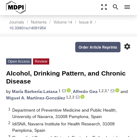
zoom_out_map
search
menu
Journals
Nutrients
Volume 14
Issue 9
10.3390/nu14091954
settings
Order Article Reprints
Open Access
Review
Alcohol, Drinking Pattern, and Chronic
Disease
1
1,2,3,*
by
María Barbería-Latasa
,
Alfredo Gea
and
1,2,3
Miguel A. Martínez-González
1
Department of Preventive Medicine and Public Health,
University of Navarra, 31008 Pamplona, Spain
2
IdiSNA, Navarra Institute for Health Research, 31008
Pamplona, Spain
3