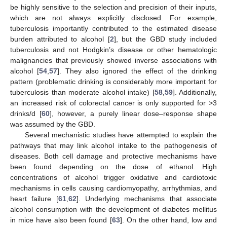
be highly sensitive to the selection and precision of their inputs,
which are not always explicitly disclosed. For example,
tuberculosis importantly contributed to the estimated disease
burden attributed to alcohol [
2
], but the GBD study included
tuberculosis and not Hodgkin’s disease or other hematologic
malignancies that previously showed inverse associations with
alcohol [
54
,
57
]. They also ignored the effect of the drinking
pattern (problematic drinking is considerably more important for
tuberculosis than moderate alcohol intake) [
58
,
59
]. Additionally,
an increased risk of colorectal cancer is only supported for >3
drinks/d [
60
], however, a purely linear dose–response shape
was assumed by the GBD.
Several mechanistic studies have attempted to explain the
pathways that may link alcohol intake to the pathogenesis of
diseases. Both cell damage and protective mechanisms have
been found depending on the dose of ethanol. High
concentrations of alcohol trigger oxidative and cardiotoxic
mechanisms in cells causing cardiomyopathy, arrhythmias, and
heart failure [
61
,
62
]. Underlying mechanisms that associate
alcohol consumption with the development of diabetes mellitus
in mice have also been found [
63
]. On the other hand, low and