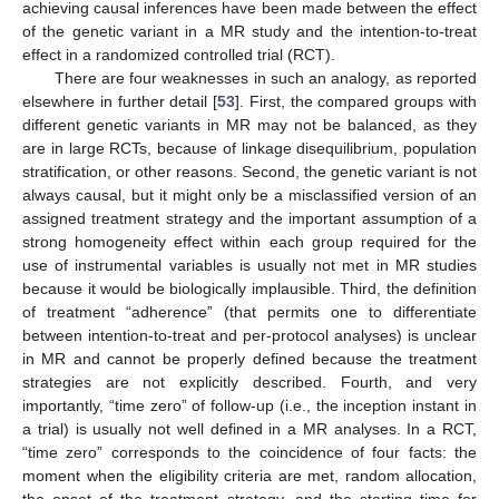
achieving causal inferences have been made between the effect
of the genetic variant in a MR study and the intention-to-treat
effect in a randomized controlled trial (RCT).
There are four weaknesses in such an analogy, as reported
elsewhere in further detail [
53
]. First, the compared groups with
different genetic variants in MR may not be balanced, as they
are in large RCTs, because of linkage disequilibrium, population
stratification, or other reasons. Second, the genetic variant is not
always causal, but it might only be a misclassified version of an
assigned treatment strategy and the important assumption of a
strong homogeneity effect within each group required for the
use of instrumental variables is usually not met in MR studies
because it would be biologically implausible. Third, the definition
of treatment “adherence” (that permits one to differentiate
between intention-to-treat and per-protocol analyses) is unclear
in MR and cannot be properly defined because the treatment
strategies are not explicitly described. Fourth, and very
importantly, “time zero” of follow-up (i.e., the inception instant in
a trial) is usually not well defined in a MR analyses. In a RCT,
“time zero” corresponds to the coincidence of four facts: the
moment when the eligibility criteria are met, random allocation,
the onset of the treatment strategy, and the starting time for