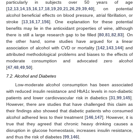
particularly in subjects over 50 years of age
[
12
,
13
,
14
,
15
,
16
,
17
,
18
,
19
,
20
,
21
,
26
,
29
,
39
,
40
], on potential
alcohol beneficial effects on blood pressure, atrial fibrillation, or
stroke [
13
,
16
,
17
,
156
]. One explanation for these potential
benefits may lie in the antioxidant properties of wine, although
there is still a large research gap to be filled [
80
,
81
,
82
,
83
]. On
the other hand, some studies have argued for a linear
association of alcohol with CVD or mortality [
142
,
143
,
144
] and
attributed methodological problems and biases to the effects of
moderate consumption and advocated zero alcohol
[
47
,
48
,
49
,
50
].
7.2. Alcohol and Diabetes
Low-moderate alcohol consumption has been associated
with reduced insulin resistance and HbA1c levels in non-diabetic
patients and lower cardiovascular risk in diabetics [
31
,
99
,
145
].
However, there are studies that have challenged this claim as
their findings also showed that diabetic patients who consumed
alcohol adhered less to their treatment [
146
,
147
]. However, it is
true that they agreed that chronic heavy drinking causes a
disruption in glucose homeostasis, increases insulin resistance,
and thus the risk of diabetes [
99
,
146
].