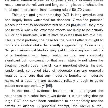
responses to the relevant and long-pending issue of what is the
ideal option for alcohol intake among adults 50–70 years.
This large and groundbreaking RCT is long overdue and
has largely been warranted for decades. Given the potential
biases inherent to nonrandomized studies [
93
,
94
,
95
], they may
not be valid when the expected effects are likely to be actually
null or only moderate, with relative risks less than two-fold [
95
].
This is most probably the case for the overall effects of light to
moderate alcohol intake. As recently suggested by Collins et al.,
“large observational studies may yield misleading associations
of a treatment with health outcomes that are statistically
significant but non-causal, or that are mistakenly null when the
treatment really does have clinically important effects. Instead,
randomized, controlled trials of adequate size are generally
required to ensure that any moderate benefits or moderate
harms of a treatment are assessed reliably enough to guide
patient care appropriately” [
95
].
In the era of evidence based-medicine and given the
abundance of alcohol intake worldwide, it is surprising that no
large RCT has ever been conducted to appropriately test the
effects of alcohol. A previous attempt, the MACH15 trial,