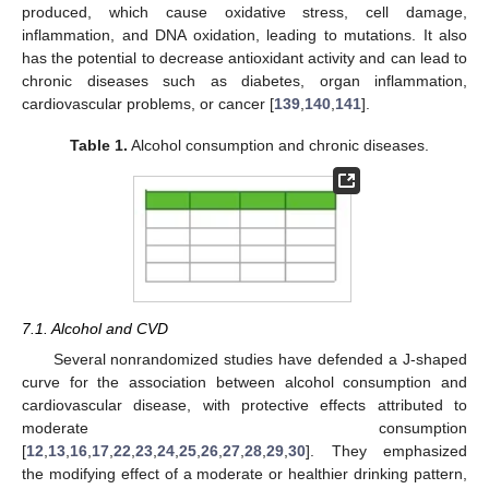
produced, which cause oxidative stress, cell damage,
inflammation, and DNA oxidation, leading to mutations. It also
has the potential to decrease antioxidant activity and can lead to
chronic diseases such as diabetes, organ inflammation,
cardiovascular problems, or cancer [
139
,
140
,
141
].
Table 1.
Alcohol consumption and chronic diseases.
7.1. Alcohol and CVD
Several nonrandomized studies have defended a J-shaped
curve for the association between alcohol consumption and
cardiovascular disease, with protective effects attributed to
moderate consumption
[
12
,
13
,
16
,
17
,
22
,
23
,
24
,
25
,
26
,
27
,
28
,
29
,
30
]. They emphasized
the modifying effect of a moderate or healthier drinking pattern,