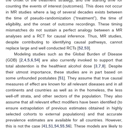
counting the events of interest (outcomes). This does not occur
in MR studies where a lag of several decades exists between
the time of pseudo-randomization (“treatment”), the time of
eligibility, and the onset of outcome recordings. These timing
mismatches do not sustain a perfect analogy between a MR
analyses and a RCT for causal inference. Thus, MR studies,
despite contributing to identifying causal pathways, cannot
replace large and well conducted RCTs [
52
,
53
].
Modeling studies such as the Global Burden of Disease
(GDB) [
2
,
4
,
5
,
6
,
54
] are also currently invoked to support that
total abstention is the healthiest alcohol dose [
3
,
7
,
8
]. Despite
their utmost importance, these studies are in part based on
some unfounded postulates [
51
]. They assume that true causal
measures of effect are known for all relevant diseases and in all
continents and countries as well as in the homeless, the less
well-off strata, and other sectors of the population. They also
assume that all relevant effect modifiers have been identified (to
ensure extrapolation of previous estimates obtained in highly
selected cohorts to external populations) and that accurate
prevalence estimates are available for all countries. However,
this is not the case [
41
,
51
,
54
,
55
,
56
]. These models are likely to