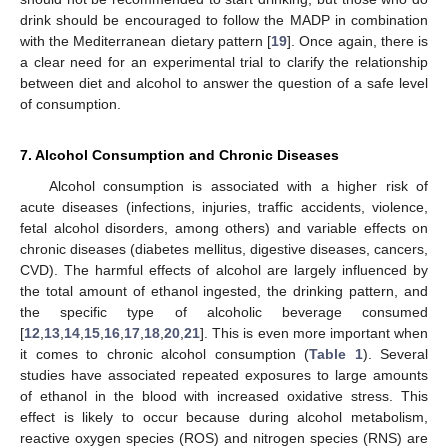
drink should be encouraged to follow the MADP in combination
with the Mediterranean dietary pattern [
19
]. Once again, there is
a clear need for an experimental trial to clarify the relationship
between diet and alcohol to answer the question of a safe level
of consumption.
7. Alcohol Consumption and Chronic Diseases
Alcohol consumption is associated with a higher risk of
acute diseases (infections, injuries, traffic accidents, violence,
fetal alcohol disorders, among others) and variable effects on
chronic diseases (diabetes mellitus, digestive diseases, cancers,
CVD). The harmful effects of alcohol are largely influenced by
the total amount of ethanol ingested, the drinking pattern, and
the specific type of alcoholic beverage consumed
[
12
,
13
,
14
,
15
,
16
,
17
,
18
,
20
,
21
]. This is even more important when
it comes to chronic alcohol consumption (
Table 1
). Several
studies have associated repeated exposures to large amounts
of ethanol in the blood with increased oxidative stress. This
effect is likely to occur because during alcohol metabolism,
reactive oxygen species (ROS) and nitrogen species (RNS) are