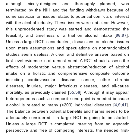
although nicely-designed and thoroughly planned, was
terminated by the NIH and the funding withdrawn because of
some suspicion on issues related to potential conflicts of interest
with the alcohol industry. These issues were not clear. However,
this unprecedented study was started and demonstrated the
feasibility and timeliness of a trial on alcohol intake [
96
,
97
].
Unless a large RCT is conducted, discussions on alcohol issues
upon mere assumptions and speculations on nonrandomized
studies seem useless. A clear and definitive answer based on
first-level evidence is of utmost need. A RCT should assess the
effects of moderation versus abstention/reduction of alcohol
intake on a holistic and comprehensive composite outcome
including cardiovascular disease, cancer, other chronic
diseases, injuries, major infectious diseases, and all-cause
mortality, as previously claimed [
55
,
56
]. Although it may appear
heterogeneous such a composite end-point is needed because
alcohol is related to many (>200) individual diseases [
4
,
9
,
41
].
The balance between potential benefits and harms needs to be
adequately considered if a large RCT is going to be started.
Unless a large RCT is completed, starting from an agnostic
perspective and free of competing interests, the needed first-