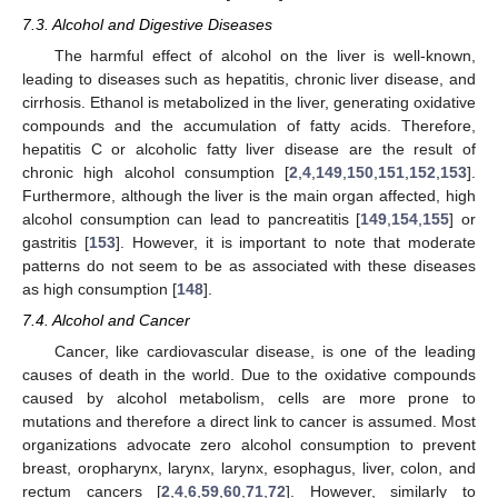
7.3. Alcohol and Digestive Diseases
The harmful effect of alcohol on the liver is well-known,
leading to diseases such as hepatitis, chronic liver disease, and
cirrhosis. Ethanol is metabolized in the liver, generating oxidative
compounds and the accumulation of fatty acids. Therefore,
hepatitis C or alcoholic fatty liver disease are the result of
chronic high alcohol consumption [
2
,
4
,
149
,
150
,
151
,
152
,
153
].
Furthermore, although the liver is the main organ affected, high
alcohol consumption can lead to pancreatitis [
149
,
154
,
155
] or
gastritis [
153
]. However, it is important to note that moderate
patterns do not seem to be as associated with these diseases
as high consumption [
148
].
7.4. Alcohol and Cancer
Cancer, like cardiovascular disease, is one of the leading
causes of death in the world. Due to the oxidative compounds
caused by alcohol metabolism, cells are more prone to
mutations and therefore a direct link to cancer is assumed. Most
organizations advocate zero alcohol consumption to prevent
breast, oropharynx, larynx, larynx, esophagus, liver, colon, and
rectum cancers [
2
,
4
,
6
,
59
,
60
,
71
,
72
]. However, similarly to