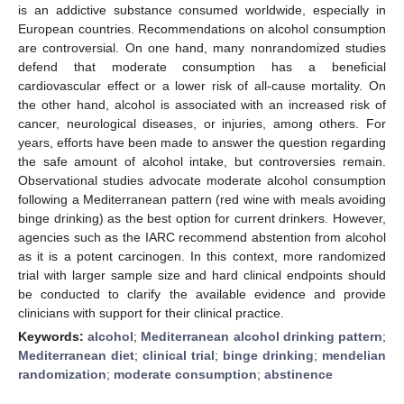
is an addictive substance consumed worldwide, especially in
European countries. Recommendations on alcohol consumption
are controversial. On one hand, many nonrandomized studies
defend that moderate consumption has a beneficial
cardiovascular effect or a lower risk of all-cause mortality. On
the other hand, alcohol is associated with an increased risk of
cancer, neurological diseases, or injuries, among others. For
years, efforts have been made to answer the question regarding
the safe amount of alcohol intake, but controversies remain.
Observational studies advocate moderate alcohol consumption
following a Mediterranean pattern (red wine with meals avoiding
binge drinking) as the best option for current drinkers. However,
agencies such as the IARC recommend abstention from alcohol
as it is a potent carcinogen. In this context, more randomized
trial with larger sample size and hard clinical endpoints should
be conducted to clarify the available evidence and provide
clinicians with support for their clinical practice.
Keywords:
alcohol
;
Mediterranean alcohol drinking pattern
;
Mediterranean diet
;
clinical trial
;
binge drinking
;
mendelian
randomization
;
moderate consumption
;
abstinence