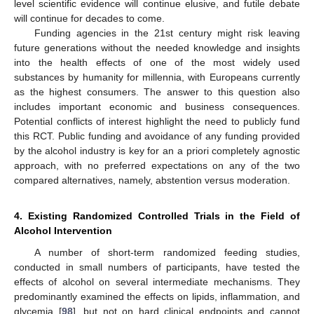
level scientific evidence will continue elusive, and futile debate
will continue for decades to come.
Funding agencies in the 21st century might risk leaving
future generations without the needed knowledge and insights
into the health effects of one of the most widely used
substances by humanity for millennia, with Europeans currently
as the highest consumers. The answer to this question also
includes important economic and business consequences.
Potential conflicts of interest highlight the need to publicly fund
this RCT. Public funding and avoidance of any funding provided
by the alcohol industry is key for an a priori completely agnostic
approach, with no preferred expectations on any of the two
compared alternatives, namely, abstention versus moderation.
4. Existing Randomized Controlled Trials in the Field of
Alcohol Intervention
A number of short-term randomized feeding studies,
conducted in small numbers of participants, have tested the
effects of alcohol on several intermediate mechanisms. They
predominantly examined the effects on lipids, inflammation, and
glycemia [
98
], but not on hard clinical endpoints and cannot