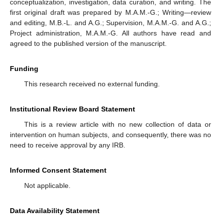
conceptualization, investigation, data curation, and writing. The
first original draft was prepared by M.A.M.-G.; Writing—review
and editing, M.B.-L. and A.G.; Supervision, M.A.M.-G. and A.G.;
Project administration, M.A.M.-G. All authors have read and
agreed to the published version of the manuscript.
Funding
This research received no external funding.
Institutional Review Board Statement
This is a review article with no new collection of data or
intervention on human subjects, and consequently, there was no
need to receive approval by any IRB.
Informed Consent Statement
Not applicable.
Data Availability Statement