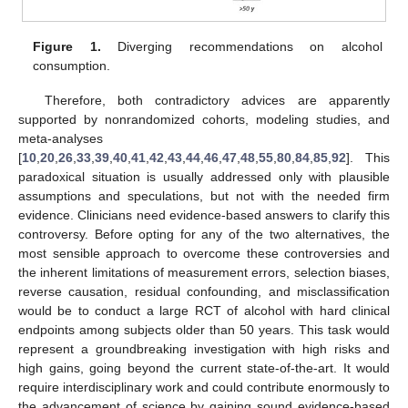
Figure 1.
Diverging recommendations on alcohol
consumption.
Therefore, both contradictory advices are apparently
supported by nonrandomized cohorts, modeling studies, and
meta-analyses
[
10
,
20
,
26
,
33
,
39
,
40
,
41
,
42
,
43
,
44
,
46
,
47
,
48
,
55
,
80
,
84
,
85
,
92
]. This
paradoxical situation is usually addressed only with plausible
assumptions and speculations, but not with the needed firm
evidence. Clinicians need evidence-based answers to clarify this
controversy. Before opting for any of the two alternatives, the
most sensible approach to overcome these controversies and
the inherent limitations of measurement errors, selection biases,
reverse causation, residual confounding, and misclassification
would be to conduct a large RCT of alcohol with hard clinical
endpoints among subjects older than 50 years. This task would
represent a groundbreaking investigation with high risks and
high gains, going beyond the current state-of-the-art. It would
require interdisciplinary work and could contribute enormously to
the advancement of science by gaining sound evidence-based