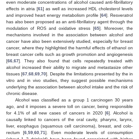
even moderate concentrations of alcohol caused anti-fibrillatory
effects in atria [
61
] as well as increased HDL cholesterol levels
and improved heart energy metabolism profile [
64
]. Resveratrol
has also been proposed as an anti-fibrillatory agent through the
modulation of ROS and oxidative stress [
65
]. Moreover, the
mechanisms involved in the association between alcohol and
cancer have also been extensively studied, especially for breast
cancer, where they highlighted the harmful effects of ethanol on
breast cancer cells such as growth promotion and angiogenesis
[
66
,
67
]. They also found that cells repeatedly treated with
alcohol increased their ability to migrate and metastasize other
tissues [
67
,
68
,
69
,
70
]. Despite the limitations presented by the in
vitro and in vivo studies, they suggest possible mechanisms
underlying the association between alcohol intake and the risk of
chronic disease.
Alcohol was classified as a group 1 carcinogen 30 years
ago, and it imposes a severe toll on cancer, being responsible
for 4.1% of all new cases of cancers in 2020 [
6
]. Alcohol is
causally linked to cancers of the oral cavity, pharynx, larynx,
liver, esophagus (squamous cell carcinoma), breast, and colo-
rectum [
6
,
59
,
60
,
71
]. Even moderate levels of consumption
(about 1–2 drinks/d) have been found associated with higher