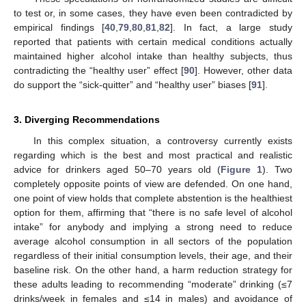
to test or, in some cases, they have even been contradicted by
empirical findings [
40
,
79
,
80
,
81
,
82
]. In fact, a large study
reported that patients with certain medical conditions actually
maintained higher alcohol intake than healthy subjects, thus
contradicting the “healthy user” effect [
90
]. However, other data
do support the “sick-quitter” and “healthy user” biases [
91
].
3. Diverging Recommendations
In this complex situation, a controversy currently exists
regarding which is the best and most practical and realistic
advice for drinkers aged 50–70 years old (
Figure 1
). Two
completely opposite points of view are defended. On one hand,
one point of view holds that complete abstention is the healthiest
option for them, affirming that “there is no safe level of alcohol
intake” for anybody and implying a strong need to reduce
average alcohol consumption in all sectors of the population
regardless of their initial consumption levels, their age, and their
baseline risk. On the other hand, a harm reduction strategy for
these adults leading to recommending “moderate” drinking (≤7
drinks/week in females and ≤14 in males) and avoidance of