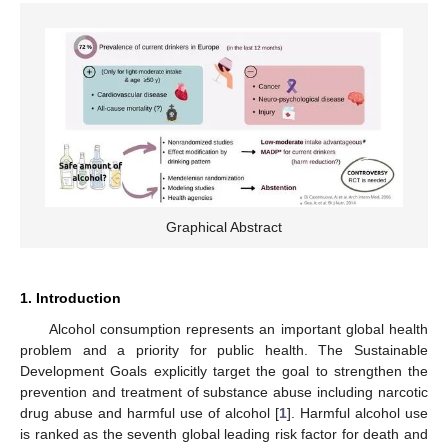
Graphical Abstract
1. Introduction
Alcohol consumption represents an important global health
problem and a priority for public health. The Sustainable
Development Goals explicitly target the goal to strengthen the
prevention and treatment of substance abuse including narcotic
drug abuse and harmful use of alcohol [
1
]. Harmful alcohol use
is ranked as the seventh global leading risk factor for death and