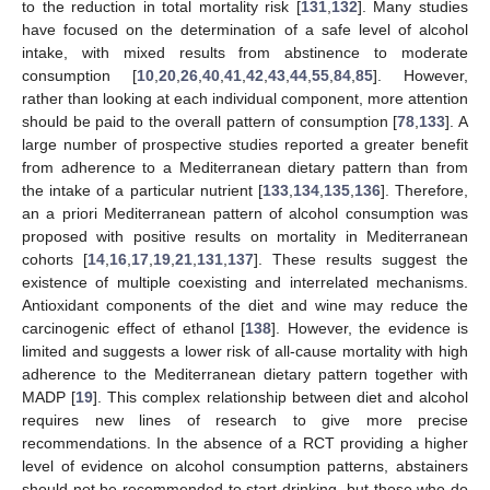
to the reduction in total mortality risk [
131
,
132
]. Many studies
have focused on the determination of a safe level of alcohol
intake, with mixed results from abstinence to moderate
consumption [
10
,
20
,
26
,
40
,
41
,
42
,
43
,
44
,
55
,
84
,
85
]. However,
rather than looking at each individual component, more attention
should be paid to the overall pattern of consumption [
78
,
133
]. A
large number of prospective studies reported a greater benefit
from adherence to a Mediterranean dietary pattern than from
the intake of a particular nutrient [
133
,
134
,
135
,
136
]. Therefore,
an a priori Mediterranean pattern of alcohol consumption was
proposed with positive results on mortality in Mediterranean
cohorts [
14
,
16
,
17
,
19
,
21
,
131
,
137
]. These results suggest the
existence of multiple coexisting and interrelated mechanisms.
Antioxidant components of the diet and wine may reduce the
carcinogenic effect of ethanol [
138
]. However, the evidence is
limited and suggests a lower risk of all-cause mortality with high
adherence to the Mediterranean dietary pattern together with
MADP [
19
]. This complex relationship between diet and alcohol
requires new lines of research to give more precise
recommendations. In the absence of a RCT providing a higher
level of evidence on alcohol consumption patterns, abstainers
should not be recommended to start drinking, but those who do