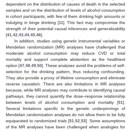
dependent on the distribution of causes of death in the selected
samples and on the distribution of levels of alcohol consumption
in cohort participants, with few of them drinking high amounts or
indulging in binge drinking [
11
]. This fact may compromise the
strength of their potential causal inferences and generalizability
[
41
,
42
,
43
,
44
,
45
,
46
].
In addition, studies using genetic instrumental variables or
Mendelian randomization (MR) analyses have challenged that
moderate alcohol consumption may reduce CVD or total
mortality and support complete abstention as the healthiest
option [
47
,
48
,
49
,
50
]. These analyses avoid the problems of self-
selection for the drinking pattern, thus reducing confounding.
They also provide a proxy of lifetime consumption and eliminate
reverse causation. There are also limitations in MR analyses
because, while MR analyses may contribute to identifying causal
pathways, they cannot quantify the dose–response relationship
between levels of alcohol consumption and mortality [
51
].
Several limitations specific to the genetic underpinnings of
Mendelian randomization analyses do not allow them to be fully
equiparated to randomized trials [
51
,
52
,
53
]. Some assumptions
of the MR analyses have been challenged when analogies for