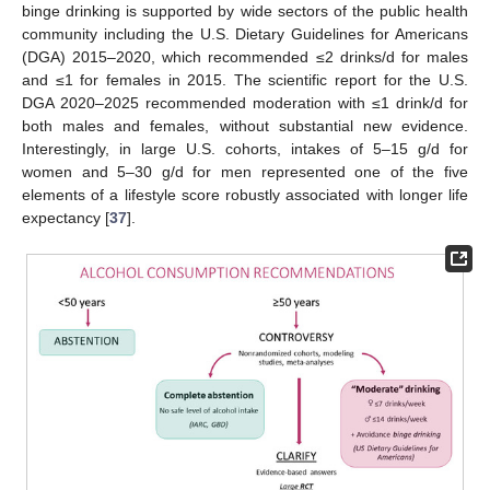
binge drinking is supported by wide sectors of the public health
community including the U.S. Dietary Guidelines for Americans
(DGA) 2015–2020, which recommended ≤2 drinks/d for males
and ≤1 for females in 2015. The scientific report for the U.S.
DGA 2020–2025 recommended moderation with ≤1 drink/d for
both males and females, without substantial new evidence.
Interestingly, in large U.S. cohorts, intakes of 5–15 g/d for
women and 5–30 g/d for men represented one of the five
elements of a lifestyle score robustly associated with longer life
expectancy [
37
].