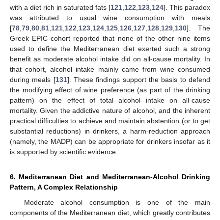
with a diet rich in saturated fats [
121
,
122
,
123
,
124
]. This paradox
was attributed to usual wine consumption with meals
[
78
,
79
,
80
,
81
,
121
,
122
,
123
,
124
,
125
,
126
,
127
,
128
,
129
,
130
]. The
Greek EPIC cohort reported that none of the other nine items
used to define the Mediterranean diet exerted such a strong
benefit as moderate alcohol intake did on all-cause mortality. In
that cohort, alcohol intake mainly came from wine consumed
during meals [
131
]. These findings support the basis to defend
the modifying effect of wine preference (as part of the drinking
pattern) on the effect of total alcohol intake on all-cause
mortality. Given the addictive nature of alcohol, and the inherent
practical difficulties to achieve and maintain abstention (or to get
substantial reductions) in drinkers, a harm-reduction approach
(namely, the MADP) can be appropriate for drinkers insofar as it
is supported by scientific evidence.
6. Mediterranean Diet and Mediterranean-Alcohol Drinking
Pattern, A Complex Relationship
Moderate alcohol consumption is one of the main
components of the Mediterranean diet, which greatly contributes