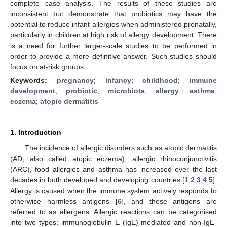
complete case analysis. The results of these studies are
inconsistent but demonstrate that probiotics may have the
potential to reduce infant allergies when administered prenatally,
particularly in children at high risk of allergy development. There
is a need for further larger-scale studies to be performed in
order to provide a more definitive answer. Such studies should
focus on at-risk groups.
Keywords:
pregnancy
;
infancy
;
childhood
;
immune
development
;
probiotic
;
microbiota
;
allergy
;
asthma
;
eczema
;
atopic dermatitis
1. Introduction
The incidence of allergic disorders such as atopic dermatitis
(AD, also called atopic eczema), allergic rhinoconjunctivitis
(ARC), food allergies and asthma has increased over the last
decades in both developed and developing countries [
1
,
2
,
3
,
4
,
5
].
Allergy is caused when the immune system actively responds to
otherwise harmless antigens [
6
], and these antigens are
referred to as allergens. Allergic reactions can be categorised
into two types: immunoglobulin E (IgE)-mediated and non-IgE-