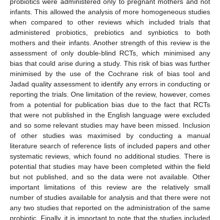
probiotics were administered only to pregnant mothers and not
infants. This allowed the analysis of more homogeneous studies
when compared to other reviews which included trials that
administered probiotics, prebiotics and synbiotics to both
mothers and their infants. Another strength of this review is the
assessment of only double-blind RCTs, which minimised any
bias that could arise during a study. This risk of bias was further
minimised by the use of the Cochrane risk of bias tool and
Jadad quality assessment to identify any errors in conducting or
reporting the trials. One limitation of the review, however, comes
from a potential for publication bias due to the fact that RCTs
that were not published in the English language were excluded
and so some relevant studies may have been missed. Inclusion
of other studies was maximised by conducting a manual
literature search of reference lists of included papers and other
systematic reviews, which found no additional studies. There is
potential that studies may have been completed within the field
but not published, and so the data were not available. Other
important limitations of this review are the relatively small
number of studies available for analysis and that there were not
any two studies that reported on the administration of the same
probiotic. Finally, it is important to note that the studies included