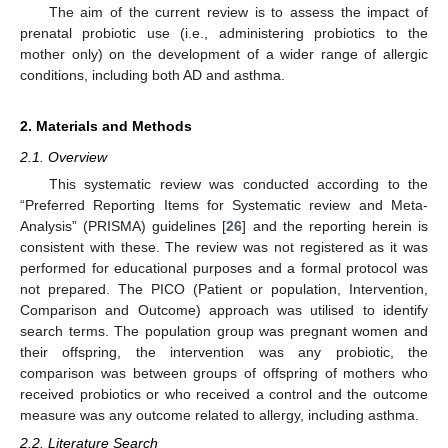
The aim of the current review is to assess the impact of
prenatal probiotic use (i.e., administering probiotics to the
mother only) on the development of a wider range of allergic
conditions, including both AD and asthma.
2. Materials and Methods
2.1. Overview
This systematic review was conducted according to the
“Preferred Reporting Items for Systematic review and Meta-
Analysis” (PRISMA) guidelines [
26
] and the reporting herein is
consistent with these. The review was not registered as it was
performed for educational purposes and a formal protocol was
not prepared. The PICO (Patient or population, Intervention,
Comparison and Outcome) approach was utilised to identify
search terms. The population group was pregnant women and
their offspring, the intervention was any probiotic, the
comparison was between groups of offspring of mothers who
received probiotics or who received a control and the outcome
measure was any outcome related to allergy, including asthma.
2.2. Literature Search