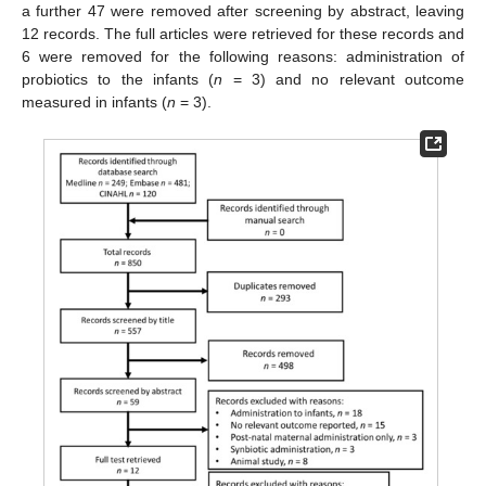
a further 47 were removed after screening by abstract, leaving
12 records. The full articles were retrieved for these records and
6 were removed for the following reasons: administration of
probiotics to the infants (
n
= 3) and no relevant outcome
measured in infants (
n
= 3).