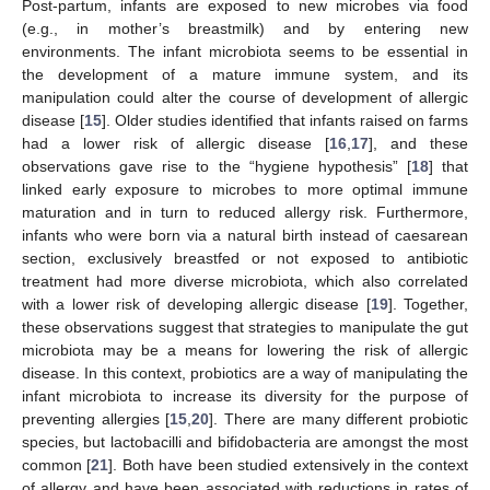
Post-partum, infants are exposed to new microbes via food
(e.g., in mother’s breastmilk) and by entering new
environments. The infant microbiota seems to be essential in
the development of a mature immune system, and its
manipulation could alter the course of development of allergic
disease [
15
]. Older studies identified that infants raised on farms
had a lower risk of allergic disease [
16
,
17
], and these
observations gave rise to the “hygiene hypothesis” [
18
] that
linked early exposure to microbes to more optimal immune
maturation and in turn to reduced allergy risk. Furthermore,
infants who were born via a natural birth instead of caesarean
section, exclusively breastfed or not exposed to antibiotic
treatment had more diverse microbiota, which also correlated
with a lower risk of developing allergic disease [
19
]. Together,
these observations suggest that strategies to manipulate the gut
microbiota may be a means for lowering the risk of allergic
disease. In this context, probiotics are a way of manipulating the
infant microbiota to increase its diversity for the purpose of
preventing allergies [
15
,
20
]. There are many different probiotic
species, but lactobacilli and bifidobacteria are amongst the most
common [
21
]. Both have been studied extensively in the context
of allergy and have been associated with reductions in rates of