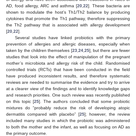
AD, food allergy, ARC and asthma [
20
,
22
]. These bacteria are
shown to modulate the host’s Th1/Th2 balance by producing
cytokines that promote the Th1 pathway, therefore suppressing
the Th2 pathway that is associated with allergy development
[
20
,
22
].
Several studies have linked probiotics with the primary
prevention of allergies and allergic diseases, especially when
taken by the children themselves [
23
,
24
,
25
], but there are fewer
studies that look into the effect of manipulation of the pregnant
mother’s microbiota and allergy risk of the child. Randomised
controlled trials (RCTs) that have been conducted in the field
have produced inconsistent results, and therefore systematic
reviews are needed to summarise the evidence and try to arrive
at a clearer view of the findings and to identify knowledge gaps
and research priorities. One such review was recently published
on this topic [
25
]. The authors concluded that some probiotic
mixtures do “probably reduce the risk of developing atopic
dermatitis compared with placebo” [
25
]; however, the review
included many studies in which the probiotic was administered
to both the mother and the infant, as well as focusing on AD as
the primary outcome.