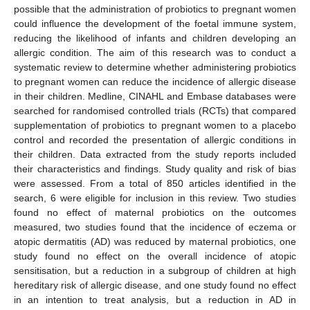
possible that the administration of probiotics to pregnant women
could influence the development of the foetal immune system,
reducing the likelihood of infants and children developing an
allergic condition. The aim of this research was to conduct a
systematic review to determine whether administering probiotics
to pregnant women can reduce the incidence of allergic disease
in their children. Medline, CINAHL and Embase databases were
searched for randomised controlled trials (RCTs) that compared
supplementation of probiotics to pregnant women to a placebo
control and recorded the presentation of allergic conditions in
their children. Data extracted from the study reports included
their characteristics and findings. Study quality and risk of bias
were assessed. From a total of 850 articles identified in the
search, 6 were eligible for inclusion in this review. Two studies
found no effect of maternal probiotics on the outcomes
measured, two studies found that the incidence of eczema or
atopic dermatitis (AD) was reduced by maternal probiotics, one
study found no effect on the overall incidence of atopic
sensitisation, but a reduction in a subgroup of children at high
hereditary risk of allergic disease, and one study found no effect
in an intention to treat analysis, but a reduction in AD in