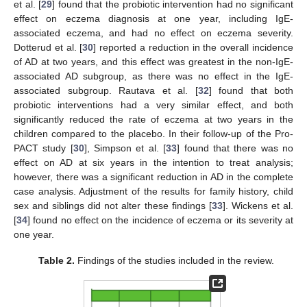
et al. [
29
] found that the probiotic intervention had no significant
effect on eczema diagnosis at one year, including IgE-
associated eczema, and had no effect on eczema severity.
Dotterud et al. [
30
] reported a reduction in the overall incidence
of AD at two years, and this effect was greatest in the non-IgE-
associated AD subgroup, as there was no effect in the IgE-
associated subgroup. Rautava et al. [
32
] found that both
probiotic interventions had a very similar effect, and both
significantly reduced the rate of eczema at two years in the
children compared to the placebo. In their follow-up of the Pro-
PACT study [
30
], Simpson et al. [
33
] found that there was no
effect on AD at six years in the intention to treat analysis;
however, there was a significant reduction in AD in the complete
case analysis. Adjustment of the results for family history, child
sex and siblings did not alter these findings [
33
]. Wickens et al.
[
34
] found no effect on the incidence of eczema or its severity at
one year.
Table 2.
Findings of the studies included in the review.