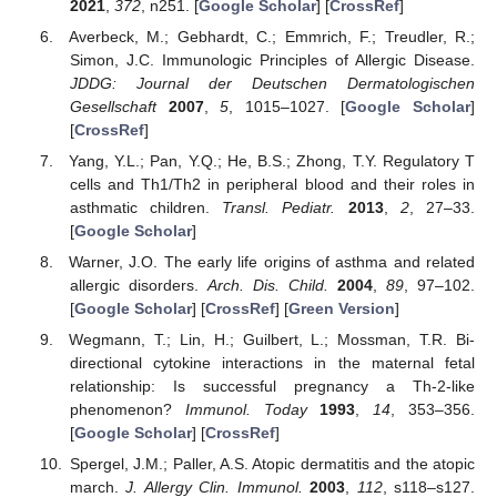
2021
,
372
, n251. [
Google Scholar
] [
CrossRef
]
Averbeck, M.; Gebhardt, C.; Emmrich, F.; Treudler, R.;
Simon, J.C. Immunologic Principles of Allergic Disease.
JDDG: Journal der Deutschen Dermatologischen
Gesellschaft
2007
,
5
, 1015–1027. [
Google Scholar
]
[
CrossRef
]
Yang, Y.L.; Pan, Y.Q.; He, B.S.; Zhong, T.Y. Regulatory T
cells and Th1/Th2 in peripheral blood and their roles in
asthmatic children.
Transl. Pediatr.
2013
,
2
, 27–33.
[
Google Scholar
]
Warner, J.O. The early life origins of asthma and related
allergic disorders.
Arch. Dis. Child.
2004
,
89
, 97–102.
[
Google Scholar
] [
CrossRef
] [
Green Version
]
Wegmann, T.; Lin, H.; Guilbert, L.; Mossman, T.R. Bi-
directional cytokine interactions in the maternal fetal
relationship: Is successful pregnancy a Th-2-like
phenomenon?
Immunol. Today
1993
,
14
, 353–356.
[
Google Scholar
] [
CrossRef
]
Spergel, J.M.; Paller, A.S. Atopic dermatitis and the atopic
march.
J. Allergy Clin. Immunol.
2003
,
112
, s118–s127.