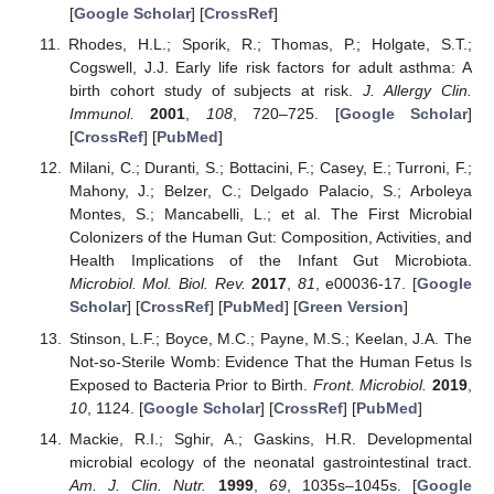
[
Google Scholar
] [
CrossRef
]
Rhodes, H.L.; Sporik, R.; Thomas, P.; Holgate, S.T.;
Cogswell, J.J. Early life risk factors for adult asthma: A
birth cohort study of subjects at risk.
J. Allergy Clin.
Immunol.
2001
,
108
, 720–725. [
Google Scholar
]
[
CrossRef
] [
PubMed
]
Milani, C.; Duranti, S.; Bottacini, F.; Casey, E.; Turroni, F.;
Mahony, J.; Belzer, C.; Delgado Palacio, S.; Arboleya
Montes, S.; Mancabelli, L.; et al. The First Microbial
Colonizers of the Human Gut: Composition, Activities, and
Health Implications of the Infant Gut Microbiota.
Microbiol. Mol. Biol. Rev.
2017
,
81
, e00036-17. [
Google
Scholar
] [
CrossRef
] [
PubMed
] [
Green Version
]
Stinson, L.F.; Boyce, M.C.; Payne, M.S.; Keelan, J.A. The
Not-so-Sterile Womb: Evidence That the Human Fetus Is
Exposed to Bacteria Prior to Birth.
Front. Microbiol.
2019
,
10
, 1124. [
Google Scholar
] [
CrossRef
] [
PubMed
]
Mackie, R.I.; Sghir, A.; Gaskins, H.R. Developmental
microbial ecology of the neonatal gastrointestinal tract.
Am. J. Clin. Nutr.
1999
,
69
, 1035s–1045s. [
Google