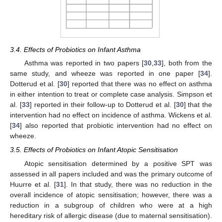
3.4. Effects of Probiotics on Infant Asthma
Asthma was reported in two papers [
30
,
33
], both from the
same study, and wheeze was reported in one paper [
34
].
Dotterud et al. [
30
] reported that there was no effect on asthma
in either intention to treat or complete case analysis. Simpson et
al. [
33
] reported in their follow-up to Dotterud et al. [
30
] that the
intervention had no effect on incidence of asthma. Wickens et al.
[
34
] also reported that probiotic intervention had no effect on
wheeze.
3.5. Effects of Probiotics on Infant Atopic Sensitisation
Atopic sensitisation determined by a positive SPT was
assessed in all papers included and was the primary outcome of
Huurre et al. [
31
]. In that study, there was no reduction in the
overall incidence of atopic sensitisation; however, there was a
reduction in a subgroup of children who were at a high
hereditary risk of allergic disease (due to maternal sensitisation).