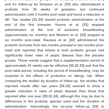
and it’s follow-up by Simpson et al. [
33
] also administered a
probiotic from 36 weeks of gestation, but continued
administration until 3 months post-natal and found a reduction in
AD. Two studies [
31
,
34
] started probiotic administration at the
end of the first trimester: Huurre et al. [
31
] stopped
administration at the end of exclusive breastfeeding
(approximately six months) and Wickens et al. [
34
] stopped at
six months post-natal. Rautava et al. [
32
] administered the
probiotic formulas from two months prenatal to two months post-
natal and reported that infants in both probiotic groups had
significantly lower rates of atopic disease than the placebo
groups. These results suggest that a supplementation period of
approximately 16 weeks can be effective [
30
,
32
,
33
] and that the
post-natal period, including the period of breastfeeding, may be
essential to the effects of probiotics on allergy risk. When
comparing the studies by duration of follow-up, the studies that
reported results after two years [
30
,
32
] seemed to show a
greater reduction in rates of atopic disease than those that
reported after one year [
29
,
31
,
34
], although this may be due to
differences in the probiotic species used and the duration of
administration. Interestingly, the six-year follow-up [
33
] to