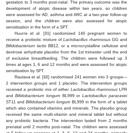
gestation to 3 months post-natal. The primary outcome was the
development of atopic disease within two years, so children
were assessed for AD, asthma and ARC at a two-year follow-up
session, and the children were also assessed for atopic
sensitisation in the form of a SPT.
Huurre et al. [
31
] randomised 140 pregnant women to
receive a probiotic mixture of
Lactobacillus rhamnosus
GG and
Bifidobacterium lactis
BB12, or a microcrystalline cellulose and
dextrose anhydrate placebo from the 1st trimester until the end
of exclusive breastfeeding. The children were followed up 3
times at ages 1, 6 and 12 months and were assessed for atopic
sensitisation by SPT.
Rautava et al. [
32
] randomised 241 women into 3 groups—
2 intervention groups and 1 placebo. The intervention groups
received a probiotic mix of either
Lactobacillus rhamnosus
LPR
and
Bifidobacterium longum
BL999 or
Lactobacillus paracasei
ST11 and
Bifidobacterium longum
BL999 in the form of a tablet
which also contained vitamins and minerals. The placebo group
received the same multi-vitamin and mineral tablet but without
any probiotic bacteria. The intervention lasted from 2 months
prenatal until 2 months post-natal. The children were assessed
at 5 follow-up sessions at 1, 3, 6, 12 and 24 months, primarily