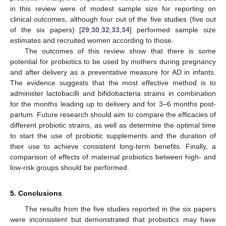
in this review were of modest sample size for reporting on
clinical outcomes, although four out of the five studies (five out
of the six papers) [
29
,
30
,
32
,
33
,
34
] performed sample size
estimates and recruited women according to those.
The outcomes of this review show that there is some
potential for probiotics to be used by mothers during pregnancy
and after delivery as a preventative measure for AD in infants.
The evidence suggests that the most effective method is to
administer lactobacilli and bifidobacteria strains in combination
for the months leading up to delivery and for 3–6 months post-
partum. Future research should aim to compare the efficacies of
different probiotic strains, as well as determine the optimal time
to start the use of probiotic supplements and the duration of
their use to achieve consistent long-term benefits. Finally, a
comparison of effects of maternal probiotics between high- and
low-risk groups should be performed.
5. Conclusions
The results from the five studies reported in the six papers
were inconsistent but demonstrated that probiotics may have