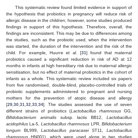
This systematic review found limited evidence in support of
the hypothesis that probiotics in pregnancy will reduce risk of
allergic disease in the children; however, some studies produced
findings in support of this hypothesis. Therefore, overall, the
findings are inconsistent. This may be due to differences among
the studies, such as the probiotic used, when the intervention
was started, the duration of the intervention and the risk of the
child. For example, Huurre et al. [
31
] found that maternal
probiotics caused a significant reduction in risk of AD at 12
months in infants at high hereditary risk due to maternal allergic
sensitisation, but no effect of maternal probiotics in the cohort of
infants as a whole. This systematic review included six papers
from five randomised, double-blind, placebo-controlled trials of
probiotic supplements administered to pregnant and nursing
mothers for the prevention of atopic disease and allergy
[
29
,
30
,
31
,
32
,
33
,
34
]. The studies assessed the use of seven
different strains of probiotics (
Lactobacillus rhamnosus
GG,
Bifidobacterium animalis
subsp. lactis BB12,
Lactobacillus
acidophilus
La-5,
Lactobacillus rhamnosus
LPR,
Bifidobacterium
longum
BL999,
Lactobacillus paracasei
ST11,
Lactobacillus
rhamnosus
HN001), which were used alone in two studies