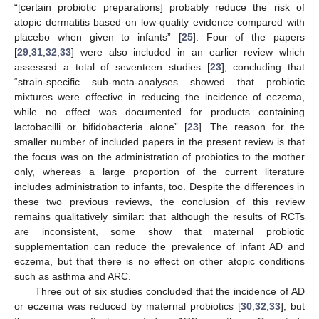
“[certain probiotic preparations] probably reduce the risk of
atopic dermatitis based on low-quality evidence compared with
placebo when given to infants” [
25
]. Four of the papers
[
29
,
31
,
32
,
33
] were also included in an earlier review which
assessed a total of seventeen studies [
23
], concluding that
“strain-specific sub-meta-analyses showed that probiotic
mixtures were effective in reducing the incidence of eczema,
while no effect was documented for products containing
lactobacilli or bifidobacteria alone” [
23
]. The reason for the
smaller number of included papers in the present review is that
the focus was on the administration of probiotics to the mother
only, whereas a large proportion of the current literature
includes administration to infants, too. Despite the differences in
these two previous reviews, the conclusion of this review
remains qualitatively similar: that although the results of RCTs
are inconsistent, some show that maternal probiotic
supplementation can reduce the prevalence of infant AD and
eczema, but that there is no effect on other atopic conditions
such as asthma and ARC.
Three out of six studies concluded that the incidence of AD
or eczema was reduced by maternal probiotics [
30
,
32
,
33
], but