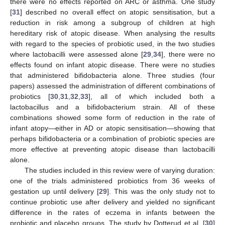
there were no effects reported on ARC or asthma. One study
[
31
] described no overall effect on atopic sensitisation, but a
reduction in risk among a subgroup of children at high
hereditary risk of atopic disease. When analysing the results
with regard to the species of probiotic used, in the two studies
where lactobacilli were assessed alone [
29
,
34
], there were no
effects found on infant atopic disease. There were no studies
that administered bifidobacteria alone. Three studies (four
papers) assessed the administration of different combinations of
probiotics [
30
,
31
,
32
,
33
], all of which included both a
lactobacillus and a bifidobacterium strain. All of these
combinations showed some form of reduction in the rate of
infant atopy—either in AD or atopic sensitisation—showing that
perhaps bifidobacteria or a combination of probiotic species are
more effective at preventing atopic disease than lactobacilli
alone.
The studies included in this review were of varying duration:
one of the trials administered probiotics from 36 weeks of
gestation up until delivery [
29
]. This was the only study not to
continue probiotic use after delivery and yielded no significant
difference in the rates of eczema in infants between the
probiotic and placebo groups. The study by Dotterud et al. [
30
]