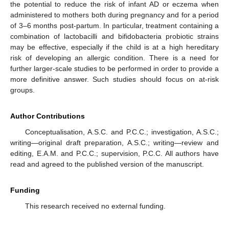
the potential to reduce the risk of infant AD or eczema when
administered to mothers both during pregnancy and for a period
of 3–6 months post-partum. In particular, treatment containing a
combination of lactobacilli and bifidobacteria probiotic strains
may be effective, especially if the child is at a high hereditary
risk of developing an allergic condition. There is a need for
further larger-scale studies to be performed in order to provide a
more definitive answer. Such studies should focus on at-risk
groups.
Author Contributions
Conceptualisation, A.S.C. and P.C.C.; investigation, A.S.C.;
writing—original draft preparation, A.S.C.; writing—review and
editing, E.A.M. and P.C.C.; supervision, P.C.C. All authors have
read and agreed to the published version of the manuscript.
Funding
This research received no external funding.