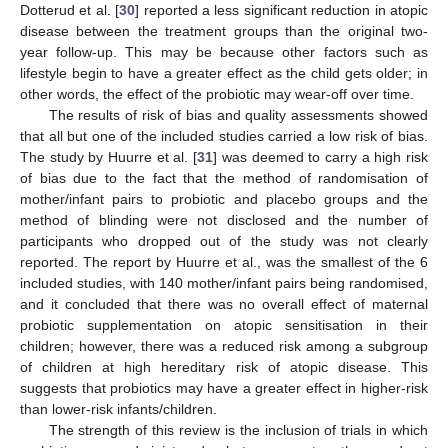
Dotterud et al. [
30
] reported a less significant reduction in atopic
disease between the treatment groups than the original two-
year follow-up. This may be because other factors such as
lifestyle begin to have a greater effect as the child gets older; in
other words, the effect of the probiotic may wear-off over time.
The results of risk of bias and quality assessments showed
that all but one of the included studies carried a low risk of bias.
The study by Huurre et al. [
31
] was deemed to carry a high risk
of bias due to the fact that the method of randomisation of
mother/infant pairs to probiotic and placebo groups and the
method of blinding were not disclosed and the number of
participants who dropped out of the study was not clearly
reported. The report by Huurre et al., was the smallest of the 6
included studies, with 140 mother/infant pairs being randomised,
and it concluded that there was no overall effect of maternal
probiotic supplementation on atopic sensitisation in their
children; however, there was a reduced risk among a subgroup
of children at high hereditary risk of atopic disease. This
suggests that probiotics may have a greater effect in higher-risk
than lower-risk infants/children.
The strength of this review is the inclusion of trials in which