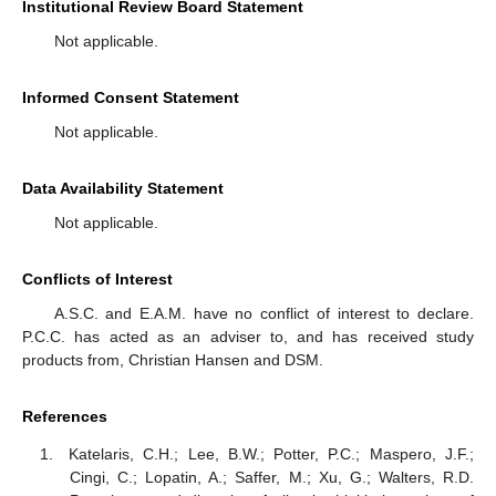
Institutional Review Board Statement
Not applicable.
Informed Consent Statement
Not applicable.
Data Availability Statement
Not applicable.
Conflicts of Interest
A.S.C. and E.A.M. have no conflict of interest to declare.
P.C.C. has acted as an adviser to, and has received study
products from, Christian Hansen and DSM.
References
Katelaris, C.H.; Lee, B.W.; Potter, P.C.; Maspero, J.F.;
Cingi, C.; Lopatin, A.; Saffer, M.; Xu, G.; Walters, R.D.