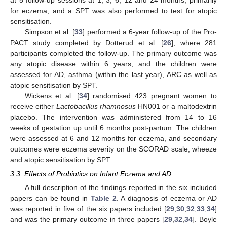
for eczema, and a SPT was also performed to test for atopic
sensitisation.
Simpson et al. [
33
] performed a 6-year follow-up of the Pro-
PACT study completed by Dotterud et al. [
26
], where 281
participants completed the follow-up. The primary outcome was
any atopic disease within 6 years, and the children were
assessed for AD, asthma (within the last year), ARC as well as
atopic sensitisation by SPT.
Wickens et al. [
34
] randomised 423 pregnant women to
receive either
Lactobacillus rhamnosus
HN001 or a maltodextrin
placebo. The intervention was administered from 14 to 16
weeks of gestation up until 6 months post-partum. The children
were assessed at 6 and 12 months for eczema, and secondary
outcomes were eczema severity on the SCORAD scale, wheeze
and atopic sensitisation by SPT.
3.3. Effects of Probiotics on Infant Eczema and AD
A full description of the findings reported in the six included
papers can be found in
Table 2
. A diagnosis of eczema or AD
was reported in five of the six papers included [
29
,
30
,
32
,
33
,
34
]
and was the primary outcome in three papers [
29
,
32
,
34
]. Boyle