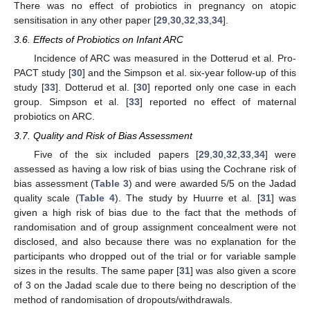
There was no effect of probiotics in pregnancy on atopic
sensitisation in any other paper [
29
,
30
,
32
,
33
,
34
].
3.6. Effects of Probiotics on Infant ARC
Incidence of ARC was measured in the Dotterud et al. Pro-
PACT study [
30
] and the Simpson et al. six-year follow-up of this
study [
33
]. Dotterud et al. [
30
] reported only one case in each
group. Simpson et al. [
33
] reported no effect of maternal
probiotics on ARC.
3.7. Quality and Risk of Bias Assessment
Five of the six included papers [
29
,
30
,
32
,
33
,
34
] were
12. May
13. May
14. May
15. May
16. May
17. May
18. May
19. May
20. May
22. May
23. May
24. May
25. May
26. May
27. May
28. May
29. May
30. May
1. Jun
2. Jun
3. Jun
4. Jun
5. Jun
6. Jun
7. Jun
8. Jun
9. Jun
11. Jun
12. Jun
13. Jun
14. Jun
15. Jun
16. Jun
17. Jun
18. Jun
19. Jun
21. Jun
22. Jun
23. Jun
24. Jun
25. Jun
26. Jun
27. Jun
28. Jun
29. Jun
1. Jul
2. Jul
3. Jul
4. Jul
5. Jul
6. Jul
7. Jul
8. Jul
9. Jul
11. Jul
12. Jul
13. Jul
14. Jul
15. Jul
16. Jul
17. Jul
18. Jul
19. Jul
21. Jul
22. Jul
23. Jul
24. Jul
25. Jul
26. Jul
27. Jul
28. Jul
29. Jul
31. Jul
1. Aug
2. Aug
3. Aug
4. Aug
5. Aug
6. Aug
7. Aug
8. Aug
assessed as having a low risk of bias using the Cochrane risk of
bias assessment (
Table 3
) and were awarded 5/5 on the Jadad
quality scale (
Table 4
). The study by Huurre et al. [
31
] was
given a high risk of bias due to the fact that the methods of
randomisation and of group assignment concealment were not
disclosed, and also because there was no explanation for the
participants who dropped out of the trial or for variable sample
sizes in the results. The same paper [
31
] was also given a score
of 3 on the Jadad scale due to there being no description of the
method of randomisation of dropouts/withdrawals.