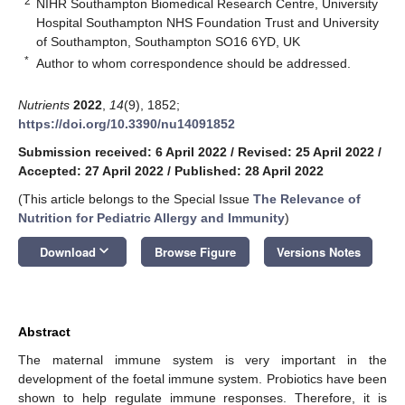
2
NIHR Southampton Biomedical Research Centre, University
Hospital Southampton NHS Foundation Trust and University
of Southampton, Southampton SO16 6YD, UK
*
Author to whom correspondence should be addressed.
Nutrients
2022
,
14
(9), 1852;
https://doi.org/10.3390/nu14091852
Submission received: 6 April 2022
/
Revised: 25 April 2022
/
Accepted: 27 April 2022
/
Published: 28 April 2022
(This article belongs to the Special Issue
The Relevance of
Nutrition for Pediatric Allergy and Immunity
)
keyboard_arrow_down
Download
Browse Figure
Versions Notes
Abstract
The maternal immune system is very important in the
development of the foetal immune system. Probiotics have been
shown to help regulate immune responses. Therefore, it is