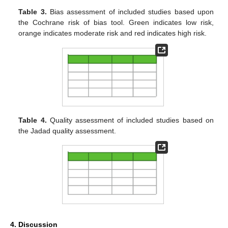
Table 3.
Bias assessment of included studies based upon
the Cochrane risk of bias tool. Green indicates low risk,
orange indicates moderate risk and red indicates high risk.
Table 4.
Quality assessment of included studies based on
the Jadad quality assessment.
4. Discussion