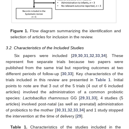
Figure 1.
Flow diagram summarizing the identification and
selection of articles for inclusion in the review.
3.2. Characteristics of the Included Studies
Six papers were included [
29
,
30
,
31
,
32
,
33
,
34
]. These
represent five separate trials because two papers were
published from the same trial but reporting outcomes at two
different periods of follow-up [
30
,
33
]. Key characteristics of the
trials included in this review are presented in
Table 1
. Initial
points to note are that 3 out of the 5 trials (4 out of 6 included
articles) involved the administration of a common probiotic
species:
Lactobacillus rhamnosus
GG [
29
,
31
,
33
], 4 studies (5
articles) involved post-natal (as well as prenatal) administration
of probiotics to the mother [
30
,
31
,
32
,
33
,
34
] and 1 study stopped
the intervention at the time of delivery [
29
].
Table 1.
Characteristics of the studies included in the