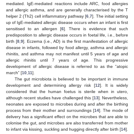
mediated. IgE-mediated reactions include ARC, food allergies
and allergic asthma, and are generally characterised by the T
helper 2 (Th2) cell inflammatory pathway [
6
,
7
]. The initial setting
up of IgE-mediated allergic disease occurs when an infant is first
sensitised to an allergen [
6
]. There is evidence that such
predisposition to allergic disease occurs in foetal life, i.e., before
birth [
8
,
9
]. Eczema (i.e., AD) is the first manifestation of allergic
disease in infants, followed by food allergy, asthma and allergic
rhinitis, and asthma may not manifest until 5 years of age and
allergic rhinitis until 7 years of age. This progressive
development of allergic disease is referred to as the “atopic
march” [
10
,
11
].
The gut microbiota is believed to be important in immune
development and determining allergy risk [
12
]. It is widely
considered that the human foetus is sterile when in utero,
although recent studies have challenged this [
13
]. Nevertheless,
neonates are exposed to microbes during and after the birthing
process from their mother and surroundings [
14
]. The mode of
delivery has a significant effect on the microbes that are able to
colonise the gut, and microbes are also transferred from mother
to infant via kissing, suckling and hugging directly after birth [
14
].