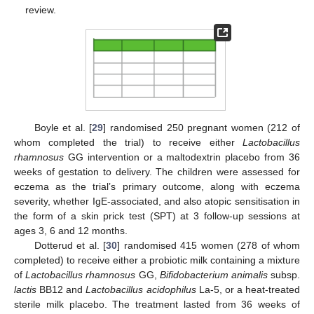
review.
Boyle et al. [
29
] randomised 250 pregnant women (212 of
whom completed the trial) to receive either
Lactobacillus
rhamnosus
GG intervention or a maltodextrin placebo from 36
weeks of gestation to delivery. The children were assessed for
eczema as the trial’s primary outcome, along with eczema
severity, whether IgE-associated, and also atopic sensitisation in
the form of a skin prick test (SPT) at 3 follow-up sessions at
ages 3, 6 and 12 months.
Dotterud et al. [
30
] randomised 415 women (278 of whom
completed) to receive either a probiotic milk containing a mixture
of
Lactobacillus rhamnosus
GG,
Bifidobacterium animalis
subsp.
lactis
BB12 and
Lactobacillus acidophilus
La-5, or a heat-treated
sterile milk placebo. The treatment lasted from 36 weeks of