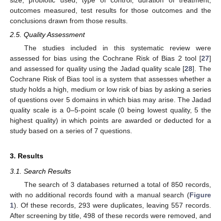
outcomes measured, test results for those outcomes and the
conclusions drawn from those results.
2.5. Quality Assessment
The studies included in this systematic review were
assessed for bias using the Cochrane Risk of Bias 2 tool [
27
]
and assessed for quality using the Jadad quality scale [
28
]. The
Cochrane Risk of Bias tool is a system that assesses whether a
study holds a high, medium or low risk of bias by asking a series
of questions over 5 domains in which bias may arise. The Jadad
quality scale is a 0–5-point scale (0 being lowest quality, 5 the
highest quality) in which points are awarded or deducted for a
study based on a series of 7 questions.
3. Results
3.1. Search Results
The search of 3 databases returned a total of 850 records,
with no additional records found with a manual search (
Figure
1
). Of these records, 293 were duplicates, leaving 557 records.
After screening by title, 498 of these records were removed, and