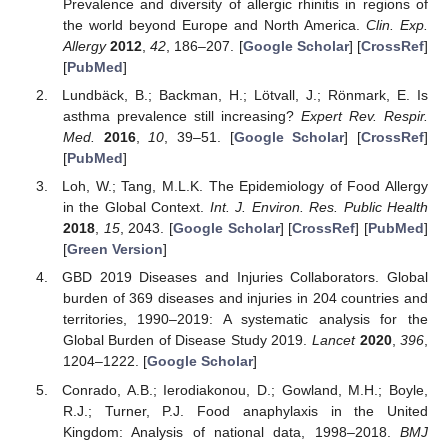
Prevalence and diversity of allergic rhinitis in regions of
the world beyond Europe and North America.
Clin. Exp.
Allergy
2012
,
42
, 186–207. [
Google Scholar
] [
CrossRef
]
[
PubMed
]
Lundbäck, B.; Backman, H.; Lötvall, J.; Rönmark, E. Is
asthma prevalence still increasing?
Expert Rev. Respir.
Med.
2016
,
10
, 39–51. [
Google Scholar
] [
CrossRef
]
[
PubMed
]
Loh, W.; Tang, M.L.K. The Epidemiology of Food Allergy
in the Global Context.
Int. J. Environ. Res. Public Health
2018
,
15
, 2043. [
Google Scholar
] [
CrossRef
] [
PubMed
]
[
Green Version
]
GBD 2019 Diseases and Injuries Collaborators. Global
burden of 369 diseases and injuries in 204 countries and
territories, 1990–2019: A systematic analysis for the
Global Burden of Disease Study 2019.
Lancet
2020
,
396
,
1204–1222. [
Google Scholar
]
Conrado, A.B.; Ierodiakonou, D.; Gowland, M.H.; Boyle,
R.J.; Turner, P.J. Food anaphylaxis in the United
Kingdom: Analysis of national data, 1998–2018.
BMJ