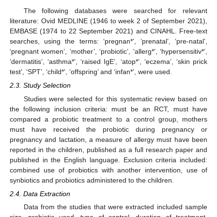
The following databases were searched for relevant
literature: Ovid MEDLINE (1946 to week 2 of September 2021),
EMBASE (1974 to 22 September 2021) and CINAHL. Free-text
searches, using the terms: ‘pregnan*’, ‘prenatal’, ‘pre-natal’,
‘pregnant women’, ‘mother’, ‘probiotic’, ‘allerg*’, ‘hypersensitiv*’,
‘dermatitis’, ‘asthma*’, ‘raised IgE’, ‘atop*’, ‘eczema’, ‘skin prick
test’, ‘SPT’, ‘child*’, ‘offspring’ and ‘infan*’, were used.
2.3. Study Selection
Studies were selected for this systematic review based on
the following inclusion criteria: must be an RCT, must have
compared a probiotic treatment to a control group, mothers
must have received the probiotic during pregnancy or
pregnancy and lactation, a measure of allergy must have been
reported in the children, published as a full research paper and
published in the English language. Exclusion criteria included:
combined use of probiotics with another intervention, use of
synbiotics and probiotics administered to the children.
2.4. Data Extraction
Data from the studies that were extracted included sample
size, probiotic used, type of control, duration of treatment,