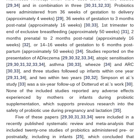
[
29
,
34
] and in combination in three [
30
,
31
,
32
,
33
]. Probiotics
were administered from 36 weeks of gestation to delivery
(approximately 4 weeks) [
29
], 36 weeks of gestation to 3 months
post-natal (approximately 16 weeks) [
30
,
33
], 1st trimester to
end of exclusive breastfeeding (approximately 50 weeks) [
31
], 2
months prenatal to 2 months post-natal (approximately 16
weeks) [
32
], or 14–16 weeks of gestation to 6 months post-
partum (approximately 50 weeks) [
34
]. Studies reported on the
presentation of AD/eczema [
29
,
30
,
32
,
33
,
34
], atopic sensitisation
[
29
,
30
,
31
,
32
,
33
,
34
], asthma [
30
,
33
], wheeze [
34
] and ARC
[
30
,
33
], and three studies followed up infants within one year
[
29
,
31
,
34
], and two within two years [
30
,
32
]. Simpson et al.’s
study [
33
] was a six-year follow-up of Dotterud et al.’s work [
30
].
None of the included studies reported any adverse effects
experienced by mothers or infants during probiotic
supplementation, which supports previous research into the
safety of probiotic use during pregnancy and lactation [
35
].
Five of these papers [
29
,
30
,
31
,
33
,
34
] were included in a
recently published systematic review and meta-analysis that
included twenty-one studies of probiotics administered pre- or
postnatally, including in infants [
25
], which concluded that