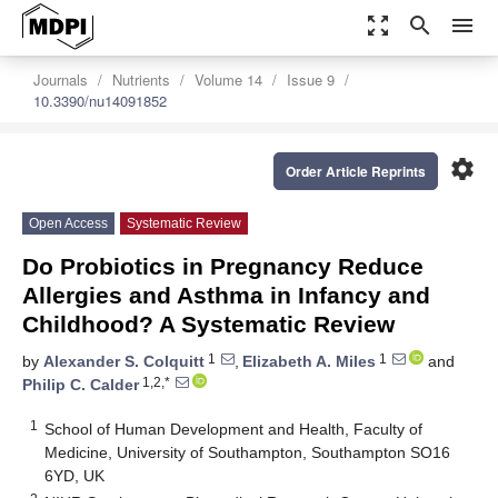
zoom_out_map
search
menu
Journals
Nutrients
Volume 14
Issue 9
10.3390/nu14091852
settings
Order Article Reprints
Open Access
Systematic Review
Do Probiotics in Pregnancy Reduce
Allergies and Asthma in Infancy and
Childhood? A Systematic Review
1
1
by
Alexander S. Colquitt
,
Elizabeth A. Miles
and
1,2,*
Philip C. Calder
1
School of Human Development and Health, Faculty of
Medicine, University of Southampton, Southampton SO16
6YD, UK