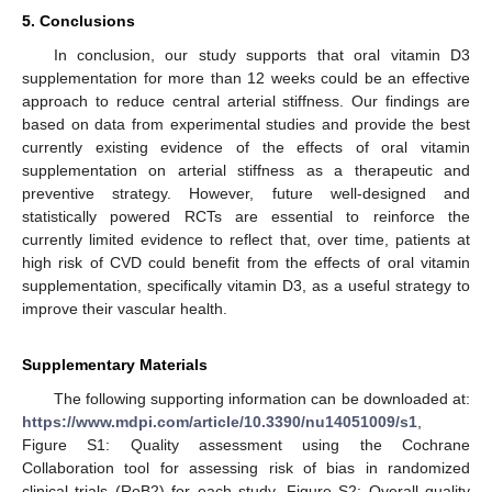
5. Conclusions
In conclusion, our study supports that oral vitamin D3
supplementation for more than 12 weeks could be an effective
approach to reduce central arterial stiffness. Our findings are
based on data from experimental studies and provide the best
currently existing evidence of the effects of oral vitamin
supplementation on arterial stiffness as a therapeutic and
preventive strategy. However, future well-designed and
statistically powered RCTs are essential to reinforce the
currently limited evidence to reflect that, over time, patients at
high risk of CVD could benefit from the effects of oral vitamin
supplementation, specifically vitamin D3, as a useful strategy to
improve their vascular health.
Supplementary Materials
The following supporting information can be downloaded at:
https://www.mdpi.com/article/10.3390/nu14051009/s1
,
Figure S1: Quality assessment using the Cochrane
Collaboration tool for assessing risk of bias in randomized
clinical trials (RoB2) for each study, Figure S2: Overall quality