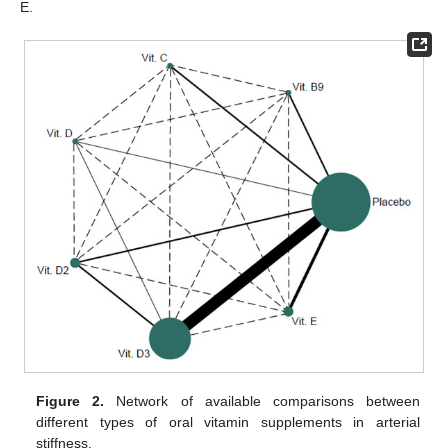
E.
Figure 2.
Network of available comparisons between
different types of oral vitamin supplements in arterial
stiffness.