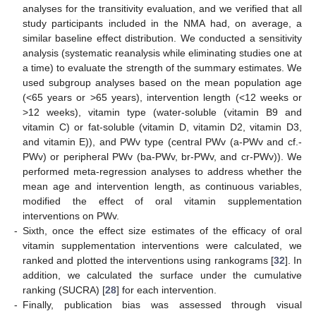
analyses for the transitivity evaluation, and we verified that all
study participants included in the NMA had, on average, a
similar baseline effect distribution. We conducted a sensitivity
analysis (systematic reanalysis while eliminating studies one at
a time) to evaluate the strength of the summary estimates. We
used subgroup analyses based on the mean population age
(<65 years or >65 years), intervention length (<12 weeks or
>12 weeks), vitamin type (water-soluble (vitamin B9 and
vitamin C) or fat-soluble (vitamin D, vitamin D2, vitamin D3,
and vitamin E)), and PWv type (central PWv (a-PWv and cf.-
PWv) or peripheral PWv (ba-PWv, br-PWv, and cr-PWv)). We
performed meta-regression analyses to address whether the
mean age and intervention length, as continuous variables,
modified the effect of oral vitamin supplementation
interventions on PWv.
-
Sixth, once the effect size estimates of the efficacy of oral
vitamin supplementation interventions were calculated, we
ranked and plotted the interventions using rankograms [
32
]. In
addition, we calculated the surface under the cumulative
ranking (SUCRA) [
28
] for each intervention.
-
Finally, publication bias was assessed through visual