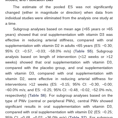
The estimate of the pooled ES was not significantly
changed (either in magnitude or direction) when data from
individual studies were eliminated from the analysis one study at
a time.
Subgroup analyses based on mean age (<65 years or >65
years) showed that oral supplementation with vitamin D3 was
effective in reducing arterial stiffness, compared with oral
supplementation with vitamin D2 in adults <65 years (ES: −0.30;
95% CI: −0.57, −0.03; −58.0% m/s) (
Table S5
). Subgroup
analysis based on length of intervention (<12 weeks or >12
weeks) showed that oral supplementation with vitamin D3,
compared with the placebo group, and oral supplementation
with vitamin D3, compared with oral supplementation with
vitamin D2, were effective in reducing arterial stiffness for
interventions >12 weeks (ES: −0.15; 95% CI: −0.30, −0.00;
−60.0% m/s; and ES: −0.25; 95% CI: −0.48, −0.02, −52.0% m/s,
respectively) (
Table S6
). For subgroup analyses based on the
type of PWv (central or peripheral PWv), central PWv showed
significant results in oral supplementation with vitamin D3,
compared with oral supplementation with vitamin D2 (ES: −0.25;
95% CI: −0.48, −0.02; −36.0% m/s) (
Table S7
). For subgroup