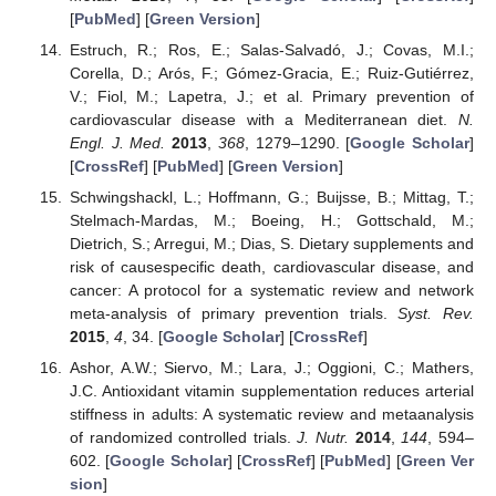
[
PubMed
] [
Green Version
]
Estruch, R.; Ros, E.; Salas-Salvadó, J.; Covas, M.I.;
Corella, D.; Arós, F.; Gómez-Gracia, E.; Ruiz-Gutiérrez,
V.; Fiol, M.; Lapetra, J.; et al. Primary prevention of
cardiovascular disease with a Mediterranean diet.
N.
Engl. J. Med.
2013
,
368
, 1279–1290. [
Google Scholar
]
[
CrossRef
] [
PubMed
] [
Green Version
]
Schwingshackl, L.; Hoffmann, G.; Buijsse, B.; Mittag, T.;
Stelmach-Mardas, M.; Boeing, H.; Gottschald, M.;
Dietrich, S.; Arregui, M.; Dias, S. Dietary supplements and
risk of causespecific death, cardiovascular disease, and
cancer: A protocol for a systematic review and network
meta-analysis of primary prevention trials.
Syst. Rev.
2015
,
4
, 34. [
Google Scholar
] [
CrossRef
]
Ashor, A.W.; Siervo, M.; Lara, J.; Oggioni, C.; Mathers,
J.C. Antioxidant vitamin supplementation reduces arterial
stiffness in adults: A systematic review and metaanalysis
of randomized controlled trials.
J. Nutr.
2014
,
144
, 594–
602. [
Google Scholar
] [
CrossRef
] [
PubMed
] [
Green Ver
sion
]