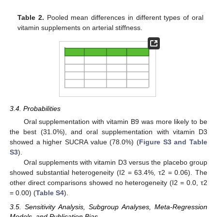
Table 2.
Pooled mean differences in different types of oral
vitamin supplements on arterial stiffness.
3.4. Probabilities
Oral supplementation with vitamin B9 was more likely to be
the best (31.0%), and oral supplementation with vitamin D3
showed a higher SUCRA value (78.0%) (
Figure S3 and Table
S3
).
Oral supplements with vitamin D3 versus the placebo group
showed substantial heterogeneity (I2 = 63.4%, τ2 = 0.06). The
other direct comparisons showed no heterogeneity (I2 = 0.0, τ2
= 0.00) (
Table S4
).
3.5. Sensitivity Analysis, Subgroup Analyses, Meta-Regression
Models, and Publication Bias