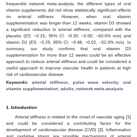
frequentist network meta-analysis, the different types of oral
vitamin supplements did not show statistically significant effects
on arterial stiffness. However, when oral vitamin
supplementation was longer than 12 weeks, vitamin D3 showed
a significant reduction in arterial stiffness, compared with the
placebo (ES: −0.15; 95% CI: −0.30, −0.00; −60.0% m/s) and
vitamin D2 (ES: −0.25; 95% CI: −0.48, −0.02, −52.0% m/s). In
summary, our study confirms that oral vitamin D3
supplementation for more than 12 weeks could be an effective
approach to reduce arterial stiffness and could be considered a
useful approach to improve vascular health in patients at high
risk of cardiovascular disease.
Keywords:
arterial stiffness
;
pulse wave velocity
;
oral
vitamin supplementation
;
adults
;
network meta-analysis
1. Introduction
Arterial stiffness is related to the onset of vascular aging [
1
]
and could be considered a contributing factor for the
development of cardiovascular disease (CVD) [
2
]. Inflammation
and oxidative stress are possible mechanisms of arterial