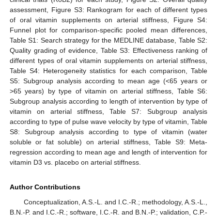
assessment, Figure S3: Rankogram for each of different types
of oral vitamin supplements on arterial stiffness, Figure S4:
Funnel plot for comparison-specific pooled mean differences,
Table S1: Search strategy for the MEDLINE database, Table S2:
Quality grading of evidence, Table S3: Effectiveness ranking of
different types of oral vitamin supplements on arterial stiffness,
Table S4: Heterogeneity statistics for each comparison, Table
S5: Subgroup analysis according to mean age (<65 years or
>65 years) by type of vitamin on arterial stiffness, Table S6:
Subgroup analysis according to length of intervention by type of
vitamin on arterial stiffness, Table S7: Subgroup analysis
according to type of pulse wave velocity by type of vitamin, Table
S8: Subgroup analysis according to type of vitamin (water
soluble or fat soluble) on arterial stiffness, Table S9: Meta-
regression according to mean age and length of intervention for
vitamin D3 vs. placebo on arterial stiffness.
Author Contributions
Conceptualization, A.S.-L. and I.C.-R.; methodology, A.S.-L.,
B.N.-P. and I.C.-R.; software, I.C.-R. and B.N.-P.; validation, C.P.-