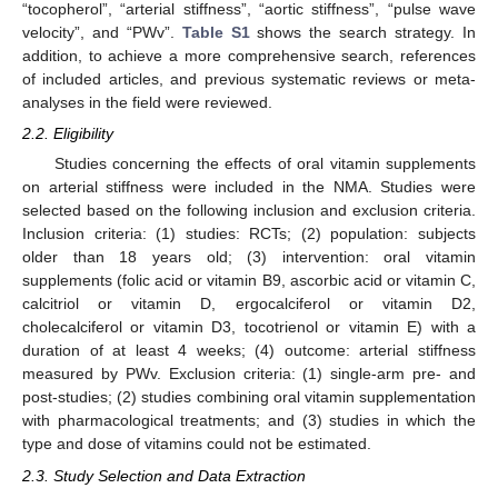
“tocopherol”, “arterial stiffness”, “aortic stiffness”, “pulse wave
velocity”, and “PWv”.
Table S1
shows the search strategy. In
addition, to achieve a more comprehensive search, references
of included articles, and previous systematic reviews or meta-
analyses in the field were reviewed.
2.2. Eligibility
Studies concerning the effects of oral vitamin supplements
on arterial stiffness were included in the NMA. Studies were
selected based on the following inclusion and exclusion criteria.
Inclusion criteria: (1) studies: RCTs; (2) population: subjects
older than 18 years old; (3) intervention: oral vitamin
supplements (folic acid or vitamin B9, ascorbic acid or vitamin C,
calcitriol or vitamin D, ergocalciferol or vitamin D2,
cholecalciferol or vitamin D3, tocotrienol or vitamin E) with a
duration of at least 4 weeks; (4) outcome: arterial stiffness
measured by PWv. Exclusion criteria: (1) single-arm pre- and
post-studies; (2) studies combining oral vitamin supplementation
with pharmacological treatments; and (3) studies in which the
type and dose of vitamins could not be estimated.
2.3. Study Selection and Data Extraction