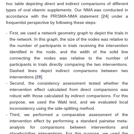
hoc table depicting direct and indirect comparisons of different
types of oral vitamin supplements. Our NMA was conducted in
accordance with the PRISMA-NMA statement [
24
] under a
frequentist perspective by following these steps:
-
First, we used a network geometry graph to depict the trials in
the network. In this graph, the size of the nodes was relative to
the number of participants in trials receiving the intervention
identified in the node, and the width of the solid line
connecting the nodes was relative to the number of
participants in trials directly comparing the two interventions.
Dashed lines depict indirect comparisons between two
interventions [
28
].
-
Second, the consistency assessment tested whether the
intervention effect calculated from direct comparisons was
robust with those calculated by indirect comparisons. For this
purpose, we used the Wald test, and we evaluated local
inconsistency using the side-splitting method.
-
Third, we performed a comparative assessment of the
intervention effect by performing a standard pairwise meta-
analysis for comparisons between interventions and
placebo/other interventions. For this purpose, we used the