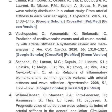
Cunha, P.G.; Cotter, J.; Oliveira, P.; Vila, I.; Boutouyrie, P.;
Laurent, S.; Nilsson, P.M.; Scuteri, A.; Sousa, N. Pulse
wave velocity distribution in a cohort study: From arterial
stiffness to early vascular aging.
J. Hypertens.
2015
,
33
,
1438–1445. [
Google Scholar
] [
CrossRef
] [
PubMed
] [
Gr
een Version
]
Vlachopoulos, C.; Aznaouridis, K.; Stefanadis, C.
Prediction of cardiovascular events and all-cause mortal-
ity with arterial stiffness: A systematic review and meta-
analysis.
J. Am. Coll. Cardiol.
2010
,
55
, 1318–1327.
[
Google Scholar
] [
CrossRef
] [
PubMed
] [
Green Version
]
Schnabel, R.; Larson, M.G.; Dupuis, J.; Lunetta, K.L.;
Lipinska, I.; Meigs, J.B.; Yin, X.; Rong, J.; Vita, J.A.;
Newton-Cheh, C.; et al. Relations of inflammatory
biomarkers and common genetic variants with arterial
stiffness and wave reflection.
Hypertension
2008
,
51
,
1651–1657. [
Google Scholar
] [
CrossRef
] [
PubMed
]
Willum-Hansen, T.; Staessen, J.A.; Torp-Pedersen, C.;
Rasmussen, S.; Thijs, L.; Ibsen, H.; Jeppesen, J.
Prognostic value of aortic pulse wave velocity as index of
arterial stiffness in the general population.
Circulation