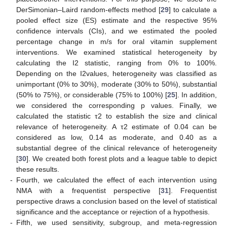
DerSimonian–Laird random-effects method [
29
] to calculate a
pooled effect size (ES) estimate and the respective 95%
confidence intervals (CIs), and we estimated the pooled
percentage change in m/s for oral vitamin supplement
interventions. We examined statistical heterogeneity by
calculating the I2 statistic, ranging from 0% to 100%.
Depending on the I2values, heterogeneity was classified as
unimportant (0% to 30%), moderate (30% to 50%), substantial
(50% to 75%), or considerable (75% to 100%) [
25
]. In addition,
we considered the corresponding p values. Finally, we
calculated the statistic τ2 to establish the size and clinical
relevance of heterogeneity. A τ2 estimate of 0.04 can be
considered as low, 0.14 as moderate, and 0.40 as a
substantial degree of the clinical relevance of heterogeneity
[
30
]. We created both forest plots and a league table to depict
these results.
-
Fourth, we calculated the effect of each intervention using
NMA with a frequentist perspective [
31
]. Frequentist
perspective draws a conclusion based on the level of statistical
significance and the acceptance or rejection of a hypothesis.
-
Fifth, we used sensitivity, subgroup, and meta-regression