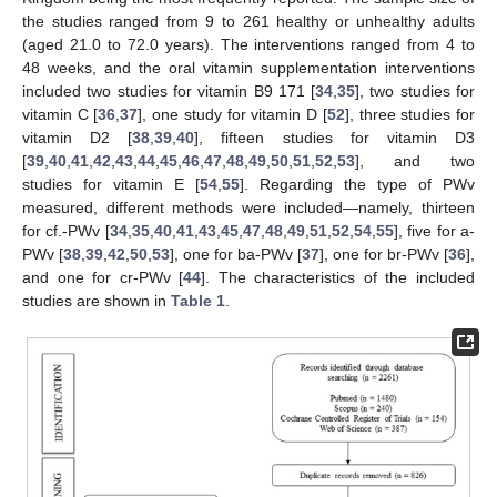
the studies ranged from 9 to 261 healthy or unhealthy adults
(aged 21.0 to 72.0 years). The interventions ranged from 4 to
48 weeks, and the oral vitamin supplementation interventions
included two studies for vitamin B9 171 [
34
,
35
], two studies for
vitamin C [
36
,
37
], one study for vitamin D [
52
], three studies for
vitamin D2 [
38
,
39
,
40
], fifteen studies for vitamin D3
[
39
,
40
,
41
,
42
,
43
,
44
,
45
,
46
,
47
,
48
,
49
,
50
,
51
,
52
,
53
], and two
studies for vitamin E [
54
,
55
]. Regarding the type of PWv
measured, different methods were included—namely, thirteen
for cf.-PWv [
34
,
35
,
40
,
41
,
43
,
45
,
47
,
48
,
49
,
51
,
52
,
54
,
55
], five for a-
PWv [
38
,
39
,
42
,
50
,
53
], one for ba-PWv [
37
], one for br-PWv [
36
],
and one for cr-PWv [
44
]. The characteristics of the included
studies are shown in
Table 1
.