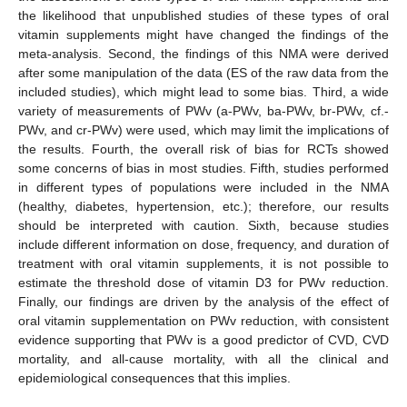
the likelihood that unpublished studies of these types of oral
vitamin supplements might have changed the findings of the
meta-analysis. Second, the findings of this NMA were derived
after some manipulation of the data (ES of the raw data from the
included studies), which might lead to some bias. Third, a wide
variety of measurements of PWv (a-PWv, ba-PWv, br-PWv, cf.-
PWv, and cr-PWv) were used, which may limit the implications of
the results. Fourth, the overall risk of bias for RCTs showed
some concerns of bias in most studies. Fifth, studies performed
in different types of populations were included in the NMA
(healthy, diabetes, hypertension, etc.); therefore, our results
should be interpreted with caution. Sixth, because studies
include different information on dose, frequency, and duration of
treatment with oral vitamin supplements, it is not possible to
estimate the threshold dose of vitamin D3 for PWv reduction.
Finally, our findings are driven by the analysis of the effect of
oral vitamin supplementation on PWv reduction, with consistent
evidence supporting that PWv is a good predictor of CVD, CVD
mortality, and all-cause mortality, with all the clinical and
epidemiological consequences that this implies.