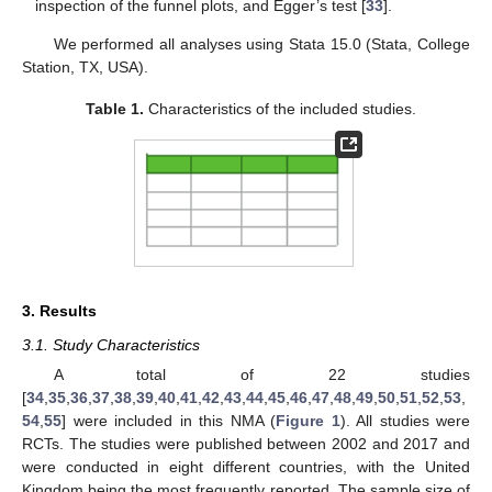
inspection of the funnel plots, and Egger’s test [
33
].
We performed all analyses using Stata 15.0 (Stata, College
Station, TX, USA).
Table 1.
Characteristics of the included studies.
3. Results
3.1. Study Characteristics
A total of 22 studies
[
34
,
35
,
36
,
37
,
38
,
39
,
40
,
41
,
42
,
43
,
44
,
45
,
46
,
47
,
48
,
49
,
50
,
51
,
52
,
53
,
54
,
55
] were included in this NMA (
Figure 1
). All studies were
RCTs. The studies were published between 2002 and 2017 and
were conducted in eight different countries, with the United
Kingdom being the most frequently reported. The sample size of