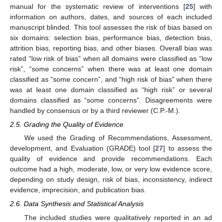
manual for the systematic review of interventions [
25
] with
information on authors, dates, and sources of each included
manuscript blinded. This tool assesses the risk of bias based on
six domains: selection bias, performance bias, detection bias,
attrition bias, reporting bias, and other biases. Overall bias was
rated “low risk of bias” when all domains were classified as “low
risk”, “some concerns” when there was at least one domain
classified as “some concern”, and “high risk of bias” when there
was at least one domain classified as “high risk” or several
domains classified as “some concerns”. Disagreements were
handled by consensus or by a third reviewer (C.P.-M.).
2.5. Grading the Quality of Evidence
We used the Grading of Recommendations, Assessment,
development, and Evaluation (GRADE) tool [
27
] to assess the
quality of evidence and provide recommendations. Each
outcome had a high, moderate, low, or very low evidence score,
depending on study design, risk of bias, inconsistency, indirect
evidence, imprecision, and publication bias.
2.6. Data Synthesis and Statistical Analysis
The included studies were qualitatively reported in an ad