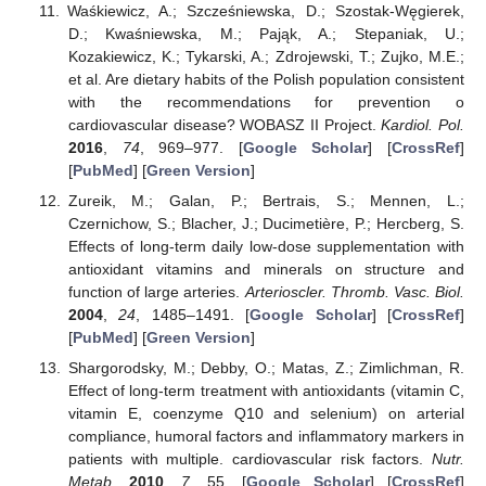
Waśkiewicz, A.; Szcześniewska, D.; Szostak-Węgierek,
D.; Kwaśniewska, M.; Pająk, A.; Stepaniak, U.;
Kozakiewicz, K.; Tykarski, A.; Zdrojewski, T.; Zujko, M.E.;
et al. Are dietary habits of the Polish population consistent
with the recommendations for prevention o
cardiovascular disease? WOBASZ II Project.
Kardiol. Pol.
2016
,
74
, 969–977. [
Google Scholar
] [
CrossRef
]
[
PubMed
] [
Green Version
]
Zureik, M.; Galan, P.; Bertrais, S.; Mennen, L.;
Czernichow, S.; Blacher, J.; Ducimetière, P.; Hercberg, S.
Effects of long-term daily low-dose supplementation with
antioxidant vitamins and minerals on structure and
function of large arteries.
Arterioscler. Thromb. Vasc. Biol.
2004
,
24
, 1485–1491. [
Google Scholar
] [
CrossRef
]
[
PubMed
] [
Green Version
]
Shargorodsky, M.; Debby, O.; Matas, Z.; Zimlichman, R.
Effect of long-term treatment with antioxidants (vitamin C,
vitamin E, coenzyme Q10 and selenium) on arterial
compliance, humoral factors and inflammatory markers in
patients with multiple. cardiovascular risk factors.
Nutr.
Metab.
2010
,
7
, 55. [
Google Scholar
] [
CrossRef
]