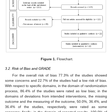
Figure 1.
Flowchart.
3.2. Risk of Bias and GRADE
For the overall risk of bias 77.3% of the studies showed
some concerns and 22.7% of the studies had a low risk of bias.
With respect to specific domains, in the domain of randomization
process, 86.4% of the studies were rated as low bias; in the
domains of deviations from intended interventions, the missing
outcome and the measuring of the outcome, 50.0%, 36.4%, and
36.4% of the studies, respectively, were rated as some