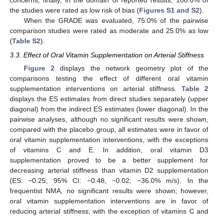
concerns; finally, in the domain of reported results, 100.0% of
the studies were rated as low risk of bias (
Figures S1 and S2
).
When the GRADE was evaluated, 75.0% of the pairwise
comparison studies were rated as moderate and 25.0% as low
(
Table S2
).
3.3. Effect of Oral Vitamin Supplementation on Arterial Stiffness
Figure 2
displays the network geometry plot of the
comparisons testing the effect of different oral vitamin
supplementation interventions on arterial stiffness.
Table 2
displays the ES estimates from direct studies separately (upper
diagonal) from the indirect ES estimates (lower diagonal). In the
pairwise analyses, although no significant results were shown,
compared with the placebo group, all estimates were in favor of
oral vitamin supplementation interventions, with the exceptions
of vitamins C and E. In addition, oral vitamin D3
supplementation proved to be a better supplement for
decreasing arterial stiffness than vitamin D2 supplementation
(ES: −0.25; 95% CI: −0.48, −0.02; −36.0% m/s). In the
frequentist NMA, no significant results were shown; however,
oral vitamin supplementation interventions are in favor of
reducing arterial stiffness, with the exception of vitamins C and