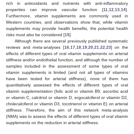
rich in antioxidants and nutrients with anti-inflammatory
properties can improve vascular function [
11
,
12
,
13
,
14
].
Furthermore, vitamin supplements are commonly used in
Western countries, and observations show that, while vitamin
supplements may provide health benefits, the potential health
risks must also be considered [
15
].
Although there are several previously published systematic
reviews and meta-analyses [
16
,
17
,
18
,
19
,
20
,
21
,
22
,
23
] on the
effects of different types of oral vitamin supplements on arterial
stiffness and/or endothelial function, and although the number of
samples included in the assessment of some types of oral
vitamin supplements is limited (and not all types of vitamins
have been tested for arterial stiffness), none of them has
quantitatively assessed the effects of different types of oral
vitamin supplementation (folic acid or vitamin B9, ascorbic acid
or vitamin C, calcitriol or vitamin D, ergocalciferol or vitamin D2,
cholecalciferol or vitamin D3, tocotrienol or vitamin E) on arterial
stiffness. Therefore, the aim of this network meta-analysis
(NMA) was to assess the effects of different types of oral vitamin
supplements on the reduction in arterial stiffness.