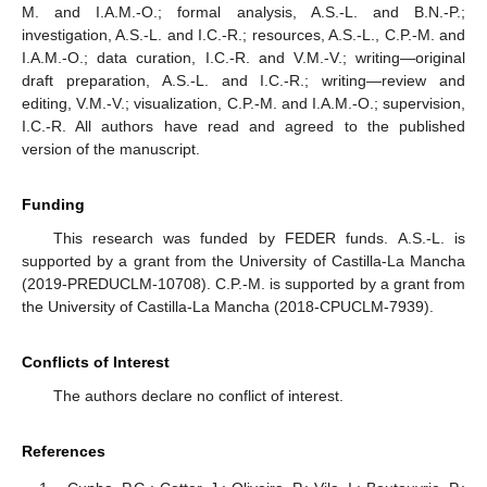
M. and I.A.M.-O.; formal analysis, A.S.-L. and B.N.-P.;
investigation, A.S.-L. and I.C.-R.; resources, A.S.-L., C.P.-M. and
I.A.M.-O.; data curation, I.C.-R. and V.M.-V.; writing—original
draft preparation, A.S.-L. and I.C.-R.; writing—review and
editing, V.M.-V.; visualization, C.P.-M. and I.A.M.-O.; supervision,
I.C.-R. All authors have read and agreed to the published
version of the manuscript.
Funding
This research was funded by FEDER funds. A.S.-L. is
supported by a grant from the University of Castilla-La Mancha
11. May
12. May
13. May
14. May
15. May
16. May
17. May
18. May
19. May
21. May
22. May
23. May
24. May
25. May
26. May
27. May
28. May
29. May
31. May
1. Jun
2. Jun
3. Jun
4. Jun
5. Jun
6. Jun
7. Jun
8. Jun
10. Jun
11. Jun
12. Jun
13. Jun
14. Jun
15. Jun
16. Jun
17. Jun
18. Jun
20. Jun
21. Jun
22. Jun
23. Jun
24. Jun
25. Jun
26. Jun
27. Jun
28. Jun
30. Jun
1. Jul
2. Jul
3. Jul
4. Jul
5. Jul
6. Jul
7. Jul
8. Jul
10. Jul
11. Jul
12. Jul
13. Jul
14. Jul
15. Jul
16. Jul
17. Jul
18. Jul
20. Jul
21. Jul
22. Jul
23. Jul
24. Jul
25. Jul
26. Jul
27. Jul
28. Jul
30. Jul
31. Jul
1. Aug
2. Aug
3. Aug
4. Aug
5. Aug
6. Aug
7. Aug
(2019-PREDUCLM-10708). C.P.-M. is supported by a grant from
the University of Castilla-La Mancha (2018-CPUCLM-7939).
Conflicts of Interest
The authors declare no conflict of interest.
References