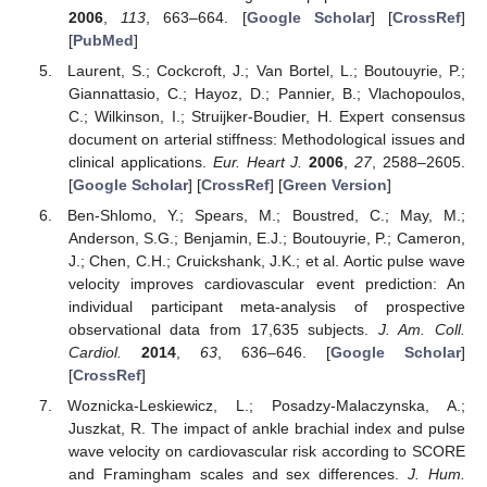
2006
,
113
, 663–664. [
Google Scholar
] [
CrossRef
]
[
PubMed
]
Laurent, S.; Cockcroft, J.; Van Bortel, L.; Boutouyrie, P.;
Giannattasio, C.; Hayoz, D.; Pannier, B.; Vlachopoulos,
C.; Wilkinson, I.; Struijker-Boudier, H. Expert consensus
document on arterial stiffness: Methodological issues and
clinical applications.
Eur. Heart J.
2006
,
27
, 2588–2605.
[
Google Scholar
] [
CrossRef
] [
Green Version
]
Ben-Shlomo, Y.; Spears, M.; Boustred, C.; May, M.;
Anderson, S.G.; Benjamin, E.J.; Boutouyrie, P.; Cameron,
J.; Chen, C.H.; Cruickshank, J.K.; et al. Aortic pulse wave
velocity improves cardiovascular event prediction: An
individual participant meta-analysis of prospective
observational data from 17,635 subjects.
J. Am. Coll.
Cardiol.
2014
,
63
, 636–646. [
Google Scholar
]
[
CrossRef
]
Woznicka-Leskiewicz, L.; Posadzy-Malaczynska, A.;
Juszkat, R. The impact of ankle brachial index and pulse
wave velocity on cardiovascular risk according to SCORE
and Framingham scales and sex differences.
J. Hum.