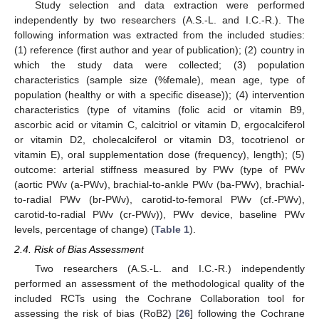
Study selection and data extraction were performed
independently by two researchers (A.S.-L. and I.C.-R.). The
following information was extracted from the included studies:
(1) reference (first author and year of publication); (2) country in
which the study data were collected; (3) population
characteristics (sample size (%female), mean age, type of
population (healthy or with a specific disease)); (4) intervention
characteristics (type of vitamins (folic acid or vitamin B9,
ascorbic acid or vitamin C, calcitriol or vitamin D, ergocalciferol
or vitamin D2, cholecalciferol or vitamin D3, tocotrienol or
vitamin E), oral supplementation dose (frequency), length); (5)
outcome: arterial stiffness measured by PWv (type of PWv
(aortic PWv (a-PWv), brachial-to-ankle PWv (ba-PWv), brachial-
to-radial PWv (br-PWv), carotid-to-femoral PWv (cf.-PWv),
carotid-to-radial PWv (cr-PWv)), PWv device, baseline PWv
levels, percentage of change) (
Table 1
).
2.4. Risk of Bias Assessment
Two researchers (A.S.-L. and I.C.-R.) independently
performed an assessment of the methodological quality of the
included RCTs using the Cochrane Collaboration tool for
assessing the risk of bias (RoB2) [
26
] following the Cochrane