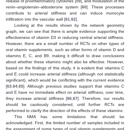
release of proinflammatory cytokines [
59
], and modulation of the
renin–angiotensin–aldosterone system [
60
]. These processes
contribute to arterial stiffness and can induce monocyte
infiltration into the vascular wall [
61
,
62
].
Looking at the results shown by the network geometry
graph, we can see that there is ample evidence supporting the
effectiveness of vitamin D3 in reducing central arterial stiffness.
However, there are a small number of RCTs on other types of
oral vitamin supplements, such as other forms of vitamin D and
vitamins E, C, and B9, making it difficult to draw conclusions
about whether these vitamins might also be effective. However,
based on the findings of this study, it is evident that vitamins C
and E could increase arterial stiffness (although not statistically
significant), which would be conflicting with the current evidence
[
63
,
64
,
65
]. Although previous studies support that vitamins C
and E have no immediate effect on arterial stiffness, over time,
they increase arterial stiffness [
66
,
67
]. Therefore, our results
should be cautiously considered, until further RCTs are
performed to clarify the direction of the effects of these vitamins.
This NMA has some limitations that should be
acknowledged. First, the limited number of samples included in
the assessment of some types of oral vitamin supplements and