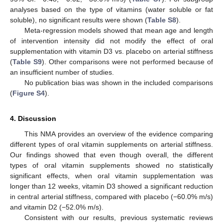
analyses based on the type of vitamins (water soluble or fat
soluble), no significant results were shown (
Table S8
).
Meta-regression models showed that mean age and length
of intervention intensity did not modify the effect of oral
supplementation with vitamin D3 vs. placebo on arterial stiffness
(
Table S9
). Other comparisons were not performed because of
an insufficient number of studies.
No publication bias was shown in the included comparisons
(
Figure S4
).
4. Discussion
This NMA provides an overview of the evidence comparing
different types of oral vitamin supplements on arterial stiffness.
Our findings showed that even though overall, the different
types of oral vitamin supplements showed no statistically
significant effects, when oral vitamin supplementation was
longer than 12 weeks, vitamin D3 showed a significant reduction
in central arterial stiffness, compared with placebo (−60.0% m/s)
and vitamin D2 (−52.0% m/s).
Consistent with our results, previous systematic reviews