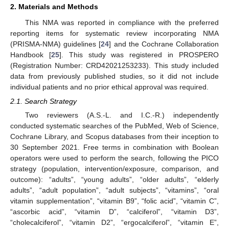
2. Materials and Methods
This NMA was reported in compliance with the preferred
reporting items for systematic review incorporating NMA
(PRISMA-NMA) guidelines [
24
] and the Cochrane Collaboration
Handbook [
25
]. This study was registered in PROSPERO
(Registration Number: CRD42021253233). This study included
data from previously published studies, so it did not include
individual patients and no prior ethical approval was required.
2.1. Search Strategy
Two reviewers (A.S.-L. and I.C.-R.) independently
conducted systematic searches of the PubMed, Web of Science,
Cochrane Library, and Scopus databases from their inception to
30 September 2021. Free terms in combination with Boolean
operators were used to perform the search, following the PICO
strategy (population, intervention/exposure, comparison, and
outcome): “adults”, “young adults”, “older adults”, “elderly
adults”, “adult population”, “adult subjects”, “vitamins”, “oral
vitamin supplementation”, “vitamin B9”, “folic acid”, “vitamin C”,
“ascorbic acid”, “vitamin D”, “calciferol”, “vitamin D3”,
“cholecalciferol”, “vitamin D2”, “ergocalciferol”, “vitamin E”,