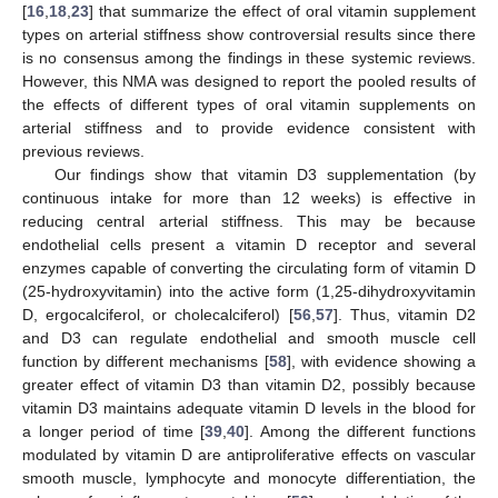
[
16
,
18
,
23
] that summarize the effect of oral vitamin supplement
types on arterial stiffness show controversial results since there
is no consensus among the findings in these systemic reviews.
However, this NMA was designed to report the pooled results of
the effects of different types of oral vitamin supplements on
arterial stiffness and to provide evidence consistent with
previous reviews.
Our findings show that vitamin D3 supplementation (by
continuous intake for more than 12 weeks) is effective in
reducing central arterial stiffness. This may be because
endothelial cells present a vitamin D receptor and several
enzymes capable of converting the circulating form of vitamin D
(25-hydroxyvitamin) into the active form (1,25-dihydroxyvitamin
D, ergocalciferol, or cholecalciferol) [
56
,
57
]. Thus, vitamin D2
and D3 can regulate endothelial and smooth muscle cell
function by different mechanisms [
58
], with evidence showing a
greater effect of vitamin D3 than vitamin D2, possibly because
vitamin D3 maintains adequate vitamin D levels in the blood for
a longer period of time [
39
,
40
]. Among the different functions
modulated by vitamin D are antiproliferative effects on vascular
smooth muscle, lymphocyte and monocyte differentiation, the