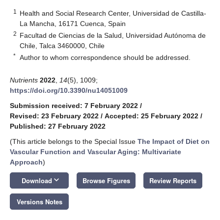
1
Health and Social Research Center, Universidad de Castilla-
La Mancha, 16171 Cuenca, Spain
2
Facultad de Ciencias de la Salud, Universidad Autónoma de
Chile, Talca 3460000, Chile
*
Author to whom correspondence should be addressed.
Nutrients
2022
,
14
(5), 1009;
https://doi.org/10.3390/nu14051009
Submission received: 7 February 2022
/
Revised: 23 February 2022
/
Accepted: 25 February 2022
/
Published: 27 February 2022
(This article belongs to the Special Issue
The Impact of Diet on
Vascular Function and Vascular Aging: Multivariate
Approach
)
keyboard_arrow_down
Download
Browse Figures
Review Reports
Versions Notes