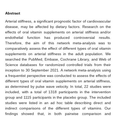
Abstract
Arterial stiffness, a significant prognostic factor of cardiovascular
disease, may be affected by dietary factors. Research on the
effects of oral vitamin supplements on arterial stiffness and/or
endothelial function has produced controversial results.
Therefore, the aim of this network meta-analysis was to
comparatively assess the effect of different types of oral vitamin
supplements on arterial stiffness in the adult population. We
searched the PubMed, Embase, Cochrane Library, and Web of
Science databases for randomized controlled trials from their
inception to 30 September 2021. A network meta-analysis using
a frequentist perspective was conducted to assess the effects of
different types of oral vitamin supplements on arterial stiffness,
as determined by pulse wave velocity. In total, 22 studies were
included, with a total of 1318 participants in the intervention
group and 1115 participants in the placebo group. The included
studies were listed in an ad hoc table describing direct and
indirect comparisons of the different types of vitamins. Our
findings showed that, in both pairwise comparison and