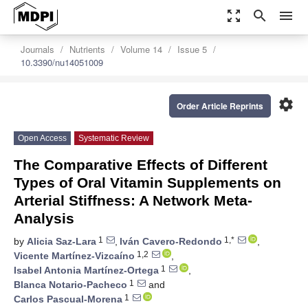
zoom_out_map
search
menu
Journals
Nutrients
Volume 14
Issue 5
10.3390/nu14051009
settings
Order Article Reprints
Open Access
Systematic Review
The Comparative Effects of Different
Types of Oral Vitamin Supplements on
Arterial Stiffness: A Network Meta-
Analysis
1
1,*
by
Alicia Saz-Lara
,
Iván Cavero-Redondo
,
1,2
Vicente Martínez-Vizcaíno
,
1
Isabel Antonia Martínez-Ortega
,
1
Blanca Notario-Pacheco
and
1
Carlos Pascual-Morena