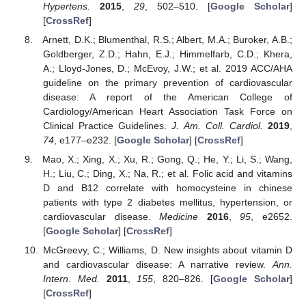
Hypertens.
2015
,
29
, 502–510. [
Google Scholar
]
[
CrossRef
]
Arnett, D.K.; Blumenthal, R.S.; Albert, M.A.; Buroker, A.B.;
Goldberger, Z.D.; Hahn, E.J.; Himmelfarb, C.D.; Khera,
A.; Lloyd-Jones, D.; McEvoy, J.W.; et al. 2019 ACC/AHA
guideline on the primary prevention of cardiovascular
disease: A report of the American College of
Cardiology/American Heart Association Task Force on
Clinical Practice Guidelines.
J. Am. Coll. Cardiol.
2019
,
74
, e177–e232. [
Google Scholar
] [
CrossRef
]
Mao, X.; Xing, X.; Xu, R.; Gong, Q.; He, Y.; Li, S.; Wang,
H.; Liu, C.; Ding, X.; Na, R.; et al. Folic acid and vitamins
D and B12 correlate with homocysteine in chinese
patients with type 2 diabetes mellitus, hypertension, or
cardiovascular disease.
Medicine
2016
,
95
, e2652.
[
Google Scholar
] [
CrossRef
]
McGreevy, C.; Williams, D. New insights about vitamin D
and cardiovascular disease: A narrative review.
Ann.
Intern. Med.
2011
,
155
, 820–826. [
Google Scholar
]
[
CrossRef
]