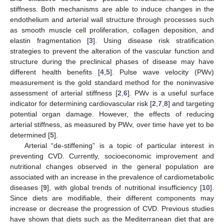
stiffness. Both mechanisms are able to induce changes in the
endothelium and arterial wall structure through processes such
as smooth muscle cell proliferation, collagen deposition, and
elastin fragmentation [
3
]. Using disease risk stratification
strategies to prevent the alteration of the vascular function and
structure during the preclinical phases of disease may have
different health benefits [
4
,
5
]. Pulse wave velocity (PWv)
measurement is the gold standard method for the noninvasive
assessment of arterial stiffness [
2
,
6
]. PWv is a useful surface
indicator for determining cardiovascular risk [
2
,
7
,
8
] and targeting
potential organ damage. However, the effects of reducing
arterial stiffness, as measured by PWv, over time have yet to be
determined [
5
].
Arterial “de-stiffening” is a topic of particular interest in
preventing CVD. Currently, socioeconomic improvement and
nutritional changes observed in the general population are
associated with an increase in the prevalence of cardiometabolic
diseases [
9
], with global trends of nutritional insufficiency [
10
].
Since diets are modifiable, their different components may
increase or decrease the progression of CVD. Previous studies
have shown that diets such as the Mediterranean diet that are