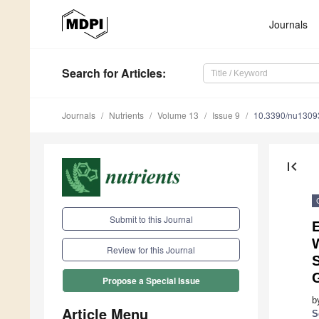
Journals
Search
for Articles
:
Journals
Nutrients
Volume 13
Issue 9
10.3390/nu1309
first_page
Submit to this Journal
E
Review for this Journal
Propose a Special Issue
b
Article Menu
S