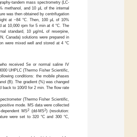
ography-tandem mass spectrometry (LC-
% methanol, and 10 μL of the internal
ure was then obtained by centrifugation
rnight at −84 °C. Then, 100 μL of 10%
d at 10,000 rpm for 5 min at 4 °C. The
ernal standard, 10 μg/mL of reserpine,
ON, Canada) solutions were prepared in
ion were mixed well and stored at 4 °C
 who received Se or normal saline IV
 3000 UHPLC (Thermo Fisher Scientific,
llowing conditions: the mobile phases
anol (B). The gradient (%) was changed
 back to 100/0 for 2 min. The flow rate
ectrometer (Thermo Fisher Scientific,
 positive mode. MS data were collected
2
2
a-dependent MS
(dd-MS
) (resolution:
rature were set to 320 °C and 300 °C,