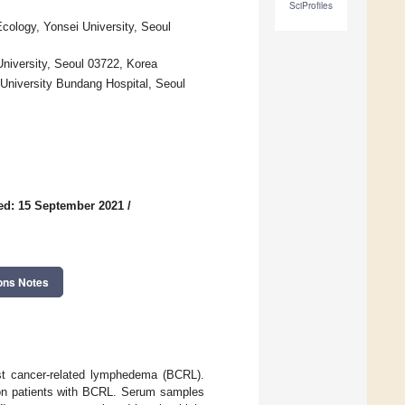
SciProfiles
ology, Yonsei University, Seoul
niversity, Seoul 03722, Korea
 University Bundang Hospital, Seoul
ed: 15 September 2021
/
ons Notes
east cancer-related lymphedema (BCRL).
 on patients with BCRL. Serum samples