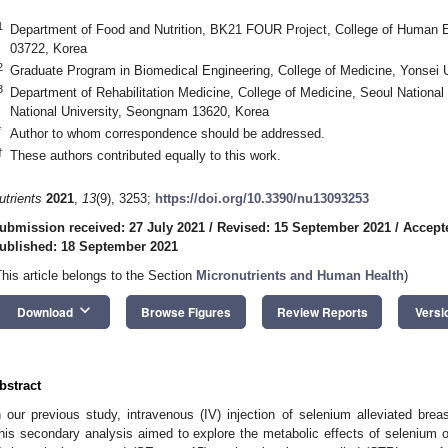
1
Department of Food and Nutrition, BK21 FOUR Project, College of Human Ec
03722, Korea
2
Graduate Program in Biomedical Engineering, College of Medicine, Yonsei U
3
Department of Rehabilitation Medicine, College of Medicine, Seoul National
National University, Seongnam 13620, Korea
*
Author to whom correspondence should be addressed.
†
These authors contributed equally to this work.
utrients
2021
,
13
(9), 3253;
https://doi.org/10.3390/nu13093253
ubmission received: 27 July 2021
/
Revised: 15 September 2021
/
Accept
ublished: 18 September 2021
This article belongs to the Section
Micronutrients and Human Health
)
keyboard_arrow_down
Download
Browse Figures
Review Reports
Versi
bstract
n our previous study, intravenous (IV) injection of selenium alleviated br
his secondary analysis aimed to explore the metabolic effects of selenium