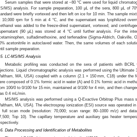
Serum samples that were stored at −80 °C were used for liquid chromat
S/MS) analysis. For sample preparation, 100 μL of the sera, 800 μL of 70
tandard were briefly vortexed and then left on ice for 10 min. The sample mixt
t 10,000 rpm for 5 min at 4 °C, and the supernatant was lyophilized ove
ethanol was added to the freeze-dried supernatant, vortexed, and centrifuge
upernatant (90 μL) was stored at 4 °C until further analysis. For the int
cetaminophen, sulfadimethoxine, and terfenadine (Sigma-Aldrich, Oakville, 
0% acetonitrile in autoclaved water. Then, the same volumes of each solut
ntil sample preparation.
.5. LC-MS/MS Analysis
Metabolic profiling was conducted on the sera of patients with BCRL
njections. Liquid chromatographic analysis was performed using the Ultimate
altham, MA, USA) coupled with a column (2.1 × 150 mm, C18) under the fo
ere composed of 0.1% formic acid in water (A) and 0.1% formic acid in meth
rom 100/0 to 0/100 for 15 min, maintained at 0/100 for 4 min, and then changed
as 0.4 mL/min.
MS/MS analysis was performed using a Q-Exactive Orbitrap Plus mass sp
altham, MA, USA). The electrospray ionization (ESI) source was operated in
n full scan mode (resolution: 70,000; scan range: 80–1000 m/z) and dat
7,500; Top 10). The capillary temperature and auxiliary gas heater tempe
espectively.
.6. Data Processing and Identification of Metabolites