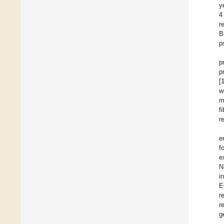
y
4
r
B
p
p
p
[
w
m
f
r
e
f
e
N
i
E
r
r
g