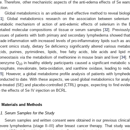
e. Therefore, other mechanistic aspects of the anti-edema effects of Se warr
ction.
Global metabolomics is an unbiased and effective method to reveal biolog
31
]. Global metabolomics research on the association between seleni
etabolic mechanism of action of anti-edemic effects of selenium in the 
etailed molecular compositions of tissue or serum samples [
32
]. Previously
issues of patients with both primary and secondary lymphedema showed tha
rade inflammation with increased levels of pro-inflammatory lipids such as a
ecent omics study, dietary Se deficiency significantly altered various metabo
cids, purines, pyrimidines, lipids, free fatty acids, bile acids and lipid 
omeostasis via the metabolism of methionine in mouse brain and liver [
34
].
oenzyme Q
in healthy elderly participants caused a significant metabolic s
10
hosphate, mevalonate, beta-oxidation, and xanthine oxidase, leading to red
35
]. However, a global metabolome profile analysis of patients with lymphed
onducted to date. With these aspects, we used global metabolomics for analy
e-treated (SE) and placebo-controlled (CTRL) groups, expecting to find evide
o the effects of Se IV injection on BCRL.
. Materials and Methods
.1. Serum Samples for the Study
Serum samples and written consent were obtained in our previous clinical
evere lymphedema (stage II–III) after breast cancer therapy. That study wa