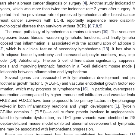
ears after a breast cancer diagnosis or surgery [
4
]. Another study indicated t
 years, which was more than twice the incidence rate 2 years after surgery. 
eported that the prevalence rate of perceived lymphedema after breast canc
reast cancer survivors with BCRL reportedly experience more disabilitie
sychological distress than survivors without BCRL [
6
,
7
,
8
,
9
].
The exact pathology of lymphedema remains unknown [
10
]. The sequenc
rogressive tissue fibrosis, worsening lymphatic functions, and finally lympha
roposed that inflammation is associated with the accumulation of adipose
12
], which is a clinical feature of secondary lymphedema [
13
]. It has also 
ith adipose tissue hypertrophy and increased adipocyte numbers, may im
odel [
14
]. Additionally, T-helper 2 cell differentiation significantly sup
ibrosis and improving lymphatic function in a T-cell deficient mouse model 
elationship between inflammation and lymphedema.
Several genes are associated with lymphedema development and pro
ndothelial growth factor C (VEGFC) and vascular endothelial growth factor re
ormation, which may progress to lymphedema [
16
]. In particular, overexpr
xacerbation accompanied by higher immune cell infiltration and vascular lea
FKB2 and FOXC2 have been proposed to be primary factors in lymphangiog
nvolved in both inflammatory reactions and lymph development [
1
]. Tyrosi
GF-like domains 1 (TIE1)—a cell surface protein involved in angiogenesi
elated to lymphatic dysfunction, as TIE1 gene variants were identified in 2
eceptor-deficient mouse model exhibited abnormal development of lymphatic
ene may be associated with lymphedema progression.
Since no clear treatment has been established for lymphedema [
1