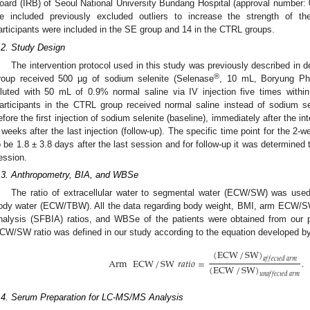
oard (IRB) of Seoul National University Bundang Hospital (approval number: 
e included previously excluded outliers to increase the strength of th
articipants were included in the SE group and 14 in the CTRL groups.
.2. Study Design
The intervention protocol used in this study was previously described in de
®
roup received 500 µg of sodium selenite (Selenase
, 10 mL, Boryung Pha
iluted with 50 mL of 0.9% normal saline via IV injection five times withi
articipants in the CTRL group received normal saline instead of sodium 
efore the first injection of sodium selenite (baseline), immediately after the i
 weeks after the last injection (follow-up). The specific time point for the 2
o be 1.8 ± 3.8 days after the last session and for follow-up it was determined
ession.
.3. Anthropometry, BIA, and WBSe
The ratio of extracellular water to segmental water (ECW/SW) was used i
ody water (ECW/TBW). All the data regarding body weight, BMI, arm ECW/SW
nalysis (SFBIA) ratios, and WBSe of the patients were obtained from our p
CW/SW ratio was defined in our study according to the equation developed by 
(
ECW
/
SW
)
𝑎
𝑓
𝑓
𝑒
𝑐
𝑡
𝑒
𝑑
𝑎
𝑟
𝑚
Arm
ECW
/
SW
𝑟
𝑎
𝑡
𝑖
𝑜
=
.
(
ECW
/
SW
)
𝑢
𝑛
𝑎
𝑓
𝑓
𝑒
𝑐
𝑡
𝑒
𝑑
𝑎
𝑟
𝑚
.4. Serum Preparation for LC-MS/MS Analysis