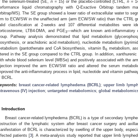
f the selenium-treated (SE,
n
= 15) or the placebo-controlled (CTRL,
n
= 14
erformance liquid chromatography with Q-Exactive Orbitrap tandem m
rbitrap/MS). The SE group showed a lower ratio of extracellular water to se
rm to ECW/SW in the unaffected arm (arm ECW/SW ratio) than the CTRL g
alid classification at 2-weeks and 107 differential metabolites were i
orticosterone, LTB4-DMA, and PGE
—which are known anti-inflammatory
3
roup. Pathway analysis demonstrated that lipid metabolism (glycerophos
iosynthesis, or arachidonic acid metabolism), nucleotide metabolism (pyrimid
etabolism (pantothenate and CoA biosynthesis, vitamin B
metabolism, asc
6
ltered in the SE group compared to the CTRL group. In addition, xanthurenic 
ith whole blood selenium level (WBSe) and positively associated with the 
njection improved the arm ECW/SW ratio and altered the serum metabolic
mproved the anti-inflammatory process in lipid, nucleotide and vitamin pathw
f BCRL.
eywords:
breast cancer-related lymphedema (BCRL)
;
upper limb lymp
ntravenous (IV) injection
;
untargeted metabolomics
;
global metabolomic
. Introduction
Breast cancer-related lymphedema (BCRL) is a type of secondary lymphed
bstruction of the lymphatic system after breast cancer surgery and axillar
anifestation of BCRL is characterized by swelling of the upper body, especi
ffected patients [
3
]. A meta-analysis study reported that upper limb lymphe