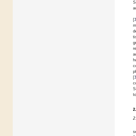
S
a
[
m
d
t
g
r
a
h
c
p
[
c
S
t
2
2
s