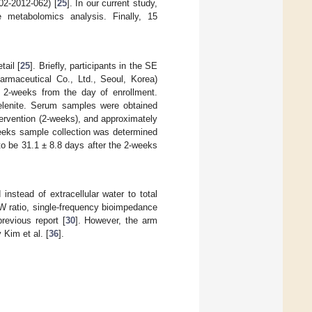
02-2012-062) [
25
]. In our current study,
e metabolomics analysis. Finally, 15
tail [
25
]. Briefly, participants in the SE
rmaceutical Co., Ltd., Seoul, Korea)
n 2-weeks from the day of enrollment.
selenite. Serum samples were obtained
ntervention (2-weeks), and approximately
-weeks sample collection was determined
 to be 31.1 ± 8.8 days after the 2-weeks
nstead of extracellular water to total
 ratio, single-frequency bioimpedance
revious report [
30
]. However, the arm
Kim et al. [
36
].