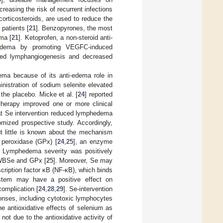
reasing the risk of recurrent infections
corticosteroids, are used to reduce the
patients [
21
]. Benzopyrones, the most
ma [
21
]. Ketoprofen, a non-steroid anti-
hedema by promoting VEGFC-induced
ibited lymphangiogenesis and decreased
ma because of its anti-edema role in
inistration of sodium selenite elevated
e placebo. Micke et al. [
24
] reported
otherapy improved one or more clinical
at Se intervention reduced lymphedema
omized prospective study. Accordingly,
t little is known about the mechanism
 peroxidase (GPx) [
24
,
25
], an enzyme
. Lymphedema severity was positively
h WBSe and GPx [
25
]. Moreover, Se may
cription factor κB (NF-κB), which binds
tem may have a positive effect on
omplication [
24
,
28
,
29
]. Se-intervention
onses, including cytotoxic lymphocytes
he antioxidative effects of selenium as
t due to the antioxidative activity of