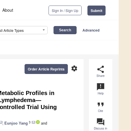
About
Sign In / Sign Up
Submit
Advanced
All Article Types
settings
share
Order Article Reprints
Share
announcement
etabolic Profiles in
Help
d Lymphedema—
format_quote
ntrolled Trial Using
Cite
question_answer
3
,
Eunjoo Yang
and
Discuss in