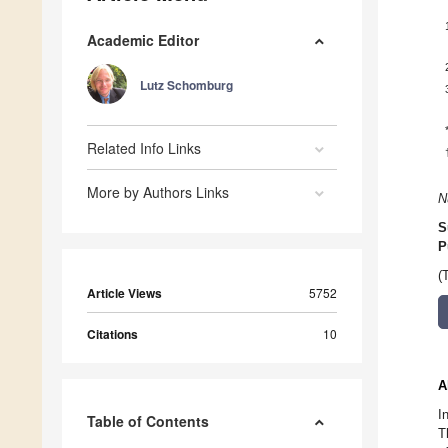
Academic Editor
Lutz Schomburg
Related Info Links
More by Authors Links
N
S
P
(
Article Views
5752
Citations
10
A
I
Table of Contents
T