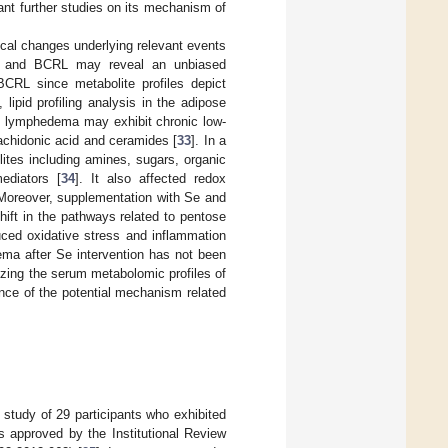
ant further studies on its mechanism of
ical changes underlying relevant events
um and BCRL may reveal an unbiased
BCRL since metabolite profiles depict
, lipid profiling analysis in the adipose
t lymphedema may exhibit chronic low-
rachidonic acid and ceramides [
33
]. In a
lites including amines, sugars, organic
mediators [
34
]. It also affected redox
 Moreover, supplementation with Se and
hift in the pathways related to pentose
uced oxidative stress and inflammation
ema after Se intervention has not been
zing the serum metabolomic profiles of
nce of the potential mechanism related
 study of 29 participants who exhibited
s approved by the Institutional Review