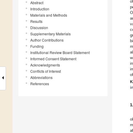
o
Abstract
p
Introduction
O
Materials and Methods
a
Results
v
Discussion
c
Supplementary Materials
g
Author Contributions
b
Funding
m
a
Institutional Review Board Statement
w
Informed Consent Statement
i
Acknowledgments
i
Conflicts of Interest
o
Abbreviations
K
References
i
1
o
m
a