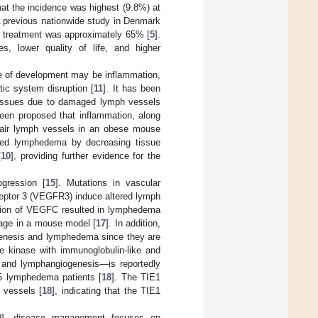
hat the incidence was highest (9.8%) at
A previous nationwide study in Denmark
er treatment was approximately 65% [
5
].
s, lower quality of life, and higher
e of development may be inflammation,
tic system disruption [
11
]. It has been
 tissues due to damaged lymph vessels
been proposed that inflammation, along
pair lymph vessels in an obese mouse
pressed lymphedema by decreasing tissue
[
10
], providing further evidence for the
gression [
15
]. Mutations in vascular
ceptor 3 (VEGFR3) induce altered lymph
ession of VEGFC resulted in lymphedema
kage in a mouse model [
17
]. In addition,
enesis and lymphedema since they are
ne kinase with immunoglobulin-like and
s and lymphangiogenesis—is reportedly
35 lymphedema patients [
18
]. The TIE1
 vessels [
18
], indicating that the TIE1
9
], disease management focuses on