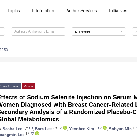
Topics
Information
Author Services
Initiatives
Nutrients
3253
Open Access
Article
ffects of Sodium Selenite Injection on Serum M
Women Diagnosed with Breast Cancer-Relate
Secondary Analysis of a Randomized Placebo-Co
Global Metabolomics
1,†
2,†
1
1
y
Seoha Lee
,
Bora Lee
,
Yeonhee Kim
,
Sohyun Min
1,*
eungmin Lee