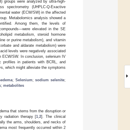
) groups were analyzed by ultra-high-
ass spectrometry (UHPLC-Q-Exactive
gmental water (ECW/SW) in the affected
roup. Metabolomics analysis showed a
dentified. Among them, the levels of
 compounds—were elevated in the SE
pholipid metabolism, steroid hormone
ine or purine metabolism), and vitamin
orbate and aldarate metabolism) were
acid levels were negatively associated
arm ECW/SW. In conclusion, selenium IV
 profiles in patients with BCRL, and
ays, which might alleviate the symptoms
hedema
;
Selenium
;
sodium selenite
;
s
;
metabolites
ema that stems from the disruption or
y radiation therapy [
1
,
2
]. The clinical
ally the arms, shoulders, and necks of
dema most frequently occurred within 2