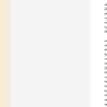
a
[
p
c
i
l
f
s
w
t
l
v
s
[
t
c
h
t
l
i
a
a