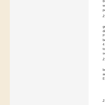
B
w
p
2
g
d
P
b
4
t
s
2
b
a
E
2