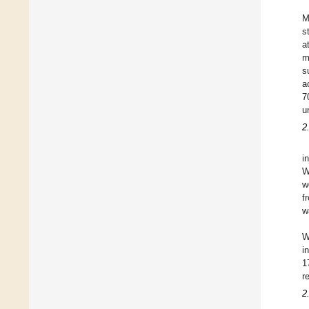
M
s
a
m
s
a
7
u
2
i
W
w
f
w
W
i
1
r
2