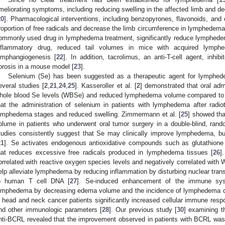
meliorating symptoms, including reducing swelling in the affected limb and dec
20
]. Pharmacological interventions, including benzopyrones, flavonoids, and 
roportion of free radicals and decrease the limb circumference in lymphedema 
ommonly used drug in lymphedema treatment, significantly reduce lymphede
nflammatory drug, reduced tail volumes in mice with acquired lymp
ymphangiogenesis [
22
]. In addition, tacrolimus, an anti-T-cell agent, inh
ibrosis in a mouse model [
23
].
Selenium (Se) has been suggested as a therapeutic agent for lymphede
everal studies [
2
,
21
,
24
,
25
]. Kasseroller et al. [
2
] demonstrated that oral adm
hole blood Se levels (WBSe) and reduced lymphedema volume compared to th
hat the administration of selenium in patients with lymphedema after radi
ymphedema stages and reduced swelling. Zimmermann et al. [
25
] showed th
olume in patients who underwent oral tumor surgery in a double-blind, rand
tudies consistently suggest that Se may clinically improve lymphedema, bu
21
]. Se activates endogenous antioxidative compounds such as glutathione
hat reduces excessive free radicals produced in lymphedema tissues [
26
]
orrelated with reactive oxygen species levels and negatively correlated wit
elp alleviate lymphedema by reducing inflammation by disturbing nuclear trans
o human T cell DNA [
27
]. Se-induced enhancement of the immune sys
ymphedema by decreasing edema volume and the incidence of lymphedema c
n head and neck cancer patients significantly increased cellular immune resp
nd other immunologic parameters [
28
]. Our previous study [
30
] examining t
nti-BCRL revealed that the improvement observed in patients with BCRL was no