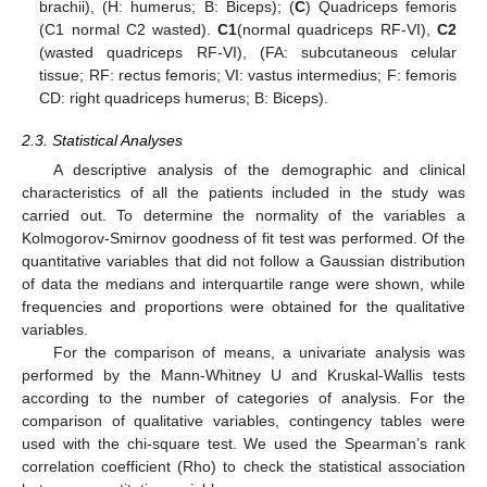
brachii), (H: humerus; B: Biceps); (
C
) Quadriceps femoris
(C1 normal C2 wasted).
C1
(normal quadriceps RF-VI),
C2
(wasted quadriceps RF-VI), (FA: subcutaneous celular
tissue; RF: rectus femoris; VI: vastus intermedius; F: femoris
CD: right quadriceps humerus; B: Biceps).
2.3. Statistical Analyses
A descriptive analysis of the demographic and clinical
characteristics of all the patients included in the study was
carried out. To determine the normality of the variables a
Kolmogorov-Smirnov goodness of fit test was performed. Of the
quantitative variables that did not follow a Gaussian distribution
of data the medians and interquartile range were shown, while
frequencies and proportions were obtained for the qualitative
variables.
For the comparison of means, a univariate analysis was
performed by the Mann-Whitney U and Kruskal-Wallis tests
according to the number of categories of analysis. For the
comparison of qualitative variables, contingency tables were
used with the chi-square test. We used the Spearman’s rank
correlation coefficient (Rho) to check the statistical association