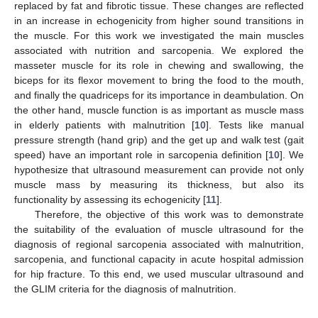
replaced by fat and fibrotic tissue. These changes are reflected
in an increase in echogenicity from higher sound transitions in
the muscle. For this work we investigated the main muscles
associated with nutrition and sarcopenia. We explored the
masseter muscle for its role in chewing and swallowing, the
biceps for its flexor movement to bring the food to the mouth,
and finally the quadriceps for its importance in deambulation. On
the other hand, muscle function is as important as muscle mass
in elderly patients with malnutrition [
10
]. Tests like manual
pressure strength (hand grip) and the get up and walk test (gait
speed) have an important role in sarcopenia definition [
10
]. We
hypothesize that ultrasound measurement can provide not only
muscle mass by measuring its thickness, but also its
functionality by assessing its echogenicity [
11
].
Therefore, the objective of this work was to demonstrate
the suitability of the evaluation of muscle ultrasound for the
diagnosis of regional sarcopenia associated with malnutrition,
sarcopenia, and functional capacity in acute hospital admission
for hip fracture. To this end, we used muscular ultrasound and
the GLIM criteria for the diagnosis of malnutrition.