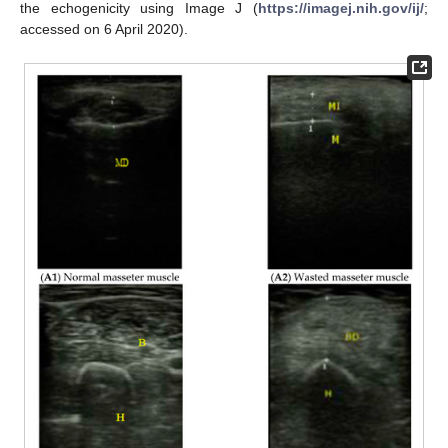
the echogenicity using Image J (
https://imagej.nih.gov/ij/
;
accessed on 6 April 2020).