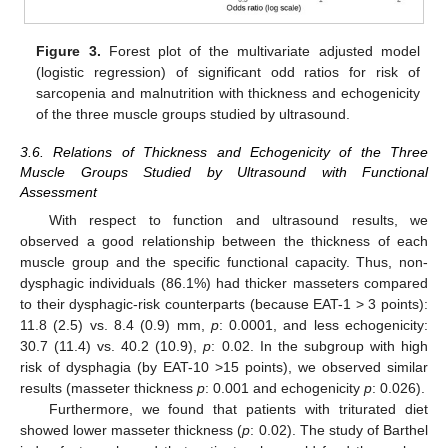
Figure 3.
Forest plot of the multivariate adjusted model
(logistic regression) of significant odd ratios for risk of
sarcopenia and malnutrition with thickness and echogenicity
of the three muscle groups studied by ultrasound.
3.6. Relations of Thickness and Echogenicity of the Three
Muscle Groups Studied by Ultrasound with Functional
Assessment
With respect to function and ultrasound results, we
observed a good relationship between the thickness of each
muscle group and the specific functional capacity. Thus, non-
dysphagic individuals (86.1%) had thicker masseters compared
to their dysphagic-risk counterparts (because EAT-1 > 3 points):
11.8 (2.5) vs. 8.4 (0.9) mm,
p
: 0.0001, and less echogenicity:
30.7 (11.4) vs. 40.2 (10.9),
p
: 0.02. In the subgroup with high
risk of dysphagia (by EAT-10 >15 points), we observed similar
results (masseter thickness
p
: 0.001 and echogenicity
p
: 0.026).
Furthermore, we found that patients with triturated diet
showed lower masseter thickness (
p
: 0.02). The study of Barthel