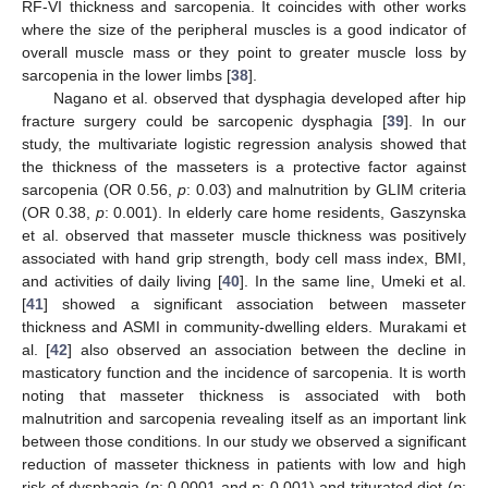
RF-VI thickness and sarcopenia. It coincides with other works
where the size of the peripheral muscles is a good indicator of
overall muscle mass or they point to greater muscle loss by
sarcopenia in the lower limbs [
38
].
Nagano et al. observed that dysphagia developed after hip
fracture surgery could be sarcopenic dysphagia [
39
]. In our
study, the multivariate logistic regression analysis showed that
the thickness of the masseters is a protective factor against
sarcopenia (OR 0.56,
p
: 0.03) and malnutrition by GLIM criteria
(OR 0.38,
p
: 0.001). In elderly care home residents, Gaszynska
et al. observed that masseter muscle thickness was positively
associated with hand grip strength, body cell mass index, BMI,
and activities of daily living [
40
]. In the same line, Umeki et al.
[
41
] showed a significant association between masseter
thickness and ASMI in community-dwelling elders. Murakami et
al. [
42
] also observed an association between the decline in
masticatory function and the incidence of sarcopenia. It is worth
noting that masseter thickness is associated with both
malnutrition and sarcopenia revealing itself as an important link
between those conditions. In our study we observed a significant
reduction of masseter thickness in patients with low and high
risk of dysphagia (
p
: 0.0001 and
p
: 0.001) and triturated diet (
p
: