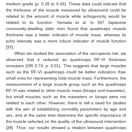
medium grade (
p
: 0.26 to 0.45). These data could indicate that
the thickness of the muscle measured by ultrasound could be
related to the amount of muscle while echogenicity would be
related to its function. Yamada et al. in 347 Japanese
community-dwelling older men found that quadriceps muscle
thickness was a better indicator of muscle mass, whereas its
echo intensity was a more robust indicator of muscle function
[
37
].
When we studied the association of the sarcopenia risk, we
observed that it reduced as quadriceps RF-VI thickness
increases (OR 0.74,
p
: 0.01). This suggests that large muscles
such as the RF-VI quadriceps could be better indicators than
small ones for representing total muscle mass. Furthermore, the
measurement of a large muscle group such as the quadriceps
11. May
12. May
13. May
14. May
15. May
16. May
17. May
18. May
19. May
21. May
22. May
23. May
24. May
25. May
26. May
27. May
28. May
29. May
31. May
1. Jun
2. Jun
3. Jun
4. Jun
5. Jun
6. Jun
7. Jun
8. Jun
10. Jun
11. Jun
12. Jun
13. Jun
14. Jun
15. Jun
16. Jun
17. Jun
18. Jun
20. Jun
21. Jun
22. Jun
23. Jun
24. Jun
25. Jun
26. Jun
27. Jun
28. Jun
30. Jun
1. Jul
2. Jul
3. Jul
4. Jul
5. Jul
6. Jul
7. Jul
8. Jul
10. Jul
11. Jul
12. Jul
13. Jul
14. Jul
15. Jul
16. Jul
17. Jul
18. Jul
20. Jul
21. Jul
22. Jul
23. Jul
24. Jul
25. Jul
26. Jul
27. Jul
28. Jul
30. Jul
31. Jul
1. Aug
2. Aug
3. Aug
4. Aug
5. Aug
6. Aug
7. Aug
RF-VI was related to other muscle mass (biceps and masseter),
but small muscles such as the masseters or biceps were not
related to each other. However, there is still a need for studies
with the aim of establishing normality parameters by age and
sex, and at the same time determine the specific importance of
the muscle selected on the quality of the ultrasound intervention
[
29
]. Thus, our results showed a relation between quadriceps