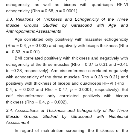
echogenicity, as well as biceps with quadriceps RF-VI
echogenicity (Rho = 0.68,
p
= 0.0001).
3.3. Relations of Thickness and Echogenicity of the Three
Muscle Groups Studied by Ultrasound with Age and
Anthropometric Assessments
Age correlated only positively with masseter echogenicity
(Rho = 0.4,
p
= 0.003) and negatively with biceps thickness (Rho
= −0.33,
p
= 0.01).
BMI correlated positively with thickness and negatively with
echogenicity of the three muscles (Rho = 0.37 to 0.31 and −0.41
to −0.28, respectively). Arm circumference correlated negatively
with echogenicity of the three muscles Rho = 0.23 to 0.21) and
positively with thickness of biceps and quadriceps RF-VI (Rho =
0.4,
p
= 0.002 and Rho = 0.47,
p
= 0.0001, respectively). But
calf circumference only correlated positively with biceps
thickness (Rho = 0.4,
p
= 0.002).
3.4. Associations of Thickness and Echogenicity of the Three
Muscle Groups Studied by Ultrasound with Nutritional
Assessment
In regard of malnutrition screening, the thickness of the