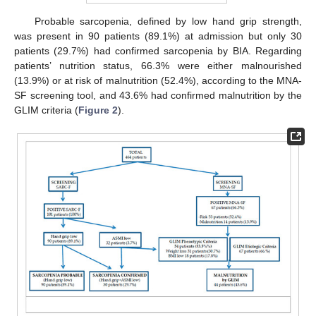
Probable sarcopenia, defined by low hand grip strength,
was present in 90 patients (89.1%) at admission but only 30
patients (29.7%) had confirmed sarcopenia by BIA. Regarding
patients’ nutrition status, 66.3% were either malnourished
(13.9%) or at risk of malnutrition (52.4%), according to the MNA-
SF screening tool, and 43.6% had confirmed malnutrition by the
GLIM criteria (
Figure 2
).