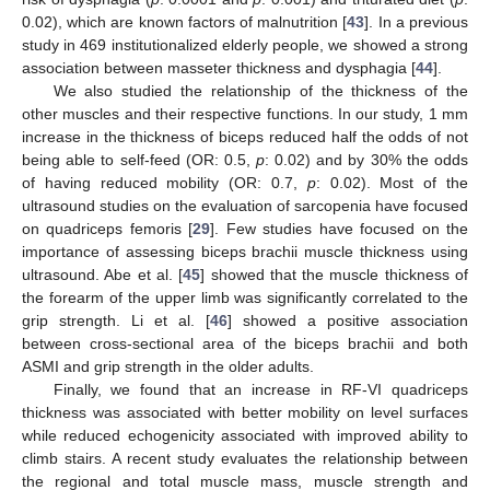
0.02), which are known factors of malnutrition [
43
]. In a previous
study in 469 institutionalized elderly people, we showed a strong
association between masseter thickness and dysphagia [
44
].
We also studied the relationship of the thickness of the
other muscles and their respective functions. In our study, 1 mm
increase in the thickness of biceps reduced half the odds of not
being able to self-feed (OR: 0.5,
p
: 0.02) and by 30% the odds
of having reduced mobility (OR: 0.7,
p
: 0.02). Most of the
ultrasound studies on the evaluation of sarcopenia have focused
on quadriceps femoris [
29
]. Few studies have focused on the
importance of assessing biceps brachii muscle thickness using
ultrasound. Abe et al. [
45
] showed that the muscle thickness of
the forearm of the upper limb was significantly correlated to the
grip strength. Li et al. [
46
] showed a positive association
between cross-sectional area of the biceps brachii and both
ASMI and grip strength in the older adults.
Finally, we found that an increase in RF-VI quadriceps
thickness was associated with better mobility on level surfaces
while reduced echogenicity associated with improved ability to
climb stairs. A recent study evaluates the relationship between
the regional and total muscle mass, muscle strength and