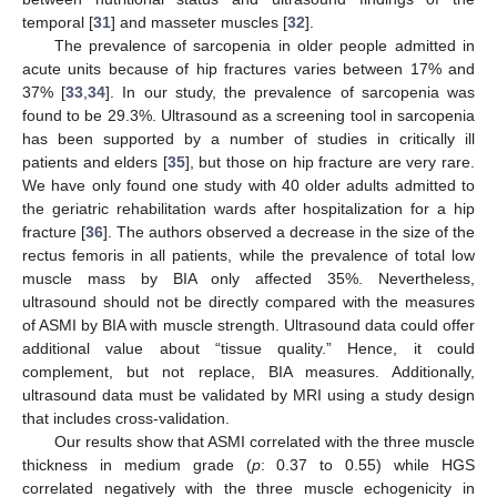
temporal [
31
] and masseter muscles [
32
].
The prevalence of sarcopenia in older people admitted in
acute units because of hip fractures varies between 17% and
37% [
33
,
34
]. In our study, the prevalence of sarcopenia was
found to be 29.3%. Ultrasound as a screening tool in sarcopenia
has been supported by a number of studies in critically ill
patients and elders [
35
], but those on hip fracture are very rare.
We have only found one study with 40 older adults admitted to
the geriatric rehabilitation wards after hospitalization for a hip
fracture [
36
]. The authors observed a decrease in the size of the
rectus femoris in all patients, while the prevalence of total low
muscle mass by BIA only affected 35%. Nevertheless,
ultrasound should not be directly compared with the measures
of ASMI by BIA with muscle strength. Ultrasound data could offer
additional value about “tissue quality.” Hence, it could
complement, but not replace, BIA measures. Additionally,
ultrasound data must be validated by MRI using a study design
that includes cross-validation.
Our results show that ASMI correlated with the three muscle
thickness in medium grade (
p
: 0.37 to 0.55) while HGS
correlated negatively with the three muscle echogenicity in