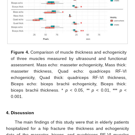
Figure 4.
Comparison of muscle thickness and echogenicity
of three muscles measured by ultrasound and functional
assessment. Mass echo: masseter echogenicity, Mass thick:
masseter thickness, Quad echo: quadriceps RF-VI
echogenicity, Quad thick: quadriceps RF-VI thickness,
Biceps echo: biceps brachii echogenicity, Biceps thick:
biceps brachii thickness. *
p
< 0.05, **
p
< 0.01, ***
p
<
0.001.
4. Discussion
The main findings of this study were that in elderly patients
hospitalized for a hip fracture the thickness and echogenicity
data of the masseter, biceps, and quadriceps RF-VI muscles