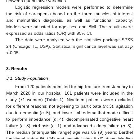
between quantitative variables.
Logistic regression models were performed to determine
the risk of sarcopenia based on the three muscles of interest
and malnutrition diagnosis, as well as functional capacity.
Models were adjusted for age, sex, and BMI. The results were
expressed as odds ratios (OR) with 95% CI.
The data were analyzed with the statistics package SPSS
24 (Chicago, IL, USA). Statistical significance level was set at
p
< 0.05.
3. Results
3.1. Study Population
From 120 patients admitted for hip fracture from January to
March 2020 in our hospital, 101 patients were included in the
study (71 women) (
Table 1
). Nineteen patients were excluded
for different reasons: not agreeing to participate (
n
: 3), agitation
due to dementia (
n
: 5), and lower limb edema that made difficult
to perform impedance (
n
: 4), decompensated congestive heart
failure (
n
: 3), cirrhosis (
n
: 1), and advanced kidney failure (
n
: 3).
The median (interquartile range) age was 86 (9) years; Barthel
functional index 86 (24) and hospital stay 5 (3) days. Median