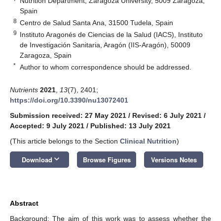
Nutrition Department, Zaragoza University, 5009 Zaragoza,
Spain
8
Centro de Salud Santa Ana, 31500 Tudela, Spain
9
Instituto Aragonés de Ciencias de la Salud (IACS), Instituto
de Investigación Sanitaria, Aragón (IIS-Aragón), 50009
Zaragoza, Spain
*
Author to whom correspondence should be addressed.
Nutrients
2021
,
13
(7), 2401;
https://doi.org/10.3390/nu13072401
Submission received: 27 May 2021
/
Revised: 6 July 2021
/
Accepted: 9 July 2021
/
Published: 13 July 2021
(This article belongs to the Section
Clinical Nutrition
)
keyboard_arrow_down
Download
Browse Figures
Versions Notes
Abstract
Background: The aim of this work was to assess whether the