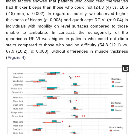
index factors showed that patients who could feed themselves
had thicker biceps than those who could not (24.3 (4) vs. 18.6
(2.9) mm,
p
: 0.002). In regard of mobility, we observed higher
thickness of biceps (
p
: 0.008) and quadriceps RF-VI (
p
: 0.04) in
individuals with mobility on level surfaces compared to those
unable to ambulate. In contrast, the echogenicity of the
quadriceps RF-VI was higher in patients who could not climb
stairs compared to those who had no difficulty (54.3 (12.1) vs.
67.9 (10.2),
p
: 0.003), without differences in muscle thickness
(
Figure 4
).