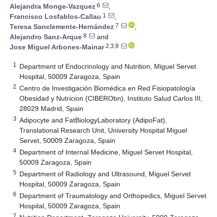
6
Alejandra Monge-Vazquez
,
1
Francisco Losfablos-Callau
,
7
Teresa Sanclemente-Hernández
,
8
Alejandro Sanz-Arque
and
2,3,9
Jose Miguel Arbones-Mainar
1
Department of Endocrinology and Nutrition, Miguel Servet
Hospital, 50009 Zaragoza, Spain
2
Centro de Investigación Biomédica en Red Fisiopatología
Obesidad y Nutricion (CIBERObn), Instituto Salud Carlos III,
28029 Madrid, Spain
3
Adipocyte and FatBiologyLaboratory (AdipoFat),
Translational Research Unit, University Hospital Miguel
Servet, 50009 Zaragoza, Spain
4
Department of Internal Medicine, Miguel Servet Hospital,
50009 Zaragoza, Spain
5
Department of Radiology and Ultrasound, Miguel Servet
Hospital, 50009 Zaragoza, Spain
6
Department of Traumatology and Orthopedics, Miguel Servet
Hospital, 50009 Zaragoza, Spain
7