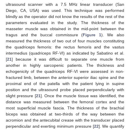
ultrasound scanner with a 7.5 MHz linear transducer (San
Diego, CA, USA) was used. This technique was performed
blindly as the operator did not know the results of the rest of the
parameters evaluated in the study. The thickness of the
masseter muscle was obtained in the mid-point between the
tragus and the buccal commissure (
Figure 1
). We also
measured the thickness of two out of four muscles constituting
the quadriceps femoris: the rectus femoris and the vastus
intermedius (quadriceps RF-VI) as indicated by Sabatino et al.
[
21
] because it was difficult to separate one muscle from
another in highly sarcopenic patients. The thickness and
echogenicity of the quadriceps RF-VI were assessed in non-
fractured limb, between the anterior superior iliac spine and the
proximal end of the patella with the patient lying in supine
position and the ultrasound probe placed perpendicularly with
slight pressure [
21
]. Once the muscle tissue was identified, the
distance was measured between the femoral cortex and the
most superficial muscle fascia. The thickness of the brachial
biceps was obtained at two-thirds of the way between the
acromion and the antecubital crease with the transducer placed
perpendicular and exerting minimum pressure [
22
]. We quantify