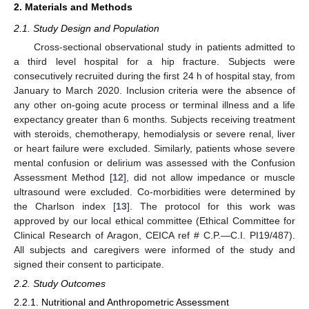
2. Materials and Methods
2.1. Study Design and Population
Cross-sectional observational study in patients admitted to
a third level hospital for a hip fracture. Subjects were
consecutively recruited during the first 24 h of hospital stay, from
January to March 2020. Inclusion criteria were the absence of
any other on-going acute process or terminal illness and a life
expectancy greater than 6 months. Subjects receiving treatment
with steroids, chemotherapy, hemodialysis or severe renal, liver
or heart failure were excluded. Similarly, patients whose severe
mental confusion or delirium was assessed with the Confusion
Assessment Method [
12
], did not allow impedance or muscle
ultrasound were excluded. Co-morbidities were determined by
the Charlson index [
13
]. The protocol for this work was
approved by our local ethical committee (Ethical Committee for
Clinical Research of Aragon, CEICA ref # C.P.—C.I. PI19/487).
All subjects and caregivers were informed of the study and
signed their consent to participate.
2.2. Study Outcomes
2.2.1. Nutritional and Anthropometric Assessment