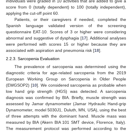
individuals were graded in 10 activities that are added to give a
score from 0 (totally dependent) to 100 (totally independent),
applying the cut-off point 60.
Patients, or their caregivers if needed, completed the
Spanish language validated version of the screening
questionnaire EAT-10. Scores of 3 or higher were considering
abnormal and suggestive of dysphagia [
17
]. Additional analyses
were performed with scores 15 or higher because they are
associated with aspiration and pneumonia risk [
18
].
2.2.3. Sarcopenia Evaluation
The prevalence of sarcopenia was determined using the
diagnostic criteria for age-related sarcopenia from the 2019
European Working Group on Sarcopenia in Older People
(EWGSOP2) [
10
]. We considered sarcopenia as probable when
low hand grip strength (HGS) was detected. A sarcopenia
diagnosis was confirmed by BIA. Briefly, muscle strength was
assessed by Jamar dynamometer (Jamar Hydraulic Hand-grip
Dynamometer, model 5030J1, Duluth, MN, USA), using the best
of three attempts with the dominant hand. Muscle mass was
measured by BIA (Akern BIA 101 SMT device, Florence, Italy).
The measurement protocol was performed according to the