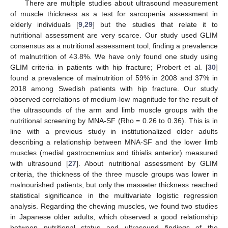
There are multiple studies about ultrasound measurement
of muscle thickness as a test for sarcopenia assessment in
elderly individuals [
9
,
29
] but the studies that relate it to
nutritional assessment are very scarce. Our study used GLIM
consensus as a nutritional assessment tool, finding a prevalence
of malnutrition of 43.8%. We have only found one study using
GLIM criteria in patients with hip fracture; Probert et al. [
30
]
found a prevalence of malnutrition of 59% in 2008 and 37% in
2018 among Swedish patients with hip fracture. Our study
observed correlations of medium-low magnitude for the result of
the ultrasounds of the arm and limb muscle groups with the
nutritional screening by MNA-SF (Rho = 0.26 to 0.36). This is in
line with a previous study in institutionalized older adults
describing a relationship between MNA-SF and the lower limb
muscles (medial gastrocnemius and tibialis anterior) measured
with ultrasound [
27
]. About nutritional assessment by GLIM
criteria, the thickness of the three muscle groups was lower in
malnourished patients, but only the masseter thickness reached
statistical significance in the multivariate logistic regression
analysis. Regarding the chewing muscles, we found two studies
in Japanese older adults, which observed a good relationship
between nutritional status and ultrasound findings of the