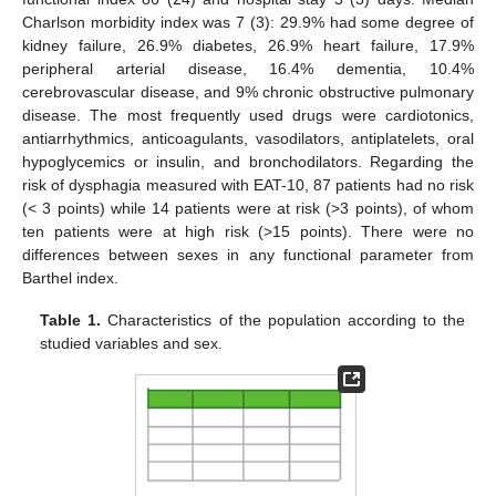
Charlson morbidity index was 7 (3): 29.9% had some degree of
kidney failure, 26.9% diabetes, 26.9% heart failure, 17.9%
peripheral arterial disease, 16.4% dementia, 10.4%
cerebrovascular disease, and 9% chronic obstructive pulmonary
disease. The most frequently used drugs were cardiotonics,
antiarrhythmics, anticoagulants, vasodilators, antiplatelets, oral
hypoglycemics or insulin, and bronchodilators. Regarding the
risk of dysphagia measured with EAT-10, 87 patients had no risk
(< 3 points) while 14 patients were at risk (>3 points), of whom
ten patients were at high risk (>15 points). There were no
differences between sexes in any functional parameter from
Barthel index.
Table 1.
Characteristics of the population according to the
studied variables and sex.