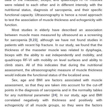
were related to each other and in different intensity with the
nutritional status, diagnosis of sarcopenia, and their specific
functional capacity. Ultrasonography is hence a novel approach
to test the association of muscle thickness and echogenicity with
function.
Most studies in elderly have described an association
between muscle mass measured by ultrasound as a screening
for sarcopenia [
9
,
23
], although we have not found studies in
patients with recent hip fracture. In our study, we found that the
thickness of the masseter muscle was related to dysphagia,
biceps with the ability to eat independently and mobility, and
quadriceps RF-VI with mobility on level surfaces and ability to
climb stairs. All of this indicates that during the nutritional
assessment, the ultrasonographic measure of muscle thickness
would indicate the functional status of the localized area.
Sex, age and BMI are factors associated with muscle
assessment, so that they are taken into account for the cut-off
points in the diagnosis of sarcopenia and in the normality tables
for any nutritional parameter [
24
]. In our study, age and BMI
correlated negatively with thickness and positively with
echogenicity of all muscle groups, so they were the factors