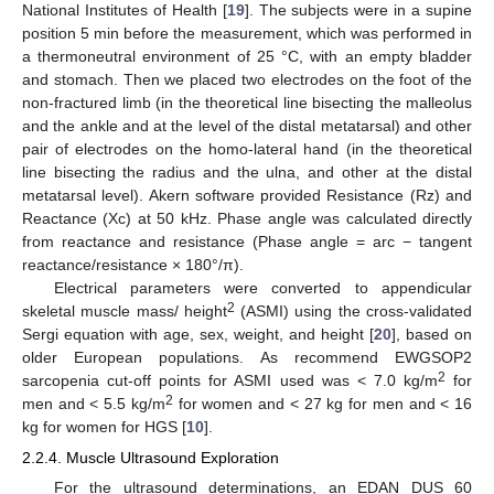
National Institutes of Health [
19
]. The subjects were in a supine
position 5 min before the measurement, which was performed in
a thermoneutral environment of 25 °C, with an empty bladder
and stomach. Then we placed two electrodes on the foot of the
non-fractured limb (in the theoretical line bisecting the malleolus
and the ankle and at the level of the distal metatarsal) and other
pair of electrodes on the homo-lateral hand (in the theoretical
line bisecting the radius and the ulna, and other at the distal
metatarsal level). Akern software provided Resistance (Rz) and
Reactance (Xc) at 50 kHz. Phase angle was calculated directly
from reactance and resistance (Phase angle = arc − tangent
reactance/resistance × 180°/π).
Electrical parameters were converted to appendicular
2
skeletal muscle mass/ height
(ASMI) using the cross-validated
Sergi equation with age, sex, weight, and height [
20
], based on
older European populations. As recommend EWGSOP2
2
sarcopenia cut-off points for ASMI used was < 7.0 kg/m
for
2
men and < 5.5 kg/m
for women and < 27 kg for men and < 16
kg for women for HGS [
10
].
2.2.4. Muscle Ultrasound Exploration
For the ultrasound determinations, an EDAN DUS 60