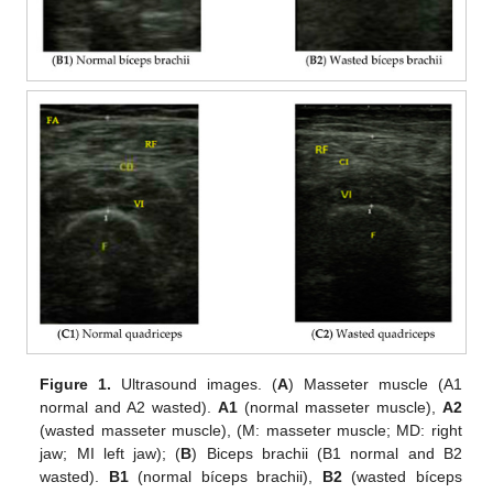
Figure 1.
Ultrasound images. (
A
) Masseter muscle (A1
normal and A2 wasted).
A1
(normal masseter muscle),
A2
(wasted masseter muscle), (M: masseter muscle; MD: right
jaw; MI left jaw); (
B
) Biceps brachii (B1 normal and B2
wasted).
B1
(normal bíceps brachii),
B2
(wasted bíceps