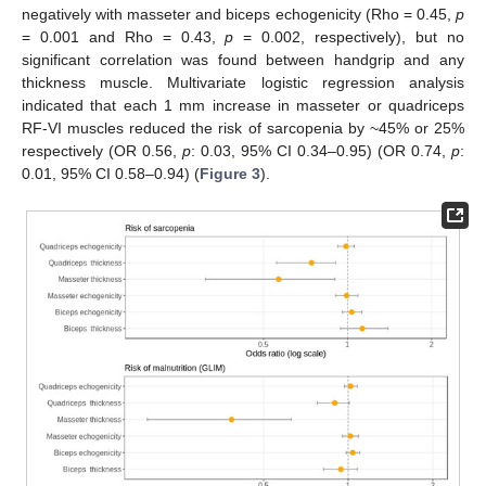
negatively with masseter and biceps echogenicity (Rho = 0.45,
p
= 0.001 and Rho = 0.43,
p
= 0.002, respectively), but no
significant correlation was found between handgrip and any
thickness muscle. Multivariate logistic regression analysis
indicated that each 1 mm increase in masseter or quadriceps
RF-VI muscles reduced the risk of sarcopenia by ~45% or 25%
respectively (OR 0.56,
p
: 0.03, 95% CI 0.34–0.95) (OR 0.74,
p
:
0.01, 95% CI 0.58–0.94) (
Figure 3
).