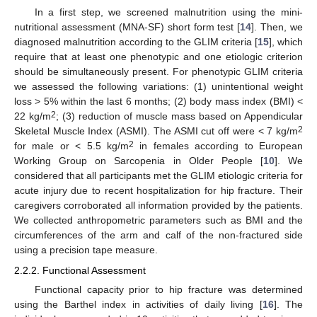
In a first step, we screened malnutrition using the mini-
nutritional assessment (MNA-SF) short form test [
14
]. Then, we
diagnosed malnutrition according to the GLIM criteria [
15
], which
require that at least one phenotypic and one etiologic criterion
should be simultaneously present. For phenotypic GLIM criteria
we assessed the following variations: (1) unintentional weight
loss > 5% within the last 6 months; (2) body mass index (BMI) <
2
22 kg/m
; (3) reduction of muscle mass based on Appendicular
2
Skeletal Muscle Index (ASMI). The ASMI cut off were < 7 kg/m
2
for male or < 5.5 kg/m
in females according to European
Working Group on Sarcopenia in Older People [
10
]. We
considered that all participants met the GLIM etiologic criteria for
acute injury due to recent hospitalization for hip fracture. Their
caregivers corroborated all information provided by the patients.
We collected anthropometric parameters such as BMI and the
circumferences of the arm and calf of the non-fractured side
using a precision tape measure.
2.2.2. Functional Assessment
Functional capacity prior to hip fracture was determined
using the Barthel index in activities of daily living [
16
]. The