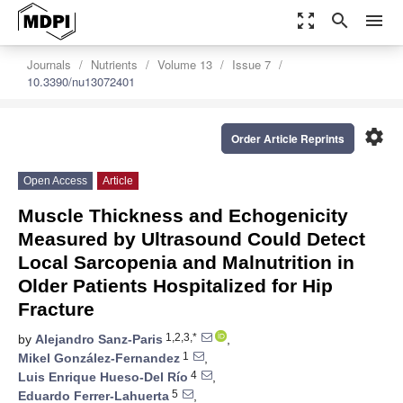
zoom_out_map
search
menu
Journals
Nutrients
Volume 13
Issue 7
10.3390/nu13072401
settings
Order Article Reprints
Open Access
Article
Muscle Thickness and Echogenicity
Measured by Ultrasound Could Detect
Local Sarcopenia and Malnutrition in
Older Patients Hospitalized for Hip
Fracture
1,2,3,*
by
Alejandro Sanz-Paris
,
1
Mikel González-Fernandez
,
4
Luis Enrique Hueso-Del Río
,
5
Eduardo Ferrer-Lahuerta
,