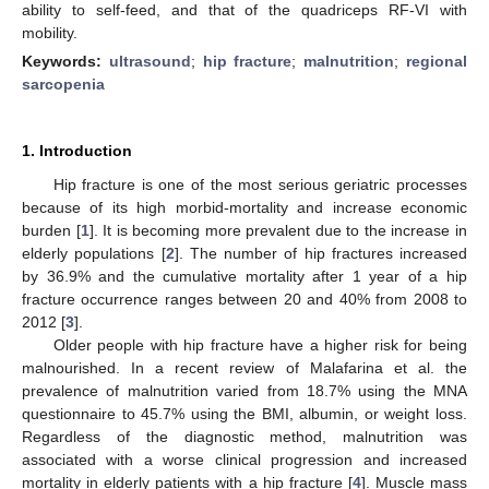
ability to self-feed, and that of the quadriceps RF-VI with
mobility.
Keywords:
ultrasound
;
hip fracture
;
malnutrition
;
regional
sarcopenia
1. Introduction
Hip fracture is one of the most serious geriatric processes
because of its high morbid-mortality and increase economic
burden [
1
]. It is becoming more prevalent due to the increase in
elderly populations [
2
]. The number of hip fractures increased
by 36.9% and the cumulative mortality after 1 year of a hip
fracture occurrence ranges between 20 and 40% from 2008 to
2012 [
3
].
Older people with hip fracture have a higher risk for being
malnourished. In a recent review of Malafarina et al. the
prevalence of malnutrition varied from 18.7% using the MNA
questionnaire to 45.7% using the BMI, albumin, or weight loss.
Regardless of the diagnostic method, malnutrition was
associated with a worse clinical progression and increased
mortality in elderly patients with a hip fracture [
4
]. Muscle mass