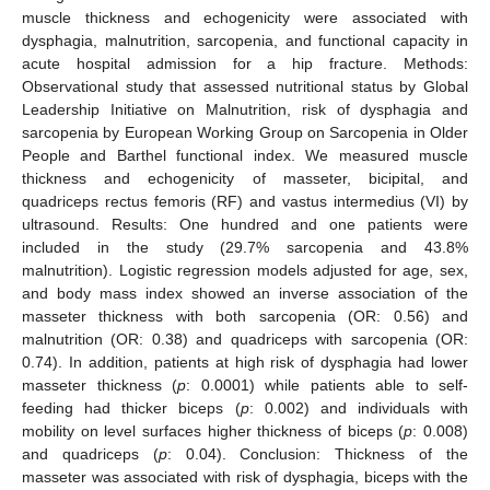
muscle thickness and echogenicity were associated with
dysphagia, malnutrition, sarcopenia, and functional capacity in
acute hospital admission for a hip fracture. Methods:
Observational study that assessed nutritional status by Global
Leadership Initiative on Malnutrition, risk of dysphagia and
sarcopenia by European Working Group on Sarcopenia in Older
People and Barthel functional index. We measured muscle
thickness and echogenicity of masseter, bicipital, and
quadriceps rectus femoris (RF) and vastus intermedius (VI) by
ultrasound. Results: One hundred and one patients were
included in the study (29.7% sarcopenia and 43.8%
malnutrition). Logistic regression models adjusted for age, sex,
and body mass index showed an inverse association of the
masseter thickness with both sarcopenia (OR: 0.56) and
malnutrition (OR: 0.38) and quadriceps with sarcopenia (OR:
0.74). In addition, patients at high risk of dysphagia had lower
masseter thickness (
p
: 0.0001) while patients able to self-
feeding had thicker biceps (
p
: 0.002) and individuals with
mobility on level surfaces higher thickness of biceps (
p
: 0.008)
and quadriceps (
p
: 0.04). Conclusion: Thickness of the
masseter was associated with risk of dysphagia, biceps with the