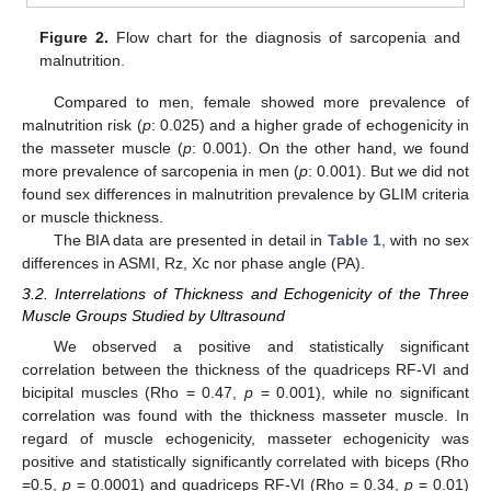
Figure 2.
Flow chart for the diagnosis of sarcopenia and
malnutrition.
Compared to men, female showed more prevalence of
malnutrition risk (
p
: 0.025) and a higher grade of echogenicity in
the masseter muscle (
p
: 0.001). On the other hand, we found
more prevalence of sarcopenia in men (
p
: 0.001). But we did not
found sex differences in malnutrition prevalence by GLIM criteria
or muscle thickness.
The BIA data are presented in detail in
Table 1
, with no sex
differences in ASMI, Rz, Xc nor phase angle (PA).
3.2. Interrelations of Thickness and Echogenicity of the Three
Muscle Groups Studied by Ultrasound
We observed a positive and statistically significant
correlation between the thickness of the quadriceps RF-VI and
bicipital muscles (Rho = 0.47,
p
= 0.001), while no significant
correlation was found with the thickness masseter muscle. In
regard of muscle echogenicity, masseter echogenicity was
positive and statistically significantly correlated with biceps (Rho
=0.5,
p
= 0.0001) and quadriceps RF-VI (Rho = 0.34,
p
= 0.01)