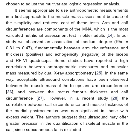
chosen to adjust the multivariate logistic regression analysis.
It seems appropriate to use anthropometric measurements
in a first approach to the muscle mass assessment because of
the simplicity and reduced cost of these tests. Arm and calf
circumferences are components of the MNA, which is the most
validated nutritional assessment test in older adults [
14
]. In our
study we observed an association of medium degree (Rho =
0.31 to 0.47), fundamentally between arm circumference and
thickness (positive) and echogenicity (negative) of the biceps
and RF-VI quadriceps. Some studies have reported a high
correlation between anthropometric measures and muscular
mass measured by dual X-ray absorptiometry [
25
]. In the same
way, acceptable ultrasound correlations have been observed
between the muscle mass of the biceps and arm circumference
[
26
], and between the rectus femoris thickness and calf
circumference [
27
]. However, in a recent study [
28
] the
correlation between calf circumference and muscle thickness of
the medial gastrocnemius was non-significant in those with
excess weight. The authors suggest that ultrasound may offer
greater precision in the quantification of skeletal muscle in the
calf, since subcutaneous fat is excluded.