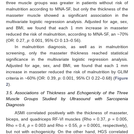
three muscle groups was greater in patients without risk of
malnutrition according to MNA-SF, but only the thickness of the
masseter muscle showed a significant association in the
multivariate logistic regression analysis. Adjusted for age, sex,
and BMI, we found that each 1 mm increase in masseter
reduced the risk of malnutrition, according to MNA-SF, an ~70%
(OR: 0.27,
p
: 0.001, 95% CI 0.13–0.56).
In malnutrition diagnosis, as well as in malnutrition
screening, only the masseter thickness reached statistical
significance in the multivariate logistic regression analysis.
Adjusted for age, sex, and BMI, we found that each 1 mm
increase in masseter reduced the risk of malnutrition by GLIM
criteria in ~60% (OR: 0.39,
p
: 0.001, 95% CI 0.22–0.68) (
Figure
2
).
3.5. Associations of Thickness and Echogenicity of the Three
Muscle Groups Studied by Ultrasound with Sarcopenia
Diagnosis
ASMI correlated positively with the thickness of masseter,
biceps, and quadriceps RF-VI muscles (Rho = 0.37,
p
= 0.005,
Rho = 0.4,
p
= 0.003 and Rho = 0.55,
p
= 0.0001, respectively),
but not with echogenicity. On the other hand, HGS correlated