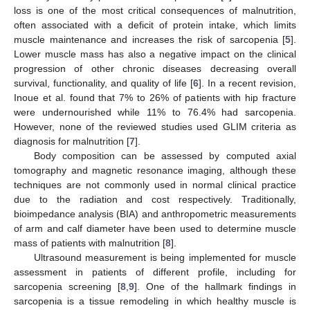
loss is one of the most critical consequences of malnutrition,
often associated with a deficit of protein intake, which limits
muscle maintenance and increases the risk of sarcopenia [
5
].
Lower muscle mass has also a negative impact on the clinical
progression of other chronic diseases decreasing overall
survival, functionality, and quality of life [
6
]. In a recent revision,
Inoue et al. found that 7% to 26% of patients with hip fracture
were undernourished while 11% to 76.4% had sarcopenia.
However, none of the reviewed studies used GLIM criteria as
diagnosis for malnutrition [
7
].
Body composition can be assessed by computed axial
tomography and magnetic resonance imaging, although these
techniques are not commonly used in normal clinical practice
due to the radiation and cost respectively. Traditionally,
bioimpedance analysis (BIA) and anthropometric measurements
of arm and calf diameter have been used to determine muscle
mass of patients with malnutrition [
8
].
Ultrasound measurement is being implemented for muscle
assessment in patients of different profile, including for
sarcopenia screening [
8
,
9
]. One of the hallmark findings in
sarcopenia is a tissue remodeling in which healthy muscle is