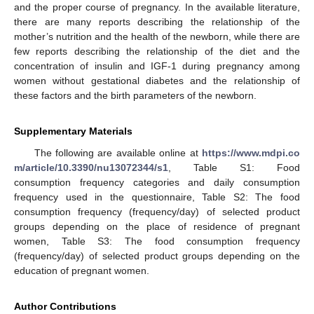
and the proper course of pregnancy. In the available literature,
there are many reports describing the relationship of the
mother’s nutrition and the health of the newborn, while there are
few reports describing the relationship of the diet and the
concentration of insulin and IGF-1 during pregnancy among
women without gestational diabetes and the relationship of
these factors and the birth parameters of the newborn.
Supplementary Materials
The following are available online at
https://www.mdpi.co
m/article/10.3390/nu13072344/s1
, Table S1: Food
consumption frequency categories and daily consumption
frequency used in the questionnaire, Table S2: The food
consumption frequency (frequency/day) of selected product
groups depending on the place of residence of pregnant
women, Table S3: The food consumption frequency
(frequency/day) of selected product groups depending on the
education of pregnant women.
Author Contributions