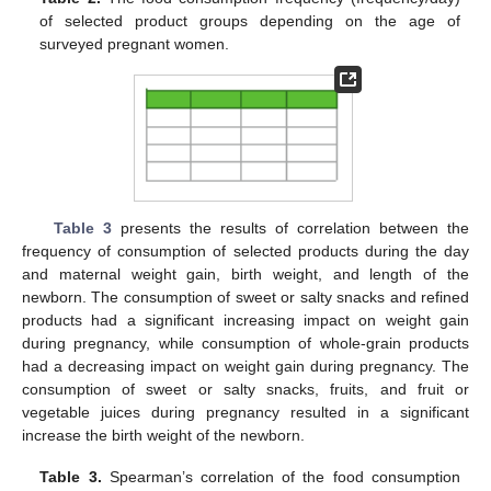
of selected product groups depending on the age of
surveyed pregnant women.
Table 3
presents the results of correlation between the
frequency of consumption of selected products during the day
and maternal weight gain, birth weight, and length of the
newborn. The consumption of sweet or salty snacks and refined
products had a significant increasing impact on weight gain
during pregnancy, while consumption of whole-grain products
had a decreasing impact on weight gain during pregnancy. The
consumption of sweet or salty snacks, fruits, and fruit or
vegetable juices during pregnancy resulted in a significant
increase the birth weight of the newborn.
Table 3.
Spearman’s correlation of the food consumption