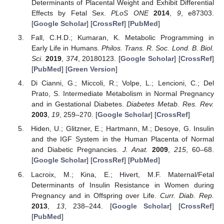
Determinants of Placental Weight and Exhibit Differential
Effects by Fetal Sex.
PLoS ONE
2014
,
9
, e87303.
[
Google Scholar
] [
CrossRef
] [
PubMed
]
Fall, C.H.D.; Kumaran, K. Metabolic Programming in
Early Life in Humans.
Philos. Trans. R. Soc. Lond. B. Biol.
Sci.
2019
,
374
, 20180123. [
Google Scholar
] [
CrossRef
]
[
PubMed
] [
Green Version
]
Di Cianni, G.; Miccoli, R.; Volpe, L.; Lencioni, C.; Del
Prato, S. Intermediate Metabolism in Normal Pregnancy
and in Gestational Diabetes.
Diabetes Metab. Res. Rev.
2003
,
19
, 259–270. [
Google Scholar
] [
CrossRef
]
Hiden, U.; Glitzner, E.; Hartmann, M.; Desoye, G. Insulin
and the IGF System in the Human Placenta of Normal
and Diabetic Pregnancies.
J. Anat.
2009
,
215
, 60–68.
[
Google Scholar
] [
CrossRef
] [
PubMed
]
Lacroix, M.; Kina, E.; Hivert, M.F. Maternal/Fetal
Determinants of Insulin Resistance in Women during
Pregnancy and in Offspring over Life.
Curr. Diab. Rep.
2013
,
13
, 238–244. [
Google Scholar
] [
CrossRef
]
[
PubMed
]