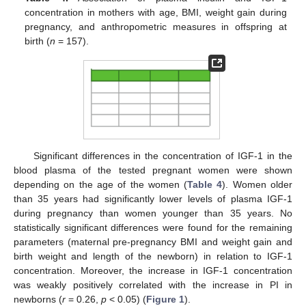
concentration in mothers with age, BMI, weight gain during
pregnancy, and anthropometric measures in offspring at
birth (
n
= 157).
Significant differences in the concentration of IGF-1 in the
blood plasma of the tested pregnant women were shown
depending on the age of the women (
Table 4
). Women older
than 35 years had significantly lower levels of plasma IGF-1
during pregnancy than women younger than 35 years. No
statistically significant differences were found for the remaining
parameters (maternal pre-pregnancy BMI and weight gain and
birth weight and length of the newborn) in relation to IGF-1
concentration. Moreover, the increase in IGF-1 concentration
was weakly positively correlated with the increase in PI in
newborns (
r
= 0.26,
p
< 0.05) (
Figure 1
).