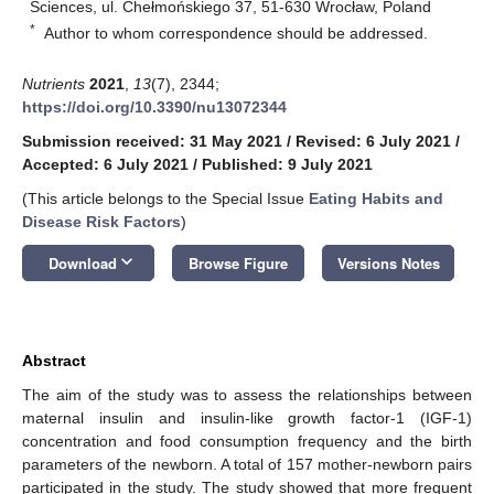
Sciences, ul. Chełmońskiego 37, 51-630 Wrocław, Poland
*
Author to whom correspondence should be addressed.
Nutrients
2021
,
13
(7), 2344;
https://doi.org/10.3390/nu13072344
Submission received: 31 May 2021
/
Revised: 6 July 2021
/
Accepted: 6 July 2021
/
Published: 9 July 2021
(This article belongs to the Special Issue
Eating Habits and
Disease Risk Factors
)
keyboard_arrow_down
Download
Browse Figure
Versions Notes
Abstract
The aim of the study was to assess the relationships between
maternal insulin and insulin-like growth factor-1 (IGF-1)
concentration and food consumption frequency and the birth
parameters of the newborn. A total of 157 mother-newborn pairs
participated in the study. The study showed that more frequent