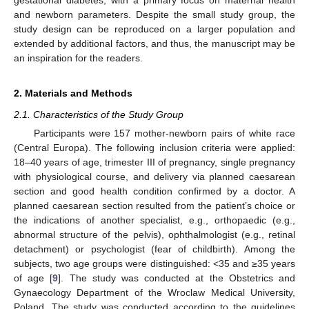
and newborn parameters. Despite the small study group, the
study design can be reproduced on a larger population and
extended by additional factors, and thus, the manuscript may be
an inspiration for the readers.
2. Materials and Methods
2.1. Characteristics of the Study Group
Participants were 157 mother-newborn pairs of white race
(Central Europa). The following inclusion criteria were applied:
18–40 years of age, trimester III of pregnancy, single pregnancy
with physiological course, and delivery via planned caesarean
section and good health condition confirmed by a doctor. A
planned caesarean section resulted from the patient’s choice or
the indications of another specialist, e.g., orthopaedic (e.g.,
abnormal structure of the pelvis), ophthalmologist (e.g., retinal
detachment) or psychologist (fear of childbirth). Among the
subjects, two age groups were distinguished: <35 and ≥35 years
of age [
9
]. The study was conducted at the Obstetrics and
Gynaecology Department of the Wroclaw Medical University,
Poland. The study was conducted according to the guidelines