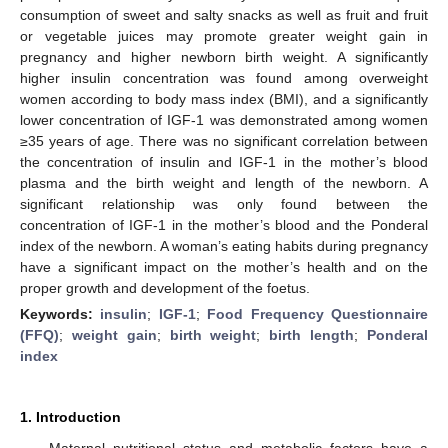
consumption of sweet and salty snacks as well as fruit and fruit
or vegetable juices may promote greater weight gain in
pregnancy and higher newborn birth weight. A significantly
higher insulin concentration was found among overweight
women according to body mass index (BMI), and a significantly
lower concentration of IGF-1 was demonstrated among women
≥35 years of age. There was no significant correlation between
the concentration of insulin and IGF-1 in the mother’s blood
plasma and the birth weight and length of the newborn. A
significant relationship was only found between the
concentration of IGF-1 in the mother’s blood and the Ponderal
index of the newborn. A woman’s eating habits during pregnancy
have a significant impact on the mother’s health and on the
proper growth and development of the foetus.
Keywords:
insulin
;
IGF-1
;
Food Frequency Questionnaire
(FFQ)
;
weight gain
;
birth weight
;
birth length
;
Ponderal
index
1. Introduction
Maternal nutritional status and metabolic factors have a