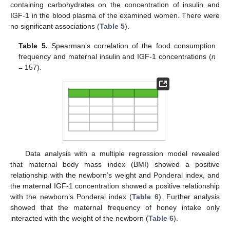
containing carbohydrates on the concentration of insulin and
IGF-1 in the blood plasma of the examined women. There were
no significant associations (
Table 5
).
Table 5.
Spearman’s correlation of the food consumption
frequency and maternal insulin and IGF-1 concentrations (
n
= 157).
Data analysis with a multiple regression model revealed
that maternal body mass index (BMI) showed a positive
relationship with the newborn’s weight and Ponderal index, and
the maternal IGF-1 concentration showed a positive relationship
with the newborn’s Ponderal index (
Table 6
). Further analysis
showed that the maternal frequency of honey intake only
interacted with the weight of the newborn (
Table 6
).