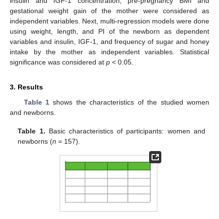
insulin and IGF-1 concentration, pre-pregnancy BMI and
gestational weight gain of the mother were considered as
independent variables. Next, multi-regression models were done
using weight, length, and PI of the newborn as dependent
variables and insulin, IGF-1, and frequency of sugar and honey
intake by the mother as independent variables. Statistical
significance was considered at
p
< 0.05.
3. Results
Table 1
shows the characteristics of the studied women
and newborns.
Table 1.
Basic characteristics of participants: women and
newborns (
n
= 157).