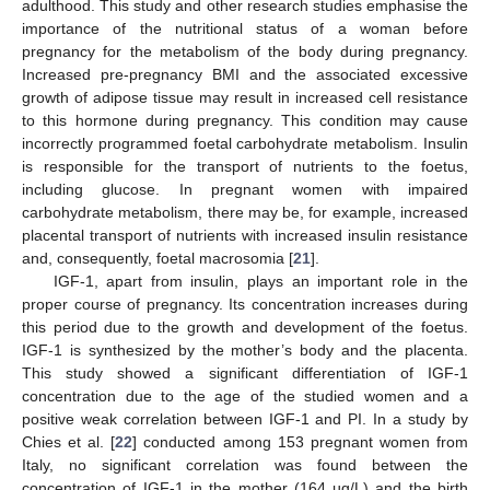
adulthood. This study and other research studies emphasise the
importance of the nutritional status of a woman before
pregnancy for the metabolism of the body during pregnancy.
Increased pre-pregnancy BMI and the associated excessive
growth of adipose tissue may result in increased cell resistance
to this hormone during pregnancy. This condition may cause
incorrectly programmed foetal carbohydrate metabolism. Insulin
is responsible for the transport of nutrients to the foetus,
including glucose. In pregnant women with impaired
carbohydrate metabolism, there may be, for example, increased
placental transport of nutrients with increased insulin resistance
and, consequently, foetal macrosomia [
21
].
IGF-1, apart from insulin, plays an important role in the
proper course of pregnancy. Its concentration increases during
this period due to the growth and development of the foetus.
IGF-1 is synthesized by the mother’s body and the placenta.
This study showed a significant differentiation of IGF-1
concentration due to the age of the studied women and a
positive weak correlation between IGF-1 and PI. In a study by
Chies et al. [
22
] conducted among 153 pregnant women from
Italy, no significant correlation was found between the
concentration of IGF-1 in the mother (164 µg/L) and the birth