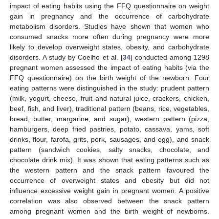
impact of eating habits using the FFQ questionnaire on weight
gain in pregnancy and the occurrence of carbohydrate
metabolism disorders. Studies have shown that women who
consumed snacks more often during pregnancy were more
likely to develop overweight states, obesity, and carbohydrate
disorders. A study by Coelho et al. [
34
] conducted among 1298
pregnant women assessed the impact of eating habits (via the
FFQ questionnaire) on the birth weight of the newborn. Four
eating patterns were distinguished in the study: prudent pattern
(milk, yogurt, cheese, fruit and natural juice, crackers, chicken,
beef, fish, and liver), traditional pattern (beans, rice, vegetables,
bread, butter, margarine, and sugar), western pattern (pizza,
hamburgers, deep fried pastries, potato, cassava, yams, soft
drinks, flour, farofa, grits, pork, sausages, and egg), and snack
pattern (sandwich cookies, salty snacks, chocolate, and
chocolate drink mix). It was shown that eating patterns such as
the western pattern and the snack pattern favoured the
occurrence of overweight states and obesity but did not
influence excessive weight gain in pregnant women. A positive
correlation was also observed between the snack pattern
among pregnant women and the birth weight of newborns.