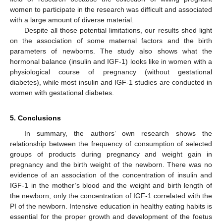
women to participate in the research was difficult and associated
with a large amount of diverse material.
Despite all those potential limitations, our results shed light
on the association of some maternal factors and the birth
parameters of newborns. The study also shows what the
hormonal balance (insulin and IGF-1) looks like in women with a
physiological course of pregnancy (without gestational
diabetes), while most insulin and IGF-1 studies are conducted in
women with gestational diabetes.
5. Conclusions
In summary, the authors’ own research shows the
relationship between the frequency of consumption of selected
groups of products during pregnancy and weight gain in
pregnancy and the birth weight of the newborn. There was no
evidence of an association of the concentration of insulin and
IGF-1 in the mother’s blood and the weight and birth length of
the newborn; only the concentration of IGF-1 correlated with the
PI of the newborn. Intensive education in healthy eating habits is
essential for the proper growth and development of the foetus