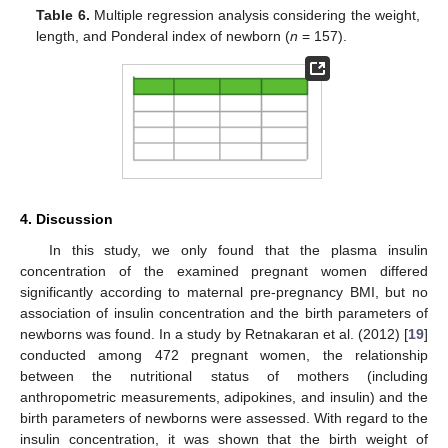
Table 6.
Multiple regression analysis considering the weight,
length, and Ponderal index of newborn (
n
= 157).
4. Discussion
In this study, we only found that the plasma insulin
concentration of the examined pregnant women differed
significantly according to maternal pre-pregnancy BMI, but no
association of insulin concentration and the birth parameters of
newborns was found. In a study by Retnakaran et al. (2012) [
19
]
conducted among 472 pregnant women, the relationship
between the nutritional status of mothers (including
12. May
13. May
14. May
15. May
16. May
17. May
18. May
19. May
20. May
22. May
23. May
24. May
25. May
26. May
27. May
28. May
29. May
30. May
1. Jun
2. Jun
3. Jun
4. Jun
5. Jun
6. Jun
7. Jun
8. Jun
9. Jun
11. Jun
12. Jun
13. Jun
14. Jun
15. Jun
16. Jun
17. Jun
18. Jun
19. Jun
21. Jun
22. Jun
23. Jun
24. Jun
25. Jun
26. Jun
27. Jun
28. Jun
29. Jun
1. Jul
2. Jul
3. Jul
4. Jul
5. Jul
6. Jul
7. Jul
8. Jul
9. Jul
11. Jul
12. Jul
13. Jul
14. Jul
15. Jul
16. Jul
17. Jul
18. Jul
19. Jul
21. Jul
22. Jul
23. Jul
24. Jul
25. Jul
26. Jul
27. Jul
28. Jul
29. Jul
31. Jul
1. Aug
2. Aug
3. Aug
4. Aug
5. Aug
6. Aug
7. Aug
8. Aug
anthropometric measurements, adipokines, and insulin) and the
birth parameters of newborns were assessed. With regard to the
insulin concentration, it was shown that the birth weight of