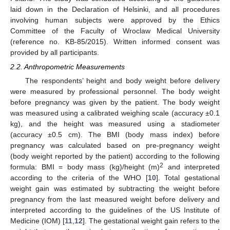
laid down in the Declaration of Helsinki, and all procedures
involving human subjects were approved by the Ethics
Committee of the Faculty of Wroclaw Medical University
(reference no. KB-85/2015). Written informed consent was
provided by all participants.
2.2. Anthropometric Measurements
The respondents’ height and body weight before delivery
were measured by professional personnel. The body weight
before pregnancy was given by the patient. The body weight
was measured using a calibrated weighing scale (accuracy ±0.1
kg), and the height was measured using a stadiometer
(accuracy ±0.5 cm). The BMI (body mass index) before
pregnancy was calculated based on pre-pregnancy weight
(body weight reported by the patient) according to the following
2
formula: BMI = body mass (kg)/height (m)
and interpreted
according to the criteria of the WHO [
10
]. Total gestational
weight gain was estimated by subtracting the weight before
pregnancy from the last measured weight before delivery and
interpreted according to the guidelines of the US Institute of
Medicine (IOM) [
11
,
12
]. The gestational weight gain refers to the