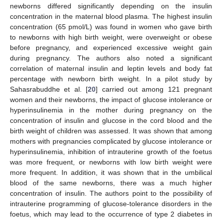
newborns differed significantly depending on the insulin
concentration in the maternal blood plasma. The highest insulin
concentration (65 pmol/L) was found in women who gave birth
to newborns with high birth weight, were overweight or obese
before pregnancy, and experienced excessive weight gain
during pregnancy. The authors also noted a significant
correlation of maternal insulin and leptin levels and body fat
percentage with newborn birth weight. In a pilot study by
Sahasrabuddhe et al. [
20
] carried out among 121 pregnant
women and their newborns, the impact of glucose intolerance or
hyperinsulinemia in the mother during pregnancy on the
concentration of insulin and glucose in the cord blood and the
birth weight of children was assessed. It was shown that among
mothers with pregnancies complicated by glucose intolerance or
hyperinsulinemia, inhibition of intrauterine growth of the foetus
was more frequent, or newborns with low birth weight were
more frequent. In addition, it was shown that in the umbilical
blood of the same newborns, there was a much higher
concentration of insulin. The authors point to the possibility of
intrauterine programming of glucose-tolerance disorders in the
foetus, which may lead to the occurrence of type 2 diabetes in