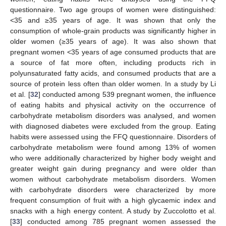
questionnaire. Two age groups of women were distinguished:
<35 and ≥35 years of age. It was shown that only the
consumption of whole-grain products was significantly higher in
older women (≥35 years of age). It was also shown that
pregnant women <35 years of age consumed products that are
a source of fat more often, including products rich in
polyunsaturated fatty acids, and consumed products that are a
source of protein less often than older women. In a study by Li
et al. [
32
] conducted among 539 pregnant women, the influence
of eating habits and physical activity on the occurrence of
carbohydrate metabolism disorders was analysed, and women
with diagnosed diabetes were excluded from the group. Eating
habits were assessed using the FFQ questionnaire. Disorders of
carbohydrate metabolism were found among 13% of women
who were additionally characterized by higher body weight and
greater weight gain during pregnancy and were older than
women without carbohydrate metabolism disorders. Women
with carbohydrate disorders were characterized by more
frequent consumption of fruit with a high glycaemic index and
snacks with a high energy content. A study by Zuccolotto et al.
[
33
] conducted among 785 pregnant women assessed the