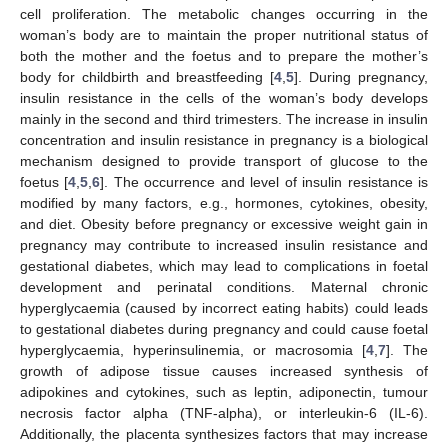
cell proliferation. The metabolic changes occurring in the
woman’s body are to maintain the proper nutritional status of
both the mother and the foetus and to prepare the mother’s
body for childbirth and breastfeeding [
4
,
5
]. During pregnancy,
insulin resistance in the cells of the woman’s body develops
mainly in the second and third trimesters. The increase in insulin
concentration and insulin resistance in pregnancy is a biological
mechanism designed to provide transport of glucose to the
foetus [
4
,
5
,
6
]. The occurrence and level of insulin resistance is
modified by many factors, e.g., hormones, cytokines, obesity,
and diet. Obesity before pregnancy or excessive weight gain in
pregnancy may contribute to increased insulin resistance and
gestational diabetes, which may lead to complications in foetal
development and perinatal conditions. Maternal chronic
hyperglycaemia (caused by incorrect eating habits) could leads
to gestational diabetes during pregnancy and could cause foetal
hyperglycaemia, hyperinsulinemia, or macrosomia [
4
,
7
]. The
growth of adipose tissue causes increased synthesis of
adipokines and cytokines, such as leptin, adiponectin, tumour
necrosis factor alpha (TNF-alpha), or interleukin-6 (IL-6).
Additionally, the placenta synthesizes factors that may increase