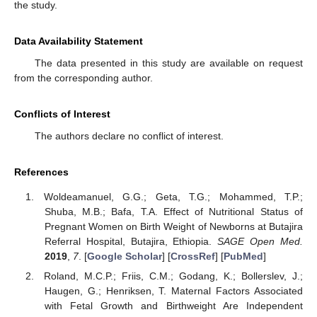
the study.
Data Availability Statement
The data presented in this study are available on request
from the corresponding author.
Conflicts of Interest
The authors declare no conflict of interest.
References
Woldeamanuel, G.G.; Geta, T.G.; Mohammed, T.P.;
Shuba, M.B.; Bafa, T.A. Effect of Nutritional Status of
Pregnant Women on Birth Weight of Newborns at Butajira
Referral Hospital, Butajira, Ethiopia.
SAGE Open Med.
2019
,
7
. [
Google Scholar
] [
CrossRef
] [
PubMed
]
Roland, M.C.P.; Friis, C.M.; Godang, K.; Bollerslev, J.;
Haugen, G.; Henriksen, T. Maternal Factors Associated
with Fetal Growth and Birthweight Are Independent