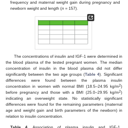
frequency and maternal weight gain during pregnancy and
newborn weight and length (
n
= 157).
The concentrations of insulin and IGF-1 were determined in
the blood plasma of the tested pregnant women. The median
concentration of insulin in the blood plasma did not differ
significantly between the two age groups (
Table 4
). Significant
differences were found between the plasma insulin
2
concentration in women with normal BMI (18.5–24.95 kg/m
)
2
before pregnancy and those with a BMI (25.0–29.95 kg/m
)
indicating an overweight state. No statistically significant
differences were found for the remaining parameters (maternal
age and weight gain and birth parameters of the newborn) in
relation to insulin concentration.
Table 4.
Association of plasma insulin and IGF-1