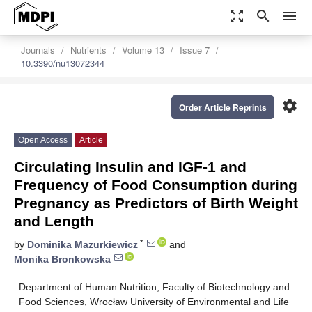
zoom_out_map
search
menu
Journals
Nutrients
Volume 13
Issue 7
10.3390/nu13072344
settings
Order Article Reprints
Open Access
Article
Circulating Insulin and IGF-1 and
Frequency of Food Consumption during
Pregnancy as Predictors of Birth Weight
and Length
*
by
Dominika Mazurkiewicz
and
Monika Bronkowska
Department of Human Nutrition, Faculty of Biotechnology and
Food Sciences, Wrocław University of Environmental and Life