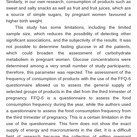
Similarly, in our own research, consumption of products such as
sweet and salty snacks as well as fruit and fruit juices, which are
a source of simple sugars, by pregnant women favoured a
higher birth weight.
This study has some limitations, including the limited
sample size, which reduces the possibility of detecting other
significant associations, and the subjectivity of the results. It was
not possible to determine fasting glucose in all the patients,
which could broaden the assessment of carbohydrate
metabolism in pregnant women. Glucose concentrations were
determined among a very small number of study participants;
therefore, this parameter was rejected. The assessment of the
frequency of consumption of products with the use of the FFQ-6
questionnaire allowed us to assess the general supply of
selected groups of products in the diet from the third trimester of
pregnancy. FFQ-6 is a questionnaire to assess the food
consumption frequency during the year, while the authors used
a questionnaire to assess the food consumption frequency from
the third trimester of pregnancy. This is a certain limitation in the
use of the questionnaire. This form does not show the exact
supply of energy and macronutrients in the diet. It is a difficult
field of research because the collection of willing pregnant