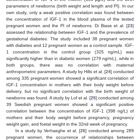
parameters of newborns (birth weight and length and PI). In our
own study, only a weak positive correlation was found between
the concentration of IGF-1 in the blood plasma of the tested
pregnant women and the PI of newborns. Di Biase et al. [
23
]
assessed the relationship between IGF-1 and the prevalence of
gestational diabetes. The study included 38 pregnant women
with diabetes and 12 pregnant women as a control sample. IGF-
1 concentration in the control group (325 ng/mL) was
significantly higher than in diabetic women (279 ng/mL), while in
both groups, there was no correlation with maternal
anthropometric parameters. A study by Hills et al. [
24
] conducted
among 335 pregnant women showed a significant correlation of
IGF-1 concentration in mothers with their body weight before
delivery, but no significant correlation with the birth weight of
newborns was found. A study by Lof et al. [
25
] conducted among
39 Swedish pregnant women showed a significant positive
correlation between the concentration of IGF-1 (398 ng/L) of
mothers and their body weight before pregnancy, pregnancy
weight gain, and foetal weight in the 32nd week of pregnancy.
In a study by Verhaeghe et al. [
26
] conducted among 289
pregnant women, the occurrence of relationships between