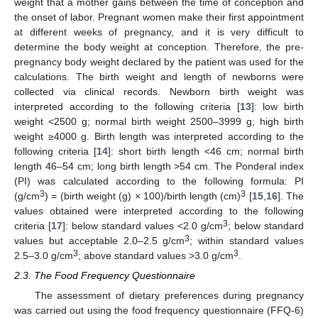
weight that a mother gains between the time of conception and
the onset of labor. Pregnant women make their first appointment
at different weeks of pregnancy, and it is very difficult to
determine the body weight at conception. Therefore, the pre-
pregnancy body weight declared by the patient was used for the
calculations. The birth weight and length of newborns were
collected via clinical records. Newborn birth weight was
interpreted according to the following criteria [
13
]: low birth
weight <2500 g; normal birth weight 2500–3999 g; high birth
weight ≥4000 g. Birth length was interpreted according to the
following criteria [
14
]: short birth length <46 cm; normal birth
length 46–54 cm; long birth length >54 cm. The Ponderal index
(PI) was calculated according to the following formula: PI
3
3
(g/cm
) = (birth weight (g) × 100)/birth length (cm)
[
15
,
16
]. The
values obtained were interpreted according to the following
3
criteria [
17
]: below standard values <2.0 g/cm
; below standard
3
values but acceptable 2.0–2.5 g/cm
; within standard values
3
3
2.5–3.0 g/cm
; above standard values >3.0 g/cm
.
2.3. The Food Frequency Questionnaire
The assessment of dietary preferences during pregnancy
was carried out using the food frequency questionnaire (FFQ-6)