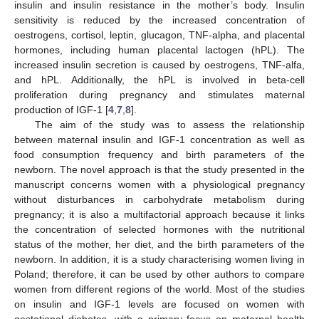
insulin and insulin resistance in the mother’s body. Insulin
sensitivity is reduced by the increased concentration of
oestrogens, cortisol, leptin, glucagon, TNF-alpha, and placental
hormones, including human placental lactogen (hPL). The
increased insulin secretion is caused by oestrogens, TNF-alfa,
and hPL. Additionally, the hPL is involved in beta-cell
proliferation during pregnancy and stimulates maternal
production of IGF-1 [
4
,
7
,
8
].
The aim of the study was to assess the relationship
between maternal insulin and IGF-1 concentration as well as
food consumption frequency and birth parameters of the
newborn. The novel approach is that the study presented in the
manuscript concerns women with a physiological pregnancy
without disturbances in carbohydrate metabolism during
pregnancy; it is also a multifactorial approach because it links
the concentration of selected hormones with the nutritional
status of the mother, her diet, and the birth parameters of the
newborn. In addition, it is a study characterising women living in
Poland; therefore, it can be used by other authors to compare
women from different regions of the world. Most of the studies
on insulin and IGF-1 levels are focused on women with
gestational diabetes, with a primary focus on maternal health