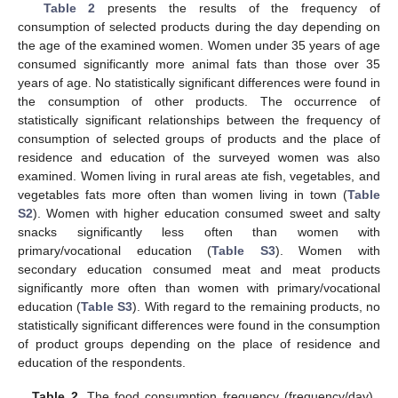
Table 2
presents the results of the frequency of
consumption of selected products during the day depending on
the age of the examined women. Women under 35 years of age
consumed significantly more animal fats than those over 35
years of age. No statistically significant differences were found in
the consumption of other products. The occurrence of
statistically significant relationships between the frequency of
consumption of selected groups of products and the place of
residence and education of the surveyed women was also
examined. Women living in rural areas ate fish, vegetables, and
vegetables fats more often than women living in town (
Table
S2
). Women with higher education consumed sweet and salty
snacks significantly less often than women with
primary/vocational education (
Table S3
). Women with
secondary education consumed meat and meat products
significantly more often than women with primary/vocational
education (
Table S3
). With regard to the remaining products, no
statistically significant differences were found in the consumption
of product groups depending on the place of residence and
education of the respondents.
Table 2.
The food consumption frequency (frequency/day)