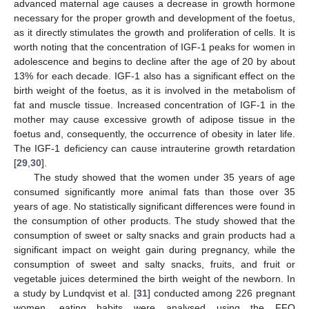
advanced maternal age causes a decrease in growth hormone
necessary for the proper growth and development of the foetus,
as it directly stimulates the growth and proliferation of cells. It is
worth noting that the concentration of IGF-1 peaks for women in
adolescence and begins to decline after the age of 20 by about
13% for each decade. IGF-1 also has a significant effect on the
birth weight of the foetus, as it is involved in the metabolism of
fat and muscle tissue. Increased concentration of IGF-1 in the
mother may cause excessive growth of adipose tissue in the
foetus and, consequently, the occurrence of obesity in later life.
The IGF-1 deficiency can cause intrauterine growth retardation
[
29
,
30
].
The study showed that the women under 35 years of age
consumed significantly more animal fats than those over 35
years of age. No statistically significant differences were found in
the consumption of other products. The study showed that the
consumption of sweet or salty snacks and grain products had a
significant impact on weight gain during pregnancy, while the
consumption of sweet and salty snacks, fruits, and fruit or
vegetable juices determined the birth weight of the newborn. In
a study by Lundqvist et al. [
31
] conducted among 226 pregnant
women, eating habits were analysed using the FFQ