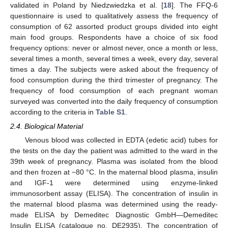
validated in Poland by Niedzwiedzka et al. [
18
]. The FFQ-6
questionnaire is used to qualitatively assess the frequency of
consumption of 62 assorted product groups divided into eight
main food groups. Respondents have a choice of six food
frequency options: never or almost never, once a month or less,
several times a month, several times a week, every day, several
times a day. The subjects were asked about the frequency of
food consumption during the third trimester of pregnancy. The
frequency of food consumption of each pregnant woman
surveyed was converted into the daily frequency of consumption
according to the criteria in
Table S1
.
2.4. Biological Material
Venous blood was collected in EDTA (edetic acid) tubes for
the tests on the day the patient was admitted to the ward in the
39th week of pregnancy. Plasma was isolated from the blood
and then frozen at −80 °C. In the maternal blood plasma, insulin
and IGF-1 were determined using enzyme-linked
immunosorbent assay (ELISA). The concentration of insulin in
the maternal blood plasma was determined using the ready-
made ELISA by Demeditec Diagnostic GmbH—Demeditec
Insulin ELISA (catalogue no. DE2935). The concentration of