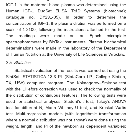
IGF-1 in the maternal blood plasma was determined using the
Human IGF-1 DuoSet ELISA (R&D Systems (biotechne);
catalogue no. DY291-05). In order to determine the
concentration of IGF-1, the plasma dilution was performed on a
scale of 1:3100, following the instructions attached to the test.
The readings were made on an Epoch microplate
spectrophotometer by BioTek Instruments. Plasma biochemical
determinations were made in the laboratory of the Department
of Human Nutrition at the University of Life Sciences in Wrocław.
2.5. Statistics
Statistical evaluation of the results was carried out using the
StatSoft STATISTICA 13.3 PL (StataCorp LP., College Station,
TX, USA) computer program. The Kolmogorov–Smirnov test
with the Lilliefors correction was used to check the normality of
the distribution of continuous features. The following tests were
used for statistical analyses: Student’s
t
-test, Tukey’s ANOVA
test for different N, Mann–Whitney U test, and Kruskal–Wallis
test. Multi-regression models (with logarithmic transformation
where a normal distribution was not shown) were done using the
weight, length, and PI of the newborn as dependent variables;