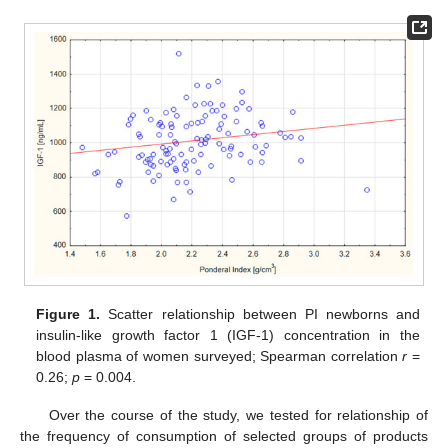
Figure 1.
Scatter relationship between PI newborns and
insulin-like growth factor 1 (IGF-1) concentration in the
blood plasma of women surveyed; Spearman correlation
r
=
0.26;
p
= 0.004.
Over the course of the study, we tested for relationship of
the frequency of consumption of selected groups of products