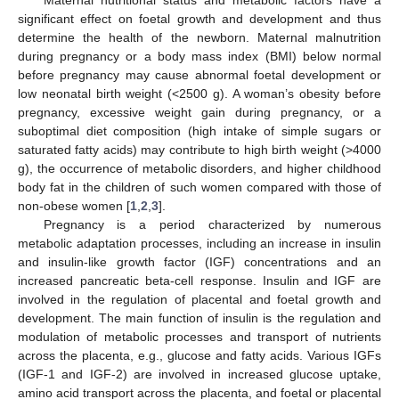
significant effect on foetal growth and development and thus
determine the health of the newborn. Maternal malnutrition
during pregnancy or a body mass index (BMI) below normal
before pregnancy may cause abnormal foetal development or
low neonatal birth weight (<2500 g). A woman’s obesity before
pregnancy, excessive weight gain during pregnancy, or a
suboptimal diet composition (high intake of simple sugars or
saturated fatty acids) may contribute to high birth weight (>4000
g), the occurrence of metabolic disorders, and higher childhood
body fat in the children of such women compared with those of
non-obese women [
1
,
2
,
3
].
Pregnancy is a period characterized by numerous
metabolic adaptation processes, including an increase in insulin
and insulin-like growth factor (IGF) concentrations and an
increased pancreatic beta-cell response. Insulin and IGF are
involved in the regulation of placental and foetal growth and
development. The main function of insulin is the regulation and
modulation of metabolic processes and transport of nutrients
across the placenta, e.g., glucose and fatty acids. Various IGFs
(IGF-1 and IGF-2) are involved in increased glucose uptake,
amino acid transport across the placenta, and foetal or placental