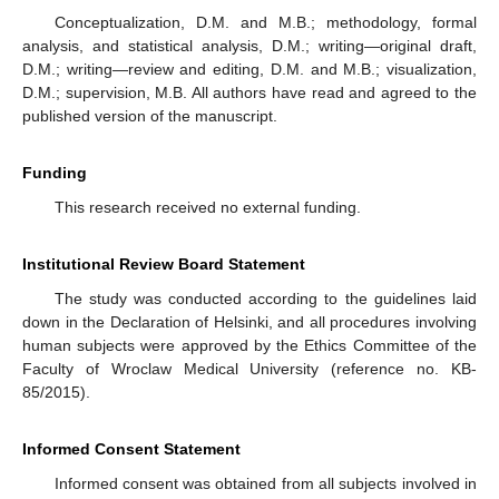
Conceptualization, D.M. and M.B.; methodology, formal
analysis, and statistical analysis, D.M.; writing—original draft,
D.M.; writing—review and editing, D.M. and M.B.; visualization,
D.M.; supervision, M.B. All authors have read and agreed to the
published version of the manuscript.
Funding
This research received no external funding.
Institutional Review Board Statement
The study was conducted according to the guidelines laid
down in the Declaration of Helsinki, and all procedures involving
human subjects were approved by the Ethics Committee of the
Faculty of Wroclaw Medical University (reference no. KB-
85/2015).
Informed Consent Statement
Informed consent was obtained from all subjects involved in