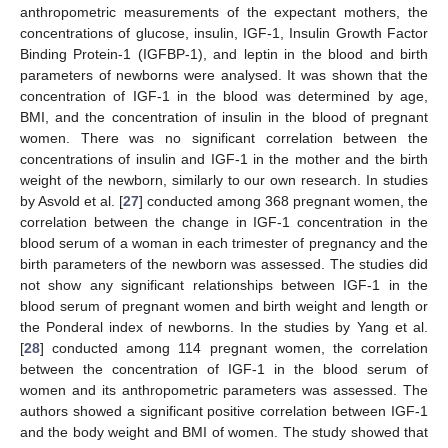
anthropometric measurements of the expectant mothers, the
concentrations of glucose, insulin, IGF-1, Insulin Growth Factor
Binding Protein-1 (IGFBP-1), and leptin in the blood and birth
parameters of newborns were analysed. It was shown that the
concentration of IGF-1 in the blood was determined by age,
BMI, and the concentration of insulin in the blood of pregnant
women. There was no significant correlation between the
concentrations of insulin and IGF-1 in the mother and the birth
weight of the newborn, similarly to our own research. In studies
by Asvold et al. [
27
] conducted among 368 pregnant women, the
correlation between the change in IGF-1 concentration in the
blood serum of a woman in each trimester of pregnancy and the
birth parameters of the newborn was assessed. The studies did
not show any significant relationships between IGF-1 in the
blood serum of pregnant women and birth weight and length or
the Ponderal index of newborns. In the studies by Yang et al.
[
28
] conducted among 114 pregnant women, the correlation
between the concentration of IGF-1 in the blood serum of
women and its anthropometric parameters was assessed. The
authors showed a significant positive correlation between IGF-1
and the body weight and BMI of women. The study showed that